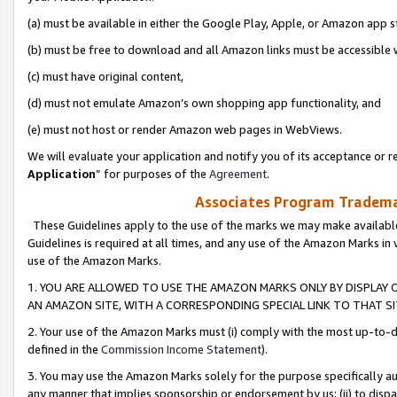
(a) must be available in either the Google Play, Apple, or Amazon app s
(b) must be free to download and all Amazon links must be accessible 
(c) must have original content,
(d) must not emulate Amazon’s own shopping app functionality, and
(e) must not host or render Amazon web pages in WebViews.
We will evaluate your application and notify you of its acceptance or re
Application
” for purposes of the
Agreement
.
Associates Program Trademar
These Guidelines apply to the use of the marks we may make available
Guidelines is required at all times, and any use of the Amazon Marks in 
use of the Amazon Marks.
1. YOU ARE ALLOWED TO USE THE AMAZON MARKS ONLY BY DISPLAY 
AN AMAZON SITE, WITH A CORRESPONDING SPECIAL LINK TO THAT SI
2. Your use of the Amazon Marks must (i) comply with the most up-to-da
defined in the
Commission Income Statement
).
3. You may use the Amazon Marks solely for the purpose specifically a
any manner that implies sponsorship or endorsement by us; (ii) to disparag