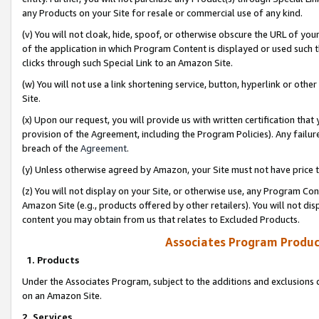
any Products on your Site for resale or commercial use of any kind.
(v) You will not cloak, hide, spoof, or otherwise obscure the URL of your
of the application in which Program Content is displayed or used such 
clicks through such Special Link to an Amazon Site.
(w) You will not use a link shortening service, button, hyperlink or oth
Site.
(x) Upon our request, you will provide us with written certification tha
provision of the Agreement, including the Program Policies). Any failure
breach of the
Agreement
.
(y) Unless otherwise agreed by Amazon, your Site must not have price tr
(z) You will not display on your Site, or otherwise use, any Program Con
Amazon Site (e.g., products offered by other retailers). You will not di
content you may obtain from us that relates to Excluded Products.
Associates Program Produc
1. Products
Under the Associates Program, subject to the additions and exclusions d
on an Amazon Site.
2. Services