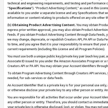
technical and engineering requirements, and testing and performance cri
“
Specifications
”). “Product Advertising Content,” as used in this Lic
available to you under a separate license and any Specifications that we
information or content relating to products offered on any site other 
(b)
Obtaining Product Advertising Content.
You may obtain Product
express prior written approval, you may also obtain Product Advertisi
Feeds. If you obtain Product Advertising Content through Data Feeds, yo
we may change, deprecate, or republish Creators API, PA API or Data Fee
to time, and you agree that it is your responsibility to ensure that your
current requirements (including this License and all Program Policies).
You must use both a unique public key/private key pair (each key pair, a
Associate ID issued to you under the Amazon Associates Program or a r
Creators API or PA API. You may obtain your Account Identifiers through
To obtain Program Advertising Content through Creators API services, y
needed, for sub-services or data feeds.
An Account Identifier that is a private key is for your personal use only,
or otherwise disclose your private key to any other person or entity. An A
You are responsible for all activities that occur under your Account Ide
any other person or entity. Therefore, you should contact us immediate
your private key is otherwise disclosed, lost, or stolen. You may not u