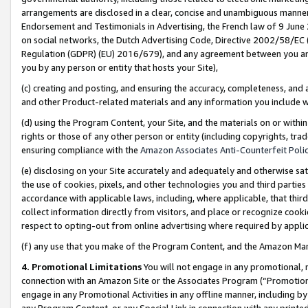
arrangements are disclosed in a clear, concise and unambiguous manner 
Endorsement and Testimonials in Advertising, the French law of 9 June
on social networks, the Dutch Advertising Code, Directive 2002/58/EC 
Regulation (GDPR) (EU) 2016/679), and any agreement between you and 
you by any person or entity that hosts your Site),
(c) creating and posting, and ensuring the accuracy, completeness, and 
and other Product-related materials and any information you include wit
(d) using the Program Content, your Site, and the materials on or within
rights or those of any other person or entity (including copyrights, trad
ensuring compliance with the
Amazon Associates Anti-Counterfeit Polic
(e) disclosing on your Site accurately and adequately and otherwise sat
the use of cookies, pixels, and other technologies you and third parties
accordance with applicable laws, including, where applicable, that thir
collect information directly from visitors, and place or recognize cooki
respect to opting-out from online advertising where required by appli
(f) any use that you make of the Program Content, and the Amazon Mar
4. Promotional Limitations
You will not engage in any promotional, ma
connection with an Amazon Site or the Associates Program (“Promotional
engage in any Promotional Activities in any offline manner, including by
any Program Content, or any Special Link in connection with any printed 