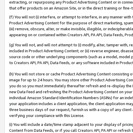
extracting, or repurposing any Product Advertising Content or in connec
that offer products on an Amazon Site, or in the direct training or fin
(f) You will not (i) interfere, or attempt to interfere, in any manner wit
Product Advertising Content for the purpose of direct marketing, spammi
(iii) remove, obscure, alter, or make invisible, illegible, or indecipherab
appearing on or contained within Creators API, PA API, Data Feeds, Prod
(g) You will not, and will not attempt to (i) modify, alter, tamper with,
included in Product Advertising Content; or (ii) reverse engineer, disa
source code or other underlying components (such as a model, model pa
to Creators API, PA API, Data Feeds, or any software included in Produc
(h) You will not store or cache Product Advertising Content consisting 
image for up to 24 hours. You may store other Product Advertising Cont
you do so you must immediately thereafter refresh and re-display the P
new Data Feed and refreshing the Product Advertising Content on your 
individual Amazon Standard Identification Numbers (ASINs) for an indefi
your application includes a client application, the client application m
three business days of our request, furnish us with a copy of any clien
verifying your compliance with this License.
(i) You will include a date/time stamp adjacent to your display of prici
Content from Data Feeds, or if you call Creators API, PA API or refresh