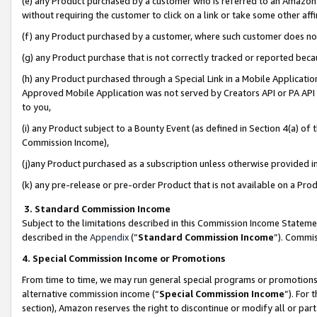
(e) any Product purchased by a customer who is referred to an Amazon Si
without requiring the customer to click on a link or take some other affi
(f) any Product purchased by a customer, where such customer does no
(g) any Product purchase that is not correctly tracked or reported bec
(h) any Product purchased through a Special Link in a Mobile Applicatio
Approved Mobile Application was not served by Creators API or PA API (
to you,
(i) any Product subject to a Bounty Event (as defined in Section 4(a) o
Commission Income),
(j)any Product purchased as a subscription unless otherwise provided 
(k) any pre-release or pre-order Product that is not available on a Prod
3. Standard Commission Income
Subject to the limitations described in this Commission Income Statem
described in the
Appendix
(”
Standard Commission Income
”). Commis
4. Special Commission Income or Promotions
From time to time, we may run general special programs or promotions 
alternative commission income (“
Special Commission Income
”). For
section), Amazon reserves the right to discontinue or modify all or par