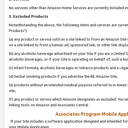
No services other than Amazon Home Services are currently included in 
3. Excluded Products
Notwithstanding the above, the following items and services are curre
Products"):
(a) any product or service sold on a site linked to from an Amazon Site
on a site linked to from a banner ad, sponsored link, or other link disp
(b) any alcoholic beverage advertised on your Site if you are a United 
alcoholic beverages, or if your Site is operating on behalf of, such a bu
(c) infant formula, alcoholic beverages or tobacco products and e-ciga
(d) herbal smoking products if you advertise the BE Amazon Site,
(e) products without an intended medical purpose referred to in Annex 
site,
(f) any product or service which Amazon designates as excluded. You will 
linking tools on Amazon and Associates Central.
Associates Program Mobile Appli
If your Site includes a software application designed and intended for
your Mobile Application: