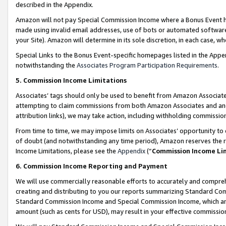
described in the Appendix.
Amazon will not pay Special Commission Income where a Bonus Event has
made using invalid email addresses, use of bots or automated software,
your Site). Amazon will determine in its sole discretion, in each case, w
Special Links to the Bonus Event-specific homepages listed in the Appe
notwithstanding the
Associates Program Participation Requirements
.
5. Commission Income Limitations
Associates’ tags should only be used to benefit from Amazon Associates
attempting to claim commissions from both Amazon Associates and ano
attribution links), we may take action, including withholding commissio
From time to time, we may impose limits on Associates’ opportunity t
of doubt (and notwithstanding any time period), Amazon reserves the ri
Income Limitations, please see the
Appendix
(“
Commission Income Li
6. Commission Income Reporting and Payment
We will use commercially reasonable efforts to accurately and comprehe
creating and distributing to you our reports summarizing Standard C
Standard Commission Income and Special Commission Income, which are 
amount (such as cents for USD), may result in your effective commission 