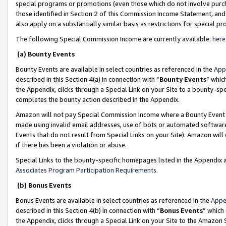
special programs or promotions (even those which do not involve purcha
those identified in Section 2 of this Commission Income Statement, an
also apply on a substantially similar basis as restrictions for special 
The following Special Commission Income are currently available:
here
(a) Bounty Events
Bounty Events are available in select countries as referenced in the
App
described in this Section 4(a) in connection with “
Bounty Events
” whic
the Appendix, clicks through a Special Link on your Site to a bounty-s
completes the bounty action described in the Appendix.
Amazon will not pay Special Commission Income where a Bounty Event ha
made using invalid email addresses, use of bots or automated software
Events that do not result from Special Links on your Site). Amazon will 
if there has been a violation or abuse.
Special Links to the bounty-specific homepages listed in the Appendix 
Associates Program Participation Requirements
.
(b) Bonus Events
Bonus Events are available in select countries as referenced in the
Appe
described in this Section 4(b) in connection with “
Bonus Events
” which
the Appendix, clicks through a Special Link on your Site to the Amazon 