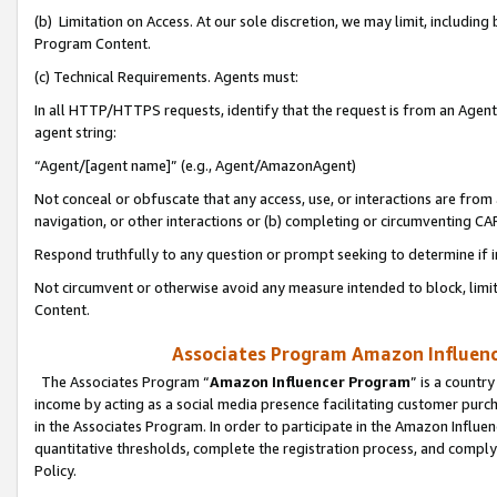
(b) Limitation on Access. At our sole discretion, we may limit, includin
Program Content.
(c) Technical Requirements. Agents must:
In all HTTP/HTTPS requests, identify that the request is from an Agent 
agent string:
“Agent/[agent name]” (e.g., Agent/AmazonAgent)
Not conceal or obfuscate that any access, use, or interactions are fro
navigation, or other interactions or (b) completing or circumventing 
Respond truthfully to any question or prompt seeking to determine if 
Not circumvent or otherwise avoid any measure intended to block, limit
Content.
Associates Program Amazon Influence
The Associates Program “
Amazon Influencer Program
” is a countr
income by acting as a social media presence facilitating customer purc
in the Associates Program. In order to participate in the Amazon Influen
quantitative thresholds, complete the registration process, and comply
Policy.