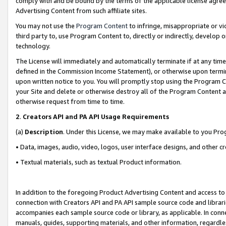
comply with and be bound by the terms of the applicable license agreem
Advertising Content from such affiliate sites.
You may not use the
Program Content
to infringe, misappropriate or vio
third party to, use Program Content to, directly or indirectly, develo
technology.
The License will immediately and automatically terminate if at any ti
defined in the Commission Income Statement), or otherwise upon termina
upon written notice to you. You will promptly stop using the Program 
your Site and delete or otherwise destroy all of the Program Content 
otherwise request from time to time.
2
.
Creators API and PA API Usage Requirements
(a)
Description
. Under this License, we may make available to you Pr
• Data, images, audio, video, logos, user interface designs, and other c
• Textual materials, such as textual Product information.
In addition to the foregoing Product Advertising Content and access to
connection with Creators API and PA API sample source code and librarie
accompanies each sample source code or library, as applicable. In conne
manuals, guides, supporting materials, and other information, regardless