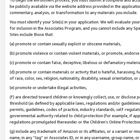
be publicly available via the website address provided in the application
commentary, analysis, or transformation to any materials you include.
You must identify your Site(s) in your application. We will evaluate your 
for inclusion in the Associates Program, and you cannot include any Speci
Sites include those that:
(a) promote or contain sexually explicit or obscene materials,
(b) promote violence or contain violent materials, or promote, endorse 
(c) promote or contain false, deceptive, libelous or defamatory materi
(d) promote or contain materials or activity that is hateful, harassing, h
of race, color, sex, religion, nationality, disability, sexual orientation, or
(e) promote or undertake illegal activities,
(f) are directed toward children or knowingly collect, use, or disclose
threshold (as defined by applicable laws, regulations and/or guidelines);
permits, guidelines, codes of practice, industry standards, self-regulat
governmental authority related to child protection (for example, if app
regulations promulgated thereunder or the Children’s Online Protection
(g) include any trademark of Amazon or its affiliates, or a variant or 
name, in any “tag” or Associates ID, or in any username, group name, or 