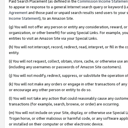
Paid Search Placement (as defined in the
Commission Income Statemen
to appear in response to a general Internet search query or keyword (i.e.
Agreement
and those paid or unpaid search results send users to your sit
Income Statement
), to an Amazon Site.
(g) You will not offer any person or entity any consideration, reward, or
organization, or other benefit) for using Special Links. For example, 
entities to visit an Amazon Site via your Special Links.
(h) You will not intercept, record, redirect, read, interpret, or fill in 
entity.
(i) You will not request, collect, obtain, store, cache, or otherwise us
(including any usernames or passwords of Amazon Site customers).
(j) You will not modify, redirect, suppress, or substitute the operation 
(k) You will not make any orders or engage in other transactions of any 
or encourage any other person or entity to do so.
(l) You will not take any action that could reasonably cause any custome
transactions (for example, search, browse, or order) are occurring.
(m) You will not include on your Site, display, or otherwise use Specia
Trojan horse, or other malicious or harmful code, or any software app
or installed on their computer or other electronic device.