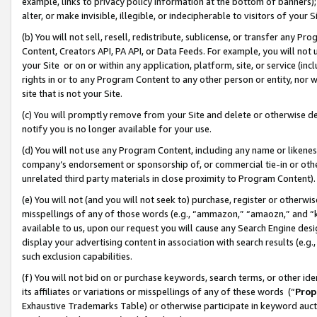
example, links to privacy policy information at the bottom of banners);
alter, or make invisible, illegible, or indecipherable to visitors of your 
(b) You will not sell, resell, redistribute, sublicense, or transfer any 
Content, Creators API, PA API, or Data Feeds. For example, you will not 
your Site or on or within any application, platform, site, or service (in
rights in or to any Program Content to any other person or entity, nor wi
site that is not your Site.
(c) You will promptly remove from your Site and delete or otherwise d
notify you is no longer available for your use.
(d) You will not use any Program Content, including any name or likene
company’s endorsement or sponsorship of, or commercial tie-in or other 
unrelated third party materials in close proximity to Program Content)
(e) You will not (and you will not seek to) purchase, register or otherw
misspellings of any of those words (e.g., “ammazon,” “amaozn,” and “kin
available to us, upon our request you will cause any Search Engine de
display your advertising content in association with search results (e.
such exclusion capabilities.
(f) You will not bid on or purchase keywords, search terms, or other id
its affiliates or variations or misspellings of any of these words (“
Prop
Exhaustive Trademarks Table) or otherwise participate in keyword aucti