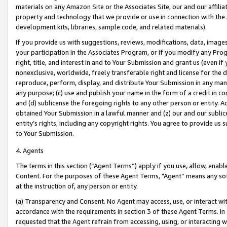
materials on any Amazon Site or the Associates Site, our and our affili
property and technology that we provide or use in connection with the
development kits, libraries, sample code, and related materials).
If you provide us with suggestions, reviews, modifications, data, image
your participation in the Associates Program, or if you modify any Prog
right, title, and interest in and to Your Submission and grant us (even 
nonexclusive, worldwide, freely transferable right and license for the du
reproduce, perform, display, and distribute Your Submission in any man
any purpose; (c) use and publish your name in the form of a credit in c
and (d) sublicense the foregoing rights to any other person or entity. A
obtained Your Submission in a lawful manner and (z) our and our sublice
entity’s rights, including any copyright rights. You agree to provide us
to Your Submission.
4. Agents
The terms in this section (“Agent Terms”) apply if you use, allow, enab
Content. For the purposes of these Agent Terms, "Agent” means any so
at the instruction of, any person or entity.
(a) Transparency and Consent. No Agent may access, use, or interact with 
accordance with the requirements in section 3 of these Agent Terms. In
requested that the Agent refrain from accessing, using, or interacting