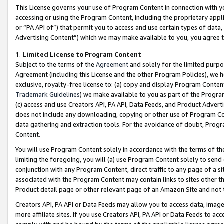
This License governs your use of Program Content in connection with yo
accessing or using the Program Content, including the proprietary appli
or “PA API of”) that permit you to access and use certain types of data
Advertising Content”) which we may make available to you, you agree t
1
.
Limited License to Program Content
Subject to the terms of the
Agreement
and solely for the limited purpo
Agreement (including this License and the other Program Policies), we 
exclusive, royalty-free license to: (a) copy and display Program Conten
Trademark Guidelines
) we make available to you as part of the Progra
(c) access and use Creators API, PA API, Data Feeds, and Product Adverti
does not include any downloading, copying or other use of Program Conte
data gathering and extraction tools. For the avoidance of doubt, Progr
Content.
You will use Program Content solely in accordance with the terms of t
limiting the foregoing, you will (a) use Program Content solely to send
conjunction with any Program Content, direct traffic to any page of a si
associated with the Program Content may contain links to sites other t
Product detail page or other relevant page of an Amazon Site and not 
Creators API, PA API or Data Feeds may allow you to access data, image
more affiliate sites. If you use Creators API, PA API or Data Feeds to ac