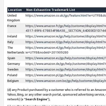
Location
Non-Exhaustive Trademark List
United
https://www.amazon.co.uk/gp/feature.html?ie=UTF8&
Kingdom
France
https://www.amazon.fr/gp/help/customer/display.ht
4317-89F6-E78834F9BA58__SECTION_64DE0ED1D74
Ireland
https://www.amazon.ie/gp/help/customer/display.ht
Italy
https://www.amazon.it/gp/help/customer/display.html
The
https://www.amazon.nl/gp/help/customer/display.html/
Netherlands
ie=UTF8&nodeId=201909280
Spain
https://www.amazon.es/gp/help/customer/display.htm
Germany
https://www.amazon.de/gp/help/customer/display.htm
Sweden
https://www.amazon.se/gp/help/customer/display.htm
Poland
https://www.amazon.pl/gp/help/customer/display.htm
Belgium
https://www.amazon.com.be/gp/help/customer/displa
(d) any Product purchased by a customer who is referred to an Amazon S
Yahoo, Bing, or any other search portal, sponsored advertising service, o
network) (a “
Search Engine
”),