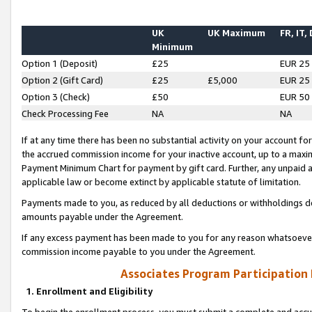
UK
UK Maximum
FR, IT,
Minimum
Option 1 (Deposit)
£25
EUR 25
Option 2 (Gift Card)
£25
£5,000
EUR 25
Option 3 (Check)
£50
EUR 50
Check Processing Fee
NA
NA
If at any time there has been no substantial activity on your account for 
the accrued commission income for your inactive account, up to a max
Payment Minimum Chart for payment by gift card. Further, any unpaid 
applicable law or become extinct by applicable statute of limitation.
Payments made to you, as reduced by all deductions or withholdings de
amounts payable under the Agreement.
If any excess payment has been made to you for any reason whatsoever,
commission income payable to you under the Agreement.
Associates Program Participation
1. Enrollment and Eligibility
To begin the enrollment process, you must submit a complete and accur