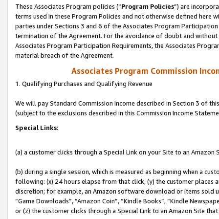
These Associates Program policies (“
Program Policies
”) are incorpor
terms used in these Program Policies and not otherwise defined here wil
parties under Sections 3 and 6 of the Associates Program Participation
termination of the Agreement. For the avoidance of doubt and without l
Associates Program Participation Requirements, the Associates Program
material breach of the Agreement.
Associates Program Commission Inco
1. Qualifying Purchases and Qualifying Revenue
We will pay Standard Commission Income described in Section 3 of thi
(subject to the exclusions described in this Commission Income Stateme
Special Links:
(a) a customer clicks through a Special Link on your Site to an Amazon S
(b) during a single session, which is measured as beginning when a custo
following: (x) 24 hours elapse from that click, (y) the customer places 
discretion; for example, an Amazon software download or items sold 
“Game Downloads”, “Amazon Coin”, “Kindle Books”, “Kindle Newspapers”
or (z) the customer clicks through a Special Link to an Amazon Site that