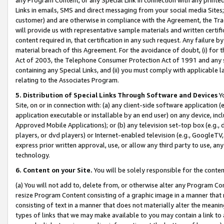
Links in emails, SMS and direct messaging from your social media Sites; 
customer) and are otherwise in compliance with the Agreement, the Tr
will provide us with representative sample materials and written certif
content required in, that certification in any such request. Any failure b
material breach of this Agreement. For the avoidance of doubt, (i) for
Act of 2003, the Telephone Consumer Protection Act of 1991 and any si
containing any Special Links, and (ii) you must comply with applicable
relating to the Associates Program.
5. Distribution of Special Links Through Software and Devices
Yo
Site, on or in connection with: (a) any client-side software application 
application executable or installable by an end user) on any device, in
Approved Mobile Applications); or (b) any television set-top box (e.g., 
players, or dvd players) or Internet-enabled television (e.g., GoogleTV, 
express prior written approval, use, or allow any third party to use, 
technology.
6. Content on your Site.
You will be solely responsible for the conten
(a) You will not add to, delete from, or otherwise alter any Program Co
resize Program Content consisting of a graphic image in a manner that
consisting of text in a manner that does not materially alter the meanin
types of links that we may make available to you may contain a link to 