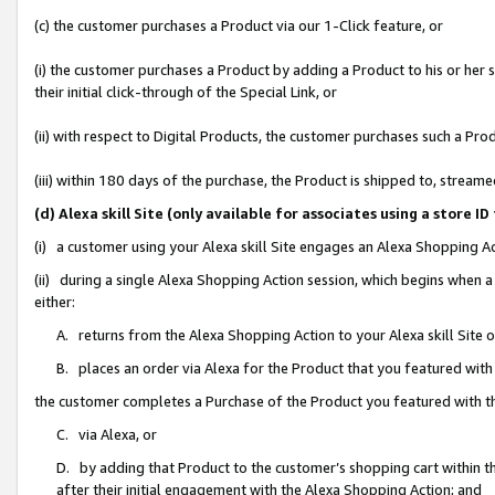
(c) the customer purchases a Product via our 1-Click feature, or
(i) the customer purchases a Product by adding a Product to his or her
their initial click-through of the Special Link, or
(ii) with respect to Digital Products, the customer purchases such a P
(iii) within 180 days of the purchase, the Product is shipped to, stre
(d) Alexa skill Site (only available for associates using a stor
(i) a customer using your Alexa skill Site engages an Alexa Shopping A
(ii) during a single Alexa Shopping Action session, which begins when
either:
A. returns from the Alexa Shopping Action to your Alexa skill Site 
B. places an order via Alexa for the Product that you featured with
the customer completes a Purchase of the Product you featured with t
C. via Alexa, or
D. by adding that Product to the customer’s shopping cart within th
after their initial engagement with the Alexa Shopping Action; and