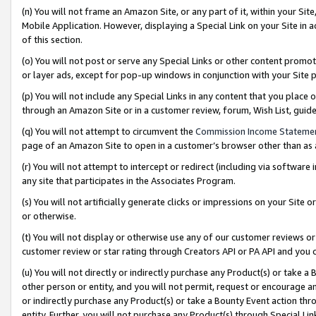
(n) You will not frame an Amazon Site, or any part of it, within your Sit
Mobile Application. However, displaying a Special Link on your Site in a
of this section.
(o) You will not post or serve any Special Links or other content prom
or layer ads, except for pop-up windows in conjunction with your Site 
(p) You will not include any Special Links in any content that you place
through an Amazon Site or in a customer review, forum, Wish List, gui
(q) You will not attempt to circumvent the
Commission Income Stateme
page of an Amazon Site to open in a customer’s browser other than as a 
(r) You will not attempt to intercept or redirect (including via softwar
any site that participates in the Associates Program.
(s) You will not artificially generate clicks or impressions on your Si
or otherwise.
(t) You will not display or otherwise use any of our customer reviews or 
customer review or star rating through Creators API or PA API and you 
(u) You will not directly or indirectly purchase any Product(s) or take a
other person or entity, and you will not permit, request or encourage an
or indirectly purchase any Product(s) or take a Bounty Event action thro
entity. Further, you will not purchase any Product(s) through Special Li