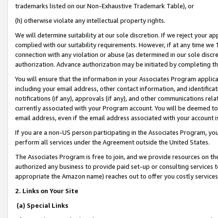
trademarks listed on our Non-Exhaustive Trademark Table), or
(h) otherwise violate any intellectual property rights.
We will determine suitability at our sole discretion. If we reject your 
complied with our suitability requirements. However, if at any time we 1
connection with any violation or abuse (as determined in our sole disc
authorization. Advance authorization may be initiated by completing t
You will ensure that the information in your Associates Program applic
including your email address, other contact information, and identifica
notifications (if any), approvals (if any), and other communications re
currently associated with your Program account. You will be deemed to 
email address, even if the email address associated with your account i
If you are a non-US person participating in the Associates Program, you
perform all services under the Agreement outside the United States.
The Associates Program is free to join, and we provide resources on th
authorized any business to provide paid set-up or consulting services t
appropriate the Amazon name) reaches out to offer you costly services
2. Links on Your Site
(a) Special Links