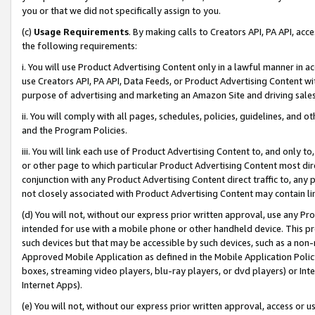
you or that we did not specifically assign to you.
(c)
Usage Requirements
. By making calls to Creators API, PA API, ac
the following requirements:
i. You will use Product Advertising Content only in a lawful manner in a
use Creators API, PA API, Data Feeds, or Product Advertising Content wit
purpose of advertising and marketing an Amazon Site and driving sales
ii. You will comply with all pages, schedules, policies, guidelines, and o
and the Program Policies.
iii. You will link each use of Product Advertising Content to, and only 
or other page to which particular Product Advertising Content most direc
conjunction with any Product Advertising Content direct traffic to, any 
not closely associated with Product Advertising Content may contain lin
(d) You will not, without our express prior written approval, use any Pr
intended for use with a mobile phone or other handheld device. This proh
such devices but that may be accessible by such devices, such as a non-
Approved Mobile Application as defined in the Mobile Application Policy; 
boxes, streaming video players, blu-ray players, or dvd players) or Inte
Internet Apps).
(e) You will not, without our express prior written approval, access or 