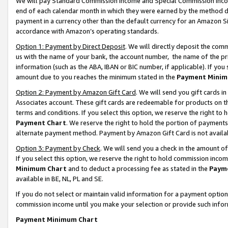
We will pay Standard Commission Income and Special Commission Incom
end of each calendar month in which they were earned by the method de
payment in a currency other than the default currency for an Amazon Sit
accordance with Amazon’s operating standards.
Option 1: Payment by Direct Deposit
. We will directly deposit the co
us with the name of your bank, the account number, the name of the pr
information (such as the ABA, IBAN or BIC number, if applicable). If you 
amount due to you reaches the minimum stated in the
Payment Minim
Option 2: Payment by Amazon Gift Card
. We will send you gift cards 
Associates account. These gift cards are redeemable for products on t
terms and conditions. If you select this option, we reserve the right t
Payment Chart
. We reserve the right to hold the portion of payment
alternate payment method. Payment by Amazon Gift Card is not available
Option 3: Payment by Check
. We will send you a check in the amount o
If you select this option, we reserve the right to hold commission inco
Minimum Chart
and to deduct a processing fee as stated in the
Paym
available in BE, NL, PL and SE.
If you do not select or maintain valid information for a payment opti
commission income until you make your selection or provide such info
Payment Minimum Chart