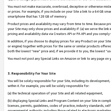
You must not make inaccurate, overbroad, deceptive or otherwise misle
or prices. For example, if you include on your Site a link to a 64 GB sm
smartphone that has 128 GB of memory.
Product prices and availability may vary from time to time. Because pri
your Site may only show prices and availability if: (a) we serve the link 
pricing and availability data via Creators API or PA API and you comply
In addition, if you choose to display prices for any Product on your Si
or engine) together with prices for the same or similar products offer
both the lowest “new” price and, if we provide it to you, the lowest “u
You must not post any Special Links on Amazon or link to any page on 
3. Responsibility for Your Site
You will be solely responsible for your Site, including its development
within it. For example, you will be solely responsible for:
(a) the technical operation of your Site and all related equipment,
(b) displaying Special Links and Program Content on your Site in compl
licenses, permits, guidelines, codes of practice, industry standards, se
governmental authority, including those related to electronic marketin