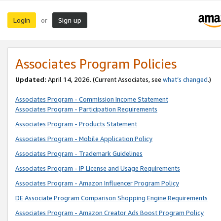
Login
Sign up
or
Associates Program Policies
Updated:
April 14, 2026. (Current Associates, see
what’s changed
.)
Associates Program - Commission Income Statement
Associates Program - Participation Requirements
Associates Program - Products Statement
Associates Program - Mobile Application Policy
Associates Program - Trademark Guidelines
Associates Program - IP License and Usage Requirements
Associates Program - Amazon Influencer Program Policy
DE Associate Program Comparison Shopping Engine Requirements
Associates Program - Amazon Creator Ads Boost Program Policy