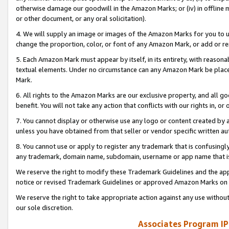
otherwise damage our goodwill in the Amazon Marks; or (iv) in offline ma
or other document, or any oral solicitation).
4. We will supply an image or images of the Amazon Marks for you to 
change the proportion, color, or font of any Amazon Mark, or add or
5. Each Amazon Mark must appear by itself, in its entirety, with reason
textual elements. Under no circumstance can any Amazon Mark be placed
Mark.
6. All rights to the Amazon Marks are our exclusive property, and all 
benefit. You will not take any action that conflicts with our rights in, 
7. You cannot display or otherwise use any logo or content created by a
unless you have obtained from that seller or vendor specific written au
8. You cannot use or apply to register any trademark that is confusingly
any trademark, domain name, subdomain, username or app name that is 
We reserve the right to modify these Trademark Guidelines and the app
notice or revised Trademark Guidelines or approved Amazon Marks on t
We reserve the right to take appropriate action against any use without
our sole discretion.
Associates Program IP