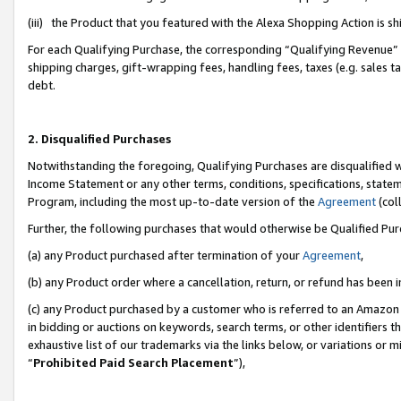
(iii) the Product that you featured with the Alexa Shopping Action is 
For each Qualifying Purchase, the corresponding “Qualifying Revenue” i
shipping charges, gift-wrapping fees, handling fees, taxes (e.g. sales ta
debt.
2. Disqualified Purchases
Notwithstanding the foregoing, Qualifying Purchases are disqualified w
Income Statement or any other terms, conditions, specifications, statem
Program, including the most up-to-date version of the
Agreement
(coll
Further, the following purchases that would otherwise be Qualified Pu
(a) any Product purchased after termination of your
Agreement
,
(b) any Product order where a cancellation, return, or refund has been i
(c) any Product purchased by a customer who is referred to an Amazon 
in bidding or auctions on keywords, search terms, or other identifiers 
exhaustive list of our trademarks via the links below, or variations or 
“
Prohibited Paid Search Placement
”),