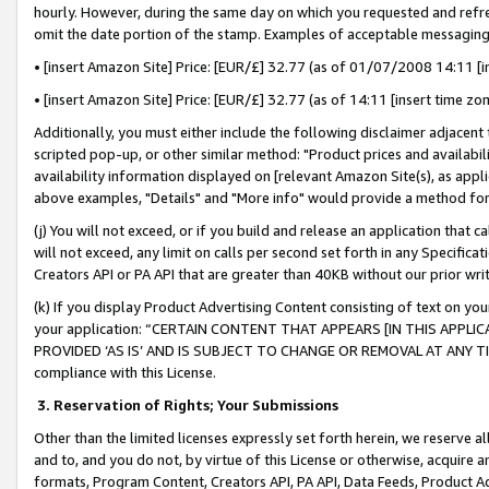
hourly. However, during the same day on which you requested and refre
omit the date portion of the stamp. Examples of acceptable messaging
• [insert Amazon Site] Price: [EUR/£] 32.77 (as of 01/07/2008 14:11 [in
• [insert Amazon Site] Price: [EUR/£] 32.77 (as of 14:11 [insert time zo
Additionally, you must either include the following disclaimer adjacent t
scripted pop-up, or other similar method: "Product prices and availabil
availability information displayed on [relevant Amazon Site(s), as appli
above examples, "Details" and "More info" would provide a method for 
(j) You will not exceed, or if you build and release an application that c
will not exceed, any limit on calls per second set forth in any Specifica
Creators API or PA API that are greater than 40KB without our prior wr
(k) If you display Product Advertising Content consisting of text on your
your application: “CERTAIN CONTENT THAT APPEARS [IN THIS APPLIC
PROVIDED ‘AS IS’ AND IS SUBJECT TO CHANGE OR REMOVAL AT ANY TIME.”
compliance with this License.
3.
Reservation of Rights; Your Submissions
Other than the limited licenses expressly set forth herein, we reserve all 
and to, and you do not, by virtue of this License or otherwise, acquire an
formats, Program Content, Creators API, PA API, Data Feeds, Product 