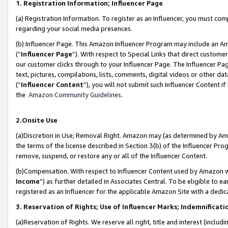
1. Registration Information; Influencer Page
(a) Registration Information. To register as an Influencer, you must co
regarding your social media presences.
(b) Influencer Page. This Amazon Influencer Program may include an A
(“
Influencer Page
”). With respect to Special Links that direct custom
our customer clicks through to your Influencer Page. The Influencer Pag
text, pictures, compilations, lists, comments, digital videos or other
(“
Influencer Content
”), you will not submit such Influencer Content if
the
Amazon Community Guidelines
.
2.Onsite Use
(a)Discretion in Use; Removal Right. Amazon may (as determined by Amazo
the terms of the license described in Section 3(b) of the Influencer Prog
remove, suspend, or restore any or all of the Influencer Content.
(b)Compensation. With respect to Influencer Content used by Amazon wi
Income
”) as further detailed in Associates Central. To be eligible t
registered as an Influencer for the applicable Amazon Site with a dedic
3. Reservation of Rights; Use of Influencer Marks; Indemnificati
(a)Reservation of Rights. We reserve all right, title and interest (includ