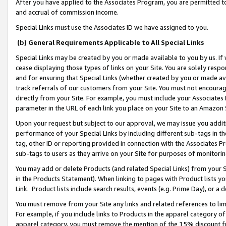
After you have applied to the Associates Program, you are permitted to 
and accrual of commission income.
Special Links must use the Associates ID we have assigned to you.
(b) General Requirements Applicable to All Special Links
Special Links may be created by you or made available to you by us. If 
cease displaying those types of links on your Site. You are solely respo
and for ensuring that Special Links (whether created by you or made av
track referrals of our customers from your Site. You must not encoura
directly from your Site. For example, you must include your Associates
parameter in the URL of each link you place on your Site to an Amazon 
Upon your request but subject to our approval, we may issue you addit
performance of your Special Links by including different sub-tags in t
tag, other ID or reporting provided in connection with the Associates Pr
sub-tags to users as they arrive on your Site for purposes of monitorin
You may add or delete Products (and related Special Links) from your Si
in the Products Statement). When linking to pages with Product lists you
Link. Product lists include search results, events (e.g. Prime Day), or 
You must remove from your Site any links and related references to li
For example, if you include links to Products in the apparel category 
apparel category, you must remove the mention of the 15% discount f