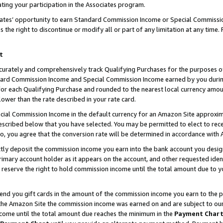
ting your participation in the Associates program.
iates’ opportunity to earn Standard Commission Income or Special Commissi
the right to discontinue or modify all or part of any limitation at any time.
t
curately and comprehensively track Qualifying Purchases for the purposes of 
ndard Commission Income and Special Commission Income earned by you dur
or each Qualifying Purchase and rounded to the nearest local currency amoun
lower than the rate described in your rate card.
ial Commission Income in the default currency for an Amazon Site approxim
cribed below that you have selected. You may be permitted to elect to rece
so, you agree that the conversion rate will be determined in accordance wit
ectly deposit the commission income you earn into the bank account you desi
imary account holder as it appears on the account, and other requested ident
 we reserve the right to hold commission income until the total amount due to
 send you gift cards in the amount of the commission income you earn to the 
he Amazon Site the commission income was earned on and are subject to our gi
ncome until the total amount due reaches the minimum in the
Payment Char