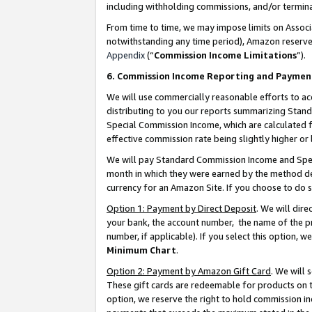
including withholding commissions, and/or termina
From time to time, we may impose limits on Assoc
notwithstanding any time period), Amazon reserves 
Appendix
(“
Commission Income Limitations
”).
6. Commission Income Reporting and Paymen
We will use commercially reasonable efforts to ac
distributing to you our reports summarizing Sta
Special Commission Income, which are calculated f
effective commission rate being slightly higher or 
We will pay Standard Commission Income and Spec
month in which they were earned by the method des
currency for an Amazon Site. If you choose to do 
Option 1: Payment by Direct Deposit
. We will dir
your bank, the account number, the name of the pr
number, if applicable). If you select this option,
Minimum Chart
.
Option 2: Payment by Amazon Gift Card
. We will
These gift cards are redeemable for products on t
option, we reserve the right to hold commission i