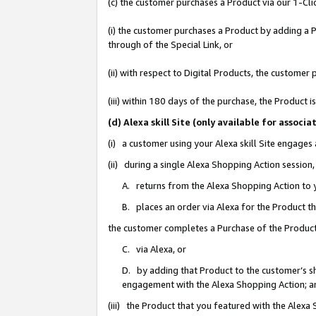
(c) the customer purchases a Product via our 1-Clic
(i) the customer purchases a Product by adding a Pr
through of the Special Link, or
(ii) with respect to Digital Products, the custom
(iii) within 180 days of the purchase, the Product
(d) Alexa skill Site (only available for asso
(i) a customer using your Alexa skill Site engages
(ii) during a single Alexa Shopping Action sessio
A. returns from the Alexa Shopping Action to y
B. places an order via Alexa for the Product t
the customer completes a Purchase of the Product
C. via Alexa, or
D. by adding that Product to the customer’s sho
engagement with the Alexa Shopping Action; a
(iii) the Product that you featured with the Alexa