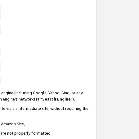
 engine (including Google, Yahoo, Bing, or any
ch engine’s network) (a “
Search Engine
”),
te via an intermediate site, without requiring the
n Amazon Site,
e are not properly formatted,