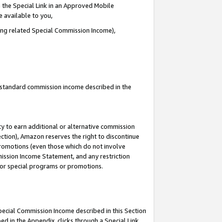
 the Special Link in an Approved Mobile
e available to you,
ding related Special Commission Income),
u standard commission income described in the
y to earn additional or alternative commission
ection), Amazon reserves the right to discontinue
promotions (even those which do not involve
mmission Income Statement, and any restriction
 for special programs or promotions.
Special Commission Income described in this Section
ed in the Appendix, clicks through a Special Link