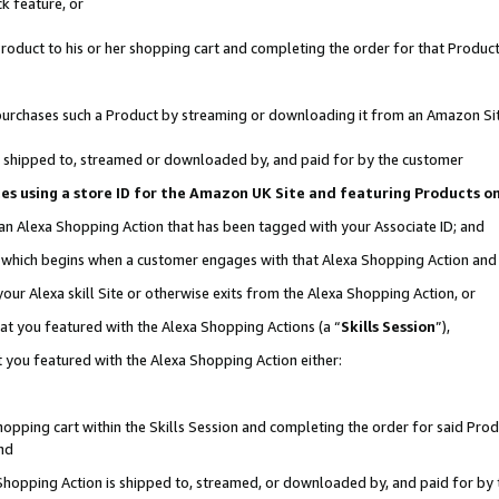
k feature, or
oduct to his or her shopping cart and completing the order for that Product no
er purchases such a Product by streaming or downloading it from an Amazon Si
 is shipped to, streamed or downloaded by, and paid for by the customer
ciates using a store ID for the Amazon UK Site and featuring Products 
 an Alexa Shopping Action that has been tagged with your Associate ID; and
n, which begins when a customer engages with that Alexa Shopping Action an
our Alexa skill Site or otherwise exits from the Alexa Shopping Action, or
hat you featured with the Alexa Shopping Actions (a “
Skills Session
”),
 you featured with the Alexa Shopping Action either:
pping cart within the Skills Session and completing the order for said Produc
nd
 Shopping Action is shipped to, streamed, or downloaded by, and paid for by