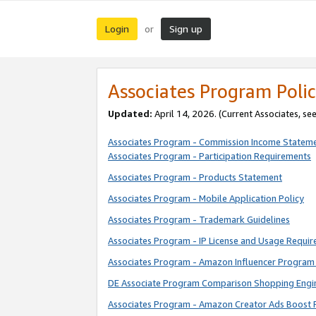
Login
Sign up
or
Associates Program Polic
Updated:
April 14, 2026. (Current Associates, se
Associates Program - Commission Income Statem
Associates Program - Participation Requirements
Associates Program - Products Statement
Associates Program - Mobile Application Policy
Associates Program - Trademark Guidelines
Associates Program - IP License and Usage Requi
Associates Program - Amazon Influencer Program 
DE Associate Program Comparison Shopping Engi
Associates Program - Amazon Creator Ads Boost 