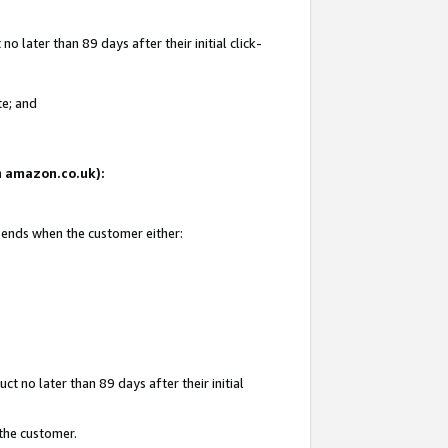
 later than 89 days after their initial click-
te; and
on amazon.co.uk):
d ends when the customer either:
t no later than 89 days after their initial
 the customer.