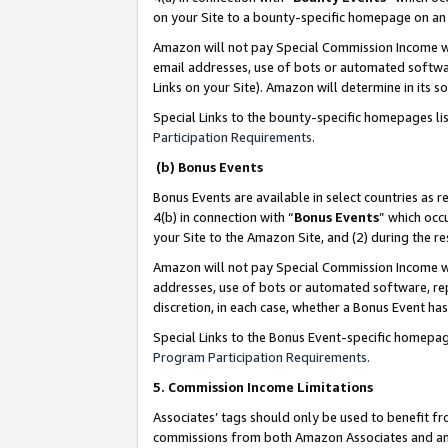
on your Site to a bounty-specific homepage on an 
Amazon will not pay Special Commission Income whe
email addresses, use of bots or automated softwar
Links on your Site). Amazon will determine in its s
Special Links to the bounty-specific homepages li
Participation Requirements
.
(b) Bonus Events
Bonus Events are available in select countries as r
4(b) in connection with “
Bonus Events
” which occ
your Site to the Amazon Site, and (2) during the 
Amazon will not pay Special Commission Income whe
addresses, use of bots or automated software, repe
discretion, in each case, whether a Bonus Event has
Special Links to the Bonus Event-specific homepag
Program Participation Requirements
.
5. Commission Income Limitations
Associates’ tags should only be used to benefit f
commissions from both Amazon Associates and anot