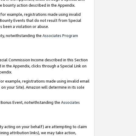
e bounty action described in the Appendix.
for example, registrations made using invalid
 Bounty Events that do not result from Special
as been a violation or abuse.
nty, notwithstanding the
Associates Program
pecial Commission Income described in this Section
 in the Appendix, clicks through a Special Link on
ppendix.
or example, registrations made using invalid email
on your Site). Amazon will determine in its sole
g Bonus Event, notwithstanding the
Associates
ty acting on your behalf) are attempting to claim
ng attribution links), we may take action,