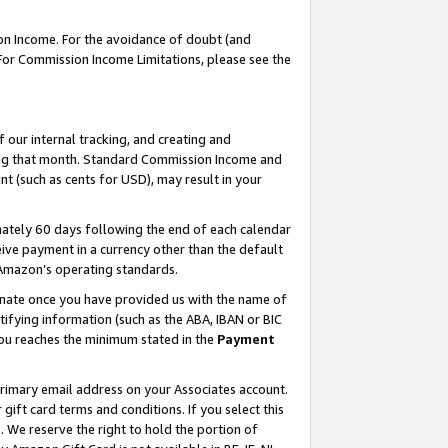
on Income. For the avoidance of doubt (and
 For Commission Income Limitations, please see the
our internal tracking, and creating and
ing that month. Standard Commission Income and
t (such as cents for USD), may result in your
ately 60 days following the end of each calendar
ive payment in a currency other than the default
h Amazon’s operating standards.
gnate once you have provided us with the name of
ifying information (such as the ABA, IBAN or BIC
 you reaches the minimum stated in the
Payment
primary email address on your Associates account.
ft card terms and conditions. If you select this
t
. We reserve the right to hold the portion of