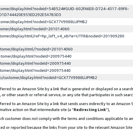
ustomer/display.html?nodeId=548524#GUID-602FA6E8-D724-4317-89F6-
ED1D744420E933ED292E5A7B3D3
ustomer/display.html?nodeId=GCX77V9988LUPMB2
stomer/display.html?nodeId=201014060
stomer/display.html/ref=hp_left_v4_sib?ie=UTF8&nodeId=201909280
stomer/display.html/?nodeId=201014060
stomer/display.html?nodeId=200975440
stomer/display.html?nodeId=200975440
stomer/display.html?nodeId=200975440
lp/customer/display.html?nodeId=GCX77V9988LUPMB2
erred to an Amazon Site by a link that is generated or displayed on a search
or other search or referral service, or any site that participates in such sear
erred to an Amazon Site by a link that sends users indirectly to an Amazon Si
mative action on that intermediate site (a “
Redirecting Link
”),
uch customer does not comply with the terms and conditions applicable to a
cked or reported because the links from your site to the relevant Amazon Sit