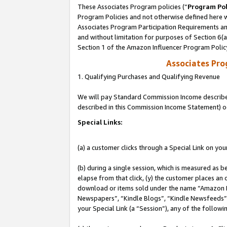
These Associates Program policies (“
Program Pol
Program Policies and not otherwise defined here wi
Associates Program Participation Requirements and
and without limitation for purposes of Section 6(
Section 1 of the Amazon Influencer Program Polic
Associates Pr
1. Qualifying Purchases and Qualifying Revenue
We will pay Standard Commission Income described 
described in this Commission Income Statement) o
Special Links:
(a) a customer clicks through a Special Link on you
(b) during a single session, which is measured as b
elapse from that click, (y) the customer places an
download or items sold under the name “Amazon M
Newspapers”, “Kindle Blogs”, “Kindle Newsfeeds”, o
your Special Link (a “Session”), any of the follow