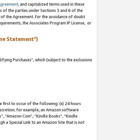
Agreement
, and capitalized terms used in these
s of the parties under Sections 3 and 6 of the
n of the Agreement. For the avoidance of doubt
equirements, the Associates Program IP License, or
me Statement”)
fying Purchases”, which (subject to the exclusions
first to occur of the following: (x) 24 hours
 discretion; for example, an Amazon software
, “Amazon Coin”, “Kindle Books”, “Kindle
gh a Special Link to an Amazon Site that is not