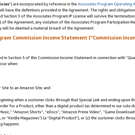
icies
”) are incorporated by reference in the
Associates Program Operating 
ll have the definitions provided in the Agreement. The rights and obligation
 Section 3 of the Associates Program IP License will survive the terminatio
a) of the Agreement, any violation of the Associates Program Participation R
y will be deemed a material breach of the Agreement.
ogram Commission Income Statement (“Commission Inco
in Section 3 of this Commission Income Statement in connection with “Quali
ccur when:
r Site to an Amazon Site; and
eginning when a customer clicks through that Special Link and ending upon the 
 order for a Product, other than a digital product (as determined in our sole
usic,” “Amazon Shorts”, “eDocs”, “Amazon Prime Video”, “Game Downloads”
r “Kindle Magazines”) (a “Digital Product”), or (z) the customer clicks throu
ing happens: