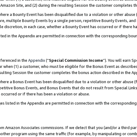
Amazon Site, and (2) during the resulting Session the customer completes th
re a Bounty Event has been disqualified due to a violation or other abuse (
e, multiple Bounty Events by a single person, repetitive Bounty Events, and
ole discretion, in each case, whether a Bounty Event has occurred or if there h
sted in the Appendix are permitted in connection with the corresponding bou
eferenced in the
Appendix
(“
Special Commission Income
”). You will earn S
ur when (1) a customer, who must be eligible for the Bonus Event as described
resulting Session the customer completes the bonus action described in the A
re a Bonus Event has been disqualified due to a violation or other abuse (f
titive Bonus Events, and Bonus Events that do not result from Special Links 
 occurred or if there has been a violation or abuse.
es listed in the Appendix are permitted in connection with the correspondin
rom Amazon Associates commissions. If we detect that you (and/or a third par
her program using the same traffic (for example, by manipulating or combini