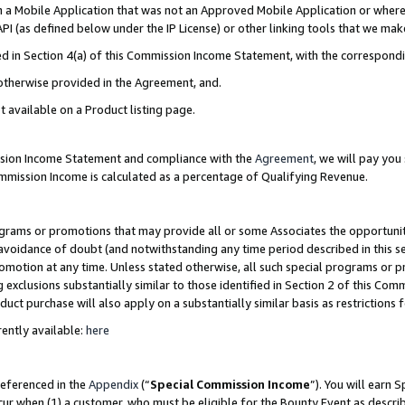
in a Mobile Application that was not an Approved Mobile Application or where
PI (as defined below under the IP License) or other linking tools that we mak
ined in Section 4(a) of this Commission Income Statement, with the correspon
 otherwise provided in the Agreement, and.
t available on a Product listing page.
ission Income Statement and compliance with the
Agreement
, we will pay yo
ommission Income is calculated as a percentage of Qualifying Revenue.
grams or promotions that may provide all or some Associates the opportunit
e avoidance of doubt (and notwithstanding any time period described in this s
romotion at any time. Unless stated otherwise, all such special programs or 
 exclusions substantially similar to those identified in Section 2 of this Co
ct purchase will also apply on a substantially similar basis as restrictions
ently available:
here
referenced in the
Appendix
(“
Special Commission Income
”). You will earn 
cur when (1) a customer, who must be eligible for the Bounty Event as describ