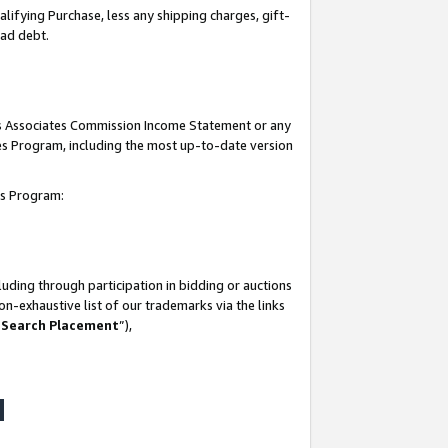
lifying Purchase, less any shipping charges, gift-
bad debt.
his Associates Commission Income Statement or any
ates Program, including the most up-to-date version
tes Program:
uding through participation in bidding or auctions
n-exhaustive list of our trademarks via the links
 Search Placement
”),