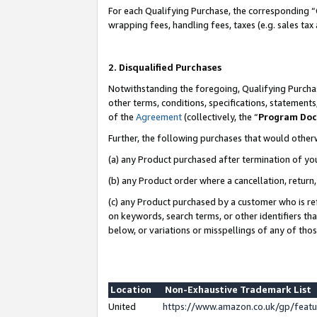
For each Qualifying Purchase, the corresponding “
wrapping fees, handling fees, taxes (e.g. sales tax
2. Disqualified Purchases
Notwithstanding the foregoing, Qualifying Purchas
other terms, conditions, specifications, statement
of the
Agreement
(collectively, the “
Program Do
Further, the following purchases that would other
(a) any Product purchased after termination of yo
(b) any Product order where a cancellation, return,
(c) any Product purchased by a customer who is re
on keywords, search terms, or other identifiers th
below, or variations or misspellings of any of tho
Location
Non-Exhaustive Trademark List
United
https://www.amazon.co.uk/gp/fea