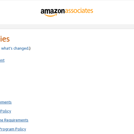
ies
e
what’s changed
.)
ent
rements
Policy
ne Requirements
Program Policy