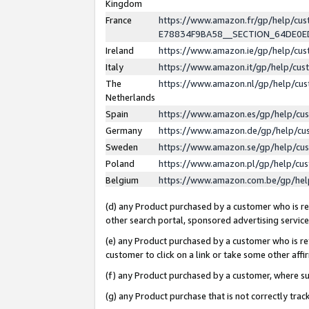
Kingdom
France
https://www.amazon.fr/gp/help/c
E78834F9BA58__SECTION_64DE0
Ireland
https://www.amazon.ie/gp/help/c
Italy
https://www.amazon.it/gp/help/cu
The
https://www.amazon.nl/gp/help/cu
Netherlands
Spain
https://www.amazon.es/gp/help/cu
Germany
https://www.amazon.de/gp/help/cu
Sweden
https://www.amazon.se/gp/help/cu
Poland
https://www.amazon.pl/gp/help/cu
Belgium
https://www.amazon.com.be/gp/he
(d) any Product purchased by a customer who is ref
other search portal, sponsored advertising service, 
(e) any Product purchased by a customer who is ref
customer to click on a link or take some other affir
(f) any Product purchased by a customer, where s
(g) any Product purchase that is not correctly tra