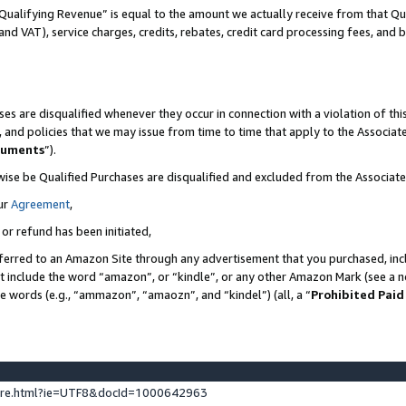
Qualifying Revenue” is equal to the amount we actually receive from that Qua
 and VAT), service charges, credits, rebates, credit card processing fees, and 
es are disqualified whenever they occur in connection with a violation of t
s, and policies that we may issue from time to time that apply to the Associ
cuments
”).
wise be Qualified Purchases are disqualified and excluded from the Associa
ur
Agreement
,
 or refund has been initiated,
ferred to an Amazon Site through any advertisement that you purchased, incl
at include the word “amazon”, or “kindle”, or any other Amazon Mark (see a no
se words (e.g., “ammazon”, “amaozn”, and “kindel”) (all, a “
Prohibited Paid
ture.html?ie=UTF8&docId=1000642963