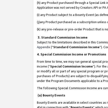
(h) any Product purchased through a Special Link 
Application was not served by Creators API or PA A
(i) any Product subject to a Bounty Event (as def
(j)any Product purchased as a subscription unless
(k) any pre-release or pre-order Product that is no
3. Standard Commission Income
Subject to the limitations described in this Comm
Appendix
(”
Standard Commission Income
”). C
4. Special Commission Income or Promotions
From time to time, we may run general special pro
income (“
Special Commission Income
”). For th
or modify all or part of any special program or p
purchases of Products) are subject to disqualifying
under the Program Documents applicable to a Produ
The following Special Commission Income are curr
(a) Bounty Events
Bounty Events are available in select countries as 
4(a) in connection with “
Bounty Events
” which oc