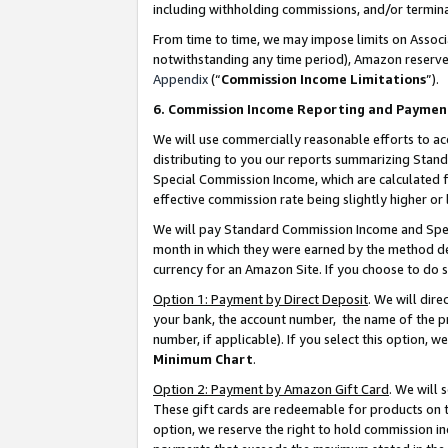
including withholding commissions, and/or termina
From time to time, we may impose limits on Assoc
notwithstanding any time period), Amazon reserves 
Appendix
(“
Commission Income Limitations
”).
6. Commission Income Reporting and Paymen
We will use commercially reasonable efforts to ac
distributing to you our reports summarizing Sta
Special Commission Income, which are calculated f
effective commission rate being slightly higher or 
We will pay Standard Commission Income and Spec
month in which they were earned by the method des
currency for an Amazon Site. If you choose to do 
Option 1: Payment by Direct Deposit
. We will dir
your bank, the account number, the name of the pr
number, if applicable). If you select this option,
Minimum Chart
.
Option 2: Payment by Amazon Gift Card
. We will
These gift cards are redeemable for products on t
option, we reserve the right to hold commission i