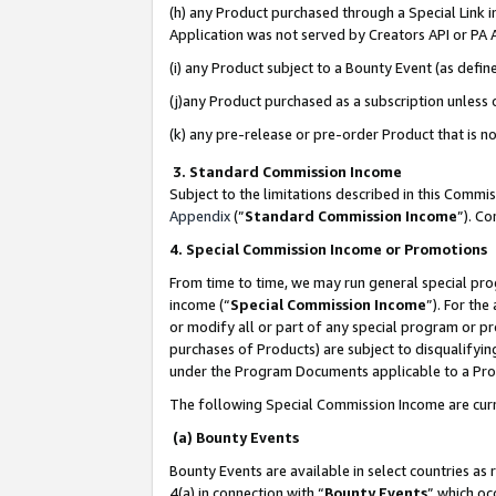
(h) any Product purchased through a Special Link 
Application was not served by Creators API or PA A
(i) any Product subject to a Bounty Event (as def
(j)any Product purchased as a subscription unless
(k) any pre-release or pre-order Product that is no
3. Standard Commission Income
Subject to the limitations described in this Comm
Appendix
(”
Standard Commission Income
”). C
4. Special Commission Income or Promotions
From time to time, we may run general special pro
income (“
Special Commission Income
”). For th
or modify all or part of any special program or p
purchases of Products) are subject to disqualifying
under the Program Documents applicable to a Produ
The following Special Commission Income are curr
(a) Bounty Events
Bounty Events are available in select countries as 
4(a) in connection with “
Bounty Events
” which oc