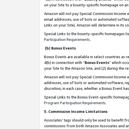
on your Site to a bounty-specific homepage on an 
Amazon will not pay Special Commission Income whe
email addresses, use of bots or automated softwar
Links on your Site). Amazon will determine in its s
Special Links to the bounty-specific homepages li
Participation Requirements
.
(b) Bonus Events
Bonus Events are available in select countries as r
4(b) in connection with “
Bonus Events
” which occ
your Site to the Amazon Site, and (2) during the 
Amazon will not pay Special Commission Income whe
addresses, use of bots or automated software, repe
discretion, in each case, whether a Bonus Event has
Special Links to the Bonus Event-specific homepag
Program Participation Requirements
.
5. Commission Income Limitations
Associates’ tags should only be used to benefit f
commissions from both Amazon Associates and anot