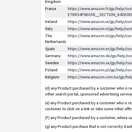
Kingdom
France
https://www.amazon.fr/gp/help/c
E78834F9BA58__SECTION_64DE0
Ireland
https://www.amazon.ie/gp/help/c
Italy
https://www.amazon.it/gp/help/cu
The
https://www.amazon.nl/gp/help/cu
Netherlands
Spain
https://www.amazon.es/gp/help/cu
Germany
https://www.amazon.de/gp/help/cu
Sweden
https://www.amazon.se/gp/help/cu
Poland
https://www.amazon.pl/gp/help/cu
Belgium
https://www.amazon.com.be/gp/he
(d) any Product purchased by a customer who is ref
other search portal, sponsored advertising service, 
(e) any Product purchased by a customer who is ref
customer to click on a link or take some other affir
(f) any Product purchased by a customer, where s
(g) any Product purchase that is not correctly tra