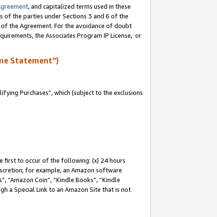
Agreement
, and capitalized terms used in these
s of the parties under Sections 3 and 6 of the
n of the Agreement. For the avoidance of doubt
equirements, the Associates Program IP License, or
me Statement”)
fying Purchases”, which (subject to the exclusions
first to occur of the following: (x) 24 hours
 discretion; for example, an Amazon software
, “Amazon Coin”, “Kindle Books”, “Kindle
gh a Special Link to an Amazon Site that is not