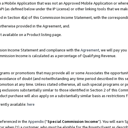
in a Mobile Application that was not an Approved Mobile Application or where
PI (as defined below under the IP License) or other linking tools that we mak
ined in Section 4(a) of this Commission Income Statement, with the correspon
 otherwise provided in the Agreement, and.
t available on a Product listing page.
ission Income Statement and compliance with the
Agreement
, we will pay yo
ommission Income is calculated as a percentage of Qualifying Revenue.
grams or promotions that may provide all or some Associates the opportunit
e avoidance of doubt (and notwithstanding any time period described in this s
romotion at any time. Unless stated otherwise, all such special programs or 
 exclusions substantially similar to those identified in Section 2 of this Co
ct purchase will also apply on a substantially similar basis as restrictions
ently available:
here
referenced in the
Appendix
(“
Special Commission Income
”). You will earn 
cur when (1) a customer, who must be eligible for the Bounty Event as describ