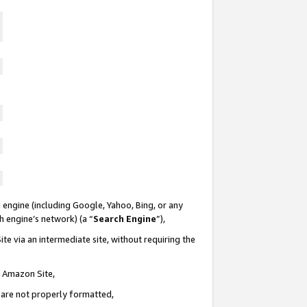
 engine (including Google, Yahoo, Bing, or any
ch engine’s network) (a “
Search Engine
”),
te via an intermediate site, without requiring the
n Amazon Site,
e are not properly formatted,