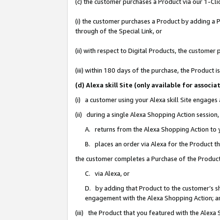
(c) the customer purchases a Product via our 1-Clic
(i) the customer purchases a Product by adding a Pr
through of the Special Link, or
(ii) with respect to Digital Products, the custom
(iii) within 180 days of the purchase, the Product
(d) Alexa skill Site (only available for asso
(i) a customer using your Alexa skill Site engages
(ii) during a single Alexa Shopping Action sessio
A. returns from the Alexa Shopping Action to y
B. places an order via Alexa for the Product t
the customer completes a Purchase of the Product
C. via Alexa, or
D. by adding that Product to the customer’s sho
engagement with the Alexa Shopping Action; a
(iii) the Product that you featured with the Alexa