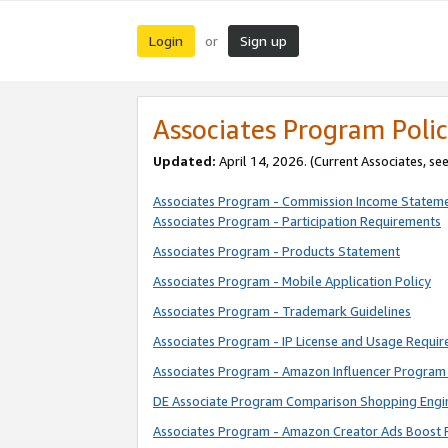
Login
Sign up
or
Associates Program Polic
Updated:
April 14, 2026. (Current Associates, se
Associates Program - Commission Income Statem
Associates Program - Participation Requirements
Associates Program - Products Statement
Associates Program - Mobile Application Policy
Associates Program - Trademark Guidelines
Associates Program - IP License and Usage Requi
Associates Program - Amazon Influencer Program 
DE Associate Program Comparison Shopping Engi
Associates Program - Amazon Creator Ads Boost 