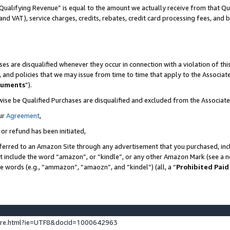
Qualifying Revenue” is equal to the amount we actually receive from that Qua
 and VAT), service charges, credits, rebates, credit card processing fees, and 
es are disqualified whenever they occur in connection with a violation of t
s, and policies that we may issue from time to time that apply to the Associ
cuments
”).
wise be Qualified Purchases are disqualified and excluded from the Associa
ur
Agreement
,
 or refund has been initiated,
ferred to an Amazon Site through any advertisement that you purchased, incl
at include the word “amazon”, or “kindle”, or any other Amazon Mark (see a no
se words (e.g., “ammazon”, “amaozn”, and “kindel”) (all, a “
Prohibited Paid
ture.html?ie=UTF8&docId=1000642963