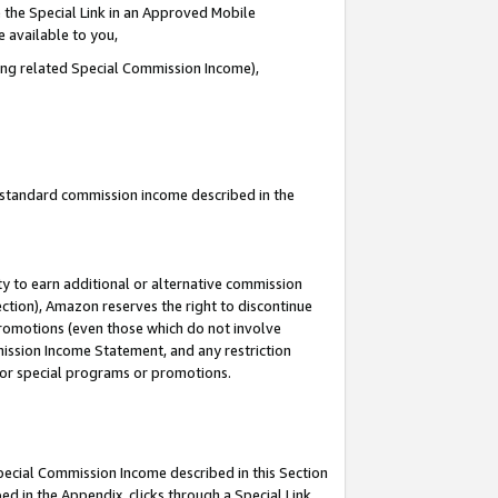
 the Special Link in an Approved Mobile
e available to you,
ding related Special Commission Income),
u standard commission income described in the
y to earn additional or alternative commission
ection), Amazon reserves the right to discontinue
promotions (even those which do not involve
mmission Income Statement, and any restriction
 for special programs or promotions.
Special Commission Income described in this Section
ed in the Appendix, clicks through a Special Link