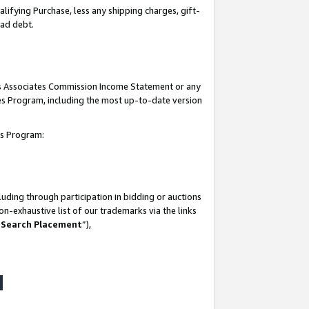
lifying Purchase, less any shipping charges, gift-
bad debt.
his Associates Commission Income Statement or any
ates Program, including the most up-to-date version
tes Program:
uding through participation in bidding or auctions
n-exhaustive list of our trademarks via the links
 Search Placement
”),