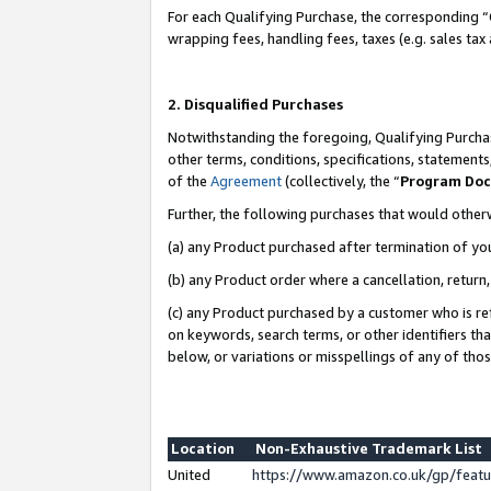
For each Qualifying Purchase, the corresponding “
wrapping fees, handling fees, taxes (e.g. sales tax
2. Disqualified Purchases
Notwithstanding the foregoing, Qualifying Purchas
other terms, conditions, specifications, statement
of the
Agreement
(collectively, the “
Program Do
Further, the following purchases that would other
(a) any Product purchased after termination of yo
(b) any Product order where a cancellation, return,
(c) any Product purchased by a customer who is re
on keywords, search terms, or other identifiers th
below, or variations or misspellings of any of tho
Location
Non-Exhaustive Trademark List
United
https://www.amazon.co.uk/gp/fea