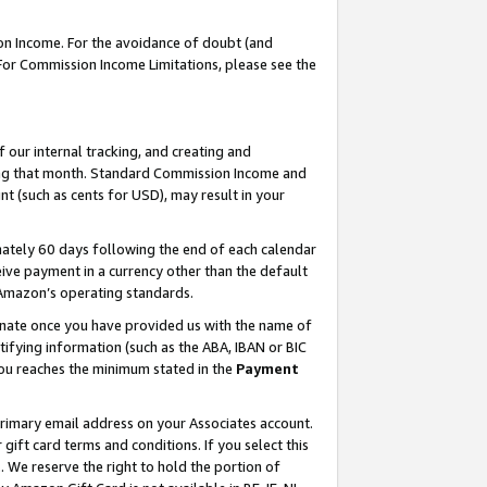
on Income. For the avoidance of doubt (and
 For Commission Income Limitations, please see the
our internal tracking, and creating and
ing that month. Standard Commission Income and
t (such as cents for USD), may result in your
ately 60 days following the end of each calendar
ive payment in a currency other than the default
h Amazon’s operating standards.
gnate once you have provided us with the name of
ifying information (such as the ABA, IBAN or BIC
 you reaches the minimum stated in the
Payment
primary email address on your Associates account.
ft card terms and conditions. If you select this
t
. We reserve the right to hold the portion of