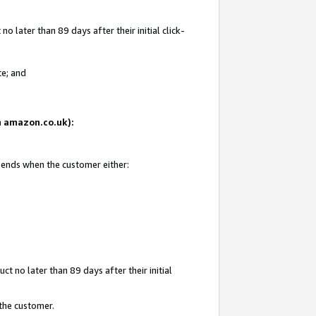
 later than 89 days after their initial click-
te; and
on amazon.co.uk):
d ends when the customer either:
t no later than 89 days after their initial
 the customer.