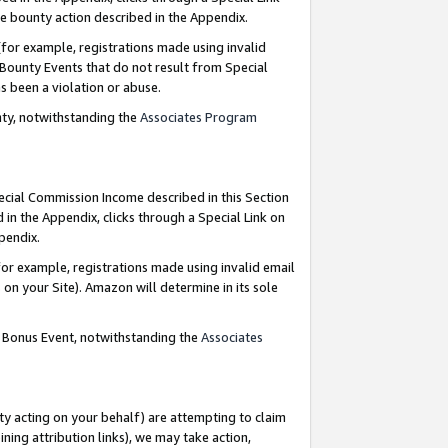
e bounty action described in the Appendix.
for example, registrations made using invalid
 Bounty Events that do not result from Special
as been a violation or abuse.
nty, notwithstanding the
Associates Program
pecial Commission Income described in this Section
 in the Appendix, clicks through a Special Link on
ppendix.
or example, registrations made using invalid email
on your Site). Amazon will determine in its sole
g Bonus Event, notwithstanding the
Associates
ty acting on your behalf) are attempting to claim
ng attribution links), we may take action,