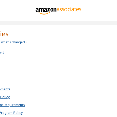
ies
e
what’s changed
.)
ent
rements
Policy
ne Requirements
Program Policy