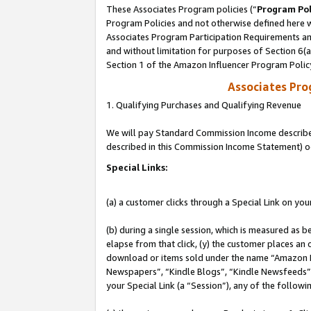
These Associates Program policies (“
Program Pol
Program Policies and not otherwise defined here wi
Associates Program Participation Requirements and
and without limitation for purposes of Section 6(
Section 1 of the Amazon Influencer Program Polic
Associates Pr
1. Qualifying Purchases and Qualifying Revenue
We will pay Standard Commission Income described 
described in this Commission Income Statement) o
Special Links:
(a) a customer clicks through a Special Link on you
(b) during a single session, which is measured as b
elapse from that click, (y) the customer places an
download or items sold under the name “Amazon M
Newspapers”, “Kindle Blogs”, “Kindle Newsfeeds”, o
your Special Link (a “Session”), any of the follow