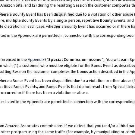
Amazon Site, and (2) during the resulting Session the customer completes th
re a Bounty Event has been disqualified due to a violation or other abuse (
e, multiple Bounty Events by a single person, repetitive Bounty Events, and
ole discretion, in each case, whether a Bounty Event has occurred or if there h
sted in the Appendix are permitted in connection with the corresponding bou
eferenced in the
Appendix
(“
Special Commission Income
”). You will earn S
ur when (1) a customer, who must be eligible for the Bonus Event as described
resulting Session the customer completes the bonus action described in the A
re a Bonus Event has been disqualified due to a violation or other abuse (f
titive Bonus Events, and Bonus Events that do not result from Special Links 
 occurred or if there has been a violation or abuse.
es listed in the Appendix are permitted in connection with the correspondin
rom Amazon Associates commissions. If we detect that you (and/or a third par
her program using the same traffic (for example, by manipulating or combini