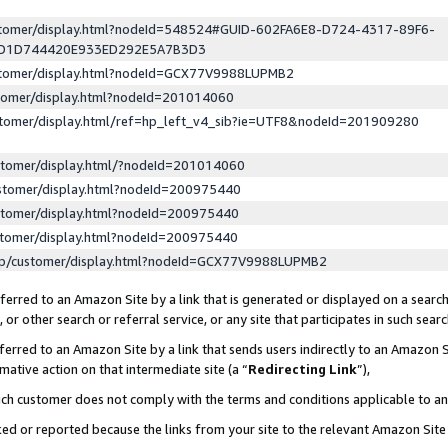
ustomer/display.html?nodeId=548524#GUID-602FA6E8-D724-4317-89F6-
ED1D744420E933ED292E5A7B3D3
ustomer/display.html?nodeId=GCX77V9988LUPMB2
stomer/display.html?nodeId=201014060
stomer/display.html/ref=hp_left_v4_sib?ie=UTF8&nodeId=201909280
stomer/display.html/?nodeId=201014060
stomer/display.html?nodeId=200975440
stomer/display.html?nodeId=200975440
stomer/display.html?nodeId=200975440
lp/customer/display.html?nodeId=GCX77V9988LUPMB2
erred to an Amazon Site by a link that is generated or displayed on a search
or other search or referral service, or any site that participates in such sear
erred to an Amazon Site by a link that sends users indirectly to an Amazon Si
mative action on that intermediate site (a “
Redirecting Link
”),
uch customer does not comply with the terms and conditions applicable to a
cked or reported because the links from your site to the relevant Amazon Sit