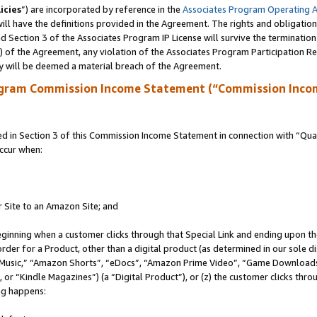
icies
”) are incorporated by reference in the
Associates Program Operating 
ll have the definitions provided in the Agreement. The rights and obligation
 Section 3 of the Associates Program IP License will survive the terminatio
a) of the Agreement, any violation of the Associates Program Participation R
y will be deemed a material breach of the Agreement.
ogram Commission Income Statement (“Commission Inco
in Section 3 of this Commission Income Statement in connection with “Quali
ccur when:
r Site to an Amazon Site; and
eginning when a customer clicks through that Special Link and ending upon the 
 order for a Product, other than a digital product (as determined in our sole
usic,” “Amazon Shorts”, “eDocs”, “Amazon Prime Video”, “Game Downloads”
r “Kindle Magazines”) (a “Digital Product”), or (z) the customer clicks throu
ing happens: