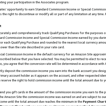
ting your participation in the Associates program.
iates’ opportunity to earn Standard Commission Income or Special Commissi
the right to discontinue or modify all or part of any limitation at any time.
t
curately and comprehensively track Qualifying Purchases for the purposes of 
ndard Commission Income and Special Commission Income earned by you dur
or each Qualifying Purchase and rounded to the nearest local currency amoun
lower than the rate described in your rate card.
ial Commission Income in the default currency for an Amazon Site approxim
cribed below that you have selected. You may be permitted to elect to rece
so, you agree that the conversion rate will be determined in accordance wit
ectly deposit the commission income you earn into the bank account you desi
imary account holder as it appears on the account, and other requested ident
 we reserve the right to hold commission income until the total amount due to
 send you gift cards in the amount of the commission income you earn to the 
he Amazon Site the commission income was earned on and are subject to our gi
ncome until the total amount due reaches the minimum in the
Payment Char