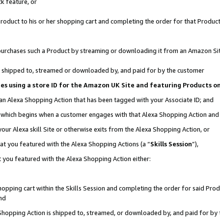
k feature, or
oduct to his or her shopping cart and completing the order for that Product no
er purchases such a Product by streaming or downloading it from an Amazon Si
 is shipped to, streamed or downloaded by, and paid for by the customer
ciates using a store ID for the Amazon UK Site and featuring Products 
 an Alexa Shopping Action that has been tagged with your Associate ID; and
n, which begins when a customer engages with that Alexa Shopping Action an
our Alexa skill Site or otherwise exits from the Alexa Shopping Action, or
hat you featured with the Alexa Shopping Actions (a “
Skills Session
”),
 you featured with the Alexa Shopping Action either:
pping cart within the Skills Session and completing the order for said Produc
nd
 Shopping Action is shipped to, streamed, or downloaded by, and paid for by