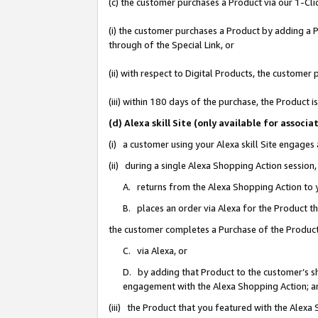
(c) the customer purchases a Product via our 1-Clic
(i) the customer purchases a Product by adding a Pr
through of the Special Link, or
(ii) with respect to Digital Products, the custom
(iii) within 180 days of the purchase, the Product
(d) Alexa skill Site (only available for asso
(i) a customer using your Alexa skill Site engages
(ii) during a single Alexa Shopping Action sessio
A. returns from the Alexa Shopping Action to y
B. places an order via Alexa for the Product t
the customer completes a Purchase of the Product
C. via Alexa, or
D. by adding that Product to the customer’s sho
engagement with the Alexa Shopping Action; a
(iii) the Product that you featured with the Alexa