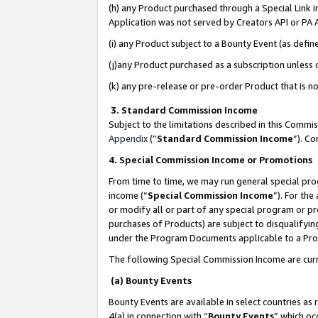
(h) any Product purchased through a Special Link 
Application was not served by Creators API or PA A
(i) any Product subject to a Bounty Event (as def
(j)any Product purchased as a subscription unless
(k) any pre-release or pre-order Product that is no
3. Standard Commission Income
Subject to the limitations described in this Comm
Appendix
(”
Standard Commission Income
”). C
4. Special Commission Income or Promotions
From time to time, we may run general special pro
income (“
Special Commission Income
”). For th
or modify all or part of any special program or p
purchases of Products) are subject to disqualifying
under the Program Documents applicable to a Produ
The following Special Commission Income are curr
(a) Bounty Events
Bounty Events are available in select countries as 
4(a) in connection with “
Bounty Events
” which oc