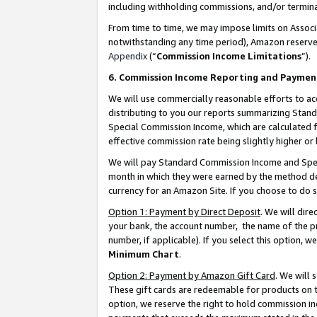
including withholding commissions, and/or termina
From time to time, we may impose limits on Assoc
notwithstanding any time period), Amazon reserves 
Appendix
(“
Commission Income Limitations
”).
6. Commission Income Reporting and Paymen
We will use commercially reasonable efforts to ac
distributing to you our reports summarizing Sta
Special Commission Income, which are calculated f
effective commission rate being slightly higher or 
We will pay Standard Commission Income and Spec
month in which they were earned by the method des
currency for an Amazon Site. If you choose to do 
Option 1: Payment by Direct Deposit
. We will dir
your bank, the account number, the name of the pr
number, if applicable). If you select this option,
Minimum Chart
.
Option 2: Payment by Amazon Gift Card
. We will
These gift cards are redeemable for products on t
option, we reserve the right to hold commission i