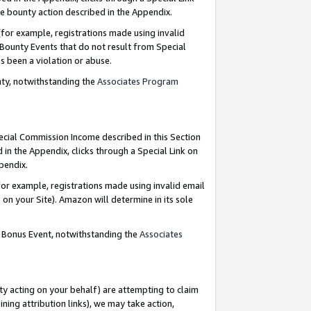
e bounty action described in the Appendix.
for example, registrations made using invalid
 Bounty Events that do not result from Special
as been a violation or abuse.
nty, notwithstanding the
Associates Program
pecial Commission Income described in this Section
 in the Appendix, clicks through a Special Link on
ppendix.
or example, registrations made using invalid email
on your Site). Amazon will determine in its sole
g Bonus Event, notwithstanding the
Associates
ty acting on your behalf) are attempting to claim
ng attribution links), we may take action,