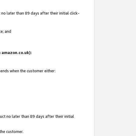
 later than 89 days after their initial click-
te; and
on amazon.co.uk):
d ends when the customer either:
t no later than 89 days after their initial
 the customer.