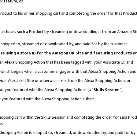
k feature, or
oduct to his or her shopping cart and completing the order for that Product no
er purchases such a Product by streaming or downloading it from an Amazon Si
 is shipped to, streamed or downloaded by, and paid for by the customer
ciates using a store ID for the Amazon UK Site and featuring Products 
 an Alexa Shopping Action that has been tagged with your Associate ID; and
n, which begins when a customer engages with that Alexa Shopping Action an
our Alexa skill Site or otherwise exits from the Alexa Shopping Action, or
hat you featured with the Alexa Shopping Actions (a “
Skills Session
”),
 you featured with the Alexa Shopping Action either:
pping cart within the Skills Session and completing the order for said Produc
nd
 Shopping Action is shipped to, streamed, or downloaded by, and paid for by