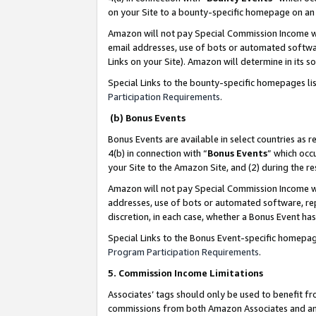
on your Site to a bounty-specific homepage on an 
Amazon will not pay Special Commission Income whe
email addresses, use of bots or automated softwar
Links on your Site). Amazon will determine in its s
Special Links to the bounty-specific homepages li
Participation Requirements
.
(b) Bonus Events
Bonus Events are available in select countries as r
4(b) in connection with “
Bonus Events
” which occ
your Site to the Amazon Site, and (2) during the 
Amazon will not pay Special Commission Income whe
addresses, use of bots or automated software, repe
discretion, in each case, whether a Bonus Event has
Special Links to the Bonus Event-specific homepag
Program Participation Requirements
.
5. Commission Income Limitations
Associates’ tags should only be used to benefit f
commissions from both Amazon Associates and anot