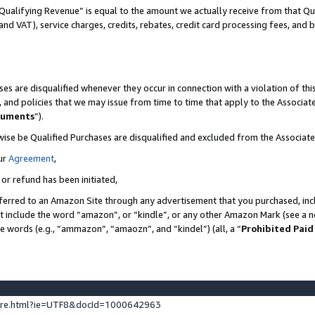
Qualifying Revenue” is equal to the amount we actually receive from that Qua
 and VAT), service charges, credits, rebates, credit card processing fees, and 
es are disqualified whenever they occur in connection with a violation of t
s, and policies that we may issue from time to time that apply to the Associ
cuments
”).
wise be Qualified Purchases are disqualified and excluded from the Associa
ur
Agreement
,
 or refund has been initiated,
ferred to an Amazon Site through any advertisement that you purchased, incl
at include the word “amazon”, or “kindle”, or any other Amazon Mark (see a no
se words (e.g., “ammazon”, “amaozn”, and “kindel”) (all, a “
Prohibited Paid
ture.html?ie=UTF8&docId=1000642963