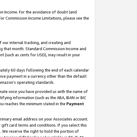
on Income. For the avoidance of doubt (and
 For Commission Income Limitations, please see the
our internal tracking, and creating and
ing that month. Standard Commission Income and
t (such as cents for USD), may result in your
ately 60 days following the end of each calendar
ive payment in a currency other than the default
h Amazon’s operating standards.
gnate once you have provided us with the name of
ifying information (such as the ABA, IBAN or BIC
 you reaches the minimum stated in the
Payment
primary email address on your Associates account.
ft card terms and conditions. If you select this
t
. We reserve the right to hold the portion of