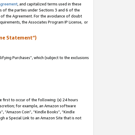
Agreement
, and capitalized terms used in these
s of the parties under Sections 3 and 6 of the
n of the Agreement. For the avoidance of doubt
equirements, the Associates Program IP License, or
me Statement”)
fying Purchases”, which (subject to the exclusions
first to occur of the following: (x) 24 hours
 discretion; for example, an Amazon software
, “Amazon Coin”, “Kindle Books”, “Kindle
gh a Special Link to an Amazon Site that is not