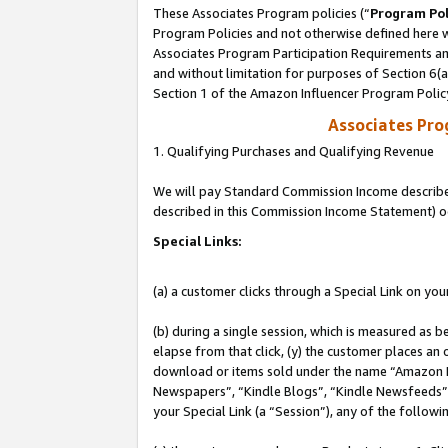
These Associates Program policies (“
Program Pol
Program Policies and not otherwise defined here wi
Associates Program Participation Requirements and
and without limitation for purposes of Section 6(
Section 1 of the Amazon Influencer Program Polic
Associates Pr
1. Qualifying Purchases and Qualifying Revenue
We will pay Standard Commission Income described 
described in this Commission Income Statement) o
Special Links:
(a) a customer clicks through a Special Link on you
(b) during a single session, which is measured as b
elapse from that click, (y) the customer places an
download or items sold under the name “Amazon M
Newspapers”, “Kindle Blogs”, “Kindle Newsfeeds”, o
your Special Link (a “Session”), any of the follow