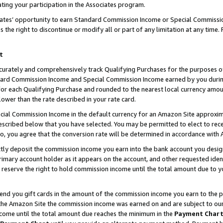
ting your participation in the Associates program.
iates’ opportunity to earn Standard Commission Income or Special Commissi
the right to discontinue or modify all or part of any limitation at any time.
t
curately and comprehensively track Qualifying Purchases for the purposes of 
ndard Commission Income and Special Commission Income earned by you dur
or each Qualifying Purchase and rounded to the nearest local currency amoun
lower than the rate described in your rate card.
ial Commission Income in the default currency for an Amazon Site approxim
cribed below that you have selected. You may be permitted to elect to rece
so, you agree that the conversion rate will be determined in accordance wit
ectly deposit the commission income you earn into the bank account you desi
imary account holder as it appears on the account, and other requested ident
 we reserve the right to hold commission income until the total amount due to
 send you gift cards in the amount of the commission income you earn to the 
he Amazon Site the commission income was earned on and are subject to our gi
ncome until the total amount due reaches the minimum in the
Payment Char