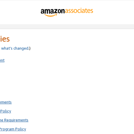
ies
e
what’s changed
.)
ent
rements
Policy
ne Requirements
Program Policy