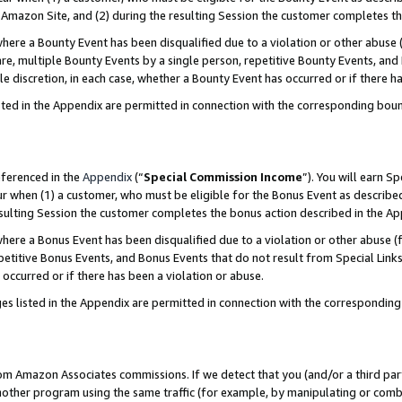
Amazon Site, and (2) during the resulting Session the customer completes th
re a Bounty Event has been disqualified due to a violation or other abuse (
e, multiple Bounty Events by a single person, repetitive Bounty Events, and
ole discretion, in each case, whether a Bounty Event has occurred or if there h
sted in the Appendix are permitted in connection with the corresponding bou
eferenced in the
Appendix
(“
Special Commission Income
”). You will earn S
ur when (1) a customer, who must be eligible for the Bonus Event as described
resulting Session the customer completes the bonus action described in the A
re a Bonus Event has been disqualified due to a violation or other abuse (f
titive Bonus Events, and Bonus Events that do not result from Special Links 
 occurred or if there has been a violation or abuse.
es listed in the Appendix are permitted in connection with the correspondin
rom Amazon Associates commissions. If we detect that you (and/or a third par
her program using the same traffic (for example, by manipulating or combini