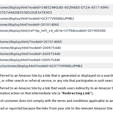
ustomer/display.html?nodeId=548524#GUID-602FA6E8-D724-4317-89F6-
ED1D744420E933ED292E5A7B3D3
ustomer/display.html?nodeId=GCX77V9988LUPMB2
stomer/display.html?nodeId=201014060
stomer/display.html/ref=hp_left_v4_sib?ie=UTF8&nodeId=201909280
stomer/display.html/?nodeId=201014060
stomer/display.html?nodeId=200975440
stomer/display.html?nodeId=200975440
stomer/display.html?nodeId=200975440
lp/customer/display.html?nodeId=GCX77V9988LUPMB2
erred to an Amazon Site by a link that is generated or displayed on a search
or other search or referral service, or any site that participates in such sear
erred to an Amazon Site by a link that sends users indirectly to an Amazon Si
mative action on that intermediate site (a “
Redirecting Link
”),
uch customer does not comply with the terms and conditions applicable to a
cked or reported because the links from your site to the relevant Amazon Sit