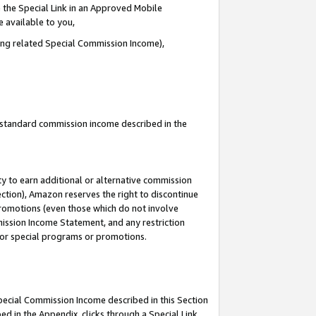
 the Special Link in an Approved Mobile
e available to you,
ding related Special Commission Income),
u standard commission income described in the
y to earn additional or alternative commission
ection), Amazon reserves the right to discontinue
promotions (even those which do not involve
mmission Income Statement, and any restriction
 for special programs or promotions.
Special Commission Income described in this Section
ed in the Appendix, clicks through a Special Link