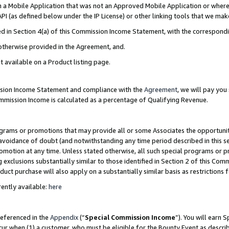
in a Mobile Application that was not an Approved Mobile Application or where
PI (as defined below under the IP License) or other linking tools that we mak
ined in Section 4(a) of this Commission Income Statement, with the correspon
 otherwise provided in the Agreement, and.
t available on a Product listing page.
ission Income Statement and compliance with the
Agreement
, we will pay yo
ommission Income is calculated as a percentage of Qualifying Revenue.
grams or promotions that may provide all or some Associates the opportunit
e avoidance of doubt (and notwithstanding any time period described in this s
romotion at any time. Unless stated otherwise, all such special programs or 
 exclusions substantially similar to those identified in Section 2 of this Co
ct purchase will also apply on a substantially similar basis as restrictions
ently available:
here
referenced in the
Appendix
(“
Special Commission Income
”). You will earn 
cur when (1) a customer, who must be eligible for the Bounty Event as describ