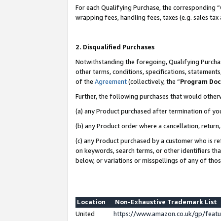
For each Qualifying Purchase, the corresponding “
wrapping fees, handling fees, taxes (e.g. sales tax
2. Disqualified Purchases
Notwithstanding the foregoing, Qualifying Purchas
other terms, conditions, specifications, statement
of the
Agreement
(collectively, the “
Program Do
Further, the following purchases that would other
(a) any Product purchased after termination of yo
(b) any Product order where a cancellation, return,
(c) any Product purchased by a customer who is re
on keywords, search terms, or other identifiers th
below, or variations or misspellings of any of tho
Location
Non-Exhaustive Trademark List
United
https://www.amazon.co.uk/gp/fea