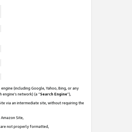
 engine (including Google, Yahoo, Bing, or any
ch engine’s network) (a “
Search Engine
”),
te via an intermediate site, without requiring the
n Amazon Site,
e are not properly formatted,