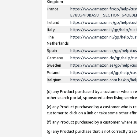
Kingdom
France
https://www.amazon.fr/gp/help/c
E78834F9BA58__SECTION_64DE0
Ireland
https://www.amazon.ie/gp/help/c
Italy
https://www.amazon.it/gp/help/cu
The
https://www.amazon.nl/gp/help/cu
Netherlands
Spain
https://www.amazon.es/gp/help/cu
Germany
https://www.amazon.de/gp/help/cu
Sweden
https://www.amazon.se/gp/help/cu
Poland
https://www.amazon.pl/gp/help/cu
Belgium
https://www.amazon.com.be/gp/he
(d) any Product purchased by a customer who is ref
other search portal, sponsored advertising service, 
(e) any Product purchased by a customer who is ref
customer to click on a link or take some other affir
(f) any Product purchased by a customer, where s
(g) any Product purchase that is not correctly tra