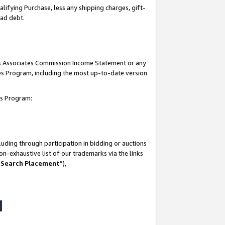
lifying Purchase, less any shipping charges, gift-
bad debt.
his Associates Commission Income Statement or any
ates Program, including the most up-to-date version
tes Program:
uding through participation in bidding or auctions
n-exhaustive list of our trademarks via the links
 Search Placement
”),