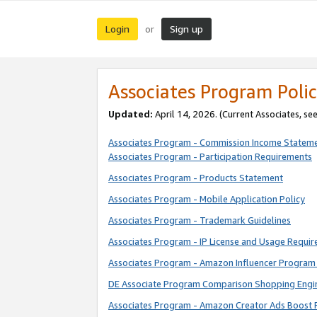
Login
Sign up
or
Associates Program Polic
Updated:
April 14, 2026. (Current Associates, se
Associates Program - Commission Income Statem
Associates Program - Participation Requirements
Associates Program - Products Statement
Associates Program - Mobile Application Policy
Associates Program - Trademark Guidelines
Associates Program - IP License and Usage Requi
Associates Program - Amazon Influencer Program 
DE Associate Program Comparison Shopping Engi
Associates Program - Amazon Creator Ads Boost 