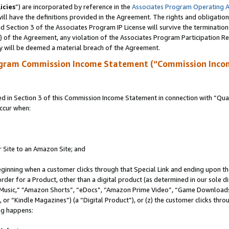
icies
”) are incorporated by reference in the
Associates Program Operating 
ll have the definitions provided in the Agreement. The rights and obligation
 Section 3 of the Associates Program IP License will survive the terminatio
a) of the Agreement, any violation of the Associates Program Participation R
y will be deemed a material breach of the Agreement.
ogram Commission Income Statement (“Commission Inco
in Section 3 of this Commission Income Statement in connection with “Quali
ccur when:
r Site to an Amazon Site; and
eginning when a customer clicks through that Special Link and ending upon the 
 order for a Product, other than a digital product (as determined in our sole
usic,” “Amazon Shorts”, “eDocs”, “Amazon Prime Video”, “Game Downloads”
r “Kindle Magazines”) (a “Digital Product”), or (z) the customer clicks throu
ing happens: