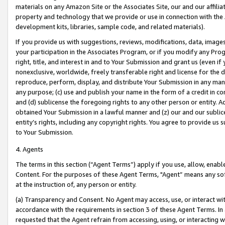
materials on any Amazon Site or the Associates Site, our and our affili
property and technology that we provide or use in connection with the
development kits, libraries, sample code, and related materials).
If you provide us with suggestions, reviews, modifications, data, image
your participation in the Associates Program, or if you modify any Prog
right, title, and interest in and to Your Submission and grant us (even 
nonexclusive, worldwide, freely transferable right and license for the du
reproduce, perform, display, and distribute Your Submission in any man
any purpose; (c) use and publish your name in the form of a credit in c
and (d) sublicense the foregoing rights to any other person or entity. A
obtained Your Submission in a lawful manner and (z) our and our sublice
entity’s rights, including any copyright rights. You agree to provide us
to Your Submission.
4. Agents
The terms in this section (“Agent Terms”) apply if you use, allow, enab
Content. For the purposes of these Agent Terms, "Agent” means any so
at the instruction of, any person or entity.
(a) Transparency and Consent. No Agent may access, use, or interact with 
accordance with the requirements in section 3 of these Agent Terms. In
requested that the Agent refrain from accessing, using, or interacting