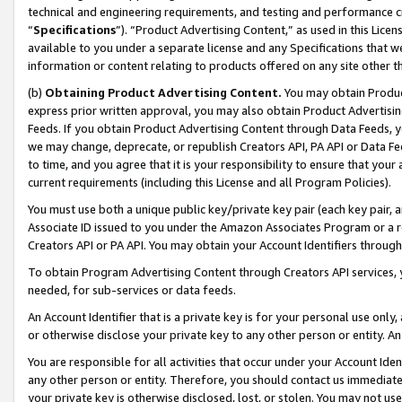
technical and engineering requirements, and testing and performance cri
“
Specifications
”). “Product Advertising Content,” as used in this Lic
available to you under a separate license and any Specifications that we
information or content relating to products offered on any site other 
(b)
Obtaining Product Advertising Content.
You may obtain Product
express prior written approval, you may also obtain Product Advertisi
Feeds. If you obtain Product Advertising Content through Data Feeds, yo
we may change, deprecate, or republish Creators API, PA API or Data Fee
to time, and you agree that it is your responsibility to ensure that your
current requirements (including this License and all Program Policies).
You must use both a unique public key/private key pair (each key pair, a
Associate ID issued to you under the Amazon Associates Program or a r
Creators API or PA API. You may obtain your Account Identifiers through
To obtain Program Advertising Content through Creators API services, y
needed, for sub-services or data feeds.
An Account Identifier that is a private key is for your personal use only,
or otherwise disclose your private key to any other person or entity. An A
You are responsible for all activities that occur under your Account Ide
any other person or entity. Therefore, you should contact us immediate
your private key is otherwise disclosed, lost, or stolen. You may not u