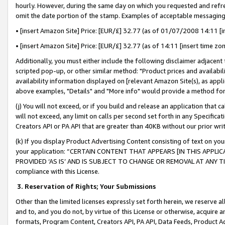
hourly. However, during the same day on which you requested and refre
omit the date portion of the stamp. Examples of acceptable messaging
• [insert Amazon Site] Price: [EUR/£] 32.77 (as of 01/07/2008 14:11 [in
• [insert Amazon Site] Price: [EUR/£] 32.77 (as of 14:11 [insert time zo
Additionally, you must either include the following disclaimer adjacent t
scripted pop-up, or other similar method: "Product prices and availabil
availability information displayed on [relevant Amazon Site(s), as appli
above examples, "Details" and "More info" would provide a method for 
(j) You will not exceed, or if you build and release an application that c
will not exceed, any limit on calls per second set forth in any Specifica
Creators API or PA API that are greater than 40KB without our prior wr
(k) If you display Product Advertising Content consisting of text on your
your application: “CERTAIN CONTENT THAT APPEARS [IN THIS APPLIC
PROVIDED ‘AS IS’ AND IS SUBJECT TO CHANGE OR REMOVAL AT ANY TIME.”
compliance with this License.
3.
Reservation of Rights; Your Submissions
Other than the limited licenses expressly set forth herein, we reserve all 
and to, and you do not, by virtue of this License or otherwise, acquire an
formats, Program Content, Creators API, PA API, Data Feeds, Product 