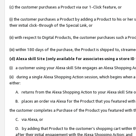
(c) the customer purchases a Product via our 1-Click feature, or
(i) the customer purchases a Product by adding a Product to his or her
their initial click-through of the Special Link, or
(ii) with respect to Digital Products, the customer purchases such a P
(iii) within 180 days of the purchase, the Product is shipped to, stre
(d) Alexa skill Site (only available for associates using a stor
(i) a customer using your Alexa skill Site engages an Alexa Shopping A
(ii) during a single Alexa Shopping Action session, which begins when
either:
A. returns from the Alexa Shopping Action to your Alexa skill Site 
B. places an order via Alexa for the Product that you featured with
the customer completes a Purchase of the Product you featured with t
C. via Alexa, or
D. by adding that Product to the customer’s shopping cart within th
after their initial engagement with the Alexa Shopping Action; and