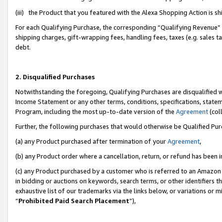
(iii) the Product that you featured with the Alexa Shopping Action is 
For each Qualifying Purchase, the corresponding “Qualifying Revenue” i
shipping charges, gift-wrapping fees, handling fees, taxes (e.g. sales ta
debt.
2. Disqualified Purchases
Notwithstanding the foregoing, Qualifying Purchases are disqualified w
Income Statement or any other terms, conditions, specifications, statem
Program, including the most up-to-date version of the
Agreement
(coll
Further, the following purchases that would otherwise be Qualified Pu
(a) any Product purchased after termination of your
Agreement
,
(b) any Product order where a cancellation, return, or refund has been i
(c) any Product purchased by a customer who is referred to an Amazon 
in bidding or auctions on keywords, search terms, or other identifiers 
exhaustive list of our trademarks via the links below, or variations or 
“
Prohibited Paid Search Placement
”),