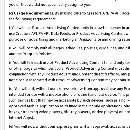
you or that we did not specifically assign to you.
(c)
Usage Requirements
. By making calls to Creators API, PA API, ac
the following requirements:
i. You will use Product Advertising Content only in a lawful manner in a
use Creators API, PA API, Data Feeds, or Product Advertising Content wit
purpose of advertising and marketing an Amazon Site and driving sales
ii. You will comply with all pages, schedules, policies, guidelines, and o
and the Program Policies.
iii. You will link each use of Product Advertising Content to, and only 
or other page to which particular Product Advertising Content most direc
conjunction with any Product Advertising Content direct traffic to, any 
not closely associated with Product Advertising Content may contain lin
(d) You will not, without our express prior written approval, use any Pr
intended for use with a mobile phone or other handheld device. This proh
such devices but that may be accessible by such devices, such as a non-
Approved Mobile Application as defined in the Mobile Application Policy; 
boxes, streaming video players, blu-ray players, or dvd players) or Inte
Internet Apps).
(e) You will not, without our express prior written approval, access or 