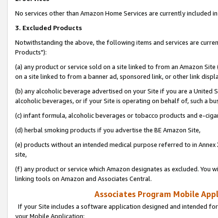
No services other than Amazon Home Services are currently included in 
3. Excluded Products
Notwithstanding the above, the following items and services are curre
Products"):
(a) any product or service sold on a site linked to from an Amazon Site
on a site linked to from a banner ad, sponsored link, or other link disp
(b) any alcoholic beverage advertised on your Site if you are a United 
alcoholic beverages, or if your Site is operating on behalf of, such a bu
(c) infant formula, alcoholic beverages or tobacco products and e-ciga
(d) herbal smoking products if you advertise the BE Amazon Site,
(e) products without an intended medical purpose referred to in Annex 
site,
(f) any product or service which Amazon designates as excluded. You will 
linking tools on Amazon and Associates Central.
Associates Program Mobile Appli
If your Site includes a software application designed and intended for
your Mobile Application: