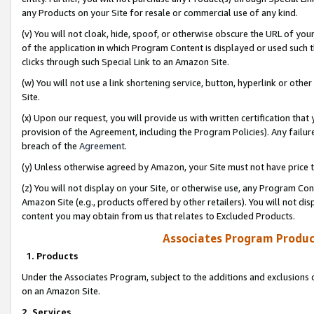
any Products on your Site for resale or commercial use of any kind.
(v) You will not cloak, hide, spoof, or otherwise obscure the URL of your
of the application in which Program Content is displayed or used such 
clicks through such Special Link to an Amazon Site.
(w) You will not use a link shortening service, button, hyperlink or oth
Site.
(x) Upon our request, you will provide us with written certification tha
provision of the Agreement, including the Program Policies). Any failure
breach of the
Agreement
.
(y) Unless otherwise agreed by Amazon, your Site must not have price tr
(z) You will not display on your Site, or otherwise use, any Program Con
Amazon Site (e.g., products offered by other retailers). You will not di
content you may obtain from us that relates to Excluded Products.
Associates Program Produc
1. Products
Under the Associates Program, subject to the additions and exclusions d
on an Amazon Site.
2. Services