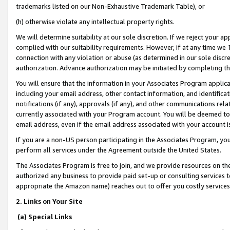
trademarks listed on our Non-Exhaustive Trademark Table), or
(h) otherwise violate any intellectual property rights.
We will determine suitability at our sole discretion. If we reject your 
complied with our suitability requirements. However, if at any time we 1
connection with any violation or abuse (as determined in our sole disc
authorization. Advance authorization may be initiated by completing t
You will ensure that the information in your Associates Program applic
including your email address, other contact information, and identifica
notifications (if any), approvals (if any), and other communications re
currently associated with your Program account. You will be deemed to 
email address, even if the email address associated with your account i
If you are a non-US person participating in the Associates Program, you
perform all services under the Agreement outside the United States.
The Associates Program is free to join, and we provide resources on th
authorized any business to provide paid set-up or consulting services t
appropriate the Amazon name) reaches out to offer you costly services
2. Links on Your Site
(a) Special Links