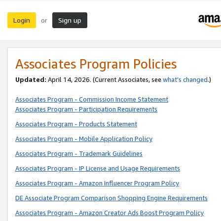
Login
Sign up
or
Associates Program Policies
Updated:
April 14, 2026. (Current Associates, see
what’s changed
.)
Associates Program - Commission Income Statement
Associates Program - Participation Requirements
Associates Program - Products Statement
Associates Program - Mobile Application Policy
Associates Program - Trademark Guidelines
Associates Program - IP License and Usage Requirements
Associates Program - Amazon Influencer Program Policy
DE Associate Program Comparison Shopping Engine Requirements
Associates Program - Amazon Creator Ads Boost Program Policy