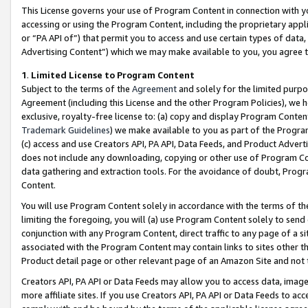
This License governs your use of Program Content in connection with yo
accessing or using the Program Content, including the proprietary appli
or “PA API of”) that permit you to access and use certain types of data
Advertising Content”) which we may make available to you, you agree t
1
.
Limited License to Program Content
Subject to the terms of the
Agreement
and solely for the limited purpo
Agreement (including this License and the other Program Policies), we 
exclusive, royalty-free license to: (a) copy and display Program Conten
Trademark Guidelines
) we make available to you as part of the Progra
(c) access and use Creators API, PA API, Data Feeds, and Product Adverti
does not include any downloading, copying or other use of Program Conte
data gathering and extraction tools. For the avoidance of doubt, Progr
Content.
You will use Program Content solely in accordance with the terms of t
limiting the foregoing, you will (a) use Program Content solely to send
conjunction with any Program Content, direct traffic to any page of a si
associated with the Program Content may contain links to sites other t
Product detail page or other relevant page of an Amazon Site and not 
Creators API, PA API or Data Feeds may allow you to access data, image
more affiliate sites. If you use Creators API, PA API or Data Feeds to ac