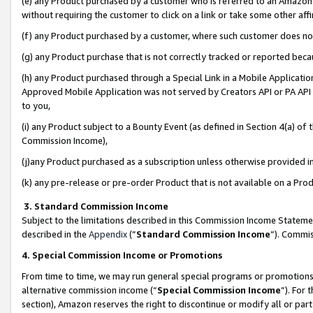
(e) any Product purchased by a customer who is referred to an Amazon Si
without requiring the customer to click on a link or take some other affi
(f) any Product purchased by a customer, where such customer does no
(g) any Product purchase that is not correctly tracked or reported bec
(h) any Product purchased through a Special Link in a Mobile Applicatio
Approved Mobile Application was not served by Creators API or PA API (
to you,
(i) any Product subject to a Bounty Event (as defined in Section 4(a) o
Commission Income),
(j)any Product purchased as a subscription unless otherwise provided 
(k) any pre-release or pre-order Product that is not available on a Prod
3. Standard Commission Income
Subject to the limitations described in this Commission Income Statem
described in the
Appendix
(”
Standard Commission Income
”). Commis
4. Special Commission Income or Promotions
From time to time, we may run general special programs or promotions 
alternative commission income (“
Special Commission Income
”). For
section), Amazon reserves the right to discontinue or modify all or par