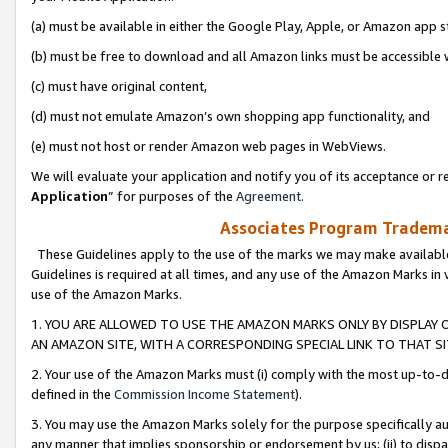
(a) must be available in either the Google Play, Apple, or Amazon app s
(b) must be free to download and all Amazon links must be accessible 
(c) must have original content,
(d) must not emulate Amazon’s own shopping app functionality, and
(e) must not host or render Amazon web pages in WebViews.
We will evaluate your application and notify you of its acceptance or re
Application
” for purposes of the
Agreement
.
Associates Program Trademar
These Guidelines apply to the use of the marks we may make available
Guidelines is required at all times, and any use of the Amazon Marks in 
use of the Amazon Marks.
1. YOU ARE ALLOWED TO USE THE AMAZON MARKS ONLY BY DISPLAY 
AN AMAZON SITE, WITH A CORRESPONDING SPECIAL LINK TO THAT SI
2. Your use of the Amazon Marks must (i) comply with the most up-to-da
defined in the
Commission Income Statement
).
3. You may use the Amazon Marks solely for the purpose specifically a
any manner that implies sponsorship or endorsement by us; (ii) to disparag