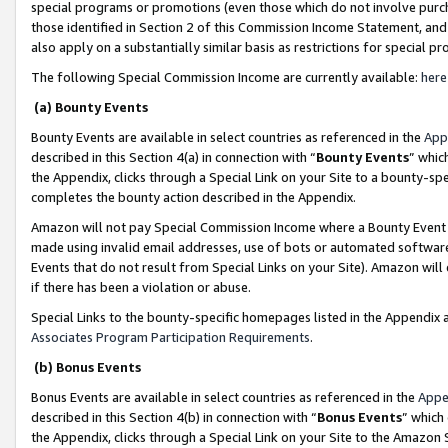
special programs or promotions (even those which do not involve purcha
those identified in Section 2 of this Commission Income Statement, an
also apply on a substantially similar basis as restrictions for special 
The following Special Commission Income are currently available:
here
(a) Bounty Events
Bounty Events are available in select countries as referenced in the
App
described in this Section 4(a) in connection with “
Bounty Events
” whic
the Appendix, clicks through a Special Link on your Site to a bounty-s
completes the bounty action described in the Appendix.
Amazon will not pay Special Commission Income where a Bounty Event ha
made using invalid email addresses, use of bots or automated software
Events that do not result from Special Links on your Site). Amazon will 
if there has been a violation or abuse.
Special Links to the bounty-specific homepages listed in the Appendix 
Associates Program Participation Requirements
.
(b) Bonus Events
Bonus Events are available in select countries as referenced in the
Appe
described in this Section 4(b) in connection with “
Bonus Events
” which
the Appendix, clicks through a Special Link on your Site to the Amazon 