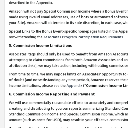
described in the Appendix.
Amazon will not pay Special Commission Income where a Bonus Event has
made using invalid email addresses, use of bots or automated software,
your Site). Amazon will determine in its sole discretion, in each case, w
Special Links to the Bonus Event-specific homepages listed in the Appe
notwithstanding the
Associates Program Participation Requirements
.
5. Commission Income Limitations
Associates’ tags should only be used to benefit from Amazon Associates
attempting to claim commissions from both Amazon Associates and ano
attribution links), we may take action, including withholding commissio
From time to time, we may impose limits on Associates’ opportunity t
of doubt (and notwithstanding any time period), Amazon reserves the ri
Income Limitations, please see the
Appendix
(“
Commission Income Li
6. Commission Income Reporting and Payment
We will use commercially reasonable efforts to accurately and comprehe
creating and distributing to you our reports summarizing Standard C
Standard Commission Income and Special Commission Income, which are 
amount (such as cents for USD), may result in your effective commission 