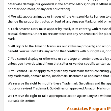
otherwise damage our goodwill in the Amazon Marks; or (iv) in offline ma
or other document, or any oral solicitation).
4. We will supply an image or images of the Amazon Marks for you to 
change the proportion, color, or font of any Amazon Mark, or add or
5. Each Amazon Mark must appear by itself, in its entirety, with reason
textual elements. Under no circumstance can any Amazon Mark be placed
Mark.
6. All rights to the Amazon Marks are our exclusive property, and all 
benefit. You will not take any action that conflicts with our rights in, 
7. You cannot display or otherwise use any logo or content created by a
unless you have obtained from that seller or vendor specific written au
8. You cannot use or apply to register any trademark that is confusingly
any trademark, domain name, subdomain, username or app name that is 
We reserve the right to modify these Trademark Guidelines and the app
notice or revised Trademark Guidelines or approved Amazon Marks on t
We reserve the right to take appropriate action against any use without
our sole discretion.
Associates Program IP