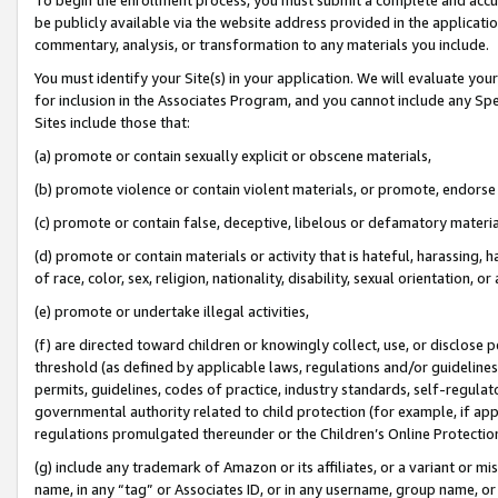
be publicly available via the website address provided in the application
commentary, analysis, or transformation to any materials you include.
You must identify your Site(s) in your application. We will evaluate your 
for inclusion in the Associates Program, and you cannot include any Speci
Sites include those that:
(a) promote or contain sexually explicit or obscene materials,
(b) promote violence or contain violent materials, or promote, endorse 
(c) promote or contain false, deceptive, libelous or defamatory materi
(d) promote or contain materials or activity that is hateful, harassing, h
of race, color, sex, religion, nationality, disability, sexual orientation, or
(e) promote or undertake illegal activities,
(f) are directed toward children or knowingly collect, use, or disclose
threshold (as defined by applicable laws, regulations and/or guidelines);
permits, guidelines, codes of practice, industry standards, self-regulat
governmental authority related to child protection (for example, if app
regulations promulgated thereunder or the Children’s Online Protection
(g) include any trademark of Amazon or its affiliates, or a variant or 
name, in any “tag” or Associates ID, or in any username, group name, or 