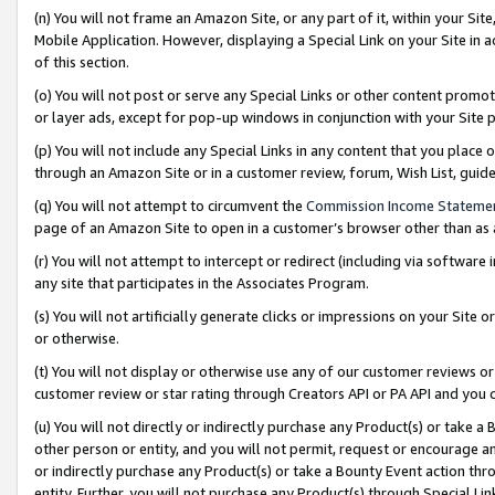
(n) You will not frame an Amazon Site, or any part of it, within your Sit
Mobile Application. However, displaying a Special Link on your Site in a
of this section.
(o) You will not post or serve any Special Links or other content prom
or layer ads, except for pop-up windows in conjunction with your Site 
(p) You will not include any Special Links in any content that you place
through an Amazon Site or in a customer review, forum, Wish List, gui
(q) You will not attempt to circumvent the
Commission Income Stateme
page of an Amazon Site to open in a customer’s browser other than as a 
(r) You will not attempt to intercept or redirect (including via softwar
any site that participates in the Associates Program.
(s) You will not artificially generate clicks or impressions on your Si
or otherwise.
(t) You will not display or otherwise use any of our customer reviews or 
customer review or star rating through Creators API or PA API and you 
(u) You will not directly or indirectly purchase any Product(s) or take a
other person or entity, and you will not permit, request or encourage an
or indirectly purchase any Product(s) or take a Bounty Event action thro
entity. Further, you will not purchase any Product(s) through Special Li