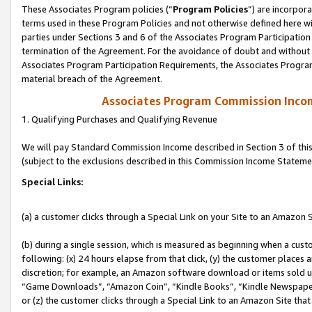
These Associates Program policies (“
Program Policies
”) are incorpor
terms used in these Program Policies and not otherwise defined here wil
parties under Sections 3 and 6 of the Associates Program Participation
termination of the Agreement. For the avoidance of doubt and without l
Associates Program Participation Requirements, the Associates Program
material breach of the Agreement.
Associates Program Commission Inco
1. Qualifying Purchases and Qualifying Revenue
We will pay Standard Commission Income described in Section 3 of thi
(subject to the exclusions described in this Commission Income Stateme
Special Links:
(a) a customer clicks through a Special Link on your Site to an Amazon S
(b) during a single session, which is measured as beginning when a custo
following: (x) 24 hours elapse from that click, (y) the customer places 
discretion; for example, an Amazon software download or items sold 
“Game Downloads”, “Amazon Coin”, “Kindle Books”, “Kindle Newspapers”
or (z) the customer clicks through a Special Link to an Amazon Site that