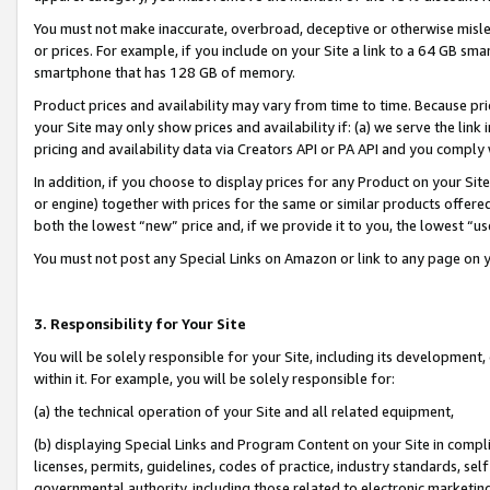
You must not make inaccurate, overbroad, deceptive or otherwise misle
or prices. For example, if you include on your Site a link to a 64 GB sm
smartphone that has 128 GB of memory.
Product prices and availability may vary from time to time. Because pri
your Site may only show prices and availability if: (a) we serve the link 
pricing and availability data via Creators API or PA API and you comply
In addition, if you choose to display prices for any Product on your Si
or engine) together with prices for the same or similar products offer
both the lowest “new” price and, if we provide it to you, the lowest “u
You must not post any Special Links on Amazon or link to any page on 
3. Responsibility for Your Site
You will be solely responsible for your Site, including its development
within it. For example, you will be solely responsible for:
(a) the technical operation of your Site and all related equipment,
(b) displaying Special Links and Program Content on your Site in compl
licenses, permits, guidelines, codes of practice, industry standards, se
governmental authority, including those related to electronic marketin