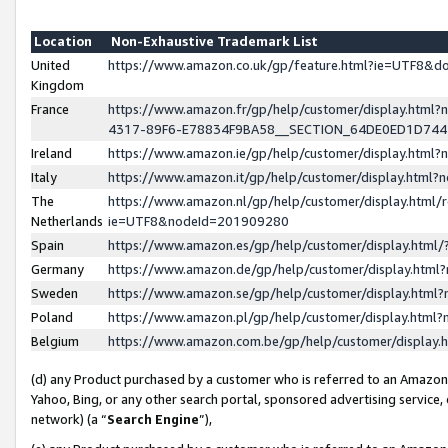
Location
Non-Exhaustive Trademark List
United
https://www.amazon.co.uk/gp/feature.html?ie=UTF8&
Kingdom
France
https://www.amazon.fr/gp/help/customer/display.ht
4317-89F6-E78834F9BA58__SECTION_64DE0ED1D74
Ireland
https://www.amazon.ie/gp/help/customer/display.ht
Italy
https://www.amazon.it/gp/help/customer/display.html
The
https://www.amazon.nl/gp/help/customer/display.html/
Netherlands
ie=UTF8&nodeId=201909280
Spain
https://www.amazon.es/gp/help/customer/display.htm
Germany
https://www.amazon.de/gp/help/customer/display.htm
Sweden
https://www.amazon.se/gp/help/customer/display.htm
Poland
https://www.amazon.pl/gp/help/customer/display.htm
Belgium
https://www.amazon.com.be/gp/help/customer/displa
(d) any Product purchased by a customer who is referred to an Amazon S
Yahoo, Bing, or any other search portal, sponsored advertising service, o
network) (a “
Search Engine
”),