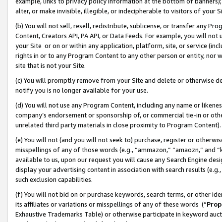
example, links to privacy policy information at the bottom of banners);
alter, or make invisible, illegible, or indecipherable to visitors of your 
(b) You will not sell, resell, redistribute, sublicense, or transfer any 
Content, Creators API, PA API, or Data Feeds. For example, you will not 
your Site or on or within any application, platform, site, or service (in
rights in or to any Program Content to any other person or entity, nor wi
site that is not your Site.
(c) You will promptly remove from your Site and delete or otherwise d
notify you is no longer available for your use.
(d) You will not use any Program Content, including any name or likene
company’s endorsement or sponsorship of, or commercial tie-in or other 
unrelated third party materials in close proximity to Program Content)
(e) You will not (and you will not seek to) purchase, register or otherw
misspellings of any of those words (e.g., “ammazon,” “amaozn,” and “kin
available to us, upon our request you will cause any Search Engine de
display your advertising content in association with search results (e.
such exclusion capabilities.
(f) You will not bid on or purchase keywords, search terms, or other id
its affiliates or variations or misspellings of any of these words (“
Prop
Exhaustive Trademarks Table) or otherwise participate in keyword aucti