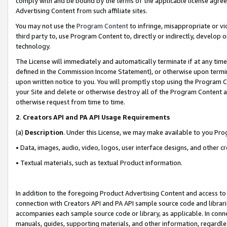
comply with and be bound by the terms of the applicable license agreem
Advertising Content from such affiliate sites.
You may not use the
Program Content
to infringe, misappropriate or vio
third party to, use Program Content to, directly or indirectly, develo
technology.
The License will immediately and automatically terminate if at any ti
defined in the Commission Income Statement), or otherwise upon termina
upon written notice to you. You will promptly stop using the Program 
your Site and delete or otherwise destroy all of the Program Content 
otherwise request from time to time.
2
.
Creators API and PA API Usage Requirements
(a)
Description
. Under this License, we may make available to you Pr
• Data, images, audio, video, logos, user interface designs, and other c
• Textual materials, such as textual Product information.
In addition to the foregoing Product Advertising Content and access to
connection with Creators API and PA API sample source code and librarie
accompanies each sample source code or library, as applicable. In conne
manuals, guides, supporting materials, and other information, regardless