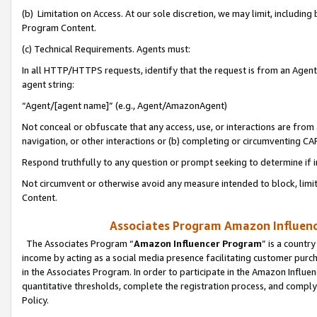
(b) Limitation on Access. At our sole discretion, we may limit, includin
Program Content.
(c) Technical Requirements. Agents must:
In all HTTP/HTTPS requests, identify that the request is from an Agent 
agent string:
“Agent/[agent name]” (e.g., Agent/AmazonAgent)
Not conceal or obfuscate that any access, use, or interactions are fro
navigation, or other interactions or (b) completing or circumventing 
Respond truthfully to any question or prompt seeking to determine if 
Not circumvent or otherwise avoid any measure intended to block, limit
Content.
Associates Program Amazon Influence
The Associates Program “
Amazon Influencer Program
” is a countr
income by acting as a social media presence facilitating customer purc
in the Associates Program. In order to participate in the Amazon Influen
quantitative thresholds, complete the registration process, and comply
Policy.