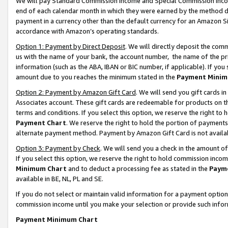
We will pay Standard Commission Income and Special Commission Incom
end of each calendar month in which they were earned by the method de
payment in a currency other than the default currency for an Amazon Sit
accordance with Amazon’s operating standards.
Option 1: Payment by Direct Deposit
. We will directly deposit the co
us with the name of your bank, the account number, the name of the pr
information (such as the ABA, IBAN or BIC number, if applicable). If you 
amount due to you reaches the minimum stated in the
Payment Minim
Option 2: Payment by Amazon Gift Card
. We will send you gift cards 
Associates account. These gift cards are redeemable for products on t
terms and conditions. If you select this option, we reserve the right t
Payment Chart
. We reserve the right to hold the portion of payment
alternate payment method. Payment by Amazon Gift Card is not available
Option 3: Payment by Check
. We will send you a check in the amount o
If you select this option, we reserve the right to hold commission inco
Minimum Chart
and to deduct a processing fee as stated in the
Paym
available in BE, NL, PL and SE.
If you do not select or maintain valid information for a payment opti
commission income until you make your selection or provide such info
Payment Minimum Chart