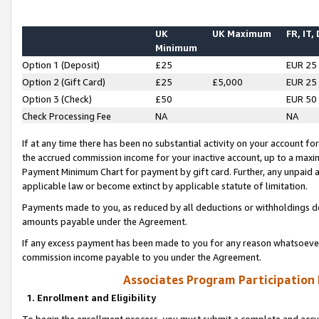
UK
UK Maximum
FR, IT,
Minimum
Option 1 (Deposit)
£25
EUR 25
Option 2 (Gift Card)
£25
£5,000
EUR 25
Option 3 (Check)
£50
EUR 50
Check Processing Fee
NA
NA
If at any time there has been no substantial activity on your account for 
the accrued commission income for your inactive account, up to a max
Payment Minimum Chart for payment by gift card. Further, any unpaid 
applicable law or become extinct by applicable statute of limitation.
Payments made to you, as reduced by all deductions or withholdings de
amounts payable under the Agreement.
If any excess payment has been made to you for any reason whatsoever,
commission income payable to you under the Agreement.
Associates Program Participation
1. Enrollment and Eligibility
To begin the enrollment process, you must submit a complete and accur