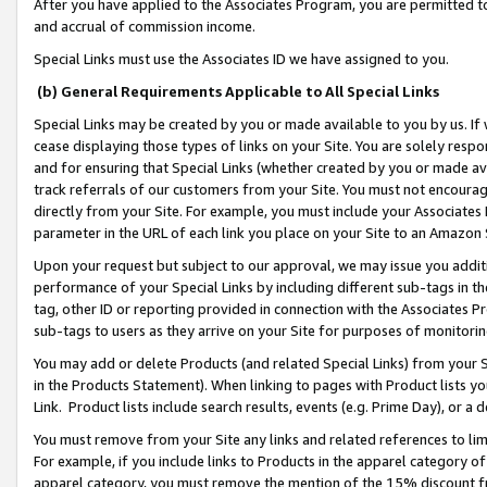
After you have applied to the Associates Program, you are permitted to 
and accrual of commission income.
Special Links must use the Associates ID we have assigned to you.
(b) General Requirements Applicable to All Special Links
Special Links may be created by you or made available to you by us. If 
cease displaying those types of links on your Site. You are solely respo
and for ensuring that Special Links (whether created by you or made av
track referrals of our customers from your Site. You must not encoura
directly from your Site. For example, you must include your Associates
parameter in the URL of each link you place on your Site to an Amazon 
Upon your request but subject to our approval, we may issue you addit
performance of your Special Links by including different sub-tags in t
tag, other ID or reporting provided in connection with the Associates Pr
sub-tags to users as they arrive on your Site for purposes of monitorin
You may add or delete Products (and related Special Links) from your Si
in the Products Statement). When linking to pages with Product lists you
Link. Product lists include search results, events (e.g. Prime Day), or 
You must remove from your Site any links and related references to li
For example, if you include links to Products in the apparel category 
apparel category, you must remove the mention of the 15% discount f