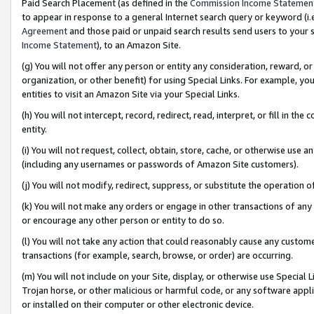
Paid Search Placement (as defined in the
Commission Income Statemen
to appear in response to a general Internet search query or keyword (i.e.
Agreement
and those paid or unpaid search results send users to your sit
Income Statement
), to an Amazon Site.
(g) You will not offer any person or entity any consideration, reward, or
organization, or other benefit) for using Special Links. For example, 
entities to visit an Amazon Site via your Special Links.
(h) You will not intercept, record, redirect, read, interpret, or fill in 
entity.
(i) You will not request, collect, obtain, store, cache, or otherwise us
(including any usernames or passwords of Amazon Site customers).
(j) You will not modify, redirect, suppress, or substitute the operation 
(k) You will not make any orders or engage in other transactions of any 
or encourage any other person or entity to do so.
(l) You will not take any action that could reasonably cause any custome
transactions (for example, search, browse, or order) are occurring.
(m) You will not include on your Site, display, or otherwise use Specia
Trojan horse, or other malicious or harmful code, or any software app
or installed on their computer or other electronic device.