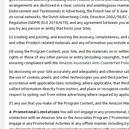
arrangements are disclosed in a clear, concise and unambiguous manner 
Endorsement and Testimonials in Advertising, the French law of 9 June
on social networks, the Dutch Advertising Code, Directive 2002/58/EC 
Regulation (GDPR) (EU) 2016/679), and any agreement between you and 
you by any person or entity that hosts your Site),
(c) creating and posting, and ensuring the accuracy, completeness, and 
and other Product-related materials and any information you include wit
(d) using the Program Content, your Site, and the materials on or within
rights or those of any other person or entity (including copyrights, trad
ensuring compliance with the
Amazon Associates Anti-Counterfeit Polic
(e) disclosing on your Site accurately and adequately and otherwise sat
the use of cookies, pixels, and other technologies you and third parties
accordance with applicable laws, including, where applicable, that thir
collect information directly from visitors, and place or recognize cooki
respect to opting-out from online advertising where required by appli
(f) any use that you make of the Program Content, and the Amazon Mar
4. Promotional Limitations
You will not engage in any promotional, ma
connection with an Amazon Site or the Associates Program (“Promotional
engage in any Promotional Activities in any offline manner, including by
any Program Content, or any Special Link in connection with any printed 