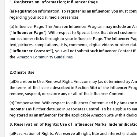
1. Registration Information; Influencer Page
(a) Registration Information. To register as an Influencer, you must co
regarding your social media presences.
(b) Influencer Page. This Amazon Influencer Program may include an A
(“
Influencer Page
”). With respect to Special Links that direct custom
our customer clicks through to your Influencer Page. The Influencer Pag
text, pictures, compilations, lists, comments, digital videos or other
(“
Influencer Content
”), you will not submit such Influencer Content if
the
Amazon Community Guidelines
.
2.Onsite Use
(a)Discretion in Use; Removal Right. Amazon may (as determined by Amazo
the terms of the license described in Section 3(b) of the Influencer Prog
remove, suspend, or restore any or all of the Influencer Content.
(b)Compensation. With respect to Influencer Content used by Amazon wi
Income
”) as further detailed in Associates Central. To be eligible t
registered as an Influencer for the applicable Amazon Site with a dedic
3. Reservation of Rights; Use of Influencer Marks; Indemnificati
(a)Reservation of Rights. We reserve all right, title and interest (includ