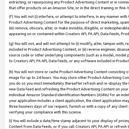
extracting, or repurposing any Product Advertising Content or in connec
that offer products on an Amazon Site, or in the direct training or fin
(f) You will not (i) interfere, or attempt to interfere, in any manner wit
Product Advertising Content for the purpose of direct marketing, spammi
(iii) remove, obscure, alter, or make invisible, illegible, or indecipherab
appearing on or contained within Creators API, PA API, Data Feeds, Prod
(g) You will not, and will not attempt to (i) modify, alter, tamper with,
included in Product Advertising Content; or (ii) reverse engineer, disa
source code or other underlying components (such as a model, model pa
to Creators API, PA API, Data Feeds, or any software included in Produc
(h) You will not store or cache Product Advertising Content consisting 
image for up to 24 hours. You may store other Product Advertising Cont
you do so you must immediately thereafter refresh and re-display the P
new Data Feed and refreshing the Product Advertising Content on your 
individual Amazon Standard Identification Numbers (ASINs) for an indefi
your application includes a client application, the client application m
three business days of our request, furnish us with a copy of any clien
verifying your compliance with this License.
(i) You will include a date/time stamp adjacent to your display of prici
Content from Data Feeds, or if you call Creators API, PA API or refresh