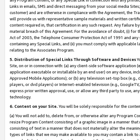
Links in emails, SMS and direct messaging from your social media Sites; 
customer) and are otherwise in compliance with the Agreement, the Tr
will provide us with representative sample materials and written certif
content required in, that certification in any such request. Any failure b
material breach of this Agreement. For the avoidance of doubt, (i) for
Act of 2003, the Telephone Consumer Protection Act of 1991 and any si
containing any Special Links, and (ii) you must comply with applicable
relating to the Associates Program.
5. Distribution of Special Links Through Software and Devices
Yo
Site, on or in connection with: (a) any client-side software application 
application executable or installable by an end user) on any device, in
Approved Mobile Applications); or (b) any television set-top box (e.g., 
players, or dvd players) or Internet-enabled television (e.g., GoogleTV, 
express prior written approval, use, or allow any third party to use, 
technology.
6. Content on your Site.
You will be solely responsible for the conten
(a) You will not add to, delete from, or otherwise alter any Program Co
resize Program Content consisting of a graphic image in a manner that
consisting of text in a manner that does not materially alter the meanin
types of links that we may make available to you may contain a link to 