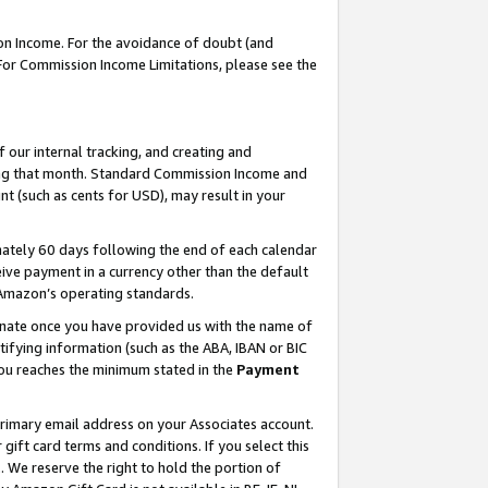
on Income. For the avoidance of doubt (and
 For Commission Income Limitations, please see the
our internal tracking, and creating and
ing that month. Standard Commission Income and
t (such as cents for USD), may result in your
ately 60 days following the end of each calendar
ive payment in a currency other than the default
h Amazon’s operating standards.
gnate once you have provided us with the name of
ifying information (such as the ABA, IBAN or BIC
 you reaches the minimum stated in the
Payment
primary email address on your Associates account.
ft card terms and conditions. If you select this
t
. We reserve the right to hold the portion of