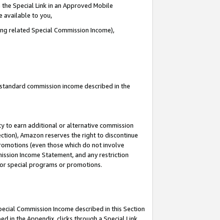
 the Special Link in an Approved Mobile
e available to you,
ding related Special Commission Income),
u standard commission income described in the
y to earn additional or alternative commission
ection), Amazon reserves the right to discontinue
promotions (even those which do not involve
mmission Income Statement, and any restriction
 for special programs or promotions.
Special Commission Income described in this Section
ed in the Appendix, clicks through a Special Link