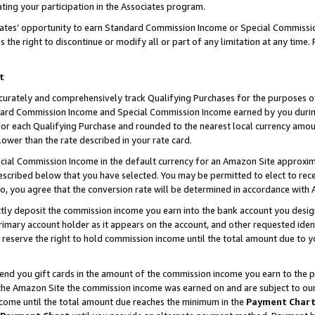
ting your participation in the Associates program.
iates’ opportunity to earn Standard Commission Income or Special Commissi
the right to discontinue or modify all or part of any limitation at any time.
t
curately and comprehensively track Qualifying Purchases for the purposes of 
ndard Commission Income and Special Commission Income earned by you dur
or each Qualifying Purchase and rounded to the nearest local currency amoun
lower than the rate described in your rate card.
ial Commission Income in the default currency for an Amazon Site approxim
cribed below that you have selected. You may be permitted to elect to rece
so, you agree that the conversion rate will be determined in accordance wit
ectly deposit the commission income you earn into the bank account you desi
imary account holder as it appears on the account, and other requested ident
 we reserve the right to hold commission income until the total amount due to
 send you gift cards in the amount of the commission income you earn to the 
he Amazon Site the commission income was earned on and are subject to our gi
ncome until the total amount due reaches the minimum in the
Payment Char