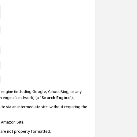
 engine (including Google, Yahoo, Bing, or any
ch engine’s network) (a “
Search Engine
”),
te via an intermediate site, without requiring the
n Amazon Site,
e are not properly formatted,