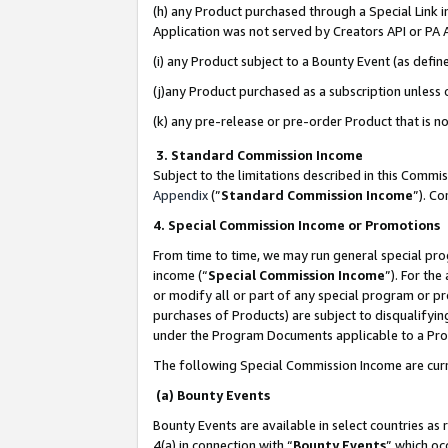
(h) any Product purchased through a Special Link 
Application was not served by Creators API or PA A
(i) any Product subject to a Bounty Event (as def
(j)any Product purchased as a subscription unless
(k) any pre-release or pre-order Product that is no
3. Standard Commission Income
Subject to the limitations described in this Comm
Appendix
(”
Standard Commission Income
”). C
4. Special Commission Income or Promotions
From time to time, we may run general special pro
income (“
Special Commission Income
”). For th
or modify all or part of any special program or p
purchases of Products) are subject to disqualifying
under the Program Documents applicable to a Produ
The following Special Commission Income are curr
(a) Bounty Events
Bounty Events are available in select countries as 
4(a) in connection with “
Bounty Events
” which oc