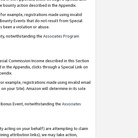
e bounty action described in the Appendix.
for example, registrations made using invalid
 Bounty Events that do not result from Special
as been a violation or abuse.
nty, notwithstanding the
Associates Program
pecial Commission Income described in this Section
 in the Appendix, clicks through a Special Link on
ppendix.
or example, registrations made using invalid email
on your Site). Amazon will determine in its sole
g Bonus Event, notwithstanding the
Associates
ty acting on your behalf) are attempting to claim
ng attribution links), we may take action,