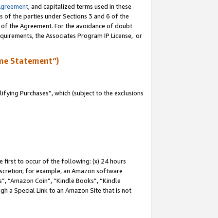
Agreement
, and capitalized terms used in these
s of the parties under Sections 3 and 6 of the
n of the Agreement. For the avoidance of doubt
equirements, the Associates Program IP License, or
me Statement”)
fying Purchases”, which (subject to the exclusions
first to occur of the following: (x) 24 hours
 discretion; for example, an Amazon software
, “Amazon Coin”, “Kindle Books”, “Kindle
gh a Special Link to an Amazon Site that is not