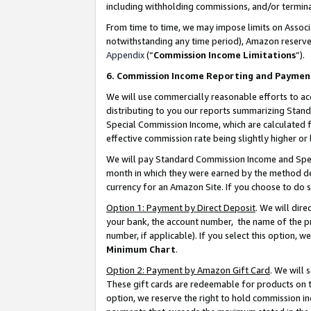
including withholding commissions, and/or termina
From time to time, we may impose limits on Assoc
notwithstanding any time period), Amazon reserves 
Appendix
(“
Commission Income Limitations
”).
6. Commission Income Reporting and Paymen
We will use commercially reasonable efforts to ac
distributing to you our reports summarizing Sta
Special Commission Income, which are calculated f
effective commission rate being slightly higher or 
We will pay Standard Commission Income and Spec
month in which they were earned by the method des
currency for an Amazon Site. If you choose to do 
Option 1: Payment by Direct Deposit
. We will dir
your bank, the account number, the name of the pr
number, if applicable). If you select this option,
Minimum Chart
.
Option 2: Payment by Amazon Gift Card
. We will
These gift cards are redeemable for products on t
option, we reserve the right to hold commission i