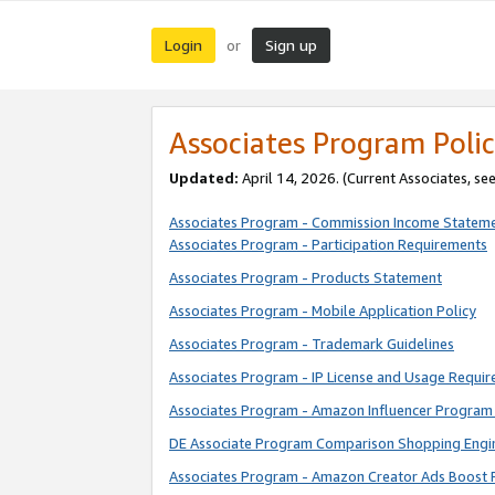
Login
Sign up
or
Associates Program Polic
Updated:
April 14, 2026. (Current Associates, se
Associates Program - Commission Income Statem
Associates Program - Participation Requirements
Associates Program - Products Statement
Associates Program - Mobile Application Policy
Associates Program - Trademark Guidelines
Associates Program - IP License and Usage Requi
Associates Program - Amazon Influencer Program 
DE Associate Program Comparison Shopping Engi
Associates Program - Amazon Creator Ads Boost 