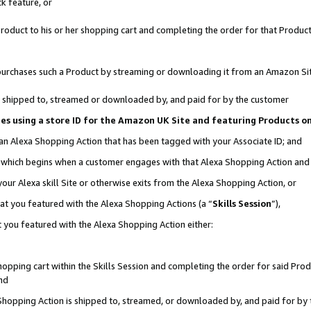
k feature, or
oduct to his or her shopping cart and completing the order for that Product no
er purchases such a Product by streaming or downloading it from an Amazon Si
 is shipped to, streamed or downloaded by, and paid for by the customer
ciates using a store ID for the Amazon UK Site and featuring Products 
 an Alexa Shopping Action that has been tagged with your Associate ID; and
n, which begins when a customer engages with that Alexa Shopping Action an
our Alexa skill Site or otherwise exits from the Alexa Shopping Action, or
hat you featured with the Alexa Shopping Actions (a “
Skills Session
”),
 you featured with the Alexa Shopping Action either:
pping cart within the Skills Session and completing the order for said Produc
nd
 Shopping Action is shipped to, streamed, or downloaded by, and paid for by