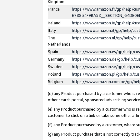
Kingdom
France
https://www.amazon.fr/gp/help/c
E78834F9BA58__SECTION_64DE0
Ireland
https://www.amazon.ie/gp/help/c
Italy
https://www.amazon.it/gp/help/cu
The
https://www.amazon.nl/gp/help/cu
Netherlands
Spain
https://www.amazon.es/gp/help/cu
Germany
https://www.amazon.de/gp/help/cu
Sweden
https://www.amazon.se/gp/help/cu
Poland
https://www.amazon.pl/gp/help/cu
Belgium
https://www.amazon.com.be/gp/he
(d) any Product purchased by a customer who is ref
other search portal, sponsored advertising service, 
(e) any Product purchased by a customer who is ref
customer to click on a link or take some other affir
(f) any Product purchased by a customer, where s
(g) any Product purchase that is not correctly tra