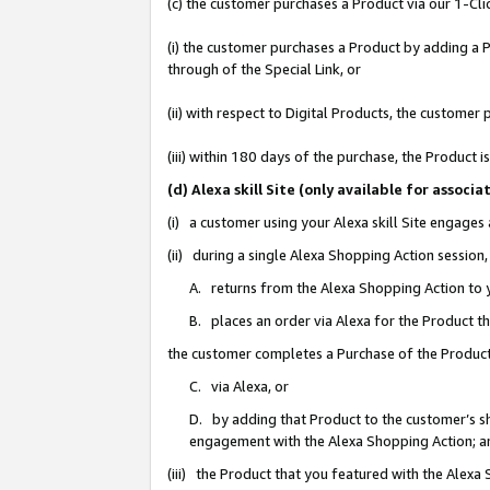
(c) the customer purchases a Product via our 1-Clic
(i) the customer purchases a Product by adding a Pr
through of the Special Link, or
(ii) with respect to Digital Products, the custom
(iii) within 180 days of the purchase, the Product
(d) Alexa skill Site (only available for asso
(i) a customer using your Alexa skill Site engages
(ii) during a single Alexa Shopping Action sessio
A. returns from the Alexa Shopping Action to y
B. places an order via Alexa for the Product t
the customer completes a Purchase of the Product
C. via Alexa, or
D. by adding that Product to the customer’s sho
engagement with the Alexa Shopping Action; a
(iii) the Product that you featured with the Alexa