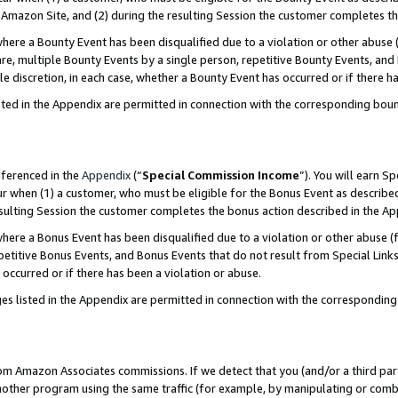
Amazon Site, and (2) during the resulting Session the customer completes th
re a Bounty Event has been disqualified due to a violation or other abuse (
e, multiple Bounty Events by a single person, repetitive Bounty Events, and
ole discretion, in each case, whether a Bounty Event has occurred or if there h
sted in the Appendix are permitted in connection with the corresponding bou
eferenced in the
Appendix
(“
Special Commission Income
”). You will earn S
ur when (1) a customer, who must be eligible for the Bonus Event as described
resulting Session the customer completes the bonus action described in the A
re a Bonus Event has been disqualified due to a violation or other abuse (f
titive Bonus Events, and Bonus Events that do not result from Special Links 
 occurred or if there has been a violation or abuse.
es listed in the Appendix are permitted in connection with the correspondin
rom Amazon Associates commissions. If we detect that you (and/or a third par
her program using the same traffic (for example, by manipulating or combini