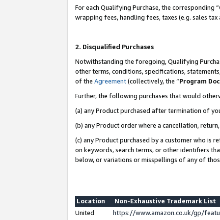
For each Qualifying Purchase, the corresponding “
wrapping fees, handling fees, taxes (e.g. sales tax
2. Disqualified Purchases
Notwithstanding the foregoing, Qualifying Purchas
other terms, conditions, specifications, statement
of the
Agreement
(collectively, the “
Program Do
Further, the following purchases that would other
(a) any Product purchased after termination of yo
(b) any Product order where a cancellation, return,
(c) any Product purchased by a customer who is re
on keywords, search terms, or other identifiers th
below, or variations or misspellings of any of tho
Location
Non-Exhaustive Trademark List
United
https://www.amazon.co.uk/gp/fea