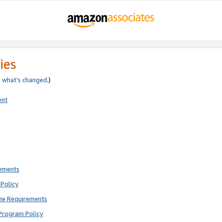
ies
e
what’s changed
.)
ent
rements
Policy
ne Requirements
Program Policy