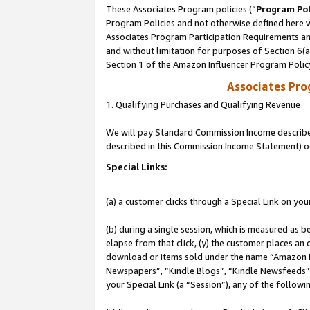
These Associates Program policies (“
Program Pol
Program Policies and not otherwise defined here wi
Associates Program Participation Requirements and
and without limitation for purposes of Section 6(
Section 1 of the Amazon Influencer Program Polic
Associates Pr
1. Qualifying Purchases and Qualifying Revenue
We will pay Standard Commission Income described 
described in this Commission Income Statement) o
Special Links:
(a) a customer clicks through a Special Link on you
(b) during a single session, which is measured as b
elapse from that click, (y) the customer places an
download or items sold under the name “Amazon M
Newspapers”, “Kindle Blogs”, “Kindle Newsfeeds”, o
your Special Link (a “Session”), any of the follow