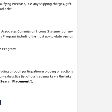
lifying Purchase, less any shipping charges, gift-
bad debt.
his Associates Commission Income Statement or any
ates Program, including the most up-to-date version
tes Program:
uding through participation in bidding or auctions
n-exhaustive list of our trademarks via the links
 Search Placement
”),