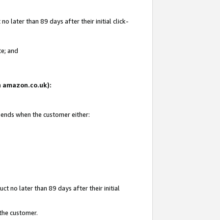
 later than 89 days after their initial click-
te; and
on amazon.co.uk):
d ends when the customer either:
t no later than 89 days after their initial
 the customer.