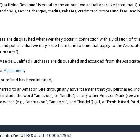
Qualifying Revenue” is equal to the amount we actually receive from that Qua
 and VAT), service charges, credits, rebates, credit card processing fees, and 
es are disqualified whenever they occur in connection with a violation of t
s, and policies that we may issue from time to time that apply to the Associ
cuments
”).
wise be Qualified Purchases are disqualified and excluded from the Associa
ur
Agreement
,
 or refund has been initiated,
ferred to an Amazon Site through any advertisement that you purchased, incl
at include the word “amazon”, or “kindle”, or any other Amazon Mark (see a no
se words (e.g., “ammazon”, “amaozn”, and “kindel”) (all, a “
Prohibited Paid
ture.html?ie=UTF8&docId=1000642963