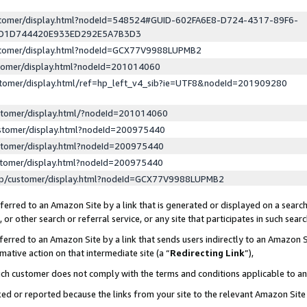
ustomer/display.html?nodeId=548524#GUID-602FA6E8-D724-4317-89F6-
ED1D744420E933ED292E5A7B3D3
ustomer/display.html?nodeId=GCX77V9988LUPMB2
stomer/display.html?nodeId=201014060
stomer/display.html/ref=hp_left_v4_sib?ie=UTF8&nodeId=201909280
stomer/display.html/?nodeId=201014060
stomer/display.html?nodeId=200975440
stomer/display.html?nodeId=200975440
stomer/display.html?nodeId=200975440
lp/customer/display.html?nodeId=GCX77V9988LUPMB2
erred to an Amazon Site by a link that is generated or displayed on a search
or other search or referral service, or any site that participates in such sear
erred to an Amazon Site by a link that sends users indirectly to an Amazon Si
mative action on that intermediate site (a “
Redirecting Link
”),
uch customer does not comply with the terms and conditions applicable to a
cked or reported because the links from your site to the relevant Amazon Sit