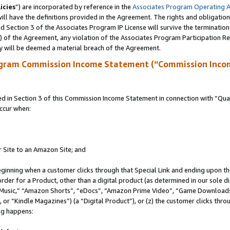
icies
”) are incorporated by reference in the
Associates Program Operating 
ll have the definitions provided in the Agreement. The rights and obligation
 Section 3 of the Associates Program IP License will survive the terminatio
a) of the Agreement, any violation of the Associates Program Participation R
y will be deemed a material breach of the Agreement.
ogram Commission Income Statement (“Commission Inco
in Section 3 of this Commission Income Statement in connection with “Quali
ccur when:
r Site to an Amazon Site; and
eginning when a customer clicks through that Special Link and ending upon the 
 order for a Product, other than a digital product (as determined in our sole
usic,” “Amazon Shorts”, “eDocs”, “Amazon Prime Video”, “Game Downloads”
r “Kindle Magazines”) (a “Digital Product”), or (z) the customer clicks throu
ing happens: