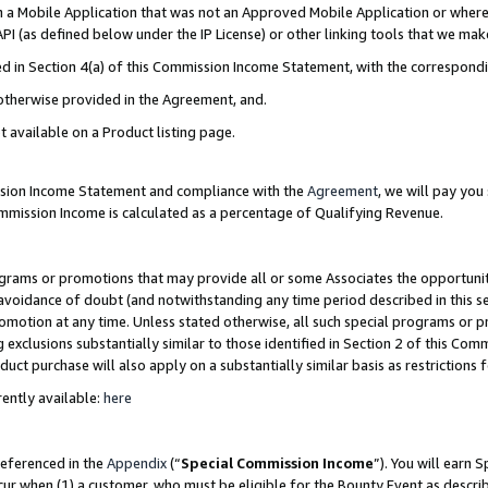
in a Mobile Application that was not an Approved Mobile Application or where
PI (as defined below under the IP License) or other linking tools that we mak
ined in Section 4(a) of this Commission Income Statement, with the correspon
 otherwise provided in the Agreement, and.
t available on a Product listing page.
ission Income Statement and compliance with the
Agreement
, we will pay yo
ommission Income is calculated as a percentage of Qualifying Revenue.
grams or promotions that may provide all or some Associates the opportunit
e avoidance of doubt (and notwithstanding any time period described in this s
romotion at any time. Unless stated otherwise, all such special programs or 
 exclusions substantially similar to those identified in Section 2 of this Co
ct purchase will also apply on a substantially similar basis as restrictions
ently available:
here
referenced in the
Appendix
(“
Special Commission Income
”). You will earn 
cur when (1) a customer, who must be eligible for the Bounty Event as describ