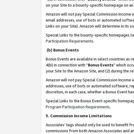
on your Site to a bounty-specific homepage on an 
Amazon will not pay Special Commission Income whe
email addresses, use of bots or automated softwar
Links on your Site). Amazon will determine in its s
Special Links to the bounty-specific homepages li
Participation Requirements
.
(b) Bonus Events
Bonus Events are available in select countries as r
4(b) in connection with “
Bonus Events
” which occ
your Site to the Amazon Site, and (2) during the 
Amazon will not pay Special Commission Income whe
addresses, use of bots or automated software, repe
discretion, in each case, whether a Bonus Event has
Special Links to the Bonus Event-specific homepag
Program Participation Requirements
.
5. Commission Income Limitations
Associates’ tags should only be used to benefit f
commissions from both Amazon Associates and anot