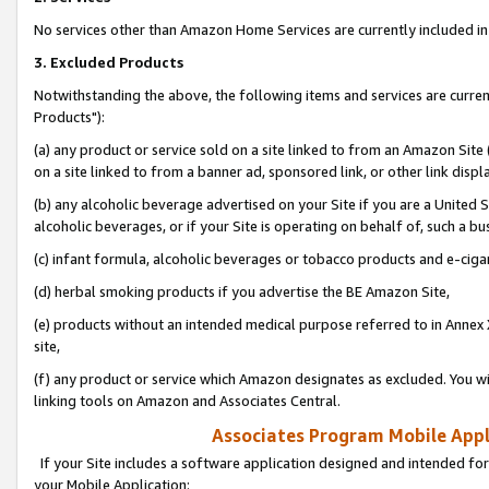
No services other than Amazon Home Services are currently included in 
3. Excluded Products
Notwithstanding the above, the following items and services are curre
Products"):
(a) any product or service sold on a site linked to from an Amazon Site
on a site linked to from a banner ad, sponsored link, or other link disp
(b) any alcoholic beverage advertised on your Site if you are a United 
alcoholic beverages, or if your Site is operating on behalf of, such a bu
(c) infant formula, alcoholic beverages or tobacco products and e-ciga
(d) herbal smoking products if you advertise the BE Amazon Site,
(e) products without an intended medical purpose referred to in Annex 
site,
(f) any product or service which Amazon designates as excluded. You will 
linking tools on Amazon and Associates Central.
Associates Program Mobile Appli
If your Site includes a software application designed and intended for
your Mobile Application: