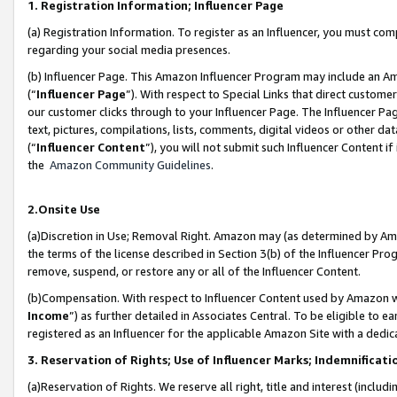
1. Registration Information; Influencer Page
(a) Registration Information. To register as an Influencer, you must co
regarding your social media presences.
(b) Influencer Page. This Amazon Influencer Program may include an A
(“
Influencer Page
”). With respect to Special Links that direct custom
our customer clicks through to your Influencer Page. The Influencer Pag
text, pictures, compilations, lists, comments, digital videos or other
(“
Influencer Content
”), you will not submit such Influencer Content if
the
Amazon Community Guidelines
.
2.Onsite Use
(a)Discretion in Use; Removal Right. Amazon may (as determined by Amazo
the terms of the license described in Section 3(b) of the Influencer Prog
remove, suspend, or restore any or all of the Influencer Content.
(b)Compensation. With respect to Influencer Content used by Amazon wi
Income
”) as further detailed in Associates Central. To be eligible t
registered as an Influencer for the applicable Amazon Site with a dedic
3. Reservation of Rights; Use of Influencer Marks; Indemnificati
(a)Reservation of Rights. We reserve all right, title and interest (includ