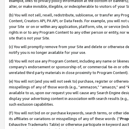
example, links to privacy policy information at the bottom of banners);
alter, or make invisible, illegible, or indecipherable to visitors of your 
(b) You will not sell, resell, redistribute, sublicense, or transfer any 
Content, Creators API, PA API, or Data Feeds. For example, you will not 
your Site or on or within any application, platform, site, or service (in
rights in or to any Program Content to any other person or entity, nor wi
site that is not your Site.
(c) You will promptly remove from your Site and delete or otherwise d
notify you is no longer available for your use.
(d) You will not use any Program Content, including any name or likene
company’s endorsement or sponsorship of, or commercial tie-in or other 
unrelated third party materials in close proximity to Program Content)
(e) You will not (and you will not seek to) purchase, register or otherw
misspellings of any of those words (e.g., “ammazon,” “amaozn,” and “kin
available to us, upon our request you will cause any Search Engine de
display your advertising content in association with search results (e.
such exclusion capabilities.
(f) You will not bid on or purchase keywords, search terms, or other id
its affiliates or variations or misspellings of any of these words (“
Prop
Exhaustive Trademarks Table) or otherwise participate in keyword aucti