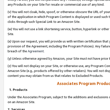
any Products on your Site for resale or commercial use of any kind.
(v) You will not cloak, hide, spoof, or otherwise obscure the URL of your
of the application in which Program Content is displayed or used such 
clicks through such Special Link to an Amazon Site.
(w) You will not use a link shortening service, button, hyperlink or oth
Site.
(x) Upon our request, you will provide us with written certification tha
provision of the Agreement, including the Program Policies). Any failure
breach of the
Agreement
.
(y) Unless otherwise agreed by Amazon, your Site must not have price tr
(z) You will not display on your Site, or otherwise use, any Program Con
Amazon Site (e.g., products offered by other retailers). You will not di
content you may obtain from us that relates to Excluded Products.
Associates Program Produc
1. Products
Under the Associates Program, subject to the additions and exclusions d
on an Amazon Site.
2. Services