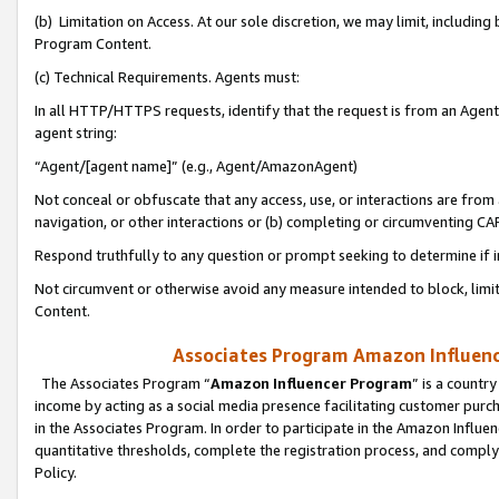
(b) Limitation on Access. At our sole discretion, we may limit, includin
Program Content.
(c) Technical Requirements. Agents must:
In all HTTP/HTTPS requests, identify that the request is from an Agent 
agent string:
“Agent/[agent name]” (e.g., Agent/AmazonAgent)
Not conceal or obfuscate that any access, use, or interactions are fro
navigation, or other interactions or (b) completing or circumventing 
Respond truthfully to any question or prompt seeking to determine if 
Not circumvent or otherwise avoid any measure intended to block, limit
Content.
Associates Program Amazon Influence
The Associates Program “
Amazon Influencer Program
” is a countr
income by acting as a social media presence facilitating customer purc
in the Associates Program. In order to participate in the Amazon Influen
quantitative thresholds, complete the registration process, and comply
Policy.