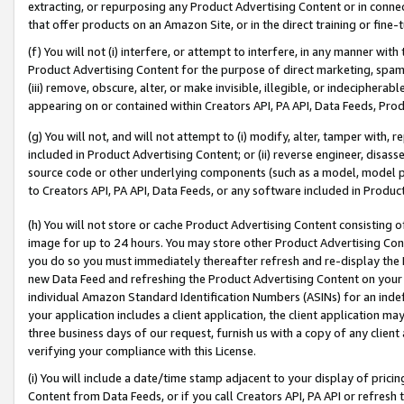
extracting, or repurposing any Product Advertising Content or in connec
that offer products on an Amazon Site, or in the direct training or fin
(f) You will not (i) interfere, or attempt to interfere, in any manner wit
Product Advertising Content for the purpose of direct marketing, spammi
(iii) remove, obscure, alter, or make invisible, illegible, or indecipherab
appearing on or contained within Creators API, PA API, Data Feeds, Prod
(g) You will not, and will not attempt to (i) modify, alter, tamper with,
included in Product Advertising Content; or (ii) reverse engineer, disa
source code or other underlying components (such as a model, model pa
to Creators API, PA API, Data Feeds, or any software included in Produc
(h) You will not store or cache Product Advertising Content consisting 
image for up to 24 hours. You may store other Product Advertising Cont
you do so you must immediately thereafter refresh and re-display the P
new Data Feed and refreshing the Product Advertising Content on your 
individual Amazon Standard Identification Numbers (ASINs) for an indefi
your application includes a client application, the client application m
three business days of our request, furnish us with a copy of any clien
verifying your compliance with this License.
(i) You will include a date/time stamp adjacent to your display of prici
Content from Data Feeds, or if you call Creators API, PA API or refresh