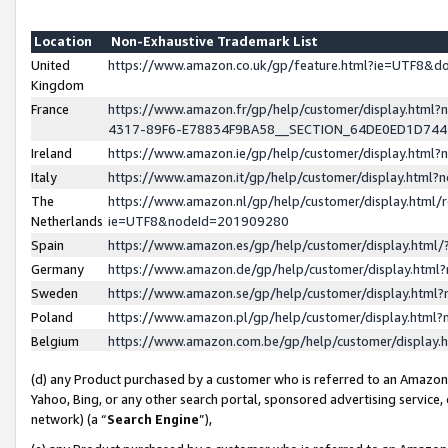
Location
Non-Exhaustive Trademark List
United
https://www.amazon.co.uk/gp/feature.html?ie=UTF8&
Kingdom
France
https://www.amazon.fr/gp/help/customer/display.ht
4317-89F6-E78834F9BA58__SECTION_64DE0ED1D74
Ireland
https://www.amazon.ie/gp/help/customer/display.ht
Italy
https://www.amazon.it/gp/help/customer/display.html
The
https://www.amazon.nl/gp/help/customer/display.html/
Netherlands
ie=UTF8&nodeId=201909280
Spain
https://www.amazon.es/gp/help/customer/display.htm
Germany
https://www.amazon.de/gp/help/customer/display.htm
Sweden
https://www.amazon.se/gp/help/customer/display.htm
Poland
https://www.amazon.pl/gp/help/customer/display.htm
Belgium
https://www.amazon.com.be/gp/help/customer/displa
(d) any Product purchased by a customer who is referred to an Amazon S
Yahoo, Bing, or any other search portal, sponsored advertising service, o
network) (a “
Search Engine
”),