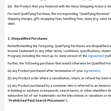
(iii) the Product that you featured with the Alexa Shopping Action is 
For each Qualifying Purchase, the corresponding “Qualifying Revenue” i
shipping charges, gift-wrapping fees, handling fees, taxes (e.g. sales ta
debt.
2. Disqualified Purchases
Notwithstanding the foregoing, Qualifying Purchases are disqualified w
Income Statement or any other terms, conditions, specifications, statem
Program, including the most up-to-date version of the
Agreement
(coll
Further, the following purchases that would otherwise be Qualified Pu
(a) any Product purchased after termination of your
Agreement
,
(b) any Product order where a cancellation, return, or refund has been i
(c) any Product purchased by a customer who is referred to an Amazon 
in bidding or auctions on keywords, search terms, or other identifiers 
exhaustive list of our trademarks via the links below, or variations or 
“
Prohibited Paid Search Placement
”),