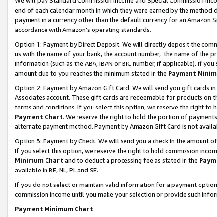
We will pay Standard Commission Income and Special Commission Incom
end of each calendar month in which they were earned by the method de
payment in a currency other than the default currency for an Amazon Sit
accordance with Amazon’s operating standards.
Option 1: Payment by Direct Deposit
. We will directly deposit the co
us with the name of your bank, the account number, the name of the pr
information (such as the ABA, IBAN or BIC number, if applicable). If you 
amount due to you reaches the minimum stated in the
Payment Minim
Option 2: Payment by Amazon Gift Card
. We will send you gift cards 
Associates account. These gift cards are redeemable for products on t
terms and conditions. If you select this option, we reserve the right t
Payment Chart
. We reserve the right to hold the portion of payment
alternate payment method. Payment by Amazon Gift Card is not available
Option 3: Payment by Check
. We will send you a check in the amount o
If you select this option, we reserve the right to hold commission inco
Minimum Chart
and to deduct a processing fee as stated in the
Paym
available in BE, NL, PL and SE.
If you do not select or maintain valid information for a payment opti
commission income until you make your selection or provide such info
Payment Minimum Chart