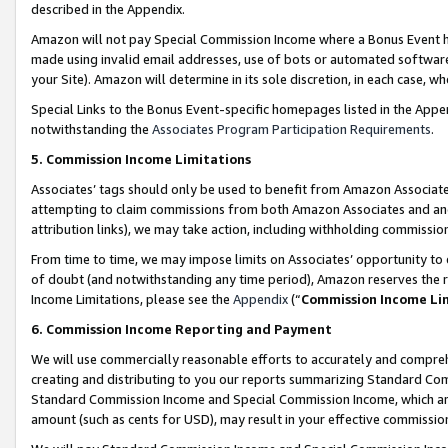
described in the Appendix.
Amazon will not pay Special Commission Income where a Bonus Event has
made using invalid email addresses, use of bots or automated software,
your Site). Amazon will determine in its sole discretion, in each case, w
Special Links to the Bonus Event-specific homepages listed in the Appe
notwithstanding the
Associates Program Participation Requirements
.
5. Commission Income Limitations
Associates’ tags should only be used to benefit from Amazon Associates
attempting to claim commissions from both Amazon Associates and ano
attribution links), we may take action, including withholding commissio
From time to time, we may impose limits on Associates’ opportunity t
of doubt (and notwithstanding any time period), Amazon reserves the ri
Income Limitations, please see the
Appendix
(“
Commission Income Li
6. Commission Income Reporting and Payment
We will use commercially reasonable efforts to accurately and comprehe
creating and distributing to you our reports summarizing Standard C
Standard Commission Income and Special Commission Income, which are 
amount (such as cents for USD), may result in your effective commission 