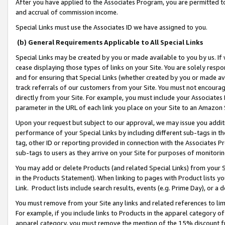
After you have applied to the Associates Program, you are permitted to 
and accrual of commission income.
Special Links must use the Associates ID we have assigned to you.
(b) General Requirements Applicable to All Special Links
Special Links may be created by you or made available to you by us. If 
cease displaying those types of links on your Site. You are solely respo
and for ensuring that Special Links (whether created by you or made av
track referrals of our customers from your Site. You must not encoura
directly from your Site. For example, you must include your Associates
parameter in the URL of each link you place on your Site to an Amazon 
Upon your request but subject to our approval, we may issue you addit
performance of your Special Links by including different sub-tags in t
tag, other ID or reporting provided in connection with the Associates Pr
sub-tags to users as they arrive on your Site for purposes of monitorin
You may add or delete Products (and related Special Links) from your Si
in the Products Statement). When linking to pages with Product lists you
Link. Product lists include search results, events (e.g. Prime Day), or 
You must remove from your Site any links and related references to li
For example, if you include links to Products in the apparel category 
apparel category, you must remove the mention of the 15% discount f