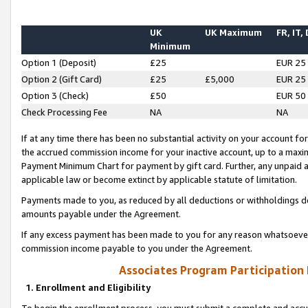
UK
UK Maximum
FR, IT,
Minimum
Option 1 (Deposit)
£25
EUR 25
Option 2 (Gift Card)
£25
£5,000
EUR 25
Option 3 (Check)
£50
EUR 50
Check Processing Fee
NA
NA
If at any time there has been no substantial activity on your account for 
the accrued commission income for your inactive account, up to a max
Payment Minimum Chart for payment by gift card. Further, any unpaid 
applicable law or become extinct by applicable statute of limitation.
Payments made to you, as reduced by all deductions or withholdings de
amounts payable under the Agreement.
If any excess payment has been made to you for any reason whatsoever,
commission income payable to you under the Agreement.
Associates Program Participation
1. Enrollment and Eligibility
To begin the enrollment process, you must submit a complete and accur