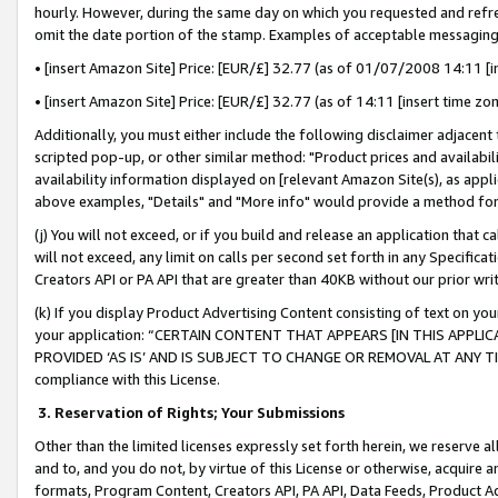
hourly. However, during the same day on which you requested and refre
omit the date portion of the stamp. Examples of acceptable messaging
• [insert Amazon Site] Price: [EUR/£] 32.77 (as of 01/07/2008 14:11 [in
• [insert Amazon Site] Price: [EUR/£] 32.77 (as of 14:11 [insert time zo
Additionally, you must either include the following disclaimer adjacent t
scripted pop-up, or other similar method: "Product prices and availabil
availability information displayed on [relevant Amazon Site(s), as appli
above examples, "Details" and "More info" would provide a method for 
(j) You will not exceed, or if you build and release an application that c
will not exceed, any limit on calls per second set forth in any Specifica
Creators API or PA API that are greater than 40KB without our prior wr
(k) If you display Product Advertising Content consisting of text on your
your application: “CERTAIN CONTENT THAT APPEARS [IN THIS APPLIC
PROVIDED ‘AS IS’ AND IS SUBJECT TO CHANGE OR REMOVAL AT ANY TIME.”
compliance with this License.
3.
Reservation of Rights; Your Submissions
Other than the limited licenses expressly set forth herein, we reserve all 
and to, and you do not, by virtue of this License or otherwise, acquire an
formats, Program Content, Creators API, PA API, Data Feeds, Product 