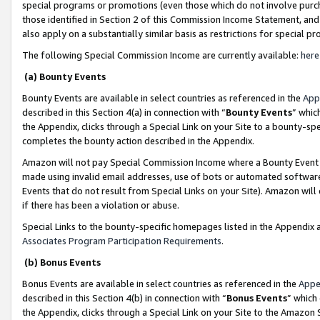
special programs or promotions (even those which do not involve purcha
those identified in Section 2 of this Commission Income Statement, an
also apply on a substantially similar basis as restrictions for special 
The following Special Commission Income are currently available:
here
(a) Bounty Events
Bounty Events are available in select countries as referenced in the
App
described in this Section 4(a) in connection with “
Bounty Events
” whic
the Appendix, clicks through a Special Link on your Site to a bounty-s
completes the bounty action described in the Appendix.
Amazon will not pay Special Commission Income where a Bounty Event ha
made using invalid email addresses, use of bots or automated software
Events that do not result from Special Links on your Site). Amazon will 
if there has been a violation or abuse.
Special Links to the bounty-specific homepages listed in the Appendix 
Associates Program Participation Requirements
.
(b) Bonus Events
Bonus Events are available in select countries as referenced in the
Appe
described in this Section 4(b) in connection with “
Bonus Events
” which
the Appendix, clicks through a Special Link on your Site to the Amazon 