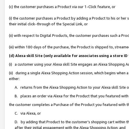
(c) the customer purchases a Product via our 1-Click feature, or
(i) the customer purchases a Product by adding a Product to his or her
their initial click-through of the Special Link, or
(ii) with respect to Digital Products, the customer purchases such a P
(iii) within 180 days of the purchase, the Product is shipped to, stre
(d) Alexa skill Site (only available for associates using a stor
(i) a customer using your Alexa skill Site engages an Alexa Shopping A
(ii) during a single Alexa Shopping Action session, which begins when
either:
A. returns from the Alexa Shopping Action to your Alexa skill Site 
B. places an order via Alexa for the Product that you featured with
the customer completes a Purchase of the Product you featured with t
C. via Alexa, or
D. by adding that Product to the customer’s shopping cart within th
after their initial engagement with the Alexa Shopping Action; and