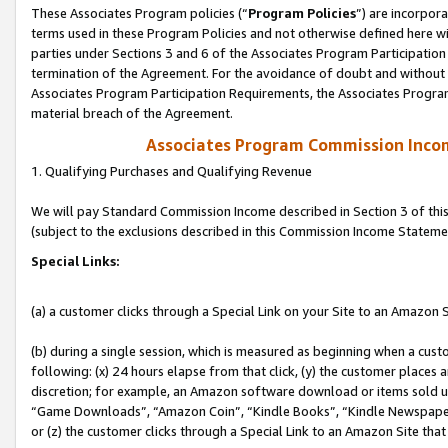
These Associates Program policies (“
Program Policies
”) are incorpor
terms used in these Program Policies and not otherwise defined here wil
parties under Sections 3 and 6 of the Associates Program Participation
termination of the Agreement. For the avoidance of doubt and without l
Associates Program Participation Requirements, the Associates Program
material breach of the Agreement.
Associates Program Commission Inco
1. Qualifying Purchases and Qualifying Revenue
We will pay Standard Commission Income described in Section 3 of thi
(subject to the exclusions described in this Commission Income Stateme
Special Links:
(a) a customer clicks through a Special Link on your Site to an Amazon S
(b) during a single session, which is measured as beginning when a custo
following: (x) 24 hours elapse from that click, (y) the customer places 
discretion; for example, an Amazon software download or items sold 
“Game Downloads”, “Amazon Coin”, “Kindle Books”, “Kindle Newspapers”
or (z) the customer clicks through a Special Link to an Amazon Site that