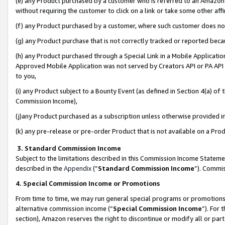
(e) any Product purchased by a customer who is referred to an Amazon Si
without requiring the customer to click on a link or take some other affi
(f) any Product purchased by a customer, where such customer does no
(g) any Product purchase that is not correctly tracked or reported bec
(h) any Product purchased through a Special Link in a Mobile Applicatio
Approved Mobile Application was not served by Creators API or PA API (
to you,
(i) any Product subject to a Bounty Event (as defined in Section 4(a) o
Commission Income),
(j)any Product purchased as a subscription unless otherwise provided 
(k) any pre-release or pre-order Product that is not available on a Prod
3. Standard Commission Income
Subject to the limitations described in this Commission Income Statem
described in the
Appendix
(”
Standard Commission Income
”). Commis
4. Special Commission Income or Promotions
From time to time, we may run general special programs or promotions 
alternative commission income (“
Special Commission Income
”). For
section), Amazon reserves the right to discontinue or modify all or par