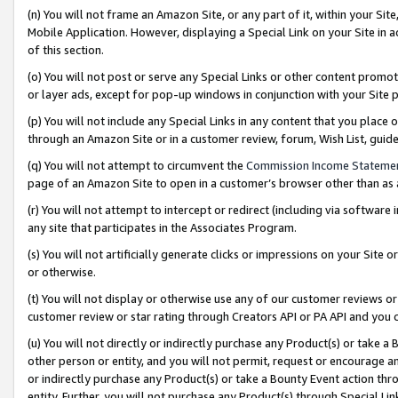
(n) You will not frame an Amazon Site, or any part of it, within your Sit
Mobile Application. However, displaying a Special Link on your Site in a
of this section.
(o) You will not post or serve any Special Links or other content prom
or layer ads, except for pop-up windows in conjunction with your Site 
(p) You will not include any Special Links in any content that you place
through an Amazon Site or in a customer review, forum, Wish List, gui
(q) You will not attempt to circumvent the
Commission Income Stateme
page of an Amazon Site to open in a customer’s browser other than as a 
(r) You will not attempt to intercept or redirect (including via softwar
any site that participates in the Associates Program.
(s) You will not artificially generate clicks or impressions on your Si
or otherwise.
(t) You will not display or otherwise use any of our customer reviews or 
customer review or star rating through Creators API or PA API and you 
(u) You will not directly or indirectly purchase any Product(s) or take a
other person or entity, and you will not permit, request or encourage an
or indirectly purchase any Product(s) or take a Bounty Event action thro
entity. Further, you will not purchase any Product(s) through Special Li