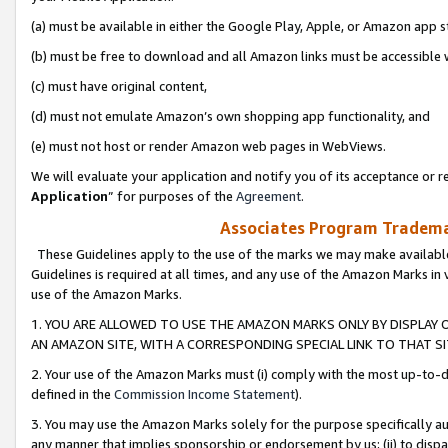
(a) must be available in either the Google Play, Apple, or Amazon app s
(b) must be free to download and all Amazon links must be accessible 
(c) must have original content,
(d) must not emulate Amazon’s own shopping app functionality, and
(e) must not host or render Amazon web pages in WebViews.
We will evaluate your application and notify you of its acceptance or re
Application
” for purposes of the
Agreement
.
Associates Program Trademar
These Guidelines apply to the use of the marks we may make available
Guidelines is required at all times, and any use of the Amazon Marks in 
use of the Amazon Marks.
1. YOU ARE ALLOWED TO USE THE AMAZON MARKS ONLY BY DISPLAY 
AN AMAZON SITE, WITH A CORRESPONDING SPECIAL LINK TO THAT SI
2. Your use of the Amazon Marks must (i) comply with the most up-to-da
defined in the
Commission Income Statement
).
3. You may use the Amazon Marks solely for the purpose specifically a
any manner that implies sponsorship or endorsement by us; (ii) to disparag