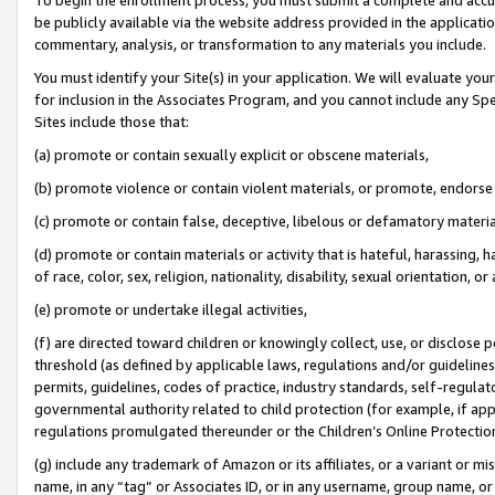
be publicly available via the website address provided in the application
commentary, analysis, or transformation to any materials you include.
You must identify your Site(s) in your application. We will evaluate your 
for inclusion in the Associates Program, and you cannot include any Speci
Sites include those that:
(a) promote or contain sexually explicit or obscene materials,
(b) promote violence or contain violent materials, or promote, endorse 
(c) promote or contain false, deceptive, libelous or defamatory materi
(d) promote or contain materials or activity that is hateful, harassing, h
of race, color, sex, religion, nationality, disability, sexual orientation, or
(e) promote or undertake illegal activities,
(f) are directed toward children or knowingly collect, use, or disclose
threshold (as defined by applicable laws, regulations and/or guidelines);
permits, guidelines, codes of practice, industry standards, self-regulat
governmental authority related to child protection (for example, if app
regulations promulgated thereunder or the Children’s Online Protection
(g) include any trademark of Amazon or its affiliates, or a variant or 
name, in any “tag” or Associates ID, or in any username, group name, or 