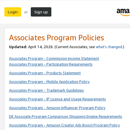
Login
Sign up
or
Associates Program Policies
Updated:
April 14, 2026. (Current Associates, see
what’s changed
.)
Associates Program - Commission Income Statement
Associates Program - Participation Requirements
Associates Program - Products Statement
Associates Program - Mobile Application Policy
Associates Program - Trademark Guidelines
Associates Program - IP License and Usage Requirements
Associates Program - Amazon Influencer Program Policy
DE Associate Program Comparison Shopping Engine Requirements
Associates Program - Amazon Creator Ads Boost Program Policy