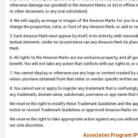
otherwise damage our goodwill in the Amazon Marks; or (iv) in offline ma
or other document, or any oral solicitation).
4. We will supply an image or images of the Amazon Marks for you to 
change the proportion, color, or font of any Amazon Mark, or add or
5. Each Amazon Mark must appear by itself, in its entirety, with reason
textual elements. Under no circumstance can any Amazon Mark be placed
Mark.
6. All rights to the Amazon Marks are our exclusive property, and all 
benefit. You will not take any action that conflicts with our rights in, 
7. You cannot display or otherwise use any logo or content created by a
unless you have obtained from that seller or vendor specific written au
8. You cannot use or apply to register any trademark that is confusingly
any trademark, domain name, subdomain, username or app name that is 
We reserve the right to modify these Trademark Guidelines and the app
notice or revised Trademark Guidelines or approved Amazon Marks on t
We reserve the right to take appropriate action against any use without
our sole discretion.
Associates Program IP