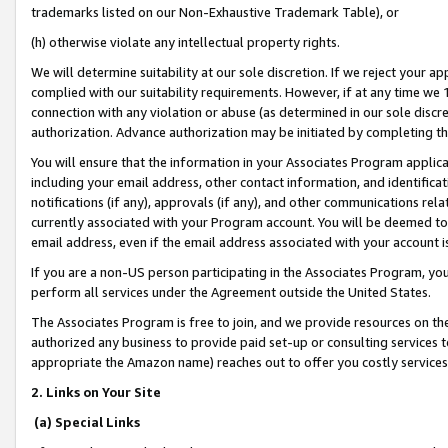
trademarks listed on our Non-Exhaustive Trademark Table), or
(h) otherwise violate any intellectual property rights.
We will determine suitability at our sole discretion. If we reject your 
complied with our suitability requirements. However, if at any time we 1
connection with any violation or abuse (as determined in our sole disc
authorization. Advance authorization may be initiated by completing t
You will ensure that the information in your Associates Program applic
including your email address, other contact information, and identifica
notifications (if any), approvals (if any), and other communications re
currently associated with your Program account. You will be deemed to 
email address, even if the email address associated with your account i
If you are a non-US person participating in the Associates Program, you
perform all services under the Agreement outside the United States.
The Associates Program is free to join, and we provide resources on th
authorized any business to provide paid set-up or consulting services t
appropriate the Amazon name) reaches out to offer you costly services
2. Links on Your Site
(a) Special Links