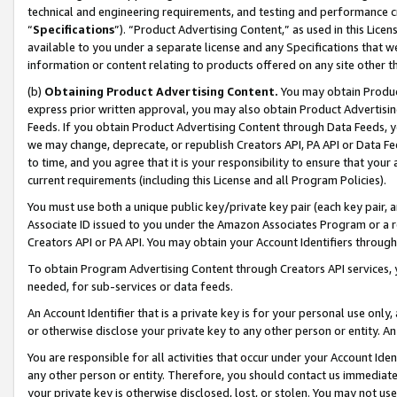
technical and engineering requirements, and testing and performance cri
“
Specifications
”). “Product Advertising Content,” as used in this Lic
available to you under a separate license and any Specifications that we
information or content relating to products offered on any site other 
(b)
Obtaining Product Advertising Content.
You may obtain Product
express prior written approval, you may also obtain Product Advertisi
Feeds. If you obtain Product Advertising Content through Data Feeds, yo
we may change, deprecate, or republish Creators API, PA API or Data Fee
to time, and you agree that it is your responsibility to ensure that your
current requirements (including this License and all Program Policies).
You must use both a unique public key/private key pair (each key pair, a
Associate ID issued to you under the Amazon Associates Program or a r
Creators API or PA API. You may obtain your Account Identifiers through
To obtain Program Advertising Content through Creators API services, y
needed, for sub-services or data feeds.
An Account Identifier that is a private key is for your personal use only,
or otherwise disclose your private key to any other person or entity. An A
You are responsible for all activities that occur under your Account Ide
any other person or entity. Therefore, you should contact us immediate
your private key is otherwise disclosed, lost, or stolen. You may not u