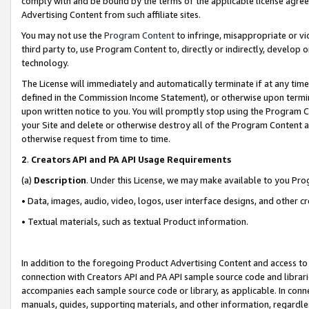
comply with and be bound by the terms of the applicable license agreem
Advertising Content from such affiliate sites.
You may not use the
Program Content
to infringe, misappropriate or vio
third party to, use Program Content to, directly or indirectly, develo
technology.
The License will immediately and automatically terminate if at any ti
defined in the Commission Income Statement), or otherwise upon termina
upon written notice to you. You will promptly stop using the Program 
your Site and delete or otherwise destroy all of the Program Content 
otherwise request from time to time.
2
.
Creators API and PA API Usage Requirements
(a)
Description
. Under this License, we may make available to you Pr
• Data, images, audio, video, logos, user interface designs, and other c
• Textual materials, such as textual Product information.
In addition to the foregoing Product Advertising Content and access to
connection with Creators API and PA API sample source code and librarie
accompanies each sample source code or library, as applicable. In conne
manuals, guides, supporting materials, and other information, regardless