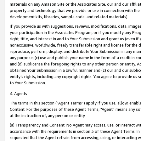
materials on any Amazon Site or the Associates Site, our and our affili
property and technology that we provide or use in connection with the
development kits, libraries, sample code, and related materials).
If you provide us with suggestions, reviews, modifications, data, image
your participation in the Associates Program, or if you modify any Prog
right, title, and interest in and to Your Submission and grant us (even 
nonexclusive, worldwide, freely transferable right and license for the du
reproduce, perform, display, and distribute Your Submission in any man
any purpose; (c) use and publish your name in the form of a credit in c
and (d) sublicense the foregoing rights to any other person or entity. A
obtained Your Submission in a lawful manner and (z) our and our sublice
entity’s rights, including any copyright rights. You agree to provide us
to Your Submission.
4. Agents
The terms in this section (“Agent Terms”) apply if you use, allow, enab
Content. For the purposes of these Agent Terms, "Agent” means any so
at the instruction of, any person or entity.
(a) Transparency and Consent. No Agent may access, use, or interact with 
accordance with the requirements in section 3 of these Agent Terms. In
requested that the Agent refrain from accessing, using, or interacting