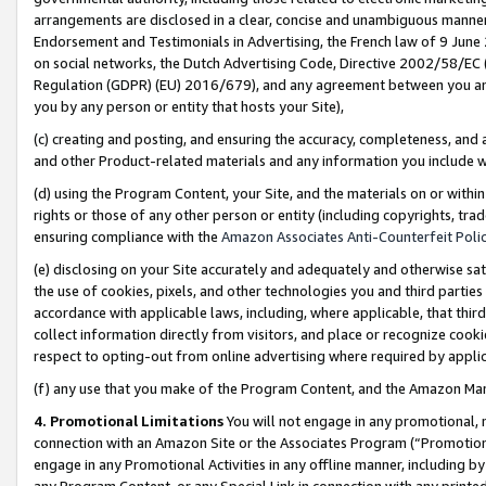
arrangements are disclosed in a clear, concise and unambiguous manner 
Endorsement and Testimonials in Advertising, the French law of 9 June
on social networks, the Dutch Advertising Code, Directive 2002/58/EC 
Regulation (GDPR) (EU) 2016/679), and any agreement between you and 
you by any person or entity that hosts your Site),
(c) creating and posting, and ensuring the accuracy, completeness, and 
and other Product-related materials and any information you include wit
(d) using the Program Content, your Site, and the materials on or within
rights or those of any other person or entity (including copyrights, trad
ensuring compliance with the
Amazon Associates Anti-Counterfeit Polic
(e) disclosing on your Site accurately and adequately and otherwise sat
the use of cookies, pixels, and other technologies you and third parties
accordance with applicable laws, including, where applicable, that thir
collect information directly from visitors, and place or recognize cooki
respect to opting-out from online advertising where required by appli
(f) any use that you make of the Program Content, and the Amazon Mar
4. Promotional Limitations
You will not engage in any promotional, ma
connection with an Amazon Site or the Associates Program (“Promotional
engage in any Promotional Activities in any offline manner, including by
any Program Content, or any Special Link in connection with any printed 