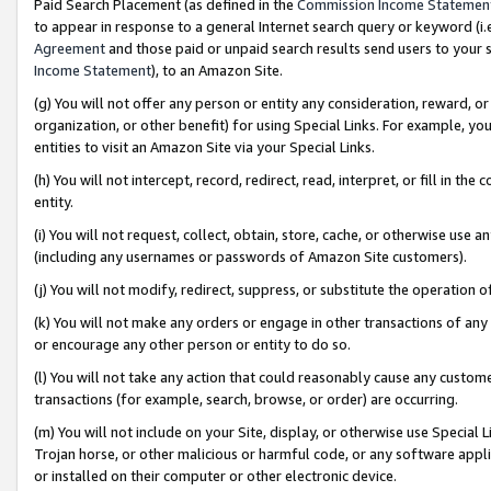
Paid Search Placement (as defined in the
Commission Income Statemen
to appear in response to a general Internet search query or keyword (i.e.
Agreement
and those paid or unpaid search results send users to your sit
Income Statement
), to an Amazon Site.
(g) You will not offer any person or entity any consideration, reward, or
organization, or other benefit) for using Special Links. For example, 
entities to visit an Amazon Site via your Special Links.
(h) You will not intercept, record, redirect, read, interpret, or fill in 
entity.
(i) You will not request, collect, obtain, store, cache, or otherwise us
(including any usernames or passwords of Amazon Site customers).
(j) You will not modify, redirect, suppress, or substitute the operation 
(k) You will not make any orders or engage in other transactions of any 
or encourage any other person or entity to do so.
(l) You will not take any action that could reasonably cause any custome
transactions (for example, search, browse, or order) are occurring.
(m) You will not include on your Site, display, or otherwise use Specia
Trojan horse, or other malicious or harmful code, or any software app
or installed on their computer or other electronic device.