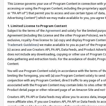
This License governs your use of Program Content in connection with yo
accessing or using the Program Content, including the proprietary appli
or “PA API of”) that permit you to access and use certain types of data
Advertising Content”) which we may make available to you, you agree t
1
.
Limited License to Program Content
Subject to the terms of the
Agreement
and solely for the limited purpo
Agreement (including this License and the other Program Policies), we 
exclusive, royalty-free license to: (a) copy and display Program Conten
Trademark Guidelines
) we make available to you as part of the Progra
(c) access and use Creators API, PA API, Data Feeds, and Product Adverti
does not include any downloading, copying or other use of Program Conte
data gathering and extraction tools. For the avoidance of doubt, Progr
Content.
You will use Program Content solely in accordance with the terms of t
limiting the foregoing, you will (a) use Program Content solely to send
conjunction with any Program Content, direct traffic to any page of a si
associated with the Program Content may contain links to sites other t
Product detail page or other relevant page of an Amazon Site and not 
Creators API, PA API or Data Feeds may allow you to access data, image
more affiliate sites. If you use Creators API, PA API or Data Feeds to ac