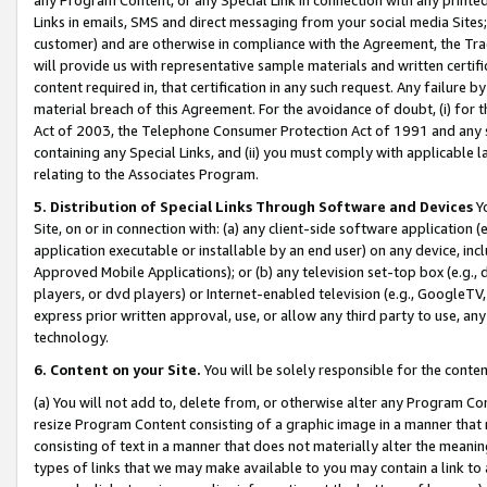
Links in emails, SMS and direct messaging from your social media Sites; 
customer) and are otherwise in compliance with the Agreement, the Tr
will provide us with representative sample materials and written certif
content required in, that certification in any such request. Any failure b
material breach of this Agreement. For the avoidance of doubt, (i) for
Act of 2003, the Telephone Consumer Protection Act of 1991 and any si
containing any Special Links, and (ii) you must comply with applicable
relating to the Associates Program.
5. Distribution of Special Links Through Software and Devices
Yo
Site, on or in connection with: (a) any client-side software application 
application executable or installable by an end user) on any device, in
Approved Mobile Applications); or (b) any television set-top box (e.g., 
players, or dvd players) or Internet-enabled television (e.g., GoogleTV, 
express prior written approval, use, or allow any third party to use, 
technology.
6. Content on your Site.
You will be solely responsible for the conten
(a) You will not add to, delete from, or otherwise alter any Program Co
resize Program Content consisting of a graphic image in a manner that
consisting of text in a manner that does not materially alter the meanin
types of links that we may make available to you may contain a link to 