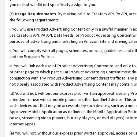
you or that we did not specifically assign to you.
(c)
Usage Requirements
. By making calls to Creators API, PA API, ac
the following requirements:
i. You will use Product Advertising Content only in a lawful manner in a
use Creators API, PA API, Data Feeds, or Product Advertising Content wit
purpose of advertising and marketing an Amazon Site and driving sales
ii. You will comply with all pages, schedules, policies, guidelines, and o
and the Program Policies.
iii. You will link each use of Product Advertising Content to, and only 
or other page to which particular Product Advertising Content most direc
conjunction with any Product Advertising Content direct traffic to, any 
not closely associated with Product Advertising Content may contain lin
(d) You will not, without our express prior written approval, use any Pr
intended for use with a mobile phone or other handheld device. This proh
such devices but that may be accessible by such devices, such as a non-
Approved Mobile Application as defined in the Mobile Application Policy; 
boxes, streaming video players, blu-ray players, or dvd players) or Inte
Internet Apps).
(e) You will not, without our express prior written approval, access or 