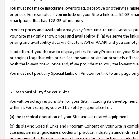
You must not make inaccurate, overbroad, deceptive or otherwise misle
or prices. For example, if you include on your Site a link to a 64 GB sm
smartphone that has 128 GB of memory.
Product prices and availability may vary from time to time. Because pri
your Site may only show prices and availability if: (a) we serve the link 
pricing and availability data via Creators API or PA API and you comply
In addition, if you choose to display prices for any Product on your Si
or engine) together with prices for the same or similar products offer
both the lowest “new” price and, if we provide it to you, the lowest “u
You must not post any Special Links on Amazon or link to any page on 
3. Responsibility for Your Site
You will be solely responsible for your Site, including its development
within it. For example, you will be solely responsible for:
(a) the technical operation of your Site and all related equipment,
(b) displaying Special Links and Program Content on your Site in compl
licenses, permits, guidelines, codes of practice, industry standards, se
governmental authority, including those related to electronic marketin