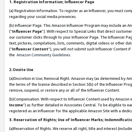
1. Registration Information; Influencer Page
(a) Registration Information. To register as an Influencer, you must co
regarding your social media presences.
(b) Influencer Page. This Amazon Influencer Program may include an A
(“
Influencer Page
”). With respect to Special Links that direct custom
our customer clicks through to your Influencer Page. The Influencer Pag
text, pictures, compilations, lists, comments, digital videos or other
(“
Influencer Content
”), you will not submit such Influencer Content if
the
Amazon Community Guidelines
.
2.Onsite Use
(a)Discretion in Use; Removal Right. Amazon may (as determined by Amazo
the terms of the license described in Section 3(b) of the Influencer Prog
remove, suspend, or restore any or all of the Influencer Content.
(b)Compensation. With respect to Influencer Content used by Amazon wi
Income
”) as further detailed in Associates Central. To be eligible t
registered as an Influencer for the applicable Amazon Site with a dedic
3. Reservation of Rights; Use of Influencer Marks; Indemnificati
(a)Reservation of Rights. We reserve all right, title and interest (includ