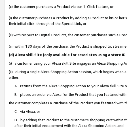
(c) the customer purchases a Product via our 1-Click feature, or
(i) the customer purchases a Product by adding a Product to his or her
their initial click-through of the Special Link, or
(ii) with respect to Digital Products, the customer purchases such a P
(iii) within 180 days of the purchase, the Product is shipped to, stre
(d) Alexa skill Site (only available for associates using a stor
(i) a customer using your Alexa skill Site engages an Alexa Shopping A
(ii) during a single Alexa Shopping Action session, which begins when
either:
A. returns from the Alexa Shopping Action to your Alexa skill Site 
B. places an order via Alexa for the Product that you featured with
the customer completes a Purchase of the Product you featured with t
C. via Alexa, or
D. by adding that Product to the customer’s shopping cart within th
after their initial engagement with the Alexa Shopping Action; and