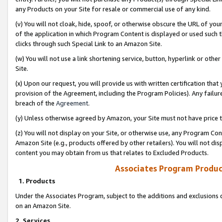
any Products on your Site for resale or commercial use of any kind.
(v) You will not cloak, hide, spoof, or otherwise obscure the URL of your
of the application in which Program Content is displayed or used such 
clicks through such Special Link to an Amazon Site.
(w) You will not use a link shortening service, button, hyperlink or oth
Site.
(x) Upon our request, you will provide us with written certification tha
provision of the Agreement, including the Program Policies). Any failure
breach of the
Agreement
.
(y) Unless otherwise agreed by Amazon, your Site must not have price tr
(z) You will not display on your Site, or otherwise use, any Program Con
Amazon Site (e.g., products offered by other retailers). You will not di
content you may obtain from us that relates to Excluded Products.
Associates Program Produc
1. Products
Under the Associates Program, subject to the additions and exclusions d
on an Amazon Site.
2. Services