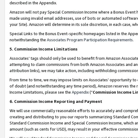
described in the Appendix.
Amazon will not pay Special Commission Income where a Bonus Event has
made using invalid email addresses, use of bots or automated software,
your Site). Amazon will determine in its sole discretion, in each case, w
Special Links to the Bonus Event-specific homepages listed in the Appe
notwithstanding the
Associates Program Participation Requirements
.
5. Commission Income Limitations
Associates’ tags should only be used to benefit from Amazon Associates
attempting to claim commissions from both Amazon Associates and ano
attribution links), we may take action, including withholding commissio
From time to time, we may impose limits on Associates’ opportunity t
of doubt (and notwithstanding any time period), Amazon reserves the ri
Income Limitations, please see the
Appendix
(“
Commission Income Li
6. Commission Income Reporting and Payment
We will use commercially reasonable efforts to accurately and comprehe
creating and distributing to you our reports summarizing Standard C
Standard Commission Income and Special Commission Income, which are 
amount (such as cents for USD), may result in your effective commission 