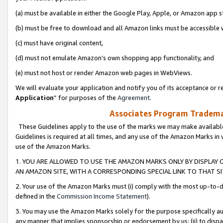
(a) must be available in either the Google Play, Apple, or Amazon app s
(b) must be free to download and all Amazon links must be accessible 
(c) must have original content,
(d) must not emulate Amazon’s own shopping app functionality, and
(e) must not host or render Amazon web pages in WebViews.
We will evaluate your application and notify you of its acceptance or re
Application
” for purposes of the
Agreement
.
Associates Program Trademar
These Guidelines apply to the use of the marks we may make available
Guidelines is required at all times, and any use of the Amazon Marks in 
use of the Amazon Marks.
1. YOU ARE ALLOWED TO USE THE AMAZON MARKS ONLY BY DISPLAY 
AN AMAZON SITE, WITH A CORRESPONDING SPECIAL LINK TO THAT SI
2. Your use of the Amazon Marks must (i) comply with the most up-to-da
defined in the
Commission Income Statement
).
3. You may use the Amazon Marks solely for the purpose specifically a
any manner that implies sponsorship or endorsement by us; (ii) to disparag