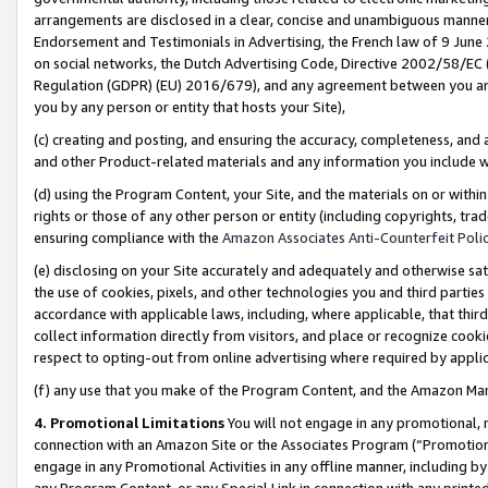
arrangements are disclosed in a clear, concise and unambiguous manner 
Endorsement and Testimonials in Advertising, the French law of 9 June
on social networks, the Dutch Advertising Code, Directive 2002/58/EC 
Regulation (GDPR) (EU) 2016/679), and any agreement between you and 
you by any person or entity that hosts your Site),
(c) creating and posting, and ensuring the accuracy, completeness, and 
and other Product-related materials and any information you include wit
(d) using the Program Content, your Site, and the materials on or within
rights or those of any other person or entity (including copyrights, trad
ensuring compliance with the
Amazon Associates Anti-Counterfeit Polic
(e) disclosing on your Site accurately and adequately and otherwise sat
the use of cookies, pixels, and other technologies you and third parties
accordance with applicable laws, including, where applicable, that thir
collect information directly from visitors, and place or recognize cooki
respect to opting-out from online advertising where required by appli
(f) any use that you make of the Program Content, and the Amazon Mar
4. Promotional Limitations
You will not engage in any promotional, ma
connection with an Amazon Site or the Associates Program (“Promotional
engage in any Promotional Activities in any offline manner, including by
any Program Content, or any Special Link in connection with any printed 