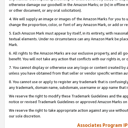
otherwise damage our goodwill in the Amazon Marks; or (iv) in offline ma
or other document, or any oral solicitation).
4. We will supply an image or images of the Amazon Marks for you to 
change the proportion, color, or font of any Amazon Mark, or add or
5. Each Amazon Mark must appear by itself, in its entirety, with reason
textual elements. Under no circumstance can any Amazon Mark be placed
Mark.
6. All rights to the Amazon Marks are our exclusive property, and all 
benefit. You will not take any action that conflicts with our rights in, 
7. You cannot display or otherwise use any logo or content created by a
unless you have obtained from that seller or vendor specific written au
8. You cannot use or apply to register any trademark that is confusingly
any trademark, domain name, subdomain, username or app name that is 
We reserve the right to modify these Trademark Guidelines and the app
notice or revised Trademark Guidelines or approved Amazon Marks on t
We reserve the right to take appropriate action against any use without
our sole discretion.
Associates Program IP