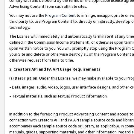
comply with and be bound by the terms of the applicable license agreem
Advertising Content from such affiliate sites.
You may not use the
Program Content
to infringe, misappropriate or vio
third party to, use Program Content to, directly or indirectly, develo
technology.
The License will immediately and automatically terminate if at any ti
defined in the Commission Income Statement), or otherwise upon termina
upon written notice to you. You will promptly stop using the Program 
your Site and delete or otherwise destroy all of the Program Content 
otherwise request from time to time.
2
.
Creators API and PA API Usage Requirements
(a)
Description
. Under this License, we may make available to you Pr
• Data, images, audio, video, logos, user interface designs, and other c
• Textual materials, such as textual Product information.
In addition to the foregoing Product Advertising Content and access to
connection with Creators API and PA API sample source code and librarie
accompanies each sample source code or library, as applicable. In conne
manuals, guides, supporting materials, and other information, regardless