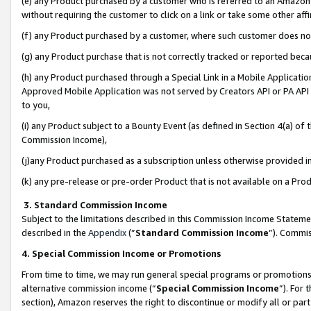
(e) any Product purchased by a customer who is referred to an Amazon Si
without requiring the customer to click on a link or take some other affi
(f) any Product purchased by a customer, where such customer does no
(g) any Product purchase that is not correctly tracked or reported bec
(h) any Product purchased through a Special Link in a Mobile Applicatio
Approved Mobile Application was not served by Creators API or PA API (
to you,
(i) any Product subject to a Bounty Event (as defined in Section 4(a) o
Commission Income),
(j)any Product purchased as a subscription unless otherwise provided 
(k) any pre-release or pre-order Product that is not available on a Prod
3. Standard Commission Income
Subject to the limitations described in this Commission Income Statem
described in the
Appendix
(”
Standard Commission Income
”). Commis
4. Special Commission Income or Promotions
From time to time, we may run general special programs or promotions 
alternative commission income (“
Special Commission Income
”). For
section), Amazon reserves the right to discontinue or modify all or par