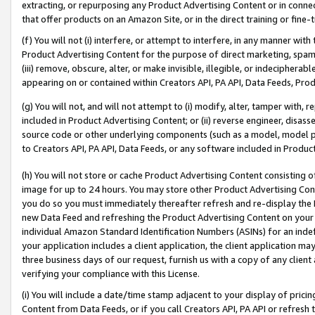
extracting, or repurposing any Product Advertising Content or in connec
that offer products on an Amazon Site, or in the direct training or fin
(f) You will not (i) interfere, or attempt to interfere, in any manner wit
Product Advertising Content for the purpose of direct marketing, spammi
(iii) remove, obscure, alter, or make invisible, illegible, or indecipherab
appearing on or contained within Creators API, PA API, Data Feeds, Prod
(g) You will not, and will not attempt to (i) modify, alter, tamper with,
included in Product Advertising Content; or (ii) reverse engineer, disa
source code or other underlying components (such as a model, model pa
to Creators API, PA API, Data Feeds, or any software included in Produc
(h) You will not store or cache Product Advertising Content consisting 
image for up to 24 hours. You may store other Product Advertising Cont
you do so you must immediately thereafter refresh and re-display the P
new Data Feed and refreshing the Product Advertising Content on your 
individual Amazon Standard Identification Numbers (ASINs) for an indefi
your application includes a client application, the client application m
three business days of our request, furnish us with a copy of any clien
verifying your compliance with this License.
(i) You will include a date/time stamp adjacent to your display of prici
Content from Data Feeds, or if you call Creators API, PA API or refresh