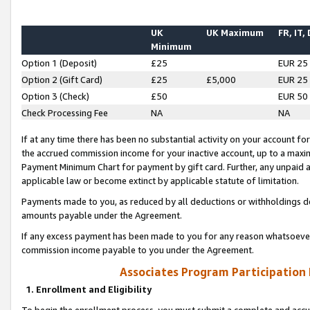
UK
UK Maximum
FR, IT,
Minimum
Option 1 (Deposit)
£25
EUR 25
Option 2 (Gift Card)
£25
£5,000
EUR 25
Option 3 (Check)
£50
EUR 50
Check Processing Fee
NA
NA
If at any time there has been no substantial activity on your account for 
the accrued commission income for your inactive account, up to a max
Payment Minimum Chart for payment by gift card. Further, any unpaid 
applicable law or become extinct by applicable statute of limitation.
Payments made to you, as reduced by all deductions or withholdings de
amounts payable under the Agreement.
If any excess payment has been made to you for any reason whatsoever,
commission income payable to you under the Agreement.
Associates Program Participation
1. Enrollment and Eligibility
To begin the enrollment process, you must submit a complete and accur