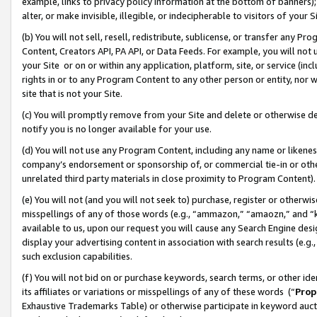
example, links to privacy policy information at the bottom of banners);
alter, or make invisible, illegible, or indecipherable to visitors of your 
(b) You will not sell, resell, redistribute, sublicense, or transfer any 
Content, Creators API, PA API, or Data Feeds. For example, you will not 
your Site or on or within any application, platform, site, or service (in
rights in or to any Program Content to any other person or entity, nor wi
site that is not your Site.
(c) You will promptly remove from your Site and delete or otherwise d
notify you is no longer available for your use.
(d) You will not use any Program Content, including any name or likene
company’s endorsement or sponsorship of, or commercial tie-in or other 
unrelated third party materials in close proximity to Program Content)
(e) You will not (and you will not seek to) purchase, register or otherw
misspellings of any of those words (e.g., “ammazon,” “amaozn,” and “kin
available to us, upon our request you will cause any Search Engine de
display your advertising content in association with search results (e.
such exclusion capabilities.
(f) You will not bid on or purchase keywords, search terms, or other id
its affiliates or variations or misspellings of any of these words (“
Prop
Exhaustive Trademarks Table) or otherwise participate in keyword aucti