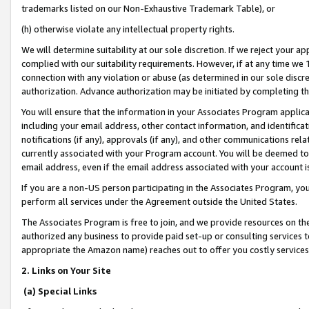
trademarks listed on our Non-Exhaustive Trademark Table), or
(h) otherwise violate any intellectual property rights.
We will determine suitability at our sole discretion. If we reject your 
complied with our suitability requirements. However, if at any time we 1
connection with any violation or abuse (as determined in our sole disc
authorization. Advance authorization may be initiated by completing t
You will ensure that the information in your Associates Program applic
including your email address, other contact information, and identifica
notifications (if any), approvals (if any), and other communications re
currently associated with your Program account. You will be deemed to 
email address, even if the email address associated with your account i
If you are a non-US person participating in the Associates Program, you
perform all services under the Agreement outside the United States.
The Associates Program is free to join, and we provide resources on th
authorized any business to provide paid set-up or consulting services t
appropriate the Amazon name) reaches out to offer you costly services
2. Links on Your Site
(a) Special Links