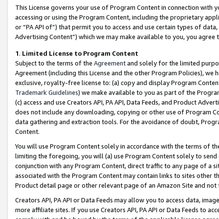
This License governs your use of Program Content in connection with yo
accessing or using the Program Content, including the proprietary appli
or “PA API of”) that permit you to access and use certain types of data
Advertising Content”) which we may make available to you, you agree t
1
.
Limited License to Program Content
Subject to the terms of the
Agreement
and solely for the limited purpo
Agreement (including this License and the other Program Policies), we 
exclusive, royalty-free license to: (a) copy and display Program Conten
Trademark Guidelines
) we make available to you as part of the Progra
(c) access and use Creators API, PA API, Data Feeds, and Product Adverti
does not include any downloading, copying or other use of Program Conte
data gathering and extraction tools. For the avoidance of doubt, Progr
Content.
You will use Program Content solely in accordance with the terms of t
limiting the foregoing, you will (a) use Program Content solely to send
conjunction with any Program Content, direct traffic to any page of a si
associated with the Program Content may contain links to sites other t
Product detail page or other relevant page of an Amazon Site and not 
Creators API, PA API or Data Feeds may allow you to access data, image
more affiliate sites. If you use Creators API, PA API or Data Feeds to ac