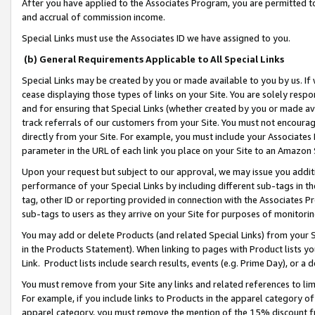
After you have applied to the Associates Program, you are permitted to 
and accrual of commission income.
Special Links must use the Associates ID we have assigned to you.
(b) General Requirements Applicable to All Special Links
Special Links may be created by you or made available to you by us. If 
cease displaying those types of links on your Site. You are solely respo
and for ensuring that Special Links (whether created by you or made av
track referrals of our customers from your Site. You must not encoura
directly from your Site. For example, you must include your Associates
parameter in the URL of each link you place on your Site to an Amazon 
Upon your request but subject to our approval, we may issue you addit
performance of your Special Links by including different sub-tags in t
tag, other ID or reporting provided in connection with the Associates Pr
sub-tags to users as they arrive on your Site for purposes of monitorin
You may add or delete Products (and related Special Links) from your Si
in the Products Statement). When linking to pages with Product lists you
Link. Product lists include search results, events (e.g. Prime Day), or 
You must remove from your Site any links and related references to li
For example, if you include links to Products in the apparel category 
apparel category, you must remove the mention of the 15% discount f