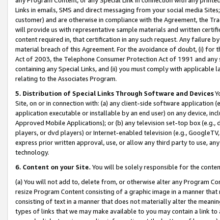
Links in emails, SMS and direct messaging from your social media Sites; 
customer) and are otherwise in compliance with the Agreement, the Tr
will provide us with representative sample materials and written certif
content required in, that certification in any such request. Any failure b
material breach of this Agreement. For the avoidance of doubt, (i) for
Act of 2003, the Telephone Consumer Protection Act of 1991 and any si
containing any Special Links, and (ii) you must comply with applicable
relating to the Associates Program.
5. Distribution of Special Links Through Software and Devices
Yo
Site, on or in connection with: (a) any client-side software application 
application executable or installable by an end user) on any device, in
Approved Mobile Applications); or (b) any television set-top box (e.g., 
players, or dvd players) or Internet-enabled television (e.g., GoogleTV, 
express prior written approval, use, or allow any third party to use, 
technology.
6. Content on your Site.
You will be solely responsible for the conten
(a) You will not add to, delete from, or otherwise alter any Program Co
resize Program Content consisting of a graphic image in a manner that
consisting of text in a manner that does not materially alter the meanin
types of links that we may make available to you may contain a link to 