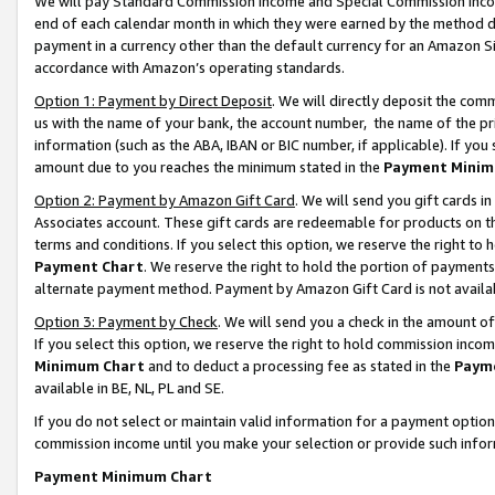
We will pay Standard Commission Income and Special Commission Incom
end of each calendar month in which they were earned by the method de
payment in a currency other than the default currency for an Amazon Sit
accordance with Amazon’s operating standards.
Option 1: Payment by Direct Deposit
. We will directly deposit the co
us with the name of your bank, the account number, the name of the pr
information (such as the ABA, IBAN or BIC number, if applicable). If you 
amount due to you reaches the minimum stated in the
Payment Minim
Option 2: Payment by Amazon Gift Card
. We will send you gift cards 
Associates account. These gift cards are redeemable for products on t
terms and conditions. If you select this option, we reserve the right t
Payment Chart
. We reserve the right to hold the portion of payment
alternate payment method. Payment by Amazon Gift Card is not available
Option 3: Payment by Check
. We will send you a check in the amount o
If you select this option, we reserve the right to hold commission inco
Minimum Chart
and to deduct a processing fee as stated in the
Paym
available in BE, NL, PL and SE.
If you do not select or maintain valid information for a payment opti
commission income until you make your selection or provide such info
Payment Minimum Chart