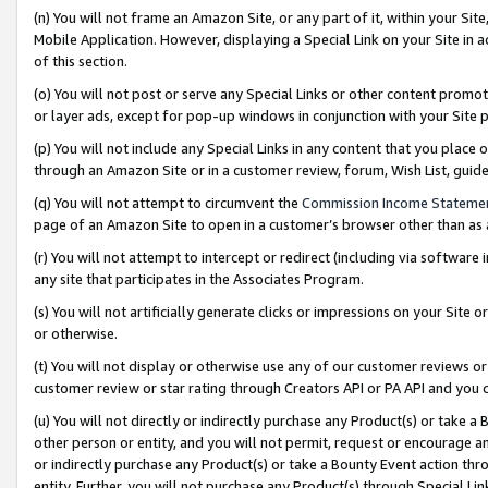
(n) You will not frame an Amazon Site, or any part of it, within your Sit
Mobile Application. However, displaying a Special Link on your Site in a
of this section.
(o) You will not post or serve any Special Links or other content prom
or layer ads, except for pop-up windows in conjunction with your Site 
(p) You will not include any Special Links in any content that you place
through an Amazon Site or in a customer review, forum, Wish List, gui
(q) You will not attempt to circumvent the
Commission Income Stateme
page of an Amazon Site to open in a customer’s browser other than as a 
(r) You will not attempt to intercept or redirect (including via softwar
any site that participates in the Associates Program.
(s) You will not artificially generate clicks or impressions on your Si
or otherwise.
(t) You will not display or otherwise use any of our customer reviews or 
customer review or star rating through Creators API or PA API and you 
(u) You will not directly or indirectly purchase any Product(s) or take a
other person or entity, and you will not permit, request or encourage an
or indirectly purchase any Product(s) or take a Bounty Event action thro
entity. Further, you will not purchase any Product(s) through Special Li