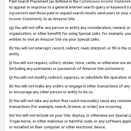
Paid Search Placement (as defined in the
Commission Income Statemen
to appear in response to a general Internet search query or keyword (i.e.
Agreement
and those paid or unpaid search results send users to your sit
Income Statement
), to an Amazon Site.
(g) You will not offer any person or entity any consideration, reward, or
organization, or other benefit) for using Special Links. For example, 
entities to visit an Amazon Site via your Special Links.
(h) You will not intercept, record, redirect, read, interpret, or fill in 
entity.
(i) You will not request, collect, obtain, store, cache, or otherwise us
(including any usernames or passwords of Amazon Site customers).
(j) You will not modify, redirect, suppress, or substitute the operation 
(k) You will not make any orders or engage in other transactions of any 
or encourage any other person or entity to do so.
(l) You will not take any action that could reasonably cause any custome
transactions (for example, search, browse, or order) are occurring.
(m) You will not include on your Site, display, or otherwise use Specia
Trojan horse, or other malicious or harmful code, or any software app
or installed on their computer or other electronic device.