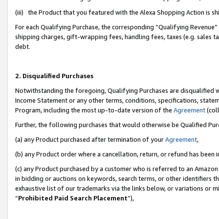
(iii) the Product that you featured with the Alexa Shopping Action is 
For each Qualifying Purchase, the corresponding “Qualifying Revenue” i
shipping charges, gift-wrapping fees, handling fees, taxes (e.g. sales ta
debt.
2. Disqualified Purchases
Notwithstanding the foregoing, Qualifying Purchases are disqualified w
Income Statement or any other terms, conditions, specifications, statem
Program, including the most up-to-date version of the
Agreement
(coll
Further, the following purchases that would otherwise be Qualified Pu
(a) any Product purchased after termination of your
Agreement
,
(b) any Product order where a cancellation, return, or refund has been i
(c) any Product purchased by a customer who is referred to an Amazon 
in bidding or auctions on keywords, search terms, or other identifiers 
exhaustive list of our trademarks via the links below, or variations or 
“
Prohibited Paid Search Placement
”),