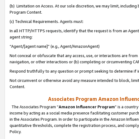
(b) Limitation on Access. At our sole discretion, we may limit, includin
Program Content.
(c) Technical Requirements. Agents must:
In all HTTP/HTTPS requests, identify that the request is from an Agent 
agent string:
“Agent/[agent name]” (e.g., Agent/AmazonAgent)
Not conceal or obfuscate that any access, use, or interactions are fro
navigation, or other interactions or (b) completing or circumventing 
Respond truthfully to any question or prompt seeking to determine if 
Not circumvent or otherwise avoid any measure intended to block, limit
Content.
Associates Program Amazon Influence
The Associates Program “
Amazon Influencer Program
” is a countr
income by acting as a social media presence facilitating customer purc
in the Associates Program. In order to participate in the Amazon Influen
quantitative thresholds, complete the registration process, and comply
Policy.