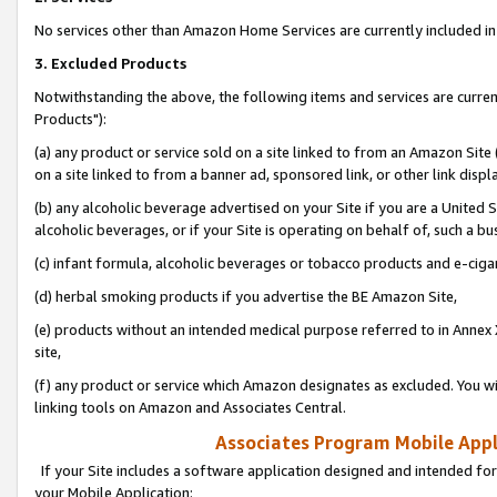
No services other than Amazon Home Services are currently included in 
3. Excluded Products
Notwithstanding the above, the following items and services are curre
Products"):
(a) any product or service sold on a site linked to from an Amazon Site
on a site linked to from a banner ad, sponsored link, or other link disp
(b) any alcoholic beverage advertised on your Site if you are a United 
alcoholic beverages, or if your Site is operating on behalf of, such a bu
(c) infant formula, alcoholic beverages or tobacco products and e-ciga
(d) herbal smoking products if you advertise the BE Amazon Site,
(e) products without an intended medical purpose referred to in Annex 
site,
(f) any product or service which Amazon designates as excluded. You will 
linking tools on Amazon and Associates Central.
Associates Program Mobile Appli
If your Site includes a software application designed and intended for
your Mobile Application: