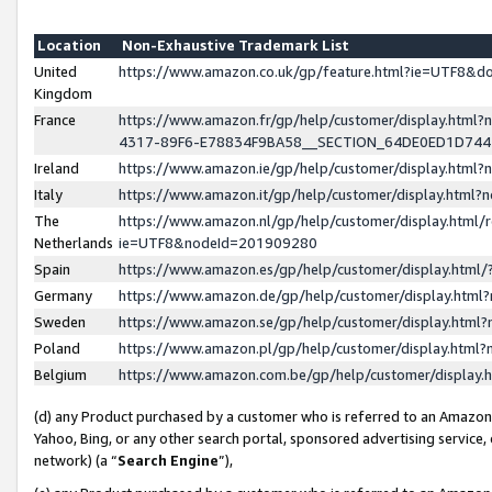
Location
Non-Exhaustive Trademark List
United
https://www.amazon.co.uk/gp/feature.html?ie=UTF8&
Kingdom
France
https://www.amazon.fr/gp/help/customer/display.ht
4317-89F6-E78834F9BA58__SECTION_64DE0ED1D74
Ireland
https://www.amazon.ie/gp/help/customer/display.ht
Italy
https://www.amazon.it/gp/help/customer/display.html
The
https://www.amazon.nl/gp/help/customer/display.html/
Netherlands
ie=UTF8&nodeId=201909280
Spain
https://www.amazon.es/gp/help/customer/display.htm
Germany
https://www.amazon.de/gp/help/customer/display.htm
Sweden
https://www.amazon.se/gp/help/customer/display.htm
Poland
https://www.amazon.pl/gp/help/customer/display.htm
Belgium
https://www.amazon.com.be/gp/help/customer/displa
(d) any Product purchased by a customer who is referred to an Amazon S
Yahoo, Bing, or any other search portal, sponsored advertising service, o
network) (a “
Search Engine
”),