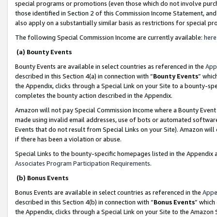
special programs or promotions (even those which do not involve purcha
those identified in Section 2 of this Commission Income Statement, an
also apply on a substantially similar basis as restrictions for special 
The following Special Commission Income are currently available:
here
(a) Bounty Events
Bounty Events are available in select countries as referenced in the
App
described in this Section 4(a) in connection with “
Bounty Events
” whic
the Appendix, clicks through a Special Link on your Site to a bounty-s
completes the bounty action described in the Appendix.
Amazon will not pay Special Commission Income where a Bounty Event ha
made using invalid email addresses, use of bots or automated software
Events that do not result from Special Links on your Site). Amazon will 
if there has been a violation or abuse.
Special Links to the bounty-specific homepages listed in the Appendix 
Associates Program Participation Requirements
.
(b) Bonus Events
Bonus Events are available in select countries as referenced in the
Appe
described in this Section 4(b) in connection with “
Bonus Events
” which
the Appendix, clicks through a Special Link on your Site to the Amazon 