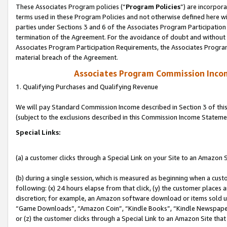
These Associates Program policies (“
Program Policies
”) are incorpor
terms used in these Program Policies and not otherwise defined here wil
parties under Sections 3 and 6 of the Associates Program Participation
termination of the Agreement. For the avoidance of doubt and without l
Associates Program Participation Requirements, the Associates Program
material breach of the Agreement.
Associates Program Commission Inco
1. Qualifying Purchases and Qualifying Revenue
We will pay Standard Commission Income described in Section 3 of thi
(subject to the exclusions described in this Commission Income Stateme
Special Links:
(a) a customer clicks through a Special Link on your Site to an Amazon S
(b) during a single session, which is measured as beginning when a custo
following: (x) 24 hours elapse from that click, (y) the customer places 
discretion; for example, an Amazon software download or items sold 
“Game Downloads”, “Amazon Coin”, “Kindle Books”, “Kindle Newspapers”
or (z) the customer clicks through a Special Link to an Amazon Site that