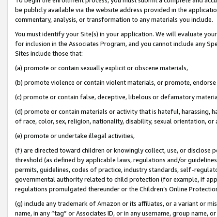
be publicly available via the website address provided in the application
commentary, analysis, or transformation to any materials you include.
You must identify your Site(s) in your application. We will evaluate your 
for inclusion in the Associates Program, and you cannot include any Speci
Sites include those that:
(a) promote or contain sexually explicit or obscene materials,
(b) promote violence or contain violent materials, or promote, endorse 
(c) promote or contain false, deceptive, libelous or defamatory materi
(d) promote or contain materials or activity that is hateful, harassing, h
of race, color, sex, religion, nationality, disability, sexual orientation, or
(e) promote or undertake illegal activities,
(f) are directed toward children or knowingly collect, use, or disclose
threshold (as defined by applicable laws, regulations and/or guidelines);
permits, guidelines, codes of practice, industry standards, self-regulat
governmental authority related to child protection (for example, if app
regulations promulgated thereunder or the Children’s Online Protection
(g) include any trademark of Amazon or its affiliates, or a variant or 
name, in any “tag” or Associates ID, or in any username, group name, or 