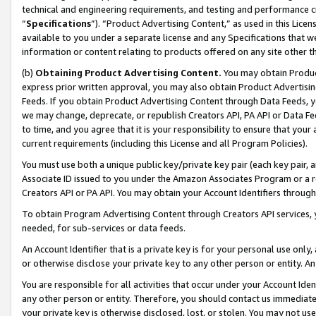
technical and engineering requirements, and testing and performance cri
“
Specifications
”). “Product Advertising Content,” as used in this Lic
available to you under a separate license and any Specifications that we
information or content relating to products offered on any site other 
(b)
Obtaining Product Advertising Content.
You may obtain Product
express prior written approval, you may also obtain Product Advertisi
Feeds. If you obtain Product Advertising Content through Data Feeds, yo
we may change, deprecate, or republish Creators API, PA API or Data Fee
to time, and you agree that it is your responsibility to ensure that your
current requirements (including this License and all Program Policies).
You must use both a unique public key/private key pair (each key pair, a
Associate ID issued to you under the Amazon Associates Program or a r
Creators API or PA API. You may obtain your Account Identifiers through
To obtain Program Advertising Content through Creators API services, y
needed, for sub-services or data feeds.
An Account Identifier that is a private key is for your personal use only,
or otherwise disclose your private key to any other person or entity. An A
You are responsible for all activities that occur under your Account Ide
any other person or entity. Therefore, you should contact us immediate
your private key is otherwise disclosed, lost, or stolen. You may not u