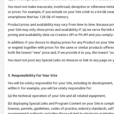
You must not make inaccurate, overbroad, deceptive or otherwise misle
or prices. For example, if you include on your Site a link to a 64 GB sm
smartphone that has 128 GB of memory.
Product prices and availability may vary from time to time. Because pri
your Site may only show prices and availability if: (a) we serve the link 
pricing and availability data via Creators API or PA API and you comply
In addition, if you choose to display prices for any Product on your Si
or engine) together with prices for the same or similar products offer
both the lowest “new” price and, if we provide it to you, the lowest “u
You must not post any Special Links on Amazon or link to any page on 
3. Responsibility for Your Site
You will be solely responsible for your Site, including its development
within it. For example, you will be solely responsible for:
(a) the technical operation of your Site and all related equipment,
(b) displaying Special Links and Program Content on your Site in compl
licenses, permits, guidelines, codes of practice, industry standards, se
governmental authority, including those related to electronic marketin