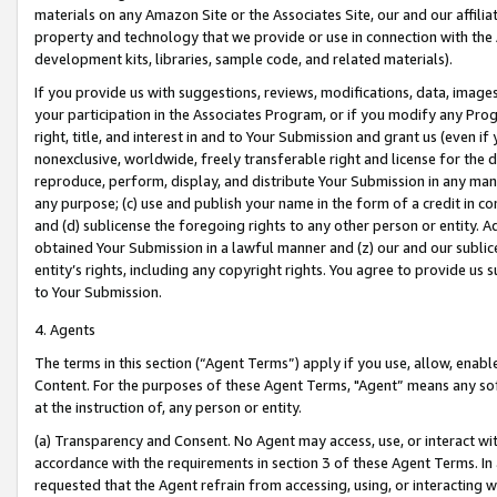
materials on any Amazon Site or the Associates Site, our and our affili
property and technology that we provide or use in connection with the
development kits, libraries, sample code, and related materials).
If you provide us with suggestions, reviews, modifications, data, image
your participation in the Associates Program, or if you modify any Prog
right, title, and interest in and to Your Submission and grant us (even 
nonexclusive, worldwide, freely transferable right and license for the du
reproduce, perform, display, and distribute Your Submission in any man
any purpose; (c) use and publish your name in the form of a credit in c
and (d) sublicense the foregoing rights to any other person or entity. A
obtained Your Submission in a lawful manner and (z) our and our sublice
entity’s rights, including any copyright rights. You agree to provide us
to Your Submission.
4. Agents
The terms in this section (“Agent Terms”) apply if you use, allow, enab
Content. For the purposes of these Agent Terms, "Agent” means any so
at the instruction of, any person or entity.
(a) Transparency and Consent. No Agent may access, use, or interact with 
accordance with the requirements in section 3 of these Agent Terms. In
requested that the Agent refrain from accessing, using, or interacting