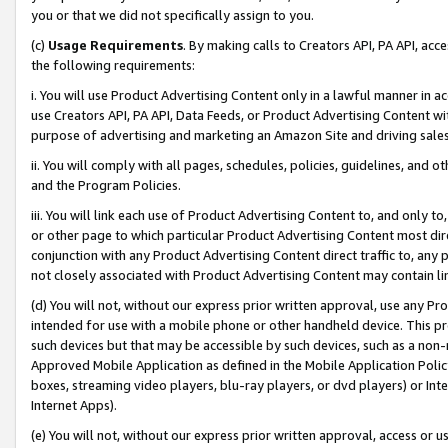
you or that we did not specifically assign to you.
(c)
Usage Requirements
. By making calls to Creators API, PA API, ac
the following requirements:
i. You will use Product Advertising Content only in a lawful manner in a
use Creators API, PA API, Data Feeds, or Product Advertising Content wit
purpose of advertising and marketing an Amazon Site and driving sales
ii. You will comply with all pages, schedules, policies, guidelines, and o
and the Program Policies.
iii. You will link each use of Product Advertising Content to, and only 
or other page to which particular Product Advertising Content most direc
conjunction with any Product Advertising Content direct traffic to, any 
not closely associated with Product Advertising Content may contain lin
(d) You will not, without our express prior written approval, use any Pr
intended for use with a mobile phone or other handheld device. This proh
such devices but that may be accessible by such devices, such as a non-
Approved Mobile Application as defined in the Mobile Application Policy; 
boxes, streaming video players, blu-ray players, or dvd players) or Inte
Internet Apps).
(e) You will not, without our express prior written approval, access or 