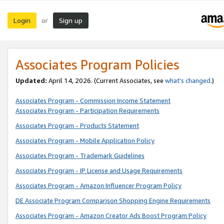
Login
Sign up
or
Associates Program Policies
Updated:
April 14, 2026. (Current Associates, see
what’s changed
.)
Associates Program - Commission Income Statement
Associates Program - Participation Requirements
Associates Program - Products Statement
Associates Program - Mobile Application Policy
Associates Program - Trademark Guidelines
Associates Program - IP License and Usage Requirements
Associates Program - Amazon Influencer Program Policy
DE Associate Program Comparison Shopping Engine Requirements
Associates Program - Amazon Creator Ads Boost Program Policy