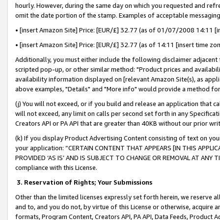
hourly. However, during the same day on which you requested and refre
omit the date portion of the stamp. Examples of acceptable messaging
• [insert Amazon Site] Price: [EUR/£] 32.77 (as of 01/07/2008 14:11 [in
• [insert Amazon Site] Price: [EUR/£] 32.77 (as of 14:11 [insert time zo
Additionally, you must either include the following disclaimer adjacent t
scripted pop-up, or other similar method: "Product prices and availabil
availability information displayed on [relevant Amazon Site(s), as appli
above examples, "Details" and "More info" would provide a method for 
(j) You will not exceed, or if you build and release an application that c
will not exceed, any limit on calls per second set forth in any Specifica
Creators API or PA API that are greater than 40KB without our prior wr
(k) If you display Product Advertising Content consisting of text on your
your application: “CERTAIN CONTENT THAT APPEARS [IN THIS APPLIC
PROVIDED ‘AS IS’ AND IS SUBJECT TO CHANGE OR REMOVAL AT ANY TIME.”
compliance with this License.
3.
Reservation of Rights; Your Submissions
Other than the limited licenses expressly set forth herein, we reserve all 
and to, and you do not, by virtue of this License or otherwise, acquire an
formats, Program Content, Creators API, PA API, Data Feeds, Product 