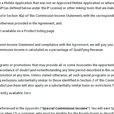
in a Mobile Application that was not an Approved Mobile Application or where
PI (as defined below under the IP License) or other linking tools that we mak
ined in Section 4(a) of this Commission Income Statement, with the correspon
 otherwise provided in the Agreement, and.
t available on a Product listing page.
ission Income Statement and compliance with the
Agreement
, we will pay yo
ommission Income is calculated as a percentage of Qualifying Revenue.
grams or promotions that may provide all or some Associates the opportunit
e avoidance of doubt (and notwithstanding any time period described in this s
romotion at any time. Unless stated otherwise, all such special programs or 
 exclusions substantially similar to those identified in Section 2 of this Co
ct purchase will also apply on a substantially similar basis as restrictions
ently available:
here
referenced in the
Appendix
(“
Special Commission Income
”). You will earn 
cur when (1) a customer, who must be eligible for the Bounty Event as describ