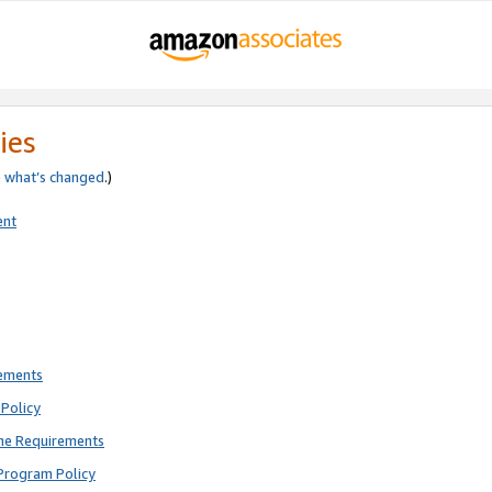
ies
e
what’s changed
.)
ent
rements
Policy
ne Requirements
Program Policy