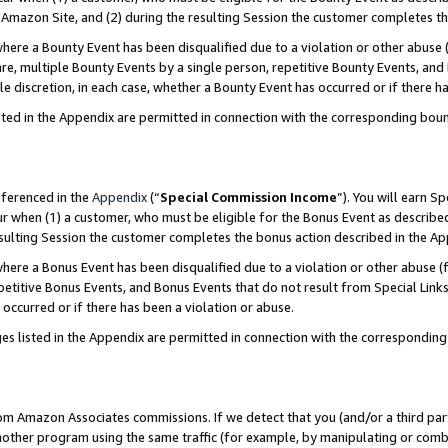
Amazon Site, and (2) during the resulting Session the customer completes th
re a Bounty Event has been disqualified due to a violation or other abuse (
e, multiple Bounty Events by a single person, repetitive Bounty Events, and
ole discretion, in each case, whether a Bounty Event has occurred or if there h
sted in the Appendix are permitted in connection with the corresponding bou
eferenced in the
Appendix
(“
Special Commission Income
”). You will earn S
ur when (1) a customer, who must be eligible for the Bonus Event as described
resulting Session the customer completes the bonus action described in the A
re a Bonus Event has been disqualified due to a violation or other abuse (f
titive Bonus Events, and Bonus Events that do not result from Special Links 
 occurred or if there has been a violation or abuse.
es listed in the Appendix are permitted in connection with the correspondin
rom Amazon Associates commissions. If we detect that you (and/or a third par
her program using the same traffic (for example, by manipulating or combini