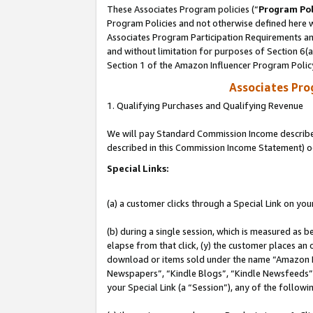
These Associates Program policies (“
Program Pol
Program Policies and not otherwise defined here wi
Associates Program Participation Requirements and
and without limitation for purposes of Section 6(
Section 1 of the Amazon Influencer Program Polic
Associates Pr
1. Qualifying Purchases and Qualifying Revenue
We will pay Standard Commission Income described 
described in this Commission Income Statement) o
Special Links:
(a) a customer clicks through a Special Link on you
(b) during a single session, which is measured as b
elapse from that click, (y) the customer places an
download or items sold under the name “Amazon M
Newspapers”, “Kindle Blogs”, “Kindle Newsfeeds”, o
your Special Link (a “Session”), any of the follow