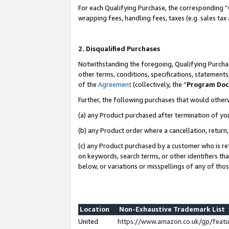
For each Qualifying Purchase, the corresponding “
wrapping fees, handling fees, taxes (e.g. sales tax
2. Disqualified Purchases
Notwithstanding the foregoing, Qualifying Purchas
other terms, conditions, specifications, statement
of the
Agreement
(collectively, the “
Program Do
Further, the following purchases that would other
(a) any Product purchased after termination of yo
(b) any Product order where a cancellation, return,
(c) any Product purchased by a customer who is re
on keywords, search terms, or other identifiers th
below, or variations or misspellings of any of tho
Location
Non-Exhaustive Trademark List
United
https://www.amazon.co.uk/gp/fea