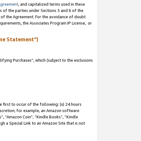
Agreement
, and capitalized terms used in these
s of the parties under Sections 3 and 6 of the
n of the Agreement. For the avoidance of doubt
equirements, the Associates Program IP License, or
me Statement”)
fying Purchases”, which (subject to the exclusions
first to occur of the following: (x) 24 hours
 discretion; for example, an Amazon software
, “Amazon Coin”, “Kindle Books”, “Kindle
gh a Special Link to an Amazon Site that is not