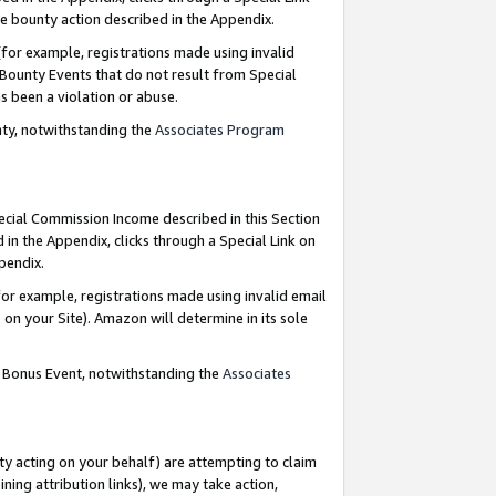
e bounty action described in the Appendix.
for example, registrations made using invalid
 Bounty Events that do not result from Special
as been a violation or abuse.
nty, notwithstanding the
Associates Program
pecial Commission Income described in this Section
 in the Appendix, clicks through a Special Link on
ppendix.
or example, registrations made using invalid email
on your Site). Amazon will determine in its sole
g Bonus Event, notwithstanding the
Associates
ty acting on your behalf) are attempting to claim
ng attribution links), we may take action,