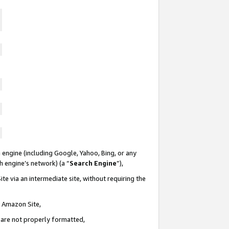
 engine (including Google, Yahoo, Bing, or any
ch engine’s network) (a “
Search Engine
”),
te via an intermediate site, without requiring the
n Amazon Site,
e are not properly formatted,