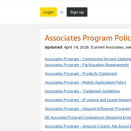
Login
Sign up
or
Associates Program Polic
Updated:
April 14, 2026. (Current Associates, se
Associates Program - Commission Income Statem
Associates Program - Participation Requirements
Associates Program - Products Statement
Associates Program - Mobile Application Policy
Associates Program - Trademark Guidelines
Associates Program - IP License and Usage Requi
Associates Program - Amazon Influencer Program 
DE Associate Program Comparison Shopping Engi
Associates Program - Amazon Creator Ads Boost 