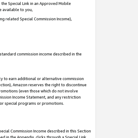
 the Special Link in an Approved Mobile
e available to you,
ding related Special Commission Income),
u standard commission income described in the
y to earn additional or alternative commission
ection), Amazon reserves the right to discontinue
promotions (even those which do not involve
mmission Income Statement, and any restriction
 for special programs or promotions.
Special Commission Income described in this Section
ed in the Appendix, clicks through a Special Link