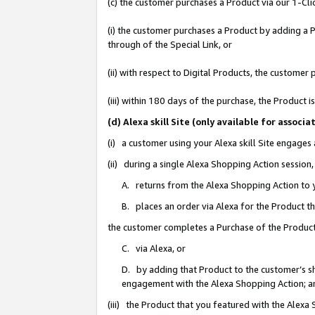
(c) the customer purchases a Product via our 1-Clic
(i) the customer purchases a Product by adding a Pr
through of the Special Link, or
(ii) with respect to Digital Products, the custom
(iii) within 180 days of the purchase, the Product
(d) Alexa skill Site (only available for asso
(i) a customer using your Alexa skill Site engages
(ii) during a single Alexa Shopping Action sessio
A. returns from the Alexa Shopping Action to y
B. places an order via Alexa for the Product t
the customer completes a Purchase of the Product
C. via Alexa, or
D. by adding that Product to the customer’s sho
engagement with the Alexa Shopping Action; a
(iii) the Product that you featured with the Alexa