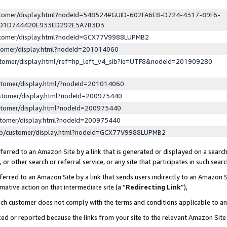
ustomer/display.html?nodeId=548524#GUID-602FA6E8-D724-4317-89F6-
ED1D744420E933ED292E5A7B3D3
ustomer/display.html?nodeId=GCX77V9988LUPMB2
stomer/display.html?nodeId=201014060
stomer/display.html/ref=hp_left_v4_sib?ie=UTF8&nodeId=201909280
stomer/display.html/?nodeId=201014060
stomer/display.html?nodeId=200975440
stomer/display.html?nodeId=200975440
stomer/display.html?nodeId=200975440
lp/customer/display.html?nodeId=GCX77V9988LUPMB2
erred to an Amazon Site by a link that is generated or displayed on a search
or other search or referral service, or any site that participates in such sear
erred to an Amazon Site by a link that sends users indirectly to an Amazon Si
mative action on that intermediate site (a “
Redirecting Link
”),
uch customer does not comply with the terms and conditions applicable to a
cked or reported because the links from your site to the relevant Amazon Sit