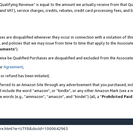
Qualifying Revenue” is equal to the amount we actually receive from that Qua
 and VAT), service charges, credits, rebates, credit card processing fees, and 
es are disqualified whenever they occur in connection with a violation of t
s, and policies that we may issue from time to time that apply to the Associ
cuments
”).
wise be Qualified Purchases are disqualified and excluded from the Associa
ur
Agreement
,
 or refund has been initiated,
ferred to an Amazon Site through any advertisement that you purchased, incl
at include the word “amazon”, or “kindle”, or any other Amazon Mark (see a no
se words (e.g., “ammazon”, “amaozn”, and “kindel”) (all, a “
Prohibited Paid
ture.html?ie=UTF8&docId=1000642963