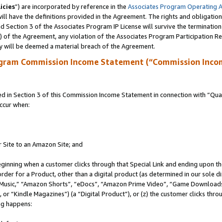
icies
”) are incorporated by reference in the
Associates Program Operating 
ll have the definitions provided in the Agreement. The rights and obligation
 Section 3 of the Associates Program IP License will survive the terminatio
a) of the Agreement, any violation of the Associates Program Participation R
y will be deemed a material breach of the Agreement.
ogram Commission Income Statement (“Commission Inco
in Section 3 of this Commission Income Statement in connection with “Quali
ccur when:
r Site to an Amazon Site; and
eginning when a customer clicks through that Special Link and ending upon the 
 order for a Product, other than a digital product (as determined in our sole
usic,” “Amazon Shorts”, “eDocs”, “Amazon Prime Video”, “Game Downloads”
r “Kindle Magazines”) (a “Digital Product”), or (z) the customer clicks throu
ing happens: