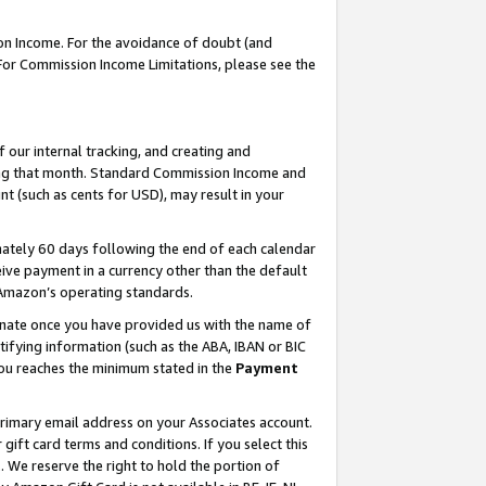
on Income. For the avoidance of doubt (and
 For Commission Income Limitations, please see the
our internal tracking, and creating and
ing that month. Standard Commission Income and
t (such as cents for USD), may result in your
ately 60 days following the end of each calendar
ive payment in a currency other than the default
h Amazon’s operating standards.
gnate once you have provided us with the name of
ifying information (such as the ABA, IBAN or BIC
 you reaches the minimum stated in the
Payment
primary email address on your Associates account.
ft card terms and conditions. If you select this
t
. We reserve the right to hold the portion of