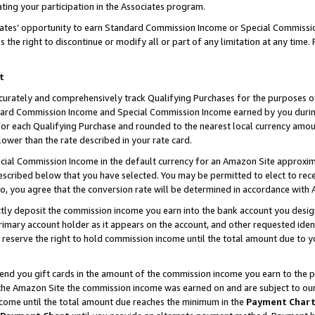
ting your participation in the Associates program.
iates’ opportunity to earn Standard Commission Income or Special Commissi
the right to discontinue or modify all or part of any limitation at any time.
t
curately and comprehensively track Qualifying Purchases for the purposes of 
ndard Commission Income and Special Commission Income earned by you dur
or each Qualifying Purchase and rounded to the nearest local currency amoun
lower than the rate described in your rate card.
ial Commission Income in the default currency for an Amazon Site approxim
cribed below that you have selected. You may be permitted to elect to rece
so, you agree that the conversion rate will be determined in accordance wit
ectly deposit the commission income you earn into the bank account you desi
imary account holder as it appears on the account, and other requested ident
 we reserve the right to hold commission income until the total amount due to
 send you gift cards in the amount of the commission income you earn to the 
he Amazon Site the commission income was earned on and are subject to our gi
ncome until the total amount due reaches the minimum in the
Payment Char