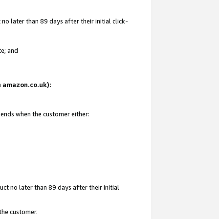
 later than 89 days after their initial click-
te; and
on amazon.co.uk):
d ends when the customer either:
t no later than 89 days after their initial
 the customer.