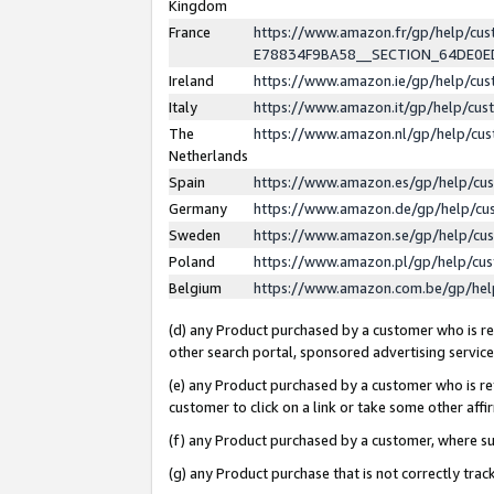
Kingdom
France
https://www.amazon.fr/gp/help/c
E78834F9BA58__SECTION_64DE0
Ireland
https://www.amazon.ie/gp/help/c
Italy
https://www.amazon.it/gp/help/cu
The
https://www.amazon.nl/gp/help/cu
Netherlands
Spain
https://www.amazon.es/gp/help/cu
Germany
https://www.amazon.de/gp/help/cu
Sweden
https://www.amazon.se/gp/help/cu
Poland
https://www.amazon.pl/gp/help/cu
Belgium
https://www.amazon.com.be/gp/he
(d) any Product purchased by a customer who is ref
other search portal, sponsored advertising service, 
(e) any Product purchased by a customer who is ref
customer to click on a link or take some other affir
(f) any Product purchased by a customer, where s
(g) any Product purchase that is not correctly tra