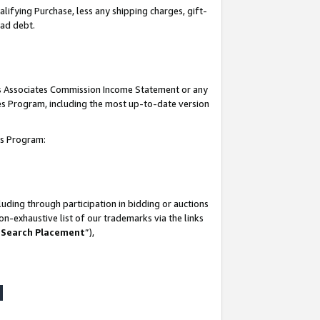
lifying Purchase, less any shipping charges, gift-
bad debt.
his Associates Commission Income Statement or any
ates Program, including the most up-to-date version
tes Program:
uding through participation in bidding or auctions
n-exhaustive list of our trademarks via the links
 Search Placement
”),