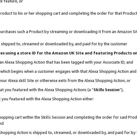
k feature, or
oduct to his or her shopping cart and completing the order for that Product no
er purchases such a Product by streaming or downloading it from an Amazon Si
 is shipped to, streamed or downloaded by, and paid for by the customer
ciates using a store ID for the Amazon UK Site and featuring Products 
 an Alexa Shopping Action that has been tagged with your Associate ID; and
n, which begins when a customer engages with that Alexa Shopping Action an
our Alexa skill Site or otherwise exits from the Alexa Shopping Action, or
hat you featured with the Alexa Shopping Actions (a “
Skills Session
”),
 you featured with the Alexa Shopping Action either:
pping cart within the Skills Session and completing the order for said Produc
nd
 Shopping Action is shipped to, streamed, or downloaded by, and paid for by