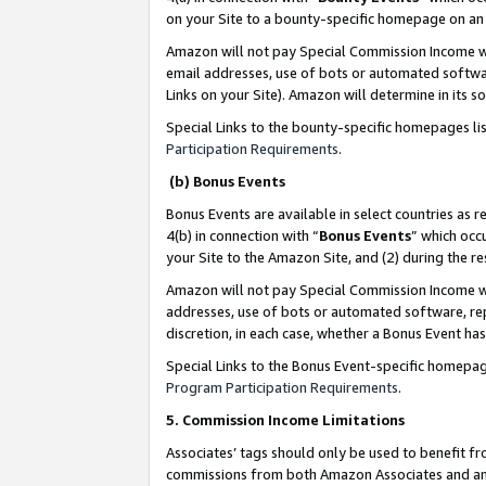
on your Site to a bounty-specific homepage on an 
Amazon will not pay Special Commission Income whe
email addresses, use of bots or automated softwar
Links on your Site). Amazon will determine in its s
Special Links to the bounty-specific homepages li
Participation Requirements
.
(b) Bonus Events
Bonus Events are available in select countries as r
4(b) in connection with “
Bonus Events
” which occ
your Site to the Amazon Site, and (2) during the 
Amazon will not pay Special Commission Income whe
addresses, use of bots or automated software, repe
discretion, in each case, whether a Bonus Event has
Special Links to the Bonus Event-specific homepag
Program Participation Requirements
.
5. Commission Income Limitations
Associates’ tags should only be used to benefit f
commissions from both Amazon Associates and anot