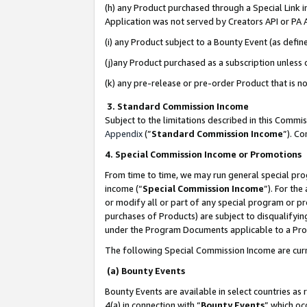
(h) any Product purchased through a Special Link 
Application was not served by Creators API or PA A
(i) any Product subject to a Bounty Event (as def
(j)any Product purchased as a subscription unless
(k) any pre-release or pre-order Product that is no
3. Standard Commission Income
Subject to the limitations described in this Comm
Appendix
(”
Standard Commission Income
”). C
4. Special Commission Income or Promotions
From time to time, we may run general special pro
income (“
Special Commission Income
”). For th
or modify all or part of any special program or p
purchases of Products) are subject to disqualifying
under the Program Documents applicable to a Produ
The following Special Commission Income are curr
(a) Bounty Events
Bounty Events are available in select countries as 
4(a) in connection with “
Bounty Events
” which oc