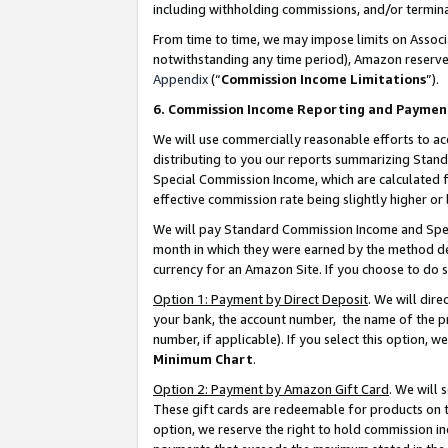
including withholding commissions, and/or termina
From time to time, we may impose limits on Assoc
notwithstanding any time period), Amazon reserves 
Appendix
(“
Commission Income Limitations
”).
6. Commission Income Reporting and Paymen
We will use commercially reasonable efforts to ac
distributing to you our reports summarizing Sta
Special Commission Income, which are calculated f
effective commission rate being slightly higher or 
We will pay Standard Commission Income and Spec
month in which they were earned by the method des
currency for an Amazon Site. If you choose to do 
Option 1: Payment by Direct Deposit
. We will dir
your bank, the account number, the name of the pr
number, if applicable). If you select this option,
Minimum Chart
.
Option 2: Payment by Amazon Gift Card
. We will
These gift cards are redeemable for products on t
option, we reserve the right to hold commission i