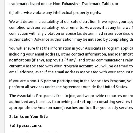
trademarks listed on our Non-Exhaustive Trademark Table), or
(h) otherwise violate any intellectual property rights.
We will determine suitability at our sole discretion. If we reject your 
complied with our suitability requirements. However, if at any time we 1
connection with any violation or abuse (as determined in our sole disc
authorization. Advance authorization may be initiated by completing t
You will ensure that the information in your Associates Program applic
including your email address, other contact information, and identifica
notifications (if any), approvals (if any), and other communications re
currently associated with your Program account. You will be deemed to 
email address, even if the email address associated with your account i
If you are a non-US person participating in the Associates Program, you
perform all services under the Agreement outside the United States.
The Associates Program is free to join, and we provide resources on th
authorized any business to provide paid set-up or consulting services t
appropriate the Amazon name) reaches out to offer you costly services
2. Links on Your Site
(a) Special Links