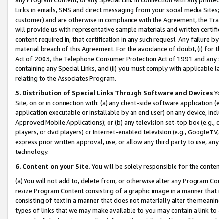
Links in emails, SMS and direct messaging from your social media Sites; 
customer) and are otherwise in compliance with the Agreement, the Tr
will provide us with representative sample materials and written certif
content required in, that certification in any such request. Any failure b
material breach of this Agreement. For the avoidance of doubt, (i) for
Act of 2003, the Telephone Consumer Protection Act of 1991 and any si
containing any Special Links, and (ii) you must comply with applicable
relating to the Associates Program.
5. Distribution of Special Links Through Software and Devices
Yo
Site, on or in connection with: (a) any client-side software application 
application executable or installable by an end user) on any device, in
Approved Mobile Applications); or (b) any television set-top box (e.g., 
players, or dvd players) or Internet-enabled television (e.g., GoogleTV, 
express prior written approval, use, or allow any third party to use, 
technology.
6. Content on your Site.
You will be solely responsible for the conten
(a) You will not add to, delete from, or otherwise alter any Program Co
resize Program Content consisting of a graphic image in a manner that
consisting of text in a manner that does not materially alter the meanin
types of links that we may make available to you may contain a link to 