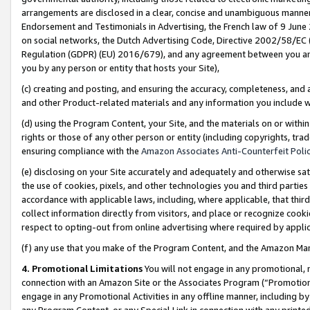
arrangements are disclosed in a clear, concise and unambiguous manner 
Endorsement and Testimonials in Advertising, the French law of 9 June
on social networks, the Dutch Advertising Code, Directive 2002/58/EC 
Regulation (GDPR) (EU) 2016/679), and any agreement between you and 
you by any person or entity that hosts your Site),
(c) creating and posting, and ensuring the accuracy, completeness, and 
and other Product-related materials and any information you include wit
(d) using the Program Content, your Site, and the materials on or within
rights or those of any other person or entity (including copyrights, trad
ensuring compliance with the
Amazon Associates Anti-Counterfeit Polic
(e) disclosing on your Site accurately and adequately and otherwise sat
the use of cookies, pixels, and other technologies you and third parties
accordance with applicable laws, including, where applicable, that thir
collect information directly from visitors, and place or recognize cooki
respect to opting-out from online advertising where required by appli
(f) any use that you make of the Program Content, and the Amazon Mar
4. Promotional Limitations
You will not engage in any promotional, ma
connection with an Amazon Site or the Associates Program (“Promotional
engage in any Promotional Activities in any offline manner, including by
any Program Content, or any Special Link in connection with any printed 