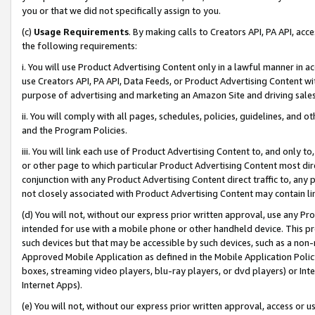
you or that we did not specifically assign to you.
(c)
Usage Requirements
. By making calls to Creators API, PA API, ac
the following requirements:
i. You will use Product Advertising Content only in a lawful manner in a
use Creators API, PA API, Data Feeds, or Product Advertising Content wit
purpose of advertising and marketing an Amazon Site and driving sales
ii. You will comply with all pages, schedules, policies, guidelines, and o
and the Program Policies.
iii. You will link each use of Product Advertising Content to, and only 
or other page to which particular Product Advertising Content most direc
conjunction with any Product Advertising Content direct traffic to, any 
not closely associated with Product Advertising Content may contain lin
(d) You will not, without our express prior written approval, use any Pr
intended for use with a mobile phone or other handheld device. This proh
such devices but that may be accessible by such devices, such as a non-
Approved Mobile Application as defined in the Mobile Application Policy; 
boxes, streaming video players, blu-ray players, or dvd players) or Inte
Internet Apps).
(e) You will not, without our express prior written approval, access or 