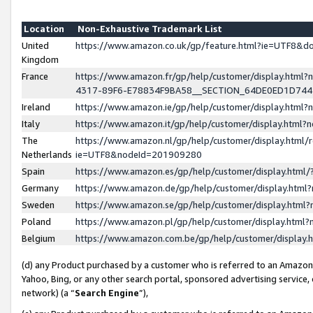
Location
Non-Exhaustive Trademark List
United
https://www.amazon.co.uk/gp/feature.html?ie=UTF8&
Kingdom
France
https://www.amazon.fr/gp/help/customer/display.ht
4317-89F6-E78834F9BA58__SECTION_64DE0ED1D74
Ireland
https://www.amazon.ie/gp/help/customer/display.ht
Italy
https://www.amazon.it/gp/help/customer/display.html
The
https://www.amazon.nl/gp/help/customer/display.html/
Netherlands
ie=UTF8&nodeId=201909280
Spain
https://www.amazon.es/gp/help/customer/display.htm
Germany
https://www.amazon.de/gp/help/customer/display.htm
Sweden
https://www.amazon.se/gp/help/customer/display.htm
Poland
https://www.amazon.pl/gp/help/customer/display.htm
Belgium
https://www.amazon.com.be/gp/help/customer/displa
(d) any Product purchased by a customer who is referred to an Amazon S
Yahoo, Bing, or any other search portal, sponsored advertising service, o
network) (a “
Search Engine
”),