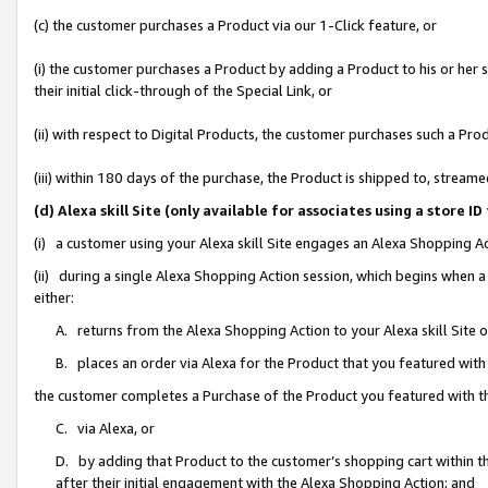
(c) the customer purchases a Product via our 1-Click feature, or
(i) the customer purchases a Product by adding a Product to his or her
their initial click-through of the Special Link, or
(ii) with respect to Digital Products, the customer purchases such a P
(iii) within 180 days of the purchase, the Product is shipped to, stre
(d) Alexa skill Site (only available for associates using a stor
(i) a customer using your Alexa skill Site engages an Alexa Shopping A
(ii) during a single Alexa Shopping Action session, which begins when
either:
A. returns from the Alexa Shopping Action to your Alexa skill Site 
B. places an order via Alexa for the Product that you featured with
the customer completes a Purchase of the Product you featured with t
C. via Alexa, or
D. by adding that Product to the customer’s shopping cart within th
after their initial engagement with the Alexa Shopping Action; and