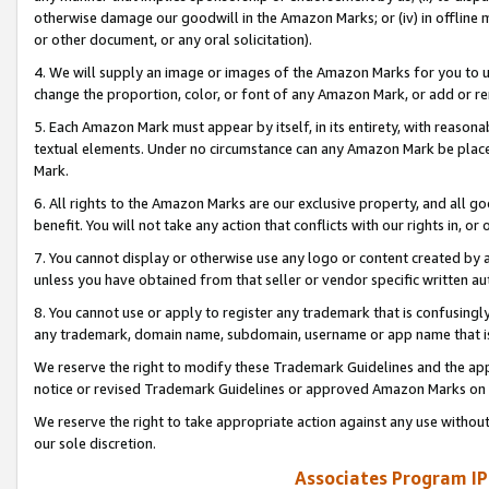
otherwise damage our goodwill in the Amazon Marks; or (iv) in offline ma
or other document, or any oral solicitation).
4. We will supply an image or images of the Amazon Marks for you to 
change the proportion, color, or font of any Amazon Mark, or add or
5. Each Amazon Mark must appear by itself, in its entirety, with reason
textual elements. Under no circumstance can any Amazon Mark be placed
Mark.
6. All rights to the Amazon Marks are our exclusive property, and all 
benefit. You will not take any action that conflicts with our rights in, 
7. You cannot display or otherwise use any logo or content created by a
unless you have obtained from that seller or vendor specific written au
8. You cannot use or apply to register any trademark that is confusingly
any trademark, domain name, subdomain, username or app name that is 
We reserve the right to modify these Trademark Guidelines and the app
notice or revised Trademark Guidelines or approved Amazon Marks on t
We reserve the right to take appropriate action against any use without
our sole discretion.
Associates Program IP