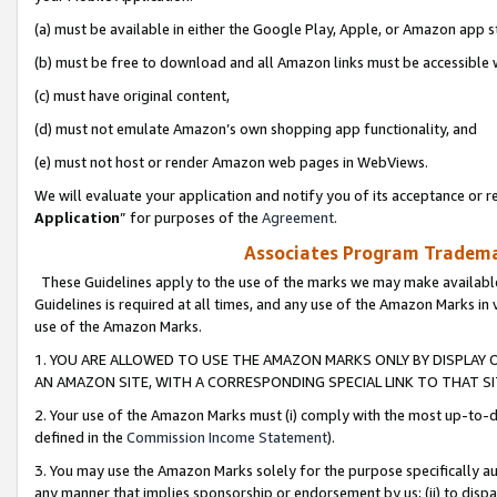
(a) must be available in either the Google Play, Apple, or Amazon app s
(b) must be free to download and all Amazon links must be accessible 
(c) must have original content,
(d) must not emulate Amazon’s own shopping app functionality, and
(e) must not host or render Amazon web pages in WebViews.
We will evaluate your application and notify you of its acceptance or re
Application
” for purposes of the
Agreement
.
Associates Program Trademar
These Guidelines apply to the use of the marks we may make available
Guidelines is required at all times, and any use of the Amazon Marks in 
use of the Amazon Marks.
1. YOU ARE ALLOWED TO USE THE AMAZON MARKS ONLY BY DISPLAY 
AN AMAZON SITE, WITH A CORRESPONDING SPECIAL LINK TO THAT SI
2. Your use of the Amazon Marks must (i) comply with the most up-to-da
defined in the
Commission Income Statement
).
3. You may use the Amazon Marks solely for the purpose specifically a
any manner that implies sponsorship or endorsement by us; (ii) to disparag