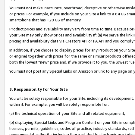
You must not make inaccurate, overbroad, deceptive or otherwise misle
or prices. For example, if you include on your Site a link to a 64 GB sm
smartphone that has 128 GB of memory.
Product prices and availability may vary from time to time. Because pri
your Site may only show prices and availability if: (a) we serve the link 
pricing and availability data via Creators API or PA API and you comply
In addition, if you choose to display prices for any Product on your Si
or engine) together with prices for the same or similar products offer
both the lowest “new” price and, if we provide it to you, the lowest “u
You must not post any Special Links on Amazon or link to any page on 
3. Responsibility for Your Site
You will be solely responsible for your Site, including its development
within it. For example, you will be solely responsible for:
(a) the technical operation of your Site and all related equipment,
(b) displaying Special Links and Program Content on your Site in compl
licenses, permits, guidelines, codes of practice, industry standards, se
governmental authority, including those related to electronic marketin