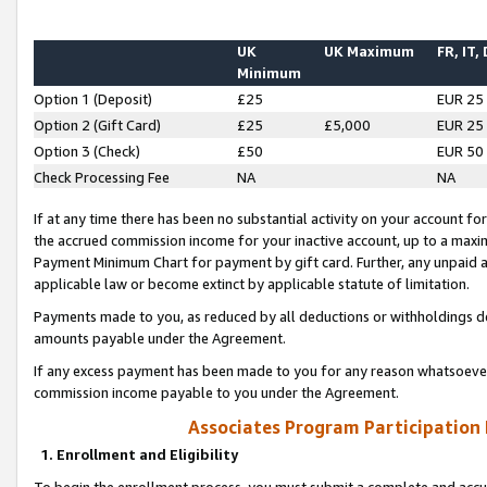
UK
UK Maximum
FR, IT,
Minimum
Option 1 (Deposit)
£25
EUR 25
Option 2 (Gift Card)
£25
£5,000
EUR 25
Option 3 (Check)
£50
EUR 50
Check Processing Fee
NA
NA
If at any time there has been no substantial activity on your account for 
the accrued commission income for your inactive account, up to a max
Payment Minimum Chart for payment by gift card. Further, any unpaid 
applicable law or become extinct by applicable statute of limitation.
Payments made to you, as reduced by all deductions or withholdings de
amounts payable under the Agreement.
If any excess payment has been made to you for any reason whatsoever,
commission income payable to you under the Agreement.
Associates Program Participation
1. Enrollment and Eligibility
To begin the enrollment process, you must submit a complete and accur