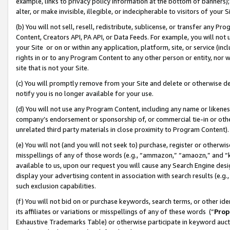
example, links to privacy policy information at the bottom of banners);
alter, or make invisible, illegible, or indecipherable to visitors of your 
(b) You will not sell, resell, redistribute, sublicense, or transfer any 
Content, Creators API, PA API, or Data Feeds. For example, you will not 
your Site or on or within any application, platform, site, or service (in
rights in or to any Program Content to any other person or entity, nor wi
site that is not your Site.
(c) You will promptly remove from your Site and delete or otherwise d
notify you is no longer available for your use.
(d) You will not use any Program Content, including any name or likene
company’s endorsement or sponsorship of, or commercial tie-in or other 
unrelated third party materials in close proximity to Program Content)
(e) You will not (and you will not seek to) purchase, register or otherw
misspellings of any of those words (e.g., “ammazon,” “amaozn,” and “kin
available to us, upon our request you will cause any Search Engine de
display your advertising content in association with search results (e.
such exclusion capabilities.
(f) You will not bid on or purchase keywords, search terms, or other id
its affiliates or variations or misspellings of any of these words (“
Prop
Exhaustive Trademarks Table) or otherwise participate in keyword aucti