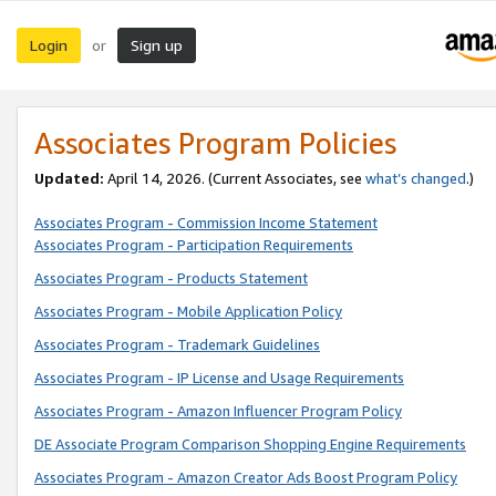
Login
Sign up
or
Associates Program Policies
Updated:
April 14, 2026. (Current Associates, see
what’s changed
.)
Associates Program - Commission Income Statement
Associates Program - Participation Requirements
Associates Program - Products Statement
Associates Program - Mobile Application Policy
Associates Program - Trademark Guidelines
Associates Program - IP License and Usage Requirements
Associates Program - Amazon Influencer Program Policy
DE Associate Program Comparison Shopping Engine Requirements
Associates Program - Amazon Creator Ads Boost Program Policy