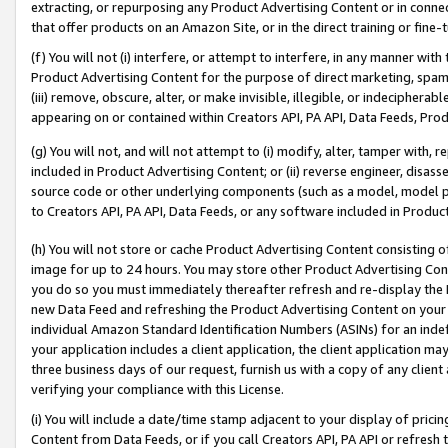
extracting, or repurposing any Product Advertising Content or in connec
that offer products on an Amazon Site, or in the direct training or fin
(f) You will not (i) interfere, or attempt to interfere, in any manner wit
Product Advertising Content for the purpose of direct marketing, spammi
(iii) remove, obscure, alter, or make invisible, illegible, or indecipherab
appearing on or contained within Creators API, PA API, Data Feeds, Prod
(g) You will not, and will not attempt to (i) modify, alter, tamper with,
included in Product Advertising Content; or (ii) reverse engineer, disa
source code or other underlying components (such as a model, model pa
to Creators API, PA API, Data Feeds, or any software included in Produc
(h) You will not store or cache Product Advertising Content consisting 
image for up to 24 hours. You may store other Product Advertising Cont
you do so you must immediately thereafter refresh and re-display the P
new Data Feed and refreshing the Product Advertising Content on your 
individual Amazon Standard Identification Numbers (ASINs) for an indefi
your application includes a client application, the client application m
three business days of our request, furnish us with a copy of any clien
verifying your compliance with this License.
(i) You will include a date/time stamp adjacent to your display of prici
Content from Data Feeds, or if you call Creators API, PA API or refresh