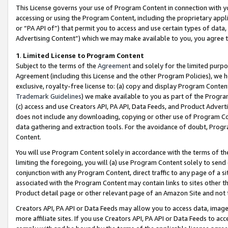
This License governs your use of Program Content in connection with yo
accessing or using the Program Content, including the proprietary appli
or “PA API of”) that permit you to access and use certain types of data
Advertising Content”) which we may make available to you, you agree t
1
.
Limited License to Program Content
Subject to the terms of the
Agreement
and solely for the limited purpo
Agreement (including this License and the other Program Policies), we 
exclusive, royalty-free license to: (a) copy and display Program Conten
Trademark Guidelines
) we make available to you as part of the Progra
(c) access and use Creators API, PA API, Data Feeds, and Product Adverti
does not include any downloading, copying or other use of Program Conte
data gathering and extraction tools. For the avoidance of doubt, Progr
Content.
You will use Program Content solely in accordance with the terms of t
limiting the foregoing, you will (a) use Program Content solely to send
conjunction with any Program Content, direct traffic to any page of a si
associated with the Program Content may contain links to sites other t
Product detail page or other relevant page of an Amazon Site and not 
Creators API, PA API or Data Feeds may allow you to access data, image
more affiliate sites. If you use Creators API, PA API or Data Feeds to ac