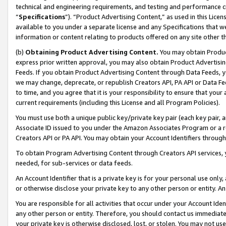
technical and engineering requirements, and testing and performance cri
“
Specifications
”). “Product Advertising Content,” as used in this Lic
available to you under a separate license and any Specifications that we
information or content relating to products offered on any site other 
(b)
Obtaining Product Advertising Content.
You may obtain Product
express prior written approval, you may also obtain Product Advertisi
Feeds. If you obtain Product Advertising Content through Data Feeds, yo
we may change, deprecate, or republish Creators API, PA API or Data Fee
to time, and you agree that it is your responsibility to ensure that your
current requirements (including this License and all Program Policies).
You must use both a unique public key/private key pair (each key pair, a
Associate ID issued to you under the Amazon Associates Program or a r
Creators API or PA API. You may obtain your Account Identifiers through
To obtain Program Advertising Content through Creators API services, y
needed, for sub-services or data feeds.
An Account Identifier that is a private key is for your personal use only,
or otherwise disclose your private key to any other person or entity. An A
You are responsible for all activities that occur under your Account Ide
any other person or entity. Therefore, you should contact us immediate
your private key is otherwise disclosed, lost, or stolen. You may not u