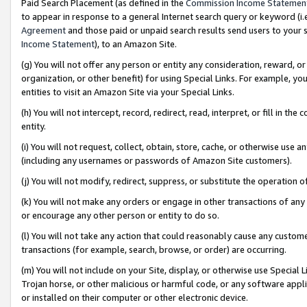
Paid Search Placement (as defined in the
Commission Income Statemen
to appear in response to a general Internet search query or keyword (i.e.
Agreement
and those paid or unpaid search results send users to your sit
Income Statement
), to an Amazon Site.
(g) You will not offer any person or entity any consideration, reward, or
organization, or other benefit) for using Special Links. For example, 
entities to visit an Amazon Site via your Special Links.
(h) You will not intercept, record, redirect, read, interpret, or fill in 
entity.
(i) You will not request, collect, obtain, store, cache, or otherwise us
(including any usernames or passwords of Amazon Site customers).
(j) You will not modify, redirect, suppress, or substitute the operation 
(k) You will not make any orders or engage in other transactions of any 
or encourage any other person or entity to do so.
(l) You will not take any action that could reasonably cause any custome
transactions (for example, search, browse, or order) are occurring.
(m) You will not include on your Site, display, or otherwise use Specia
Trojan horse, or other malicious or harmful code, or any software app
or installed on their computer or other electronic device.