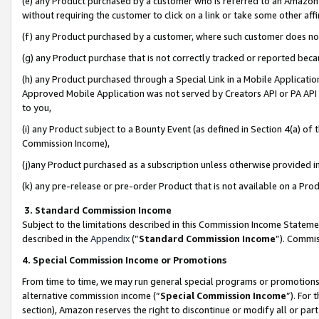
(e) any Product purchased by a customer who is referred to an Amazon Si
without requiring the customer to click on a link or take some other affi
(f) any Product purchased by a customer, where such customer does no
(g) any Product purchase that is not correctly tracked or reported bec
(h) any Product purchased through a Special Link in a Mobile Applicatio
Approved Mobile Application was not served by Creators API or PA API (
to you,
(i) any Product subject to a Bounty Event (as defined in Section 4(a) o
Commission Income),
(j)any Product purchased as a subscription unless otherwise provided 
(k) any pre-release or pre-order Product that is not available on a Prod
3. Standard Commission Income
Subject to the limitations described in this Commission Income Statem
described in the
Appendix
(”
Standard Commission Income
”). Commis
4. Special Commission Income or Promotions
From time to time, we may run general special programs or promotions 
alternative commission income (“
Special Commission Income
”). For
section), Amazon reserves the right to discontinue or modify all or par