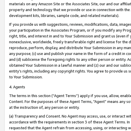
materials on any Amazon Site or the Associates Site, our and our affili
property and technology that we provide or use in connection with the
development kits, libraries, sample code, and related materials).
If you provide us with suggestions, reviews, modifications, data, image
your participation in the Associates Program, or if you modify any Prog
right, title, and interest in and to Your Submission and grant us (even 
nonexclusive, worldwide, freely transferable right and license for the du
reproduce, perform, display, and distribute Your Submission in any man
any purpose; (c) use and publish your name in the form of a credit in c
and (d) sublicense the foregoing rights to any other person or entity. A
obtained Your Submission in a lawful manner and (z) our and our sublice
entity’s rights, including any copyright rights. You agree to provide us
to Your Submission.
4. Agents
The terms in this section (“Agent Terms”) apply if you use, allow, enab
Content. For the purposes of these Agent Terms, "Agent” means any so
at the instruction of, any person or entity.
(a) Transparency and Consent. No Agent may access, use, or interact with 
accordance with the requirements in section 3 of these Agent Terms. In
requested that the Agent refrain from accessing, using, or interacting