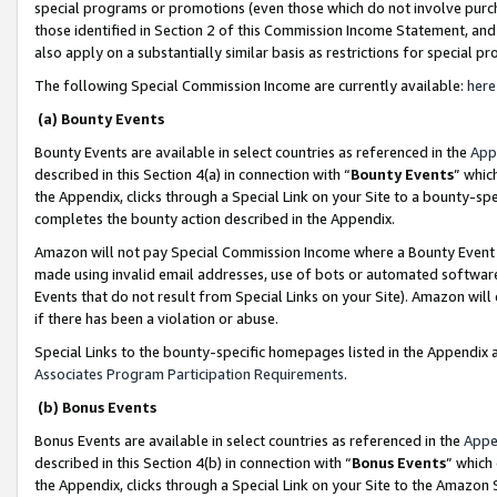
special programs or promotions (even those which do not involve purcha
those identified in Section 2 of this Commission Income Statement, an
also apply on a substantially similar basis as restrictions for special 
The following Special Commission Income are currently available:
here
(a) Bounty Events
Bounty Events are available in select countries as referenced in the
App
described in this Section 4(a) in connection with “
Bounty Events
” whic
the Appendix, clicks through a Special Link on your Site to a bounty-s
completes the bounty action described in the Appendix.
Amazon will not pay Special Commission Income where a Bounty Event ha
made using invalid email addresses, use of bots or automated software
Events that do not result from Special Links on your Site). Amazon will 
if there has been a violation or abuse.
Special Links to the bounty-specific homepages listed in the Appendix 
Associates Program Participation Requirements
.
(b) Bonus Events
Bonus Events are available in select countries as referenced in the
Appe
described in this Section 4(b) in connection with “
Bonus Events
” which
the Appendix, clicks through a Special Link on your Site to the Amazon 