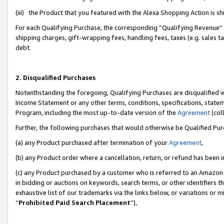
(iii) the Product that you featured with the Alexa Shopping Action is 
For each Qualifying Purchase, the corresponding “Qualifying Revenue” i
shipping charges, gift-wrapping fees, handling fees, taxes (e.g. sales ta
debt.
2. Disqualified Purchases
Notwithstanding the foregoing, Qualifying Purchases are disqualified w
Income Statement or any other terms, conditions, specifications, statem
Program, including the most up-to-date version of the
Agreement
(coll
Further, the following purchases that would otherwise be Qualified Pu
(a) any Product purchased after termination of your
Agreement
,
(b) any Product order where a cancellation, return, or refund has been i
(c) any Product purchased by a customer who is referred to an Amazon 
in bidding or auctions on keywords, search terms, or other identifiers 
exhaustive list of our trademarks via the links below, or variations or 
“
Prohibited Paid Search Placement
”),