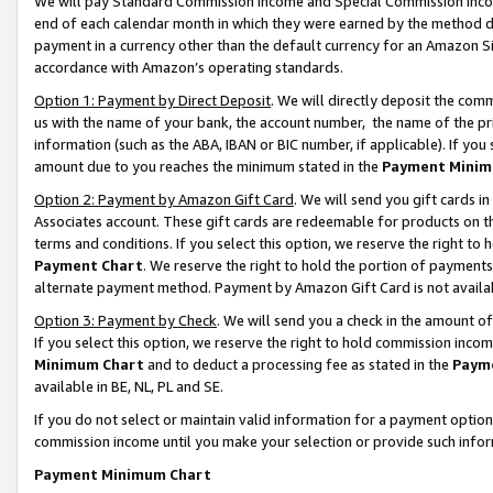
We will pay Standard Commission Income and Special Commission Incom
end of each calendar month in which they were earned by the method de
payment in a currency other than the default currency for an Amazon Sit
accordance with Amazon’s operating standards.
Option 1: Payment by Direct Deposit
. We will directly deposit the co
us with the name of your bank, the account number, the name of the pr
information (such as the ABA, IBAN or BIC number, if applicable). If you 
amount due to you reaches the minimum stated in the
Payment Minim
Option 2: Payment by Amazon Gift Card
. We will send you gift cards 
Associates account. These gift cards are redeemable for products on t
terms and conditions. If you select this option, we reserve the right t
Payment Chart
. We reserve the right to hold the portion of payment
alternate payment method. Payment by Amazon Gift Card is not available
Option 3: Payment by Check
. We will send you a check in the amount o
If you select this option, we reserve the right to hold commission inco
Minimum Chart
and to deduct a processing fee as stated in the
Paym
available in BE, NL, PL and SE.
If you do not select or maintain valid information for a payment opti
commission income until you make your selection or provide such info
Payment Minimum Chart