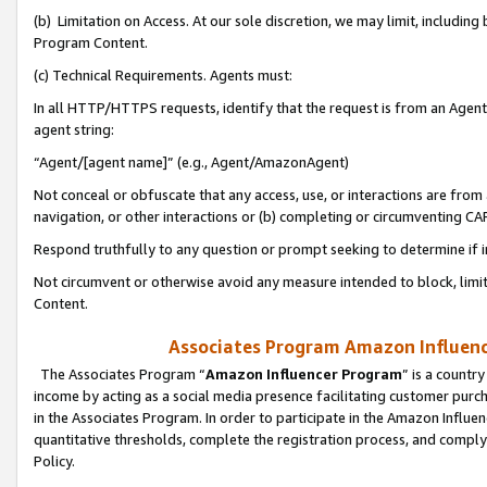
(b) Limitation on Access. At our sole discretion, we may limit, includin
Program Content.
(c) Technical Requirements. Agents must:
In all HTTP/HTTPS requests, identify that the request is from an Agent 
agent string:
“Agent/[agent name]” (e.g., Agent/AmazonAgent)
Not conceal or obfuscate that any access, use, or interactions are fro
navigation, or other interactions or (b) completing or circumventing 
Respond truthfully to any question or prompt seeking to determine if 
Not circumvent or otherwise avoid any measure intended to block, limit
Content.
Associates Program Amazon Influence
The Associates Program “
Amazon Influencer Program
” is a countr
income by acting as a social media presence facilitating customer purc
in the Associates Program. In order to participate in the Amazon Influen
quantitative thresholds, complete the registration process, and comply
Policy.