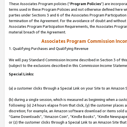
These Associates Program policies (“
Program Policies
”) are incorpor
terms used in these Program Policies and not otherwise defined here wil
parties under Sections 3 and 6 of the Associates Program Participation
termination of the Agreement. For the avoidance of doubt and without l
Associates Program Participation Requirements, the Associates Program
material breach of the Agreement.
Associates Program Commission Inco
1. Qualifying Purchases and Qualifying Revenue
We will pay Standard Commission Income described in Section 3 of thi
(subject to the exclusions described in this Commission Income Stateme
Special Links:
(a) a customer clicks through a Special Link on your Site to an Amazon S
(b) during a single session, which is measured as beginning when a custo
following: (x) 24 hours elapse from that click, (y) the customer places 
discretion; for example, an Amazon software download or items sold 
“Game Downloads”, “Amazon Coin”, “Kindle Books”, “Kindle Newspapers”
or (z) the customer clicks through a Special Link to an Amazon Site that