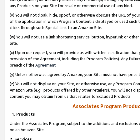
any Products on your Site for resale or commercial use of any kind.
(v) You will not cloak, hide, spoof, or otherwise obscure the URL of your
of the application in which Program Content is displayed or used such 
clicks through such Special Link to an Amazon Site.
(w) You will not use a link shortening service, button, hyperlink or oth
Site.
(x) Upon our request, you will provide us with written certification tha
provision of the Agreement, including the Program Policies). Any failure
breach of the
Agreement
.
(y) Unless otherwise agreed by Amazon, your Site must not have price tr
(z) You will not display on your Site, or otherwise use, any Program Con
Amazon Site (e.g., products offered by other retailers). You will not di
content you may obtain from us that relates to Excluded Products.
Associates Program Produc
1. Products
Under the Associates Program, subject to the additions and exclusions d
on an Amazon Site.
2. Services