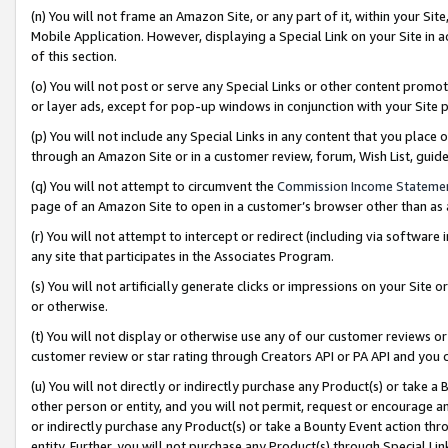
(n) You will not frame an Amazon Site, or any part of it, within your Sit
Mobile Application. However, displaying a Special Link on your Site in a
of this section.
(o) You will not post or serve any Special Links or other content prom
or layer ads, except for pop-up windows in conjunction with your Site 
(p) You will not include any Special Links in any content that you place
through an Amazon Site or in a customer review, forum, Wish List, gui
(q) You will not attempt to circumvent the
Commission Income Stateme
page of an Amazon Site to open in a customer’s browser other than as a 
(r) You will not attempt to intercept or redirect (including via softwar
any site that participates in the Associates Program.
(s) You will not artificially generate clicks or impressions on your Si
or otherwise.
(t) You will not display or otherwise use any of our customer reviews or 
customer review or star rating through Creators API or PA API and you 
(u) You will not directly or indirectly purchase any Product(s) or take a
other person or entity, and you will not permit, request or encourage an
or indirectly purchase any Product(s) or take a Bounty Event action thro
entity. Further, you will not purchase any Product(s) through Special Li