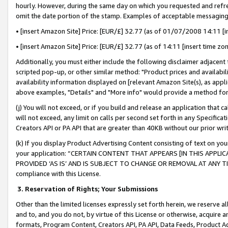
hourly. However, during the same day on which you requested and refre
omit the date portion of the stamp. Examples of acceptable messaging
• [insert Amazon Site] Price: [EUR/£] 32.77 (as of 01/07/2008 14:11 [in
• [insert Amazon Site] Price: [EUR/£] 32.77 (as of 14:11 [insert time zo
Additionally, you must either include the following disclaimer adjacent t
scripted pop-up, or other similar method: "Product prices and availabil
availability information displayed on [relevant Amazon Site(s), as appli
above examples, "Details" and "More info" would provide a method for 
(j) You will not exceed, or if you build and release an application that c
will not exceed, any limit on calls per second set forth in any Specifica
Creators API or PA API that are greater than 40KB without our prior wr
(k) If you display Product Advertising Content consisting of text on your
your application: “CERTAIN CONTENT THAT APPEARS [IN THIS APPLIC
PROVIDED ‘AS IS’ AND IS SUBJECT TO CHANGE OR REMOVAL AT ANY TIME.”
compliance with this License.
3.
Reservation of Rights; Your Submissions
Other than the limited licenses expressly set forth herein, we reserve all 
and to, and you do not, by virtue of this License or otherwise, acquire an
formats, Program Content, Creators API, PA API, Data Feeds, Product 