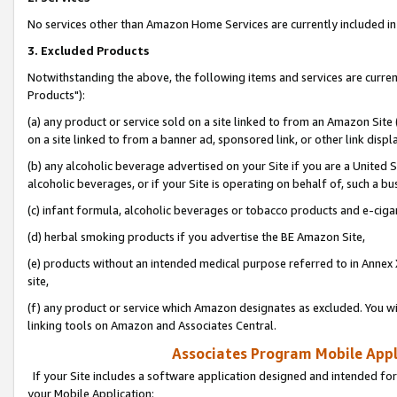
No services other than Amazon Home Services are currently included in 
3. Excluded Products
Notwithstanding the above, the following items and services are curre
Products"):
(a) any product or service sold on a site linked to from an Amazon Site
on a site linked to from a banner ad, sponsored link, or other link disp
(b) any alcoholic beverage advertised on your Site if you are a United 
alcoholic beverages, or if your Site is operating on behalf of, such a bu
(c) infant formula, alcoholic beverages or tobacco products and e-ciga
(d) herbal smoking products if you advertise the BE Amazon Site,
(e) products without an intended medical purpose referred to in Annex 
site,
(f) any product or service which Amazon designates as excluded. You will 
linking tools on Amazon and Associates Central.
Associates Program Mobile Appli
If your Site includes a software application designed and intended for
your Mobile Application: