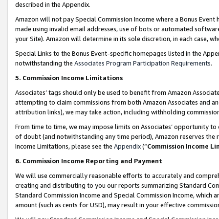
described in the Appendix.
Amazon will not pay Special Commission Income where a Bonus Event has
made using invalid email addresses, use of bots or automated software,
your Site). Amazon will determine in its sole discretion, in each case, w
Special Links to the Bonus Event-specific homepages listed in the Appe
notwithstanding the
Associates Program Participation Requirements
.
5. Commission Income Limitations
Associates’ tags should only be used to benefit from Amazon Associates
attempting to claim commissions from both Amazon Associates and ano
attribution links), we may take action, including withholding commissio
From time to time, we may impose limits on Associates’ opportunity t
of doubt (and notwithstanding any time period), Amazon reserves the ri
Income Limitations, please see the
Appendix
(“
Commission Income Li
6. Commission Income Reporting and Payment
We will use commercially reasonable efforts to accurately and comprehe
creating and distributing to you our reports summarizing Standard C
Standard Commission Income and Special Commission Income, which are 
amount (such as cents for USD), may result in your effective commission 