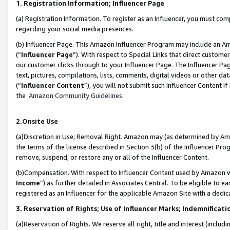
1. Registration Information; Influencer Page
(a) Registration Information. To register as an Influencer, you must co
regarding your social media presences.
(b) Influencer Page. This Amazon Influencer Program may include an A
(“
Influencer Page
”). With respect to Special Links that direct custom
our customer clicks through to your Influencer Page. The Influencer Pag
text, pictures, compilations, lists, comments, digital videos or other
(“
Influencer Content
”), you will not submit such Influencer Content if
the
Amazon Community Guidelines
.
2.Onsite Use
(a)Discretion in Use; Removal Right. Amazon may (as determined by Amazo
the terms of the license described in Section 3(b) of the Influencer Prog
remove, suspend, or restore any or all of the Influencer Content.
(b)Compensation. With respect to Influencer Content used by Amazon wi
Income
”) as further detailed in Associates Central. To be eligible t
registered as an Influencer for the applicable Amazon Site with a dedic
3. Reservation of Rights; Use of Influencer Marks; Indemnificati
(a)Reservation of Rights. We reserve all right, title and interest (includ