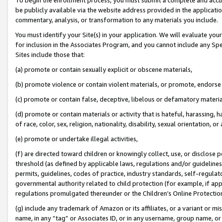
be publicly available via the website address provided in the application
commentary, analysis, or transformation to any materials you include.
You must identify your Site(s) in your application. We will evaluate your 
for inclusion in the Associates Program, and you cannot include any Speci
Sites include those that:
(a) promote or contain sexually explicit or obscene materials,
(b) promote violence or contain violent materials, or promote, endorse 
(c) promote or contain false, deceptive, libelous or defamatory materi
(d) promote or contain materials or activity that is hateful, harassing, h
of race, color, sex, religion, nationality, disability, sexual orientation, or
(e) promote or undertake illegal activities,
(f) are directed toward children or knowingly collect, use, or disclose
threshold (as defined by applicable laws, regulations and/or guidelines);
permits, guidelines, codes of practice, industry standards, self-regulat
governmental authority related to child protection (for example, if app
regulations promulgated thereunder or the Children’s Online Protection
(g) include any trademark of Amazon or its affiliates, or a variant or 
name, in any “tag” or Associates ID, or in any username, group name, or 