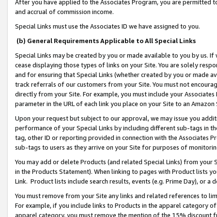
After you have applied to the Associates Program, you are permitted to 
and accrual of commission income.
Special Links must use the Associates ID we have assigned to you.
(b) General Requirements Applicable to All Special Links
Special Links may be created by you or made available to you by us. If 
cease displaying those types of links on your Site. You are solely respo
and for ensuring that Special Links (whether created by you or made av
track referrals of our customers from your Site. You must not encoura
directly from your Site. For example, you must include your Associates
parameter in the URL of each link you place on your Site to an Amazon 
Upon your request but subject to our approval, we may issue you addit
performance of your Special Links by including different sub-tags in t
tag, other ID or reporting provided in connection with the Associates Pr
sub-tags to users as they arrive on your Site for purposes of monitorin
You may add or delete Products (and related Special Links) from your Si
in the Products Statement). When linking to pages with Product lists you
Link. Product lists include search results, events (e.g. Prime Day), or 
You must remove from your Site any links and related references to li
For example, if you include links to Products in the apparel category 
apparel category, you must remove the mention of the 15% discount f