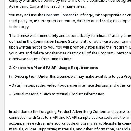
comply with and be bound by the terms of the applicable license agreem
Advertising Content from such affiliate sites.
You may not use the
Program Content
to infringe, misappropriate or vio
third party to, use Program Content to, directly or indirectly, develo
technology.
The License will immediately and automatically terminate if at any ti
defined in the Commission Income Statement), or otherwise upon termina
upon written notice to you. You will promptly stop using the Program 
your Site and delete or otherwise destroy all of the Program Content 
otherwise request from time to time.
2
.
Creators API and PA API Usage Requirements
(a)
Description
. Under this License, we may make available to you Pr
• Data, images, audio, video, logos, user interface designs, and other c
• Textual materials, such as textual Product information.
In addition to the foregoing Product Advertising Content and access to
connection with Creators API and PA API sample source code and librarie
accompanies each sample source code or library, as applicable. In conne
manuals, guides, supporting materials, and other information, regardless