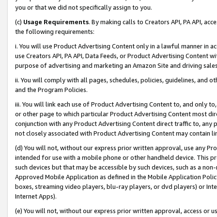
you or that we did not specifically assign to you.
(c)
Usage Requirements
. By making calls to Creators API, PA API, ac
the following requirements:
i. You will use Product Advertising Content only in a lawful manner in a
use Creators API, PA API, Data Feeds, or Product Advertising Content wit
purpose of advertising and marketing an Amazon Site and driving sales
ii. You will comply with all pages, schedules, policies, guidelines, and o
and the Program Policies.
iii. You will link each use of Product Advertising Content to, and only 
or other page to which particular Product Advertising Content most direc
conjunction with any Product Advertising Content direct traffic to, any 
not closely associated with Product Advertising Content may contain lin
(d) You will not, without our express prior written approval, use any Pr
intended for use with a mobile phone or other handheld device. This proh
such devices but that may be accessible by such devices, such as a non-
Approved Mobile Application as defined in the Mobile Application Policy; 
boxes, streaming video players, blu-ray players, or dvd players) or Inte
Internet Apps).
(e) You will not, without our express prior written approval, access or 