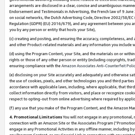
arrangements are disclosed in a clear, concise and unambiguous manner 
Endorsement and Testimonials in Advertising, the French law of 9 June
on social networks, the Dutch Advertising Code, Directive 2002/58/EC 
Regulation (GDPR) (EU) 2016/679), and any agreement between you and 
you by any person or entity that hosts your Site),
(c) creating and posting, and ensuring the accuracy, completeness, and 
and other Product-related materials and any information you include wit
(d) using the Program Content, your Site, and the materials on or within
rights or those of any other person or entity (including copyrights, trad
ensuring compliance with the
Amazon Associates Anti-Counterfeit Polic
(e) disclosing on your Site accurately and adequately and otherwise sat
the use of cookies, pixels, and other technologies you and third parties
accordance with applicable laws, including, where applicable, that thir
collect information directly from visitors, and place or recognize cooki
respect to opting-out from online advertising where required by appli
(f) any use that you make of the Program Content, and the Amazon Mar
4. Promotional Limitations
You will not engage in any promotional, ma
connection with an Amazon Site or the Associates Program (“Promotional
engage in any Promotional Activities in any offline manner, including by
any Program Content, or any Special Link in connection with any printed 