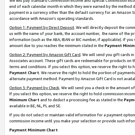
We will pay Standard Commission Income and Special Commission Incom
end of each calendar month in which they were earned by the method de
payment in a currency other than the default currency for an Amazon Sit
accordance with Amazon’s operating standards.
Option 1: Payment by Direct Deposit
. We will directly deposit the co
us with the name of your bank, the account number, the name of the pr
information (such as the ABA, IBAN or BIC number, if applicable). If you 
amount due to you reaches the minimum stated in the
Payment Minim
Option 2: Payment by Amazon Gift Card
. We will send you gift cards 
Associates account. These gift cards are redeemable for products on t
terms and conditions. If you select this option, we reserve the right t
Payment Chart
. We reserve the right to hold the portion of payment
alternate payment method. Payment by Amazon Gift Card is not available
Option 3: Payment by Check
. We will send you a check in the amount o
If you select this option, we reserve the right to hold commission inco
Minimum Chart
and to deduct a processing fee as stated in the
Paym
available in BE, NL, PL and SE.
If you do not select or maintain valid information for a payment opti
commission income until you make your selection or provide such info
Payment Minimum Chart