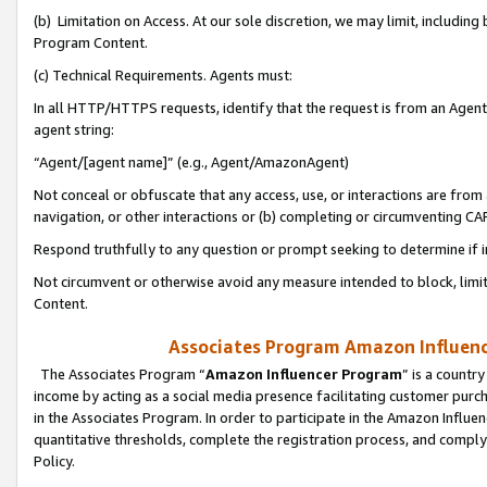
(b) Limitation on Access. At our sole discretion, we may limit, includin
Program Content.
(c) Technical Requirements. Agents must:
In all HTTP/HTTPS requests, identify that the request is from an Agent 
agent string:
“Agent/[agent name]” (e.g., Agent/AmazonAgent)
Not conceal or obfuscate that any access, use, or interactions are fro
navigation, or other interactions or (b) completing or circumventing 
Respond truthfully to any question or prompt seeking to determine if 
Not circumvent or otherwise avoid any measure intended to block, limit
Content.
Associates Program Amazon Influence
The Associates Program “
Amazon Influencer Program
” is a countr
income by acting as a social media presence facilitating customer purc
in the Associates Program. In order to participate in the Amazon Influen
quantitative thresholds, complete the registration process, and comply
Policy.