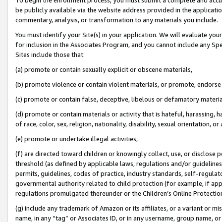
be publicly available via the website address provided in the application
commentary, analysis, or transformation to any materials you include.
You must identify your Site(s) in your application. We will evaluate your 
for inclusion in the Associates Program, and you cannot include any Speci
Sites include those that:
(a) promote or contain sexually explicit or obscene materials,
(b) promote violence or contain violent materials, or promote, endorse 
(c) promote or contain false, deceptive, libelous or defamatory materi
(d) promote or contain materials or activity that is hateful, harassing, h
of race, color, sex, religion, nationality, disability, sexual orientation, or
(e) promote or undertake illegal activities,
(f) are directed toward children or knowingly collect, use, or disclose
threshold (as defined by applicable laws, regulations and/or guidelines);
permits, guidelines, codes of practice, industry standards, self-regulat
governmental authority related to child protection (for example, if app
regulations promulgated thereunder or the Children’s Online Protection
(g) include any trademark of Amazon or its affiliates, or a variant or 
name, in any “tag” or Associates ID, or in any username, group name, or 