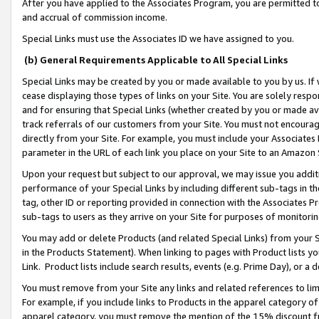
After you have applied to the Associates Program, you are permitted to 
and accrual of commission income.
Special Links must use the Associates ID we have assigned to you.
(b) General Requirements Applicable to All Special Links
Special Links may be created by you or made available to you by us. If 
cease displaying those types of links on your Site. You are solely respo
and for ensuring that Special Links (whether created by you or made av
track referrals of our customers from your Site. You must not encoura
directly from your Site. For example, you must include your Associates
parameter in the URL of each link you place on your Site to an Amazon 
Upon your request but subject to our approval, we may issue you addit
performance of your Special Links by including different sub-tags in t
tag, other ID or reporting provided in connection with the Associates Pr
sub-tags to users as they arrive on your Site for purposes of monitorin
You may add or delete Products (and related Special Links) from your Si
in the Products Statement). When linking to pages with Product lists you
Link. Product lists include search results, events (e.g. Prime Day), or 
You must remove from your Site any links and related references to li
For example, if you include links to Products in the apparel category 
apparel category, you must remove the mention of the 15% discount f