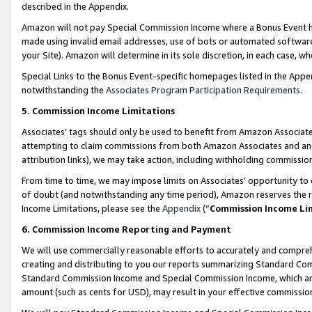
described in the Appendix.
Amazon will not pay Special Commission Income where a Bonus Event has
made using invalid email addresses, use of bots or automated software,
your Site). Amazon will determine in its sole discretion, in each case, w
Special Links to the Bonus Event-specific homepages listed in the Appe
notwithstanding the
Associates Program Participation Requirements
.
5. Commission Income Limitations
Associates’ tags should only be used to benefit from Amazon Associates
attempting to claim commissions from both Amazon Associates and ano
attribution links), we may take action, including withholding commissio
From time to time, we may impose limits on Associates’ opportunity t
of doubt (and notwithstanding any time period), Amazon reserves the ri
Income Limitations, please see the
Appendix
(“
Commission Income Li
6. Commission Income Reporting and Payment
We will use commercially reasonable efforts to accurately and comprehe
creating and distributing to you our reports summarizing Standard C
Standard Commission Income and Special Commission Income, which are 
amount (such as cents for USD), may result in your effective commission 