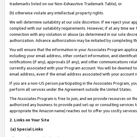
trademarks listed on our Non-Exhaustive Trademark Table), or
(h) otherwise violate any intellectual property rights.
We will determine suitability at our sole discretion. If we reject your 
complied with our suitability requirements. However, if at any time we 1
connection with any violation or abuse (as determined in our sole disc
authorization. Advance authorization may be initiated by completing t
You will ensure that the information in your Associates Program applic
including your email address, other contact information, and identifica
notifications (if any), approvals (if any), and other communications re
currently associated with your Program account. You will be deemed to 
email address, even if the email address associated with your account i
If you are a non-US person participating in the Associates Program, you
perform all services under the Agreement outside the United States.
The Associates Program is free to join, and we provide resources on th
authorized any business to provide paid set-up or consulting services t
appropriate the Amazon name) reaches out to offer you costly services
2. Links on Your Site
(a) Special Links