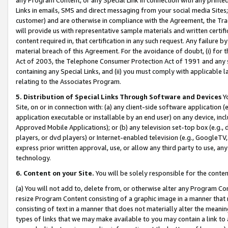
Links in emails, SMS and direct messaging from your social media Sites; 
customer) and are otherwise in compliance with the Agreement, the Tr
will provide us with representative sample materials and written certif
content required in, that certification in any such request. Any failure b
material breach of this Agreement. For the avoidance of doubt, (i) for
Act of 2003, the Telephone Consumer Protection Act of 1991 and any si
containing any Special Links, and (ii) you must comply with applicable
relating to the Associates Program.
5. Distribution of Special Links Through Software and Devices
Yo
Site, on or in connection with: (a) any client-side software application 
application executable or installable by an end user) on any device, in
Approved Mobile Applications); or (b) any television set-top box (e.g., 
players, or dvd players) or Internet-enabled television (e.g., GoogleTV, 
express prior written approval, use, or allow any third party to use, 
technology.
6. Content on your Site.
You will be solely responsible for the conten
(a) You will not add to, delete from, or otherwise alter any Program Co
resize Program Content consisting of a graphic image in a manner that
consisting of text in a manner that does not materially alter the meanin
types of links that we may make available to you may contain a link to 