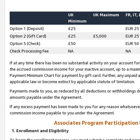
UK
UK Maximum
FR, IT,
Minimum
Option 1 (Deposit)
£25
EUR 25
Option 2 (Gift Card)
£25
£5,000
EUR 25
Option 3 (Check)
£50
EUR 50
Check Processing Fee
NA
NA
If at any time there has been no substantial activity on your account for 
the accrued commission income for your inactive account, up to a max
Payment Minimum Chart for payment by gift card. Further, any unpaid 
applicable law or become extinct by applicable statute of limitation.
Payments made to you, as reduced by all deductions or withholdings de
amounts payable under the Agreement.
If any excess payment has been made to you for any reason whatsoever,
commission income payable to you under the Agreement.
Associates Program Participation
1. Enrollment and Eligibility
To begin the enrollment process, you must submit a complete and accur