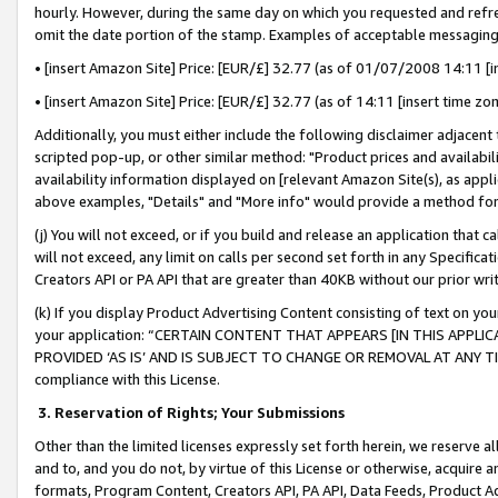
hourly. However, during the same day on which you requested and refre
omit the date portion of the stamp. Examples of acceptable messaging
• [insert Amazon Site] Price: [EUR/£] 32.77 (as of 01/07/2008 14:11 [in
• [insert Amazon Site] Price: [EUR/£] 32.77 (as of 14:11 [insert time zo
Additionally, you must either include the following disclaimer adjacent t
scripted pop-up, or other similar method: "Product prices and availabil
availability information displayed on [relevant Amazon Site(s), as appli
above examples, "Details" and "More info" would provide a method for 
(j) You will not exceed, or if you build and release an application that c
will not exceed, any limit on calls per second set forth in any Specifica
Creators API or PA API that are greater than 40KB without our prior wr
(k) If you display Product Advertising Content consisting of text on your
your application: “CERTAIN CONTENT THAT APPEARS [IN THIS APPLIC
PROVIDED ‘AS IS’ AND IS SUBJECT TO CHANGE OR REMOVAL AT ANY TIME.”
compliance with this License.
3.
Reservation of Rights; Your Submissions
Other than the limited licenses expressly set forth herein, we reserve all 
and to, and you do not, by virtue of this License or otherwise, acquire an
formats, Program Content, Creators API, PA API, Data Feeds, Product 