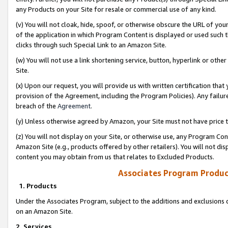
any Products on your Site for resale or commercial use of any kind.
(v) You will not cloak, hide, spoof, or otherwise obscure the URL of your
of the application in which Program Content is displayed or used such 
clicks through such Special Link to an Amazon Site.
(w) You will not use a link shortening service, button, hyperlink or oth
Site.
(x) Upon our request, you will provide us with written certification tha
provision of the Agreement, including the Program Policies). Any failure
breach of the
Agreement
.
(y) Unless otherwise agreed by Amazon, your Site must not have price tr
(z) You will not display on your Site, or otherwise use, any Program Con
Amazon Site (e.g., products offered by other retailers). You will not di
content you may obtain from us that relates to Excluded Products.
Associates Program Produc
1. Products
Under the Associates Program, subject to the additions and exclusions d
on an Amazon Site.
2. Services