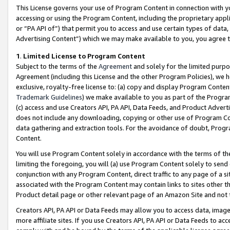
This License governs your use of Program Content in connection with yo
accessing or using the Program Content, including the proprietary appli
or “PA API of”) that permit you to access and use certain types of data
Advertising Content”) which we may make available to you, you agree t
1
.
Limited License to Program Content
Subject to the terms of the
Agreement
and solely for the limited purpo
Agreement (including this License and the other Program Policies), we 
exclusive, royalty-free license to: (a) copy and display Program Conten
Trademark Guidelines
) we make available to you as part of the Progra
(c) access and use Creators API, PA API, Data Feeds, and Product Adverti
does not include any downloading, copying or other use of Program Conte
data gathering and extraction tools. For the avoidance of doubt, Progr
Content.
You will use Program Content solely in accordance with the terms of t
limiting the foregoing, you will (a) use Program Content solely to send
conjunction with any Program Content, direct traffic to any page of a si
associated with the Program Content may contain links to sites other t
Product detail page or other relevant page of an Amazon Site and not 
Creators API, PA API or Data Feeds may allow you to access data, image
more affiliate sites. If you use Creators API, PA API or Data Feeds to ac