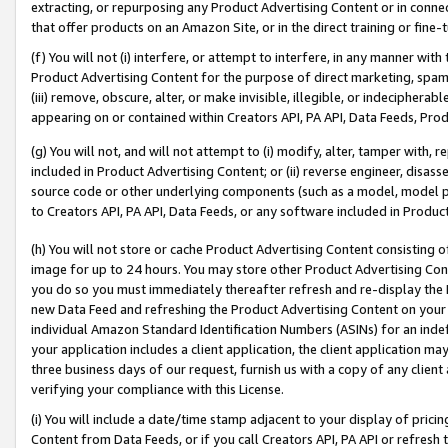
extracting, or repurposing any Product Advertising Content or in connec
that offer products on an Amazon Site, or in the direct training or fin
(f) You will not (i) interfere, or attempt to interfere, in any manner wit
Product Advertising Content for the purpose of direct marketing, spammi
(iii) remove, obscure, alter, or make invisible, illegible, or indecipherab
appearing on or contained within Creators API, PA API, Data Feeds, Prod
(g) You will not, and will not attempt to (i) modify, alter, tamper with,
included in Product Advertising Content; or (ii) reverse engineer, disa
source code or other underlying components (such as a model, model pa
to Creators API, PA API, Data Feeds, or any software included in Produc
(h) You will not store or cache Product Advertising Content consisting 
image for up to 24 hours. You may store other Product Advertising Cont
you do so you must immediately thereafter refresh and re-display the P
new Data Feed and refreshing the Product Advertising Content on your 
individual Amazon Standard Identification Numbers (ASINs) for an indefi
your application includes a client application, the client application m
three business days of our request, furnish us with a copy of any clien
verifying your compliance with this License.
(i) You will include a date/time stamp adjacent to your display of prici
Content from Data Feeds, or if you call Creators API, PA API or refresh