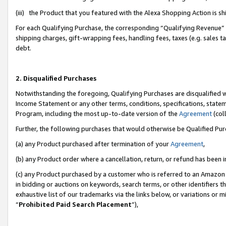
(iii) the Product that you featured with the Alexa Shopping Action is 
For each Qualifying Purchase, the corresponding “Qualifying Revenue” i
shipping charges, gift-wrapping fees, handling fees, taxes (e.g. sales ta
debt.
2. Disqualified Purchases
Notwithstanding the foregoing, Qualifying Purchases are disqualified w
Income Statement or any other terms, conditions, specifications, statem
Program, including the most up-to-date version of the
Agreement
(coll
Further, the following purchases that would otherwise be Qualified Pu
(a) any Product purchased after termination of your
Agreement
,
(b) any Product order where a cancellation, return, or refund has been i
(c) any Product purchased by a customer who is referred to an Amazon 
in bidding or auctions on keywords, search terms, or other identifiers 
exhaustive list of our trademarks via the links below, or variations or 
“
Prohibited Paid Search Placement
”),