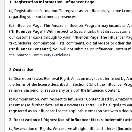
1. Registration Information; Influencer Page
(a) Registration Information. To register as an Influencer, you must co
regarding your social media presences.
(b) Influencer Page. This Amazon Influencer Program may include an A
(“
Influencer Page
”). With respect to Special Links that direct custom
our customer clicks through to your Influencer Page. The Influencer Pag
text, pictures, compilations, lists, comments, digital videos or other
(“
Influencer Content
”), you will not submit such Influencer Content if
the
Amazon Community Guidelines
.
2.Onsite Use
(a)Discretion in Use; Removal Right. Amazon may (as determined by Amazo
the terms of the license described in Section 3(b) of the Influencer Prog
remove, suspend, or restore any or all of the Influencer Content.
(b)Compensation. With respect to Influencer Content used by Amazon wi
Income
”) as further detailed in Associates Central. To be eligible t
registered as an Influencer for the applicable Amazon Site with a dedic
3. Reservation of Rights; Use of Influencer Marks; Indemnificati
(a)Reservation of Rights. We reserve all right, title and interest (includ