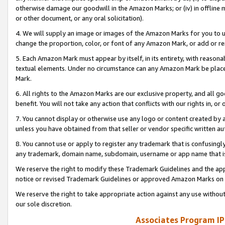
otherwise damage our goodwill in the Amazon Marks; or (iv) in offline ma
or other document, or any oral solicitation).
4. We will supply an image or images of the Amazon Marks for you to 
change the proportion, color, or font of any Amazon Mark, or add or
5. Each Amazon Mark must appear by itself, in its entirety, with reason
textual elements. Under no circumstance can any Amazon Mark be placed
Mark.
6. All rights to the Amazon Marks are our exclusive property, and all 
benefit. You will not take any action that conflicts with our rights in, 
7. You cannot display or otherwise use any logo or content created by a
unless you have obtained from that seller or vendor specific written au
8. You cannot use or apply to register any trademark that is confusingly
any trademark, domain name, subdomain, username or app name that is 
We reserve the right to modify these Trademark Guidelines and the app
notice or revised Trademark Guidelines or approved Amazon Marks on t
We reserve the right to take appropriate action against any use without
our sole discretion.
Associates Program IP