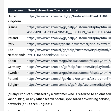
Location
Non-Exhaustive Trademark List
United
https://www.amazon.co.uk/gp/feature.html?ie=UTF8&
Kingdom
France
https://www.amazon.fr/gp/help/customer/display.ht
4317-89F6-E78834F9BA58__SECTION_64DE0ED1D74
Ireland
https://www.amazon.ie/gp/help/customer/display.ht
Italy
https://www.amazon.it/gp/help/customer/display.html
The
https://www.amazon.nl/gp/help/customer/display.html/
Netherlands
ie=UTF8&nodeId=201909280
Spain
https://www.amazon.es/gp/help/customer/display.htm
Germany
https://www.amazon.de/gp/help/customer/display.htm
Sweden
https://www.amazon.se/gp/help/customer/display.htm
Poland
https://www.amazon.pl/gp/help/customer/display.htm
Belgium
https://www.amazon.com.be/gp/help/customer/displa
(d) any Product purchased by a customer who is referred to an Amazon S
Yahoo, Bing, or any other search portal, sponsored advertising service, o
network) (a “
Search Engine
”),