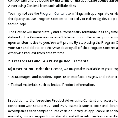
comply with and be bound by the terms of the applicable license agreem
Advertising Content from such affiliate sites.
You may not use the
Program Content
to infringe, misappropriate or vio
third party to, use Program Content to, directly or indirectly, develo
technology.
The License will immediately and automatically terminate if at any ti
defined in the Commission Income Statement), or otherwise upon termina
upon written notice to you. You will promptly stop using the Program 
your Site and delete or otherwise destroy all of the Program Content 
otherwise request from time to time.
2
.
Creators API and PA API Usage Requirements
(a)
Description
. Under this License, we may make available to you Pr
• Data, images, audio, video, logos, user interface designs, and other c
• Textual materials, such as textual Product information.
In addition to the foregoing Product Advertising Content and access to
connection with Creators API and PA API sample source code and librarie
accompanies each sample source code or library, as applicable. In conne
manuals, guides, supporting materials, and other information, regardless