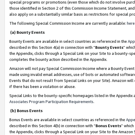
special programs or promotions (even those which do not involve purcha
those identified in Section 2 of this Commission Income Statement, an
also apply on a substantially similar basis as restrictions for special 
The following Special Commission Income are currently available:
here
(a) Bounty Events
Bounty Events are available in select countries as referenced in the
App
described in this Section 4(a) in connection with “
Bounty Events
” whic
the Appendix, clicks through a Special Link on your Site to a bounty-s
completes the bounty action described in the Appendix.
Amazon will not pay Special Commission Income where a Bounty Event ha
made using invalid email addresses, use of bots or automated software
Events that do not result from Special Links on your Site). Amazon will 
if there has been a violation or abuse.
Special Links to the bounty-specific homepages listed in the Appendix 
Associates Program Participation Requirements
.
(b) Bonus Events
Bonus Events are available in select countries as referenced in the
Appe
described in this Section 4(b) in connection with “
Bonus Events
” which
the Appendix, clicks through a Special Link on your Site to the Amazon 