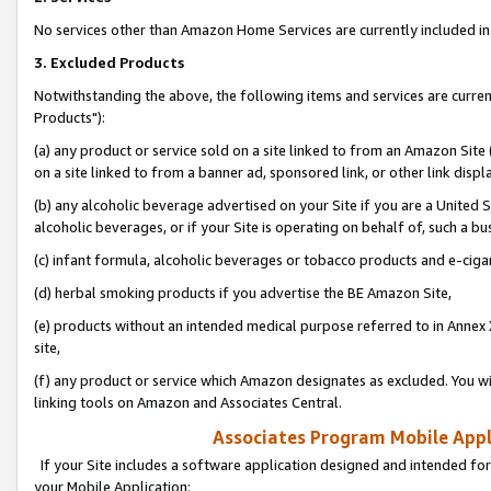
No services other than Amazon Home Services are currently included in 
3. Excluded Products
Notwithstanding the above, the following items and services are curre
Products"):
(a) any product or service sold on a site linked to from an Amazon Site
on a site linked to from a banner ad, sponsored link, or other link disp
(b) any alcoholic beverage advertised on your Site if you are a United 
alcoholic beverages, or if your Site is operating on behalf of, such a bu
(c) infant formula, alcoholic beverages or tobacco products and e-ciga
(d) herbal smoking products if you advertise the BE Amazon Site,
(e) products without an intended medical purpose referred to in Annex 
site,
(f) any product or service which Amazon designates as excluded. You will 
linking tools on Amazon and Associates Central.
Associates Program Mobile Appli
If your Site includes a software application designed and intended for
your Mobile Application: