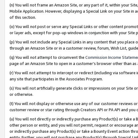
(n) You will not frame an Amazon Site, or any part of it, within your Sit
Mobile Application. However, displaying a Special Link on your Site in a
of this section.
(o) You will not post or serve any Special Links or other content prom
or layer ads, except for pop-up windows in conjunction with your Site 
(p) You will not include any Special Links in any content that you place
through an Amazon Site or in a customer review, forum, Wish List, gui
(q) You will not attempt to circumvent the
Commission Income Stateme
page of an Amazon Site to open in a customer’s browser other than as a 
(r) You will not attempt to intercept or redirect (including via softwar
any site that participates in the Associates Program.
(s) You will not artificially generate clicks or impressions on your Si
or otherwise.
(t) You will not display or otherwise use any of our customer reviews or 
customer review or star rating through Creators API or PA API and you 
(u) You will not directly or indirectly purchase any Product(s) or take a
other person or entity, and you will not permit, request or encourage an
or indirectly purchase any Product(s) or take a Bounty Event action thro
entity. Further, you will not purchase any Product(s) through Special Li