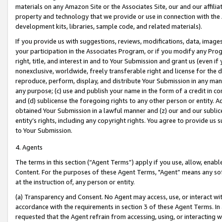
materials on any Amazon Site or the Associates Site, our and our affili
property and technology that we provide or use in connection with the
development kits, libraries, sample code, and related materials).
If you provide us with suggestions, reviews, modifications, data, image
your participation in the Associates Program, or if you modify any Prog
right, title, and interest in and to Your Submission and grant us (even 
nonexclusive, worldwide, freely transferable right and license for the du
reproduce, perform, display, and distribute Your Submission in any man
any purpose; (c) use and publish your name in the form of a credit in c
and (d) sublicense the foregoing rights to any other person or entity. A
obtained Your Submission in a lawful manner and (z) our and our sublice
entity’s rights, including any copyright rights. You agree to provide us
to Your Submission.
4. Agents
The terms in this section (“Agent Terms”) apply if you use, allow, enab
Content. For the purposes of these Agent Terms, "Agent” means any so
at the instruction of, any person or entity.
(a) Transparency and Consent. No Agent may access, use, or interact with 
accordance with the requirements in section 3 of these Agent Terms. In
requested that the Agent refrain from accessing, using, or interacting