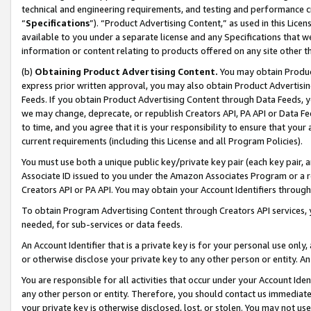
technical and engineering requirements, and testing and performance cri
“
Specifications
”). “Product Advertising Content,” as used in this Lic
available to you under a separate license and any Specifications that we
information or content relating to products offered on any site other 
(b)
Obtaining Product Advertising Content.
You may obtain Product
express prior written approval, you may also obtain Product Advertisi
Feeds. If you obtain Product Advertising Content through Data Feeds, yo
we may change, deprecate, or republish Creators API, PA API or Data Fee
to time, and you agree that it is your responsibility to ensure that your
current requirements (including this License and all Program Policies).
You must use both a unique public key/private key pair (each key pair, a
Associate ID issued to you under the Amazon Associates Program or a r
Creators API or PA API. You may obtain your Account Identifiers through
To obtain Program Advertising Content through Creators API services, y
needed, for sub-services or data feeds.
An Account Identifier that is a private key is for your personal use only,
or otherwise disclose your private key to any other person or entity. An A
You are responsible for all activities that occur under your Account Ide
any other person or entity. Therefore, you should contact us immediate
your private key is otherwise disclosed, lost, or stolen. You may not u