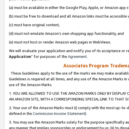
(a) must be available in either the Google Play, Apple, or Amazon app s
(b) must be free to download and all Amazon links must be accessible 
(c) must have original content,
(d) must not emulate Amazon’s own shopping app functionality, and
(e) must not host or render Amazon web pages in WebViews.
We will evaluate your application and notify you of its acceptance or re
Application
” for purposes of the
Agreement
.
Associates Program Trademar
These Guidelines apply to the use of the marks we may make available
Guidelines is required at all times, and any use of the Amazon Marks in 
use of the Amazon Marks.
1. YOU ARE ALLOWED TO USE THE AMAZON MARKS ONLY BY DISPLAY 
AN AMAZON SITE, WITH A CORRESPONDING SPECIAL LINK TO THAT SI
2. Your use of the Amazon Marks must (i) comply with the most up-to-da
defined in the
Commission Income Statement
).
3. You may use the Amazon Marks solely for the purpose specifically a
any manner that implies sponsorship or endorsement by us; (ii) to disparag