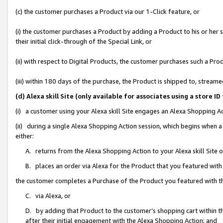
(c) the customer purchases a Product via our 1-Click feature, or
(i) the customer purchases a Product by adding a Product to his or her
their initial click-through of the Special Link, or
(ii) with respect to Digital Products, the customer purchases such a P
(iii) within 180 days of the purchase, the Product is shipped to, stre
(d) Alexa skill Site (only available for associates using a stor
(i) a customer using your Alexa skill Site engages an Alexa Shopping A
(ii) during a single Alexa Shopping Action session, which begins when
either:
A. returns from the Alexa Shopping Action to your Alexa skill Site 
B. places an order via Alexa for the Product that you featured with
the customer completes a Purchase of the Product you featured with t
C. via Alexa, or
D. by adding that Product to the customer’s shopping cart within th
after their initial engagement with the Alexa Shopping Action; and