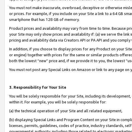
You must not make inaccurate, overbroad, deceptive or otherwise misle
or prices. For example, if you include on your Site a link to a 64 GB sm
smartphone that has 128 GB of memory.
Product prices and availability may vary from time to time. Because pri
your Site may only show prices and availability if: (a) we serve the link 
pricing and availability data via Creators API or PA API and you comply
In addition, if you choose to display prices for any Product on your Si
or engine) together with prices for the same or similar products offer
both the lowest “new” price and, if we provide it to you, the lowest “u
You must not post any Special Links on Amazon or link to any page on 
3. Responsibility for Your Site
You will be solely responsible for your Site, including its development
within it. For example, you will be solely responsible for:
(a) the technical operation of your Site and all related equipment,
(b) displaying Special Links and Program Content on your Site in compl
licenses, permits, guidelines, codes of practice, industry standards, se
governmental authority, including those related to electronic marketin