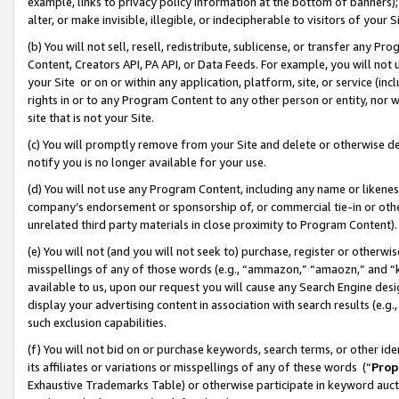
example, links to privacy policy information at the bottom of banners);
alter, or make invisible, illegible, or indecipherable to visitors of your 
(b) You will not sell, resell, redistribute, sublicense, or transfer any 
Content, Creators API, PA API, or Data Feeds. For example, you will not 
your Site or on or within any application, platform, site, or service (in
rights in or to any Program Content to any other person or entity, nor wi
site that is not your Site.
(c) You will promptly remove from your Site and delete or otherwise d
notify you is no longer available for your use.
(d) You will not use any Program Content, including any name or likene
company’s endorsement or sponsorship of, or commercial tie-in or other 
unrelated third party materials in close proximity to Program Content)
(e) You will not (and you will not seek to) purchase, register or otherw
misspellings of any of those words (e.g., “ammazon,” “amaozn,” and “kin
available to us, upon our request you will cause any Search Engine de
display your advertising content in association with search results (e.
such exclusion capabilities.
(f) You will not bid on or purchase keywords, search terms, or other id
its affiliates or variations or misspellings of any of these words (“
Prop
Exhaustive Trademarks Table) or otherwise participate in keyword aucti