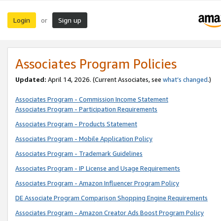
Login
Sign up
or
Associates Program Policies
Updated:
April 14, 2026. (Current Associates, see
what’s changed
.)
Associates Program - Commission Income Statement
Associates Program - Participation Requirements
Associates Program - Products Statement
Associates Program - Mobile Application Policy
Associates Program - Trademark Guidelines
Associates Program - IP License and Usage Requirements
Associates Program - Amazon Influencer Program Policy
DE Associate Program Comparison Shopping Engine Requirements
Associates Program - Amazon Creator Ads Boost Program Policy