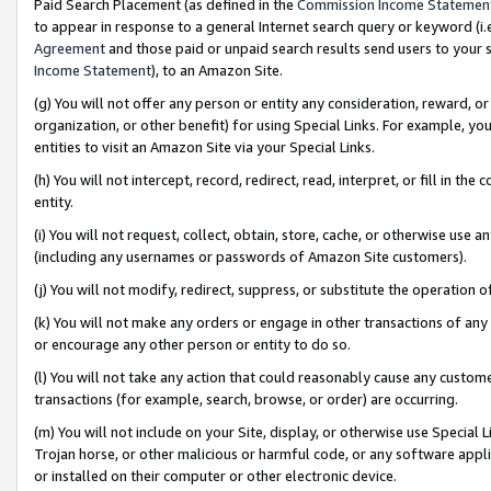
Paid Search Placement (as defined in the
Commission Income Statemen
to appear in response to a general Internet search query or keyword (i.e.
Agreement
and those paid or unpaid search results send users to your sit
Income Statement
), to an Amazon Site.
(g) You will not offer any person or entity any consideration, reward, or
organization, or other benefit) for using Special Links. For example, 
entities to visit an Amazon Site via your Special Links.
(h) You will not intercept, record, redirect, read, interpret, or fill in 
entity.
(i) You will not request, collect, obtain, store, cache, or otherwise us
(including any usernames or passwords of Amazon Site customers).
(j) You will not modify, redirect, suppress, or substitute the operation 
(k) You will not make any orders or engage in other transactions of any 
or encourage any other person or entity to do so.
(l) You will not take any action that could reasonably cause any custome
transactions (for example, search, browse, or order) are occurring.
(m) You will not include on your Site, display, or otherwise use Specia
Trojan horse, or other malicious or harmful code, or any software app
or installed on their computer or other electronic device.