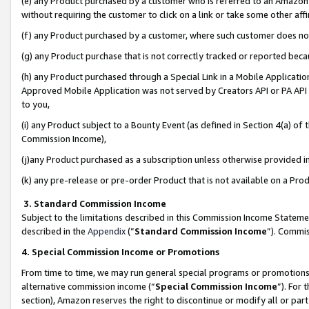
(e) any Product purchased by a customer who is referred to an Amazon Si
without requiring the customer to click on a link or take some other affi
(f) any Product purchased by a customer, where such customer does no
(g) any Product purchase that is not correctly tracked or reported bec
(h) any Product purchased through a Special Link in a Mobile Applicatio
Approved Mobile Application was not served by Creators API or PA API (
to you,
(i) any Product subject to a Bounty Event (as defined in Section 4(a) o
Commission Income),
(j)any Product purchased as a subscription unless otherwise provided 
(k) any pre-release or pre-order Product that is not available on a Prod
3. Standard Commission Income
Subject to the limitations described in this Commission Income Statem
described in the
Appendix
(”
Standard Commission Income
”). Commis
4. Special Commission Income or Promotions
From time to time, we may run general special programs or promotions 
alternative commission income (“
Special Commission Income
”). For
section), Amazon reserves the right to discontinue or modify all or par