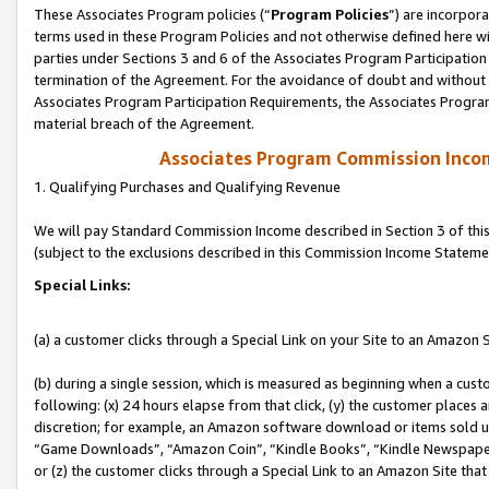
These Associates Program policies (“
Program Policies
”) are incorpor
terms used in these Program Policies and not otherwise defined here wil
parties under Sections 3 and 6 of the Associates Program Participation
termination of the Agreement. For the avoidance of doubt and without l
Associates Program Participation Requirements, the Associates Program
material breach of the Agreement.
Associates Program Commission Inco
1. Qualifying Purchases and Qualifying Revenue
We will pay Standard Commission Income described in Section 3 of thi
(subject to the exclusions described in this Commission Income Stateme
Special Links:
(a) a customer clicks through a Special Link on your Site to an Amazon S
(b) during a single session, which is measured as beginning when a custo
following: (x) 24 hours elapse from that click, (y) the customer places 
discretion; for example, an Amazon software download or items sold 
“Game Downloads”, “Amazon Coin”, “Kindle Books”, “Kindle Newspapers”
or (z) the customer clicks through a Special Link to an Amazon Site that