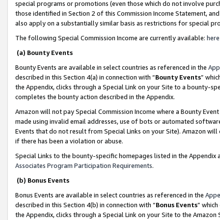
special programs or promotions (even those which do not involve purcha
those identified in Section 2 of this Commission Income Statement, an
also apply on a substantially similar basis as restrictions for special 
The following Special Commission Income are currently available:
here
(a) Bounty Events
Bounty Events are available in select countries as referenced in the
App
described in this Section 4(a) in connection with “
Bounty Events
” whic
the Appendix, clicks through a Special Link on your Site to a bounty-s
completes the bounty action described in the Appendix.
Amazon will not pay Special Commission Income where a Bounty Event ha
made using invalid email addresses, use of bots or automated software
Events that do not result from Special Links on your Site). Amazon will 
if there has been a violation or abuse.
Special Links to the bounty-specific homepages listed in the Appendix 
Associates Program Participation Requirements
.
(b) Bonus Events
Bonus Events are available in select countries as referenced in the
Appe
described in this Section 4(b) in connection with “
Bonus Events
” which
the Appendix, clicks through a Special Link on your Site to the Amazon 