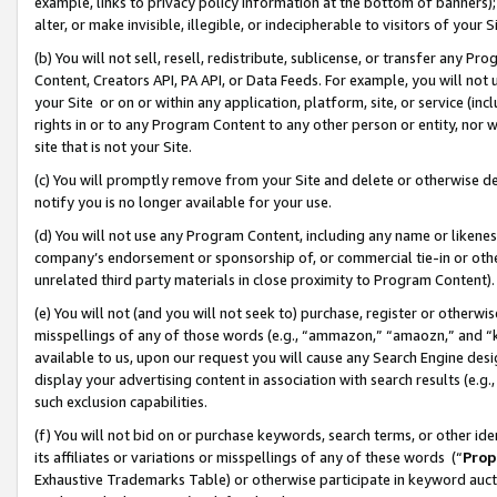
example, links to privacy policy information at the bottom of banners);
alter, or make invisible, illegible, or indecipherable to visitors of your 
(b) You will not sell, resell, redistribute, sublicense, or transfer any 
Content, Creators API, PA API, or Data Feeds. For example, you will not 
your Site or on or within any application, platform, site, or service (in
rights in or to any Program Content to any other person or entity, nor wi
site that is not your Site.
(c) You will promptly remove from your Site and delete or otherwise d
notify you is no longer available for your use.
(d) You will not use any Program Content, including any name or likene
company’s endorsement or sponsorship of, or commercial tie-in or other 
unrelated third party materials in close proximity to Program Content)
(e) You will not (and you will not seek to) purchase, register or otherw
misspellings of any of those words (e.g., “ammazon,” “amaozn,” and “kin
available to us, upon our request you will cause any Search Engine de
display your advertising content in association with search results (e.
such exclusion capabilities.
(f) You will not bid on or purchase keywords, search terms, or other id
its affiliates or variations or misspellings of any of these words (“
Prop
Exhaustive Trademarks Table) or otherwise participate in keyword aucti