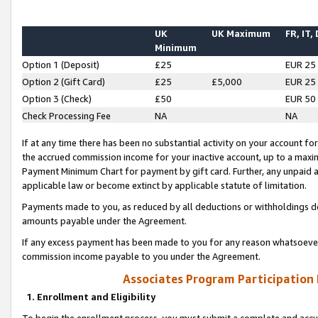
UK
UK Maximum
FR, IT,
Minimum
Option 1 (Deposit)
£25
EUR 25
Option 2 (Gift Card)
£25
£5,000
EUR 25
Option 3 (Check)
£50
EUR 50
Check Processing Fee
NA
NA
If at any time there has been no substantial activity on your account for 
the accrued commission income for your inactive account, up to a max
Payment Minimum Chart for payment by gift card. Further, any unpaid 
applicable law or become extinct by applicable statute of limitation.
Payments made to you, as reduced by all deductions or withholdings de
amounts payable under the Agreement.
If any excess payment has been made to you for any reason whatsoever,
commission income payable to you under the Agreement.
Associates Program Participation
1. Enrollment and Eligibility
To begin the enrollment process, you must submit a complete and accur