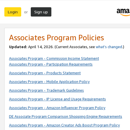
Login
Sign up
or
Associates Program Policies
Updated:
April 14, 2026. (Current Associates, see
what’s changed
.)
Associates Program - Commission Income Statement
Associates Program - Participation Requirements
Associates Program - Products Statement
Associates Program - Mobile Application Policy
Associates Program - Trademark Guidelines
Associates Program - IP License and Usage Requirements
Associates Program - Amazon Influencer Program Policy
DE Associate Program Comparison Shopping Engine Requirements
Associates Program - Amazon Creator Ads Boost Program Policy