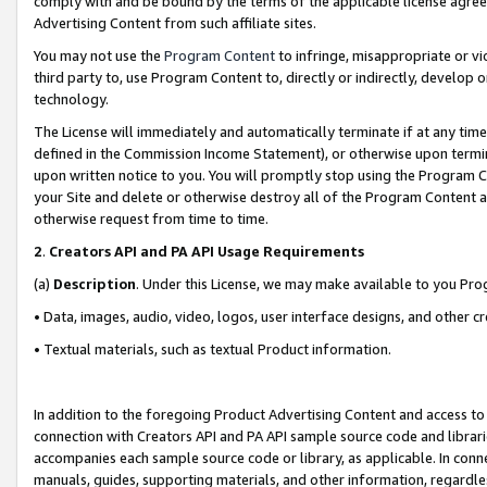
comply with and be bound by the terms of the applicable license agreem
Advertising Content from such affiliate sites.
You may not use the
Program Content
to infringe, misappropriate or vio
third party to, use Program Content to, directly or indirectly, develo
technology.
The License will immediately and automatically terminate if at any ti
defined in the Commission Income Statement), or otherwise upon termina
upon written notice to you. You will promptly stop using the Program 
your Site and delete or otherwise destroy all of the Program Content 
otherwise request from time to time.
2
.
Creators API and PA API Usage Requirements
(a)
Description
. Under this License, we may make available to you Pr
• Data, images, audio, video, logos, user interface designs, and other c
• Textual materials, such as textual Product information.
In addition to the foregoing Product Advertising Content and access to
connection with Creators API and PA API sample source code and librarie
accompanies each sample source code or library, as applicable. In conne
manuals, guides, supporting materials, and other information, regardless