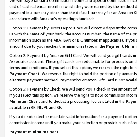
We will pay Standard Commission Income and Special Commission Incom
end of each calendar month in which they were earned by the method de
payment in a currency other than the default currency for an Amazon Sit
accordance with Amazon’s operating standards.
Option 1: Payment by Direct Deposit
. We will directly deposit the co
us with the name of your bank, the account number, the name of the pr
information (such as the ABA, IBAN or BIC number, if applicable). If you 
amount due to you reaches the minimum stated in the
Payment Minim
Option 2: Payment by Amazon Gift Card
. We will send you gift cards 
Associates account. These gift cards are redeemable for products on t
terms and conditions. If you select this option, we reserve the right t
Payment Chart
. We reserve the right to hold the portion of payment
alternate payment method. Payment by Amazon Gift Card is not available
Option 3: Payment by Check
. We will send you a check in the amount o
If you select this option, we reserve the right to hold commission inco
Minimum Chart
and to deduct a processing fee as stated in the
Paym
available in BE, NL, PL and SE.
If you do not select or maintain valid information for a payment opti
commission income until you make your selection or provide such info
Payment Minimum Chart