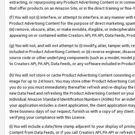
extracting, or repurposing any Product Advertising Content or in connec
that offer products on an Amazon Site, or in the direct training or fin
(f) You will not (i) interfere, or attempt to interfere, in any manner wit
Product Advertising Content for the purpose of direct marketing, spammi
(iii) remove, obscure, alter, or make invisible, illegible, or indecipherab
appearing on or contained within Creators API, PA API, Data Feeds, Prod
(g) You will not, and will not attempt to (i) modify, alter, tamper with,
included in Product Advertising Content; or (ii) reverse engineer, disa
source code or other underlying components (such as a model, model pa
to Creators API, PA API, Data Feeds, or any software included in Produc
(h) You will not store or cache Product Advertising Content consisting 
image for up to 24 hours. You may store other Product Advertising Cont
you do so you must immediately thereafter refresh and re-display the P
new Data Feed and refreshing the Product Advertising Content on your 
individual Amazon Standard Identification Numbers (ASINs) for an indefi
your application includes a client application, the client application m
three business days of our request, furnish us with a copy of any clien
verifying your compliance with this License.
(i) You will include a date/time stamp adjacent to your display of prici
Content from Data Feeds, or if you call Creators API, PA API or refresh