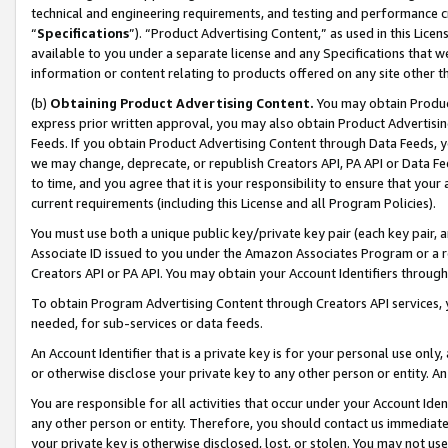
technical and engineering requirements, and testing and performance cri
“
Specifications
”). “Product Advertising Content,” as used in this Lic
available to you under a separate license and any Specifications that we
information or content relating to products offered on any site other 
(b)
Obtaining Product Advertising Content.
You may obtain Product
express prior written approval, you may also obtain Product Advertisi
Feeds. If you obtain Product Advertising Content through Data Feeds, yo
we may change, deprecate, or republish Creators API, PA API or Data Fee
to time, and you agree that it is your responsibility to ensure that your
current requirements (including this License and all Program Policies).
You must use both a unique public key/private key pair (each key pair, a
Associate ID issued to you under the Amazon Associates Program or a r
Creators API or PA API. You may obtain your Account Identifiers through
To obtain Program Advertising Content through Creators API services, y
needed, for sub-services or data feeds.
An Account Identifier that is a private key is for your personal use only,
or otherwise disclose your private key to any other person or entity. An A
You are responsible for all activities that occur under your Account Ide
any other person or entity. Therefore, you should contact us immediate
your private key is otherwise disclosed, lost, or stolen. You may not u