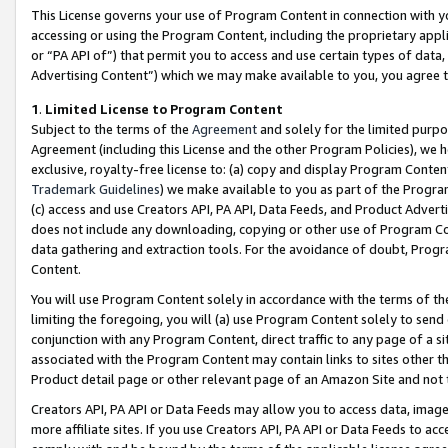
This License governs your use of Program Content in connection with yo
accessing or using the Program Content, including the proprietary appli
or “PA API of”) that permit you to access and use certain types of data
Advertising Content”) which we may make available to you, you agree t
1
.
Limited License to Program Content
Subject to the terms of the
Agreement
and solely for the limited purpo
Agreement (including this License and the other Program Policies), we 
exclusive, royalty-free license to: (a) copy and display Program Conten
Trademark Guidelines
) we make available to you as part of the Progra
(c) access and use Creators API, PA API, Data Feeds, and Product Adverti
does not include any downloading, copying or other use of Program Conte
data gathering and extraction tools. For the avoidance of doubt, Progr
Content.
You will use Program Content solely in accordance with the terms of t
limiting the foregoing, you will (a) use Program Content solely to send
conjunction with any Program Content, direct traffic to any page of a si
associated with the Program Content may contain links to sites other t
Product detail page or other relevant page of an Amazon Site and not 
Creators API, PA API or Data Feeds may allow you to access data, image
more affiliate sites. If you use Creators API, PA API or Data Feeds to ac