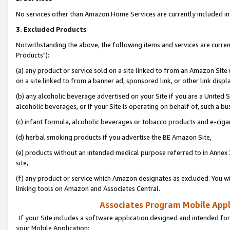
No services other than Amazon Home Services are currently included in 
3. Excluded Products
Notwithstanding the above, the following items and services are curre
Products"):
(a) any product or service sold on a site linked to from an Amazon Site
on a site linked to from a banner ad, sponsored link, or other link disp
(b) any alcoholic beverage advertised on your Site if you are a United 
alcoholic beverages, or if your Site is operating on behalf of, such a bu
(c) infant formula, alcoholic beverages or tobacco products and e-ciga
(d) herbal smoking products if you advertise the BE Amazon Site,
(e) products without an intended medical purpose referred to in Annex 
site,
(f) any product or service which Amazon designates as excluded. You will 
linking tools on Amazon and Associates Central.
Associates Program Mobile Appli
If your Site includes a software application designed and intended for
your Mobile Application: