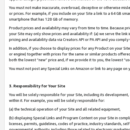
You must not make inaccurate, overbroad, deceptive or otherwise misle
or prices. For example, if you include on your Site a link to a 64 GB sm
smartphone that has 128 GB of memory.
Product prices and availability may vary from time to time. Because pri
your Site may only show prices and availability if: (a) we serve the link 
pricing and availability data via Creators API or PA API and you comply
In addition, if you choose to display prices for any Product on your Si
or engine) together with prices for the same or similar products offer
both the lowest “new” price and, if we provide it to you, the lowest “u
You must not post any Special Links on Amazon or link to any page on 
3. Responsibility for Your Site
You will be solely responsible for your Site, including its development
within it. For example, you will be solely responsible for:
(a) the technical operation of your Site and all related equipment,
(b) displaying Special Links and Program Content on your Site in compl
licenses, permits, guidelines, codes of practice, industry standards, se
governmental authority, including those related to electronic marketin