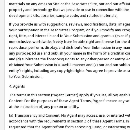
materials on any Amazon Site or the Associates Site, our and our affili
property and technology that we provide or use in connection with the
development kits, libraries, sample code, and related materials).
If you provide us with suggestions, reviews, modifications, data, image
your participation in the Associates Program, or if you modify any Prog
right, title, and interest in and to Your Submission and grant us (even 
nonexclusive, worldwide, freely transferable right and license for the du
reproduce, perform, display, and distribute Your Submission in any man
any purpose; (c) use and publish your name in the form of a credit in c
and (d) sublicense the foregoing rights to any other person or entity. A
obtained Your Submission in a lawful manner and (z) our and our sublice
entity’s rights, including any copyright rights. You agree to provide us
to Your Submission.
4. Agents
The terms in this section (“Agent Terms”) apply if you use, allow, enab
Content. For the purposes of these Agent Terms, "Agent” means any so
at the instruction of, any person or entity.
(a) Transparency and Consent. No Agent may access, use, or interact with 
accordance with the requirements in section 3 of these Agent Terms. In
requested that the Agent refrain from accessing, using, or interacting