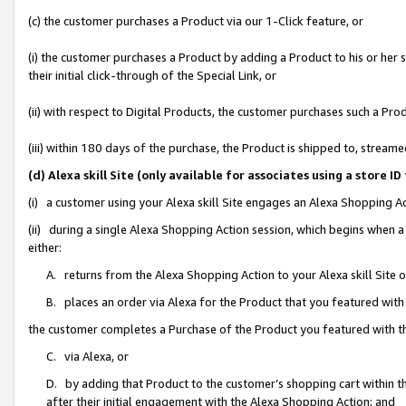
(c) the customer purchases a Product via our 1-Click feature, or
(i) the customer purchases a Product by adding a Product to his or her
their initial click-through of the Special Link, or
(ii) with respect to Digital Products, the customer purchases such a P
(iii) within 180 days of the purchase, the Product is shipped to, stre
(d) Alexa skill Site (only available for associates using a stor
(i) a customer using your Alexa skill Site engages an Alexa Shopping A
(ii) during a single Alexa Shopping Action session, which begins when
either:
A. returns from the Alexa Shopping Action to your Alexa skill Site 
B. places an order via Alexa for the Product that you featured with
the customer completes a Purchase of the Product you featured with t
C. via Alexa, or
D. by adding that Product to the customer’s shopping cart within th
after their initial engagement with the Alexa Shopping Action; and