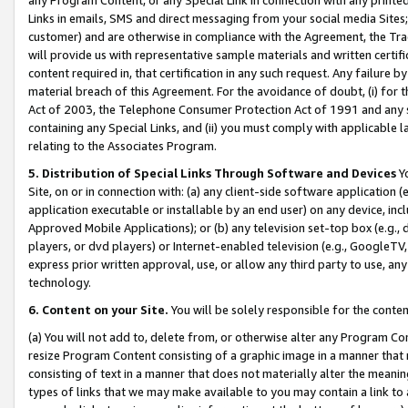
Links in emails, SMS and direct messaging from your social media Sites; 
customer) and are otherwise in compliance with the Agreement, the Tr
will provide us with representative sample materials and written certif
content required in, that certification in any such request. Any failure b
material breach of this Agreement. For the avoidance of doubt, (i) for
Act of 2003, the Telephone Consumer Protection Act of 1991 and any si
containing any Special Links, and (ii) you must comply with applicable
relating to the Associates Program.
5. Distribution of Special Links Through Software and Devices
Yo
Site, on or in connection with: (a) any client-side software application 
application executable or installable by an end user) on any device, in
Approved Mobile Applications); or (b) any television set-top box (e.g., 
players, or dvd players) or Internet-enabled television (e.g., GoogleTV, 
express prior written approval, use, or allow any third party to use, 
technology.
6. Content on your Site.
You will be solely responsible for the conten
(a) You will not add to, delete from, or otherwise alter any Program Co
resize Program Content consisting of a graphic image in a manner that
consisting of text in a manner that does not materially alter the meanin
types of links that we may make available to you may contain a link to 