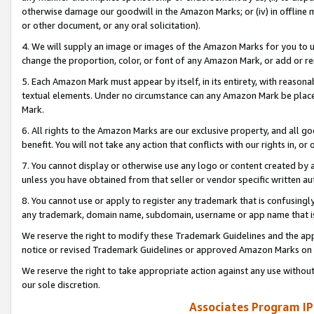
otherwise damage our goodwill in the Amazon Marks; or (iv) in offline ma
or other document, or any oral solicitation).
4. We will supply an image or images of the Amazon Marks for you to 
change the proportion, color, or font of any Amazon Mark, or add or
5. Each Amazon Mark must appear by itself, in its entirety, with reason
textual elements. Under no circumstance can any Amazon Mark be placed
Mark.
6. All rights to the Amazon Marks are our exclusive property, and all 
benefit. You will not take any action that conflicts with our rights in, 
7. You cannot display or otherwise use any logo or content created by a
unless you have obtained from that seller or vendor specific written au
8. You cannot use or apply to register any trademark that is confusingly
any trademark, domain name, subdomain, username or app name that is 
We reserve the right to modify these Trademark Guidelines and the app
notice or revised Trademark Guidelines or approved Amazon Marks on t
We reserve the right to take appropriate action against any use without
our sole discretion.
Associates Program IP