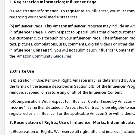
1. Registration Information; Influencer Page
(a) Registration Information. To register as an Influencer, you must co
regarding your social media presences.
(b) Influencer Page. This Amazon Influencer Program may include an A
(“
Influencer Page
”). With respect to Special Links that direct custom
our customer clicks through to your Influencer Page. The Influencer Pag
text, pictures, compilations, lists, comments, digital videos or other
(“
Influencer Content
”), you will not submit such Influencer Content if
the
Amazon Community Guidelines
.
2.Onsite Use
(a)Discretion in Use; Removal Right. Amazon may (as determined by Amazo
the terms of the license described in Section 3(b) of the Influencer Prog
remove, suspend, or restore any or all of the Influencer Content.
(b)Compensation. With respect to Influencer Content used by Amazon wi
Income
”) as further detailed in Associates Central. To be eligible t
registered as an Influencer for the applicable Amazon Site with a dedic
3. Reservation of Rights; Use of Influencer Marks; Indemnificati
(a)Reservation of Rights. We reserve all right, title and interest (includ