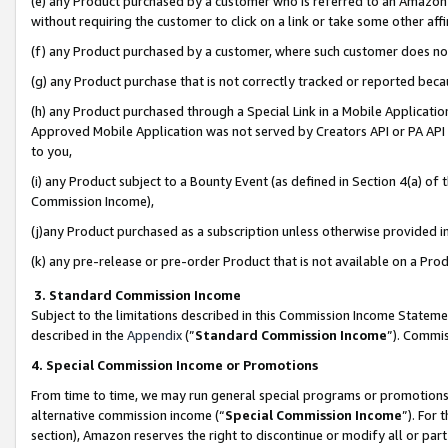
(e) any Product purchased by a customer who is referred to an Amazon Si
without requiring the customer to click on a link or take some other affi
(f) any Product purchased by a customer, where such customer does no
(g) any Product purchase that is not correctly tracked or reported bec
(h) any Product purchased through a Special Link in a Mobile Applicatio
Approved Mobile Application was not served by Creators API or PA API (
to you,
(i) any Product subject to a Bounty Event (as defined in Section 4(a) o
Commission Income),
(j)any Product purchased as a subscription unless otherwise provided 
(k) any pre-release or pre-order Product that is not available on a Prod
3. Standard Commission Income
Subject to the limitations described in this Commission Income Statem
described in the
Appendix
(”
Standard Commission Income
”). Commis
4. Special Commission Income or Promotions
From time to time, we may run general special programs or promotions 
alternative commission income (“
Special Commission Income
”). For
section), Amazon reserves the right to discontinue or modify all or par