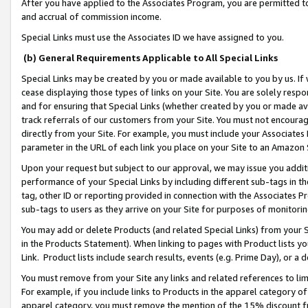
After you have applied to the Associates Program, you are permitted to 
and accrual of commission income.
Special Links must use the Associates ID we have assigned to you.
(b) General Requirements Applicable to All Special Links
Special Links may be created by you or made available to you by us. If 
cease displaying those types of links on your Site. You are solely respo
and for ensuring that Special Links (whether created by you or made av
track referrals of our customers from your Site. You must not encoura
directly from your Site. For example, you must include your Associates
parameter in the URL of each link you place on your Site to an Amazon 
Upon your request but subject to our approval, we may issue you addit
performance of your Special Links by including different sub-tags in t
tag, other ID or reporting provided in connection with the Associates Pr
sub-tags to users as they arrive on your Site for purposes of monitorin
You may add or delete Products (and related Special Links) from your Si
in the Products Statement). When linking to pages with Product lists you
Link. Product lists include search results, events (e.g. Prime Day), or 
You must remove from your Site any links and related references to li
For example, if you include links to Products in the apparel category 
apparel category, you must remove the mention of the 15% discount f