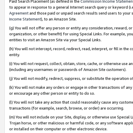
Paid Search Placement (as defined in the
Commission Income Statemen
to appear in response to a general Internet search query or keyword (i.e.
Agreement
and those paid or unpaid search results send users to your sit
Income Statement
), to an Amazon Site.
(g) You will not offer any person or entity any consideration, reward, or
organization, or other benefit) for using Special Links. For example, 
entities to visit an Amazon Site via your Special Links.
(h) You will not intercept, record, redirect, read, interpret, or fill in 
entity.
(i) You will not request, collect, obtain, store, cache, or otherwise us
(including any usernames or passwords of Amazon Site customers).
(j) You will not modify, redirect, suppress, or substitute the operation 
(k) You will not make any orders or engage in other transactions of any 
or encourage any other person or entity to do so.
(l) You will not take any action that could reasonably cause any custome
transactions (for example, search, browse, or order) are occurring.
(m) You will not include on your Site, display, or otherwise use Specia
Trojan horse, or other malicious or harmful code, or any software app
or installed on their computer or other electronic device.