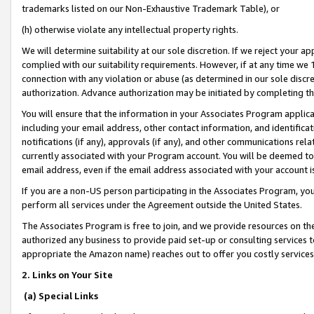
trademarks listed on our Non-Exhaustive Trademark Table), or
(h) otherwise violate any intellectual property rights.
We will determine suitability at our sole discretion. If we reject your 
complied with our suitability requirements. However, if at any time we 1
connection with any violation or abuse (as determined in our sole disc
authorization. Advance authorization may be initiated by completing t
You will ensure that the information in your Associates Program applic
including your email address, other contact information, and identifica
notifications (if any), approvals (if any), and other communications re
currently associated with your Program account. You will be deemed to 
email address, even if the email address associated with your account i
If you are a non-US person participating in the Associates Program, you
perform all services under the Agreement outside the United States.
The Associates Program is free to join, and we provide resources on th
authorized any business to provide paid set-up or consulting services t
appropriate the Amazon name) reaches out to offer you costly services
2. Links on Your Site
(a) Special Links