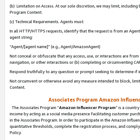
(b) Limitation on Access. At our sole discretion, we may limit, includin
Program Content.
(c) Technical Requirements. Agents must:
In all HTTP/HTTPS requests, identify that the request is from an Agent 
agent string:
“Agent/[agent name]” (e.g., Agent/AmazonAgent)
Not conceal or obfuscate that any access, use, or interactions are fro
navigation, or other interactions or (b) completing or circumventing 
Respond truthfully to any question or prompt seeking to determine if 
Not circumvent or otherwise avoid any measure intended to block, limit
Content.
Associates Program Amazon Influence
The Associates Program “
Amazon Influencer Program
” is a countr
income by acting as a social media presence facilitating customer purc
in the Associates Program. In order to participate in the Amazon Influen
quantitative thresholds, complete the registration process, and comply
Policy.