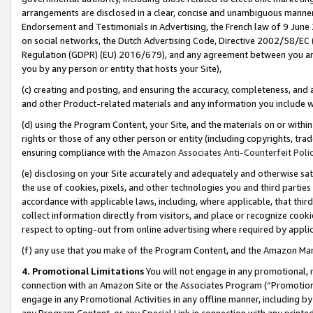
arrangements are disclosed in a clear, concise and unambiguous manner 
Endorsement and Testimonials in Advertising, the French law of 9 June
on social networks, the Dutch Advertising Code, Directive 2002/58/EC 
Regulation (GDPR) (EU) 2016/679), and any agreement between you and 
you by any person or entity that hosts your Site),
(c) creating and posting, and ensuring the accuracy, completeness, and 
and other Product-related materials and any information you include wit
(d) using the Program Content, your Site, and the materials on or within
rights or those of any other person or entity (including copyrights, trad
ensuring compliance with the
Amazon Associates Anti-Counterfeit Polic
(e) disclosing on your Site accurately and adequately and otherwise sat
the use of cookies, pixels, and other technologies you and third parties
accordance with applicable laws, including, where applicable, that thir
collect information directly from visitors, and place or recognize cooki
respect to opting-out from online advertising where required by appli
(f) any use that you make of the Program Content, and the Amazon Mar
4. Promotional Limitations
You will not engage in any promotional, ma
connection with an Amazon Site or the Associates Program (“Promotional
engage in any Promotional Activities in any offline manner, including by
any Program Content, or any Special Link in connection with any printed 