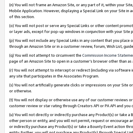
(n) You will not frame an Amazon Site, or any part of it, within your Sit
Mobile Application. However, displaying a Special Link on your Site in a
of this section.
(o) You will not post or serve any Special Links or other content prom
or layer ads, except for pop-up windows in conjunction with your Site 
(p) You will not include any Special Links in any content that you place
through an Amazon Site or in a customer review, forum, Wish List, gui
(q) You will not attempt to circumvent the
Commission Income Stateme
page of an Amazon Site to open in a customer’s browser other than as a 
(r) You will not attempt to intercept or redirect (including via softwar
any site that participates in the Associates Program.
(s) You will not artificially generate clicks or impressions on your Si
or otherwise.
(t) You will not display or otherwise use any of our customer reviews or 
customer review or star rating through Creators API or PA API and you 
(u) You will not directly or indirectly purchase any Product(s) or take a
other person or entity, and you will not permit, request or encourage an
or indirectly purchase any Product(s) or take a Bounty Event action thro
entity. Further, you will not purchase any Product(s) through Special Li