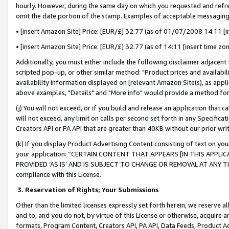
hourly. However, during the same day on which you requested and refre
omit the date portion of the stamp. Examples of acceptable messaging
• [insert Amazon Site] Price: [EUR/£] 32.77 (as of 01/07/2008 14:11 [in
• [insert Amazon Site] Price: [EUR/£] 32.77 (as of 14:11 [insert time zo
Additionally, you must either include the following disclaimer adjacent t
scripted pop-up, or other similar method: "Product prices and availabil
availability information displayed on [relevant Amazon Site(s), as appli
above examples, "Details" and "More info" would provide a method for 
(j) You will not exceed, or if you build and release an application that c
will not exceed, any limit on calls per second set forth in any Specifica
Creators API or PA API that are greater than 40KB without our prior wr
(k) If you display Product Advertising Content consisting of text on your
your application: “CERTAIN CONTENT THAT APPEARS [IN THIS APPLIC
PROVIDED ‘AS IS’ AND IS SUBJECT TO CHANGE OR REMOVAL AT ANY TIME.”
compliance with this License.
3.
Reservation of Rights; Your Submissions
Other than the limited licenses expressly set forth herein, we reserve all 
and to, and you do not, by virtue of this License or otherwise, acquire an
formats, Program Content, Creators API, PA API, Data Feeds, Product 