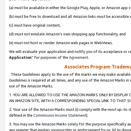
(a) must be available in either the Google Play, Apple, or Amazon app s
(b) must be free to download and all Amazon links must be accessible 
(c) must have original content,
(d) must not emulate Amazon’s own shopping app functionality, and
(e) must not host or render Amazon web pages in WebViews.
We will evaluate your application and notify you of its acceptance or re
Application
” for purposes of the
Agreement
.
Associates Program Trademar
These Guidelines apply to the use of the marks we may make available
Guidelines is required at all times, and any use of the Amazon Marks in 
use of the Amazon Marks.
1. YOU ARE ALLOWED TO USE THE AMAZON MARKS ONLY BY DISPLAY 
AN AMAZON SITE, WITH A CORRESPONDING SPECIAL LINK TO THAT SI
2. Your use of the Amazon Marks must (i) comply with the most up-to-da
defined in the
Commission Income Statement
).
3. You may use the Amazon Marks solely for the purpose specifically a
any manner that implies sponsorship or endorsement by us; (ii) to disparag