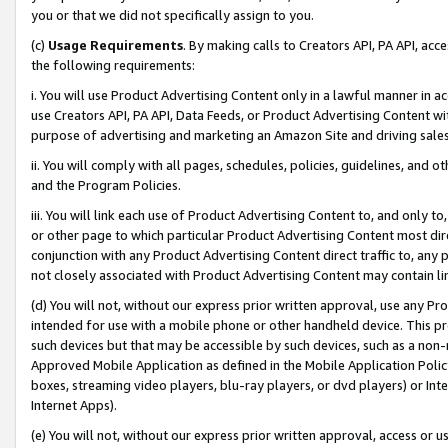
you or that we did not specifically assign to you.
(c)
Usage Requirements
. By making calls to Creators API, PA API, ac
the following requirements:
i. You will use Product Advertising Content only in a lawful manner in a
use Creators API, PA API, Data Feeds, or Product Advertising Content wit
purpose of advertising and marketing an Amazon Site and driving sales
ii. You will comply with all pages, schedules, policies, guidelines, and o
and the Program Policies.
iii. You will link each use of Product Advertising Content to, and only 
or other page to which particular Product Advertising Content most direc
conjunction with any Product Advertising Content direct traffic to, any 
not closely associated with Product Advertising Content may contain lin
(d) You will not, without our express prior written approval, use any Pr
intended for use with a mobile phone or other handheld device. This proh
such devices but that may be accessible by such devices, such as a non-
Approved Mobile Application as defined in the Mobile Application Policy; 
boxes, streaming video players, blu-ray players, or dvd players) or Inte
Internet Apps).
(e) You will not, without our express prior written approval, access or 