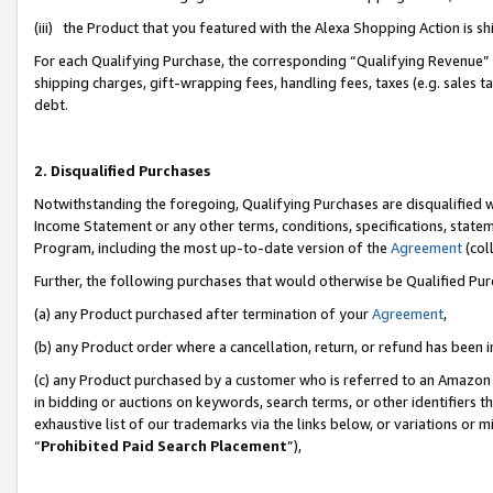
(iii) the Product that you featured with the Alexa Shopping Action is 
For each Qualifying Purchase, the corresponding “Qualifying Revenue” i
shipping charges, gift-wrapping fees, handling fees, taxes (e.g. sales ta
debt.
2. Disqualified Purchases
Notwithstanding the foregoing, Qualifying Purchases are disqualified w
Income Statement or any other terms, conditions, specifications, statem
Program, including the most up-to-date version of the
Agreement
(coll
Further, the following purchases that would otherwise be Qualified Pu
(a) any Product purchased after termination of your
Agreement
,
(b) any Product order where a cancellation, return, or refund has been i
(c) any Product purchased by a customer who is referred to an Amazon 
in bidding or auctions on keywords, search terms, or other identifiers 
exhaustive list of our trademarks via the links below, or variations or 
“
Prohibited Paid Search Placement
”),