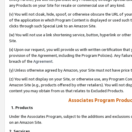
any Products on your Site for resale or commercial use of any kind.
(v) You will not cloak, hide, spoof, or otherwise obscure the URL of your
of the application in which Program Content is displayed or used such 
clicks through such Special Link to an Amazon Site.
(w) You will not use a link shortening service, button, hyperlink or oth
Site.
(x) Upon our request, you will provide us with written certification tha
provision of the Agreement, including the Program Policies). Any failure
breach of the
Agreement
.
(y) Unless otherwise agreed by Amazon, your Site must not have price tr
(z) You will not display on your Site, or otherwise use, any Program Con
Amazon Site (e.g., products offered by other retailers). You will not di
content you may obtain from us that relates to Excluded Products.
Associates Program Produc
1. Products
Under the Associates Program, subject to the additions and exclusions d
on an Amazon Site.
2. Services