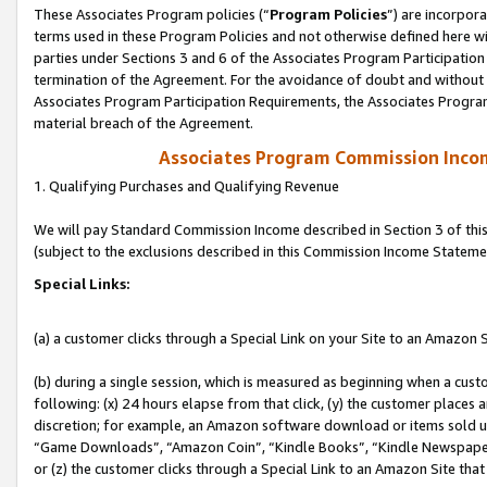
These Associates Program policies (“
Program Policies
”) are incorpor
terms used in these Program Policies and not otherwise defined here wil
parties under Sections 3 and 6 of the Associates Program Participation
termination of the Agreement. For the avoidance of doubt and without l
Associates Program Participation Requirements, the Associates Program
material breach of the Agreement.
Associates Program Commission Inco
1. Qualifying Purchases and Qualifying Revenue
We will pay Standard Commission Income described in Section 3 of thi
(subject to the exclusions described in this Commission Income Stateme
Special Links:
(a) a customer clicks through a Special Link on your Site to an Amazon S
(b) during a single session, which is measured as beginning when a custo
following: (x) 24 hours elapse from that click, (y) the customer places 
discretion; for example, an Amazon software download or items sold 
“Game Downloads”, “Amazon Coin”, “Kindle Books”, “Kindle Newspapers”
or (z) the customer clicks through a Special Link to an Amazon Site that