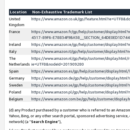
Location
Non-Exhaustive Trademark List
United
https://www.amazon.co.uk/gp/feature.html?ie=UTF8&
Kingdom
France
https://www.amazon.fr/gp/help/customer/display.ht
4317-89F6-E78834F9BA58__SECTION_64DE0ED1D74
Ireland
https://www.amazon.ie/gp/help/customer/display.ht
Italy
https://www.amazon.it/gp/help/customer/display.html
The
https://www.amazon.nl/gp/help/customer/display.html/
Netherlands
ie=UTF8&nodeId=201909280
Spain
https://www.amazon.es/gp/help/customer/display.htm
Germany
https://www.amazon.de/gp/help/customer/display.htm
Sweden
https://www.amazon.se/gp/help/customer/display.htm
Poland
https://www.amazon.pl/gp/help/customer/display.htm
Belgium
https://www.amazon.com.be/gp/help/customer/displa
(d) any Product purchased by a customer who is referred to an Amazon S
Yahoo, Bing, or any other search portal, sponsored advertising service, o
network) (a “
Search Engine
”),