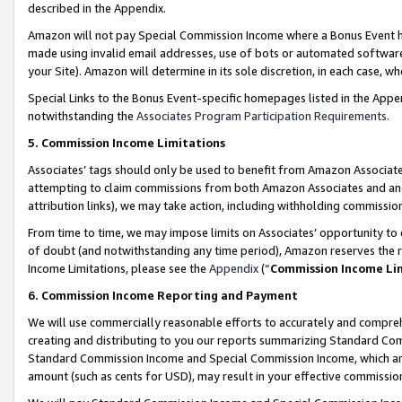
described in the Appendix.
Amazon will not pay Special Commission Income where a Bonus Event has
made using invalid email addresses, use of bots or automated software,
your Site). Amazon will determine in its sole discretion, in each case, w
Special Links to the Bonus Event-specific homepages listed in the Appe
notwithstanding the
Associates Program Participation Requirements
.
5. Commission Income Limitations
Associates’ tags should only be used to benefit from Amazon Associates
attempting to claim commissions from both Amazon Associates and ano
attribution links), we may take action, including withholding commissio
From time to time, we may impose limits on Associates’ opportunity t
of doubt (and notwithstanding any time period), Amazon reserves the ri
Income Limitations, please see the
Appendix
(“
Commission Income Li
6. Commission Income Reporting and Payment
We will use commercially reasonable efforts to accurately and comprehe
creating and distributing to you our reports summarizing Standard C
Standard Commission Income and Special Commission Income, which are 
amount (such as cents for USD), may result in your effective commission 