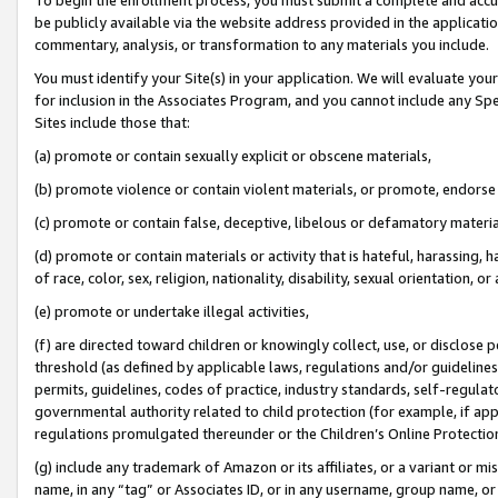
be publicly available via the website address provided in the application
commentary, analysis, or transformation to any materials you include.
You must identify your Site(s) in your application. We will evaluate your 
for inclusion in the Associates Program, and you cannot include any Speci
Sites include those that:
(a) promote or contain sexually explicit or obscene materials,
(b) promote violence or contain violent materials, or promote, endorse 
(c) promote or contain false, deceptive, libelous or defamatory materi
(d) promote or contain materials or activity that is hateful, harassing, h
of race, color, sex, religion, nationality, disability, sexual orientation, or
(e) promote or undertake illegal activities,
(f) are directed toward children or knowingly collect, use, or disclose
threshold (as defined by applicable laws, regulations and/or guidelines);
permits, guidelines, codes of practice, industry standards, self-regulat
governmental authority related to child protection (for example, if app
regulations promulgated thereunder or the Children’s Online Protection
(g) include any trademark of Amazon or its affiliates, or a variant or 
name, in any “tag” or Associates ID, or in any username, group name, or 