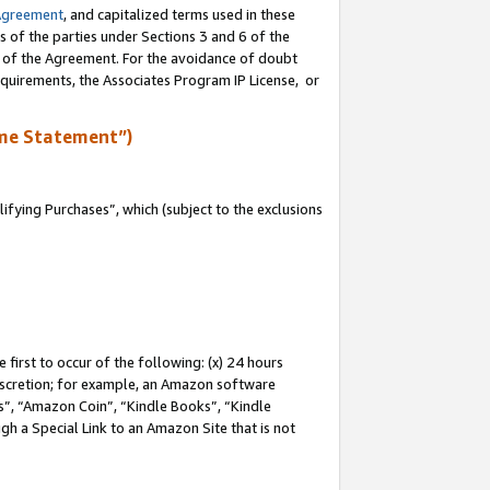
Agreement
, and capitalized terms used in these
s of the parties under Sections 3 and 6 of the
n of the Agreement. For the avoidance of doubt
equirements, the Associates Program IP License, or
me Statement”)
fying Purchases”, which (subject to the exclusions
first to occur of the following: (x) 24 hours
 discretion; for example, an Amazon software
, “Amazon Coin”, “Kindle Books”, “Kindle
gh a Special Link to an Amazon Site that is not