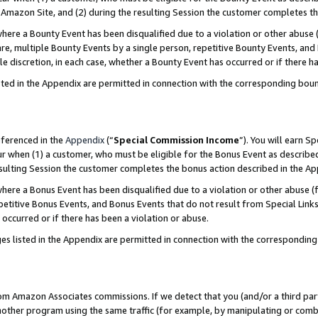
Amazon Site, and (2) during the resulting Session the customer completes th
re a Bounty Event has been disqualified due to a violation or other abuse (
e, multiple Bounty Events by a single person, repetitive Bounty Events, and
ole discretion, in each case, whether a Bounty Event has occurred or if there h
sted in the Appendix are permitted in connection with the corresponding bou
eferenced in the
Appendix
(“
Special Commission Income
”). You will earn S
ur when (1) a customer, who must be eligible for the Bonus Event as described
resulting Session the customer completes the bonus action described in the A
re a Bonus Event has been disqualified due to a violation or other abuse (f
titive Bonus Events, and Bonus Events that do not result from Special Links 
 occurred or if there has been a violation or abuse.
es listed in the Appendix are permitted in connection with the correspondin
rom Amazon Associates commissions. If we detect that you (and/or a third par
her program using the same traffic (for example, by manipulating or combini