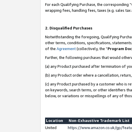
For each Qualifying Purchase, the corresponding “
wrapping fees, handling fees, taxes (e.g. sales tax
2. Disqualified Purchases
Notwithstanding the foregoing, Qualifying Purchas
other terms, conditions, specifications, statement
of the
Agreement
(collectively, the “
Program Do
Further, the following purchases that would other
(a) any Product purchased after termination of yo
(b) any Product order where a cancellation, return,
(c) any Product purchased by a customer who is re
on keywords, search terms, or other identifiers th
below, or variations or misspellings of any of tho
Location
Non-Exhaustive Trademark List
United
https://www.amazon.co.uk/gp/fea