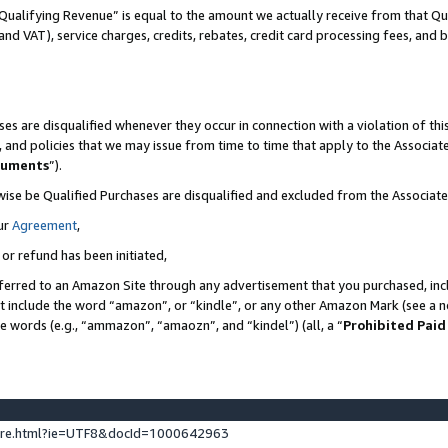
Qualifying Revenue” is equal to the amount we actually receive from that Qua
 and VAT), service charges, credits, rebates, credit card processing fees, and 
es are disqualified whenever they occur in connection with a violation of t
s, and policies that we may issue from time to time that apply to the Associ
cuments
”).
wise be Qualified Purchases are disqualified and excluded from the Associa
ur
Agreement
,
 or refund has been initiated,
ferred to an Amazon Site through any advertisement that you purchased, incl
at include the word “amazon”, or “kindle”, or any other Amazon Mark (see a no
se words (e.g., “ammazon”, “amaozn”, and “kindel”) (all, a “
Prohibited Paid
ture.html?ie=UTF8&docId=1000642963