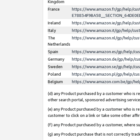
Kingdom
France
https://www.amazon.fr/gp/help/c
E78834F9BA58__SECTION_64DE0
Ireland
https://www.amazon.ie/gp/help/c
Italy
https://www.amazon.it/gp/help/cu
The
https://www.amazon.nl/gp/help/cu
Netherlands
Spain
https://www.amazon.es/gp/help/cu
Germany
https://www.amazon.de/gp/help/cu
Sweden
https://www.amazon.se/gp/help/cu
Poland
https://www.amazon.pl/gp/help/cu
Belgium
https://www.amazon.com.be/gp/he
(d) any Product purchased by a customer who is ref
other search portal, sponsored advertising service, 
(e) any Product purchased by a customer who is ref
customer to click on a link or take some other affir
(f) any Product purchased by a customer, where s
(g) any Product purchase that is not correctly tra