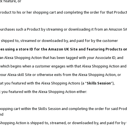
k feature, or
oduct to his or her shopping cart and completing the order for that Product no
er purchases such a Product by streaming or downloading it from an Amazon Si
 is shipped to, streamed or downloaded by, and paid for by the customer
ciates using a store ID for the Amazon UK Site and featuring Products 
 an Alexa Shopping Action that has been tagged with your Associate ID; and
n, which begins when a customer engages with that Alexa Shopping Action an
our Alexa skill Site or otherwise exits from the Alexa Shopping Action, or
hat you featured with the Alexa Shopping Actions (a “
Skills Session
”),
 you featured with the Alexa Shopping Action either:
pping cart within the Skills Session and completing the order for said Produc
nd
 Shopping Action is shipped to, streamed, or downloaded by, and paid for by