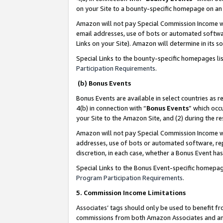
on your Site to a bounty-specific homepage on an 
Amazon will not pay Special Commission Income whe
email addresses, use of bots or automated softwar
Links on your Site). Amazon will determine in its s
Special Links to the bounty-specific homepages li
Participation Requirements
.
(b) Bonus Events
Bonus Events are available in select countries as r
4(b) in connection with “
Bonus Events
” which occ
your Site to the Amazon Site, and (2) during the 
Amazon will not pay Special Commission Income whe
addresses, use of bots or automated software, repe
discretion, in each case, whether a Bonus Event has
Special Links to the Bonus Event-specific homepag
Program Participation Requirements
.
5. Commission Income Limitations
Associates’ tags should only be used to benefit f
commissions from both Amazon Associates and anot