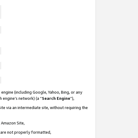
 engine (including Google, Yahoo, Bing, or any
ch engine’s network) (a “
Search Engine
”),
te via an intermediate site, without requiring the
n Amazon Site,
e are not properly formatted,