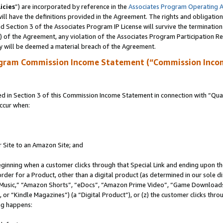
icies
”) are incorporated by reference in the
Associates Program Operating 
ll have the definitions provided in the Agreement. The rights and obligation
 Section 3 of the Associates Program IP License will survive the terminatio
a) of the Agreement, any violation of the Associates Program Participation R
y will be deemed a material breach of the Agreement.
ogram Commission Income Statement (“Commission Inco
in Section 3 of this Commission Income Statement in connection with “Quali
ccur when:
r Site to an Amazon Site; and
eginning when a customer clicks through that Special Link and ending upon the 
 order for a Product, other than a digital product (as determined in our sole
usic,” “Amazon Shorts”, “eDocs”, “Amazon Prime Video”, “Game Downloads”
r “Kindle Magazines”) (a “Digital Product”), or (z) the customer clicks throu
ing happens: