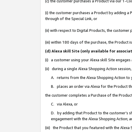
(c) the customer purchases a Product via our 1-Clic
(i) the customer purchases a Product by adding a Pr
through of the Special Link, or
(ii) with respect to Digital Products, the custom
(iii) within 180 days of the purchase, the Product
(d) Alexa skill Site (only available for asso
(i) a customer using your Alexa skill Site engages
(ii) during a single Alexa Shopping Action sessio
A. returns from the Alexa Shopping Action to y
B. places an order via Alexa for the Product t
the customer completes a Purchase of the Product
C. via Alexa, or
D. by adding that Product to the customer’s sho
engagement with the Alexa Shopping Action; a
(iii) the Product that you featured with the Alexa