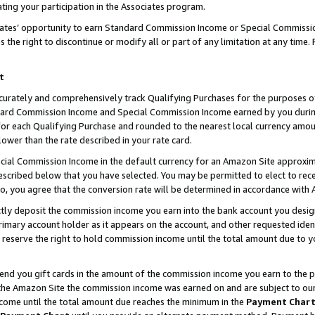
ting your participation in the Associates program.
iates’ opportunity to earn Standard Commission Income or Special Commissi
the right to discontinue or modify all or part of any limitation at any time.
t
curately and comprehensively track Qualifying Purchases for the purposes of 
ndard Commission Income and Special Commission Income earned by you dur
or each Qualifying Purchase and rounded to the nearest local currency amoun
lower than the rate described in your rate card.
ial Commission Income in the default currency for an Amazon Site approxim
cribed below that you have selected. You may be permitted to elect to rece
so, you agree that the conversion rate will be determined in accordance wit
ectly deposit the commission income you earn into the bank account you desi
imary account holder as it appears on the account, and other requested ident
 we reserve the right to hold commission income until the total amount due to
 send you gift cards in the amount of the commission income you earn to the 
he Amazon Site the commission income was earned on and are subject to our gi
ncome until the total amount due reaches the minimum in the
Payment Char