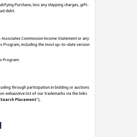
lifying Purchase, less any shipping charges, gift-
bad debt.
his Associates Commission Income Statement or any
ates Program, including the most up-to-date version
tes Program:
uding through participation in bidding or auctions
n-exhaustive list of our trademarks via the links
 Search Placement
”),