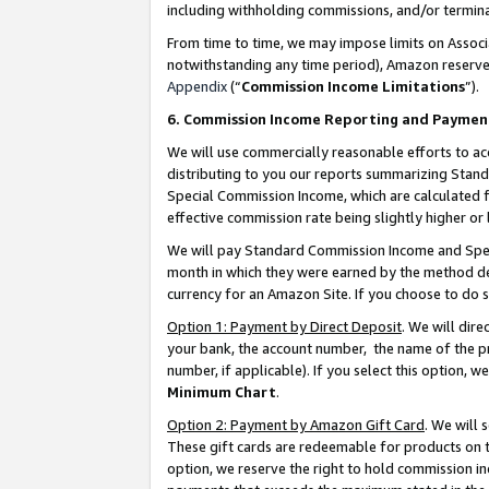
including withholding commissions, and/or termina
From time to time, we may impose limits on Assoc
notwithstanding any time period), Amazon reserves 
Appendix
(“
Commission Income Limitations
”).
6. Commission Income Reporting and Paymen
We will use commercially reasonable efforts to ac
distributing to you our reports summarizing Sta
Special Commission Income, which are calculated f
effective commission rate being slightly higher or 
We will pay Standard Commission Income and Spec
month in which they were earned by the method des
currency for an Amazon Site. If you choose to do 
Option 1: Payment by Direct Deposit
. We will dir
your bank, the account number, the name of the pr
number, if applicable). If you select this option,
Minimum Chart
.
Option 2: Payment by Amazon Gift Card
. We will
These gift cards are redeemable for products on t
option, we reserve the right to hold commission i