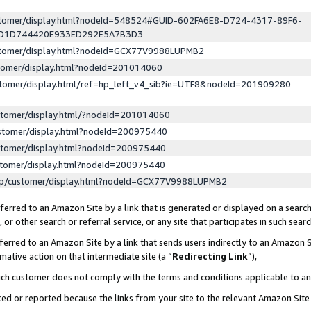
ustomer/display.html?nodeId=548524#GUID-602FA6E8-D724-4317-89F6-
ED1D744420E933ED292E5A7B3D3
ustomer/display.html?nodeId=GCX77V9988LUPMB2
stomer/display.html?nodeId=201014060
stomer/display.html/ref=hp_left_v4_sib?ie=UTF8&nodeId=201909280
stomer/display.html/?nodeId=201014060
stomer/display.html?nodeId=200975440
stomer/display.html?nodeId=200975440
stomer/display.html?nodeId=200975440
lp/customer/display.html?nodeId=GCX77V9988LUPMB2
erred to an Amazon Site by a link that is generated or displayed on a search
or other search or referral service, or any site that participates in such sear
erred to an Amazon Site by a link that sends users indirectly to an Amazon Si
mative action on that intermediate site (a “
Redirecting Link
”),
uch customer does not comply with the terms and conditions applicable to a
cked or reported because the links from your site to the relevant Amazon Sit