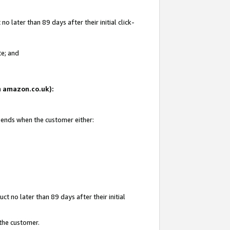
 later than 89 days after their initial click-
te; and
on amazon.co.uk):
d ends when the customer either:
t no later than 89 days after their initial
 the customer.