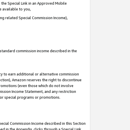
 the Special Link in an Approved Mobile
e available to you,
ding related Special Commission Income),
u standard commission income described in the
y to earn additional or alternative commission
ection), Amazon reserves the right to discontinue
promotions (even those which do not involve
mmission Income Statement, and any restriction
 for special programs or promotions.
Special Commission Income described in this Section
ed in the Appendix, clicks through a Special Link