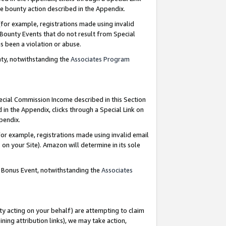
e bounty action described in the Appendix.
for example, registrations made using invalid
 Bounty Events that do not result from Special
as been a violation or abuse.
nty, notwithstanding the
Associates Program
pecial Commission Income described in this Section
 in the Appendix, clicks through a Special Link on
ppendix.
or example, registrations made using invalid email
on your Site). Amazon will determine in its sole
g Bonus Event, notwithstanding the
Associates
ty acting on your behalf) are attempting to claim
ng attribution links), we may take action,