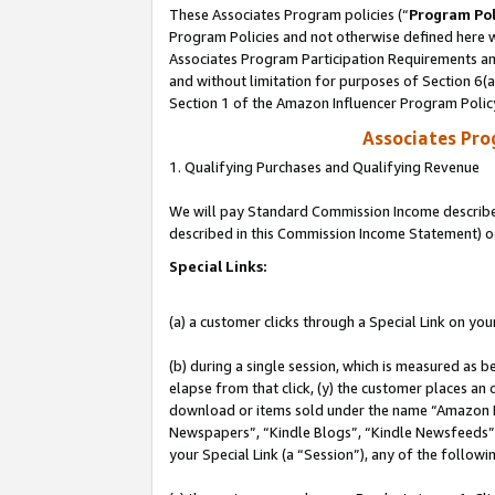
These Associates Program policies (“
Program Pol
Program Policies and not otherwise defined here wi
Associates Program Participation Requirements and
and without limitation for purposes of Section 6(
Section 1 of the Amazon Influencer Program Polic
Associates Pr
1. Qualifying Purchases and Qualifying Revenue
We will pay Standard Commission Income described 
described in this Commission Income Statement) o
Special Links:
(a) a customer clicks through a Special Link on you
(b) during a single session, which is measured as b
elapse from that click, (y) the customer places an
download or items sold under the name “Amazon M
Newspapers”, “Kindle Blogs”, “Kindle Newsfeeds”, o
your Special Link (a “Session”), any of the follow