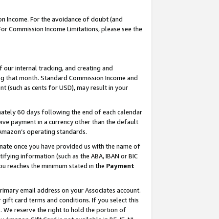
on Income. For the avoidance of doubt (and
 For Commission Income Limitations, please see the
our internal tracking, and creating and
ing that month. Standard Commission Income and
t (such as cents for USD), may result in your
ately 60 days following the end of each calendar
ive payment in a currency other than the default
h Amazon’s operating standards.
gnate once you have provided us with the name of
ifying information (such as the ABA, IBAN or BIC
 you reaches the minimum stated in the
Payment
primary email address on your Associates account.
ft card terms and conditions. If you select this
t
. We reserve the right to hold the portion of