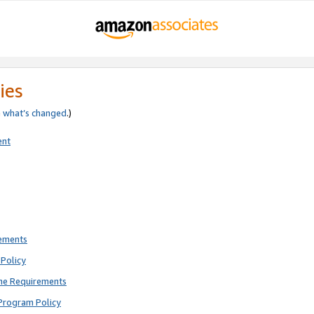
ies
e
what’s changed
.)
ent
rements
Policy
ne Requirements
Program Policy