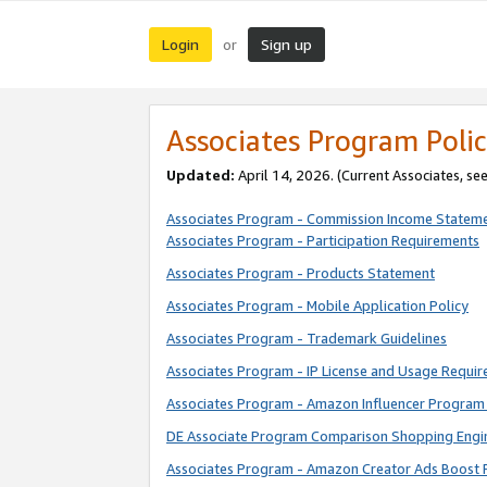
Login
Sign up
or
Associates Program Polic
Updated:
April 14, 2026. (Current Associates, se
Associates Program - Commission Income Statem
Associates Program - Participation Requirements
Associates Program - Products Statement
Associates Program - Mobile Application Policy
Associates Program - Trademark Guidelines
Associates Program - IP License and Usage Requi
Associates Program - Amazon Influencer Program 
DE Associate Program Comparison Shopping Engi
Associates Program - Amazon Creator Ads Boost 