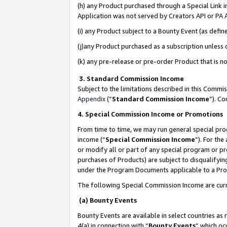
(h) any Product purchased through a Special Link 
Application was not served by Creators API or PA A
(i) any Product subject to a Bounty Event (as def
(j)any Product purchased as a subscription unless
(k) any pre-release or pre-order Product that is no
3. Standard Commission Income
Subject to the limitations described in this Comm
Appendix
(”
Standard Commission Income
”). C
4. Special Commission Income or Promotions
From time to time, we may run general special pro
income (“
Special Commission Income
”). For th
or modify all or part of any special program or p
purchases of Products) are subject to disqualifying
under the Program Documents applicable to a Produ
The following Special Commission Income are curr
(a) Bounty Events
Bounty Events are available in select countries as 
4(a) in connection with “
Bounty Events
” which oc