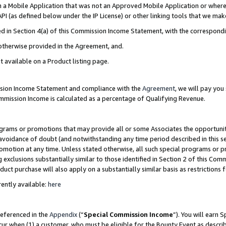
in a Mobile Application that was not an Approved Mobile Application or where
PI (as defined below under the IP License) or other linking tools that we mak
ined in Section 4(a) of this Commission Income Statement, with the correspon
 otherwise provided in the Agreement, and.
t available on a Product listing page.
ission Income Statement and compliance with the
Agreement
, we will pay yo
ommission Income is calculated as a percentage of Qualifying Revenue.
grams or promotions that may provide all or some Associates the opportunit
e avoidance of doubt (and notwithstanding any time period described in this s
romotion at any time. Unless stated otherwise, all such special programs or 
 exclusions substantially similar to those identified in Section 2 of this Co
ct purchase will also apply on a substantially similar basis as restrictions
ently available:
here
referenced in the
Appendix
(“
Special Commission Income
”). You will earn 
cur when (1) a customer, who must be eligible for the Bounty Event as describ