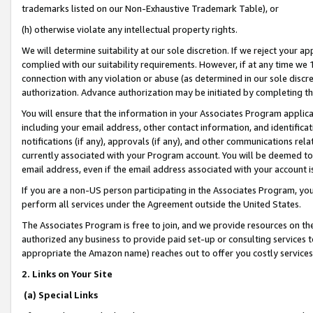
trademarks listed on our Non-Exhaustive Trademark Table), or
(h) otherwise violate any intellectual property rights.
We will determine suitability at our sole discretion. If we reject your 
complied with our suitability requirements. However, if at any time we 1
connection with any violation or abuse (as determined in our sole disc
authorization. Advance authorization may be initiated by completing t
You will ensure that the information in your Associates Program applic
including your email address, other contact information, and identifica
notifications (if any), approvals (if any), and other communications re
currently associated with your Program account. You will be deemed to 
email address, even if the email address associated with your account i
If you are a non-US person participating in the Associates Program, you
perform all services under the Agreement outside the United States.
The Associates Program is free to join, and we provide resources on th
authorized any business to provide paid set-up or consulting services t
appropriate the Amazon name) reaches out to offer you costly services
2. Links on Your Site
(a) Special Links