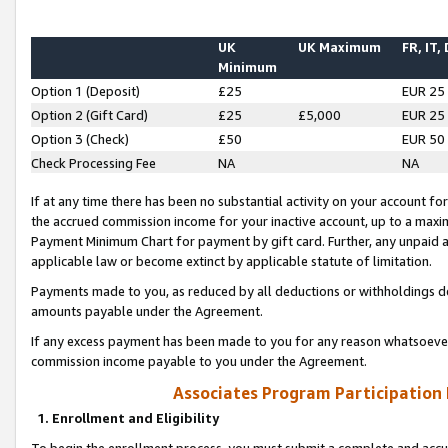
UK
UK Maximum
FR, IT,
Minimum
Option 1 (Deposit)
£25
EUR 25
Option 2 (Gift Card)
£25
£5,000
EUR 25
Option 3 (Check)
£50
EUR 50
Check Processing Fee
NA
NA
If at any time there has been no substantial activity on your account for 
the accrued commission income for your inactive account, up to a max
Payment Minimum Chart for payment by gift card. Further, any unpaid 
applicable law or become extinct by applicable statute of limitation.
Payments made to you, as reduced by all deductions or withholdings de
amounts payable under the Agreement.
If any excess payment has been made to you for any reason whatsoever,
commission income payable to you under the Agreement.
Associates Program Participation
1. Enrollment and Eligibility
To begin the enrollment process, you must submit a complete and accur