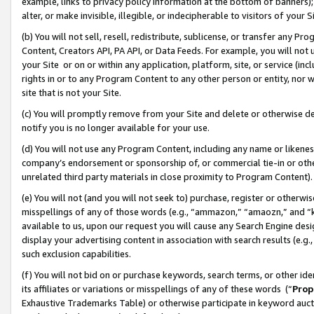
example, links to privacy policy information at the bottom of banners);
alter, or make invisible, illegible, or indecipherable to visitors of your 
(b) You will not sell, resell, redistribute, sublicense, or transfer any 
Content, Creators API, PA API, or Data Feeds. For example, you will not 
your Site or on or within any application, platform, site, or service (in
rights in or to any Program Content to any other person or entity, nor wi
site that is not your Site.
(c) You will promptly remove from your Site and delete or otherwise d
notify you is no longer available for your use.
(d) You will not use any Program Content, including any name or likene
company’s endorsement or sponsorship of, or commercial tie-in or other 
unrelated third party materials in close proximity to Program Content)
(e) You will not (and you will not seek to) purchase, register or otherw
misspellings of any of those words (e.g., “ammazon,” “amaozn,” and “kin
available to us, upon our request you will cause any Search Engine de
display your advertising content in association with search results (e.
such exclusion capabilities.
(f) You will not bid on or purchase keywords, search terms, or other id
its affiliates or variations or misspellings of any of these words (“
Prop
Exhaustive Trademarks Table) or otherwise participate in keyword aucti