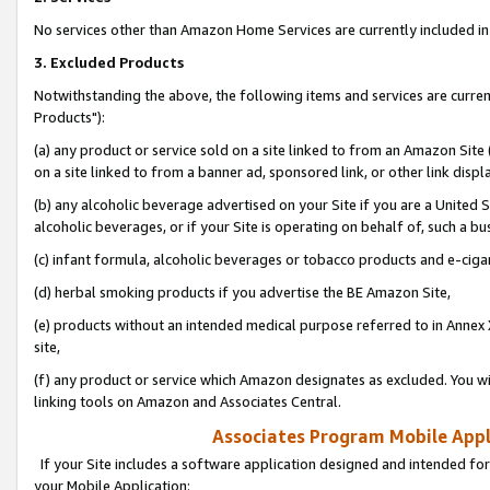
No services other than Amazon Home Services are currently included in 
3. Excluded Products
Notwithstanding the above, the following items and services are curre
Products"):
(a) any product or service sold on a site linked to from an Amazon Site
on a site linked to from a banner ad, sponsored link, or other link disp
(b) any alcoholic beverage advertised on your Site if you are a United 
alcoholic beverages, or if your Site is operating on behalf of, such a bu
(c) infant formula, alcoholic beverages or tobacco products and e-ciga
(d) herbal smoking products if you advertise the BE Amazon Site,
(e) products without an intended medical purpose referred to in Annex 
site,
(f) any product or service which Amazon designates as excluded. You will 
linking tools on Amazon and Associates Central.
Associates Program Mobile Appli
If your Site includes a software application designed and intended for
your Mobile Application: