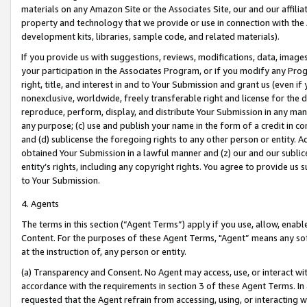
materials on any Amazon Site or the Associates Site, our and our affili
property and technology that we provide or use in connection with the
development kits, libraries, sample code, and related materials).
If you provide us with suggestions, reviews, modifications, data, image
your participation in the Associates Program, or if you modify any Prog
right, title, and interest in and to Your Submission and grant us (even 
nonexclusive, worldwide, freely transferable right and license for the du
reproduce, perform, display, and distribute Your Submission in any man
any purpose; (c) use and publish your name in the form of a credit in c
and (d) sublicense the foregoing rights to any other person or entity. A
obtained Your Submission in a lawful manner and (z) our and our sublice
entity’s rights, including any copyright rights. You agree to provide us
to Your Submission.
4. Agents
The terms in this section (“Agent Terms”) apply if you use, allow, enab
Content. For the purposes of these Agent Terms, "Agent” means any so
at the instruction of, any person or entity.
(a) Transparency and Consent. No Agent may access, use, or interact with 
accordance with the requirements in section 3 of these Agent Terms. In
requested that the Agent refrain from accessing, using, or interacting