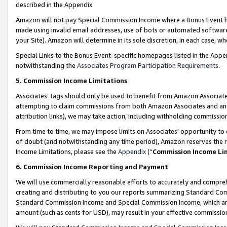
described in the Appendix.
Amazon will not pay Special Commission Income where a Bonus Event has
made using invalid email addresses, use of bots or automated software,
your Site). Amazon will determine in its sole discretion, in each case, w
Special Links to the Bonus Event-specific homepages listed in the Appe
notwithstanding the
Associates Program Participation Requirements
.
5. Commission Income Limitations
Associates’ tags should only be used to benefit from Amazon Associates
attempting to claim commissions from both Amazon Associates and ano
attribution links), we may take action, including withholding commissio
From time to time, we may impose limits on Associates’ opportunity t
of doubt (and notwithstanding any time period), Amazon reserves the ri
Income Limitations, please see the
Appendix
(“
Commission Income Li
6. Commission Income Reporting and Payment
We will use commercially reasonable efforts to accurately and comprehe
creating and distributing to you our reports summarizing Standard C
Standard Commission Income and Special Commission Income, which are 
amount (such as cents for USD), may result in your effective commission 