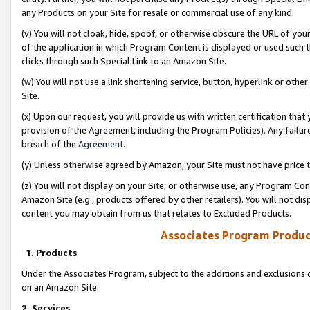
any Products on your Site for resale or commercial use of any kind.
(v) You will not cloak, hide, spoof, or otherwise obscure the URL of your
of the application in which Program Content is displayed or used such 
clicks through such Special Link to an Amazon Site.
(w) You will not use a link shortening service, button, hyperlink or oth
Site.
(x) Upon our request, you will provide us with written certification tha
provision of the Agreement, including the Program Policies). Any failure
breach of the
Agreement
.
(y) Unless otherwise agreed by Amazon, your Site must not have price tr
(z) You will not display on your Site, or otherwise use, any Program Con
Amazon Site (e.g., products offered by other retailers). You will not di
content you may obtain from us that relates to Excluded Products.
Associates Program Produc
1. Products
Under the Associates Program, subject to the additions and exclusions d
on an Amazon Site.
2. Services