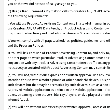
you or that we did not specifically assign to you.
(c)
Usage Requirements
. By making calls to Creators API, PA API, ac
the following requirements:
i. You will use Product Advertising Content only in a lawful manner in a
use Creators API, PA API, Data Feeds, or Product Advertising Content wit
purpose of advertising and marketing an Amazon Site and driving sales
ii. You will comply with all pages, schedules, policies, guidelines, and o
and the Program Policies.
iii. You will link each use of Product Advertising Content to, and only 
or other page to which particular Product Advertising Content most direc
conjunction with any Product Advertising Content direct traffic to, any 
not closely associated with Product Advertising Content may contain lin
(d) You will not, without our express prior written approval, use any Pr
intended for use with a mobile phone or other handheld device. This proh
such devices but that may be accessible by such devices, such as a non-
Approved Mobile Application as defined in the Mobile Application Policy; 
boxes, streaming video players, blu-ray players, or dvd players) or Inte
Internet Apps).
(e) You will not, without our express prior written approval, access or 