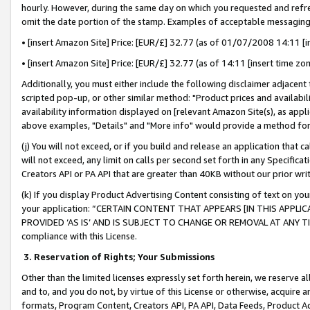
hourly. However, during the same day on which you requested and refre
omit the date portion of the stamp. Examples of acceptable messaging
• [insert Amazon Site] Price: [EUR/£] 32.77 (as of 01/07/2008 14:11 [in
• [insert Amazon Site] Price: [EUR/£] 32.77 (as of 14:11 [insert time zo
Additionally, you must either include the following disclaimer adjacent t
scripted pop-up, or other similar method: "Product prices and availabil
availability information displayed on [relevant Amazon Site(s), as appli
above examples, "Details" and "More info" would provide a method for 
(j) You will not exceed, or if you build and release an application that c
will not exceed, any limit on calls per second set forth in any Specifica
Creators API or PA API that are greater than 40KB without our prior wr
(k) If you display Product Advertising Content consisting of text on your
your application: “CERTAIN CONTENT THAT APPEARS [IN THIS APPLIC
PROVIDED ‘AS IS’ AND IS SUBJECT TO CHANGE OR REMOVAL AT ANY TIME.”
compliance with this License.
3.
Reservation of Rights; Your Submissions
Other than the limited licenses expressly set forth herein, we reserve all 
and to, and you do not, by virtue of this License or otherwise, acquire an
formats, Program Content, Creators API, PA API, Data Feeds, Product 