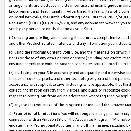
arrangements are disclosed in a clear, concise and unambiguous manner 
Endorsement and Testimonials in Advertising, the French law of 9 June
on social networks, the Dutch Advertising Code, Directive 2002/58/EC 
Regulation (GDPR) (EU) 2016/679), and any agreement between you and 
you by any person or entity that hosts your Site),
(c) creating and posting, and ensuring the accuracy, completeness, and 
and other Product-related materials and any information you include wit
(d) using the Program Content, your Site, and the materials on or within
rights or those of any other person or entity (including copyrights, trad
ensuring compliance with the
Amazon Associates Anti-Counterfeit Polic
(e) disclosing on your Site accurately and adequately and otherwise sat
the use of cookies, pixels, and other technologies you and third parties
accordance with applicable laws, including, where applicable, that thir
collect information directly from visitors, and place or recognize cooki
respect to opting-out from online advertising where required by appli
(f) any use that you make of the Program Content, and the Amazon Mar
4. Promotional Limitations
You will not engage in any promotional, ma
connection with an Amazon Site or the Associates Program (“Promotional
engage in any Promotional Activities in any offline manner, including by
any Program Content, or any Special Link in connection with any printed 