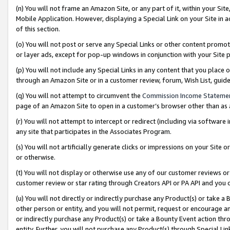
(n) You will not frame an Amazon Site, or any part of it, within your Sit
Mobile Application. However, displaying a Special Link on your Site in a
of this section.
(o) You will not post or serve any Special Links or other content prom
or layer ads, except for pop-up windows in conjunction with your Site 
(p) You will not include any Special Links in any content that you place
through an Amazon Site or in a customer review, forum, Wish List, gui
(q) You will not attempt to circumvent the
Commission Income Stateme
page of an Amazon Site to open in a customer’s browser other than as a 
(r) You will not attempt to intercept or redirect (including via softwar
any site that participates in the Associates Program.
(s) You will not artificially generate clicks or impressions on your Si
or otherwise.
(t) You will not display or otherwise use any of our customer reviews or 
customer review or star rating through Creators API or PA API and you 
(u) You will not directly or indirectly purchase any Product(s) or take a
other person or entity, and you will not permit, request or encourage an
or indirectly purchase any Product(s) or take a Bounty Event action thro
entity. Further, you will not purchase any Product(s) through Special Li