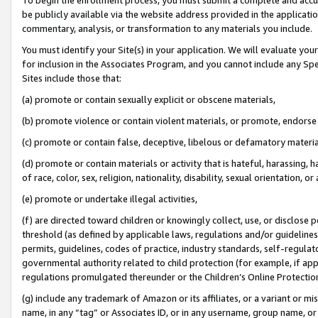
be publicly available via the website address provided in the application
commentary, analysis, or transformation to any materials you include.
You must identify your Site(s) in your application. We will evaluate your 
for inclusion in the Associates Program, and you cannot include any Speci
Sites include those that:
(a) promote or contain sexually explicit or obscene materials,
(b) promote violence or contain violent materials, or promote, endorse 
(c) promote or contain false, deceptive, libelous or defamatory materi
(d) promote or contain materials or activity that is hateful, harassing, h
of race, color, sex, religion, nationality, disability, sexual orientation, or
(e) promote or undertake illegal activities,
(f) are directed toward children or knowingly collect, use, or disclose
threshold (as defined by applicable laws, regulations and/or guidelines);
permits, guidelines, codes of practice, industry standards, self-regulat
governmental authority related to child protection (for example, if app
regulations promulgated thereunder or the Children’s Online Protection
(g) include any trademark of Amazon or its affiliates, or a variant or 
name, in any “tag” or Associates ID, or in any username, group name, or 