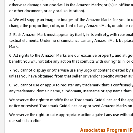
otherwise damage our goodwill in the Amazon Marks; or (iv) in offline ma
or other document, or any oral solicitation).
4. We will supply an image or images of the Amazon Marks for you to 
change the proportion, color, or font of any Amazon Mark, or add or
5. Each Amazon Mark must appear by itself, in its entirety, with reason
textual elements. Under no circumstance can any Amazon Mark be placed
Mark.
6. All rights to the Amazon Marks are our exclusive property, and all 
benefit. You will not take any action that conflicts with our rights in, 
7. You cannot display or otherwise use any logo or content created by a
unless you have obtained from that seller or vendor specific written au
8. You cannot use or apply to register any trademark that is confusingly
any trademark, domain name, subdomain, username or app name that is 
We reserve the right to modify these Trademark Guidelines and the app
notice or revised Trademark Guidelines or approved Amazon Marks on t
We reserve the right to take appropriate action against any use without
our sole discretion.
Associates Program IP