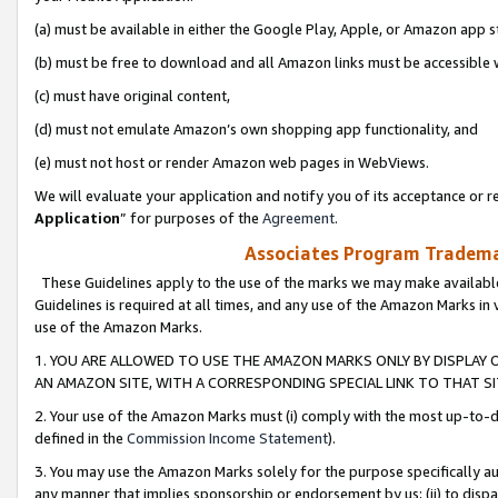
(a) must be available in either the Google Play, Apple, or Amazon app s
(b) must be free to download and all Amazon links must be accessible 
(c) must have original content,
(d) must not emulate Amazon’s own shopping app functionality, and
(e) must not host or render Amazon web pages in WebViews.
We will evaluate your application and notify you of its acceptance or re
Application
” for purposes of the
Agreement
.
Associates Program Trademar
These Guidelines apply to the use of the marks we may make available
Guidelines is required at all times, and any use of the Amazon Marks in 
use of the Amazon Marks.
1. YOU ARE ALLOWED TO USE THE AMAZON MARKS ONLY BY DISPLAY 
AN AMAZON SITE, WITH A CORRESPONDING SPECIAL LINK TO THAT SI
2. Your use of the Amazon Marks must (i) comply with the most up-to-da
defined in the
Commission Income Statement
).
3. You may use the Amazon Marks solely for the purpose specifically a
any manner that implies sponsorship or endorsement by us; (ii) to disparag