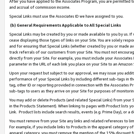
After you have applied to the Associates Program, you are permitted to 
and accrual of commission income.
Special Links must use the Associates ID we have assigned to you.
(b) General Requirements Applicable to All Special Links
Special Links may be created by you or made available to you by us. If 
cease displaying those types of links on your Site. You are solely respo
and for ensuring that Special Links (whether created by you or made av
track referrals of our customers from your Site. You must not encoura
directly from your Site. For example, you must include your Associates
parameter in the URL of each link you place on your Site to an Amazon 
Upon your request but subject to our approval, we may issue you addit
performance of your Special Links by including different sub-tags in t
tag, other ID or reporting provided in connection with the Associates Pr
sub-tags to users as they arrive on your Site for purposes of monitorin
You may add or delete Products (and related Special Links) from your Si
in the Products Statement). When linking to pages with Product lists you
Link. Product lists include search results, events (e.g. Prime Day), or 
You must remove from your Site any links and related references to li
For example, if you include links to Products in the apparel category 
apparel category, you must remove the mention of the 15% discount f