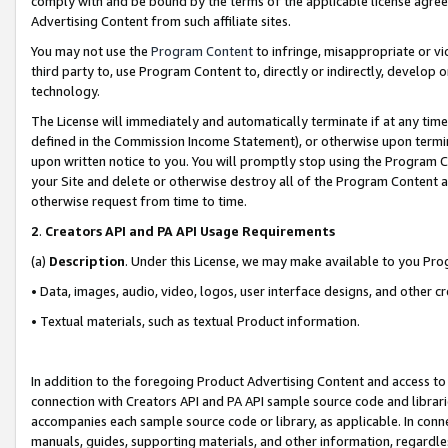
comply with and be bound by the terms of the applicable license agreem
Advertising Content from such affiliate sites.
You may not use the
Program Content
to infringe, misappropriate or vio
third party to, use Program Content to, directly or indirectly, develo
technology.
The License will immediately and automatically terminate if at any ti
defined in the Commission Income Statement), or otherwise upon termina
upon written notice to you. You will promptly stop using the Program 
your Site and delete or otherwise destroy all of the Program Content 
otherwise request from time to time.
2
.
Creators API and PA API Usage Requirements
(a)
Description
. Under this License, we may make available to you Pr
• Data, images, audio, video, logos, user interface designs, and other c
• Textual materials, such as textual Product information.
In addition to the foregoing Product Advertising Content and access to
connection with Creators API and PA API sample source code and librarie
accompanies each sample source code or library, as applicable. In conne
manuals, guides, supporting materials, and other information, regardless