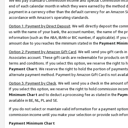
We will pay Standard Commission Income and Special Commission Incom
end of each calendar month in which they were earned by the method de
payment in a currency other than the default currency for an Amazon Sit
accordance with Amazon’s operating standards.
Option 1: Payment by Direct Deposit
. We will directly deposit the co
us with the name of your bank, the account number, the name of the pr
information (such as the ABA, IBAN or BIC number, if applicable). If you 
amount due to you reaches the minimum stated in the
Payment Minim
Option 2: Payment by Amazon Gift Card
. We will send you gift cards 
Associates account. These gift cards are redeemable for products on t
terms and conditions. If you select this option, we reserve the right t
Payment Chart
. We reserve the right to hold the portion of payment
alternate payment method. Payment by Amazon Gift Card is not available
Option 3: Payment by Check
. We will send you a check in the amount o
If you select this option, we reserve the right to hold commission inco
Minimum Chart
and to deduct a processing fee as stated in the
Paym
available in BE, NL, PL and SE.
If you do not select or maintain valid information for a payment opti
commission income until you make your selection or provide such info
Payment Minimum Chart