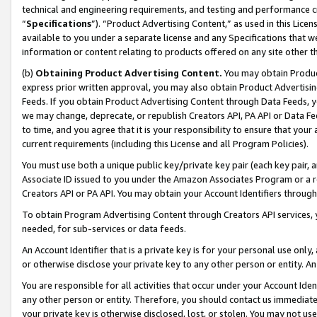
technical and engineering requirements, and testing and performance cri
“
Specifications
”). “Product Advertising Content,” as used in this Lic
available to you under a separate license and any Specifications that we
information or content relating to products offered on any site other 
(b)
Obtaining Product Advertising Content.
You may obtain Product
express prior written approval, you may also obtain Product Advertisi
Feeds. If you obtain Product Advertising Content through Data Feeds, yo
we may change, deprecate, or republish Creators API, PA API or Data Fee
to time, and you agree that it is your responsibility to ensure that your
current requirements (including this License and all Program Policies).
You must use both a unique public key/private key pair (each key pair, a
Associate ID issued to you under the Amazon Associates Program or a r
Creators API or PA API. You may obtain your Account Identifiers through
To obtain Program Advertising Content through Creators API services, y
needed, for sub-services or data feeds.
An Account Identifier that is a private key is for your personal use only,
or otherwise disclose your private key to any other person or entity. An A
You are responsible for all activities that occur under your Account Ide
any other person or entity. Therefore, you should contact us immediate
your private key is otherwise disclosed, lost, or stolen. You may not u