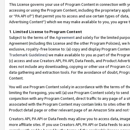
This License governs your use of Program Content in connection with yo
accessing or using the Program Content, including the proprietary appli
or “PA API of”) that permit you to access and use certain types of data
Advertising Content”) which we may make available to you, you agree t
1
.
Limited License to Program Content
Subject to the terms of the
Agreement
and solely for the limited purpo
Agreement (including this License and the other Program Policies), we 
exclusive, royalty-free license to: (a) copy and display Program Conten
Trademark Guidelines
) we make available to you as part of the Progra
(c) access and use Creators API, PA API, Data Feeds, and Product Adverti
does not include any downloading, copying or other use of Program Conte
data gathering and extraction tools. For the avoidance of doubt, Progr
Content.
You will use Program Content solely in accordance with the terms of t
limiting the foregoing, you will (a) use Program Content solely to send
conjunction with any Program Content, direct traffic to any page of a si
associated with the Program Content may contain links to sites other t
Product detail page or other relevant page of an Amazon Site and not 
Creators API, PA API or Data Feeds may allow you to access data, image
more affiliate sites. If you use Creators API, PA API or Data Feeds to ac