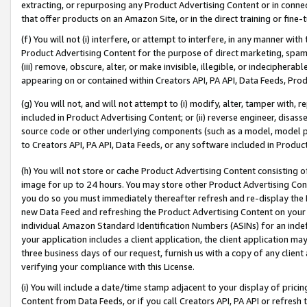
extracting, or repurposing any Product Advertising Content or in connec
that offer products on an Amazon Site, or in the direct training or fin
(f) You will not (i) interfere, or attempt to interfere, in any manner wit
Product Advertising Content for the purpose of direct marketing, spammi
(iii) remove, obscure, alter, or make invisible, illegible, or indecipherab
appearing on or contained within Creators API, PA API, Data Feeds, Prod
(g) You will not, and will not attempt to (i) modify, alter, tamper with,
included in Product Advertising Content; or (ii) reverse engineer, disa
source code or other underlying components (such as a model, model pa
to Creators API, PA API, Data Feeds, or any software included in Produc
(h) You will not store or cache Product Advertising Content consisting 
image for up to 24 hours. You may store other Product Advertising Cont
you do so you must immediately thereafter refresh and re-display the P
new Data Feed and refreshing the Product Advertising Content on your 
individual Amazon Standard Identification Numbers (ASINs) for an indefi
your application includes a client application, the client application m
three business days of our request, furnish us with a copy of any clien
verifying your compliance with this License.
(i) You will include a date/time stamp adjacent to your display of prici
Content from Data Feeds, or if you call Creators API, PA API or refresh