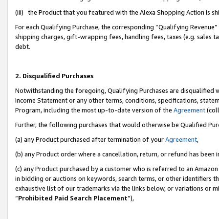
(iii) the Product that you featured with the Alexa Shopping Action is 
For each Qualifying Purchase, the corresponding “Qualifying Revenue” i
shipping charges, gift-wrapping fees, handling fees, taxes (e.g. sales ta
debt.
2. Disqualified Purchases
Notwithstanding the foregoing, Qualifying Purchases are disqualified w
Income Statement or any other terms, conditions, specifications, statem
Program, including the most up-to-date version of the
Agreement
(coll
Further, the following purchases that would otherwise be Qualified Pu
(a) any Product purchased after termination of your
Agreement
,
(b) any Product order where a cancellation, return, or refund has been i
(c) any Product purchased by a customer who is referred to an Amazon 
in bidding or auctions on keywords, search terms, or other identifiers 
exhaustive list of our trademarks via the links below, or variations or 
“
Prohibited Paid Search Placement
”),