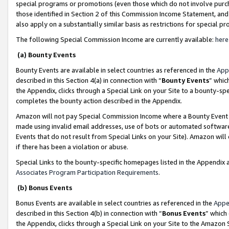
special programs or promotions (even those which do not involve purcha
those identified in Section 2 of this Commission Income Statement, an
also apply on a substantially similar basis as restrictions for special 
The following Special Commission Income are currently available:
here
(a) Bounty Events
Bounty Events are available in select countries as referenced in the
App
described in this Section 4(a) in connection with “
Bounty Events
” whic
the Appendix, clicks through a Special Link on your Site to a bounty-s
completes the bounty action described in the Appendix.
Amazon will not pay Special Commission Income where a Bounty Event ha
made using invalid email addresses, use of bots or automated software
Events that do not result from Special Links on your Site). Amazon will 
if there has been a violation or abuse.
Special Links to the bounty-specific homepages listed in the Appendix 
Associates Program Participation Requirements
.
(b) Bonus Events
Bonus Events are available in select countries as referenced in the
Appe
described in this Section 4(b) in connection with “
Bonus Events
” which
the Appendix, clicks through a Special Link on your Site to the Amazon 