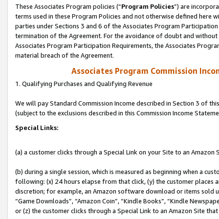
These Associates Program policies (“
Program Policies
”) are incorpor
terms used in these Program Policies and not otherwise defined here wil
parties under Sections 3 and 6 of the Associates Program Participation
termination of the Agreement. For the avoidance of doubt and without l
Associates Program Participation Requirements, the Associates Program
material breach of the Agreement.
Associates Program Commission Inco
1. Qualifying Purchases and Qualifying Revenue
We will pay Standard Commission Income described in Section 3 of thi
(subject to the exclusions described in this Commission Income Stateme
Special Links:
(a) a customer clicks through a Special Link on your Site to an Amazon S
(b) during a single session, which is measured as beginning when a custo
following: (x) 24 hours elapse from that click, (y) the customer places 
discretion; for example, an Amazon software download or items sold 
“Game Downloads”, “Amazon Coin”, “Kindle Books”, “Kindle Newspapers”
or (z) the customer clicks through a Special Link to an Amazon Site that