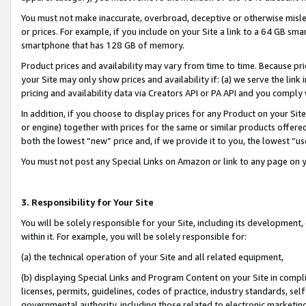
You must not make inaccurate, overbroad, deceptive or otherwise misle
or prices. For example, if you include on your Site a link to a 64 GB sm
smartphone that has 128 GB of memory.
Product prices and availability may vary from time to time. Because pri
your Site may only show prices and availability if: (a) we serve the link 
pricing and availability data via Creators API or PA API and you comply
In addition, if you choose to display prices for any Product on your Si
or engine) together with prices for the same or similar products offer
both the lowest “new” price and, if we provide it to you, the lowest “u
You must not post any Special Links on Amazon or link to any page on 
3. Responsibility for Your Site
You will be solely responsible for your Site, including its development
within it. For example, you will be solely responsible for:
(a) the technical operation of your Site and all related equipment,
(b) displaying Special Links and Program Content on your Site in compl
licenses, permits, guidelines, codes of practice, industry standards, se
governmental authority, including those related to electronic marketin