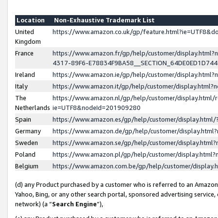
Location
Non-Exhaustive Trademark List
United
https://www.amazon.co.uk/gp/feature.html?ie=UTF8&
Kingdom
France
https://www.amazon.fr/gp/help/customer/display.ht
4317-89F6-E78834F9BA58__SECTION_64DE0ED1D74
Ireland
https://www.amazon.ie/gp/help/customer/display.ht
Italy
https://www.amazon.it/gp/help/customer/display.html
The
https://www.amazon.nl/gp/help/customer/display.html/
Netherlands
ie=UTF8&nodeId=201909280
Spain
https://www.amazon.es/gp/help/customer/display.htm
Germany
https://www.amazon.de/gp/help/customer/display.htm
Sweden
https://www.amazon.se/gp/help/customer/display.htm
Poland
https://www.amazon.pl/gp/help/customer/display.htm
Belgium
https://www.amazon.com.be/gp/help/customer/displa
(d) any Product purchased by a customer who is referred to an Amazon S
Yahoo, Bing, or any other search portal, sponsored advertising service, o
network) (a “
Search Engine
”),