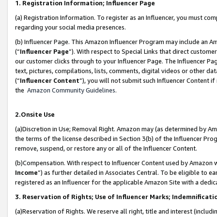
1. Registration Information; Influencer Page
(a) Registration Information. To register as an Influencer, you must co
regarding your social media presences.
(b) Influencer Page. This Amazon Influencer Program may include an A
(“
Influencer Page
”). With respect to Special Links that direct custom
our customer clicks through to your Influencer Page. The Influencer Pag
text, pictures, compilations, lists, comments, digital videos or other
(“
Influencer Content
”), you will not submit such Influencer Content if
the
Amazon Community Guidelines
.
2.Onsite Use
(a)Discretion in Use; Removal Right. Amazon may (as determined by Amazo
the terms of the license described in Section 3(b) of the Influencer Prog
remove, suspend, or restore any or all of the Influencer Content.
(b)Compensation. With respect to Influencer Content used by Amazon wi
Income
”) as further detailed in Associates Central. To be eligible t
registered as an Influencer for the applicable Amazon Site with a dedic
3. Reservation of Rights; Use of Influencer Marks; Indemnificati
(a)Reservation of Rights. We reserve all right, title and interest (includ