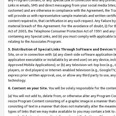
Links in emails, SMS and direct messaging from your social media Sites; 
customer) and are otherwise in compliance with the Agreement, the Tr
will provide us with representative sample materials and written certif
content required in, that certification in any such request. Any failure b
material breach of this Agreement. For the avoidance of doubt, (i) for
Act of 2003, the Telephone Consumer Protection Act of 1991 and any si
containing any Special Links, and (ii) you must comply with applicable
relating to the Associates Program.
5. Distribution of Special Links Through Software and Devices
Yo
Site, on or in connection with: (a) any client-side software application 
application executable or installable by an end user) on any device, in
Approved Mobile Applications); or (b) any television set-top box (e.g., 
players, or dvd players) or Internet-enabled television (e.g., GoogleTV, 
express prior written approval, use, or allow any third party to use, 
technology.
6. Content on your Site.
You will be solely responsible for the conten
(a) You will not add to, delete from, or otherwise alter any Program Co
resize Program Content consisting of a graphic image in a manner that
consisting of text in a manner that does not materially alter the meanin
types of links that we may make available to you may contain a link to 