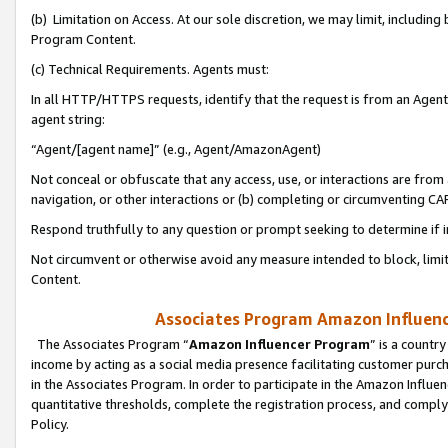
(b) Limitation on Access. At our sole discretion, we may limit, includin
Program Content.
(c) Technical Requirements. Agents must:
In all HTTP/HTTPS requests, identify that the request is from an Agent 
agent string:
“Agent/[agent name]” (e.g., Agent/AmazonAgent)
Not conceal or obfuscate that any access, use, or interactions are fro
navigation, or other interactions or (b) completing or circumventing 
Respond truthfully to any question or prompt seeking to determine if 
Not circumvent or otherwise avoid any measure intended to block, limit
Content.
Associates Program Amazon Influence
The Associates Program “
Amazon Influencer Program
” is a countr
income by acting as a social media presence facilitating customer purc
in the Associates Program. In order to participate in the Amazon Influen
quantitative thresholds, complete the registration process, and comply
Policy.