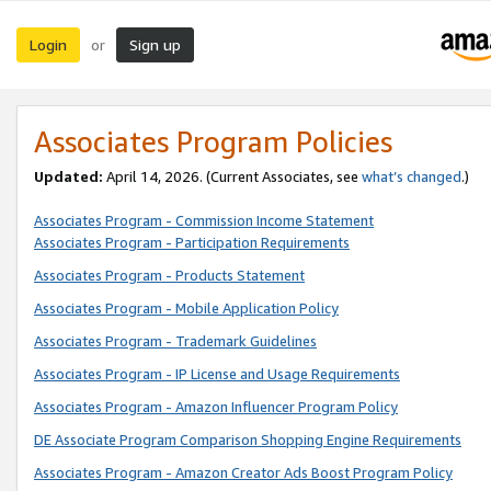
Login
Sign up
or
Associates Program Policies
Updated:
April 14, 2026. (Current Associates, see
what’s changed
.)
Associates Program - Commission Income Statement
Associates Program - Participation Requirements
Associates Program - Products Statement
Associates Program - Mobile Application Policy
Associates Program - Trademark Guidelines
Associates Program - IP License and Usage Requirements
Associates Program - Amazon Influencer Program Policy
DE Associate Program Comparison Shopping Engine Requirements
Associates Program - Amazon Creator Ads Boost Program Policy