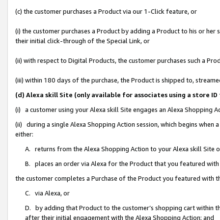
(c) the customer purchases a Product via our 1-Click feature, or
(i) the customer purchases a Product by adding a Product to his or her
their initial click-through of the Special Link, or
(ii) with respect to Digital Products, the customer purchases such a P
(iii) within 180 days of the purchase, the Product is shipped to, stre
(d) Alexa skill Site (only available for associates using a stor
(i) a customer using your Alexa skill Site engages an Alexa Shopping A
(ii) during a single Alexa Shopping Action session, which begins when
either:
A. returns from the Alexa Shopping Action to your Alexa skill Site 
B. places an order via Alexa for the Product that you featured with
the customer completes a Purchase of the Product you featured with t
C. via Alexa, or
D. by adding that Product to the customer’s shopping cart within th
after their initial engagement with the Alexa Shopping Action; and