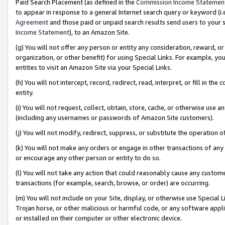
Paid Search Placement (as defined in the
Commission Income Statemen
to appear in response to a general Internet search query or keyword (i.e.
Agreement
and those paid or unpaid search results send users to your sit
Income Statement
), to an Amazon Site.
(g) You will not offer any person or entity any consideration, reward, or
organization, or other benefit) for using Special Links. For example, 
entities to visit an Amazon Site via your Special Links.
(h) You will not intercept, record, redirect, read, interpret, or fill in 
entity.
(i) You will not request, collect, obtain, store, cache, or otherwise us
(including any usernames or passwords of Amazon Site customers).
(j) You will not modify, redirect, suppress, or substitute the operation 
(k) You will not make any orders or engage in other transactions of any 
or encourage any other person or entity to do so.
(l) You will not take any action that could reasonably cause any custome
transactions (for example, search, browse, or order) are occurring.
(m) You will not include on your Site, display, or otherwise use Specia
Trojan horse, or other malicious or harmful code, or any software app
or installed on their computer or other electronic device.