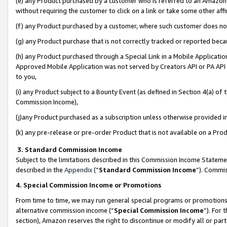
(e) any Product purchased by a customer who is referred to an Amazon Si
without requiring the customer to click on a link or take some other affi
(f) any Product purchased by a customer, where such customer does no
(g) any Product purchase that is not correctly tracked or reported bec
(h) any Product purchased through a Special Link in a Mobile Applicatio
Approved Mobile Application was not served by Creators API or PA API (
to you,
(i) any Product subject to a Bounty Event (as defined in Section 4(a) o
Commission Income),
(j)any Product purchased as a subscription unless otherwise provided 
(k) any pre-release or pre-order Product that is not available on a Prod
3. Standard Commission Income
Subject to the limitations described in this Commission Income Statem
described in the
Appendix
(”
Standard Commission Income
”). Commis
4. Special Commission Income or Promotions
From time to time, we may run general special programs or promotions 
alternative commission income (“
Special Commission Income
”). For
section), Amazon reserves the right to discontinue or modify all or par