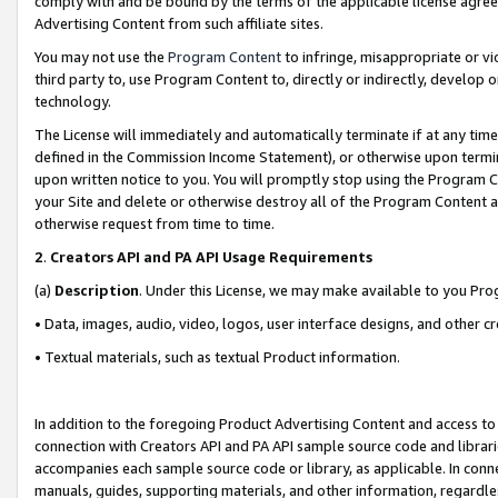
comply with and be bound by the terms of the applicable license agreem
Advertising Content from such affiliate sites.
You may not use the
Program Content
to infringe, misappropriate or vio
third party to, use Program Content to, directly or indirectly, develo
technology.
The License will immediately and automatically terminate if at any ti
defined in the Commission Income Statement), or otherwise upon termina
upon written notice to you. You will promptly stop using the Program 
your Site and delete or otherwise destroy all of the Program Content 
otherwise request from time to time.
2
.
Creators API and PA API Usage Requirements
(a)
Description
. Under this License, we may make available to you Pr
• Data, images, audio, video, logos, user interface designs, and other c
• Textual materials, such as textual Product information.
In addition to the foregoing Product Advertising Content and access to
connection with Creators API and PA API sample source code and librarie
accompanies each sample source code or library, as applicable. In conne
manuals, guides, supporting materials, and other information, regardless