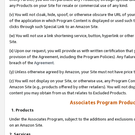
any Products on your Site for resale or commercial use of any kind.
(v) You will not cloak, hide, spoof, or otherwise obscure the URL of your
of the application in which Program Content is displayed or used such 
clicks through such Special Link to an Amazon Site.
(w) You will not use a link shortening service, button, hyperlink or oth
Site.
(x) Upon our request, you will provide us with written certification tha
provision of the Agreement, including the Program Policies). Any failure
breach of the
Agreement
.
(y) Unless otherwise agreed by Amazon, your Site must not have price tr
(z) You will not display on your Site, or otherwise use, any Program Con
Amazon Site (e.g., products offered by other retailers). You will not di
content you may obtain from us that relates to Excluded Products.
Associates Program Produc
1. Products
Under the Associates Program, subject to the additions and exclusions d
on an Amazon Site.
2. Services