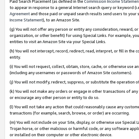
Paid Search Placement (as defined in the
Commission Income Statemen
to appear in response to a general Internet search query or keyword (i.e.
Agreement
and those paid or unpaid search results send users to your sit
Income Statement
), to an Amazon Site.
(g) You will not offer any person or entity any consideration, reward, or
organization, or other benefit) for using Special Links. For example, 
entities to visit an Amazon Site via your Special Links.
(h) You will not intercept, record, redirect, read, interpret, or fill in 
entity.
(i) You will not request, collect, obtain, store, cache, or otherwise us
(including any usernames or passwords of Amazon Site customers).
(j) You will not modify, redirect, suppress, or substitute the operation 
(k) You will not make any orders or engage in other transactions of any 
or encourage any other person or entity to do so.
(l) You will not take any action that could reasonably cause any custome
transactions (for example, search, browse, or order) are occurring.
(m) You will not include on your Site, display, or otherwise use Specia
Trojan horse, or other malicious or harmful code, or any software app
or installed on their computer or other electronic device.