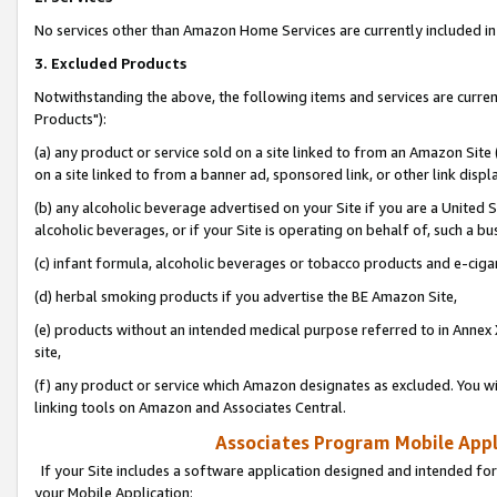
No services other than Amazon Home Services are currently included in 
3. Excluded Products
Notwithstanding the above, the following items and services are curre
Products"):
(a) any product or service sold on a site linked to from an Amazon Site
on a site linked to from a banner ad, sponsored link, or other link disp
(b) any alcoholic beverage advertised on your Site if you are a United 
alcoholic beverages, or if your Site is operating on behalf of, such a bu
(c) infant formula, alcoholic beverages or tobacco products and e-ciga
(d) herbal smoking products if you advertise the BE Amazon Site,
(e) products without an intended medical purpose referred to in Annex 
site,
(f) any product or service which Amazon designates as excluded. You will 
linking tools on Amazon and Associates Central.
Associates Program Mobile Appli
If your Site includes a software application designed and intended for
your Mobile Application: