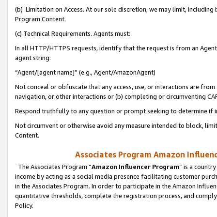
(b) Limitation on Access. At our sole discretion, we may limit, includin
Program Content.
(c) Technical Requirements. Agents must:
In all HTTP/HTTPS requests, identify that the request is from an Agent 
agent string:
“Agent/[agent name]” (e.g., Agent/AmazonAgent)
Not conceal or obfuscate that any access, use, or interactions are fro
navigation, or other interactions or (b) completing or circumventing 
Respond truthfully to any question or prompt seeking to determine if 
Not circumvent or otherwise avoid any measure intended to block, limit
Content.
Associates Program Amazon Influence
The Associates Program “
Amazon Influencer Program
” is a countr
income by acting as a social media presence facilitating customer purc
in the Associates Program. In order to participate in the Amazon Influen
quantitative thresholds, complete the registration process, and comply
Policy.