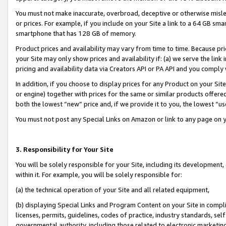
You must not make inaccurate, overbroad, deceptive or otherwise misle
or prices. For example, if you include on your Site a link to a 64 GB sm
smartphone that has 128 GB of memory.
Product prices and availability may vary from time to time. Because pri
your Site may only show prices and availability if: (a) we serve the link 
pricing and availability data via Creators API or PA API and you comply
In addition, if you choose to display prices for any Product on your Si
or engine) together with prices for the same or similar products offer
both the lowest “new” price and, if we provide it to you, the lowest “u
You must not post any Special Links on Amazon or link to any page on 
3. Responsibility for Your Site
You will be solely responsible for your Site, including its development
within it. For example, you will be solely responsible for:
(a) the technical operation of your Site and all related equipment,
(b) displaying Special Links and Program Content on your Site in compl
licenses, permits, guidelines, codes of practice, industry standards, se
governmental authority, including those related to electronic marketin