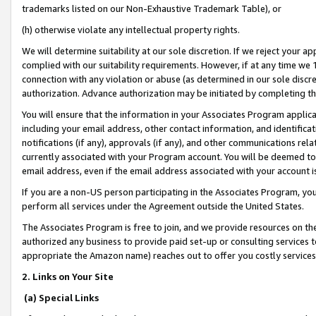
trademarks listed on our Non-Exhaustive Trademark Table), or
(h) otherwise violate any intellectual property rights.
We will determine suitability at our sole discretion. If we reject your 
complied with our suitability requirements. However, if at any time we 1
connection with any violation or abuse (as determined in our sole disc
authorization. Advance authorization may be initiated by completing t
You will ensure that the information in your Associates Program applic
including your email address, other contact information, and identifica
notifications (if any), approvals (if any), and other communications re
currently associated with your Program account. You will be deemed to 
email address, even if the email address associated with your account i
If you are a non-US person participating in the Associates Program, you
perform all services under the Agreement outside the United States.
The Associates Program is free to join, and we provide resources on th
authorized any business to provide paid set-up or consulting services t
appropriate the Amazon name) reaches out to offer you costly services
2. Links on Your Site
(a) Special Links