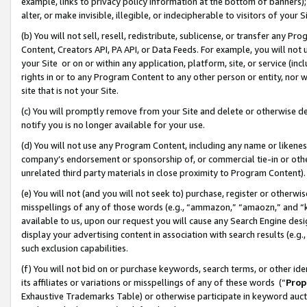
example, links to privacy policy information at the bottom of banners);
alter, or make invisible, illegible, or indecipherable to visitors of your 
(b) You will not sell, resell, redistribute, sublicense, or transfer any 
Content, Creators API, PA API, or Data Feeds. For example, you will not 
your Site or on or within any application, platform, site, or service (in
rights in or to any Program Content to any other person or entity, nor wi
site that is not your Site.
(c) You will promptly remove from your Site and delete or otherwise d
notify you is no longer available for your use.
(d) You will not use any Program Content, including any name or likene
company’s endorsement or sponsorship of, or commercial tie-in or other 
unrelated third party materials in close proximity to Program Content)
(e) You will not (and you will not seek to) purchase, register or otherw
misspellings of any of those words (e.g., “ammazon,” “amaozn,” and “kin
available to us, upon our request you will cause any Search Engine de
display your advertising content in association with search results (e.
such exclusion capabilities.
(f) You will not bid on or purchase keywords, search terms, or other id
its affiliates or variations or misspellings of any of these words (“
Prop
Exhaustive Trademarks Table) or otherwise participate in keyword aucti