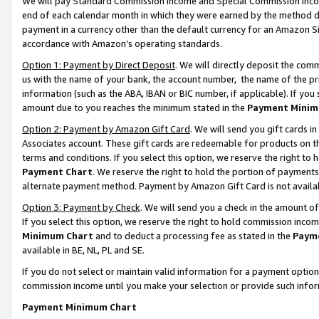
We will pay Standard Commission Income and Special Commission Incom
end of each calendar month in which they were earned by the method de
payment in a currency other than the default currency for an Amazon Sit
accordance with Amazon’s operating standards.
Option 1: Payment by Direct Deposit
. We will directly deposit the co
us with the name of your bank, the account number, the name of the pr
information (such as the ABA, IBAN or BIC number, if applicable). If you 
amount due to you reaches the minimum stated in the
Payment Minim
Option 2: Payment by Amazon Gift Card
. We will send you gift cards 
Associates account. These gift cards are redeemable for products on t
terms and conditions. If you select this option, we reserve the right t
Payment Chart
. We reserve the right to hold the portion of payment
alternate payment method. Payment by Amazon Gift Card is not available
Option 3: Payment by Check
. We will send you a check in the amount o
If you select this option, we reserve the right to hold commission inco
Minimum Chart
and to deduct a processing fee as stated in the
Paym
available in BE, NL, PL and SE.
If you do not select or maintain valid information for a payment opti
commission income until you make your selection or provide such info
Payment Minimum Chart