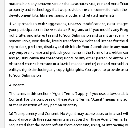
materials on any Amazon Site or the Associates Site, our and our affili
property and technology that we provide or use in connection with the
development kits, libraries, sample code, and related materials).
If you provide us with suggestions, reviews, modifications, data, image
your participation in the Associates Program, or if you modify any Prog
right, title, and interest in and to Your Submission and grant us (even 
nonexclusive, worldwide, freely transferable right and license for the du
reproduce, perform, display, and distribute Your Submission in any man
any purpose; (c) use and publish your name in the form of a credit in c
and (d) sublicense the foregoing rights to any other person or entity. A
obtained Your Submission in a lawful manner and (z) our and our sublice
entity’s rights, including any copyright rights. You agree to provide us
to Your Submission.
4. Agents
The terms in this section (“Agent Terms”) apply if you use, allow, enab
Content. For the purposes of these Agent Terms, "Agent” means any so
at the instruction of, any person or entity.
(a) Transparency and Consent. No Agent may access, use, or interact with 
accordance with the requirements in section 3 of these Agent Terms. In
requested that the Agent refrain from accessing, using, or interacting