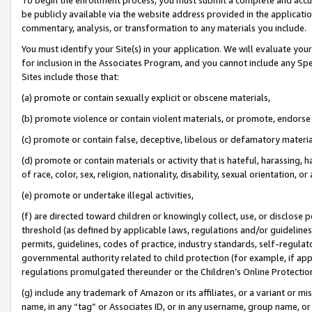
be publicly available via the website address provided in the application
commentary, analysis, or transformation to any materials you include.
You must identify your Site(s) in your application. We will evaluate your 
for inclusion in the Associates Program, and you cannot include any Speci
Sites include those that:
(a) promote or contain sexually explicit or obscene materials,
(b) promote violence or contain violent materials, or promote, endorse 
(c) promote or contain false, deceptive, libelous or defamatory materi
(d) promote or contain materials or activity that is hateful, harassing, h
of race, color, sex, religion, nationality, disability, sexual orientation, or
(e) promote or undertake illegal activities,
(f) are directed toward children or knowingly collect, use, or disclose
threshold (as defined by applicable laws, regulations and/or guidelines);
permits, guidelines, codes of practice, industry standards, self-regulat
governmental authority related to child protection (for example, if app
regulations promulgated thereunder or the Children’s Online Protection
(g) include any trademark of Amazon or its affiliates, or a variant or 
name, in any “tag” or Associates ID, or in any username, group name, or 