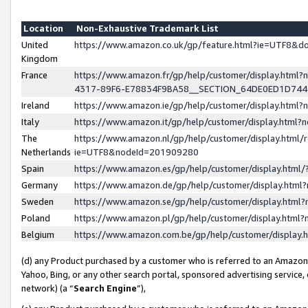
Location
Non-Exhaustive Trademark List
United
https://www.amazon.co.uk/gp/feature.html?ie=UTF8&
Kingdom
France
https://www.amazon.fr/gp/help/customer/display.ht
4317-89F6-E78834F9BA58__SECTION_64DE0ED1D74
Ireland
https://www.amazon.ie/gp/help/customer/display.ht
Italy
https://www.amazon.it/gp/help/customer/display.html
The
https://www.amazon.nl/gp/help/customer/display.html/
Netherlands
ie=UTF8&nodeId=201909280
Spain
https://www.amazon.es/gp/help/customer/display.htm
Germany
https://www.amazon.de/gp/help/customer/display.htm
Sweden
https://www.amazon.se/gp/help/customer/display.htm
Poland
https://www.amazon.pl/gp/help/customer/display.htm
Belgium
https://www.amazon.com.be/gp/help/customer/displa
(d) any Product purchased by a customer who is referred to an Amazon S
Yahoo, Bing, or any other search portal, sponsored advertising service, o
network) (a “
Search Engine
”),