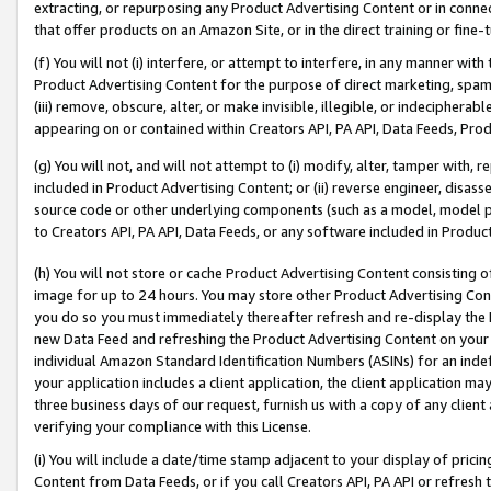
extracting, or repurposing any Product Advertising Content or in connec
that offer products on an Amazon Site, or in the direct training or fin
(f) You will not (i) interfere, or attempt to interfere, in any manner wit
Product Advertising Content for the purpose of direct marketing, spammi
(iii) remove, obscure, alter, or make invisible, illegible, or indecipherab
appearing on or contained within Creators API, PA API, Data Feeds, Prod
(g) You will not, and will not attempt to (i) modify, alter, tamper with,
included in Product Advertising Content; or (ii) reverse engineer, disa
source code or other underlying components (such as a model, model pa
to Creators API, PA API, Data Feeds, or any software included in Produc
(h) You will not store or cache Product Advertising Content consisting 
image for up to 24 hours. You may store other Product Advertising Cont
you do so you must immediately thereafter refresh and re-display the P
new Data Feed and refreshing the Product Advertising Content on your 
individual Amazon Standard Identification Numbers (ASINs) for an indefi
your application includes a client application, the client application m
three business days of our request, furnish us with a copy of any clien
verifying your compliance with this License.
(i) You will include a date/time stamp adjacent to your display of prici
Content from Data Feeds, or if you call Creators API, PA API or refresh