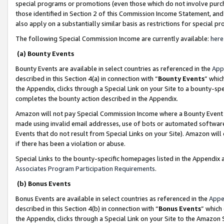
special programs or promotions (even those which do not involve purcha
those identified in Section 2 of this Commission Income Statement, an
also apply on a substantially similar basis as restrictions for special 
The following Special Commission Income are currently available:
here
(a) Bounty Events
Bounty Events are available in select countries as referenced in the
App
described in this Section 4(a) in connection with “
Bounty Events
” whic
the Appendix, clicks through a Special Link on your Site to a bounty-s
completes the bounty action described in the Appendix.
Amazon will not pay Special Commission Income where a Bounty Event ha
made using invalid email addresses, use of bots or automated software
Events that do not result from Special Links on your Site). Amazon will 
if there has been a violation or abuse.
Special Links to the bounty-specific homepages listed in the Appendix 
Associates Program Participation Requirements
.
(b) Bonus Events
Bonus Events are available in select countries as referenced in the
Appe
described in this Section 4(b) in connection with “
Bonus Events
” which
the Appendix, clicks through a Special Link on your Site to the Amazon 