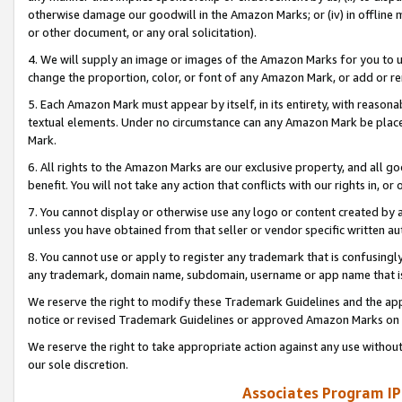
otherwise damage our goodwill in the Amazon Marks; or (iv) in offline ma
or other document, or any oral solicitation).
4. We will supply an image or images of the Amazon Marks for you to 
change the proportion, color, or font of any Amazon Mark, or add or
5. Each Amazon Mark must appear by itself, in its entirety, with reason
textual elements. Under no circumstance can any Amazon Mark be placed
Mark.
6. All rights to the Amazon Marks are our exclusive property, and all 
benefit. You will not take any action that conflicts with our rights in, 
7. You cannot display or otherwise use any logo or content created by a
unless you have obtained from that seller or vendor specific written au
8. You cannot use or apply to register any trademark that is confusingly
any trademark, domain name, subdomain, username or app name that is 
We reserve the right to modify these Trademark Guidelines and the app
notice or revised Trademark Guidelines or approved Amazon Marks on t
We reserve the right to take appropriate action against any use without
our sole discretion.
Associates Program IP