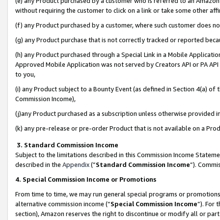
(e) any Product purchased by a customer who is referred to an Amazon Si
without requiring the customer to click on a link or take some other affi
(f) any Product purchased by a customer, where such customer does no
(g) any Product purchase that is not correctly tracked or reported bec
(h) any Product purchased through a Special Link in a Mobile Applicatio
Approved Mobile Application was not served by Creators API or PA API (
to you,
(i) any Product subject to a Bounty Event (as defined in Section 4(a) o
Commission Income),
(j)any Product purchased as a subscription unless otherwise provided 
(k) any pre-release or pre-order Product that is not available on a Prod
3. Standard Commission Income
Subject to the limitations described in this Commission Income Statem
described in the
Appendix
(”
Standard Commission Income
”). Commis
4. Special Commission Income or Promotions
From time to time, we may run general special programs or promotions 
alternative commission income (“
Special Commission Income
”). For
section), Amazon reserves the right to discontinue or modify all or par