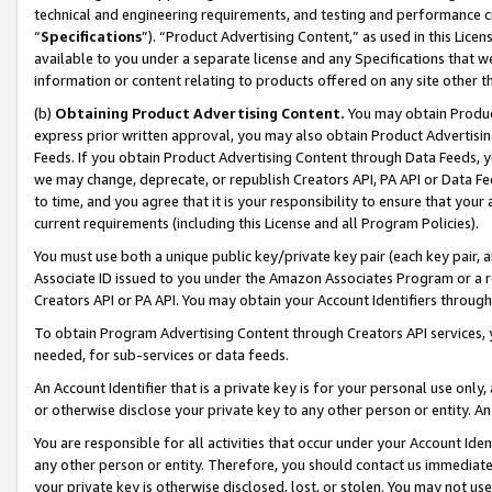
technical and engineering requirements, and testing and performance cri
“
Specifications
”). “Product Advertising Content,” as used in this Lic
available to you under a separate license and any Specifications that we
information or content relating to products offered on any site other 
(b)
Obtaining Product Advertising Content.
You may obtain Product
express prior written approval, you may also obtain Product Advertisi
Feeds. If you obtain Product Advertising Content through Data Feeds, yo
we may change, deprecate, or republish Creators API, PA API or Data Fee
to time, and you agree that it is your responsibility to ensure that your
current requirements (including this License and all Program Policies).
You must use both a unique public key/private key pair (each key pair, a
Associate ID issued to you under the Amazon Associates Program or a r
Creators API or PA API. You may obtain your Account Identifiers through
To obtain Program Advertising Content through Creators API services, y
needed, for sub-services or data feeds.
An Account Identifier that is a private key is for your personal use only,
or otherwise disclose your private key to any other person or entity. An A
You are responsible for all activities that occur under your Account Ide
any other person or entity. Therefore, you should contact us immediate
your private key is otherwise disclosed, lost, or stolen. You may not u