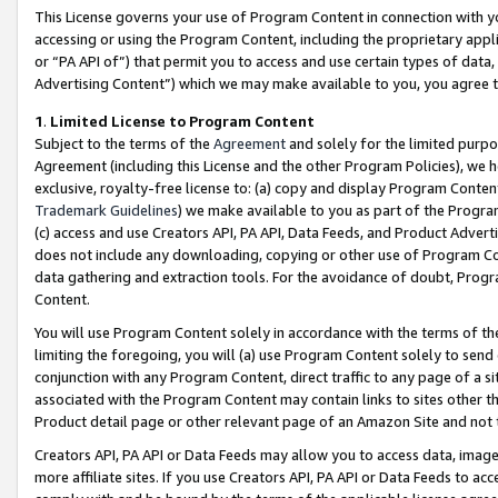
This License governs your use of Program Content in connection with yo
accessing or using the Program Content, including the proprietary appli
or “PA API of”) that permit you to access and use certain types of data
Advertising Content”) which we may make available to you, you agree t
1
.
Limited License to Program Content
Subject to the terms of the
Agreement
and solely for the limited purpo
Agreement (including this License and the other Program Policies), we 
exclusive, royalty-free license to: (a) copy and display Program Conten
Trademark Guidelines
) we make available to you as part of the Progra
(c) access and use Creators API, PA API, Data Feeds, and Product Adverti
does not include any downloading, copying or other use of Program Conte
data gathering and extraction tools. For the avoidance of doubt, Progr
Content.
You will use Program Content solely in accordance with the terms of t
limiting the foregoing, you will (a) use Program Content solely to send
conjunction with any Program Content, direct traffic to any page of a si
associated with the Program Content may contain links to sites other t
Product detail page or other relevant page of an Amazon Site and not 
Creators API, PA API or Data Feeds may allow you to access data, image
more affiliate sites. If you use Creators API, PA API or Data Feeds to ac