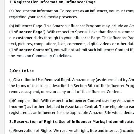
1. Registration Information; Influencer Page
(a) Registration Information. To register as an Influencer, you must co
regarding your social media presences.
(b) Influencer Page. This Amazon Influencer Program may include an A
(“
Influencer Page
”). With respect to Special Links that direct custom
our customer clicks through to your Influencer Page. The Influencer Pag
text, pictures, compilations, lists, comments, digital videos or other
(“
Influencer Content
”), you will not submit such Influencer Content if
the
Amazon Community Guidelines
.
2.Onsite Use
(a)Discretion in Use; Removal Right. Amazon may (as determined by Amazo
the terms of the license described in Section 3(b) of the Influencer Prog
remove, suspend, or restore any or all of the Influencer Content.
(b)Compensation. With respect to Influencer Content used by Amazon wi
Income
”) as further detailed in Associates Central. To be eligible t
registered as an Influencer for the applicable Amazon Site with a dedic
3. Reservation of Rights; Use of Influencer Marks; Indemnificati
(a)Reservation of Rights. We reserve all right, title and interest (includ