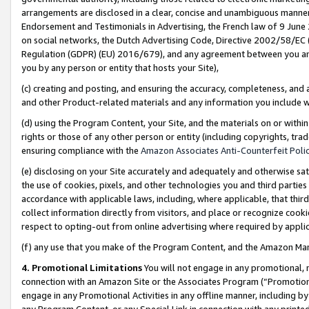
arrangements are disclosed in a clear, concise and unambiguous manner 
Endorsement and Testimonials in Advertising, the French law of 9 June
on social networks, the Dutch Advertising Code, Directive 2002/58/EC 
Regulation (GDPR) (EU) 2016/679), and any agreement between you and 
you by any person or entity that hosts your Site),
(c) creating and posting, and ensuring the accuracy, completeness, and 
and other Product-related materials and any information you include wit
(d) using the Program Content, your Site, and the materials on or within
rights or those of any other person or entity (including copyrights, trad
ensuring compliance with the
Amazon Associates Anti-Counterfeit Polic
(e) disclosing on your Site accurately and adequately and otherwise sat
the use of cookies, pixels, and other technologies you and third parties
accordance with applicable laws, including, where applicable, that thir
collect information directly from visitors, and place or recognize cooki
respect to opting-out from online advertising where required by appli
(f) any use that you make of the Program Content, and the Amazon Mar
4. Promotional Limitations
You will not engage in any promotional, ma
connection with an Amazon Site or the Associates Program (“Promotional
engage in any Promotional Activities in any offline manner, including by
any Program Content, or any Special Link in connection with any printed 