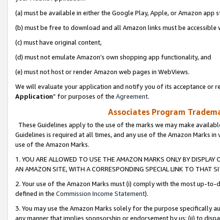
(a) must be available in either the Google Play, Apple, or Amazon app s
(b) must be free to download and all Amazon links must be accessible 
(c) must have original content,
(d) must not emulate Amazon’s own shopping app functionality, and
(e) must not host or render Amazon web pages in WebViews.
We will evaluate your application and notify you of its acceptance or re
Application
” for purposes of the
Agreement
.
Associates Program Trademar
These Guidelines apply to the use of the marks we may make available
Guidelines is required at all times, and any use of the Amazon Marks in 
use of the Amazon Marks.
1. YOU ARE ALLOWED TO USE THE AMAZON MARKS ONLY BY DISPLAY 
AN AMAZON SITE, WITH A CORRESPONDING SPECIAL LINK TO THAT SI
2. Your use of the Amazon Marks must (i) comply with the most up-to-da
defined in the
Commission Income Statement
).
3. You may use the Amazon Marks solely for the purpose specifically a
any manner that implies sponsorship or endorsement by us; (ii) to disparag