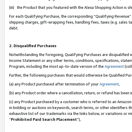
(iii) the Product that you featured with the Alexa Shopping Action is 
For each Qualifying Purchase, the corresponding “Qualifying Revenue” i
shipping charges, gift-wrapping fees, handling fees, taxes (e.g. sales ta
debt.
2. Disqualified Purchases
Notwithstanding the foregoing, Qualifying Purchases are disqualified w
Income Statement or any other terms, conditions, specifications, statem
Program, including the most up-to-date version of the
Agreement
(coll
Further, the following purchases that would otherwise be Qualified Pu
(a) any Product purchased after termination of your
Agreement
,
(b) any Product order where a cancellation, return, or refund has been i
(c) any Product purchased by a customer who is referred to an Amazon 
in bidding or auctions on keywords, search terms, or other identifiers 
exhaustive list of our trademarks via the links below, or variations or 
“
Prohibited Paid Search Placement
”),