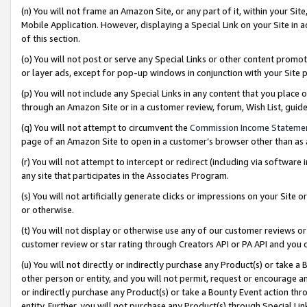
(n) You will not frame an Amazon Site, or any part of it, within your Sit
Mobile Application. However, displaying a Special Link on your Site in a
of this section.
(o) You will not post or serve any Special Links or other content prom
or layer ads, except for pop-up windows in conjunction with your Site 
(p) You will not include any Special Links in any content that you place
through an Amazon Site or in a customer review, forum, Wish List, gui
(q) You will not attempt to circumvent the
Commission Income Stateme
page of an Amazon Site to open in a customer’s browser other than as a 
(r) You will not attempt to intercept or redirect (including via softwar
any site that participates in the Associates Program.
(s) You will not artificially generate clicks or impressions on your Si
or otherwise.
(t) You will not display or otherwise use any of our customer reviews or 
customer review or star rating through Creators API or PA API and you 
(u) You will not directly or indirectly purchase any Product(s) or take a
other person or entity, and you will not permit, request or encourage an
or indirectly purchase any Product(s) or take a Bounty Event action thro
entity. Further, you will not purchase any Product(s) through Special Li