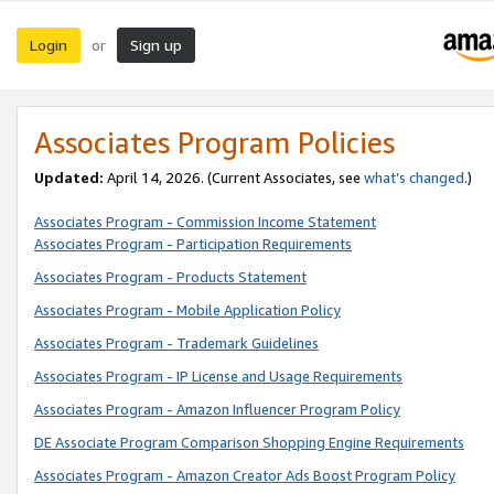
Login
Sign up
or
Associates Program Policies
Updated:
April 14, 2026. (Current Associates, see
what’s changed
.)
Associates Program - Commission Income Statement
Associates Program - Participation Requirements
Associates Program - Products Statement
Associates Program - Mobile Application Policy
Associates Program - Trademark Guidelines
Associates Program - IP License and Usage Requirements
Associates Program - Amazon Influencer Program Policy
DE Associate Program Comparison Shopping Engine Requirements
Associates Program - Amazon Creator Ads Boost Program Policy