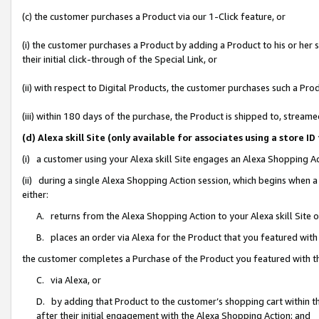
(c) the customer purchases a Product via our 1-Click feature, or
(i) the customer purchases a Product by adding a Product to his or her
their initial click-through of the Special Link, or
(ii) with respect to Digital Products, the customer purchases such a P
(iii) within 180 days of the purchase, the Product is shipped to, stre
(d) Alexa skill Site (only available for associates using a stor
(i) a customer using your Alexa skill Site engages an Alexa Shopping A
(ii) during a single Alexa Shopping Action session, which begins when
either:
A. returns from the Alexa Shopping Action to your Alexa skill Site 
B. places an order via Alexa for the Product that you featured with
the customer completes a Purchase of the Product you featured with t
C. via Alexa, or
D. by adding that Product to the customer’s shopping cart within th
after their initial engagement with the Alexa Shopping Action; and