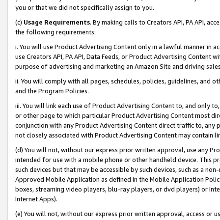
you or that we did not specifically assign to you.
(c)
Usage Requirements
. By making calls to Creators API, PA API, ac
the following requirements:
i. You will use Product Advertising Content only in a lawful manner in a
use Creators API, PA API, Data Feeds, or Product Advertising Content wit
purpose of advertising and marketing an Amazon Site and driving sales
ii. You will comply with all pages, schedules, policies, guidelines, and o
and the Program Policies.
iii. You will link each use of Product Advertising Content to, and only 
or other page to which particular Product Advertising Content most direc
conjunction with any Product Advertising Content direct traffic to, any 
not closely associated with Product Advertising Content may contain lin
(d) You will not, without our express prior written approval, use any Pr
intended for use with a mobile phone or other handheld device. This proh
such devices but that may be accessible by such devices, such as a non-
Approved Mobile Application as defined in the Mobile Application Policy; 
boxes, streaming video players, blu-ray players, or dvd players) or Inte
Internet Apps).
(e) You will not, without our express prior written approval, access or 