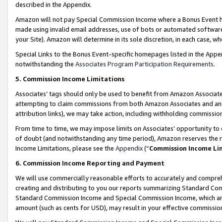
described in the Appendix.
Amazon will not pay Special Commission Income where a Bonus Event has
made using invalid email addresses, use of bots or automated software,
your Site). Amazon will determine in its sole discretion, in each case, w
Special Links to the Bonus Event-specific homepages listed in the Appe
notwithstanding the
Associates Program Participation Requirements
.
5. Commission Income Limitations
Associates’ tags should only be used to benefit from Amazon Associates
attempting to claim commissions from both Amazon Associates and ano
attribution links), we may take action, including withholding commissio
From time to time, we may impose limits on Associates’ opportunity t
of doubt (and notwithstanding any time period), Amazon reserves the ri
Income Limitations, please see the
Appendix
(“
Commission Income Li
6. Commission Income Reporting and Payment
We will use commercially reasonable efforts to accurately and comprehe
creating and distributing to you our reports summarizing Standard C
Standard Commission Income and Special Commission Income, which are 
amount (such as cents for USD), may result in your effective commission 