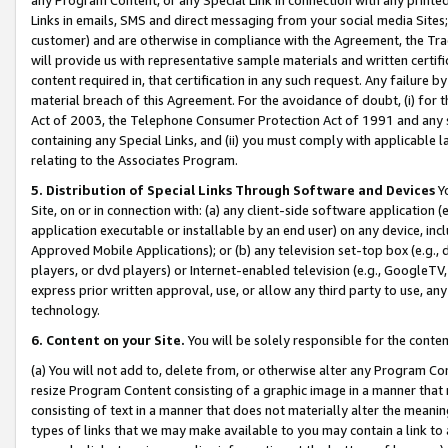
Links in emails, SMS and direct messaging from your social media Sites; 
customer) and are otherwise in compliance with the Agreement, the Tr
will provide us with representative sample materials and written certif
content required in, that certification in any such request. Any failure b
material breach of this Agreement. For the avoidance of doubt, (i) for
Act of 2003, the Telephone Consumer Protection Act of 1991 and any si
containing any Special Links, and (ii) you must comply with applicable
relating to the Associates Program.
5. Distribution of Special Links Through Software and Devices
Yo
Site, on or in connection with: (a) any client-side software application 
application executable or installable by an end user) on any device, in
Approved Mobile Applications); or (b) any television set-top box (e.g., 
players, or dvd players) or Internet-enabled television (e.g., GoogleTV, 
express prior written approval, use, or allow any third party to use, 
technology.
6. Content on your Site.
You will be solely responsible for the conten
(a) You will not add to, delete from, or otherwise alter any Program Co
resize Program Content consisting of a graphic image in a manner that
consisting of text in a manner that does not materially alter the meanin
types of links that we may make available to you may contain a link to 