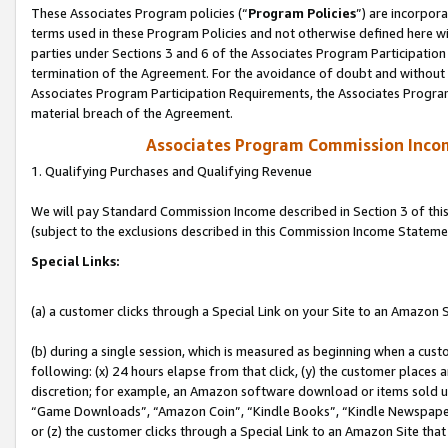
These Associates Program policies (“
Program Policies
”) are incorpor
terms used in these Program Policies and not otherwise defined here wil
parties under Sections 3 and 6 of the Associates Program Participation
termination of the Agreement. For the avoidance of doubt and without l
Associates Program Participation Requirements, the Associates Program
material breach of the Agreement.
Associates Program Commission Inco
1. Qualifying Purchases and Qualifying Revenue
We will pay Standard Commission Income described in Section 3 of thi
(subject to the exclusions described in this Commission Income Stateme
Special Links:
(a) a customer clicks through a Special Link on your Site to an Amazon S
(b) during a single session, which is measured as beginning when a custo
following: (x) 24 hours elapse from that click, (y) the customer places 
discretion; for example, an Amazon software download or items sold 
“Game Downloads”, “Amazon Coin”, “Kindle Books”, “Kindle Newspapers”
or (z) the customer clicks through a Special Link to an Amazon Site that