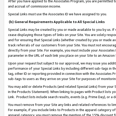
After you have applied to the Associates Program, you are permitted to 
and accrual of commission income.
Special Links must use the Associates ID we have assigned to you.
(b) General Requirements Applicable to All Special Links
Special Links may be created by you or made available to you by us. If 
cease displaying those types of links on your Site. You are solely respo
and for ensuring that Special Links (whether created by you or made av
track referrals of our customers from your Site. You must not encoura
directly from your Site. For example, you must include your Associates
parameter in the URL of each link you place on your Site to an Amazon 
Upon your request but subject to our approval, we may issue you addit
performance of your Special Links by including different sub-tags in t
tag, other ID or reporting provided in connection with the Associates Pr
sub-tags to users as they arrive on your Site for purposes of monitorin
You may add or delete Products (and related Special Links) from your Si
in the Products Statement). When linking to pages with Product lists you
Link. Product lists include search results, events (e.g. Prime Day), or 
You must remove from your Site any links and related references to li
For example, if you include links to Products in the apparel category 
apparel category, you must remove the mention of the 15% discount f