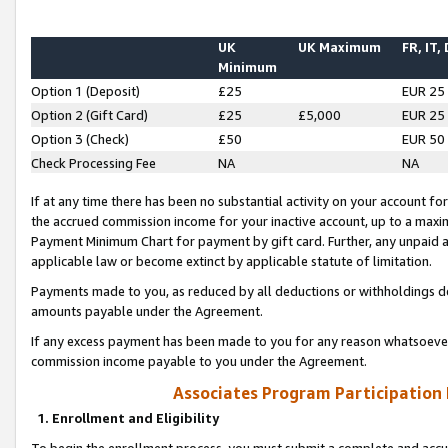
UK
UK Maximum
FR, IT,
Minimum
Option 1 (Deposit)
£25
EUR 25
Option 2 (Gift Card)
£25
£5,000
EUR 25
Option 3 (Check)
£50
EUR 50
Check Processing Fee
NA
NA
If at any time there has been no substantial activity on your account for 
the accrued commission income for your inactive account, up to a max
Payment Minimum Chart for payment by gift card. Further, any unpaid 
applicable law or become extinct by applicable statute of limitation.
Payments made to you, as reduced by all deductions or withholdings de
amounts payable under the Agreement.
If any excess payment has been made to you for any reason whatsoever,
commission income payable to you under the Agreement.
Associates Program Participation
1. Enrollment and Eligibility
To begin the enrollment process, you must submit a complete and accur