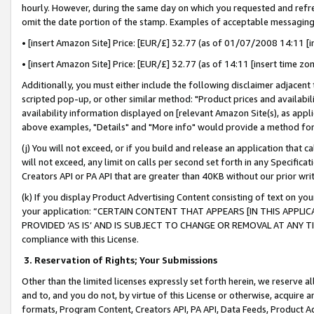
hourly. However, during the same day on which you requested and refre
omit the date portion of the stamp. Examples of acceptable messaging
• [insert Amazon Site] Price: [EUR/£] 32.77 (as of 01/07/2008 14:11 [in
• [insert Amazon Site] Price: [EUR/£] 32.77 (as of 14:11 [insert time zo
Additionally, you must either include the following disclaimer adjacent t
scripted pop-up, or other similar method: "Product prices and availabil
availability information displayed on [relevant Amazon Site(s), as appli
above examples, "Details" and "More info" would provide a method for 
(j) You will not exceed, or if you build and release an application that c
will not exceed, any limit on calls per second set forth in any Specifica
Creators API or PA API that are greater than 40KB without our prior wr
(k) If you display Product Advertising Content consisting of text on your
your application: “CERTAIN CONTENT THAT APPEARS [IN THIS APPLIC
PROVIDED ‘AS IS’ AND IS SUBJECT TO CHANGE OR REMOVAL AT ANY TIME.”
compliance with this License.
3.
Reservation of Rights; Your Submissions
Other than the limited licenses expressly set forth herein, we reserve all 
and to, and you do not, by virtue of this License or otherwise, acquire an
formats, Program Content, Creators API, PA API, Data Feeds, Product 