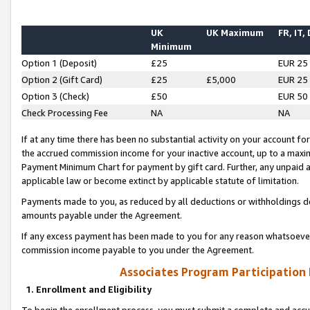
UK
UK Maximum
FR, IT,
Minimum
Option 1 (Deposit)
£25
EUR 25
Option 2 (Gift Card)
£25
£5,000
EUR 25
Option 3 (Check)
£50
EUR 50
Check Processing Fee
NA
NA
If at any time there has been no substantial activity on your account for 
the accrued commission income for your inactive account, up to a max
Payment Minimum Chart for payment by gift card. Further, any unpaid 
applicable law or become extinct by applicable statute of limitation.
Payments made to you, as reduced by all deductions or withholdings de
amounts payable under the Agreement.
If any excess payment has been made to you for any reason whatsoever,
commission income payable to you under the Agreement.
Associates Program Participation
1. Enrollment and Eligibility
To begin the enrollment process, you must submit a complete and accur