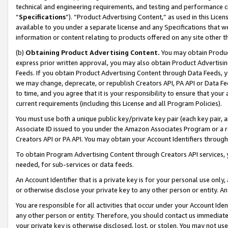
technical and engineering requirements, and testing and performance cri
“
Specifications
”). “Product Advertising Content,” as used in this Lic
available to you under a separate license and any Specifications that we
information or content relating to products offered on any site other 
(b)
Obtaining Product Advertising Content.
You may obtain Product
express prior written approval, you may also obtain Product Advertisi
Feeds. If you obtain Product Advertising Content through Data Feeds, yo
we may change, deprecate, or republish Creators API, PA API or Data Fee
to time, and you agree that it is your responsibility to ensure that your
current requirements (including this License and all Program Policies).
You must use both a unique public key/private key pair (each key pair, a
Associate ID issued to you under the Amazon Associates Program or a r
Creators API or PA API. You may obtain your Account Identifiers through
To obtain Program Advertising Content through Creators API services, y
needed, for sub-services or data feeds.
An Account Identifier that is a private key is for your personal use only,
or otherwise disclose your private key to any other person or entity. An A
You are responsible for all activities that occur under your Account Ide
any other person or entity. Therefore, you should contact us immediate
your private key is otherwise disclosed, lost, or stolen. You may not u