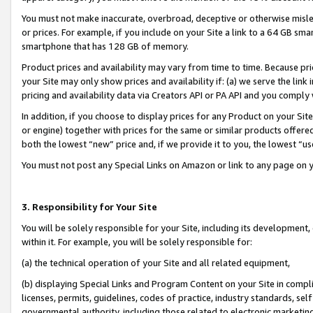
You must not make inaccurate, overbroad, deceptive or otherwise misle
or prices. For example, if you include on your Site a link to a 64 GB sm
smartphone that has 128 GB of memory.
Product prices and availability may vary from time to time. Because pri
your Site may only show prices and availability if: (a) we serve the link 
pricing and availability data via Creators API or PA API and you comply
In addition, if you choose to display prices for any Product on your Si
or engine) together with prices for the same or similar products offer
both the lowest “new” price and, if we provide it to you, the lowest “u
You must not post any Special Links on Amazon or link to any page on 
3. Responsibility for Your Site
You will be solely responsible for your Site, including its development
within it. For example, you will be solely responsible for:
(a) the technical operation of your Site and all related equipment,
(b) displaying Special Links and Program Content on your Site in compl
licenses, permits, guidelines, codes of practice, industry standards, se
governmental authority, including those related to electronic marketin