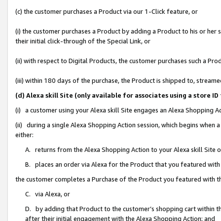
(c) the customer purchases a Product via our 1-Click feature, or
(i) the customer purchases a Product by adding a Product to his or her
their initial click-through of the Special Link, or
(ii) with respect to Digital Products, the customer purchases such a P
(iii) within 180 days of the purchase, the Product is shipped to, stre
(d) Alexa skill Site (only available for associates using a stor
(i) a customer using your Alexa skill Site engages an Alexa Shopping A
(ii) during a single Alexa Shopping Action session, which begins when
either:
A. returns from the Alexa Shopping Action to your Alexa skill Site 
B. places an order via Alexa for the Product that you featured with
the customer completes a Purchase of the Product you featured with t
C. via Alexa, or
D. by adding that Product to the customer’s shopping cart within th
after their initial engagement with the Alexa Shopping Action; and