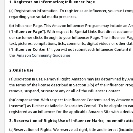
1. Registration Information; Influencer Page
(a) Registration Information. To register as an Influencer, you must co
regarding your social media presences.
(b) Influencer Page. This Amazon Influencer Program may include an A
(“
Influencer Page
”). With respect to Special Links that direct custom
our customer clicks through to your Influencer Page. The Influencer Pag
text, pictures, compilations, lists, comments, digital videos or other
(“
Influencer Content
”), you will not submit such Influencer Content if
the
Amazon Community Guidelines
.
2.Onsite Use
(a)Discretion in Use; Removal Right. Amazon may (as determined by Amazo
the terms of the license described in Section 3(b) of the Influencer Prog
remove, suspend, or restore any or all of the Influencer Content.
(b)Compensation. With respect to Influencer Content used by Amazon wi
Income
”) as further detailed in Associates Central. To be eligible t
registered as an Influencer for the applicable Amazon Site with a dedic
3. Reservation of Rights; Use of Influencer Marks; Indemnificati
(a)Reservation of Rights. We reserve all right, title and interest (includ