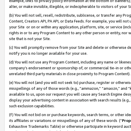
example, links to privacy policy information at the bottom of banners);
alter, or make invisible, illegible, or indecipherable to visitors of your 
(b) You will not sell, resell, redistribute, sublicense, or transfer any 
Content, Creators API, PA API, or Data Feeds. For example, you will not 
your Site or on or within any application, platform, site, or service (in
rights in or to any Program Content to any other person or entity, nor wi
site that is not your Site.
(c) You will promptly remove from your Site and delete or otherwise d
notify you is no longer available for your use.
(d) You will not use any Program Content, including any name or likene
company’s endorsement or sponsorship of, or commercial tie-in or other 
unrelated third party materials in close proximity to Program Content)
(e) You will not (and you will not seek to) purchase, register or otherw
misspellings of any of those words (e.g., “ammazon,” “amaozn,” and “kin
available to us, upon our request you will cause any Search Engine de
display your advertising content in association with search results (e.
such exclusion capabilities.
(f) You will not bid on or purchase keywords, search terms, or other id
its affiliates or variations or misspellings of any of these words (“
Prop
Exhaustive Trademarks Table) or otherwise participate in keyword aucti