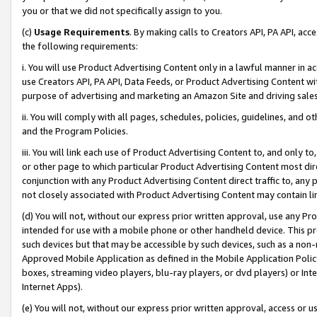
you or that we did not specifically assign to you.
(c)
Usage Requirements
. By making calls to Creators API, PA API, ac
the following requirements:
i. You will use Product Advertising Content only in a lawful manner in a
use Creators API, PA API, Data Feeds, or Product Advertising Content wit
purpose of advertising and marketing an Amazon Site and driving sales
ii. You will comply with all pages, schedules, policies, guidelines, and o
and the Program Policies.
iii. You will link each use of Product Advertising Content to, and only 
or other page to which particular Product Advertising Content most direc
conjunction with any Product Advertising Content direct traffic to, any 
not closely associated with Product Advertising Content may contain lin
(d) You will not, without our express prior written approval, use any Pr
intended for use with a mobile phone or other handheld device. This proh
such devices but that may be accessible by such devices, such as a non-
Approved Mobile Application as defined in the Mobile Application Policy; 
boxes, streaming video players, blu-ray players, or dvd players) or Inte
Internet Apps).
(e) You will not, without our express prior written approval, access or 