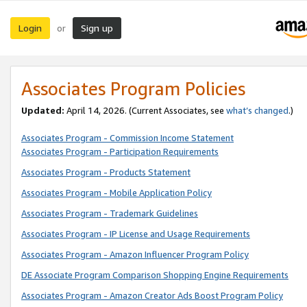
Login
Sign up
or
Associates Program Policies
Updated:
April 14, 2026. (Current Associates, see
what’s changed
.)
Associates Program - Commission Income Statement
Associates Program - Participation Requirements
Associates Program - Products Statement
Associates Program - Mobile Application Policy
Associates Program - Trademark Guidelines
Associates Program - IP License and Usage Requirements
Associates Program - Amazon Influencer Program Policy
DE Associate Program Comparison Shopping Engine Requirements
Associates Program - Amazon Creator Ads Boost Program Policy