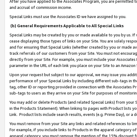
After you have applied to the Associates Program, you are permitted to 
and accrual of commission income.
Special Links must use the Associates ID we have assigned to you.
(b) General Requirements Applicable to All Special Links
Special Links may be created by you or made available to you by us. If 
cease displaying those types of links on your Site. You are solely respo
and for ensuring that Special Links (whether created by you or made av
track referrals of our customers from your Site. You must not encoura
directly from your Site. For example, you must include your Associates
parameter in the URL of each link you place on your Site to an Amazon 
Upon your request but subject to our approval, we may issue you addit
performance of your Special Links by including different sub-tags in t
tag, other ID or reporting provided in connection with the Associates Pr
sub-tags to users as they arrive on your Site for purposes of monitorin
You may add or delete Products (and related Special Links) from your Si
in the Products Statement). When linking to pages with Product lists you
Link. Product lists include search results, events (e.g. Prime Day), or 
You must remove from your Site any links and related references to li
For example, if you include links to Products in the apparel category 
apparel category, you must remove the mention of the 15% discount f