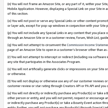
(n) You will not frame an Amazon Site, or any part of it, within your Sit
Mobile Application. However, displaying a Special Link on your Site in a
of this section.
(o) You will not post or serve any Special Links or other content prom
or layer ads, except for pop-up windows in conjunction with your Site 
(p) You will not include any Special Links in any content that you place
through an Amazon Site or in a customer review, forum, Wish List, gui
(q) You will not attempt to circumvent the
Commission Income Stateme
page of an Amazon Site to open in a customer’s browser other than as a 
(r) You will not attempt to intercept or redirect (including via softwar
any site that participates in the Associates Program.
(s) You will not artificially generate clicks or impressions on your Si
or otherwise.
(t) You will not display or otherwise use any of our customer reviews or 
customer review or star rating through Creators API or PA API and you 
(u) You will not directly or indirectly purchase any Product(s) or take a
other person or entity, and you will not permit, request or encourage an
or indirectly purchase any Product(s) or take a Bounty Event action thro
entity. Further, you will not purchase any Product(s) through Special Li