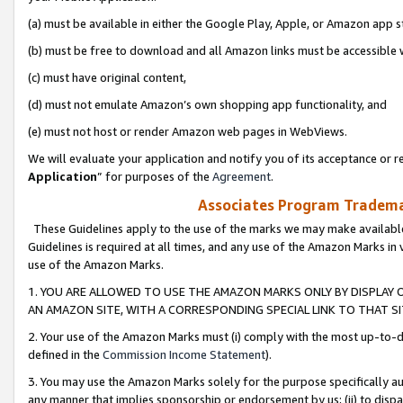
(a) must be available in either the Google Play, Apple, or Amazon app s
(b) must be free to download and all Amazon links must be accessible 
(c) must have original content,
(d) must not emulate Amazon’s own shopping app functionality, and
(e) must not host or render Amazon web pages in WebViews.
We will evaluate your application and notify you of its acceptance or re
Application
” for purposes of the
Agreement
.
Associates Program Trademar
These Guidelines apply to the use of the marks we may make available
Guidelines is required at all times, and any use of the Amazon Marks in 
use of the Amazon Marks.
1. YOU ARE ALLOWED TO USE THE AMAZON MARKS ONLY BY DISPLAY 
AN AMAZON SITE, WITH A CORRESPONDING SPECIAL LINK TO THAT SI
2. Your use of the Amazon Marks must (i) comply with the most up-to-da
defined in the
Commission Income Statement
).
3. You may use the Amazon Marks solely for the purpose specifically a
any manner that implies sponsorship or endorsement by us; (ii) to disparag