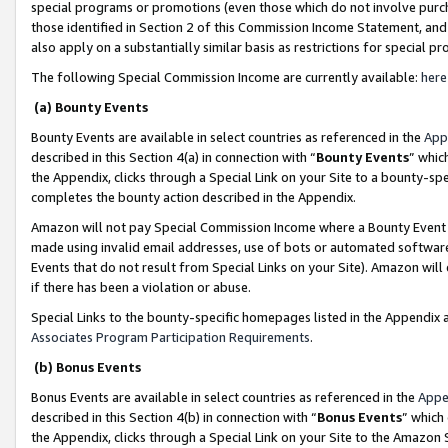
special programs or promotions (even those which do not involve purcha
those identified in Section 2 of this Commission Income Statement, an
also apply on a substantially similar basis as restrictions for special 
The following Special Commission Income are currently available:
here
(a) Bounty Events
Bounty Events are available in select countries as referenced in the
App
described in this Section 4(a) in connection with “
Bounty Events
” whic
the Appendix, clicks through a Special Link on your Site to a bounty-s
completes the bounty action described in the Appendix.
Amazon will not pay Special Commission Income where a Bounty Event ha
made using invalid email addresses, use of bots or automated software
Events that do not result from Special Links on your Site). Amazon will 
if there has been a violation or abuse.
Special Links to the bounty-specific homepages listed in the Appendix 
Associates Program Participation Requirements
.
(b) Bonus Events
Bonus Events are available in select countries as referenced in the
Appe
described in this Section 4(b) in connection with “
Bonus Events
” which
the Appendix, clicks through a Special Link on your Site to the Amazon 