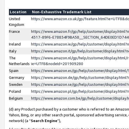
Location
Non-Exhaustive Trademark List
United
https://www.amazon.co.uk/gp/feature.html?ie=UTF8&
Kingdom
France
https://www.amazon.fr/gp/help/customer/display.ht
4317-89F6-E78834F9BA58__SECTION_64DE0ED1D74
Ireland
https://www.amazon.ie/gp/help/customer/display.ht
Italy
https://www.amazon.it/gp/help/customer/display.html
The
https://www.amazon.nl/gp/help/customer/display.html/
Netherlands
ie=UTF8&nodeId=201909280
Spain
https://www.amazon.es/gp/help/customer/display.htm
Germany
https://www.amazon.de/gp/help/customer/display.htm
Sweden
https://www.amazon.se/gp/help/customer/display.htm
Poland
https://www.amazon.pl/gp/help/customer/display.htm
Belgium
https://www.amazon.com.be/gp/help/customer/displa
(d) any Product purchased by a customer who is referred to an Amazon S
Yahoo, Bing, or any other search portal, sponsored advertising service, o
network) (a “
Search Engine
”),