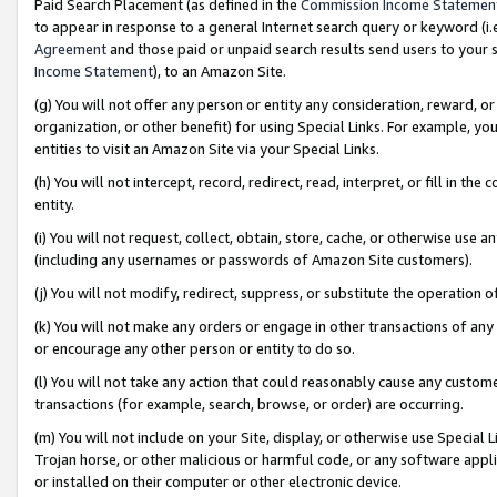
Paid Search Placement (as defined in the
Commission Income Statemen
to appear in response to a general Internet search query or keyword (i.e.
Agreement
and those paid or unpaid search results send users to your sit
Income Statement
), to an Amazon Site.
(g) You will not offer any person or entity any consideration, reward, or
organization, or other benefit) for using Special Links. For example, 
entities to visit an Amazon Site via your Special Links.
(h) You will not intercept, record, redirect, read, interpret, or fill in 
entity.
(i) You will not request, collect, obtain, store, cache, or otherwise us
(including any usernames or passwords of Amazon Site customers).
(j) You will not modify, redirect, suppress, or substitute the operation 
(k) You will not make any orders or engage in other transactions of any 
or encourage any other person or entity to do so.
(l) You will not take any action that could reasonably cause any custome
transactions (for example, search, browse, or order) are occurring.
(m) You will not include on your Site, display, or otherwise use Specia
Trojan horse, or other malicious or harmful code, or any software app
or installed on their computer or other electronic device.