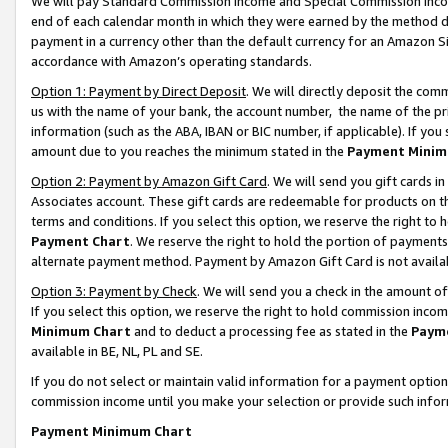
We will pay Standard Commission Income and Special Commission Incom
end of each calendar month in which they were earned by the method de
payment in a currency other than the default currency for an Amazon Sit
accordance with Amazon’s operating standards.
Option 1: Payment by Direct Deposit
. We will directly deposit the co
us with the name of your bank, the account number, the name of the pr
information (such as the ABA, IBAN or BIC number, if applicable). If you 
amount due to you reaches the minimum stated in the
Payment Minim
Option 2: Payment by Amazon Gift Card
. We will send you gift cards 
Associates account. These gift cards are redeemable for products on t
terms and conditions. If you select this option, we reserve the right t
Payment Chart
. We reserve the right to hold the portion of payment
alternate payment method. Payment by Amazon Gift Card is not available
Option 3: Payment by Check
. We will send you a check in the amount o
If you select this option, we reserve the right to hold commission inco
Minimum Chart
and to deduct a processing fee as stated in the
Paym
available in BE, NL, PL and SE.
If you do not select or maintain valid information for a payment opti
commission income until you make your selection or provide such info
Payment Minimum Chart