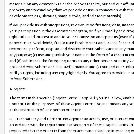
materials on any Amazon Site or the Associates Site, our and our affili
property and technology that we provide or use in connection with the
development kits, libraries, sample code, and related materials).
If you provide us with suggestions, reviews, modifications, data, image
your participation in the Associates Program, or if you modify any Prog
right, title, and interest in and to Your Submission and grant us (even 
nonexclusive, worldwide, freely transferable right and license for the du
reproduce, perform, display, and distribute Your Submission in any man
any purpose; (c) use and publish your name in the form of a credit in c
and (d) sublicense the foregoing rights to any other person or entity. A
obtained Your Submission in a lawful manner and (z) our and our sublice
entity’s rights, including any copyright rights. You agree to provide us
to Your Submission.
4. Agents
The terms in this section (“Agent Terms”) apply if you use, allow, enab
Content. For the purposes of these Agent Terms, "Agent” means any so
at the instruction of, any person or entity.
(a) Transparency and Consent. No Agent may access, use, or interact with 
accordance with the requirements in section 3 of these Agent Terms. In
requested that the Agent refrain from accessing, using, or interacting