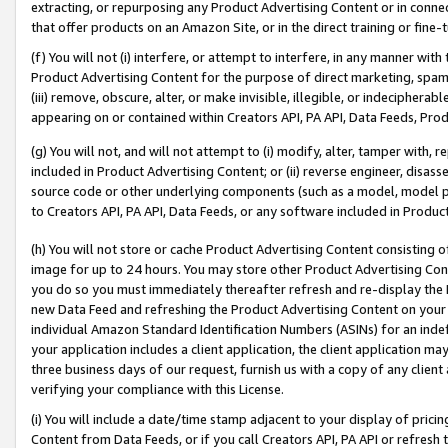
extracting, or repurposing any Product Advertising Content or in connec
that offer products on an Amazon Site, or in the direct training or fin
(f) You will not (i) interfere, or attempt to interfere, in any manner wit
Product Advertising Content for the purpose of direct marketing, spammi
(iii) remove, obscure, alter, or make invisible, illegible, or indecipherab
appearing on or contained within Creators API, PA API, Data Feeds, Prod
(g) You will not, and will not attempt to (i) modify, alter, tamper with,
included in Product Advertising Content; or (ii) reverse engineer, disa
source code or other underlying components (such as a model, model pa
to Creators API, PA API, Data Feeds, or any software included in Produc
(h) You will not store or cache Product Advertising Content consisting 
image for up to 24 hours. You may store other Product Advertising Cont
you do so you must immediately thereafter refresh and re-display the P
new Data Feed and refreshing the Product Advertising Content on your 
individual Amazon Standard Identification Numbers (ASINs) for an indefi
your application includes a client application, the client application m
three business days of our request, furnish us with a copy of any clien
verifying your compliance with this License.
(i) You will include a date/time stamp adjacent to your display of prici
Content from Data Feeds, or if you call Creators API, PA API or refresh