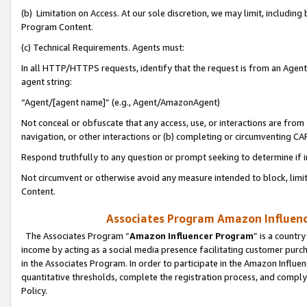
(b) Limitation on Access. At our sole discretion, we may limit, includin
Program Content.
(c) Technical Requirements. Agents must:
In all HTTP/HTTPS requests, identify that the request is from an Agent 
agent string:
“Agent/[agent name]” (e.g., Agent/AmazonAgent)
Not conceal or obfuscate that any access, use, or interactions are fro
navigation, or other interactions or (b) completing or circumventing 
Respond truthfully to any question or prompt seeking to determine if 
Not circumvent or otherwise avoid any measure intended to block, limit
Content.
Associates Program Amazon Influence
The Associates Program “
Amazon Influencer Program
” is a countr
income by acting as a social media presence facilitating customer purc
in the Associates Program. In order to participate in the Amazon Influen
quantitative thresholds, complete the registration process, and comply
Policy.