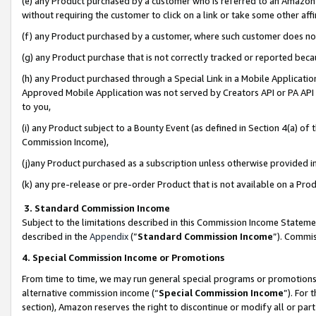
(e) any Product purchased by a customer who is referred to an Amazon Si
without requiring the customer to click on a link or take some other affi
(f) any Product purchased by a customer, where such customer does no
(g) any Product purchase that is not correctly tracked or reported bec
(h) any Product purchased through a Special Link in a Mobile Applicatio
Approved Mobile Application was not served by Creators API or PA API (
to you,
(i) any Product subject to a Bounty Event (as defined in Section 4(a) o
Commission Income),
(j)any Product purchased as a subscription unless otherwise provided 
(k) any pre-release or pre-order Product that is not available on a Prod
3. Standard Commission Income
Subject to the limitations described in this Commission Income Statem
described in the
Appendix
(”
Standard Commission Income
”). Commis
4. Special Commission Income or Promotions
From time to time, we may run general special programs or promotions 
alternative commission income (“
Special Commission Income
”). For
section), Amazon reserves the right to discontinue or modify all or par