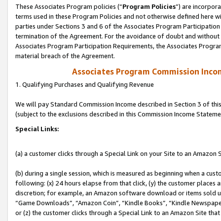
These Associates Program policies (“
Program Policies
”) are incorpor
terms used in these Program Policies and not otherwise defined here wil
parties under Sections 3 and 6 of the Associates Program Participation
termination of the Agreement. For the avoidance of doubt and without l
Associates Program Participation Requirements, the Associates Program
material breach of the Agreement.
Associates Program Commission Inco
1. Qualifying Purchases and Qualifying Revenue
We will pay Standard Commission Income described in Section 3 of thi
(subject to the exclusions described in this Commission Income Stateme
Special Links:
(a) a customer clicks through a Special Link on your Site to an Amazon S
(b) during a single session, which is measured as beginning when a custo
following: (x) 24 hours elapse from that click, (y) the customer places 
discretion; for example, an Amazon software download or items sold 
“Game Downloads”, “Amazon Coin”, “Kindle Books”, “Kindle Newspapers”
or (z) the customer clicks through a Special Link to an Amazon Site that