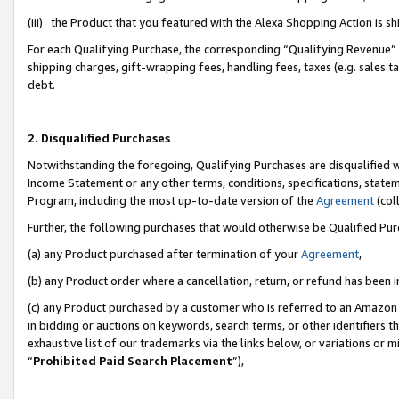
(iii) the Product that you featured with the Alexa Shopping Action is 
For each Qualifying Purchase, the corresponding “Qualifying Revenue” i
shipping charges, gift-wrapping fees, handling fees, taxes (e.g. sales ta
debt.
2. Disqualified Purchases
Notwithstanding the foregoing, Qualifying Purchases are disqualified w
Income Statement or any other terms, conditions, specifications, statem
Program, including the most up-to-date version of the
Agreement
(coll
Further, the following purchases that would otherwise be Qualified Pu
(a) any Product purchased after termination of your
Agreement
,
(b) any Product order where a cancellation, return, or refund has been i
(c) any Product purchased by a customer who is referred to an Amazon 
in bidding or auctions on keywords, search terms, or other identifiers 
exhaustive list of our trademarks via the links below, or variations or 
“
Prohibited Paid Search Placement
”),