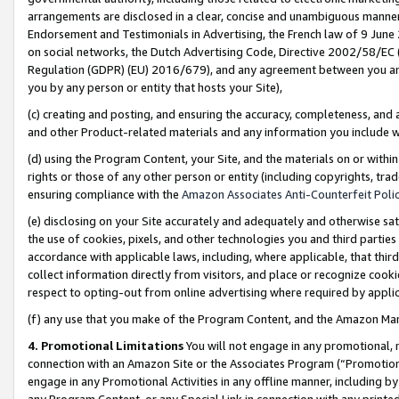
arrangements are disclosed in a clear, concise and unambiguous manner 
Endorsement and Testimonials in Advertising, the French law of 9 June
on social networks, the Dutch Advertising Code, Directive 2002/58/EC 
Regulation (GDPR) (EU) 2016/679), and any agreement between you and 
you by any person or entity that hosts your Site),
(c) creating and posting, and ensuring the accuracy, completeness, and 
and other Product-related materials and any information you include wit
(d) using the Program Content, your Site, and the materials on or within
rights or those of any other person or entity (including copyrights, trad
ensuring compliance with the
Amazon Associates Anti-Counterfeit Polic
(e) disclosing on your Site accurately and adequately and otherwise sat
the use of cookies, pixels, and other technologies you and third parties
accordance with applicable laws, including, where applicable, that thir
collect information directly from visitors, and place or recognize cooki
respect to opting-out from online advertising where required by appli
(f) any use that you make of the Program Content, and the Amazon Mar
4. Promotional Limitations
You will not engage in any promotional, ma
connection with an Amazon Site or the Associates Program (“Promotional
engage in any Promotional Activities in any offline manner, including by
any Program Content, or any Special Link in connection with any printed 