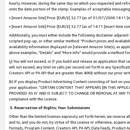
hourly. However, during the same day on which you requested and refre
omit the date portion of the stamp. Examples of acceptable messaging
• [insert Amazon Site] Price: [EUR/£] 32.77 (as of 01/07/2008 14:11 [in
• [insert Amazon Site] Price: [EUR/£] 32.77 (as of 14:11 [insert time zo
Additionally, you must either include the following disclaimer adjacent t
scripted pop-up, or other similar method: "Product prices and availabil
availability information displayed on [relevant Amazon Site(s), as appli
above examples, "Details" and "More info" would provide a method for 
(j) You will not exceed, or if you build and release an application that c
will not exceed, any limit on calls per second set forth in any Specifica
Creators API or PA API that are greater than 40KB without our prior wr
(k) If you display Product Advertising Content consisting of text on your
your application: “CERTAIN CONTENT THAT APPEARS [IN THIS APPLIC
PROVIDED ‘AS IS’ AND IS SUBJECT TO CHANGE OR REMOVAL AT ANY TIME.”
compliance with this License.
3.
Reservation of Rights; Your Submissions
Other than the limited licenses expressly set forth herein, we reserve all 
and to, and you do not, by virtue of this License or otherwise, acquire an
formats, Program Content, Creators API, PA API, Data Feeds, Product 