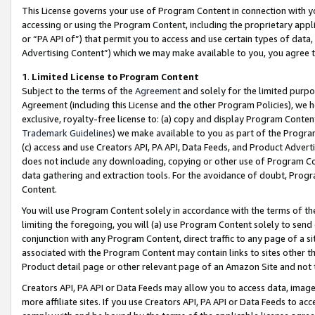
This License governs your use of Program Content in connection with yo
accessing or using the Program Content, including the proprietary appli
or “PA API of”) that permit you to access and use certain types of data
Advertising Content”) which we may make available to you, you agree t
1
.
Limited License to Program Content
Subject to the terms of the
Agreement
and solely for the limited purpo
Agreement (including this License and the other Program Policies), we 
exclusive, royalty-free license to: (a) copy and display Program Conten
Trademark Guidelines
) we make available to you as part of the Progra
(c) access and use Creators API, PA API, Data Feeds, and Product Adverti
does not include any downloading, copying or other use of Program Conte
data gathering and extraction tools. For the avoidance of doubt, Progr
Content.
You will use Program Content solely in accordance with the terms of t
limiting the foregoing, you will (a) use Program Content solely to send
conjunction with any Program Content, direct traffic to any page of a si
associated with the Program Content may contain links to sites other t
Product detail page or other relevant page of an Amazon Site and not 
Creators API, PA API or Data Feeds may allow you to access data, image
more affiliate sites. If you use Creators API, PA API or Data Feeds to ac