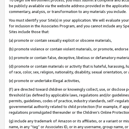
be publicly available via the website address provided in the application
commentary, analysis, or transformation to any materials you include.
You must identify your Site(s) in your application. We will evaluate your 
for inclusion in the Associates Program, and you cannot include any Speci
Sites include those that:
(a) promote or contain sexually explicit or obscene materials,
(b) promote violence or contain violent materials, or promote, endorse 
(c) promote or contain false, deceptive, libelous or defamatory materi
(d) promote or contain materials or activity that is hateful, harassing, h
of race, color, sex, religion, nationality, disability, sexual orientation, or
(e) promote or undertake illegal activities,
(f) are directed toward children or knowingly collect, use, or disclose
threshold (as defined by applicable laws, regulations and/or guidelines);
permits, guidelines, codes of practice, industry standards, self-regulat
governmental authority related to child protection (for example, if app
regulations promulgated thereunder or the Children’s Online Protection
(g) include any trademark of Amazon or its affiliates, or a variant or 
name, in any “tag” or Associates ID, or in any username, group name, or 