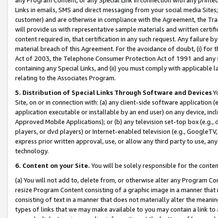
Links in emails, SMS and direct messaging from your social media Sites; 
customer) and are otherwise in compliance with the Agreement, the Tr
will provide us with representative sample materials and written certif
content required in, that certification in any such request. Any failure b
material breach of this Agreement. For the avoidance of doubt, (i) for
Act of 2003, the Telephone Consumer Protection Act of 1991 and any si
containing any Special Links, and (ii) you must comply with applicable
relating to the Associates Program.
5. Distribution of Special Links Through Software and Devices
Yo
Site, on or in connection with: (a) any client-side software application 
application executable or installable by an end user) on any device, in
Approved Mobile Applications); or (b) any television set-top box (e.g., 
players, or dvd players) or Internet-enabled television (e.g., GoogleTV, 
express prior written approval, use, or allow any third party to use, 
technology.
6. Content on your Site.
You will be solely responsible for the conten
(a) You will not add to, delete from, or otherwise alter any Program Co
resize Program Content consisting of a graphic image in a manner that
consisting of text in a manner that does not materially alter the meanin
types of links that we may make available to you may contain a link to 