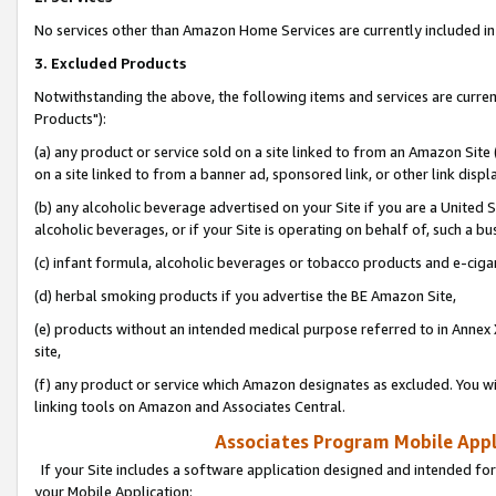
No services other than Amazon Home Services are currently included in 
3. Excluded Products
Notwithstanding the above, the following items and services are curre
Products"):
(a) any product or service sold on a site linked to from an Amazon Site
on a site linked to from a banner ad, sponsored link, or other link disp
(b) any alcoholic beverage advertised on your Site if you are a United 
alcoholic beverages, or if your Site is operating on behalf of, such a bu
(c) infant formula, alcoholic beverages or tobacco products and e-ciga
(d) herbal smoking products if you advertise the BE Amazon Site,
(e) products without an intended medical purpose referred to in Annex 
site,
(f) any product or service which Amazon designates as excluded. You will 
linking tools on Amazon and Associates Central.
Associates Program Mobile Appli
If your Site includes a software application designed and intended for
your Mobile Application: