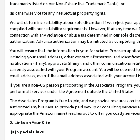
trademarks listed on our Non-Exhaustive Trademark Table), or
(h) otherwise violate any intellectual property rights.
We will determine suitability at our sole discretion. If we reject your 
complied with our suitability requirements. However, if at any time we 1
connection with any violation or abuse (as determined in our sole disc
authorization. Advance authorization may be initiated by completing t
You will ensure that the information in your Associates Program applic
including your email address, other contact information, and identifica
notifications (if any), approvals (if any), and other communications re
currently associated with your Program account. You will be deemed to 
email address, even if the email address associated with your account i
If you are a non-US person participating in the Associates Program, you
perform all services under the Agreement outside the United States.
The Associates Program is free to join, and we provide resources on th
authorized any business to provide paid set-up or consulting services t
appropriate the Amazon name) reaches out to offer you costly services
2. Links on Your Site
(a) Special Links