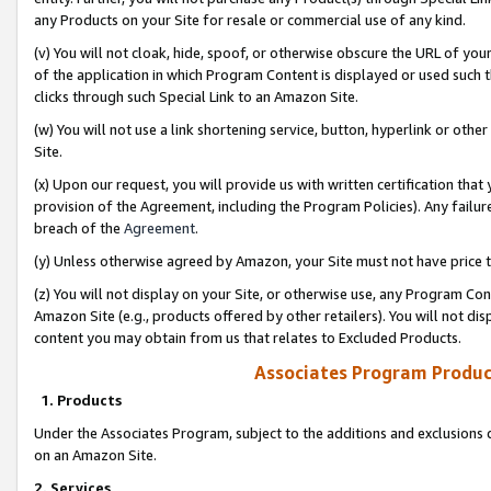
any Products on your Site for resale or commercial use of any kind.
(v) You will not cloak, hide, spoof, or otherwise obscure the URL of your
of the application in which Program Content is displayed or used such 
clicks through such Special Link to an Amazon Site.
(w) You will not use a link shortening service, button, hyperlink or oth
Site.
(x) Upon our request, you will provide us with written certification tha
provision of the Agreement, including the Program Policies). Any failure
breach of the
Agreement
.
(y) Unless otherwise agreed by Amazon, your Site must not have price tr
(z) You will not display on your Site, or otherwise use, any Program Con
Amazon Site (e.g., products offered by other retailers). You will not di
content you may obtain from us that relates to Excluded Products.
Associates Program Produc
1. Products
Under the Associates Program, subject to the additions and exclusions d
on an Amazon Site.
2. Services