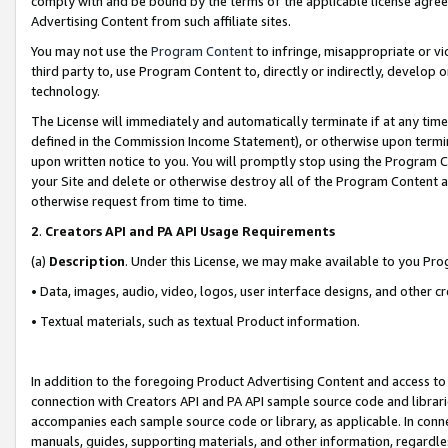
comply with and be bound by the terms of the applicable license agreem
Advertising Content from such affiliate sites.
You may not use the
Program Content
to infringe, misappropriate or vio
third party to, use Program Content to, directly or indirectly, develo
technology.
The License will immediately and automatically terminate if at any ti
defined in the Commission Income Statement), or otherwise upon termina
upon written notice to you. You will promptly stop using the Program 
your Site and delete or otherwise destroy all of the Program Content 
otherwise request from time to time.
2
.
Creators API and PA API Usage Requirements
(a)
Description
. Under this License, we may make available to you Pr
• Data, images, audio, video, logos, user interface designs, and other c
• Textual materials, such as textual Product information.
In addition to the foregoing Product Advertising Content and access to
connection with Creators API and PA API sample source code and librarie
accompanies each sample source code or library, as applicable. In conne
manuals, guides, supporting materials, and other information, regardless