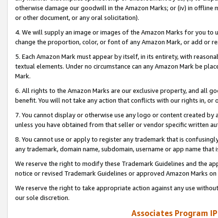
otherwise damage our goodwill in the Amazon Marks; or (iv) in offline ma
or other document, or any oral solicitation).
4. We will supply an image or images of the Amazon Marks for you to 
change the proportion, color, or font of any Amazon Mark, or add or
5. Each Amazon Mark must appear by itself, in its entirety, with reason
textual elements. Under no circumstance can any Amazon Mark be placed
Mark.
6. All rights to the Amazon Marks are our exclusive property, and all 
benefit. You will not take any action that conflicts with our rights in, 
7. You cannot display or otherwise use any logo or content created by a
unless you have obtained from that seller or vendor specific written au
8. You cannot use or apply to register any trademark that is confusingly
any trademark, domain name, subdomain, username or app name that is 
We reserve the right to modify these Trademark Guidelines and the app
notice or revised Trademark Guidelines or approved Amazon Marks on t
We reserve the right to take appropriate action against any use without
our sole discretion.
Associates Program IP