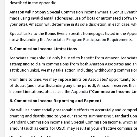
described in the Appendix.
Amazon will not pay Special Commission Income where a Bonus Event has
made using invalid email addresses, use of bots or automated software,
your Site). Amazon will determine in its sole discretion, in each case, w
Special Links to the Bonus Event-specific homepages listed in the Appe
notwithstanding the
Associates Program Participation Requirements
.
5. Commission Income Limitations
Associates’ tags should only be used to benefit from Amazon Associates
attempting to claim commissions from both Amazon Associates and ano
attribution links), we may take action, including withholding commissio
From time to time, we may impose limits on Associates’ opportunity t
of doubt (and notwithstanding any time period), Amazon reserves the ri
Income Limitations, please see the
Appendix
(“
Commission Income Li
6. Commission Income Reporting and Payment
We will use commercially reasonable efforts to accurately and comprehe
creating and distributing to you our reports summarizing Standard C
Standard Commission Income and Special Commission Income, which are 
amount (such as cents for USD), may result in your effective commission 