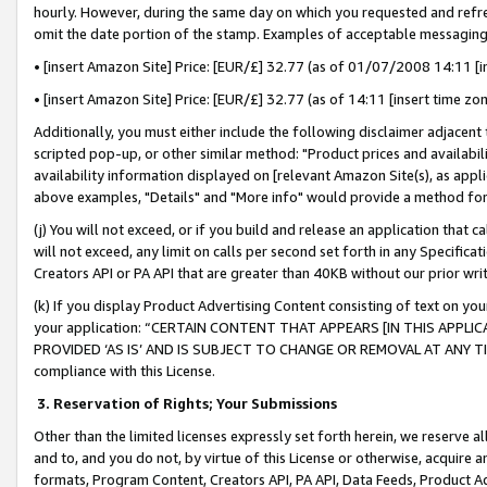
hourly. However, during the same day on which you requested and refre
omit the date portion of the stamp. Examples of acceptable messaging
• [insert Amazon Site] Price: [EUR/£] 32.77 (as of 01/07/2008 14:11 [in
• [insert Amazon Site] Price: [EUR/£] 32.77 (as of 14:11 [insert time zo
Additionally, you must either include the following disclaimer adjacent t
scripted pop-up, or other similar method: "Product prices and availabil
availability information displayed on [relevant Amazon Site(s), as appli
above examples, "Details" and "More info" would provide a method for 
(j) You will not exceed, or if you build and release an application that c
will not exceed, any limit on calls per second set forth in any Specifica
Creators API or PA API that are greater than 40KB without our prior wr
(k) If you display Product Advertising Content consisting of text on your
your application: “CERTAIN CONTENT THAT APPEARS [IN THIS APPLIC
PROVIDED ‘AS IS’ AND IS SUBJECT TO CHANGE OR REMOVAL AT ANY TIME.”
compliance with this License.
3.
Reservation of Rights; Your Submissions
Other than the limited licenses expressly set forth herein, we reserve all 
and to, and you do not, by virtue of this License or otherwise, acquire an
formats, Program Content, Creators API, PA API, Data Feeds, Product 