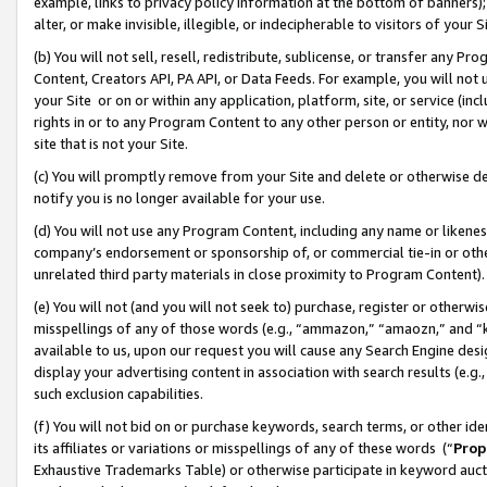
example, links to privacy policy information at the bottom of banners);
alter, or make invisible, illegible, or indecipherable to visitors of your 
(b) You will not sell, resell, redistribute, sublicense, or transfer any 
Content, Creators API, PA API, or Data Feeds. For example, you will not 
your Site or on or within any application, platform, site, or service (in
rights in or to any Program Content to any other person or entity, nor wi
site that is not your Site.
(c) You will promptly remove from your Site and delete or otherwise d
notify you is no longer available for your use.
(d) You will not use any Program Content, including any name or likene
company’s endorsement or sponsorship of, or commercial tie-in or other 
unrelated third party materials in close proximity to Program Content)
(e) You will not (and you will not seek to) purchase, register or otherw
misspellings of any of those words (e.g., “ammazon,” “amaozn,” and “kin
available to us, upon our request you will cause any Search Engine de
display your advertising content in association with search results (e.
such exclusion capabilities.
(f) You will not bid on or purchase keywords, search terms, or other id
its affiliates or variations or misspellings of any of these words (“
Prop
Exhaustive Trademarks Table) or otherwise participate in keyword aucti