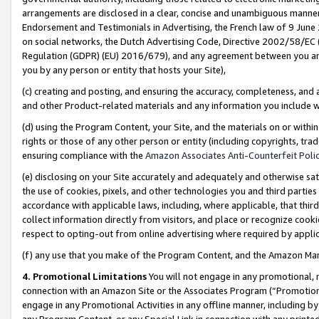
arrangements are disclosed in a clear, concise and unambiguous manner 
Endorsement and Testimonials in Advertising, the French law of 9 June
on social networks, the Dutch Advertising Code, Directive 2002/58/EC 
Regulation (GDPR) (EU) 2016/679), and any agreement between you and 
you by any person or entity that hosts your Site),
(c) creating and posting, and ensuring the accuracy, completeness, and 
and other Product-related materials and any information you include wit
(d) using the Program Content, your Site, and the materials on or within
rights or those of any other person or entity (including copyrights, trad
ensuring compliance with the
Amazon Associates Anti-Counterfeit Polic
(e) disclosing on your Site accurately and adequately and otherwise sat
the use of cookies, pixels, and other technologies you and third parties
accordance with applicable laws, including, where applicable, that thir
collect information directly from visitors, and place or recognize cooki
respect to opting-out from online advertising where required by appli
(f) any use that you make of the Program Content, and the Amazon Mar
4. Promotional Limitations
You will not engage in any promotional, ma
connection with an Amazon Site or the Associates Program (“Promotional
engage in any Promotional Activities in any offline manner, including by
any Program Content, or any Special Link in connection with any printed 