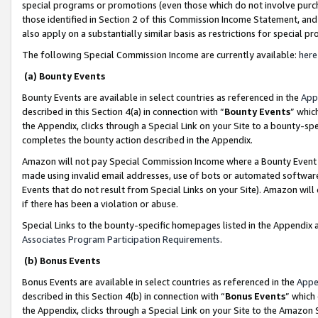
special programs or promotions (even those which do not involve purcha
those identified in Section 2 of this Commission Income Statement, an
also apply on a substantially similar basis as restrictions for special 
The following Special Commission Income are currently available:
here
(a) Bounty Events
Bounty Events are available in select countries as referenced in the
App
described in this Section 4(a) in connection with “
Bounty Events
” whic
the Appendix, clicks through a Special Link on your Site to a bounty-s
completes the bounty action described in the Appendix.
Amazon will not pay Special Commission Income where a Bounty Event ha
made using invalid email addresses, use of bots or automated software
Events that do not result from Special Links on your Site). Amazon will 
if there has been a violation or abuse.
Special Links to the bounty-specific homepages listed in the Appendix 
Associates Program Participation Requirements
.
(b) Bonus Events
Bonus Events are available in select countries as referenced in the
Appe
described in this Section 4(b) in connection with “
Bonus Events
” which
the Appendix, clicks through a Special Link on your Site to the Amazon 