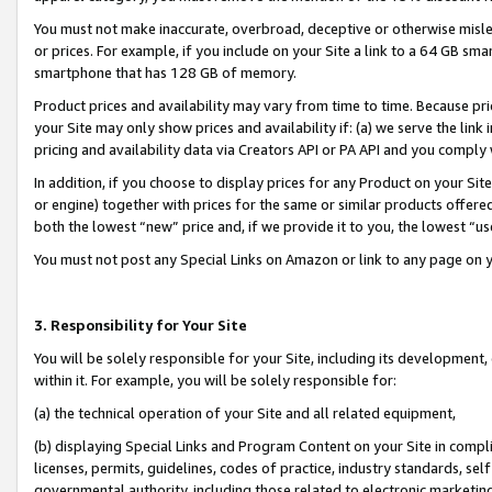
You must not make inaccurate, overbroad, deceptive or otherwise misle
or prices. For example, if you include on your Site a link to a 64 GB sm
smartphone that has 128 GB of memory.
Product prices and availability may vary from time to time. Because pri
your Site may only show prices and availability if: (a) we serve the link 
pricing and availability data via Creators API or PA API and you comply
In addition, if you choose to display prices for any Product on your Si
or engine) together with prices for the same or similar products offer
both the lowest “new” price and, if we provide it to you, the lowest “u
You must not post any Special Links on Amazon or link to any page on 
3. Responsibility for Your Site
You will be solely responsible for your Site, including its development
within it. For example, you will be solely responsible for:
(a) the technical operation of your Site and all related equipment,
(b) displaying Special Links and Program Content on your Site in compl
licenses, permits, guidelines, codes of practice, industry standards, se
governmental authority, including those related to electronic marketin