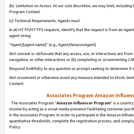
(b) Limitation on Access. At our sole discretion, we may limit, includin
Program Content.
(c) Technical Requirements. Agents must:
In all HTTP/HTTPS requests, identify that the request is from an Agent 
agent string:
“Agent/[agent name]” (e.g., Agent/AmazonAgent)
Not conceal or obfuscate that any access, use, or interactions are fro
navigation, or other interactions or (b) completing or circumventing 
Respond truthfully to any question or prompt seeking to determine if 
Not circumvent or otherwise avoid any measure intended to block, limit
Content.
Associates Program Amazon Influence
The Associates Program “
Amazon Influencer Program
” is a countr
income by acting as a social media presence facilitating customer purc
in the Associates Program. In order to participate in the Amazon Influen
quantitative thresholds, complete the registration process, and comply
Policy.