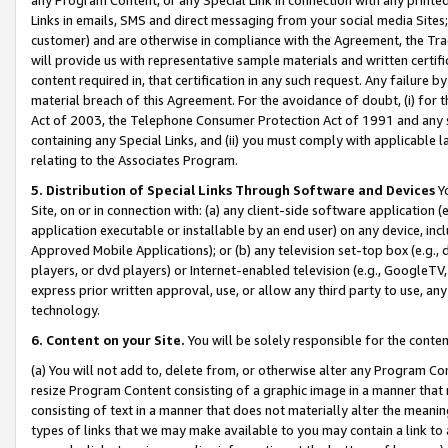
Links in emails, SMS and direct messaging from your social media Sites; 
customer) and are otherwise in compliance with the Agreement, the Tr
will provide us with representative sample materials and written certif
content required in, that certification in any such request. Any failure b
material breach of this Agreement. For the avoidance of doubt, (i) for
Act of 2003, the Telephone Consumer Protection Act of 1991 and any si
containing any Special Links, and (ii) you must comply with applicable
relating to the Associates Program.
5. Distribution of Special Links Through Software and Devices
Yo
Site, on or in connection with: (a) any client-side software application 
application executable or installable by an end user) on any device, in
Approved Mobile Applications); or (b) any television set-top box (e.g., 
players, or dvd players) or Internet-enabled television (e.g., GoogleTV, 
express prior written approval, use, or allow any third party to use, 
technology.
6. Content on your Site.
You will be solely responsible for the conten
(a) You will not add to, delete from, or otherwise alter any Program Co
resize Program Content consisting of a graphic image in a manner that
consisting of text in a manner that does not materially alter the meanin
types of links that we may make available to you may contain a link to 