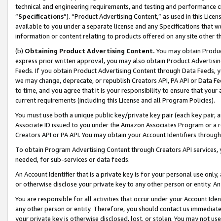
technical and engineering requirements, and testing and performance cri
“
Specifications
”). “Product Advertising Content,” as used in this Lic
available to you under a separate license and any Specifications that we
information or content relating to products offered on any site other 
(b)
Obtaining Product Advertising Content.
You may obtain Product
express prior written approval, you may also obtain Product Advertisi
Feeds. If you obtain Product Advertising Content through Data Feeds, yo
we may change, deprecate, or republish Creators API, PA API or Data Fee
to time, and you agree that it is your responsibility to ensure that your
current requirements (including this License and all Program Policies).
You must use both a unique public key/private key pair (each key pair, a
Associate ID issued to you under the Amazon Associates Program or a r
Creators API or PA API. You may obtain your Account Identifiers through
To obtain Program Advertising Content through Creators API services, y
needed, for sub-services or data feeds.
An Account Identifier that is a private key is for your personal use only,
or otherwise disclose your private key to any other person or entity. An A
You are responsible for all activities that occur under your Account Ide
any other person or entity. Therefore, you should contact us immediate
your private key is otherwise disclosed, lost, or stolen. You may not u