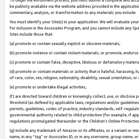
be publicly available via the website address provided in the application
commentary, analysis, or transformation to any materials you include.
You must identify your Site(s) in your application. We will evaluate your 
for inclusion in the Associates Program, and you cannot include any Speci
Sites include those that:
(a) promote or contain sexually explicit or obscene materials,
(b) promote violence or contain violent materials, or promote, endorse 
(c) promote or contain false, deceptive, libelous or defamatory materi
(d) promote or contain materials or activity that is hateful, harassing, h
of race, color, sex, religion, nationality, disability, sexual orientation, or
(e) promote or undertake illegal activities,
(f) are directed toward children or knowingly collect, use, or disclose
threshold (as defined by applicable laws, regulations and/or guidelines);
permits, guidelines, codes of practice, industry standards, self-regulat
governmental authority related to child protection (for example, if app
regulations promulgated thereunder or the Children’s Online Protection
(g) include any trademark of Amazon or its affiliates, or a variant or 
name, in any “tag” or Associates ID, or in any username, group name, or 