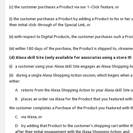
(c) the customer purchases a Product via our 1-Click feature, or
(i) the customer purchases a Product by adding a Product to his or her
their initial click-through of the Special Link, or
(ii) with respect to Digital Products, the customer purchases such a P
(iii) within 180 days of the purchase, the Product is shipped to, stre
(d) Alexa skill Site (only available for associates using a stor
(i) a customer using your Alexa skill Site engages an Alexa Shopping A
(ii) during a single Alexa Shopping Action session, which begins when
either:
A. returns from the Alexa Shopping Action to your Alexa skill Site 
B. places an order via Alexa for the Product that you featured with
the customer completes a Purchase of the Product you featured with t
C. via Alexa, or
D. by adding that Product to the customer’s shopping cart within th
after their initial engagement with the Alexa Shopping Action; and