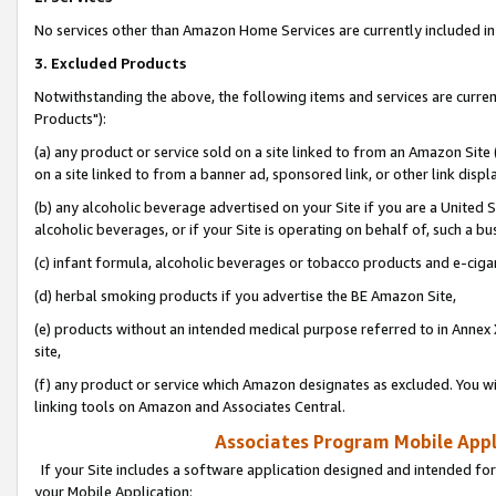
No services other than Amazon Home Services are currently included in 
3. Excluded Products
Notwithstanding the above, the following items and services are curre
Products"):
(a) any product or service sold on a site linked to from an Amazon Site
on a site linked to from a banner ad, sponsored link, or other link disp
(b) any alcoholic beverage advertised on your Site if you are a United 
alcoholic beverages, or if your Site is operating on behalf of, such a bu
(c) infant formula, alcoholic beverages or tobacco products and e-ciga
(d) herbal smoking products if you advertise the BE Amazon Site,
(e) products without an intended medical purpose referred to in Annex 
site,
(f) any product or service which Amazon designates as excluded. You will 
linking tools on Amazon and Associates Central.
Associates Program Mobile Appli
If your Site includes a software application designed and intended for
your Mobile Application: