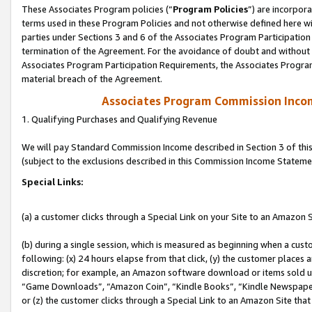
These Associates Program policies (“
Program Policies
”) are incorpor
terms used in these Program Policies and not otherwise defined here wil
parties under Sections 3 and 6 of the Associates Program Participation
termination of the Agreement. For the avoidance of doubt and without l
Associates Program Participation Requirements, the Associates Program
material breach of the Agreement.
Associates Program Commission Inco
1. Qualifying Purchases and Qualifying Revenue
We will pay Standard Commission Income described in Section 3 of thi
(subject to the exclusions described in this Commission Income Stateme
Special Links:
(a) a customer clicks through a Special Link on your Site to an Amazon S
(b) during a single session, which is measured as beginning when a custo
following: (x) 24 hours elapse from that click, (y) the customer places 
discretion; for example, an Amazon software download or items sold 
“Game Downloads”, “Amazon Coin”, “Kindle Books”, “Kindle Newspapers”
or (z) the customer clicks through a Special Link to an Amazon Site that