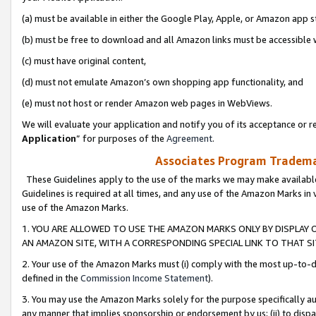
(a) must be available in either the Google Play, Apple, or Amazon app s
(b) must be free to download and all Amazon links must be accessible 
(c) must have original content,
(d) must not emulate Amazon’s own shopping app functionality, and
(e) must not host or render Amazon web pages in WebViews.
We will evaluate your application and notify you of its acceptance or re
Application
” for purposes of the
Agreement
.
Associates Program Trademar
These Guidelines apply to the use of the marks we may make available
Guidelines is required at all times, and any use of the Amazon Marks in 
use of the Amazon Marks.
1. YOU ARE ALLOWED TO USE THE AMAZON MARKS ONLY BY DISPLAY 
AN AMAZON SITE, WITH A CORRESPONDING SPECIAL LINK TO THAT SI
2. Your use of the Amazon Marks must (i) comply with the most up-to-da
defined in the
Commission Income Statement
).
3. You may use the Amazon Marks solely for the purpose specifically a
any manner that implies sponsorship or endorsement by us; (ii) to disparag