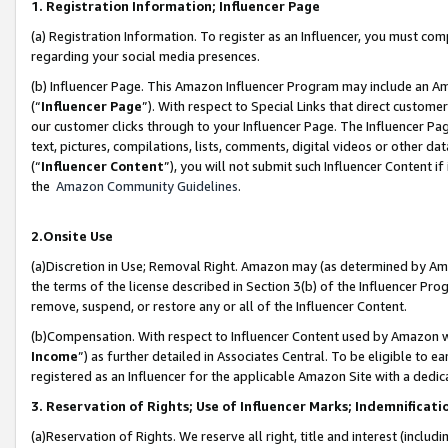
1. Registration Information; Influencer Page
(a) Registration Information. To register as an Influencer, you must co
regarding your social media presences.
(b) Influencer Page. This Amazon Influencer Program may include an A
(“
Influencer Page
”). With respect to Special Links that direct custom
our customer clicks through to your Influencer Page. The Influencer Pag
text, pictures, compilations, lists, comments, digital videos or other
(“
Influencer Content
”), you will not submit such Influencer Content if
the
Amazon Community Guidelines
.
2.Onsite Use
(a)Discretion in Use; Removal Right. Amazon may (as determined by Amazo
the terms of the license described in Section 3(b) of the Influencer Prog
remove, suspend, or restore any or all of the Influencer Content.
(b)Compensation. With respect to Influencer Content used by Amazon wi
Income
”) as further detailed in Associates Central. To be eligible t
registered as an Influencer for the applicable Amazon Site with a dedic
3. Reservation of Rights; Use of Influencer Marks; Indemnificati
(a)Reservation of Rights. We reserve all right, title and interest (includ