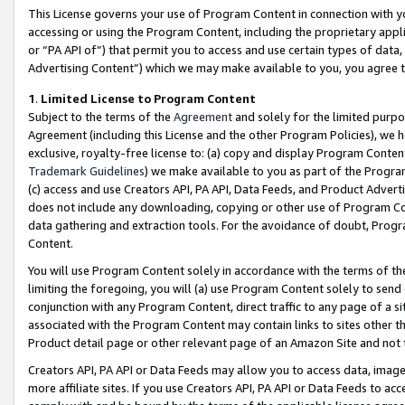
This License governs your use of Program Content in connection with yo
accessing or using the Program Content, including the proprietary appli
or “PA API of”) that permit you to access and use certain types of data
Advertising Content”) which we may make available to you, you agree t
1
.
Limited License to Program Content
Subject to the terms of the
Agreement
and solely for the limited purpo
Agreement (including this License and the other Program Policies), we 
exclusive, royalty-free license to: (a) copy and display Program Conten
Trademark Guidelines
) we make available to you as part of the Progra
(c) access and use Creators API, PA API, Data Feeds, and Product Adverti
does not include any downloading, copying or other use of Program Conte
data gathering and extraction tools. For the avoidance of doubt, Progr
Content.
You will use Program Content solely in accordance with the terms of t
limiting the foregoing, you will (a) use Program Content solely to send
conjunction with any Program Content, direct traffic to any page of a si
associated with the Program Content may contain links to sites other t
Product detail page or other relevant page of an Amazon Site and not 
Creators API, PA API or Data Feeds may allow you to access data, image
more affiliate sites. If you use Creators API, PA API or Data Feeds to ac