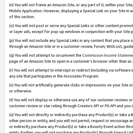
(n) You will not frame an Amazon Site, or any part of it, within your Sit
Mobile Application. However, displaying a Special Link on your Site in a
of this section.
(o) You will not post or serve any Special Links or other content prom
or layer ads, except for pop-up windows in conjunction with your Site 
(p) You will not include any Special Links in any content that you place
through an Amazon Site or in a customer review, forum, Wish List, gui
(q) You will not attempt to circumvent the
Commission Income Stateme
page of an Amazon Site to open in a customer’s browser other than as a 
(r) You will not attempt to intercept or redirect (including via softwar
any site that participates in the Associates Program.
(s) You will not artificially generate clicks or impressions on your Si
or otherwise.
(t) You will not display or otherwise use any of our customer reviews or 
customer review or star rating through Creators API or PA API and you 
(u) You will not directly or indirectly purchase any Product(s) or take a
other person or entity, and you will not permit, request or encourage an
or indirectly purchase any Product(s) or take a Bounty Event action thro
entity. Further, you will not purchase any Product(s) through Special Li