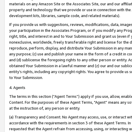
materials on any Amazon Site or the Associates Site, our and our affili
property and technology that we provide or use in connection with the
development kits, libraries, sample code, and related materials).
If you provide us with suggestions, reviews, modifications, data, image
your participation in the Associates Program, or if you modify any Prog
right, title, and interest in and to Your Submission and grant us (even 
nonexclusive, worldwide, freely transferable right and license for the du
reproduce, perform, display, and distribute Your Submission in any man
any purpose; (c) use and publish your name in the form of a credit in c
and (d) sublicense the foregoing rights to any other person or entity. A
obtained Your Submission in a lawful manner and (z) our and our sublice
entity’s rights, including any copyright rights. You agree to provide us
to Your Submission.
4. Agents
The terms in this section (“Agent Terms”) apply if you use, allow, enab
Content. For the purposes of these Agent Terms, "Agent” means any so
at the instruction of, any person or entity.
(a) Transparency and Consent. No Agent may access, use, or interact with 
accordance with the requirements in section 3 of these Agent Terms. In
requested that the Agent refrain from accessing, using, or interacting