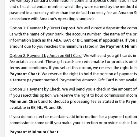
We will pay Standard Commission Income and Special Commission Incom
end of each calendar month in which they were earned by the method de
payment in a currency other than the default currency for an Amazon Sit
accordance with Amazon’s operating standards.
Option 1: Payment by Direct Deposit
. We will directly deposit the co
us with the name of your bank, the account number, the name of the pr
information (such as the ABA, IBAN or BIC number, if applicable). If you 
amount due to you reaches the minimum stated in the
Payment Minim
Option 2: Payment by Amazon Gift Card
. We will send you gift cards 
Associates account. These gift cards are redeemable for products on t
terms and conditions. If you select this option, we reserve the right t
Payment Chart
. We reserve the right to hold the portion of payment
alternate payment method. Payment by Amazon Gift Card is not available
Option 3: Payment by Check
. We will send you a check in the amount o
If you select this option, we reserve the right to hold commission inco
Minimum Chart
and to deduct a processing fee as stated in the
Paym
available in BE, NL, PL and SE.
If you do not select or maintain valid information for a payment opti
commission income until you make your selection or provide such info
Payment Minimum Chart