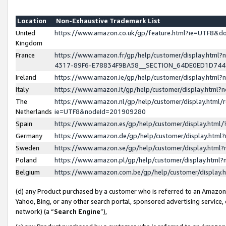
Location
Non-Exhaustive Trademark List
United
https://www.amazon.co.uk/gp/feature.html?ie=UTF8&
Kingdom
France
https://www.amazon.fr/gp/help/customer/display.ht
4317-89F6-E78834F9BA58__SECTION_64DE0ED1D74
Ireland
https://www.amazon.ie/gp/help/customer/display.ht
Italy
https://www.amazon.it/gp/help/customer/display.html
The
https://www.amazon.nl/gp/help/customer/display.html/
Netherlands
ie=UTF8&nodeId=201909280
Spain
https://www.amazon.es/gp/help/customer/display.htm
Germany
https://www.amazon.de/gp/help/customer/display.htm
Sweden
https://www.amazon.se/gp/help/customer/display.htm
Poland
https://www.amazon.pl/gp/help/customer/display.htm
Belgium
https://www.amazon.com.be/gp/help/customer/displa
(d) any Product purchased by a customer who is referred to an Amazon S
Yahoo, Bing, or any other search portal, sponsored advertising service, o
network) (a “
Search Engine
”),