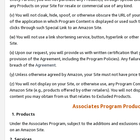
any Products on your Site for resale or commercial use of any kind.
(v) You will not cloak, hide, spoof, or otherwise obscure the URL of your
of the application in which Program Content is displayed or used such 
clicks through such Special Link to an Amazon Site.
(w) You will not use a link shortening service, button, hyperlink or oth
Site.
(x) Upon our request, you will provide us with written certification tha
provision of the Agreement, including the Program Policies). Any failure
breach of the
Agreement
.
(y) Unless otherwise agreed by Amazon, your Site must not have price tr
(z) You will not display on your Site, or otherwise use, any Program Con
Amazon Site (e.g., products offered by other retailers). You will not di
content you may obtain from us that relates to Excluded Products.
Associates Program Produc
1. Products
Under the Associates Program, subject to the additions and exclusions d
on an Amazon Site.
2. Services