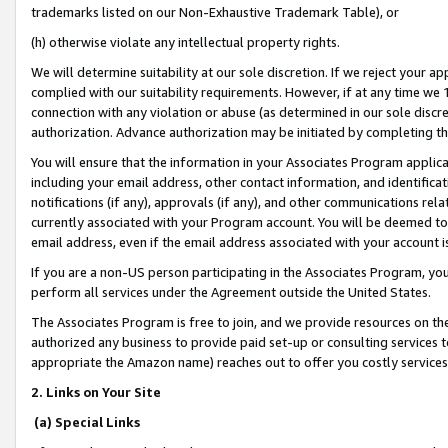
trademarks listed on our Non-Exhaustive Trademark Table), or
(h) otherwise violate any intellectual property rights.
We will determine suitability at our sole discretion. If we reject your 
complied with our suitability requirements. However, if at any time we 1
connection with any violation or abuse (as determined in our sole disc
authorization. Advance authorization may be initiated by completing t
You will ensure that the information in your Associates Program applic
including your email address, other contact information, and identifica
notifications (if any), approvals (if any), and other communications re
currently associated with your Program account. You will be deemed to 
email address, even if the email address associated with your account i
If you are a non-US person participating in the Associates Program, you
perform all services under the Agreement outside the United States.
The Associates Program is free to join, and we provide resources on th
authorized any business to provide paid set-up or consulting services t
appropriate the Amazon name) reaches out to offer you costly services
2. Links on Your Site
(a) Special Links