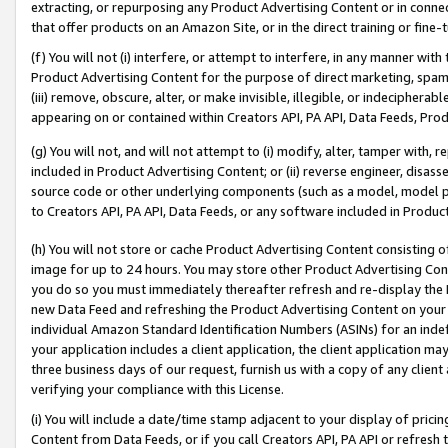
extracting, or repurposing any Product Advertising Content or in connec
that offer products on an Amazon Site, or in the direct training or fin
(f) You will not (i) interfere, or attempt to interfere, in any manner wit
Product Advertising Content for the purpose of direct marketing, spammi
(iii) remove, obscure, alter, or make invisible, illegible, or indecipherab
appearing on or contained within Creators API, PA API, Data Feeds, Prod
(g) You will not, and will not attempt to (i) modify, alter, tamper with,
included in Product Advertising Content; or (ii) reverse engineer, disa
source code or other underlying components (such as a model, model pa
to Creators API, PA API, Data Feeds, or any software included in Produc
(h) You will not store or cache Product Advertising Content consisting 
image for up to 24 hours. You may store other Product Advertising Cont
you do so you must immediately thereafter refresh and re-display the P
new Data Feed and refreshing the Product Advertising Content on your 
individual Amazon Standard Identification Numbers (ASINs) for an indefi
your application includes a client application, the client application m
three business days of our request, furnish us with a copy of any clien
verifying your compliance with this License.
(i) You will include a date/time stamp adjacent to your display of prici
Content from Data Feeds, or if you call Creators API, PA API or refresh