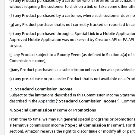
(e) any Product purchased by a customer who is referred to an Amazon Si
without requiring the customer to click on a link or take some other affi
(f) any Product purchased by a customer, where such customer does no
(g) any Product purchase that is not correctly tracked or reported bec
(h) any Product purchased through a Special Link in a Mobile Applicatio
Approved Mobile Application was not served by Creators API or PA API (
to you,
(i) any Product subject to a Bounty Event (as defined in Section 4(a) o
Commission Income),
(j)any Product purchased as a subscription unless otherwise provided 
(k) any pre-release or pre-order Product that is not available on a Prod
3. Standard Commission Income
Subject to the limitations described in this Commission Income Statem
described in the
Appendix
(”
Standard Commission Income
”). Commis
4. Special Commission Income or Promotions
From time to time, we may run general special programs or promotions 
alternative commission income (“
Special Commission Income
”). For
section), Amazon reserves the right to discontinue or modify all or par