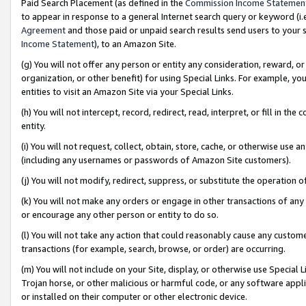
Paid Search Placement (as defined in the
Commission Income Statemen
to appear in response to a general Internet search query or keyword (i.e.
Agreement
and those paid or unpaid search results send users to your sit
Income Statement
), to an Amazon Site.
(g) You will not offer any person or entity any consideration, reward, or
organization, or other benefit) for using Special Links. For example, 
entities to visit an Amazon Site via your Special Links.
(h) You will not intercept, record, redirect, read, interpret, or fill in 
entity.
(i) You will not request, collect, obtain, store, cache, or otherwise us
(including any usernames or passwords of Amazon Site customers).
(j) You will not modify, redirect, suppress, or substitute the operation 
(k) You will not make any orders or engage in other transactions of any 
or encourage any other person or entity to do so.
(l) You will not take any action that could reasonably cause any custome
transactions (for example, search, browse, or order) are occurring.
(m) You will not include on your Site, display, or otherwise use Specia
Trojan horse, or other malicious or harmful code, or any software app
or installed on their computer or other electronic device.