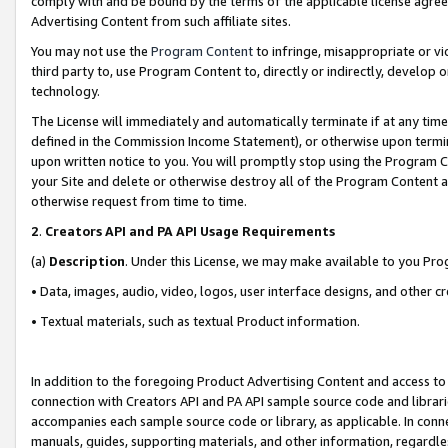
comply with and be bound by the terms of the applicable license agreem
Advertising Content from such affiliate sites.
You may not use the
Program Content
to infringe, misappropriate or vio
third party to, use Program Content to, directly or indirectly, develo
technology.
The License will immediately and automatically terminate if at any ti
defined in the Commission Income Statement), or otherwise upon termina
upon written notice to you. You will promptly stop using the Program 
your Site and delete or otherwise destroy all of the Program Content 
otherwise request from time to time.
2
.
Creators API and PA API Usage Requirements
(a)
Description
. Under this License, we may make available to you Pr
• Data, images, audio, video, logos, user interface designs, and other c
• Textual materials, such as textual Product information.
In addition to the foregoing Product Advertising Content and access to
connection with Creators API and PA API sample source code and librarie
accompanies each sample source code or library, as applicable. In conne
manuals, guides, supporting materials, and other information, regardless