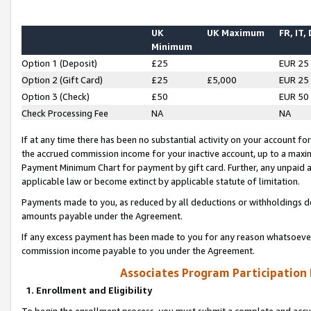
UK
UK Maximum
FR, IT,
Minimum
Option 1 (Deposit)
£25
EUR 25
Option 2 (Gift Card)
£25
£5,000
EUR 25
Option 3 (Check)
£50
EUR 50
Check Processing Fee
NA
NA
If at any time there has been no substantial activity on your account for 
the accrued commission income for your inactive account, up to a max
Payment Minimum Chart for payment by gift card. Further, any unpaid 
applicable law or become extinct by applicable statute of limitation.
Payments made to you, as reduced by all deductions or withholdings de
amounts payable under the Agreement.
If any excess payment has been made to you for any reason whatsoever,
commission income payable to you under the Agreement.
Associates Program Participation
1. Enrollment and Eligibility
To begin the enrollment process, you must submit a complete and accur