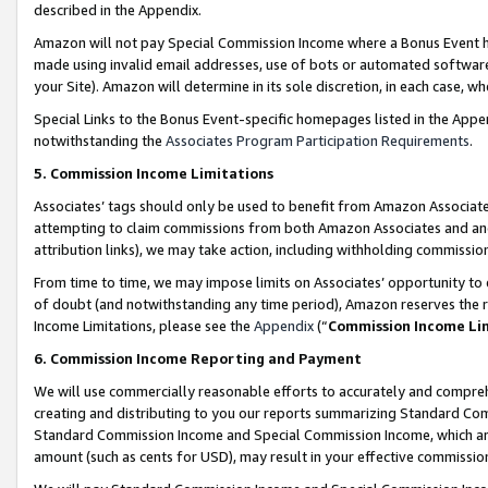
described in the Appendix.
Amazon will not pay Special Commission Income where a Bonus Event has
made using invalid email addresses, use of bots or automated software,
your Site). Amazon will determine in its sole discretion, in each case, w
Special Links to the Bonus Event-specific homepages listed in the Appe
notwithstanding the
Associates Program Participation Requirements
.
5. Commission Income Limitations
Associates’ tags should only be used to benefit from Amazon Associates
attempting to claim commissions from both Amazon Associates and ano
attribution links), we may take action, including withholding commissio
From time to time, we may impose limits on Associates’ opportunity t
of doubt (and notwithstanding any time period), Amazon reserves the ri
Income Limitations, please see the
Appendix
(“
Commission Income Li
6. Commission Income Reporting and Payment
We will use commercially reasonable efforts to accurately and comprehe
creating and distributing to you our reports summarizing Standard C
Standard Commission Income and Special Commission Income, which are 
amount (such as cents for USD), may result in your effective commission 