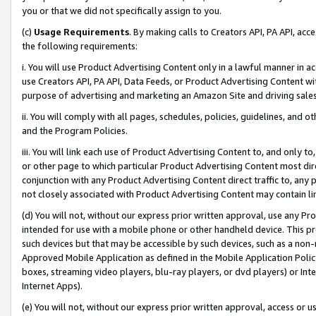
you or that we did not specifically assign to you.
(c)
Usage Requirements
. By making calls to Creators API, PA API, ac
the following requirements:
i. You will use Product Advertising Content only in a lawful manner in a
use Creators API, PA API, Data Feeds, or Product Advertising Content wit
purpose of advertising and marketing an Amazon Site and driving sales
ii. You will comply with all pages, schedules, policies, guidelines, and o
and the Program Policies.
iii. You will link each use of Product Advertising Content to, and only 
or other page to which particular Product Advertising Content most direc
conjunction with any Product Advertising Content direct traffic to, any 
not closely associated with Product Advertising Content may contain lin
(d) You will not, without our express prior written approval, use any Pr
intended for use with a mobile phone or other handheld device. This proh
such devices but that may be accessible by such devices, such as a non-
Approved Mobile Application as defined in the Mobile Application Policy; 
boxes, streaming video players, blu-ray players, or dvd players) or Inte
Internet Apps).
(e) You will not, without our express prior written approval, access or 