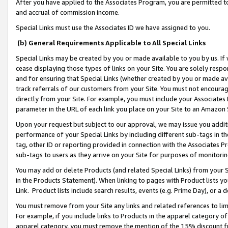
After you have applied to the Associates Program, you are permitted to 
and accrual of commission income.
Special Links must use the Associates ID we have assigned to you.
(b) General Requirements Applicable to All Special Links
Special Links may be created by you or made available to you by us. If 
cease displaying those types of links on your Site. You are solely respo
and for ensuring that Special Links (whether created by you or made av
track referrals of our customers from your Site. You must not encoura
directly from your Site. For example, you must include your Associates
parameter in the URL of each link you place on your Site to an Amazon 
Upon your request but subject to our approval, we may issue you addit
performance of your Special Links by including different sub-tags in t
tag, other ID or reporting provided in connection with the Associates Pr
sub-tags to users as they arrive on your Site for purposes of monitorin
You may add or delete Products (and related Special Links) from your Si
in the Products Statement). When linking to pages with Product lists you
Link. Product lists include search results, events (e.g. Prime Day), or 
You must remove from your Site any links and related references to li
For example, if you include links to Products in the apparel category 
apparel category, you must remove the mention of the 15% discount f