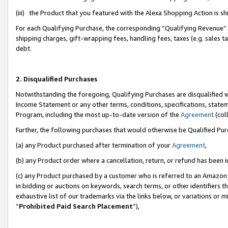
(iii) the Product that you featured with the Alexa Shopping Action is 
For each Qualifying Purchase, the corresponding “Qualifying Revenue” i
shipping charges, gift-wrapping fees, handling fees, taxes (e.g. sales ta
debt.
2. Disqualified Purchases
Notwithstanding the foregoing, Qualifying Purchases are disqualified w
Income Statement or any other terms, conditions, specifications, statem
Program, including the most up-to-date version of the
Agreement
(coll
Further, the following purchases that would otherwise be Qualified Pu
(a) any Product purchased after termination of your
Agreement
,
(b) any Product order where a cancellation, return, or refund has been i
(c) any Product purchased by a customer who is referred to an Amazon 
in bidding or auctions on keywords, search terms, or other identifiers 
exhaustive list of our trademarks via the links below, or variations or 
“
Prohibited Paid Search Placement
”),