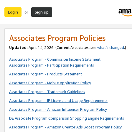
Login
Sign up
or
Associates Program Policies
Updated:
April 14, 2026. (Current Associates, see
what’s changed
.)
Associates Program - Commission Income Statement
Associates Program - Participation Requirements
Associates Program - Products Statement
Associates Program - Mobile Application Policy
Associates Program - Trademark Guidelines
Associates Program - IP License and Usage Requirements
Associates Program - Amazon Influencer Program Policy
DE Associate Program Comparison Shopping Engine Requirements
Associates Program - Amazon Creator Ads Boost Program Policy