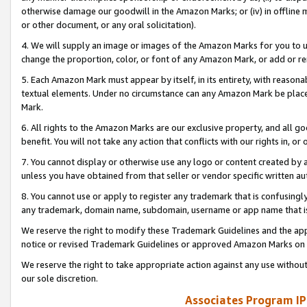
otherwise damage our goodwill in the Amazon Marks; or (iv) in offline ma
or other document, or any oral solicitation).
4. We will supply an image or images of the Amazon Marks for you to 
change the proportion, color, or font of any Amazon Mark, or add or
5. Each Amazon Mark must appear by itself, in its entirety, with reason
textual elements. Under no circumstance can any Amazon Mark be placed
Mark.
6. All rights to the Amazon Marks are our exclusive property, and all 
benefit. You will not take any action that conflicts with our rights in, 
7. You cannot display or otherwise use any logo or content created by a
unless you have obtained from that seller or vendor specific written au
8. You cannot use or apply to register any trademark that is confusingly
any trademark, domain name, subdomain, username or app name that is 
We reserve the right to modify these Trademark Guidelines and the app
notice or revised Trademark Guidelines or approved Amazon Marks on t
We reserve the right to take appropriate action against any use without
our sole discretion.
Associates Program IP