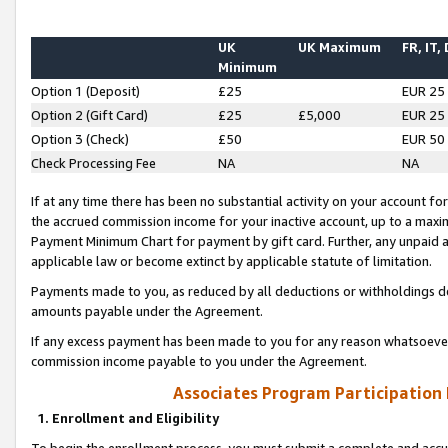
UK
UK Maximum
FR, IT,
Minimum
Option 1 (Deposit)
£25
EUR 25
Option 2 (Gift Card)
£25
£5,000
EUR 25
Option 3 (Check)
£50
EUR 50
Check Processing Fee
NA
NA
If at any time there has been no substantial activity on your account for 
the accrued commission income for your inactive account, up to a max
Payment Minimum Chart for payment by gift card. Further, any unpaid 
applicable law or become extinct by applicable statute of limitation.
Payments made to you, as reduced by all deductions or withholdings de
amounts payable under the Agreement.
If any excess payment has been made to you for any reason whatsoever,
commission income payable to you under the Agreement.
Associates Program Participation
1. Enrollment and Eligibility
To begin the enrollment process, you must submit a complete and accur