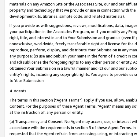
materials on any Amazon Site or the Associates Site, our and our affili
property and technology that we provide or use in connection with the
development kits, libraries, sample code, and related materials).
If you provide us with suggestions, reviews, modifications, data, image
your participation in the Associates Program, or if you modify any Prog
right, title, and interest in and to Your Submission and grant us (even 
nonexclusive, worldwide, freely transferable right and license for the du
reproduce, perform, display, and distribute Your Submission in any man
any purpose; (c) use and publish your name in the form of a credit in c
and (d) sublicense the foregoing rights to any other person or entity. A
obtained Your Submission in a lawful manner and (z) our and our sublice
entity’s rights, including any copyright rights. You agree to provide us
to Your Submission.
4. Agents
The terms in this section (“Agent Terms”) apply if you use, allow, enab
Content. For the purposes of these Agent Terms, "Agent” means any so
at the instruction of, any person or entity.
(a) Transparency and Consent. No Agent may access, use, or interact with 
accordance with the requirements in section 3 of these Agent Terms. In
requested that the Agent refrain from accessing, using, or interacting