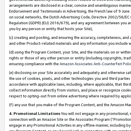
arrangements are disclosed in a clear, concise and unambiguous manner 
Endorsement and Testimonials in Advertising, the French law of 9 June
on social networks, the Dutch Advertising Code, Directive 2002/58/EC 
Regulation (GDPR) (EU) 2016/679), and any agreement between you and 
you by any person or entity that hosts your Site),
(c) creating and posting, and ensuring the accuracy, completeness, and 
and other Product-related materials and any information you include wit
(d) using the Program Content, your Site, and the materials on or within
rights or those of any other person or entity (including copyrights, trad
ensuring compliance with the
Amazon Associates Anti-Counterfeit Polic
(e) disclosing on your Site accurately and adequately and otherwise sat
the use of cookies, pixels, and other technologies you and third parties
accordance with applicable laws, including, where applicable, that thir
collect information directly from visitors, and place or recognize cooki
respect to opting-out from online advertising where required by appli
(f) any use that you make of the Program Content, and the Amazon Mar
4. Promotional Limitations
You will not engage in any promotional, ma
connection with an Amazon Site or the Associates Program (“Promotional
engage in any Promotional Activities in any offline manner, including by
any Program Content, or any Special Link in connection with any printed 