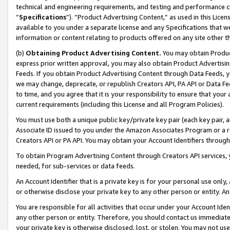
technical and engineering requirements, and testing and performance cri
“
Specifications
”). “Product Advertising Content,” as used in this Lic
available to you under a separate license and any Specifications that we
information or content relating to products offered on any site other 
(b)
Obtaining Product Advertising Content.
You may obtain Product
express prior written approval, you may also obtain Product Advertisi
Feeds. If you obtain Product Advertising Content through Data Feeds, yo
we may change, deprecate, or republish Creators API, PA API or Data Fee
to time, and you agree that it is your responsibility to ensure that your
current requirements (including this License and all Program Policies).
You must use both a unique public key/private key pair (each key pair, a
Associate ID issued to you under the Amazon Associates Program or a r
Creators API or PA API. You may obtain your Account Identifiers through
To obtain Program Advertising Content through Creators API services, y
needed, for sub-services or data feeds.
An Account Identifier that is a private key is for your personal use only,
or otherwise disclose your private key to any other person or entity. An A
You are responsible for all activities that occur under your Account Ide
any other person or entity. Therefore, you should contact us immediate
your private key is otherwise disclosed, lost, or stolen. You may not u