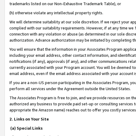
trademarks listed on our Non-Exhaustive Trademark Table), or
(h) otherwise violate any intellectual property rights.
We will determine suitability at our sole discretion. If we reject your 
complied with our suitability requirements. However, if at any time we 1
connection with any violation or abuse (as determined in our sole disc
authorization. Advance authorization may be initiated by completing t
You will ensure that the information in your Associates Program applic
including your email address, other contact information, and identifica
notifications (if any), approvals (if any), and other communications re
currently associated with your Program account. You will be deemed to 
email address, even if the email address associated with your account i
If you are a non-US person participating in the Associates Program, you
perform all services under the Agreement outside the United States.
The Associates Program is free to join, and we provide resources on th
authorized any business to provide paid set-up or consulting services t
appropriate the Amazon name) reaches out to offer you costly services
2. Links on Your Site
(a) Special Links