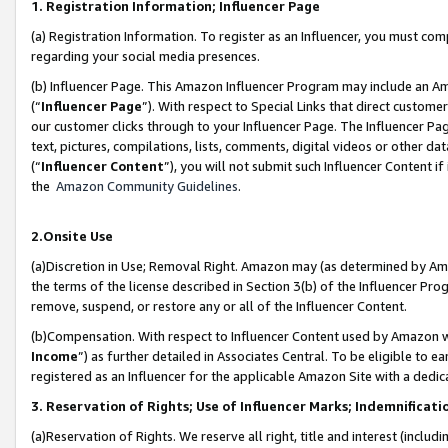
1. Registration Information; Influencer Page
(a) Registration Information. To register as an Influencer, you must co
regarding your social media presences.
(b) Influencer Page. This Amazon Influencer Program may include an A
(“
Influencer Page
”). With respect to Special Links that direct custom
our customer clicks through to your Influencer Page. The Influencer Pag
text, pictures, compilations, lists, comments, digital videos or other
(“
Influencer Content
”), you will not submit such Influencer Content if
the
Amazon Community Guidelines
.
2.Onsite Use
(a)Discretion in Use; Removal Right. Amazon may (as determined by Amazo
the terms of the license described in Section 3(b) of the Influencer Prog
remove, suspend, or restore any or all of the Influencer Content.
(b)Compensation. With respect to Influencer Content used by Amazon wi
Income
”) as further detailed in Associates Central. To be eligible t
registered as an Influencer for the applicable Amazon Site with a dedic
3. Reservation of Rights; Use of Influencer Marks; Indemnificati
(a)Reservation of Rights. We reserve all right, title and interest (includ