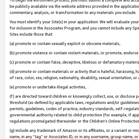
be publicly available via the website address provided in the application
commentary, analysis, or transformation to any materials you include.
You must identify your Site(s) in your application. We will evaluate your 
for inclusion in the Associates Program, and you cannot include any Speci
Sites include those that:
(a) promote or contain sexually explicit or obscene materials,
(b) promote violence or contain violent materials, or promote, endorse 
(c) promote or contain false, deceptive, libelous or defamatory materi
(d) promote or contain materials or activity that is hateful, harassing, h
of race, color, sex, religion, nationality, disability, sexual orientation, or
(e) promote or undertake illegal activities,
(f) are directed toward children or knowingly collect, use, or disclose
threshold (as defined by applicable laws, regulations and/or guidelines);
permits, guidelines, codes of practice, industry standards, self-regulat
governmental authority related to child protection (for example, if app
regulations promulgated thereunder or the Children’s Online Protection
(g) include any trademark of Amazon or its affiliates, or a variant or 
name, in any “tag” or Associates ID, or in any username, group name, or 