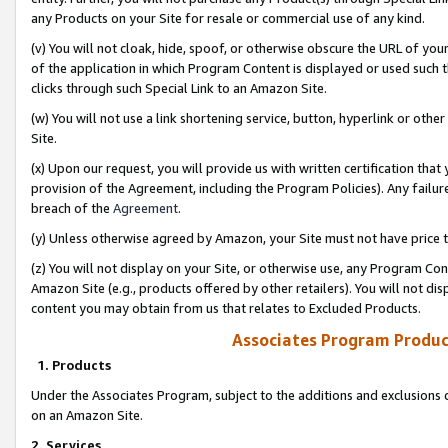
any Products on your Site for resale or commercial use of any kind.
(v) You will not cloak, hide, spoof, or otherwise obscure the URL of your
of the application in which Program Content is displayed or used such 
clicks through such Special Link to an Amazon Site.
(w) You will not use a link shortening service, button, hyperlink or oth
Site.
(x) Upon our request, you will provide us with written certification tha
provision of the Agreement, including the Program Policies). Any failure
breach of the
Agreement
.
(y) Unless otherwise agreed by Amazon, your Site must not have price tr
(z) You will not display on your Site, or otherwise use, any Program Con
Amazon Site (e.g., products offered by other retailers). You will not di
content you may obtain from us that relates to Excluded Products.
Associates Program Produc
1. Products
Under the Associates Program, subject to the additions and exclusions d
on an Amazon Site.
2. Services