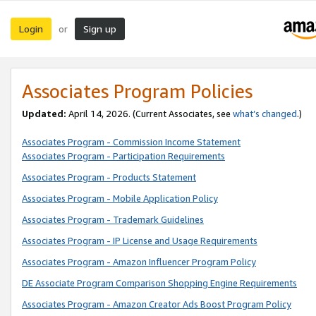
Login
Sign up
or
Associates Program Policies
Updated:
April 14, 2026. (Current Associates, see
what’s changed
.)
Associates Program - Commission Income Statement
Associates Program - Participation Requirements
Associates Program - Products Statement
Associates Program - Mobile Application Policy
Associates Program - Trademark Guidelines
Associates Program - IP License and Usage Requirements
Associates Program - Amazon Influencer Program Policy
DE Associate Program Comparison Shopping Engine Requirements
Associates Program - Amazon Creator Ads Boost Program Policy