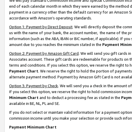
We will pay Standard Commission Income and Special Commission Incom
end of each calendar month in which they were earned by the method de
payment in a currency other than the default currency for an Amazon Sit
accordance with Amazon’s operating standards.
Option 1: Payment by Direct Deposit
. We will directly deposit the co
us with the name of your bank, the account number, the name of the pr
information (such as the ABA, IBAN or BIC number, if applicable). If you 
amount due to you reaches the minimum stated in the
Payment Minim
Option 2: Payment by Amazon Gift Card
. We will send you gift cards 
Associates account. These gift cards are redeemable for products on t
terms and conditions. If you select this option, we reserve the right t
Payment Chart
. We reserve the right to hold the portion of payment
alternate payment method. Payment by Amazon Gift Card is not available
Option 3: Payment by Check
. We will send you a check in the amount o
If you select this option, we reserve the right to hold commission inco
Minimum Chart
and to deduct a processing fee as stated in the
Paym
available in BE, NL, PL and SE.
If you do not select or maintain valid information for a payment opti
commission income until you make your selection or provide such info
Payment Minimum Chart