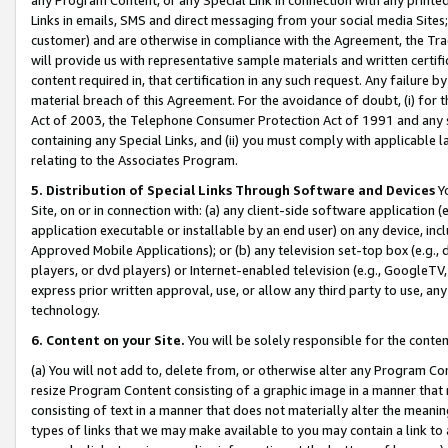
Links in emails, SMS and direct messaging from your social media Sites; 
customer) and are otherwise in compliance with the Agreement, the Tr
will provide us with representative sample materials and written certif
content required in, that certification in any such request. Any failure b
material breach of this Agreement. For the avoidance of doubt, (i) for
Act of 2003, the Telephone Consumer Protection Act of 1991 and any si
containing any Special Links, and (ii) you must comply with applicable
relating to the Associates Program.
5. Distribution of Special Links Through Software and Devices
Yo
Site, on or in connection with: (a) any client-side software application 
application executable or installable by an end user) on any device, in
Approved Mobile Applications); or (b) any television set-top box (e.g., 
players, or dvd players) or Internet-enabled television (e.g., GoogleTV, 
express prior written approval, use, or allow any third party to use, 
technology.
6. Content on your Site.
You will be solely responsible for the conten
(a) You will not add to, delete from, or otherwise alter any Program Co
resize Program Content consisting of a graphic image in a manner that
consisting of text in a manner that does not materially alter the meanin
types of links that we may make available to you may contain a link to 