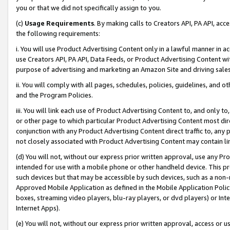
you or that we did not specifically assign to you.
(c)
Usage Requirements
. By making calls to Creators API, PA API, ac
the following requirements:
i. You will use Product Advertising Content only in a lawful manner in a
use Creators API, PA API, Data Feeds, or Product Advertising Content wit
purpose of advertising and marketing an Amazon Site and driving sales
ii. You will comply with all pages, schedules, policies, guidelines, and o
and the Program Policies.
iii. You will link each use of Product Advertising Content to, and only 
or other page to which particular Product Advertising Content most direc
conjunction with any Product Advertising Content direct traffic to, any 
not closely associated with Product Advertising Content may contain lin
(d) You will not, without our express prior written approval, use any Pr
intended for use with a mobile phone or other handheld device. This proh
such devices but that may be accessible by such devices, such as a non-
Approved Mobile Application as defined in the Mobile Application Policy; 
boxes, streaming video players, blu-ray players, or dvd players) or Inte
Internet Apps).
(e) You will not, without our express prior written approval, access or 