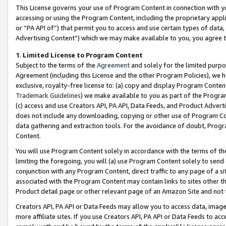
This License governs your use of Program Content in connection with yo
accessing or using the Program Content, including the proprietary appli
or “PA API of”) that permit you to access and use certain types of data
Advertising Content”) which we may make available to you, you agree t
1
.
Limited License to Program Content
Subject to the terms of the
Agreement
and solely for the limited purpo
Agreement (including this License and the other Program Policies), we 
exclusive, royalty-free license to: (a) copy and display Program Conten
Trademark Guidelines
) we make available to you as part of the Progra
(c) access and use Creators API, PA API, Data Feeds, and Product Adverti
does not include any downloading, copying or other use of Program Conte
data gathering and extraction tools. For the avoidance of doubt, Progr
Content.
You will use Program Content solely in accordance with the terms of t
limiting the foregoing, you will (a) use Program Content solely to send
conjunction with any Program Content, direct traffic to any page of a si
associated with the Program Content may contain links to sites other t
Product detail page or other relevant page of an Amazon Site and not 
Creators API, PA API or Data Feeds may allow you to access data, image
more affiliate sites. If you use Creators API, PA API or Data Feeds to ac