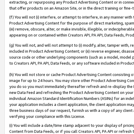
extracting, or repurposing any Product Advertising Content or in connec
that offer products on an Amazon Site, or in the direct training or fin
(f) You will not (i) interfere, or attempt to interfere, in any manner wit
Product Advertising Content for the purpose of direct marketing, spammi
(iii) remove, obscure, alter, or make invisible, illegible, or indecipherab
appearing on or contained within Creators API, PA API, Data Feeds, Prod
(g) You will not, and will not attempt to (i) modify, alter, tamper with,
included in Product Advertising Content; or (ii) reverse engineer, disa
source code or other underlying components (such as a model, model pa
to Creators API, PA API, Data Feeds, or any software included in Produc
(h) You will not store or cache Product Advertising Content consisting 
image for up to 24 hours. You may store other Product Advertising Cont
you do so you must immediately thereafter refresh and re-display the P
new Data Feed and refreshing the Product Advertising Content on your 
individual Amazon Standard Identification Numbers (ASINs) for an indefi
your application includes a client application, the client application m
three business days of our request, furnish us with a copy of any clien
verifying your compliance with this License.
(i) You will include a date/time stamp adjacent to your display of prici
Content from Data Feeds, or if you call Creators API, PA API or refresh