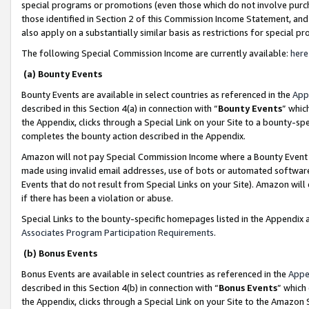
special programs or promotions (even those which do not involve purcha
those identified in Section 2 of this Commission Income Statement, an
also apply on a substantially similar basis as restrictions for special 
The following Special Commission Income are currently available:
here
(a) Bounty Events
Bounty Events are available in select countries as referenced in the
App
described in this Section 4(a) in connection with “
Bounty Events
” whic
the Appendix, clicks through a Special Link on your Site to a bounty-s
completes the bounty action described in the Appendix.
Amazon will not pay Special Commission Income where a Bounty Event ha
made using invalid email addresses, use of bots or automated software
Events that do not result from Special Links on your Site). Amazon will 
if there has been a violation or abuse.
Special Links to the bounty-specific homepages listed in the Appendix 
Associates Program Participation Requirements
.
(b) Bonus Events
Bonus Events are available in select countries as referenced in the
Appe
described in this Section 4(b) in connection with “
Bonus Events
” which
the Appendix, clicks through a Special Link on your Site to the Amazon 