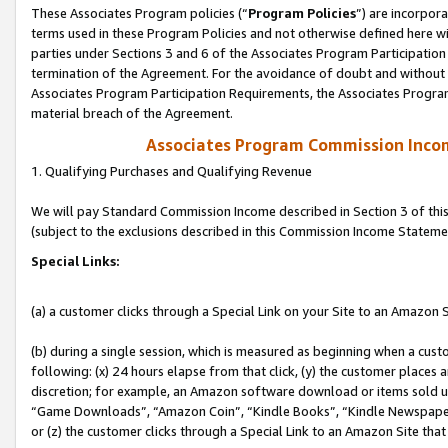
These Associates Program policies (“
Program Policies
”) are incorpor
terms used in these Program Policies and not otherwise defined here wil
parties under Sections 3 and 6 of the Associates Program Participation
termination of the Agreement. For the avoidance of doubt and without l
Associates Program Participation Requirements, the Associates Program
material breach of the Agreement.
Associates Program Commission Inco
1. Qualifying Purchases and Qualifying Revenue
We will pay Standard Commission Income described in Section 3 of thi
(subject to the exclusions described in this Commission Income Stateme
Special Links:
(a) a customer clicks through a Special Link on your Site to an Amazon S
(b) during a single session, which is measured as beginning when a custo
following: (x) 24 hours elapse from that click, (y) the customer places 
discretion; for example, an Amazon software download or items sold 
“Game Downloads”, “Amazon Coin”, “Kindle Books”, “Kindle Newspapers”
or (z) the customer clicks through a Special Link to an Amazon Site that