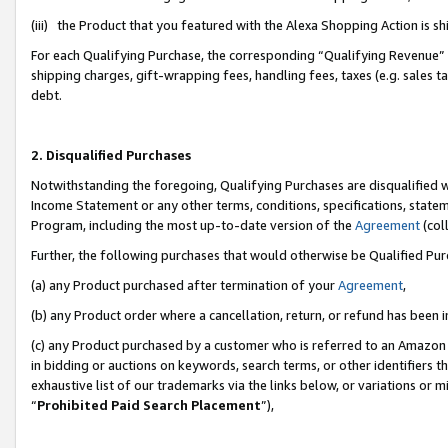
(iii) the Product that you featured with the Alexa Shopping Action is 
For each Qualifying Purchase, the corresponding “Qualifying Revenue” i
shipping charges, gift-wrapping fees, handling fees, taxes (e.g. sales ta
debt.
2. Disqualified Purchases
Notwithstanding the foregoing, Qualifying Purchases are disqualified w
Income Statement or any other terms, conditions, specifications, statem
Program, including the most up-to-date version of the
Agreement
(coll
Further, the following purchases that would otherwise be Qualified Pu
(a) any Product purchased after termination of your
Agreement
,
(b) any Product order where a cancellation, return, or refund has been i
(c) any Product purchased by a customer who is referred to an Amazon 
in bidding or auctions on keywords, search terms, or other identifiers 
exhaustive list of our trademarks via the links below, or variations or 
“
Prohibited Paid Search Placement
”),