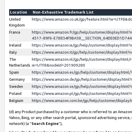
Location
Non-Exhaustive Trademark List
United
https://www.amazon.co.uk/gp/feature.html?ie=UTF8&
Kingdom
France
https://www.amazon.fr/gp/help/customer/display.ht
4317-89F6-E78834F9BA58__SECTION_64DE0ED1D74
Ireland
https://www.amazon.ie/gp/help/customer/display.ht
Italy
https://www.amazon.it/gp/help/customer/display.html
The
https://www.amazon.nl/gp/help/customer/display.html/
Netherlands
ie=UTF8&nodeId=201909280
Spain
https://www.amazon.es/gp/help/customer/display.htm
Germany
https://www.amazon.de/gp/help/customer/display.htm
Sweden
https://www.amazon.se/gp/help/customer/display.htm
Poland
https://www.amazon.pl/gp/help/customer/display.htm
Belgium
https://www.amazon.com.be/gp/help/customer/displa
(d) any Product purchased by a customer who is referred to an Amazon S
Yahoo, Bing, or any other search portal, sponsored advertising service, o
network) (a “
Search Engine
”),