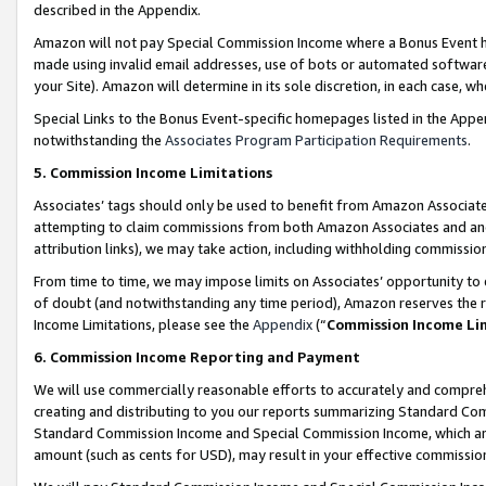
described in the Appendix.
Amazon will not pay Special Commission Income where a Bonus Event has
made using invalid email addresses, use of bots or automated software,
your Site). Amazon will determine in its sole discretion, in each case, w
Special Links to the Bonus Event-specific homepages listed in the Appe
notwithstanding the
Associates Program Participation Requirements
.
5. Commission Income Limitations
Associates’ tags should only be used to benefit from Amazon Associates
attempting to claim commissions from both Amazon Associates and ano
attribution links), we may take action, including withholding commissio
From time to time, we may impose limits on Associates’ opportunity t
of doubt (and notwithstanding any time period), Amazon reserves the ri
Income Limitations, please see the
Appendix
(“
Commission Income Li
6. Commission Income Reporting and Payment
We will use commercially reasonable efforts to accurately and comprehe
creating and distributing to you our reports summarizing Standard C
Standard Commission Income and Special Commission Income, which are 
amount (such as cents for USD), may result in your effective commission 