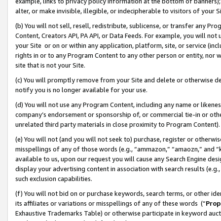
example, links to privacy policy information at the bottom of banners);
alter, or make invisible, illegible, or indecipherable to visitors of your 
(b) You will not sell, resell, redistribute, sublicense, or transfer any 
Content, Creators API, PA API, or Data Feeds. For example, you will not 
your Site or on or within any application, platform, site, or service (in
rights in or to any Program Content to any other person or entity, nor wi
site that is not your Site.
(c) You will promptly remove from your Site and delete or otherwise d
notify you is no longer available for your use.
(d) You will not use any Program Content, including any name or likene
company’s endorsement or sponsorship of, or commercial tie-in or other 
unrelated third party materials in close proximity to Program Content)
(e) You will not (and you will not seek to) purchase, register or otherw
misspellings of any of those words (e.g., “ammazon,” “amaozn,” and “kin
available to us, upon our request you will cause any Search Engine de
display your advertising content in association with search results (e.
such exclusion capabilities.
(f) You will not bid on or purchase keywords, search terms, or other id
its affiliates or variations or misspellings of any of these words (“
Prop
Exhaustive Trademarks Table) or otherwise participate in keyword aucti