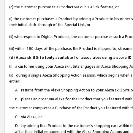
(c) the customer purchases a Product via our 1-Click feature, or
(i) the customer purchases a Product by adding a Product to his or her
their initial click-through of the Special Link, or
(ii) with respect to Digital Products, the customer purchases such a P
(iii) within 180 days of the purchase, the Product is shipped to, stre
(d) Alexa skill Site (only available for associates using a stor
(i) a customer using your Alexa skill Site engages an Alexa Shopping A
(ii) during a single Alexa Shopping Action session, which begins when
either:
A. returns from the Alexa Shopping Action to your Alexa skill Site 
B. places an order via Alexa for the Product that you featured with
the customer completes a Purchase of the Product you featured with t
C. via Alexa, or
D. by adding that Product to the customer’s shopping cart within th
after their initial engagement with the Alexa Shopping Action; and