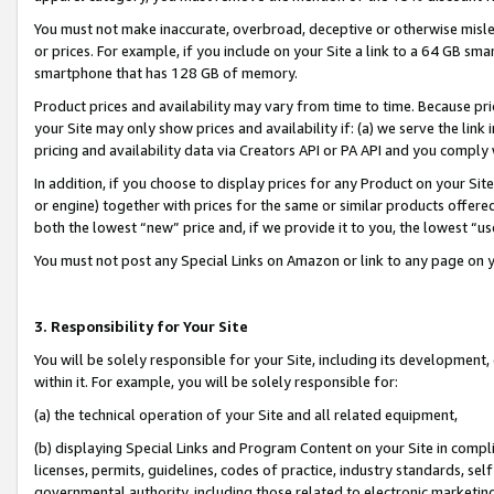
You must not make inaccurate, overbroad, deceptive or otherwise misle
or prices. For example, if you include on your Site a link to a 64 GB sm
smartphone that has 128 GB of memory.
Product prices and availability may vary from time to time. Because pri
your Site may only show prices and availability if: (a) we serve the link 
pricing and availability data via Creators API or PA API and you comply
In addition, if you choose to display prices for any Product on your Si
or engine) together with prices for the same or similar products offer
both the lowest “new” price and, if we provide it to you, the lowest “u
You must not post any Special Links on Amazon or link to any page on 
3. Responsibility for Your Site
You will be solely responsible for your Site, including its development
within it. For example, you will be solely responsible for:
(a) the technical operation of your Site and all related equipment,
(b) displaying Special Links and Program Content on your Site in compl
licenses, permits, guidelines, codes of practice, industry standards, se
governmental authority, including those related to electronic marketin