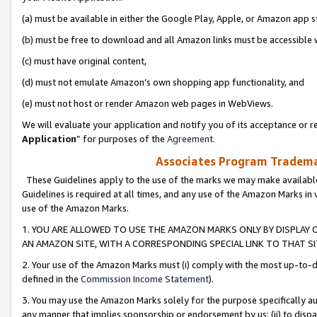
(a) must be available in either the Google Play, Apple, or Amazon app s
(b) must be free to download and all Amazon links must be accessible 
(c) must have original content,
(d) must not emulate Amazon’s own shopping app functionality, and
(e) must not host or render Amazon web pages in WebViews.
We will evaluate your application and notify you of its acceptance or re
Application
” for purposes of the
Agreement
.
Associates Program Trademar
These Guidelines apply to the use of the marks we may make available
Guidelines is required at all times, and any use of the Amazon Marks in 
use of the Amazon Marks.
1. YOU ARE ALLOWED TO USE THE AMAZON MARKS ONLY BY DISPLAY 
AN AMAZON SITE, WITH A CORRESPONDING SPECIAL LINK TO THAT SI
2. Your use of the Amazon Marks must (i) comply with the most up-to-da
defined in the
Commission Income Statement
).
3. You may use the Amazon Marks solely for the purpose specifically a
any manner that implies sponsorship or endorsement by us; (ii) to disparag