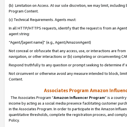
(b) Limitation on Access. At our sole discretion, we may limit, includin
Program Content.
(c) Technical Requirements. Agents must:
In all HTTP/HTTPS requests, identify that the request is from an Agent 
agent string:
“Agent/[agent name]” (e.g., Agent/AmazonAgent)
Not conceal or obfuscate that any access, use, or interactions are fro
navigation, or other interactions or (b) completing or circumventing 
Respond truthfully to any question or prompt seeking to determine if 
Not circumvent or otherwise avoid any measure intended to block, limit
Content.
Associates Program Amazon Influence
The Associates Program “
Amazon Influencer Program
” is a countr
income by acting as a social media presence facilitating customer purc
in the Associates Program. In order to participate in the Amazon Influen
quantitative thresholds, complete the registration process, and comply
Policy.