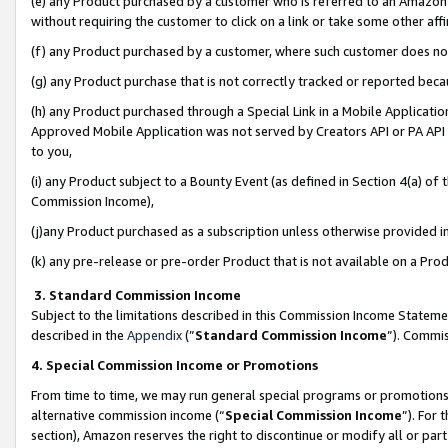
(e) any Product purchased by a customer who is referred to an Amazon Si
without requiring the customer to click on a link or take some other affi
(f) any Product purchased by a customer, where such customer does no
(g) any Product purchase that is not correctly tracked or reported bec
(h) any Product purchased through a Special Link in a Mobile Applicatio
Approved Mobile Application was not served by Creators API or PA API (
to you,
(i) any Product subject to a Bounty Event (as defined in Section 4(a) o
Commission Income),
(j)any Product purchased as a subscription unless otherwise provided 
(k) any pre-release or pre-order Product that is not available on a Prod
3. Standard Commission Income
Subject to the limitations described in this Commission Income Statem
described in the
Appendix
(”
Standard Commission Income
”). Commis
4. Special Commission Income or Promotions
From time to time, we may run general special programs or promotions 
alternative commission income (“
Special Commission Income
”). For
section), Amazon reserves the right to discontinue or modify all or par