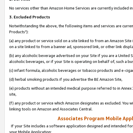
No services other than Amazon Home Services are currently included in 
3. Excluded Products
Notwithstanding the above, the following items and services are curre
Products"):
(a) any product or service sold on a site linked to from an Amazon Site
on a site linked to from a banner ad, sponsored link, or other link disp
(b) any alcoholic beverage advertised on your Site if you are a United 
alcoholic beverages, or if your Site is operating on behalf of, such a bu
(c) infant formula, alcoholic beverages or tobacco products and e-ciga
(d) herbal smoking products if you advertise the BE Amazon Site,
(e) products without an intended medical purpose referred to in Annex 
site,
(f) any product or service which Amazon designates as excluded. You will 
linking tools on Amazon and Associates Central.
Associates Program Mobile Appli
If your Site includes a software application designed and intended for
your Mobile Application: