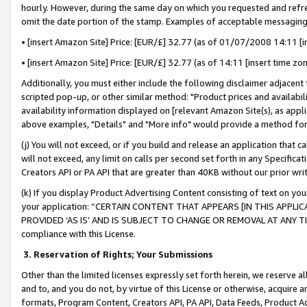
hourly. However, during the same day on which you requested and refre
omit the date portion of the stamp. Examples of acceptable messaging
• [insert Amazon Site] Price: [EUR/£] 32.77 (as of 01/07/2008 14:11 [in
• [insert Amazon Site] Price: [EUR/£] 32.77 (as of 14:11 [insert time zo
Additionally, you must either include the following disclaimer adjacent t
scripted pop-up, or other similar method: "Product prices and availabil
availability information displayed on [relevant Amazon Site(s), as appli
above examples, "Details" and "More info" would provide a method for 
(j) You will not exceed, or if you build and release an application that c
will not exceed, any limit on calls per second set forth in any Specifica
Creators API or PA API that are greater than 40KB without our prior wr
(k) If you display Product Advertising Content consisting of text on your
your application: “CERTAIN CONTENT THAT APPEARS [IN THIS APPLIC
PROVIDED ‘AS IS’ AND IS SUBJECT TO CHANGE OR REMOVAL AT ANY TIME.”
compliance with this License.
3.
Reservation of Rights; Your Submissions
Other than the limited licenses expressly set forth herein, we reserve all 
and to, and you do not, by virtue of this License or otherwise, acquire an
formats, Program Content, Creators API, PA API, Data Feeds, Product 