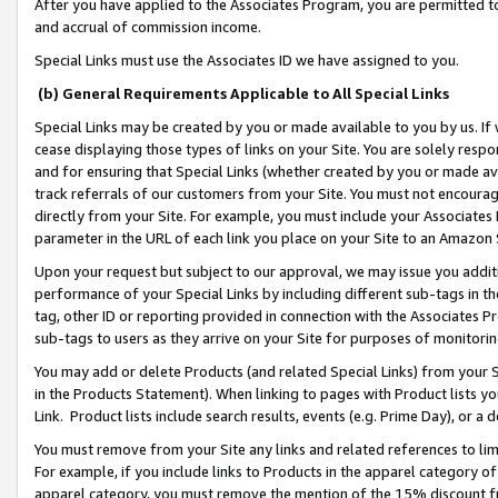
After you have applied to the Associates Program, you are permitted to 
and accrual of commission income.
Special Links must use the Associates ID we have assigned to you.
(b) General Requirements Applicable to All Special Links
Special Links may be created by you or made available to you by us. If 
cease displaying those types of links on your Site. You are solely respo
and for ensuring that Special Links (whether created by you or made av
track referrals of our customers from your Site. You must not encoura
directly from your Site. For example, you must include your Associates
parameter in the URL of each link you place on your Site to an Amazon 
Upon your request but subject to our approval, we may issue you addit
performance of your Special Links by including different sub-tags in t
tag, other ID or reporting provided in connection with the Associates Pr
sub-tags to users as they arrive on your Site for purposes of monitorin
You may add or delete Products (and related Special Links) from your Si
in the Products Statement). When linking to pages with Product lists you
Link. Product lists include search results, events (e.g. Prime Day), or 
You must remove from your Site any links and related references to li
For example, if you include links to Products in the apparel category 
apparel category, you must remove the mention of the 15% discount f