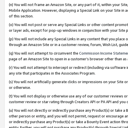
(n) You will not frame an Amazon Site, or any part of it, within your Sit
Mobile Application. However, displaying a Special Link on your Site in a
of this section.
(o) You will not post or serve any Special Links or other content prom
or layer ads, except for pop-up windows in conjunction with your Site 
(p) You will not include any Special Links in any content that you place
through an Amazon Site or in a customer review, forum, Wish List, gui
(q) You will not attempt to circumvent the
Commission Income Stateme
page of an Amazon Site to open in a customer’s browser other than as a 
(r) You will not attempt to intercept or redirect (including via softwar
any site that participates in the Associates Program.
(s) You will not artificially generate clicks or impressions on your Si
or otherwise.
(t) You will not display or otherwise use any of our customer reviews or 
customer review or star rating through Creators API or PA API and you 
(u) You will not directly or indirectly purchase any Product(s) or take a
other person or entity, and you will not permit, request or encourage an
or indirectly purchase any Product(s) or take a Bounty Event action thro
entity. Further, you will not purchase any Product(s) through Special Li