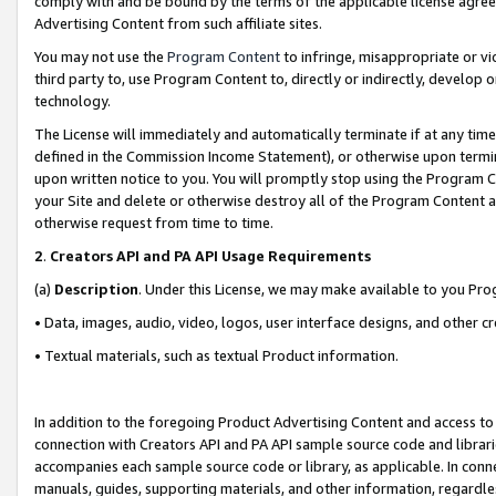
comply with and be bound by the terms of the applicable license agreem
Advertising Content from such affiliate sites.
You may not use the
Program Content
to infringe, misappropriate or vio
third party to, use Program Content to, directly or indirectly, develo
technology.
The License will immediately and automatically terminate if at any ti
defined in the Commission Income Statement), or otherwise upon termina
upon written notice to you. You will promptly stop using the Program 
your Site and delete or otherwise destroy all of the Program Content 
otherwise request from time to time.
2
.
Creators API and PA API Usage Requirements
(a)
Description
. Under this License, we may make available to you Pr
• Data, images, audio, video, logos, user interface designs, and other c
• Textual materials, such as textual Product information.
In addition to the foregoing Product Advertising Content and access to
connection with Creators API and PA API sample source code and librarie
accompanies each sample source code or library, as applicable. In conne
manuals, guides, supporting materials, and other information, regardless