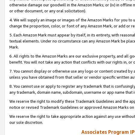
otherwise damage our goodwill in the Amazon Marks; or (iv) in offline ma
or other document, or any oral solicitation).
4. We will supply an image or images of the Amazon Marks for you to 
change the proportion, color, or font of any Amazon Mark, or add or
5. Each Amazon Mark must appear by itself, in its entirety, with reason
textual elements. Under no circumstance can any Amazon Mark be placed
Mark.
6. All rights to the Amazon Marks are our exclusive property, and all 
benefit. You will not take any action that conflicts with our rights in, 
7. You cannot display or otherwise use any logo or content created by a
unless you have obtained from that seller or vendor specific written au
8. You cannot use or apply to register any trademark that is confusingly
any trademark, domain name, subdomain, username or app name that is 
We reserve the right to modify these Trademark Guidelines and the app
notice or revised Trademark Guidelines or approved Amazon Marks on t
We reserve the right to take appropriate action against any use without
our sole discretion.
Associates Program IP