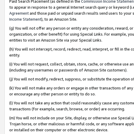
Paid Search Placement (as defined in the
Commission Income Statemen
to appear in response to a general Internet search query or keyword (i.e.
Agreement
and those paid or unpaid search results send users to your sit
Income Statement
), to an Amazon Site.
(g) You will not offer any person or entity any consideration, reward, or
organization, or other benefit) for using Special Links. For example, 
entities to visit an Amazon Site via your Special Links.
(h) You will not intercept, record, redirect, read, interpret, or fill in 
entity.
(i) You will not request, collect, obtain, store, cache, or otherwise us
(including any usernames or passwords of Amazon Site customers).
(j) You will not modify, redirect, suppress, or substitute the operation 
(k) You will not make any orders or engage in other transactions of any 
or encourage any other person or entity to do so.
(l) You will not take any action that could reasonably cause any custome
transactions (for example, search, browse, or order) are occurring.
(m) You will not include on your Site, display, or otherwise use Specia
Trojan horse, or other malicious or harmful code, or any software app
or installed on their computer or other electronic device.