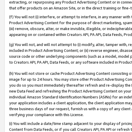
extracting, or repurposing any Product Advertising Content or in connec
that offer products on an Amazon Site, or in the direct training or fin
(f) You will not (i) interfere, or attempt to interfere, in any manner wit
Product Advertising Content for the purpose of direct marketing, spammi
(iii) remove, obscure, alter, or make invisible, illegible, or indecipherab
appearing on or contained within Creators API, PA API, Data Feeds, Prod
(g) You will not, and will not attempt to (i) modify, alter, tamper with,
included in Product Advertising Content; or (ii) reverse engineer, disa
source code or other underlying components (such as a model, model pa
to Creators API, PA API, Data Feeds, or any software included in Produc
(h) You will not store or cache Product Advertising Content consisting 
image for up to 24 hours. You may store other Product Advertising Cont
you do so you must immediately thereafter refresh and re-display the P
new Data Feed and refreshing the Product Advertising Content on your 
individual Amazon Standard Identification Numbers (ASINs) for an indefi
your application includes a client application, the client application m
three business days of our request, furnish us with a copy of any clien
verifying your compliance with this License.
(i) You will include a date/time stamp adjacent to your display of prici
Content from Data Feeds, or if you call Creators API, PA API or refresh