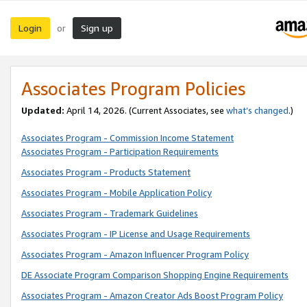
Login
Sign up
or
Associates Program Policies
Updated:
April 14, 2026. (Current Associates, see
what’s changed
.)
Associates Program - Commission Income Statement
Associates Program - Participation Requirements
Associates Program - Products Statement
Associates Program - Mobile Application Policy
Associates Program - Trademark Guidelines
Associates Program - IP License and Usage Requirements
Associates Program - Amazon Influencer Program Policy
DE Associate Program Comparison Shopping Engine Requirements
Associates Program - Amazon Creator Ads Boost Program Policy