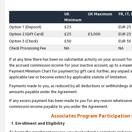
UK
UK Maximum
FR, IT,
Minimum
Option 1 (Deposit)
£25
EUR 25
Option 2 (Gift Card)
£25
£5,000
EUR 25
Option 3 (Check)
£50
EUR 50
Check Processing Fee
NA
NA
If at any time there has been no substantial activity on your account for 
the accrued commission income for your inactive account, up to a max
Payment Minimum Chart for payment by gift card. Further, any unpaid 
applicable law or become extinct by applicable statute of limitation.
Payments made to you, as reduced by all deductions or withholdings de
amounts payable under the Agreement.
If any excess payment has been made to you for any reason whatsoever,
commission income payable to you under the Agreement.
Associates Program Participation
1. Enrollment and Eligibility
To begin the enrollment process, you must submit a complete and accur