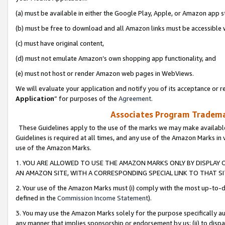
(a) must be available in either the Google Play, Apple, or Amazon app s
(b) must be free to download and all Amazon links must be accessible 
(c) must have original content,
(d) must not emulate Amazon’s own shopping app functionality, and
(e) must not host or render Amazon web pages in WebViews.
We will evaluate your application and notify you of its acceptance or re
Application
” for purposes of the
Agreement
.
Associates Program Trademar
These Guidelines apply to the use of the marks we may make available
Guidelines is required at all times, and any use of the Amazon Marks in 
use of the Amazon Marks.
1. YOU ARE ALLOWED TO USE THE AMAZON MARKS ONLY BY DISPLAY 
AN AMAZON SITE, WITH A CORRESPONDING SPECIAL LINK TO THAT SI
2. Your use of the Amazon Marks must (i) comply with the most up-to-da
defined in the
Commission Income Statement
).
3. You may use the Amazon Marks solely for the purpose specifically a
any manner that implies sponsorship or endorsement by us; (ii) to disparag