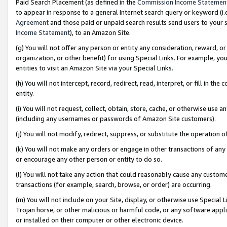
Paid Search Placement (as defined in the
Commission Income Statemen
to appear in response to a general Internet search query or keyword (i.e.
Agreement
and those paid or unpaid search results send users to your sit
Income Statement
), to an Amazon Site.
(g) You will not offer any person or entity any consideration, reward, or
organization, or other benefit) for using Special Links. For example, 
entities to visit an Amazon Site via your Special Links.
(h) You will not intercept, record, redirect, read, interpret, or fill in 
entity.
(i) You will not request, collect, obtain, store, cache, or otherwise us
(including any usernames or passwords of Amazon Site customers).
(j) You will not modify, redirect, suppress, or substitute the operation 
(k) You will not make any orders or engage in other transactions of any 
or encourage any other person or entity to do so.
(l) You will not take any action that could reasonably cause any custome
transactions (for example, search, browse, or order) are occurring.
(m) You will not include on your Site, display, or otherwise use Specia
Trojan horse, or other malicious or harmful code, or any software app
or installed on their computer or other electronic device.