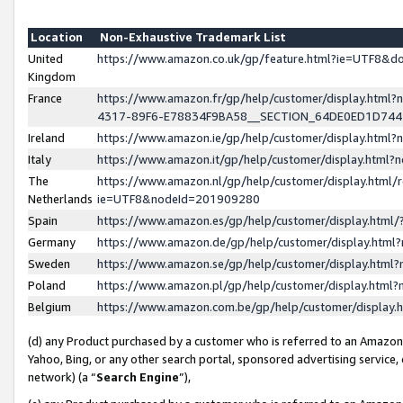
Location
Non-Exhaustive Trademark List
United
https://www.amazon.co.uk/gp/feature.html?ie=UTF8&
Kingdom
France
https://www.amazon.fr/gp/help/customer/display.ht
4317-89F6-E78834F9BA58__SECTION_64DE0ED1D74
Ireland
https://www.amazon.ie/gp/help/customer/display.ht
Italy
https://www.amazon.it/gp/help/customer/display.html
The
https://www.amazon.nl/gp/help/customer/display.html/
Netherlands
ie=UTF8&nodeId=201909280
Spain
https://www.amazon.es/gp/help/customer/display.htm
Germany
https://www.amazon.de/gp/help/customer/display.htm
Sweden
https://www.amazon.se/gp/help/customer/display.htm
Poland
https://www.amazon.pl/gp/help/customer/display.htm
Belgium
https://www.amazon.com.be/gp/help/customer/displa
(d) any Product purchased by a customer who is referred to an Amazon S
Yahoo, Bing, or any other search portal, sponsored advertising service, o
network) (a “
Search Engine
”),