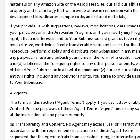
materials on any Amazon Site or the Associates Site, our and our affili
property and technology that we provide or use in connection with the
development kits, libraries, sample code, and related materials).
If you provide us with suggestions, reviews, modifications, data, image
your participation in the Associates Program, or if you modify any Prog
right, title, and interest in and to Your Submission and grant us (even 
nonexclusive, worldwide, freely transferable right and license for the du
reproduce, perform, display, and distribute Your Submission in any man
any purpose; (c) use and publish your name in the form of a credit in c
and (d) sublicense the foregoing rights to any other person or entity. A
obtained Your Submission in a lawful manner and (z) our and our sublice
entity’s rights, including any copyright rights. You agree to provide us
to Your Submission.
4. Agents
The terms in this section (“Agent Terms”) apply if you use, allow, enab
Content. For the purposes of these Agent Terms, "Agent” means any so
at the instruction of, any person or entity.
(a) Transparency and Consent. No Agent may access, use, or interact with 
accordance with the requirements in section 3 of these Agent Terms. In
requested that the Agent refrain from accessing, using, or interacting