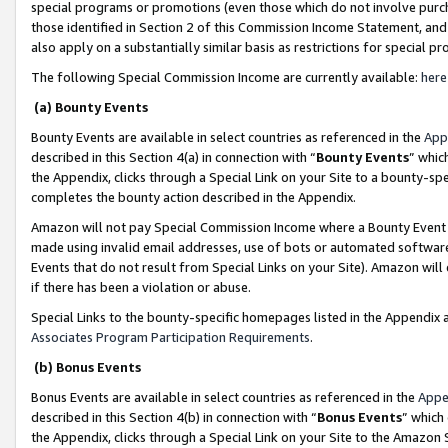
special programs or promotions (even those which do not involve purcha
those identified in Section 2 of this Commission Income Statement, an
also apply on a substantially similar basis as restrictions for special 
The following Special Commission Income are currently available:
here
(a) Bounty Events
Bounty Events are available in select countries as referenced in the
App
described in this Section 4(a) in connection with “
Bounty Events
” whic
the Appendix, clicks through a Special Link on your Site to a bounty-s
completes the bounty action described in the Appendix.
Amazon will not pay Special Commission Income where a Bounty Event ha
made using invalid email addresses, use of bots or automated software
Events that do not result from Special Links on your Site). Amazon will 
if there has been a violation or abuse.
Special Links to the bounty-specific homepages listed in the Appendix 
Associates Program Participation Requirements
.
(b) Bonus Events
Bonus Events are available in select countries as referenced in the
Appe
described in this Section 4(b) in connection with “
Bonus Events
” which
the Appendix, clicks through a Special Link on your Site to the Amazon 