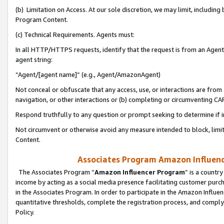
(b) Limitation on Access. At our sole discretion, we may limit, includin
Program Content.
(c) Technical Requirements. Agents must:
In all HTTP/HTTPS requests, identify that the request is from an Agent 
agent string:
“Agent/[agent name]” (e.g., Agent/AmazonAgent)
Not conceal or obfuscate that any access, use, or interactions are fro
navigation, or other interactions or (b) completing or circumventing 
Respond truthfully to any question or prompt seeking to determine if 
Not circumvent or otherwise avoid any measure intended to block, limit
Content.
Associates Program Amazon Influence
The Associates Program “
Amazon Influencer Program
” is a countr
income by acting as a social media presence facilitating customer purc
in the Associates Program. In order to participate in the Amazon Influen
quantitative thresholds, complete the registration process, and comply
Policy.