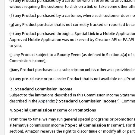
(e) any Product purchased by a customer who is referred to an Amazon Si
without requiring the customer to click on a link or take some other affi
(f) any Product purchased by a customer, where such customer does no
(g) any Product purchase that is not correctly tracked or reported bec
(h) any Product purchased through a Special Link in a Mobile Applicatio
Approved Mobile Application was not served by Creators API or PA API (
to you,
(i) any Product subject to a Bounty Event (as defined in Section 4(a) o
Commission Income),
(j)any Product purchased as a subscription unless otherwise provided 
(k) any pre-release or pre-order Product that is not available on a Prod
3. Standard Commission Income
Subject to the limitations described in this Commission Income Statem
described in the
Appendix
(”
Standard Commission Income
”). Commis
4. Special Commission Income or Promotions
From time to time, we may run general special programs or promotions 
alternative commission income (“
Special Commission Income
”). For
section), Amazon reserves the right to discontinue or modify all or par