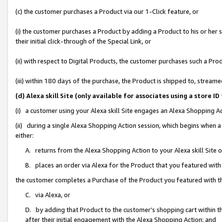
(c) the customer purchases a Product via our 1-Click feature, or
(i) the customer purchases a Product by adding a Product to his or her
their initial click-through of the Special Link, or
(ii) with respect to Digital Products, the customer purchases such a P
(iii) within 180 days of the purchase, the Product is shipped to, stre
(d) Alexa skill Site (only available for associates using a stor
(i) a customer using your Alexa skill Site engages an Alexa Shopping A
(ii) during a single Alexa Shopping Action session, which begins when
either:
A. returns from the Alexa Shopping Action to your Alexa skill Site 
B. places an order via Alexa for the Product that you featured with
the customer completes a Purchase of the Product you featured with t
C. via Alexa, or
D. by adding that Product to the customer’s shopping cart within th
after their initial engagement with the Alexa Shopping Action; and