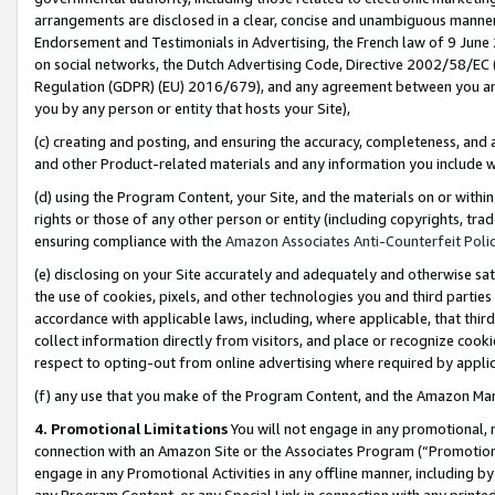
arrangements are disclosed in a clear, concise and unambiguous manner 
Endorsement and Testimonials in Advertising, the French law of 9 June
on social networks, the Dutch Advertising Code, Directive 2002/58/EC 
Regulation (GDPR) (EU) 2016/679), and any agreement between you and 
you by any person or entity that hosts your Site),
(c) creating and posting, and ensuring the accuracy, completeness, and 
and other Product-related materials and any information you include wit
(d) using the Program Content, your Site, and the materials on or within
rights or those of any other person or entity (including copyrights, trad
ensuring compliance with the
Amazon Associates Anti-Counterfeit Polic
(e) disclosing on your Site accurately and adequately and otherwise sat
the use of cookies, pixels, and other technologies you and third parties
accordance with applicable laws, including, where applicable, that thir
collect information directly from visitors, and place or recognize cooki
respect to opting-out from online advertising where required by appli
(f) any use that you make of the Program Content, and the Amazon Mar
4. Promotional Limitations
You will not engage in any promotional, ma
connection with an Amazon Site or the Associates Program (“Promotional
engage in any Promotional Activities in any offline manner, including by
any Program Content, or any Special Link in connection with any printed 