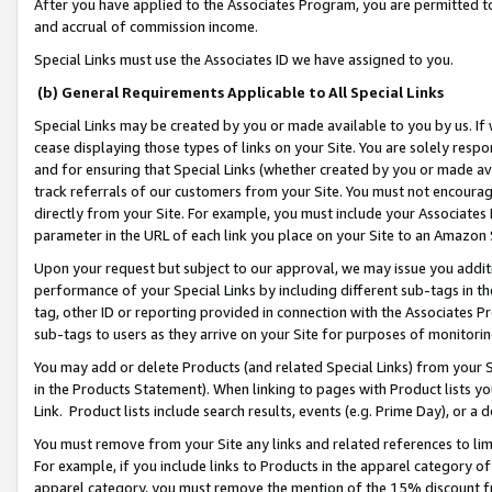
After you have applied to the Associates Program, you are permitted to 
and accrual of commission income.
Special Links must use the Associates ID we have assigned to you.
(b) General Requirements Applicable to All Special Links
Special Links may be created by you or made available to you by us. If 
cease displaying those types of links on your Site. You are solely respo
and for ensuring that Special Links (whether created by you or made av
track referrals of our customers from your Site. You must not encoura
directly from your Site. For example, you must include your Associates
parameter in the URL of each link you place on your Site to an Amazon 
Upon your request but subject to our approval, we may issue you addit
performance of your Special Links by including different sub-tags in t
tag, other ID or reporting provided in connection with the Associates Pr
sub-tags to users as they arrive on your Site for purposes of monitorin
You may add or delete Products (and related Special Links) from your Si
in the Products Statement). When linking to pages with Product lists you
Link. Product lists include search results, events (e.g. Prime Day), or 
You must remove from your Site any links and related references to li
For example, if you include links to Products in the apparel category 
apparel category, you must remove the mention of the 15% discount f