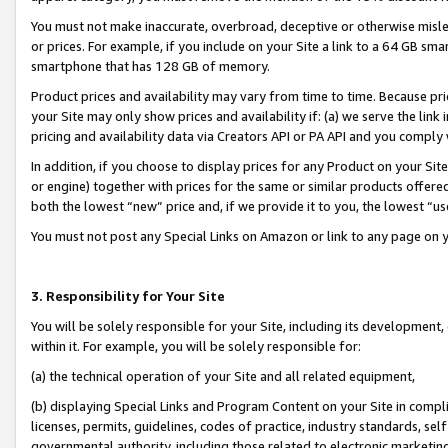
You must not make inaccurate, overbroad, deceptive or otherwise misle
or prices. For example, if you include on your Site a link to a 64 GB sm
smartphone that has 128 GB of memory.
Product prices and availability may vary from time to time. Because pri
your Site may only show prices and availability if: (a) we serve the link 
pricing and availability data via Creators API or PA API and you comply
In addition, if you choose to display prices for any Product on your Si
or engine) together with prices for the same or similar products offer
both the lowest “new” price and, if we provide it to you, the lowest “u
You must not post any Special Links on Amazon or link to any page on 
3. Responsibility for Your Site
You will be solely responsible for your Site, including its development
within it. For example, you will be solely responsible for:
(a) the technical operation of your Site and all related equipment,
(b) displaying Special Links and Program Content on your Site in compl
licenses, permits, guidelines, codes of practice, industry standards, se
governmental authority, including those related to electronic marketin