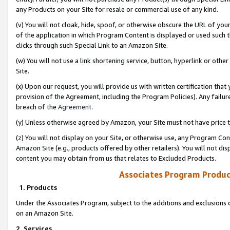
any Products on your Site for resale or commercial use of any kind.
(v) You will not cloak, hide, spoof, or otherwise obscure the URL of your
of the application in which Program Content is displayed or used such 
clicks through such Special Link to an Amazon Site.
(w) You will not use a link shortening service, button, hyperlink or oth
Site.
(x) Upon our request, you will provide us with written certification tha
provision of the Agreement, including the Program Policies). Any failure
breach of the
Agreement
.
(y) Unless otherwise agreed by Amazon, your Site must not have price tr
(z) You will not display on your Site, or otherwise use, any Program Con
Amazon Site (e.g., products offered by other retailers). You will not di
content you may obtain from us that relates to Excluded Products.
Associates Program Produc
1. Products
Under the Associates Program, subject to the additions and exclusions d
on an Amazon Site.
2. Services