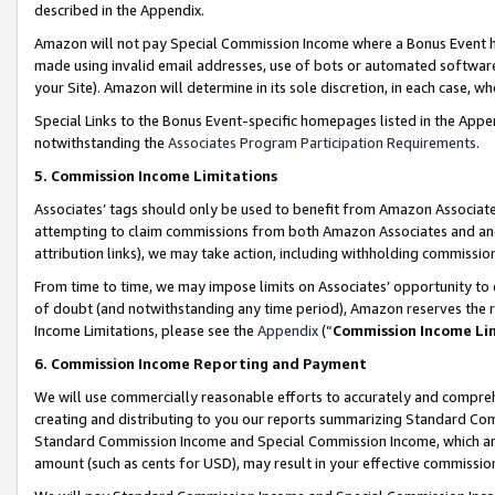
described in the Appendix.
Amazon will not pay Special Commission Income where a Bonus Event has
made using invalid email addresses, use of bots or automated software,
your Site). Amazon will determine in its sole discretion, in each case, w
Special Links to the Bonus Event-specific homepages listed in the Appe
notwithstanding the
Associates Program Participation Requirements
.
5. Commission Income Limitations
Associates’ tags should only be used to benefit from Amazon Associates
attempting to claim commissions from both Amazon Associates and ano
attribution links), we may take action, including withholding commissio
From time to time, we may impose limits on Associates’ opportunity t
of doubt (and notwithstanding any time period), Amazon reserves the ri
Income Limitations, please see the
Appendix
(“
Commission Income Li
6. Commission Income Reporting and Payment
We will use commercially reasonable efforts to accurately and comprehe
creating and distributing to you our reports summarizing Standard C
Standard Commission Income and Special Commission Income, which are 
amount (such as cents for USD), may result in your effective commission 