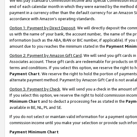
We will pay Standard Commission Income and Special Commission Incom
end of each calendar month in which they were earned by the method de
payment in a currency other than the default currency for an Amazon Sit
accordance with Amazon’s operating standards.
Option 1: Payment by Direct Deposit
. We will directly deposit the co
us with the name of your bank, the account number, the name of the pr
information (such as the ABA, IBAN or BIC number, if applicable). If you 
amount due to you reaches the minimum stated in the
Payment Minim
Option 2: Payment by Amazon Gift Card
. We will send you gift cards 
Associates account. These gift cards are redeemable for products on t
terms and conditions. If you select this option, we reserve the right t
Payment Chart
. We reserve the right to hold the portion of payment
alternate payment method. Payment by Amazon Gift Card is not available
Option 3: Payment by Check
. We will send you a check in the amount o
If you select this option, we reserve the right to hold commission inco
Minimum Chart
and to deduct a processing fee as stated in the
Paym
available in BE, NL, PL and SE.
If you do not select or maintain valid information for a payment opti
commission income until you make your selection or provide such info
Payment Minimum Chart