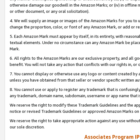
otherwise damage our goodwill in the Amazon Marks; or (iv) in offline ma
or other document, or any oral solicitation).
4. We will supply an image or images of the Amazon Marks for you to 
change the proportion, color, or font of any Amazon Mark, or add or
5. Each Amazon Mark must appear by itself, in its entirety, with reason
textual elements. Under no circumstance can any Amazon Mark be placed
Mark.
6. All rights to the Amazon Marks are our exclusive property, and all 
benefit. You will not take any action that conflicts with our rights in, 
7. You cannot display or otherwise use any logo or content created by a
unless you have obtained from that seller or vendor specific written au
8. You cannot use or apply to register any trademark that is confusingly
any trademark, domain name, subdomain, username or app name that is 
We reserve the right to modify these Trademark Guidelines and the app
notice or revised Trademark Guidelines or approved Amazon Marks on t
We reserve the right to take appropriate action against any use without
our sole discretion.
Associates Program IP