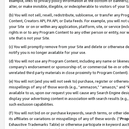
example, links to privacy policy information at the bottom of banners);
alter, or make invisible, illegible, or indecipherable to visitors of your 
(b) You will not sell, resell, redistribute, sublicense, or transfer any 
Content, Creators API, PA API, or Data Feeds. For example, you will not 
your Site or on or within any application, platform, site, or service (in
rights in or to any Program Content to any other person or entity, nor wi
site that is not your Site.
(c) You will promptly remove from your Site and delete or otherwise d
notify you is no longer available for your use.
(d) You will not use any Program Content, including any name or likene
company’s endorsement or sponsorship of, or commercial tie-in or other 
unrelated third party materials in close proximity to Program Content)
(e) You will not (and you will not seek to) purchase, register or otherw
misspellings of any of those words (e.g., “ammazon,” “amaozn,” and “kin
available to us, upon our request you will cause any Search Engine de
display your advertising content in association with search results (e.
such exclusion capabilities.
(f) You will not bid on or purchase keywords, search terms, or other id
its affiliates or variations or misspellings of any of these words (“
Prop
Exhaustive Trademarks Table) or otherwise participate in keyword aucti