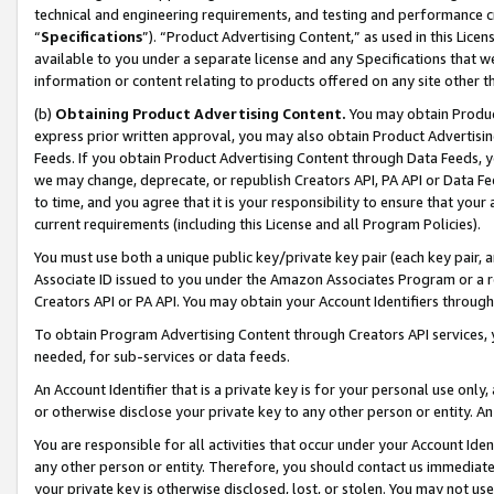
technical and engineering requirements, and testing and performance cri
“
Specifications
”). “Product Advertising Content,” as used in this Lic
available to you under a separate license and any Specifications that we
information or content relating to products offered on any site other 
(b)
Obtaining Product Advertising Content.
You may obtain Product
express prior written approval, you may also obtain Product Advertisi
Feeds. If you obtain Product Advertising Content through Data Feeds, yo
we may change, deprecate, or republish Creators API, PA API or Data Fee
to time, and you agree that it is your responsibility to ensure that your
current requirements (including this License and all Program Policies).
You must use both a unique public key/private key pair (each key pair, a
Associate ID issued to you under the Amazon Associates Program or a r
Creators API or PA API. You may obtain your Account Identifiers through
To obtain Program Advertising Content through Creators API services, y
needed, for sub-services or data feeds.
An Account Identifier that is a private key is for your personal use only,
or otherwise disclose your private key to any other person or entity. An A
You are responsible for all activities that occur under your Account Ide
any other person or entity. Therefore, you should contact us immediate
your private key is otherwise disclosed, lost, or stolen. You may not u