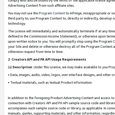
comply with and be bound by the terms of the applicable license agreem
Advertising Content from such affiliate sites.
You may not use the
Program Content
to infringe, misappropriate or vio
third party to, use Program Content to, directly or indirectly, develo
technology.
The License will immediately and automatically terminate if at any ti
defined in the Commission Income Statement), or otherwise upon termina
upon written notice to you. You will promptly stop using the Program 
your Site and delete or otherwise destroy all of the Program Content 
otherwise request from time to time.
2
.
Creators API and PA API Usage Requirements
(a)
Description
. Under this License, we may make available to you Pr
• Data, images, audio, video, logos, user interface designs, and other c
• Textual materials, such as textual Product information.
In addition to the foregoing Product Advertising Content and access to
connection with Creators API and PA API sample source code and librarie
accompanies each sample source code or library, as applicable. In conne
manuals, guides, supporting materials, and other information, regardless