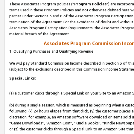
These Associates Program policies (“
Program Policies
”) are incorpor
terms used in these Program Policies and not otherwise defined here wil
parties under Sections 3 and 6 of the Associates Program Participation
termination of the Agreement. For the avoidance of doubt and without l
Associates Program Participation Requirements, the Associates Program
material breach of the Agreement.
Associates Program Commission Inco
1. Qualifying Purchases and Qualifying Revenue
We will pay Standard Commission Income described in Section 3 of thi
(subject to the exclusions described in this Commission Income Stateme
Special Links:
(a) a customer clicks through a Special Link on your Site to an Amazon S
(b) during a single session, which is measured as beginning when a custo
following: (x) 24 hours elapse from that click, (y) the customer places 
discretion; for example, an Amazon software download or items sold 
“Game Downloads”, “Amazon Coin”, “Kindle Books”, “Kindle Newspapers”
or (z) the customer clicks through a Special Link to an Amazon Site that