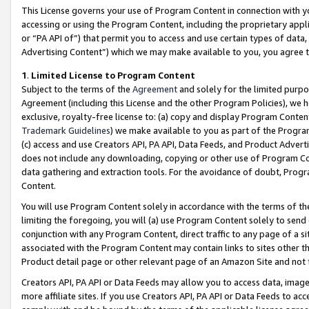
This License governs your use of Program Content in connection with yo
accessing or using the Program Content, including the proprietary appli
or “PA API of”) that permit you to access and use certain types of data
Advertising Content”) which we may make available to you, you agree t
1
.
Limited License to Program Content
Subject to the terms of the
Agreement
and solely for the limited purpo
Agreement (including this License and the other Program Policies), we 
exclusive, royalty-free license to: (a) copy and display Program Conten
Trademark Guidelines
) we make available to you as part of the Progra
(c) access and use Creators API, PA API, Data Feeds, and Product Adverti
does not include any downloading, copying or other use of Program Conte
data gathering and extraction tools. For the avoidance of doubt, Progr
Content.
You will use Program Content solely in accordance with the terms of t
limiting the foregoing, you will (a) use Program Content solely to send
conjunction with any Program Content, direct traffic to any page of a si
associated with the Program Content may contain links to sites other t
Product detail page or other relevant page of an Amazon Site and not 
Creators API, PA API or Data Feeds may allow you to access data, image
more affiliate sites. If you use Creators API, PA API or Data Feeds to ac