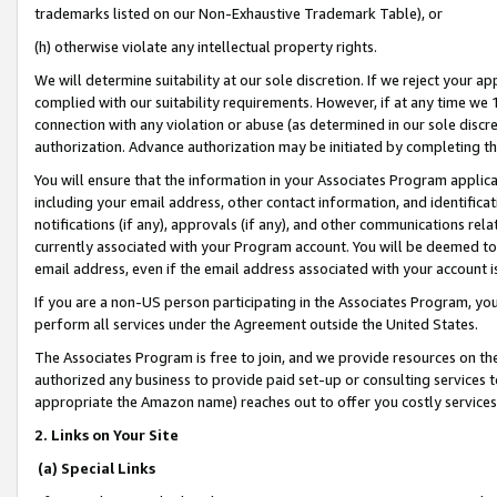
trademarks listed on our Non-Exhaustive Trademark Table), or
(h) otherwise violate any intellectual property rights.
We will determine suitability at our sole discretion. If we reject your 
complied with our suitability requirements. However, if at any time we 1
connection with any violation or abuse (as determined in our sole disc
authorization. Advance authorization may be initiated by completing t
You will ensure that the information in your Associates Program applic
including your email address, other contact information, and identifica
notifications (if any), approvals (if any), and other communications re
currently associated with your Program account. You will be deemed to 
email address, even if the email address associated with your account i
If you are a non-US person participating in the Associates Program, you
perform all services under the Agreement outside the United States.
The Associates Program is free to join, and we provide resources on th
authorized any business to provide paid set-up or consulting services t
appropriate the Amazon name) reaches out to offer you costly services
2. Links on Your Site
(a) Special Links