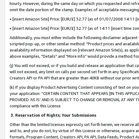
hourly. However, during the same day on which you requested and refre
omit the date portion of the stamp. Examples of acceptable messaging
• [insert Amazon Site] Price: [EUR/£] 32.77 (as of 01/07/2008 14:11 [in
• [insert Amazon Site] Price: [EUR/£] 32.77 (as of 14:11 [insert time zo
Additionally, you must either include the following disclaimer adjacent t
scripted pop-up, or other similar method: "Product prices and availabil
availability information displayed on [relevant Amazon Site(s), as appli
above examples, "Details" and "More info" would provide a method for 
(j) You will not exceed, or if you build and release an application that c
will not exceed, any limit on calls per second set forth in any Specifica
Creators API or PA API that are greater than 40KB without our prior wr
(k) If you display Product Advertising Content consisting of text on your
your application: “CERTAIN CONTENT THAT APPEARS [IN THIS APPLIC
PROVIDED ‘AS IS’ AND IS SUBJECT TO CHANGE OR REMOVAL AT ANY TIME.”
compliance with this License.
3.
Reservation of Rights; Your Submissions
Other than the limited licenses expressly set forth herein, we reserve all 
and to, and you do not, by virtue of this License or otherwise, acquire an
formats, Program Content, Creators API, PA API, Data Feeds, Product 