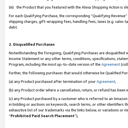
(iii) the Product that you featured with the Alexa Shopping Action is 
For each Qualifying Purchase, the corresponding “Qualifying Revenue” i
shipping charges, gift-wrapping fees, handling fees, taxes (e.g. sales ta
debt.
2. Disqualified Purchases
Notwithstanding the foregoing, Qualifying Purchases are disqualified w
Income Statement or any other terms, conditions, specifications, statem
Program, including the most up-to-date version of the
Agreement
(coll
Further, the following purchases that would otherwise be Qualified Pu
(a) any Product purchased after termination of your
Agreement
,
(b) any Product order where a cancellation, return, or refund has been i
(c) any Product purchased by a customer who is referred to an Amazon 
in bidding or auctions on keywords, search terms, or other identifiers 
exhaustive list of our trademarks via the links below, or variations or 
“
Prohibited Paid Search Placement
”),