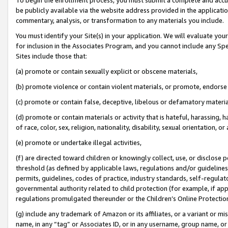
be publicly available via the website address provided in the application
commentary, analysis, or transformation to any materials you include.
You must identify your Site(s) in your application. We will evaluate your 
for inclusion in the Associates Program, and you cannot include any Speci
Sites include those that:
(a) promote or contain sexually explicit or obscene materials,
(b) promote violence or contain violent materials, or promote, endorse 
(c) promote or contain false, deceptive, libelous or defamatory materi
(d) promote or contain materials or activity that is hateful, harassing, h
of race, color, sex, religion, nationality, disability, sexual orientation, or
(e) promote or undertake illegal activities,
(f) are directed toward children or knowingly collect, use, or disclose
threshold (as defined by applicable laws, regulations and/or guidelines);
permits, guidelines, codes of practice, industry standards, self-regulat
governmental authority related to child protection (for example, if app
regulations promulgated thereunder or the Children’s Online Protection
(g) include any trademark of Amazon or its affiliates, or a variant or 
name, in any “tag” or Associates ID, or in any username, group name, or 