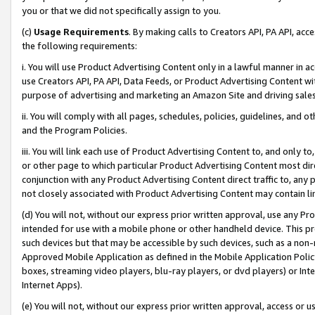
you or that we did not specifically assign to you.
(c)
Usage Requirements
. By making calls to Creators API, PA API, ac
the following requirements:
i. You will use Product Advertising Content only in a lawful manner in a
use Creators API, PA API, Data Feeds, or Product Advertising Content wit
purpose of advertising and marketing an Amazon Site and driving sales
ii. You will comply with all pages, schedules, policies, guidelines, and o
and the Program Policies.
iii. You will link each use of Product Advertising Content to, and only 
or other page to which particular Product Advertising Content most direc
conjunction with any Product Advertising Content direct traffic to, any 
not closely associated with Product Advertising Content may contain lin
(d) You will not, without our express prior written approval, use any Pr
intended for use with a mobile phone or other handheld device. This proh
such devices but that may be accessible by such devices, such as a non-
Approved Mobile Application as defined in the Mobile Application Policy; 
boxes, streaming video players, blu-ray players, or dvd players) or Inte
Internet Apps).
(e) You will not, without our express prior written approval, access or 