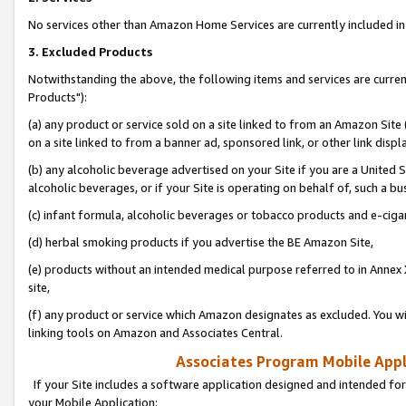
No services other than Amazon Home Services are currently included in 
3. Excluded Products
Notwithstanding the above, the following items and services are curre
Products"):
(a) any product or service sold on a site linked to from an Amazon Site
on a site linked to from a banner ad, sponsored link, or other link disp
(b) any alcoholic beverage advertised on your Site if you are a United 
alcoholic beverages, or if your Site is operating on behalf of, such a bu
(c) infant formula, alcoholic beverages or tobacco products and e-ciga
(d) herbal smoking products if you advertise the BE Amazon Site,
(e) products without an intended medical purpose referred to in Annex 
site,
(f) any product or service which Amazon designates as excluded. You will 
linking tools on Amazon and Associates Central.
Associates Program Mobile Appli
If your Site includes a software application designed and intended for
your Mobile Application: