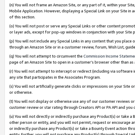
(n) You will not frame an Amazon Site, or any part of it, within your Sit
Mobile Application. However, displaying a Special Link on your Site in a
of this section.
(o) You will not post or serve any Special Links or other content prom
or layer ads, except for pop-up windows in conjunction with your Site 
(p) You will not include any Special Links in any content that you place
through an Amazon Site or in a customer review, forum, Wish List, gui
(q) You will not attempt to circumvent the
Commission Income Stateme
page of an Amazon Site to open in a customer’s browser other than as a 
(r) You will not attempt to intercept or redirect (including via softwar
any site that participates in the Associates Program.
(s) You will not artificially generate clicks or impressions on your Si
or otherwise.
(t) You will not display or otherwise use any of our customer reviews or 
customer review or star rating through Creators API or PA API and you 
(u) You will not directly or indirectly purchase any Product(s) or take a
other person or entity, and you will not permit, request or encourage an
or indirectly purchase any Product(s) or take a Bounty Event action thro
entity. Further, you will not purchase any Product(s) through Special Li