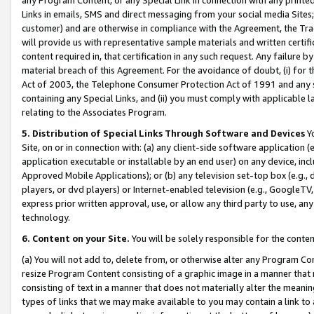
Links in emails, SMS and direct messaging from your social media Sites; 
customer) and are otherwise in compliance with the Agreement, the Tr
will provide us with representative sample materials and written certif
content required in, that certification in any such request. Any failure b
material breach of this Agreement. For the avoidance of doubt, (i) for
Act of 2003, the Telephone Consumer Protection Act of 1991 and any si
containing any Special Links, and (ii) you must comply with applicable
relating to the Associates Program.
5. Distribution of Special Links Through Software and Devices
Yo
Site, on or in connection with: (a) any client-side software application 
application executable or installable by an end user) on any device, in
Approved Mobile Applications); or (b) any television set-top box (e.g., 
players, or dvd players) or Internet-enabled television (e.g., GoogleTV, 
express prior written approval, use, or allow any third party to use, 
technology.
6. Content on your Site.
You will be solely responsible for the conten
(a) You will not add to, delete from, or otherwise alter any Program Co
resize Program Content consisting of a graphic image in a manner that
consisting of text in a manner that does not materially alter the meanin
types of links that we may make available to you may contain a link to 