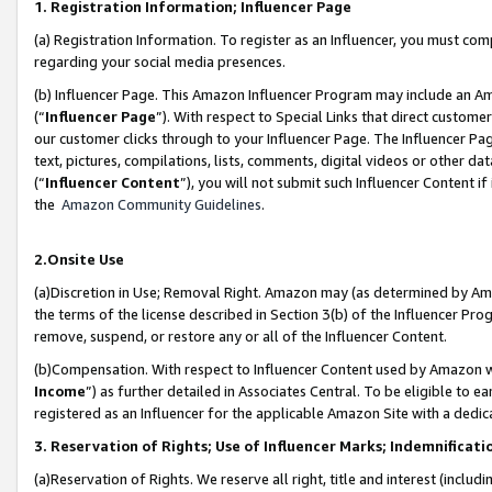
1. Registration Information; Influencer Page
(a) Registration Information. To register as an Influencer, you must co
regarding your social media presences.
(b) Influencer Page. This Amazon Influencer Program may include an A
(“
Influencer Page
”). With respect to Special Links that direct custom
our customer clicks through to your Influencer Page. The Influencer Pag
text, pictures, compilations, lists, comments, digital videos or other
(“
Influencer Content
”), you will not submit such Influencer Content if
the
Amazon Community Guidelines
.
2.Onsite Use
(a)Discretion in Use; Removal Right. Amazon may (as determined by Amazo
the terms of the license described in Section 3(b) of the Influencer Prog
remove, suspend, or restore any or all of the Influencer Content.
(b)Compensation. With respect to Influencer Content used by Amazon wi
Income
”) as further detailed in Associates Central. To be eligible t
registered as an Influencer for the applicable Amazon Site with a dedic
3. Reservation of Rights; Use of Influencer Marks; Indemnificati
(a)Reservation of Rights. We reserve all right, title and interest (includ