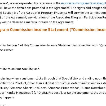
icies
”) are incorporated by reference in the
Associates Program Operating 
ll have the definitions provided in the Agreement. The rights and obligation
 Section 3 of the Associates Program IP License will survive the terminatio
a) of the Agreement, any violation of the Associates Program Participation R
y will be deemed a material breach of the Agreement.
ogram Commission Income Statement (“Commission Inco
in Section 3 of this Commission Income Statement in connection with “Quali
ccur when:
r Site to an Amazon Site; and
eginning when a customer clicks through that Special Link and ending upon the 
 order for a Product, other than a digital product (as determined in our sole
usic,” “Amazon Shorts”, “eDocs”, “Amazon Prime Video”, “Game Downloads”
r “Kindle Magazines”) (a “Digital Product”), or (z) the customer clicks throu
ing happens: