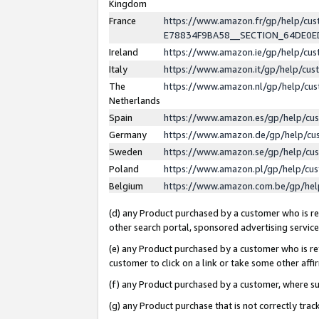
Kingdom
France
https://www.amazon.fr/gp/help/c
E78834F9BA58__SECTION_64DE0
Ireland
https://www.amazon.ie/gp/help/c
Italy
https://www.amazon.it/gp/help/cu
The
https://www.amazon.nl/gp/help/cu
Netherlands
Spain
https://www.amazon.es/gp/help/cu
Germany
https://www.amazon.de/gp/help/cu
Sweden
https://www.amazon.se/gp/help/cu
Poland
https://www.amazon.pl/gp/help/cu
Belgium
https://www.amazon.com.be/gp/he
(d) any Product purchased by a customer who is ref
other search portal, sponsored advertising service, 
(e) any Product purchased by a customer who is ref
customer to click on a link or take some other affir
(f) any Product purchased by a customer, where s
(g) any Product purchase that is not correctly tra