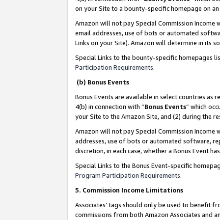
on your Site to a bounty-specific homepage on an 
Amazon will not pay Special Commission Income whe
email addresses, use of bots or automated softwar
Links on your Site). Amazon will determine in its s
Special Links to the bounty-specific homepages li
Participation Requirements
.
(b) Bonus Events
Bonus Events are available in select countries as r
4(b) in connection with “
Bonus Events
” which occ
your Site to the Amazon Site, and (2) during the 
Amazon will not pay Special Commission Income whe
addresses, use of bots or automated software, repe
discretion, in each case, whether a Bonus Event has
Special Links to the Bonus Event-specific homepag
Program Participation Requirements
.
5. Commission Income Limitations
Associates’ tags should only be used to benefit f
commissions from both Amazon Associates and anot