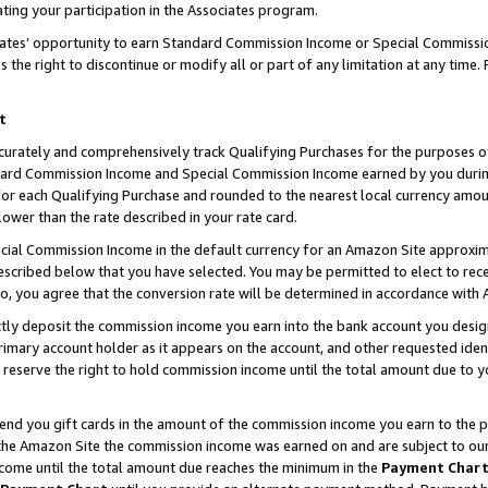
ting your participation in the Associates program.
iates’ opportunity to earn Standard Commission Income or Special Commissi
the right to discontinue or modify all or part of any limitation at any time.
t
curately and comprehensively track Qualifying Purchases for the purposes of 
ndard Commission Income and Special Commission Income earned by you dur
or each Qualifying Purchase and rounded to the nearest local currency amoun
lower than the rate described in your rate card.
ial Commission Income in the default currency for an Amazon Site approxim
cribed below that you have selected. You may be permitted to elect to rece
so, you agree that the conversion rate will be determined in accordance wit
ectly deposit the commission income you earn into the bank account you desi
imary account holder as it appears on the account, and other requested ident
 we reserve the right to hold commission income until the total amount due to
 send you gift cards in the amount of the commission income you earn to the 
he Amazon Site the commission income was earned on and are subject to our gi
ncome until the total amount due reaches the minimum in the
Payment Char