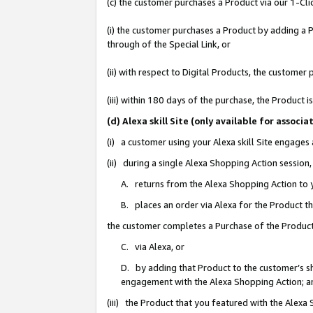
(c) the customer purchases a Product via our 1-Clic
(i) the customer purchases a Product by adding a Pr
through of the Special Link, or
(ii) with respect to Digital Products, the custom
(iii) within 180 days of the purchase, the Product
(d) Alexa skill Site (only available for asso
(i) a customer using your Alexa skill Site engages
(ii) during a single Alexa Shopping Action sessio
A. returns from the Alexa Shopping Action to y
B. places an order via Alexa for the Product t
the customer completes a Purchase of the Product
C. via Alexa, or
D. by adding that Product to the customer’s sho
engagement with the Alexa Shopping Action; a
(iii) the Product that you featured with the Alexa