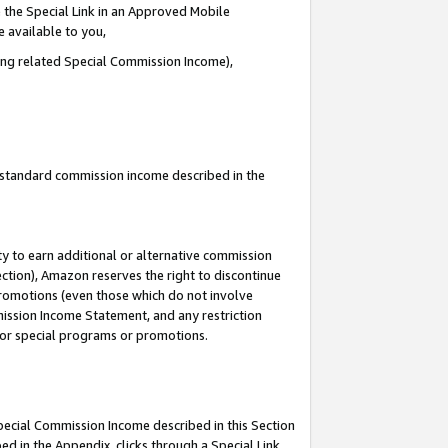
 the Special Link in an Approved Mobile
e available to you,
ding related Special Commission Income),
u standard commission income described in the
y to earn additional or alternative commission
ection), Amazon reserves the right to discontinue
promotions (even those which do not involve
mmission Income Statement, and any restriction
 for special programs or promotions.
Special Commission Income described in this Section
ed in the Appendix, clicks through a Special Link