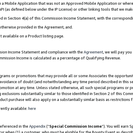
in a Mobile Application that was not an Approved Mobile Application or where
PI (as defined below under the IP License) or other linking tools that we mak
ined in Section 4(a) of this Commission Income Statement, with the correspon
 otherwise provided in the Agreement, and.
t available on a Product listing page.
ission Income Statement and compliance with the
Agreement
, we will pay yo
ommission Income is calculated as a percentage of Qualifying Revenue.
grams or promotions that may provide all or some Associates the opportunit
e avoidance of doubt (and notwithstanding any time period described in this s
romotion at any time. Unless stated otherwise, all such special programs or 
 exclusions substantially similar to those identified in Section 2 of this Co
ct purchase will also apply on a substantially similar basis as restrictions
ently available:
here
referenced in the
Appendix
(“
Special Commission Income
”). You will earn 
cur when (1) a customer, who must be eligible for the Bounty Event as describ