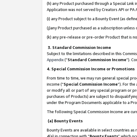
(h) any Product purchased through a Special Link 
Application was not served by Creators API or PA A
(i) any Product subject to a Bounty Event (as def
(j)any Product purchased as a subscription unless
(k) any pre-release or pre-order Product that is no
3. Standard Commission Income
Subject to the limitations described in this Comm
Appendix
(”
Standard Commission Income
”). C
4. Special Commission Income or Promotions
From time to time, we may run general special pro
income (“
Special Commission Income
”). For th
or modify all or part of any special program or p
purchases of Products) are subject to disqualifying
under the Program Documents applicable to a Produ
The following Special Commission Income are curr
(a) Bounty Events
Bounty Events are available in select countries as 
4(a) in connection with “
Bounty Events
” which oc