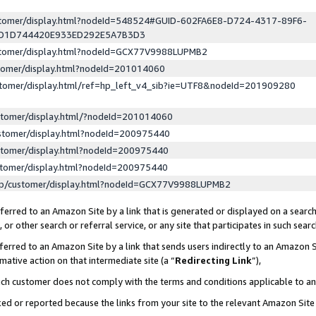
ustomer/display.html?nodeId=548524#GUID-602FA6E8-D724-4317-89F6-
ED1D744420E933ED292E5A7B3D3
ustomer/display.html?nodeId=GCX77V9988LUPMB2
stomer/display.html?nodeId=201014060
stomer/display.html/ref=hp_left_v4_sib?ie=UTF8&nodeId=201909280
stomer/display.html/?nodeId=201014060
stomer/display.html?nodeId=200975440
stomer/display.html?nodeId=200975440
stomer/display.html?nodeId=200975440
lp/customer/display.html?nodeId=GCX77V9988LUPMB2
erred to an Amazon Site by a link that is generated or displayed on a search
or other search or referral service, or any site that participates in such sear
erred to an Amazon Site by a link that sends users indirectly to an Amazon Si
mative action on that intermediate site (a “
Redirecting Link
”),
uch customer does not comply with the terms and conditions applicable to a
cked or reported because the links from your site to the relevant Amazon Sit