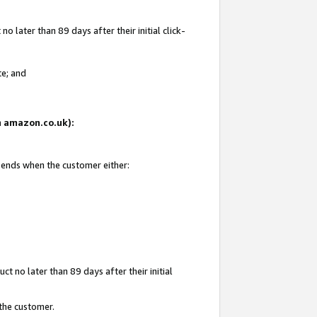
 later than 89 days after their initial click-
te; and
on amazon.co.uk):
d ends when the customer either:
t no later than 89 days after their initial
 the customer.