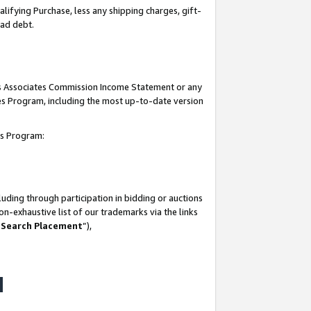
lifying Purchase, less any shipping charges, gift-
bad debt.
his Associates Commission Income Statement or any
ates Program, including the most up-to-date version
tes Program:
uding through participation in bidding or auctions
n-exhaustive list of our trademarks via the links
 Search Placement
”),