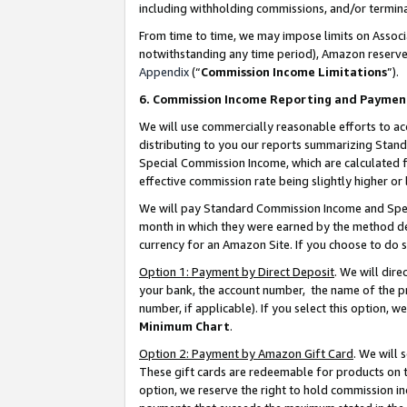
including withholding commissions, and/or termina
From time to time, we may impose limits on Assoc
notwithstanding any time period), Amazon reserves 
Appendix
(“
Commission Income Limitations
”).
6. Commission Income Reporting and Paymen
We will use commercially reasonable efforts to ac
distributing to you our reports summarizing Sta
Special Commission Income, which are calculated f
effective commission rate being slightly higher or 
We will pay Standard Commission Income and Spec
month in which they were earned by the method des
currency for an Amazon Site. If you choose to do 
Option 1: Payment by Direct Deposit
. We will dir
your bank, the account number, the name of the pr
number, if applicable). If you select this option,
Minimum Chart
.
Option 2: Payment by Amazon Gift Card
. We will
These gift cards are redeemable for products on t
option, we reserve the right to hold commission i