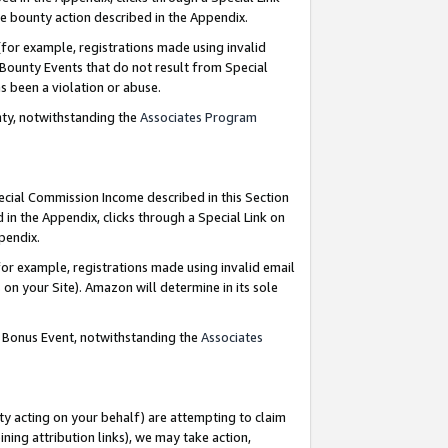
e bounty action described in the Appendix.
for example, registrations made using invalid
 Bounty Events that do not result from Special
as been a violation or abuse.
nty, notwithstanding the
Associates Program
pecial Commission Income described in this Section
 in the Appendix, clicks through a Special Link on
ppendix.
or example, registrations made using invalid email
on your Site). Amazon will determine in its sole
g Bonus Event, notwithstanding the
Associates
ty acting on your behalf) are attempting to claim
ng attribution links), we may take action,