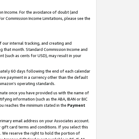
on Income. For the avoidance of doubt (and
 For Commission Income Limitations, please see the
our internal tracking, and creating and
ing that month. Standard Commission Income and
t (such as cents for USD), may result in your
ately 60 days following the end of each calendar
ive payment in a currency other than the default
h Amazon’s operating standards.
gnate once you have provided us with the name of
ifying information (such as the ABA, IBAN or BIC
 you reaches the minimum stated in the
Payment
primary email address on your Associates account.
ft card terms and conditions. If you select this
t
. We reserve the right to hold the portion of