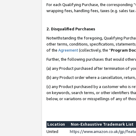
For each Qualifying Purchase, the corresponding “
wrapping fees, handling fees, taxes (e.g. sales tax
2. Disqualified Purchases
Notwithstanding the foregoing, Qualifying Purchas
other terms, conditions, specifications, statement
of the
Agreement
(collectively, the “
Program Do
Further, the following purchases that would other
(a) any Product purchased after termination of yo
(b) any Product order where a cancellation, return,
(c) any Product purchased by a customer who is re
on keywords, search terms, or other identifiers th
below, or variations or misspellings of any of tho
Location
Non-Exhaustive Trademark List
United
https://www.amazon.co.uk/gp/fea