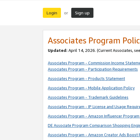
Login
Sign up
or
Associates Program Polic
Updated:
April 14, 2026. (Current Associates, se
Associates Program - Commission Income Statem
Associates Program - Participation Requirements
Associates Program - Products Statement
Associates Program - Mobile Application Policy
Associates Program - Trademark Guidelines
Associates Program - IP License and Usage Requi
Associates Program - Amazon Influencer Program 
DE Associate Program Comparison Shopping Engi
Associates Program - Amazon Creator Ads Boost 