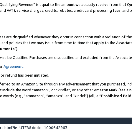
Qualifying Revenue” is equal to the amount we actually receive from that Qua
 and VAT), service charges, credits, rebates, credit card processing fees, and 
es are disqualified whenever they occur in connection with a violation of t
s, and policies that we may issue from time to time that apply to the Associ
cuments
”).
wise be Qualified Purchases are disqualified and excluded from the Associa
ur
Agreement
,
 or refund has been initiated,
ferred to an Amazon Site through any advertisement that you purchased, incl
at include the word “amazon”, or “kindle”, or any other Amazon Mark (see a no
se words (e.g., “ammazon”, “amaozn”, and “kindel”) (all, a “
Prohibited Paid
ture.html?ie=UTF8&docId=1000642963