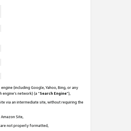
 engine (including Google, Yahoo, Bing, or any
ch engine’s network) (a “
Search Engine
”),
te via an intermediate site, without requiring the
n Amazon Site,
e are not properly formatted,