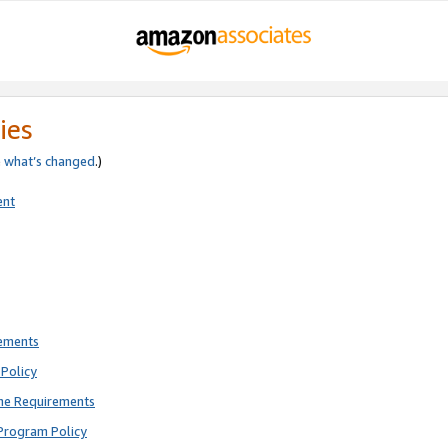
ies
e
what’s changed
.)
ent
rements
Policy
ne Requirements
Program Policy