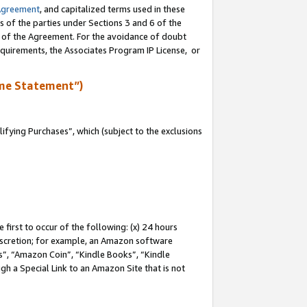
Agreement
, and capitalized terms used in these
s of the parties under Sections 3 and 6 of the
n of the Agreement. For the avoidance of doubt
equirements, the Associates Program IP License, or
me Statement”)
fying Purchases”, which (subject to the exclusions
first to occur of the following: (x) 24 hours
 discretion; for example, an Amazon software
, “Amazon Coin”, “Kindle Books”, “Kindle
gh a Special Link to an Amazon Site that is not