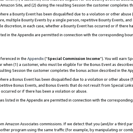
Amazon Site, and (2) during the resulting Session the customer completes th
re a Bounty Event has been disqualified due to a violation or other abuse (
e, multiple Bounty Events by a single person, repetitive Bounty Events, and
ole discretion, in each case, whether a Bounty Event has occurred or if there h
sted in the Appendix are permitted in connection with the corresponding bou
eferenced in the
Appendix
(“
Special Commission Income
”). You will earn S
ur when (1) a customer, who must be eligible for the Bonus Event as described
resulting Session the customer completes the bonus action described in the A
re a Bonus Event has been disqualified due to a violation or other abuse (f
titive Bonus Events, and Bonus Events that do not result from Special Links 
 occurred or if there has been a violation or abuse.
es listed in the Appendix are permitted in connection with the correspondin
rom Amazon Associates commissions. If we detect that you (and/or a third par
her program using the same traffic (for example, by manipulating or combini