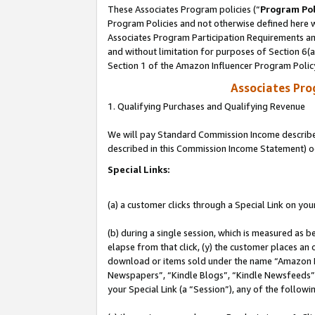
These Associates Program policies (“
Program Pol
Program Policies and not otherwise defined here wi
Associates Program Participation Requirements and
and without limitation for purposes of Section 6(
Section 1 of the Amazon Influencer Program Polic
Associates Pr
1. Qualifying Purchases and Qualifying Revenue
We will pay Standard Commission Income described 
described in this Commission Income Statement) o
Special Links:
(a) a customer clicks through a Special Link on you
(b) during a single session, which is measured as b
elapse from that click, (y) the customer places an
download or items sold under the name “Amazon M
Newspapers”, “Kindle Blogs”, “Kindle Newsfeeds”, o
your Special Link (a “Session”), any of the follow