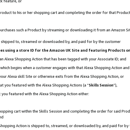
k feature, or
oduct to his or her shopping cart and completing the order for that Product no
er purchases such a Product by streaming or downloading it from an Amazon Si
 is shipped to, streamed or downloaded by, and paid for by the customer
ciates using a store ID for the Amazon UK Site and featuring Products 
 an Alexa Shopping Action that has been tagged with your Associate ID; and
n, which begins when a customer engages with that Alexa Shopping Action an
our Alexa skill Site or otherwise exits from the Alexa Shopping Action, or
hat you featured with the Alexa Shopping Actions (a “
Skills Session
”),
 you featured with the Alexa Shopping Action either:
pping cart within the Skills Session and completing the order for said Produc
nd
 Shopping Action is shipped to, streamed, or downloaded by, and paid for by