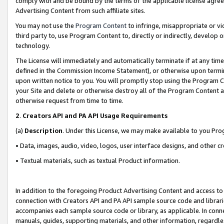
comply with and be bound by the terms of the applicable license agreem
Advertising Content from such affiliate sites.
You may not use the
Program Content
to infringe, misappropriate or vio
third party to, use Program Content to, directly or indirectly, develo
technology.
The License will immediately and automatically terminate if at any ti
defined in the Commission Income Statement), or otherwise upon termina
upon written notice to you. You will promptly stop using the Program 
your Site and delete or otherwise destroy all of the Program Content 
otherwise request from time to time.
2
.
Creators API and PA API Usage Requirements
(a)
Description
. Under this License, we may make available to you Pr
• Data, images, audio, video, logos, user interface designs, and other c
• Textual materials, such as textual Product information.
In addition to the foregoing Product Advertising Content and access to
connection with Creators API and PA API sample source code and librarie
accompanies each sample source code or library, as applicable. In conne
manuals, guides, supporting materials, and other information, regardless