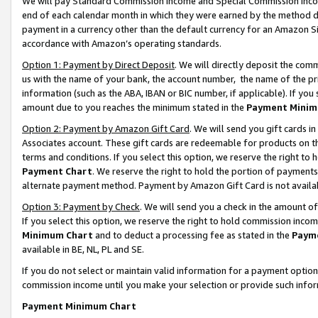
We will pay Standard Commission Income and Special Commission Incom
end of each calendar month in which they were earned by the method de
payment in a currency other than the default currency for an Amazon Sit
accordance with Amazon’s operating standards.
Option 1: Payment by Direct Deposit
. We will directly deposit the co
us with the name of your bank, the account number, the name of the pr
information (such as the ABA, IBAN or BIC number, if applicable). If you 
amount due to you reaches the minimum stated in the
Payment Minim
Option 2: Payment by Amazon Gift Card
. We will send you gift cards 
Associates account. These gift cards are redeemable for products on t
terms and conditions. If you select this option, we reserve the right t
Payment Chart
. We reserve the right to hold the portion of payment
alternate payment method. Payment by Amazon Gift Card is not available
Option 3: Payment by Check
. We will send you a check in the amount o
If you select this option, we reserve the right to hold commission inco
Minimum Chart
and to deduct a processing fee as stated in the
Paym
available in BE, NL, PL and SE.
If you do not select or maintain valid information for a payment opti
commission income until you make your selection or provide such info
Payment Minimum Chart