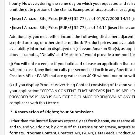
hourly. However, during the same day on which you requested and refre
omit the date portion of the stamp. Examples of acceptable messaging
• [insert Amazon Site] Price: [EUR/£] 32.77 (as of 01/07/2008 14:11 [in
• [insert Amazon Site] Price: [EUR/£] 32.77 (as of 14:11 [insert time zo
Additionally, you must either include the following disclaimer adjacent t
scripted pop-up, or other similar method: "Product prices and availabil
availability information displayed on [relevant Amazon Site(s), as appli
above examples, "Details" and "More info" would provide a method for 
(j) You will not exceed, or if you build and release an application that c
will not exceed, any limit on calls per second set forth in any Specifica
Creators API or PA API that are greater than 40KB without our prior wr
(k) If you display Product Advertising Content consisting of text on your
your application: “CERTAIN CONTENT THAT APPEARS [IN THIS APPLIC
PROVIDED ‘AS IS’ AND IS SUBJECT TO CHANGE OR REMOVAL AT ANY TIME.”
compliance with this License.
3.
Reservation of Rights; Your Submissions
Other than the limited licenses expressly set forth herein, we reserve all 
and to, and you do not, by virtue of this License or otherwise, acquire an
formats, Program Content, Creators API, PA API, Data Feeds, Product 