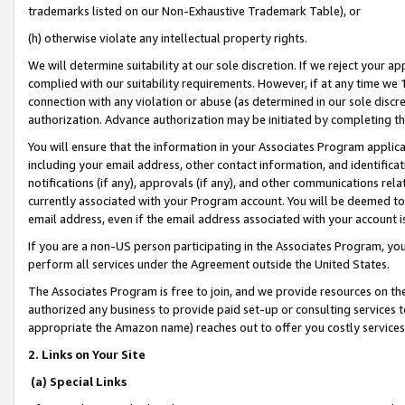
trademarks listed on our Non-Exhaustive Trademark Table), or
(h) otherwise violate any intellectual property rights.
We will determine suitability at our sole discretion. If we reject your 
complied with our suitability requirements. However, if at any time we 1
connection with any violation or abuse (as determined in our sole disc
authorization. Advance authorization may be initiated by completing t
You will ensure that the information in your Associates Program applic
including your email address, other contact information, and identifica
notifications (if any), approvals (if any), and other communications re
currently associated with your Program account. You will be deemed to 
email address, even if the email address associated with your account i
If you are a non-US person participating in the Associates Program, you
perform all services under the Agreement outside the United States.
The Associates Program is free to join, and we provide resources on th
authorized any business to provide paid set-up or consulting services t
appropriate the Amazon name) reaches out to offer you costly services
2. Links on Your Site
(a) Special Links