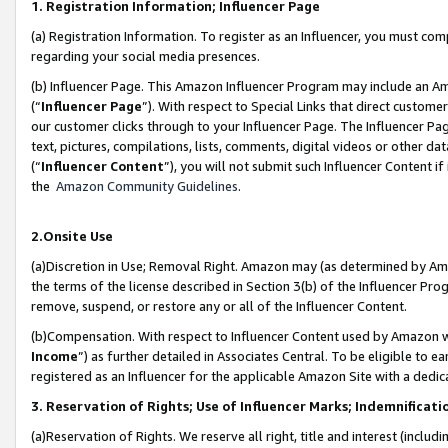
1. Registration Information; Influencer Page
(a) Registration Information. To register as an Influencer, you must co
regarding your social media presences.
(b) Influencer Page. This Amazon Influencer Program may include an A
(“
Influencer Page
”). With respect to Special Links that direct custom
our customer clicks through to your Influencer Page. The Influencer Pag
text, pictures, compilations, lists, comments, digital videos or other
(“
Influencer Content
”), you will not submit such Influencer Content if
the
Amazon Community Guidelines
.
2.Onsite Use
(a)Discretion in Use; Removal Right. Amazon may (as determined by Amazo
the terms of the license described in Section 3(b) of the Influencer Prog
remove, suspend, or restore any or all of the Influencer Content.
(b)Compensation. With respect to Influencer Content used by Amazon wi
Income
”) as further detailed in Associates Central. To be eligible t
registered as an Influencer for the applicable Amazon Site with a dedic
3. Reservation of Rights; Use of Influencer Marks; Indemnificati
(a)Reservation of Rights. We reserve all right, title and interest (includ