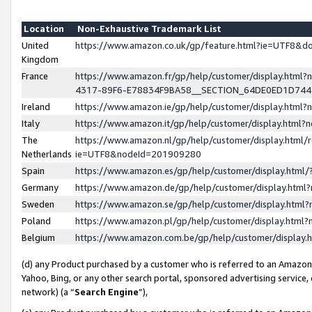
Location
Non-Exhaustive Trademark List
United
https://www.amazon.co.uk/gp/feature.html?ie=UTF8&
Kingdom
France
https://www.amazon.fr/gp/help/customer/display.ht
4317-89F6-E78834F9BA58__SECTION_64DE0ED1D74
Ireland
https://www.amazon.ie/gp/help/customer/display.ht
Italy
https://www.amazon.it/gp/help/customer/display.html
The
https://www.amazon.nl/gp/help/customer/display.html/
Netherlands
ie=UTF8&nodeId=201909280
Spain
https://www.amazon.es/gp/help/customer/display.htm
Germany
https://www.amazon.de/gp/help/customer/display.htm
Sweden
https://www.amazon.se/gp/help/customer/display.htm
Poland
https://www.amazon.pl/gp/help/customer/display.htm
Belgium
https://www.amazon.com.be/gp/help/customer/displa
(d) any Product purchased by a customer who is referred to an Amazon S
Yahoo, Bing, or any other search portal, sponsored advertising service, o
network) (a “
Search Engine
”),