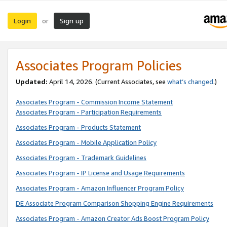
Login
Sign up
or
Associates Program Policies
Updated:
April 14, 2026. (Current Associates, see
what’s changed
.)
Associates Program - Commission Income Statement
Associates Program - Participation Requirements
Associates Program - Products Statement
Associates Program - Mobile Application Policy
Associates Program - Trademark Guidelines
Associates Program - IP License and Usage Requirements
Associates Program - Amazon Influencer Program Policy
DE Associate Program Comparison Shopping Engine Requirements
Associates Program - Amazon Creator Ads Boost Program Policy