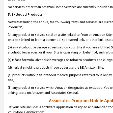
No services other than Amazon Home Services are currently included in 
3. Excluded Products
Notwithstanding the above, the following items and services are curre
Products"):
(a) any product or service sold on a site linked to from an Amazon Site
on a site linked to from a banner ad, sponsored link, or other link disp
(b) any alcoholic beverage advertised on your Site if you are a United 
alcoholic beverages, or if your Site is operating on behalf of, such a bu
(c) infant formula, alcoholic beverages or tobacco products and e-ciga
(d) herbal smoking products if you advertise the BE Amazon Site,
(e) products without an intended medical purpose referred to in Annex 
site,
(f) any product or service which Amazon designates as excluded. You will 
linking tools on Amazon and Associates Central.
Associates Program Mobile Appli
If your Site includes a software application designed and intended for
your Mobile Application: