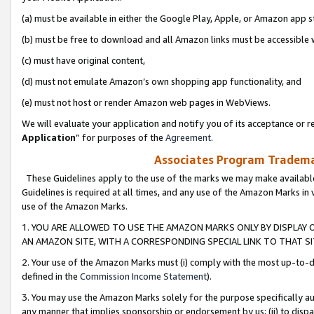
(a) must be available in either the Google Play, Apple, or Amazon app s
(b) must be free to download and all Amazon links must be accessible 
(c) must have original content,
(d) must not emulate Amazon’s own shopping app functionality, and
(e) must not host or render Amazon web pages in WebViews.
We will evaluate your application and notify you of its acceptance or re
Application
” for purposes of the
Agreement
.
Associates Program Trademar
These Guidelines apply to the use of the marks we may make available
Guidelines is required at all times, and any use of the Amazon Marks in 
use of the Amazon Marks.
1. YOU ARE ALLOWED TO USE THE AMAZON MARKS ONLY BY DISPLAY 
AN AMAZON SITE, WITH A CORRESPONDING SPECIAL LINK TO THAT SI
2. Your use of the Amazon Marks must (i) comply with the most up-to-da
defined in the
Commission Income Statement
).
3. You may use the Amazon Marks solely for the purpose specifically a
any manner that implies sponsorship or endorsement by us; (ii) to disparag