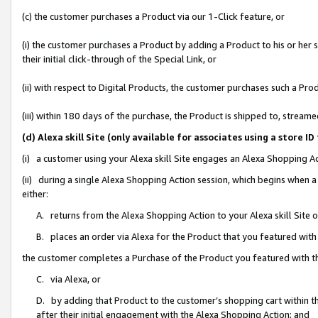
(c) the customer purchases a Product via our 1-Click feature, or
(i) the customer purchases a Product by adding a Product to his or her
their initial click-through of the Special Link, or
(ii) with respect to Digital Products, the customer purchases such a P
(iii) within 180 days of the purchase, the Product is shipped to, stre
(d) Alexa skill Site (only available for associates using a stor
(i) a customer using your Alexa skill Site engages an Alexa Shopping A
(ii) during a single Alexa Shopping Action session, which begins when
either:
A. returns from the Alexa Shopping Action to your Alexa skill Site 
B. places an order via Alexa for the Product that you featured with
the customer completes a Purchase of the Product you featured with t
C. via Alexa, or
D. by adding that Product to the customer’s shopping cart within th
after their initial engagement with the Alexa Shopping Action; and