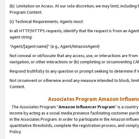
(b) Limitation on Access. At our sole discretion, we may limit, includin
Program Content.
(c) Technical Requirements. Agents must:
In all HTTP/HTTPS requests, identify that the request is from an Agent 
agent string:
“Agent/[agent name]” (e.g., Agent/AmazonAgent)
Not conceal or obfuscate that any access, use, or interactions are fro
navigation, or other interactions or (b) completing or circumventing 
Respond truthfully to any question or prompt seeking to determine if 
Not circumvent or otherwise avoid any measure intended to block, limit
Content.
Associates Program Amazon Influence
The Associates Program “
Amazon Influencer Program
” is a countr
income by acting as a social media presence facilitating customer purc
in the Associates Program. In order to participate in the Amazon Influen
quantitative thresholds, complete the registration process, and comply
Policy.