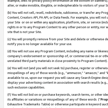
example, links to privacy policy information at the bottom of banners);
alter, or make invisible, illegible, or indecipherable to visitors of your 
(b) You will not sell, resell, redistribute, sublicense, or transfer any 
Content, Creators API, PA API, or Data Feeds. For example, you will not 
your Site or on or within any application, platform, site, or service (in
rights in or to any Program Content to any other person or entity, nor wi
site that is not your Site.
(c) You will promptly remove from your Site and delete or otherwise d
notify you is no longer available for your use.
(d) You will not use any Program Content, including any name or likene
company’s endorsement or sponsorship of, or commercial tie-in or other 
unrelated third party materials in close proximity to Program Content)
(e) You will not (and you will not seek to) purchase, register or otherw
misspellings of any of those words (e.g., “ammazon,” “amaozn,” and “kin
available to us, upon our request you will cause any Search Engine de
display your advertising content in association with search results (e.
such exclusion capabilities.
(f) You will not bid on or purchase keywords, search terms, or other id
its affiliates or variations or misspellings of any of these words (“
Prop
Exhaustive Trademarks Table) or otherwise participate in keyword aucti