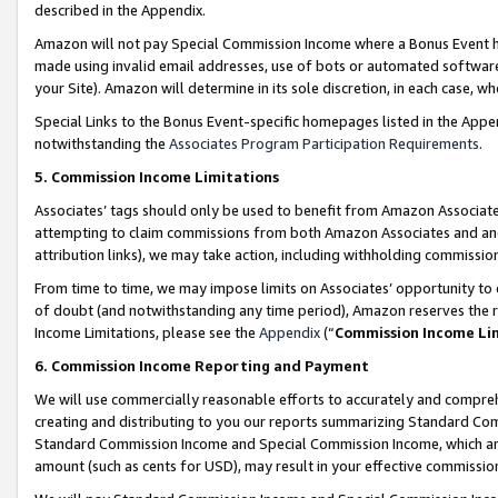
described in the Appendix.
Amazon will not pay Special Commission Income where a Bonus Event has
made using invalid email addresses, use of bots or automated software,
your Site). Amazon will determine in its sole discretion, in each case, w
Special Links to the Bonus Event-specific homepages listed in the Appe
notwithstanding the
Associates Program Participation Requirements
.
5. Commission Income Limitations
Associates’ tags should only be used to benefit from Amazon Associates
attempting to claim commissions from both Amazon Associates and ano
attribution links), we may take action, including withholding commissio
From time to time, we may impose limits on Associates’ opportunity t
of doubt (and notwithstanding any time period), Amazon reserves the ri
Income Limitations, please see the
Appendix
(“
Commission Income Li
6. Commission Income Reporting and Payment
We will use commercially reasonable efforts to accurately and comprehe
creating and distributing to you our reports summarizing Standard C
Standard Commission Income and Special Commission Income, which are 
amount (such as cents for USD), may result in your effective commission 