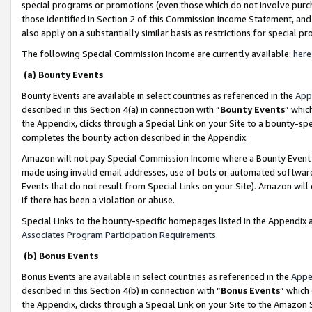
special programs or promotions (even those which do not involve purcha
those identified in Section 2 of this Commission Income Statement, an
also apply on a substantially similar basis as restrictions for special 
The following Special Commission Income are currently available:
here
(a) Bounty Events
Bounty Events are available in select countries as referenced in the
App
described in this Section 4(a) in connection with “
Bounty Events
” whic
the Appendix, clicks through a Special Link on your Site to a bounty-s
completes the bounty action described in the Appendix.
Amazon will not pay Special Commission Income where a Bounty Event ha
made using invalid email addresses, use of bots or automated software
Events that do not result from Special Links on your Site). Amazon will 
if there has been a violation or abuse.
Special Links to the bounty-specific homepages listed in the Appendix 
Associates Program Participation Requirements
.
(b) Bonus Events
Bonus Events are available in select countries as referenced in the
Appe
described in this Section 4(b) in connection with “
Bonus Events
” which
the Appendix, clicks through a Special Link on your Site to the Amazon 