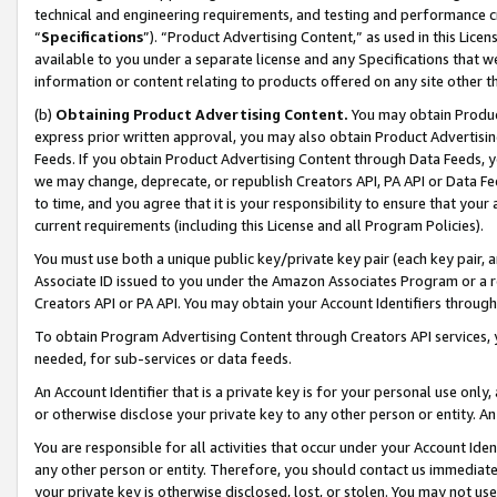
technical and engineering requirements, and testing and performance cri
“
Specifications
”). “Product Advertising Content,” as used in this Lic
available to you under a separate license and any Specifications that we
information or content relating to products offered on any site other 
(b)
Obtaining Product Advertising Content.
You may obtain Product
express prior written approval, you may also obtain Product Advertisi
Feeds. If you obtain Product Advertising Content through Data Feeds, yo
we may change, deprecate, or republish Creators API, PA API or Data Fee
to time, and you agree that it is your responsibility to ensure that your
current requirements (including this License and all Program Policies).
You must use both a unique public key/private key pair (each key pair, a
Associate ID issued to you under the Amazon Associates Program or a r
Creators API or PA API. You may obtain your Account Identifiers through
To obtain Program Advertising Content through Creators API services, y
needed, for sub-services or data feeds.
An Account Identifier that is a private key is for your personal use only,
or otherwise disclose your private key to any other person or entity. An A
You are responsible for all activities that occur under your Account Ide
any other person or entity. Therefore, you should contact us immediate
your private key is otherwise disclosed, lost, or stolen. You may not u