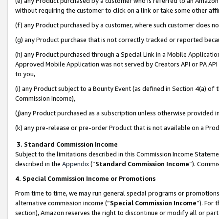
(e) any Product purchased by a customer who is referred to an Amazon Si
without requiring the customer to click on a link or take some other affi
(f) any Product purchased by a customer, where such customer does no
(g) any Product purchase that is not correctly tracked or reported bec
(h) any Product purchased through a Special Link in a Mobile Applicatio
Approved Mobile Application was not served by Creators API or PA API (
to you,
(i) any Product subject to a Bounty Event (as defined in Section 4(a) o
Commission Income),
(j)any Product purchased as a subscription unless otherwise provided 
(k) any pre-release or pre-order Product that is not available on a Prod
3. Standard Commission Income
Subject to the limitations described in this Commission Income Statem
described in the
Appendix
(”
Standard Commission Income
”). Commis
4. Special Commission Income or Promotions
From time to time, we may run general special programs or promotions 
alternative commission income (“
Special Commission Income
”). For
section), Amazon reserves the right to discontinue or modify all or par