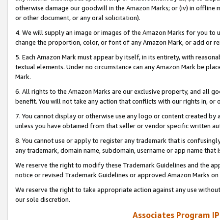
otherwise damage our goodwill in the Amazon Marks; or (iv) in offline ma
or other document, or any oral solicitation).
4. We will supply an image or images of the Amazon Marks for you to 
change the proportion, color, or font of any Amazon Mark, or add or
5. Each Amazon Mark must appear by itself, in its entirety, with reason
textual elements. Under no circumstance can any Amazon Mark be placed
Mark.
6. All rights to the Amazon Marks are our exclusive property, and all 
benefit. You will not take any action that conflicts with our rights in, 
7. You cannot display or otherwise use any logo or content created by a
unless you have obtained from that seller or vendor specific written au
8. You cannot use or apply to register any trademark that is confusingly
any trademark, domain name, subdomain, username or app name that is 
We reserve the right to modify these Trademark Guidelines and the app
notice or revised Trademark Guidelines or approved Amazon Marks on t
We reserve the right to take appropriate action against any use without
our sole discretion.
Associates Program IP