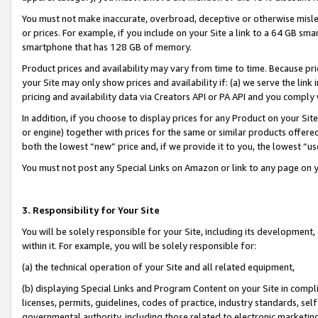
You must not make inaccurate, overbroad, deceptive or otherwise misle
or prices. For example, if you include on your Site a link to a 64 GB sm
smartphone that has 128 GB of memory.
Product prices and availability may vary from time to time. Because pri
your Site may only show prices and availability if: (a) we serve the link 
pricing and availability data via Creators API or PA API and you comply
In addition, if you choose to display prices for any Product on your Si
or engine) together with prices for the same or similar products offer
both the lowest “new” price and, if we provide it to you, the lowest “u
You must not post any Special Links on Amazon or link to any page on 
3. Responsibility for Your Site
You will be solely responsible for your Site, including its development
within it. For example, you will be solely responsible for:
(a) the technical operation of your Site and all related equipment,
(b) displaying Special Links and Program Content on your Site in compl
licenses, permits, guidelines, codes of practice, industry standards, se
governmental authority, including those related to electronic marketin