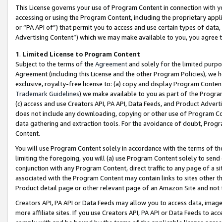
This License governs your use of Program Content in connection with yo
accessing or using the Program Content, including the proprietary appli
or “PA API of”) that permit you to access and use certain types of data
Advertising Content”) which we may make available to you, you agree t
1
.
Limited License to Program Content
Subject to the terms of the
Agreement
and solely for the limited purpo
Agreement (including this License and the other Program Policies), we 
exclusive, royalty-free license to: (a) copy and display Program Conten
Trademark Guidelines
) we make available to you as part of the Progra
(c) access and use Creators API, PA API, Data Feeds, and Product Adverti
does not include any downloading, copying or other use of Program Conte
data gathering and extraction tools. For the avoidance of doubt, Progr
Content.
You will use Program Content solely in accordance with the terms of t
limiting the foregoing, you will (a) use Program Content solely to send
conjunction with any Program Content, direct traffic to any page of a si
associated with the Program Content may contain links to sites other t
Product detail page or other relevant page of an Amazon Site and not 
Creators API, PA API or Data Feeds may allow you to access data, image
more affiliate sites. If you use Creators API, PA API or Data Feeds to ac