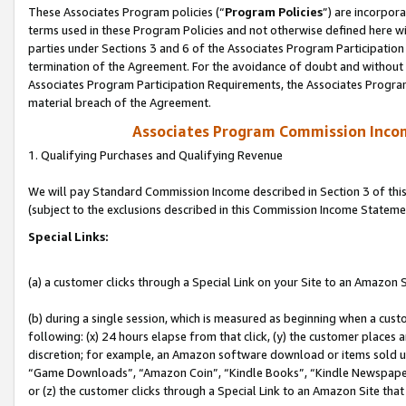
These Associates Program policies (“
Program Policies
”) are incorpor
terms used in these Program Policies and not otherwise defined here wil
parties under Sections 3 and 6 of the Associates Program Participation
termination of the Agreement. For the avoidance of doubt and without l
Associates Program Participation Requirements, the Associates Program
material breach of the Agreement.
Associates Program Commission Inco
1. Qualifying Purchases and Qualifying Revenue
We will pay Standard Commission Income described in Section 3 of thi
(subject to the exclusions described in this Commission Income Stateme
Special Links:
(a) a customer clicks through a Special Link on your Site to an Amazon S
(b) during a single session, which is measured as beginning when a custo
following: (x) 24 hours elapse from that click, (y) the customer places 
discretion; for example, an Amazon software download or items sold 
“Game Downloads”, “Amazon Coin”, “Kindle Books”, “Kindle Newspapers”
or (z) the customer clicks through a Special Link to an Amazon Site that