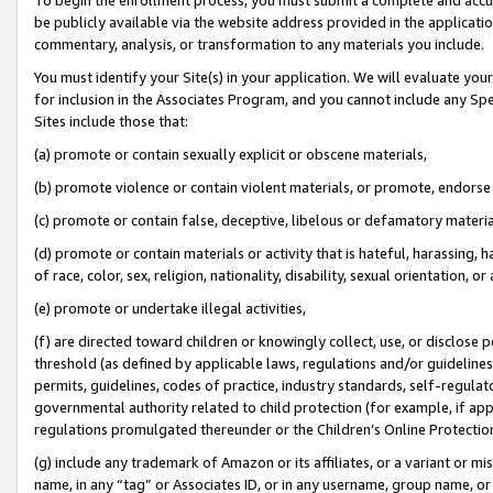
be publicly available via the website address provided in the application
commentary, analysis, or transformation to any materials you include.
You must identify your Site(s) in your application. We will evaluate your 
for inclusion in the Associates Program, and you cannot include any Speci
Sites include those that:
(a) promote or contain sexually explicit or obscene materials,
(b) promote violence or contain violent materials, or promote, endorse 
(c) promote or contain false, deceptive, libelous or defamatory materi
(d) promote or contain materials or activity that is hateful, harassing, h
of race, color, sex, religion, nationality, disability, sexual orientation, or
(e) promote or undertake illegal activities,
(f) are directed toward children or knowingly collect, use, or disclose
threshold (as defined by applicable laws, regulations and/or guidelines);
permits, guidelines, codes of practice, industry standards, self-regulat
governmental authority related to child protection (for example, if app
regulations promulgated thereunder or the Children’s Online Protection
(g) include any trademark of Amazon or its affiliates, or a variant or 
name, in any “tag” or Associates ID, or in any username, group name, or 