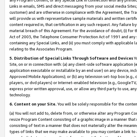
Links in emails, SMS and direct messaging from your social media Sites; 
customer) and are otherwise in compliance with the Agreement, the Tr
will provide us with representative sample materials and written certif
content required in, that certification in any such request. Any failure b
material breach of this Agreement. For the avoidance of doubt, (i) for
Act of 2003, the Telephone Consumer Protection Act of 1991 and any si
containing any Special Links, and (ii) you must comply with applicable
relating to the Associates Program.
5. Distribution of Special Links Through Software and Devices
Yo
Site, on or in connection with: (a) any client-side software application 
application executable or installable by an end user) on any device, in
Approved Mobile Applications); or (b) any television set-top box (e.g., 
players, or dvd players) or Internet-enabled television (e.g., GoogleTV, 
express prior written approval, use, or allow any third party to use, 
technology.
6. Content on your Site.
You will be solely responsible for the conten
(a) You will not add to, delete from, or otherwise alter any Program Co
resize Program Content consisting of a graphic image in a manner that
consisting of text in a manner that does not materially alter the meanin
types of links that we may make available to you may contain a link to 