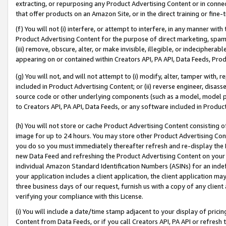
extracting, or repurposing any Product Advertising Content or in connec
that offer products on an Amazon Site, or in the direct training or fin
(f) You will not (i) interfere, or attempt to interfere, in any manner wit
Product Advertising Content for the purpose of direct marketing, spammi
(iii) remove, obscure, alter, or make invisible, illegible, or indecipherab
appearing on or contained within Creators API, PA API, Data Feeds, Prod
(g) You will not, and will not attempt to (i) modify, alter, tamper with,
included in Product Advertising Content; or (ii) reverse engineer, disa
source code or other underlying components (such as a model, model pa
to Creators API, PA API, Data Feeds, or any software included in Produc
(h) You will not store or cache Product Advertising Content consisting 
image for up to 24 hours. You may store other Product Advertising Cont
you do so you must immediately thereafter refresh and re-display the P
new Data Feed and refreshing the Product Advertising Content on your 
individual Amazon Standard Identification Numbers (ASINs) for an indefi
your application includes a client application, the client application m
three business days of our request, furnish us with a copy of any clien
verifying your compliance with this License.
(i) You will include a date/time stamp adjacent to your display of prici
Content from Data Feeds, or if you call Creators API, PA API or refresh