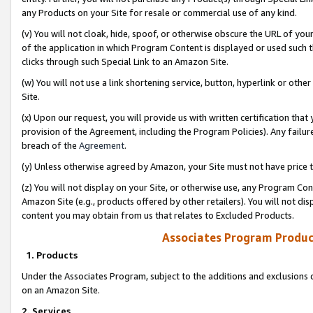
any Products on your Site for resale or commercial use of any kind.
(v) You will not cloak, hide, spoof, or otherwise obscure the URL of your
of the application in which Program Content is displayed or used such 
clicks through such Special Link to an Amazon Site.
(w) You will not use a link shortening service, button, hyperlink or oth
Site.
(x) Upon our request, you will provide us with written certification tha
provision of the Agreement, including the Program Policies). Any failure
breach of the
Agreement
.
(y) Unless otherwise agreed by Amazon, your Site must not have price tr
(z) You will not display on your Site, or otherwise use, any Program Con
Amazon Site (e.g., products offered by other retailers). You will not di
content you may obtain from us that relates to Excluded Products.
Associates Program Produc
1. Products
Under the Associates Program, subject to the additions and exclusions d
on an Amazon Site.
2. Services