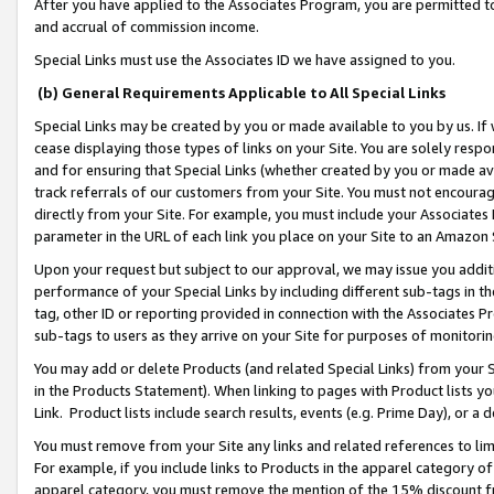
After you have applied to the Associates Program, you are permitted to 
and accrual of commission income.
Special Links must use the Associates ID we have assigned to you.
(b) General Requirements Applicable to All Special Links
Special Links may be created by you or made available to you by us. If 
cease displaying those types of links on your Site. You are solely respo
and for ensuring that Special Links (whether created by you or made av
track referrals of our customers from your Site. You must not encoura
directly from your Site. For example, you must include your Associates
parameter in the URL of each link you place on your Site to an Amazon 
Upon your request but subject to our approval, we may issue you addit
performance of your Special Links by including different sub-tags in t
tag, other ID or reporting provided in connection with the Associates Pr
sub-tags to users as they arrive on your Site for purposes of monitorin
You may add or delete Products (and related Special Links) from your Si
in the Products Statement). When linking to pages with Product lists you
Link. Product lists include search results, events (e.g. Prime Day), or 
You must remove from your Site any links and related references to li
For example, if you include links to Products in the apparel category 
apparel category, you must remove the mention of the 15% discount f