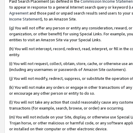
Paid Search Placement (as defined in the
Commission Income Statemen
to appear in response to a general Internet search query or keyword (i.e.
Agreement
and those paid or unpaid search results send users to your sit
Income Statement
), to an Amazon Site.
(g) You will not offer any person or entity any consideration, reward, or
organization, or other benefit) for using Special Links. For example, 
entities to visit an Amazon Site via your Special Links.
(h) You will not intercept, record, redirect, read, interpret, or fill in 
entity.
(i) You will not request, collect, obtain, store, cache, or otherwise us
(including any usernames or passwords of Amazon Site customers).
(j) You will not modify, redirect, suppress, or substitute the operation 
(k) You will not make any orders or engage in other transactions of any 
or encourage any other person or entity to do so.
(l) You will not take any action that could reasonably cause any custome
transactions (for example, search, browse, or order) are occurring.
(m) You will not include on your Site, display, or otherwise use Specia
Trojan horse, or other malicious or harmful code, or any software app
or installed on their computer or other electronic device.