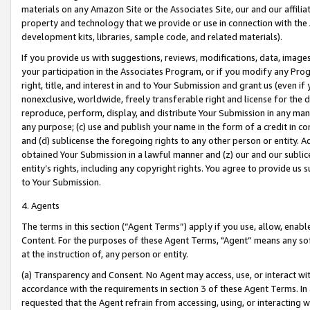
materials on any Amazon Site or the Associates Site, our and our affili
property and technology that we provide or use in connection with the
development kits, libraries, sample code, and related materials).
If you provide us with suggestions, reviews, modifications, data, image
your participation in the Associates Program, or if you modify any Prog
right, title, and interest in and to Your Submission and grant us (even 
nonexclusive, worldwide, freely transferable right and license for the du
reproduce, perform, display, and distribute Your Submission in any man
any purpose; (c) use and publish your name in the form of a credit in c
and (d) sublicense the foregoing rights to any other person or entity. A
obtained Your Submission in a lawful manner and (z) our and our sublice
entity’s rights, including any copyright rights. You agree to provide us
to Your Submission.
4. Agents
The terms in this section (“Agent Terms”) apply if you use, allow, enab
Content. For the purposes of these Agent Terms, "Agent” means any so
at the instruction of, any person or entity.
(a) Transparency and Consent. No Agent may access, use, or interact with 
accordance with the requirements in section 3 of these Agent Terms. In
requested that the Agent refrain from accessing, using, or interacting