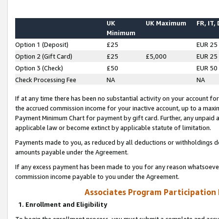
UK
UK Maximum
FR, IT,
Minimum
Option 1 (Deposit)
£25
EUR 25
Option 2 (Gift Card)
£25
£5,000
EUR 25
Option 3 (Check)
£50
EUR 50
Check Processing Fee
NA
NA
If at any time there has been no substantial activity on your account for 
the accrued commission income for your inactive account, up to a max
Payment Minimum Chart for payment by gift card. Further, any unpaid 
applicable law or become extinct by applicable statute of limitation.
Payments made to you, as reduced by all deductions or withholdings de
amounts payable under the Agreement.
If any excess payment has been made to you for any reason whatsoever,
commission income payable to you under the Agreement.
Associates Program Participation
1. Enrollment and Eligibility
To begin the enrollment process, you must submit a complete and accur