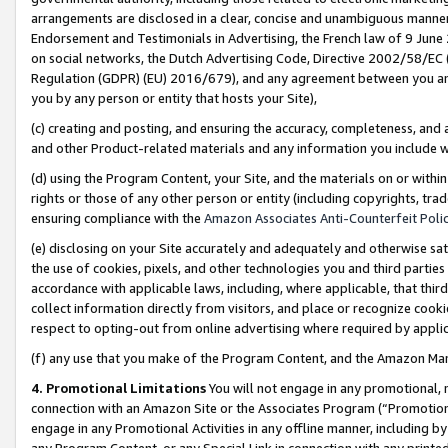
arrangements are disclosed in a clear, concise and unambiguous manner 
Endorsement and Testimonials in Advertising, the French law of 9 June
on social networks, the Dutch Advertising Code, Directive 2002/58/EC 
Regulation (GDPR) (EU) 2016/679), and any agreement between you and 
you by any person or entity that hosts your Site),
(c) creating and posting, and ensuring the accuracy, completeness, and 
and other Product-related materials and any information you include wit
(d) using the Program Content, your Site, and the materials on or within
rights or those of any other person or entity (including copyrights, trad
ensuring compliance with the
Amazon Associates Anti-Counterfeit Polic
(e) disclosing on your Site accurately and adequately and otherwise sat
the use of cookies, pixels, and other technologies you and third parties
accordance with applicable laws, including, where applicable, that thir
collect information directly from visitors, and place or recognize cooki
respect to opting-out from online advertising where required by appli
(f) any use that you make of the Program Content, and the Amazon Mar
4. Promotional Limitations
You will not engage in any promotional, ma
connection with an Amazon Site or the Associates Program (“Promotional
engage in any Promotional Activities in any offline manner, including by
any Program Content, or any Special Link in connection with any printed 