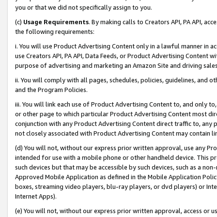
you or that we did not specifically assign to you.
(c)
Usage Requirements
. By making calls to Creators API, PA API, ac
the following requirements:
i. You will use Product Advertising Content only in a lawful manner in a
use Creators API, PA API, Data Feeds, or Product Advertising Content wit
purpose of advertising and marketing an Amazon Site and driving sales
ii. You will comply with all pages, schedules, policies, guidelines, and o
and the Program Policies.
iii. You will link each use of Product Advertising Content to, and only 
or other page to which particular Product Advertising Content most direc
conjunction with any Product Advertising Content direct traffic to, any 
not closely associated with Product Advertising Content may contain lin
(d) You will not, without our express prior written approval, use any Pr
intended for use with a mobile phone or other handheld device. This proh
such devices but that may be accessible by such devices, such as a non-
Approved Mobile Application as defined in the Mobile Application Policy; 
boxes, streaming video players, blu-ray players, or dvd players) or Inte
Internet Apps).
(e) You will not, without our express prior written approval, access or 