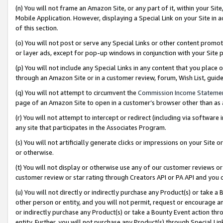
(n) You will not frame an Amazon Site, or any part of it, within your Sit
Mobile Application. However, displaying a Special Link on your Site in a
of this section.
(o) You will not post or serve any Special Links or other content prom
or layer ads, except for pop-up windows in conjunction with your Site 
(p) You will not include any Special Links in any content that you place
through an Amazon Site or in a customer review, forum, Wish List, gui
(q) You will not attempt to circumvent the
Commission Income Stateme
page of an Amazon Site to open in a customer’s browser other than as a 
(r) You will not attempt to intercept or redirect (including via softwar
any site that participates in the Associates Program.
(s) You will not artificially generate clicks or impressions on your Si
or otherwise.
(t) You will not display or otherwise use any of our customer reviews or 
customer review or star rating through Creators API or PA API and you 
(u) You will not directly or indirectly purchase any Product(s) or take a
other person or entity, and you will not permit, request or encourage an
or indirectly purchase any Product(s) or take a Bounty Event action thro
entity. Further, you will not purchase any Product(s) through Special Li