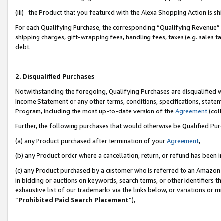
(iii) the Product that you featured with the Alexa Shopping Action is 
For each Qualifying Purchase, the corresponding “Qualifying Revenue” i
shipping charges, gift-wrapping fees, handling fees, taxes (e.g. sales ta
debt.
2. Disqualified Purchases
Notwithstanding the foregoing, Qualifying Purchases are disqualified w
Income Statement or any other terms, conditions, specifications, statem
Program, including the most up-to-date version of the
Agreement
(coll
Further, the following purchases that would otherwise be Qualified Pu
(a) any Product purchased after termination of your
Agreement
,
(b) any Product order where a cancellation, return, or refund has been i
(c) any Product purchased by a customer who is referred to an Amazon 
in bidding or auctions on keywords, search terms, or other identifiers 
exhaustive list of our trademarks via the links below, or variations or 
“
Prohibited Paid Search Placement
”),