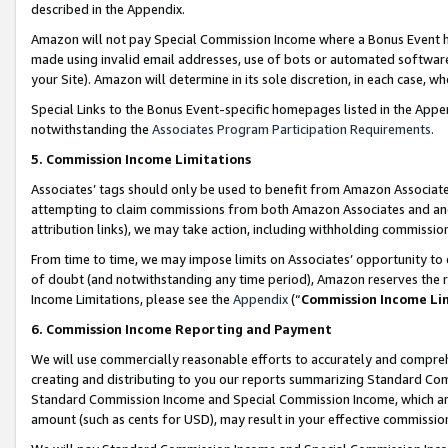
described in the Appendix.
Amazon will not pay Special Commission Income where a Bonus Event has
made using invalid email addresses, use of bots or automated software,
your Site). Amazon will determine in its sole discretion, in each case, w
Special Links to the Bonus Event-specific homepages listed in the Appe
notwithstanding the
Associates Program Participation Requirements
.
5. Commission Income Limitations
Associates’ tags should only be used to benefit from Amazon Associates
attempting to claim commissions from both Amazon Associates and ano
attribution links), we may take action, including withholding commissio
From time to time, we may impose limits on Associates’ opportunity t
of doubt (and notwithstanding any time period), Amazon reserves the ri
Income Limitations, please see the
Appendix
(“
Commission Income Li
6. Commission Income Reporting and Payment
We will use commercially reasonable efforts to accurately and comprehe
creating and distributing to you our reports summarizing Standard C
Standard Commission Income and Special Commission Income, which are 
amount (such as cents for USD), may result in your effective commission 