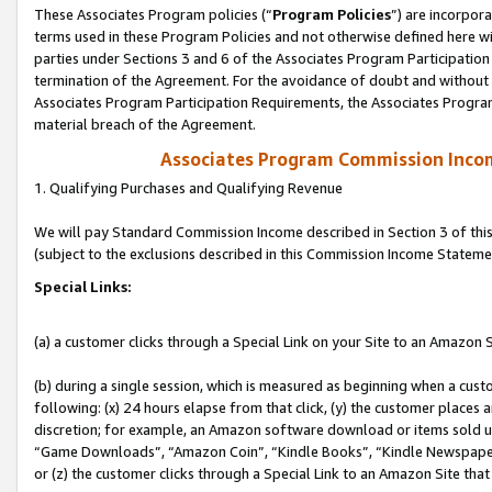
These Associates Program policies (“
Program Policies
”) are incorpor
terms used in these Program Policies and not otherwise defined here wil
parties under Sections 3 and 6 of the Associates Program Participation
termination of the Agreement. For the avoidance of doubt and without l
Associates Program Participation Requirements, the Associates Program
material breach of the Agreement.
Associates Program Commission Inco
1. Qualifying Purchases and Qualifying Revenue
We will pay Standard Commission Income described in Section 3 of thi
(subject to the exclusions described in this Commission Income Stateme
Special Links:
(a) a customer clicks through a Special Link on your Site to an Amazon S
(b) during a single session, which is measured as beginning when a custo
following: (x) 24 hours elapse from that click, (y) the customer places 
discretion; for example, an Amazon software download or items sold 
“Game Downloads”, “Amazon Coin”, “Kindle Books”, “Kindle Newspapers”
or (z) the customer clicks through a Special Link to an Amazon Site that