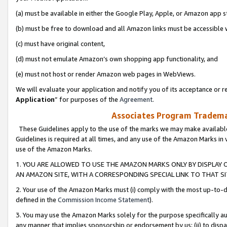
(a) must be available in either the Google Play, Apple, or Amazon app s
(b) must be free to download and all Amazon links must be accessible 
(c) must have original content,
(d) must not emulate Amazon’s own shopping app functionality, and
(e) must not host or render Amazon web pages in WebViews.
We will evaluate your application and notify you of its acceptance or re
Application
” for purposes of the
Agreement
.
Associates Program Trademar
These Guidelines apply to the use of the marks we may make available
Guidelines is required at all times, and any use of the Amazon Marks in 
use of the Amazon Marks.
1. YOU ARE ALLOWED TO USE THE AMAZON MARKS ONLY BY DISPLAY 
AN AMAZON SITE, WITH A CORRESPONDING SPECIAL LINK TO THAT SI
2. Your use of the Amazon Marks must (i) comply with the most up-to-da
defined in the
Commission Income Statement
).
3. You may use the Amazon Marks solely for the purpose specifically a
any manner that implies sponsorship or endorsement by us; (ii) to disparag