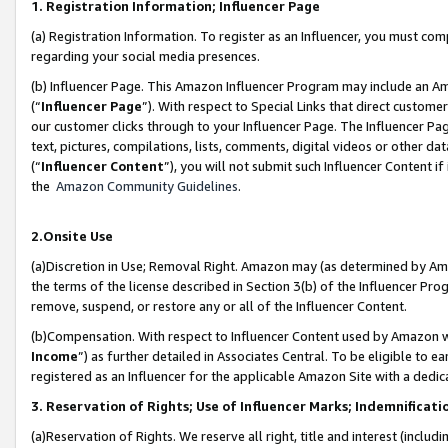
1. Registration Information; Influencer Page
(a) Registration Information. To register as an Influencer, you must co
regarding your social media presences.
(b) Influencer Page. This Amazon Influencer Program may include an A
(“
Influencer Page
”). With respect to Special Links that direct custom
our customer clicks through to your Influencer Page. The Influencer Pag
text, pictures, compilations, lists, comments, digital videos or other
(“
Influencer Content
”), you will not submit such Influencer Content if
the
Amazon Community Guidelines
.
2.Onsite Use
(a)Discretion in Use; Removal Right. Amazon may (as determined by Amazo
the terms of the license described in Section 3(b) of the Influencer Prog
remove, suspend, or restore any or all of the Influencer Content.
(b)Compensation. With respect to Influencer Content used by Amazon wi
Income
”) as further detailed in Associates Central. To be eligible t
registered as an Influencer for the applicable Amazon Site with a dedic
3. Reservation of Rights; Use of Influencer Marks; Indemnificati
(a)Reservation of Rights. We reserve all right, title and interest (includ