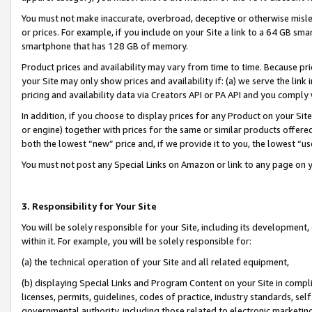
You must not make inaccurate, overbroad, deceptive or otherwise misle
or prices. For example, if you include on your Site a link to a 64 GB sm
smartphone that has 128 GB of memory.
Product prices and availability may vary from time to time. Because pri
your Site may only show prices and availability if: (a) we serve the link 
pricing and availability data via Creators API or PA API and you comply
In addition, if you choose to display prices for any Product on your Si
or engine) together with prices for the same or similar products offer
both the lowest “new” price and, if we provide it to you, the lowest “u
You must not post any Special Links on Amazon or link to any page on 
3. Responsibility for Your Site
You will be solely responsible for your Site, including its development
within it. For example, you will be solely responsible for:
(a) the technical operation of your Site and all related equipment,
(b) displaying Special Links and Program Content on your Site in compl
licenses, permits, guidelines, codes of practice, industry standards, se
governmental authority, including those related to electronic marketin