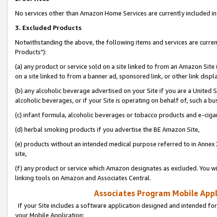
No services other than Amazon Home Services are currently included in 
3. Excluded Products
Notwithstanding the above, the following items and services are curre
Products"):
(a) any product or service sold on a site linked to from an Amazon Site
on a site linked to from a banner ad, sponsored link, or other link disp
(b) any alcoholic beverage advertised on your Site if you are a United 
alcoholic beverages, or if your Site is operating on behalf of, such a bu
(c) infant formula, alcoholic beverages or tobacco products and e-ciga
(d) herbal smoking products if you advertise the BE Amazon Site,
(e) products without an intended medical purpose referred to in Annex 
site,
(f) any product or service which Amazon designates as excluded. You will 
linking tools on Amazon and Associates Central.
Associates Program Mobile Appli
If your Site includes a software application designed and intended for
your Mobile Application: