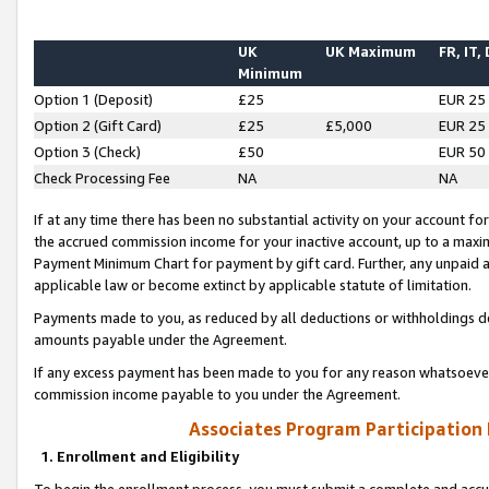
UK
UK Maximum
FR, IT,
Minimum
Option 1 (Deposit)
£25
EUR 25
Option 2 (Gift Card)
£25
£5,000
EUR 25
Option 3 (Check)
£50
EUR 50
Check Processing Fee
NA
NA
If at any time there has been no substantial activity on your account for 
the accrued commission income for your inactive account, up to a max
Payment Minimum Chart for payment by gift card. Further, any unpaid 
applicable law or become extinct by applicable statute of limitation.
Payments made to you, as reduced by all deductions or withholdings de
amounts payable under the Agreement.
If any excess payment has been made to you for any reason whatsoever,
commission income payable to you under the Agreement.
Associates Program Participation
1. Enrollment and Eligibility
To begin the enrollment process, you must submit a complete and accur