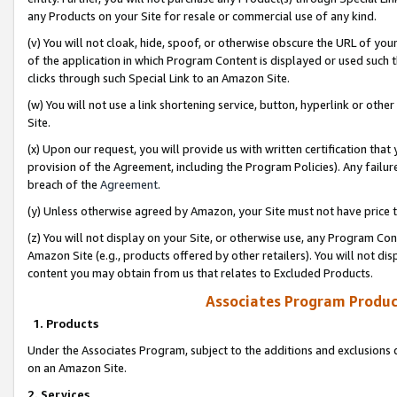
any Products on your Site for resale or commercial use of any kind.
(v) You will not cloak, hide, spoof, or otherwise obscure the URL of your
of the application in which Program Content is displayed or used such 
clicks through such Special Link to an Amazon Site.
(w) You will not use a link shortening service, button, hyperlink or oth
Site.
(x) Upon our request, you will provide us with written certification tha
provision of the Agreement, including the Program Policies). Any failure
breach of the
Agreement
.
(y) Unless otherwise agreed by Amazon, your Site must not have price tr
(z) You will not display on your Site, or otherwise use, any Program Con
Amazon Site (e.g., products offered by other retailers). You will not di
content you may obtain from us that relates to Excluded Products.
Associates Program Produc
1. Products
Under the Associates Program, subject to the additions and exclusions d
on an Amazon Site.
2. Services