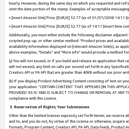
hourly. However, during the same day on which you requested and refre
omit the date portion of the stamp. Examples of acceptable messaging
• [insert Amazon Site] Price: [EUR/£] 32.77 (as of 01/07/2008 14:11 [in
• [insert Amazon Site] Price: [EUR/£] 32.77 (as of 14:11 [insert time zo
Additionally, you must either include the following disclaimer adjacent t
scripted pop-up, or other similar method: "Product prices and availabil
availability information displayed on [relevant Amazon Site(s), as appli
above examples, "Details" and "More info" would provide a method for 
(j) You will not exceed, or if you build and release an application that c
will not exceed, any limit on calls per second set forth in any Specifica
Creators API or PA API that are greater than 40KB without our prior wr
(k) If you display Product Advertising Content consisting of text on your
your application: “CERTAIN CONTENT THAT APPEARS [IN THIS APPLIC
PROVIDED ‘AS IS’ AND IS SUBJECT TO CHANGE OR REMOVAL AT ANY TIME.”
compliance with this License.
3.
Reservation of Rights; Your Submissions
Other than the limited licenses expressly set forth herein, we reserve all 
and to, and you do not, by virtue of this License or otherwise, acquire an
formats, Program Content, Creators API, PA API, Data Feeds, Product 