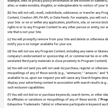
example, links to privacy policy information at the bottom of banners);
alter, or make invisible, illegible, or indecipherable to visitors of your 
(b) You will not sell, resell, redistribute, sublicense, or transfer any 
Content, Creators API, PA API, or Data Feeds. For example, you will not 
your Site or on or within any application, platform, site, or service (in
rights in or to any Program Content to any other person or entity, nor wi
site that is not your Site.
(c) You will promptly remove from your Site and delete or otherwise d
notify you is no longer available for your use.
(d) You will not use any Program Content, including any name or likene
company’s endorsement or sponsorship of, or commercial tie-in or other 
unrelated third party materials in close proximity to Program Content)
(e) You will not (and you will not seek to) purchase, register or otherw
misspellings of any of those words (e.g., “ammazon,” “amaozn,” and “kin
available to us, upon our request you will cause any Search Engine de
display your advertising content in association with search results (e.
such exclusion capabilities.
(f) You will not bid on or purchase keywords, search terms, or other id
its affiliates or variations or misspellings of any of these words (“
Prop
Exhaustive Trademarks Table) or otherwise participate in keyword aucti