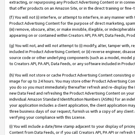
extracting, or repurposing any Product Advertising Content or in connec
that offer products on an Amazon Site, or in the direct training or fin
(f) You will not (i) interfere, or attempt to interfere, in any manner wit
Product Advertising Content for the purpose of direct marketing, spammi
(iii) remove, obscure, alter, or make invisible, illegible, or indecipherab
appearing on or contained within Creators API, PA API, Data Feeds, Prod
(g) You will not, and will not attempt to (i) modify, alter, tamper with,
included in Product Advertising Content; or (ii) reverse engineer, disa
source code or other underlying components (such as a model, model pa
to Creators API, PA API, Data Feeds, or any software included in Produc
(h) You will not store or cache Product Advertising Content consisting 
image for up to 24 hours. You may store other Product Advertising Cont
you do so you must immediately thereafter refresh and re-display the P
new Data Feed and refreshing the Product Advertising Content on your 
individual Amazon Standard Identification Numbers (ASINs) for an indefi
your application includes a client application, the client application m
three business days of our request, furnish us with a copy of any clien
verifying your compliance with this License.
(i) You will include a date/time stamp adjacent to your display of prici
Content from Data Feeds, or if you call Creators API, PA API or refresh