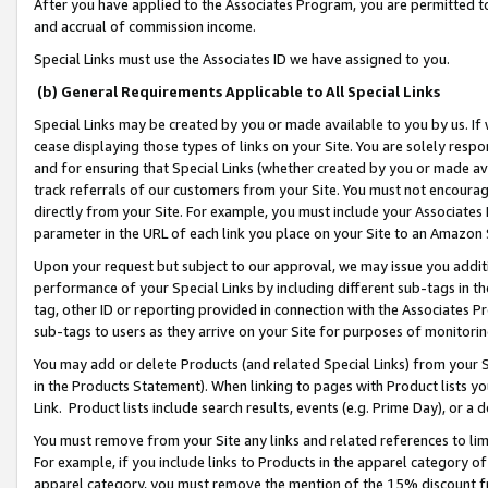
After you have applied to the Associates Program, you are permitted to 
and accrual of commission income.
Special Links must use the Associates ID we have assigned to you.
(b) General Requirements Applicable to All Special Links
Special Links may be created by you or made available to you by us. If 
cease displaying those types of links on your Site. You are solely respo
and for ensuring that Special Links (whether created by you or made av
track referrals of our customers from your Site. You must not encoura
directly from your Site. For example, you must include your Associates
parameter in the URL of each link you place on your Site to an Amazon 
Upon your request but subject to our approval, we may issue you addit
performance of your Special Links by including different sub-tags in t
tag, other ID or reporting provided in connection with the Associates Pr
sub-tags to users as they arrive on your Site for purposes of monitorin
You may add or delete Products (and related Special Links) from your Si
in the Products Statement). When linking to pages with Product lists you
Link. Product lists include search results, events (e.g. Prime Day), or 
You must remove from your Site any links and related references to li
For example, if you include links to Products in the apparel category 
apparel category, you must remove the mention of the 15% discount f