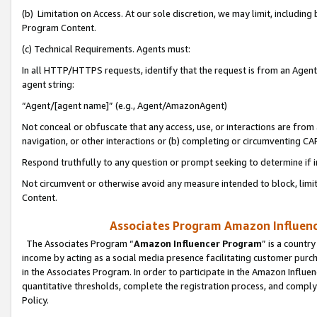
(b) Limitation on Access. At our sole discretion, we may limit, includin
Program Content.
(c) Technical Requirements. Agents must:
In all HTTP/HTTPS requests, identify that the request is from an Agent 
agent string:
“Agent/[agent name]” (e.g., Agent/AmazonAgent)
Not conceal or obfuscate that any access, use, or interactions are fro
navigation, or other interactions or (b) completing or circumventing 
Respond truthfully to any question or prompt seeking to determine if 
Not circumvent or otherwise avoid any measure intended to block, limit
Content.
Associates Program Amazon Influence
The Associates Program “
Amazon Influencer Program
” is a countr
income by acting as a social media presence facilitating customer purc
in the Associates Program. In order to participate in the Amazon Influen
quantitative thresholds, complete the registration process, and comply
Policy.