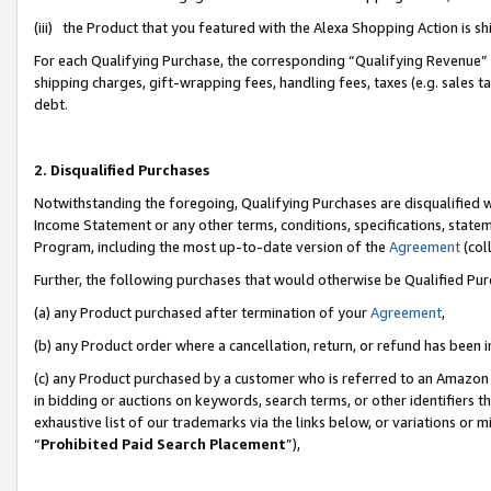
(iii) the Product that you featured with the Alexa Shopping Action is 
For each Qualifying Purchase, the corresponding “Qualifying Revenue” i
shipping charges, gift-wrapping fees, handling fees, taxes (e.g. sales ta
debt.
2. Disqualified Purchases
Notwithstanding the foregoing, Qualifying Purchases are disqualified w
Income Statement or any other terms, conditions, specifications, statem
Program, including the most up-to-date version of the
Agreement
(coll
Further, the following purchases that would otherwise be Qualified Pu
(a) any Product purchased after termination of your
Agreement
,
(b) any Product order where a cancellation, return, or refund has been i
(c) any Product purchased by a customer who is referred to an Amazon 
in bidding or auctions on keywords, search terms, or other identifiers 
exhaustive list of our trademarks via the links below, or variations or 
“
Prohibited Paid Search Placement
”),