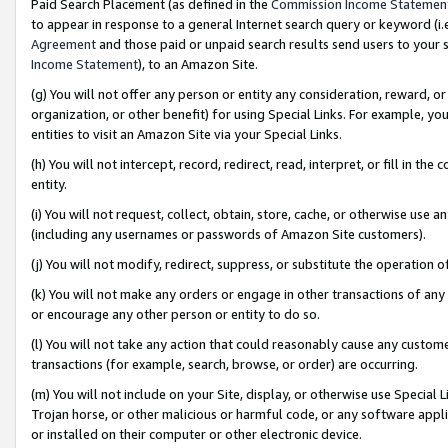
Paid Search Placement (as defined in the
Commission Income Statemen
to appear in response to a general Internet search query or keyword (i.e.
Agreement
and those paid or unpaid search results send users to your sit
Income Statement
), to an Amazon Site.
(g) You will not offer any person or entity any consideration, reward, or
organization, or other benefit) for using Special Links. For example, 
entities to visit an Amazon Site via your Special Links.
(h) You will not intercept, record, redirect, read, interpret, or fill in 
entity.
(i) You will not request, collect, obtain, store, cache, or otherwise us
(including any usernames or passwords of Amazon Site customers).
(j) You will not modify, redirect, suppress, or substitute the operation 
(k) You will not make any orders or engage in other transactions of any 
or encourage any other person or entity to do so.
(l) You will not take any action that could reasonably cause any custome
transactions (for example, search, browse, or order) are occurring.
(m) You will not include on your Site, display, or otherwise use Specia
Trojan horse, or other malicious or harmful code, or any software app
or installed on their computer or other electronic device.