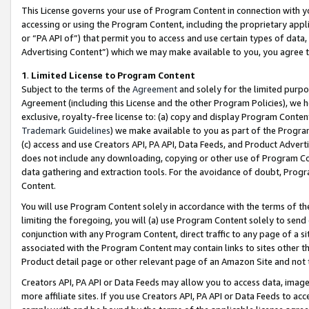
This License governs your use of Program Content in connection with yo
accessing or using the Program Content, including the proprietary appli
or “PA API of”) that permit you to access and use certain types of data
Advertising Content”) which we may make available to you, you agree t
1
.
Limited License to Program Content
Subject to the terms of the
Agreement
and solely for the limited purpo
Agreement (including this License and the other Program Policies), we 
exclusive, royalty-free license to: (a) copy and display Program Conten
Trademark Guidelines
) we make available to you as part of the Progra
(c) access and use Creators API, PA API, Data Feeds, and Product Adverti
does not include any downloading, copying or other use of Program Conte
data gathering and extraction tools. For the avoidance of doubt, Progr
Content.
You will use Program Content solely in accordance with the terms of t
limiting the foregoing, you will (a) use Program Content solely to send
conjunction with any Program Content, direct traffic to any page of a si
associated with the Program Content may contain links to sites other t
Product detail page or other relevant page of an Amazon Site and not 
Creators API, PA API or Data Feeds may allow you to access data, image
more affiliate sites. If you use Creators API, PA API or Data Feeds to ac