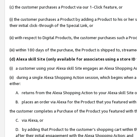
(c) the customer purchases a Product via our 1-Click feature, or
(i) the customer purchases a Product by adding a Product to his or her
their initial click-through of the Special Link, or
(ii) with respect to Digital Products, the customer purchases such a P
(iii) within 180 days of the purchase, the Product is shipped to, stre
(d) Alexa skill Site (only available for associates using a stor
(i) a customer using your Alexa skill Site engages an Alexa Shopping A
(ii) during a single Alexa Shopping Action session, which begins when
either:
A. returns from the Alexa Shopping Action to your Alexa skill Site 
B. places an order via Alexa for the Product that you featured with
the customer completes a Purchase of the Product you featured with t
C. via Alexa, or
D. by adding that Product to the customer’s shopping cart within th
after their initial engagement with the Alexa Shopping Action; and