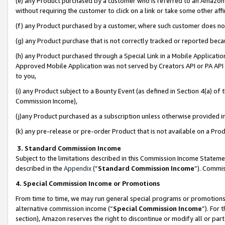
(e) any Product purchased by a customer who is referred to an Amazon Si
without requiring the customer to click on a link or take some other affi
(f) any Product purchased by a customer, where such customer does no
(g) any Product purchase that is not correctly tracked or reported bec
(h) any Product purchased through a Special Link in a Mobile Applicatio
Approved Mobile Application was not served by Creators API or PA API (
to you,
(i) any Product subject to a Bounty Event (as defined in Section 4(a) o
Commission Income),
(j)any Product purchased as a subscription unless otherwise provided 
(k) any pre-release or pre-order Product that is not available on a Prod
3. Standard Commission Income
Subject to the limitations described in this Commission Income Statem
described in the
Appendix
(”
Standard Commission Income
”). Commis
4. Special Commission Income or Promotions
From time to time, we may run general special programs or promotions 
alternative commission income (“
Special Commission Income
”). For
section), Amazon reserves the right to discontinue or modify all or par