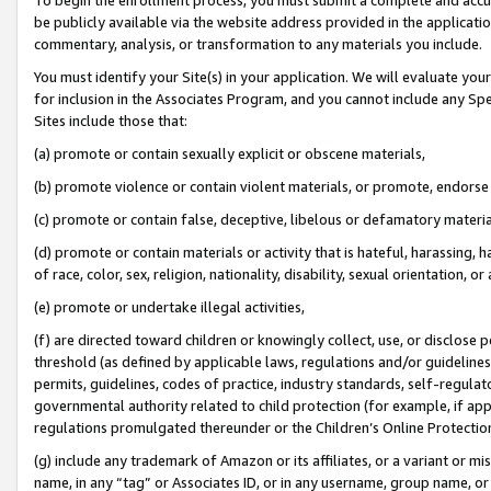
be publicly available via the website address provided in the application
commentary, analysis, or transformation to any materials you include.
You must identify your Site(s) in your application. We will evaluate your 
for inclusion in the Associates Program, and you cannot include any Speci
Sites include those that:
(a) promote or contain sexually explicit or obscene materials,
(b) promote violence or contain violent materials, or promote, endorse 
(c) promote or contain false, deceptive, libelous or defamatory materi
(d) promote or contain materials or activity that is hateful, harassing, h
of race, color, sex, religion, nationality, disability, sexual orientation, or
(e) promote or undertake illegal activities,
(f) are directed toward children or knowingly collect, use, or disclose
threshold (as defined by applicable laws, regulations and/or guidelines);
permits, guidelines, codes of practice, industry standards, self-regulat
governmental authority related to child protection (for example, if app
regulations promulgated thereunder or the Children’s Online Protection
(g) include any trademark of Amazon or its affiliates, or a variant or 
name, in any “tag” or Associates ID, or in any username, group name, or 