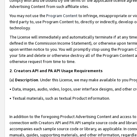
comply with and be bound by the terms of the applicable license agreem
Advertising Content from such affiliate sites.
You may not use the
Program Content
to infringe, misappropriate or vio
third party to, use Program Content to, directly or indirectly, develo
technology.
The License will immediately and automatically terminate if at any ti
defined in the Commission Income Statement), or otherwise upon termina
upon written notice to you. You will promptly stop using the Program 
your Site and delete or otherwise destroy all of the Program Content 
otherwise request from time to time.
2
.
Creators API and PA API Usage Requirements
(a)
Description
. Under this License, we may make available to you Pr
• Data, images, audio, video, logos, user interface designs, and other c
• Textual materials, such as textual Product information.
In addition to the foregoing Product Advertising Content and access to
connection with Creators API and PA API sample source code and librarie
accompanies each sample source code or library, as applicable. In conne
manuals, guides, supporting materials, and other information, regardless