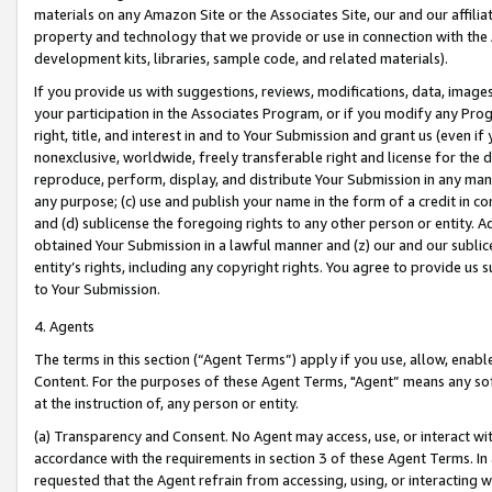
materials on any Amazon Site or the Associates Site, our and our affili
property and technology that we provide or use in connection with the
development kits, libraries, sample code, and related materials).
If you provide us with suggestions, reviews, modifications, data, image
your participation in the Associates Program, or if you modify any Prog
right, title, and interest in and to Your Submission and grant us (even 
nonexclusive, worldwide, freely transferable right and license for the du
reproduce, perform, display, and distribute Your Submission in any man
any purpose; (c) use and publish your name in the form of a credit in c
and (d) sublicense the foregoing rights to any other person or entity. A
obtained Your Submission in a lawful manner and (z) our and our sublice
entity’s rights, including any copyright rights. You agree to provide us
to Your Submission.
4. Agents
The terms in this section (“Agent Terms”) apply if you use, allow, enab
Content. For the purposes of these Agent Terms, "Agent” means any so
at the instruction of, any person or entity.
(a) Transparency and Consent. No Agent may access, use, or interact with 
accordance with the requirements in section 3 of these Agent Terms. In
requested that the Agent refrain from accessing, using, or interacting