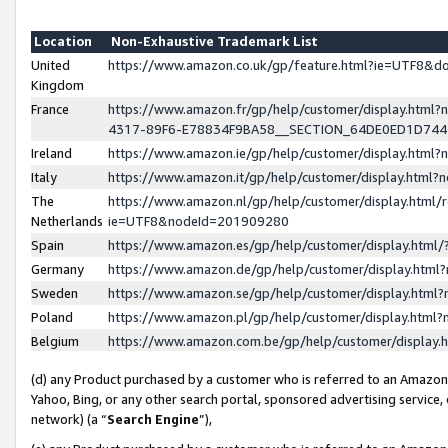
Location
Non-Exhaustive Trademark List
United
https://www.amazon.co.uk/gp/feature.html?ie=UTF8&
Kingdom
France
https://www.amazon.fr/gp/help/customer/display.ht
4317-89F6-E78834F9BA58__SECTION_64DE0ED1D74
Ireland
https://www.amazon.ie/gp/help/customer/display.ht
Italy
https://www.amazon.it/gp/help/customer/display.html
The
https://www.amazon.nl/gp/help/customer/display.html/
Netherlands
ie=UTF8&nodeId=201909280
Spain
https://www.amazon.es/gp/help/customer/display.htm
Germany
https://www.amazon.de/gp/help/customer/display.htm
Sweden
https://www.amazon.se/gp/help/customer/display.htm
Poland
https://www.amazon.pl/gp/help/customer/display.htm
Belgium
https://www.amazon.com.be/gp/help/customer/displa
(d) any Product purchased by a customer who is referred to an Amazon S
Yahoo, Bing, or any other search portal, sponsored advertising service, o
network) (a “
Search Engine
”),