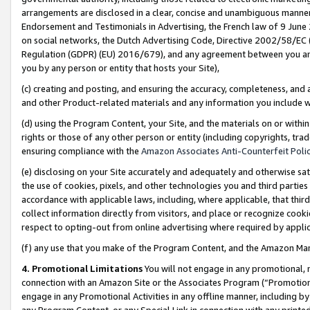
arrangements are disclosed in a clear, concise and unambiguous manner 
Endorsement and Testimonials in Advertising, the French law of 9 June
on social networks, the Dutch Advertising Code, Directive 2002/58/EC 
Regulation (GDPR) (EU) 2016/679), and any agreement between you and 
you by any person or entity that hosts your Site),
(c) creating and posting, and ensuring the accuracy, completeness, and 
and other Product-related materials and any information you include wit
(d) using the Program Content, your Site, and the materials on or within
rights or those of any other person or entity (including copyrights, trad
ensuring compliance with the
Amazon Associates Anti-Counterfeit Polic
(e) disclosing on your Site accurately and adequately and otherwise sat
the use of cookies, pixels, and other technologies you and third parties
accordance with applicable laws, including, where applicable, that thir
collect information directly from visitors, and place or recognize cooki
respect to opting-out from online advertising where required by appli
(f) any use that you make of the Program Content, and the Amazon Mar
4. Promotional Limitations
You will not engage in any promotional, ma
connection with an Amazon Site or the Associates Program (“Promotional
engage in any Promotional Activities in any offline manner, including by
any Program Content, or any Special Link in connection with any printed 