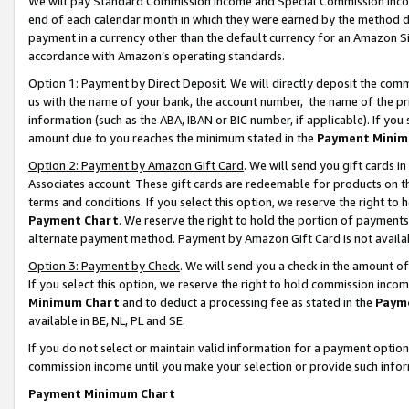
We will pay Standard Commission Income and Special Commission Incom
end of each calendar month in which they were earned by the method de
payment in a currency other than the default currency for an Amazon Sit
accordance with Amazon’s operating standards.
Option 1: Payment by Direct Deposit
. We will directly deposit the co
us with the name of your bank, the account number, the name of the pr
information (such as the ABA, IBAN or BIC number, if applicable). If you 
amount due to you reaches the minimum stated in the
Payment Minim
Option 2: Payment by Amazon Gift Card
. We will send you gift cards 
Associates account. These gift cards are redeemable for products on t
terms and conditions. If you select this option, we reserve the right t
Payment Chart
. We reserve the right to hold the portion of payment
alternate payment method. Payment by Amazon Gift Card is not available
Option 3: Payment by Check
. We will send you a check in the amount o
If you select this option, we reserve the right to hold commission inco
Minimum Chart
and to deduct a processing fee as stated in the
Paym
available in BE, NL, PL and SE.
If you do not select or maintain valid information for a payment opti
commission income until you make your selection or provide such info
Payment Minimum Chart