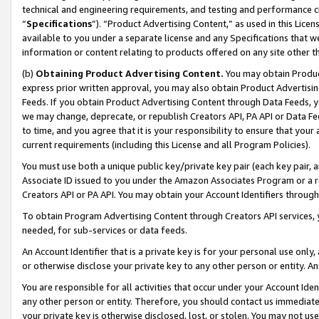
technical and engineering requirements, and testing and performance cri
“
Specifications
”). “Product Advertising Content,” as used in this Lic
available to you under a separate license and any Specifications that we
information or content relating to products offered on any site other 
(b)
Obtaining Product Advertising Content.
You may obtain Product
express prior written approval, you may also obtain Product Advertisi
Feeds. If you obtain Product Advertising Content through Data Feeds, yo
we may change, deprecate, or republish Creators API, PA API or Data Fee
to time, and you agree that it is your responsibility to ensure that your
current requirements (including this License and all Program Policies).
You must use both a unique public key/private key pair (each key pair, a
Associate ID issued to you under the Amazon Associates Program or a r
Creators API or PA API. You may obtain your Account Identifiers through
To obtain Program Advertising Content through Creators API services, y
needed, for sub-services or data feeds.
An Account Identifier that is a private key is for your personal use only,
or otherwise disclose your private key to any other person or entity. An A
You are responsible for all activities that occur under your Account Ide
any other person or entity. Therefore, you should contact us immediate
your private key is otherwise disclosed, lost, or stolen. You may not u