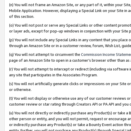
(n) You will not frame an Amazon Site, or any part of it, within your Sit
Mobile Application. However, displaying a Special Link on your Site in a
of this section.
(o) You will not post or serve any Special Links or other content prom
or layer ads, except for pop-up windows in conjunction with your Site 
(p) You will not include any Special Links in any content that you place
through an Amazon Site or in a customer review, forum, Wish List, gui
(q) You will not attempt to circumvent the
Commission Income Stateme
page of an Amazon Site to open in a customer’s browser other than as a 
(r) You will not attempt to intercept or redirect (including via softwar
any site that participates in the Associates Program.
(s) You will not artificially generate clicks or impressions on your Si
or otherwise.
(t) You will not display or otherwise use any of our customer reviews or 
customer review or star rating through Creators API or PA API and you 
(u) You will not directly or indirectly purchase any Product(s) or take a
other person or entity, and you will not permit, request or encourage an
or indirectly purchase any Product(s) or take a Bounty Event action thro
entity. Further, you will not purchase any Product(s) through Special Li