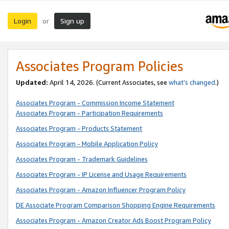
Login
Sign up
or
Associates Program Policies
Updated:
April 14, 2026. (Current Associates, see
what’s changed
.)
Associates Program - Commission Income Statement
Associates Program - Participation Requirements
Associates Program - Products Statement
Associates Program - Mobile Application Policy
Associates Program - Trademark Guidelines
Associates Program - IP License and Usage Requirements
Associates Program - Amazon Influencer Program Policy
DE Associate Program Comparison Shopping Engine Requirements
Associates Program - Amazon Creator Ads Boost Program Policy