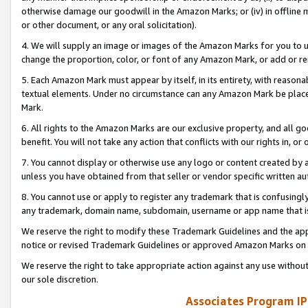
otherwise damage our goodwill in the Amazon Marks; or (iv) in offline ma
or other document, or any oral solicitation).
4. We will supply an image or images of the Amazon Marks for you to 
change the proportion, color, or font of any Amazon Mark, or add or
5. Each Amazon Mark must appear by itself, in its entirety, with reason
textual elements. Under no circumstance can any Amazon Mark be placed
Mark.
6. All rights to the Amazon Marks are our exclusive property, and all 
benefit. You will not take any action that conflicts with our rights in, 
7. You cannot display or otherwise use any logo or content created by a
unless you have obtained from that seller or vendor specific written au
8. You cannot use or apply to register any trademark that is confusingly
any trademark, domain name, subdomain, username or app name that is 
We reserve the right to modify these Trademark Guidelines and the app
notice or revised Trademark Guidelines or approved Amazon Marks on t
We reserve the right to take appropriate action against any use without
our sole discretion.
Associates Program IP