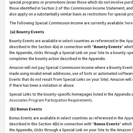
special programs or promotions (even those which do not involve purcha
those identified in Section 2 of this Commission Income Statement, an
also apply on a substantially similar basis as restrictions for special 
The following Special Commission Income are currently available:
here
(a) Bounty Events
Bounty Events are available in select countries as referenced in the
App
described in this Section 4(a) in connection with “
Bounty Events
” whic
the Appendix, clicks through a Special Link on your Site to a bounty-s
completes the bounty action described in the Appendix.
Amazon will not pay Special Commission Income where a Bounty Event ha
made using invalid email addresses, use of bots or automated software
Events that do not result from Special Links on your Site). Amazon will 
if there has been a violation or abuse.
Special Links to the bounty-specific homepages listed in the Appendix 
Associates Program Participation Requirements
.
(b) Bonus Events
Bonus Events are available in select countries as referenced in the
Appe
described in this Section 4(b) in connection with “
Bonus Events
” which
the Appendix, clicks through a Special Link on your Site to the Amazon 