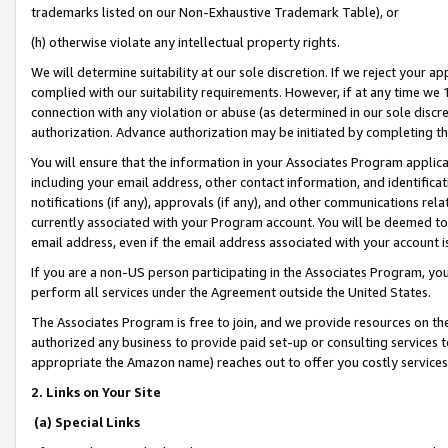
trademarks listed on our Non-Exhaustive Trademark Table), or
(h) otherwise violate any intellectual property rights.
We will determine suitability at our sole discretion. If we reject your 
complied with our suitability requirements. However, if at any time we 1
connection with any violation or abuse (as determined in our sole disc
authorization. Advance authorization may be initiated by completing t
You will ensure that the information in your Associates Program applic
including your email address, other contact information, and identifica
notifications (if any), approvals (if any), and other communications re
currently associated with your Program account. You will be deemed to 
email address, even if the email address associated with your account i
If you are a non-US person participating in the Associates Program, you
perform all services under the Agreement outside the United States.
The Associates Program is free to join, and we provide resources on th
authorized any business to provide paid set-up or consulting services t
appropriate the Amazon name) reaches out to offer you costly services
2. Links on Your Site
(a) Special Links