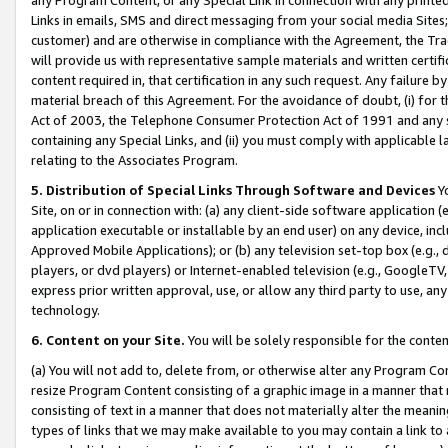
Links in emails, SMS and direct messaging from your social media Sites; 
customer) and are otherwise in compliance with the Agreement, the Tr
will provide us with representative sample materials and written certif
content required in, that certification in any such request. Any failure b
material breach of this Agreement. For the avoidance of doubt, (i) for
Act of 2003, the Telephone Consumer Protection Act of 1991 and any si
containing any Special Links, and (ii) you must comply with applicable
relating to the Associates Program.
5. Distribution of Special Links Through Software and Devices
Yo
Site, on or in connection with: (a) any client-side software application 
application executable or installable by an end user) on any device, in
Approved Mobile Applications); or (b) any television set-top box (e.g., 
players, or dvd players) or Internet-enabled television (e.g., GoogleTV, 
express prior written approval, use, or allow any third party to use, 
technology.
6. Content on your Site.
You will be solely responsible for the conten
(a) You will not add to, delete from, or otherwise alter any Program Co
resize Program Content consisting of a graphic image in a manner that
consisting of text in a manner that does not materially alter the meanin
types of links that we may make available to you may contain a link to 