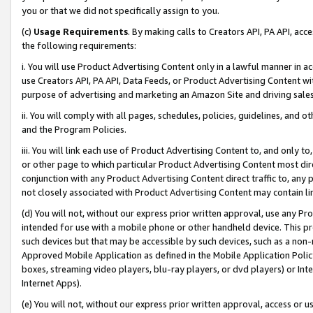
you or that we did not specifically assign to you.
(c)
Usage Requirements
. By making calls to Creators API, PA API, ac
the following requirements:
i. You will use Product Advertising Content only in a lawful manner in a
use Creators API, PA API, Data Feeds, or Product Advertising Content wit
purpose of advertising and marketing an Amazon Site and driving sales
ii. You will comply with all pages, schedules, policies, guidelines, and o
and the Program Policies.
iii. You will link each use of Product Advertising Content to, and only 
or other page to which particular Product Advertising Content most direc
conjunction with any Product Advertising Content direct traffic to, any 
not closely associated with Product Advertising Content may contain lin
(d) You will not, without our express prior written approval, use any Pr
intended for use with a mobile phone or other handheld device. This proh
such devices but that may be accessible by such devices, such as a non-
Approved Mobile Application as defined in the Mobile Application Policy; 
boxes, streaming video players, blu-ray players, or dvd players) or Inte
Internet Apps).
(e) You will not, without our express prior written approval, access or 