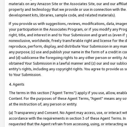
materials on any Amazon Site or the Associates Site, our and our affili
property and technology that we provide or use in connection with the
development kits, libraries, sample code, and related materials).
If you provide us with suggestions, reviews, modifications, data, image
your participation in the Associates Program, or if you modify any Prog
right, title, and interest in and to Your Submission and grant us (even 
nonexclusive, worldwide, freely transferable right and license for the du
reproduce, perform, display, and distribute Your Submission in any man
any purpose; (c) use and publish your name in the form of a credit in c
and (d) sublicense the foregoing rights to any other person or entity. A
obtained Your Submission in a lawful manner and (z) our and our sublice
entity’s rights, including any copyright rights. You agree to provide us
to Your Submission.
4. Agents
The terms in this section (“Agent Terms”) apply if you use, allow, enab
Content. For the purposes of these Agent Terms, "Agent” means any so
at the instruction of, any person or entity.
(a) Transparency and Consent. No Agent may access, use, or interact with 
accordance with the requirements in section 3 of these Agent Terms. In
requested that the Agent refrain from accessing, using, or interacting