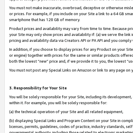
You must not make inaccurate, overbroad, deceptive or otherwise misle
or prices. For example, if you include on your Site a link to a 64 GB sm
smartphone that has 128 GB of memory.
Product prices and availability may vary from time to time. Because pri
your Site may only show prices and availability if: (a) we serve the link 
pricing and availability data via Creators API or PA API and you comply
In addition, if you choose to display prices for any Product on your Si
or engine) together with prices for the same or similar products offer
both the lowest “new” price and, if we provide it to you, the lowest “u
You must not post any Special Links on Amazon or link to any page on 
3. Responsibility for Your Site
You will be solely responsible for your Site, including its development
within it. For example, you will be solely responsible for:
(a) the technical operation of your Site and all related equipment,
(b) displaying Special Links and Program Content on your Site in compl
licenses, permits, guidelines, codes of practice, industry standards, se
governmental authority, including those related to electronic marketin