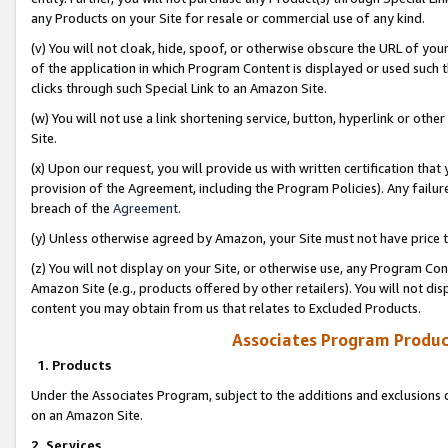
any Products on your Site for resale or commercial use of any kind.
(v) You will not cloak, hide, spoof, or otherwise obscure the URL of your
of the application in which Program Content is displayed or used such 
clicks through such Special Link to an Amazon Site.
(w) You will not use a link shortening service, button, hyperlink or oth
Site.
(x) Upon our request, you will provide us with written certification tha
provision of the Agreement, including the Program Policies). Any failure
breach of the
Agreement
.
(y) Unless otherwise agreed by Amazon, your Site must not have price tr
(z) You will not display on your Site, or otherwise use, any Program Con
Amazon Site (e.g., products offered by other retailers). You will not di
content you may obtain from us that relates to Excluded Products.
Associates Program Produc
1. Products
Under the Associates Program, subject to the additions and exclusions d
on an Amazon Site.
2. Services