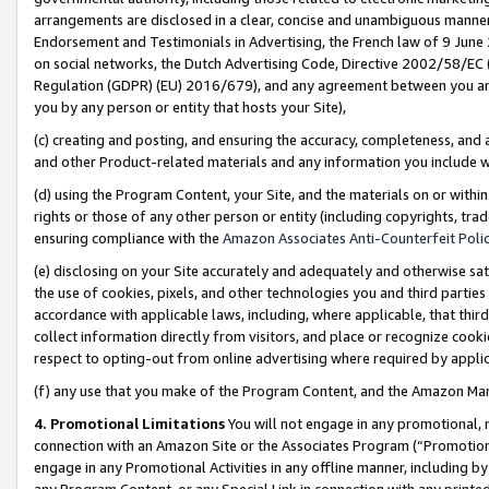
arrangements are disclosed in a clear, concise and unambiguous manner 
Endorsement and Testimonials in Advertising, the French law of 9 June
on social networks, the Dutch Advertising Code, Directive 2002/58/EC 
Regulation (GDPR) (EU) 2016/679), and any agreement between you and 
you by any person or entity that hosts your Site),
(c) creating and posting, and ensuring the accuracy, completeness, and 
and other Product-related materials and any information you include wit
(d) using the Program Content, your Site, and the materials on or within
rights or those of any other person or entity (including copyrights, trad
ensuring compliance with the
Amazon Associates Anti-Counterfeit Polic
(e) disclosing on your Site accurately and adequately and otherwise sat
the use of cookies, pixels, and other technologies you and third parties
accordance with applicable laws, including, where applicable, that thir
collect information directly from visitors, and place or recognize cooki
respect to opting-out from online advertising where required by appli
(f) any use that you make of the Program Content, and the Amazon Mar
4. Promotional Limitations
You will not engage in any promotional, ma
connection with an Amazon Site or the Associates Program (“Promotional
engage in any Promotional Activities in any offline manner, including by
any Program Content, or any Special Link in connection with any printed 