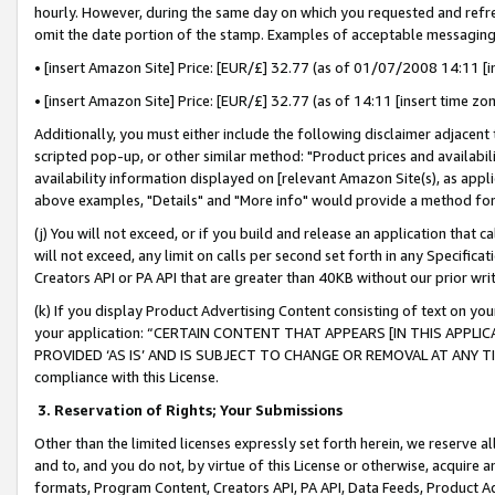
hourly. However, during the same day on which you requested and refre
omit the date portion of the stamp. Examples of acceptable messaging
• [insert Amazon Site] Price: [EUR/£] 32.77 (as of 01/07/2008 14:11 [in
• [insert Amazon Site] Price: [EUR/£] 32.77 (as of 14:11 [insert time zo
Additionally, you must either include the following disclaimer adjacent t
scripted pop-up, or other similar method: "Product prices and availabil
availability information displayed on [relevant Amazon Site(s), as appli
above examples, "Details" and "More info" would provide a method for 
(j) You will not exceed, or if you build and release an application that c
will not exceed, any limit on calls per second set forth in any Specifica
Creators API or PA API that are greater than 40KB without our prior wr
(k) If you display Product Advertising Content consisting of text on your
your application: “CERTAIN CONTENT THAT APPEARS [IN THIS APPLIC
PROVIDED ‘AS IS’ AND IS SUBJECT TO CHANGE OR REMOVAL AT ANY TIME.”
compliance with this License.
3.
Reservation of Rights; Your Submissions
Other than the limited licenses expressly set forth herein, we reserve all 
and to, and you do not, by virtue of this License or otherwise, acquire an
formats, Program Content, Creators API, PA API, Data Feeds, Product 