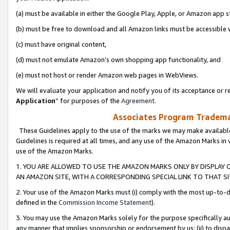
(a) must be available in either the Google Play, Apple, or Amazon app s
(b) must be free to download and all Amazon links must be accessible 
(c) must have original content,
(d) must not emulate Amazon’s own shopping app functionality, and
(e) must not host or render Amazon web pages in WebViews.
We will evaluate your application and notify you of its acceptance or re
Application
” for purposes of the
Agreement
.
Associates Program Trademar
These Guidelines apply to the use of the marks we may make available
Guidelines is required at all times, and any use of the Amazon Marks in 
use of the Amazon Marks.
1. YOU ARE ALLOWED TO USE THE AMAZON MARKS ONLY BY DISPLAY 
AN AMAZON SITE, WITH A CORRESPONDING SPECIAL LINK TO THAT SI
2. Your use of the Amazon Marks must (i) comply with the most up-to-da
defined in the
Commission Income Statement
).
3. You may use the Amazon Marks solely for the purpose specifically a
any manner that implies sponsorship or endorsement by us; (ii) to disparag