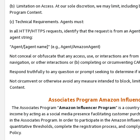
(b) Limitation on Access. At our sole discretion, we may limit, includin
Program Content.
(c) Technical Requirements. Agents must:
In all HTTP/HTTPS requests, identify that the request is from an Agent 
agent string:
“Agent/[agent name]” (e.g., Agent/AmazonAgent)
Not conceal or obfuscate that any access, use, or interactions are fro
navigation, or other interactions or (b) completing or circumventing 
Respond truthfully to any question or prompt seeking to determine if 
Not circumvent or otherwise avoid any measure intended to block, limit
Content.
Associates Program Amazon Influence
The Associates Program “
Amazon Influencer Program
” is a countr
income by acting as a social media presence facilitating customer purc
in the Associates Program. In order to participate in the Amazon Influen
quantitative thresholds, complete the registration process, and comply
Policy.