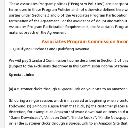
These Associates Program policies (“
Program Policies
”) are incorpor
terms used in these Program Policies and not otherwise defined here wil
parties under Sections 3 and 6 of the Associates Program Participation
termination of the Agreement. For the avoidance of doubt and without l
Associates Program Participation Requirements, the Associates Program
material breach of the Agreement.
Associates Program Commission Inco
1. Qualifying Purchases and Qualifying Revenue
We will pay Standard Commission Income described in Section 3 of thi
(subject to the exclusions described in this Commission Income Stateme
Special Links:
(a) a customer clicks through a Special Link on your Site to an Amazon S
(b) during a single session, which is measured as beginning when a custo
following: (x) 24 hours elapse from that click, (y) the customer places 
discretion; for example, an Amazon software download or items sold 
“Game Downloads”, “Amazon Coin”, “Kindle Books”, “Kindle Newspapers”
or (z) the customer clicks through a Special Link to an Amazon Site that