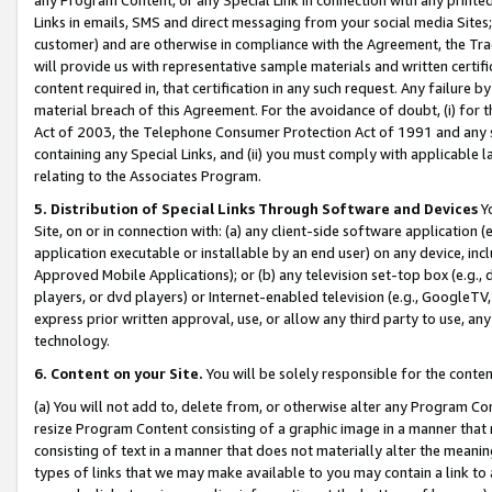
Links in emails, SMS and direct messaging from your social media Sites; 
customer) and are otherwise in compliance with the Agreement, the Tr
will provide us with representative sample materials and written certif
content required in, that certification in any such request. Any failure b
material breach of this Agreement. For the avoidance of doubt, (i) for
Act of 2003, the Telephone Consumer Protection Act of 1991 and any si
containing any Special Links, and (ii) you must comply with applicable
relating to the Associates Program.
5. Distribution of Special Links Through Software and Devices
Yo
Site, on or in connection with: (a) any client-side software application 
application executable or installable by an end user) on any device, in
Approved Mobile Applications); or (b) any television set-top box (e.g., 
players, or dvd players) or Internet-enabled television (e.g., GoogleTV, 
express prior written approval, use, or allow any third party to use, 
technology.
6. Content on your Site.
You will be solely responsible for the conten
(a) You will not add to, delete from, or otherwise alter any Program Co
resize Program Content consisting of a graphic image in a manner that
consisting of text in a manner that does not materially alter the meanin
types of links that we may make available to you may contain a link to 