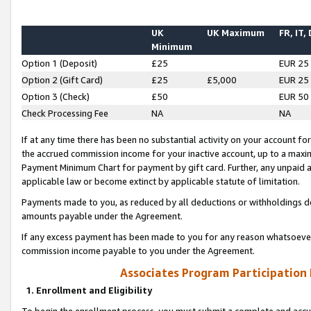
UK
UK Maximum
FR, IT,
Minimum
Option 1 (Deposit)
£25
EUR 25
Option 2 (Gift Card)
£25
£5,000
EUR 25
Option 3 (Check)
£50
EUR 50
Check Processing Fee
NA
NA
If at any time there has been no substantial activity on your account for 
the accrued commission income for your inactive account, up to a max
Payment Minimum Chart for payment by gift card. Further, any unpaid 
applicable law or become extinct by applicable statute of limitation.
Payments made to you, as reduced by all deductions or withholdings de
amounts payable under the Agreement.
If any excess payment has been made to you for any reason whatsoever,
commission income payable to you under the Agreement.
Associates Program Participation
1. Enrollment and Eligibility
To begin the enrollment process, you must submit a complete and accur