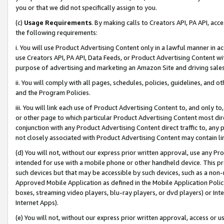
you or that we did not specifically assign to you.
(c)
Usage Requirements
. By making calls to Creators API, PA API, ac
the following requirements:
i. You will use Product Advertising Content only in a lawful manner in a
use Creators API, PA API, Data Feeds, or Product Advertising Content wit
purpose of advertising and marketing an Amazon Site and driving sales
ii. You will comply with all pages, schedules, policies, guidelines, and o
and the Program Policies.
iii. You will link each use of Product Advertising Content to, and only 
or other page to which particular Product Advertising Content most direc
conjunction with any Product Advertising Content direct traffic to, any 
not closely associated with Product Advertising Content may contain lin
(d) You will not, without our express prior written approval, use any Pr
intended for use with a mobile phone or other handheld device. This proh
such devices but that may be accessible by such devices, such as a non-
Approved Mobile Application as defined in the Mobile Application Policy; 
boxes, streaming video players, blu-ray players, or dvd players) or Inte
Internet Apps).
(e) You will not, without our express prior written approval, access or 