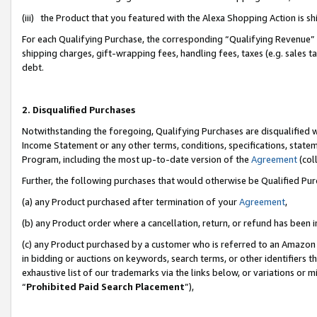
(iii) the Product that you featured with the Alexa Shopping Action is 
For each Qualifying Purchase, the corresponding “Qualifying Revenue” i
shipping charges, gift-wrapping fees, handling fees, taxes (e.g. sales ta
debt.
2. Disqualified Purchases
Notwithstanding the foregoing, Qualifying Purchases are disqualified w
Income Statement or any other terms, conditions, specifications, statem
Program, including the most up-to-date version of the
Agreement
(coll
Further, the following purchases that would otherwise be Qualified Pu
(a) any Product purchased after termination of your
Agreement
,
(b) any Product order where a cancellation, return, or refund has been i
(c) any Product purchased by a customer who is referred to an Amazon 
in bidding or auctions on keywords, search terms, or other identifiers 
exhaustive list of our trademarks via the links below, or variations or 
“
Prohibited Paid Search Placement
”),