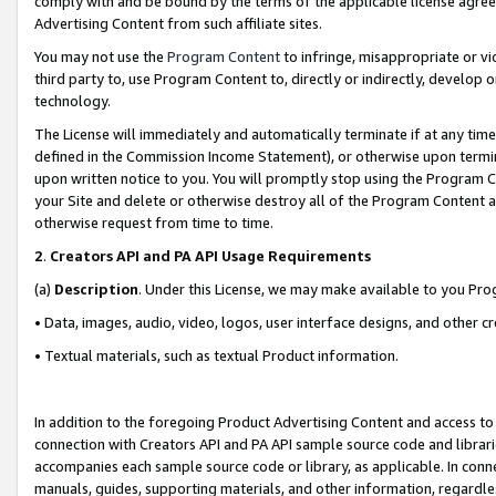
comply with and be bound by the terms of the applicable license agreem
Advertising Content from such affiliate sites.
You may not use the
Program Content
to infringe, misappropriate or vio
third party to, use Program Content to, directly or indirectly, develo
technology.
The License will immediately and automatically terminate if at any ti
defined in the Commission Income Statement), or otherwise upon termina
upon written notice to you. You will promptly stop using the Program 
your Site and delete or otherwise destroy all of the Program Content 
otherwise request from time to time.
2
.
Creators API and PA API Usage Requirements
(a)
Description
. Under this License, we may make available to you Pr
• Data, images, audio, video, logos, user interface designs, and other c
• Textual materials, such as textual Product information.
In addition to the foregoing Product Advertising Content and access to
connection with Creators API and PA API sample source code and librarie
accompanies each sample source code or library, as applicable. In conne
manuals, guides, supporting materials, and other information, regardless