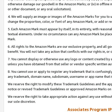
otherwise damage our goodwill in the Amazon Marks; or (iv) in offline ma
or other document, or any oral solicitation).
4. We will supply an image or images of the Amazon Marks for you to 
change the proportion, color, or font of any Amazon Mark, or add or
5. Each Amazon Mark must appear by itself, in its entirety, with reason
textual elements. Under no circumstance can any Amazon Mark be placed
Mark.
6. All rights to the Amazon Marks are our exclusive property, and all 
benefit. You will not take any action that conflicts with our rights in, 
7. You cannot display or otherwise use any logo or content created by a
unless you have obtained from that seller or vendor specific written au
8. You cannot use or apply to register any trademark that is confusingly
any trademark, domain name, subdomain, username or app name that is 
We reserve the right to modify these Trademark Guidelines and the app
notice or revised Trademark Guidelines or approved Amazon Marks on t
We reserve the right to take appropriate action against any use without
our sole discretion.
Associates Program IP