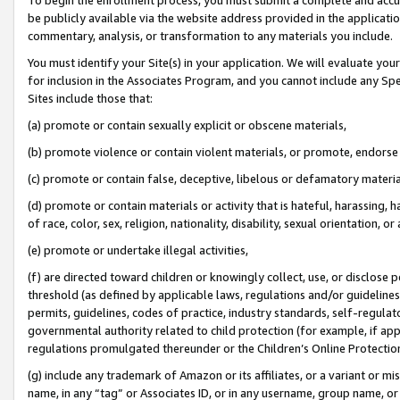
be publicly available via the website address provided in the application
commentary, analysis, or transformation to any materials you include.
You must identify your Site(s) in your application. We will evaluate your 
for inclusion in the Associates Program, and you cannot include any Speci
Sites include those that:
(a) promote or contain sexually explicit or obscene materials,
(b) promote violence or contain violent materials, or promote, endorse 
(c) promote or contain false, deceptive, libelous or defamatory materi
(d) promote or contain materials or activity that is hateful, harassing, h
of race, color, sex, religion, nationality, disability, sexual orientation, or
(e) promote or undertake illegal activities,
(f) are directed toward children or knowingly collect, use, or disclose
threshold (as defined by applicable laws, regulations and/or guidelines);
permits, guidelines, codes of practice, industry standards, self-regulat
governmental authority related to child protection (for example, if app
regulations promulgated thereunder or the Children’s Online Protection
(g) include any trademark of Amazon or its affiliates, or a variant or 
name, in any “tag” or Associates ID, or in any username, group name, or 