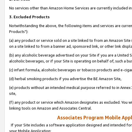
No services other than Amazon Home Services are currently included in 
3. Excluded Products
Notwithstanding the above, the following items and services are curre
Products"):
(a) any product or service sold on a site linked to from an Amazon Site
on a site linked to from a banner ad, sponsored link, or other link disp
(b) any alcoholic beverage advertised on your Site if you are a United 
alcoholic beverages, or if your Site is operating on behalf of, such a bu
(c) infant formula, alcoholic beverages or tobacco products and e-ciga
(d) herbal smoking products if you advertise the BE Amazon Site,
(e) products without an intended medical purpose referred to in Annex 
site,
(f) any product or service which Amazon designates as excluded. You will 
linking tools on Amazon and Associates Central.
Associates Program Mobile Appli
If your Site includes a software application designed and intended for
your Mobile Application: