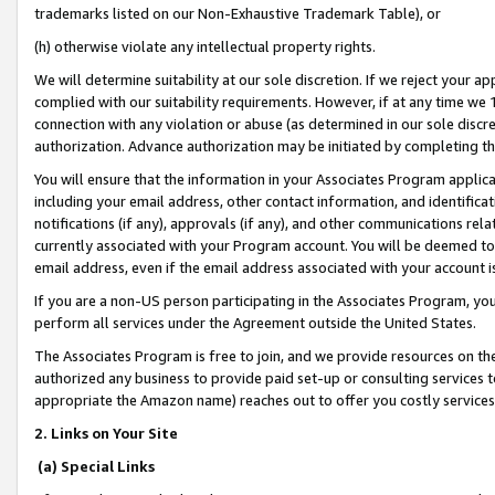
trademarks listed on our Non-Exhaustive Trademark Table), or
(h) otherwise violate any intellectual property rights.
We will determine suitability at our sole discretion. If we reject your 
complied with our suitability requirements. However, if at any time we 1
connection with any violation or abuse (as determined in our sole disc
authorization. Advance authorization may be initiated by completing t
You will ensure that the information in your Associates Program applic
including your email address, other contact information, and identifica
notifications (if any), approvals (if any), and other communications re
currently associated with your Program account. You will be deemed to 
email address, even if the email address associated with your account i
If you are a non-US person participating in the Associates Program, you
perform all services under the Agreement outside the United States.
The Associates Program is free to join, and we provide resources on th
authorized any business to provide paid set-up or consulting services t
appropriate the Amazon name) reaches out to offer you costly services
2. Links on Your Site
(a) Special Links