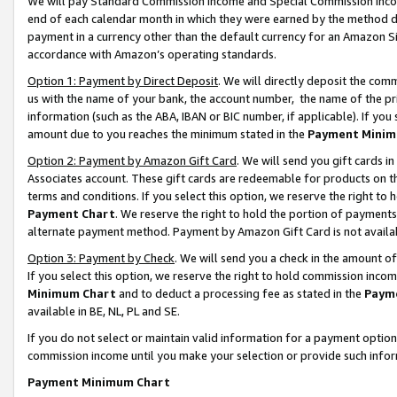
We will pay Standard Commission Income and Special Commission Incom
end of each calendar month in which they were earned by the method de
payment in a currency other than the default currency for an Amazon Sit
accordance with Amazon’s operating standards.
Option 1: Payment by Direct Deposit
. We will directly deposit the co
us with the name of your bank, the account number, the name of the pr
information (such as the ABA, IBAN or BIC number, if applicable). If you 
amount due to you reaches the minimum stated in the
Payment Minim
Option 2: Payment by Amazon Gift Card
. We will send you gift cards 
Associates account. These gift cards are redeemable for products on t
terms and conditions. If you select this option, we reserve the right t
Payment Chart
. We reserve the right to hold the portion of payment
alternate payment method. Payment by Amazon Gift Card is not available
Option 3: Payment by Check
. We will send you a check in the amount o
If you select this option, we reserve the right to hold commission inco
Minimum Chart
and to deduct a processing fee as stated in the
Paym
available in BE, NL, PL and SE.
If you do not select or maintain valid information for a payment opti
commission income until you make your selection or provide such info
Payment Minimum Chart