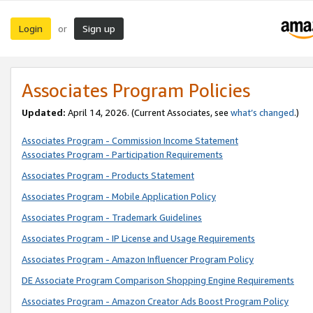
Login
Sign up
or
Associates Program Policies
Updated:
April 14, 2026. (Current Associates, see
what’s changed
.)
Associates Program - Commission Income Statement
Associates Program - Participation Requirements
Associates Program - Products Statement
Associates Program - Mobile Application Policy
Associates Program - Trademark Guidelines
Associates Program - IP License and Usage Requirements
Associates Program - Amazon Influencer Program Policy
DE Associate Program Comparison Shopping Engine Requirements
Associates Program - Amazon Creator Ads Boost Program Policy