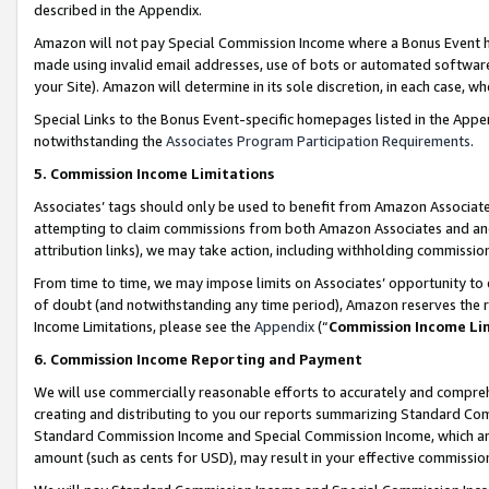
described in the Appendix.
Amazon will not pay Special Commission Income where a Bonus Event has
made using invalid email addresses, use of bots or automated software,
your Site). Amazon will determine in its sole discretion, in each case, w
Special Links to the Bonus Event-specific homepages listed in the Appe
notwithstanding the
Associates Program Participation Requirements
.
5. Commission Income Limitations
Associates’ tags should only be used to benefit from Amazon Associates
attempting to claim commissions from both Amazon Associates and ano
attribution links), we may take action, including withholding commissio
From time to time, we may impose limits on Associates’ opportunity t
of doubt (and notwithstanding any time period), Amazon reserves the ri
Income Limitations, please see the
Appendix
(“
Commission Income Li
6. Commission Income Reporting and Payment
We will use commercially reasonable efforts to accurately and comprehe
creating and distributing to you our reports summarizing Standard C
Standard Commission Income and Special Commission Income, which are 
amount (such as cents for USD), may result in your effective commission 