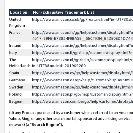
Location
Non-Exhaustive Trademark List
United
https://www.amazon.co.uk/gp/feature.html?ie=UTF8&
Kingdom
France
https://www.amazon.fr/gp/help/customer/display.ht
4317-89F6-E78834F9BA58__SECTION_64DE0ED1D74
Ireland
https://www.amazon.ie/gp/help/customer/display.ht
Italy
https://www.amazon.it/gp/help/customer/display.html
The
https://www.amazon.nl/gp/help/customer/display.html/
Netherlands
ie=UTF8&nodeId=201909280
Spain
https://www.amazon.es/gp/help/customer/display.htm
Germany
https://www.amazon.de/gp/help/customer/display.htm
Sweden
https://www.amazon.se/gp/help/customer/display.htm
Poland
https://www.amazon.pl/gp/help/customer/display.htm
Belgium
https://www.amazon.com.be/gp/help/customer/displa
(d) any Product purchased by a customer who is referred to an Amazon S
Yahoo, Bing, or any other search portal, sponsored advertising service, o
network) (a “
Search Engine
”),