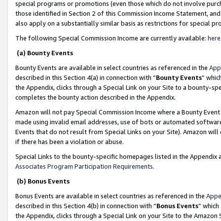
special programs or promotions (even those which do not involve purcha
those identified in Section 2 of this Commission Income Statement, an
also apply on a substantially similar basis as restrictions for special 
The following Special Commission Income are currently available:
here
(a) Bounty Events
Bounty Events are available in select countries as referenced in the
App
described in this Section 4(a) in connection with “
Bounty Events
” whic
the Appendix, clicks through a Special Link on your Site to a bounty-s
completes the bounty action described in the Appendix.
Amazon will not pay Special Commission Income where a Bounty Event ha
made using invalid email addresses, use of bots or automated software
Events that do not result from Special Links on your Site). Amazon will 
if there has been a violation or abuse.
Special Links to the bounty-specific homepages listed in the Appendix 
Associates Program Participation Requirements
.
(b) Bonus Events
Bonus Events are available in select countries as referenced in the
Appe
described in this Section 4(b) in connection with “
Bonus Events
” which
the Appendix, clicks through a Special Link on your Site to the Amazon 