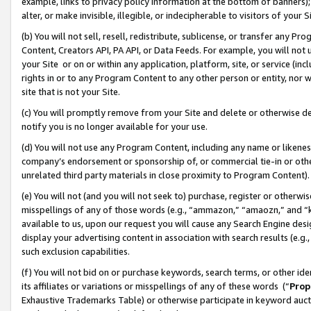
example, links to privacy policy information at the bottom of banners);
alter, or make invisible, illegible, or indecipherable to visitors of your 
(b) You will not sell, resell, redistribute, sublicense, or transfer any 
Content, Creators API, PA API, or Data Feeds. For example, you will not 
your Site or on or within any application, platform, site, or service (in
rights in or to any Program Content to any other person or entity, nor wi
site that is not your Site.
(c) You will promptly remove from your Site and delete or otherwise d
notify you is no longer available for your use.
(d) You will not use any Program Content, including any name or likene
company’s endorsement or sponsorship of, or commercial tie-in or other 
unrelated third party materials in close proximity to Program Content)
(e) You will not (and you will not seek to) purchase, register or otherw
misspellings of any of those words (e.g., “ammazon,” “amaozn,” and “kin
available to us, upon our request you will cause any Search Engine de
display your advertising content in association with search results (e.
such exclusion capabilities.
(f) You will not bid on or purchase keywords, search terms, or other id
its affiliates or variations or misspellings of any of these words (“
Prop
Exhaustive Trademarks Table) or otherwise participate in keyword aucti