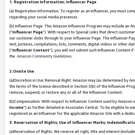
1. Registration Information; Influencer Page
(a) Registration Information. To register as an Influencer, you must co
regarding your social media presences.
(b) Influencer Page. This Amazon Influencer Program may include an A
(“
Influencer Page
”). With respect to Special Links that direct custom
our customer clicks through to your Influencer Page. The Influencer Pag
text, pictures, compilations, lists, comments, digital videos or other
(“
Influencer Content
”), you will not submit such Influencer Content if
the
Amazon Community Guidelines
.
2.Onsite Use
(a)Discretion in Use; Removal Right. Amazon may (as determined by Amazo
the terms of the license described in Section 3(b) of the Influencer Prog
remove, suspend, or restore any or all of the Influencer Content.
(b)Compensation. With respect to Influencer Content used by Amazon wi
Income
”) as further detailed in Associates Central. To be eligible t
registered as an Influencer for the applicable Amazon Site with a dedic
3. Reservation of Rights; Use of Influencer Marks; Indemnificati
(a)Reservation of Rights. We reserve all right, title and interest (includ