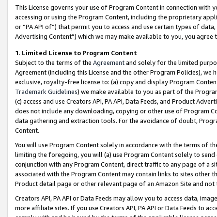
This License governs your use of Program Content in connection with yo
accessing or using the Program Content, including the proprietary appli
or “PA API of”) that permit you to access and use certain types of data
Advertising Content”) which we may make available to you, you agree t
1
.
Limited License to Program Content
Subject to the terms of the
Agreement
and solely for the limited purpo
Agreement (including this License and the other Program Policies), we 
exclusive, royalty-free license to: (a) copy and display Program Conten
Trademark Guidelines
) we make available to you as part of the Progra
(c) access and use Creators API, PA API, Data Feeds, and Product Adverti
does not include any downloading, copying or other use of Program Conte
data gathering and extraction tools. For the avoidance of doubt, Progr
Content.
You will use Program Content solely in accordance with the terms of t
limiting the foregoing, you will (a) use Program Content solely to send
conjunction with any Program Content, direct traffic to any page of a si
associated with the Program Content may contain links to sites other t
Product detail page or other relevant page of an Amazon Site and not 
Creators API, PA API or Data Feeds may allow you to access data, image
more affiliate sites. If you use Creators API, PA API or Data Feeds to ac