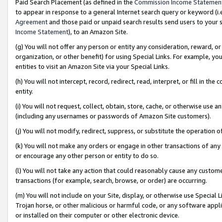
Paid Search Placement (as defined in the
Commission Income Statemen
to appear in response to a general Internet search query or keyword (i.e.
Agreement
and those paid or unpaid search results send users to your sit
Income Statement
), to an Amazon Site.
(g) You will not offer any person or entity any consideration, reward, or
organization, or other benefit) for using Special Links. For example, 
entities to visit an Amazon Site via your Special Links.
(h) You will not intercept, record, redirect, read, interpret, or fill in 
entity.
(i) You will not request, collect, obtain, store, cache, or otherwise us
(including any usernames or passwords of Amazon Site customers).
(j) You will not modify, redirect, suppress, or substitute the operation 
(k) You will not make any orders or engage in other transactions of any 
or encourage any other person or entity to do so.
(l) You will not take any action that could reasonably cause any custome
transactions (for example, search, browse, or order) are occurring.
(m) You will not include on your Site, display, or otherwise use Specia
Trojan horse, or other malicious or harmful code, or any software app
or installed on their computer or other electronic device.