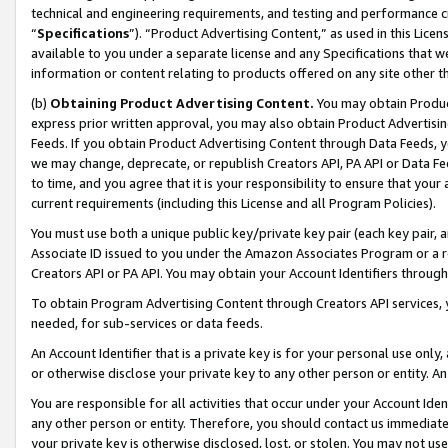
technical and engineering requirements, and testing and performance cri
“
Specifications
”). “Product Advertising Content,” as used in this Lic
available to you under a separate license and any Specifications that we
information or content relating to products offered on any site other 
(b)
Obtaining Product Advertising Content.
You may obtain Product
express prior written approval, you may also obtain Product Advertisi
Feeds. If you obtain Product Advertising Content through Data Feeds, yo
we may change, deprecate, or republish Creators API, PA API or Data Fee
to time, and you agree that it is your responsibility to ensure that your
current requirements (including this License and all Program Policies).
You must use both a unique public key/private key pair (each key pair, a
Associate ID issued to you under the Amazon Associates Program or a r
Creators API or PA API. You may obtain your Account Identifiers through
To obtain Program Advertising Content through Creators API services, y
needed, for sub-services or data feeds.
An Account Identifier that is a private key is for your personal use only,
or otherwise disclose your private key to any other person or entity. An A
You are responsible for all activities that occur under your Account Ide
any other person or entity. Therefore, you should contact us immediate
your private key is otherwise disclosed, lost, or stolen. You may not u