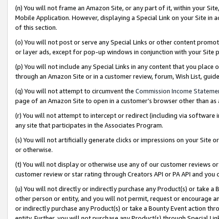
(n) You will not frame an Amazon Site, or any part of it, within your Sit
Mobile Application. However, displaying a Special Link on your Site in a
of this section.
(o) You will not post or serve any Special Links or other content prom
or layer ads, except for pop-up windows in conjunction with your Site 
(p) You will not include any Special Links in any content that you place
through an Amazon Site or in a customer review, forum, Wish List, gui
(q) You will not attempt to circumvent the
Commission Income Stateme
page of an Amazon Site to open in a customer’s browser other than as a 
(r) You will not attempt to intercept or redirect (including via softwar
any site that participates in the Associates Program.
(s) You will not artificially generate clicks or impressions on your Si
or otherwise.
(t) You will not display or otherwise use any of our customer reviews or 
customer review or star rating through Creators API or PA API and you 
(u) You will not directly or indirectly purchase any Product(s) or take a
other person or entity, and you will not permit, request or encourage an
or indirectly purchase any Product(s) or take a Bounty Event action thro
entity. Further, you will not purchase any Product(s) through Special Li