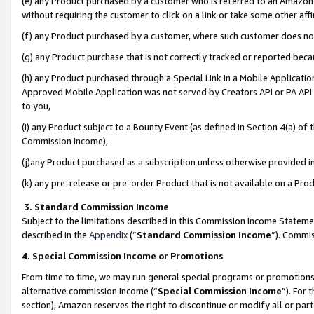
(e) any Product purchased by a customer who is referred to an Amazon Si
without requiring the customer to click on a link or take some other affi
(f) any Product purchased by a customer, where such customer does no
(g) any Product purchase that is not correctly tracked or reported bec
(h) any Product purchased through a Special Link in a Mobile Applicatio
Approved Mobile Application was not served by Creators API or PA API (
to you,
(i) any Product subject to a Bounty Event (as defined in Section 4(a) o
Commission Income),
(j)any Product purchased as a subscription unless otherwise provided 
(k) any pre-release or pre-order Product that is not available on a Prod
3. Standard Commission Income
Subject to the limitations described in this Commission Income Statem
described in the
Appendix
(”
Standard Commission Income
”). Commis
4. Special Commission Income or Promotions
From time to time, we may run general special programs or promotions 
alternative commission income (“
Special Commission Income
”). For
section), Amazon reserves the right to discontinue or modify all or par