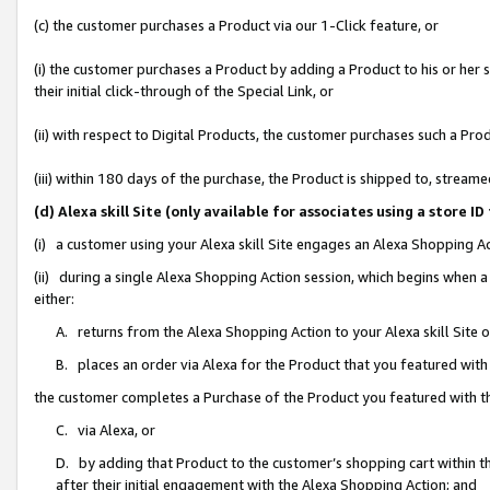
(c) the customer purchases a Product via our 1-Click feature, or
(i) the customer purchases a Product by adding a Product to his or her
their initial click-through of the Special Link, or
(ii) with respect to Digital Products, the customer purchases such a P
(iii) within 180 days of the purchase, the Product is shipped to, stre
(d) Alexa skill Site (only available for associates using a stor
(i) a customer using your Alexa skill Site engages an Alexa Shopping A
(ii) during a single Alexa Shopping Action session, which begins when
either:
A. returns from the Alexa Shopping Action to your Alexa skill Site 
B. places an order via Alexa for the Product that you featured with
the customer completes a Purchase of the Product you featured with t
C. via Alexa, or
D. by adding that Product to the customer’s shopping cart within th
after their initial engagement with the Alexa Shopping Action; and