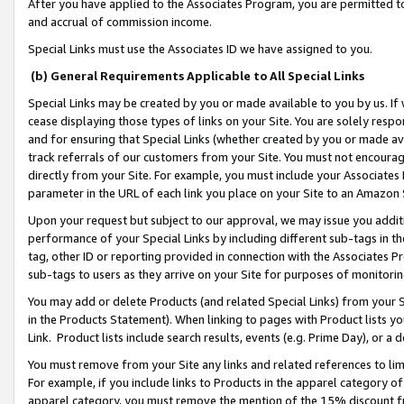
After you have applied to the Associates Program, you are permitted to 
and accrual of commission income.
Special Links must use the Associates ID we have assigned to you.
(b) General Requirements Applicable to All Special Links
Special Links may be created by you or made available to you by us. If 
cease displaying those types of links on your Site. You are solely respo
and for ensuring that Special Links (whether created by you or made av
track referrals of our customers from your Site. You must not encoura
directly from your Site. For example, you must include your Associates
parameter in the URL of each link you place on your Site to an Amazon 
Upon your request but subject to our approval, we may issue you addit
performance of your Special Links by including different sub-tags in t
tag, other ID or reporting provided in connection with the Associates Pr
sub-tags to users as they arrive on your Site for purposes of monitorin
You may add or delete Products (and related Special Links) from your Si
in the Products Statement). When linking to pages with Product lists you
Link. Product lists include search results, events (e.g. Prime Day), or 
You must remove from your Site any links and related references to li
For example, if you include links to Products in the apparel category 
apparel category, you must remove the mention of the 15% discount f