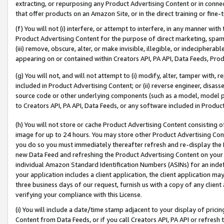
extracting, or repurposing any Product Advertising Content or in connec
that offer products on an Amazon Site, or in the direct training or fin
(f) You will not (i) interfere, or attempt to interfere, in any manner wit
Product Advertising Content for the purpose of direct marketing, spammi
(iii) remove, obscure, alter, or make invisible, illegible, or indecipherab
appearing on or contained within Creators API, PA API, Data Feeds, Prod
(g) You will not, and will not attempt to (i) modify, alter, tamper with,
included in Product Advertising Content; or (ii) reverse engineer, disa
source code or other underlying components (such as a model, model pa
to Creators API, PA API, Data Feeds, or any software included in Produc
(h) You will not store or cache Product Advertising Content consisting 
image for up to 24 hours. You may store other Product Advertising Cont
you do so you must immediately thereafter refresh and re-display the P
new Data Feed and refreshing the Product Advertising Content on your 
individual Amazon Standard Identification Numbers (ASINs) for an indefi
your application includes a client application, the client application m
three business days of our request, furnish us with a copy of any clien
verifying your compliance with this License.
(i) You will include a date/time stamp adjacent to your display of prici
Content from Data Feeds, or if you call Creators API, PA API or refresh