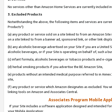
No services other than Amazon Home Services are currently included in 
3. Excluded Products
Notwithstanding the above, the following items and services are curre
Products"):
(a) any product or service sold on a site linked to from an Amazon Site
on a site linked to from a banner ad, sponsored link, or other link disp
(b) any alcoholic beverage advertised on your Site if you are a United 
alcoholic beverages, or if your Site is operating on behalf of, such a bu
(c) infant formula, alcoholic beverages or tobacco products and e-ciga
(d) herbal smoking products if you advertise the BE Amazon Site,
(e) products without an intended medical purpose referred to in Annex 
site,
(f) any product or service which Amazon designates as excluded. You will 
linking tools on Amazon and Associates Central.
Associates Program Mobile Appli
If your Site includes a software application designed and intended for
your Mobile Application: