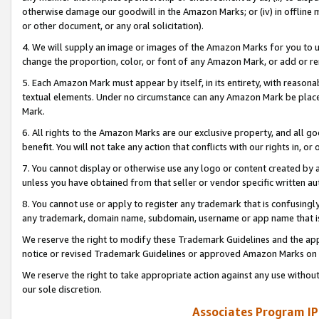
otherwise damage our goodwill in the Amazon Marks; or (iv) in offline ma
or other document, or any oral solicitation).
4. We will supply an image or images of the Amazon Marks for you to 
change the proportion, color, or font of any Amazon Mark, or add or
5. Each Amazon Mark must appear by itself, in its entirety, with reason
textual elements. Under no circumstance can any Amazon Mark be placed
Mark.
6. All rights to the Amazon Marks are our exclusive property, and all 
benefit. You will not take any action that conflicts with our rights in, 
7. You cannot display or otherwise use any logo or content created by a
unless you have obtained from that seller or vendor specific written au
8. You cannot use or apply to register any trademark that is confusingly
any trademark, domain name, subdomain, username or app name that is 
We reserve the right to modify these Trademark Guidelines and the app
notice or revised Trademark Guidelines or approved Amazon Marks on t
We reserve the right to take appropriate action against any use without
our sole discretion.
Associates Program IP