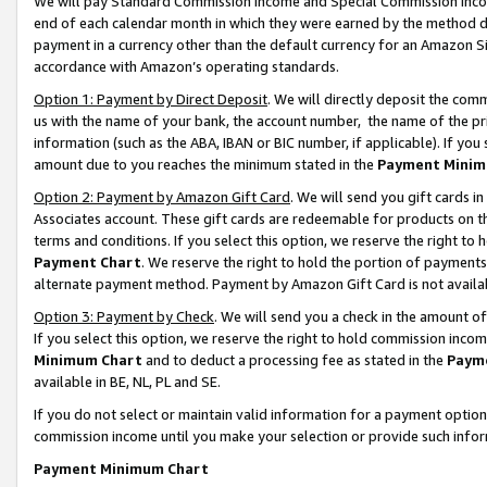
We will pay Standard Commission Income and Special Commission Incom
end of each calendar month in which they were earned by the method de
payment in a currency other than the default currency for an Amazon Sit
accordance with Amazon’s operating standards.
Option 1: Payment by Direct Deposit
. We will directly deposit the co
us with the name of your bank, the account number, the name of the pr
information (such as the ABA, IBAN or BIC number, if applicable). If you 
amount due to you reaches the minimum stated in the
Payment Minim
Option 2: Payment by Amazon Gift Card
. We will send you gift cards 
Associates account. These gift cards are redeemable for products on t
terms and conditions. If you select this option, we reserve the right t
Payment Chart
. We reserve the right to hold the portion of payment
alternate payment method. Payment by Amazon Gift Card is not available
Option 3: Payment by Check
. We will send you a check in the amount o
If you select this option, we reserve the right to hold commission inco
Minimum Chart
and to deduct a processing fee as stated in the
Paym
available in BE, NL, PL and SE.
If you do not select or maintain valid information for a payment opti
commission income until you make your selection or provide such info
Payment Minimum Chart