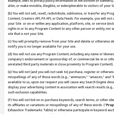
example, links to privacy policy information at the bottom of banners);
alter, or make invisible, illegible, or indecipherable to visitors of your 
(b) You will not sell, resell, redistribute, sublicense, or transfer any 
Content, Creators API, PA API, or Data Feeds. For example, you will not 
your Site or on or within any application, platform, site, or service (in
rights in or to any Program Content to any other person or entity, nor wi
site that is not your Site.
(c) You will promptly remove from your Site and delete or otherwise d
notify you is no longer available for your use.
(d) You will not use any Program Content, including any name or likene
company’s endorsement or sponsorship of, or commercial tie-in or other 
unrelated third party materials in close proximity to Program Content)
(e) You will not (and you will not seek to) purchase, register or otherw
misspellings of any of those words (e.g., “ammazon,” “amaozn,” and “kin
available to us, upon our request you will cause any Search Engine de
display your advertising content in association with search results (e.
such exclusion capabilities.
(f) You will not bid on or purchase keywords, search terms, or other id
its affiliates or variations or misspellings of any of these words (“
Prop
Exhaustive Trademarks Table) or otherwise participate in keyword aucti