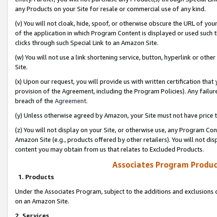
any Products on your Site for resale or commercial use of any kind.
(v) You will not cloak, hide, spoof, or otherwise obscure the URL of your
of the application in which Program Content is displayed or used such 
clicks through such Special Link to an Amazon Site.
(w) You will not use a link shortening service, button, hyperlink or oth
Site.
(x) Upon our request, you will provide us with written certification tha
provision of the Agreement, including the Program Policies). Any failure
breach of the
Agreement
.
(y) Unless otherwise agreed by Amazon, your Site must not have price tr
(z) You will not display on your Site, or otherwise use, any Program Con
Amazon Site (e.g., products offered by other retailers). You will not di
content you may obtain from us that relates to Excluded Products.
Associates Program Produc
1. Products
Under the Associates Program, subject to the additions and exclusions d
on an Amazon Site.
2. Services