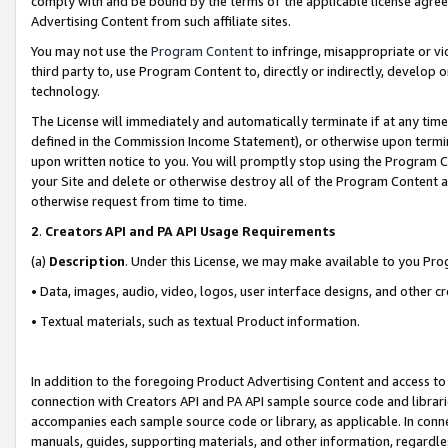
comply with and be bound by the terms of the applicable license agreem
Advertising Content from such affiliate sites.
You may not use the
Program Content
to infringe, misappropriate or vio
third party to, use Program Content to, directly or indirectly, develo
technology.
The License will immediately and automatically terminate if at any ti
defined in the Commission Income Statement), or otherwise upon termina
upon written notice to you. You will promptly stop using the Program 
your Site and delete or otherwise destroy all of the Program Content 
otherwise request from time to time.
2
.
Creators API and PA API Usage Requirements
(a)
Description
. Under this License, we may make available to you Pr
• Data, images, audio, video, logos, user interface designs, and other c
• Textual materials, such as textual Product information.
In addition to the foregoing Product Advertising Content and access to
connection with Creators API and PA API sample source code and librarie
accompanies each sample source code or library, as applicable. In conne
manuals, guides, supporting materials, and other information, regardless