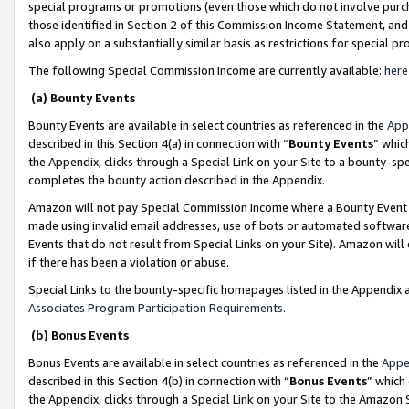
special programs or promotions (even those which do not involve purcha
those identified in Section 2 of this Commission Income Statement, an
also apply on a substantially similar basis as restrictions for special 
The following Special Commission Income are currently available:
here
(a) Bounty Events
Bounty Events are available in select countries as referenced in the
App
described in this Section 4(a) in connection with “
Bounty Events
” whic
the Appendix, clicks through a Special Link on your Site to a bounty-s
completes the bounty action described in the Appendix.
Amazon will not pay Special Commission Income where a Bounty Event ha
made using invalid email addresses, use of bots or automated software
Events that do not result from Special Links on your Site). Amazon will 
if there has been a violation or abuse.
Special Links to the bounty-specific homepages listed in the Appendix 
Associates Program Participation Requirements
.
(b) Bonus Events
Bonus Events are available in select countries as referenced in the
Appe
described in this Section 4(b) in connection with “
Bonus Events
” which
the Appendix, clicks through a Special Link on your Site to the Amazon 