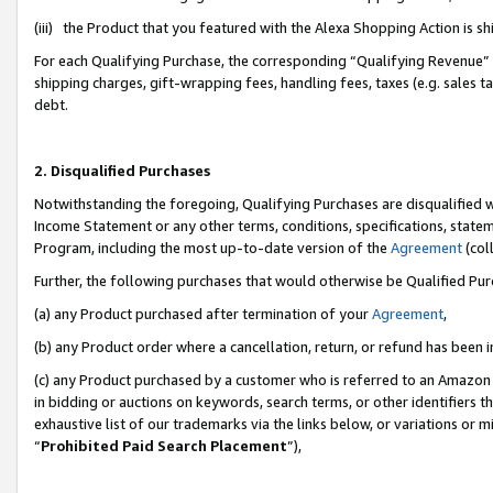
(iii) the Product that you featured with the Alexa Shopping Action is 
For each Qualifying Purchase, the corresponding “Qualifying Revenue” i
shipping charges, gift-wrapping fees, handling fees, taxes (e.g. sales ta
debt.
2. Disqualified Purchases
Notwithstanding the foregoing, Qualifying Purchases are disqualified w
Income Statement or any other terms, conditions, specifications, statem
Program, including the most up-to-date version of the
Agreement
(coll
Further, the following purchases that would otherwise be Qualified Pu
(a) any Product purchased after termination of your
Agreement
,
(b) any Product order where a cancellation, return, or refund has been i
(c) any Product purchased by a customer who is referred to an Amazon 
in bidding or auctions on keywords, search terms, or other identifiers 
exhaustive list of our trademarks via the links below, or variations or 
“
Prohibited Paid Search Placement
”),