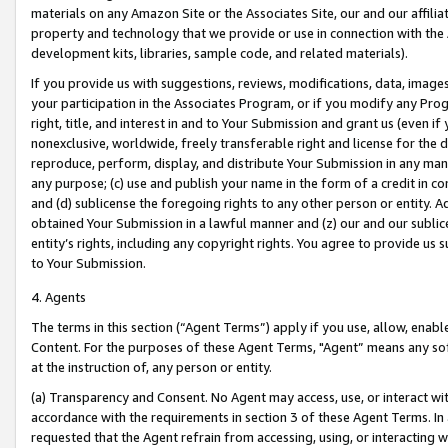
materials on any Amazon Site or the Associates Site, our and our affili
property and technology that we provide or use in connection with the
development kits, libraries, sample code, and related materials).
If you provide us with suggestions, reviews, modifications, data, image
your participation in the Associates Program, or if you modify any Prog
right, title, and interest in and to Your Submission and grant us (even 
nonexclusive, worldwide, freely transferable right and license for the du
reproduce, perform, display, and distribute Your Submission in any man
any purpose; (c) use and publish your name in the form of a credit in c
and (d) sublicense the foregoing rights to any other person or entity. A
obtained Your Submission in a lawful manner and (z) our and our sublice
entity’s rights, including any copyright rights. You agree to provide us
to Your Submission.
4. Agents
The terms in this section (“Agent Terms”) apply if you use, allow, enab
Content. For the purposes of these Agent Terms, "Agent” means any so
at the instruction of, any person or entity.
(a) Transparency and Consent. No Agent may access, use, or interact with 
accordance with the requirements in section 3 of these Agent Terms. In
requested that the Agent refrain from accessing, using, or interacting