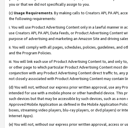
you or that we did not specifically assign to you.
(c)
Usage Requirements
. By making calls to Creators API, PA API, ac
the following requirements:
i. You will use Product Advertising Content only in a lawful manner in a
use Creators API, PA API, Data Feeds, or Product Advertising Content wit
purpose of advertising and marketing an Amazon Site and driving sales
ii. You will comply with all pages, schedules, policies, guidelines, and o
and the Program Policies.
iii. You will link each use of Product Advertising Content to, and only 
or other page to which particular Product Advertising Content most direc
conjunction with any Product Advertising Content direct traffic to, any 
not closely associated with Product Advertising Content may contain lin
(d) You will not, without our express prior written approval, use any Pr
intended for use with a mobile phone or other handheld device. This proh
such devices but that may be accessible by such devices, such as a non-
Approved Mobile Application as defined in the Mobile Application Policy; 
boxes, streaming video players, blu-ray players, or dvd players) or Inte
Internet Apps).
(e) You will not, without our express prior written approval, access or 