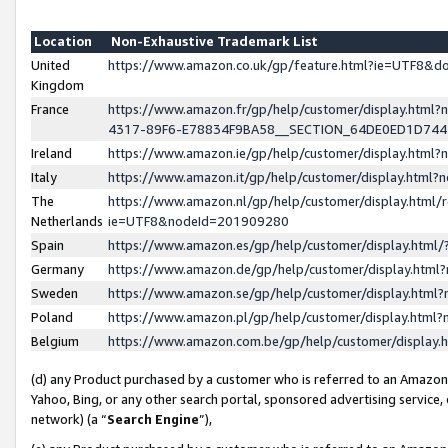
Location
Non-Exhaustive Trademark List
United
https://www.amazon.co.uk/gp/feature.html?ie=UTF8&
Kingdom
France
https://www.amazon.fr/gp/help/customer/display.ht
4317-89F6-E78834F9BA58__SECTION_64DE0ED1D74
Ireland
https://www.amazon.ie/gp/help/customer/display.ht
Italy
https://www.amazon.it/gp/help/customer/display.html
The
https://www.amazon.nl/gp/help/customer/display.html/
Netherlands
ie=UTF8&nodeId=201909280
Spain
https://www.amazon.es/gp/help/customer/display.htm
Germany
https://www.amazon.de/gp/help/customer/display.htm
Sweden
https://www.amazon.se/gp/help/customer/display.htm
Poland
https://www.amazon.pl/gp/help/customer/display.htm
Belgium
https://www.amazon.com.be/gp/help/customer/displa
(d) any Product purchased by a customer who is referred to an Amazon S
Yahoo, Bing, or any other search portal, sponsored advertising service, o
network) (a “
Search Engine
”),