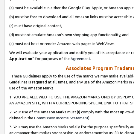
(a) must be available in either the Google Play, Apple, or Amazon app s
(b) must be free to download and all Amazon links must be accessible 
(c) must have original content,
(d) must not emulate Amazon’s own shopping app functionality, and
(e) must not host or render Amazon web pages in WebViews.
We will evaluate your application and notify you of its acceptance or re
Application
” for purposes of the
Agreement
.
Associates Program Trademar
These Guidelines apply to the use of the marks we may make available
Guidelines is required at all times, and any use of the Amazon Marks in 
use of the Amazon Marks.
1. YOU ARE ALLOWED TO USE THE AMAZON MARKS ONLY BY DISPLAY 
AN AMAZON SITE, WITH A CORRESPONDING SPECIAL LINK TO THAT SI
2. Your use of the Amazon Marks must (i) comply with the most up-to-da
defined in the
Commission Income Statement
).
3. You may use the Amazon Marks solely for the purpose specifically a
any manner that implies sponsorship or endorsement by us; (ii) to disparag