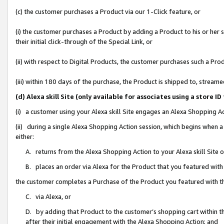
(c) the customer purchases a Product via our 1-Click feature, or
(i) the customer purchases a Product by adding a Product to his or her
their initial click-through of the Special Link, or
(ii) with respect to Digital Products, the customer purchases such a P
(iii) within 180 days of the purchase, the Product is shipped to, stre
(d) Alexa skill Site (only available for associates using a stor
(i) a customer using your Alexa skill Site engages an Alexa Shopping A
(ii) during a single Alexa Shopping Action session, which begins when
either:
A. returns from the Alexa Shopping Action to your Alexa skill Site 
B. places an order via Alexa for the Product that you featured with
the customer completes a Purchase of the Product you featured with t
C. via Alexa, or
D. by adding that Product to the customer’s shopping cart within th
after their initial engagement with the Alexa Shopping Action; and