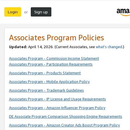
Login
Sign up
or
Associates Program Policies
Updated:
April 14, 2026. (Current Associates, see
what’s changed
.)
Associates Program - Commission Income Statement
Associates Program - Participation Requirements
Associates Program - Products Statement
Associates Program - Mobile Application Policy
Associates Program - Trademark Guidelines
Associates Program - IP License and Usage Requirements
Associates Program - Amazon Influencer Program Policy
DE Associate Program Comparison Shopping Engine Requirements
Associates Program - Amazon Creator Ads Boost Program Policy