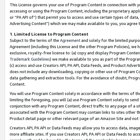
This License governs your use of Program Content in connection with yo
accessing or using the Program Content, including the proprietary appli
or “PA API of”) that permit you to access and use certain types of data
Advertising Content”) which we may make available to you, you agree t
1
.
Limited License to Program Content
Subject to the terms of the
Agreement
and solely for the limited purpo
Agreement (including this License and the other Program Policies), we 
exclusive, royalty-free license to: (a) copy and display Program Conten
Trademark Guidelines
) we make available to you as part of the Progra
(c) access and use Creators API, PA API, Data Feeds, and Product Adverti
does not include any downloading, copying or other use of Program Conte
data gathering and extraction tools. For the avoidance of doubt, Progr
Content.
You will use Program Content solely in accordance with the terms of t
limiting the foregoing, you will (a) use Program Content solely to send
conjunction with any Program Content, direct traffic to any page of a si
associated with the Program Content may contain links to sites other t
Product detail page or other relevant page of an Amazon Site and not 
Creators API, PA API or Data Feeds may allow you to access data, image
more affiliate sites. If you use Creators API, PA API or Data Feeds to ac