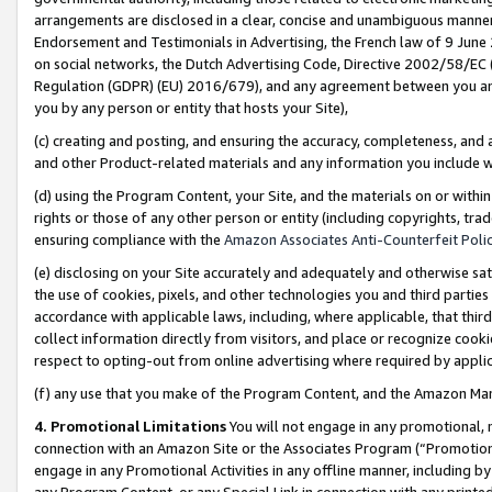
arrangements are disclosed in a clear, concise and unambiguous manner 
Endorsement and Testimonials in Advertising, the French law of 9 June
on social networks, the Dutch Advertising Code, Directive 2002/58/EC 
Regulation (GDPR) (EU) 2016/679), and any agreement between you and 
you by any person or entity that hosts your Site),
(c) creating and posting, and ensuring the accuracy, completeness, and 
and other Product-related materials and any information you include wit
(d) using the Program Content, your Site, and the materials on or within
rights or those of any other person or entity (including copyrights, trad
ensuring compliance with the
Amazon Associates Anti-Counterfeit Polic
(e) disclosing on your Site accurately and adequately and otherwise sat
the use of cookies, pixels, and other technologies you and third parties
accordance with applicable laws, including, where applicable, that thir
collect information directly from visitors, and place or recognize cooki
respect to opting-out from online advertising where required by appli
(f) any use that you make of the Program Content, and the Amazon Mar
4. Promotional Limitations
You will not engage in any promotional, ma
connection with an Amazon Site or the Associates Program (“Promotional
engage in any Promotional Activities in any offline manner, including by
any Program Content, or any Special Link in connection with any printed 