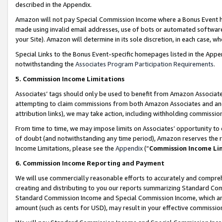
described in the Appendix.
Amazon will not pay Special Commission Income where a Bonus Event has
made using invalid email addresses, use of bots or automated software,
your Site). Amazon will determine in its sole discretion, in each case, w
Special Links to the Bonus Event-specific homepages listed in the Appe
notwithstanding the
Associates Program Participation Requirements
.
5. Commission Income Limitations
Associates’ tags should only be used to benefit from Amazon Associates
attempting to claim commissions from both Amazon Associates and ano
attribution links), we may take action, including withholding commissio
From time to time, we may impose limits on Associates’ opportunity t
of doubt (and notwithstanding any time period), Amazon reserves the ri
Income Limitations, please see the
Appendix
(“
Commission Income Li
6. Commission Income Reporting and Payment
We will use commercially reasonable efforts to accurately and comprehe
creating and distributing to you our reports summarizing Standard C
Standard Commission Income and Special Commission Income, which are 
amount (such as cents for USD), may result in your effective commission 