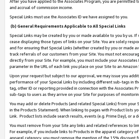
After you have applied to the Associates Program, you are permitted to 
and accrual of commission income.
Special Links must use the Associates ID we have assigned to you.
(b) General Requirements Applicable to All Special Links
Special Links may be created by you or made available to you by us. If 
cease displaying those types of links on your Site. You are solely respo
and for ensuring that Special Links (whether created by you or made av
track referrals of our customers from your Site. You must not encoura
directly from your Site. For example, you must include your Associates
parameter in the URL of each link you place on your Site to an Amazon 
Upon your request but subject to our approval, we may issue you addit
performance of your Special Links by including different sub-tags in t
tag, other ID or reporting provided in connection with the Associates Pr
sub-tags to users as they arrive on your Site for purposes of monitorin
You may add or delete Products (and related Special Links) from your Si
in the Products Statement). When linking to pages with Product lists you
Link. Product lists include search results, events (e.g. Prime Day), or 
You must remove from your Site any links and related references to li
For example, if you include links to Products in the apparel category 
apparel category, you must remove the mention of the 15% discount f