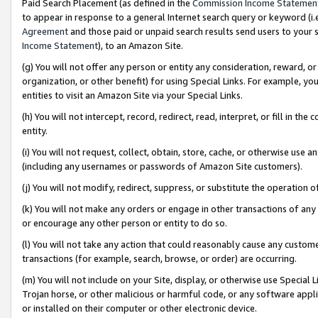
Paid Search Placement (as defined in the
Commission Income Statemen
to appear in response to a general Internet search query or keyword (i.e.
Agreement
and those paid or unpaid search results send users to your sit
Income Statement
), to an Amazon Site.
(g) You will not offer any person or entity any consideration, reward, or
organization, or other benefit) for using Special Links. For example, 
entities to visit an Amazon Site via your Special Links.
(h) You will not intercept, record, redirect, read, interpret, or fill in 
entity.
(i) You will not request, collect, obtain, store, cache, or otherwise us
(including any usernames or passwords of Amazon Site customers).
(j) You will not modify, redirect, suppress, or substitute the operation 
(k) You will not make any orders or engage in other transactions of any 
or encourage any other person or entity to do so.
(l) You will not take any action that could reasonably cause any custome
transactions (for example, search, browse, or order) are occurring.
(m) You will not include on your Site, display, or otherwise use Specia
Trojan horse, or other malicious or harmful code, or any software app
or installed on their computer or other electronic device.