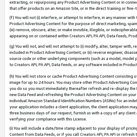
extracting, or repurposing any Product Advertising Content or in connec
that offer products on an Amazon Site, or in the direct training or fin
(f) You will not (i) interfere, or attempt to interfere, in any manner wit
Product Advertising Content for the purpose of direct marketing, spammi
(iii) remove, obscure, alter, or make invisible, illegible, or indecipherab
appearing on or contained within Creators API, PA API, Data Feeds, Prod
(g) You will not, and will not attempt to (i) modify, alter, tamper with,
included in Product Advertising Content; or (ii) reverse engineer, disa
source code or other underlying components (such as a model, model pa
to Creators API, PA API, Data Feeds, or any software included in Produc
(h) You will not store or cache Product Advertising Content consisting 
image for up to 24 hours. You may store other Product Advertising Cont
you do so you must immediately thereafter refresh and re-display the P
new Data Feed and refreshing the Product Advertising Content on your 
individual Amazon Standard Identification Numbers (ASINs) for an indefi
your application includes a client application, the client application m
three business days of our request, furnish us with a copy of any clien
verifying your compliance with this License.
(i) You will include a date/time stamp adjacent to your display of prici
Content from Data Feeds, or if you call Creators API, PA API or refresh