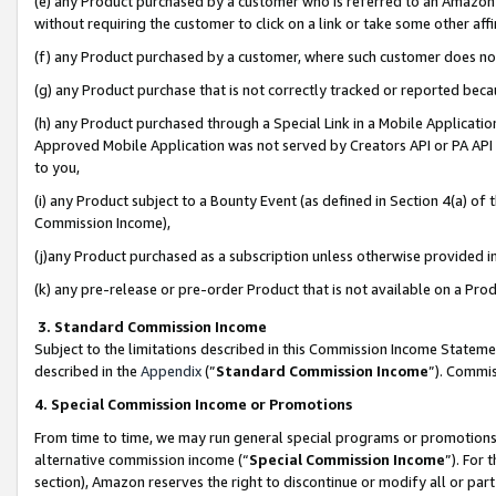
(e) any Product purchased by a customer who is referred to an Amazon Si
without requiring the customer to click on a link or take some other affi
(f) any Product purchased by a customer, where such customer does no
(g) any Product purchase that is not correctly tracked or reported bec
(h) any Product purchased through a Special Link in a Mobile Applicatio
Approved Mobile Application was not served by Creators API or PA API (
to you,
(i) any Product subject to a Bounty Event (as defined in Section 4(a) o
Commission Income),
(j)any Product purchased as a subscription unless otherwise provided 
(k) any pre-release or pre-order Product that is not available on a Prod
3. Standard Commission Income
Subject to the limitations described in this Commission Income Statem
described in the
Appendix
(”
Standard Commission Income
”). Commis
4. Special Commission Income or Promotions
From time to time, we may run general special programs or promotions 
alternative commission income (“
Special Commission Income
”). For
section), Amazon reserves the right to discontinue or modify all or par