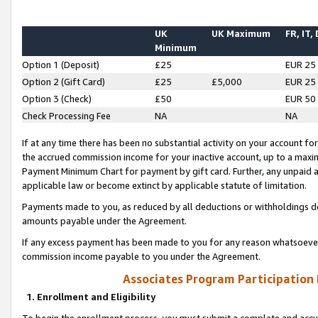
UK
UK Maximum
FR, IT,
Minimum
Option 1 (Deposit)
£25
EUR 25
Option 2 (Gift Card)
£25
£5,000
EUR 25
Option 3 (Check)
£50
EUR 50
Check Processing Fee
NA
NA
If at any time there has been no substantial activity on your account for 
the accrued commission income for your inactive account, up to a max
Payment Minimum Chart for payment by gift card. Further, any unpaid 
applicable law or become extinct by applicable statute of limitation.
Payments made to you, as reduced by all deductions or withholdings de
amounts payable under the Agreement.
If any excess payment has been made to you for any reason whatsoever,
commission income payable to you under the Agreement.
Associates Program Participation
1. Enrollment and Eligibility
To begin the enrollment process, you must submit a complete and accur