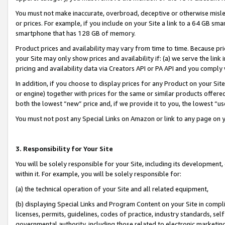
You must not make inaccurate, overbroad, deceptive or otherwise misle
or prices. For example, if you include on your Site a link to a 64 GB sm
smartphone that has 128 GB of memory.
Product prices and availability may vary from time to time. Because pri
your Site may only show prices and availability if: (a) we serve the link 
pricing and availability data via Creators API or PA API and you comply
In addition, if you choose to display prices for any Product on your Si
or engine) together with prices for the same or similar products offer
both the lowest “new” price and, if we provide it to you, the lowest “u
You must not post any Special Links on Amazon or link to any page on 
3. Responsibility for Your Site
You will be solely responsible for your Site, including its development
within it. For example, you will be solely responsible for:
(a) the technical operation of your Site and all related equipment,
(b) displaying Special Links and Program Content on your Site in compl
licenses, permits, guidelines, codes of practice, industry standards, se
governmental authority, including those related to electronic marketin