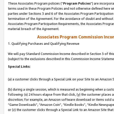
These Associates Program policies (“
Program Policies
”) are incorpor
terms used in these Program Policies and not otherwise defined here wil
parties under Sections 3 and 6 of the Associates Program Participation
termination of the Agreement. For the avoidance of doubt and without l
Associates Program Participation Requirements, the Associates Program
material breach of the Agreement.
Associates Program Commission Inco
1. Qualifying Purchases and Qualifying Revenue
We will pay Standard Commission Income described in Section 3 of thi
(subject to the exclusions described in this Commission Income Stateme
Special Links:
(a) a customer clicks through a Special Link on your Site to an Amazon S
(b) during a single session, which is measured as beginning when a custo
following: (x) 24 hours elapse from that click, (y) the customer places 
discretion; for example, an Amazon software download or items sold 
“Game Downloads”, “Amazon Coin”, “Kindle Books”, “Kindle Newspapers”
or (z) the customer clicks through a Special Link to an Amazon Site that