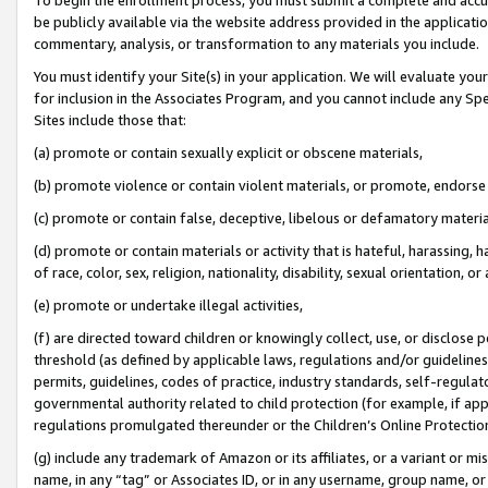
be publicly available via the website address provided in the application
commentary, analysis, or transformation to any materials you include.
You must identify your Site(s) in your application. We will evaluate your 
for inclusion in the Associates Program, and you cannot include any Speci
Sites include those that:
(a) promote or contain sexually explicit or obscene materials,
(b) promote violence or contain violent materials, or promote, endorse 
(c) promote or contain false, deceptive, libelous or defamatory materi
(d) promote or contain materials or activity that is hateful, harassing, h
of race, color, sex, religion, nationality, disability, sexual orientation, or
(e) promote or undertake illegal activities,
(f) are directed toward children or knowingly collect, use, or disclose
threshold (as defined by applicable laws, regulations and/or guidelines);
permits, guidelines, codes of practice, industry standards, self-regulat
governmental authority related to child protection (for example, if app
regulations promulgated thereunder or the Children’s Online Protection
(g) include any trademark of Amazon or its affiliates, or a variant or 
name, in any “tag” or Associates ID, or in any username, group name, or 