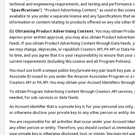
technical and engineering requirements, and testing and performance cri
“
Specifications
”). “Product Advertising Content,” as used in this Lic
available to you under a separate license and any Specifications that we
information or content relating to products offered on any site other 
(b)
Obtaining Product Advertising Content.
You may obtain Product
express prior written approval, you may also obtain Product Advertisi
Feeds. If you obtain Product Advertising Content through Data Feeds, yo
we may change, deprecate, or republish Creators API, PA API or Data Fee
to time, and you agree that it is your responsibility to ensure that your
current requirements (including this License and all Program Policies).
You must use both a unique public key/private key pair (each key pair, a
Associate ID issued to you under the Amazon Associates Program or a r
Creators API or PA API. You may obtain your Account Identifiers through
To obtain Program Advertising Content through Creators API services, y
needed, for sub-services or data feeds.
An Account Identifier that is a private key is for your personal use only,
or otherwise disclose your private key to any other person or entity. An A
You are responsible for all activities that occur under your Account Ide
any other person or entity. Therefore, you should contact us immediate
your private key is otherwise disclosed, lost, or stolen. You may not u