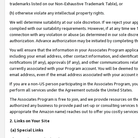
trademarks listed on our Non-Exhaustive Trademark Table), or
(h) otherwise violate any intellectual property rights.
We will determine suitability at our sole discretion. If we reject your 
complied with our suitability requirements. However, if at any time we 1
connection with any violation or abuse (as determined in our sole disc
authorization. Advance authorization may be initiated by completing t
You will ensure that the information in your Associates Program applic
including your email address, other contact information, and identifica
notifications (if any), approvals (if any), and other communications re
currently associated with your Program account. You will be deemed to 
email address, even if the email address associated with your account i
If you are a non-US person participating in the Associates Program, you
perform all services under the Agreement outside the United States.
The Associates Program is free to join, and we provide resources on th
authorized any business to provide paid set-up or consulting services t
appropriate the Amazon name) reaches out to offer you costly services
2. Links on Your Site
(a) Special Links