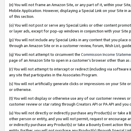
(n) You will not frame an Amazon Site, or any part of it, within your Sit
Mobile Application. However, displaying a Special Link on your Site in a
of this section.
(o) You will not post or serve any Special Links or other content prom
or layer ads, except for pop-up windows in conjunction with your Site 
(p) You will not include any Special Links in any content that you place
through an Amazon Site or in a customer review, forum, Wish List, gui
(q) You will not attempt to circumvent the
Commission Income Stateme
page of an Amazon Site to open in a customer’s browser other than as a 
(r) You will not attempt to intercept or redirect (including via softwar
any site that participates in the Associates Program.
(s) You will not artificially generate clicks or impressions on your Si
or otherwise.
(t) You will not display or otherwise use any of our customer reviews or 
customer review or star rating through Creators API or PA API and you 
(u) You will not directly or indirectly purchase any Product(s) or take a
other person or entity, and you will not permit, request or encourage an
or indirectly purchase any Product(s) or take a Bounty Event action thro
entity. Further, you will not purchase any Product(s) through Special Li