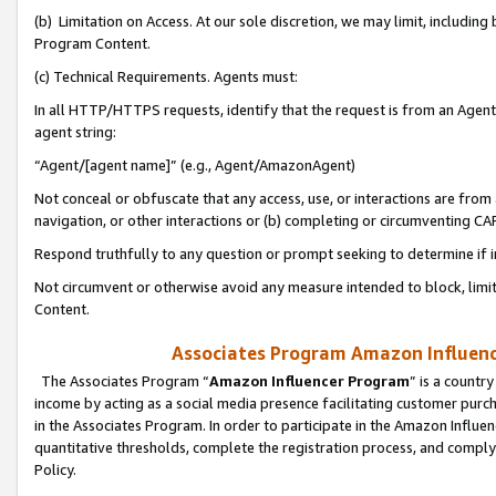
(b) Limitation on Access. At our sole discretion, we may limit, includin
Program Content.
(c) Technical Requirements. Agents must:
In all HTTP/HTTPS requests, identify that the request is from an Agent 
agent string:
“Agent/[agent name]” (e.g., Agent/AmazonAgent)
Not conceal or obfuscate that any access, use, or interactions are fro
navigation, or other interactions or (b) completing or circumventing 
Respond truthfully to any question or prompt seeking to determine if 
Not circumvent or otherwise avoid any measure intended to block, limit
Content.
Associates Program Amazon Influence
The Associates Program “
Amazon Influencer Program
” is a countr
income by acting as a social media presence facilitating customer purc
in the Associates Program. In order to participate in the Amazon Influen
quantitative thresholds, complete the registration process, and comply
Policy.