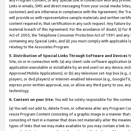
Links in emails, SMS and direct messaging from your social media Sites; 
customer) and are otherwise in compliance with the Agreement, the Tr
will provide us with representative sample materials and written certif
content required in, that certification in any such request. Any failure b
material breach of this Agreement. For the avoidance of doubt, (i) for
Act of 2003, the Telephone Consumer Protection Act of 1991 and any si
containing any Special Links, and (ii) you must comply with applicable
relating to the Associates Program.
5. Distribution of Special Links Through Software and Devices
Yo
Site, on or in connection with: (a) any client-side software application 
application executable or installable by an end user) on any device, in
Approved Mobile Applications); or (b) any television set-top box (e.g., 
players, or dvd players) or Internet-enabled television (e.g., GoogleTV, 
express prior written approval, use, or allow any third party to use, 
technology.
6. Content on your Site.
You will be solely responsible for the conten
(a) You will not add to, delete from, or otherwise alter any Program Co
resize Program Content consisting of a graphic image in a manner that
consisting of text in a manner that does not materially alter the meanin
types of links that we may make available to you may contain a link to 