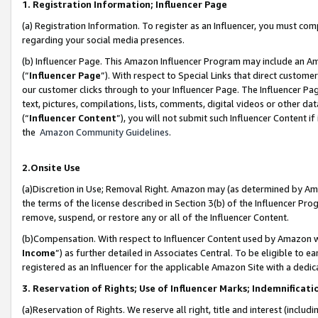
1. Registration Information; Influencer Page
(a) Registration Information. To register as an Influencer, you must co
regarding your social media presences.
(b) Influencer Page. This Amazon Influencer Program may include an A
(“
Influencer Page
”). With respect to Special Links that direct custom
our customer clicks through to your Influencer Page. The Influencer Pag
text, pictures, compilations, lists, comments, digital videos or other
(“
Influencer Content
”), you will not submit such Influencer Content if
the
Amazon Community Guidelines
.
2.Onsite Use
(a)Discretion in Use; Removal Right. Amazon may (as determined by Amazo
the terms of the license described in Section 3(b) of the Influencer Prog
remove, suspend, or restore any or all of the Influencer Content.
(b)Compensation. With respect to Influencer Content used by Amazon wi
Income
”) as further detailed in Associates Central. To be eligible t
registered as an Influencer for the applicable Amazon Site with a dedic
3. Reservation of Rights; Use of Influencer Marks; Indemnificati
(a)Reservation of Rights. We reserve all right, title and interest (includ