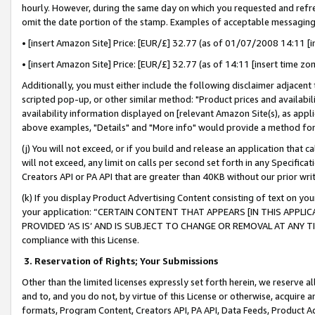
hourly. However, during the same day on which you requested and refre
omit the date portion of the stamp. Examples of acceptable messaging
• [insert Amazon Site] Price: [EUR/£] 32.77 (as of 01/07/2008 14:11 [in
• [insert Amazon Site] Price: [EUR/£] 32.77 (as of 14:11 [insert time zo
Additionally, you must either include the following disclaimer adjacent t
scripted pop-up, or other similar method: "Product prices and availabil
availability information displayed on [relevant Amazon Site(s), as appli
above examples, "Details" and "More info" would provide a method for 
(j) You will not exceed, or if you build and release an application that c
will not exceed, any limit on calls per second set forth in any Specifica
Creators API or PA API that are greater than 40KB without our prior wr
(k) If you display Product Advertising Content consisting of text on your
your application: “CERTAIN CONTENT THAT APPEARS [IN THIS APPLIC
PROVIDED ‘AS IS’ AND IS SUBJECT TO CHANGE OR REMOVAL AT ANY TIME.”
compliance with this License.
3.
Reservation of Rights; Your Submissions
Other than the limited licenses expressly set forth herein, we reserve all 
and to, and you do not, by virtue of this License or otherwise, acquire an
formats, Program Content, Creators API, PA API, Data Feeds, Product 