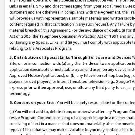
Links in emails, SMS and direct messaging from your social media Sites; 
customer) and are otherwise in compliance with the Agreement, the Tr
will provide us with representative sample materials and written certif
content required in, that certification in any such request. Any failure b
material breach of this Agreement. For the avoidance of doubt, (i) for
Act of 2003, the Telephone Consumer Protection Act of 1991 and any si
containing any Special Links, and (ii) you must comply with applicable
relating to the Associates Program.
5. Distribution of Special Links Through Software and Devices
Yo
Site, on or in connection with: (a) any client-side software application 
application executable or installable by an end user) on any device, in
Approved Mobile Applications); or (b) any television set-top box (e.g., 
players, or dvd players) or Internet-enabled television (e.g., GoogleTV, 
express prior written approval, use, or allow any third party to use, 
technology.
6. Content on your Site.
You will be solely responsible for the conten
(a) You will not add to, delete from, or otherwise alter any Program Co
resize Program Content consisting of a graphic image in a manner that
consisting of text in a manner that does not materially alter the meanin
types of links that we may make available to you may contain a link to 