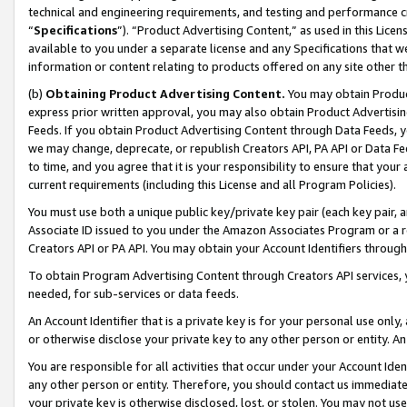
technical and engineering requirements, and testing and performance cri
“
Specifications
”). “Product Advertising Content,” as used in this Lic
available to you under a separate license and any Specifications that we
information or content relating to products offered on any site other 
(b)
Obtaining Product Advertising Content.
You may obtain Product
express prior written approval, you may also obtain Product Advertisi
Feeds. If you obtain Product Advertising Content through Data Feeds, yo
we may change, deprecate, or republish Creators API, PA API or Data Fee
to time, and you agree that it is your responsibility to ensure that your
current requirements (including this License and all Program Policies).
You must use both a unique public key/private key pair (each key pair, a
Associate ID issued to you under the Amazon Associates Program or a r
Creators API or PA API. You may obtain your Account Identifiers through
To obtain Program Advertising Content through Creators API services, y
needed, for sub-services or data feeds.
An Account Identifier that is a private key is for your personal use only,
or otherwise disclose your private key to any other person or entity. An A
You are responsible for all activities that occur under your Account Ide
any other person or entity. Therefore, you should contact us immediate
your private key is otherwise disclosed, lost, or stolen. You may not u