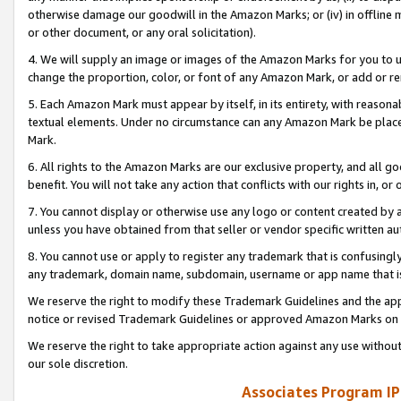
otherwise damage our goodwill in the Amazon Marks; or (iv) in offline ma
or other document, or any oral solicitation).
4. We will supply an image or images of the Amazon Marks for you to 
change the proportion, color, or font of any Amazon Mark, or add or
5. Each Amazon Mark must appear by itself, in its entirety, with reason
textual elements. Under no circumstance can any Amazon Mark be placed
Mark.
6. All rights to the Amazon Marks are our exclusive property, and all 
benefit. You will not take any action that conflicts with our rights in, 
7. You cannot display or otherwise use any logo or content created by a
unless you have obtained from that seller or vendor specific written au
8. You cannot use or apply to register any trademark that is confusingly
any trademark, domain name, subdomain, username or app name that is 
We reserve the right to modify these Trademark Guidelines and the app
notice or revised Trademark Guidelines or approved Amazon Marks on t
We reserve the right to take appropriate action against any use without
our sole discretion.
Associates Program IP