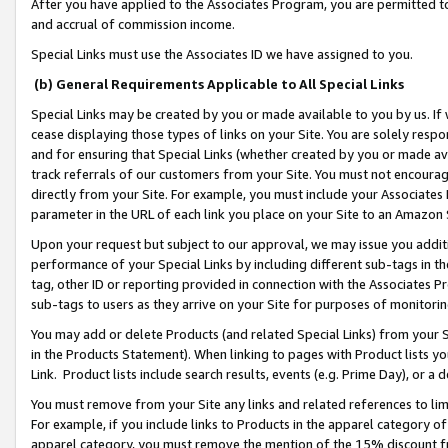
After you have applied to the Associates Program, you are permitted to 
and accrual of commission income.
Special Links must use the Associates ID we have assigned to you.
(b) General Requirements Applicable to All Special Links
Special Links may be created by you or made available to you by us. If 
cease displaying those types of links on your Site. You are solely respo
and for ensuring that Special Links (whether created by you or made av
track referrals of our customers from your Site. You must not encoura
directly from your Site. For example, you must include your Associates
parameter in the URL of each link you place on your Site to an Amazon 
Upon your request but subject to our approval, we may issue you addit
performance of your Special Links by including different sub-tags in t
tag, other ID or reporting provided in connection with the Associates Pr
sub-tags to users as they arrive on your Site for purposes of monitorin
You may add or delete Products (and related Special Links) from your Si
in the Products Statement). When linking to pages with Product lists you
Link. Product lists include search results, events (e.g. Prime Day), or 
You must remove from your Site any links and related references to li
For example, if you include links to Products in the apparel category 
apparel category, you must remove the mention of the 15% discount f