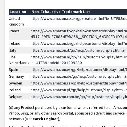
Location
Non-Exhaustive Trademark List
United
https://www.amazon.co.uk/gp/feature.html?ie=UTF8&
Kingdom
France
https://www.amazon.fr/gp/help/customer/display.ht
4317-89F6-E78834F9BA58__SECTION_64DE0ED1D74
Ireland
https://www.amazon.ie/gp/help/customer/display.ht
Italy
https://www.amazon.it/gp/help/customer/display.html
The
https://www.amazon.nl/gp/help/customer/display.html/
Netherlands
ie=UTF8&nodeId=201909280
Spain
https://www.amazon.es/gp/help/customer/display.htm
Germany
https://www.amazon.de/gp/help/customer/display.htm
Sweden
https://www.amazon.se/gp/help/customer/display.htm
Poland
https://www.amazon.pl/gp/help/customer/display.htm
Belgium
https://www.amazon.com.be/gp/help/customer/displa
(d) any Product purchased by a customer who is referred to an Amazon S
Yahoo, Bing, or any other search portal, sponsored advertising service, o
network) (a “
Search Engine
”),