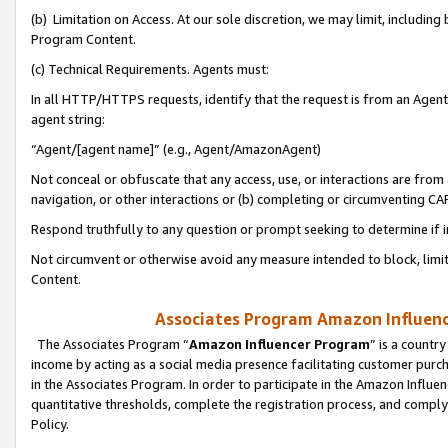
(b) Limitation on Access. At our sole discretion, we may limit, includin
Program Content.
(c) Technical Requirements. Agents must:
In all HTTP/HTTPS requests, identify that the request is from an Agent 
agent string:
“Agent/[agent name]” (e.g., Agent/AmazonAgent)
Not conceal or obfuscate that any access, use, or interactions are fro
navigation, or other interactions or (b) completing or circumventing 
Respond truthfully to any question or prompt seeking to determine if 
Not circumvent or otherwise avoid any measure intended to block, limit
Content.
Associates Program Amazon Influence
The Associates Program “
Amazon Influencer Program
” is a countr
income by acting as a social media presence facilitating customer purc
in the Associates Program. In order to participate in the Amazon Influen
quantitative thresholds, complete the registration process, and comply
Policy.