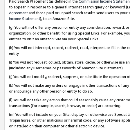
Paid Search Placement (as defined in the
Commission Income Statemen
to appear in response to a general Internet search query or keyword (i.e.
Agreement
and those paid or unpaid search results send users to your sit
Income Statement
), to an Amazon Site.
(g) You will not offer any person or entity any consideration, reward, or
organization, or other benefit) for using Special Links. For example, 
entities to visit an Amazon Site via your Special Links.
(h) You will not intercept, record, redirect, read, interpret, or fill in 
entity.
(i) You will not request, collect, obtain, store, cache, or otherwise us
(including any usernames or passwords of Amazon Site customers).
(j) You will not modify, redirect, suppress, or substitute the operation 
(k) You will not make any orders or engage in other transactions of any 
or encourage any other person or entity to do so.
(l) You will not take any action that could reasonably cause any custome
transactions (for example, search, browse, or order) are occurring.
(m) You will not include on your Site, display, or otherwise use Specia
Trojan horse, or other malicious or harmful code, or any software app
or installed on their computer or other electronic device.