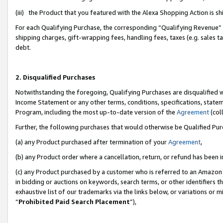
(iii) the Product that you featured with the Alexa Shopping Action is 
For each Qualifying Purchase, the corresponding “Qualifying Revenue” i
shipping charges, gift-wrapping fees, handling fees, taxes (e.g. sales ta
debt.
2. Disqualified Purchases
Notwithstanding the foregoing, Qualifying Purchases are disqualified w
Income Statement or any other terms, conditions, specifications, statem
Program, including the most up-to-date version of the
Agreement
(coll
Further, the following purchases that would otherwise be Qualified Pu
(a) any Product purchased after termination of your
Agreement
,
(b) any Product order where a cancellation, return, or refund has been i
(c) any Product purchased by a customer who is referred to an Amazon 
in bidding or auctions on keywords, search terms, or other identifiers 
exhaustive list of our trademarks via the links below, or variations or 
“
Prohibited Paid Search Placement
”),