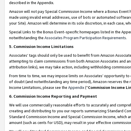
described in the Appendix.
Amazon will not pay Special Commission Income where a Bonus Event has
made using invalid email addresses, use of bots or automated software,
your Site). Amazon will determine in its sole discretion, in each case, w
Special Links to the Bonus Event-specific homepages listed in the Appe
notwithstanding the
Associates Program Participation Requirements
.
5. Commission Income Limitations
Associates’ tags should only be used to benefit from Amazon Associates
attempting to claim commissions from both Amazon Associates and ano
attribution links), we may take action, including withholding commissio
From time to time, we may impose limits on Associates’ opportunity t
of doubt (and notwithstanding any time period), Amazon reserves the ri
Income Limitations, please see the
Appendix
(“
Commission Income Li
6. Commission Income Reporting and Payment
We will use commercially reasonable efforts to accurately and comprehe
creating and distributing to you our reports summarizing Standard C
Standard Commission Income and Special Commission Income, which are 
amount (such as cents for USD), may result in your effective commission 