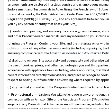
arrangements are disclosed in a clear, concise and unambiguous manner 
Endorsement and Testimonials in Advertising, the French law of 9 June
on social networks, the Dutch Advertising Code, Directive 2002/58/EC 
Regulation (GDPR) (EU) 2016/679), and any agreement between you and 
you by any person or entity that hosts your Site),
(c) creating and posting, and ensuring the accuracy, completeness, and 
and other Product-related materials and any information you include wit
(d) using the Program Content, your Site, and the materials on or within
rights or those of any other person or entity (including copyrights, trad
ensuring compliance with the
Amazon Associates Anti-Counterfeit Polic
(e) disclosing on your Site accurately and adequately and otherwise sat
the use of cookies, pixels, and other technologies you and third parties
accordance with applicable laws, including, where applicable, that thir
collect information directly from visitors, and place or recognize cooki
respect to opting-out from online advertising where required by appli
(f) any use that you make of the Program Content, and the Amazon Mar
4. Promotional Limitations
You will not engage in any promotional, ma
connection with an Amazon Site or the Associates Program (“Promotional
engage in any Promotional Activities in any offline manner, including by
any Program Content, or any Special Link in connection with any printed 