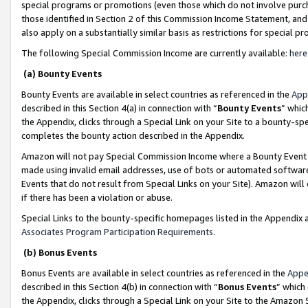
special programs or promotions (even those which do not involve purcha
those identified in Section 2 of this Commission Income Statement, an
also apply on a substantially similar basis as restrictions for special 
The following Special Commission Income are currently available:
here
(a) Bounty Events
Bounty Events are available in select countries as referenced in the
App
described in this Section 4(a) in connection with “
Bounty Events
” whic
the Appendix, clicks through a Special Link on your Site to a bounty-s
completes the bounty action described in the Appendix.
Amazon will not pay Special Commission Income where a Bounty Event ha
made using invalid email addresses, use of bots or automated software
Events that do not result from Special Links on your Site). Amazon will 
if there has been a violation or abuse.
Special Links to the bounty-specific homepages listed in the Appendix 
Associates Program Participation Requirements
.
(b) Bonus Events
Bonus Events are available in select countries as referenced in the
Appe
described in this Section 4(b) in connection with “
Bonus Events
” which
the Appendix, clicks through a Special Link on your Site to the Amazon 