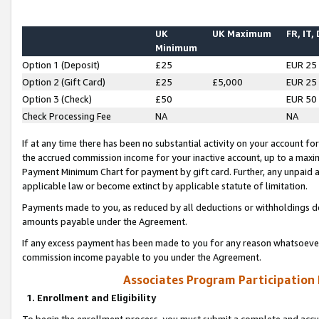
UK
UK Maximum
FR, IT,
Minimum
Option 1 (Deposit)
£25
EUR 25
Option 2 (Gift Card)
£25
£5,000
EUR 25
Option 3 (Check)
£50
EUR 50
Check Processing Fee
NA
NA
If at any time there has been no substantial activity on your account for 
the accrued commission income for your inactive account, up to a max
Payment Minimum Chart for payment by gift card. Further, any unpaid 
applicable law or become extinct by applicable statute of limitation.
Payments made to you, as reduced by all deductions or withholdings de
amounts payable under the Agreement.
If any excess payment has been made to you for any reason whatsoever,
commission income payable to you under the Agreement.
Associates Program Participation
1. Enrollment and Eligibility
To begin the enrollment process, you must submit a complete and accur