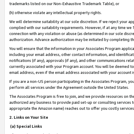
trademarks listed on our Non-Exhaustive Trademark Table), or
(h) otherwise violate any intellectual property rights.
We will determine suitability at our sole discretion. If we reject your 
complied with our suitability requirements. However, if at any time we 1
connection with any violation or abuse (as determined in our sole disc
authorization. Advance authorization may be initiated by completing t
You will ensure that the information in your Associates Program applic
including your email address, other contact information, and identifica
notifications (if any), approvals (if any), and other communications re
currently associated with your Program account. You will be deemed to 
email address, even if the email address associated with your account i
If you are a non-US person participating in the Associates Program, you
perform all services under the Agreement outside the United States.
The Associates Program is free to join, and we provide resources on th
authorized any business to provide paid set-up or consulting services t
appropriate the Amazon name) reaches out to offer you costly services
2. Links on Your Site
(a) Special Links