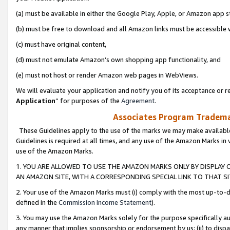
(a) must be available in either the Google Play, Apple, or Amazon app s
(b) must be free to download and all Amazon links must be accessible 
(c) must have original content,
(d) must not emulate Amazon’s own shopping app functionality, and
(e) must not host or render Amazon web pages in WebViews.
We will evaluate your application and notify you of its acceptance or re
Application
” for purposes of the
Agreement
.
Associates Program Trademar
These Guidelines apply to the use of the marks we may make available
Guidelines is required at all times, and any use of the Amazon Marks in 
use of the Amazon Marks.
1. YOU ARE ALLOWED TO USE THE AMAZON MARKS ONLY BY DISPLAY 
AN AMAZON SITE, WITH A CORRESPONDING SPECIAL LINK TO THAT SI
2. Your use of the Amazon Marks must (i) comply with the most up-to-da
defined in the
Commission Income Statement
).
3. You may use the Amazon Marks solely for the purpose specifically a
any manner that implies sponsorship or endorsement by us; (ii) to disparag