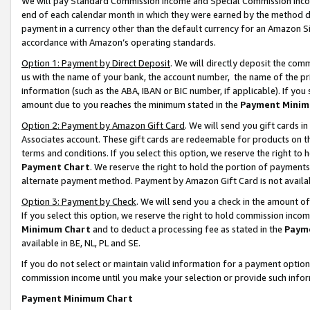
We will pay Standard Commission Income and Special Commission Incom
end of each calendar month in which they were earned by the method de
payment in a currency other than the default currency for an Amazon Sit
accordance with Amazon’s operating standards.
Option 1: Payment by Direct Deposit
. We will directly deposit the co
us with the name of your bank, the account number, the name of the pr
information (such as the ABA, IBAN or BIC number, if applicable). If you 
amount due to you reaches the minimum stated in the
Payment Minim
Option 2: Payment by Amazon Gift Card
. We will send you gift cards 
Associates account. These gift cards are redeemable for products on t
terms and conditions. If you select this option, we reserve the right t
Payment Chart
. We reserve the right to hold the portion of payment
alternate payment method. Payment by Amazon Gift Card is not available
Option 3: Payment by Check
. We will send you a check in the amount o
If you select this option, we reserve the right to hold commission inco
Minimum Chart
and to deduct a processing fee as stated in the
Paym
available in BE, NL, PL and SE.
If you do not select or maintain valid information for a payment opti
commission income until you make your selection or provide such info
Payment Minimum Chart