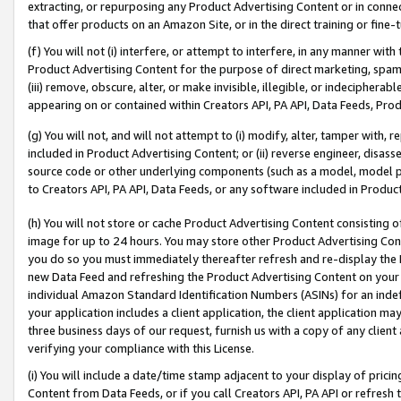
extracting, or repurposing any Product Advertising Content or in connec
that offer products on an Amazon Site, or in the direct training or fin
(f) You will not (i) interfere, or attempt to interfere, in any manner wit
Product Advertising Content for the purpose of direct marketing, spammi
(iii) remove, obscure, alter, or make invisible, illegible, or indecipherab
appearing on or contained within Creators API, PA API, Data Feeds, Prod
(g) You will not, and will not attempt to (i) modify, alter, tamper with,
included in Product Advertising Content; or (ii) reverse engineer, disa
source code or other underlying components (such as a model, model pa
to Creators API, PA API, Data Feeds, or any software included in Produc
(h) You will not store or cache Product Advertising Content consisting 
image for up to 24 hours. You may store other Product Advertising Cont
you do so you must immediately thereafter refresh and re-display the P
new Data Feed and refreshing the Product Advertising Content on your 
individual Amazon Standard Identification Numbers (ASINs) for an indefi
your application includes a client application, the client application m
three business days of our request, furnish us with a copy of any clien
verifying your compliance with this License.
(i) You will include a date/time stamp adjacent to your display of prici
Content from Data Feeds, or if you call Creators API, PA API or refresh