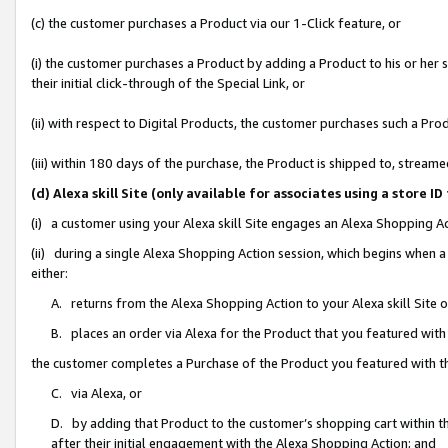
(c) the customer purchases a Product via our 1-Click feature, or
(i) the customer purchases a Product by adding a Product to his or her
their initial click-through of the Special Link, or
(ii) with respect to Digital Products, the customer purchases such a P
(iii) within 180 days of the purchase, the Product is shipped to, stre
(d) Alexa skill Site (only available for associates using a stor
(i) a customer using your Alexa skill Site engages an Alexa Shopping A
(ii) during a single Alexa Shopping Action session, which begins when
either:
A. returns from the Alexa Shopping Action to your Alexa skill Site 
B. places an order via Alexa for the Product that you featured with
the customer completes a Purchase of the Product you featured with t
C. via Alexa, or
D. by adding that Product to the customer’s shopping cart within th
after their initial engagement with the Alexa Shopping Action; and