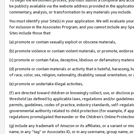
be publicly available via the website address provided in the application
commentary, analysis, or transformation to any materials you include.
You must identify your Site(s) in your application. We will evaluate your 
for inclusion in the Associates Program, and you cannot include any Speci
Sites include those that:
(a) promote or contain sexually explicit or obscene materials,
(b) promote violence or contain violent materials, or promote, endorse 
(c) promote or contain false, deceptive, libelous or defamatory materi
(d) promote or contain materials or activity that is hateful, harassing, h
of race, color, sex, religion, nationality, disability, sexual orientation, or
(e) promote or undertake illegal activities,
(f) are directed toward children or knowingly collect, use, or disclose
threshold (as defined by applicable laws, regulations and/or guidelines);
permits, guidelines, codes of practice, industry standards, self-regulat
governmental authority related to child protection (for example, if app
regulations promulgated thereunder or the Children’s Online Protection
(g) include any trademark of Amazon or its affiliates, or a variant or 
name, in any “tag” or Associates ID, or in any username, group name, or 