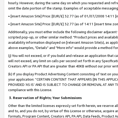
hourly. However, during the same day on which you requested and refre
omit the date portion of the stamp. Examples of acceptable messaging
• [insert Amazon Site] Price: [EUR/£] 32.77 (as of 01/07/2008 14:11 [in
• [insert Amazon Site] Price: [EUR/£] 32.77 (as of 14:11 [insert time zo
Additionally, you must either include the following disclaimer adjacent t
scripted pop-up, or other similar method: "Product prices and availabil
availability information displayed on [relevant Amazon Site(s), as appli
above examples, "Details" and "More info" would provide a method for 
(j) You will not exceed, or if you build and release an application that c
will not exceed, any limit on calls per second set forth in any Specifica
Creators API or PA API that are greater than 40KB without our prior wr
(k) If you display Product Advertising Content consisting of text on your
your application: “CERTAIN CONTENT THAT APPEARS [IN THIS APPLIC
PROVIDED ‘AS IS’ AND IS SUBJECT TO CHANGE OR REMOVAL AT ANY TIME.”
compliance with this License.
3.
Reservation of Rights; Your Submissions
Other than the limited licenses expressly set forth herein, we reserve all 
and to, and you do not, by virtue of this License or otherwise, acquire an
formats, Program Content, Creators API, PA API, Data Feeds, Product 