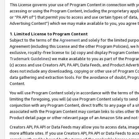
This License governs your use of Program Content in connection with yo
accessing or using the Program Content, including the proprietary appli
or “PA API of”) that permit you to access and use certain types of data
Advertising Content”) which we may make available to you, you agree t
1
.
Limited License to Program Content
Subject to the terms of the
Agreement
and solely for the limited purpo
Agreement (including this License and the other Program Policies), we 
exclusive, royalty-free license to: (a) copy and display Program Conten
Trademark Guidelines
) we make available to you as part of the Progra
(c) access and use Creators API, PA API, Data Feeds, and Product Adverti
does not include any downloading, copying or other use of Program Conte
data gathering and extraction tools. For the avoidance of doubt, Progr
Content.
You will use Program Content solely in accordance with the terms of t
limiting the foregoing, you will (a) use Program Content solely to send
conjunction with any Program Content, direct traffic to any page of a si
associated with the Program Content may contain links to sites other t
Product detail page or other relevant page of an Amazon Site and not 
Creators API, PA API or Data Feeds may allow you to access data, image
more affiliate sites. If you use Creators API, PA API or Data Feeds to ac