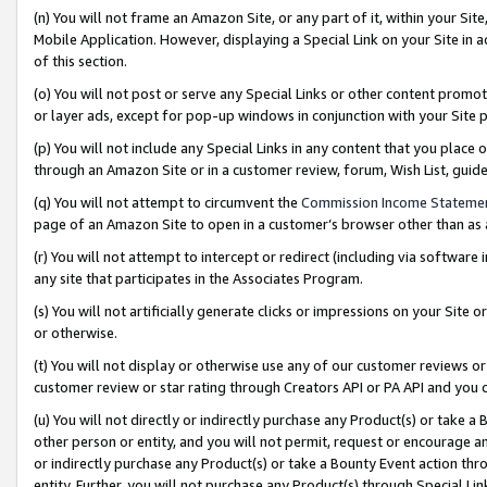
(n) You will not frame an Amazon Site, or any part of it, within your Sit
Mobile Application. However, displaying a Special Link on your Site in a
of this section.
(o) You will not post or serve any Special Links or other content prom
or layer ads, except for pop-up windows in conjunction with your Site 
(p) You will not include any Special Links in any content that you place
through an Amazon Site or in a customer review, forum, Wish List, gui
(q) You will not attempt to circumvent the
Commission Income Stateme
page of an Amazon Site to open in a customer’s browser other than as a 
(r) You will not attempt to intercept or redirect (including via softwar
any site that participates in the Associates Program.
(s) You will not artificially generate clicks or impressions on your Si
or otherwise.
(t) You will not display or otherwise use any of our customer reviews or 
customer review or star rating through Creators API or PA API and you 
(u) You will not directly or indirectly purchase any Product(s) or take a
other person or entity, and you will not permit, request or encourage an
or indirectly purchase any Product(s) or take a Bounty Event action thro
entity. Further, you will not purchase any Product(s) through Special Li