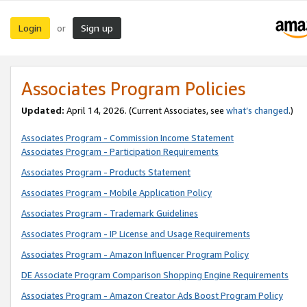
Login
Sign up
or
Associates Program Policies
Updated:
April 14, 2026. (Current Associates, see
what’s changed
.)
Associates Program - Commission Income Statement
Associates Program - Participation Requirements
Associates Program - Products Statement
Associates Program - Mobile Application Policy
Associates Program - Trademark Guidelines
Associates Program - IP License and Usage Requirements
Associates Program - Amazon Influencer Program Policy
DE Associate Program Comparison Shopping Engine Requirements
Associates Program - Amazon Creator Ads Boost Program Policy