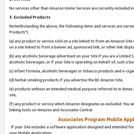
No services other than Amazon Home Services are currently included in 
3. Excluded Products
Notwithstanding the above, the following items and services are curre
Products"):
(a) any product or service sold on a site linked to from an Amazon Site
on a site linked to from a banner ad, sponsored link, or other link disp
(b) any alcoholic beverage advertised on your Site if you are a United 
alcoholic beverages, or if your Site is operating on behalf of, such a bu
(c) infant formula, alcoholic beverages or tobacco products and e-ciga
(d) herbal smoking products if you advertise the BE Amazon Site,
(e) products without an intended medical purpose referred to in Annex 
site,
(f) any product or service which Amazon designates as excluded. You will 
linking tools on Amazon and Associates Central.
Associates Program Mobile Appli
If your Site includes a software application designed and intended for
your Mobile Application: