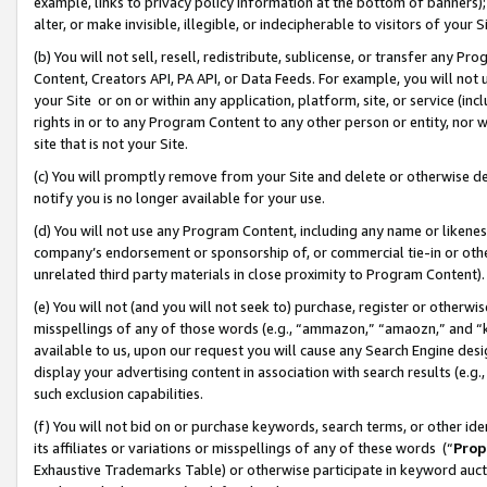
example, links to privacy policy information at the bottom of banners);
alter, or make invisible, illegible, or indecipherable to visitors of your 
(b) You will not sell, resell, redistribute, sublicense, or transfer any 
Content, Creators API, PA API, or Data Feeds. For example, you will not 
your Site or on or within any application, platform, site, or service (in
rights in or to any Program Content to any other person or entity, nor wi
site that is not your Site.
(c) You will promptly remove from your Site and delete or otherwise d
notify you is no longer available for your use.
(d) You will not use any Program Content, including any name or likene
company’s endorsement or sponsorship of, or commercial tie-in or other 
unrelated third party materials in close proximity to Program Content)
(e) You will not (and you will not seek to) purchase, register or otherw
misspellings of any of those words (e.g., “ammazon,” “amaozn,” and “kin
available to us, upon our request you will cause any Search Engine de
display your advertising content in association with search results (e.
such exclusion capabilities.
(f) You will not bid on or purchase keywords, search terms, or other id
its affiliates or variations or misspellings of any of these words (“
Prop
Exhaustive Trademarks Table) or otherwise participate in keyword aucti