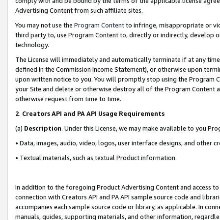
comply with and be bound by the terms of the applicable license agreem
Advertising Content from such affiliate sites.
You may not use the
Program Content
to infringe, misappropriate or vio
third party to, use Program Content to, directly or indirectly, develo
technology.
The License will immediately and automatically terminate if at any ti
defined in the Commission Income Statement), or otherwise upon termina
upon written notice to you. You will promptly stop using the Program 
your Site and delete or otherwise destroy all of the Program Content 
otherwise request from time to time.
2
.
Creators API and PA API Usage Requirements
(a)
Description
. Under this License, we may make available to you Pr
• Data, images, audio, video, logos, user interface designs, and other c
• Textual materials, such as textual Product information.
In addition to the foregoing Product Advertising Content and access to
connection with Creators API and PA API sample source code and librarie
accompanies each sample source code or library, as applicable. In conne
manuals, guides, supporting materials, and other information, regardless