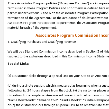
These Associates Program policies (“
Program Policies
”) are incorpor
terms used in these Program Policies and not otherwise defined here wil
parties under Sections 3 and 6 of the Associates Program Participation
termination of the Agreement. For the avoidance of doubt and without l
Associates Program Participation Requirements, the Associates Program
material breach of the Agreement.
Associates Program Commission Inco
1. Qualifying Purchases and Qualifying Revenue
We will pay Standard Commission Income described in Section 3 of thi
(subject to the exclusions described in this Commission Income Stateme
Special Links:
(a) a customer clicks through a Special Link on your Site to an Amazon S
(b) during a single session, which is measured as beginning when a custo
following: (x) 24 hours elapse from that click, (y) the customer places 
discretion; for example, an Amazon software download or items sold 
“Game Downloads”, “Amazon Coin”, “Kindle Books”, “Kindle Newspapers”
or (z) the customer clicks through a Special Link to an Amazon Site that