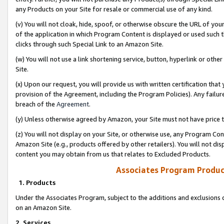
any Products on your Site for resale or commercial use of any kind.
(v) You will not cloak, hide, spoof, or otherwise obscure the URL of your
of the application in which Program Content is displayed or used such 
clicks through such Special Link to an Amazon Site.
(w) You will not use a link shortening service, button, hyperlink or oth
Site.
(x) Upon our request, you will provide us with written certification tha
provision of the Agreement, including the Program Policies). Any failure
breach of the
Agreement
.
(y) Unless otherwise agreed by Amazon, your Site must not have price tr
(z) You will not display on your Site, or otherwise use, any Program Con
Amazon Site (e.g., products offered by other retailers). You will not di
content you may obtain from us that relates to Excluded Products.
Associates Program Produc
1. Products
Under the Associates Program, subject to the additions and exclusions d
on an Amazon Site.
2. Services