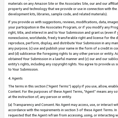
materials on any Amazon Site or the Associates Site, our and our affili
property and technology that we provide or use in connection with the
development kits, libraries, sample code, and related materials).
If you provide us with suggestions, reviews, modifications, data, image
your participation in the Associates Program, or if you modify any Prog
right, title, and interest in and to Your Submission and grant us (even 
nonexclusive, worldwide, freely transferable right and license for the du
reproduce, perform, display, and distribute Your Submission in any man
any purpose; (c) use and publish your name in the form of a credit in c
and (d) sublicense the foregoing rights to any other person or entity. A
obtained Your Submission in a lawful manner and (z) our and our sublice
entity’s rights, including any copyright rights. You agree to provide us
to Your Submission.
4. Agents
The terms in this section (“Agent Terms”) apply if you use, allow, enab
Content. For the purposes of these Agent Terms, "Agent” means any so
at the instruction of, any person or entity.
(a) Transparency and Consent. No Agent may access, use, or interact with 
accordance with the requirements in section 3 of these Agent Terms. In
requested that the Agent refrain from accessing, using, or interacting