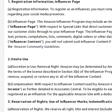
1. Registration Information; Influencer Page
(a) Registration Information. To register as an Influencer, you must co
regarding your social media presences.
(b) Influencer Page. This Amazon Influencer Program may include an A
(“
Influencer Page
”). With respect to Special Links that direct custom
our customer clicks through to your Influencer Page. The Influencer Pag
text, pictures, compilations, lists, comments, digital videos or other
(“
Influencer Content
”), you will not submit such Influencer Content if
the
Amazon Community Guidelines
.
2.Onsite Use
(a)Discretion in Use; Removal Right. Amazon may (as determined by Amazo
the terms of the license described in Section 3(b) of the Influencer Prog
remove, suspend, or restore any or all of the Influencer Content.
(b)Compensation. With respect to Influencer Content used by Amazon wi
Income
”) as further detailed in Associates Central. To be eligible t
registered as an Influencer for the applicable Amazon Site with a dedic
3. Reservation of Rights; Use of Influencer Marks; Indemnificati
(a)Reservation of Rights. We reserve all right, title and interest (includ