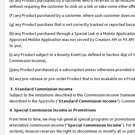
(e) any Product purchased by a customer who is referred to an Amazon Si
without requiring the customer to click on a link or take some other affi
(f) any Product purchased by a customer, where such customer does no
(g) any Product purchase that is not correctly tracked or reported bec
(h) any Product purchased through a Special Link in a Mobile Applicatio
Approved Mobile Application was not served by Creators API or PA API (
to you,
(i) any Product subject to a Bounty Event (as defined in Section 4(a) o
Commission Income),
(j)any Product purchased as a subscription unless otherwise provided 
(k) any pre-release or pre-order Product that is not available on a Prod
3. Standard Commission Income
Subject to the limitations described in this Commission Income Statem
described in the
Appendix
(”
Standard Commission Income
”). Commis
4. Special Commission Income or Promotions
From time to time, we may run general special programs or promotions 
alternative commission income (“
Special Commission Income
”). For
section), Amazon reserves the right to discontinue or modify all or par