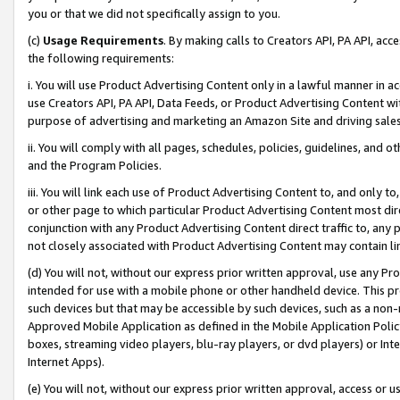
you or that we did not specifically assign to you.
(c)
Usage Requirements
. By making calls to Creators API, PA API, ac
the following requirements:
i. You will use Product Advertising Content only in a lawful manner in a
use Creators API, PA API, Data Feeds, or Product Advertising Content wit
purpose of advertising and marketing an Amazon Site and driving sales
ii. You will comply with all pages, schedules, policies, guidelines, and o
and the Program Policies.
iii. You will link each use of Product Advertising Content to, and only 
or other page to which particular Product Advertising Content most direc
conjunction with any Product Advertising Content direct traffic to, any 
not closely associated with Product Advertising Content may contain lin
(d) You will not, without our express prior written approval, use any Pr
intended for use with a mobile phone or other handheld device. This proh
such devices but that may be accessible by such devices, such as a non-
Approved Mobile Application as defined in the Mobile Application Policy; 
boxes, streaming video players, blu-ray players, or dvd players) or Inte
Internet Apps).
(e) You will not, without our express prior written approval, access or 