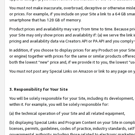
You must not make inaccurate, overbroad, deceptive or otherwise misle
or prices. For example, if you include on your Site a link to a 64 GB sm
smartphone that has 128 GB of memory.
Product prices and availability may vary from time to time. Because pri
your Site may only show prices and availability if: (a) we serve the link 
pricing and availability data via Creators API or PA API and you comply
In addition, if you choose to display prices for any Product on your Si
or engine) together with prices for the same or similar products offer
both the lowest “new” price and, if we provide it to you, the lowest “u
You must not post any Special Links on Amazon or link to any page on 
3. Responsibility for Your Site
You will be solely responsible for your Site, including its development
within it. For example, you will be solely responsible for:
(a) the technical operation of your Site and all related equipment,
(b) displaying Special Links and Program Content on your Site in compl
licenses, permits, guidelines, codes of practice, industry standards, se
governmental authority, including those related to electronic marketin