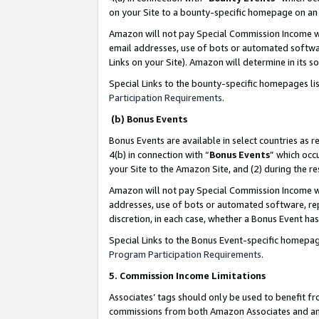
on your Site to a bounty-specific homepage on an 
Amazon will not pay Special Commission Income whe
email addresses, use of bots or automated softwar
Links on your Site). Amazon will determine in its s
Special Links to the bounty-specific homepages li
Participation Requirements
.
(b) Bonus Events
Bonus Events are available in select countries as r
4(b) in connection with “
Bonus Events
” which occ
your Site to the Amazon Site, and (2) during the 
Amazon will not pay Special Commission Income whe
addresses, use of bots or automated software, repe
discretion, in each case, whether a Bonus Event has
Special Links to the Bonus Event-specific homepag
Program Participation Requirements
.
5. Commission Income Limitations
Associates’ tags should only be used to benefit f
commissions from both Amazon Associates and anot