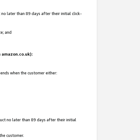
 later than 89 days after their initial click-
te; and
on amazon.co.uk):
d ends when the customer either:
t no later than 89 days after their initial
 the customer.