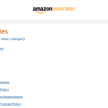
ies
e
what’s changed
.)
ent
rements
Policy
ne Requirements
Program Policy