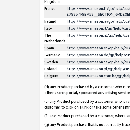
Kingdom
France
https://www.amazon.fr/gp/help/c
E78834F9BA58__SECTION_64DE0
Ireland
https://www.amazon.ie/gp/help/c
Italy
https://www.amazon.it/gp/help/cu
The
https://www.amazon.nl/gp/help/cu
Netherlands
Spain
https://www.amazon.es/gp/help/cu
Germany
https://www.amazon.de/gp/help/cu
Sweden
https://www.amazon.se/gp/help/cu
Poland
https://www.amazon.pl/gp/help/cu
Belgium
https://www.amazon.com.be/gp/he
(d) any Product purchased by a customer who is ref
other search portal, sponsored advertising service, 
(e) any Product purchased by a customer who is ref
customer to click on a link or take some other affir
(f) any Product purchased by a customer, where s
(g) any Product purchase that is not correctly tra