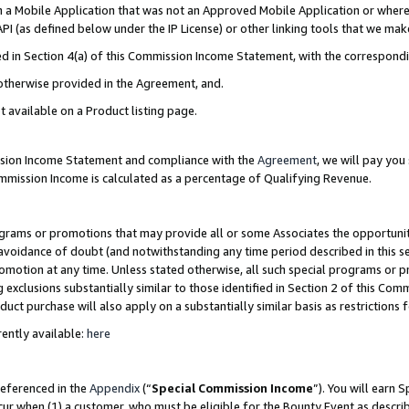
in a Mobile Application that was not an Approved Mobile Application or where
PI (as defined below under the IP License) or other linking tools that we mak
ined in Section 4(a) of this Commission Income Statement, with the correspon
 otherwise provided in the Agreement, and.
t available on a Product listing page.
ission Income Statement and compliance with the
Agreement
, we will pay yo
ommission Income is calculated as a percentage of Qualifying Revenue.
grams or promotions that may provide all or some Associates the opportunit
e avoidance of doubt (and notwithstanding any time period described in this s
romotion at any time. Unless stated otherwise, all such special programs or 
 exclusions substantially similar to those identified in Section 2 of this Co
ct purchase will also apply on a substantially similar basis as restrictions
ently available:
here
referenced in the
Appendix
(“
Special Commission Income
”). You will earn 
cur when (1) a customer, who must be eligible for the Bounty Event as describ