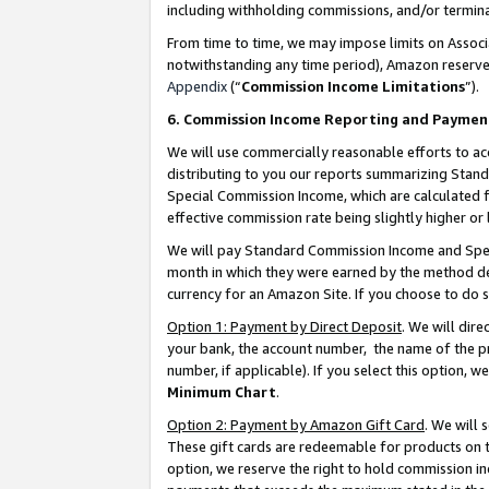
including withholding commissions, and/or termina
From time to time, we may impose limits on Assoc
notwithstanding any time period), Amazon reserves 
Appendix
(“
Commission Income Limitations
”).
6. Commission Income Reporting and Paymen
We will use commercially reasonable efforts to ac
distributing to you our reports summarizing Sta
Special Commission Income, which are calculated f
effective commission rate being slightly higher or 
We will pay Standard Commission Income and Spec
month in which they were earned by the method des
currency for an Amazon Site. If you choose to do 
Option 1: Payment by Direct Deposit
. We will dir
your bank, the account number, the name of the pr
number, if applicable). If you select this option,
Minimum Chart
.
Option 2: Payment by Amazon Gift Card
. We will
These gift cards are redeemable for products on t
option, we reserve the right to hold commission i