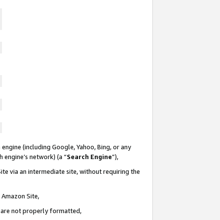
 engine (including Google, Yahoo, Bing, or any
ch engine’s network) (a “
Search Engine
”),
te via an intermediate site, without requiring the
n Amazon Site,
e are not properly formatted,