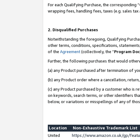
For each Qualifying Purchase, the corresponding “
wrapping fees, handling fees, taxes (e.g. sales tax
2. Disqualified Purchases
Notwithstanding the foregoing, Qualifying Purchas
other terms, conditions, specifications, statement
of the
Agreement
(collectively, the “
Program Do
Further, the following purchases that would other
(a) any Product purchased after termination of yo
(b) any Product order where a cancellation, return,
(c) any Product purchased by a customer who is re
on keywords, search terms, or other identifiers th
below, or variations or misspellings of any of tho
Location
Non-Exhaustive Trademark List
United
https://www.amazon.co.uk/gp/fea