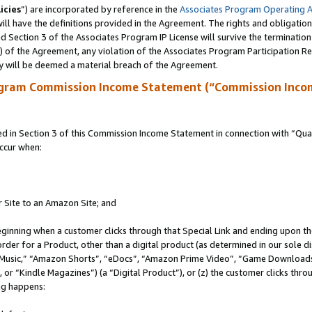
icies
”) are incorporated by reference in the
Associates Program Operating 
ll have the definitions provided in the Agreement. The rights and obligation
 Section 3 of the Associates Program IP License will survive the terminatio
a) of the Agreement, any violation of the Associates Program Participation R
y will be deemed a material breach of the Agreement.
ogram Commission Income Statement (“Commission Inco
in Section 3 of this Commission Income Statement in connection with “Quali
ccur when:
r Site to an Amazon Site; and
eginning when a customer clicks through that Special Link and ending upon the 
 order for a Product, other than a digital product (as determined in our sole
usic,” “Amazon Shorts”, “eDocs”, “Amazon Prime Video”, “Game Downloads”
r “Kindle Magazines”) (a “Digital Product”), or (z) the customer clicks throu
ing happens: