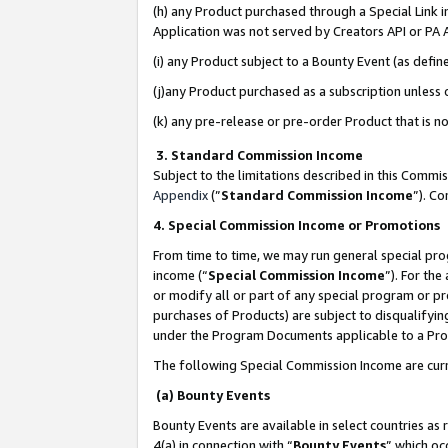
(h) any Product purchased through a Special Link 
Application was not served by Creators API or PA A
(i) any Product subject to a Bounty Event (as def
(j)any Product purchased as a subscription unless
(k) any pre-release or pre-order Product that is no
3. Standard Commission Income
Subject to the limitations described in this Comm
Appendix
(”
Standard Commission Income
”). C
4. Special Commission Income or Promotions
From time to time, we may run general special pro
income (“
Special Commission Income
”). For th
or modify all or part of any special program or p
purchases of Products) are subject to disqualifying
under the Program Documents applicable to a Produ
The following Special Commission Income are curr
(a) Bounty Events
Bounty Events are available in select countries as 
4(a) in connection with “
Bounty Events
” which oc