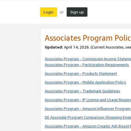
Login
Sign up
or
Associates Program Polic
Updated:
April 14, 2026. (Current Associates, se
Associates Program - Commission Income Statem
Associates Program - Participation Requirements
Associates Program - Products Statement
Associates Program - Mobile Application Policy
Associates Program - Trademark Guidelines
Associates Program - IP License and Usage Requi
Associates Program - Amazon Influencer Program 
DE Associate Program Comparison Shopping Engi
Associates Program - Amazon Creator Ads Boost 