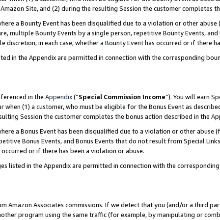
Amazon Site, and (2) during the resulting Session the customer completes th
re a Bounty Event has been disqualified due to a violation or other abuse (
e, multiple Bounty Events by a single person, repetitive Bounty Events, and
ole discretion, in each case, whether a Bounty Event has occurred or if there h
sted in the Appendix are permitted in connection with the corresponding bou
eferenced in the
Appendix
(“
Special Commission Income
”). You will earn S
ur when (1) a customer, who must be eligible for the Bonus Event as described
resulting Session the customer completes the bonus action described in the A
re a Bonus Event has been disqualified due to a violation or other abuse (f
titive Bonus Events, and Bonus Events that do not result from Special Links 
 occurred or if there has been a violation or abuse.
es listed in the Appendix are permitted in connection with the correspondin
rom Amazon Associates commissions. If we detect that you (and/or a third par
her program using the same traffic (for example, by manipulating or combini