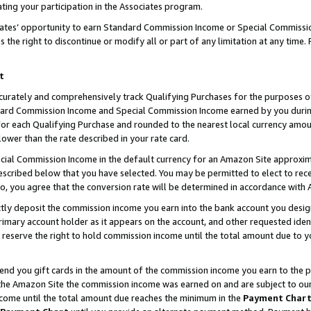
ting your participation in the Associates program.
iates’ opportunity to earn Standard Commission Income or Special Commissi
the right to discontinue or modify all or part of any limitation at any time.
t
curately and comprehensively track Qualifying Purchases for the purposes of 
ndard Commission Income and Special Commission Income earned by you dur
or each Qualifying Purchase and rounded to the nearest local currency amoun
lower than the rate described in your rate card.
ial Commission Income in the default currency for an Amazon Site approxim
cribed below that you have selected. You may be permitted to elect to rece
so, you agree that the conversion rate will be determined in accordance wit
ectly deposit the commission income you earn into the bank account you desi
imary account holder as it appears on the account, and other requested ident
 we reserve the right to hold commission income until the total amount due to
 send you gift cards in the amount of the commission income you earn to the 
he Amazon Site the commission income was earned on and are subject to our gi
ncome until the total amount due reaches the minimum in the
Payment Char