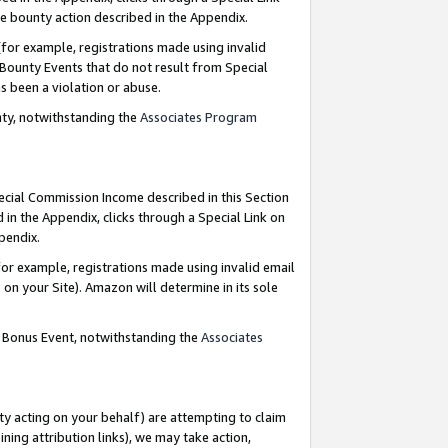
e bounty action described in the Appendix.
for example, registrations made using invalid
 Bounty Events that do not result from Special
as been a violation or abuse.
nty, notwithstanding the
Associates Program
pecial Commission Income described in this Section
 in the Appendix, clicks through a Special Link on
ppendix.
or example, registrations made using invalid email
on your Site). Amazon will determine in its sole
g Bonus Event, notwithstanding the
Associates
ty acting on your behalf) are attempting to claim
ng attribution links), we may take action,