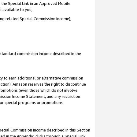
 the Special Link in an Approved Mobile
e available to you,
ding related Special Commission Income),
u standard commission income described in the
y to earn additional or alternative commission
ection), Amazon reserves the right to discontinue
promotions (even those which do not involve
mmission Income Statement, and any restriction
 for special programs or promotions.
Special Commission Income described in this Section
ed in the Appendix, clicks through a Special Link