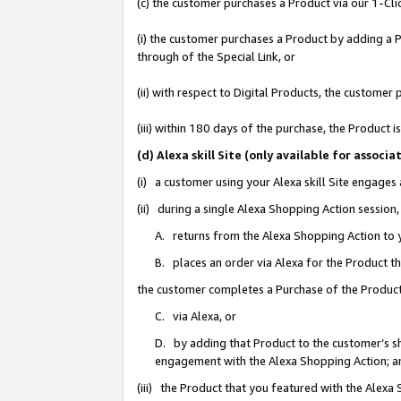
(c) the customer purchases a Product via our 1-Clic
(i) the customer purchases a Product by adding a Pr
through of the Special Link, or
(ii) with respect to Digital Products, the custom
(iii) within 180 days of the purchase, the Product
(d) Alexa skill Site (only available for asso
(i) a customer using your Alexa skill Site engages
(ii) during a single Alexa Shopping Action sessio
A. returns from the Alexa Shopping Action to y
B. places an order via Alexa for the Product t
the customer completes a Purchase of the Product
C. via Alexa, or
D. by adding that Product to the customer’s sho
engagement with the Alexa Shopping Action; a
(iii) the Product that you featured with the Alexa