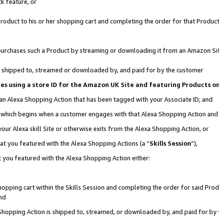
k feature, or
oduct to his or her shopping cart and completing the order for that Product no
er purchases such a Product by streaming or downloading it from an Amazon Si
 is shipped to, streamed or downloaded by, and paid for by the customer
ciates using a store ID for the Amazon UK Site and featuring Products 
 an Alexa Shopping Action that has been tagged with your Associate ID; and
n, which begins when a customer engages with that Alexa Shopping Action an
our Alexa skill Site or otherwise exits from the Alexa Shopping Action, or
hat you featured with the Alexa Shopping Actions (a “
Skills Session
”),
 you featured with the Alexa Shopping Action either:
pping cart within the Skills Session and completing the order for said Produc
nd
 Shopping Action is shipped to, streamed, or downloaded by, and paid for by