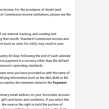
on Income. For the avoidance of doubt (and
 For Commission Income Limitations, please see the
our internal tracking, and creating and
ing that month. Standard Commission Income and
t (such as cents for USD), may result in your
ately 60 days following the end of each calendar
ive payment in a currency other than the default
h Amazon’s operating standards.
gnate once you have provided us with the name of
ifying information (such as the ABA, IBAN or BIC
 you reaches the minimum stated in the
Payment
primary email address on your Associates account.
ft card terms and conditions. If you select this
t
. We reserve the right to hold the portion of