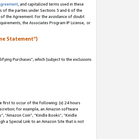
Agreement
, and capitalized terms used in these
s of the parties under Sections 3 and 6 of the
n of the Agreement. For the avoidance of doubt
equirements, the Associates Program IP License, or
me Statement”)
fying Purchases”, which (subject to the exclusions
first to occur of the following: (x) 24 hours
 discretion; for example, an Amazon software
, “Amazon Coin”, “Kindle Books”, “Kindle
gh a Special Link to an Amazon Site that is not