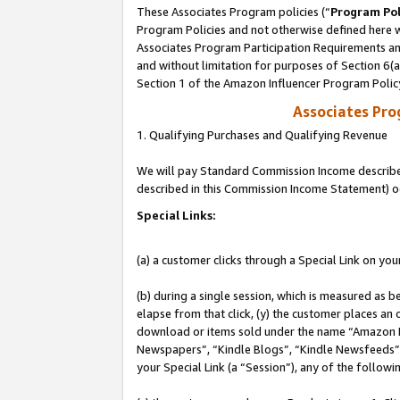
These Associates Program policies (“
Program Pol
Program Policies and not otherwise defined here wi
Associates Program Participation Requirements and
and without limitation for purposes of Section 6(
Section 1 of the Amazon Influencer Program Polic
Associates Pr
1. Qualifying Purchases and Qualifying Revenue
We will pay Standard Commission Income described 
described in this Commission Income Statement) o
Special Links:
(a) a customer clicks through a Special Link on you
(b) during a single session, which is measured as b
elapse from that click, (y) the customer places an
download or items sold under the name “Amazon M
Newspapers”, “Kindle Blogs”, “Kindle Newsfeeds”, o
your Special Link (a “Session”), any of the follow