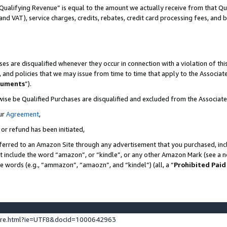
Qualifying Revenue” is equal to the amount we actually receive from that Qua
 and VAT), service charges, credits, rebates, credit card processing fees, and 
es are disqualified whenever they occur in connection with a violation of t
s, and policies that we may issue from time to time that apply to the Associ
cuments
”).
wise be Qualified Purchases are disqualified and excluded from the Associa
ur
Agreement
,
 or refund has been initiated,
ferred to an Amazon Site through any advertisement that you purchased, incl
at include the word “amazon”, or “kindle”, or any other Amazon Mark (see a no
se words (e.g., “ammazon”, “amaozn”, and “kindel”) (all, a “
Prohibited Paid
ture.html?ie=UTF8&docId=1000642963