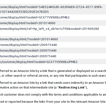
ustomer/display.html?nodeId=548524#GUID-602FA6E8-D724-4317-89F6-
ED1D744420E933ED292E5A7B3D3
ustomer/display.html?nodeId=GCX77V9988LUPMB2
stomer/display.html?nodeId=201014060
stomer/display.html/ref=hp_left_v4_sib?ie=UTF8&nodeId=201909280
stomer/display.html/?nodeId=201014060
stomer/display.html?nodeId=200975440
stomer/display.html?nodeId=200975440
stomer/display.html?nodeId=200975440
lp/customer/display.html?nodeId=GCX77V9988LUPMB2
erred to an Amazon Site by a link that is generated or displayed on a search
or other search or referral service, or any site that participates in such sear
erred to an Amazon Site by a link that sends users indirectly to an Amazon Si
mative action on that intermediate site (a “
Redirecting Link
”),
uch customer does not comply with the terms and conditions applicable to a
cked or reported because the links from your site to the relevant Amazon Sit