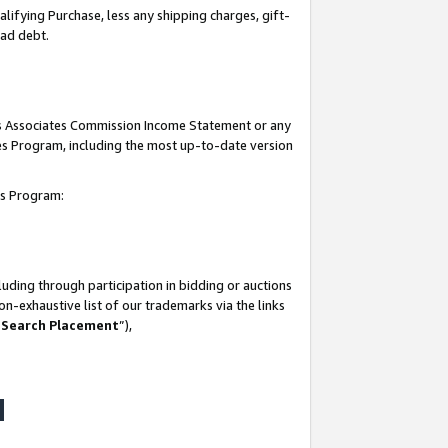
lifying Purchase, less any shipping charges, gift-
bad debt.
his Associates Commission Income Statement or any
ates Program, including the most up-to-date version
tes Program:
uding through participation in bidding or auctions
n-exhaustive list of our trademarks via the links
 Search Placement
”),