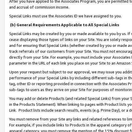
After you have applied to the Associates Program, you are permitted to 
and accrual of commission income.
Special Links must use the Associates ID we have assigned to you.
(b) General Requirements Applicable to All Special Links
Special Links may be created by you or made available to you by us. If 
cease displaying those types of links on your Site. You are solely respo
and for ensuring that Special Links (whether created by you or made av
track referrals of our customers from your Site. You must not encoura
directly from your Site. For example, you must include your Associates
parameter in the URL of each link you place on your Site to an Amazon 
Upon your request but subject to our approval, we may issue you addit
performance of your Special Links by including different sub-tags in t
tag, other ID or reporting provided in connection with the Associates Pr
sub-tags to users as they arrive on your Site for purposes of monitorin
You may add or delete Products (and related Special Links) from your Si
in the Products Statement). When linking to pages with Product lists you
Link. Product lists include search results, events (e.g. Prime Day), or 
You must remove from your Site any links and related references to li
For example, if you include links to Products in the apparel category 
apparel category, you must remove the mention of the 15% discount f