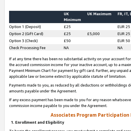
UK
UK Maximum
FR, IT,
Minimum
Option 1 (Deposit)
£25
EUR 25
Option 2 (Gift Card)
£25
£5,000
EUR 25
Option 3 (Check)
£50
EUR 50
Check Processing Fee
NA
NA
If at any time there has been no substantial activity on your account for 
the accrued commission income for your inactive account, up to a max
Payment Minimum Chart for payment by gift card. Further, any unpaid 
applicable law or become extinct by applicable statute of limitation.
Payments made to you, as reduced by all deductions or withholdings de
amounts payable under the Agreement.
If any excess payment has been made to you for any reason whatsoever,
commission income payable to you under the Agreement.
Associates Program Participation
1. Enrollment and Eligibility
To begin the enrollment process, you must submit a complete and accur