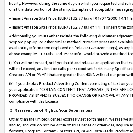
hourly. However, during the same day on which you requested and refre
omit the date portion of the stamp. Examples of acceptable messaging
• [insert Amazon Site] Price: [EUR/£] 32.77 (as of 01/07/2008 14:11 [in
• [insert Amazon Site] Price: [EUR/£] 32.77 (as of 14:11 [insert time zo
Additionally, you must either include the following disclaimer adjacent t
scripted pop-up, or other similar method: "Product prices and availabil
availability information displayed on [relevant Amazon Site(s), as appli
above examples, "Details" and "More info" would provide a method for 
(j) You will not exceed, or if you build and release an application that c
will not exceed, any limit on calls per second set forth in any Specifica
Creators API or PA API that are greater than 40KB without our prior wr
(k) If you display Product Advertising Content consisting of text on your
your application: “CERTAIN CONTENT THAT APPEARS [IN THIS APPLIC
PROVIDED ‘AS IS’ AND IS SUBJECT TO CHANGE OR REMOVAL AT ANY TIME.”
compliance with this License.
3.
Reservation of Rights; Your Submissions
Other than the limited licenses expressly set forth herein, we reserve all 
and to, and you do not, by virtue of this License or otherwise, acquire an
formats, Program Content, Creators API, PA API, Data Feeds, Product 