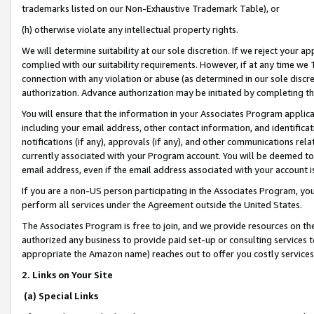
trademarks listed on our Non-Exhaustive Trademark Table), or
(h) otherwise violate any intellectual property rights.
We will determine suitability at our sole discretion. If we reject your 
complied with our suitability requirements. However, if at any time we 1
connection with any violation or abuse (as determined in our sole disc
authorization. Advance authorization may be initiated by completing t
You will ensure that the information in your Associates Program applic
including your email address, other contact information, and identifica
notifications (if any), approvals (if any), and other communications re
currently associated with your Program account. You will be deemed to 
email address, even if the email address associated with your account i
If you are a non-US person participating in the Associates Program, you
perform all services under the Agreement outside the United States.
The Associates Program is free to join, and we provide resources on th
authorized any business to provide paid set-up or consulting services t
appropriate the Amazon name) reaches out to offer you costly services
2. Links on Your Site
(a) Special Links