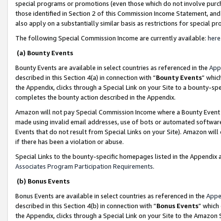
special programs or promotions (even those which do not involve purcha
those identified in Section 2 of this Commission Income Statement, an
also apply on a substantially similar basis as restrictions for special 
The following Special Commission Income are currently available:
here
(a) Bounty Events
Bounty Events are available in select countries as referenced in the
App
described in this Section 4(a) in connection with “
Bounty Events
” whic
the Appendix, clicks through a Special Link on your Site to a bounty-s
completes the bounty action described in the Appendix.
Amazon will not pay Special Commission Income where a Bounty Event ha
made using invalid email addresses, use of bots or automated software
Events that do not result from Special Links on your Site). Amazon will 
if there has been a violation or abuse.
Special Links to the bounty-specific homepages listed in the Appendix 
Associates Program Participation Requirements
.
(b) Bonus Events
Bonus Events are available in select countries as referenced in the
Appe
described in this Section 4(b) in connection with “
Bonus Events
” which
the Appendix, clicks through a Special Link on your Site to the Amazon 