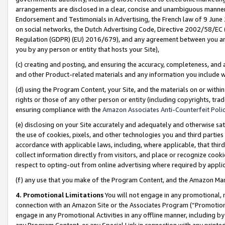
arrangements are disclosed in a clear, concise and unambiguous manner 
Endorsement and Testimonials in Advertising, the French law of 9 June
on social networks, the Dutch Advertising Code, Directive 2002/58/EC 
Regulation (GDPR) (EU) 2016/679), and any agreement between you and 
you by any person or entity that hosts your Site),
(c) creating and posting, and ensuring the accuracy, completeness, and 
and other Product-related materials and any information you include wit
(d) using the Program Content, your Site, and the materials on or within
rights or those of any other person or entity (including copyrights, trad
ensuring compliance with the
Amazon Associates Anti-Counterfeit Polic
(e) disclosing on your Site accurately and adequately and otherwise sat
the use of cookies, pixels, and other technologies you and third parties
accordance with applicable laws, including, where applicable, that thir
collect information directly from visitors, and place or recognize cooki
respect to opting-out from online advertising where required by appli
(f) any use that you make of the Program Content, and the Amazon Mar
4. Promotional Limitations
You will not engage in any promotional, ma
connection with an Amazon Site or the Associates Program (“Promotional
engage in any Promotional Activities in any offline manner, including by
any Program Content, or any Special Link in connection with any printed 