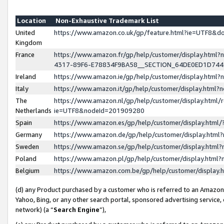
Location
Non-Exhaustive Trademark List
United
https://www.amazon.co.uk/gp/feature.html?ie=UTF8&
Kingdom
France
https://www.amazon.fr/gp/help/customer/display.ht
4317-89F6-E78834F9BA58__SECTION_64DE0ED1D74
Ireland
https://www.amazon.ie/gp/help/customer/display.ht
Italy
https://www.amazon.it/gp/help/customer/display.html
The
https://www.amazon.nl/gp/help/customer/display.html/
Netherlands
ie=UTF8&nodeId=201909280
Spain
https://www.amazon.es/gp/help/customer/display.htm
Germany
https://www.amazon.de/gp/help/customer/display.htm
Sweden
https://www.amazon.se/gp/help/customer/display.htm
Poland
https://www.amazon.pl/gp/help/customer/display.htm
Belgium
https://www.amazon.com.be/gp/help/customer/displa
(d) any Product purchased by a customer who is referred to an Amazon S
Yahoo, Bing, or any other search portal, sponsored advertising service, o
network) (a “
Search Engine
”),