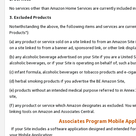
No services other than Amazon Home Services are currently included in 
3. Excluded Products
Notwithstanding the above, the following items and services are curre
Products"):
(a) any product or service sold on a site linked to from an Amazon Site
on a site linked to from a banner ad, sponsored link, or other link disp
(b) any alcoholic beverage advertised on your Site if you are a United 
alcoholic beverages, or if your Site is operating on behalf of, such a bu
(c) infant formula, alcoholic beverages or tobacco products and e-ciga
(d) herbal smoking products if you advertise the BE Amazon Site,
(e) products without an intended medical purpose referred to in Annex 
site,
(f) any product or service which Amazon designates as excluded. You will 
linking tools on Amazon and Associates Central.
Associates Program Mobile Appli
If your Site includes a software application designed and intended for
your Mobile Application: