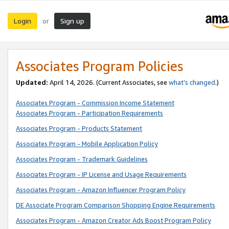
Login
Sign up
or
Associates Program Policies
Updated:
April 14, 2026. (Current Associates, see
what’s changed
.)
Associates Program - Commission Income Statement
Associates Program - Participation Requirements
Associates Program - Products Statement
Associates Program - Mobile Application Policy
Associates Program - Trademark Guidelines
Associates Program - IP License and Usage Requirements
Associates Program - Amazon Influencer Program Policy
DE Associate Program Comparison Shopping Engine Requirements
Associates Program - Amazon Creator Ads Boost Program Policy