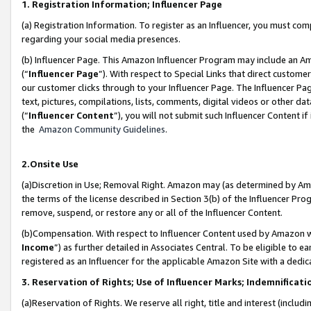
1. Registration Information; Influencer Page
(a) Registration Information. To register as an Influencer, you must co
regarding your social media presences.
(b) Influencer Page. This Amazon Influencer Program may include an A
(“
Influencer Page
”). With respect to Special Links that direct custom
our customer clicks through to your Influencer Page. The Influencer Pag
text, pictures, compilations, lists, comments, digital videos or other
(“
Influencer Content
”), you will not submit such Influencer Content if
the
Amazon Community Guidelines
.
2.Onsite Use
(a)Discretion in Use; Removal Right. Amazon may (as determined by Amazo
the terms of the license described in Section 3(b) of the Influencer Prog
remove, suspend, or restore any or all of the Influencer Content.
(b)Compensation. With respect to Influencer Content used by Amazon wi
Income
”) as further detailed in Associates Central. To be eligible t
registered as an Influencer for the applicable Amazon Site with a dedic
3. Reservation of Rights; Use of Influencer Marks; Indemnificati
(a)Reservation of Rights. We reserve all right, title and interest (includ