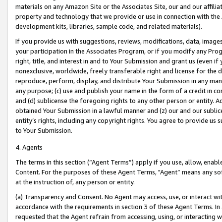
materials on any Amazon Site or the Associates Site, our and our affili
property and technology that we provide or use in connection with the
development kits, libraries, sample code, and related materials).
If you provide us with suggestions, reviews, modifications, data, image
your participation in the Associates Program, or if you modify any Prog
right, title, and interest in and to Your Submission and grant us (even 
nonexclusive, worldwide, freely transferable right and license for the du
reproduce, perform, display, and distribute Your Submission in any man
any purpose; (c) use and publish your name in the form of a credit in c
and (d) sublicense the foregoing rights to any other person or entity. A
obtained Your Submission in a lawful manner and (z) our and our sublice
entity’s rights, including any copyright rights. You agree to provide us
to Your Submission.
4. Agents
The terms in this section (“Agent Terms”) apply if you use, allow, enab
Content. For the purposes of these Agent Terms, "Agent” means any so
at the instruction of, any person or entity.
(a) Transparency and Consent. No Agent may access, use, or interact with 
accordance with the requirements in section 3 of these Agent Terms. In
requested that the Agent refrain from accessing, using, or interacting