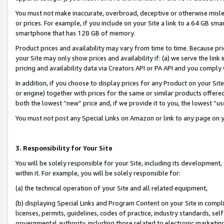
You must not make inaccurate, overbroad, deceptive or otherwise misle
or prices. For example, if you include on your Site a link to a 64 GB sm
smartphone that has 128 GB of memory.
Product prices and availability may vary from time to time. Because pri
your Site may only show prices and availability if: (a) we serve the link 
pricing and availability data via Creators API or PA API and you comply
In addition, if you choose to display prices for any Product on your Si
or engine) together with prices for the same or similar products offer
both the lowest “new” price and, if we provide it to you, the lowest “u
You must not post any Special Links on Amazon or link to any page on 
3. Responsibility for Your Site
You will be solely responsible for your Site, including its development
within it. For example, you will be solely responsible for:
(a) the technical operation of your Site and all related equipment,
(b) displaying Special Links and Program Content on your Site in compl
licenses, permits, guidelines, codes of practice, industry standards, se
governmental authority, including those related to electronic marketin