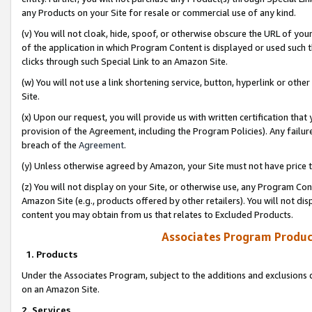
any Products on your Site for resale or commercial use of any kind.
(v) You will not cloak, hide, spoof, or otherwise obscure the URL of your
of the application in which Program Content is displayed or used such 
clicks through such Special Link to an Amazon Site.
(w) You will not use a link shortening service, button, hyperlink or oth
Site.
(x) Upon our request, you will provide us with written certification tha
provision of the Agreement, including the Program Policies). Any failure
breach of the
Agreement
.
(y) Unless otherwise agreed by Amazon, your Site must not have price tr
(z) You will not display on your Site, or otherwise use, any Program Con
Amazon Site (e.g., products offered by other retailers). You will not di
content you may obtain from us that relates to Excluded Products.
Associates Program Produc
1. Products
Under the Associates Program, subject to the additions and exclusions d
on an Amazon Site.
2. Services