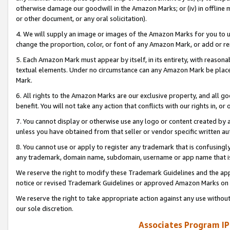
otherwise damage our goodwill in the Amazon Marks; or (iv) in offline ma
or other document, or any oral solicitation).
4. We will supply an image or images of the Amazon Marks for you to 
change the proportion, color, or font of any Amazon Mark, or add or
5. Each Amazon Mark must appear by itself, in its entirety, with reason
textual elements. Under no circumstance can any Amazon Mark be placed
Mark.
6. All rights to the Amazon Marks are our exclusive property, and all 
benefit. You will not take any action that conflicts with our rights in, 
7. You cannot display or otherwise use any logo or content created by a
unless you have obtained from that seller or vendor specific written au
8. You cannot use or apply to register any trademark that is confusingly
any trademark, domain name, subdomain, username or app name that is 
We reserve the right to modify these Trademark Guidelines and the app
notice or revised Trademark Guidelines or approved Amazon Marks on t
We reserve the right to take appropriate action against any use without
our sole discretion.
Associates Program IP