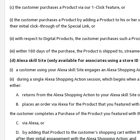
(c) the customer purchases a Product via our 1-Click feature, or
(i) the customer purchases a Product by adding a Product to his or her
their initial click-through of the Special Link, or
(ii) with respect to Digital Products, the customer purchases such a P
(iii) within 180 days of the purchase, the Product is shipped to, stre
(d) Alexa skill Site (only available for associates using a stor
(i) a customer using your Alexa skill Site engages an Alexa Shopping A
(ii) during a single Alexa Shopping Action session, which begins when
either:
A. returns from the Alexa Shopping Action to your Alexa skill Site 
B. places an order via Alexa for the Product that you featured with
the customer completes a Purchase of the Product you featured with t
C. via Alexa, or
D. by adding that Product to the customer’s shopping cart within th
after their initial engagement with the Alexa Shopping Action; and