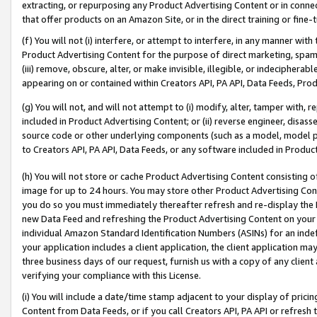
extracting, or repurposing any Product Advertising Content or in connec
that offer products on an Amazon Site, or in the direct training or fin
(f) You will not (i) interfere, or attempt to interfere, in any manner wit
Product Advertising Content for the purpose of direct marketing, spammi
(iii) remove, obscure, alter, or make invisible, illegible, or indecipherab
appearing on or contained within Creators API, PA API, Data Feeds, Prod
(g) You will not, and will not attempt to (i) modify, alter, tamper with,
included in Product Advertising Content; or (ii) reverse engineer, disa
source code or other underlying components (such as a model, model pa
to Creators API, PA API, Data Feeds, or any software included in Produc
(h) You will not store or cache Product Advertising Content consisting 
image for up to 24 hours. You may store other Product Advertising Cont
you do so you must immediately thereafter refresh and re-display the P
new Data Feed and refreshing the Product Advertising Content on your 
individual Amazon Standard Identification Numbers (ASINs) for an indefi
your application includes a client application, the client application m
three business days of our request, furnish us with a copy of any clien
verifying your compliance with this License.
(i) You will include a date/time stamp adjacent to your display of prici
Content from Data Feeds, or if you call Creators API, PA API or refresh