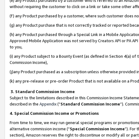
(e) any Product purchased by a customer who is referred to an Amazon Si
without requiring the customer to click on a link or take some other affi
(f) any Product purchased by a customer, where such customer does no
(g) any Product purchase that is not correctly tracked or reported bec
(h) any Product purchased through a Special Link in a Mobile Applicatio
Approved Mobile Application was not served by Creators API or PA API (
to you,
(i) any Product subject to a Bounty Event (as defined in Section 4(a) o
Commission Income),
(j)any Product purchased as a subscription unless otherwise provided 
(k) any pre-release or pre-order Product that is not available on a Prod
3. Standard Commission Income
Subject to the limitations described in this Commission Income Statem
described in the
Appendix
(”
Standard Commission Income
”). Commis
4. Special Commission Income or Promotions
From time to time, we may run general special programs or promotions 
alternative commission income (“
Special Commission Income
”). For
section), Amazon reserves the right to discontinue or modify all or par