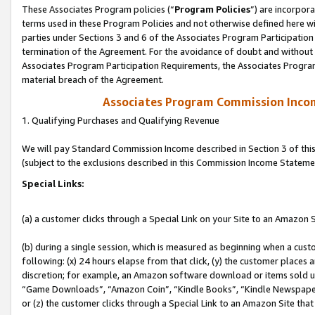
These Associates Program policies (“
Program Policies
”) are incorpor
terms used in these Program Policies and not otherwise defined here wil
parties under Sections 3 and 6 of the Associates Program Participation
termination of the Agreement. For the avoidance of doubt and without l
Associates Program Participation Requirements, the Associates Program
material breach of the Agreement.
Associates Program Commission Inco
1. Qualifying Purchases and Qualifying Revenue
We will pay Standard Commission Income described in Section 3 of thi
(subject to the exclusions described in this Commission Income Stateme
Special Links:
(a) a customer clicks through a Special Link on your Site to an Amazon S
(b) during a single session, which is measured as beginning when a custo
following: (x) 24 hours elapse from that click, (y) the customer places 
discretion; for example, an Amazon software download or items sold 
“Game Downloads”, “Amazon Coin”, “Kindle Books”, “Kindle Newspapers”
or (z) the customer clicks through a Special Link to an Amazon Site that