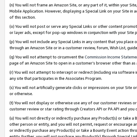
(n) You will not frame an Amazon Site, or any part of it, within your Sit
Mobile Application. However, displaying a Special Link on your Site in a
of this section.
(o) You will not post or serve any Special Links or other content prom
or layer ads, except for pop-up windows in conjunction with your Site 
(p) You will not include any Special Links in any content that you place
through an Amazon Site or in a customer review, forum, Wish List, gui
(q) You will not attempt to circumvent the
Commission Income Stateme
page of an Amazon Site to open in a customer’s browser other than as a 
(r) You will not attempt to intercept or redirect (including via softwar
any site that participates in the Associates Program.
(s) You will not artificially generate clicks or impressions on your Si
or otherwise.
(t) You will not display or otherwise use any of our customer reviews or 
customer review or star rating through Creators API or PA API and you 
(u) You will not directly or indirectly purchase any Product(s) or take a
other person or entity, and you will not permit, request or encourage an
or indirectly purchase any Product(s) or take a Bounty Event action thro
entity. Further, you will not purchase any Product(s) through Special Li