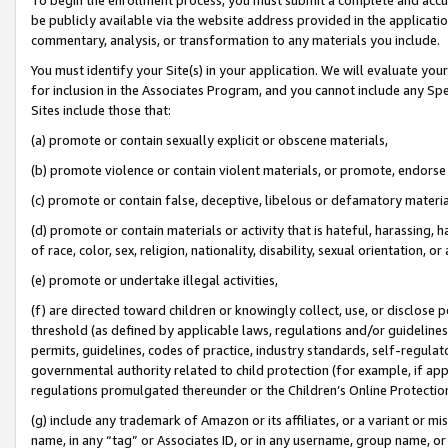
be publicly available via the website address provided in the application
commentary, analysis, or transformation to any materials you include.
You must identify your Site(s) in your application. We will evaluate your 
for inclusion in the Associates Program, and you cannot include any Speci
Sites include those that:
(a) promote or contain sexually explicit or obscene materials,
(b) promote violence or contain violent materials, or promote, endorse 
(c) promote or contain false, deceptive, libelous or defamatory materi
(d) promote or contain materials or activity that is hateful, harassing, h
of race, color, sex, religion, nationality, disability, sexual orientation, or
(e) promote or undertake illegal activities,
(f) are directed toward children or knowingly collect, use, or disclose
threshold (as defined by applicable laws, regulations and/or guidelines);
permits, guidelines, codes of practice, industry standards, self-regulat
governmental authority related to child protection (for example, if app
regulations promulgated thereunder or the Children’s Online Protection
(g) include any trademark of Amazon or its affiliates, or a variant or 
name, in any “tag” or Associates ID, or in any username, group name, or 