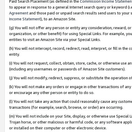
Paid Search Placement (as defined in the
Commission Income Statemen
to appear in response to a general Internet search query or keyword (i.e.
Agreement
and those paid or unpaid search results send users to your sit
Income Statement
), to an Amazon Site.
(g) You will not offer any person or entity any consideration, reward, or
organization, or other benefit) for using Special Links. For example, 
entities to visit an Amazon Site via your Special Links.
(h) You will not intercept, record, redirect, read, interpret, or fill in 
entity.
(i) You will not request, collect, obtain, store, cache, or otherwise us
(including any usernames or passwords of Amazon Site customers).
(j) You will not modify, redirect, suppress, or substitute the operation 
(k) You will not make any orders or engage in other transactions of any 
or encourage any other person or entity to do so.
(l) You will not take any action that could reasonably cause any custome
transactions (for example, search, browse, or order) are occurring.
(m) You will not include on your Site, display, or otherwise use Specia
Trojan horse, or other malicious or harmful code, or any software app
or installed on their computer or other electronic device.