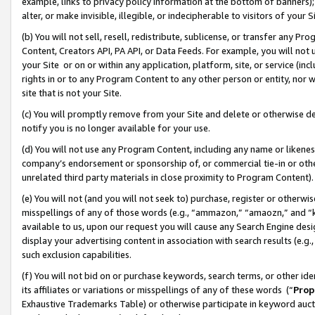
example, links to privacy policy information at the bottom of banners);
alter, or make invisible, illegible, or indecipherable to visitors of your 
(b) You will not sell, resell, redistribute, sublicense, or transfer any 
Content, Creators API, PA API, or Data Feeds. For example, you will not 
your Site or on or within any application, platform, site, or service (in
rights in or to any Program Content to any other person or entity, nor wi
site that is not your Site.
(c) You will promptly remove from your Site and delete or otherwise d
notify you is no longer available for your use.
(d) You will not use any Program Content, including any name or likene
company’s endorsement or sponsorship of, or commercial tie-in or other 
unrelated third party materials in close proximity to Program Content)
(e) You will not (and you will not seek to) purchase, register or otherw
misspellings of any of those words (e.g., “ammazon,” “amaozn,” and “kin
available to us, upon our request you will cause any Search Engine de
display your advertising content in association with search results (e.
such exclusion capabilities.
(f) You will not bid on or purchase keywords, search terms, or other id
its affiliates or variations or misspellings of any of these words (“
Prop
Exhaustive Trademarks Table) or otherwise participate in keyword aucti