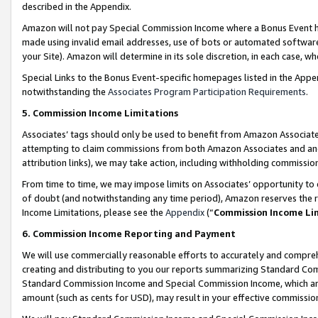
described in the Appendix.
Amazon will not pay Special Commission Income where a Bonus Event has
made using invalid email addresses, use of bots or automated software,
your Site). Amazon will determine in its sole discretion, in each case, w
Special Links to the Bonus Event-specific homepages listed in the Appe
notwithstanding the
Associates Program Participation Requirements
.
5. Commission Income Limitations
Associates’ tags should only be used to benefit from Amazon Associates
attempting to claim commissions from both Amazon Associates and ano
attribution links), we may take action, including withholding commissio
From time to time, we may impose limits on Associates’ opportunity t
of doubt (and notwithstanding any time period), Amazon reserves the ri
Income Limitations, please see the
Appendix
(“
Commission Income Li
6. Commission Income Reporting and Payment
We will use commercially reasonable efforts to accurately and comprehe
creating and distributing to you our reports summarizing Standard C
Standard Commission Income and Special Commission Income, which are 
amount (such as cents for USD), may result in your effective commission 