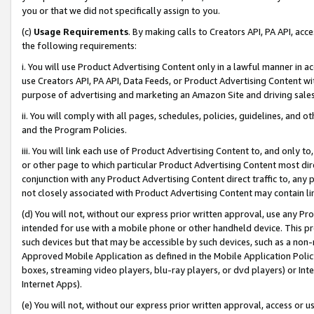
you or that we did not specifically assign to you.
(c)
Usage Requirements
. By making calls to Creators API, PA API, ac
the following requirements:
i. You will use Product Advertising Content only in a lawful manner in a
use Creators API, PA API, Data Feeds, or Product Advertising Content wit
purpose of advertising and marketing an Amazon Site and driving sales
ii. You will comply with all pages, schedules, policies, guidelines, and o
and the Program Policies.
iii. You will link each use of Product Advertising Content to, and only 
or other page to which particular Product Advertising Content most direc
conjunction with any Product Advertising Content direct traffic to, any 
not closely associated with Product Advertising Content may contain lin
(d) You will not, without our express prior written approval, use any Pr
intended for use with a mobile phone or other handheld device. This proh
such devices but that may be accessible by such devices, such as a non-
Approved Mobile Application as defined in the Mobile Application Policy; 
boxes, streaming video players, blu-ray players, or dvd players) or Inte
Internet Apps).
(e) You will not, without our express prior written approval, access or 