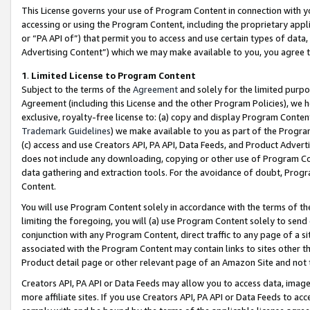
This License governs your use of Program Content in connection with yo
accessing or using the Program Content, including the proprietary appli
or “PA API of”) that permit you to access and use certain types of data
Advertising Content”) which we may make available to you, you agree t
1
.
Limited License to Program Content
Subject to the terms of the
Agreement
and solely for the limited purpo
Agreement (including this License and the other Program Policies), we 
exclusive, royalty-free license to: (a) copy and display Program Conten
Trademark Guidelines
) we make available to you as part of the Progra
(c) access and use Creators API, PA API, Data Feeds, and Product Adverti
does not include any downloading, copying or other use of Program Conte
data gathering and extraction tools. For the avoidance of doubt, Progr
Content.
You will use Program Content solely in accordance with the terms of t
limiting the foregoing, you will (a) use Program Content solely to send
conjunction with any Program Content, direct traffic to any page of a si
associated with the Program Content may contain links to sites other t
Product detail page or other relevant page of an Amazon Site and not 
Creators API, PA API or Data Feeds may allow you to access data, image
more affiliate sites. If you use Creators API, PA API or Data Feeds to ac