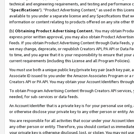
technical and engineering requirements, and testing and performance cri
“
Specifications
”). “Product Advertising Content,” as used in this Lic
available to you under a separate license and any Specifications that we
information or content relating to products offered on any site other 
(b)
Obtaining Product Advertising Content.
You may obtain Product
express prior written approval, you may also obtain Product Advertisi
Feeds. If you obtain Product Advertising Content through Data Feeds, yo
we may change, deprecate, or republish Creators API, PA API or Data Fee
to time, and you agree that it is your responsibility to ensure that your
current requirements (including this License and all Program Policies).
You must use both a unique public key/private key pair (each key pair, a
Associate ID issued to you under the Amazon Associates Program or a r
Creators API or PA API. You may obtain your Account Identifiers through
To obtain Program Advertising Content through Creators API services, y
needed, for sub-services or data feeds.
An Account Identifier that is a private key is for your personal use only,
or otherwise disclose your private key to any other person or entity. An A
You are responsible for all activities that occur under your Account Ide
any other person or entity. Therefore, you should contact us immediate
your private key is otherwise disclosed, lost, or stolen. You may not u