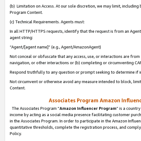
(b) Limitation on Access. At our sole discretion, we may limit, includin
Program Content.
(c) Technical Requirements. Agents must:
In all HTTP/HTTPS requests, identify that the request is from an Agent 
agent string:
“Agent/[agent name]” (e.g., Agent/AmazonAgent)
Not conceal or obfuscate that any access, use, or interactions are fro
navigation, or other interactions or (b) completing or circumventing 
Respond truthfully to any question or prompt seeking to determine if 
Not circumvent or otherwise avoid any measure intended to block, limit
Content.
Associates Program Amazon Influence
The Associates Program “
Amazon Influencer Program
” is a countr
income by acting as a social media presence facilitating customer purc
in the Associates Program. In order to participate in the Amazon Influen
quantitative thresholds, complete the registration process, and comply
Policy.