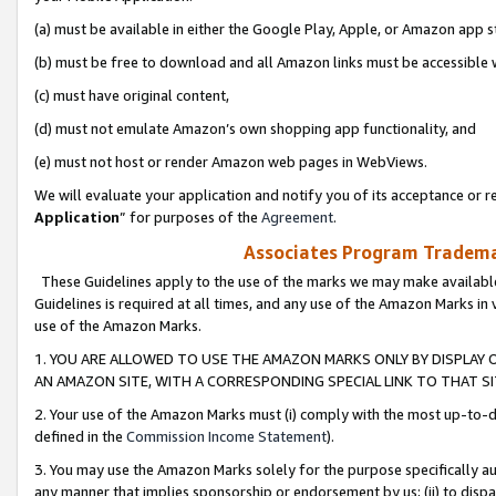
(a) must be available in either the Google Play, Apple, or Amazon app s
(b) must be free to download and all Amazon links must be accessible 
(c) must have original content,
(d) must not emulate Amazon’s own shopping app functionality, and
(e) must not host or render Amazon web pages in WebViews.
We will evaluate your application and notify you of its acceptance or re
Application
” for purposes of the
Agreement
.
Associates Program Trademar
These Guidelines apply to the use of the marks we may make available
Guidelines is required at all times, and any use of the Amazon Marks in 
use of the Amazon Marks.
1. YOU ARE ALLOWED TO USE THE AMAZON MARKS ONLY BY DISPLAY 
AN AMAZON SITE, WITH A CORRESPONDING SPECIAL LINK TO THAT SI
2. Your use of the Amazon Marks must (i) comply with the most up-to-da
defined in the
Commission Income Statement
).
3. You may use the Amazon Marks solely for the purpose specifically a
any manner that implies sponsorship or endorsement by us; (ii) to disparag