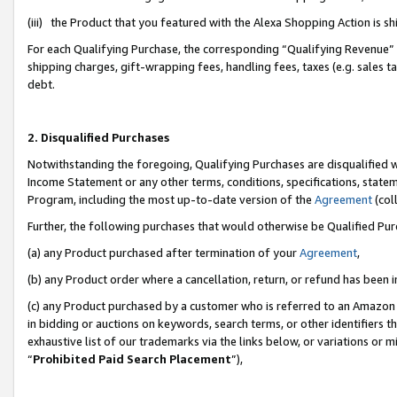
(iii) the Product that you featured with the Alexa Shopping Action is 
For each Qualifying Purchase, the corresponding “Qualifying Revenue” i
shipping charges, gift-wrapping fees, handling fees, taxes (e.g. sales ta
debt.
2. Disqualified Purchases
Notwithstanding the foregoing, Qualifying Purchases are disqualified w
Income Statement or any other terms, conditions, specifications, statem
Program, including the most up-to-date version of the
Agreement
(coll
Further, the following purchases that would otherwise be Qualified Pu
(a) any Product purchased after termination of your
Agreement
,
(b) any Product order where a cancellation, return, or refund has been i
(c) any Product purchased by a customer who is referred to an Amazon 
in bidding or auctions on keywords, search terms, or other identifiers 
exhaustive list of our trademarks via the links below, or variations or 
“
Prohibited Paid Search Placement
”),