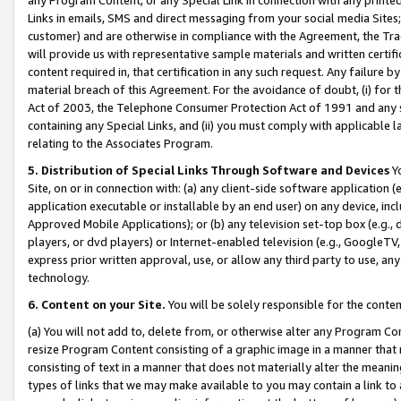
Links in emails, SMS and direct messaging from your social media Sites; 
customer) and are otherwise in compliance with the Agreement, the Tr
will provide us with representative sample materials and written certif
content required in, that certification in any such request. Any failure b
material breach of this Agreement. For the avoidance of doubt, (i) for
Act of 2003, the Telephone Consumer Protection Act of 1991 and any si
containing any Special Links, and (ii) you must comply with applicable
relating to the Associates Program.
5. Distribution of Special Links Through Software and Devices
Yo
Site, on or in connection with: (a) any client-side software application 
application executable or installable by an end user) on any device, in
Approved Mobile Applications); or (b) any television set-top box (e.g., 
players, or dvd players) or Internet-enabled television (e.g., GoogleTV, 
express prior written approval, use, or allow any third party to use, 
technology.
6. Content on your Site.
You will be solely responsible for the conten
(a) You will not add to, delete from, or otherwise alter any Program Co
resize Program Content consisting of a graphic image in a manner that
consisting of text in a manner that does not materially alter the meanin
types of links that we may make available to you may contain a link to 