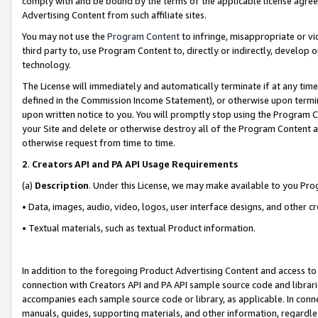
comply with and be bound by the terms of the applicable license agreem
Advertising Content from such affiliate sites.
You may not use the
Program Content
to infringe, misappropriate or vio
third party to, use Program Content to, directly or indirectly, develo
technology.
The License will immediately and automatically terminate if at any ti
defined in the Commission Income Statement), or otherwise upon termina
upon written notice to you. You will promptly stop using the Program 
your Site and delete or otherwise destroy all of the Program Content 
otherwise request from time to time.
2
.
Creators API and PA API Usage Requirements
(a)
Description
. Under this License, we may make available to you Pr
• Data, images, audio, video, logos, user interface designs, and other c
• Textual materials, such as textual Product information.
In addition to the foregoing Product Advertising Content and access to
connection with Creators API and PA API sample source code and librarie
accompanies each sample source code or library, as applicable. In conne
manuals, guides, supporting materials, and other information, regardless