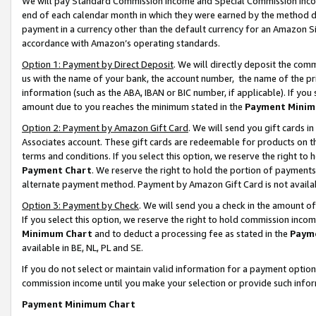
We will pay Standard Commission Income and Special Commission Incom
end of each calendar month in which they were earned by the method de
payment in a currency other than the default currency for an Amazon Sit
accordance with Amazon’s operating standards.
Option 1: Payment by Direct Deposit
. We will directly deposit the co
us with the name of your bank, the account number, the name of the pr
information (such as the ABA, IBAN or BIC number, if applicable). If you 
amount due to you reaches the minimum stated in the
Payment Minim
Option 2: Payment by Amazon Gift Card
. We will send you gift cards 
Associates account. These gift cards are redeemable for products on t
terms and conditions. If you select this option, we reserve the right t
Payment Chart
. We reserve the right to hold the portion of payment
alternate payment method. Payment by Amazon Gift Card is not available
Option 3: Payment by Check
. We will send you a check in the amount o
If you select this option, we reserve the right to hold commission inco
Minimum Chart
and to deduct a processing fee as stated in the
Paym
available in BE, NL, PL and SE.
If you do not select or maintain valid information for a payment opti
commission income until you make your selection or provide such info
Payment Minimum Chart