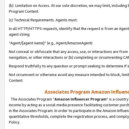
(b) Limitation on Access. At our sole discretion, we may limit, includin
Program Content.
(c) Technical Requirements. Agents must:
In all HTTP/HTTPS requests, identify that the request is from an Agent 
agent string:
“Agent/[agent name]” (e.g., Agent/AmazonAgent)
Not conceal or obfuscate that any access, use, or interactions are fro
navigation, or other interactions or (b) completing or circumventing 
Respond truthfully to any question or prompt seeking to determine if 
Not circumvent or otherwise avoid any measure intended to block, limit
Content.
Associates Program Amazon Influence
The Associates Program “
Amazon Influencer Program
” is a countr
income by acting as a social media presence facilitating customer purc
in the Associates Program. In order to participate in the Amazon Influen
quantitative thresholds, complete the registration process, and comply
Policy.