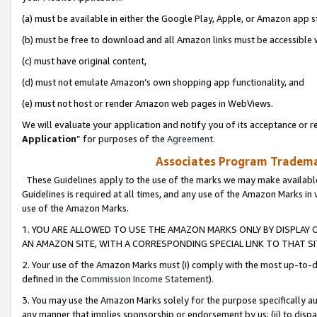
(a) must be available in either the Google Play, Apple, or Amazon app s
(b) must be free to download and all Amazon links must be accessible 
(c) must have original content,
(d) must not emulate Amazon’s own shopping app functionality, and
(e) must not host or render Amazon web pages in WebViews.
We will evaluate your application and notify you of its acceptance or re
Application
” for purposes of the
Agreement
.
Associates Program Trademar
These Guidelines apply to the use of the marks we may make available
Guidelines is required at all times, and any use of the Amazon Marks in 
use of the Amazon Marks.
1. YOU ARE ALLOWED TO USE THE AMAZON MARKS ONLY BY DISPLAY 
AN AMAZON SITE, WITH A CORRESPONDING SPECIAL LINK TO THAT SI
2. Your use of the Amazon Marks must (i) comply with the most up-to-da
defined in the
Commission Income Statement
).
3. You may use the Amazon Marks solely for the purpose specifically a
any manner that implies sponsorship or endorsement by us; (ii) to disparag