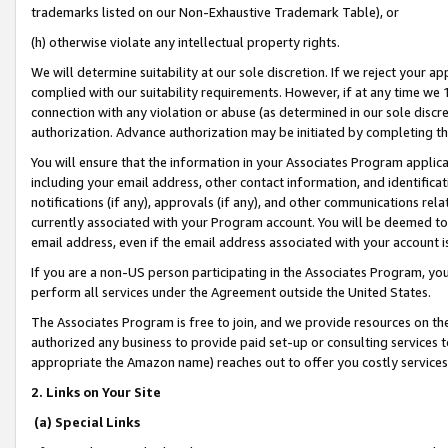
trademarks listed on our Non-Exhaustive Trademark Table), or
(h) otherwise violate any intellectual property rights.
We will determine suitability at our sole discretion. If we reject your 
complied with our suitability requirements. However, if at any time we 1
connection with any violation or abuse (as determined in our sole disc
authorization. Advance authorization may be initiated by completing t
You will ensure that the information in your Associates Program applic
including your email address, other contact information, and identifica
notifications (if any), approvals (if any), and other communications re
currently associated with your Program account. You will be deemed to 
email address, even if the email address associated with your account i
If you are a non-US person participating in the Associates Program, you
perform all services under the Agreement outside the United States.
The Associates Program is free to join, and we provide resources on th
authorized any business to provide paid set-up or consulting services t
appropriate the Amazon name) reaches out to offer you costly services
2. Links on Your Site
(a) Special Links