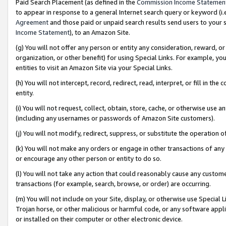
Paid Search Placement (as defined in the
Commission Income Statemen
to appear in response to a general Internet search query or keyword (i.e.
Agreement
and those paid or unpaid search results send users to your sit
Income Statement
), to an Amazon Site.
(g) You will not offer any person or entity any consideration, reward, or
organization, or other benefit) for using Special Links. For example, 
entities to visit an Amazon Site via your Special Links.
(h) You will not intercept, record, redirect, read, interpret, or fill in 
entity.
(i) You will not request, collect, obtain, store, cache, or otherwise us
(including any usernames or passwords of Amazon Site customers).
(j) You will not modify, redirect, suppress, or substitute the operation 
(k) You will not make any orders or engage in other transactions of any 
or encourage any other person or entity to do so.
(l) You will not take any action that could reasonably cause any custome
transactions (for example, search, browse, or order) are occurring.
(m) You will not include on your Site, display, or otherwise use Specia
Trojan horse, or other malicious or harmful code, or any software app
or installed on their computer or other electronic device.