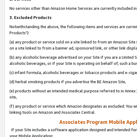
No services other than Amazon Home Services are currently included in 
3. Excluded Products
Notwithstanding the above, the following items and services are curre
Products"):
(a) any product or service sold on a site linked to from an Amazon Site
on a site linked to from a banner ad, sponsored link, or other link disp
(b) any alcoholic beverage advertised on your Site if you are a United 
alcoholic beverages, or if your Site is operating on behalf of, such a bu
(c) infant formula, alcoholic beverages or tobacco products and e-ciga
(d) herbal smoking products if you advertise the BE Amazon Site,
(e) products without an intended medical purpose referred to in Annex 
site,
(f) any product or service which Amazon designates as excluded. You will 
linking tools on Amazon and Associates Central.
Associates Program Mobile Appli
If your Site includes a software application designed and intended for
your Mobile Application: