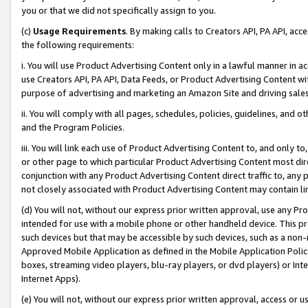
you or that we did not specifically assign to you.
(c)
Usage Requirements
. By making calls to Creators API, PA API, ac
the following requirements:
i. You will use Product Advertising Content only in a lawful manner in a
use Creators API, PA API, Data Feeds, or Product Advertising Content wit
purpose of advertising and marketing an Amazon Site and driving sales
ii. You will comply with all pages, schedules, policies, guidelines, and o
and the Program Policies.
iii. You will link each use of Product Advertising Content to, and only 
or other page to which particular Product Advertising Content most direc
conjunction with any Product Advertising Content direct traffic to, any 
not closely associated with Product Advertising Content may contain lin
(d) You will not, without our express prior written approval, use any Pr
intended for use with a mobile phone or other handheld device. This proh
such devices but that may be accessible by such devices, such as a non-
Approved Mobile Application as defined in the Mobile Application Policy; 
boxes, streaming video players, blu-ray players, or dvd players) or Inte
Internet Apps).
(e) You will not, without our express prior written approval, access or 