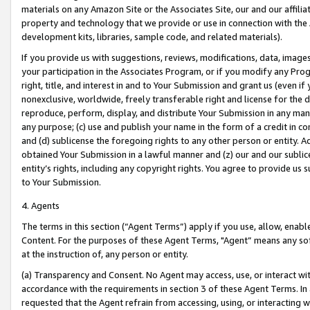
materials on any Amazon Site or the Associates Site, our and our affili
property and technology that we provide or use in connection with the
development kits, libraries, sample code, and related materials).
If you provide us with suggestions, reviews, modifications, data, image
your participation in the Associates Program, or if you modify any Prog
right, title, and interest in and to Your Submission and grant us (even 
nonexclusive, worldwide, freely transferable right and license for the du
reproduce, perform, display, and distribute Your Submission in any man
any purpose; (c) use and publish your name in the form of a credit in c
and (d) sublicense the foregoing rights to any other person or entity. A
obtained Your Submission in a lawful manner and (z) our and our sublice
entity’s rights, including any copyright rights. You agree to provide us
to Your Submission.
4. Agents
The terms in this section (“Agent Terms”) apply if you use, allow, enab
Content. For the purposes of these Agent Terms, "Agent” means any so
at the instruction of, any person or entity.
(a) Transparency and Consent. No Agent may access, use, or interact with 
accordance with the requirements in section 3 of these Agent Terms. In
requested that the Agent refrain from accessing, using, or interacting