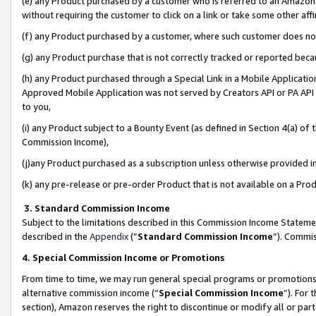
(e) any Product purchased by a customer who is referred to an Amazon Si
without requiring the customer to click on a link or take some other affi
(f) any Product purchased by a customer, where such customer does no
(g) any Product purchase that is not correctly tracked or reported bec
(h) any Product purchased through a Special Link in a Mobile Applicatio
Approved Mobile Application was not served by Creators API or PA API (
to you,
(i) any Product subject to a Bounty Event (as defined in Section 4(a) o
Commission Income),
(j)any Product purchased as a subscription unless otherwise provided 
(k) any pre-release or pre-order Product that is not available on a Prod
3. Standard Commission Income
Subject to the limitations described in this Commission Income Statem
described in the
Appendix
(”
Standard Commission Income
”). Commis
4. Special Commission Income or Promotions
From time to time, we may run general special programs or promotions 
alternative commission income (“
Special Commission Income
”). For
section), Amazon reserves the right to discontinue or modify all or par