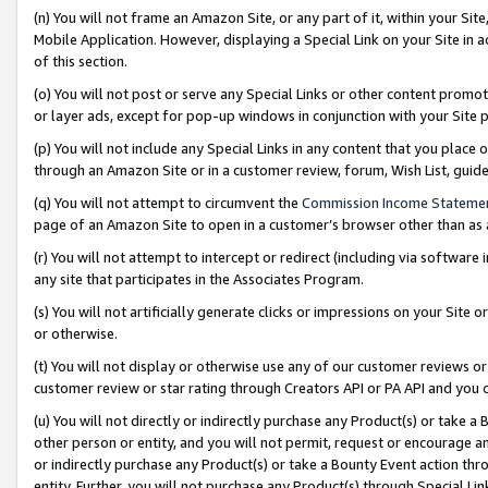
(n) You will not frame an Amazon Site, or any part of it, within your Sit
Mobile Application. However, displaying a Special Link on your Site in a
of this section.
(o) You will not post or serve any Special Links or other content prom
or layer ads, except for pop-up windows in conjunction with your Site 
(p) You will not include any Special Links in any content that you place
through an Amazon Site or in a customer review, forum, Wish List, gui
(q) You will not attempt to circumvent the
Commission Income Stateme
page of an Amazon Site to open in a customer’s browser other than as a 
(r) You will not attempt to intercept or redirect (including via softwar
any site that participates in the Associates Program.
(s) You will not artificially generate clicks or impressions on your Si
or otherwise.
(t) You will not display or otherwise use any of our customer reviews or 
customer review or star rating through Creators API or PA API and you 
(u) You will not directly or indirectly purchase any Product(s) or take a
other person or entity, and you will not permit, request or encourage an
or indirectly purchase any Product(s) or take a Bounty Event action thro
entity. Further, you will not purchase any Product(s) through Special Li