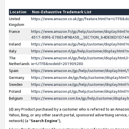
Location
Non-Exhaustive Trademark List
United
https://www.amazon.co.uk/gp/feature.html?ie=UTF8&
Kingdom
France
https://www.amazon.fr/gp/help/customer/display.ht
4317-89F6-E78834F9BA58__SECTION_64DE0ED1D74
Ireland
https://www.amazon.ie/gp/help/customer/display.ht
Italy
https://www.amazon.it/gp/help/customer/display.html
The
https://www.amazon.nl/gp/help/customer/display.html/
Netherlands
ie=UTF8&nodeId=201909280
Spain
https://www.amazon.es/gp/help/customer/display.htm
Germany
https://www.amazon.de/gp/help/customer/display.htm
Sweden
https://www.amazon.se/gp/help/customer/display.htm
Poland
https://www.amazon.pl/gp/help/customer/display.htm
Belgium
https://www.amazon.com.be/gp/help/customer/displa
(d) any Product purchased by a customer who is referred to an Amazon S
Yahoo, Bing, or any other search portal, sponsored advertising service, o
network) (a “
Search Engine
”),