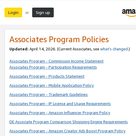
Login
Sign up
or
Associates Program Policies
Updated:
April 14, 2026. (Current Associates, see
what’s changed
.)
Associates Program - Commission Income Statement
Associates Program - Participation Requirements
Associates Program - Products Statement
Associates Program - Mobile Application Policy
Associates Program - Trademark Guidelines
Associates Program - IP License and Usage Requirements
Associates Program - Amazon Influencer Program Policy
DE Associate Program Comparison Shopping Engine Requirements
Associates Program - Amazon Creator Ads Boost Program Policy