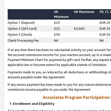
UK
UK Maximum
FR, IT,
Minimum
Option 1 (Deposit)
£25
EUR 25
Option 2 (Gift Card)
£25
£5,000
EUR 25
Option 3 (Check)
£50
EUR 50
Check Processing Fee
NA
NA
If at any time there has been no substantial activity on your account for 
the accrued commission income for your inactive account, up to a max
Payment Minimum Chart for payment by gift card. Further, any unpaid 
applicable law or become extinct by applicable statute of limitation.
Payments made to you, as reduced by all deductions or withholdings de
amounts payable under the Agreement.
If any excess payment has been made to you for any reason whatsoever,
commission income payable to you under the Agreement.
Associates Program Participation
1. Enrollment and Eligibility
To begin the enrollment process, you must submit a complete and accur