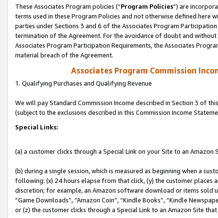
These Associates Program policies (“
Program Policies
”) are incorpor
terms used in these Program Policies and not otherwise defined here wil
parties under Sections 3 and 6 of the Associates Program Participation
termination of the Agreement. For the avoidance of doubt and without l
Associates Program Participation Requirements, the Associates Program
material breach of the Agreement.
Associates Program Commission Inco
1. Qualifying Purchases and Qualifying Revenue
We will pay Standard Commission Income described in Section 3 of thi
(subject to the exclusions described in this Commission Income Stateme
Special Links:
(a) a customer clicks through a Special Link on your Site to an Amazon S
(b) during a single session, which is measured as beginning when a custo
following: (x) 24 hours elapse from that click, (y) the customer places 
discretion; for example, an Amazon software download or items sold 
“Game Downloads”, “Amazon Coin”, “Kindle Books”, “Kindle Newspapers”
or (z) the customer clicks through a Special Link to an Amazon Site that