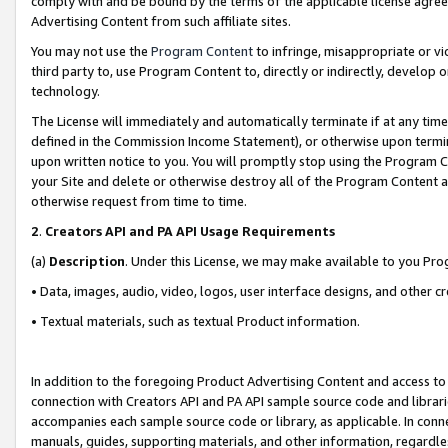
comply with and be bound by the terms of the applicable license agreem
Advertising Content from such affiliate sites.
You may not use the
Program Content
to infringe, misappropriate or vio
third party to, use Program Content to, directly or indirectly, develo
technology.
The License will immediately and automatically terminate if at any ti
defined in the Commission Income Statement), or otherwise upon termina
upon written notice to you. You will promptly stop using the Program 
your Site and delete or otherwise destroy all of the Program Content 
otherwise request from time to time.
2
.
Creators API and PA API Usage Requirements
(a)
Description
. Under this License, we may make available to you Pr
• Data, images, audio, video, logos, user interface designs, and other c
• Textual materials, such as textual Product information.
In addition to the foregoing Product Advertising Content and access to
connection with Creators API and PA API sample source code and librarie
accompanies each sample source code or library, as applicable. In conne
manuals, guides, supporting materials, and other information, regardless