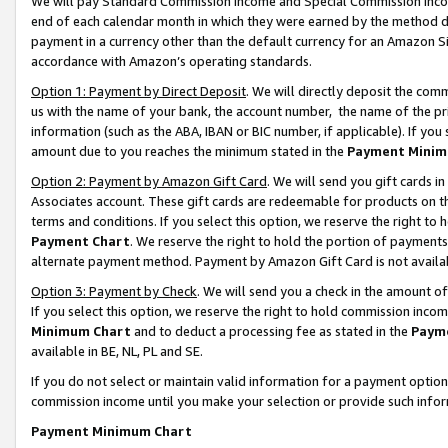
We will pay Standard Commission Income and Special Commission Incom
end of each calendar month in which they were earned by the method de
payment in a currency other than the default currency for an Amazon Sit
accordance with Amazon’s operating standards.
Option 1: Payment by Direct Deposit
. We will directly deposit the co
us with the name of your bank, the account number, the name of the pr
information (such as the ABA, IBAN or BIC number, if applicable). If you 
amount due to you reaches the minimum stated in the
Payment Minim
Option 2: Payment by Amazon Gift Card
. We will send you gift cards 
Associates account. These gift cards are redeemable for products on t
terms and conditions. If you select this option, we reserve the right t
Payment Chart
. We reserve the right to hold the portion of payment
alternate payment method. Payment by Amazon Gift Card is not available
Option 3: Payment by Check
. We will send you a check in the amount o
If you select this option, we reserve the right to hold commission inco
Minimum Chart
and to deduct a processing fee as stated in the
Paym
available in BE, NL, PL and SE.
If you do not select or maintain valid information for a payment opti
commission income until you make your selection or provide such info
Payment Minimum Chart