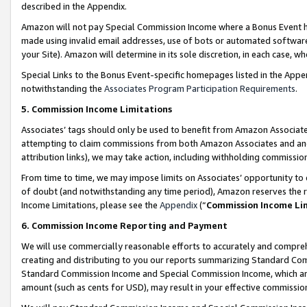
described in the Appendix.
Amazon will not pay Special Commission Income where a Bonus Event has
made using invalid email addresses, use of bots or automated software,
your Site). Amazon will determine in its sole discretion, in each case, w
Special Links to the Bonus Event-specific homepages listed in the Appe
notwithstanding the
Associates Program Participation Requirements
.
5. Commission Income Limitations
Associates’ tags should only be used to benefit from Amazon Associates
attempting to claim commissions from both Amazon Associates and ano
attribution links), we may take action, including withholding commissio
From time to time, we may impose limits on Associates’ opportunity t
of doubt (and notwithstanding any time period), Amazon reserves the ri
Income Limitations, please see the
Appendix
(“
Commission Income Li
6. Commission Income Reporting and Payment
We will use commercially reasonable efforts to accurately and comprehe
creating and distributing to you our reports summarizing Standard C
Standard Commission Income and Special Commission Income, which are 
amount (such as cents for USD), may result in your effective commission 