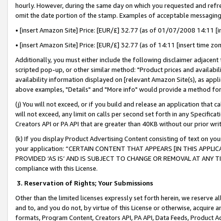
hourly. However, during the same day on which you requested and refre
omit the date portion of the stamp. Examples of acceptable messaging
• [insert Amazon Site] Price: [EUR/£] 32.77 (as of 01/07/2008 14:11 [in
• [insert Amazon Site] Price: [EUR/£] 32.77 (as of 14:11 [insert time zo
Additionally, you must either include the following disclaimer adjacent t
scripted pop-up, or other similar method: "Product prices and availabil
availability information displayed on [relevant Amazon Site(s), as appli
above examples, "Details" and "More info" would provide a method for 
(j) You will not exceed, or if you build and release an application that c
will not exceed, any limit on calls per second set forth in any Specifica
Creators API or PA API that are greater than 40KB without our prior wr
(k) If you display Product Advertising Content consisting of text on your
your application: “CERTAIN CONTENT THAT APPEARS [IN THIS APPLIC
PROVIDED ‘AS IS’ AND IS SUBJECT TO CHANGE OR REMOVAL AT ANY TIME.”
compliance with this License.
3.
Reservation of Rights; Your Submissions
Other than the limited licenses expressly set forth herein, we reserve all 
and to, and you do not, by virtue of this License or otherwise, acquire an
formats, Program Content, Creators API, PA API, Data Feeds, Product 