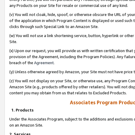
any Products on your Site for resale or commercial use of any kind.
(v) You will not cloak, hide, spoof, or otherwise obscure the URL of your
of the application in which Program Content is displayed or used such 
clicks through such Special Link to an Amazon Site.
(w) You will not use a link shortening service, button, hyperlink or oth
Site.
(x) Upon our request, you will provide us with written certification tha
provision of the Agreement, including the Program Policies). Any failure
breach of the
Agreement
.
(y) Unless otherwise agreed by Amazon, your Site must not have price tr
(z) You will not display on your Site, or otherwise use, any Program Con
Amazon Site (e.g., products offered by other retailers). You will not di
content you may obtain from us that relates to Excluded Products.
Associates Program Produc
1. Products
Under the Associates Program, subject to the additions and exclusions d
on an Amazon Site.
2. Services