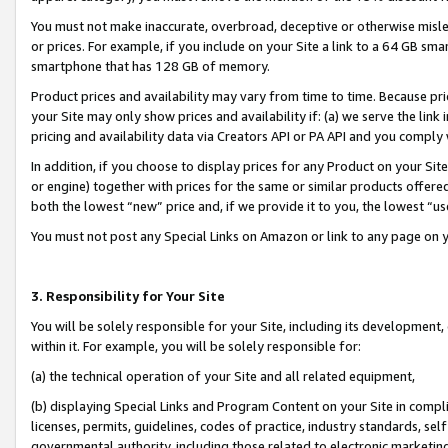
You must not make inaccurate, overbroad, deceptive or otherwise misle
or prices. For example, if you include on your Site a link to a 64 GB sm
smartphone that has 128 GB of memory.
Product prices and availability may vary from time to time. Because pri
your Site may only show prices and availability if: (a) we serve the link 
pricing and availability data via Creators API or PA API and you comply
In addition, if you choose to display prices for any Product on your Si
or engine) together with prices for the same or similar products offer
both the lowest “new” price and, if we provide it to you, the lowest “u
You must not post any Special Links on Amazon or link to any page on 
3. Responsibility for Your Site
You will be solely responsible for your Site, including its development
within it. For example, you will be solely responsible for:
(a) the technical operation of your Site and all related equipment,
(b) displaying Special Links and Program Content on your Site in compl
licenses, permits, guidelines, codes of practice, industry standards, se
governmental authority, including those related to electronic marketin