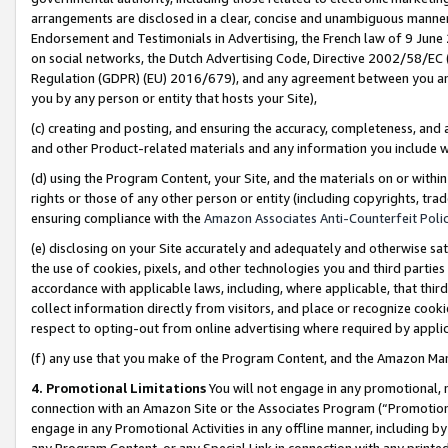
arrangements are disclosed in a clear, concise and unambiguous manner 
Endorsement and Testimonials in Advertising, the French law of 9 June
on social networks, the Dutch Advertising Code, Directive 2002/58/EC 
Regulation (GDPR) (EU) 2016/679), and any agreement between you and 
you by any person or entity that hosts your Site),
(c) creating and posting, and ensuring the accuracy, completeness, and 
and other Product-related materials and any information you include wit
(d) using the Program Content, your Site, and the materials on or within
rights or those of any other person or entity (including copyrights, trad
ensuring compliance with the
Amazon Associates Anti-Counterfeit Polic
(e) disclosing on your Site accurately and adequately and otherwise sat
the use of cookies, pixels, and other technologies you and third parties
accordance with applicable laws, including, where applicable, that thir
collect information directly from visitors, and place or recognize cooki
respect to opting-out from online advertising where required by appli
(f) any use that you make of the Program Content, and the Amazon Mar
4. Promotional Limitations
You will not engage in any promotional, ma
connection with an Amazon Site or the Associates Program (“Promotional
engage in any Promotional Activities in any offline manner, including by
any Program Content, or any Special Link in connection with any printed 