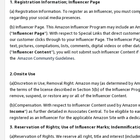
1. Registration Information; Influencer Page
(a) Registration Information. To register as an Influencer, you must co
regarding your social media presences.
(b) Influencer Page. This Amazon Influencer Program may include an A
(“
Influencer Page
”). With respect to Special Links that direct custom
our customer clicks through to your Influencer Page. The Influencer Pag
text, pictures, compilations, lists, comments, digital videos or other
(“
Influencer Content
”), you will not submit such Influencer Content if
the
Amazon Community Guidelines
.
2.Onsite Use
(a)Discretion in Use; Removal Right. Amazon may (as determined by Amazo
the terms of the license described in Section 3(b) of the Influencer Prog
remove, suspend, or restore any or all of the Influencer Content.
(b)Compensation. With respect to Influencer Content used by Amazon wi
Income
”) as further detailed in Associates Central. To be eligible t
registered as an Influencer for the applicable Amazon Site with a dedic
3. Reservation of Rights; Use of Influencer Marks; Indemnificati
(a)Reservation of Rights. We reserve all right, title and interest (includ