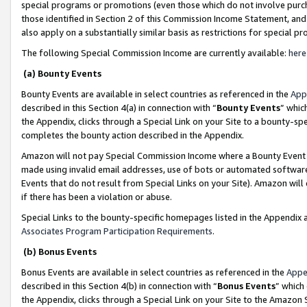
special programs or promotions (even those which do not involve purcha
those identified in Section 2 of this Commission Income Statement, an
also apply on a substantially similar basis as restrictions for special 
The following Special Commission Income are currently available:
here
(a) Bounty Events
Bounty Events are available in select countries as referenced in the
App
described in this Section 4(a) in connection with “
Bounty Events
” whic
the Appendix, clicks through a Special Link on your Site to a bounty-s
completes the bounty action described in the Appendix.
Amazon will not pay Special Commission Income where a Bounty Event ha
made using invalid email addresses, use of bots or automated software
Events that do not result from Special Links on your Site). Amazon will 
if there has been a violation or abuse.
Special Links to the bounty-specific homepages listed in the Appendix 
Associates Program Participation Requirements
.
(b) Bonus Events
Bonus Events are available in select countries as referenced in the
Appe
described in this Section 4(b) in connection with “
Bonus Events
” which
the Appendix, clicks through a Special Link on your Site to the Amazon 