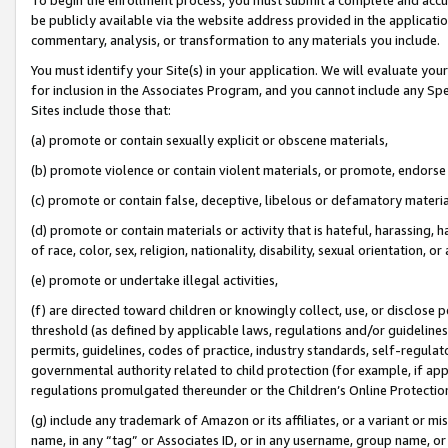
be publicly available via the website address provided in the application
commentary, analysis, or transformation to any materials you include.
You must identify your Site(s) in your application. We will evaluate your 
for inclusion in the Associates Program, and you cannot include any Speci
Sites include those that:
(a) promote or contain sexually explicit or obscene materials,
(b) promote violence or contain violent materials, or promote, endorse 
(c) promote or contain false, deceptive, libelous or defamatory materi
(d) promote or contain materials or activity that is hateful, harassing, h
of race, color, sex, religion, nationality, disability, sexual orientation, or
(e) promote or undertake illegal activities,
(f) are directed toward children or knowingly collect, use, or disclose
threshold (as defined by applicable laws, regulations and/or guidelines);
permits, guidelines, codes of practice, industry standards, self-regulat
governmental authority related to child protection (for example, if app
regulations promulgated thereunder or the Children’s Online Protection
(g) include any trademark of Amazon or its affiliates, or a variant or 
name, in any “tag” or Associates ID, or in any username, group name, or 