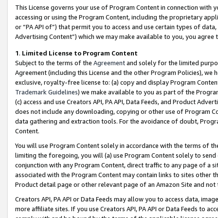
This License governs your use of Program Content in connection with yo
accessing or using the Program Content, including the proprietary appli
or “PA API of”) that permit you to access and use certain types of data
Advertising Content”) which we may make available to you, you agree t
1
.
Limited License to Program Content
Subject to the terms of the
Agreement
and solely for the limited purpo
Agreement (including this License and the other Program Policies), we 
exclusive, royalty-free license to: (a) copy and display Program Conten
Trademark Guidelines
) we make available to you as part of the Progra
(c) access and use Creators API, PA API, Data Feeds, and Product Adverti
does not include any downloading, copying or other use of Program Conte
data gathering and extraction tools. For the avoidance of doubt, Progr
Content.
You will use Program Content solely in accordance with the terms of t
limiting the foregoing, you will (a) use Program Content solely to send
conjunction with any Program Content, direct traffic to any page of a si
associated with the Program Content may contain links to sites other t
Product detail page or other relevant page of an Amazon Site and not 
Creators API, PA API or Data Feeds may allow you to access data, image
more affiliate sites. If you use Creators API, PA API or Data Feeds to ac