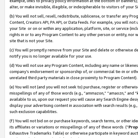
example, links to privacy policy information at the bottom of banners);
alter, or make invisible, illegible, or indecipherable to visitors of your 
(b) You will not sell, resell, redistribute, sublicense, or transfer any 
Content, Creators API, PA API, or Data Feeds. For example, you will not 
your Site or on or within any application, platform, site, or service (in
rights in or to any Program Content to any other person or entity, nor wi
site that is not your Site.
(c) You will promptly remove from your Site and delete or otherwise d
notify you is no longer available for your use.
(d) You will not use any Program Content, including any name or likene
company’s endorsement or sponsorship of, or commercial tie-in or other 
unrelated third party materials in close proximity to Program Content)
(e) You will not (and you will not seek to) purchase, register or otherw
misspellings of any of those words (e.g., “ammazon,” “amaozn,” and “kin
available to us, upon our request you will cause any Search Engine de
display your advertising content in association with search results (e.
such exclusion capabilities.
(f) You will not bid on or purchase keywords, search terms, or other id
its affiliates or variations or misspellings of any of these words (“
Prop
Exhaustive Trademarks Table) or otherwise participate in keyword aucti