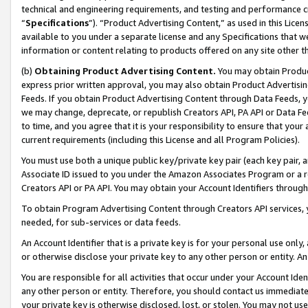
technical and engineering requirements, and testing and performance cri
“
Specifications
”). “Product Advertising Content,” as used in this Lic
available to you under a separate license and any Specifications that we
information or content relating to products offered on any site other 
(b)
Obtaining Product Advertising Content.
You may obtain Product
express prior written approval, you may also obtain Product Advertisi
Feeds. If you obtain Product Advertising Content through Data Feeds, yo
we may change, deprecate, or republish Creators API, PA API or Data Fee
to time, and you agree that it is your responsibility to ensure that your
current requirements (including this License and all Program Policies).
You must use both a unique public key/private key pair (each key pair, a
Associate ID issued to you under the Amazon Associates Program or a r
Creators API or PA API. You may obtain your Account Identifiers through
To obtain Program Advertising Content through Creators API services, y
needed, for sub-services or data feeds.
An Account Identifier that is a private key is for your personal use only,
or otherwise disclose your private key to any other person or entity. An A
You are responsible for all activities that occur under your Account Ide
any other person or entity. Therefore, you should contact us immediate
your private key is otherwise disclosed, lost, or stolen. You may not u