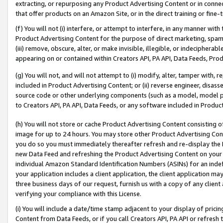
extracting, or repurposing any Product Advertising Content or in connec
that offer products on an Amazon Site, or in the direct training or fin
(f) You will not (i) interfere, or attempt to interfere, in any manner wit
Product Advertising Content for the purpose of direct marketing, spammi
(iii) remove, obscure, alter, or make invisible, illegible, or indecipherab
appearing on or contained within Creators API, PA API, Data Feeds, Prod
(g) You will not, and will not attempt to (i) modify, alter, tamper with,
included in Product Advertising Content; or (ii) reverse engineer, disa
source code or other underlying components (such as a model, model pa
to Creators API, PA API, Data Feeds, or any software included in Produc
(h) You will not store or cache Product Advertising Content consisting 
image for up to 24 hours. You may store other Product Advertising Cont
you do so you must immediately thereafter refresh and re-display the P
new Data Feed and refreshing the Product Advertising Content on your 
individual Amazon Standard Identification Numbers (ASINs) for an indefi
your application includes a client application, the client application m
three business days of our request, furnish us with a copy of any clien
verifying your compliance with this License.
(i) You will include a date/time stamp adjacent to your display of prici
Content from Data Feeds, or if you call Creators API, PA API or refresh