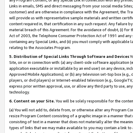
Links in emails, SMS and direct messaging from your social media Sites; 
customer) and are otherwise in compliance with the Agreement, the Tr
will provide us with representative sample materials and written certif
content required in, that certification in any such request. Any failure b
material breach of this Agreement. For the avoidance of doubt, (i) for
Act of 2003, the Telephone Consumer Protection Act of 1991 and any si
containing any Special Links, and (ii) you must comply with applicable
relating to the Associates Program.
5. Distribution of Special Links Through Software and Devices
Yo
Site, on or in connection with: (a) any client-side software application 
application executable or installable by an end user) on any device, in
Approved Mobile Applications); or (b) any television set-top box (e.g., 
players, or dvd players) or Internet-enabled television (e.g., GoogleTV, 
express prior written approval, use, or allow any third party to use, 
technology.
6. Content on your Site.
You will be solely responsible for the conten
(a) You will not add to, delete from, or otherwise alter any Program Co
resize Program Content consisting of a graphic image in a manner that
consisting of text in a manner that does not materially alter the meanin
types of links that we may make available to you may contain a link to 