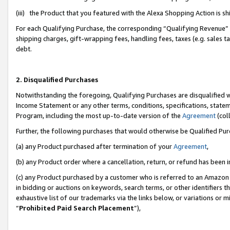
(iii) the Product that you featured with the Alexa Shopping Action is 
For each Qualifying Purchase, the corresponding “Qualifying Revenue” i
shipping charges, gift-wrapping fees, handling fees, taxes (e.g. sales ta
debt.
2. Disqualified Purchases
Notwithstanding the foregoing, Qualifying Purchases are disqualified w
Income Statement or any other terms, conditions, specifications, statem
Program, including the most up-to-date version of the
Agreement
(coll
Further, the following purchases that would otherwise be Qualified Pu
(a) any Product purchased after termination of your
Agreement
,
(b) any Product order where a cancellation, return, or refund has been i
(c) any Product purchased by a customer who is referred to an Amazon 
in bidding or auctions on keywords, search terms, or other identifiers 
exhaustive list of our trademarks via the links below, or variations or 
“
Prohibited Paid Search Placement
”),