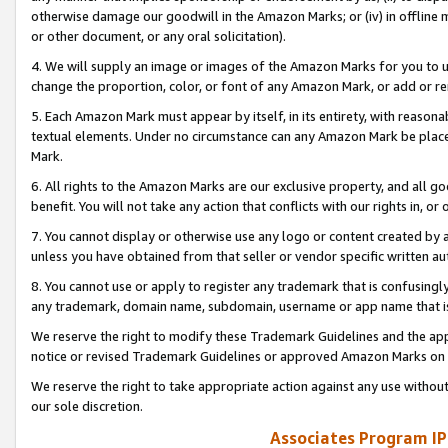
otherwise damage our goodwill in the Amazon Marks; or (iv) in offline ma
or other document, or any oral solicitation).
4. We will supply an image or images of the Amazon Marks for you to 
change the proportion, color, or font of any Amazon Mark, or add or
5. Each Amazon Mark must appear by itself, in its entirety, with reason
textual elements. Under no circumstance can any Amazon Mark be placed
Mark.
6. All rights to the Amazon Marks are our exclusive property, and all 
benefit. You will not take any action that conflicts with our rights in, 
7. You cannot display or otherwise use any logo or content created by a
unless you have obtained from that seller or vendor specific written au
8. You cannot use or apply to register any trademark that is confusingly
any trademark, domain name, subdomain, username or app name that is 
We reserve the right to modify these Trademark Guidelines and the app
notice or revised Trademark Guidelines or approved Amazon Marks on t
We reserve the right to take appropriate action against any use without
our sole discretion.
Associates Program IP