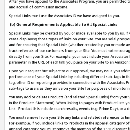
After you have applied to the Associates Program, you are permitted to 
and accrual of commission income.
Special Links must use the Associates ID we have assigned to you.
(b) General Requirements Applicable to All Special Links
Special Links may be created by you or made available to you by us. If 
cease displaying those types of links on your Site. You are solely respo
and for ensuring that Special Links (whether created by you or made av
track referrals of our customers from your Site. You must not encoura
directly from your Site. For example, you must include your Associates
parameter in the URL of each link you place on your Site to an Amazon 
Upon your request but subject to our approval, we may issue you addit
performance of your Special Links by including different sub-tags in t
tag, other ID or reporting provided in connection with the Associates Pr
sub-tags to users as they arrive on your Site for purposes of monitorin
You may add or delete Products (and related Special Links) from your Si
in the Products Statement). When linking to pages with Product lists you
Link. Product lists include search results, events (e.g. Prime Day), or 
You must remove from your Site any links and related references to li
For example, if you include links to Products in the apparel category 
apparel category, you must remove the mention of the 15% discount f