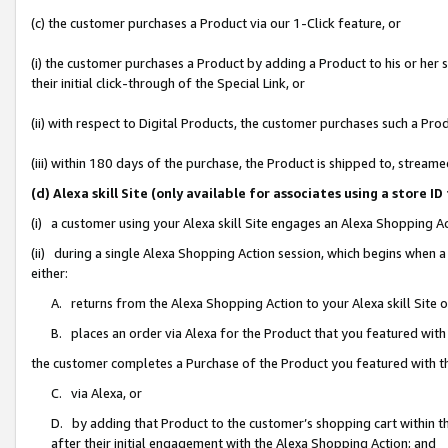
(c) the customer purchases a Product via our 1-Click feature, or
(i) the customer purchases a Product by adding a Product to his or her
their initial click-through of the Special Link, or
(ii) with respect to Digital Products, the customer purchases such a P
(iii) within 180 days of the purchase, the Product is shipped to, stre
(d) Alexa skill Site (only available for associates using a stor
(i) a customer using your Alexa skill Site engages an Alexa Shopping A
(ii) during a single Alexa Shopping Action session, which begins when
either:
A. returns from the Alexa Shopping Action to your Alexa skill Site 
B. places an order via Alexa for the Product that you featured with
the customer completes a Purchase of the Product you featured with t
C. via Alexa, or
D. by adding that Product to the customer’s shopping cart within th
after their initial engagement with the Alexa Shopping Action; and