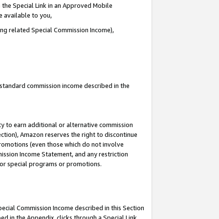
 the Special Link in an Approved Mobile
e available to you,
ding related Special Commission Income),
u standard commission income described in the
y to earn additional or alternative commission
ection), Amazon reserves the right to discontinue
promotions (even those which do not involve
mmission Income Statement, and any restriction
 for special programs or promotions.
Special Commission Income described in this Section
ed in the Appendix, clicks through a Special Link