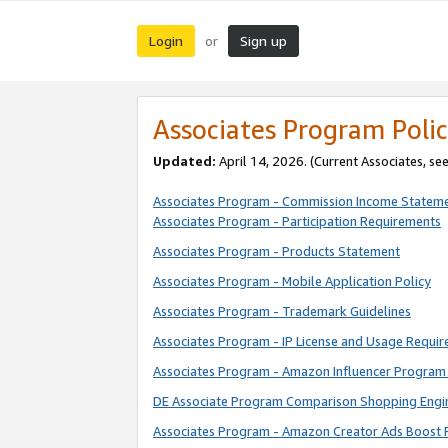
Login
Sign up
or
Associates Program Polic
Updated:
April 14, 2026. (Current Associates, se
Associates Program - Commission Income Statem
Associates Program - Participation Requirements
Associates Program - Products Statement
Associates Program - Mobile Application Policy
Associates Program - Trademark Guidelines
Associates Program - IP License and Usage Requi
Associates Program - Amazon Influencer Program 
DE Associate Program Comparison Shopping Engi
Associates Program - Amazon Creator Ads Boost 