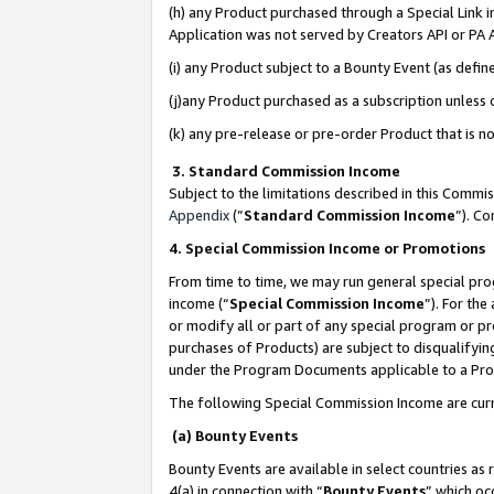
(h) any Product purchased through a Special Link 
Application was not served by Creators API or PA A
(i) any Product subject to a Bounty Event (as def
(j)any Product purchased as a subscription unless
(k) any pre-release or pre-order Product that is no
3. Standard Commission Income
Subject to the limitations described in this Comm
Appendix
(”
Standard Commission Income
”). C
4. Special Commission Income or Promotions
From time to time, we may run general special pro
income (“
Special Commission Income
”). For th
or modify all or part of any special program or p
purchases of Products) are subject to disqualifying
under the Program Documents applicable to a Produ
The following Special Commission Income are curr
(a) Bounty Events
Bounty Events are available in select countries as 
4(a) in connection with “
Bounty Events
” which oc