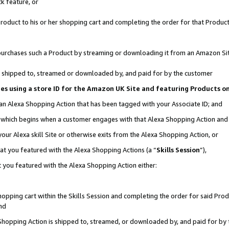
k feature, or
oduct to his or her shopping cart and completing the order for that Product no
er purchases such a Product by streaming or downloading it from an Amazon Si
 is shipped to, streamed or downloaded by, and paid for by the customer
ciates using a store ID for the Amazon UK Site and featuring Products 
 an Alexa Shopping Action that has been tagged with your Associate ID; and
n, which begins when a customer engages with that Alexa Shopping Action an
our Alexa skill Site or otherwise exits from the Alexa Shopping Action, or
hat you featured with the Alexa Shopping Actions (a “
Skills Session
”),
 you featured with the Alexa Shopping Action either:
pping cart within the Skills Session and completing the order for said Produc
nd
 Shopping Action is shipped to, streamed, or downloaded by, and paid for by