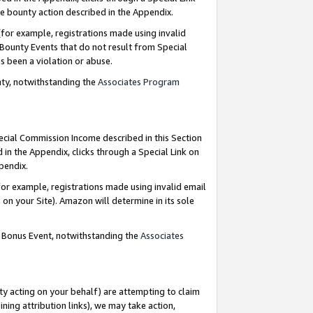
e bounty action described in the Appendix.
for example, registrations made using invalid
 Bounty Events that do not result from Special
as been a violation or abuse.
nty, notwithstanding the
Associates Program
pecial Commission Income described in this Section
 in the Appendix, clicks through a Special Link on
ppendix.
or example, registrations made using invalid email
on your Site). Amazon will determine in its sole
g Bonus Event, notwithstanding the
Associates
ty acting on your behalf) are attempting to claim
ng attribution links), we may take action,