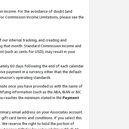
on Income. For the avoidance of doubt (and
 For Commission Income Limitations, please see the
our internal tracking, and creating and
ing that month. Standard Commission Income and
t (such as cents for USD), may result in your
ately 60 days following the end of each calendar
ive payment in a currency other than the default
h Amazon’s operating standards.
gnate once you have provided us with the name of
ifying information (such as the ABA, IBAN or BIC
 you reaches the minimum stated in the
Payment
primary email address on your Associates account.
ft card terms and conditions. If you select this
t
. We reserve the right to hold the portion of