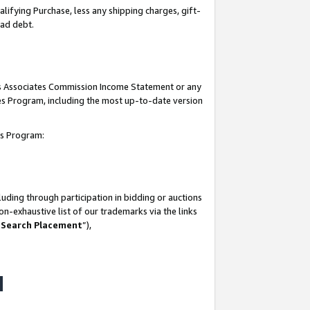
lifying Purchase, less any shipping charges, gift-
bad debt.
his Associates Commission Income Statement or any
ates Program, including the most up-to-date version
tes Program:
uding through participation in bidding or auctions
n-exhaustive list of our trademarks via the links
 Search Placement
”),