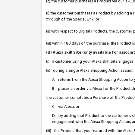
(c) the customer purchases a Product via our 1-Clic
(i) the customer purchases a Product by adding a Pr
through of the Special Link, or
(ii) with respect to Digital Products, the custom
(iii) within 180 days of the purchase, the Product
(d) Alexa skill Site (only available for asso
(i) a customer using your Alexa skill Site engages
(ii) during a single Alexa Shopping Action sessio
A. returns from the Alexa Shopping Action to y
B. places an order via Alexa for the Product t
the customer completes a Purchase of the Product
C. via Alexa, or
D. by adding that Product to the customer’s sho
engagement with the Alexa Shopping Action; a
(iii) the Product that you featured with the Alexa