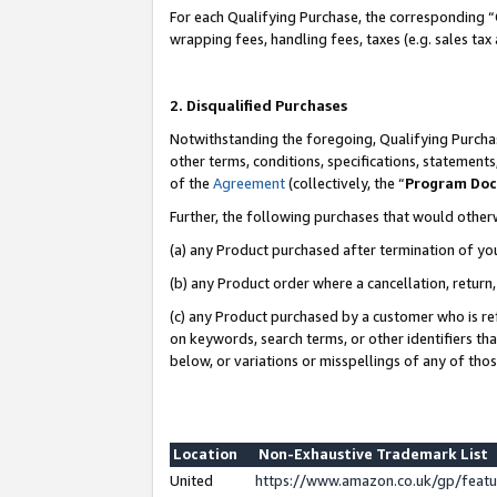
For each Qualifying Purchase, the corresponding “
wrapping fees, handling fees, taxes (e.g. sales tax
2. Disqualified Purchases
Notwithstanding the foregoing, Qualifying Purchas
other terms, conditions, specifications, statement
of the
Agreement
(collectively, the “
Program Do
Further, the following purchases that would other
(a) any Product purchased after termination of yo
(b) any Product order where a cancellation, return,
(c) any Product purchased by a customer who is re
on keywords, search terms, or other identifiers th
below, or variations or misspellings of any of tho
Location
Non-Exhaustive Trademark List
United
https://www.amazon.co.uk/gp/fea