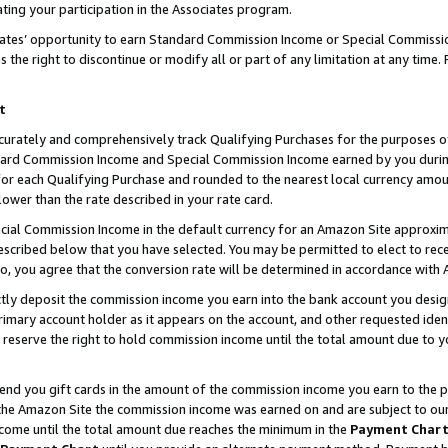
ting your participation in the Associates program.
iates’ opportunity to earn Standard Commission Income or Special Commissi
the right to discontinue or modify all or part of any limitation at any time.
t
curately and comprehensively track Qualifying Purchases for the purposes of 
ndard Commission Income and Special Commission Income earned by you dur
or each Qualifying Purchase and rounded to the nearest local currency amoun
lower than the rate described in your rate card.
ial Commission Income in the default currency for an Amazon Site approxim
cribed below that you have selected. You may be permitted to elect to rece
so, you agree that the conversion rate will be determined in accordance wit
ectly deposit the commission income you earn into the bank account you desi
imary account holder as it appears on the account, and other requested ident
 we reserve the right to hold commission income until the total amount due to
 send you gift cards in the amount of the commission income you earn to the 
he Amazon Site the commission income was earned on and are subject to our gi
ncome until the total amount due reaches the minimum in the
Payment Char