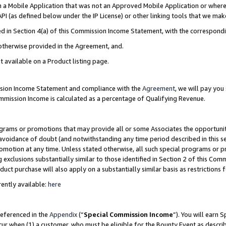
in a Mobile Application that was not an Approved Mobile Application or where
PI (as defined below under the IP License) or other linking tools that we mak
ined in Section 4(a) of this Commission Income Statement, with the correspon
 otherwise provided in the Agreement, and.
t available on a Product listing page.
ission Income Statement and compliance with the
Agreement
, we will pay yo
ommission Income is calculated as a percentage of Qualifying Revenue.
grams or promotions that may provide all or some Associates the opportunit
e avoidance of doubt (and notwithstanding any time period described in this s
romotion at any time. Unless stated otherwise, all such special programs or 
 exclusions substantially similar to those identified in Section 2 of this Co
ct purchase will also apply on a substantially similar basis as restrictions
ently available:
here
referenced in the
Appendix
(“
Special Commission Income
”). You will earn 
cur when (1) a customer, who must be eligible for the Bounty Event as describ