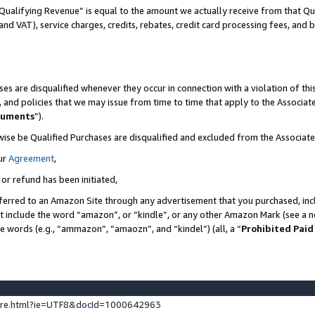
Qualifying Revenue” is equal to the amount we actually receive from that Qua
 and VAT), service charges, credits, rebates, credit card processing fees, and 
es are disqualified whenever they occur in connection with a violation of t
s, and policies that we may issue from time to time that apply to the Associ
cuments
”).
wise be Qualified Purchases are disqualified and excluded from the Associa
ur
Agreement
,
 or refund has been initiated,
ferred to an Amazon Site through any advertisement that you purchased, incl
at include the word “amazon”, or “kindle”, or any other Amazon Mark (see a no
se words (e.g., “ammazon”, “amaozn”, and “kindel”) (all, a “
Prohibited Paid
ture.html?ie=UTF8&docId=1000642963