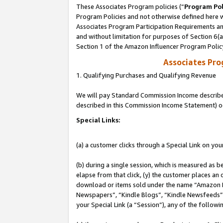
These Associates Program policies (“
Program Pol
Program Policies and not otherwise defined here wi
Associates Program Participation Requirements and
and without limitation for purposes of Section 6(
Section 1 of the Amazon Influencer Program Polic
Associates Pr
1. Qualifying Purchases and Qualifying Revenue
We will pay Standard Commission Income described 
described in this Commission Income Statement) o
Special Links:
(a) a customer clicks through a Special Link on you
(b) during a single session, which is measured as b
elapse from that click, (y) the customer places an
download or items sold under the name “Amazon M
Newspapers”, “Kindle Blogs”, “Kindle Newsfeeds”, o
your Special Link (a “Session”), any of the follow