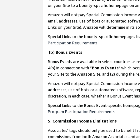
on your Site to a bounty-specific homepage on an 
Amazon will not pay Special Commission Income whe
email addresses, use of bots or automated softwar
Links on your Site). Amazon will determine in its s
Special Links to the bounty-specific homepages li
Participation Requirements
.
(b) Bonus Events
Bonus Events are available in select countries as r
4(b) in connection with “
Bonus Events
” which occ
your Site to the Amazon Site, and (2) during the 
Amazon will not pay Special Commission Income whe
addresses, use of bots or automated software, repe
discretion, in each case, whether a Bonus Event has
Special Links to the Bonus Event-specific homepag
Program Participation Requirements
.
5. Commission Income Limitations
Associates’ tags should only be used to benefit f
commissions from both Amazon Associates and anot