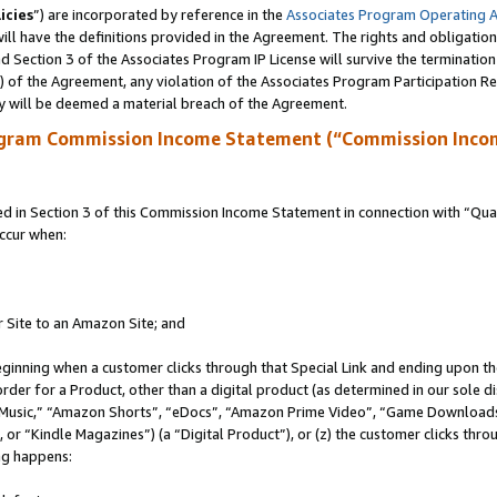
icies
”) are incorporated by reference in the
Associates Program Operating 
ll have the definitions provided in the Agreement. The rights and obligation
 Section 3 of the Associates Program IP License will survive the terminatio
a) of the Agreement, any violation of the Associates Program Participation R
y will be deemed a material breach of the Agreement.
ogram Commission Income Statement (“Commission Inco
in Section 3 of this Commission Income Statement in connection with “Quali
ccur when:
r Site to an Amazon Site; and
eginning when a customer clicks through that Special Link and ending upon the 
 order for a Product, other than a digital product (as determined in our sole
usic,” “Amazon Shorts”, “eDocs”, “Amazon Prime Video”, “Game Downloads”
r “Kindle Magazines”) (a “Digital Product”), or (z) the customer clicks throu
ing happens: