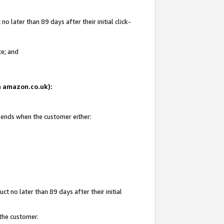
 later than 89 days after their initial click-
te; and
on amazon.co.uk):
d ends when the customer either:
t no later than 89 days after their initial
 the customer.