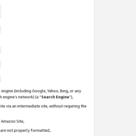
 engine (including Google, Yahoo, Bing, or any
ch engine’s network) (a “
Search Engine
”),
te via an intermediate site, without requiring the
n Amazon Site,
e are not properly formatted,