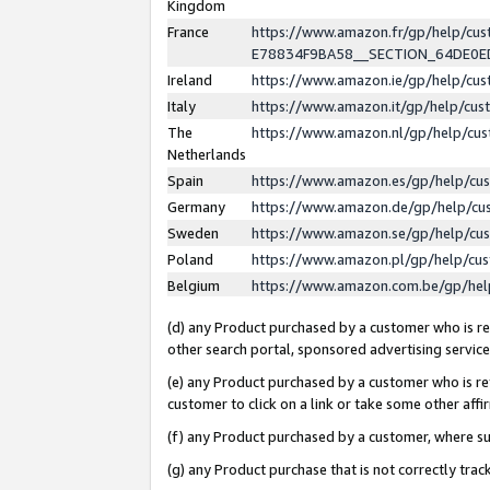
Kingdom
France
https://www.amazon.fr/gp/help/c
E78834F9BA58__SECTION_64DE0
Ireland
https://www.amazon.ie/gp/help/c
Italy
https://www.amazon.it/gp/help/cu
The
https://www.amazon.nl/gp/help/cu
Netherlands
Spain
https://www.amazon.es/gp/help/cu
Germany
https://www.amazon.de/gp/help/cu
Sweden
https://www.amazon.se/gp/help/cu
Poland
https://www.amazon.pl/gp/help/cu
Belgium
https://www.amazon.com.be/gp/he
(d) any Product purchased by a customer who is ref
other search portal, sponsored advertising service, 
(e) any Product purchased by a customer who is ref
customer to click on a link or take some other affir
(f) any Product purchased by a customer, where s
(g) any Product purchase that is not correctly tra