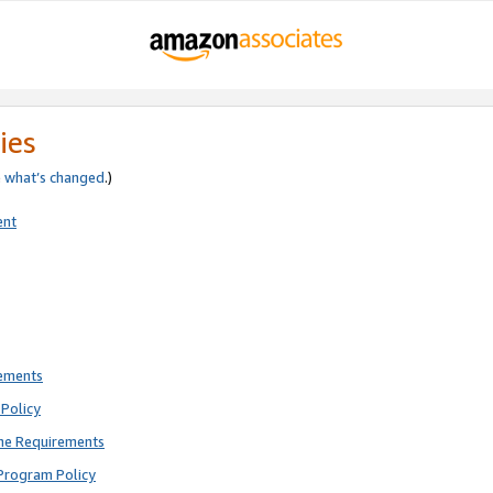
ies
e
what’s changed
.)
ent
rements
Policy
ne Requirements
Program Policy