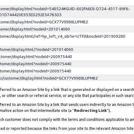
ustomer/display.html?nodeId=548524#GUID-602FA6E8-D724-4317-89F6-
ED1D744420E933ED292E5A7B3D3
ustomer/display.html?nodeId=GCX77V9988LUPMB2
stomer/display.html?nodeId=201014060
stomer/display.html/ref=hp_left_v4_sib?ie=UTF8&nodeId=201909280
stomer/display.html/?nodeId=201014060
stomer/display.html?nodeId=200975440
stomer/display.html?nodeId=200975440
stomer/display.html?nodeId=200975440
lp/customer/display.html?nodeId=GCX77V9988LUPMB2
erred to an Amazon Site by a link that is generated or displayed on a search
or other search or referral service, or any site that participates in such sear
erred to an Amazon Site by a link that sends users indirectly to an Amazon Si
mative action on that intermediate site (a “
Redirecting Link
”),
uch customer does not comply with the terms and conditions applicable to a
cked or reported because the links from your site to the relevant Amazon Sit