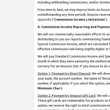
including withholding commissions, and/or termina
From time to time, we may impose limits on Assoc
notwithstanding any time period), Amazon reserves 
Appendix
(“
Commission Income Limitations
”).
6. Commission Income Reporting and Paymen
We will use commercially reasonable efforts to ac
distributing to you our reports summarizing Sta
Special Commission Income, which are calculated f
effective commission rate being slightly higher or 
We will pay Standard Commission Income and Spec
month in which they were earned by the method des
currency for an Amazon Site. If you choose to do 
Option 1: Payment by Direct Deposit
. We will dir
your bank, the account number, the name of the pr
number, if applicable). If you select this option,
Minimum Chart
.
Option 2: Payment by Amazon Gift Card
. We will
These gift cards are redeemable for products on t
option, we reserve the right to hold commission i