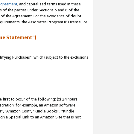
Agreement
, and capitalized terms used in these
s of the parties under Sections 3 and 6 of the
n of the Agreement. For the avoidance of doubt
equirements, the Associates Program IP License, or
me Statement”)
fying Purchases”, which (subject to the exclusions
first to occur of the following: (x) 24 hours
 discretion; for example, an Amazon software
, “Amazon Coin”, “Kindle Books”, “Kindle
gh a Special Link to an Amazon Site that is not