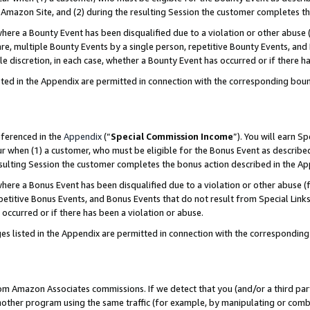
Amazon Site, and (2) during the resulting Session the customer completes th
re a Bounty Event has been disqualified due to a violation or other abuse (
e, multiple Bounty Events by a single person, repetitive Bounty Events, and
ole discretion, in each case, whether a Bounty Event has occurred or if there h
sted in the Appendix are permitted in connection with the corresponding bou
eferenced in the
Appendix
(“
Special Commission Income
”). You will earn S
ur when (1) a customer, who must be eligible for the Bonus Event as described
resulting Session the customer completes the bonus action described in the A
re a Bonus Event has been disqualified due to a violation or other abuse (f
titive Bonus Events, and Bonus Events that do not result from Special Links 
 occurred or if there has been a violation or abuse.
es listed in the Appendix are permitted in connection with the correspondin
rom Amazon Associates commissions. If we detect that you (and/or a third par
her program using the same traffic (for example, by manipulating or combini