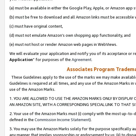
(a) must be available in either the Google Play, Apple, or Amazon app s
(b) must be free to download and all Amazon links must be accessible 
(c) must have original content,
(d) must not emulate Amazon’s own shopping app functionality, and
(e) must not host or render Amazon web pages in WebViews.
We will evaluate your application and notify you of its acceptance or re
Application
” for purposes of the
Agreement
.
Associates Program Trademar
These Guidelines apply to the use of the marks we may make available
Guidelines is required at all times, and any use of the Amazon Marks in 
use of the Amazon Marks.
1. YOU ARE ALLOWED TO USE THE AMAZON MARKS ONLY BY DISPLAY 
AN AMAZON SITE, WITH A CORRESPONDING SPECIAL LINK TO THAT SI
2. Your use of the Amazon Marks must (i) comply with the most up-to-da
defined in the
Commission Income Statement
).
3. You may use the Amazon Marks solely for the purpose specifically a
any manner that implies sponsorship or endorsement by us; (ii) to disparag