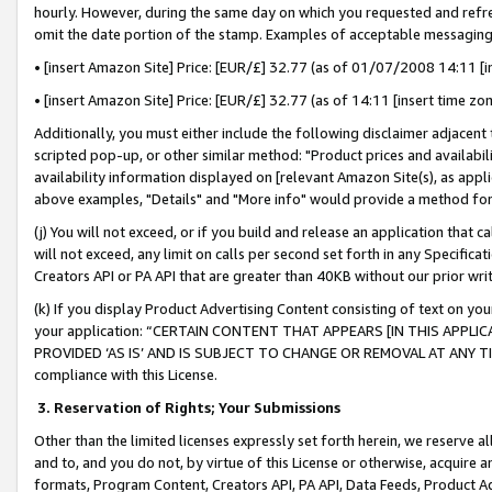
hourly. However, during the same day on which you requested and refre
omit the date portion of the stamp. Examples of acceptable messaging
• [insert Amazon Site] Price: [EUR/£] 32.77 (as of 01/07/2008 14:11 [in
• [insert Amazon Site] Price: [EUR/£] 32.77 (as of 14:11 [insert time zo
Additionally, you must either include the following disclaimer adjacent t
scripted pop-up, or other similar method: "Product prices and availabil
availability information displayed on [relevant Amazon Site(s), as appli
above examples, "Details" and "More info" would provide a method for 
(j) You will not exceed, or if you build and release an application that c
will not exceed, any limit on calls per second set forth in any Specifica
Creators API or PA API that are greater than 40KB without our prior wr
(k) If you display Product Advertising Content consisting of text on your
your application: “CERTAIN CONTENT THAT APPEARS [IN THIS APPLIC
PROVIDED ‘AS IS’ AND IS SUBJECT TO CHANGE OR REMOVAL AT ANY TIME.”
compliance with this License.
3.
Reservation of Rights; Your Submissions
Other than the limited licenses expressly set forth herein, we reserve all 
and to, and you do not, by virtue of this License or otherwise, acquire an
formats, Program Content, Creators API, PA API, Data Feeds, Product 