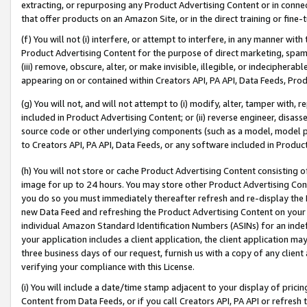
extracting, or repurposing any Product Advertising Content or in connec
that offer products on an Amazon Site, or in the direct training or fin
(f) You will not (i) interfere, or attempt to interfere, in any manner wit
Product Advertising Content for the purpose of direct marketing, spammi
(iii) remove, obscure, alter, or make invisible, illegible, or indecipherab
appearing on or contained within Creators API, PA API, Data Feeds, Prod
(g) You will not, and will not attempt to (i) modify, alter, tamper with,
included in Product Advertising Content; or (ii) reverse engineer, disa
source code or other underlying components (such as a model, model pa
to Creators API, PA API, Data Feeds, or any software included in Produc
(h) You will not store or cache Product Advertising Content consisting 
image for up to 24 hours. You may store other Product Advertising Cont
you do so you must immediately thereafter refresh and re-display the P
new Data Feed and refreshing the Product Advertising Content on your 
individual Amazon Standard Identification Numbers (ASINs) for an indefi
your application includes a client application, the client application m
three business days of our request, furnish us with a copy of any clien
verifying your compliance with this License.
(i) You will include a date/time stamp adjacent to your display of prici
Content from Data Feeds, or if you call Creators API, PA API or refresh