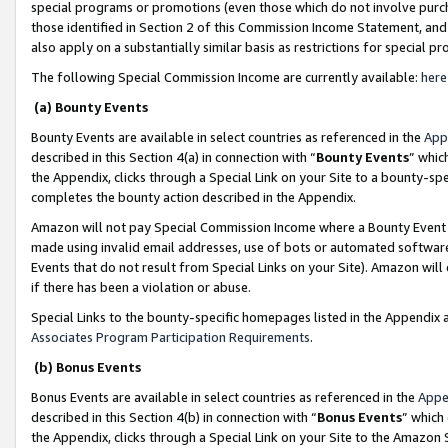
special programs or promotions (even those which do not involve purcha
those identified in Section 2 of this Commission Income Statement, an
also apply on a substantially similar basis as restrictions for special 
The following Special Commission Income are currently available:
here
(a) Bounty Events
Bounty Events are available in select countries as referenced in the
App
described in this Section 4(a) in connection with “
Bounty Events
” whic
the Appendix, clicks through a Special Link on your Site to a bounty-s
completes the bounty action described in the Appendix.
Amazon will not pay Special Commission Income where a Bounty Event ha
made using invalid email addresses, use of bots or automated software
Events that do not result from Special Links on your Site). Amazon will 
if there has been a violation or abuse.
Special Links to the bounty-specific homepages listed in the Appendix 
Associates Program Participation Requirements
.
(b) Bonus Events
Bonus Events are available in select countries as referenced in the
Appe
described in this Section 4(b) in connection with “
Bonus Events
” which
the Appendix, clicks through a Special Link on your Site to the Amazon 