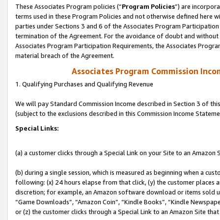
These Associates Program policies (“
Program Policies
”) are incorpor
terms used in these Program Policies and not otherwise defined here wil
parties under Sections 3 and 6 of the Associates Program Participation
termination of the Agreement. For the avoidance of doubt and without l
Associates Program Participation Requirements, the Associates Program
material breach of the Agreement.
Associates Program Commission Inco
1. Qualifying Purchases and Qualifying Revenue
We will pay Standard Commission Income described in Section 3 of thi
(subject to the exclusions described in this Commission Income Stateme
Special Links:
(a) a customer clicks through a Special Link on your Site to an Amazon S
(b) during a single session, which is measured as beginning when a custo
following: (x) 24 hours elapse from that click, (y) the customer places 
discretion; for example, an Amazon software download or items sold 
“Game Downloads”, “Amazon Coin”, “Kindle Books”, “Kindle Newspapers”
or (z) the customer clicks through a Special Link to an Amazon Site that