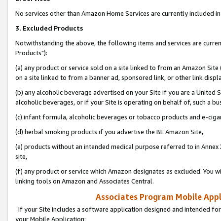
No services other than Amazon Home Services are currently included in 
3. Excluded Products
Notwithstanding the above, the following items and services are curre
Products"):
(a) any product or service sold on a site linked to from an Amazon Site
on a site linked to from a banner ad, sponsored link, or other link disp
(b) any alcoholic beverage advertised on your Site if you are a United 
alcoholic beverages, or if your Site is operating on behalf of, such a bu
(c) infant formula, alcoholic beverages or tobacco products and e-ciga
(d) herbal smoking products if you advertise the BE Amazon Site,
(e) products without an intended medical purpose referred to in Annex 
site,
(f) any product or service which Amazon designates as excluded. You will 
linking tools on Amazon and Associates Central.
Associates Program Mobile Appli
If your Site includes a software application designed and intended for
your Mobile Application: