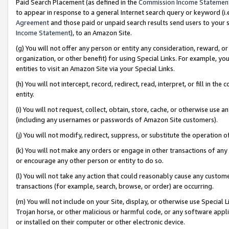
Paid Search Placement (as defined in the
Commission Income Statemen
to appear in response to a general Internet search query or keyword (i.e.
Agreement
and those paid or unpaid search results send users to your sit
Income Statement
), to an Amazon Site.
(g) You will not offer any person or entity any consideration, reward, or
organization, or other benefit) for using Special Links. For example, 
entities to visit an Amazon Site via your Special Links.
(h) You will not intercept, record, redirect, read, interpret, or fill in 
entity.
(i) You will not request, collect, obtain, store, cache, or otherwise us
(including any usernames or passwords of Amazon Site customers).
(j) You will not modify, redirect, suppress, or substitute the operation 
(k) You will not make any orders or engage in other transactions of any 
or encourage any other person or entity to do so.
(l) You will not take any action that could reasonably cause any custome
transactions (for example, search, browse, or order) are occurring.
(m) You will not include on your Site, display, or otherwise use Specia
Trojan horse, or other malicious or harmful code, or any software app
or installed on their computer or other electronic device.