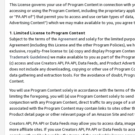
This License governs your use of Program Content in connection with yo
accessing or using the Program Content, including the proprietary appli
or “PA API of”) that permit you to access and use certain types of data
Advertising Content”) which we may make available to you, you agree t
1
.
Limited License to Program Content
Subject to the terms of the
Agreement
and solely for the limited purpo
Agreement (including this License and the other Program Policies), we 
exclusive, royalty-free license to: (a) copy and display Program Conten
Trademark Guidelines
) we make available to you as part of the Progra
(c) access and use Creators API, PA API, Data Feeds, and Product Adverti
does not include any downloading, copying or other use of Program Conte
data gathering and extraction tools. For the avoidance of doubt, Progr
Content.
You will use Program Content solely in accordance with the terms of t
limiting the foregoing, you will (a) use Program Content solely to send
conjunction with any Program Content, direct traffic to any page of a si
associated with the Program Content may contain links to sites other t
Product detail page or other relevant page of an Amazon Site and not 
Creators API, PA API or Data Feeds may allow you to access data, image
more affiliate sites. If you use Creators API, PA API or Data Feeds to ac