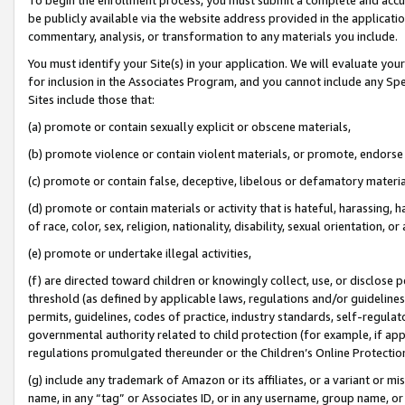
be publicly available via the website address provided in the application
commentary, analysis, or transformation to any materials you include.
You must identify your Site(s) in your application. We will evaluate your 
for inclusion in the Associates Program, and you cannot include any Speci
Sites include those that:
(a) promote or contain sexually explicit or obscene materials,
(b) promote violence or contain violent materials, or promote, endorse 
(c) promote or contain false, deceptive, libelous or defamatory materi
(d) promote or contain materials or activity that is hateful, harassing, h
of race, color, sex, religion, nationality, disability, sexual orientation, or
(e) promote or undertake illegal activities,
(f) are directed toward children or knowingly collect, use, or disclose
threshold (as defined by applicable laws, regulations and/or guidelines);
permits, guidelines, codes of practice, industry standards, self-regulat
governmental authority related to child protection (for example, if app
regulations promulgated thereunder or the Children’s Online Protection
(g) include any trademark of Amazon or its affiliates, or a variant or 
name, in any “tag” or Associates ID, or in any username, group name, or 