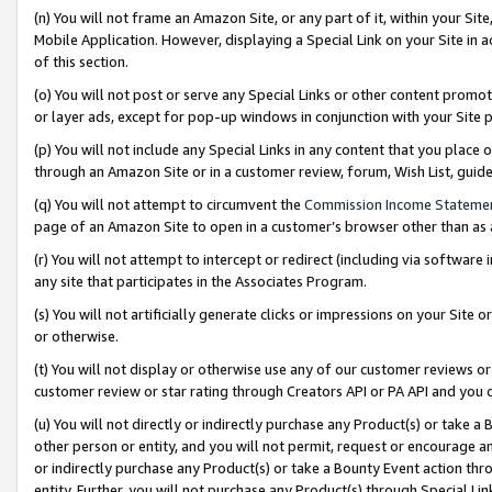
(n) You will not frame an Amazon Site, or any part of it, within your Sit
Mobile Application. However, displaying a Special Link on your Site in a
of this section.
(o) You will not post or serve any Special Links or other content prom
or layer ads, except for pop-up windows in conjunction with your Site 
(p) You will not include any Special Links in any content that you place
through an Amazon Site or in a customer review, forum, Wish List, gui
(q) You will not attempt to circumvent the
Commission Income Stateme
page of an Amazon Site to open in a customer’s browser other than as a 
(r) You will not attempt to intercept or redirect (including via softwar
any site that participates in the Associates Program.
(s) You will not artificially generate clicks or impressions on your Si
or otherwise.
(t) You will not display or otherwise use any of our customer reviews or 
customer review or star rating through Creators API or PA API and you 
(u) You will not directly or indirectly purchase any Product(s) or take a
other person or entity, and you will not permit, request or encourage an
or indirectly purchase any Product(s) or take a Bounty Event action thro
entity. Further, you will not purchase any Product(s) through Special Li