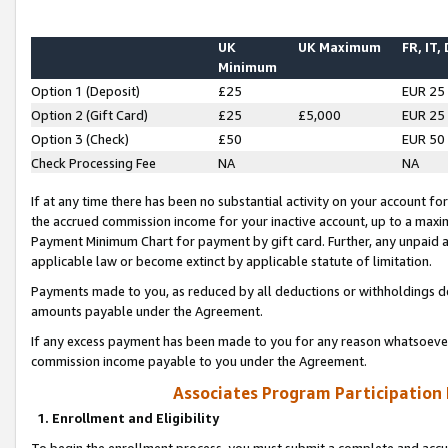
UK
UK Maximum
FR, IT,
Minimum
Option 1 (Deposit)
£25
EUR 25
Option 2 (Gift Card)
£25
£5,000
EUR 25
Option 3 (Check)
£50
EUR 50
Check Processing Fee
NA
NA
If at any time there has been no substantial activity on your account for 
the accrued commission income for your inactive account, up to a max
Payment Minimum Chart for payment by gift card. Further, any unpaid 
applicable law or become extinct by applicable statute of limitation.
Payments made to you, as reduced by all deductions or withholdings de
amounts payable under the Agreement.
If any excess payment has been made to you for any reason whatsoever,
commission income payable to you under the Agreement.
Associates Program Participation
1. Enrollment and Eligibility
To begin the enrollment process, you must submit a complete and accur