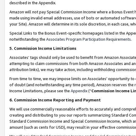
described in the Appendix.
Amazon will not pay Special Commission Income where a Bonus Event has
made using invalid email addresses, use of bots or automated software,
your Site). Amazon will determine in its sole discretion, in each case, w
Special Links to the Bonus Event-specific homepages listed in the Appe
notwithstanding the
Associates Program Participation Requirements
.
5. Commission Income Limitations
Associates’ tags should only be used to benefit from Amazon Associates
attempting to claim commissions from both Amazon Associates and ano
attribution links), we may take action, including withholding commissio
From time to time, we may impose limits on Associates’ opportunity t
of doubt (and notwithstanding any time period), Amazon reserves the ri
Income Limitations, please see the
Appendix
(“
Commission Income Li
6. Commission Income Reporting and Payment
We will use commercially reasonable efforts to accurately and comprehe
creating and distributing to you our reports summarizing Standard C
Standard Commission Income and Special Commission Income, which are 
amount (such as cents for USD), may result in your effective commission 