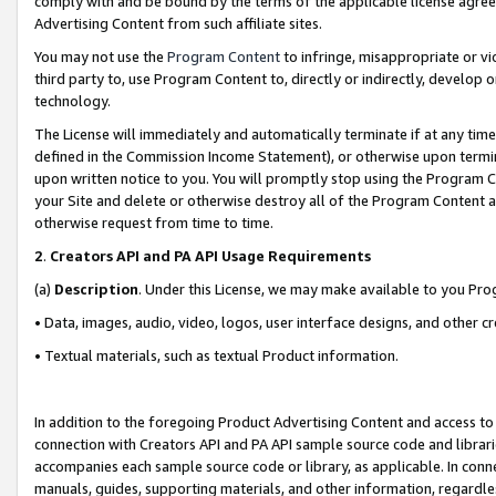
comply with and be bound by the terms of the applicable license agreem
Advertising Content from such affiliate sites.
You may not use the
Program Content
to infringe, misappropriate or vio
third party to, use Program Content to, directly or indirectly, develo
technology.
The License will immediately and automatically terminate if at any ti
defined in the Commission Income Statement), or otherwise upon termina
upon written notice to you. You will promptly stop using the Program 
your Site and delete or otherwise destroy all of the Program Content 
otherwise request from time to time.
2
.
Creators API and PA API Usage Requirements
(a)
Description
. Under this License, we may make available to you Pr
• Data, images, audio, video, logos, user interface designs, and other c
• Textual materials, such as textual Product information.
In addition to the foregoing Product Advertising Content and access to
connection with Creators API and PA API sample source code and librarie
accompanies each sample source code or library, as applicable. In conne
manuals, guides, supporting materials, and other information, regardless