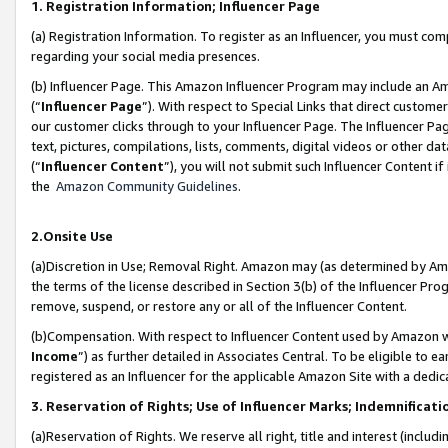
1. Registration Information; Influencer Page
(a) Registration Information. To register as an Influencer, you must co
regarding your social media presences.
(b) Influencer Page. This Amazon Influencer Program may include an A
(“
Influencer Page
”). With respect to Special Links that direct custom
our customer clicks through to your Influencer Page. The Influencer Pag
text, pictures, compilations, lists, comments, digital videos or other
(“
Influencer Content
”), you will not submit such Influencer Content if
the
Amazon Community Guidelines
.
2.Onsite Use
(a)Discretion in Use; Removal Right. Amazon may (as determined by Amazo
the terms of the license described in Section 3(b) of the Influencer Prog
remove, suspend, or restore any or all of the Influencer Content.
(b)Compensation. With respect to Influencer Content used by Amazon wi
Income
”) as further detailed in Associates Central. To be eligible t
registered as an Influencer for the applicable Amazon Site with a dedic
3. Reservation of Rights; Use of Influencer Marks; Indemnificati
(a)Reservation of Rights. We reserve all right, title and interest (includ