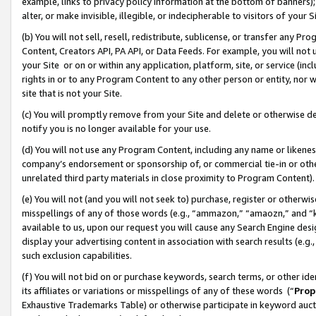
example, links to privacy policy information at the bottom of banners);
alter, or make invisible, illegible, or indecipherable to visitors of your 
(b) You will not sell, resell, redistribute, sublicense, or transfer any 
Content, Creators API, PA API, or Data Feeds. For example, you will not 
your Site or on or within any application, platform, site, or service (in
rights in or to any Program Content to any other person or entity, nor wi
site that is not your Site.
(c) You will promptly remove from your Site and delete or otherwise d
notify you is no longer available for your use.
(d) You will not use any Program Content, including any name or likene
company’s endorsement or sponsorship of, or commercial tie-in or other 
unrelated third party materials in close proximity to Program Content)
(e) You will not (and you will not seek to) purchase, register or otherw
misspellings of any of those words (e.g., “ammazon,” “amaozn,” and “kin
available to us, upon our request you will cause any Search Engine de
display your advertising content in association with search results (e.
such exclusion capabilities.
(f) You will not bid on or purchase keywords, search terms, or other id
its affiliates or variations or misspellings of any of these words (“
Prop
Exhaustive Trademarks Table) or otherwise participate in keyword aucti