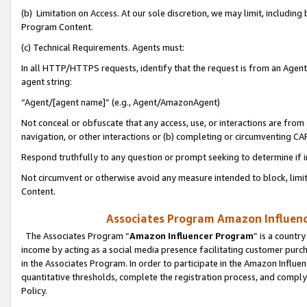
(b) Limitation on Access. At our sole discretion, we may limit, includin
Program Content.
(c) Technical Requirements. Agents must:
In all HTTP/HTTPS requests, identify that the request is from an Agent 
agent string:
“Agent/[agent name]” (e.g., Agent/AmazonAgent)
Not conceal or obfuscate that any access, use, or interactions are fro
navigation, or other interactions or (b) completing or circumventing 
Respond truthfully to any question or prompt seeking to determine if 
Not circumvent or otherwise avoid any measure intended to block, limit
Content.
Associates Program Amazon Influence
The Associates Program “
Amazon Influencer Program
” is a countr
income by acting as a social media presence facilitating customer purc
in the Associates Program. In order to participate in the Amazon Influen
quantitative thresholds, complete the registration process, and comply
Policy.