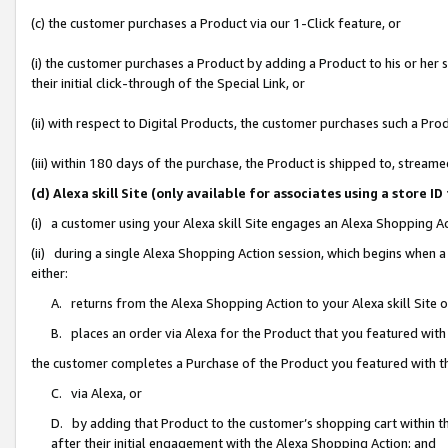
(c) the customer purchases a Product via our 1-Click feature, or
(i) the customer purchases a Product by adding a Product to his or her
their initial click-through of the Special Link, or
(ii) with respect to Digital Products, the customer purchases such a P
(iii) within 180 days of the purchase, the Product is shipped to, stre
(d) Alexa skill Site (only available for associates using a stor
(i) a customer using your Alexa skill Site engages an Alexa Shopping A
(ii) during a single Alexa Shopping Action session, which begins when
either:
A. returns from the Alexa Shopping Action to your Alexa skill Site 
B. places an order via Alexa for the Product that you featured with
the customer completes a Purchase of the Product you featured with t
C. via Alexa, or
D. by adding that Product to the customer’s shopping cart within th
after their initial engagement with the Alexa Shopping Action; and