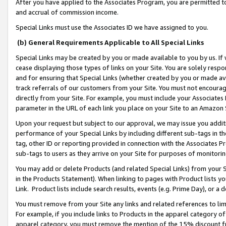
After you have applied to the Associates Program, you are permitted to 
and accrual of commission income.
Special Links must use the Associates ID we have assigned to you.
(b) General Requirements Applicable to All Special Links
Special Links may be created by you or made available to you by us. If 
cease displaying those types of links on your Site. You are solely respo
and for ensuring that Special Links (whether created by you or made av
track referrals of our customers from your Site. You must not encoura
directly from your Site. For example, you must include your Associates
parameter in the URL of each link you place on your Site to an Amazon 
Upon your request but subject to our approval, we may issue you addit
performance of your Special Links by including different sub-tags in t
tag, other ID or reporting provided in connection with the Associates Pr
sub-tags to users as they arrive on your Site for purposes of monitorin
You may add or delete Products (and related Special Links) from your Si
in the Products Statement). When linking to pages with Product lists you
Link. Product lists include search results, events (e.g. Prime Day), or 
You must remove from your Site any links and related references to li
For example, if you include links to Products in the apparel category 
apparel category, you must remove the mention of the 15% discount f