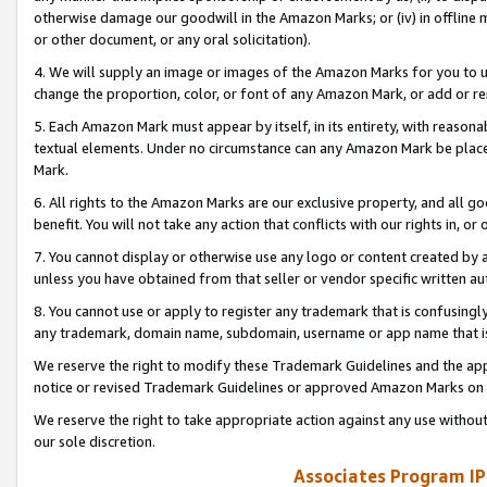
otherwise damage our goodwill in the Amazon Marks; or (iv) in offline ma
or other document, or any oral solicitation).
4. We will supply an image or images of the Amazon Marks for you to 
change the proportion, color, or font of any Amazon Mark, or add or
5. Each Amazon Mark must appear by itself, in its entirety, with reason
textual elements. Under no circumstance can any Amazon Mark be placed
Mark.
6. All rights to the Amazon Marks are our exclusive property, and all 
benefit. You will not take any action that conflicts with our rights in, 
7. You cannot display or otherwise use any logo or content created by a
unless you have obtained from that seller or vendor specific written au
8. You cannot use or apply to register any trademark that is confusingly
any trademark, domain name, subdomain, username or app name that is 
We reserve the right to modify these Trademark Guidelines and the app
notice or revised Trademark Guidelines or approved Amazon Marks on t
We reserve the right to take appropriate action against any use without
our sole discretion.
Associates Program IP