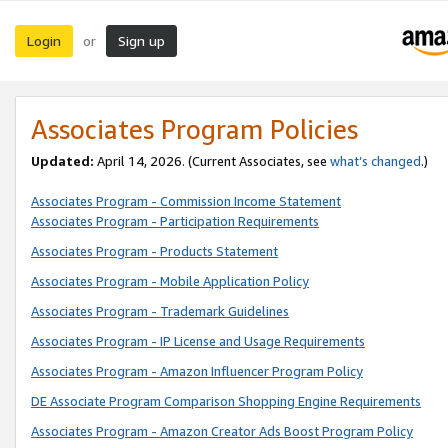
Login
Sign up
or
Associates Program Policies
Updated:
April 14, 2026. (Current Associates, see
what’s changed
.)
Associates Program - Commission Income Statement
Associates Program - Participation Requirements
Associates Program - Products Statement
Associates Program - Mobile Application Policy
Associates Program - Trademark Guidelines
Associates Program - IP License and Usage Requirements
Associates Program - Amazon Influencer Program Policy
DE Associate Program Comparison Shopping Engine Requirements
Associates Program - Amazon Creator Ads Boost Program Policy