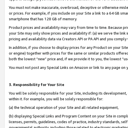
You must not make inaccurate, overbroad, deceptive or otherwise misle
or prices. For example, if you include on your Site a link to a 64 GB sm
smartphone that has 128 GB of memory.
Product prices and availability may vary from time to time. Because pri
your Site may only show prices and availability if: (a) we serve the link 
pricing and availability data via Creators API or PA API and you comply
In addition, if you choose to display prices for any Product on your Si
or engine) together with prices for the same or similar products offer
both the lowest “new” price and, if we provide it to you, the lowest “u
You must not post any Special Links on Amazon or link to any page on 
3. Responsibility for Your Site
You will be solely responsible for your Site, including its development
within it. For example, you will be solely responsible for:
(a) the technical operation of your Site and all related equipment,
(b) displaying Special Links and Program Content on your Site in compl
licenses, permits, guidelines, codes of practice, industry standards, se
governmental authority, including those related to electronic marketin