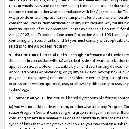
Links in emails, SMS and direct messaging from your social media Sites; 
customer) and are otherwise in compliance with the Agreement, the Tr
will provide us with representative sample materials and written certif
content required in, that certification in any such request. Any failure b
material breach of this Agreement. For the avoidance of doubt, (i) for
Act of 2003, the Telephone Consumer Protection Act of 1991 and any si
containing any Special Links, and (ii) you must comply with applicable
relating to the Associates Program.
5. Distribution of Special Links Through Software and Devices
Yo
Site, on or in connection with: (a) any client-side software application 
application executable or installable by an end user) on any device, in
Approved Mobile Applications); or (b) any television set-top box (e.g., 
players, or dvd players) or Internet-enabled television (e.g., GoogleTV, 
express prior written approval, use, or allow any third party to use, 
technology.
6. Content on your Site.
You will be solely responsible for the conten
(a) You will not add to, delete from, or otherwise alter any Program Co
resize Program Content consisting of a graphic image in a manner that
consisting of text in a manner that does not materially alter the meanin
types of links that we may make available to you may contain a link to 