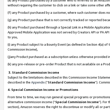
(e) any Product purchased by a customer who is referred to an Amazon Si
without requiring the customer to click on a link or take some other affi
(f) any Product purchased by a customer, where such customer does no
(g) any Product purchase that is not correctly tracked or reported bec
(h) any Product purchased through a Special Link in a Mobile Applicatio
Approved Mobile Application was not served by Creators API or PA API (
to you,
(i) any Product subject to a Bounty Event (as defined in Section 4(a) o
Commission Income),
(j)any Product purchased as a subscription unless otherwise provided 
(k) any pre-release or pre-order Product that is not available on a Prod
3. Standard Commission Income
Subject to the limitations described in this Commission Income Statem
described in the
Appendix
(”
Standard Commission Income
”). Commis
4. Special Commission Income or Promotions
From time to time, we may run general special programs or promotions 
alternative commission income (“
Special Commission Income
”). For
section), Amazon reserves the right to discontinue or modify all or par