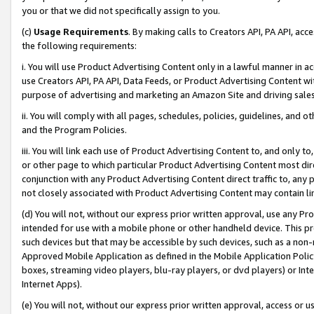
you or that we did not specifically assign to you.
(c)
Usage Requirements
. By making calls to Creators API, PA API, ac
the following requirements:
i. You will use Product Advertising Content only in a lawful manner in a
use Creators API, PA API, Data Feeds, or Product Advertising Content wit
purpose of advertising and marketing an Amazon Site and driving sales
ii. You will comply with all pages, schedules, policies, guidelines, and o
and the Program Policies.
iii. You will link each use of Product Advertising Content to, and only 
or other page to which particular Product Advertising Content most direc
conjunction with any Product Advertising Content direct traffic to, any 
not closely associated with Product Advertising Content may contain lin
(d) You will not, without our express prior written approval, use any Pr
intended for use with a mobile phone or other handheld device. This proh
such devices but that may be accessible by such devices, such as a non-
Approved Mobile Application as defined in the Mobile Application Policy; 
boxes, streaming video players, blu-ray players, or dvd players) or Inte
Internet Apps).
(e) You will not, without our express prior written approval, access or 