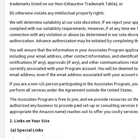
trademarks listed on our Non-Exhaustive Trademark Table), or
(h) otherwise violate any intellectual property rights.
We will determine suitability at our sole discretion. If we reject your 
complied with our suitability requirements. However, if at any time we 1
connection with any violation or abuse (as determined in our sole disc
authorization. Advance authorization may be initiated by completing t
You will ensure that the information in your Associates Program applic
including your email address, other contact information, and identifica
notifications (if any), approvals (if any), and other communications re
currently associated with your Program account. You will be deemed to 
email address, even if the email address associated with your account i
If you are a non-US person participating in the Associates Program, you
perform all services under the Agreement outside the United States.
The Associates Program is free to join, and we provide resources on th
authorized any business to provide paid set-up or consulting services t
appropriate the Amazon name) reaches out to offer you costly services
2. Links on Your Site
(a) Special Links