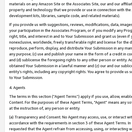
materials on any Amazon Site or the Associates Site, our and our affili
property and technology that we provide or use in connection with the
development kits, libraries, sample code, and related materials).
If you provide us with suggestions, reviews, modifications, data, image
your participation in the Associates Program, or if you modify any Prog
right, title, and interest in and to Your Submission and grant us (even 
nonexclusive, worldwide, freely transferable right and license for the du
reproduce, perform, display, and distribute Your Submission in any man
any purpose; (c) use and publish your name in the form of a credit in c
and (d) sublicense the foregoing rights to any other person or entity. A
obtained Your Submission in a lawful manner and (z) our and our sublice
entity’s rights, including any copyright rights. You agree to provide us
to Your Submission.
4. Agents
The terms in this section (“Agent Terms”) apply if you use, allow, enab
Content. For the purposes of these Agent Terms, "Agent” means any so
at the instruction of, any person or entity.
(a) Transparency and Consent. No Agent may access, use, or interact with 
accordance with the requirements in section 3 of these Agent Terms. In
requested that the Agent refrain from accessing, using, or interacting