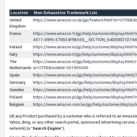
Location
Non-Exhaustive Trademark List
United
https://www.amazon.co.uk/gp/feature.html?ie=UTF8&
Kingdom
France
https://www.amazon.fr/gp/help/customer/display.ht
4317-89F6-E78834F9BA58__SECTION_64DE0ED1D74
Ireland
https://www.amazon.ie/gp/help/customer/display.ht
Italy
https://www.amazon.it/gp/help/customer/display.html
The
https://www.amazon.nl/gp/help/customer/display.html/
Netherlands
ie=UTF8&nodeId=201909280
Spain
https://www.amazon.es/gp/help/customer/display.htm
Germany
https://www.amazon.de/gp/help/customer/display.htm
Sweden
https://www.amazon.se/gp/help/customer/display.htm
Poland
https://www.amazon.pl/gp/help/customer/display.htm
Belgium
https://www.amazon.com.be/gp/help/customer/displa
(d) any Product purchased by a customer who is referred to an Amazon S
Yahoo, Bing, or any other search portal, sponsored advertising service, o
network) (a “
Search Engine
”),