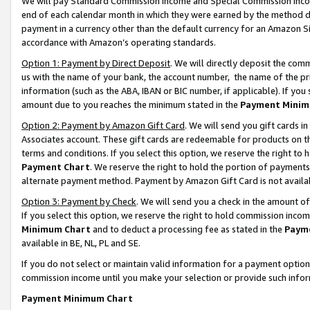
We will pay Standard Commission Income and Special Commission Incom
end of each calendar month in which they were earned by the method de
payment in a currency other than the default currency for an Amazon Sit
accordance with Amazon’s operating standards.
Option 1: Payment by Direct Deposit
. We will directly deposit the co
us with the name of your bank, the account number, the name of the pr
information (such as the ABA, IBAN or BIC number, if applicable). If you 
amount due to you reaches the minimum stated in the
Payment Minim
Option 2: Payment by Amazon Gift Card
. We will send you gift cards 
Associates account. These gift cards are redeemable for products on t
terms and conditions. If you select this option, we reserve the right t
Payment Chart
. We reserve the right to hold the portion of payment
alternate payment method. Payment by Amazon Gift Card is not available
Option 3: Payment by Check
. We will send you a check in the amount o
If you select this option, we reserve the right to hold commission inco
Minimum Chart
and to deduct a processing fee as stated in the
Paym
available in BE, NL, PL and SE.
If you do not select or maintain valid information for a payment opti
commission income until you make your selection or provide such info
Payment Minimum Chart