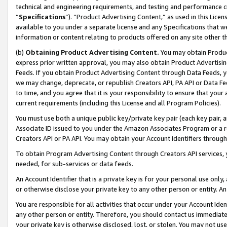
technical and engineering requirements, and testing and performance cri
“
Specifications
”). “Product Advertising Content,” as used in this Lic
available to you under a separate license and any Specifications that we
information or content relating to products offered on any site other 
(b)
Obtaining Product Advertising Content.
You may obtain Product
express prior written approval, you may also obtain Product Advertisi
Feeds. If you obtain Product Advertising Content through Data Feeds, yo
we may change, deprecate, or republish Creators API, PA API or Data Fee
to time, and you agree that it is your responsibility to ensure that your
current requirements (including this License and all Program Policies).
You must use both a unique public key/private key pair (each key pair, a
Associate ID issued to you under the Amazon Associates Program or a r
Creators API or PA API. You may obtain your Account Identifiers through
To obtain Program Advertising Content through Creators API services, y
needed, for sub-services or data feeds.
An Account Identifier that is a private key is for your personal use only,
or otherwise disclose your private key to any other person or entity. An A
You are responsible for all activities that occur under your Account Ide
any other person or entity. Therefore, you should contact us immediate
your private key is otherwise disclosed, lost, or stolen. You may not u