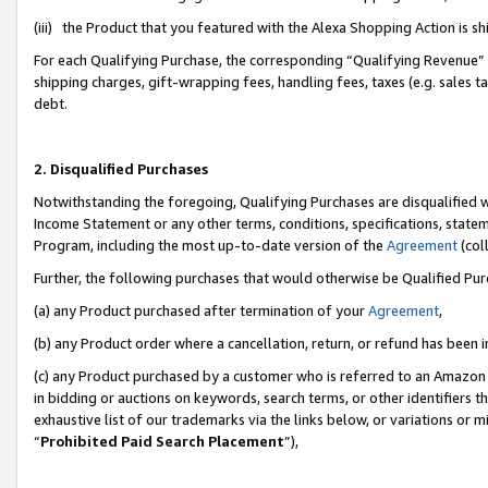
(iii) the Product that you featured with the Alexa Shopping Action is 
For each Qualifying Purchase, the corresponding “Qualifying Revenue” i
shipping charges, gift-wrapping fees, handling fees, taxes (e.g. sales ta
debt.
2. Disqualified Purchases
Notwithstanding the foregoing, Qualifying Purchases are disqualified w
Income Statement or any other terms, conditions, specifications, statem
Program, including the most up-to-date version of the
Agreement
(coll
Further, the following purchases that would otherwise be Qualified Pu
(a) any Product purchased after termination of your
Agreement
,
(b) any Product order where a cancellation, return, or refund has been i
(c) any Product purchased by a customer who is referred to an Amazon 
in bidding or auctions on keywords, search terms, or other identifiers 
exhaustive list of our trademarks via the links below, or variations or 
“
Prohibited Paid Search Placement
”),