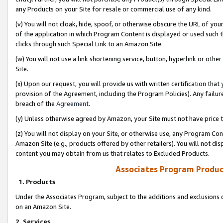
any Products on your Site for resale or commercial use of any kind.
(v) You will not cloak, hide, spoof, or otherwise obscure the URL of your
of the application in which Program Content is displayed or used such 
clicks through such Special Link to an Amazon Site.
(w) You will not use a link shortening service, button, hyperlink or oth
Site.
(x) Upon our request, you will provide us with written certification tha
provision of the Agreement, including the Program Policies). Any failure
breach of the
Agreement
.
(y) Unless otherwise agreed by Amazon, your Site must not have price tr
(z) You will not display on your Site, or otherwise use, any Program Con
Amazon Site (e.g., products offered by other retailers). You will not di
content you may obtain from us that relates to Excluded Products.
Associates Program Produc
1. Products
Under the Associates Program, subject to the additions and exclusions d
on an Amazon Site.
2. Services