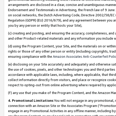
arrangements are disclosed in a clear, concise and unambiguous manner 
Endorsement and Testimonials in Advertising, the French law of 9 June
on social networks, the Dutch Advertising Code, Directive 2002/58/EC 
Regulation (GDPR) (EU) 2016/679), and any agreement between you and 
you by any person or entity that hosts your Site),
(c) creating and posting, and ensuring the accuracy, completeness, and 
and other Product-related materials and any information you include wit
(d) using the Program Content, your Site, and the materials on or within
rights or those of any other person or entity (including copyrights, trad
ensuring compliance with the
Amazon Associates Anti-Counterfeit Polic
(e) disclosing on your Site accurately and adequately and otherwise sat
the use of cookies, pixels, and other technologies you and third parties
accordance with applicable laws, including, where applicable, that thir
collect information directly from visitors, and place or recognize cooki
respect to opting-out from online advertising where required by appli
(f) any use that you make of the Program Content, and the Amazon Mar
4. Promotional Limitations
You will not engage in any promotional, ma
connection with an Amazon Site or the Associates Program (“Promotional
engage in any Promotional Activities in any offline manner, including by
any Program Content, or any Special Link in connection with any printed 