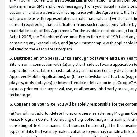
Links in emails, SMS and direct messaging from your social media Sites; 
customer) and are otherwise in compliance with the Agreement, the Tr
will provide us with representative sample materials and written certif
content required in, that certification in any such request. Any failure b
material breach of this Agreement. For the avoidance of doubt, (i) for
Act of 2003, the Telephone Consumer Protection Act of 1991 and any si
containing any Special Links, and (ii) you must comply with applicable
relating to the Associates Program.
5. Distribution of Special Links Through Software and Devices
Yo
Site, on or in connection with: (a) any client-side software application 
application executable or installable by an end user) on any device, in
Approved Mobile Applications); or (b) any television set-top box (e.g., 
players, or dvd players) or Internet-enabled television (e.g., GoogleTV, 
express prior written approval, use, or allow any third party to use, 
technology.
6. Content on your Site.
You will be solely responsible for the conten
(a) You will not add to, delete from, or otherwise alter any Program Co
resize Program Content consisting of a graphic image in a manner that
consisting of text in a manner that does not materially alter the meanin
types of links that we may make available to you may contain a link to 