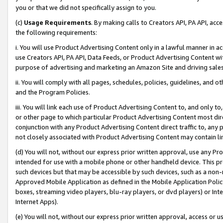
you or that we did not specifically assign to you.
(c)
Usage Requirements
. By making calls to Creators API, PA API, ac
the following requirements:
i. You will use Product Advertising Content only in a lawful manner in a
use Creators API, PA API, Data Feeds, or Product Advertising Content wit
purpose of advertising and marketing an Amazon Site and driving sales
ii. You will comply with all pages, schedules, policies, guidelines, and o
and the Program Policies.
iii. You will link each use of Product Advertising Content to, and only 
or other page to which particular Product Advertising Content most direc
conjunction with any Product Advertising Content direct traffic to, any 
not closely associated with Product Advertising Content may contain lin
(d) You will not, without our express prior written approval, use any Pr
intended for use with a mobile phone or other handheld device. This proh
such devices but that may be accessible by such devices, such as a non-
Approved Mobile Application as defined in the Mobile Application Policy; 
boxes, streaming video players, blu-ray players, or dvd players) or Inte
Internet Apps).
(e) You will not, without our express prior written approval, access or 