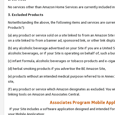
No services other than Amazon Home Services are currently included in 
3. Excluded Products
Notwithstanding the above, the following items and services are curre
Products"):
(a) any product or service sold on a site linked to from an Amazon Site
on a site linked to from a banner ad, sponsored link, or other link disp
(b) any alcoholic beverage advertised on your Site if you are a United 
alcoholic beverages, or if your Site is operating on behalf of, such a bu
(c) infant formula, alcoholic beverages or tobacco products and e-ciga
(d) herbal smoking products if you advertise the BE Amazon Site,
(e) products without an intended medical purpose referred to in Annex 
site,
(f) any product or service which Amazon designates as excluded. You will 
linking tools on Amazon and Associates Central.
Associates Program Mobile Appli
If your Site includes a software application designed and intended for
your Mobile Application: