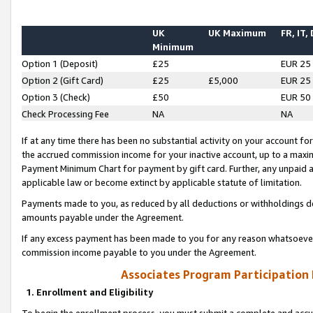
UK
UK Maximum
FR, IT,
Minimum
Option 1 (Deposit)
£25
EUR 25
Option 2 (Gift Card)
£25
£5,000
EUR 25
Option 3 (Check)
£50
EUR 50
Check Processing Fee
NA
NA
If at any time there has been no substantial activity on your account for 
the accrued commission income for your inactive account, up to a max
Payment Minimum Chart for payment by gift card. Further, any unpaid 
applicable law or become extinct by applicable statute of limitation.
Payments made to you, as reduced by all deductions or withholdings de
amounts payable under the Agreement.
If any excess payment has been made to you for any reason whatsoever,
commission income payable to you under the Agreement.
Associates Program Participation
1. Enrollment and Eligibility
To begin the enrollment process, you must submit a complete and accur