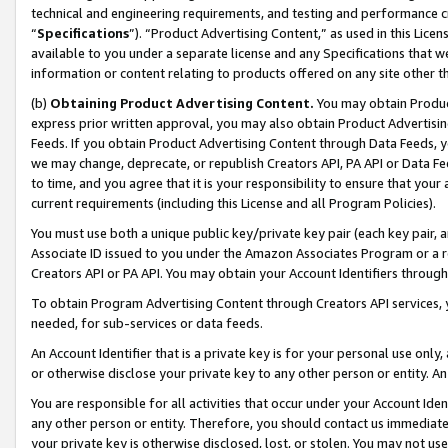
technical and engineering requirements, and testing and performance cri
“
Specifications
”). “Product Advertising Content,” as used in this Lic
available to you under a separate license and any Specifications that we
information or content relating to products offered on any site other 
(b)
Obtaining Product Advertising Content.
You may obtain Product
express prior written approval, you may also obtain Product Advertisi
Feeds. If you obtain Product Advertising Content through Data Feeds, yo
we may change, deprecate, or republish Creators API, PA API or Data Fee
to time, and you agree that it is your responsibility to ensure that your
current requirements (including this License and all Program Policies).
You must use both a unique public key/private key pair (each key pair, a
Associate ID issued to you under the Amazon Associates Program or a r
Creators API or PA API. You may obtain your Account Identifiers through
To obtain Program Advertising Content through Creators API services, y
needed, for sub-services or data feeds.
An Account Identifier that is a private key is for your personal use only,
or otherwise disclose your private key to any other person or entity. An A
You are responsible for all activities that occur under your Account Ide
any other person or entity. Therefore, you should contact us immediate
your private key is otherwise disclosed, lost, or stolen. You may not u