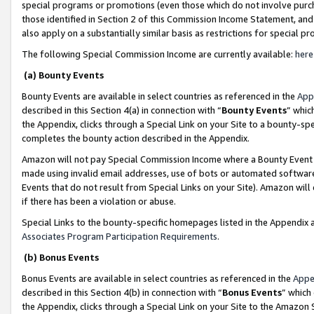
special programs or promotions (even those which do not involve purcha
those identified in Section 2 of this Commission Income Statement, an
also apply on a substantially similar basis as restrictions for special 
The following Special Commission Income are currently available:
here
(a) Bounty Events
Bounty Events are available in select countries as referenced in the
App
described in this Section 4(a) in connection with “
Bounty Events
” whic
the Appendix, clicks through a Special Link on your Site to a bounty-s
completes the bounty action described in the Appendix.
Amazon will not pay Special Commission Income where a Bounty Event ha
made using invalid email addresses, use of bots or automated software
Events that do not result from Special Links on your Site). Amazon will 
if there has been a violation or abuse.
Special Links to the bounty-specific homepages listed in the Appendix 
Associates Program Participation Requirements
.
(b) Bonus Events
Bonus Events are available in select countries as referenced in the
Appe
described in this Section 4(b) in connection with “
Bonus Events
” which
the Appendix, clicks through a Special Link on your Site to the Amazon 