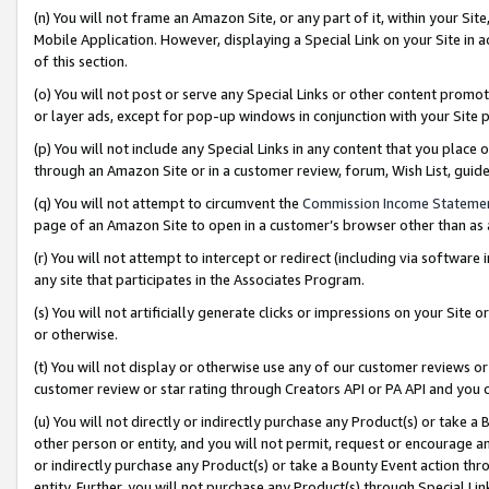
(n) You will not frame an Amazon Site, or any part of it, within your Sit
Mobile Application. However, displaying a Special Link on your Site in a
of this section.
(o) You will not post or serve any Special Links or other content prom
or layer ads, except for pop-up windows in conjunction with your Site 
(p) You will not include any Special Links in any content that you place
through an Amazon Site or in a customer review, forum, Wish List, gui
(q) You will not attempt to circumvent the
Commission Income Stateme
page of an Amazon Site to open in a customer’s browser other than as a 
(r) You will not attempt to intercept or redirect (including via softwar
any site that participates in the Associates Program.
(s) You will not artificially generate clicks or impressions on your Si
or otherwise.
(t) You will not display or otherwise use any of our customer reviews or 
customer review or star rating through Creators API or PA API and you 
(u) You will not directly or indirectly purchase any Product(s) or take a
other person or entity, and you will not permit, request or encourage an
or indirectly purchase any Product(s) or take a Bounty Event action thro
entity. Further, you will not purchase any Product(s) through Special Li