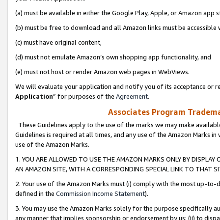
(a) must be available in either the Google Play, Apple, or Amazon app s
(b) must be free to download and all Amazon links must be accessible 
(c) must have original content,
(d) must not emulate Amazon’s own shopping app functionality, and
(e) must not host or render Amazon web pages in WebViews.
We will evaluate your application and notify you of its acceptance or re
Application
” for purposes of the
Agreement
.
Associates Program Trademar
These Guidelines apply to the use of the marks we may make available
Guidelines is required at all times, and any use of the Amazon Marks in 
use of the Amazon Marks.
1. YOU ARE ALLOWED TO USE THE AMAZON MARKS ONLY BY DISPLAY 
AN AMAZON SITE, WITH A CORRESPONDING SPECIAL LINK TO THAT SI
2. Your use of the Amazon Marks must (i) comply with the most up-to-da
defined in the
Commission Income Statement
).
3. You may use the Amazon Marks solely for the purpose specifically a
any manner that implies sponsorship or endorsement by us; (ii) to disparag