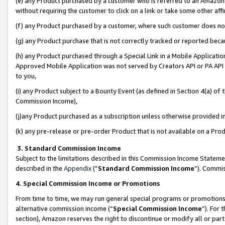
(e) any Product purchased by a customer who is referred to an Amazon Si
without requiring the customer to click on a link or take some other affi
(f) any Product purchased by a customer, where such customer does no
(g) any Product purchase that is not correctly tracked or reported bec
(h) any Product purchased through a Special Link in a Mobile Applicatio
Approved Mobile Application was not served by Creators API or PA API (
to you,
(i) any Product subject to a Bounty Event (as defined in Section 4(a) o
Commission Income),
(j)any Product purchased as a subscription unless otherwise provided 
(k) any pre-release or pre-order Product that is not available on a Prod
3. Standard Commission Income
Subject to the limitations described in this Commission Income Statem
described in the
Appendix
(”
Standard Commission Income
”). Commis
4. Special Commission Income or Promotions
From time to time, we may run general special programs or promotions 
alternative commission income (“
Special Commission Income
”). For
section), Amazon reserves the right to discontinue or modify all or par