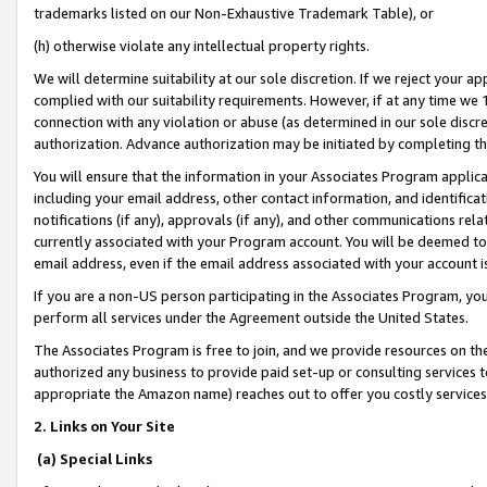
trademarks listed on our Non-Exhaustive Trademark Table), or
(h) otherwise violate any intellectual property rights.
We will determine suitability at our sole discretion. If we reject your 
complied with our suitability requirements. However, if at any time we 1
connection with any violation or abuse (as determined in our sole disc
authorization. Advance authorization may be initiated by completing t
You will ensure that the information in your Associates Program applic
including your email address, other contact information, and identifica
notifications (if any), approvals (if any), and other communications re
currently associated with your Program account. You will be deemed to 
email address, even if the email address associated with your account i
If you are a non-US person participating in the Associates Program, you
perform all services under the Agreement outside the United States.
The Associates Program is free to join, and we provide resources on th
authorized any business to provide paid set-up or consulting services t
appropriate the Amazon name) reaches out to offer you costly services
2. Links on Your Site
(a) Special Links