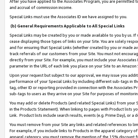
After you have applied to the Associates Program, you are permitted to 
and accrual of commission income.
Special Links must use the Associates ID we have assigned to you.
(b) General Requirements Applicable to All Special Links
Special Links may be created by you or made available to you by us. If 
cease displaying those types of links on your Site. You are solely respo
and for ensuring that Special Links (whether created by you or made av
track referrals of our customers from your Site. You must not encoura
directly from your Site. For example, you must include your Associates
parameter in the URL of each link you place on your Site to an Amazon 
Upon your request but subject to our approval, we may issue you addit
performance of your Special Links by including different sub-tags in t
tag, other ID or reporting provided in connection with the Associates Pr
sub-tags to users as they arrive on your Site for purposes of monitorin
You may add or delete Products (and related Special Links) from your Si
in the Products Statement). When linking to pages with Product lists you
Link. Product lists include search results, events (e.g. Prime Day), or 
You must remove from your Site any links and related references to li
For example, if you include links to Products in the apparel category 
apparel category, you must remove the mention of the 15% discount f