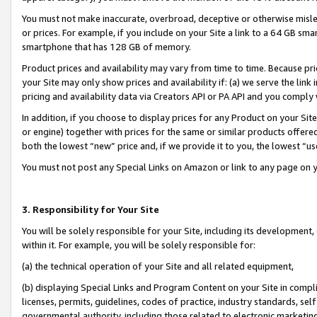
You must not make inaccurate, overbroad, deceptive or otherwise misle
or prices. For example, if you include on your Site a link to a 64 GB sm
smartphone that has 128 GB of memory.
Product prices and availability may vary from time to time. Because pri
your Site may only show prices and availability if: (a) we serve the link 
pricing and availability data via Creators API or PA API and you comply
In addition, if you choose to display prices for any Product on your Si
or engine) together with prices for the same or similar products offer
both the lowest “new” price and, if we provide it to you, the lowest “u
You must not post any Special Links on Amazon or link to any page on 
3. Responsibility for Your Site
You will be solely responsible for your Site, including its development
within it. For example, you will be solely responsible for:
(a) the technical operation of your Site and all related equipment,
(b) displaying Special Links and Program Content on your Site in compl
licenses, permits, guidelines, codes of practice, industry standards, se
governmental authority, including those related to electronic marketin