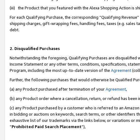
(iii) the Product that you featured with the Alexa Shopping Action is 
For each Qualifying Purchase, the corresponding “Qualifying Revenue” i
shipping charges, gift-wrapping fees, handling fees, taxes (e.g. sales ta
debt.
2. Disqualified Purchases
Notwithstanding the foregoing, Qualifying Purchases are disqualified w
Income Statement or any other terms, conditions, specifications, statem
Program, including the most up-to-date version of the
Agreement
(coll
Further, the following purchases that would otherwise be Qualified Pu
(a) any Product purchased after termination of your
Agreement
,
(b) any Product order where a cancellation, return, or refund has been i
(c) any Product purchased by a customer who is referred to an Amazon 
in bidding or auctions on keywords, search terms, or other identifiers 
exhaustive list of our trademarks via the links below, or variations or 
“
Prohibited Paid Search Placement
”),