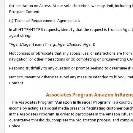
(b) Limitation on Access. At our sole discretion, we may limit, includin
Program Content.
(c) Technical Requirements. Agents must:
In all HTTP/HTTPS requests, identify that the request is from an Agent 
agent string:
“Agent/[agent name]” (e.g., Agent/AmazonAgent)
Not conceal or obfuscate that any access, use, or interactions are fro
navigation, or other interactions or (b) completing or circumventing 
Respond truthfully to any question or prompt seeking to determine if 
Not circumvent or otherwise avoid any measure intended to block, limit
Content.
Associates Program Amazon Influence
The Associates Program “
Amazon Influencer Program
” is a countr
income by acting as a social media presence facilitating customer purc
in the Associates Program. In order to participate in the Amazon Influen
quantitative thresholds, complete the registration process, and comply
Policy.