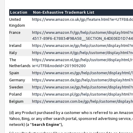
Location
Non-Exhaustive Trademark List
United
https://www.amazon.co.uk/gp/feature.html?ie=UTF8&
Kingdom
France
https://www.amazon.fr/gp/help/customer/display.ht
4317-89F6-E78834F9BA58__SECTION_64DE0ED1D74
Ireland
https://www.amazon.ie/gp/help/customer/display.ht
Italy
https://www.amazon.it/gp/help/customer/display.html
The
https://www.amazon.nl/gp/help/customer/display.html/
Netherlands
ie=UTF8&nodeId=201909280
Spain
https://www.amazon.es/gp/help/customer/display.htm
Germany
https://www.amazon.de/gp/help/customer/display.htm
Sweden
https://www.amazon.se/gp/help/customer/display.htm
Poland
https://www.amazon.pl/gp/help/customer/display.htm
Belgium
https://www.amazon.com.be/gp/help/customer/displa
(d) any Product purchased by a customer who is referred to an Amazon S
Yahoo, Bing, or any other search portal, sponsored advertising service, o
network) (a “
Search Engine
”),