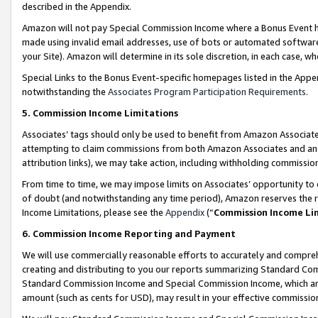
described in the Appendix.
Amazon will not pay Special Commission Income where a Bonus Event has
made using invalid email addresses, use of bots or automated software,
your Site). Amazon will determine in its sole discretion, in each case, w
Special Links to the Bonus Event-specific homepages listed in the Appe
notwithstanding the
Associates Program Participation Requirements
.
5. Commission Income Limitations
Associates’ tags should only be used to benefit from Amazon Associates
attempting to claim commissions from both Amazon Associates and ano
attribution links), we may take action, including withholding commissio
From time to time, we may impose limits on Associates’ opportunity t
of doubt (and notwithstanding any time period), Amazon reserves the ri
Income Limitations, please see the
Appendix
(“
Commission Income Li
6. Commission Income Reporting and Payment
We will use commercially reasonable efforts to accurately and comprehe
creating and distributing to you our reports summarizing Standard C
Standard Commission Income and Special Commission Income, which are 
amount (such as cents for USD), may result in your effective commission 