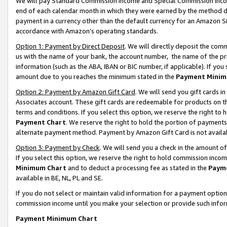
We will pay Standard Commission Income and Special Commission Incom
end of each calendar month in which they were earned by the method de
payment in a currency other than the default currency for an Amazon Sit
accordance with Amazon’s operating standards.
Option 1: Payment by Direct Deposit
. We will directly deposit the co
us with the name of your bank, the account number, the name of the pr
information (such as the ABA, IBAN or BIC number, if applicable). If you 
amount due to you reaches the minimum stated in the
Payment Minim
Option 2: Payment by Amazon Gift Card
. We will send you gift cards 
Associates account. These gift cards are redeemable for products on t
terms and conditions. If you select this option, we reserve the right t
Payment Chart
. We reserve the right to hold the portion of payment
alternate payment method. Payment by Amazon Gift Card is not available
Option 3: Payment by Check
. We will send you a check in the amount o
If you select this option, we reserve the right to hold commission inco
Minimum Chart
and to deduct a processing fee as stated in the
Paym
available in BE, NL, PL and SE.
If you do not select or maintain valid information for a payment opti
commission income until you make your selection or provide such info
Payment Minimum Chart