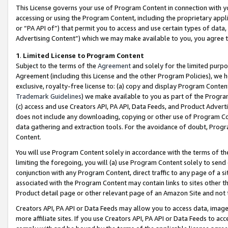
This License governs your use of Program Content in connection with yo
accessing or using the Program Content, including the proprietary appli
or “PA API of”) that permit you to access and use certain types of data
Advertising Content”) which we may make available to you, you agree t
1
.
Limited License to Program Content
Subject to the terms of the
Agreement
and solely for the limited purpo
Agreement (including this License and the other Program Policies), we 
exclusive, royalty-free license to: (a) copy and display Program Conten
Trademark Guidelines
) we make available to you as part of the Progra
(c) access and use Creators API, PA API, Data Feeds, and Product Adverti
does not include any downloading, copying or other use of Program Conte
data gathering and extraction tools. For the avoidance of doubt, Progr
Content.
You will use Program Content solely in accordance with the terms of t
limiting the foregoing, you will (a) use Program Content solely to send
conjunction with any Program Content, direct traffic to any page of a si
associated with the Program Content may contain links to sites other t
Product detail page or other relevant page of an Amazon Site and not 
Creators API, PA API or Data Feeds may allow you to access data, image
more affiliate sites. If you use Creators API, PA API or Data Feeds to ac