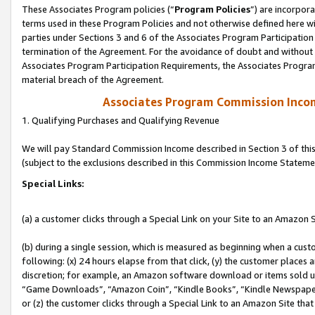
These Associates Program policies (“
Program Policies
”) are incorpor
terms used in these Program Policies and not otherwise defined here wil
parties under Sections 3 and 6 of the Associates Program Participation
termination of the Agreement. For the avoidance of doubt and without l
Associates Program Participation Requirements, the Associates Program
material breach of the Agreement.
Associates Program Commission Inco
1. Qualifying Purchases and Qualifying Revenue
We will pay Standard Commission Income described in Section 3 of thi
(subject to the exclusions described in this Commission Income Stateme
Special Links:
(a) a customer clicks through a Special Link on your Site to an Amazon S
(b) during a single session, which is measured as beginning when a custo
following: (x) 24 hours elapse from that click, (y) the customer places 
discretion; for example, an Amazon software download or items sold 
“Game Downloads”, “Amazon Coin”, “Kindle Books”, “Kindle Newspapers”
or (z) the customer clicks through a Special Link to an Amazon Site that