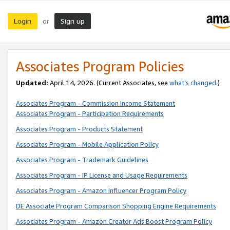
Login
Sign up
or
Associates Program Policies
Updated:
April 14, 2026. (Current Associates, see
what’s changed
.)
Associates Program - Commission Income Statement
Associates Program - Participation Requirements
Associates Program - Products Statement
Associates Program - Mobile Application Policy
Associates Program - Trademark Guidelines
Associates Program - IP License and Usage Requirements
Associates Program - Amazon Influencer Program Policy
DE Associate Program Comparison Shopping Engine Requirements
Associates Program - Amazon Creator Ads Boost Program Policy