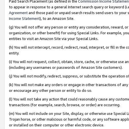
Paid Search Placement (as defined in the
Commission Income Statemen
to appear in response to a general Internet search query or keyword (i.e.
Agreement
and those paid or unpaid search results send users to your sit
Income Statement
), to an Amazon Site.
(g) You will not offer any person or entity any consideration, reward, or
organization, or other benefit) for using Special Links. For example, 
entities to visit an Amazon Site via your Special Links.
(h) You will not intercept, record, redirect, read, interpret, or fill in 
entity.
(i) You will not request, collect, obtain, store, cache, or otherwise us
(including any usernames or passwords of Amazon Site customers).
(j) You will not modify, redirect, suppress, or substitute the operation 
(k) You will not make any orders or engage in other transactions of any 
or encourage any other person or entity to do so.
(l) You will not take any action that could reasonably cause any custome
transactions (for example, search, browse, or order) are occurring.
(m) You will not include on your Site, display, or otherwise use Specia
Trojan horse, or other malicious or harmful code, or any software app
or installed on their computer or other electronic device.