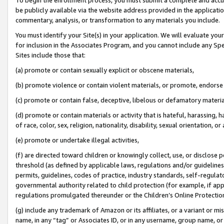
be publicly available via the website address provided in the application
commentary, analysis, or transformation to any materials you include.
You must identify your Site(s) in your application. We will evaluate your 
for inclusion in the Associates Program, and you cannot include any Speci
Sites include those that:
(a) promote or contain sexually explicit or obscene materials,
(b) promote violence or contain violent materials, or promote, endorse 
(c) promote or contain false, deceptive, libelous or defamatory materi
(d) promote or contain materials or activity that is hateful, harassing, h
of race, color, sex, religion, nationality, disability, sexual orientation, or
(e) promote or undertake illegal activities,
(f) are directed toward children or knowingly collect, use, or disclose
threshold (as defined by applicable laws, regulations and/or guidelines);
permits, guidelines, codes of practice, industry standards, self-regulat
governmental authority related to child protection (for example, if app
regulations promulgated thereunder or the Children’s Online Protection
(g) include any trademark of Amazon or its affiliates, or a variant or 
name, in any “tag” or Associates ID, or in any username, group name, or 