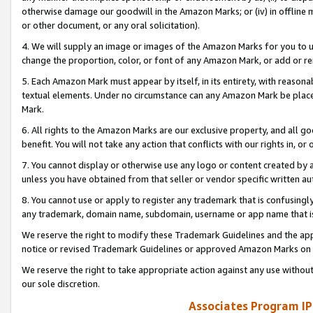
otherwise damage our goodwill in the Amazon Marks; or (iv) in offline ma
or other document, or any oral solicitation).
4. We will supply an image or images of the Amazon Marks for you to 
change the proportion, color, or font of any Amazon Mark, or add or
5. Each Amazon Mark must appear by itself, in its entirety, with reason
textual elements. Under no circumstance can any Amazon Mark be placed
Mark.
6. All rights to the Amazon Marks are our exclusive property, and all 
benefit. You will not take any action that conflicts with our rights in, 
7. You cannot display or otherwise use any logo or content created by a
unless you have obtained from that seller or vendor specific written au
8. You cannot use or apply to register any trademark that is confusingly
any trademark, domain name, subdomain, username or app name that is 
We reserve the right to modify these Trademark Guidelines and the app
notice or revised Trademark Guidelines or approved Amazon Marks on t
We reserve the right to take appropriate action against any use without
our sole discretion.
Associates Program IP