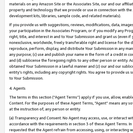
materials on any Amazon Site or the Associates Site, our and our affili
property and technology that we provide or use in connection with the
development kits, libraries, sample code, and related materials).
If you provide us with suggestions, reviews, modifications, data, image
your participation in the Associates Program, or if you modify any Prog
right, title, and interest in and to Your Submission and grant us (even 
nonexclusive, worldwide, freely transferable right and license for the du
reproduce, perform, display, and distribute Your Submission in any man
any purpose; (c) use and publish your name in the form of a credit in c
and (d) sublicense the foregoing rights to any other person or entity. A
obtained Your Submission in a lawful manner and (z) our and our sublice
entity’s rights, including any copyright rights. You agree to provide us
to Your Submission.
4. Agents
The terms in this section (“Agent Terms”) apply if you use, allow, enab
Content. For the purposes of these Agent Terms, "Agent” means any so
at the instruction of, any person or entity.
(a) Transparency and Consent. No Agent may access, use, or interact with 
accordance with the requirements in section 3 of these Agent Terms. In
requested that the Agent refrain from accessing, using, or interacting