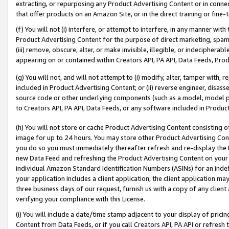
extracting, or repurposing any Product Advertising Content or in connec
that offer products on an Amazon Site, or in the direct training or fin
(f) You will not (i) interfere, or attempt to interfere, in any manner wit
Product Advertising Content for the purpose of direct marketing, spammi
(iii) remove, obscure, alter, or make invisible, illegible, or indecipherab
appearing on or contained within Creators API, PA API, Data Feeds, Prod
(g) You will not, and will not attempt to (i) modify, alter, tamper with,
included in Product Advertising Content; or (ii) reverse engineer, disa
source code or other underlying components (such as a model, model pa
to Creators API, PA API, Data Feeds, or any software included in Produc
(h) You will not store or cache Product Advertising Content consisting 
image for up to 24 hours. You may store other Product Advertising Cont
you do so you must immediately thereafter refresh and re-display the P
new Data Feed and refreshing the Product Advertising Content on your 
individual Amazon Standard Identification Numbers (ASINs) for an indefi
your application includes a client application, the client application m
three business days of our request, furnish us with a copy of any clien
verifying your compliance with this License.
(i) You will include a date/time stamp adjacent to your display of prici
Content from Data Feeds, or if you call Creators API, PA API or refresh