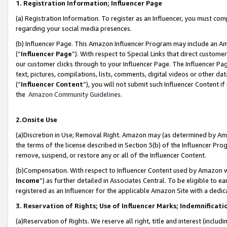
1. Registration Information; Influencer Page
(a) Registration Information. To register as an Influencer, you must co
regarding your social media presences.
(b) Influencer Page. This Amazon Influencer Program may include an A
(“
Influencer Page
”). With respect to Special Links that direct custom
our customer clicks through to your Influencer Page. The Influencer Pag
text, pictures, compilations, lists, comments, digital videos or other
(“
Influencer Content
”), you will not submit such Influencer Content if
the
Amazon Community Guidelines
.
2.Onsite Use
(a)Discretion in Use; Removal Right. Amazon may (as determined by Amazo
the terms of the license described in Section 3(b) of the Influencer Prog
remove, suspend, or restore any or all of the Influencer Content.
(b)Compensation. With respect to Influencer Content used by Amazon wi
Income
”) as further detailed in Associates Central. To be eligible t
registered as an Influencer for the applicable Amazon Site with a dedic
3. Reservation of Rights; Use of Influencer Marks; Indemnificati
(a)Reservation of Rights. We reserve all right, title and interest (includ