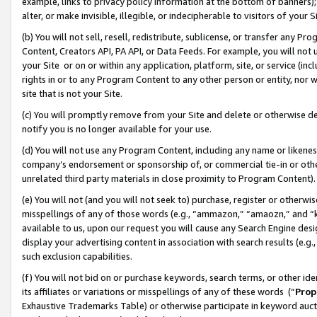
example, links to privacy policy information at the bottom of banners);
alter, or make invisible, illegible, or indecipherable to visitors of your 
(b) You will not sell, resell, redistribute, sublicense, or transfer any 
Content, Creators API, PA API, or Data Feeds. For example, you will not 
your Site or on or within any application, platform, site, or service (in
rights in or to any Program Content to any other person or entity, nor wi
site that is not your Site.
(c) You will promptly remove from your Site and delete or otherwise d
notify you is no longer available for your use.
(d) You will not use any Program Content, including any name or likene
company’s endorsement or sponsorship of, or commercial tie-in or other 
unrelated third party materials in close proximity to Program Content)
(e) You will not (and you will not seek to) purchase, register or otherw
misspellings of any of those words (e.g., “ammazon,” “amaozn,” and “kin
available to us, upon our request you will cause any Search Engine de
display your advertising content in association with search results (e.
such exclusion capabilities.
(f) You will not bid on or purchase keywords, search terms, or other id
its affiliates or variations or misspellings of any of these words (“
Prop
Exhaustive Trademarks Table) or otherwise participate in keyword aucti