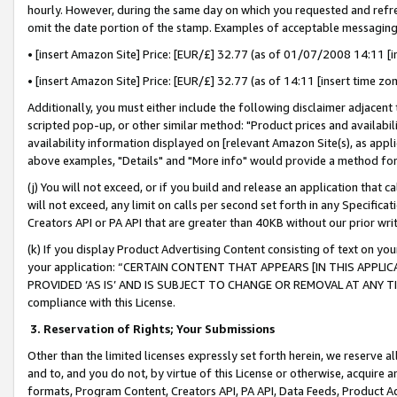
hourly. However, during the same day on which you requested and refre
omit the date portion of the stamp. Examples of acceptable messaging
• [insert Amazon Site] Price: [EUR/£] 32.77 (as of 01/07/2008 14:11 [in
• [insert Amazon Site] Price: [EUR/£] 32.77 (as of 14:11 [insert time zo
Additionally, you must either include the following disclaimer adjacent t
scripted pop-up, or other similar method: "Product prices and availabil
availability information displayed on [relevant Amazon Site(s), as appli
above examples, "Details" and "More info" would provide a method for 
(j) You will not exceed, or if you build and release an application that c
will not exceed, any limit on calls per second set forth in any Specifica
Creators API or PA API that are greater than 40KB without our prior wr
(k) If you display Product Advertising Content consisting of text on your
your application: “CERTAIN CONTENT THAT APPEARS [IN THIS APPLIC
PROVIDED ‘AS IS’ AND IS SUBJECT TO CHANGE OR REMOVAL AT ANY TIME.”
compliance with this License.
3.
Reservation of Rights; Your Submissions
Other than the limited licenses expressly set forth herein, we reserve all 
and to, and you do not, by virtue of this License or otherwise, acquire an
formats, Program Content, Creators API, PA API, Data Feeds, Product 