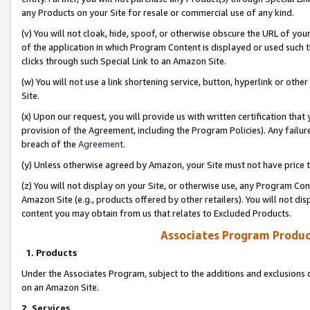
any Products on your Site for resale or commercial use of any kind.
(v) You will not cloak, hide, spoof, or otherwise obscure the URL of your
of the application in which Program Content is displayed or used such 
clicks through such Special Link to an Amazon Site.
(w) You will not use a link shortening service, button, hyperlink or oth
Site.
(x) Upon our request, you will provide us with written certification tha
provision of the Agreement, including the Program Policies). Any failure
breach of the
Agreement
.
(y) Unless otherwise agreed by Amazon, your Site must not have price tr
(z) You will not display on your Site, or otherwise use, any Program Con
Amazon Site (e.g., products offered by other retailers). You will not di
content you may obtain from us that relates to Excluded Products.
Associates Program Produc
1. Products
Under the Associates Program, subject to the additions and exclusions d
on an Amazon Site.
2. Services