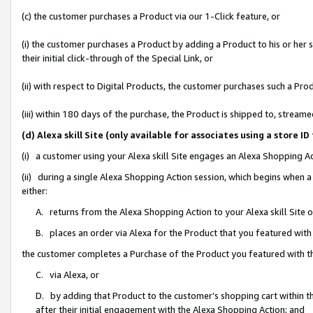
(c) the customer purchases a Product via our 1-Click feature, or
(i) the customer purchases a Product by adding a Product to his or her
their initial click-through of the Special Link, or
(ii) with respect to Digital Products, the customer purchases such a P
(iii) within 180 days of the purchase, the Product is shipped to, stre
(d) Alexa skill Site (only available for associates using a stor
(i) a customer using your Alexa skill Site engages an Alexa Shopping A
(ii) during a single Alexa Shopping Action session, which begins when
either:
A. returns from the Alexa Shopping Action to your Alexa skill Site 
B. places an order via Alexa for the Product that you featured with
the customer completes a Purchase of the Product you featured with t
C. via Alexa, or
D. by adding that Product to the customer’s shopping cart within th
after their initial engagement with the Alexa Shopping Action; and