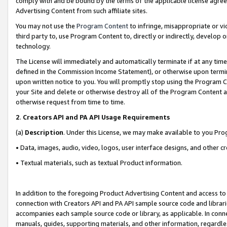
comply with and be bound by the terms of the applicable license agreem
Advertising Content from such affiliate sites.
You may not use the
Program Content
to infringe, misappropriate or vio
third party to, use Program Content to, directly or indirectly, develo
technology.
The License will immediately and automatically terminate if at any ti
defined in the Commission Income Statement), or otherwise upon termina
upon written notice to you. You will promptly stop using the Program 
your Site and delete or otherwise destroy all of the Program Content 
otherwise request from time to time.
2
.
Creators API and PA API Usage Requirements
(a)
Description
. Under this License, we may make available to you Pr
• Data, images, audio, video, logos, user interface designs, and other c
• Textual materials, such as textual Product information.
In addition to the foregoing Product Advertising Content and access to
connection with Creators API and PA API sample source code and librarie
accompanies each sample source code or library, as applicable. In conne
manuals, guides, supporting materials, and other information, regardless