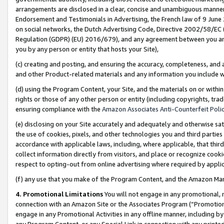
arrangements are disclosed in a clear, concise and unambiguous manner 
Endorsement and Testimonials in Advertising, the French law of 9 June
on social networks, the Dutch Advertising Code, Directive 2002/58/EC 
Regulation (GDPR) (EU) 2016/679), and any agreement between you and 
you by any person or entity that hosts your Site),
(c) creating and posting, and ensuring the accuracy, completeness, and 
and other Product-related materials and any information you include wit
(d) using the Program Content, your Site, and the materials on or within
rights or those of any other person or entity (including copyrights, trad
ensuring compliance with the
Amazon Associates Anti-Counterfeit Polic
(e) disclosing on your Site accurately and adequately and otherwise sat
the use of cookies, pixels, and other technologies you and third parties
accordance with applicable laws, including, where applicable, that thir
collect information directly from visitors, and place or recognize cooki
respect to opting-out from online advertising where required by appli
(f) any use that you make of the Program Content, and the Amazon Mar
4. Promotional Limitations
You will not engage in any promotional, ma
connection with an Amazon Site or the Associates Program (“Promotional
engage in any Promotional Activities in any offline manner, including by
any Program Content, or any Special Link in connection with any printed 