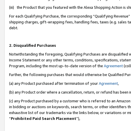
(iii) the Product that you featured with the Alexa Shopping Action is 
For each Qualifying Purchase, the corresponding “Qualifying Revenue” i
shipping charges, gift-wrapping fees, handling fees, taxes (e.g. sales ta
debt.
2. Disqualified Purchases
Notwithstanding the foregoing, Qualifying Purchases are disqualified w
Income Statement or any other terms, conditions, specifications, statem
Program, including the most up-to-date version of the
Agreement
(coll
Further, the following purchases that would otherwise be Qualified Pu
(a) any Product purchased after termination of your
Agreement
,
(b) any Product order where a cancellation, return, or refund has been i
(c) any Product purchased by a customer who is referred to an Amazon 
in bidding or auctions on keywords, search terms, or other identifiers 
exhaustive list of our trademarks via the links below, or variations or 
“
Prohibited Paid Search Placement
”),