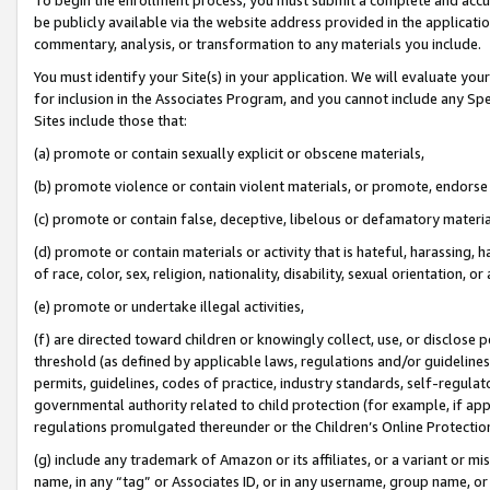
be publicly available via the website address provided in the application
commentary, analysis, or transformation to any materials you include.
You must identify your Site(s) in your application. We will evaluate your 
for inclusion in the Associates Program, and you cannot include any Speci
Sites include those that:
(a) promote or contain sexually explicit or obscene materials,
(b) promote violence or contain violent materials, or promote, endorse 
(c) promote or contain false, deceptive, libelous or defamatory materi
(d) promote or contain materials or activity that is hateful, harassing, h
of race, color, sex, religion, nationality, disability, sexual orientation, or
(e) promote or undertake illegal activities,
(f) are directed toward children or knowingly collect, use, or disclose
threshold (as defined by applicable laws, regulations and/or guidelines);
permits, guidelines, codes of practice, industry standards, self-regulat
governmental authority related to child protection (for example, if app
regulations promulgated thereunder or the Children’s Online Protection
(g) include any trademark of Amazon or its affiliates, or a variant or 
name, in any “tag” or Associates ID, or in any username, group name, or 