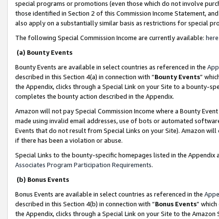
special programs or promotions (even those which do not involve purcha
those identified in Section 2 of this Commission Income Statement, an
also apply on a substantially similar basis as restrictions for special 
The following Special Commission Income are currently available:
here
(a) Bounty Events
Bounty Events are available in select countries as referenced in the
App
described in this Section 4(a) in connection with “
Bounty Events
” whic
the Appendix, clicks through a Special Link on your Site to a bounty-s
completes the bounty action described in the Appendix.
Amazon will not pay Special Commission Income where a Bounty Event ha
made using invalid email addresses, use of bots or automated software
Events that do not result from Special Links on your Site). Amazon will 
if there has been a violation or abuse.
Special Links to the bounty-specific homepages listed in the Appendix 
Associates Program Participation Requirements
.
(b) Bonus Events
Bonus Events are available in select countries as referenced in the
Appe
described in this Section 4(b) in connection with “
Bonus Events
” which
the Appendix, clicks through a Special Link on your Site to the Amazon 