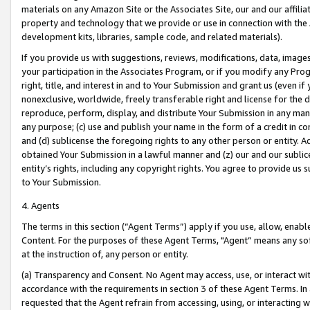
materials on any Amazon Site or the Associates Site, our and our affili
property and technology that we provide or use in connection with the
development kits, libraries, sample code, and related materials).
If you provide us with suggestions, reviews, modifications, data, image
your participation in the Associates Program, or if you modify any Prog
right, title, and interest in and to Your Submission and grant us (even 
nonexclusive, worldwide, freely transferable right and license for the du
reproduce, perform, display, and distribute Your Submission in any man
any purpose; (c) use and publish your name in the form of a credit in c
and (d) sublicense the foregoing rights to any other person or entity. A
obtained Your Submission in a lawful manner and (z) our and our sublice
entity’s rights, including any copyright rights. You agree to provide us
to Your Submission.
4. Agents
The terms in this section (“Agent Terms”) apply if you use, allow, enab
Content. For the purposes of these Agent Terms, "Agent” means any so
at the instruction of, any person or entity.
(a) Transparency and Consent. No Agent may access, use, or interact with 
accordance with the requirements in section 3 of these Agent Terms. In
requested that the Agent refrain from accessing, using, or interacting