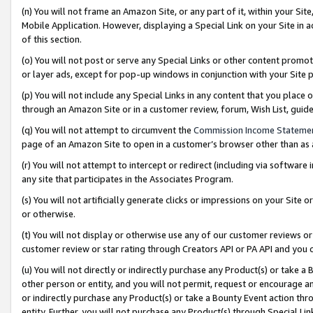
(n) You will not frame an Amazon Site, or any part of it, within your Sit
Mobile Application. However, displaying a Special Link on your Site in a
of this section.
(o) You will not post or serve any Special Links or other content prom
or layer ads, except for pop-up windows in conjunction with your Site 
(p) You will not include any Special Links in any content that you place
through an Amazon Site or in a customer review, forum, Wish List, gui
(q) You will not attempt to circumvent the
Commission Income Stateme
page of an Amazon Site to open in a customer’s browser other than as a 
(r) You will not attempt to intercept or redirect (including via softwar
any site that participates in the Associates Program.
(s) You will not artificially generate clicks or impressions on your Si
or otherwise.
(t) You will not display or otherwise use any of our customer reviews or 
customer review or star rating through Creators API or PA API and you 
(u) You will not directly or indirectly purchase any Product(s) or take a
other person or entity, and you will not permit, request or encourage an
or indirectly purchase any Product(s) or take a Bounty Event action thro
entity. Further, you will not purchase any Product(s) through Special Li