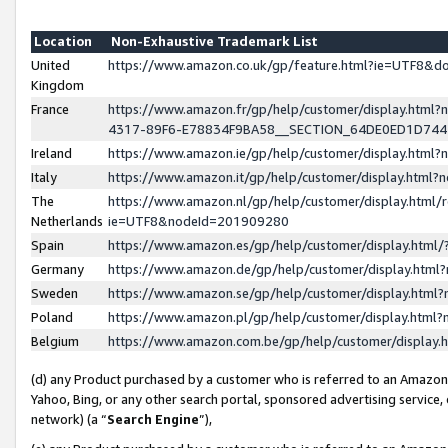
Location
Non-Exhaustive Trademark List
United
https://www.amazon.co.uk/gp/feature.html?ie=UTF8&
Kingdom
France
https://www.amazon.fr/gp/help/customer/display.ht
4317-89F6-E78834F9BA58__SECTION_64DE0ED1D74
Ireland
https://www.amazon.ie/gp/help/customer/display.ht
Italy
https://www.amazon.it/gp/help/customer/display.html
The
https://www.amazon.nl/gp/help/customer/display.html/
Netherlands
ie=UTF8&nodeId=201909280
Spain
https://www.amazon.es/gp/help/customer/display.htm
Germany
https://www.amazon.de/gp/help/customer/display.htm
Sweden
https://www.amazon.se/gp/help/customer/display.htm
Poland
https://www.amazon.pl/gp/help/customer/display.htm
Belgium
https://www.amazon.com.be/gp/help/customer/displa
(d) any Product purchased by a customer who is referred to an Amazon S
Yahoo, Bing, or any other search portal, sponsored advertising service, o
network) (a “
Search Engine
”),