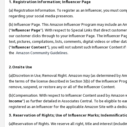
1. Registration Information; Influencer Page
(a) Registration Information. To register as an Influencer, you must co
regarding your social media presences.
(b) Influencer Page. This Amazon Influencer Program may include an A
(“
Influencer Page
”). With respect to Special Links that direct custom
our customer clicks through to your Influencer Page. The Influencer Pag
text, pictures, compilations, lists, comments, digital videos or other
(“
Influencer Content
”), you will not submit such Influencer Content if
the
Amazon Community Guidelines
.
2.Onsite Use
(a)Discretion in Use; Removal Right. Amazon may (as determined by Amazo
the terms of the license described in Section 3(b) of the Influencer Prog
remove, suspend, or restore any or all of the Influencer Content.
(b)Compensation. With respect to Influencer Content used by Amazon wi
Income
”) as further detailed in Associates Central. To be eligible t
registered as an Influencer for the applicable Amazon Site with a dedic
3. Reservation of Rights; Use of Influencer Marks; Indemnificati
(a)Reservation of Rights. We reserve all right, title and interest (includ