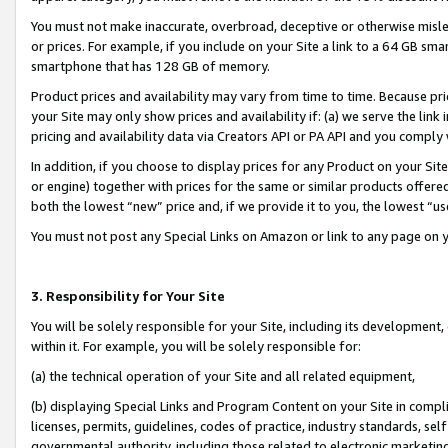
You must not make inaccurate, overbroad, deceptive or otherwise misle
or prices. For example, if you include on your Site a link to a 64 GB sm
smartphone that has 128 GB of memory.
Product prices and availability may vary from time to time. Because pri
your Site may only show prices and availability if: (a) we serve the link 
pricing and availability data via Creators API or PA API and you comply
In addition, if you choose to display prices for any Product on your Si
or engine) together with prices for the same or similar products offer
both the lowest “new” price and, if we provide it to you, the lowest “u
You must not post any Special Links on Amazon or link to any page on 
3. Responsibility for Your Site
You will be solely responsible for your Site, including its development
within it. For example, you will be solely responsible for:
(a) the technical operation of your Site and all related equipment,
(b) displaying Special Links and Program Content on your Site in compl
licenses, permits, guidelines, codes of practice, industry standards, se
governmental authority, including those related to electronic marketin