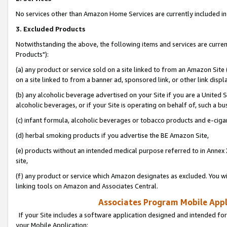
No services other than Amazon Home Services are currently included in 
3. Excluded Products
Notwithstanding the above, the following items and services are curre
Products"):
(a) any product or service sold on a site linked to from an Amazon Site
on a site linked to from a banner ad, sponsored link, or other link disp
(b) any alcoholic beverage advertised on your Site if you are a United 
alcoholic beverages, or if your Site is operating on behalf of, such a bu
(c) infant formula, alcoholic beverages or tobacco products and e-ciga
(d) herbal smoking products if you advertise the BE Amazon Site,
(e) products without an intended medical purpose referred to in Annex 
site,
(f) any product or service which Amazon designates as excluded. You will 
linking tools on Amazon and Associates Central.
Associates Program Mobile Appli
If your Site includes a software application designed and intended for
your Mobile Application: