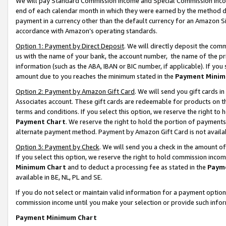
We will pay Standard Commission Income and Special Commission Incom
end of each calendar month in which they were earned by the method de
payment in a currency other than the default currency for an Amazon Sit
accordance with Amazon’s operating standards.
Option 1: Payment by Direct Deposit
. We will directly deposit the co
us with the name of your bank, the account number, the name of the pr
information (such as the ABA, IBAN or BIC number, if applicable). If you 
amount due to you reaches the minimum stated in the
Payment Minim
Option 2: Payment by Amazon Gift Card
. We will send you gift cards 
Associates account. These gift cards are redeemable for products on t
terms and conditions. If you select this option, we reserve the right t
Payment Chart
. We reserve the right to hold the portion of payment
alternate payment method. Payment by Amazon Gift Card is not available
Option 3: Payment by Check
. We will send you a check in the amount o
If you select this option, we reserve the right to hold commission inco
Minimum Chart
and to deduct a processing fee as stated in the
Paym
available in BE, NL, PL and SE.
If you do not select or maintain valid information for a payment opti
commission income until you make your selection or provide such info
Payment Minimum Chart