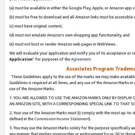
(a) must be available in either the Google Play, Apple, or Amazon app s
(b) must be free to download and all Amazon links must be accessible 
(c) must have original content,
(d) must not emulate Amazon’s own shopping app functionality, and
(e) must not host or render Amazon web pages in WebViews.
We will evaluate your application and notify you of its acceptance or re
Application
” for purposes of the
Agreement
.
Associates Program Trademar
These Guidelines apply to the use of the marks we may make available
Guidelines is required at all times, and any use of the Amazon Marks in 
use of the Amazon Marks.
1. YOU ARE ALLOWED TO USE THE AMAZON MARKS ONLY BY DISPLAY 
AN AMAZON SITE, WITH A CORRESPONDING SPECIAL LINK TO THAT SI
2. Your use of the Amazon Marks must (i) comply with the most up-to-da
defined in the
Commission Income Statement
).
3. You may use the Amazon Marks solely for the purpose specifically a
any manner that implies sponsorship or endorsement by us; (ii) to disparag