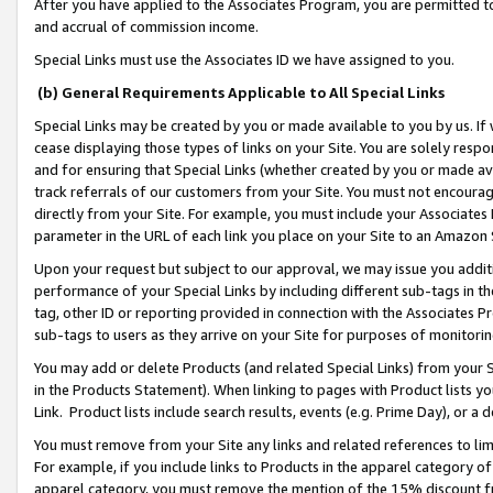
After you have applied to the Associates Program, you are permitted to 
and accrual of commission income.
Special Links must use the Associates ID we have assigned to you.
(b) General Requirements Applicable to All Special Links
Special Links may be created by you or made available to you by us. If 
cease displaying those types of links on your Site. You are solely respo
and for ensuring that Special Links (whether created by you or made av
track referrals of our customers from your Site. You must not encoura
directly from your Site. For example, you must include your Associates
parameter in the URL of each link you place on your Site to an Amazon 
Upon your request but subject to our approval, we may issue you addit
performance of your Special Links by including different sub-tags in t
tag, other ID or reporting provided in connection with the Associates Pr
sub-tags to users as they arrive on your Site for purposes of monitorin
You may add or delete Products (and related Special Links) from your Si
in the Products Statement). When linking to pages with Product lists you
Link. Product lists include search results, events (e.g. Prime Day), or 
You must remove from your Site any links and related references to li
For example, if you include links to Products in the apparel category 
apparel category, you must remove the mention of the 15% discount f