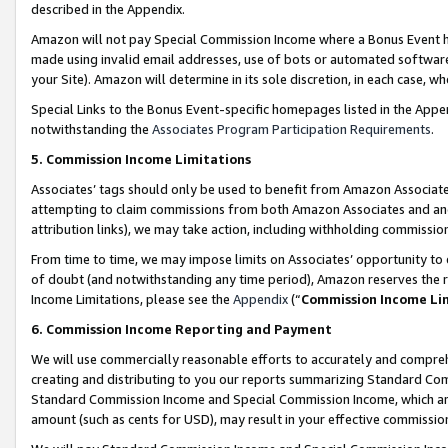
described in the Appendix.
Amazon will not pay Special Commission Income where a Bonus Event has
made using invalid email addresses, use of bots or automated software,
your Site). Amazon will determine in its sole discretion, in each case, w
Special Links to the Bonus Event-specific homepages listed in the Appe
notwithstanding the
Associates Program Participation Requirements
.
5. Commission Income Limitations
Associates’ tags should only be used to benefit from Amazon Associates
attempting to claim commissions from both Amazon Associates and ano
attribution links), we may take action, including withholding commissio
From time to time, we may impose limits on Associates’ opportunity t
of doubt (and notwithstanding any time period), Amazon reserves the ri
Income Limitations, please see the
Appendix
(“
Commission Income Li
6. Commission Income Reporting and Payment
We will use commercially reasonable efforts to accurately and comprehe
creating and distributing to you our reports summarizing Standard C
Standard Commission Income and Special Commission Income, which are 
amount (such as cents for USD), may result in your effective commission 