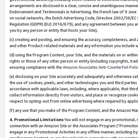
arrangements are disclosed in a clear, concise and unambiguous manner 
Endorsement and Testimonials in Advertising, the French law of 9 June
on social networks, the Dutch Advertising Code, Directive 2002/58/EC 
Regulation (GDPR) (EU) 2016/679), and any agreement between you and 
you by any person or entity that hosts your Site),
(c) creating and posting, and ensuring the accuracy, completeness, and 
and other Product-related materials and any information you include wit
(d) using the Program Content, your Site, and the materials on or within
rights or those of any other person or entity (including copyrights, trad
ensuring compliance with the
Amazon Associates Anti-Counterfeit Polic
(e) disclosing on your Site accurately and adequately and otherwise sat
the use of cookies, pixels, and other technologies you and third parties
accordance with applicable laws, including, where applicable, that thir
collect information directly from visitors, and place or recognize cooki
respect to opting-out from online advertising where required by appli
(f) any use that you make of the Program Content, and the Amazon Mar
4. Promotional Limitations
You will not engage in any promotional, ma
connection with an Amazon Site or the Associates Program (“Promotional
engage in any Promotional Activities in any offline manner, including by
any Program Content, or any Special Link in connection with any printed 