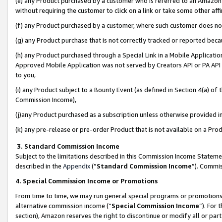
(e) any Product purchased by a customer who is referred to an Amazon Si
without requiring the customer to click on a link or take some other affi
(f) any Product purchased by a customer, where such customer does no
(g) any Product purchase that is not correctly tracked or reported bec
(h) any Product purchased through a Special Link in a Mobile Applicatio
Approved Mobile Application was not served by Creators API or PA API (
to you,
(i) any Product subject to a Bounty Event (as defined in Section 4(a) o
Commission Income),
(j)any Product purchased as a subscription unless otherwise provided 
(k) any pre-release or pre-order Product that is not available on a Prod
3. Standard Commission Income
Subject to the limitations described in this Commission Income Statem
described in the
Appendix
(”
Standard Commission Income
”). Commis
4. Special Commission Income or Promotions
From time to time, we may run general special programs or promotions 
alternative commission income (“
Special Commission Income
”). For
section), Amazon reserves the right to discontinue or modify all or par