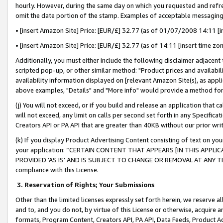
hourly. However, during the same day on which you requested and refre
omit the date portion of the stamp. Examples of acceptable messaging
• [insert Amazon Site] Price: [EUR/£] 32.77 (as of 01/07/2008 14:11 [in
• [insert Amazon Site] Price: [EUR/£] 32.77 (as of 14:11 [insert time zo
Additionally, you must either include the following disclaimer adjacent t
scripted pop-up, or other similar method: "Product prices and availabil
availability information displayed on [relevant Amazon Site(s), as appli
above examples, "Details" and "More info" would provide a method for 
(j) You will not exceed, or if you build and release an application that c
will not exceed, any limit on calls per second set forth in any Specifica
Creators API or PA API that are greater than 40KB without our prior wr
(k) If you display Product Advertising Content consisting of text on your
your application: “CERTAIN CONTENT THAT APPEARS [IN THIS APPLIC
PROVIDED ‘AS IS’ AND IS SUBJECT TO CHANGE OR REMOVAL AT ANY TIME.”
compliance with this License.
3.
Reservation of Rights; Your Submissions
Other than the limited licenses expressly set forth herein, we reserve all 
and to, and you do not, by virtue of this License or otherwise, acquire an
formats, Program Content, Creators API, PA API, Data Feeds, Product 