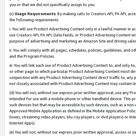
you or that we did not specifically assign to you.
(c)
Usage Requirements
. By making calls to Creators API, PA API, ac
the following requirements:
i. You will use Product Advertising Content only in a lawful manner in a
use Creators API, PA API, Data Feeds, or Product Advertising Content wit
purpose of advertising and marketing an Amazon Site and driving sales
ii. You will comply with all pages, schedules, policies, guidelines, and o
and the Program Policies.
iii. You will link each use of Product Advertising Content to, and only 
or other page to which particular Product Advertising Content most direc
conjunction with any Product Advertising Content direct traffic to, any 
not closely associated with Product Advertising Content may contain lin
(d) You will not, without our express prior written approval, use any Pr
intended for use with a mobile phone or other handheld device. This proh
such devices but that may be accessible by such devices, such as a non-
Approved Mobile Application as defined in the Mobile Application Policy; 
boxes, streaming video players, blu-ray players, or dvd players) or Inte
Internet Apps).
(e) You will not, without our express prior written approval, access or 