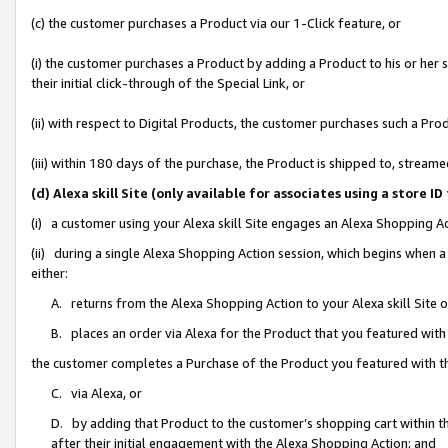
(c) the customer purchases a Product via our 1-Click feature, or
(i) the customer purchases a Product by adding a Product to his or her
their initial click-through of the Special Link, or
(ii) with respect to Digital Products, the customer purchases such a P
(iii) within 180 days of the purchase, the Product is shipped to, stre
(d) Alexa skill Site (only available for associates using a stor
(i) a customer using your Alexa skill Site engages an Alexa Shopping A
(ii) during a single Alexa Shopping Action session, which begins when
either:
A. returns from the Alexa Shopping Action to your Alexa skill Site 
B. places an order via Alexa for the Product that you featured with
the customer completes a Purchase of the Product you featured with t
C. via Alexa, or
D. by adding that Product to the customer’s shopping cart within th
after their initial engagement with the Alexa Shopping Action; and