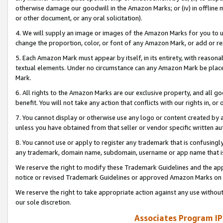
otherwise damage our goodwill in the Amazon Marks; or (iv) in offline ma
or other document, or any oral solicitation).
4. We will supply an image or images of the Amazon Marks for you to 
change the proportion, color, or font of any Amazon Mark, or add or
5. Each Amazon Mark must appear by itself, in its entirety, with reason
textual elements. Under no circumstance can any Amazon Mark be placed
Mark.
6. All rights to the Amazon Marks are our exclusive property, and all 
benefit. You will not take any action that conflicts with our rights in, 
7. You cannot display or otherwise use any logo or content created by a
unless you have obtained from that seller or vendor specific written au
8. You cannot use or apply to register any trademark that is confusingly
any trademark, domain name, subdomain, username or app name that is 
We reserve the right to modify these Trademark Guidelines and the app
notice or revised Trademark Guidelines or approved Amazon Marks on t
We reserve the right to take appropriate action against any use without
our sole discretion.
Associates Program IP