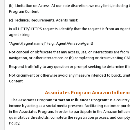
(b) Limitation on Access. At our sole discretion, we may limit, includin
Program Content.
(c) Technical Requirements. Agents must:
In all HTTP/HTTPS requests, identify that the request is from an Agent 
agent string:
“Agent/[agent name]” (e.g., Agent/AmazonAgent)
Not conceal or obfuscate that any access, use, or interactions are fro
navigation, or other interactions or (b) completing or circumventing 
Respond truthfully to any question or prompt seeking to determine if 
Not circumvent or otherwise avoid any measure intended to block, limit
Content.
Associates Program Amazon Influence
The Associates Program “
Amazon Influencer Program
” is a countr
income by acting as a social media presence facilitating customer purc
in the Associates Program. In order to participate in the Amazon Influen
quantitative thresholds, complete the registration process, and comply
Policy.