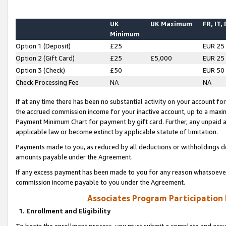
UK
UK Maximum
FR, IT,
Minimum
Option 1 (Deposit)
£25
EUR 25
Option 2 (Gift Card)
£25
£5,000
EUR 25
Option 3 (Check)
£50
EUR 50
Check Processing Fee
NA
NA
If at any time there has been no substantial activity on your account for 
the accrued commission income for your inactive account, up to a max
Payment Minimum Chart for payment by gift card. Further, any unpaid 
applicable law or become extinct by applicable statute of limitation.
Payments made to you, as reduced by all deductions or withholdings de
amounts payable under the Agreement.
If any excess payment has been made to you for any reason whatsoever,
commission income payable to you under the Agreement.
Associates Program Participation
1. Enrollment and Eligibility
To begin the enrollment process, you must submit a complete and accur