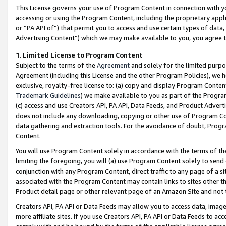
This License governs your use of Program Content in connection with yo
accessing or using the Program Content, including the proprietary appli
or “PA API of”) that permit you to access and use certain types of data
Advertising Content”) which we may make available to you, you agree t
1
.
Limited License to Program Content
Subject to the terms of the
Agreement
and solely for the limited purpo
Agreement (including this License and the other Program Policies), we 
exclusive, royalty-free license to: (a) copy and display Program Conten
Trademark Guidelines
) we make available to you as part of the Progra
(c) access and use Creators API, PA API, Data Feeds, and Product Adverti
does not include any downloading, copying or other use of Program Conte
data gathering and extraction tools. For the avoidance of doubt, Progr
Content.
You will use Program Content solely in accordance with the terms of t
limiting the foregoing, you will (a) use Program Content solely to send
conjunction with any Program Content, direct traffic to any page of a si
associated with the Program Content may contain links to sites other t
Product detail page or other relevant page of an Amazon Site and not 
Creators API, PA API or Data Feeds may allow you to access data, image
more affiliate sites. If you use Creators API, PA API or Data Feeds to ac