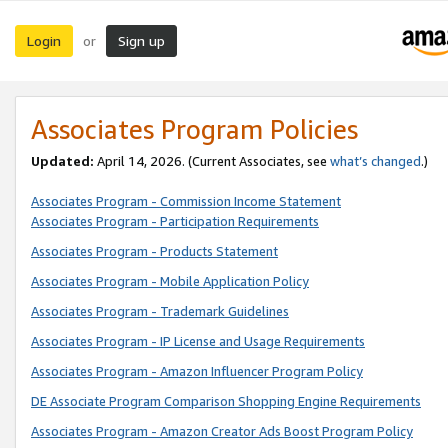
Login
Sign up
or
Associates Program Policies
Updated:
April 14, 2026. (Current Associates, see
what’s changed
.)
Associates Program - Commission Income Statement
Associates Program - Participation Requirements
Associates Program - Products Statement
Associates Program - Mobile Application Policy
Associates Program - Trademark Guidelines
Associates Program - IP License and Usage Requirements
Associates Program - Amazon Influencer Program Policy
DE Associate Program Comparison Shopping Engine Requirements
Associates Program - Amazon Creator Ads Boost Program Policy