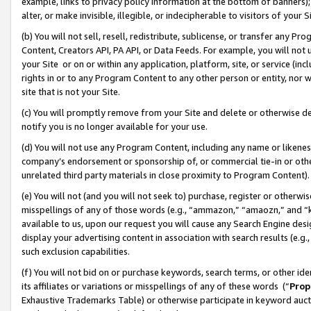
example, links to privacy policy information at the bottom of banners);
alter, or make invisible, illegible, or indecipherable to visitors of your 
(b) You will not sell, resell, redistribute, sublicense, or transfer any 
Content, Creators API, PA API, or Data Feeds. For example, you will not 
your Site or on or within any application, platform, site, or service (in
rights in or to any Program Content to any other person or entity, nor wi
site that is not your Site.
(c) You will promptly remove from your Site and delete or otherwise d
notify you is no longer available for your use.
(d) You will not use any Program Content, including any name or likene
company’s endorsement or sponsorship of, or commercial tie-in or other 
unrelated third party materials in close proximity to Program Content)
(e) You will not (and you will not seek to) purchase, register or otherw
misspellings of any of those words (e.g., “ammazon,” “amaozn,” and “kin
available to us, upon our request you will cause any Search Engine de
display your advertising content in association with search results (e.
such exclusion capabilities.
(f) You will not bid on or purchase keywords, search terms, or other id
its affiliates or variations or misspellings of any of these words (“
Prop
Exhaustive Trademarks Table) or otherwise participate in keyword aucti