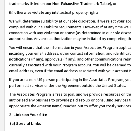
trademarks listed on our Non-Exhaustive Trademark Table), or
(h) otherwise violate any intellectual property rights.
We will determine suitability at our sole discretion. If we reject your 
complied with our suitability requirements. However, if at any time we 1
connection with any violation or abuse (as determined in our sole disc
authorization. Advance authorization may be initiated by completing t
You will ensure that the information in your Associates Program applic
including your email address, other contact information, and identifica
notifications (if any), approvals (if any), and other communications re
currently associated with your Program account. You will be deemed to 
email address, even if the email address associated with your account i
If you are a non-US person participating in the Associates Program, you
perform all services under the Agreement outside the United States.
The Associates Program is free to join, and we provide resources on th
authorized any business to provide paid set-up or consulting services t
appropriate the Amazon name) reaches out to offer you costly services
2. Links on Your Site
(a) Special Links