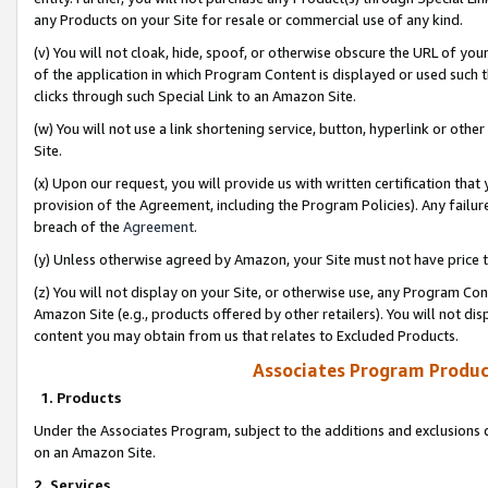
any Products on your Site for resale or commercial use of any kind.
(v) You will not cloak, hide, spoof, or otherwise obscure the URL of your
of the application in which Program Content is displayed or used such 
clicks through such Special Link to an Amazon Site.
(w) You will not use a link shortening service, button, hyperlink or oth
Site.
(x) Upon our request, you will provide us with written certification tha
provision of the Agreement, including the Program Policies). Any failure
breach of the
Agreement
.
(y) Unless otherwise agreed by Amazon, your Site must not have price tr
(z) You will not display on your Site, or otherwise use, any Program Con
Amazon Site (e.g., products offered by other retailers). You will not di
content you may obtain from us that relates to Excluded Products.
Associates Program Produc
1. Products
Under the Associates Program, subject to the additions and exclusions d
on an Amazon Site.
2. Services