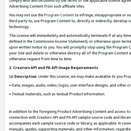
comply with and be bound by the terms of the applicable license agreem
Advertising Content from such affiliate sites.
You may not use the
Program Content
to infringe, misappropriate or vio
third party to, use Program Content to, directly or indirectly, develo
technology.
The License will immediately and automatically terminate if at any ti
defined in the Commission Income Statement), or otherwise upon termina
upon written notice to you. You will promptly stop using the Program 
your Site and delete or otherwise destroy all of the Program Content 
otherwise request from time to time.
2
.
Creators API and PA API Usage Requirements
(a)
Description
. Under this License, we may make available to you Pr
• Data, images, audio, video, logos, user interface designs, and other c
• Textual materials, such as textual Product information.
In addition to the foregoing Product Advertising Content and access to
connection with Creators API and PA API sample source code and librarie
accompanies each sample source code or library, as applicable. In conne
manuals, guides, supporting materials, and other information, regardless