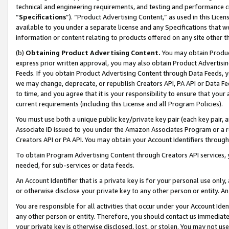
technical and engineering requirements, and testing and performance cri
“
Specifications
”). “Product Advertising Content,” as used in this Lic
available to you under a separate license and any Specifications that we
information or content relating to products offered on any site other 
(b)
Obtaining Product Advertising Content.
You may obtain Product
express prior written approval, you may also obtain Product Advertisi
Feeds. If you obtain Product Advertising Content through Data Feeds, yo
we may change, deprecate, or republish Creators API, PA API or Data Fee
to time, and you agree that it is your responsibility to ensure that your
current requirements (including this License and all Program Policies).
You must use both a unique public key/private key pair (each key pair, a
Associate ID issued to you under the Amazon Associates Program or a r
Creators API or PA API. You may obtain your Account Identifiers through
To obtain Program Advertising Content through Creators API services, y
needed, for sub-services or data feeds.
An Account Identifier that is a private key is for your personal use only,
or otherwise disclose your private key to any other person or entity. An A
You are responsible for all activities that occur under your Account Ide
any other person or entity. Therefore, you should contact us immediate
your private key is otherwise disclosed, lost, or stolen. You may not u