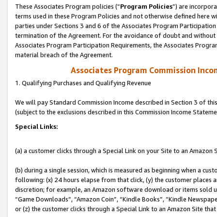
These Associates Program policies (“
Program Policies
”) are incorpor
terms used in these Program Policies and not otherwise defined here wil
parties under Sections 3 and 6 of the Associates Program Participation
termination of the Agreement. For the avoidance of doubt and without l
Associates Program Participation Requirements, the Associates Program
material breach of the Agreement.
Associates Program Commission Inco
1. Qualifying Purchases and Qualifying Revenue
We will pay Standard Commission Income described in Section 3 of thi
(subject to the exclusions described in this Commission Income Stateme
Special Links:
(a) a customer clicks through a Special Link on your Site to an Amazon S
(b) during a single session, which is measured as beginning when a custo
following: (x) 24 hours elapse from that click, (y) the customer places 
discretion; for example, an Amazon software download or items sold 
“Game Downloads”, “Amazon Coin”, “Kindle Books”, “Kindle Newspapers”
or (z) the customer clicks through a Special Link to an Amazon Site that