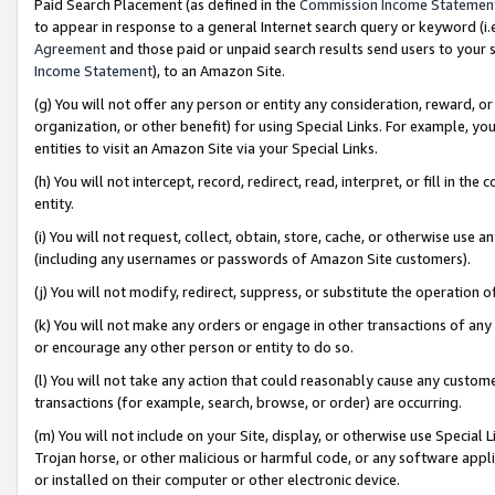
Paid Search Placement (as defined in the
Commission Income Statemen
to appear in response to a general Internet search query or keyword (i.e.
Agreement
and those paid or unpaid search results send users to your sit
Income Statement
), to an Amazon Site.
(g) You will not offer any person or entity any consideration, reward, or
organization, or other benefit) for using Special Links. For example, 
entities to visit an Amazon Site via your Special Links.
(h) You will not intercept, record, redirect, read, interpret, or fill in 
entity.
(i) You will not request, collect, obtain, store, cache, or otherwise us
(including any usernames or passwords of Amazon Site customers).
(j) You will not modify, redirect, suppress, or substitute the operation 
(k) You will not make any orders or engage in other transactions of any 
or encourage any other person or entity to do so.
(l) You will not take any action that could reasonably cause any custome
transactions (for example, search, browse, or order) are occurring.
(m) You will not include on your Site, display, or otherwise use Specia
Trojan horse, or other malicious or harmful code, or any software app
or installed on their computer or other electronic device.