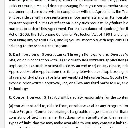
Links in emails, SMS and direct messaging from your social media Sites; 
customer) and are otherwise in compliance with the Agreement, the Tr
will provide us with representative sample materials and written certif
content required in, that certification in any such request. Any failure b
material breach of this Agreement. For the avoidance of doubt, (i) for
Act of 2003, the Telephone Consumer Protection Act of 1991 and any si
containing any Special Links, and (ii) you must comply with applicable
relating to the Associates Program.
5. Distribution of Special Links Through Software and Devices
Yo
Site, on or in connection with: (a) any client-side software application 
application executable or installable by an end user) on any device, in
Approved Mobile Applications); or (b) any television set-top box (e.g., 
players, or dvd players) or Internet-enabled television (e.g., GoogleTV, 
express prior written approval, use, or allow any third party to use, 
technology.
6. Content on your Site.
You will be solely responsible for the conten
(a) You will not add to, delete from, or otherwise alter any Program Co
resize Program Content consisting of a graphic image in a manner that
consisting of text in a manner that does not materially alter the meanin
types of links that we may make available to you may contain a link to 