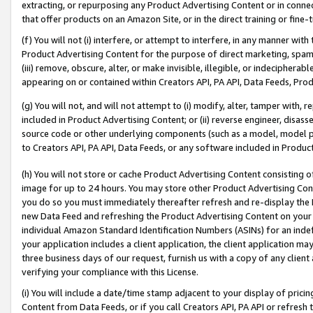
extracting, or repurposing any Product Advertising Content or in connec
that offer products on an Amazon Site, or in the direct training or fin
(f) You will not (i) interfere, or attempt to interfere, in any manner wit
Product Advertising Content for the purpose of direct marketing, spammi
(iii) remove, obscure, alter, or make invisible, illegible, or indecipherab
appearing on or contained within Creators API, PA API, Data Feeds, Prod
(g) You will not, and will not attempt to (i) modify, alter, tamper with,
included in Product Advertising Content; or (ii) reverse engineer, disa
source code or other underlying components (such as a model, model pa
to Creators API, PA API, Data Feeds, or any software included in Produc
(h) You will not store or cache Product Advertising Content consisting 
image for up to 24 hours. You may store other Product Advertising Cont
you do so you must immediately thereafter refresh and re-display the P
new Data Feed and refreshing the Product Advertising Content on your 
individual Amazon Standard Identification Numbers (ASINs) for an indefi
your application includes a client application, the client application m
three business days of our request, furnish us with a copy of any clien
verifying your compliance with this License.
(i) You will include a date/time stamp adjacent to your display of prici
Content from Data Feeds, or if you call Creators API, PA API or refresh