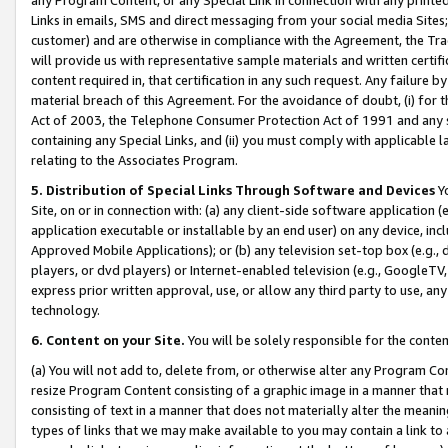
Links in emails, SMS and direct messaging from your social media Sites; 
customer) and are otherwise in compliance with the Agreement, the Tr
will provide us with representative sample materials and written certif
content required in, that certification in any such request. Any failure b
material breach of this Agreement. For the avoidance of doubt, (i) for
Act of 2003, the Telephone Consumer Protection Act of 1991 and any si
containing any Special Links, and (ii) you must comply with applicable
relating to the Associates Program.
5. Distribution of Special Links Through Software and Devices
Yo
Site, on or in connection with: (a) any client-side software application 
application executable or installable by an end user) on any device, in
Approved Mobile Applications); or (b) any television set-top box (e.g., 
players, or dvd players) or Internet-enabled television (e.g., GoogleTV, 
express prior written approval, use, or allow any third party to use, 
technology.
6. Content on your Site.
You will be solely responsible for the conten
(a) You will not add to, delete from, or otherwise alter any Program Co
resize Program Content consisting of a graphic image in a manner that
consisting of text in a manner that does not materially alter the meanin
types of links that we may make available to you may contain a link to 