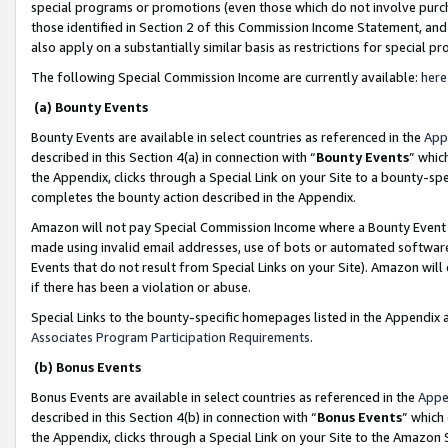
special programs or promotions (even those which do not involve purcha
those identified in Section 2 of this Commission Income Statement, an
also apply on a substantially similar basis as restrictions for special 
The following Special Commission Income are currently available:
here
(a) Bounty Events
Bounty Events are available in select countries as referenced in the
App
described in this Section 4(a) in connection with “
Bounty Events
” whic
the Appendix, clicks through a Special Link on your Site to a bounty-s
completes the bounty action described in the Appendix.
Amazon will not pay Special Commission Income where a Bounty Event ha
made using invalid email addresses, use of bots or automated software
Events that do not result from Special Links on your Site). Amazon will 
if there has been a violation or abuse.
Special Links to the bounty-specific homepages listed in the Appendix 
Associates Program Participation Requirements
.
(b) Bonus Events
Bonus Events are available in select countries as referenced in the
Appe
described in this Section 4(b) in connection with “
Bonus Events
” which
the Appendix, clicks through a Special Link on your Site to the Amazon 