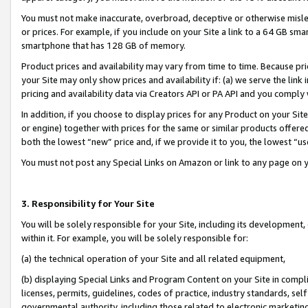
You must not make inaccurate, overbroad, deceptive or otherwise misle
or prices. For example, if you include on your Site a link to a 64 GB sm
smartphone that has 128 GB of memory.
Product prices and availability may vary from time to time. Because pri
your Site may only show prices and availability if: (a) we serve the link 
pricing and availability data via Creators API or PA API and you comply
In addition, if you choose to display prices for any Product on your Si
or engine) together with prices for the same or similar products offer
both the lowest “new” price and, if we provide it to you, the lowest “u
You must not post any Special Links on Amazon or link to any page on 
3. Responsibility for Your Site
You will be solely responsible for your Site, including its development
within it. For example, you will be solely responsible for:
(a) the technical operation of your Site and all related equipment,
(b) displaying Special Links and Program Content on your Site in compl
licenses, permits, guidelines, codes of practice, industry standards, se
governmental authority, including those related to electronic marketin