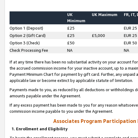
UK
UK Maximum
FR, IT,
Minimum
Option 1 (Deposit)
£25
EUR 25
Option 2 (Gift Card)
£25
£5,000
EUR 25
Option 3 (Check)
£50
EUR 50
Check Processing Fee
NA
NA
If at any time there has been no substantial activity on your account for 
the accrued commission income for your inactive account, up to a max
Payment Minimum Chart for payment by gift card. Further, any unpaid 
applicable law or become extinct by applicable statute of limitation.
Payments made to you, as reduced by all deductions or withholdings de
amounts payable under the Agreement.
If any excess payment has been made to you for any reason whatsoever,
commission income payable to you under the Agreement.
Associates Program Participation
1. Enrollment and Eligibility
To begin the enrollment process, you must submit a complete and accur