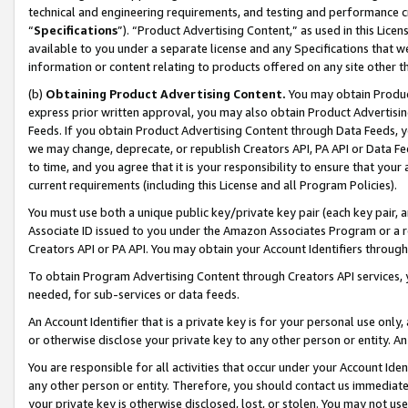
technical and engineering requirements, and testing and performance cri
“
Specifications
”). “Product Advertising Content,” as used in this Lic
available to you under a separate license and any Specifications that we
information or content relating to products offered on any site other 
(b)
Obtaining Product Advertising Content.
You may obtain Product
express prior written approval, you may also obtain Product Advertisi
Feeds. If you obtain Product Advertising Content through Data Feeds, yo
we may change, deprecate, or republish Creators API, PA API or Data Fee
to time, and you agree that it is your responsibility to ensure that your
current requirements (including this License and all Program Policies).
You must use both a unique public key/private key pair (each key pair, a
Associate ID issued to you under the Amazon Associates Program or a r
Creators API or PA API. You may obtain your Account Identifiers through
To obtain Program Advertising Content through Creators API services, y
needed, for sub-services or data feeds.
An Account Identifier that is a private key is for your personal use only,
or otherwise disclose your private key to any other person or entity. An A
You are responsible for all activities that occur under your Account Ide
any other person or entity. Therefore, you should contact us immediate
your private key is otherwise disclosed, lost, or stolen. You may not u