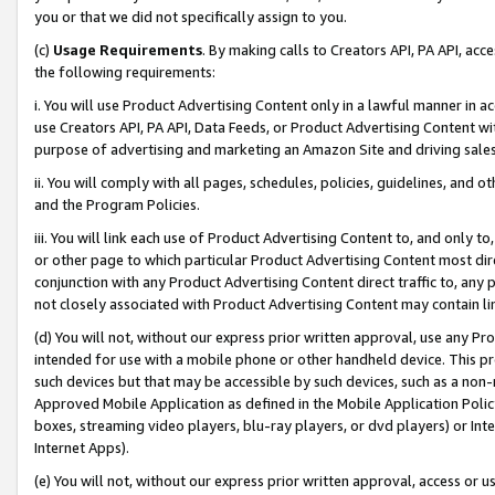
you or that we did not specifically assign to you.
(c)
Usage Requirements
. By making calls to Creators API, PA API, ac
the following requirements:
i. You will use Product Advertising Content only in a lawful manner in a
use Creators API, PA API, Data Feeds, or Product Advertising Content wit
purpose of advertising and marketing an Amazon Site and driving sales
ii. You will comply with all pages, schedules, policies, guidelines, and o
and the Program Policies.
iii. You will link each use of Product Advertising Content to, and only 
or other page to which particular Product Advertising Content most direc
conjunction with any Product Advertising Content direct traffic to, any 
not closely associated with Product Advertising Content may contain lin
(d) You will not, without our express prior written approval, use any Pr
intended for use with a mobile phone or other handheld device. This proh
such devices but that may be accessible by such devices, such as a non-
Approved Mobile Application as defined in the Mobile Application Policy; 
boxes, streaming video players, blu-ray players, or dvd players) or Inte
Internet Apps).
(e) You will not, without our express prior written approval, access or 