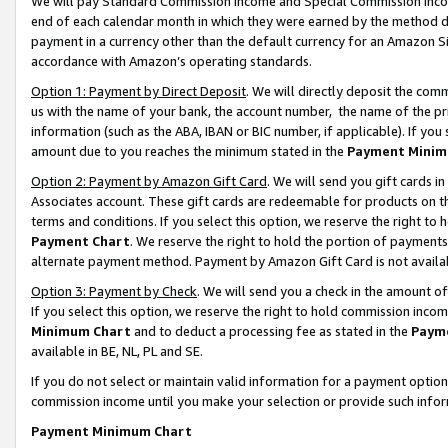
We will pay Standard Commission Income and Special Commission Incom
end of each calendar month in which they were earned by the method de
payment in a currency other than the default currency for an Amazon Sit
accordance with Amazon’s operating standards.
Option 1: Payment by Direct Deposit
. We will directly deposit the co
us with the name of your bank, the account number, the name of the pr
information (such as the ABA, IBAN or BIC number, if applicable). If you 
amount due to you reaches the minimum stated in the
Payment Minim
Option 2: Payment by Amazon Gift Card
. We will send you gift cards 
Associates account. These gift cards are redeemable for products on t
terms and conditions. If you select this option, we reserve the right t
Payment Chart
. We reserve the right to hold the portion of payment
alternate payment method. Payment by Amazon Gift Card is not available
Option 3: Payment by Check
. We will send you a check in the amount o
If you select this option, we reserve the right to hold commission inco
Minimum Chart
and to deduct a processing fee as stated in the
Paym
available in BE, NL, PL and SE.
If you do not select or maintain valid information for a payment opti
commission income until you make your selection or provide such info
Payment Minimum Chart