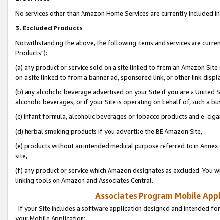
No services other than Amazon Home Services are currently included in 
3. Excluded Products
Notwithstanding the above, the following items and services are curre
Products"):
(a) any product or service sold on a site linked to from an Amazon Site
on a site linked to from a banner ad, sponsored link, or other link disp
(b) any alcoholic beverage advertised on your Site if you are a United 
alcoholic beverages, or if your Site is operating on behalf of, such a bu
(c) infant formula, alcoholic beverages or tobacco products and e-ciga
(d) herbal smoking products if you advertise the BE Amazon Site,
(e) products without an intended medical purpose referred to in Annex 
site,
(f) any product or service which Amazon designates as excluded. You will 
linking tools on Amazon and Associates Central.
Associates Program Mobile Appli
If your Site includes a software application designed and intended for
your Mobile Application: