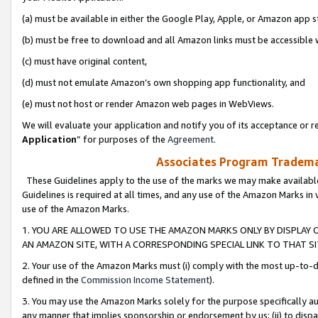
(a) must be available in either the Google Play, Apple, or Amazon app s
(b) must be free to download and all Amazon links must be accessible 
(c) must have original content,
(d) must not emulate Amazon’s own shopping app functionality, and
(e) must not host or render Amazon web pages in WebViews.
We will evaluate your application and notify you of its acceptance or re
Application
” for purposes of the
Agreement
.
Associates Program Trademar
These Guidelines apply to the use of the marks we may make available
Guidelines is required at all times, and any use of the Amazon Marks in 
use of the Amazon Marks.
1. YOU ARE ALLOWED TO USE THE AMAZON MARKS ONLY BY DISPLAY 
AN AMAZON SITE, WITH A CORRESPONDING SPECIAL LINK TO THAT SI
2. Your use of the Amazon Marks must (i) comply with the most up-to-da
defined in the
Commission Income Statement
).
3. You may use the Amazon Marks solely for the purpose specifically a
any manner that implies sponsorship or endorsement by us; (ii) to disparag