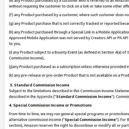
(e) any Product purchased by a customer who is referred to an Amazon Si
without requiring the customer to click on a link or take some other affi
(f) any Product purchased by a customer, where such customer does no
(g) any Product purchase that is not correctly tracked or reported bec
(h) any Product purchased through a Special Link in a Mobile Applicatio
Approved Mobile Application was not served by Creators API or PA API (
to you,
(i) any Product subject to a Bounty Event (as defined in Section 4(a) o
Commission Income),
(j)any Product purchased as a subscription unless otherwise provided 
(k) any pre-release or pre-order Product that is not available on a Prod
3. Standard Commission Income
Subject to the limitations described in this Commission Income Statem
described in the
Appendix
(”
Standard Commission Income
”). Commis
4. Special Commission Income or Promotions
From time to time, we may run general special programs or promotions 
alternative commission income (“
Special Commission Income
”). For
section), Amazon reserves the right to discontinue or modify all or par