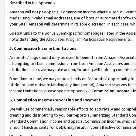
described in the Appendix.
Amazon will not pay Special Commission Income where a Bonus Event has
made using invalid email addresses, use of bots or automated software,
your Site). Amazon will determine in its sole discretion, in each case, w
Special Links to the Bonus Event-specific homepages listed in the Appe
notwithstanding the
Associates Program Participation Requirements
.
5. Commission Income Limitations
Associates’ tags should only be used to benefit from Amazon Associates
attempting to claim commissions from both Amazon Associates and ano
attribution links), we may take action, including withholding commissio
From time to time, we may impose limits on Associates’ opportunity t
of doubt (and notwithstanding any time period), Amazon reserves the ri
Income Limitations, please see the
Appendix
(“
Commission Income Li
6. Commission Income Reporting and Payment
We will use commercially reasonable efforts to accurately and comprehe
creating and distributing to you our reports summarizing Standard C
Standard Commission Income and Special Commission Income, which are 
amount (such as cents for USD), may result in your effective commission 