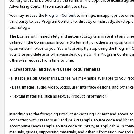
comply with and be bound by the terms of the applicable license agreem
Advertising Content from such affiliate sites.
You may not use the
Program Content
to infringe, misappropriate or vio
third party to, use Program Content to, directly or indirectly, develo
technology.
The License will immediately and automatically terminate if at any ti
defined in the Commission Income Statement), or otherwise upon termina
upon written notice to you. You will promptly stop using the Program 
your Site and delete or otherwise destroy all of the Program Content 
otherwise request from time to time.
2
.
Creators API and PA API Usage Requirements
(a)
Description
. Under this License, we may make available to you Pr
• Data, images, audio, video, logos, user interface designs, and other c
• Textual materials, such as textual Product information.
In addition to the foregoing Product Advertising Content and access to
connection with Creators API and PA API sample source code and librarie
accompanies each sample source code or library, as applicable. In conne
manuals, guides, supporting materials, and other information, regardless