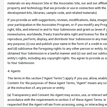
materials on any Amazon Site or the Associates Site, our and our affili
property and technology that we provide or use in connection with the
development kits, libraries, sample code, and related materials).
If you provide us with suggestions, reviews, modifications, data, image
your participation in the Associates Program, or if you modify any Prog
right, title, and interest in and to Your Submission and grant us (even 
nonexclusive, worldwide, freely transferable right and license for the du
reproduce, perform, display, and distribute Your Submission in any man
any purpose; (c) use and publish your name in the form of a credit in c
and (d) sublicense the foregoing rights to any other person or entity. A
obtained Your Submission in a lawful manner and (z) our and our sublice
entity’s rights, including any copyright rights. You agree to provide us
to Your Submission.
4. Agents
The terms in this section (“Agent Terms”) apply if you use, allow, enab
Content. For the purposes of these Agent Terms, "Agent” means any so
at the instruction of, any person or entity.
(a) Transparency and Consent. No Agent may access, use, or interact with 
accordance with the requirements in section 3 of these Agent Terms. In
requested that the Agent refrain from accessing, using, or interacting