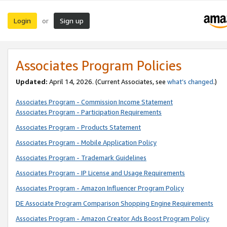
Login
Sign up
or
Associates Program Policies
Updated:
April 14, 2026. (Current Associates, see
what’s changed
.)
Associates Program - Commission Income Statement
Associates Program - Participation Requirements
Associates Program - Products Statement
Associates Program - Mobile Application Policy
Associates Program - Trademark Guidelines
Associates Program - IP License and Usage Requirements
Associates Program - Amazon Influencer Program Policy
DE Associate Program Comparison Shopping Engine Requirements
Associates Program - Amazon Creator Ads Boost Program Policy