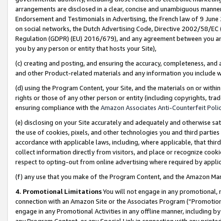
arrangements are disclosed in a clear, concise and unambiguous manner 
Endorsement and Testimonials in Advertising, the French law of 9 June
on social networks, the Dutch Advertising Code, Directive 2002/58/EC 
Regulation (GDPR) (EU) 2016/679), and any agreement between you and 
you by any person or entity that hosts your Site),
(c) creating and posting, and ensuring the accuracy, completeness, and 
and other Product-related materials and any information you include wit
(d) using the Program Content, your Site, and the materials on or within
rights or those of any other person or entity (including copyrights, trad
ensuring compliance with the
Amazon Associates Anti-Counterfeit Polic
(e) disclosing on your Site accurately and adequately and otherwise sat
the use of cookies, pixels, and other technologies you and third parties
accordance with applicable laws, including, where applicable, that thir
collect information directly from visitors, and place or recognize cooki
respect to opting-out from online advertising where required by appli
(f) any use that you make of the Program Content, and the Amazon Mar
4. Promotional Limitations
You will not engage in any promotional, ma
connection with an Amazon Site or the Associates Program (“Promotional
engage in any Promotional Activities in any offline manner, including by
any Program Content, or any Special Link in connection with any printed 