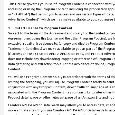
This License governs your use of Program Content in connection with yo
accessing or using the Program Content, including the proprietary appli
or “PA API of”) that permit you to access and use certain types of data
Advertising Content”) which we may make available to you, you agree t
1
.
Limited License to Program Content
Subject to the terms of the
Agreement
and solely for the limited purpo
Agreement (including this License and the other Program Policies), we 
exclusive, royalty-free license to: (a) copy and display Program Conten
Trademark Guidelines
) we make available to you as part of the Progra
(c) access and use Creators API, PA API, Data Feeds, and Product Adverti
does not include any downloading, copying or other use of Program Conte
data gathering and extraction tools. For the avoidance of doubt, Progr
Content.
You will use Program Content solely in accordance with the terms of t
limiting the foregoing, you will (a) use Program Content solely to send
conjunction with any Program Content, direct traffic to any page of a si
associated with the Program Content may contain links to sites other t
Product detail page or other relevant page of an Amazon Site and not 
Creators API, PA API or Data Feeds may allow you to access data, image
more affiliate sites. If you use Creators API, PA API or Data Feeds to ac