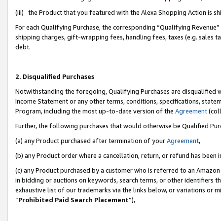
(iii) the Product that you featured with the Alexa Shopping Action is 
For each Qualifying Purchase, the corresponding “Qualifying Revenue” i
shipping charges, gift-wrapping fees, handling fees, taxes (e.g. sales ta
debt.
2. Disqualified Purchases
Notwithstanding the foregoing, Qualifying Purchases are disqualified w
Income Statement or any other terms, conditions, specifications, statem
Program, including the most up-to-date version of the
Agreement
(coll
Further, the following purchases that would otherwise be Qualified Pu
(a) any Product purchased after termination of your
Agreement
,
(b) any Product order where a cancellation, return, or refund has been i
(c) any Product purchased by a customer who is referred to an Amazon 
in bidding or auctions on keywords, search terms, or other identifiers 
exhaustive list of our trademarks via the links below, or variations or 
“
Prohibited Paid Search Placement
”),