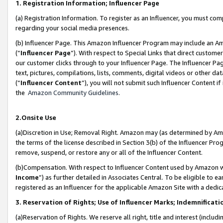
1. Registration Information; Influencer Page
(a) Registration Information. To register as an Influencer, you must co
regarding your social media presences.
(b) Influencer Page. This Amazon Influencer Program may include an A
(“
Influencer Page
”). With respect to Special Links that direct custom
our customer clicks through to your Influencer Page. The Influencer Pag
text, pictures, compilations, lists, comments, digital videos or other
(“
Influencer Content
”), you will not submit such Influencer Content if
the
Amazon Community Guidelines
.
2.Onsite Use
(a)Discretion in Use; Removal Right. Amazon may (as determined by Amazo
the terms of the license described in Section 3(b) of the Influencer Prog
remove, suspend, or restore any or all of the Influencer Content.
(b)Compensation. With respect to Influencer Content used by Amazon wi
Income
”) as further detailed in Associates Central. To be eligible t
registered as an Influencer for the applicable Amazon Site with a dedic
3. Reservation of Rights; Use of Influencer Marks; Indemnificati
(a)Reservation of Rights. We reserve all right, title and interest (includ