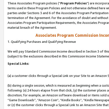
These Associates Program policies (“
Program Policies
”) are incorpor
terms used in these Program Policies and not otherwise defined here wil
parties under Sections 3 and 6 of the Associates Program Participation
termination of the Agreement. For the avoidance of doubt and without l
Associates Program Participation Requirements, the Associates Program
material breach of the Agreement.
Associates Program Commission Inco
1. Qualifying Purchases and Qualifying Revenue
We will pay Standard Commission Income described in Section 3 of thi
(subject to the exclusions described in this Commission Income Stateme
Special Links:
(a) a customer clicks through a Special Link on your Site to an Amazon S
(b) during a single session, which is measured as beginning when a custo
following: (x) 24 hours elapse from that click, (y) the customer places 
discretion; for example, an Amazon software download or items sold 
“Game Downloads”, “Amazon Coin”, “Kindle Books”, “Kindle Newspapers”
or (z) the customer clicks through a Special Link to an Amazon Site that