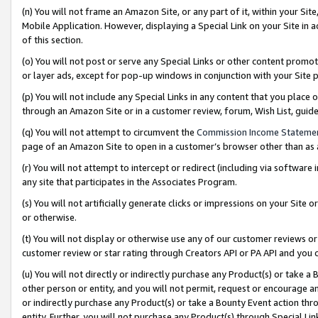
(n) You will not frame an Amazon Site, or any part of it, within your Sit
Mobile Application. However, displaying a Special Link on your Site in a
of this section.
(o) You will not post or serve any Special Links or other content prom
or layer ads, except for pop-up windows in conjunction with your Site 
(p) You will not include any Special Links in any content that you place
through an Amazon Site or in a customer review, forum, Wish List, gui
(q) You will not attempt to circumvent the
Commission Income Stateme
page of an Amazon Site to open in a customer’s browser other than as a 
(r) You will not attempt to intercept or redirect (including via softwar
any site that participates in the Associates Program.
(s) You will not artificially generate clicks or impressions on your Si
or otherwise.
(t) You will not display or otherwise use any of our customer reviews or 
customer review or star rating through Creators API or PA API and you 
(u) You will not directly or indirectly purchase any Product(s) or take a
other person or entity, and you will not permit, request or encourage an
or indirectly purchase any Product(s) or take a Bounty Event action thro
entity. Further, you will not purchase any Product(s) through Special Li