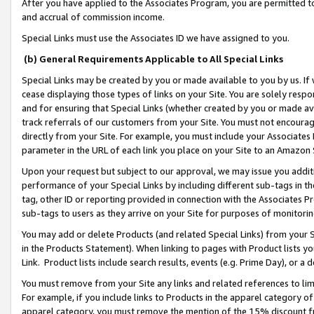
After you have applied to the Associates Program, you are permitted to 
and accrual of commission income.
Special Links must use the Associates ID we have assigned to you.
(b) General Requirements Applicable to All Special Links
Special Links may be created by you or made available to you by us. If 
cease displaying those types of links on your Site. You are solely respo
and for ensuring that Special Links (whether created by you or made av
track referrals of our customers from your Site. You must not encoura
directly from your Site. For example, you must include your Associates
parameter in the URL of each link you place on your Site to an Amazon 
Upon your request but subject to our approval, we may issue you addit
performance of your Special Links by including different sub-tags in t
tag, other ID or reporting provided in connection with the Associates Pr
sub-tags to users as they arrive on your Site for purposes of monitorin
You may add or delete Products (and related Special Links) from your Si
in the Products Statement). When linking to pages with Product lists you
Link. Product lists include search results, events (e.g. Prime Day), or 
You must remove from your Site any links and related references to li
For example, if you include links to Products in the apparel category 
apparel category, you must remove the mention of the 15% discount f