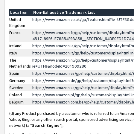
Location
Non-Exhaustive Trademark List
United
https://www.amazon.co.uk/gp/feature.html?ie=UTF8&
Kingdom
France
https://www.amazon.fr/gp/help/customer/display.ht
4317-89F6-E78834F9BA58__SECTION_64DE0ED1D74
Ireland
https://www.amazon.ie/gp/help/customer/display.ht
Italy
https://www.amazon.it/gp/help/customer/display.html
The
https://www.amazon.nl/gp/help/customer/display.html/
Netherlands
ie=UTF8&nodeId=201909280
Spain
https://www.amazon.es/gp/help/customer/display.htm
Germany
https://www.amazon.de/gp/help/customer/display.htm
Sweden
https://www.amazon.se/gp/help/customer/display.htm
Poland
https://www.amazon.pl/gp/help/customer/display.htm
Belgium
https://www.amazon.com.be/gp/help/customer/displa
(d) any Product purchased by a customer who is referred to an Amazon S
Yahoo, Bing, or any other search portal, sponsored advertising service, o
network) (a “
Search Engine
”),