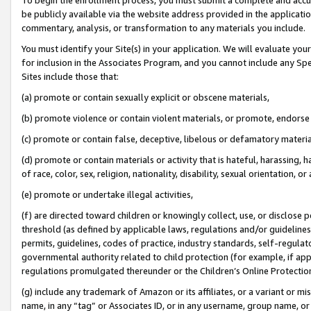
be publicly available via the website address provided in the application
commentary, analysis, or transformation to any materials you include.
You must identify your Site(s) in your application. We will evaluate your 
for inclusion in the Associates Program, and you cannot include any Speci
Sites include those that:
(a) promote or contain sexually explicit or obscene materials,
(b) promote violence or contain violent materials, or promote, endorse 
(c) promote or contain false, deceptive, libelous or defamatory materi
(d) promote or contain materials or activity that is hateful, harassing, h
of race, color, sex, religion, nationality, disability, sexual orientation, or
(e) promote or undertake illegal activities,
(f) are directed toward children or knowingly collect, use, or disclose
threshold (as defined by applicable laws, regulations and/or guidelines);
permits, guidelines, codes of practice, industry standards, self-regulat
governmental authority related to child protection (for example, if app
regulations promulgated thereunder or the Children’s Online Protection
(g) include any trademark of Amazon or its affiliates, or a variant or 
name, in any “tag” or Associates ID, or in any username, group name, or 