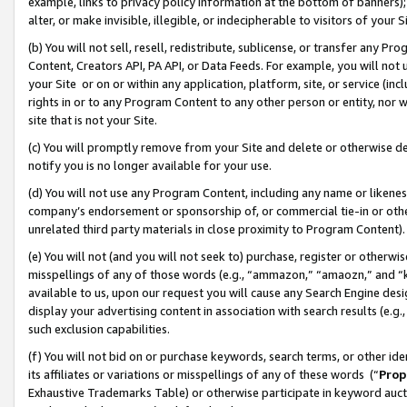
example, links to privacy policy information at the bottom of banners);
alter, or make invisible, illegible, or indecipherable to visitors of your 
(b) You will not sell, resell, redistribute, sublicense, or transfer any 
Content, Creators API, PA API, or Data Feeds. For example, you will not 
your Site or on or within any application, platform, site, or service (in
rights in or to any Program Content to any other person or entity, nor wi
site that is not your Site.
(c) You will promptly remove from your Site and delete or otherwise d
notify you is no longer available for your use.
(d) You will not use any Program Content, including any name or likene
company’s endorsement or sponsorship of, or commercial tie-in or other 
unrelated third party materials in close proximity to Program Content)
(e) You will not (and you will not seek to) purchase, register or otherw
misspellings of any of those words (e.g., “ammazon,” “amaozn,” and “kin
available to us, upon our request you will cause any Search Engine de
display your advertising content in association with search results (e.
such exclusion capabilities.
(f) You will not bid on or purchase keywords, search terms, or other id
its affiliates or variations or misspellings of any of these words (“
Prop
Exhaustive Trademarks Table) or otherwise participate in keyword aucti