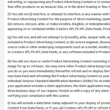
extracting, or repurposing any Product Advertising Content or in connec
that offer products on an Amazon Site, or in the direct training or fin
(f) You will not (i) interfere, or attempt to interfere, in any manner wit
Product Advertising Content for the purpose of direct marketing, spammi
(iii) remove, obscure, alter, or make invisible, illegible, or indecipherab
appearing on or contained within Creators API, PA API, Data Feeds, Prod
(g) You will not, and will not attempt to (i) modify, alter, tamper with,
included in Product Advertising Content; or (ii) reverse engineer, disa
source code or other underlying components (such as a model, model pa
to Creators API, PA API, Data Feeds, or any software included in Produc
(h) You will not store or cache Product Advertising Content consisting 
image for up to 24 hours. You may store other Product Advertising Cont
you do so you must immediately thereafter refresh and re-display the P
new Data Feed and refreshing the Product Advertising Content on your 
individual Amazon Standard Identification Numbers (ASINs) for an indefi
your application includes a client application, the client application m
three business days of our request, furnish us with a copy of any clien
verifying your compliance with this License.
(i) You will include a date/time stamp adjacent to your display of prici
Content from Data Feeds, or if you call Creators API, PA API or refresh