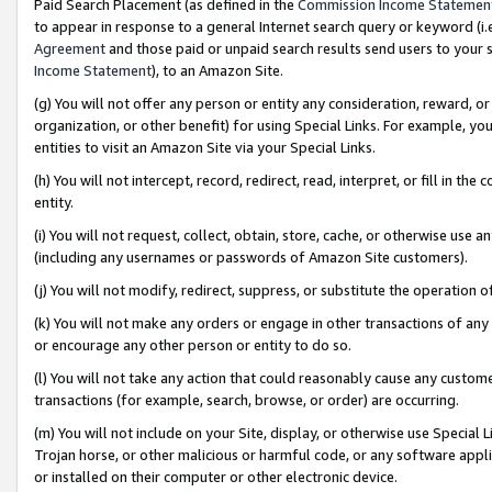
Paid Search Placement (as defined in the
Commission Income Statemen
to appear in response to a general Internet search query or keyword (i.e.
Agreement
and those paid or unpaid search results send users to your sit
Income Statement
), to an Amazon Site.
(g) You will not offer any person or entity any consideration, reward, or
organization, or other benefit) for using Special Links. For example, 
entities to visit an Amazon Site via your Special Links.
(h) You will not intercept, record, redirect, read, interpret, or fill in 
entity.
(i) You will not request, collect, obtain, store, cache, or otherwise us
(including any usernames or passwords of Amazon Site customers).
(j) You will not modify, redirect, suppress, or substitute the operation 
(k) You will not make any orders or engage in other transactions of any 
or encourage any other person or entity to do so.
(l) You will not take any action that could reasonably cause any custome
transactions (for example, search, browse, or order) are occurring.
(m) You will not include on your Site, display, or otherwise use Specia
Trojan horse, or other malicious or harmful code, or any software app
or installed on their computer or other electronic device.