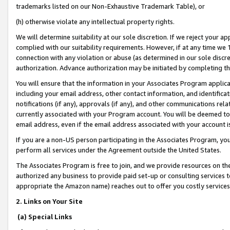
trademarks listed on our Non-Exhaustive Trademark Table), or
(h) otherwise violate any intellectual property rights.
We will determine suitability at our sole discretion. If we reject your 
complied with our suitability requirements. However, if at any time we 1
connection with any violation or abuse (as determined in our sole disc
authorization. Advance authorization may be initiated by completing t
You will ensure that the information in your Associates Program applic
including your email address, other contact information, and identifica
notifications (if any), approvals (if any), and other communications re
currently associated with your Program account. You will be deemed to 
email address, even if the email address associated with your account i
If you are a non-US person participating in the Associates Program, you
perform all services under the Agreement outside the United States.
The Associates Program is free to join, and we provide resources on th
authorized any business to provide paid set-up or consulting services t
appropriate the Amazon name) reaches out to offer you costly services
2. Links on Your Site
(a) Special Links