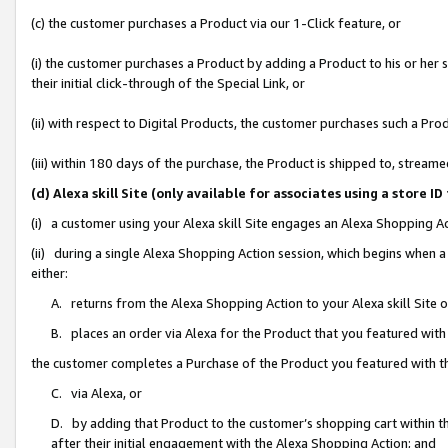
(c) the customer purchases a Product via our 1-Click feature, or
(i) the customer purchases a Product by adding a Product to his or her
their initial click-through of the Special Link, or
(ii) with respect to Digital Products, the customer purchases such a P
(iii) within 180 days of the purchase, the Product is shipped to, stre
(d) Alexa skill Site (only available for associates using a stor
(i) a customer using your Alexa skill Site engages an Alexa Shopping A
(ii) during a single Alexa Shopping Action session, which begins when
either:
A. returns from the Alexa Shopping Action to your Alexa skill Site 
B. places an order via Alexa for the Product that you featured with
the customer completes a Purchase of the Product you featured with t
C. via Alexa, or
D. by adding that Product to the customer’s shopping cart within th
after their initial engagement with the Alexa Shopping Action; and