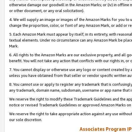
otherwise damage our goodwill in the Amazon Marks; or (iv) in offline ma
or other document, or any oral solicitation).
4. We will supply an image or images of the Amazon Marks for you to 
change the proportion, color, or font of any Amazon Mark, or add or
5. Each Amazon Mark must appear by itself, in its entirety, with reason
textual elements. Under no circumstance can any Amazon Mark be placed
Mark.
6. All rights to the Amazon Marks are our exclusive property, and all 
benefit. You will not take any action that conflicts with our rights in, 
7. You cannot display or otherwise use any logo or content created by a
unless you have obtained from that seller or vendor specific written au
8. You cannot use or apply to register any trademark that is confusingly
any trademark, domain name, subdomain, username or app name that is 
We reserve the right to modify these Trademark Guidelines and the app
notice or revised Trademark Guidelines or approved Amazon Marks on t
We reserve the right to take appropriate action against any use without
our sole discretion.
Associates Program IP