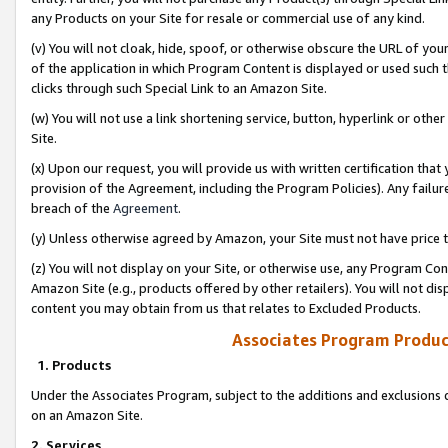
any Products on your Site for resale or commercial use of any kind.
(v) You will not cloak, hide, spoof, or otherwise obscure the URL of your
of the application in which Program Content is displayed or used such 
clicks through such Special Link to an Amazon Site.
(w) You will not use a link shortening service, button, hyperlink or oth
Site.
(x) Upon our request, you will provide us with written certification tha
provision of the Agreement, including the Program Policies). Any failure
breach of the
Agreement
.
(y) Unless otherwise agreed by Amazon, your Site must not have price tr
(z) You will not display on your Site, or otherwise use, any Program Con
Amazon Site (e.g., products offered by other retailers). You will not di
content you may obtain from us that relates to Excluded Products.
Associates Program Produc
1. Products
Under the Associates Program, subject to the additions and exclusions d
on an Amazon Site.
2. Services