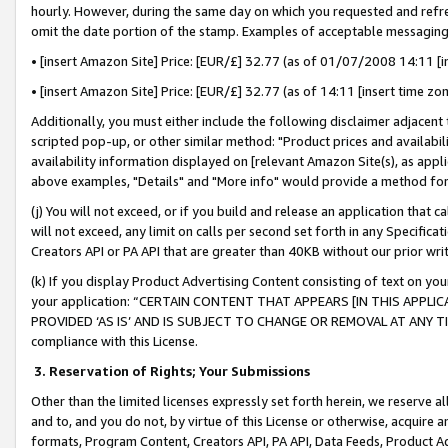
hourly. However, during the same day on which you requested and refre
omit the date portion of the stamp. Examples of acceptable messaging
• [insert Amazon Site] Price: [EUR/£] 32.77 (as of 01/07/2008 14:11 [in
• [insert Amazon Site] Price: [EUR/£] 32.77 (as of 14:11 [insert time zo
Additionally, you must either include the following disclaimer adjacent t
scripted pop-up, or other similar method: "Product prices and availabil
availability information displayed on [relevant Amazon Site(s), as appli
above examples, "Details" and "More info" would provide a method for 
(j) You will not exceed, or if you build and release an application that c
will not exceed, any limit on calls per second set forth in any Specifica
Creators API or PA API that are greater than 40KB without our prior wr
(k) If you display Product Advertising Content consisting of text on your
your application: “CERTAIN CONTENT THAT APPEARS [IN THIS APPLIC
PROVIDED ‘AS IS’ AND IS SUBJECT TO CHANGE OR REMOVAL AT ANY TIME.”
compliance with this License.
3.
Reservation of Rights; Your Submissions
Other than the limited licenses expressly set forth herein, we reserve all 
and to, and you do not, by virtue of this License or otherwise, acquire an
formats, Program Content, Creators API, PA API, Data Feeds, Product 