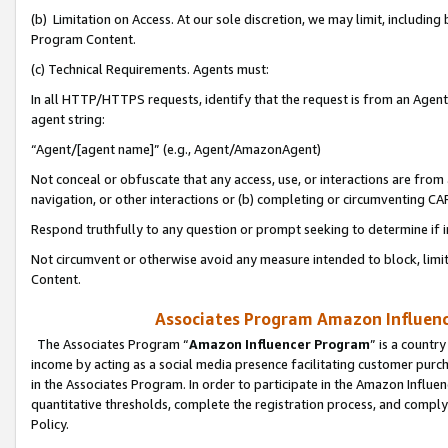
(b) Limitation on Access. At our sole discretion, we may limit, includin
Program Content.
(c) Technical Requirements. Agents must:
In all HTTP/HTTPS requests, identify that the request is from an Agent 
agent string:
“Agent/[agent name]” (e.g., Agent/AmazonAgent)
Not conceal or obfuscate that any access, use, or interactions are fro
navigation, or other interactions or (b) completing or circumventing 
Respond truthfully to any question or prompt seeking to determine if 
Not circumvent or otherwise avoid any measure intended to block, limit
Content.
Associates Program Amazon Influence
The Associates Program “
Amazon Influencer Program
” is a countr
income by acting as a social media presence facilitating customer purc
in the Associates Program. In order to participate in the Amazon Influen
quantitative thresholds, complete the registration process, and comply
Policy.