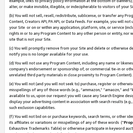
example, links to privacy policy information at the bottom of banners);
alter, or make invisible, illegible, or indecipherable to visitors of your 
(b) You will not sell, resell, redistribute, sublicense, or transfer any 
Content, Creators API, PA API, or Data Feeds. For example, you will not 
your Site or on or within any application, platform, site, or service (in
rights in or to any Program Content to any other person or entity, nor wi
site that is not your Site.
(c) You will promptly remove from your Site and delete or otherwise d
notify you is no longer available for your use.
(d) You will not use any Program Content, including any name or likene
company’s endorsement or sponsorship of, or commercial tie-in or other 
unrelated third party materials in close proximity to Program Content)
(e) You will not (and you will not seek to) purchase, register or otherw
misspellings of any of those words (e.g., “ammazon,” “amaozn,” and “kin
available to us, upon our request you will cause any Search Engine de
display your advertising content in association with search results (e.
such exclusion capabilities.
(f) You will not bid on or purchase keywords, search terms, or other id
its affiliates or variations or misspellings of any of these words (“
Prop
Exhaustive Trademarks Table) or otherwise participate in keyword aucti