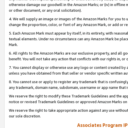
otherwise damage our goodwill in the Amazon Marks; or (iv) in offline ma
or other document, or any oral solicitation).
4. We will supply an image or images of the Amazon Marks for you to 
change the proportion, color, or font of any Amazon Mark, or add or
5. Each Amazon Mark must appear by itself, in its entirety, with reason
textual elements. Under no circumstance can any Amazon Mark be placed
Mark.
6. All rights to the Amazon Marks are our exclusive property, and all 
benefit. You will not take any action that conflicts with our rights in, 
7. You cannot display or otherwise use any logo or content created by a
unless you have obtained from that seller or vendor specific written au
8. You cannot use or apply to register any trademark that is confusingly
any trademark, domain name, subdomain, username or app name that is 
We reserve the right to modify these Trademark Guidelines and the app
notice or revised Trademark Guidelines or approved Amazon Marks on t
We reserve the right to take appropriate action against any use without
our sole discretion.
Associates Program IP