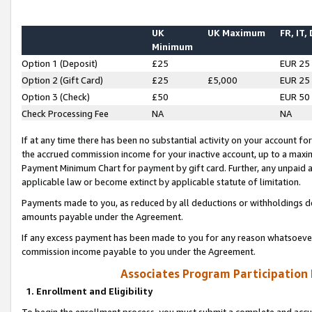
UK
UK Maximum
FR, IT,
Minimum
Option 1 (Deposit)
£25
EUR 25
Option 2 (Gift Card)
£25
£5,000
EUR 25
Option 3 (Check)
£50
EUR 50
Check Processing Fee
NA
NA
If at any time there has been no substantial activity on your account for 
the accrued commission income for your inactive account, up to a max
Payment Minimum Chart for payment by gift card. Further, any unpaid 
applicable law or become extinct by applicable statute of limitation.
Payments made to you, as reduced by all deductions or withholdings de
amounts payable under the Agreement.
If any excess payment has been made to you for any reason whatsoever,
commission income payable to you under the Agreement.
Associates Program Participation
1. Enrollment and Eligibility
To begin the enrollment process, you must submit a complete and accur