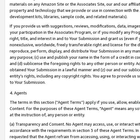
materials on any Amazon Site or the Associates Site, our and our affili
property and technology that we provide or use in connection with the
development kits, libraries, sample code, and related materials).
If you provide us with suggestions, reviews, modifications, data, image
your participation in the Associates Program, or if you modify any Prog
right, title, and interest in and to Your Submission and grant us (even 
nonexclusive, worldwide, freely transferable right and license for the du
reproduce, perform, display, and distribute Your Submission in any man
any purpose; (c) use and publish your name in the form of a credit in c
and (d) sublicense the foregoing rights to any other person or entity. A
obtained Your Submission in a lawful manner and (z) our and our sublice
entity’s rights, including any copyright rights. You agree to provide us
to Your Submission.
4. Agents
The terms in this section (“Agent Terms”) apply if you use, allow, enab
Content. For the purposes of these Agent Terms, "Agent” means any so
at the instruction of, any person or entity.
(a) Transparency and Consent. No Agent may access, use, or interact with 
accordance with the requirements in section 3 of these Agent Terms. In
requested that the Agent refrain from accessing, using, or interacting