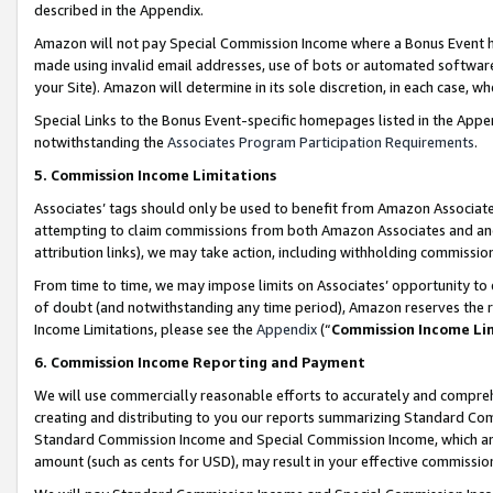
described in the Appendix.
Amazon will not pay Special Commission Income where a Bonus Event has
made using invalid email addresses, use of bots or automated software,
your Site). Amazon will determine in its sole discretion, in each case, w
Special Links to the Bonus Event-specific homepages listed in the Appe
notwithstanding the
Associates Program Participation Requirements
.
5. Commission Income Limitations
Associates’ tags should only be used to benefit from Amazon Associates
attempting to claim commissions from both Amazon Associates and ano
attribution links), we may take action, including withholding commissio
From time to time, we may impose limits on Associates’ opportunity t
of doubt (and notwithstanding any time period), Amazon reserves the ri
Income Limitations, please see the
Appendix
(“
Commission Income Li
6. Commission Income Reporting and Payment
We will use commercially reasonable efforts to accurately and comprehe
creating and distributing to you our reports summarizing Standard C
Standard Commission Income and Special Commission Income, which are 
amount (such as cents for USD), may result in your effective commission 