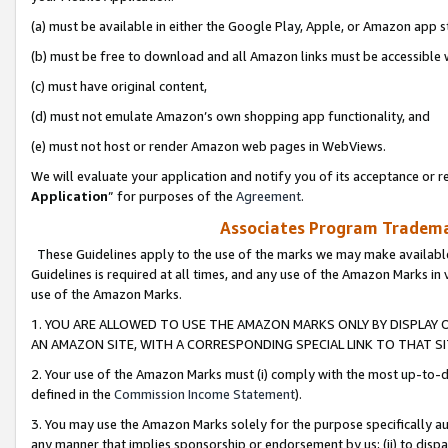
(a) must be available in either the Google Play, Apple, or Amazon app s
(b) must be free to download and all Amazon links must be accessible 
(c) must have original content,
(d) must not emulate Amazon’s own shopping app functionality, and
(e) must not host or render Amazon web pages in WebViews.
We will evaluate your application and notify you of its acceptance or re
Application
” for purposes of the
Agreement
.
Associates Program Trademar
These Guidelines apply to the use of the marks we may make available
Guidelines is required at all times, and any use of the Amazon Marks in 
use of the Amazon Marks.
1. YOU ARE ALLOWED TO USE THE AMAZON MARKS ONLY BY DISPLAY 
AN AMAZON SITE, WITH A CORRESPONDING SPECIAL LINK TO THAT SI
2. Your use of the Amazon Marks must (i) comply with the most up-to-da
defined in the
Commission Income Statement
).
3. You may use the Amazon Marks solely for the purpose specifically a
any manner that implies sponsorship or endorsement by us; (ii) to disparag