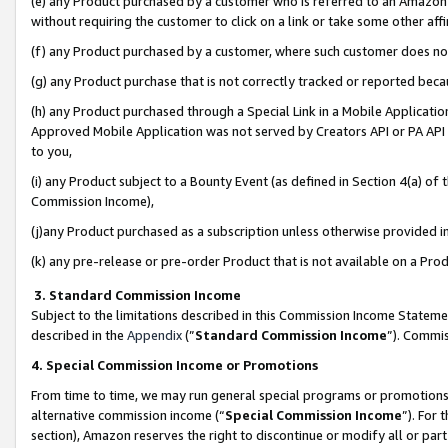
(e) any Product purchased by a customer who is referred to an Amazon Si
without requiring the customer to click on a link or take some other affi
(f) any Product purchased by a customer, where such customer does no
(g) any Product purchase that is not correctly tracked or reported bec
(h) any Product purchased through a Special Link in a Mobile Applicatio
Approved Mobile Application was not served by Creators API or PA API (
to you,
(i) any Product subject to a Bounty Event (as defined in Section 4(a) o
Commission Income),
(j)any Product purchased as a subscription unless otherwise provided 
(k) any pre-release or pre-order Product that is not available on a Prod
3. Standard Commission Income
Subject to the limitations described in this Commission Income Statem
described in the
Appendix
(”
Standard Commission Income
”). Commis
4. Special Commission Income or Promotions
From time to time, we may run general special programs or promotions 
alternative commission income (“
Special Commission Income
”). For
section), Amazon reserves the right to discontinue or modify all or par