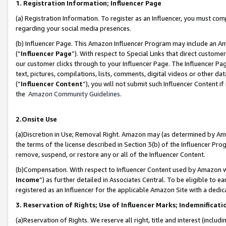
1. Registration Information; Influencer Page
(a) Registration Information. To register as an Influencer, you must co
regarding your social media presences.
(b) Influencer Page. This Amazon Influencer Program may include an A
(“
Influencer Page
”). With respect to Special Links that direct custom
our customer clicks through to your Influencer Page. The Influencer Pag
text, pictures, compilations, lists, comments, digital videos or other
(“
Influencer Content
”), you will not submit such Influencer Content if
the
Amazon Community Guidelines
.
2.Onsite Use
(a)Discretion in Use; Removal Right. Amazon may (as determined by Amazo
the terms of the license described in Section 3(b) of the Influencer Prog
remove, suspend, or restore any or all of the Influencer Content.
(b)Compensation. With respect to Influencer Content used by Amazon wi
Income
”) as further detailed in Associates Central. To be eligible t
registered as an Influencer for the applicable Amazon Site with a dedic
3. Reservation of Rights; Use of Influencer Marks; Indemnificati
(a)Reservation of Rights. We reserve all right, title and interest (includ