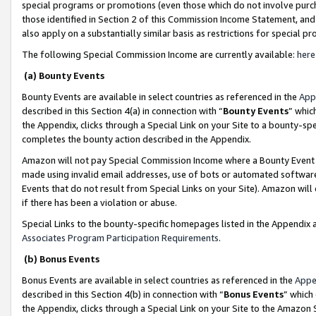
special programs or promotions (even those which do not involve purcha
those identified in Section 2 of this Commission Income Statement, an
also apply on a substantially similar basis as restrictions for special 
The following Special Commission Income are currently available:
here
(a) Bounty Events
Bounty Events are available in select countries as referenced in the
App
described in this Section 4(a) in connection with “
Bounty Events
” whic
the Appendix, clicks through a Special Link on your Site to a bounty-s
completes the bounty action described in the Appendix.
Amazon will not pay Special Commission Income where a Bounty Event ha
made using invalid email addresses, use of bots or automated software
Events that do not result from Special Links on your Site). Amazon will 
if there has been a violation or abuse.
Special Links to the bounty-specific homepages listed in the Appendix 
Associates Program Participation Requirements
.
(b) Bonus Events
Bonus Events are available in select countries as referenced in the
Appe
described in this Section 4(b) in connection with “
Bonus Events
” which
the Appendix, clicks through a Special Link on your Site to the Amazon 