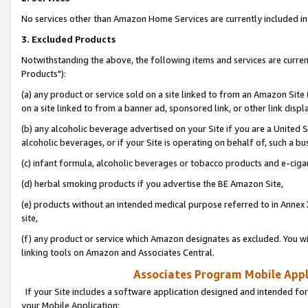
No services other than Amazon Home Services are currently included in 
3. Excluded Products
Notwithstanding the above, the following items and services are curre
Products"):
(a) any product or service sold on a site linked to from an Amazon Site
on a site linked to from a banner ad, sponsored link, or other link disp
(b) any alcoholic beverage advertised on your Site if you are a United 
alcoholic beverages, or if your Site is operating on behalf of, such a bu
(c) infant formula, alcoholic beverages or tobacco products and e-ciga
(d) herbal smoking products if you advertise the BE Amazon Site,
(e) products without an intended medical purpose referred to in Annex 
site,
(f) any product or service which Amazon designates as excluded. You will 
linking tools on Amazon and Associates Central.
Associates Program Mobile Appli
If your Site includes a software application designed and intended for
your Mobile Application: