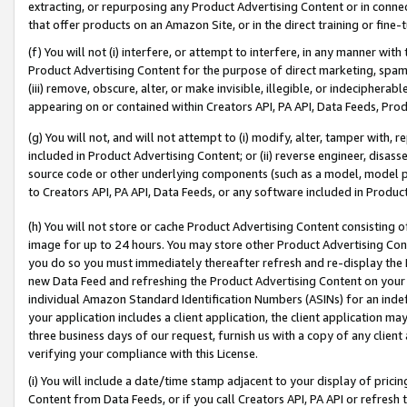
extracting, or repurposing any Product Advertising Content or in connec
that offer products on an Amazon Site, or in the direct training or fin
(f) You will not (i) interfere, or attempt to interfere, in any manner wit
Product Advertising Content for the purpose of direct marketing, spammi
(iii) remove, obscure, alter, or make invisible, illegible, or indecipherab
appearing on or contained within Creators API, PA API, Data Feeds, Prod
(g) You will not, and will not attempt to (i) modify, alter, tamper with,
included in Product Advertising Content; or (ii) reverse engineer, disa
source code or other underlying components (such as a model, model pa
to Creators API, PA API, Data Feeds, or any software included in Produc
(h) You will not store or cache Product Advertising Content consisting 
image for up to 24 hours. You may store other Product Advertising Cont
you do so you must immediately thereafter refresh and re-display the P
new Data Feed and refreshing the Product Advertising Content on your 
individual Amazon Standard Identification Numbers (ASINs) for an indefi
your application includes a client application, the client application m
three business days of our request, furnish us with a copy of any clien
verifying your compliance with this License.
(i) You will include a date/time stamp adjacent to your display of prici
Content from Data Feeds, or if you call Creators API, PA API or refresh