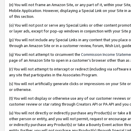
(n) You will not frame an Amazon Site, or any part of it, within your Sit
Mobile Application. However, displaying a Special Link on your Site in a
of this section.
(o) You will not post or serve any Special Links or other content prom
or layer ads, except for pop-up windows in conjunction with your Site 
(p) You will not include any Special Links in any content that you place
through an Amazon Site or in a customer review, forum, Wish List, gui
(q) You will not attempt to circumvent the
Commission Income Stateme
page of an Amazon Site to open in a customer’s browser other than as a 
(r) You will not attempt to intercept or redirect (including via softwar
any site that participates in the Associates Program.
(s) You will not artificially generate clicks or impressions on your Si
or otherwise.
(t) You will not display or otherwise use any of our customer reviews or 
customer review or star rating through Creators API or PA API and you 
(u) You will not directly or indirectly purchase any Product(s) or take a
other person or entity, and you will not permit, request or encourage an
or indirectly purchase any Product(s) or take a Bounty Event action thro
entity. Further, you will not purchase any Product(s) through Special Li