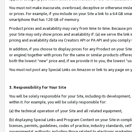
You must not make inaccurate, overbroad, deceptive or otherwise misle
or prices. For example, if you include on your Site a link to a 64 GB sm
smartphone that has 128 GB of memory.
Product prices and availability may vary from time to time. Because pri
your Site may only show prices and availability if: (a) we serve the link 
pricing and availability data via Creators API or PA API and you comply
In addition, if you choose to display prices for any Product on your Si
or engine) together with prices for the same or similar products offer
both the lowest “new” price and, if we provide it to you, the lowest “u
You must not post any Special Links on Amazon or link to any page on 
3. Responsibility for Your Site
You will be solely responsible for your Site, including its development
within it. For example, you will be solely responsible for:
(a) the technical operation of your Site and all related equipment,
(b) displaying Special Links and Program Content on your Site in compl
licenses, permits, guidelines, codes of practice, industry standards, se
governmental authority, including those related to electronic marketin