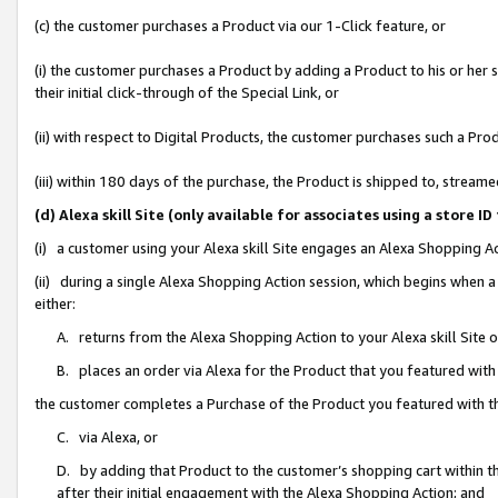
(c) the customer purchases a Product via our 1-Click feature, or
(i) the customer purchases a Product by adding a Product to his or her
their initial click-through of the Special Link, or
(ii) with respect to Digital Products, the customer purchases such a P
(iii) within 180 days of the purchase, the Product is shipped to, stre
(d) Alexa skill Site (only available for associates using a stor
(i) a customer using your Alexa skill Site engages an Alexa Shopping A
(ii) during a single Alexa Shopping Action session, which begins when
either:
A. returns from the Alexa Shopping Action to your Alexa skill Site 
B. places an order via Alexa for the Product that you featured with
the customer completes a Purchase of the Product you featured with t
C. via Alexa, or
D. by adding that Product to the customer’s shopping cart within th
after their initial engagement with the Alexa Shopping Action; and