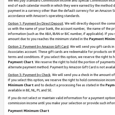
We will pay Standard Commission Income and Special Commission Incom
end of each calendar month in which they were earned by the method de
payment in a currency other than the default currency for an Amazon Sit
accordance with Amazon’s operating standards.
Option 1: Payment by Direct Deposit
. We will directly deposit the co
us with the name of your bank, the account number, the name of the pr
information (such as the ABA, IBAN or BIC number, if applicable). If you 
amount due to you reaches the minimum stated in the
Payment Minim
Option 2: Payment by Amazon Gift Card
. We will send you gift cards 
Associates account. These gift cards are redeemable for products on t
terms and conditions. If you select this option, we reserve the right t
Payment Chart
. We reserve the right to hold the portion of payment
alternate payment method. Payment by Amazon Gift Card is not available
Option 3: Payment by Check
. We will send you a check in the amount o
If you select this option, we reserve the right to hold commission inco
Minimum Chart
and to deduct a processing fee as stated in the
Paym
available in BE, NL, PL and SE.
If you do not select or maintain valid information for a payment opti
commission income until you make your selection or provide such info
Payment Minimum Chart