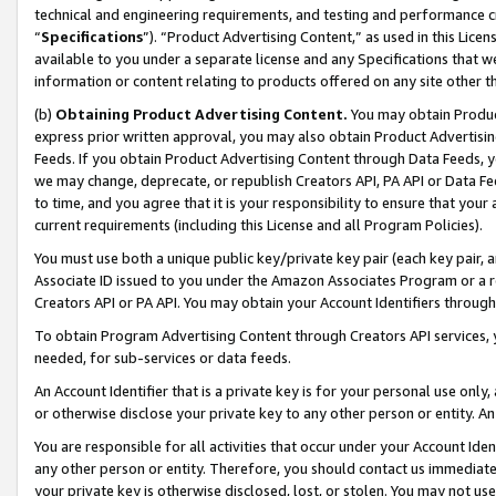
technical and engineering requirements, and testing and performance cri
“
Specifications
”). “Product Advertising Content,” as used in this Lic
available to you under a separate license and any Specifications that we
information or content relating to products offered on any site other 
(b)
Obtaining Product Advertising Content.
You may obtain Product
express prior written approval, you may also obtain Product Advertisi
Feeds. If you obtain Product Advertising Content through Data Feeds, yo
we may change, deprecate, or republish Creators API, PA API or Data Fee
to time, and you agree that it is your responsibility to ensure that your
current requirements (including this License and all Program Policies).
You must use both a unique public key/private key pair (each key pair, a
Associate ID issued to you under the Amazon Associates Program or a r
Creators API or PA API. You may obtain your Account Identifiers through
To obtain Program Advertising Content through Creators API services, y
needed, for sub-services or data feeds.
An Account Identifier that is a private key is for your personal use only,
or otherwise disclose your private key to any other person or entity. An A
You are responsible for all activities that occur under your Account Ide
any other person or entity. Therefore, you should contact us immediate
your private key is otherwise disclosed, lost, or stolen. You may not u