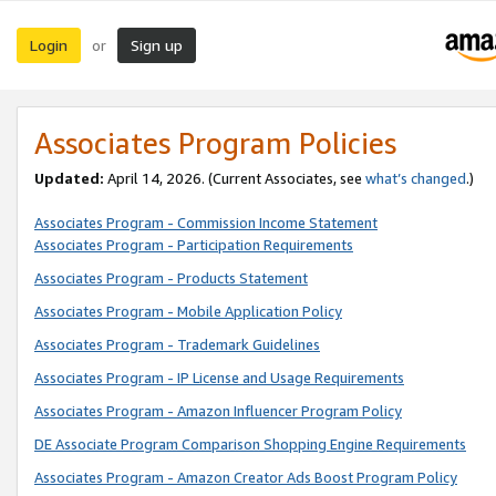
Login
Sign up
or
Associates Program Policies
Updated:
April 14, 2026. (Current Associates, see
what’s changed
.)
Associates Program - Commission Income Statement
Associates Program - Participation Requirements
Associates Program - Products Statement
Associates Program - Mobile Application Policy
Associates Program - Trademark Guidelines
Associates Program - IP License and Usage Requirements
Associates Program - Amazon Influencer Program Policy
DE Associate Program Comparison Shopping Engine Requirements
Associates Program - Amazon Creator Ads Boost Program Policy