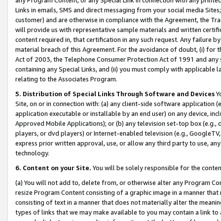
Links in emails, SMS and direct messaging from your social media Sites; 
customer) and are otherwise in compliance with the Agreement, the Tr
will provide us with representative sample materials and written certif
content required in, that certification in any such request. Any failure b
material breach of this Agreement. For the avoidance of doubt, (i) for
Act of 2003, the Telephone Consumer Protection Act of 1991 and any si
containing any Special Links, and (ii) you must comply with applicable
relating to the Associates Program.
5. Distribution of Special Links Through Software and Devices
Yo
Site, on or in connection with: (a) any client-side software application 
application executable or installable by an end user) on any device, in
Approved Mobile Applications); or (b) any television set-top box (e.g., 
players, or dvd players) or Internet-enabled television (e.g., GoogleTV, 
express prior written approval, use, or allow any third party to use, 
technology.
6. Content on your Site.
You will be solely responsible for the conten
(a) You will not add to, delete from, or otherwise alter any Program Co
resize Program Content consisting of a graphic image in a manner that
consisting of text in a manner that does not materially alter the meanin
types of links that we may make available to you may contain a link to 