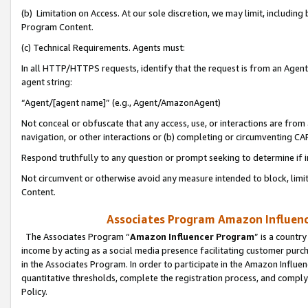
(b) Limitation on Access. At our sole discretion, we may limit, includin
Program Content.
(c) Technical Requirements. Agents must:
In all HTTP/HTTPS requests, identify that the request is from an Agent 
agent string:
“Agent/[agent name]” (e.g., Agent/AmazonAgent)
Not conceal or obfuscate that any access, use, or interactions are fro
navigation, or other interactions or (b) completing or circumventing 
Respond truthfully to any question or prompt seeking to determine if 
Not circumvent or otherwise avoid any measure intended to block, limit
Content.
Associates Program Amazon Influence
The Associates Program “
Amazon Influencer Program
” is a countr
income by acting as a social media presence facilitating customer purc
in the Associates Program. In order to participate in the Amazon Influen
quantitative thresholds, complete the registration process, and comply
Policy.