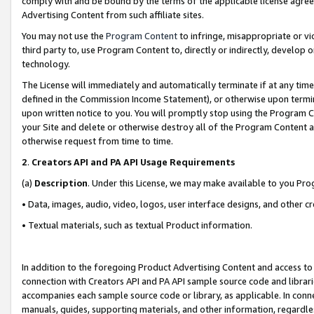
comply with and be bound by the terms of the applicable license agreem
Advertising Content from such affiliate sites.
You may not use the
Program Content
to infringe, misappropriate or vio
third party to, use Program Content to, directly or indirectly, develo
technology.
The License will immediately and automatically terminate if at any ti
defined in the Commission Income Statement), or otherwise upon termina
upon written notice to you. You will promptly stop using the Program 
your Site and delete or otherwise destroy all of the Program Content 
otherwise request from time to time.
2
.
Creators API and PA API Usage Requirements
(a)
Description
. Under this License, we may make available to you Pr
• Data, images, audio, video, logos, user interface designs, and other c
• Textual materials, such as textual Product information.
In addition to the foregoing Product Advertising Content and access to
connection with Creators API and PA API sample source code and librarie
accompanies each sample source code or library, as applicable. In conne
manuals, guides, supporting materials, and other information, regardless