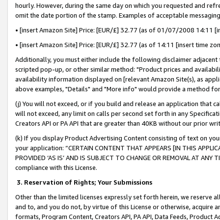
hourly. However, during the same day on which you requested and refre
omit the date portion of the stamp. Examples of acceptable messaging
• [insert Amazon Site] Price: [EUR/£] 32.77 (as of 01/07/2008 14:11 [in
• [insert Amazon Site] Price: [EUR/£] 32.77 (as of 14:11 [insert time zo
Additionally, you must either include the following disclaimer adjacent t
scripted pop-up, or other similar method: "Product prices and availabil
availability information displayed on [relevant Amazon Site(s), as appli
above examples, "Details" and "More info" would provide a method for 
(j) You will not exceed, or if you build and release an application that c
will not exceed, any limit on calls per second set forth in any Specifica
Creators API or PA API that are greater than 40KB without our prior wr
(k) If you display Product Advertising Content consisting of text on your
your application: “CERTAIN CONTENT THAT APPEARS [IN THIS APPLIC
PROVIDED ‘AS IS’ AND IS SUBJECT TO CHANGE OR REMOVAL AT ANY TIME.”
compliance with this License.
3.
Reservation of Rights; Your Submissions
Other than the limited licenses expressly set forth herein, we reserve all 
and to, and you do not, by virtue of this License or otherwise, acquire an
formats, Program Content, Creators API, PA API, Data Feeds, Product 