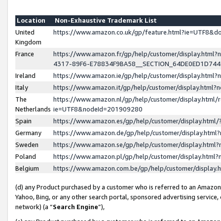
Location
Non-Exhaustive Trademark List
United
https://www.amazon.co.uk/gp/feature.html?ie=UTF8&
Kingdom
France
https://www.amazon.fr/gp/help/customer/display.ht
4317-89F6-E78834F9BA58__SECTION_64DE0ED1D74
Ireland
https://www.amazon.ie/gp/help/customer/display.ht
Italy
https://www.amazon.it/gp/help/customer/display.html
The
https://www.amazon.nl/gp/help/customer/display.html/
Netherlands
ie=UTF8&nodeId=201909280
Spain
https://www.amazon.es/gp/help/customer/display.htm
Germany
https://www.amazon.de/gp/help/customer/display.htm
Sweden
https://www.amazon.se/gp/help/customer/display.htm
Poland
https://www.amazon.pl/gp/help/customer/display.htm
Belgium
https://www.amazon.com.be/gp/help/customer/displa
(d) any Product purchased by a customer who is referred to an Amazon S
Yahoo, Bing, or any other search portal, sponsored advertising service, o
network) (a “
Search Engine
”),