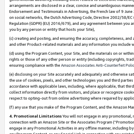
arrangements are disclosed in a clear, concise and unambiguous manner 
Endorsement and Testimonials in Advertising, the French law of 9 June
on social networks, the Dutch Advertising Code, Directive 2002/58/EC 
Regulation (GDPR) (EU) 2016/679), and any agreement between you and 
you by any person or entity that hosts your Site),
(c) creating and posting, and ensuring the accuracy, completeness, and 
and other Product-related materials and any information you include wit
(d) using the Program Content, your Site, and the materials on or within
rights or those of any other person or entity (including copyrights, trad
ensuring compliance with the
Amazon Associates Anti-Counterfeit Polic
(e) disclosing on your Site accurately and adequately and otherwise sat
the use of cookies, pixels, and other technologies you and third parties
accordance with applicable laws, including, where applicable, that thir
collect information directly from visitors, and place or recognize cooki
respect to opting-out from online advertising where required by appli
(f) any use that you make of the Program Content, and the Amazon Mar
4. Promotional Limitations
You will not engage in any promotional, ma
connection with an Amazon Site or the Associates Program (“Promotional
engage in any Promotional Activities in any offline manner, including by
any Program Content, or any Special Link in connection with any printed 