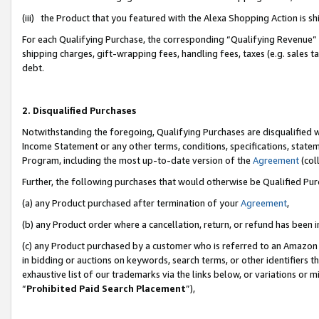
(iii) the Product that you featured with the Alexa Shopping Action is 
For each Qualifying Purchase, the corresponding “Qualifying Revenue” i
shipping charges, gift-wrapping fees, handling fees, taxes (e.g. sales ta
debt.
2. Disqualified Purchases
Notwithstanding the foregoing, Qualifying Purchases are disqualified w
Income Statement or any other terms, conditions, specifications, statem
Program, including the most up-to-date version of the
Agreement
(coll
Further, the following purchases that would otherwise be Qualified Pu
(a) any Product purchased after termination of your
Agreement
,
(b) any Product order where a cancellation, return, or refund has been i
(c) any Product purchased by a customer who is referred to an Amazon 
in bidding or auctions on keywords, search terms, or other identifiers 
exhaustive list of our trademarks via the links below, or variations or 
“
Prohibited Paid Search Placement
”),