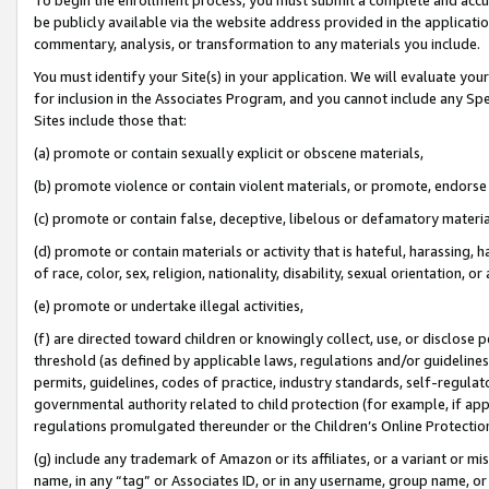
be publicly available via the website address provided in the application
commentary, analysis, or transformation to any materials you include.
You must identify your Site(s) in your application. We will evaluate your 
for inclusion in the Associates Program, and you cannot include any Speci
Sites include those that:
(a) promote or contain sexually explicit or obscene materials,
(b) promote violence or contain violent materials, or promote, endorse 
(c) promote or contain false, deceptive, libelous or defamatory materi
(d) promote or contain materials or activity that is hateful, harassing, h
of race, color, sex, religion, nationality, disability, sexual orientation, or
(e) promote or undertake illegal activities,
(f) are directed toward children or knowingly collect, use, or disclose
threshold (as defined by applicable laws, regulations and/or guidelines);
permits, guidelines, codes of practice, industry standards, self-regulat
governmental authority related to child protection (for example, if app
regulations promulgated thereunder or the Children’s Online Protection
(g) include any trademark of Amazon or its affiliates, or a variant or 
name, in any “tag” or Associates ID, or in any username, group name, or 