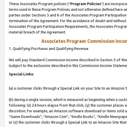
These Associates Program policies (“
Program Policies
”) are incorpor
terms used in these Program Policies and not otherwise defined here wil
parties under Sections 3 and 6 of the Associates Program Participation
termination of the Agreement. For the avoidance of doubt and without l
Associates Program Participation Requirements, the Associates Program
material breach of the Agreement.
Associates Program Commission Inco
1. Qualifying Purchases and Qualifying Revenue
We will pay Standard Commission Income described in Section 3 of thi
(subject to the exclusions described in this Commission Income Stateme
Special Links:
(a) a customer clicks through a Special Link on your Site to an Amazon S
(b) during a single session, which is measured as beginning when a custo
following: (x) 24 hours elapse from that click, (y) the customer places 
discretion; for example, an Amazon software download or items sold 
“Game Downloads”, “Amazon Coin”, “Kindle Books”, “Kindle Newspapers”
or (z) the customer clicks through a Special Link to an Amazon Site that