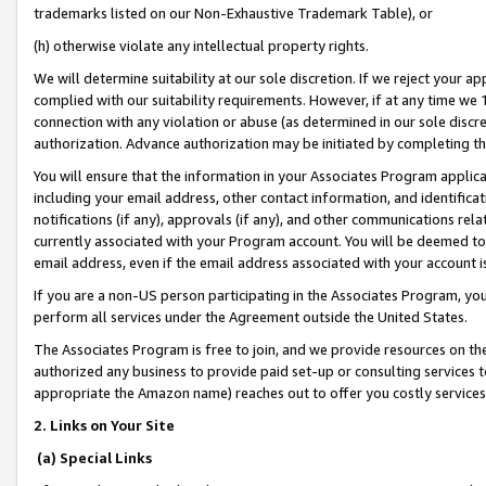
trademarks listed on our Non-Exhaustive Trademark Table), or
(h) otherwise violate any intellectual property rights.
We will determine suitability at our sole discretion. If we reject your 
complied with our suitability requirements. However, if at any time we 1
connection with any violation or abuse (as determined in our sole disc
authorization. Advance authorization may be initiated by completing t
You will ensure that the information in your Associates Program applic
including your email address, other contact information, and identifica
notifications (if any), approvals (if any), and other communications re
currently associated with your Program account. You will be deemed to 
email address, even if the email address associated with your account i
If you are a non-US person participating in the Associates Program, you
perform all services under the Agreement outside the United States.
The Associates Program is free to join, and we provide resources on th
authorized any business to provide paid set-up or consulting services t
appropriate the Amazon name) reaches out to offer you costly services
2. Links on Your Site
(a) Special Links