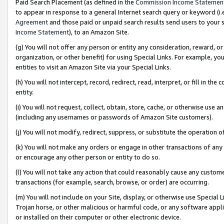
Paid Search Placement (as defined in the
Commission Income Statemen
to appear in response to a general Internet search query or keyword (i.e.
Agreement
and those paid or unpaid search results send users to your sit
Income Statement
), to an Amazon Site.
(g) You will not offer any person or entity any consideration, reward, or
organization, or other benefit) for using Special Links. For example, 
entities to visit an Amazon Site via your Special Links.
(h) You will not intercept, record, redirect, read, interpret, or fill in 
entity.
(i) You will not request, collect, obtain, store, cache, or otherwise us
(including any usernames or passwords of Amazon Site customers).
(j) You will not modify, redirect, suppress, or substitute the operation 
(k) You will not make any orders or engage in other transactions of any 
or encourage any other person or entity to do so.
(l) You will not take any action that could reasonably cause any custome
transactions (for example, search, browse, or order) are occurring.
(m) You will not include on your Site, display, or otherwise use Specia
Trojan horse, or other malicious or harmful code, or any software app
or installed on their computer or other electronic device.