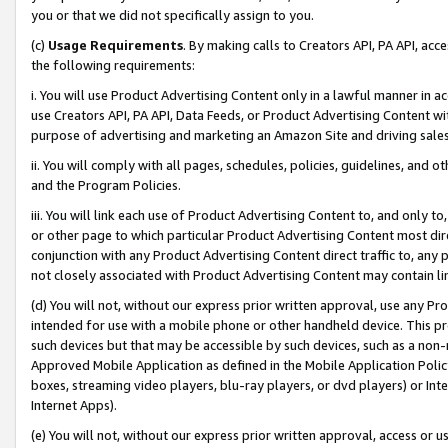
you or that we did not specifically assign to you.
(c)
Usage Requirements
. By making calls to Creators API, PA API, ac
the following requirements:
i. You will use Product Advertising Content only in a lawful manner in a
use Creators API, PA API, Data Feeds, or Product Advertising Content wit
purpose of advertising and marketing an Amazon Site and driving sales
ii. You will comply with all pages, schedules, policies, guidelines, and o
and the Program Policies.
iii. You will link each use of Product Advertising Content to, and only 
or other page to which particular Product Advertising Content most direc
conjunction with any Product Advertising Content direct traffic to, any 
not closely associated with Product Advertising Content may contain lin
(d) You will not, without our express prior written approval, use any Pr
intended for use with a mobile phone or other handheld device. This proh
such devices but that may be accessible by such devices, such as a non-
Approved Mobile Application as defined in the Mobile Application Policy; 
boxes, streaming video players, blu-ray players, or dvd players) or Inte
Internet Apps).
(e) You will not, without our express prior written approval, access or 