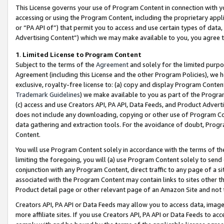
This License governs your use of Program Content in connection with yo
accessing or using the Program Content, including the proprietary appli
or “PA API of”) that permit you to access and use certain types of data
Advertising Content”) which we may make available to you, you agree t
1
.
Limited License to Program Content
Subject to the terms of the
Agreement
and solely for the limited purpo
Agreement (including this License and the other Program Policies), we 
exclusive, royalty-free license to: (a) copy and display Program Conten
Trademark Guidelines
) we make available to you as part of the Progra
(c) access and use Creators API, PA API, Data Feeds, and Product Adverti
does not include any downloading, copying or other use of Program Conte
data gathering and extraction tools. For the avoidance of doubt, Progr
Content.
You will use Program Content solely in accordance with the terms of t
limiting the foregoing, you will (a) use Program Content solely to send
conjunction with any Program Content, direct traffic to any page of a si
associated with the Program Content may contain links to sites other t
Product detail page or other relevant page of an Amazon Site and not 
Creators API, PA API or Data Feeds may allow you to access data, image
more affiliate sites. If you use Creators API, PA API or Data Feeds to ac