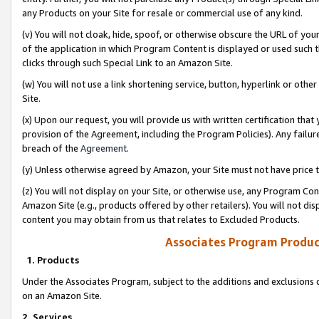
any Products on your Site for resale or commercial use of any kind.
(v) You will not cloak, hide, spoof, or otherwise obscure the URL of your
of the application in which Program Content is displayed or used such 
clicks through such Special Link to an Amazon Site.
(w) You will not use a link shortening service, button, hyperlink or oth
Site.
(x) Upon our request, you will provide us with written certification tha
provision of the Agreement, including the Program Policies). Any failure
breach of the
Agreement
.
(y) Unless otherwise agreed by Amazon, your Site must not have price tr
(z) You will not display on your Site, or otherwise use, any Program Con
Amazon Site (e.g., products offered by other retailers). You will not di
content you may obtain from us that relates to Excluded Products.
Associates Program Produc
1. Products
Under the Associates Program, subject to the additions and exclusions d
on an Amazon Site.
2. Services