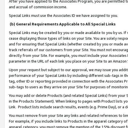
After you have applied to the Associates Program, you are permitted to 
and accrual of commission income.
Special Links must use the Associates ID we have assigned to you.
(b) General Requirements Applicable to All Special Links
Special Links may be created by you or made available to you by us. If 
cease displaying those types of links on your Site. You are solely respo
and for ensuring that Special Links (whether created by you or made av
track referrals of our customers from your Site. You must not encoura
directly from your Site. For example, you must include your Associates
parameter in the URL of each link you place on your Site to an Amazon 
Upon your request but subject to our approval, we may issue you addit
performance of your Special Links by including different sub-tags in t
tag, other ID or reporting provided in connection with the Associates Pr
sub-tags to users as they arrive on your Site for purposes of monitorin
You may add or delete Products (and related Special Links) from your Si
in the Products Statement). When linking to pages with Product lists you
Link. Product lists include search results, events (e.g. Prime Day), or 
You must remove from your Site any links and related references to li
For example, if you include links to Products in the apparel category 
apparel category, you must remove the mention of the 15% discount f