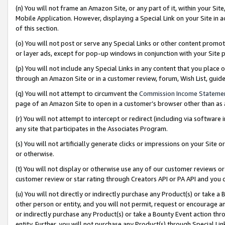
(n) You will not frame an Amazon Site, or any part of it, within your Sit
Mobile Application. However, displaying a Special Link on your Site in a
of this section.
(o) You will not post or serve any Special Links or other content prom
or layer ads, except for pop-up windows in conjunction with your Site 
(p) You will not include any Special Links in any content that you place
through an Amazon Site or in a customer review, forum, Wish List, gui
(q) You will not attempt to circumvent the
Commission Income Stateme
page of an Amazon Site to open in a customer’s browser other than as a 
(r) You will not attempt to intercept or redirect (including via softwar
any site that participates in the Associates Program.
(s) You will not artificially generate clicks or impressions on your Si
or otherwise.
(t) You will not display or otherwise use any of our customer reviews or 
customer review or star rating through Creators API or PA API and you 
(u) You will not directly or indirectly purchase any Product(s) or take a
other person or entity, and you will not permit, request or encourage an
or indirectly purchase any Product(s) or take a Bounty Event action thro
entity. Further, you will not purchase any Product(s) through Special Li