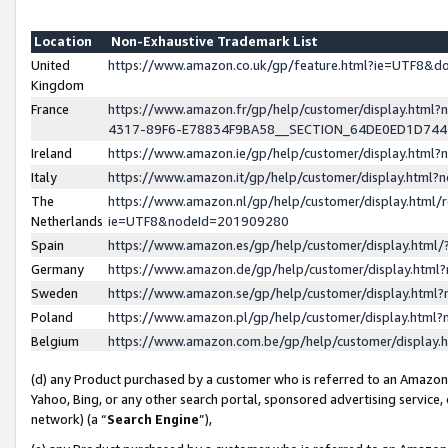
Location
Non-Exhaustive Trademark List
United
https://www.amazon.co.uk/gp/feature.html?ie=UTF8&
Kingdom
France
https://www.amazon.fr/gp/help/customer/display.ht
4317-89F6-E78834F9BA58__SECTION_64DE0ED1D74
Ireland
https://www.amazon.ie/gp/help/customer/display.ht
Italy
https://www.amazon.it/gp/help/customer/display.html
The
https://www.amazon.nl/gp/help/customer/display.html/
Netherlands
ie=UTF8&nodeId=201909280
Spain
https://www.amazon.es/gp/help/customer/display.htm
Germany
https://www.amazon.de/gp/help/customer/display.htm
Sweden
https://www.amazon.se/gp/help/customer/display.htm
Poland
https://www.amazon.pl/gp/help/customer/display.htm
Belgium
https://www.amazon.com.be/gp/help/customer/displa
(d) any Product purchased by a customer who is referred to an Amazon S
Yahoo, Bing, or any other search portal, sponsored advertising service, o
network) (a “
Search Engine
”),