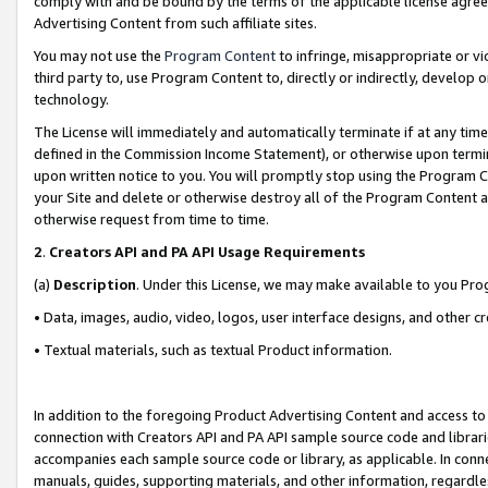
comply with and be bound by the terms of the applicable license agreem
Advertising Content from such affiliate sites.
You may not use the
Program Content
to infringe, misappropriate or vio
third party to, use Program Content to, directly or indirectly, develo
technology.
The License will immediately and automatically terminate if at any ti
defined in the Commission Income Statement), or otherwise upon termina
upon written notice to you. You will promptly stop using the Program 
your Site and delete or otherwise destroy all of the Program Content 
otherwise request from time to time.
2
.
Creators API and PA API Usage Requirements
(a)
Description
. Under this License, we may make available to you Pr
• Data, images, audio, video, logos, user interface designs, and other c
• Textual materials, such as textual Product information.
In addition to the foregoing Product Advertising Content and access to
connection with Creators API and PA API sample source code and librarie
accompanies each sample source code or library, as applicable. In conne
manuals, guides, supporting materials, and other information, regardless