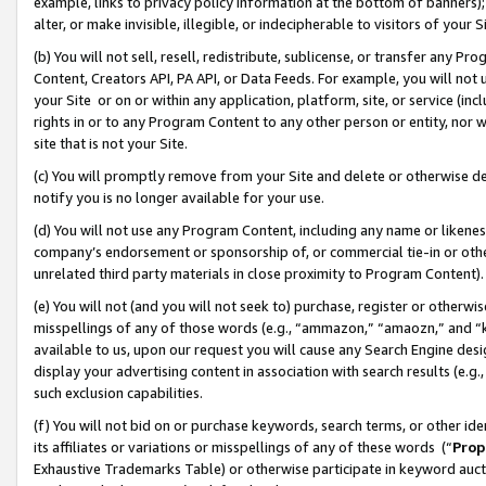
example, links to privacy policy information at the bottom of banners);
alter, or make invisible, illegible, or indecipherable to visitors of your 
(b) You will not sell, resell, redistribute, sublicense, or transfer any 
Content, Creators API, PA API, or Data Feeds. For example, you will not 
your Site or on or within any application, platform, site, or service (in
rights in or to any Program Content to any other person or entity, nor wi
site that is not your Site.
(c) You will promptly remove from your Site and delete or otherwise d
notify you is no longer available for your use.
(d) You will not use any Program Content, including any name or likene
company’s endorsement or sponsorship of, or commercial tie-in or other 
unrelated third party materials in close proximity to Program Content)
(e) You will not (and you will not seek to) purchase, register or otherw
misspellings of any of those words (e.g., “ammazon,” “amaozn,” and “kin
available to us, upon our request you will cause any Search Engine de
display your advertising content in association with search results (e.
such exclusion capabilities.
(f) You will not bid on or purchase keywords, search terms, or other id
its affiliates or variations or misspellings of any of these words (“
Prop
Exhaustive Trademarks Table) or otherwise participate in keyword aucti