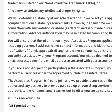
trademarks listed on our Non-Exhaustive Trademark Table), or
(h) otherwise violate any intellectual property rights.
We will determine suitability at our sole discretion. If we reject your 
complied with our suitability requirements. However, if at any time we 1
connection with any violation or abuse (as determined in our sole disc
authorization. Advance authorization may be initiated by completing t
You will ensure that the information in your Associates Program applic
including your email address, other contact information, and identifica
notifications (if any), approvals (if any), and other communications re
currently associated with your Program account. You will be deemed to 
email address, even if the email address associated with your account i
If you are a non-US person participating in the Associates Program, you
perform all services under the Agreement outside the United States.
The Associates Program is free to join, and we provide resources on th
authorized any business to provide paid set-up or consulting services t
appropriate the Amazon name) reaches out to offer you costly services
2. Links on Your Site
(a) Special Links