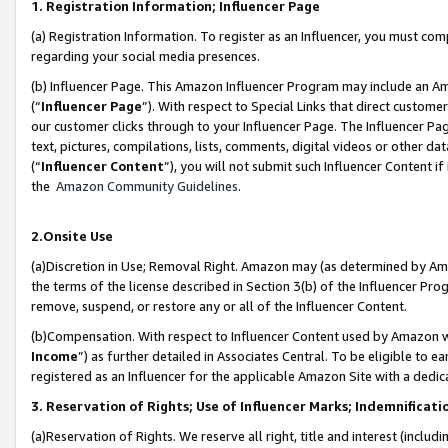
1. Registration Information; Influencer Page
(a) Registration Information. To register as an Influencer, you must co
regarding your social media presences.
(b) Influencer Page. This Amazon Influencer Program may include an A
(“
Influencer Page
”). With respect to Special Links that direct custom
our customer clicks through to your Influencer Page. The Influencer Pag
text, pictures, compilations, lists, comments, digital videos or other
(“
Influencer Content
”), you will not submit such Influencer Content if
the
Amazon Community Guidelines
.
2.Onsite Use
(a)Discretion in Use; Removal Right. Amazon may (as determined by Amazo
the terms of the license described in Section 3(b) of the Influencer Prog
remove, suspend, or restore any or all of the Influencer Content.
(b)Compensation. With respect to Influencer Content used by Amazon wi
Income
”) as further detailed in Associates Central. To be eligible t
registered as an Influencer for the applicable Amazon Site with a dedic
3. Reservation of Rights; Use of Influencer Marks; Indemnificati
(a)Reservation of Rights. We reserve all right, title and interest (includ