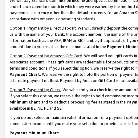
We will pay Standard Commission Income and Special Commission Incom
end of each calendar month in which they were earned by the method de
payment in a currency other than the default currency for an Amazon Sit
accordance with Amazon’s operating standards.
Option 1: Payment by Direct Deposit
. We will directly deposit the co
us with the name of your bank, the account number, the name of the pr
information (such as the ABA, IBAN or BIC number, if applicable). If you 
amount due to you reaches the minimum stated in the
Payment Minim
Option 2: Payment by Amazon Gift Card
. We will send you gift cards 
Associates account. These gift cards are redeemable for products on t
terms and conditions. If you select this option, we reserve the right t
Payment Chart
. We reserve the right to hold the portion of payment
alternate payment method. Payment by Amazon Gift Card is not available
Option 3: Payment by Check
. We will send you a check in the amount o
If you select this option, we reserve the right to hold commission inco
Minimum Chart
and to deduct a processing fee as stated in the
Paym
available in BE, NL, PL and SE.
If you do not select or maintain valid information for a payment opti
commission income until you make your selection or provide such info
Payment Minimum Chart