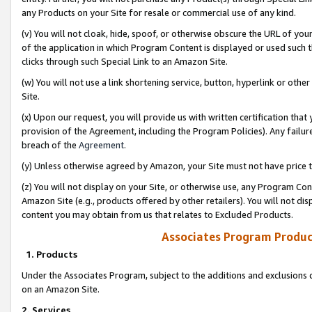
any Products on your Site for resale or commercial use of any kind.
(v) You will not cloak, hide, spoof, or otherwise obscure the URL of your
of the application in which Program Content is displayed or used such 
clicks through such Special Link to an Amazon Site.
(w) You will not use a link shortening service, button, hyperlink or oth
Site.
(x) Upon our request, you will provide us with written certification tha
provision of the Agreement, including the Program Policies). Any failure
breach of the
Agreement
.
(y) Unless otherwise agreed by Amazon, your Site must not have price tr
(z) You will not display on your Site, or otherwise use, any Program Con
Amazon Site (e.g., products offered by other retailers). You will not di
content you may obtain from us that relates to Excluded Products.
Associates Program Produc
1. Products
Under the Associates Program, subject to the additions and exclusions d
on an Amazon Site.
2. Services