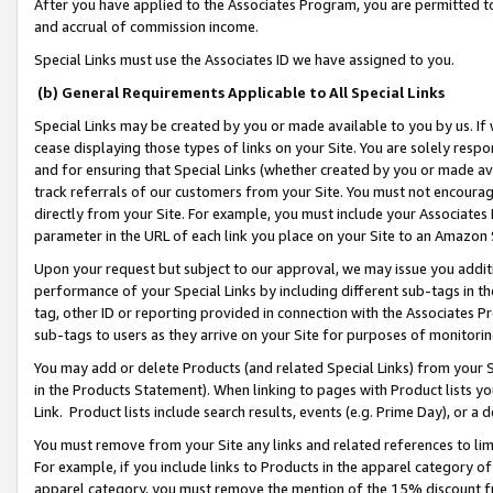
After you have applied to the Associates Program, you are permitted to 
and accrual of commission income.
Special Links must use the Associates ID we have assigned to you.
(b) General Requirements Applicable to All Special Links
Special Links may be created by you or made available to you by us. If 
cease displaying those types of links on your Site. You are solely respo
and for ensuring that Special Links (whether created by you or made av
track referrals of our customers from your Site. You must not encoura
directly from your Site. For example, you must include your Associates
parameter in the URL of each link you place on your Site to an Amazon 
Upon your request but subject to our approval, we may issue you addit
performance of your Special Links by including different sub-tags in t
tag, other ID or reporting provided in connection with the Associates Pr
sub-tags to users as they arrive on your Site for purposes of monitorin
You may add or delete Products (and related Special Links) from your Si
in the Products Statement). When linking to pages with Product lists you
Link. Product lists include search results, events (e.g. Prime Day), or 
You must remove from your Site any links and related references to li
For example, if you include links to Products in the apparel category 
apparel category, you must remove the mention of the 15% discount f