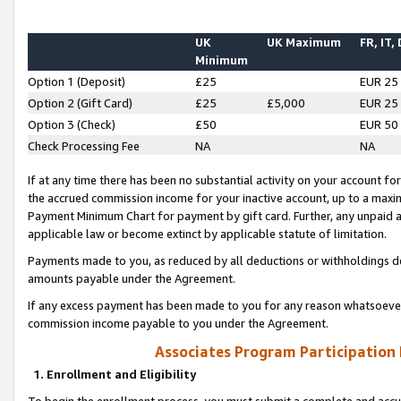
UK
UK Maximum
FR, IT,
Minimum
Option 1 (Deposit)
£25
EUR 25
Option 2 (Gift Card)
£25
£5,000
EUR 25
Option 3 (Check)
£50
EUR 50
Check Processing Fee
NA
NA
If at any time there has been no substantial activity on your account for 
the accrued commission income for your inactive account, up to a max
Payment Minimum Chart for payment by gift card. Further, any unpaid 
applicable law or become extinct by applicable statute of limitation.
Payments made to you, as reduced by all deductions or withholdings de
amounts payable under the Agreement.
If any excess payment has been made to you for any reason whatsoever,
commission income payable to you under the Agreement.
Associates Program Participation
1. Enrollment and Eligibility
To begin the enrollment process, you must submit a complete and accur