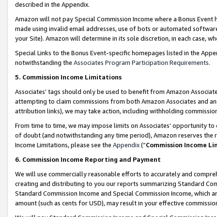
described in the Appendix.
Amazon will not pay Special Commission Income where a Bonus Event has
made using invalid email addresses, use of bots or automated software,
your Site). Amazon will determine in its sole discretion, in each case, w
Special Links to the Bonus Event-specific homepages listed in the Appe
notwithstanding the
Associates Program Participation Requirements
.
5. Commission Income Limitations
Associates’ tags should only be used to benefit from Amazon Associates
attempting to claim commissions from both Amazon Associates and ano
attribution links), we may take action, including withholding commissio
From time to time, we may impose limits on Associates’ opportunity t
of doubt (and notwithstanding any time period), Amazon reserves the ri
Income Limitations, please see the
Appendix
(“
Commission Income Li
6. Commission Income Reporting and Payment
We will use commercially reasonable efforts to accurately and comprehe
creating and distributing to you our reports summarizing Standard C
Standard Commission Income and Special Commission Income, which are 
amount (such as cents for USD), may result in your effective commission 