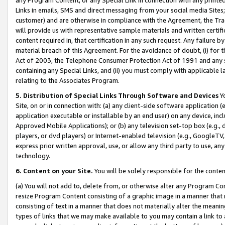
Links in emails, SMS and direct messaging from your social media Sites; 
customer) and are otherwise in compliance with the Agreement, the Tr
will provide us with representative sample materials and written certif
content required in, that certification in any such request. Any failure b
material breach of this Agreement. For the avoidance of doubt, (i) for
Act of 2003, the Telephone Consumer Protection Act of 1991 and any si
containing any Special Links, and (ii) you must comply with applicable
relating to the Associates Program.
5. Distribution of Special Links Through Software and Devices
Yo
Site, on or in connection with: (a) any client-side software application 
application executable or installable by an end user) on any device, in
Approved Mobile Applications); or (b) any television set-top box (e.g., 
players, or dvd players) or Internet-enabled television (e.g., GoogleTV, 
express prior written approval, use, or allow any third party to use, 
technology.
6. Content on your Site.
You will be solely responsible for the conten
(a) You will not add to, delete from, or otherwise alter any Program Co
resize Program Content consisting of a graphic image in a manner that
consisting of text in a manner that does not materially alter the meanin
types of links that we may make available to you may contain a link to 