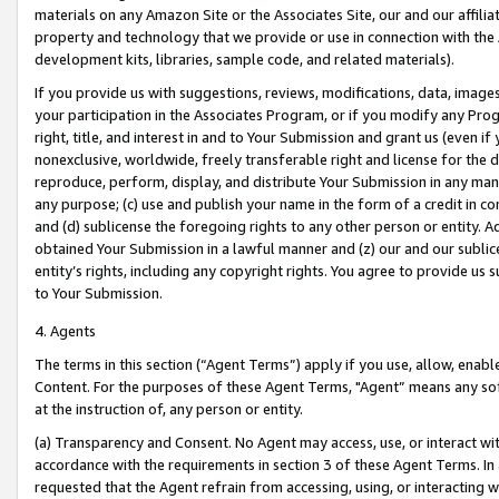
materials on any Amazon Site or the Associates Site, our and our affili
property and technology that we provide or use in connection with the
development kits, libraries, sample code, and related materials).
If you provide us with suggestions, reviews, modifications, data, image
your participation in the Associates Program, or if you modify any Prog
right, title, and interest in and to Your Submission and grant us (even 
nonexclusive, worldwide, freely transferable right and license for the du
reproduce, perform, display, and distribute Your Submission in any man
any purpose; (c) use and publish your name in the form of a credit in c
and (d) sublicense the foregoing rights to any other person or entity. A
obtained Your Submission in a lawful manner and (z) our and our sublice
entity’s rights, including any copyright rights. You agree to provide us
to Your Submission.
4. Agents
The terms in this section (“Agent Terms”) apply if you use, allow, enab
Content. For the purposes of these Agent Terms, "Agent” means any so
at the instruction of, any person or entity.
(a) Transparency and Consent. No Agent may access, use, or interact with 
accordance with the requirements in section 3 of these Agent Terms. In
requested that the Agent refrain from accessing, using, or interacting