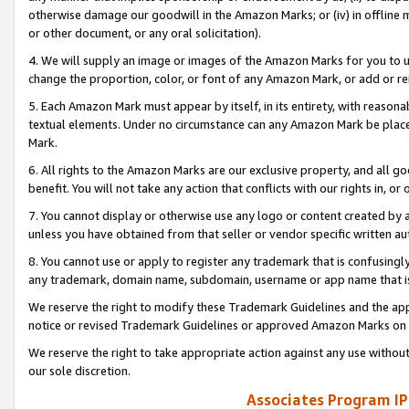
otherwise damage our goodwill in the Amazon Marks; or (iv) in offline ma
or other document, or any oral solicitation).
4. We will supply an image or images of the Amazon Marks for you to 
change the proportion, color, or font of any Amazon Mark, or add or
5. Each Amazon Mark must appear by itself, in its entirety, with reason
textual elements. Under no circumstance can any Amazon Mark be placed
Mark.
6. All rights to the Amazon Marks are our exclusive property, and all 
benefit. You will not take any action that conflicts with our rights in, 
7. You cannot display or otherwise use any logo or content created by a
unless you have obtained from that seller or vendor specific written au
8. You cannot use or apply to register any trademark that is confusingly
any trademark, domain name, subdomain, username or app name that is 
We reserve the right to modify these Trademark Guidelines and the app
notice or revised Trademark Guidelines or approved Amazon Marks on t
We reserve the right to take appropriate action against any use without
our sole discretion.
Associates Program IP