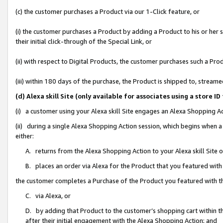
(c) the customer purchases a Product via our 1-Click feature, or
(i) the customer purchases a Product by adding a Product to his or her
their initial click-through of the Special Link, or
(ii) with respect to Digital Products, the customer purchases such a P
(iii) within 180 days of the purchase, the Product is shipped to, stre
(d) Alexa skill Site (only available for associates using a stor
(i) a customer using your Alexa skill Site engages an Alexa Shopping A
(ii) during a single Alexa Shopping Action session, which begins when
either:
A. returns from the Alexa Shopping Action to your Alexa skill Site 
B. places an order via Alexa for the Product that you featured with
the customer completes a Purchase of the Product you featured with t
C. via Alexa, or
D. by adding that Product to the customer’s shopping cart within th
after their initial engagement with the Alexa Shopping Action; and