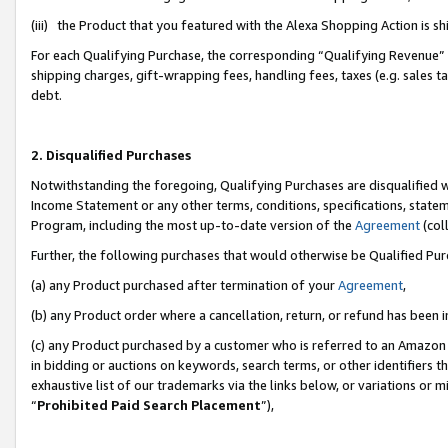
(iii) the Product that you featured with the Alexa Shopping Action is 
For each Qualifying Purchase, the corresponding “Qualifying Revenue” i
shipping charges, gift-wrapping fees, handling fees, taxes (e.g. sales ta
debt.
2. Disqualified Purchases
Notwithstanding the foregoing, Qualifying Purchases are disqualified w
Income Statement or any other terms, conditions, specifications, statem
Program, including the most up-to-date version of the
Agreement
(coll
Further, the following purchases that would otherwise be Qualified Pu
(a) any Product purchased after termination of your
Agreement
,
(b) any Product order where a cancellation, return, or refund has been i
(c) any Product purchased by a customer who is referred to an Amazon 
in bidding or auctions on keywords, search terms, or other identifiers 
exhaustive list of our trademarks via the links below, or variations or 
“
Prohibited Paid Search Placement
”),