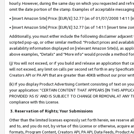
hourly. However, during the same day on which you requested and refre
omit the date portion of the stamp. Examples of acceptable messaging
• [insert Amazon Site] Price: [EUR/£] 32.77 (as of 01/07/2008 14:11 [in
• [insert Amazon Site] Price: [EUR/£] 32.77 (as of 14:11 [insert time zo
Additionally, you must either include the following disclaimer adjacent t
scripted pop-up, or other similar method: "Product prices and availabil
availability information displayed on [relevant Amazon Site(s), as appli
above examples, "Details" and "More info" would provide a method for 
(j) You will not exceed, or if you build and release an application that c
will not exceed, any limit on calls per second set forth in any Specifica
Creators API or PA API that are greater than 40KB without our prior wr
(k) If you display Product Advertising Content consisting of text on your
your application: “CERTAIN CONTENT THAT APPEARS [IN THIS APPLIC
PROVIDED ‘AS IS’ AND IS SUBJECT TO CHANGE OR REMOVAL AT ANY TIME.”
compliance with this License.
3.
Reservation of Rights; Your Submissions
Other than the limited licenses expressly set forth herein, we reserve all 
and to, and you do not, by virtue of this License or otherwise, acquire an
formats, Program Content, Creators API, PA API, Data Feeds, Product 