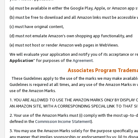
(a) must be available in either the Google Play, Apple, or Amazon app s
(b) must be free to download and all Amazon links must be accessible 
(c) must have original content,
(d) must not emulate Amazon’s own shopping app functionality, and
(e) must not host or render Amazon web pages in WebViews.
We will evaluate your application and notify you of its acceptance or re
Application
” for purposes of the
Agreement
.
Associates Program Trademar
These Guidelines apply to the use of the marks we may make available
Guidelines is required at all times, and any use of the Amazon Marks in 
use of the Amazon Marks.
1. YOU ARE ALLOWED TO USE THE AMAZON MARKS ONLY BY DISPLAY 
AN AMAZON SITE, WITH A CORRESPONDING SPECIAL LINK TO THAT SI
2. Your use of the Amazon Marks must (i) comply with the most up-to-da
defined in the
Commission Income Statement
).
3. You may use the Amazon Marks solely for the purpose specifically a
any manner that implies sponsorship or endorsement by us; (ii) to disparag