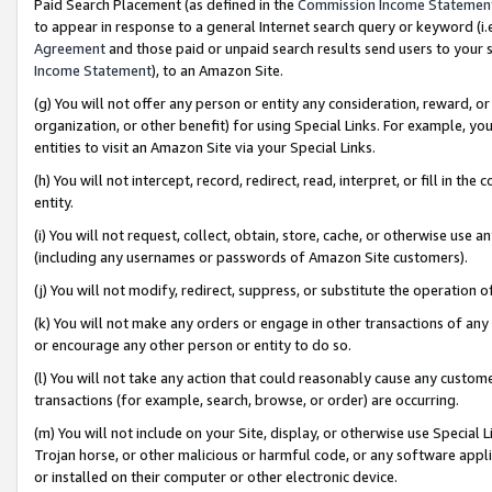
Paid Search Placement (as defined in the
Commission Income Statemen
to appear in response to a general Internet search query or keyword (i.e.
Agreement
and those paid or unpaid search results send users to your sit
Income Statement
), to an Amazon Site.
(g) You will not offer any person or entity any consideration, reward, or
organization, or other benefit) for using Special Links. For example, 
entities to visit an Amazon Site via your Special Links.
(h) You will not intercept, record, redirect, read, interpret, or fill in 
entity.
(i) You will not request, collect, obtain, store, cache, or otherwise us
(including any usernames or passwords of Amazon Site customers).
(j) You will not modify, redirect, suppress, or substitute the operation 
(k) You will not make any orders or engage in other transactions of any 
or encourage any other person or entity to do so.
(l) You will not take any action that could reasonably cause any custome
transactions (for example, search, browse, or order) are occurring.
(m) You will not include on your Site, display, or otherwise use Specia
Trojan horse, or other malicious or harmful code, or any software app
or installed on their computer or other electronic device.