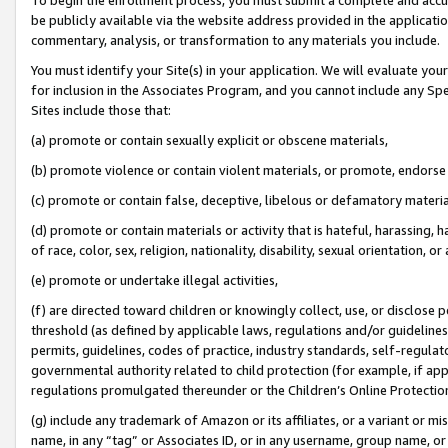
be publicly available via the website address provided in the application
commentary, analysis, or transformation to any materials you include.
You must identify your Site(s) in your application. We will evaluate your 
for inclusion in the Associates Program, and you cannot include any Speci
Sites include those that:
(a) promote or contain sexually explicit or obscene materials,
(b) promote violence or contain violent materials, or promote, endorse 
(c) promote or contain false, deceptive, libelous or defamatory materi
(d) promote or contain materials or activity that is hateful, harassing, h
of race, color, sex, religion, nationality, disability, sexual orientation, or
(e) promote or undertake illegal activities,
(f) are directed toward children or knowingly collect, use, or disclose
threshold (as defined by applicable laws, regulations and/or guidelines);
permits, guidelines, codes of practice, industry standards, self-regulat
governmental authority related to child protection (for example, if app
regulations promulgated thereunder or the Children’s Online Protection
(g) include any trademark of Amazon or its affiliates, or a variant or 
name, in any “tag” or Associates ID, or in any username, group name, or 