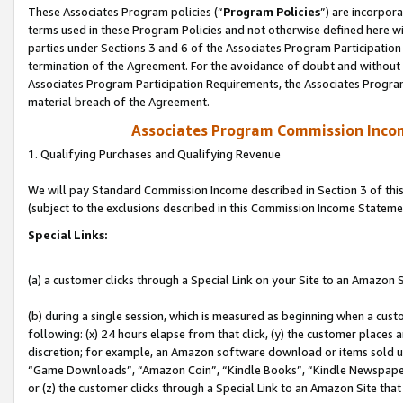
These Associates Program policies (“
Program Policies
”) are incorpor
terms used in these Program Policies and not otherwise defined here wil
parties under Sections 3 and 6 of the Associates Program Participation
termination of the Agreement. For the avoidance of doubt and without l
Associates Program Participation Requirements, the Associates Program
material breach of the Agreement.
Associates Program Commission Inco
1. Qualifying Purchases and Qualifying Revenue
We will pay Standard Commission Income described in Section 3 of thi
(subject to the exclusions described in this Commission Income Stateme
Special Links:
(a) a customer clicks through a Special Link on your Site to an Amazon S
(b) during a single session, which is measured as beginning when a custo
following: (x) 24 hours elapse from that click, (y) the customer places 
discretion; for example, an Amazon software download or items sold 
“Game Downloads”, “Amazon Coin”, “Kindle Books”, “Kindle Newspapers”
or (z) the customer clicks through a Special Link to an Amazon Site that