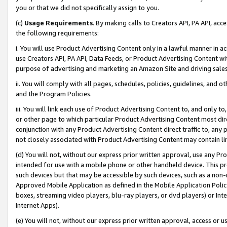
you or that we did not specifically assign to you.
(c)
Usage Requirements
. By making calls to Creators API, PA API, ac
the following requirements:
i. You will use Product Advertising Content only in a lawful manner in a
use Creators API, PA API, Data Feeds, or Product Advertising Content wit
purpose of advertising and marketing an Amazon Site and driving sales
ii. You will comply with all pages, schedules, policies, guidelines, and o
and the Program Policies.
iii. You will link each use of Product Advertising Content to, and only 
or other page to which particular Product Advertising Content most direc
conjunction with any Product Advertising Content direct traffic to, any 
not closely associated with Product Advertising Content may contain lin
(d) You will not, without our express prior written approval, use any Pr
intended for use with a mobile phone or other handheld device. This proh
such devices but that may be accessible by such devices, such as a non-
Approved Mobile Application as defined in the Mobile Application Policy; 
boxes, streaming video players, blu-ray players, or dvd players) or Inte
Internet Apps).
(e) You will not, without our express prior written approval, access or 