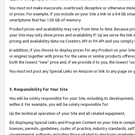
You must not make inaccurate, overbroad, deceptive or otherwise misle
or prices. For example, if you include on your Site a link to a 64 GB sm
smartphone that has 128 GB of memory.
Product prices and availability may vary from time to time. Because pri
your Site may only show prices and availability if: (a) we serve the link 
pricing and availability data via Creators API or PA API and you comply
In addition, if you choose to display prices for any Product on your Si
or engine) together with prices for the same or similar products offer
both the lowest “new” price and, if we provide it to you, the lowest “u
You must not post any Special Links on Amazon or link to any page on 
3. Responsibility for Your Site
You will be solely responsible for your Site, including its development
within it. For example, you will be solely responsible for:
(a) the technical operation of your Site and all related equipment,
(b) displaying Special Links and Program Content on your Site in compl
licenses, permits, guidelines, codes of practice, industry standards, se
governmental authority, including those related to electronic marketin