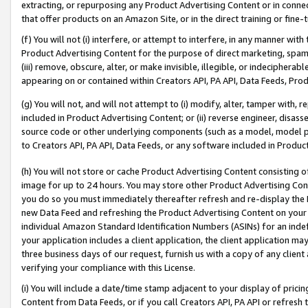
extracting, or repurposing any Product Advertising Content or in connec
that offer products on an Amazon Site, or in the direct training or fin
(f) You will not (i) interfere, or attempt to interfere, in any manner wit
Product Advertising Content for the purpose of direct marketing, spammi
(iii) remove, obscure, alter, or make invisible, illegible, or indecipherab
appearing on or contained within Creators API, PA API, Data Feeds, Prod
(g) You will not, and will not attempt to (i) modify, alter, tamper with,
included in Product Advertising Content; or (ii) reverse engineer, disa
source code or other underlying components (such as a model, model pa
to Creators API, PA API, Data Feeds, or any software included in Produc
(h) You will not store or cache Product Advertising Content consisting 
image for up to 24 hours. You may store other Product Advertising Cont
you do so you must immediately thereafter refresh and re-display the P
new Data Feed and refreshing the Product Advertising Content on your 
individual Amazon Standard Identification Numbers (ASINs) for an indefi
your application includes a client application, the client application m
three business days of our request, furnish us with a copy of any clien
verifying your compliance with this License.
(i) You will include a date/time stamp adjacent to your display of prici
Content from Data Feeds, or if you call Creators API, PA API or refresh