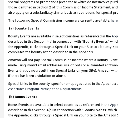
special programs or promotions (even those which do not involve purcha
those identified in Section 2 of this Commission Income Statement, an
also apply on a substantially similar basis as restrictions for special 
The following Special Commission Income are currently available:
here
(a) Bounty Events
Bounty Events are available in select countries as referenced in the
App
described in this Section 4(a) in connection with “
Bounty Events
” whic
the Appendix, clicks through a Special Link on your Site to a bounty-s
completes the bounty action described in the Appendix.
Amazon will not pay Special Commission Income where a Bounty Event ha
made using invalid email addresses, use of bots or automated software
Events that do not result from Special Links on your Site). Amazon will 
if there has been a violation or abuse.
Special Links to the bounty-specific homepages listed in the Appendix 
Associates Program Participation Requirements
.
(b) Bonus Events
Bonus Events are available in select countries as referenced in the
Appe
described in this Section 4(b) in connection with “
Bonus Events
” which
the Appendix, clicks through a Special Link on your Site to the Amazon 