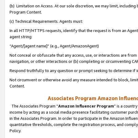
(b) Limitation on Access. At our sole discretion, we may limit, includin
Program Content.
(c) Technical Requirements. Agents must:
In all HTTP/HTTPS requests, identify that the request is from an Agent 
agent string:
“Agent/[agent name]” (e.g., Agent/AmazonAgent)
Not conceal or obfuscate that any access, use, or interactions are fro
navigation, or other interactions or (b) completing or circumventing 
Respond truthfully to any question or prompt seeking to determine if 
Not circumvent or otherwise avoid any measure intended to block, limit
Content.
Associates Program Amazon Influence
The Associates Program “
Amazon Influencer Program
” is a countr
income by acting as a social media presence facilitating customer purc
in the Associates Program. In order to participate in the Amazon Influen
quantitative thresholds, complete the registration process, and comply
Policy.