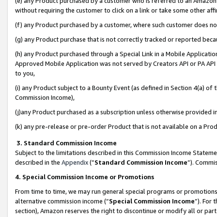
(e) any Product purchased by a customer who is referred to an Amazon Si
without requiring the customer to click on a link or take some other affi
(f) any Product purchased by a customer, where such customer does no
(g) any Product purchase that is not correctly tracked or reported bec
(h) any Product purchased through a Special Link in a Mobile Applicatio
Approved Mobile Application was not served by Creators API or PA API (
to you,
(i) any Product subject to a Bounty Event (as defined in Section 4(a) o
Commission Income),
(j)any Product purchased as a subscription unless otherwise provided 
(k) any pre-release or pre-order Product that is not available on a Prod
3. Standard Commission Income
Subject to the limitations described in this Commission Income Statem
described in the
Appendix
(”
Standard Commission Income
”). Commis
4. Special Commission Income or Promotions
From time to time, we may run general special programs or promotions 
alternative commission income (“
Special Commission Income
”). For
section), Amazon reserves the right to discontinue or modify all or par