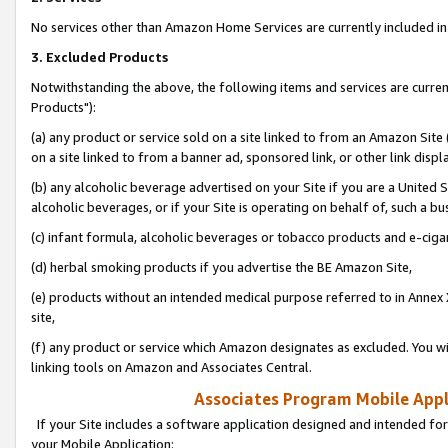
No services other than Amazon Home Services are currently included in 
3. Excluded Products
Notwithstanding the above, the following items and services are curre
Products"):
(a) any product or service sold on a site linked to from an Amazon Site
on a site linked to from a banner ad, sponsored link, or other link disp
(b) any alcoholic beverage advertised on your Site if you are a United 
alcoholic beverages, or if your Site is operating on behalf of, such a bu
(c) infant formula, alcoholic beverages or tobacco products and e-ciga
(d) herbal smoking products if you advertise the BE Amazon Site,
(e) products without an intended medical purpose referred to in Annex 
site,
(f) any product or service which Amazon designates as excluded. You will 
linking tools on Amazon and Associates Central.
Associates Program Mobile Appli
If your Site includes a software application designed and intended for
your Mobile Application: