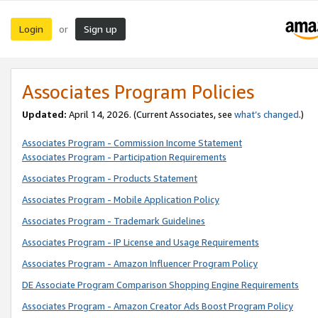
Login
Sign up
or
Associates Program Policies
Updated:
April 14, 2026. (Current Associates, see
what’s changed
.)
Associates Program - Commission Income Statement
Associates Program - Participation Requirements
Associates Program - Products Statement
Associates Program - Mobile Application Policy
Associates Program - Trademark Guidelines
Associates Program - IP License and Usage Requirements
Associates Program - Amazon Influencer Program Policy
DE Associate Program Comparison Shopping Engine Requirements
Associates Program - Amazon Creator Ads Boost Program Policy