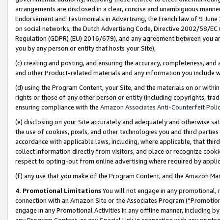
arrangements are disclosed in a clear, concise and unambiguous manner 
Endorsement and Testimonials in Advertising, the French law of 9 June
on social networks, the Dutch Advertising Code, Directive 2002/58/EC 
Regulation (GDPR) (EU) 2016/679), and any agreement between you and 
you by any person or entity that hosts your Site),
(c) creating and posting, and ensuring the accuracy, completeness, and 
and other Product-related materials and any information you include wit
(d) using the Program Content, your Site, and the materials on or within
rights or those of any other person or entity (including copyrights, trad
ensuring compliance with the
Amazon Associates Anti-Counterfeit Polic
(e) disclosing on your Site accurately and adequately and otherwise sat
the use of cookies, pixels, and other technologies you and third parties
accordance with applicable laws, including, where applicable, that thir
collect information directly from visitors, and place or recognize cooki
respect to opting-out from online advertising where required by appli
(f) any use that you make of the Program Content, and the Amazon Mar
4. Promotional Limitations
You will not engage in any promotional, ma
connection with an Amazon Site or the Associates Program (“Promotional
engage in any Promotional Activities in any offline manner, including by
any Program Content, or any Special Link in connection with any printed 