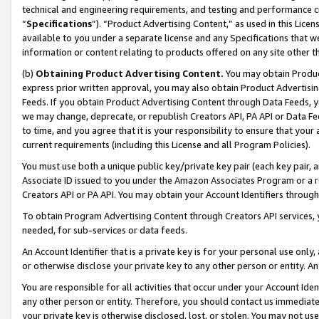
technical and engineering requirements, and testing and performance cri
“
Specifications
”). “Product Advertising Content,” as used in this Lic
available to you under a separate license and any Specifications that we
information or content relating to products offered on any site other 
(b)
Obtaining Product Advertising Content.
You may obtain Product
express prior written approval, you may also obtain Product Advertisi
Feeds. If you obtain Product Advertising Content through Data Feeds, yo
we may change, deprecate, or republish Creators API, PA API or Data Fee
to time, and you agree that it is your responsibility to ensure that your
current requirements (including this License and all Program Policies).
You must use both a unique public key/private key pair (each key pair, a
Associate ID issued to you under the Amazon Associates Program or a r
Creators API or PA API. You may obtain your Account Identifiers through
To obtain Program Advertising Content through Creators API services, y
needed, for sub-services or data feeds.
An Account Identifier that is a private key is for your personal use only,
or otherwise disclose your private key to any other person or entity. An A
You are responsible for all activities that occur under your Account Ide
any other person or entity. Therefore, you should contact us immediate
your private key is otherwise disclosed, lost, or stolen. You may not u