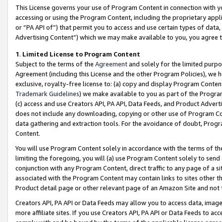
This License governs your use of Program Content in connection with yo
accessing or using the Program Content, including the proprietary appli
or “PA API of”) that permit you to access and use certain types of data
Advertising Content”) which we may make available to you, you agree t
1
.
Limited License to Program Content
Subject to the terms of the
Agreement
and solely for the limited purpo
Agreement (including this License and the other Program Policies), we 
exclusive, royalty-free license to: (a) copy and display Program Conten
Trademark Guidelines
) we make available to you as part of the Progra
(c) access and use Creators API, PA API, Data Feeds, and Product Adverti
does not include any downloading, copying or other use of Program Conte
data gathering and extraction tools. For the avoidance of doubt, Progr
Content.
You will use Program Content solely in accordance with the terms of t
limiting the foregoing, you will (a) use Program Content solely to send
conjunction with any Program Content, direct traffic to any page of a si
associated with the Program Content may contain links to sites other t
Product detail page or other relevant page of an Amazon Site and not 
Creators API, PA API or Data Feeds may allow you to access data, image
more affiliate sites. If you use Creators API, PA API or Data Feeds to ac