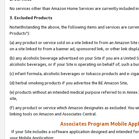
No services other than Amazon Home Services are currently included in 
3. Excluded Products
Notwithstanding the above, the following items and services are curre
Products"):
(a) any product or service sold on a site linked to from an Amazon Site
on a site linked to from a banner ad, sponsored link, or other link disp
(b) any alcoholic beverage advertised on your Site if you are a United 
alcoholic beverages, or if your Site is operating on behalf of, such a bu
(c) infant formula, alcoholic beverages or tobacco products and e-ciga
(d) herbal smoking products if you advertise the BE Amazon Site,
(e) products without an intended medical purpose referred to in Annex 
site,
(f) any product or service which Amazon designates as excluded. You will 
linking tools on Amazon and Associates Central.
Associates Program Mobile Appli
If your Site includes a software application designed and intended for
your Mobile Application: