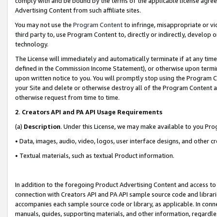
comply with and be bound by the terms of the applicable license agreem
Advertising Content from such affiliate sites.
You may not use the
Program Content
to infringe, misappropriate or vio
third party to, use Program Content to, directly or indirectly, develo
technology.
The License will immediately and automatically terminate if at any ti
defined in the Commission Income Statement), or otherwise upon termina
upon written notice to you. You will promptly stop using the Program 
your Site and delete or otherwise destroy all of the Program Content 
otherwise request from time to time.
2
.
Creators API and PA API Usage Requirements
(a)
Description
. Under this License, we may make available to you Pr
• Data, images, audio, video, logos, user interface designs, and other c
• Textual materials, such as textual Product information.
In addition to the foregoing Product Advertising Content and access to
connection with Creators API and PA API sample source code and librarie
accompanies each sample source code or library, as applicable. In conne
manuals, guides, supporting materials, and other information, regardless