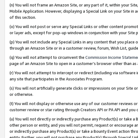
(n) You will not frame an Amazon Site, or any part of it, within your Sit
Mobile Application. However, displaying a Special Link on your Site in a
of this section.
(o) You will not post or serve any Special Links or other content prom
or layer ads, except for pop-up windows in conjunction with your Site 
(p) You will not include any Special Links in any content that you place
through an Amazon Site or in a customer review, forum, Wish List, gui
(q) You will not attempt to circumvent the
Commission Income Stateme
page of an Amazon Site to open in a customer’s browser other than as a 
(r) You will not attempt to intercept or redirect (including via softwar
any site that participates in the Associates Program.
(s) You will not artificially generate clicks or impressions on your Si
or otherwise.
(t) You will not display or otherwise use any of our customer reviews or 
customer review or star rating through Creators API or PA API and you 
(u) You will not directly or indirectly purchase any Product(s) or take a
other person or entity, and you will not permit, request or encourage an
or indirectly purchase any Product(s) or take a Bounty Event action thro
entity. Further, you will not purchase any Product(s) through Special Li