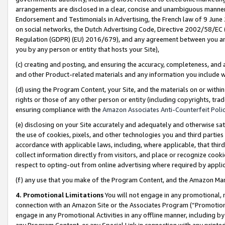
arrangements are disclosed in a clear, concise and unambiguous manner 
Endorsement and Testimonials in Advertising, the French law of 9 June
on social networks, the Dutch Advertising Code, Directive 2002/58/EC 
Regulation (GDPR) (EU) 2016/679), and any agreement between you and 
you by any person or entity that hosts your Site),
(c) creating and posting, and ensuring the accuracy, completeness, and 
and other Product-related materials and any information you include wit
(d) using the Program Content, your Site, and the materials on or within
rights or those of any other person or entity (including copyrights, trad
ensuring compliance with the
Amazon Associates Anti-Counterfeit Polic
(e) disclosing on your Site accurately and adequately and otherwise sat
the use of cookies, pixels, and other technologies you and third parties
accordance with applicable laws, including, where applicable, that thir
collect information directly from visitors, and place or recognize cooki
respect to opting-out from online advertising where required by appli
(f) any use that you make of the Program Content, and the Amazon Mar
4. Promotional Limitations
You will not engage in any promotional, ma
connection with an Amazon Site or the Associates Program (“Promotional
engage in any Promotional Activities in any offline manner, including by
any Program Content, or any Special Link in connection with any printed 