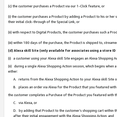
(c) the customer purchases a Product via our 1-Click feature, or
(i) the customer purchases a Product by adding a Product to his or her
their initial click-through of the Special Link, or
(ii) with respect to Digital Products, the customer purchases such a P
(iii) within 180 days of the purchase, the Product is shipped to, stre
(d) Alexa skill Site (only available for associates using a stor
(i) a customer using your Alexa skill Site engages an Alexa Shopping A
(ii) during a single Alexa Shopping Action session, which begins when
either:
A. returns from the Alexa Shopping Action to your Alexa skill Site 
B. places an order via Alexa for the Product that you featured with
the customer completes a Purchase of the Product you featured with t
C. via Alexa, or
D. by adding that Product to the customer’s shopping cart within th
after their initial engagement with the Alexa Shopping Action; and