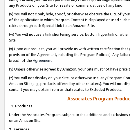
any Products on your Site for resale or commercial use of any kind.
(v) You will not cloak, hide, spoof, or otherwise obscure the URL of your
of the application in which Program Content is displayed or used such 
clicks through such Special Link to an Amazon Site.
(w) You will not use a link shortening service, button, hyperlink or oth
Site.
(x) Upon our request, you will provide us with written certification tha
provision of the Agreement, including the Program Policies). Any failure
breach of the
Agreement
.
(y) Unless otherwise agreed by Amazon, your Site must not have price tr
(z) You will not display on your Site, or otherwise use, any Program Con
Amazon Site (e.g., products offered by other retailers). You will not di
content you may obtain from us that relates to Excluded Products.
Associates Program Produc
1. Products
Under the Associates Program, subject to the additions and exclusions d
on an Amazon Site.
2. Services