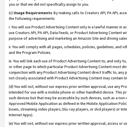
you or that we did not specifically assign to you.
(c)
Usage Requirements
. By making calls to Creators API, PA API, ac
the following requirements:
i. You will use Product Advertising Content only in a lawful manner in a
use Creators API, PA API, Data Feeds, or Product Advertising Content wit
purpose of advertising and marketing an Amazon Site and driving sales
ii. You will comply with all pages, schedules, policies, guidelines, and o
and the Program Policies.
iii. You will link each use of Product Advertising Content to, and only 
or other page to which particular Product Advertising Content most direc
conjunction with any Product Advertising Content direct traffic to, any 
not closely associated with Product Advertising Content may contain lin
(d) You will not, without our express prior written approval, use any Pr
intended for use with a mobile phone or other handheld device. This proh
such devices but that may be accessible by such devices, such as a non-
Approved Mobile Application as defined in the Mobile Application Policy; 
boxes, streaming video players, blu-ray players, or dvd players) or Inte
Internet Apps).
(e) You will not, without our express prior written approval, access or 