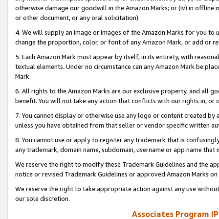
otherwise damage our goodwill in the Amazon Marks; or (iv) in offline ma
or other document, or any oral solicitation).
4. We will supply an image or images of the Amazon Marks for you to 
change the proportion, color, or font of any Amazon Mark, or add or
5. Each Amazon Mark must appear by itself, in its entirety, with reason
textual elements. Under no circumstance can any Amazon Mark be placed
Mark.
6. All rights to the Amazon Marks are our exclusive property, and all 
benefit. You will not take any action that conflicts with our rights in, 
7. You cannot display or otherwise use any logo or content created by a
unless you have obtained from that seller or vendor specific written au
8. You cannot use or apply to register any trademark that is confusingly
any trademark, domain name, subdomain, username or app name that is 
We reserve the right to modify these Trademark Guidelines and the app
notice or revised Trademark Guidelines or approved Amazon Marks on t
We reserve the right to take appropriate action against any use without
our sole discretion.
Associates Program IP