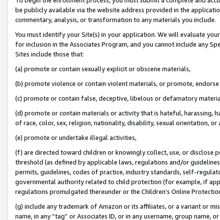
be publicly available via the website address provided in the application
commentary, analysis, or transformation to any materials you include.
You must identify your Site(s) in your application. We will evaluate your 
for inclusion in the Associates Program, and you cannot include any Speci
Sites include those that:
(a) promote or contain sexually explicit or obscene materials,
(b) promote violence or contain violent materials, or promote, endorse 
(c) promote or contain false, deceptive, libelous or defamatory materi
(d) promote or contain materials or activity that is hateful, harassing, h
of race, color, sex, religion, nationality, disability, sexual orientation, or
(e) promote or undertake illegal activities,
(f) are directed toward children or knowingly collect, use, or disclose
threshold (as defined by applicable laws, regulations and/or guidelines);
permits, guidelines, codes of practice, industry standards, self-regulat
governmental authority related to child protection (for example, if app
regulations promulgated thereunder or the Children’s Online Protection
(g) include any trademark of Amazon or its affiliates, or a variant or 
name, in any “tag” or Associates ID, or in any username, group name, or 