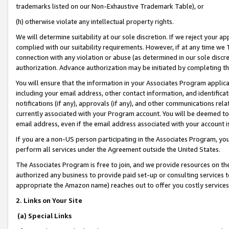
trademarks listed on our Non-Exhaustive Trademark Table), or
(h) otherwise violate any intellectual property rights.
We will determine suitability at our sole discretion. If we reject your 
complied with our suitability requirements. However, if at any time we 1
connection with any violation or abuse (as determined in our sole disc
authorization. Advance authorization may be initiated by completing t
You will ensure that the information in your Associates Program applic
including your email address, other contact information, and identifica
notifications (if any), approvals (if any), and other communications re
currently associated with your Program account. You will be deemed to 
email address, even if the email address associated with your account i
If you are a non-US person participating in the Associates Program, you
perform all services under the Agreement outside the United States.
The Associates Program is free to join, and we provide resources on th
authorized any business to provide paid set-up or consulting services t
appropriate the Amazon name) reaches out to offer you costly services
2. Links on Your Site
(a) Special Links