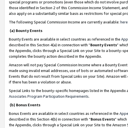
special programs or promotions (even those which do not involve purcha
those identified in Section 2 of this Commission Income Statement, an
also apply on a substantially similar basis as restrictions for special 
The following Special Commission Income are currently available:
here
(a) Bounty Events
Bounty Events are available in select countries as referenced in the
App
described in this Section 4(a) in connection with “
Bounty Events
” whic
the Appendix, clicks through a Special Link on your Site to a bounty-s
completes the bounty action described in the Appendix.
Amazon will not pay Special Commission Income where a Bounty Event ha
made using invalid email addresses, use of bots or automated software
Events that do not result from Special Links on your Site). Amazon will 
if there has been a violation or abuse.
Special Links to the bounty-specific homepages listed in the Appendix 
Associates Program Participation Requirements
.
(b) Bonus Events
Bonus Events are available in select countries as referenced in the
Appe
described in this Section 4(b) in connection with “
Bonus Events
” which
the Appendix, clicks through a Special Link on your Site to the Amazon 