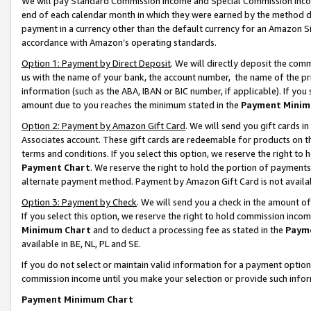
We will pay Standard Commission Income and Special Commission Incom
end of each calendar month in which they were earned by the method de
payment in a currency other than the default currency for an Amazon Sit
accordance with Amazon’s operating standards.
Option 1: Payment by Direct Deposit
. We will directly deposit the co
us with the name of your bank, the account number, the name of the pr
information (such as the ABA, IBAN or BIC number, if applicable). If you 
amount due to you reaches the minimum stated in the
Payment Minim
Option 2: Payment by Amazon Gift Card
. We will send you gift cards 
Associates account. These gift cards are redeemable for products on t
terms and conditions. If you select this option, we reserve the right t
Payment Chart
. We reserve the right to hold the portion of payment
alternate payment method. Payment by Amazon Gift Card is not available
Option 3: Payment by Check
. We will send you a check in the amount o
If you select this option, we reserve the right to hold commission inco
Minimum Chart
and to deduct a processing fee as stated in the
Paym
available in BE, NL, PL and SE.
If you do not select or maintain valid information for a payment opti
commission income until you make your selection or provide such info
Payment Minimum Chart