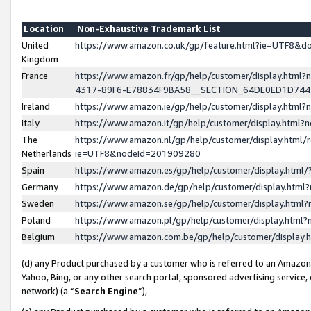
Location
Non-Exhaustive Trademark List
United
https://www.amazon.co.uk/gp/feature.html?ie=UTF8&
Kingdom
France
https://www.amazon.fr/gp/help/customer/display.ht
4317-89F6-E78834F9BA58__SECTION_64DE0ED1D74
Ireland
https://www.amazon.ie/gp/help/customer/display.ht
Italy
https://www.amazon.it/gp/help/customer/display.html
The
https://www.amazon.nl/gp/help/customer/display.html/
Netherlands
ie=UTF8&nodeId=201909280
Spain
https://www.amazon.es/gp/help/customer/display.htm
Germany
https://www.amazon.de/gp/help/customer/display.htm
Sweden
https://www.amazon.se/gp/help/customer/display.htm
Poland
https://www.amazon.pl/gp/help/customer/display.htm
Belgium
https://www.amazon.com.be/gp/help/customer/displa
(d) any Product purchased by a customer who is referred to an Amazon S
Yahoo, Bing, or any other search portal, sponsored advertising service, o
network) (a “
Search Engine
”),