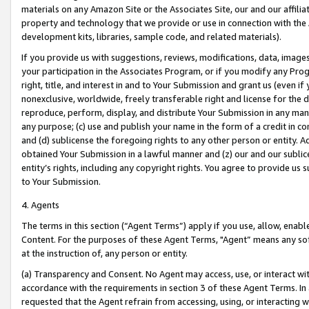
materials on any Amazon Site or the Associates Site, our and our affili
property and technology that we provide or use in connection with the
development kits, libraries, sample code, and related materials).
If you provide us with suggestions, reviews, modifications, data, image
your participation in the Associates Program, or if you modify any Prog
right, title, and interest in and to Your Submission and grant us (even 
nonexclusive, worldwide, freely transferable right and license for the du
reproduce, perform, display, and distribute Your Submission in any man
any purpose; (c) use and publish your name in the form of a credit in c
and (d) sublicense the foregoing rights to any other person or entity. A
obtained Your Submission in a lawful manner and (z) our and our sublice
entity’s rights, including any copyright rights. You agree to provide us
to Your Submission.
4. Agents
The terms in this section (“Agent Terms”) apply if you use, allow, enab
Content. For the purposes of these Agent Terms, "Agent” means any so
at the instruction of, any person or entity.
(a) Transparency and Consent. No Agent may access, use, or interact with 
accordance with the requirements in section 3 of these Agent Terms. In
requested that the Agent refrain from accessing, using, or interacting