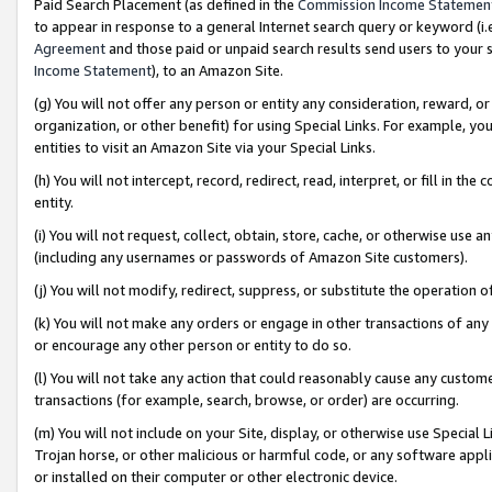
Paid Search Placement (as defined in the
Commission Income Statemen
to appear in response to a general Internet search query or keyword (i.e.
Agreement
and those paid or unpaid search results send users to your sit
Income Statement
), to an Amazon Site.
(g) You will not offer any person or entity any consideration, reward, or
organization, or other benefit) for using Special Links. For example, 
entities to visit an Amazon Site via your Special Links.
(h) You will not intercept, record, redirect, read, interpret, or fill in 
entity.
(i) You will not request, collect, obtain, store, cache, or otherwise us
(including any usernames or passwords of Amazon Site customers).
(j) You will not modify, redirect, suppress, or substitute the operation 
(k) You will not make any orders or engage in other transactions of any 
or encourage any other person or entity to do so.
(l) You will not take any action that could reasonably cause any custome
transactions (for example, search, browse, or order) are occurring.
(m) You will not include on your Site, display, or otherwise use Specia
Trojan horse, or other malicious or harmful code, or any software app
or installed on their computer or other electronic device.