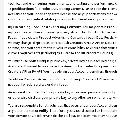
technical and engineering requirements, and testing and performance cri
“
Specifications
”). “Product Advertising Content,” as used in this Lic
available to you under a separate license and any Specifications that we
information or content relating to products offered on any site other 
(b)
Obtaining Product Advertising Content.
You may obtain Product
express prior written approval, you may also obtain Product Advertisi
Feeds. If you obtain Product Advertising Content through Data Feeds, yo
we may change, deprecate, or republish Creators API, PA API or Data Fee
to time, and you agree that it is your responsibility to ensure that your
current requirements (including this License and all Program Policies).
You must use both a unique public key/private key pair (each key pair, a
Associate ID issued to you under the Amazon Associates Program or a r
Creators API or PA API. You may obtain your Account Identifiers through
To obtain Program Advertising Content through Creators API services, y
needed, for sub-services or data feeds.
An Account Identifier that is a private key is for your personal use only,
or otherwise disclose your private key to any other person or entity. An A
You are responsible for all activities that occur under your Account Ide
any other person or entity. Therefore, you should contact us immediate
your private key is otherwise disclosed, lost, or stolen. You may not u