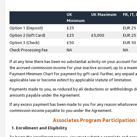
UK
UK Maximum
FR, IT,
Minimum
Option 1 (Deposit)
£25
EUR 25
Option 2 (Gift Card)
£25
£5,000
EUR 25
Option 3 (Check)
£50
EUR 50
Check Processing Fee
NA
NA
If at any time there has been no substantial activity on your account for 
the accrued commission income for your inactive account, up to a max
Payment Minimum Chart for payment by gift card. Further, any unpaid 
applicable law or become extinct by applicable statute of limitation.
Payments made to you, as reduced by all deductions or withholdings de
amounts payable under the Agreement.
If any excess payment has been made to you for any reason whatsoever,
commission income payable to you under the Agreement.
Associates Program Participation
1. Enrollment and Eligibility
To begin the enrollment process, you must submit a complete and accur