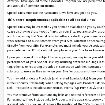
After you have applied to the Associates Program, you are permitted to 
and accrual of commission income.
Special Links must use the Associates ID we have assigned to you.
(b) General Requirements Applicable to All Special Links
Special Links may be created by you or made available to you by us. If 
cease displaying those types of links on your Site. You are solely respo
and for ensuring that Special Links (whether created by you or made av
track referrals of our customers from your Site. You must not encoura
directly from your Site. For example, you must include your Associates
parameter in the URL of each link you place on your Site to an Amazon 
Upon your request but subject to our approval, we may issue you addit
performance of your Special Links by including different sub-tags in t
tag, other ID or reporting provided in connection with the Associates Pr
sub-tags to users as they arrive on your Site for purposes of monitorin
You may add or delete Products (and related Special Links) from your Si
in the Products Statement). When linking to pages with Product lists you
Link. Product lists include search results, events (e.g. Prime Day), or 
You must remove from your Site any links and related references to li
For example, if you include links to Products in the apparel category 
apparel category, you must remove the mention of the 15% discount f