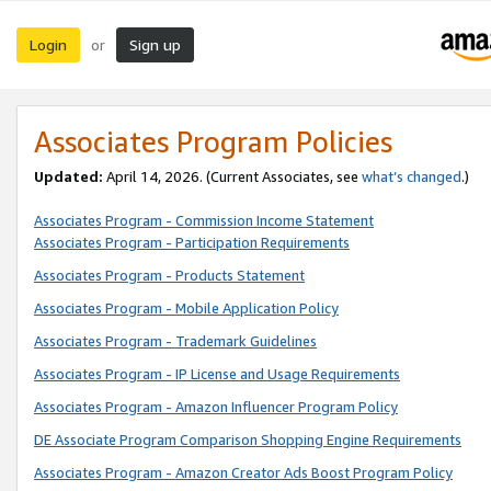
Login
Sign up
or
Associates Program Policies
Updated:
April 14, 2026. (Current Associates, see
what’s changed
.)
Associates Program - Commission Income Statement
Associates Program - Participation Requirements
Associates Program - Products Statement
Associates Program - Mobile Application Policy
Associates Program - Trademark Guidelines
Associates Program - IP License and Usage Requirements
Associates Program - Amazon Influencer Program Policy
DE Associate Program Comparison Shopping Engine Requirements
Associates Program - Amazon Creator Ads Boost Program Policy