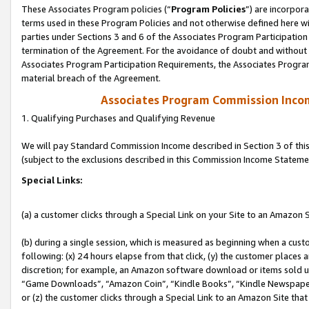
These Associates Program policies (“
Program Policies
”) are incorpor
terms used in these Program Policies and not otherwise defined here wil
parties under Sections 3 and 6 of the Associates Program Participation
termination of the Agreement. For the avoidance of doubt and without l
Associates Program Participation Requirements, the Associates Program
material breach of the Agreement.
Associates Program Commission Inco
1. Qualifying Purchases and Qualifying Revenue
We will pay Standard Commission Income described in Section 3 of thi
(subject to the exclusions described in this Commission Income Stateme
Special Links:
(a) a customer clicks through a Special Link on your Site to an Amazon S
(b) during a single session, which is measured as beginning when a custo
following: (x) 24 hours elapse from that click, (y) the customer places 
discretion; for example, an Amazon software download or items sold 
“Game Downloads”, “Amazon Coin”, “Kindle Books”, “Kindle Newspapers”
or (z) the customer clicks through a Special Link to an Amazon Site that