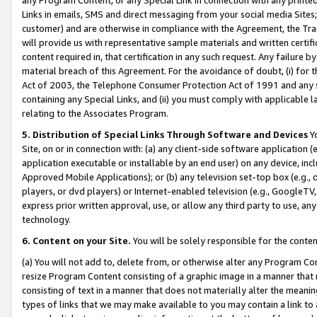
Links in emails, SMS and direct messaging from your social media Sites; 
customer) and are otherwise in compliance with the Agreement, the Tr
will provide us with representative sample materials and written certif
content required in, that certification in any such request. Any failure b
material breach of this Agreement. For the avoidance of doubt, (i) for
Act of 2003, the Telephone Consumer Protection Act of 1991 and any si
containing any Special Links, and (ii) you must comply with applicable
relating to the Associates Program.
5. Distribution of Special Links Through Software and Devices
Yo
Site, on or in connection with: (a) any client-side software application 
application executable or installable by an end user) on any device, in
Approved Mobile Applications); or (b) any television set-top box (e.g., 
players, or dvd players) or Internet-enabled television (e.g., GoogleTV, 
express prior written approval, use, or allow any third party to use, 
technology.
6. Content on your Site.
You will be solely responsible for the conten
(a) You will not add to, delete from, or otherwise alter any Program Co
resize Program Content consisting of a graphic image in a manner that
consisting of text in a manner that does not materially alter the meanin
types of links that we may make available to you may contain a link to 