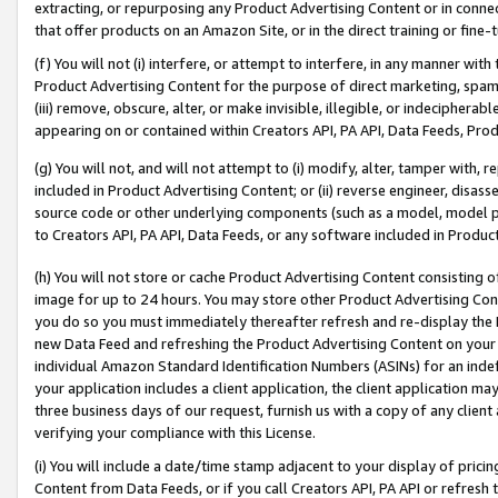
extracting, or repurposing any Product Advertising Content or in connec
that offer products on an Amazon Site, or in the direct training or fin
(f) You will not (i) interfere, or attempt to interfere, in any manner wit
Product Advertising Content for the purpose of direct marketing, spammi
(iii) remove, obscure, alter, or make invisible, illegible, or indecipherab
appearing on or contained within Creators API, PA API, Data Feeds, Prod
(g) You will not, and will not attempt to (i) modify, alter, tamper with,
included in Product Advertising Content; or (ii) reverse engineer, disa
source code or other underlying components (such as a model, model pa
to Creators API, PA API, Data Feeds, or any software included in Produc
(h) You will not store or cache Product Advertising Content consisting 
image for up to 24 hours. You may store other Product Advertising Cont
you do so you must immediately thereafter refresh and re-display the P
new Data Feed and refreshing the Product Advertising Content on your 
individual Amazon Standard Identification Numbers (ASINs) for an indefi
your application includes a client application, the client application m
three business days of our request, furnish us with a copy of any clien
verifying your compliance with this License.
(i) You will include a date/time stamp adjacent to your display of prici
Content from Data Feeds, or if you call Creators API, PA API or refresh