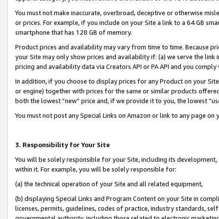
You must not make inaccurate, overbroad, deceptive or otherwise misle
or prices. For example, if you include on your Site a link to a 64 GB sm
smartphone that has 128 GB of memory.
Product prices and availability may vary from time to time. Because pri
your Site may only show prices and availability if: (a) we serve the link 
pricing and availability data via Creators API or PA API and you comply
In addition, if you choose to display prices for any Product on your Si
or engine) together with prices for the same or similar products offer
both the lowest “new” price and, if we provide it to you, the lowest “u
You must not post any Special Links on Amazon or link to any page on 
3. Responsibility for Your Site
You will be solely responsible for your Site, including its development
within it. For example, you will be solely responsible for:
(a) the technical operation of your Site and all related equipment,
(b) displaying Special Links and Program Content on your Site in compl
licenses, permits, guidelines, codes of practice, industry standards, se
governmental authority, including those related to electronic marketin