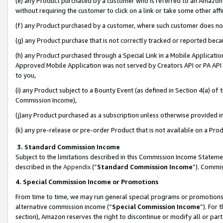
(e) any Product purchased by a customer who is referred to an Amazon Si
without requiring the customer to click on a link or take some other affi
(f) any Product purchased by a customer, where such customer does no
(g) any Product purchase that is not correctly tracked or reported bec
(h) any Product purchased through a Special Link in a Mobile Applicatio
Approved Mobile Application was not served by Creators API or PA API (
to you,
(i) any Product subject to a Bounty Event (as defined in Section 4(a) o
Commission Income),
(j)any Product purchased as a subscription unless otherwise provided 
(k) any pre-release or pre-order Product that is not available on a Prod
3. Standard Commission Income
Subject to the limitations described in this Commission Income Statem
described in the
Appendix
(”
Standard Commission Income
”). Commis
4. Special Commission Income or Promotions
From time to time, we may run general special programs or promotions 
alternative commission income (“
Special Commission Income
”). For
section), Amazon reserves the right to discontinue or modify all or par