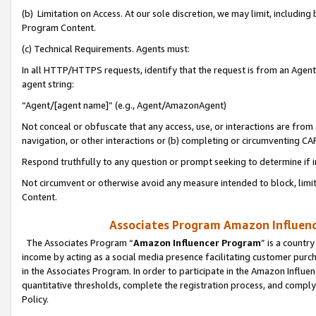
(b) Limitation on Access. At our sole discretion, we may limit, includin
Program Content.
(c) Technical Requirements. Agents must:
In all HTTP/HTTPS requests, identify that the request is from an Agent 
agent string:
“Agent/[agent name]” (e.g., Agent/AmazonAgent)
Not conceal or obfuscate that any access, use, or interactions are fro
navigation, or other interactions or (b) completing or circumventing 
Respond truthfully to any question or prompt seeking to determine if 
Not circumvent or otherwise avoid any measure intended to block, limit
Content.
Associates Program Amazon Influence
The Associates Program “
Amazon Influencer Program
” is a countr
income by acting as a social media presence facilitating customer purc
in the Associates Program. In order to participate in the Amazon Influen
quantitative thresholds, complete the registration process, and comply
Policy.