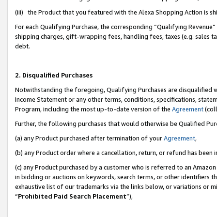
(iii) the Product that you featured with the Alexa Shopping Action is 
For each Qualifying Purchase, the corresponding “Qualifying Revenue” i
shipping charges, gift-wrapping fees, handling fees, taxes (e.g. sales ta
debt.
2. Disqualified Purchases
Notwithstanding the foregoing, Qualifying Purchases are disqualified w
Income Statement or any other terms, conditions, specifications, statem
Program, including the most up-to-date version of the
Agreement
(coll
Further, the following purchases that would otherwise be Qualified Pu
(a) any Product purchased after termination of your
Agreement
,
(b) any Product order where a cancellation, return, or refund has been i
(c) any Product purchased by a customer who is referred to an Amazon 
in bidding or auctions on keywords, search terms, or other identifiers 
exhaustive list of our trademarks via the links below, or variations or 
“
Prohibited Paid Search Placement
”),