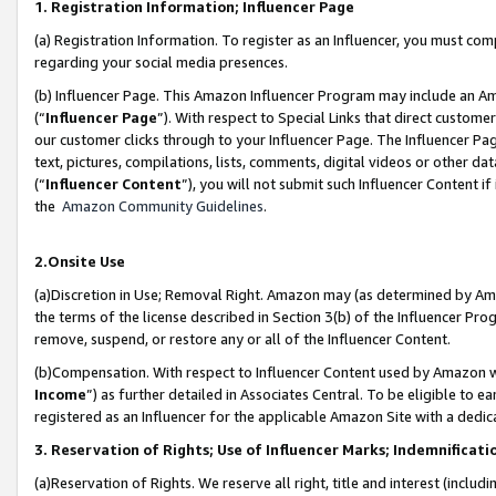
1. Registration Information; Influencer Page
(a) Registration Information. To register as an Influencer, you must co
regarding your social media presences.
(b) Influencer Page. This Amazon Influencer Program may include an A
(“
Influencer Page
”). With respect to Special Links that direct custom
our customer clicks through to your Influencer Page. The Influencer Pag
text, pictures, compilations, lists, comments, digital videos or other
(“
Influencer Content
”), you will not submit such Influencer Content if
the
Amazon Community Guidelines
.
2.Onsite Use
(a)Discretion in Use; Removal Right. Amazon may (as determined by Amazo
the terms of the license described in Section 3(b) of the Influencer Prog
remove, suspend, or restore any or all of the Influencer Content.
(b)Compensation. With respect to Influencer Content used by Amazon wi
Income
”) as further detailed in Associates Central. To be eligible t
registered as an Influencer for the applicable Amazon Site with a dedic
3. Reservation of Rights; Use of Influencer Marks; Indemnificati
(a)Reservation of Rights. We reserve all right, title and interest (includ