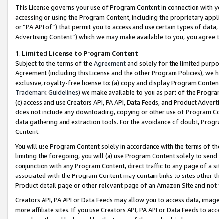
This License governs your use of Program Content in connection with yo
accessing or using the Program Content, including the proprietary appli
or “PA API of”) that permit you to access and use certain types of data
Advertising Content”) which we may make available to you, you agree t
1
.
Limited License to Program Content
Subject to the terms of the
Agreement
and solely for the limited purpo
Agreement (including this License and the other Program Policies), we 
exclusive, royalty-free license to: (a) copy and display Program Conten
Trademark Guidelines
) we make available to you as part of the Progra
(c) access and use Creators API, PA API, Data Feeds, and Product Adverti
does not include any downloading, copying or other use of Program Conte
data gathering and extraction tools. For the avoidance of doubt, Progr
Content.
You will use Program Content solely in accordance with the terms of t
limiting the foregoing, you will (a) use Program Content solely to send
conjunction with any Program Content, direct traffic to any page of a si
associated with the Program Content may contain links to sites other t
Product detail page or other relevant page of an Amazon Site and not 
Creators API, PA API or Data Feeds may allow you to access data, image
more affiliate sites. If you use Creators API, PA API or Data Feeds to ac