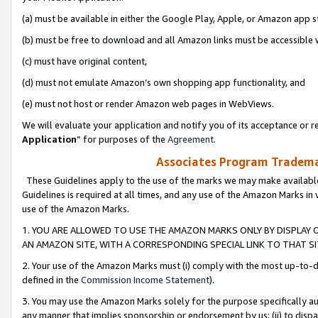
(a) must be available in either the Google Play, Apple, or Amazon app s
(b) must be free to download and all Amazon links must be accessible 
(c) must have original content,
(d) must not emulate Amazon’s own shopping app functionality, and
(e) must not host or render Amazon web pages in WebViews.
We will evaluate your application and notify you of its acceptance or re
Application
” for purposes of the
Agreement
.
Associates Program Trademar
These Guidelines apply to the use of the marks we may make available
Guidelines is required at all times, and any use of the Amazon Marks in 
use of the Amazon Marks.
1. YOU ARE ALLOWED TO USE THE AMAZON MARKS ONLY BY DISPLAY 
AN AMAZON SITE, WITH A CORRESPONDING SPECIAL LINK TO THAT SI
2. Your use of the Amazon Marks must (i) comply with the most up-to-da
defined in the
Commission Income Statement
).
3. You may use the Amazon Marks solely for the purpose specifically a
any manner that implies sponsorship or endorsement by us; (ii) to disparag