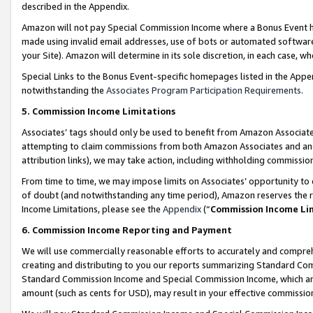
described in the Appendix.
Amazon will not pay Special Commission Income where a Bonus Event has
made using invalid email addresses, use of bots or automated software,
your Site). Amazon will determine in its sole discretion, in each case, w
Special Links to the Bonus Event-specific homepages listed in the Appe
notwithstanding the
Associates Program Participation Requirements
.
5. Commission Income Limitations
Associates’ tags should only be used to benefit from Amazon Associates
attempting to claim commissions from both Amazon Associates and ano
attribution links), we may take action, including withholding commissio
From time to time, we may impose limits on Associates’ opportunity t
of doubt (and notwithstanding any time period), Amazon reserves the ri
Income Limitations, please see the
Appendix
(“
Commission Income Li
6. Commission Income Reporting and Payment
We will use commercially reasonable efforts to accurately and comprehe
creating and distributing to you our reports summarizing Standard C
Standard Commission Income and Special Commission Income, which are 
amount (such as cents for USD), may result in your effective commission 