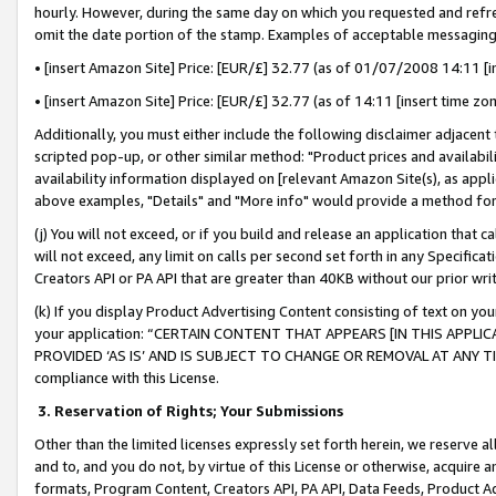
hourly. However, during the same day on which you requested and refre
omit the date portion of the stamp. Examples of acceptable messaging
• [insert Amazon Site] Price: [EUR/£] 32.77 (as of 01/07/2008 14:11 [in
• [insert Amazon Site] Price: [EUR/£] 32.77 (as of 14:11 [insert time zo
Additionally, you must either include the following disclaimer adjacent t
scripted pop-up, or other similar method: "Product prices and availabil
availability information displayed on [relevant Amazon Site(s), as appli
above examples, "Details" and "More info" would provide a method for 
(j) You will not exceed, or if you build and release an application that c
will not exceed, any limit on calls per second set forth in any Specifica
Creators API or PA API that are greater than 40KB without our prior wr
(k) If you display Product Advertising Content consisting of text on your
your application: “CERTAIN CONTENT THAT APPEARS [IN THIS APPLIC
PROVIDED ‘AS IS’ AND IS SUBJECT TO CHANGE OR REMOVAL AT ANY TIME.”
compliance with this License.
3.
Reservation of Rights; Your Submissions
Other than the limited licenses expressly set forth herein, we reserve all 
and to, and you do not, by virtue of this License or otherwise, acquire an
formats, Program Content, Creators API, PA API, Data Feeds, Product 