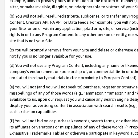
example, links to privacy policy information at the bottom of banners);
alter, or make invisible, illegible, or indecipherable to visitors of your 
(b) You will not sell, resell, redistribute, sublicense, or transfer any 
Content, Creators API, PA API, or Data Feeds. For example, you will not 
your Site or on or within any application, platform, site, or service (in
rights in or to any Program Content to any other person or entity, nor wi
site that is not your Site.
(c) You will promptly remove from your Site and delete or otherwise d
notify you is no longer available for your use.
(d) You will not use any Program Content, including any name or likene
company’s endorsement or sponsorship of, or commercial tie-in or other 
unrelated third party materials in close proximity to Program Content)
(e) You will not (and you will not seek to) purchase, register or otherw
misspellings of any of those words (e.g., “ammazon,” “amaozn,” and “kin
available to us, upon our request you will cause any Search Engine de
display your advertising content in association with search results (e.
such exclusion capabilities.
(f) You will not bid on or purchase keywords, search terms, or other id
its affiliates or variations or misspellings of any of these words (“
Prop
Exhaustive Trademarks Table) or otherwise participate in keyword aucti