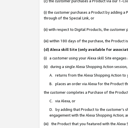
(c) the customer purchases a Product via our 1-Clic
(i) the customer purchases a Product by adding a Pr
through of the Special Link, or
(ii) with respect to Digital Products, the custom
(iii) within 180 days of the purchase, the Product
(d) Alexa skill Site (only available for asso
(i) a customer using your Alexa skill Site engages
(ii) during a single Alexa Shopping Action sessio
A. returns from the Alexa Shopping Action to y
B. places an order via Alexa for the Product t
the customer completes a Purchase of the Product
C. via Alexa, or
D. by adding that Product to the customer’s sho
engagement with the Alexa Shopping Action; a
(iii) the Product that you featured with the Alexa