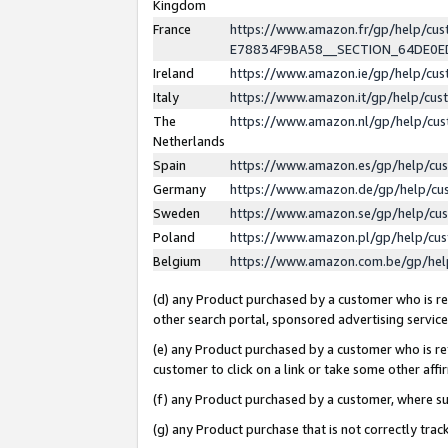
Kingdom
France
https://www.amazon.fr/gp/help/c
E78834F9BA58__SECTION_64DE0
Ireland
https://www.amazon.ie/gp/help/c
Italy
https://www.amazon.it/gp/help/cu
The
https://www.amazon.nl/gp/help/cu
Netherlands
Spain
https://www.amazon.es/gp/help/cu
Germany
https://www.amazon.de/gp/help/cu
Sweden
https://www.amazon.se/gp/help/cu
Poland
https://www.amazon.pl/gp/help/cu
Belgium
https://www.amazon.com.be/gp/he
(d) any Product purchased by a customer who is ref
other search portal, sponsored advertising service, 
(e) any Product purchased by a customer who is ref
customer to click on a link or take some other affir
(f) any Product purchased by a customer, where s
(g) any Product purchase that is not correctly tra