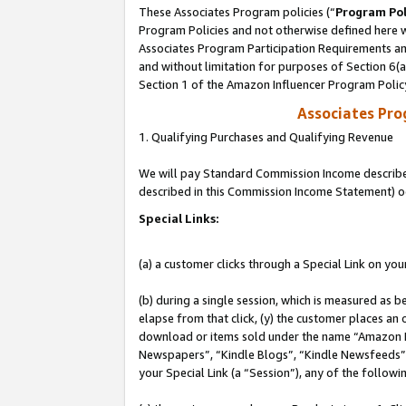
These Associates Program policies (“
Program Pol
Program Policies and not otherwise defined here wi
Associates Program Participation Requirements and
and without limitation for purposes of Section 6(
Section 1 of the Amazon Influencer Program Polic
Associates Pr
1. Qualifying Purchases and Qualifying Revenue
We will pay Standard Commission Income described 
described in this Commission Income Statement) o
Special Links:
(a) a customer clicks through a Special Link on you
(b) during a single session, which is measured as b
elapse from that click, (y) the customer places an
download or items sold under the name “Amazon M
Newspapers”, “Kindle Blogs”, “Kindle Newsfeeds”, o
your Special Link (a “Session”), any of the follow