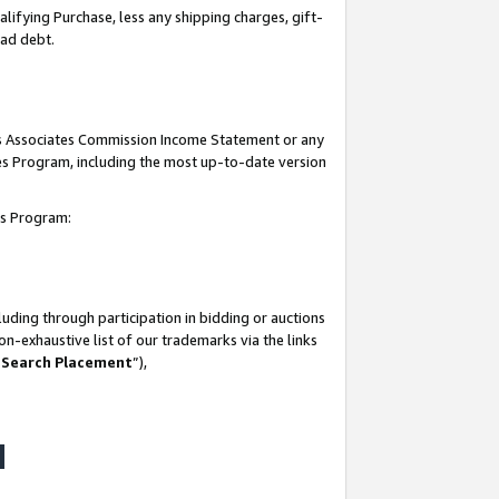
lifying Purchase, less any shipping charges, gift-
bad debt.
his Associates Commission Income Statement or any
ates Program, including the most up-to-date version
tes Program:
uding through participation in bidding or auctions
n-exhaustive list of our trademarks via the links
 Search Placement
”),