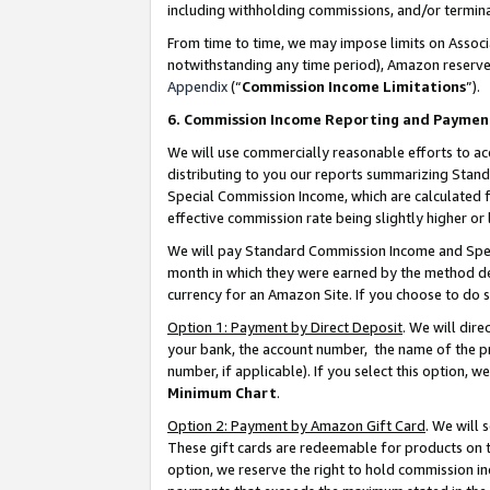
including withholding commissions, and/or termina
From time to time, we may impose limits on Assoc
notwithstanding any time period), Amazon reserves 
Appendix
(“
Commission Income Limitations
”).
6. Commission Income Reporting and Paymen
We will use commercially reasonable efforts to ac
distributing to you our reports summarizing Sta
Special Commission Income, which are calculated f
effective commission rate being slightly higher or 
We will pay Standard Commission Income and Spec
month in which they were earned by the method des
currency for an Amazon Site. If you choose to do 
Option 1: Payment by Direct Deposit
. We will dir
your bank, the account number, the name of the pr
number, if applicable). If you select this option,
Minimum Chart
.
Option 2: Payment by Amazon Gift Card
. We will
These gift cards are redeemable for products on t
option, we reserve the right to hold commission i