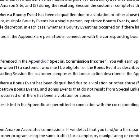
Amazon Site, and (2) during the resulting Session the customer completes th
re a Bounty Event has been disqualified due to a violation or other abuse (
e, multiple Bounty Events by a single person, repetitive Bounty Events, and
ole discretion, in each case, whether a Bounty Event has occurred or if there h
sted in the Appendix are permitted in connection with the corresponding bou
eferenced in the
Appendix
(“
Special Commission Income
”). You will earn S
ur when (1) a customer, who must be eligible for the Bonus Event as described
resulting Session the customer completes the bonus action described in the A
re a Bonus Event has been disqualified due to a violation or other abuse (f
titive Bonus Events, and Bonus Events that do not result from Special Links 
 occurred or if there has been a violation or abuse.
es listed in the Appendix are permitted in connection with the correspondin
rom Amazon Associates commissions. If we detect that you (and/or a third par
her program using the same traffic (for example, by manipulating or combini