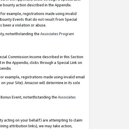
e bounty action described in the Appendix.
for example, registrations made using invalid
 Bounty Events that do not result from Special
as been a violation or abuse.
nty, notwithstanding the
Associates Program
pecial Commission Income described in this Section
 in the Appendix, clicks through a Special Link on
ppendix.
or example, registrations made using invalid email
on your Site). Amazon will determine in its sole
g Bonus Event, notwithstanding the
Associates
ty acting on your behalf) are attempting to claim
ng attribution links), we may take action,