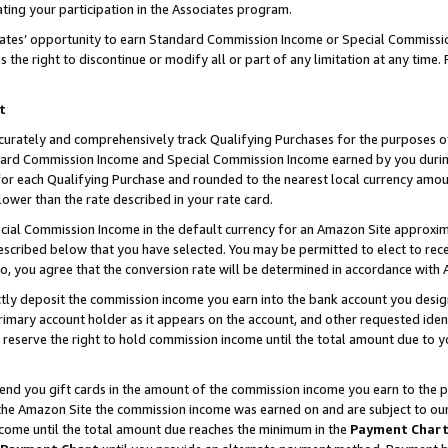
ting your participation in the Associates program.
iates’ opportunity to earn Standard Commission Income or Special Commissi
the right to discontinue or modify all or part of any limitation at any time.
t
curately and comprehensively track Qualifying Purchases for the purposes of 
ndard Commission Income and Special Commission Income earned by you dur
or each Qualifying Purchase and rounded to the nearest local currency amoun
lower than the rate described in your rate card.
ial Commission Income in the default currency for an Amazon Site approxim
cribed below that you have selected. You may be permitted to elect to rece
so, you agree that the conversion rate will be determined in accordance wit
ectly deposit the commission income you earn into the bank account you desi
imary account holder as it appears on the account, and other requested ident
 we reserve the right to hold commission income until the total amount due to
 send you gift cards in the amount of the commission income you earn to the 
he Amazon Site the commission income was earned on and are subject to our gi
ncome until the total amount due reaches the minimum in the
Payment Char