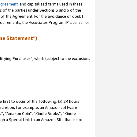
Agreement
, and capitalized terms used in these
s of the parties under Sections 3 and 6 of the
n of the Agreement. For the avoidance of doubt
equirements, the Associates Program IP License, or
me Statement”)
fying Purchases”, which (subject to the exclusions
first to occur of the following: (x) 24 hours
 discretion; for example, an Amazon software
, “Amazon Coin”, “Kindle Books”, “Kindle
gh a Special Link to an Amazon Site that is not