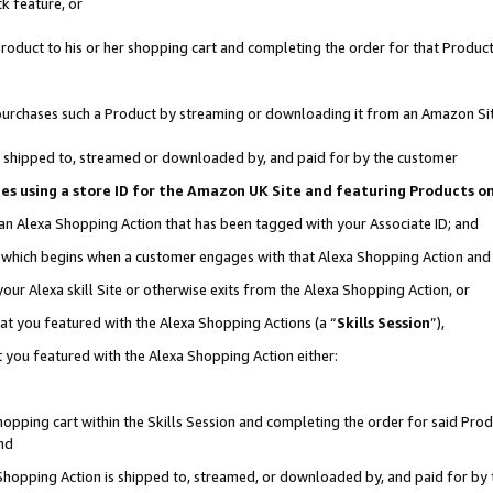
k feature, or
oduct to his or her shopping cart and completing the order for that Product no
er purchases such a Product by streaming or downloading it from an Amazon Si
 is shipped to, streamed or downloaded by, and paid for by the customer
ciates using a store ID for the Amazon UK Site and featuring Products 
 an Alexa Shopping Action that has been tagged with your Associate ID; and
n, which begins when a customer engages with that Alexa Shopping Action an
our Alexa skill Site or otherwise exits from the Alexa Shopping Action, or
hat you featured with the Alexa Shopping Actions (a “
Skills Session
”),
 you featured with the Alexa Shopping Action either:
pping cart within the Skills Session and completing the order for said Produc
nd
 Shopping Action is shipped to, streamed, or downloaded by, and paid for by