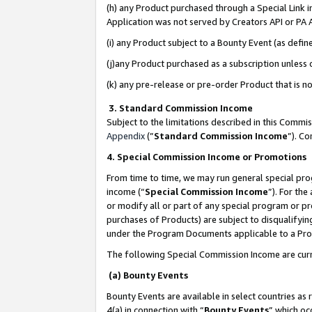
(h) any Product purchased through a Special Link 
Application was not served by Creators API or PA A
(i) any Product subject to a Bounty Event (as def
(j)any Product purchased as a subscription unless
(k) any pre-release or pre-order Product that is no
3. Standard Commission Income
Subject to the limitations described in this Comm
Appendix
(”
Standard Commission Income
”). C
4. Special Commission Income or Promotions
From time to time, we may run general special pro
income (“
Special Commission Income
”). For th
or modify all or part of any special program or p
purchases of Products) are subject to disqualifying
under the Program Documents applicable to a Produ
The following Special Commission Income are curr
(a) Bounty Events
Bounty Events are available in select countries as 
4(a) in connection with “
Bounty Events
” which oc