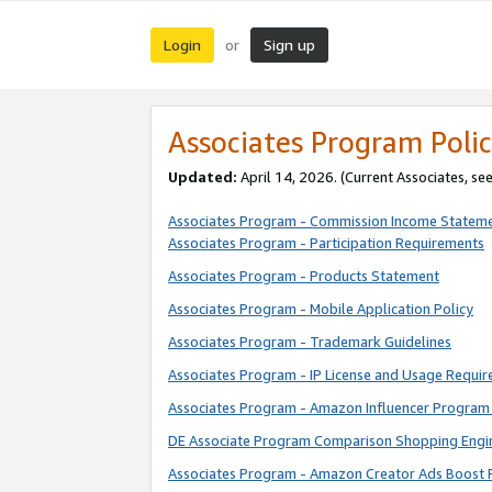
Login
Sign up
or
Associates Program Polic
Updated:
April 14, 2026. (Current Associates, se
Associates Program - Commission Income Statem
Associates Program - Participation Requirements
Associates Program - Products Statement
Associates Program - Mobile Application Policy
Associates Program - Trademark Guidelines
Associates Program - IP License and Usage Requi
Associates Program - Amazon Influencer Program 
DE Associate Program Comparison Shopping Engi
Associates Program - Amazon Creator Ads Boost 