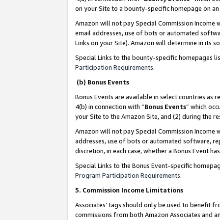
on your Site to a bounty-specific homepage on an 
Amazon will not pay Special Commission Income whe
email addresses, use of bots or automated softwar
Links on your Site). Amazon will determine in its s
Special Links to the bounty-specific homepages li
Participation Requirements
.
(b) Bonus Events
Bonus Events are available in select countries as r
4(b) in connection with “
Bonus Events
” which occ
your Site to the Amazon Site, and (2) during the 
Amazon will not pay Special Commission Income whe
addresses, use of bots or automated software, repe
discretion, in each case, whether a Bonus Event has
Special Links to the Bonus Event-specific homepag
Program Participation Requirements
.
5. Commission Income Limitations
Associates’ tags should only be used to benefit f
commissions from both Amazon Associates and anot