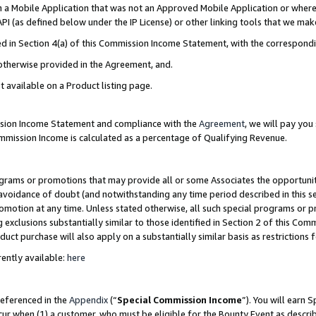
in a Mobile Application that was not an Approved Mobile Application or where
PI (as defined below under the IP License) or other linking tools that we mak
ined in Section 4(a) of this Commission Income Statement, with the correspon
 otherwise provided in the Agreement, and.
t available on a Product listing page.
ission Income Statement and compliance with the
Agreement
, we will pay yo
ommission Income is calculated as a percentage of Qualifying Revenue.
grams or promotions that may provide all or some Associates the opportunit
e avoidance of doubt (and notwithstanding any time period described in this s
romotion at any time. Unless stated otherwise, all such special programs or 
 exclusions substantially similar to those identified in Section 2 of this Co
ct purchase will also apply on a substantially similar basis as restrictions
ently available:
here
referenced in the
Appendix
(“
Special Commission Income
”). You will earn 
cur when (1) a customer, who must be eligible for the Bounty Event as describ