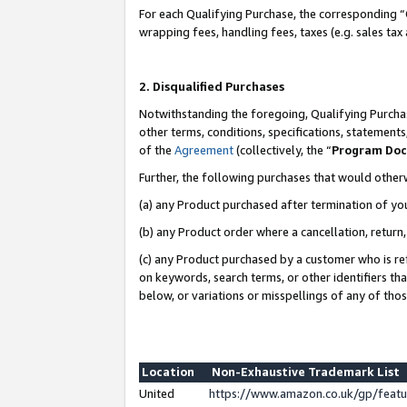
For each Qualifying Purchase, the corresponding “
wrapping fees, handling fees, taxes (e.g. sales tax
2. Disqualified Purchases
Notwithstanding the foregoing, Qualifying Purchas
other terms, conditions, specifications, statement
of the
Agreement
(collectively, the “
Program Do
Further, the following purchases that would other
(a) any Product purchased after termination of yo
(b) any Product order where a cancellation, return,
(c) any Product purchased by a customer who is re
on keywords, search terms, or other identifiers th
below, or variations or misspellings of any of tho
Location
Non-Exhaustive Trademark List
United
https://www.amazon.co.uk/gp/fea