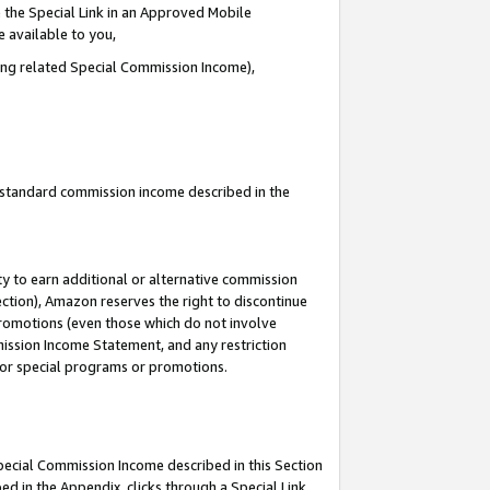
 the Special Link in an Approved Mobile
e available to you,
ding related Special Commission Income),
u standard commission income described in the
y to earn additional or alternative commission
ection), Amazon reserves the right to discontinue
promotions (even those which do not involve
mmission Income Statement, and any restriction
 for special programs or promotions.
Special Commission Income described in this Section
ed in the Appendix, clicks through a Special Link