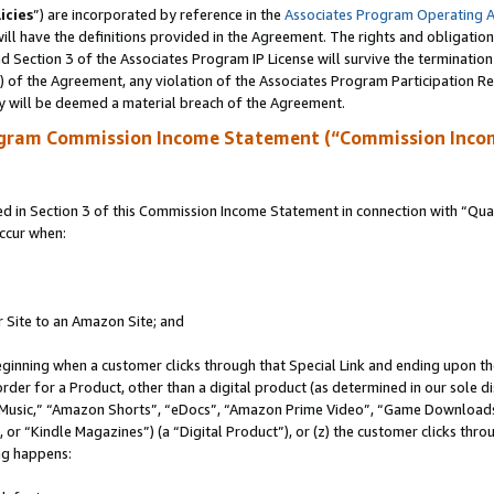
icies
”) are incorporated by reference in the
Associates Program Operating 
ll have the definitions provided in the Agreement. The rights and obligation
 Section 3 of the Associates Program IP License will survive the terminatio
a) of the Agreement, any violation of the Associates Program Participation R
y will be deemed a material breach of the Agreement.
ogram Commission Income Statement (“Commission Inco
in Section 3 of this Commission Income Statement in connection with “Quali
ccur when:
r Site to an Amazon Site; and
eginning when a customer clicks through that Special Link and ending upon the 
 order for a Product, other than a digital product (as determined in our sole
usic,” “Amazon Shorts”, “eDocs”, “Amazon Prime Video”, “Game Downloads”
r “Kindle Magazines”) (a “Digital Product”), or (z) the customer clicks throu
ing happens: