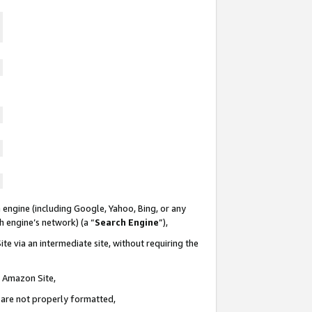
 engine (including Google, Yahoo, Bing, or any
ch engine’s network) (a “
Search Engine
”),
te via an intermediate site, without requiring the
n Amazon Site,
e are not properly formatted,