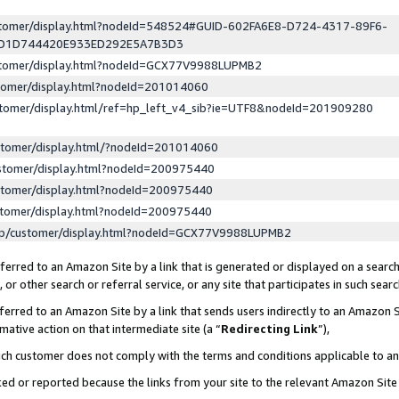
ustomer/display.html?nodeId=548524#GUID-602FA6E8-D724-4317-89F6-
ED1D744420E933ED292E5A7B3D3
ustomer/display.html?nodeId=GCX77V9988LUPMB2
stomer/display.html?nodeId=201014060
stomer/display.html/ref=hp_left_v4_sib?ie=UTF8&nodeId=201909280
stomer/display.html/?nodeId=201014060
stomer/display.html?nodeId=200975440
stomer/display.html?nodeId=200975440
stomer/display.html?nodeId=200975440
lp/customer/display.html?nodeId=GCX77V9988LUPMB2
erred to an Amazon Site by a link that is generated or displayed on a search
or other search or referral service, or any site that participates in such sear
erred to an Amazon Site by a link that sends users indirectly to an Amazon Si
mative action on that intermediate site (a “
Redirecting Link
”),
uch customer does not comply with the terms and conditions applicable to a
cked or reported because the links from your site to the relevant Amazon Sit