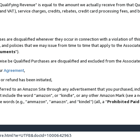
Qualifying Revenue” is equal to the amount we actually receive from that Qua
 and VAT), service charges, credits, rebates, credit card processing fees, and 
es are disqualified whenever they occur in connection with a violation of t
s, and policies that we may issue from time to time that apply to the Associ
cuments
”).
wise be Qualified Purchases are disqualified and excluded from the Associa
ur
Agreement
,
 or refund has been initiated,
ferred to an Amazon Site through any advertisement that you purchased, incl
at include the word “amazon”, or “kindle”, or any other Amazon Mark (see a no
se words (e.g., “ammazon”, “amaozn”, and “kindel”) (all, a “
Prohibited Paid
ture.html?ie=UTF8&docId=1000642963