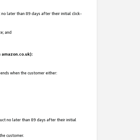
 later than 89 days after their initial click-
te; and
on amazon.co.uk):
d ends when the customer either:
t no later than 89 days after their initial
 the customer.