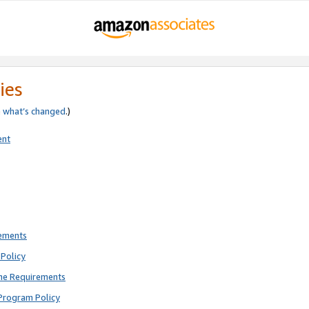
ies
e
what’s changed
.)
ent
rements
Policy
ne Requirements
Program Policy