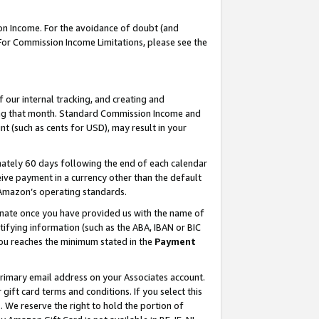
on Income. For the avoidance of doubt (and
 For Commission Income Limitations, please see the
our internal tracking, and creating and
ing that month. Standard Commission Income and
t (such as cents for USD), may result in your
ately 60 days following the end of each calendar
ive payment in a currency other than the default
h Amazon’s operating standards.
gnate once you have provided us with the name of
ifying information (such as the ABA, IBAN or BIC
 you reaches the minimum stated in the
Payment
primary email address on your Associates account.
ft card terms and conditions. If you select this
t
. We reserve the right to hold the portion of