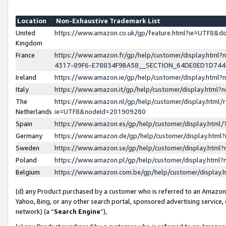
Location
Non-Exhaustive Trademark List
United
https://www.amazon.co.uk/gp/feature.html?ie=UTF8&
Kingdom
France
https://www.amazon.fr/gp/help/customer/display.ht
4317-89F6-E78834F9BA58__SECTION_64DE0ED1D74
Ireland
https://www.amazon.ie/gp/help/customer/display.ht
Italy
https://www.amazon.it/gp/help/customer/display.html
The
https://www.amazon.nl/gp/help/customer/display.html/
Netherlands
ie=UTF8&nodeId=201909280
Spain
https://www.amazon.es/gp/help/customer/display.htm
Germany
https://www.amazon.de/gp/help/customer/display.htm
Sweden
https://www.amazon.se/gp/help/customer/display.htm
Poland
https://www.amazon.pl/gp/help/customer/display.htm
Belgium
https://www.amazon.com.be/gp/help/customer/displa
(d) any Product purchased by a customer who is referred to an Amazon S
Yahoo, Bing, or any other search portal, sponsored advertising service, o
network) (a “
Search Engine
”),