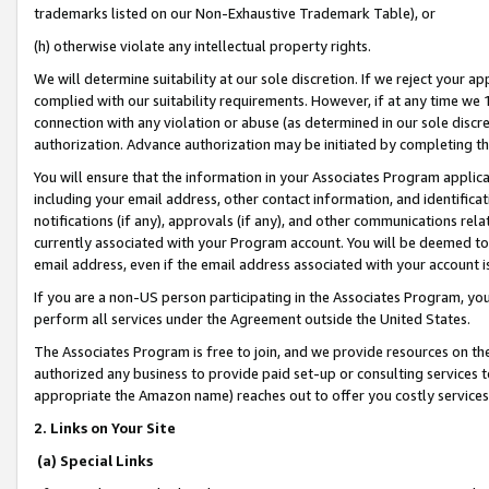
trademarks listed on our Non-Exhaustive Trademark Table), or
(h) otherwise violate any intellectual property rights.
We will determine suitability at our sole discretion. If we reject your 
complied with our suitability requirements. However, if at any time we 1
connection with any violation or abuse (as determined in our sole disc
authorization. Advance authorization may be initiated by completing t
You will ensure that the information in your Associates Program applic
including your email address, other contact information, and identifica
notifications (if any), approvals (if any), and other communications re
currently associated with your Program account. You will be deemed to 
email address, even if the email address associated with your account i
If you are a non-US person participating in the Associates Program, you
perform all services under the Agreement outside the United States.
The Associates Program is free to join, and we provide resources on th
authorized any business to provide paid set-up or consulting services t
appropriate the Amazon name) reaches out to offer you costly services
2. Links on Your Site
(a) Special Links