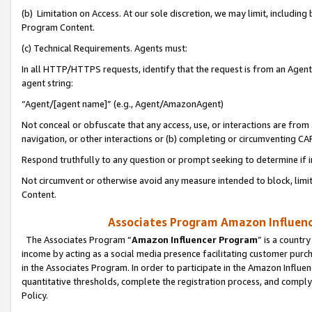
(b) Limitation on Access. At our sole discretion, we may limit, includin
Program Content.
(c) Technical Requirements. Agents must:
In all HTTP/HTTPS requests, identify that the request is from an Agent 
agent string:
“Agent/[agent name]” (e.g., Agent/AmazonAgent)
Not conceal or obfuscate that any access, use, or interactions are fro
navigation, or other interactions or (b) completing or circumventing 
Respond truthfully to any question or prompt seeking to determine if 
Not circumvent or otherwise avoid any measure intended to block, limit
Content.
Associates Program Amazon Influence
The Associates Program “
Amazon Influencer Program
” is a countr
income by acting as a social media presence facilitating customer purc
in the Associates Program. In order to participate in the Amazon Influen
quantitative thresholds, complete the registration process, and comply
Policy.