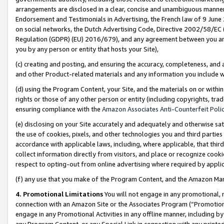
arrangements are disclosed in a clear, concise and unambiguous manner 
Endorsement and Testimonials in Advertising, the French law of 9 June
on social networks, the Dutch Advertising Code, Directive 2002/58/EC 
Regulation (GDPR) (EU) 2016/679), and any agreement between you and 
you by any person or entity that hosts your Site),
(c) creating and posting, and ensuring the accuracy, completeness, and 
and other Product-related materials and any information you include wit
(d) using the Program Content, your Site, and the materials on or within
rights or those of any other person or entity (including copyrights, trad
ensuring compliance with the
Amazon Associates Anti-Counterfeit Polic
(e) disclosing on your Site accurately and adequately and otherwise sat
the use of cookies, pixels, and other technologies you and third parties
accordance with applicable laws, including, where applicable, that thir
collect information directly from visitors, and place or recognize cooki
respect to opting-out from online advertising where required by appli
(f) any use that you make of the Program Content, and the Amazon Mar
4. Promotional Limitations
You will not engage in any promotional, ma
connection with an Amazon Site or the Associates Program (“Promotional
engage in any Promotional Activities in any offline manner, including by
any Program Content, or any Special Link in connection with any printed 