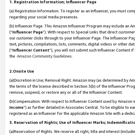
1. Registration Information; Influencer Page
(a) Registration Information. To register as an Influencer, you must co
regarding your social media presences.
(b) Influencer Page. This Amazon Influencer Program may include an A
(“
Influencer Page
”). With respect to Special Links that direct custom
our customer clicks through to your Influencer Page. The Influencer Pag
text, pictures, compilations, lists, comments, digital videos or other
(“
Influencer Content
”), you will not submit such Influencer Content if
the
Amazon Community Guidelines
.
2.Onsite Use
(a)Discretion in Use; Removal Right. Amazon may (as determined by Amazo
the terms of the license described in Section 3(b) of the Influencer Prog
remove, suspend, or restore any or all of the Influencer Content.
(b)Compensation. With respect to Influencer Content used by Amazon wi
Income
”) as further detailed in Associates Central. To be eligible t
registered as an Influencer for the applicable Amazon Site with a dedic
3. Reservation of Rights; Use of Influencer Marks; Indemnificati
(a)Reservation of Rights. We reserve all right, title and interest (includ