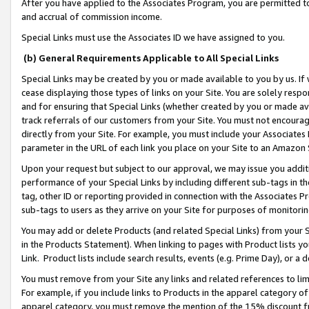
After you have applied to the Associates Program, you are permitted to 
and accrual of commission income.
Special Links must use the Associates ID we have assigned to you.
(b) General Requirements Applicable to All Special Links
Special Links may be created by you or made available to you by us. If 
cease displaying those types of links on your Site. You are solely respo
and for ensuring that Special Links (whether created by you or made av
track referrals of our customers from your Site. You must not encoura
directly from your Site. For example, you must include your Associates
parameter in the URL of each link you place on your Site to an Amazon 
Upon your request but subject to our approval, we may issue you addit
performance of your Special Links by including different sub-tags in t
tag, other ID or reporting provided in connection with the Associates Pr
sub-tags to users as they arrive on your Site for purposes of monitorin
You may add or delete Products (and related Special Links) from your Si
in the Products Statement). When linking to pages with Product lists you
Link. Product lists include search results, events (e.g. Prime Day), or 
You must remove from your Site any links and related references to li
For example, if you include links to Products in the apparel category 
apparel category, you must remove the mention of the 15% discount f