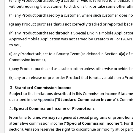
(e) any Product purchased by a customer who is referred to an Amazon Si
without requiring the customer to click on a link or take some other affi
(f) any Product purchased by a customer, where such customer does no
(g) any Product purchase that is not correctly tracked or reported bec
(h) any Product purchased through a Special Link in a Mobile Applicatio
Approved Mobile Application was not served by Creators API or PA API (
to you,
(i) any Product subject to a Bounty Event (as defined in Section 4(a) o
Commission Income),
(j)any Product purchased as a subscription unless otherwise provided 
(k) any pre-release or pre-order Product that is not available on a Prod
3. Standard Commission Income
Subject to the limitations described in this Commission Income Statem
described in the
Appendix
(”
Standard Commission Income
”). Commis
4. Special Commission Income or Promotions
From time to time, we may run general special programs or promotions 
alternative commission income (“
Special Commission Income
”). For
section), Amazon reserves the right to discontinue or modify all or par