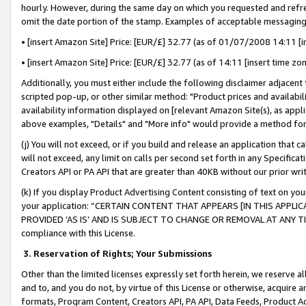
hourly. However, during the same day on which you requested and refre
omit the date portion of the stamp. Examples of acceptable messaging
• [insert Amazon Site] Price: [EUR/£] 32.77 (as of 01/07/2008 14:11 [in
• [insert Amazon Site] Price: [EUR/£] 32.77 (as of 14:11 [insert time zo
Additionally, you must either include the following disclaimer adjacent t
scripted pop-up, or other similar method: "Product prices and availabil
availability information displayed on [relevant Amazon Site(s), as appli
above examples, "Details" and "More info" would provide a method for 
(j) You will not exceed, or if you build and release an application that c
will not exceed, any limit on calls per second set forth in any Specifica
Creators API or PA API that are greater than 40KB without our prior wr
(k) If you display Product Advertising Content consisting of text on your
your application: “CERTAIN CONTENT THAT APPEARS [IN THIS APPLIC
PROVIDED ‘AS IS’ AND IS SUBJECT TO CHANGE OR REMOVAL AT ANY TIME.”
compliance with this License.
3.
Reservation of Rights; Your Submissions
Other than the limited licenses expressly set forth herein, we reserve all 
and to, and you do not, by virtue of this License or otherwise, acquire an
formats, Program Content, Creators API, PA API, Data Feeds, Product 