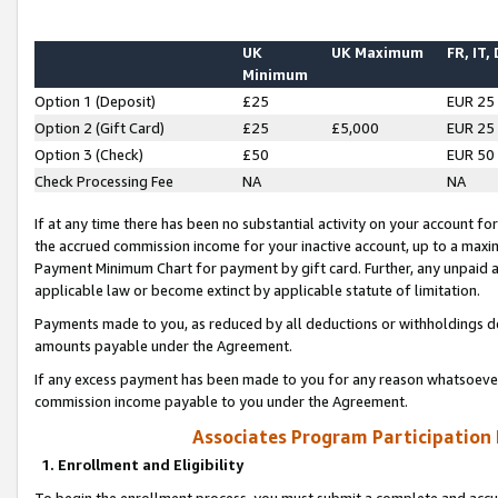
UK
UK Maximum
FR, IT,
Minimum
Option 1 (Deposit)
£25
EUR 25
Option 2 (Gift Card)
£25
£5,000
EUR 25
Option 3 (Check)
£50
EUR 50
Check Processing Fee
NA
NA
If at any time there has been no substantial activity on your account for 
the accrued commission income for your inactive account, up to a max
Payment Minimum Chart for payment by gift card. Further, any unpaid 
applicable law or become extinct by applicable statute of limitation.
Payments made to you, as reduced by all deductions or withholdings de
amounts payable under the Agreement.
If any excess payment has been made to you for any reason whatsoever,
commission income payable to you under the Agreement.
Associates Program Participation
1. Enrollment and Eligibility
To begin the enrollment process, you must submit a complete and accur