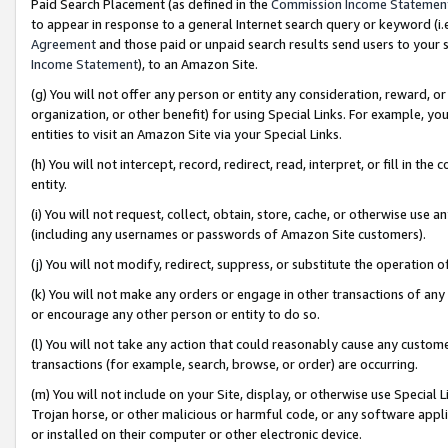
Paid Search Placement (as defined in the
Commission Income Statemen
to appear in response to a general Internet search query or keyword (i.e.
Agreement
and those paid or unpaid search results send users to your sit
Income Statement
), to an Amazon Site.
(g) You will not offer any person or entity any consideration, reward, or
organization, or other benefit) for using Special Links. For example, 
entities to visit an Amazon Site via your Special Links.
(h) You will not intercept, record, redirect, read, interpret, or fill in 
entity.
(i) You will not request, collect, obtain, store, cache, or otherwise us
(including any usernames or passwords of Amazon Site customers).
(j) You will not modify, redirect, suppress, or substitute the operation 
(k) You will not make any orders or engage in other transactions of any 
or encourage any other person or entity to do so.
(l) You will not take any action that could reasonably cause any custome
transactions (for example, search, browse, or order) are occurring.
(m) You will not include on your Site, display, or otherwise use Specia
Trojan horse, or other malicious or harmful code, or any software app
or installed on their computer or other electronic device.