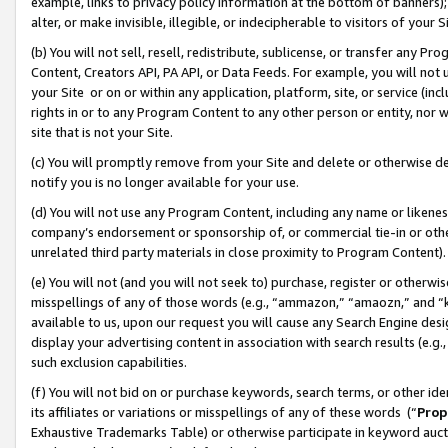
example, links to privacy policy information at the bottom of banners);
alter, or make invisible, illegible, or indecipherable to visitors of your 
(b) You will not sell, resell, redistribute, sublicense, or transfer any 
Content, Creators API, PA API, or Data Feeds. For example, you will not 
your Site or on or within any application, platform, site, or service (in
rights in or to any Program Content to any other person or entity, nor wi
site that is not your Site.
(c) You will promptly remove from your Site and delete or otherwise d
notify you is no longer available for your use.
(d) You will not use any Program Content, including any name or likene
company’s endorsement or sponsorship of, or commercial tie-in or other 
unrelated third party materials in close proximity to Program Content)
(e) You will not (and you will not seek to) purchase, register or otherw
misspellings of any of those words (e.g., “ammazon,” “amaozn,” and “kin
available to us, upon our request you will cause any Search Engine de
display your advertising content in association with search results (e.
such exclusion capabilities.
(f) You will not bid on or purchase keywords, search terms, or other id
its affiliates or variations or misspellings of any of these words (“
Prop
Exhaustive Trademarks Table) or otherwise participate in keyword aucti