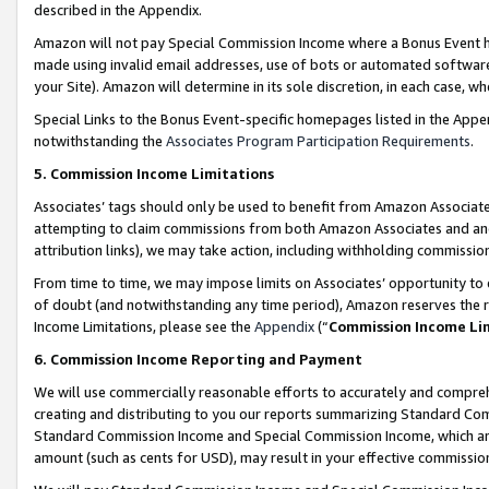
described in the Appendix.
Amazon will not pay Special Commission Income where a Bonus Event has
made using invalid email addresses, use of bots or automated software,
your Site). Amazon will determine in its sole discretion, in each case, w
Special Links to the Bonus Event-specific homepages listed in the Appe
notwithstanding the
Associates Program Participation Requirements
.
5. Commission Income Limitations
Associates’ tags should only be used to benefit from Amazon Associates
attempting to claim commissions from both Amazon Associates and ano
attribution links), we may take action, including withholding commissio
From time to time, we may impose limits on Associates’ opportunity t
of doubt (and notwithstanding any time period), Amazon reserves the ri
Income Limitations, please see the
Appendix
(“
Commission Income Li
6. Commission Income Reporting and Payment
We will use commercially reasonable efforts to accurately and comprehe
creating and distributing to you our reports summarizing Standard C
Standard Commission Income and Special Commission Income, which are 
amount (such as cents for USD), may result in your effective commission 