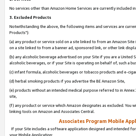
No services other than Amazon Home Services are currently included in 
3. Excluded Products
Notwithstanding the above, the following items and services are curre
Products"):
(a) any product or service sold on a site linked to from an Amazon Site
on a site linked to from a banner ad, sponsored link, or other link disp
(b) any alcoholic beverage advertised on your Site if you are a United 
alcoholic beverages, or if your Site is operating on behalf of, such a bu
(c) infant formula, alcoholic beverages or tobacco products and e-ciga
(d) herbal smoking products if you advertise the BE Amazon Site,
(e) products without an intended medical purpose referred to in Annex 
site,
(f) any product or service which Amazon designates as excluded. You will 
linking tools on Amazon and Associates Central.
Associates Program Mobile Appli
If your Site includes a software application designed and intended for
your Mobile Application: