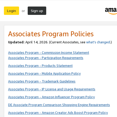
Login
Sign up
or
Associates Program Policies
Updated:
April 14, 2026. (Current Associates, see
what’s changed
.)
Associates Program - Commission Income Statement
Associates Program - Participation Requirements
Associates Program - Products Statement
Associates Program - Mobile Application Policy
Associates Program - Trademark Guidelines
Associates Program - IP License and Usage Requirements
Associates Program - Amazon Influencer Program Policy
DE Associate Program Comparison Shopping Engine Requirements
Associates Program - Amazon Creator Ads Boost Program Policy