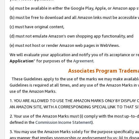
(a) must be available in either the Google Play, Apple, or Amazon app s
(b) must be free to download and all Amazon links must be accessible 
(c) must have original content,
(d) must not emulate Amazon’s own shopping app functionality, and
(e) must not host or render Amazon web pages in WebViews.
We will evaluate your application and notify you of its acceptance or re
Application
” for purposes of the
Agreement
.
Associates Program Trademar
These Guidelines apply to the use of the marks we may make available
Guidelines is required at all times, and any use of the Amazon Marks in 
use of the Amazon Marks.
1. YOU ARE ALLOWED TO USE THE AMAZON MARKS ONLY BY DISPLAY 
AN AMAZON SITE, WITH A CORRESPONDING SPECIAL LINK TO THAT SI
2. Your use of the Amazon Marks must (i) comply with the most up-to-da
defined in the
Commission Income Statement
).
3. You may use the Amazon Marks solely for the purpose specifically a
any manner that implies sponsorship or endorsement by us; (ii) to disparag