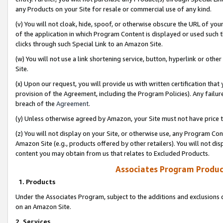
any Products on your Site for resale or commercial use of any kind.
(v) You will not cloak, hide, spoof, or otherwise obscure the URL of your
of the application in which Program Content is displayed or used such 
clicks through such Special Link to an Amazon Site.
(w) You will not use a link shortening service, button, hyperlink or oth
Site.
(x) Upon our request, you will provide us with written certification tha
provision of the Agreement, including the Program Policies). Any failure
breach of the
Agreement
.
(y) Unless otherwise agreed by Amazon, your Site must not have price tr
(z) You will not display on your Site, or otherwise use, any Program Con
Amazon Site (e.g., products offered by other retailers). You will not di
content you may obtain from us that relates to Excluded Products.
Associates Program Produc
1. Products
Under the Associates Program, subject to the additions and exclusions d
on an Amazon Site.
2. Services