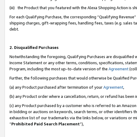
(iii) the Product that you featured with the Alexa Shopping Action is 
For each Qualifying Purchase, the corresponding “Qualifying Revenue” i
shipping charges, gift-wrapping fees, handling fees, taxes (e.g. sales ta
debt.
2. Disqualified Purchases
Notwithstanding the foregoing, Qualifying Purchases are disqualified w
Income Statement or any other terms, conditions, specifications, statem
Program, including the most up-to-date version of the
Agreement
(coll
Further, the following purchases that would otherwise be Qualified Pu
(a) any Product purchased after termination of your
Agreement
,
(b) any Product order where a cancellation, return, or refund has been i
(c) any Product purchased by a customer who is referred to an Amazon 
in bidding or auctions on keywords, search terms, or other identifiers 
exhaustive list of our trademarks via the links below, or variations or 
“
Prohibited Paid Search Placement
”),