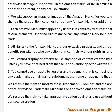
otherwise damage our goodwill in the Amazon Marks; or (iv) in offline ma
or other document, or any oral solicitation).
4. We will supply an image or images of the Amazon Marks for you to 
change the proportion, color, or font of any Amazon Mark, or add or
5. Each Amazon Mark must appear by itself, in its entirety, with reason
textual elements. Under no circumstance can any Amazon Mark be placed
Mark.
6. All rights to the Amazon Marks are our exclusive property, and all 
benefit. You will not take any action that conflicts with our rights in, 
7. You cannot display or otherwise use any logo or content created by a
unless you have obtained from that seller or vendor specific written au
8. You cannot use or apply to register any trademark that is confusingly
any trademark, domain name, subdomain, username or app name that is 
We reserve the right to modify these Trademark Guidelines and the app
notice or revised Trademark Guidelines or approved Amazon Marks on t
We reserve the right to take appropriate action against any use without
our sole discretion.
Associates Program IP