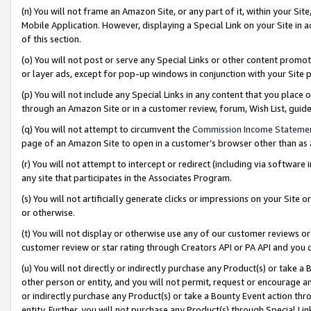
(n) You will not frame an Amazon Site, or any part of it, within your Sit
Mobile Application. However, displaying a Special Link on your Site in a
of this section.
(o) You will not post or serve any Special Links or other content prom
or layer ads, except for pop-up windows in conjunction with your Site 
(p) You will not include any Special Links in any content that you place
through an Amazon Site or in a customer review, forum, Wish List, gui
(q) You will not attempt to circumvent the
Commission Income Stateme
page of an Amazon Site to open in a customer’s browser other than as a 
(r) You will not attempt to intercept or redirect (including via softwar
any site that participates in the Associates Program.
(s) You will not artificially generate clicks or impressions on your Si
or otherwise.
(t) You will not display or otherwise use any of our customer reviews or 
customer review or star rating through Creators API or PA API and you 
(u) You will not directly or indirectly purchase any Product(s) or take a
other person or entity, and you will not permit, request or encourage an
or indirectly purchase any Product(s) or take a Bounty Event action thro
entity. Further, you will not purchase any Product(s) through Special Li