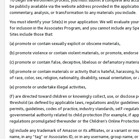
be publicly available via the website address provided in the application
commentary, analysis, or transformation to any materials you include.
You must identify your Site(s) in your application. We will evaluate your 
for inclusion in the Associates Program, and you cannot include any Speci
Sites include those that:
(a) promote or contain sexually explicit or obscene materials,
(b) promote violence or contain violent materials, or promote, endorse 
(c) promote or contain false, deceptive, libelous or defamatory materi
(d) promote or contain materials or activity that is hateful, harassing, h
of race, color, sex, religion, nationality, disability, sexual orientation, or
(e) promote or undertake illegal activities,
(f) are directed toward children or knowingly collect, use, or disclose
threshold (as defined by applicable laws, regulations and/or guidelines);
permits, guidelines, codes of practice, industry standards, self-regulat
governmental authority related to child protection (for example, if app
regulations promulgated thereunder or the Children’s Online Protection
(g) include any trademark of Amazon or its affiliates, or a variant or 
name, in any “tag” or Associates ID, or in any username, group name, or 