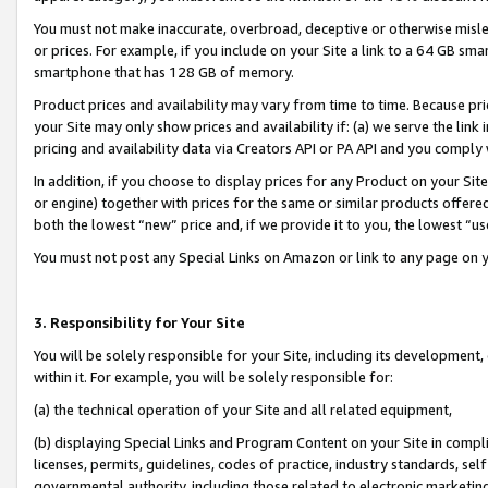
You must not make inaccurate, overbroad, deceptive or otherwise misle
or prices. For example, if you include on your Site a link to a 64 GB sm
smartphone that has 128 GB of memory.
Product prices and availability may vary from time to time. Because pri
your Site may only show prices and availability if: (a) we serve the link 
pricing and availability data via Creators API or PA API and you comply
In addition, if you choose to display prices for any Product on your Si
or engine) together with prices for the same or similar products offer
both the lowest “new” price and, if we provide it to you, the lowest “u
You must not post any Special Links on Amazon or link to any page on 
3. Responsibility for Your Site
You will be solely responsible for your Site, including its development
within it. For example, you will be solely responsible for:
(a) the technical operation of your Site and all related equipment,
(b) displaying Special Links and Program Content on your Site in compl
licenses, permits, guidelines, codes of practice, industry standards, se
governmental authority, including those related to electronic marketin