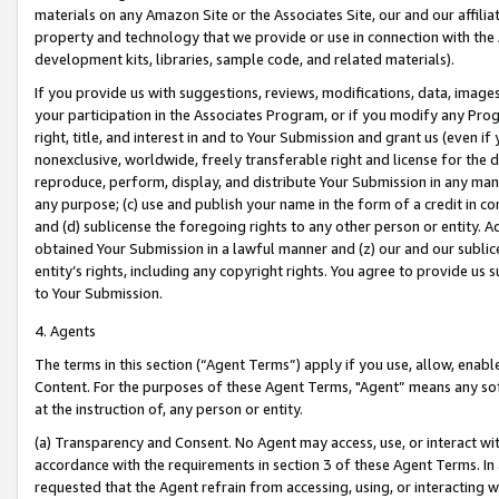
materials on any Amazon Site or the Associates Site, our and our affili
property and technology that we provide or use in connection with the
development kits, libraries, sample code, and related materials).
If you provide us with suggestions, reviews, modifications, data, image
your participation in the Associates Program, or if you modify any Prog
right, title, and interest in and to Your Submission and grant us (even 
nonexclusive, worldwide, freely transferable right and license for the du
reproduce, perform, display, and distribute Your Submission in any man
any purpose; (c) use and publish your name in the form of a credit in c
and (d) sublicense the foregoing rights to any other person or entity. A
obtained Your Submission in a lawful manner and (z) our and our sublice
entity’s rights, including any copyright rights. You agree to provide us
to Your Submission.
4. Agents
The terms in this section (“Agent Terms”) apply if you use, allow, enab
Content. For the purposes of these Agent Terms, "Agent” means any so
at the instruction of, any person or entity.
(a) Transparency and Consent. No Agent may access, use, or interact with 
accordance with the requirements in section 3 of these Agent Terms. In
requested that the Agent refrain from accessing, using, or interacting