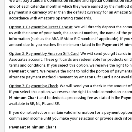
We will pay Standard Commission Income and Special Commission Incom
end of each calendar month in which they were earned by the method de
payment in a currency other than the default currency for an Amazon Sit
accordance with Amazon’s operating standards.
Option 1: Payment by Direct Deposit
. We will directly deposit the co
us with the name of your bank, the account number, the name of the pr
information (such as the ABA, IBAN or BIC number, if applicable). If you 
amount due to you reaches the minimum stated in the
Payment Minim
Option 2: Payment by Amazon Gift Card
. We will send you gift cards 
Associates account. These gift cards are redeemable for products on t
terms and conditions. If you select this option, we reserve the right t
Payment Chart
. We reserve the right to hold the portion of payment
alternate payment method. Payment by Amazon Gift Card is not available
Option 3: Payment by Check
. We will send you a check in the amount o
If you select this option, we reserve the right to hold commission inco
Minimum Chart
and to deduct a processing fee as stated in the
Paym
available in BE, NL, PL and SE.
If you do not select or maintain valid information for a payment opti
commission income until you make your selection or provide such info
Payment Minimum Chart