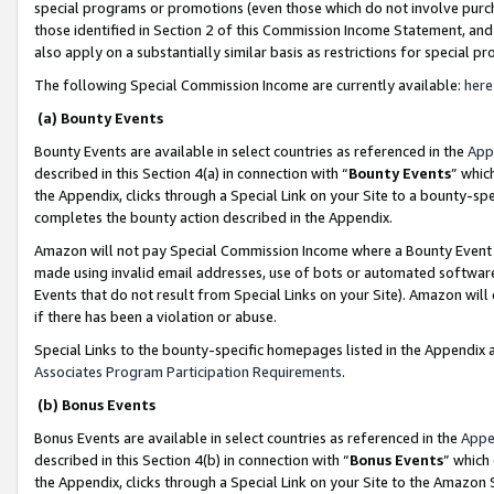
special programs or promotions (even those which do not involve purcha
those identified in Section 2 of this Commission Income Statement, an
also apply on a substantially similar basis as restrictions for special 
The following Special Commission Income are currently available:
here
(a) Bounty Events
Bounty Events are available in select countries as referenced in the
App
described in this Section 4(a) in connection with “
Bounty Events
” whic
the Appendix, clicks through a Special Link on your Site to a bounty-s
completes the bounty action described in the Appendix.
Amazon will not pay Special Commission Income where a Bounty Event ha
made using invalid email addresses, use of bots or automated software
Events that do not result from Special Links on your Site). Amazon will 
if there has been a violation or abuse.
Special Links to the bounty-specific homepages listed in the Appendix 
Associates Program Participation Requirements
.
(b) Bonus Events
Bonus Events are available in select countries as referenced in the
Appe
described in this Section 4(b) in connection with “
Bonus Events
” which
the Appendix, clicks through a Special Link on your Site to the Amazon 