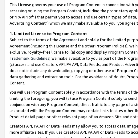
This License governs your use of Program Content in connection with yo
accessing or using the Program Content, including the proprietary appli
or “PA API of”) that permit you to access and use certain types of data
Advertising Content”) which we may make available to you, you agree t
1
.
Limited License to Program Content
Subject to the terms of the
Agreement
and solely for the limited purpo
Agreement (including this License and the other Program Policies), we 
exclusive, royalty-free license to: (a) copy and display Program Conten
Trademark Guidelines
) we make available to you as part of the Progra
(c) access and use Creators API, PA API, Data Feeds, and Product Adverti
does not include any downloading, copying or other use of Program Conte
data gathering and extraction tools. For the avoidance of doubt, Progr
Content.
You will use Program Content solely in accordance with the terms of t
limiting the foregoing, you will (a) use Program Content solely to send
conjunction with any Program Content, direct traffic to any page of a si
associated with the Program Content may contain links to sites other t
Product detail page or other relevant page of an Amazon Site and not 
Creators API, PA API or Data Feeds may allow you to access data, image
more affiliate sites. If you use Creators API, PA API or Data Feeds to ac