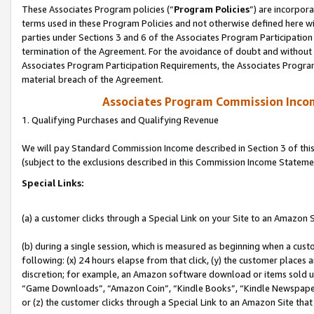
These Associates Program policies (“
Program Policies
”) are incorpor
terms used in these Program Policies and not otherwise defined here wil
parties under Sections 3 and 6 of the Associates Program Participation
termination of the Agreement. For the avoidance of doubt and without l
Associates Program Participation Requirements, the Associates Program
material breach of the Agreement.
Associates Program Commission Inco
1. Qualifying Purchases and Qualifying Revenue
We will pay Standard Commission Income described in Section 3 of thi
(subject to the exclusions described in this Commission Income Stateme
Special Links:
(a) a customer clicks through a Special Link on your Site to an Amazon S
(b) during a single session, which is measured as beginning when a custo
following: (x) 24 hours elapse from that click, (y) the customer places 
discretion; for example, an Amazon software download or items sold 
“Game Downloads”, “Amazon Coin”, “Kindle Books”, “Kindle Newspapers”
or (z) the customer clicks through a Special Link to an Amazon Site that