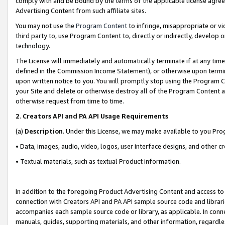
comply with and be bound by the terms of the applicable license agreem
Advertising Content from such affiliate sites.
You may not use the
Program Content
to infringe, misappropriate or vio
third party to, use Program Content to, directly or indirectly, develo
technology.
The License will immediately and automatically terminate if at any ti
defined in the Commission Income Statement), or otherwise upon termina
upon written notice to you. You will promptly stop using the Program 
your Site and delete or otherwise destroy all of the Program Content 
otherwise request from time to time.
2
.
Creators API and PA API Usage Requirements
(a)
Description
. Under this License, we may make available to you Pr
• Data, images, audio, video, logos, user interface designs, and other c
• Textual materials, such as textual Product information.
In addition to the foregoing Product Advertising Content and access to
connection with Creators API and PA API sample source code and librarie
accompanies each sample source code or library, as applicable. In conne
manuals, guides, supporting materials, and other information, regardless