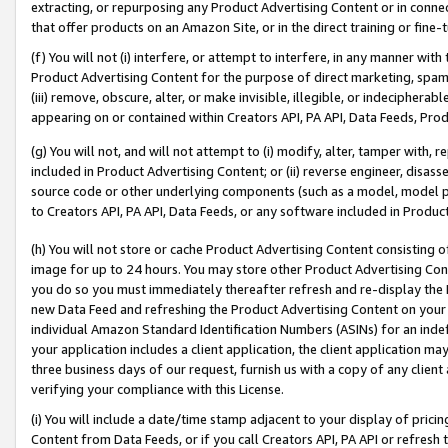
extracting, or repurposing any Product Advertising Content or in connec
that offer products on an Amazon Site, or in the direct training or fin
(f) You will not (i) interfere, or attempt to interfere, in any manner wit
Product Advertising Content for the purpose of direct marketing, spammi
(iii) remove, obscure, alter, or make invisible, illegible, or indecipherab
appearing on or contained within Creators API, PA API, Data Feeds, Prod
(g) You will not, and will not attempt to (i) modify, alter, tamper with,
included in Product Advertising Content; or (ii) reverse engineer, disa
source code or other underlying components (such as a model, model pa
to Creators API, PA API, Data Feeds, or any software included in Produc
(h) You will not store or cache Product Advertising Content consisting 
image for up to 24 hours. You may store other Product Advertising Cont
you do so you must immediately thereafter refresh and re-display the P
new Data Feed and refreshing the Product Advertising Content on your 
individual Amazon Standard Identification Numbers (ASINs) for an indefi
your application includes a client application, the client application m
three business days of our request, furnish us with a copy of any clien
verifying your compliance with this License.
(i) You will include a date/time stamp adjacent to your display of prici
Content from Data Feeds, or if you call Creators API, PA API or refresh