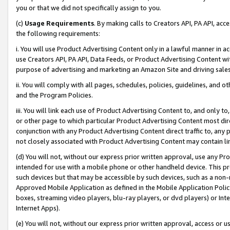
you or that we did not specifically assign to you.
(c)
Usage Requirements
. By making calls to Creators API, PA API, ac
the following requirements:
i. You will use Product Advertising Content only in a lawful manner in a
use Creators API, PA API, Data Feeds, or Product Advertising Content wit
purpose of advertising and marketing an Amazon Site and driving sales
ii. You will comply with all pages, schedules, policies, guidelines, and o
and the Program Policies.
iii. You will link each use of Product Advertising Content to, and only 
or other page to which particular Product Advertising Content most direc
conjunction with any Product Advertising Content direct traffic to, any 
not closely associated with Product Advertising Content may contain lin
(d) You will not, without our express prior written approval, use any Pr
intended for use with a mobile phone or other handheld device. This proh
such devices but that may be accessible by such devices, such as a non-
Approved Mobile Application as defined in the Mobile Application Policy; 
boxes, streaming video players, blu-ray players, or dvd players) or Inte
Internet Apps).
(e) You will not, without our express prior written approval, access or 