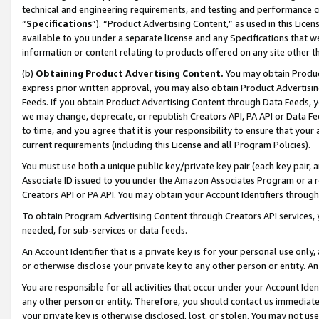
technical and engineering requirements, and testing and performance cri
“
Specifications
”). “Product Advertising Content,” as used in this Lic
available to you under a separate license and any Specifications that we
information or content relating to products offered on any site other 
(b)
Obtaining Product Advertising Content.
You may obtain Product
express prior written approval, you may also obtain Product Advertisi
Feeds. If you obtain Product Advertising Content through Data Feeds, yo
we may change, deprecate, or republish Creators API, PA API or Data Fee
to time, and you agree that it is your responsibility to ensure that your
current requirements (including this License and all Program Policies).
You must use both a unique public key/private key pair (each key pair, a
Associate ID issued to you under the Amazon Associates Program or a r
Creators API or PA API. You may obtain your Account Identifiers through
To obtain Program Advertising Content through Creators API services, y
needed, for sub-services or data feeds.
An Account Identifier that is a private key is for your personal use only,
or otherwise disclose your private key to any other person or entity. An A
You are responsible for all activities that occur under your Account Ide
any other person or entity. Therefore, you should contact us immediate
your private key is otherwise disclosed, lost, or stolen. You may not u