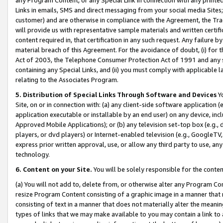
Links in emails, SMS and direct messaging from your social media Sites; 
customer) and are otherwise in compliance with the Agreement, the Tr
will provide us with representative sample materials and written certif
content required in, that certification in any such request. Any failure b
material breach of this Agreement. For the avoidance of doubt, (i) for
Act of 2003, the Telephone Consumer Protection Act of 1991 and any si
containing any Special Links, and (ii) you must comply with applicable
relating to the Associates Program.
5. Distribution of Special Links Through Software and Devices
Yo
Site, on or in connection with: (a) any client-side software application 
application executable or installable by an end user) on any device, in
Approved Mobile Applications); or (b) any television set-top box (e.g., 
players, or dvd players) or Internet-enabled television (e.g., GoogleTV, 
express prior written approval, use, or allow any third party to use, 
technology.
6. Content on your Site.
You will be solely responsible for the conten
(a) You will not add to, delete from, or otherwise alter any Program Co
resize Program Content consisting of a graphic image in a manner that
consisting of text in a manner that does not materially alter the meanin
types of links that we may make available to you may contain a link to 