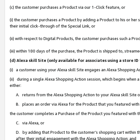
(c) the customer purchases a Product via our 1-Click feature, or
(i) the customer purchases a Product by adding a Product to his or her
their initial click-through of the Special Link, or
(ii) with respect to Digital Products, the customer purchases such a P
(iii) within 180 days of the purchase, the Product is shipped to, stre
(d) Alexa skill Site (only available for associates using a stor
(i) a customer using your Alexa skill Site engages an Alexa Shopping A
(ii) during a single Alexa Shopping Action session, which begins when
either:
A. returns from the Alexa Shopping Action to your Alexa skill Site 
B. places an order via Alexa for the Product that you featured with
the customer completes a Purchase of the Product you featured with t
C. via Alexa, or
D. by adding that Product to the customer’s shopping cart within th
after their initial engagement with the Alexa Shopping Action; and