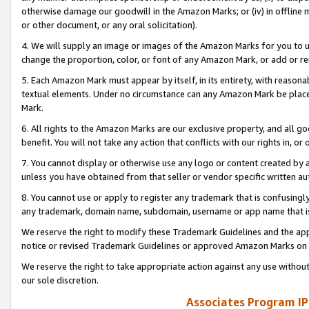
otherwise damage our goodwill in the Amazon Marks; or (iv) in offline ma
or other document, or any oral solicitation).
4. We will supply an image or images of the Amazon Marks for you to 
change the proportion, color, or font of any Amazon Mark, or add or
5. Each Amazon Mark must appear by itself, in its entirety, with reason
textual elements. Under no circumstance can any Amazon Mark be placed
Mark.
6. All rights to the Amazon Marks are our exclusive property, and all 
benefit. You will not take any action that conflicts with our rights in, 
7. You cannot display or otherwise use any logo or content created by a
unless you have obtained from that seller or vendor specific written au
8. You cannot use or apply to register any trademark that is confusingly
any trademark, domain name, subdomain, username or app name that is 
We reserve the right to modify these Trademark Guidelines and the app
notice or revised Trademark Guidelines or approved Amazon Marks on t
We reserve the right to take appropriate action against any use without
our sole discretion.
Associates Program IP