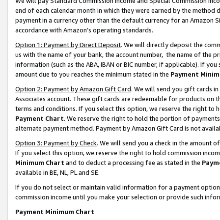
We will pay Standard Commission Income and Special Commission Incom
end of each calendar month in which they were earned by the method de
payment in a currency other than the default currency for an Amazon Sit
accordance with Amazon’s operating standards.
Option 1: Payment by Direct Deposit
. We will directly deposit the co
us with the name of your bank, the account number, the name of the pr
information (such as the ABA, IBAN or BIC number, if applicable). If you 
amount due to you reaches the minimum stated in the
Payment Minim
Option 2: Payment by Amazon Gift Card
. We will send you gift cards 
Associates account. These gift cards are redeemable for products on t
terms and conditions. If you select this option, we reserve the right t
Payment Chart
. We reserve the right to hold the portion of payment
alternate payment method. Payment by Amazon Gift Card is not available
Option 3: Payment by Check
. We will send you a check in the amount o
If you select this option, we reserve the right to hold commission inco
Minimum Chart
and to deduct a processing fee as stated in the
Paym
available in BE, NL, PL and SE.
If you do not select or maintain valid information for a payment opti
commission income until you make your selection or provide such info
Payment Minimum Chart