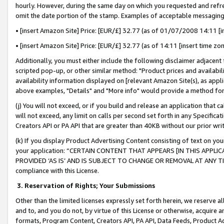
hourly. However, during the same day on which you requested and refre
omit the date portion of the stamp. Examples of acceptable messaging
• [insert Amazon Site] Price: [EUR/£] 32.77 (as of 01/07/2008 14:11 [in
• [insert Amazon Site] Price: [EUR/£] 32.77 (as of 14:11 [insert time zo
Additionally, you must either include the following disclaimer adjacent t
scripted pop-up, or other similar method: "Product prices and availabil
availability information displayed on [relevant Amazon Site(s), as appli
above examples, "Details" and "More info" would provide a method for 
(j) You will not exceed, or if you build and release an application that c
will not exceed, any limit on calls per second set forth in any Specifica
Creators API or PA API that are greater than 40KB without our prior wr
(k) If you display Product Advertising Content consisting of text on your
your application: “CERTAIN CONTENT THAT APPEARS [IN THIS APPLIC
PROVIDED ‘AS IS’ AND IS SUBJECT TO CHANGE OR REMOVAL AT ANY TIME.”
compliance with this License.
3.
Reservation of Rights; Your Submissions
Other than the limited licenses expressly set forth herein, we reserve all 
and to, and you do not, by virtue of this License or otherwise, acquire an
formats, Program Content, Creators API, PA API, Data Feeds, Product 