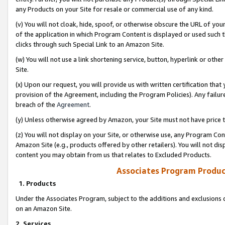
any Products on your Site for resale or commercial use of any kind.
(v) You will not cloak, hide, spoof, or otherwise obscure the URL of your
of the application in which Program Content is displayed or used such 
clicks through such Special Link to an Amazon Site.
(w) You will not use a link shortening service, button, hyperlink or oth
Site.
(x) Upon our request, you will provide us with written certification tha
provision of the Agreement, including the Program Policies). Any failure
breach of the
Agreement
.
(y) Unless otherwise agreed by Amazon, your Site must not have price tr
(z) You will not display on your Site, or otherwise use, any Program Con
Amazon Site (e.g., products offered by other retailers). You will not di
content you may obtain from us that relates to Excluded Products.
Associates Program Produc
1. Products
Under the Associates Program, subject to the additions and exclusions d
on an Amazon Site.
2. Services