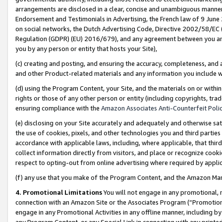
arrangements are disclosed in a clear, concise and unambiguous manner 
Endorsement and Testimonials in Advertising, the French law of 9 June
on social networks, the Dutch Advertising Code, Directive 2002/58/EC 
Regulation (GDPR) (EU) 2016/679), and any agreement between you and 
you by any person or entity that hosts your Site),
(c) creating and posting, and ensuring the accuracy, completeness, and 
and other Product-related materials and any information you include wit
(d) using the Program Content, your Site, and the materials on or within
rights or those of any other person or entity (including copyrights, trad
ensuring compliance with the
Amazon Associates Anti-Counterfeit Polic
(e) disclosing on your Site accurately and adequately and otherwise sat
the use of cookies, pixels, and other technologies you and third parties
accordance with applicable laws, including, where applicable, that thir
collect information directly from visitors, and place or recognize cooki
respect to opting-out from online advertising where required by appli
(f) any use that you make of the Program Content, and the Amazon Mar
4. Promotional Limitations
You will not engage in any promotional, ma
connection with an Amazon Site or the Associates Program (“Promotional
engage in any Promotional Activities in any offline manner, including by
any Program Content, or any Special Link in connection with any printed 