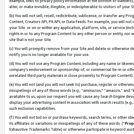
example, links to privacy policy information at the bottom of banners);
alter, or make invisible, illegible, or indecipherable to visitors of your 
(b) You will not sell, resell, redistribute, sublicense, or transfer any 
Content, Creators API, PA API, or Data Feeds. For example, you will not 
your Site or on or within any application, platform, site, or service (in
rights in or to any Program Content to any other person or entity, nor wi
site that is not your Site.
(c) You will promptly remove from your Site and delete or otherwise d
notify you is no longer available for your use.
(d) You will not use any Program Content, including any name or likene
company’s endorsement or sponsorship of, or commercial tie-in or other 
unrelated third party materials in close proximity to Program Content)
(e) You will not (and you will not seek to) purchase, register or otherw
misspellings of any of those words (e.g., “ammazon,” “amaozn,” and “kin
available to us, upon our request you will cause any Search Engine de
display your advertising content in association with search results (e.
such exclusion capabilities.
(f) You will not bid on or purchase keywords, search terms, or other id
its affiliates or variations or misspellings of any of these words (“
Prop
Exhaustive Trademarks Table) or otherwise participate in keyword aucti