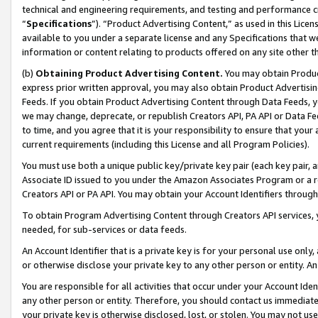
technical and engineering requirements, and testing and performance cri
“
Specifications
”). “Product Advertising Content,” as used in this Lic
available to you under a separate license and any Specifications that we
information or content relating to products offered on any site other 
(b)
Obtaining Product Advertising Content.
You may obtain Product
express prior written approval, you may also obtain Product Advertisi
Feeds. If you obtain Product Advertising Content through Data Feeds, yo
we may change, deprecate, or republish Creators API, PA API or Data Fee
to time, and you agree that it is your responsibility to ensure that your
current requirements (including this License and all Program Policies).
You must use both a unique public key/private key pair (each key pair, a
Associate ID issued to you under the Amazon Associates Program or a r
Creators API or PA API. You may obtain your Account Identifiers through
To obtain Program Advertising Content through Creators API services, y
needed, for sub-services or data feeds.
An Account Identifier that is a private key is for your personal use only,
or otherwise disclose your private key to any other person or entity. An A
You are responsible for all activities that occur under your Account Ide
any other person or entity. Therefore, you should contact us immediate
your private key is otherwise disclosed, lost, or stolen. You may not u