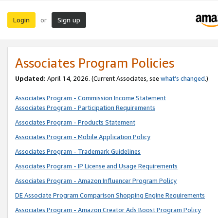
Login
Sign up
or
Associates Program Policies
Updated:
April 14, 2026. (Current Associates, see
what’s changed
.)
Associates Program - Commission Income Statement
Associates Program - Participation Requirements
Associates Program - Products Statement
Associates Program - Mobile Application Policy
Associates Program - Trademark Guidelines
Associates Program - IP License and Usage Requirements
Associates Program - Amazon Influencer Program Policy
DE Associate Program Comparison Shopping Engine Requirements
Associates Program - Amazon Creator Ads Boost Program Policy