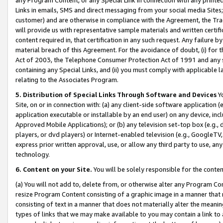
Links in emails, SMS and direct messaging from your social media Sites; 
customer) and are otherwise in compliance with the Agreement, the Tr
will provide us with representative sample materials and written certif
content required in, that certification in any such request. Any failure b
material breach of this Agreement. For the avoidance of doubt, (i) for
Act of 2003, the Telephone Consumer Protection Act of 1991 and any si
containing any Special Links, and (ii) you must comply with applicable
relating to the Associates Program.
5. Distribution of Special Links Through Software and Devices
Yo
Site, on or in connection with: (a) any client-side software application 
application executable or installable by an end user) on any device, in
Approved Mobile Applications); or (b) any television set-top box (e.g., 
players, or dvd players) or Internet-enabled television (e.g., GoogleTV, 
express prior written approval, use, or allow any third party to use, 
technology.
6. Content on your Site.
You will be solely responsible for the conten
(a) You will not add to, delete from, or otherwise alter any Program Co
resize Program Content consisting of a graphic image in a manner that
consisting of text in a manner that does not materially alter the meanin
types of links that we may make available to you may contain a link to 