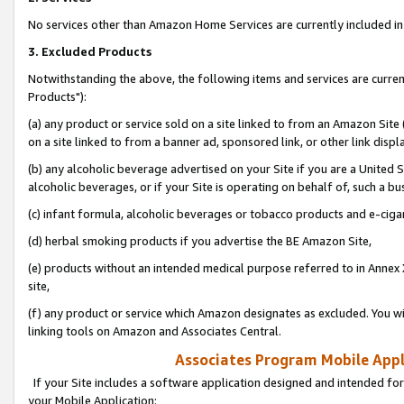
No services other than Amazon Home Services are currently included in 
3. Excluded Products
Notwithstanding the above, the following items and services are curre
Products"):
(a) any product or service sold on a site linked to from an Amazon Site
on a site linked to from a banner ad, sponsored link, or other link disp
(b) any alcoholic beverage advertised on your Site if you are a United 
alcoholic beverages, or if your Site is operating on behalf of, such a bu
(c) infant formula, alcoholic beverages or tobacco products and e-ciga
(d) herbal smoking products if you advertise the BE Amazon Site,
(e) products without an intended medical purpose referred to in Annex 
site,
(f) any product or service which Amazon designates as excluded. You will 
linking tools on Amazon and Associates Central.
Associates Program Mobile Appli
If your Site includes a software application designed and intended for
your Mobile Application: