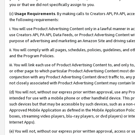
you or that we did not specifically assign to you.
(c)
Usage Requirements
. By making calls to Creators API, PA API, ac
the following requirements:
i. You will use Product Advertising Content only in a lawful manner in a
use Creators API, PA API, Data Feeds, or Product Advertising Content wit
purpose of advertising and marketing an Amazon Site and driving sales
ii. You will comply with all pages, schedules, policies, guidelines, and o
and the Program Policies.
iii. You will link each use of Product Advertising Content to, and only 
or other page to which particular Product Advertising Content most direc
conjunction with any Product Advertising Content direct traffic to, any 
not closely associated with Product Advertising Content may contain lin
(d) You will not, without our express prior written approval, use any Pr
intended for use with a mobile phone or other handheld device. This proh
such devices but that may be accessible by such devices, such as a non-
Approved Mobile Application as defined in the Mobile Application Policy; 
boxes, streaming video players, blu-ray players, or dvd players) or Inte
Internet Apps).
(e) You will not, without our express prior written approval, access or 