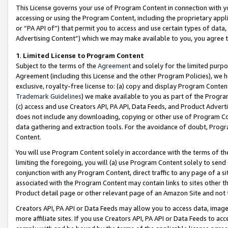
This License governs your use of Program Content in connection with yo
accessing or using the Program Content, including the proprietary appli
or “PA API of”) that permit you to access and use certain types of data
Advertising Content”) which we may make available to you, you agree t
1
.
Limited License to Program Content
Subject to the terms of the
Agreement
and solely for the limited purpo
Agreement (including this License and the other Program Policies), we 
exclusive, royalty-free license to: (a) copy and display Program Conten
Trademark Guidelines
) we make available to you as part of the Progra
(c) access and use Creators API, PA API, Data Feeds, and Product Adverti
does not include any downloading, copying or other use of Program Conte
data gathering and extraction tools. For the avoidance of doubt, Progr
Content.
You will use Program Content solely in accordance with the terms of t
limiting the foregoing, you will (a) use Program Content solely to send
conjunction with any Program Content, direct traffic to any page of a si
associated with the Program Content may contain links to sites other t
Product detail page or other relevant page of an Amazon Site and not 
Creators API, PA API or Data Feeds may allow you to access data, image
more affiliate sites. If you use Creators API, PA API or Data Feeds to ac