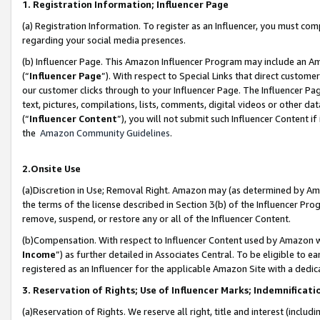
1. Registration Information; Influencer Page
(a) Registration Information. To register as an Influencer, you must co
regarding your social media presences.
(b) Influencer Page. This Amazon Influencer Program may include an A
(“
Influencer Page
”). With respect to Special Links that direct custom
our customer clicks through to your Influencer Page. The Influencer Pag
text, pictures, compilations, lists, comments, digital videos or other
(“
Influencer Content
”), you will not submit such Influencer Content if
the
Amazon Community Guidelines
.
2.Onsite Use
(a)Discretion in Use; Removal Right. Amazon may (as determined by Amazo
the terms of the license described in Section 3(b) of the Influencer Prog
remove, suspend, or restore any or all of the Influencer Content.
(b)Compensation. With respect to Influencer Content used by Amazon wi
Income
”) as further detailed in Associates Central. To be eligible t
registered as an Influencer for the applicable Amazon Site with a dedic
3. Reservation of Rights; Use of Influencer Marks; Indemnificati
(a)Reservation of Rights. We reserve all right, title and interest (includ