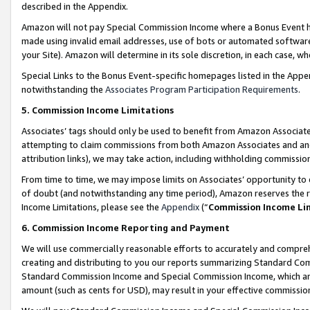
described in the Appendix.
Amazon will not pay Special Commission Income where a Bonus Event has
made using invalid email addresses, use of bots or automated software,
your Site). Amazon will determine in its sole discretion, in each case, w
Special Links to the Bonus Event-specific homepages listed in the Appe
notwithstanding the
Associates Program Participation Requirements
.
5. Commission Income Limitations
Associates’ tags should only be used to benefit from Amazon Associates
attempting to claim commissions from both Amazon Associates and ano
attribution links), we may take action, including withholding commissio
From time to time, we may impose limits on Associates’ opportunity t
of doubt (and notwithstanding any time period), Amazon reserves the ri
Income Limitations, please see the
Appendix
(“
Commission Income Li
6. Commission Income Reporting and Payment
We will use commercially reasonable efforts to accurately and comprehe
creating and distributing to you our reports summarizing Standard C
Standard Commission Income and Special Commission Income, which are 
amount (such as cents for USD), may result in your effective commission 