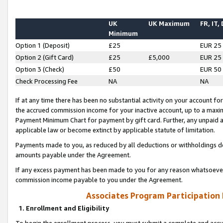
UK
UK Maximum
FR, IT,
Minimum
Option 1 (Deposit)
£25
EUR 25
Option 2 (Gift Card)
£25
£5,000
EUR 25
Option 3 (Check)
£50
EUR 50
Check Processing Fee
NA
NA
If at any time there has been no substantial activity on your account for 
the accrued commission income for your inactive account, up to a max
Payment Minimum Chart for payment by gift card. Further, any unpaid 
applicable law or become extinct by applicable statute of limitation.
Payments made to you, as reduced by all deductions or withholdings de
amounts payable under the Agreement.
If any excess payment has been made to you for any reason whatsoever,
commission income payable to you under the Agreement.
Associates Program Participation
1. Enrollment and Eligibility
To begin the enrollment process, you must submit a complete and accur