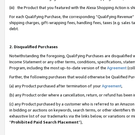
(iii) the Product that you featured with the Alexa Shopping Action is 
For each Qualifying Purchase, the corresponding “Qualifying Revenue” i
shipping charges, gift-wrapping fees, handling fees, taxes (e.g. sales ta
debt.
2. Disqualified Purchases
Notwithstanding the foregoing, Qualifying Purchases are disqualified w
Income Statement or any other terms, conditions, specifications, statem
Program, including the most up-to-date version of the
Agreement
(coll
Further, the following purchases that would otherwise be Qualified Pu
(a) any Product purchased after termination of your
Agreement
,
(b) any Product order where a cancellation, return, or refund has been i
(c) any Product purchased by a customer who is referred to an Amazon 
in bidding or auctions on keywords, search terms, or other identifiers 
exhaustive list of our trademarks via the links below, or variations or 
“
Prohibited Paid Search Placement
”),