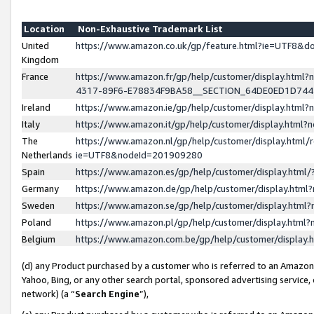
Location
Non-Exhaustive Trademark List
United
https://www.amazon.co.uk/gp/feature.html?ie=UTF8&
Kingdom
France
https://www.amazon.fr/gp/help/customer/display.ht
4317-89F6-E78834F9BA58__SECTION_64DE0ED1D74
Ireland
https://www.amazon.ie/gp/help/customer/display.ht
Italy
https://www.amazon.it/gp/help/customer/display.html
The
https://www.amazon.nl/gp/help/customer/display.html/
Netherlands
ie=UTF8&nodeId=201909280
Spain
https://www.amazon.es/gp/help/customer/display.htm
Germany
https://www.amazon.de/gp/help/customer/display.htm
Sweden
https://www.amazon.se/gp/help/customer/display.htm
Poland
https://www.amazon.pl/gp/help/customer/display.htm
Belgium
https://www.amazon.com.be/gp/help/customer/displa
(d) any Product purchased by a customer who is referred to an Amazon S
Yahoo, Bing, or any other search portal, sponsored advertising service, o
network) (a “
Search Engine
”),