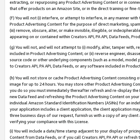
extracting, or repurposing any Product Advertising Content or in connec
that offer products on an Amazon Site, or in the direct training or fin
(f) You will not (i) interfere, or attempt to interfere, in any manner wit
Product Advertising Content for the purpose of direct marketing, spammi
(iii) remove, obscure, alter, or make invisible, illegible, or indecipherab
appearing on or contained within Creators API, PA API, Data Feeds, Prod
(g) You will not, and will not attempt to (i) modify, alter, tamper with,
included in Product Advertising Content; or (ii) reverse engineer, disa
source code or other underlying components (such as a model, model pa
to Creators API, PA API, Data Feeds, or any software included in Produc
(h) You will not store or cache Product Advertising Content consisting 
image for up to 24 hours. You may store other Product Advertising Cont
you do so you must immediately thereafter refresh and re-display the P
new Data Feed and refreshing the Product Advertising Content on your 
individual Amazon Standard Identification Numbers (ASINs) for an indefi
your application includes a client application, the client application m
three business days of our request, furnish us with a copy of any clien
verifying your compliance with this License.
(i) You will include a date/time stamp adjacent to your display of prici
Content from Data Feeds, or if you call Creators API, PA API or refresh