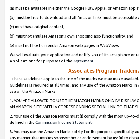
(a) must be available in either the Google Play, Apple, or Amazon app s
(b) must be free to download and all Amazon links must be accessible 
(c) must have original content,
(d) must not emulate Amazon’s own shopping app functionality, and
(e) must not host or render Amazon web pages in WebViews.
We will evaluate your application and notify you of its acceptance or re
Application
” for purposes of the
Agreement
.
Associates Program Trademar
These Guidelines apply to the use of the marks we may make available
Guidelines is required at all times, and any use of the Amazon Marks in 
use of the Amazon Marks.
1. YOU ARE ALLOWED TO USE THE AMAZON MARKS ONLY BY DISPLAY 
AN AMAZON SITE, WITH A CORRESPONDING SPECIAL LINK TO THAT SI
2. Your use of the Amazon Marks must (i) comply with the most up-to-da
defined in the
Commission Income Statement
).
3. You may use the Amazon Marks solely for the purpose specifically a
any manner that implies sponsorship or endorsement by us; (ii) to disparag