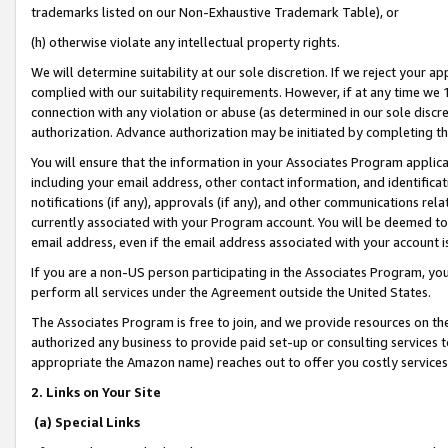
trademarks listed on our Non-Exhaustive Trademark Table), or
(h) otherwise violate any intellectual property rights.
We will determine suitability at our sole discretion. If we reject your 
complied with our suitability requirements. However, if at any time we 1
connection with any violation or abuse (as determined in our sole disc
authorization. Advance authorization may be initiated by completing t
You will ensure that the information in your Associates Program applic
including your email address, other contact information, and identifica
notifications (if any), approvals (if any), and other communications re
currently associated with your Program account. You will be deemed to 
email address, even if the email address associated with your account i
If you are a non-US person participating in the Associates Program, you
perform all services under the Agreement outside the United States.
The Associates Program is free to join, and we provide resources on th
authorized any business to provide paid set-up or consulting services t
appropriate the Amazon name) reaches out to offer you costly services
2. Links on Your Site
(a) Special Links