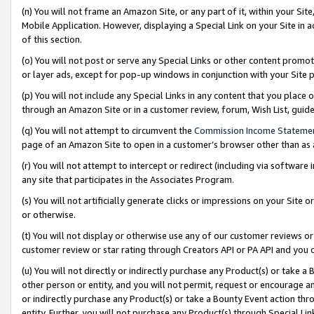
(n) You will not frame an Amazon Site, or any part of it, within your Sit
Mobile Application. However, displaying a Special Link on your Site in a
of this section.
(o) You will not post or serve any Special Links or other content prom
or layer ads, except for pop-up windows in conjunction with your Site 
(p) You will not include any Special Links in any content that you place
through an Amazon Site or in a customer review, forum, Wish List, gui
(q) You will not attempt to circumvent the
Commission Income Stateme
page of an Amazon Site to open in a customer’s browser other than as a 
(r) You will not attempt to intercept or redirect (including via softwar
any site that participates in the Associates Program.
(s) You will not artificially generate clicks or impressions on your Si
or otherwise.
(t) You will not display or otherwise use any of our customer reviews or 
customer review or star rating through Creators API or PA API and you 
(u) You will not directly or indirectly purchase any Product(s) or take a
other person or entity, and you will not permit, request or encourage an
or indirectly purchase any Product(s) or take a Bounty Event action thro
entity. Further, you will not purchase any Product(s) through Special Li