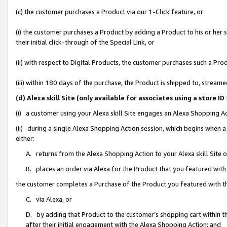
(c) the customer purchases a Product via our 1-Click feature, or
(i) the customer purchases a Product by adding a Product to his or her
their initial click-through of the Special Link, or
(ii) with respect to Digital Products, the customer purchases such a P
(iii) within 180 days of the purchase, the Product is shipped to, stre
(d) Alexa skill Site (only available for associates using a stor
(i) a customer using your Alexa skill Site engages an Alexa Shopping A
(ii) during a single Alexa Shopping Action session, which begins when
either:
A. returns from the Alexa Shopping Action to your Alexa skill Site 
B. places an order via Alexa for the Product that you featured with
the customer completes a Purchase of the Product you featured with t
C. via Alexa, or
D. by adding that Product to the customer’s shopping cart within th
after their initial engagement with the Alexa Shopping Action; and