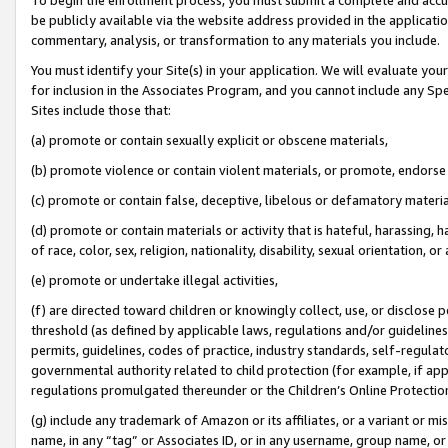
be publicly available via the website address provided in the application
commentary, analysis, or transformation to any materials you include.
You must identify your Site(s) in your application. We will evaluate your 
for inclusion in the Associates Program, and you cannot include any Speci
Sites include those that:
(a) promote or contain sexually explicit or obscene materials,
(b) promote violence or contain violent materials, or promote, endorse 
(c) promote or contain false, deceptive, libelous or defamatory materi
(d) promote or contain materials or activity that is hateful, harassing, h
of race, color, sex, religion, nationality, disability, sexual orientation, or
(e) promote or undertake illegal activities,
(f) are directed toward children or knowingly collect, use, or disclose
threshold (as defined by applicable laws, regulations and/or guidelines);
permits, guidelines, codes of practice, industry standards, self-regulat
governmental authority related to child protection (for example, if app
regulations promulgated thereunder or the Children’s Online Protection
(g) include any trademark of Amazon or its affiliates, or a variant or 
name, in any “tag” or Associates ID, or in any username, group name, or 