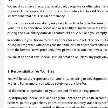
You must not make inaccurate, overbroad, deceptive or otherwise misle
or prices. For example, if you include on your Site a link to a 64 GB sm
smartphone that has 128 GB of memory.
Product prices and availability may vary from time to time. Because pri
your Site may only show prices and availability if: (a) we serve the link 
pricing and availability data via Creators API or PA API and you comply
In addition, if you choose to display prices for any Product on your Si
or engine) together with prices for the same or similar products offer
both the lowest “new” price and, if we provide it to you, the lowest “u
You must not post any Special Links on Amazon or link to any page on 
3. Responsibility for Your Site
You will be solely responsible for your Site, including its development
within it. For example, you will be solely responsible for:
(a) the technical operation of your Site and all related equipment,
(b) displaying Special Links and Program Content on your Site in compl
licenses, permits, guidelines, codes of practice, industry standards, se
governmental authority, including those related to electronic marketin