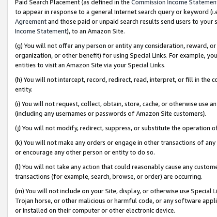
Paid Search Placement (as defined in the
Commission Income Statemen
to appear in response to a general Internet search query or keyword (i.e.
Agreement
and those paid or unpaid search results send users to your sit
Income Statement
), to an Amazon Site.
(g) You will not offer any person or entity any consideration, reward, or
organization, or other benefit) for using Special Links. For example, 
entities to visit an Amazon Site via your Special Links.
(h) You will not intercept, record, redirect, read, interpret, or fill in 
entity.
(i) You will not request, collect, obtain, store, cache, or otherwise us
(including any usernames or passwords of Amazon Site customers).
(j) You will not modify, redirect, suppress, or substitute the operation 
(k) You will not make any orders or engage in other transactions of any 
or encourage any other person or entity to do so.
(l) You will not take any action that could reasonably cause any custome
transactions (for example, search, browse, or order) are occurring.
(m) You will not include on your Site, display, or otherwise use Specia
Trojan horse, or other malicious or harmful code, or any software app
or installed on their computer or other electronic device.