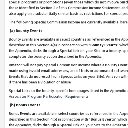
special programs or promotions (even those which do not involve purcha
those identified in Section 2 of this Commission Income Statement, an
also apply on a substantially similar basis as restrictions for special 
The following Special Commission Income are currently available:
here
(a) Bounty Events
Bounty Events are available in select countries as referenced in the
App
described in this Section 4(a) in connection with “
Bounty Events
” whic
the Appendix, clicks through a Special Link on your Site to a bounty-s
completes the bounty action described in the Appendix.
Amazon will not pay Special Commission Income where a Bounty Event ha
made using invalid email addresses, use of bots or automated software
Events that do not result from Special Links on your Site). Amazon will 
if there has been a violation or abuse.
Special Links to the bounty-specific homepages listed in the Appendix 
Associates Program Participation Requirements
.
(b) Bonus Events
Bonus Events are available in select countries as referenced in the
Appe
described in this Section 4(b) in connection with “
Bonus Events
” which
the Appendix, clicks through a Special Link on your Site to the Amazon 