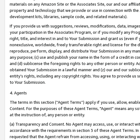
materials on any Amazon Site or the Associates Site, our and our affili
property and technology that we provide or use in connection with the
development kits, libraries, sample code, and related materials).
If you provide us with suggestions, reviews, modifications, data, image
your participation in the Associates Program, or if you modify any Prog
right, title, and interest in and to Your Submission and grant us (even 
nonexclusive, worldwide, freely transferable right and license for the du
reproduce, perform, display, and distribute Your Submission in any man
any purpose; (c) use and publish your name in the form of a credit in c
and (d) sublicense the foregoing rights to any other person or entity. A
obtained Your Submission in a lawful manner and (z) our and our sublice
entity’s rights, including any copyright rights. You agree to provide us
to Your Submission.
4. Agents
The terms in this section (“Agent Terms”) apply if you use, allow, enab
Content. For the purposes of these Agent Terms, "Agent” means any so
at the instruction of, any person or entity.
(a) Transparency and Consent. No Agent may access, use, or interact with 
accordance with the requirements in section 3 of these Agent Terms. In
requested that the Agent refrain from accessing, using, or interacting