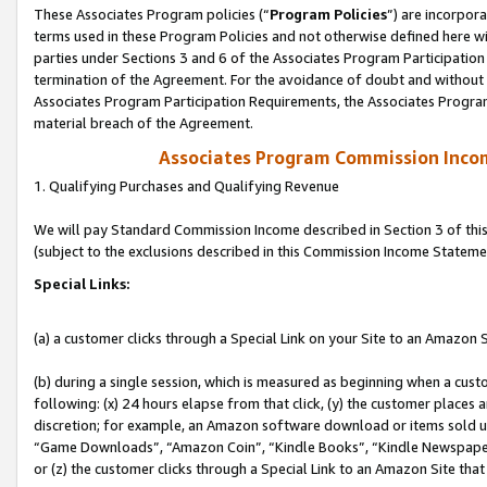
These Associates Program policies (“
Program Policies
”) are incorpor
terms used in these Program Policies and not otherwise defined here wil
parties under Sections 3 and 6 of the Associates Program Participation
termination of the Agreement. For the avoidance of doubt and without l
Associates Program Participation Requirements, the Associates Program
material breach of the Agreement.
Associates Program Commission Inco
1. Qualifying Purchases and Qualifying Revenue
We will pay Standard Commission Income described in Section 3 of thi
(subject to the exclusions described in this Commission Income Stateme
Special Links:
(a) a customer clicks through a Special Link on your Site to an Amazon S
(b) during a single session, which is measured as beginning when a custo
following: (x) 24 hours elapse from that click, (y) the customer places 
discretion; for example, an Amazon software download or items sold 
“Game Downloads”, “Amazon Coin”, “Kindle Books”, “Kindle Newspapers”
or (z) the customer clicks through a Special Link to an Amazon Site that