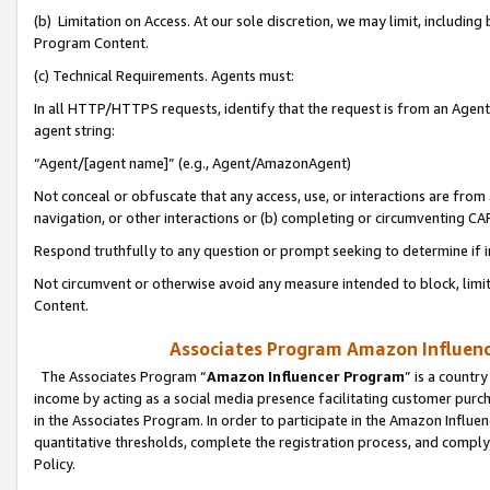
(b) Limitation on Access. At our sole discretion, we may limit, includin
Program Content.
(c) Technical Requirements. Agents must:
In all HTTP/HTTPS requests, identify that the request is from an Agent 
agent string:
“Agent/[agent name]” (e.g., Agent/AmazonAgent)
Not conceal or obfuscate that any access, use, or interactions are fro
navigation, or other interactions or (b) completing or circumventing 
Respond truthfully to any question or prompt seeking to determine if 
Not circumvent or otherwise avoid any measure intended to block, limit
Content.
Associates Program Amazon Influence
The Associates Program “
Amazon Influencer Program
” is a countr
income by acting as a social media presence facilitating customer purc
in the Associates Program. In order to participate in the Amazon Influen
quantitative thresholds, complete the registration process, and comply
Policy.