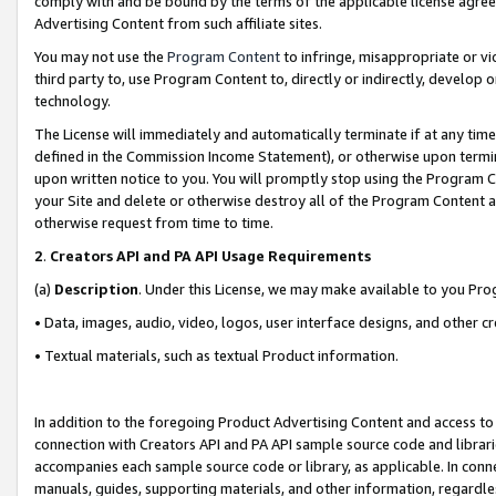
comply with and be bound by the terms of the applicable license agreem
Advertising Content from such affiliate sites.
You may not use the
Program Content
to infringe, misappropriate or vio
third party to, use Program Content to, directly or indirectly, develo
technology.
The License will immediately and automatically terminate if at any ti
defined in the Commission Income Statement), or otherwise upon termina
upon written notice to you. You will promptly stop using the Program 
your Site and delete or otherwise destroy all of the Program Content 
otherwise request from time to time.
2
.
Creators API and PA API Usage Requirements
(a)
Description
. Under this License, we may make available to you Pr
• Data, images, audio, video, logos, user interface designs, and other c
• Textual materials, such as textual Product information.
In addition to the foregoing Product Advertising Content and access to
connection with Creators API and PA API sample source code and librarie
accompanies each sample source code or library, as applicable. In conne
manuals, guides, supporting materials, and other information, regardless