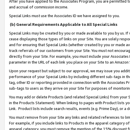
After you have applied to the Associates Program, you are permitted to 
and accrual of commission income.
Special Links must use the Associates ID we have assigned to you.
(b) General Requirements Applicable to All Special Links
Special Links may be created by you or made available to you by us. If 
cease displaying those types of links on your Site. You are solely respo
and for ensuring that Special Links (whether created by you or made av
track referrals of our customers from your Site. You must not encoura
directly from your Site. For example, you must include your Associates
parameter in the URL of each link you place on your Site to an Amazon 
Upon your request but subject to our approval, we may issue you addit
performance of your Special Links by including different sub-tags in t
tag, other ID or reporting provided in connection with the Associates Pr
sub-tags to users as they arrive on your Site for purposes of monitorin
You may add or delete Products (and related Special Links) from your Si
in the Products Statement). When linking to pages with Product lists you
Link. Product lists include search results, events (e.g. Prime Day), or 
You must remove from your Site any links and related references to li
For example, if you include links to Products in the apparel category 
apparel category, you must remove the mention of the 15% discount f