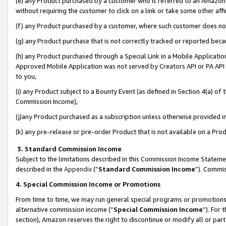
(e) any Product purchased by a customer who is referred to an Amazon Si
without requiring the customer to click on a link or take some other affi
(f) any Product purchased by a customer, where such customer does no
(g) any Product purchase that is not correctly tracked or reported bec
(h) any Product purchased through a Special Link in a Mobile Applicatio
Approved Mobile Application was not served by Creators API or PA API (
to you,
(i) any Product subject to a Bounty Event (as defined in Section 4(a) o
Commission Income),
(j)any Product purchased as a subscription unless otherwise provided 
(k) any pre-release or pre-order Product that is not available on a Prod
3. Standard Commission Income
Subject to the limitations described in this Commission Income Statem
described in the
Appendix
(”
Standard Commission Income
”). Commis
4. Special Commission Income or Promotions
From time to time, we may run general special programs or promotions 
alternative commission income (“
Special Commission Income
”). For
section), Amazon reserves the right to discontinue or modify all or par