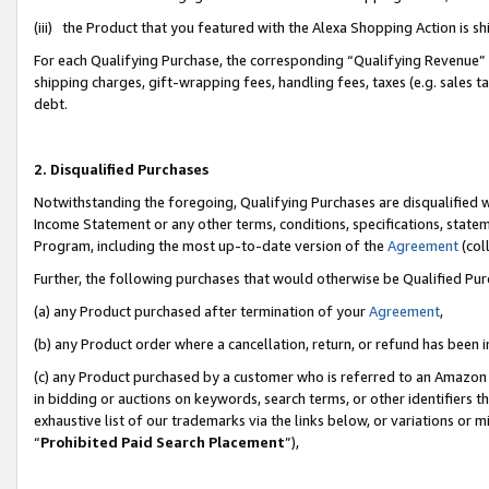
(iii) the Product that you featured with the Alexa Shopping Action is 
For each Qualifying Purchase, the corresponding “Qualifying Revenue” i
shipping charges, gift-wrapping fees, handling fees, taxes (e.g. sales ta
debt.
2. Disqualified Purchases
Notwithstanding the foregoing, Qualifying Purchases are disqualified w
Income Statement or any other terms, conditions, specifications, statem
Program, including the most up-to-date version of the
Agreement
(coll
Further, the following purchases that would otherwise be Qualified Pu
(a) any Product purchased after termination of your
Agreement
,
(b) any Product order where a cancellation, return, or refund has been i
(c) any Product purchased by a customer who is referred to an Amazon 
in bidding or auctions on keywords, search terms, or other identifiers 
exhaustive list of our trademarks via the links below, or variations or 
“
Prohibited Paid Search Placement
”),