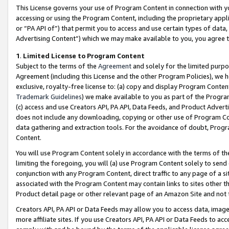
This License governs your use of Program Content in connection with yo
accessing or using the Program Content, including the proprietary appli
or “PA API of”) that permit you to access and use certain types of data
Advertising Content”) which we may make available to you, you agree t
1
.
Limited License to Program Content
Subject to the terms of the
Agreement
and solely for the limited purpo
Agreement (including this License and the other Program Policies), we 
exclusive, royalty-free license to: (a) copy and display Program Conten
Trademark Guidelines
) we make available to you as part of the Progra
(c) access and use Creators API, PA API, Data Feeds, and Product Adverti
does not include any downloading, copying or other use of Program Conte
data gathering and extraction tools. For the avoidance of doubt, Progr
Content.
You will use Program Content solely in accordance with the terms of t
limiting the foregoing, you will (a) use Program Content solely to send
conjunction with any Program Content, direct traffic to any page of a si
associated with the Program Content may contain links to sites other t
Product detail page or other relevant page of an Amazon Site and not 
Creators API, PA API or Data Feeds may allow you to access data, image
more affiliate sites. If you use Creators API, PA API or Data Feeds to ac