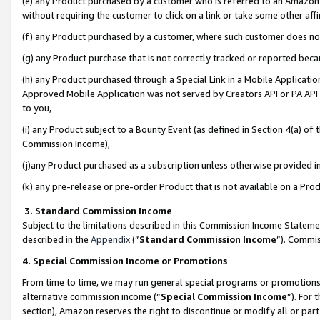
(e) any Product purchased by a customer who is referred to an Amazon Si
without requiring the customer to click on a link or take some other affi
(f) any Product purchased by a customer, where such customer does no
(g) any Product purchase that is not correctly tracked or reported bec
(h) any Product purchased through a Special Link in a Mobile Applicatio
Approved Mobile Application was not served by Creators API or PA API (
to you,
(i) any Product subject to a Bounty Event (as defined in Section 4(a) o
Commission Income),
(j)any Product purchased as a subscription unless otherwise provided 
(k) any pre-release or pre-order Product that is not available on a Prod
3. Standard Commission Income
Subject to the limitations described in this Commission Income Statem
described in the
Appendix
(”
Standard Commission Income
”). Commis
4. Special Commission Income or Promotions
From time to time, we may run general special programs or promotions 
alternative commission income (“
Special Commission Income
”). For
section), Amazon reserves the right to discontinue or modify all or par