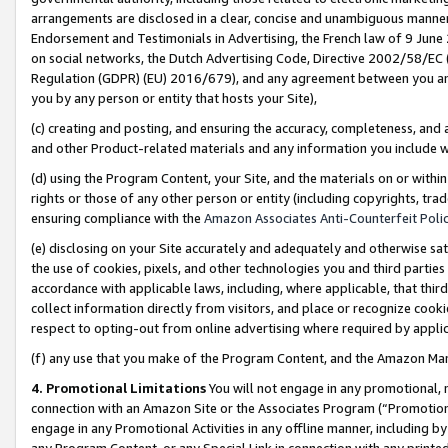
arrangements are disclosed in a clear, concise and unambiguous manner 
Endorsement and Testimonials in Advertising, the French law of 9 June
on social networks, the Dutch Advertising Code, Directive 2002/58/EC 
Regulation (GDPR) (EU) 2016/679), and any agreement between you and 
you by any person or entity that hosts your Site),
(c) creating and posting, and ensuring the accuracy, completeness, and 
and other Product-related materials and any information you include wit
(d) using the Program Content, your Site, and the materials on or within
rights or those of any other person or entity (including copyrights, trad
ensuring compliance with the
Amazon Associates Anti-Counterfeit Polic
(e) disclosing on your Site accurately and adequately and otherwise sat
the use of cookies, pixels, and other technologies you and third parties
accordance with applicable laws, including, where applicable, that thir
collect information directly from visitors, and place or recognize cooki
respect to opting-out from online advertising where required by appli
(f) any use that you make of the Program Content, and the Amazon Mar
4. Promotional Limitations
You will not engage in any promotional, ma
connection with an Amazon Site or the Associates Program (“Promotional
engage in any Promotional Activities in any offline manner, including by
any Program Content, or any Special Link in connection with any printed 