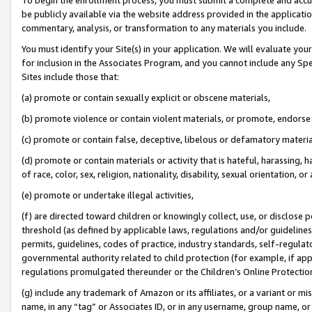
be publicly available via the website address provided in the application
commentary, analysis, or transformation to any materials you include.
You must identify your Site(s) in your application. We will evaluate your 
for inclusion in the Associates Program, and you cannot include any Speci
Sites include those that:
(a) promote or contain sexually explicit or obscene materials,
(b) promote violence or contain violent materials, or promote, endorse 
(c) promote or contain false, deceptive, libelous or defamatory materi
(d) promote or contain materials or activity that is hateful, harassing, h
of race, color, sex, religion, nationality, disability, sexual orientation, or
(e) promote or undertake illegal activities,
(f) are directed toward children or knowingly collect, use, or disclose
threshold (as defined by applicable laws, regulations and/or guidelines);
permits, guidelines, codes of practice, industry standards, self-regulat
governmental authority related to child protection (for example, if app
regulations promulgated thereunder or the Children’s Online Protection
(g) include any trademark of Amazon or its affiliates, or a variant or 
name, in any “tag” or Associates ID, or in any username, group name, or 