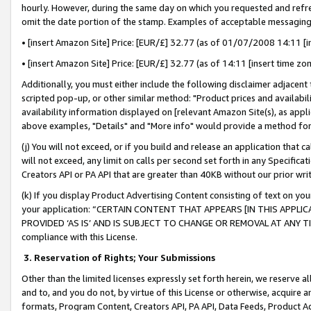
hourly. However, during the same day on which you requested and refre
omit the date portion of the stamp. Examples of acceptable messaging
• [insert Amazon Site] Price: [EUR/£] 32.77 (as of 01/07/2008 14:11 [in
• [insert Amazon Site] Price: [EUR/£] 32.77 (as of 14:11 [insert time zo
Additionally, you must either include the following disclaimer adjacent t
scripted pop-up, or other similar method: "Product prices and availabil
availability information displayed on [relevant Amazon Site(s), as appli
above examples, "Details" and "More info" would provide a method for 
(j) You will not exceed, or if you build and release an application that c
will not exceed, any limit on calls per second set forth in any Specifica
Creators API or PA API that are greater than 40KB without our prior wr
(k) If you display Product Advertising Content consisting of text on your
your application: “CERTAIN CONTENT THAT APPEARS [IN THIS APPLIC
PROVIDED ‘AS IS’ AND IS SUBJECT TO CHANGE OR REMOVAL AT ANY TIME.”
compliance with this License.
3.
Reservation of Rights; Your Submissions
Other than the limited licenses expressly set forth herein, we reserve all 
and to, and you do not, by virtue of this License or otherwise, acquire an
formats, Program Content, Creators API, PA API, Data Feeds, Product 