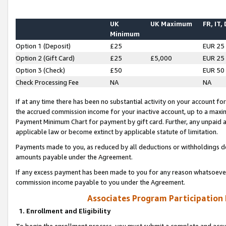
UK
UK Maximum
FR, IT,
Minimum
Option 1 (Deposit)
£25
EUR 25
Option 2 (Gift Card)
£25
£5,000
EUR 25
Option 3 (Check)
£50
EUR 50
Check Processing Fee
NA
NA
If at any time there has been no substantial activity on your account for 
the accrued commission income for your inactive account, up to a max
Payment Minimum Chart for payment by gift card. Further, any unpaid 
applicable law or become extinct by applicable statute of limitation.
Payments made to you, as reduced by all deductions or withholdings de
amounts payable under the Agreement.
If any excess payment has been made to you for any reason whatsoever,
commission income payable to you under the Agreement.
Associates Program Participation
1. Enrollment and Eligibility
To begin the enrollment process, you must submit a complete and accur