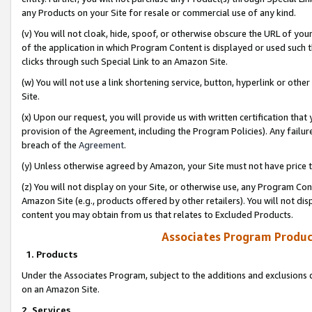
any Products on your Site for resale or commercial use of any kind.
(v) You will not cloak, hide, spoof, or otherwise obscure the URL of your
of the application in which Program Content is displayed or used such 
clicks through such Special Link to an Amazon Site.
(w) You will not use a link shortening service, button, hyperlink or oth
Site.
(x) Upon our request, you will provide us with written certification tha
provision of the Agreement, including the Program Policies). Any failure
breach of the
Agreement
.
(y) Unless otherwise agreed by Amazon, your Site must not have price tr
(z) You will not display on your Site, or otherwise use, any Program Con
Amazon Site (e.g., products offered by other retailers). You will not di
content you may obtain from us that relates to Excluded Products.
Associates Program Produc
1. Products
Under the Associates Program, subject to the additions and exclusions d
on an Amazon Site.
2. Services