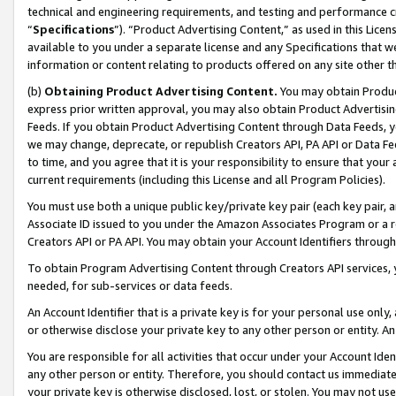
technical and engineering requirements, and testing and performance cri
“
Specifications
”). “Product Advertising Content,” as used in this Lic
available to you under a separate license and any Specifications that we
information or content relating to products offered on any site other 
(b)
Obtaining Product Advertising Content.
You may obtain Product
express prior written approval, you may also obtain Product Advertisi
Feeds. If you obtain Product Advertising Content through Data Feeds, yo
we may change, deprecate, or republish Creators API, PA API or Data Fee
to time, and you agree that it is your responsibility to ensure that your
current requirements (including this License and all Program Policies).
You must use both a unique public key/private key pair (each key pair, a
Associate ID issued to you under the Amazon Associates Program or a r
Creators API or PA API. You may obtain your Account Identifiers through
To obtain Program Advertising Content through Creators API services, y
needed, for sub-services or data feeds.
An Account Identifier that is a private key is for your personal use only,
or otherwise disclose your private key to any other person or entity. An A
You are responsible for all activities that occur under your Account Ide
any other person or entity. Therefore, you should contact us immediate
your private key is otherwise disclosed, lost, or stolen. You may not u