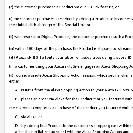
(c) the customer purchases a Product via our 1-Click feature, or
(i) the customer purchases a Product by adding a Product to his or her
their initial click-through of the Special Link, or
(ii) with respect to Digital Products, the customer purchases such a P
(iii) within 180 days of the purchase, the Product is shipped to, stre
(d) Alexa skill Site (only available for associates using a stor
(i) a customer using your Alexa skill Site engages an Alexa Shopping A
(ii) during a single Alexa Shopping Action session, which begins when
either:
A. returns from the Alexa Shopping Action to your Alexa skill Site 
B. places an order via Alexa for the Product that you featured with
the customer completes a Purchase of the Product you featured with t
C. via Alexa, or
D. by adding that Product to the customer’s shopping cart within th
after their initial engagement with the Alexa Shopping Action; and