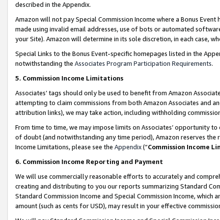
described in the Appendix.
Amazon will not pay Special Commission Income where a Bonus Event has
made using invalid email addresses, use of bots or automated software,
your Site). Amazon will determine in its sole discretion, in each case, w
Special Links to the Bonus Event-specific homepages listed in the Appe
notwithstanding the
Associates Program Participation Requirements
.
5. Commission Income Limitations
Associates’ tags should only be used to benefit from Amazon Associates
attempting to claim commissions from both Amazon Associates and ano
attribution links), we may take action, including withholding commissio
From time to time, we may impose limits on Associates’ opportunity t
of doubt (and notwithstanding any time period), Amazon reserves the ri
Income Limitations, please see the
Appendix
(“
Commission Income Li
6. Commission Income Reporting and Payment
We will use commercially reasonable efforts to accurately and comprehe
creating and distributing to you our reports summarizing Standard C
Standard Commission Income and Special Commission Income, which are 
amount (such as cents for USD), may result in your effective commission 