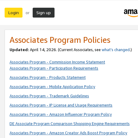
Login
Sign up
or
Associates Program Policies
Updated:
April 14, 2026. (Current Associates, see
what’s changed
.)
Associates Program - Commission Income Statement
Associates Program - Participation Requirements
Associates Program - Products Statement
Associates Program - Mobile Application Policy
Associates Program - Trademark Guidelines
Associates Program - IP License and Usage Requirements
Associates Program - Amazon Influencer Program Policy
DE Associate Program Comparison Shopping Engine Requirements
Associates Program - Amazon Creator Ads Boost Program Policy