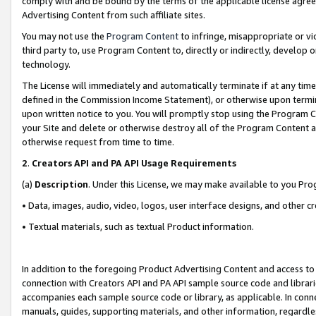
comply with and be bound by the terms of the applicable license agreem
Advertising Content from such affiliate sites.
You may not use the
Program Content
to infringe, misappropriate or vio
third party to, use Program Content to, directly or indirectly, develo
technology.
The License will immediately and automatically terminate if at any ti
defined in the Commission Income Statement), or otherwise upon termina
upon written notice to you. You will promptly stop using the Program 
your Site and delete or otherwise destroy all of the Program Content 
otherwise request from time to time.
2
.
Creators API and PA API Usage Requirements
(a)
Description
. Under this License, we may make available to you Pr
• Data, images, audio, video, logos, user interface designs, and other c
• Textual materials, such as textual Product information.
In addition to the foregoing Product Advertising Content and access to
connection with Creators API and PA API sample source code and librarie
accompanies each sample source code or library, as applicable. In conne
manuals, guides, supporting materials, and other information, regardless