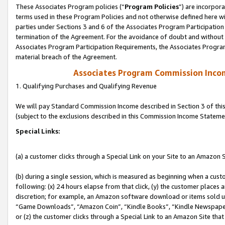
These Associates Program policies (“
Program Policies
”) are incorpor
terms used in these Program Policies and not otherwise defined here wil
parties under Sections 3 and 6 of the Associates Program Participation
termination of the Agreement. For the avoidance of doubt and without l
Associates Program Participation Requirements, the Associates Program
material breach of the Agreement.
Associates Program Commission Inco
1. Qualifying Purchases and Qualifying Revenue
We will pay Standard Commission Income described in Section 3 of thi
(subject to the exclusions described in this Commission Income Stateme
Special Links:
(a) a customer clicks through a Special Link on your Site to an Amazon S
(b) during a single session, which is measured as beginning when a custo
following: (x) 24 hours elapse from that click, (y) the customer places 
discretion; for example, an Amazon software download or items sold 
“Game Downloads”, “Amazon Coin”, “Kindle Books”, “Kindle Newspapers”
or (z) the customer clicks through a Special Link to an Amazon Site that