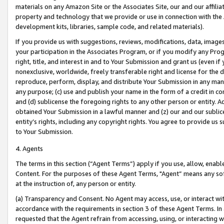
materials on any Amazon Site or the Associates Site, our and our affili
property and technology that we provide or use in connection with the
development kits, libraries, sample code, and related materials).
If you provide us with suggestions, reviews, modifications, data, image
your participation in the Associates Program, or if you modify any Prog
right, title, and interest in and to Your Submission and grant us (even 
nonexclusive, worldwide, freely transferable right and license for the du
reproduce, perform, display, and distribute Your Submission in any man
any purpose; (c) use and publish your name in the form of a credit in c
and (d) sublicense the foregoing rights to any other person or entity. A
obtained Your Submission in a lawful manner and (z) our and our sublice
entity’s rights, including any copyright rights. You agree to provide us
to Your Submission.
4. Agents
The terms in this section (“Agent Terms”) apply if you use, allow, enab
Content. For the purposes of these Agent Terms, "Agent” means any so
at the instruction of, any person or entity.
(a) Transparency and Consent. No Agent may access, use, or interact with 
accordance with the requirements in section 3 of these Agent Terms. In
requested that the Agent refrain from accessing, using, or interacting