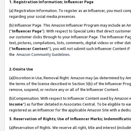
1. Registration Information; Influencer Page
(a) Registration Information. To register as an Influencer, you must co
regarding your social media presences.
(b) Influencer Page. This Amazon Influencer Program may include an A
(“
Influencer Page
”). With respect to Special Links that direct custom
our customer clicks through to your Influencer Page. The Influencer Pag
text, pictures, compilations, lists, comments, digital videos or other
(“
Influencer Content
”), you will not submit such Influencer Content if
the
Amazon Community Guidelines
.
2.Onsite Use
(a)Discretion in Use; Removal Right. Amazon may (as determined by Amazo
the terms of the license described in Section 3(b) of the Influencer Prog
remove, suspend, or restore any or all of the Influencer Content.
(b)Compensation. With respect to Influencer Content used by Amazon wi
Income
”) as further detailed in Associates Central. To be eligible t
registered as an Influencer for the applicable Amazon Site with a dedic
3. Reservation of Rights; Use of Influencer Marks; Indemnificati
(a)Reservation of Rights. We reserve all right, title and interest (includ