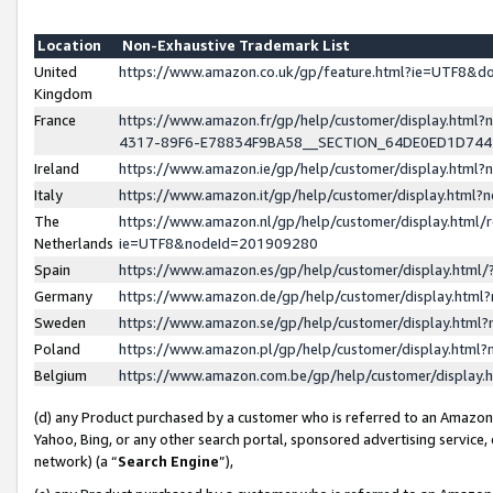
Location
Non-Exhaustive Trademark List
United
https://www.amazon.co.uk/gp/feature.html?ie=UTF8&
Kingdom
France
https://www.amazon.fr/gp/help/customer/display.ht
4317-89F6-E78834F9BA58__SECTION_64DE0ED1D74
Ireland
https://www.amazon.ie/gp/help/customer/display.ht
Italy
https://www.amazon.it/gp/help/customer/display.html
The
https://www.amazon.nl/gp/help/customer/display.html/
Netherlands
ie=UTF8&nodeId=201909280
Spain
https://www.amazon.es/gp/help/customer/display.htm
Germany
https://www.amazon.de/gp/help/customer/display.htm
Sweden
https://www.amazon.se/gp/help/customer/display.htm
Poland
https://www.amazon.pl/gp/help/customer/display.htm
Belgium
https://www.amazon.com.be/gp/help/customer/displa
(d) any Product purchased by a customer who is referred to an Amazon S
Yahoo, Bing, or any other search portal, sponsored advertising service, o
network) (a “
Search Engine
”),