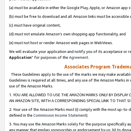
(a) must be available in either the Google Play, Apple, or Amazon app s
(b) must be free to download and all Amazon links must be accessible 
(c) must have original content,
(d) must not emulate Amazon’s own shopping app functionality, and
(e) must not host or render Amazon web pages in WebViews.
We will evaluate your application and notify you of its acceptance or re
Application
” for purposes of the
Agreement
.
Associates Program Trademar
These Guidelines apply to the use of the marks we may make available
Guidelines is required at all times, and any use of the Amazon Marks in 
use of the Amazon Marks.
1. YOU ARE ALLOWED TO USE THE AMAZON MARKS ONLY BY DISPLAY 
AN AMAZON SITE, WITH A CORRESPONDING SPECIAL LINK TO THAT SI
2. Your use of the Amazon Marks must (i) comply with the most up-to-da
defined in the
Commission Income Statement
).
3. You may use the Amazon Marks solely for the purpose specifically a
any manner that implies sponsorship or endorsement by us; (ii) to disparag