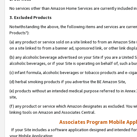
No services other than Amazon Home Services are currently included in 
3. Excluded Products
Notwithstanding the above, the following items and services are curre
Products"):
(a) any product or service sold on a site linked to from an Amazon Site
on a site linked to from a banner ad, sponsored link, or other link disp
(b) any alcoholic beverage advertised on your Site if you are a United 
alcoholic beverages, or if your Site is operating on behalf of, such a bu
(c) infant formula, alcoholic beverages or tobacco products and e-ciga
(d) herbal smoking products if you advertise the BE Amazon Site,
(e) products without an intended medical purpose referred to in Annex 
site,
(f) any product or service which Amazon designates as excluded. You will 
linking tools on Amazon and Associates Central.
Associates Program Mobile Appli
If your Site includes a software application designed and intended for
your Mobile Application: