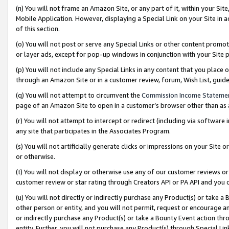
(n) You will not frame an Amazon Site, or any part of it, within your Sit
Mobile Application. However, displaying a Special Link on your Site in a
of this section.
(o) You will not post or serve any Special Links or other content prom
or layer ads, except for pop-up windows in conjunction with your Site 
(p) You will not include any Special Links in any content that you place
through an Amazon Site or in a customer review, forum, Wish List, gui
(q) You will not attempt to circumvent the
Commission Income Stateme
page of an Amazon Site to open in a customer’s browser other than as a 
(r) You will not attempt to intercept or redirect (including via softwar
any site that participates in the Associates Program.
(s) You will not artificially generate clicks or impressions on your Si
or otherwise.
(t) You will not display or otherwise use any of our customer reviews or 
customer review or star rating through Creators API or PA API and you 
(u) You will not directly or indirectly purchase any Product(s) or take a
other person or entity, and you will not permit, request or encourage an
or indirectly purchase any Product(s) or take a Bounty Event action thro
entity. Further, you will not purchase any Product(s) through Special Li