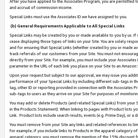
After you have applied to the Associates Program, you are permitted to 
and accrual of commission income.
Special Links must use the Associates ID we have assigned to you.
(b) General Requirements Applicable to All Special Links
Special Links may be created by you or made available to you by us. If 
cease displaying those types of links on your Site. You are solely respo
and for ensuring that Special Links (whether created by you or made av
track referrals of our customers from your Site. You must not encoura
directly from your Site. For example, you must include your Associates
parameter in the URL of each link you place on your Site to an Amazon 
Upon your request but subject to our approval, we may issue you addit
performance of your Special Links by including different sub-tags in t
tag, other ID or reporting provided in connection with the Associates Pr
sub-tags to users as they arrive on your Site for purposes of monitorin
You may add or delete Products (and related Special Links) from your Si
in the Products Statement). When linking to pages with Product lists you
Link. Product lists include search results, events (e.g. Prime Day), or 
You must remove from your Site any links and related references to li
For example, if you include links to Products in the apparel category 
apparel category, you must remove the mention of the 15% discount f