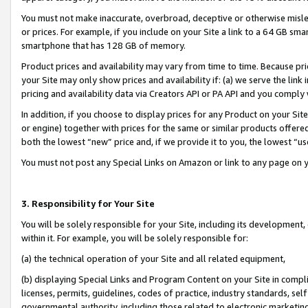
You must not make inaccurate, overbroad, deceptive or otherwise misle
or prices. For example, if you include on your Site a link to a 64 GB sm
smartphone that has 128 GB of memory.
Product prices and availability may vary from time to time. Because pri
your Site may only show prices and availability if: (a) we serve the link 
pricing and availability data via Creators API or PA API and you comply
In addition, if you choose to display prices for any Product on your Si
or engine) together with prices for the same or similar products offer
both the lowest “new” price and, if we provide it to you, the lowest “u
You must not post any Special Links on Amazon or link to any page on 
3. Responsibility for Your Site
You will be solely responsible for your Site, including its development
within it. For example, you will be solely responsible for:
(a) the technical operation of your Site and all related equipment,
(b) displaying Special Links and Program Content on your Site in compl
licenses, permits, guidelines, codes of practice, industry standards, se
governmental authority, including those related to electronic marketin