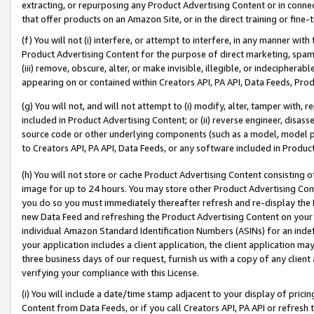
extracting, or repurposing any Product Advertising Content or in connec
that offer products on an Amazon Site, or in the direct training or fin
(f) You will not (i) interfere, or attempt to interfere, in any manner wit
Product Advertising Content for the purpose of direct marketing, spammi
(iii) remove, obscure, alter, or make invisible, illegible, or indecipherab
appearing on or contained within Creators API, PA API, Data Feeds, Prod
(g) You will not, and will not attempt to (i) modify, alter, tamper with,
included in Product Advertising Content; or (ii) reverse engineer, disa
source code or other underlying components (such as a model, model pa
to Creators API, PA API, Data Feeds, or any software included in Produc
(h) You will not store or cache Product Advertising Content consisting 
image for up to 24 hours. You may store other Product Advertising Cont
you do so you must immediately thereafter refresh and re-display the P
new Data Feed and refreshing the Product Advertising Content on your 
individual Amazon Standard Identification Numbers (ASINs) for an indefi
your application includes a client application, the client application m
three business days of our request, furnish us with a copy of any clien
verifying your compliance with this License.
(i) You will include a date/time stamp adjacent to your display of prici
Content from Data Feeds, or if you call Creators API, PA API or refresh