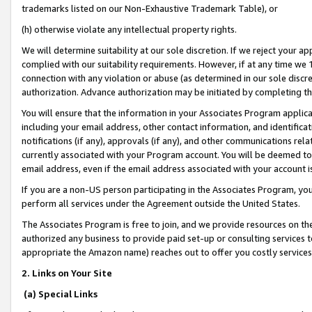
trademarks listed on our Non-Exhaustive Trademark Table), or
(h) otherwise violate any intellectual property rights.
We will determine suitability at our sole discretion. If we reject your 
complied with our suitability requirements. However, if at any time we 1
connection with any violation or abuse (as determined in our sole disc
authorization. Advance authorization may be initiated by completing t
You will ensure that the information in your Associates Program applic
including your email address, other contact information, and identifica
notifications (if any), approvals (if any), and other communications re
currently associated with your Program account. You will be deemed to 
email address, even if the email address associated with your account i
If you are a non-US person participating in the Associates Program, you
perform all services under the Agreement outside the United States.
The Associates Program is free to join, and we provide resources on th
authorized any business to provide paid set-up or consulting services t
appropriate the Amazon name) reaches out to offer you costly services
2. Links on Your Site
(a) Special Links