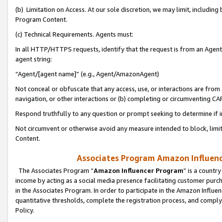
(b) Limitation on Access. At our sole discretion, we may limit, includin
Program Content.
(c) Technical Requirements. Agents must:
In all HTTP/HTTPS requests, identify that the request is from an Agent 
agent string:
“Agent/[agent name]” (e.g., Agent/AmazonAgent)
Not conceal or obfuscate that any access, use, or interactions are fro
navigation, or other interactions or (b) completing or circumventing 
Respond truthfully to any question or prompt seeking to determine if 
Not circumvent or otherwise avoid any measure intended to block, limit
Content.
Associates Program Amazon Influence
The Associates Program “
Amazon Influencer Program
” is a countr
income by acting as a social media presence facilitating customer purc
in the Associates Program. In order to participate in the Amazon Influen
quantitative thresholds, complete the registration process, and comply
Policy.