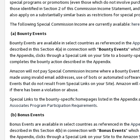
special programs or promotions (even those which do not involve purcha
those identified in Section 2 of this Commission Income Statement, an
also apply on a substantially similar basis as restrictions for special 
The following Special Commission Income are currently available:
here
(a) Bounty Events
Bounty Events are available in select countries as referenced in the
App
described in this Section 4(a) in connection with “
Bounty Events
” whic
the Appendix, clicks through a Special Link on your Site to a bounty-s
completes the bounty action described in the Appendix.
Amazon will not pay Special Commission Income where a Bounty Event ha
made using invalid email addresses, use of bots or automated software
Events that do not result from Special Links on your Site). Amazon will 
if there has been a violation or abuse.
Special Links to the bounty-specific homepages listed in the Appendix 
Associates Program Participation Requirements
.
(b) Bonus Events
Bonus Events are available in select countries as referenced in the
Appe
described in this Section 4(b) in connection with “
Bonus Events
” which
the Appendix, clicks through a Special Link on your Site to the Amazon 