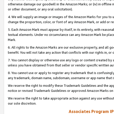
otherwise damage our goodwill in the Amazon Marks; or (iv) in offline ma
or other document, or any oral solicitation).
4. We will supply an image or images of the Amazon Marks for you to 
change the proportion, color, or font of any Amazon Mark, or add or
5. Each Amazon Mark must appear by itself, in its entirety, with reason
textual elements. Under no circumstance can any Amazon Mark be placed
Mark.
6. All rights to the Amazon Marks are our exclusive property, and all 
benefit. You will not take any action that conflicts with our rights in, 
7. You cannot display or otherwise use any logo or content created by a
unless you have obtained from that seller or vendor specific written au
8. You cannot use or apply to register any trademark that is confusingly
any trademark, domain name, subdomain, username or app name that is 
We reserve the right to modify these Trademark Guidelines and the app
notice or revised Trademark Guidelines or approved Amazon Marks on t
We reserve the right to take appropriate action against any use without
our sole discretion.
Associates Program IP