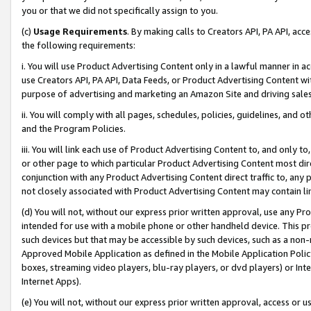
you or that we did not specifically assign to you.
(c)
Usage Requirements
. By making calls to Creators API, PA API, ac
the following requirements:
i. You will use Product Advertising Content only in a lawful manner in a
use Creators API, PA API, Data Feeds, or Product Advertising Content wit
purpose of advertising and marketing an Amazon Site and driving sales
ii. You will comply with all pages, schedules, policies, guidelines, and o
and the Program Policies.
iii. You will link each use of Product Advertising Content to, and only 
or other page to which particular Product Advertising Content most direc
conjunction with any Product Advertising Content direct traffic to, any 
not closely associated with Product Advertising Content may contain lin
(d) You will not, without our express prior written approval, use any Pr
intended for use with a mobile phone or other handheld device. This proh
such devices but that may be accessible by such devices, such as a non-
Approved Mobile Application as defined in the Mobile Application Policy; 
boxes, streaming video players, blu-ray players, or dvd players) or Inte
Internet Apps).
(e) You will not, without our express prior written approval, access or 