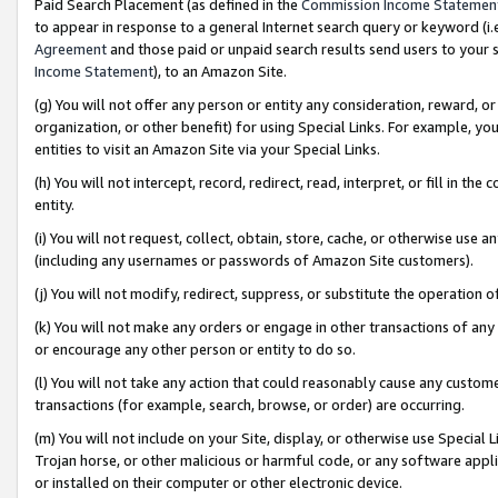
Paid Search Placement (as defined in the
Commission Income Statemen
to appear in response to a general Internet search query or keyword (i.e.
Agreement
and those paid or unpaid search results send users to your sit
Income Statement
), to an Amazon Site.
(g) You will not offer any person or entity any consideration, reward, or
organization, or other benefit) for using Special Links. For example, 
entities to visit an Amazon Site via your Special Links.
(h) You will not intercept, record, redirect, read, interpret, or fill in 
entity.
(i) You will not request, collect, obtain, store, cache, or otherwise us
(including any usernames or passwords of Amazon Site customers).
(j) You will not modify, redirect, suppress, or substitute the operation 
(k) You will not make any orders or engage in other transactions of any 
or encourage any other person or entity to do so.
(l) You will not take any action that could reasonably cause any custome
transactions (for example, search, browse, or order) are occurring.
(m) You will not include on your Site, display, or otherwise use Specia
Trojan horse, or other malicious or harmful code, or any software app
or installed on their computer or other electronic device.