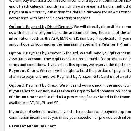
We will pay Standard Commission Income and Special Commission Incom
end of each calendar month in which they were earned by the method de
payment in a currency other than the default currency for an Amazon Sit
accordance with Amazon’s operating standards.
Option 1: Payment by Direct Deposit
. We will directly deposit the co
us with the name of your bank, the account number, the name of the pr
information (such as the ABA, IBAN or BIC number, if applicable). If you 
amount due to you reaches the minimum stated in the
Payment Minim
Option 2: Payment by Amazon Gift Card
. We will send you gift cards 
Associates account. These gift cards are redeemable for products on t
terms and conditions. If you select this option, we reserve the right t
Payment Chart
. We reserve the right to hold the portion of payment
alternate payment method. Payment by Amazon Gift Card is not available
Option 3: Payment by Check
. We will send you a check in the amount o
If you select this option, we reserve the right to hold commission inco
Minimum Chart
and to deduct a processing fee as stated in the
Paym
available in BE, NL, PL and SE.
If you do not select or maintain valid information for a payment opti
commission income until you make your selection or provide such info
Payment Minimum Chart