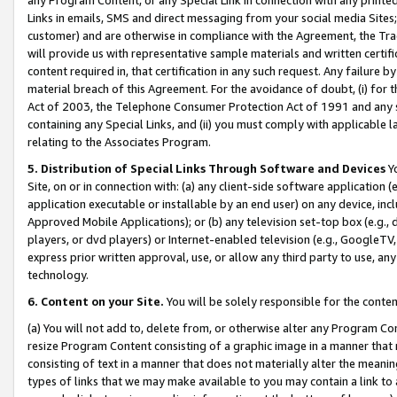
Links in emails, SMS and direct messaging from your social media Sites; 
customer) and are otherwise in compliance with the Agreement, the Tr
will provide us with representative sample materials and written certif
content required in, that certification in any such request. Any failure b
material breach of this Agreement. For the avoidance of doubt, (i) for
Act of 2003, the Telephone Consumer Protection Act of 1991 and any si
containing any Special Links, and (ii) you must comply with applicable
relating to the Associates Program.
5. Distribution of Special Links Through Software and Devices
Yo
Site, on or in connection with: (a) any client-side software application 
application executable or installable by an end user) on any device, in
Approved Mobile Applications); or (b) any television set-top box (e.g., 
players, or dvd players) or Internet-enabled television (e.g., GoogleTV, 
express prior written approval, use, or allow any third party to use, 
technology.
6. Content on your Site.
You will be solely responsible for the conten
(a) You will not add to, delete from, or otherwise alter any Program Co
resize Program Content consisting of a graphic image in a manner that
consisting of text in a manner that does not materially alter the meanin
types of links that we may make available to you may contain a link to 