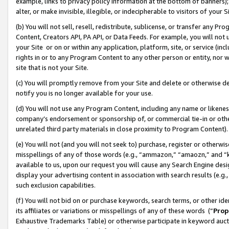
example, links to privacy policy information at the bottom of banners);
alter, or make invisible, illegible, or indecipherable to visitors of your 
(b) You will not sell, resell, redistribute, sublicense, or transfer any 
Content, Creators API, PA API, or Data Feeds. For example, you will not 
your Site or on or within any application, platform, site, or service (in
rights in or to any Program Content to any other person or entity, nor wi
site that is not your Site.
(c) You will promptly remove from your Site and delete or otherwise d
notify you is no longer available for your use.
(d) You will not use any Program Content, including any name or likene
company’s endorsement or sponsorship of, or commercial tie-in or other 
unrelated third party materials in close proximity to Program Content)
(e) You will not (and you will not seek to) purchase, register or otherw
misspellings of any of those words (e.g., “ammazon,” “amaozn,” and “kin
available to us, upon our request you will cause any Search Engine de
display your advertising content in association with search results (e.
such exclusion capabilities.
(f) You will not bid on or purchase keywords, search terms, or other id
its affiliates or variations or misspellings of any of these words (“
Prop
Exhaustive Trademarks Table) or otherwise participate in keyword aucti