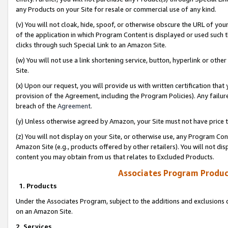
any Products on your Site for resale or commercial use of any kind.
(v) You will not cloak, hide, spoof, or otherwise obscure the URL of your
of the application in which Program Content is displayed or used such 
clicks through such Special Link to an Amazon Site.
(w) You will not use a link shortening service, button, hyperlink or oth
Site.
(x) Upon our request, you will provide us with written certification tha
provision of the Agreement, including the Program Policies). Any failure
breach of the
Agreement
.
(y) Unless otherwise agreed by Amazon, your Site must not have price tr
(z) You will not display on your Site, or otherwise use, any Program Con
Amazon Site (e.g., products offered by other retailers). You will not di
content you may obtain from us that relates to Excluded Products.
Associates Program Produc
1. Products
Under the Associates Program, subject to the additions and exclusions d
on an Amazon Site.
2. Services