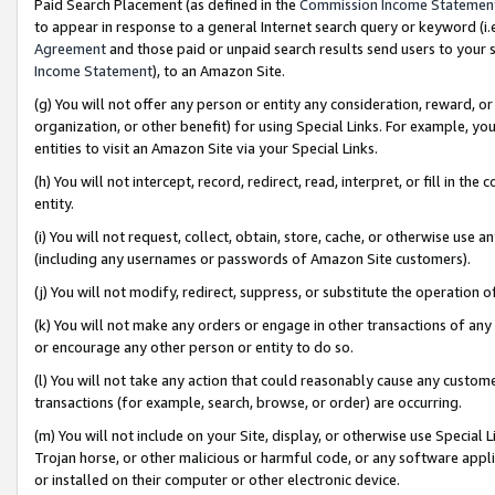
Paid Search Placement (as defined in the
Commission Income Statemen
to appear in response to a general Internet search query or keyword (i.e.
Agreement
and those paid or unpaid search results send users to your sit
Income Statement
), to an Amazon Site.
(g) You will not offer any person or entity any consideration, reward, or
organization, or other benefit) for using Special Links. For example, 
entities to visit an Amazon Site via your Special Links.
(h) You will not intercept, record, redirect, read, interpret, or fill in 
entity.
(i) You will not request, collect, obtain, store, cache, or otherwise us
(including any usernames or passwords of Amazon Site customers).
(j) You will not modify, redirect, suppress, or substitute the operation 
(k) You will not make any orders or engage in other transactions of any 
or encourage any other person or entity to do so.
(l) You will not take any action that could reasonably cause any custome
transactions (for example, search, browse, or order) are occurring.
(m) You will not include on your Site, display, or otherwise use Specia
Trojan horse, or other malicious or harmful code, or any software app
or installed on their computer or other electronic device.