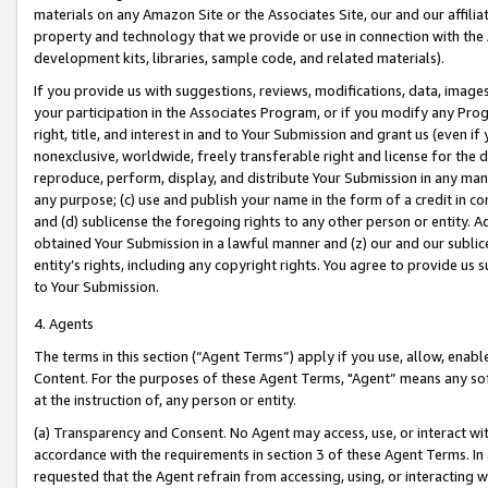
materials on any Amazon Site or the Associates Site, our and our affili
property and technology that we provide or use in connection with the
development kits, libraries, sample code, and related materials).
If you provide us with suggestions, reviews, modifications, data, image
your participation in the Associates Program, or if you modify any Prog
right, title, and interest in and to Your Submission and grant us (even 
nonexclusive, worldwide, freely transferable right and license for the du
reproduce, perform, display, and distribute Your Submission in any man
any purpose; (c) use and publish your name in the form of a credit in c
and (d) sublicense the foregoing rights to any other person or entity. A
obtained Your Submission in a lawful manner and (z) our and our sublice
entity’s rights, including any copyright rights. You agree to provide us
to Your Submission.
4. Agents
The terms in this section (“Agent Terms”) apply if you use, allow, enab
Content. For the purposes of these Agent Terms, "Agent” means any so
at the instruction of, any person or entity.
(a) Transparency and Consent. No Agent may access, use, or interact with 
accordance with the requirements in section 3 of these Agent Terms. In
requested that the Agent refrain from accessing, using, or interacting