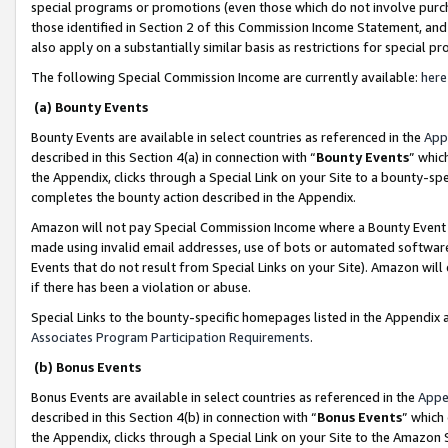
special programs or promotions (even those which do not involve purcha
those identified in Section 2 of this Commission Income Statement, an
also apply on a substantially similar basis as restrictions for special 
The following Special Commission Income are currently available:
here
(a) Bounty Events
Bounty Events are available in select countries as referenced in the
App
described in this Section 4(a) in connection with “
Bounty Events
” whic
the Appendix, clicks through a Special Link on your Site to a bounty-s
completes the bounty action described in the Appendix.
Amazon will not pay Special Commission Income where a Bounty Event ha
made using invalid email addresses, use of bots or automated software
Events that do not result from Special Links on your Site). Amazon will 
if there has been a violation or abuse.
Special Links to the bounty-specific homepages listed in the Appendix 
Associates Program Participation Requirements
.
(b) Bonus Events
Bonus Events are available in select countries as referenced in the
Appe
described in this Section 4(b) in connection with “
Bonus Events
” which
the Appendix, clicks through a Special Link on your Site to the Amazon 