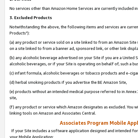
No services other than Amazon Home Services are currently included in 
3. Excluded Products
Notwithstanding the above, the following items and services are curre
Products"):
(a) any product or service sold on a site linked to from an Amazon Site
on a site linked to from a banner ad, sponsored link, or other link disp
(b) any alcoholic beverage advertised on your Site if you are a United 
alcoholic beverages, or if your Site is operating on behalf of, such a bu
(c) infant formula, alcoholic beverages or tobacco products and e-ciga
(d) herbal smoking products if you advertise the BE Amazon Site,
(e) products without an intended medical purpose referred to in Annex 
site,
(f) any product or service which Amazon designates as excluded. You will 
linking tools on Amazon and Associates Central.
Associates Program Mobile Appli
If your Site includes a software application designed and intended for
your Mobile Application: