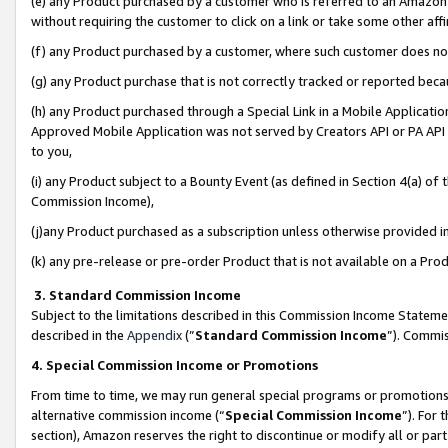
(e) any Product purchased by a customer who is referred to an Amazon Si
without requiring the customer to click on a link or take some other affi
(f) any Product purchased by a customer, where such customer does no
(g) any Product purchase that is not correctly tracked or reported bec
(h) any Product purchased through a Special Link in a Mobile Applicatio
Approved Mobile Application was not served by Creators API or PA API (
to you,
(i) any Product subject to a Bounty Event (as defined in Section 4(a) o
Commission Income),
(j)any Product purchased as a subscription unless otherwise provided 
(k) any pre-release or pre-order Product that is not available on a Prod
3. Standard Commission Income
Subject to the limitations described in this Commission Income Statem
described in the
Appendix
(”
Standard Commission Income
”). Commis
4. Special Commission Income or Promotions
From time to time, we may run general special programs or promotions 
alternative commission income (“
Special Commission Income
”). For
section), Amazon reserves the right to discontinue or modify all or par