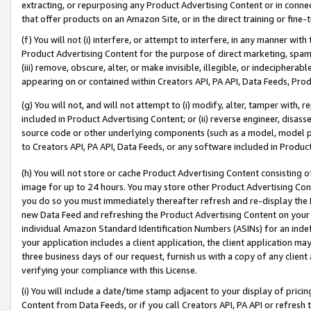
extracting, or repurposing any Product Advertising Content or in connec
that offer products on an Amazon Site, or in the direct training or fin
(f) You will not (i) interfere, or attempt to interfere, in any manner wit
Product Advertising Content for the purpose of direct marketing, spammi
(iii) remove, obscure, alter, or make invisible, illegible, or indecipherab
appearing on or contained within Creators API, PA API, Data Feeds, Prod
(g) You will not, and will not attempt to (i) modify, alter, tamper with,
included in Product Advertising Content; or (ii) reverse engineer, disa
source code or other underlying components (such as a model, model pa
to Creators API, PA API, Data Feeds, or any software included in Produc
(h) You will not store or cache Product Advertising Content consisting 
image for up to 24 hours. You may store other Product Advertising Cont
you do so you must immediately thereafter refresh and re-display the P
new Data Feed and refreshing the Product Advertising Content on your 
individual Amazon Standard Identification Numbers (ASINs) for an indefi
your application includes a client application, the client application m
three business days of our request, furnish us with a copy of any clien
verifying your compliance with this License.
(i) You will include a date/time stamp adjacent to your display of prici
Content from Data Feeds, or if you call Creators API, PA API or refresh