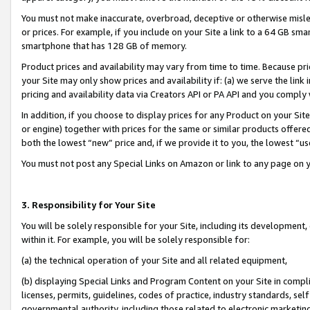
You must not make inaccurate, overbroad, deceptive or otherwise misle
or prices. For example, if you include on your Site a link to a 64 GB sm
smartphone that has 128 GB of memory.
Product prices and availability may vary from time to time. Because pri
your Site may only show prices and availability if: (a) we serve the link 
pricing and availability data via Creators API or PA API and you comply
In addition, if you choose to display prices for any Product on your Si
or engine) together with prices for the same or similar products offer
both the lowest “new” price and, if we provide it to you, the lowest “u
You must not post any Special Links on Amazon or link to any page on 
3. Responsibility for Your Site
You will be solely responsible for your Site, including its development
within it. For example, you will be solely responsible for:
(a) the technical operation of your Site and all related equipment,
(b) displaying Special Links and Program Content on your Site in compl
licenses, permits, guidelines, codes of practice, industry standards, se
governmental authority, including those related to electronic marketin