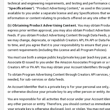
technical and engineering requirements, and testing and performance cri
“
Specifications
”). “Product Advertising Content,” as used in this Lic
available to you under a separate license and any Specifications that we
information or content relating to products offered on any site other 
(b)
Obtaining Product Advertising Content.
You may obtain Product
express prior written approval, you may also obtain Product Advertisi
Feeds. If you obtain Product Advertising Content through Data Feeds, yo
we may change, deprecate, or republish Creators API, PA API or Data Fee
to time, and you agree that it is your responsibility to ensure that your
current requirements (including this License and all Program Policies).
You must use both a unique public key/private key pair (each key pair, a
Associate ID issued to you under the Amazon Associates Program or a r
Creators API or PA API. You may obtain your Account Identifiers through
To obtain Program Advertising Content through Creators API services, y
needed, for sub-services or data feeds.
An Account Identifier that is a private key is for your personal use only,
or otherwise disclose your private key to any other person or entity. An A
You are responsible for all activities that occur under your Account Ide
any other person or entity. Therefore, you should contact us immediate
your private key is otherwise disclosed, lost, or stolen. You may not u