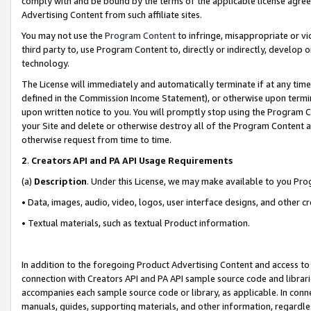
comply with and be bound by the terms of the applicable license agreem
Advertising Content from such affiliate sites.
You may not use the
Program Content
to infringe, misappropriate or vio
third party to, use Program Content to, directly or indirectly, develo
technology.
The License will immediately and automatically terminate if at any ti
defined in the Commission Income Statement), or otherwise upon termina
upon written notice to you. You will promptly stop using the Program 
your Site and delete or otherwise destroy all of the Program Content 
otherwise request from time to time.
2
.
Creators API and PA API Usage Requirements
(a)
Description
. Under this License, we may make available to you Pr
• Data, images, audio, video, logos, user interface designs, and other c
• Textual materials, such as textual Product information.
In addition to the foregoing Product Advertising Content and access to
connection with Creators API and PA API sample source code and librarie
accompanies each sample source code or library, as applicable. In conne
manuals, guides, supporting materials, and other information, regardless