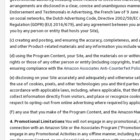
arrangements are disclosed in a clear, concise and unambiguous manner 
Endorsement and Testimonials in Advertising, the French law of 9 June
on social networks, the Dutch Advertising Code, Directive 2002/58/EC 
Regulation (GDPR) (EU) 2016/679), and any agreement between you and 
you by any person or entity that hosts your Site),
(c) creating and posting, and ensuring the accuracy, completeness, and 
and other Product-related materials and any information you include wit
(d) using the Program Content, your Site, and the materials on or within
rights or those of any other person or entity (including copyrights, trad
ensuring compliance with the
Amazon Associates Anti-Counterfeit Polic
(e) disclosing on your Site accurately and adequately and otherwise sat
the use of cookies, pixels, and other technologies you and third parties
accordance with applicable laws, including, where applicable, that thir
collect information directly from visitors, and place or recognize cooki
respect to opting-out from online advertising where required by appli
(f) any use that you make of the Program Content, and the Amazon Mar
4. Promotional Limitations
You will not engage in any promotional, ma
connection with an Amazon Site or the Associates Program (“Promotional
engage in any Promotional Activities in any offline manner, including by
any Program Content, or any Special Link in connection with any printed 