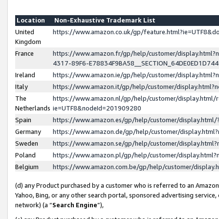
Location
Non-Exhaustive Trademark List
United
https://www.amazon.co.uk/gp/feature.html?ie=UTF8&
Kingdom
France
https://www.amazon.fr/gp/help/customer/display.ht
4317-89F6-E78834F9BA58__SECTION_64DE0ED1D74
Ireland
https://www.amazon.ie/gp/help/customer/display.ht
Italy
https://www.amazon.it/gp/help/customer/display.html
The
https://www.amazon.nl/gp/help/customer/display.html/
Netherlands
ie=UTF8&nodeId=201909280
Spain
https://www.amazon.es/gp/help/customer/display.htm
Germany
https://www.amazon.de/gp/help/customer/display.htm
Sweden
https://www.amazon.se/gp/help/customer/display.htm
Poland
https://www.amazon.pl/gp/help/customer/display.htm
Belgium
https://www.amazon.com.be/gp/help/customer/displa
(d) any Product purchased by a customer who is referred to an Amazon S
Yahoo, Bing, or any other search portal, sponsored advertising service, o
network) (a “
Search Engine
”),