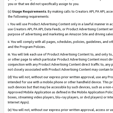
you or that we did not specifically assign to you.
(c)
Usage Requirements
. By making calls to Creators API, PA API, ac
the following requirements:
i. You will use Product Advertising Content only in a lawful manner in a
use Creators API, PA API, Data Feeds, or Product Advertising Content wit
purpose of advertising and marketing an Amazon Site and driving sales
ii. You will comply with all pages, schedules, policies, guidelines, and o
and the Program Policies.
iii. You will link each use of Product Advertising Content to, and only 
or other page to which particular Product Advertising Content most direc
conjunction with any Product Advertising Content direct traffic to, any 
not closely associated with Product Advertising Content may contain lin
(d) You will not, without our express prior written approval, use any Pr
intended for use with a mobile phone or other handheld device. This proh
such devices but that may be accessible by such devices, such as a non-
Approved Mobile Application as defined in the Mobile Application Policy; 
boxes, streaming video players, blu-ray players, or dvd players) or Inte
Internet Apps).
(e) You will not, without our express prior written approval, access or 