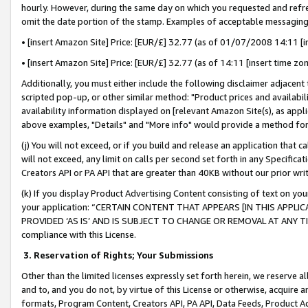
hourly. However, during the same day on which you requested and refre
omit the date portion of the stamp. Examples of acceptable messaging
• [insert Amazon Site] Price: [EUR/£] 32.77 (as of 01/07/2008 14:11 [in
• [insert Amazon Site] Price: [EUR/£] 32.77 (as of 14:11 [insert time zo
Additionally, you must either include the following disclaimer adjacent t
scripted pop-up, or other similar method: "Product prices and availabil
availability information displayed on [relevant Amazon Site(s), as appli
above examples, "Details" and "More info" would provide a method for 
(j) You will not exceed, or if you build and release an application that c
will not exceed, any limit on calls per second set forth in any Specifica
Creators API or PA API that are greater than 40KB without our prior wr
(k) If you display Product Advertising Content consisting of text on your
your application: “CERTAIN CONTENT THAT APPEARS [IN THIS APPLIC
PROVIDED ‘AS IS’ AND IS SUBJECT TO CHANGE OR REMOVAL AT ANY TIME.”
compliance with this License.
3.
Reservation of Rights; Your Submissions
Other than the limited licenses expressly set forth herein, we reserve all 
and to, and you do not, by virtue of this License or otherwise, acquire an
formats, Program Content, Creators API, PA API, Data Feeds, Product 