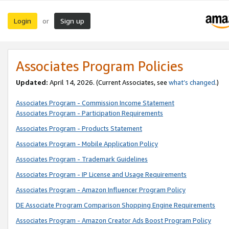
Login
Sign up
or
Associates Program Policies
Updated:
April 14, 2026. (Current Associates, see
what’s changed
.)
Associates Program - Commission Income Statement
Associates Program - Participation Requirements
Associates Program - Products Statement
Associates Program - Mobile Application Policy
Associates Program - Trademark Guidelines
Associates Program - IP License and Usage Requirements
Associates Program - Amazon Influencer Program Policy
DE Associate Program Comparison Shopping Engine Requirements
Associates Program - Amazon Creator Ads Boost Program Policy