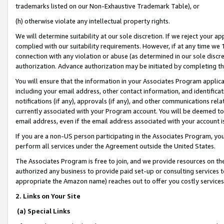
trademarks listed on our Non-Exhaustive Trademark Table), or
(h) otherwise violate any intellectual property rights.
We will determine suitability at our sole discretion. If we reject your 
complied with our suitability requirements. However, if at any time we 1
connection with any violation or abuse (as determined in our sole disc
authorization. Advance authorization may be initiated by completing t
You will ensure that the information in your Associates Program applic
including your email address, other contact information, and identifica
notifications (if any), approvals (if any), and other communications re
currently associated with your Program account. You will be deemed to 
email address, even if the email address associated with your account i
If you are a non-US person participating in the Associates Program, you
perform all services under the Agreement outside the United States.
The Associates Program is free to join, and we provide resources on th
authorized any business to provide paid set-up or consulting services t
appropriate the Amazon name) reaches out to offer you costly services
2. Links on Your Site
(a) Special Links