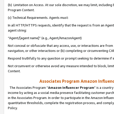
(b) Limitation on Access. At our sole discretion, we may limit, includin
Program Content.
(c) Technical Requirements. Agents must:
In all HTTP/HTTPS requests, identify that the request is from an Agent 
agent string:
“Agent/[agent name]” (e.g., Agent/AmazonAgent)
Not conceal or obfuscate that any access, use, or interactions are fro
navigation, or other interactions or (b) completing or circumventing 
Respond truthfully to any question or prompt seeking to determine if 
Not circumvent or otherwise avoid any measure intended to block, limit
Content.
Associates Program Amazon Influence
The Associates Program “
Amazon Influencer Program
” is a countr
income by acting as a social media presence facilitating customer purc
in the Associates Program. In order to participate in the Amazon Influen
quantitative thresholds, complete the registration process, and comply
Policy.