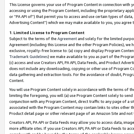
This License governs your use of Program Content in connection with yo
accessing or using the Program Content, including the proprietary appli
or “PA API of”) that permit you to access and use certain types of data
Advertising Content”) which we may make available to you, you agree t
1
.
Limited License to Program Content
Subject to the terms of the
Agreement
and solely for the limited purpo
Agreement (including this License and the other Program Policies), we 
exclusive, royalty-free license to: (a) copy and display Program Conten
Trademark Guidelines
) we make available to you as part of the Progra
(c) access and use Creators API, PA API, Data Feeds, and Product Adverti
does not include any downloading, copying or other use of Program Conte
data gathering and extraction tools. For the avoidance of doubt, Progr
Content.
You will use Program Content solely in accordance with the terms of t
limiting the foregoing, you will (a) use Program Content solely to send
conjunction with any Program Content, direct traffic to any page of a si
associated with the Program Content may contain links to sites other t
Product detail page or other relevant page of an Amazon Site and not 
Creators API, PA API or Data Feeds may allow you to access data, image
more affiliate sites. If you use Creators API, PA API or Data Feeds to ac