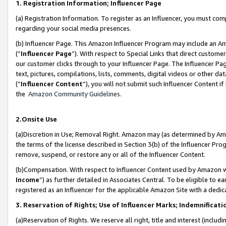
1. Registration Information; Influencer Page
(a) Registration Information. To register as an Influencer, you must co
regarding your social media presences.
(b) Influencer Page. This Amazon Influencer Program may include an A
(“
Influencer Page
”). With respect to Special Links that direct custom
our customer clicks through to your Influencer Page. The Influencer Pag
text, pictures, compilations, lists, comments, digital videos or other
(“
Influencer Content
”), you will not submit such Influencer Content if
the
Amazon Community Guidelines
.
2.Onsite Use
(a)Discretion in Use; Removal Right. Amazon may (as determined by Amazo
the terms of the license described in Section 3(b) of the Influencer Prog
remove, suspend, or restore any or all of the Influencer Content.
(b)Compensation. With respect to Influencer Content used by Amazon wi
Income
”) as further detailed in Associates Central. To be eligible t
registered as an Influencer for the applicable Amazon Site with a dedic
3. Reservation of Rights; Use of Influencer Marks; Indemnificati
(a)Reservation of Rights. We reserve all right, title and interest (includ