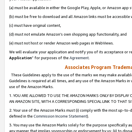
(a) must be available in either the Google Play, Apple, or Amazon app s
(b) must be free to download and all Amazon links must be accessible 
(c) must have original content,
(d) must not emulate Amazon’s own shopping app functionality, and
(e) must not host or render Amazon web pages in WebViews.
We will evaluate your application and notify you of its acceptance or re
Application
” for purposes of the
Agreement
.
Associates Program Trademar
These Guidelines apply to the use of the marks we may make available
Guidelines is required at all times, and any use of the Amazon Marks in 
use of the Amazon Marks.
1. YOU ARE ALLOWED TO USE THE AMAZON MARKS ONLY BY DISPLAY 
AN AMAZON SITE, WITH A CORRESPONDING SPECIAL LINK TO THAT SI
2. Your use of the Amazon Marks must (i) comply with the most up-to-da
defined in the
Commission Income Statement
).
3. You may use the Amazon Marks solely for the purpose specifically a
any manner that implies sponsorship or endorsement by us; (ii) to disparag