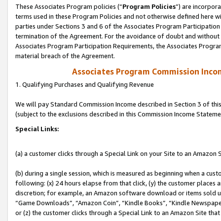
These Associates Program policies (“
Program Policies
”) are incorpor
terms used in these Program Policies and not otherwise defined here wil
parties under Sections 3 and 6 of the Associates Program Participation
termination of the Agreement. For the avoidance of doubt and without l
Associates Program Participation Requirements, the Associates Program
material breach of the Agreement.
Associates Program Commission Inco
1. Qualifying Purchases and Qualifying Revenue
We will pay Standard Commission Income described in Section 3 of thi
(subject to the exclusions described in this Commission Income Stateme
Special Links:
(a) a customer clicks through a Special Link on your Site to an Amazon S
(b) during a single session, which is measured as beginning when a custo
following: (x) 24 hours elapse from that click, (y) the customer places 
discretion; for example, an Amazon software download or items sold 
“Game Downloads”, “Amazon Coin”, “Kindle Books”, “Kindle Newspapers”
or (z) the customer clicks through a Special Link to an Amazon Site that