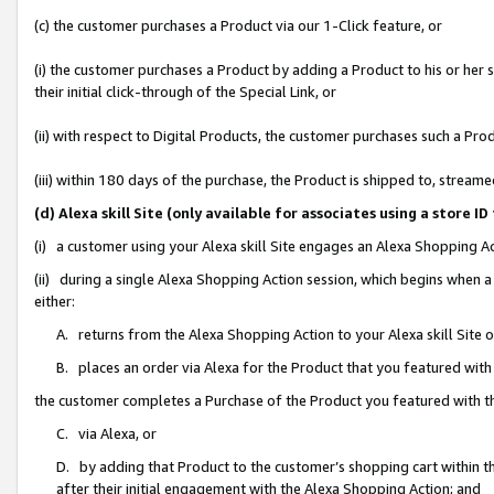
(c) the customer purchases a Product via our 1-Click feature, or
(i) the customer purchases a Product by adding a Product to his or her
their initial click-through of the Special Link, or
(ii) with respect to Digital Products, the customer purchases such a P
(iii) within 180 days of the purchase, the Product is shipped to, stre
(d) Alexa skill Site (only available for associates using a stor
(i) a customer using your Alexa skill Site engages an Alexa Shopping A
(ii) during a single Alexa Shopping Action session, which begins when
either:
A. returns from the Alexa Shopping Action to your Alexa skill Site 
B. places an order via Alexa for the Product that you featured with
the customer completes a Purchase of the Product you featured with t
C. via Alexa, or
D. by adding that Product to the customer’s shopping cart within th
after their initial engagement with the Alexa Shopping Action; and