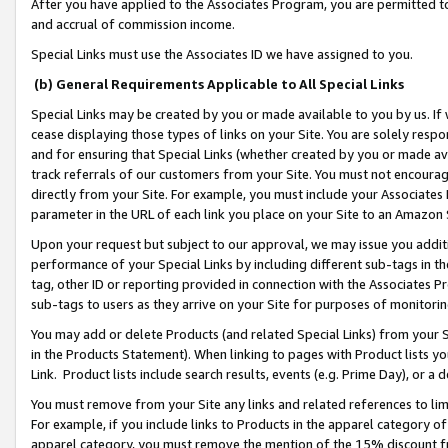
After you have applied to the Associates Program, you are permitted to 
and accrual of commission income.
Special Links must use the Associates ID we have assigned to you.
(b) General Requirements Applicable to All Special Links
Special Links may be created by you or made available to you by us. If 
cease displaying those types of links on your Site. You are solely respo
and for ensuring that Special Links (whether created by you or made av
track referrals of our customers from your Site. You must not encoura
directly from your Site. For example, you must include your Associates
parameter in the URL of each link you place on your Site to an Amazon 
Upon your request but subject to our approval, we may issue you addit
performance of your Special Links by including different sub-tags in t
tag, other ID or reporting provided in connection with the Associates Pr
sub-tags to users as they arrive on your Site for purposes of monitorin
You may add or delete Products (and related Special Links) from your Si
in the Products Statement). When linking to pages with Product lists you
Link. Product lists include search results, events (e.g. Prime Day), or 
You must remove from your Site any links and related references to li
For example, if you include links to Products in the apparel category 
apparel category, you must remove the mention of the 15% discount f