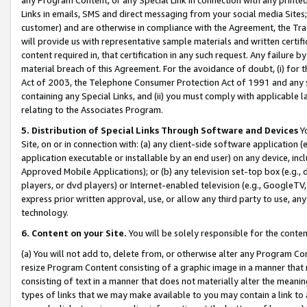
Links in emails, SMS and direct messaging from your social media Sites; 
customer) and are otherwise in compliance with the Agreement, the Tr
will provide us with representative sample materials and written certif
content required in, that certification in any such request. Any failure b
material breach of this Agreement. For the avoidance of doubt, (i) for
Act of 2003, the Telephone Consumer Protection Act of 1991 and any si
containing any Special Links, and (ii) you must comply with applicable
relating to the Associates Program.
5. Distribution of Special Links Through Software and Devices
Yo
Site, on or in connection with: (a) any client-side software application 
application executable or installable by an end user) on any device, in
Approved Mobile Applications); or (b) any television set-top box (e.g., 
players, or dvd players) or Internet-enabled television (e.g., GoogleTV, 
express prior written approval, use, or allow any third party to use, 
technology.
6. Content on your Site.
You will be solely responsible for the conten
(a) You will not add to, delete from, or otherwise alter any Program Co
resize Program Content consisting of a graphic image in a manner that
consisting of text in a manner that does not materially alter the meanin
types of links that we may make available to you may contain a link to 