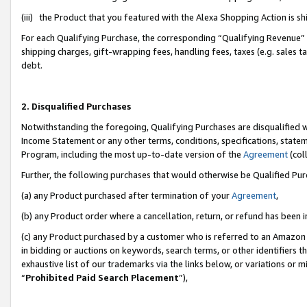
(iii) the Product that you featured with the Alexa Shopping Action is 
For each Qualifying Purchase, the corresponding “Qualifying Revenue” i
shipping charges, gift-wrapping fees, handling fees, taxes (e.g. sales ta
debt.
2. Disqualified Purchases
Notwithstanding the foregoing, Qualifying Purchases are disqualified w
Income Statement or any other terms, conditions, specifications, statem
Program, including the most up-to-date version of the
Agreement
(coll
Further, the following purchases that would otherwise be Qualified Pu
(a) any Product purchased after termination of your
Agreement
,
(b) any Product order where a cancellation, return, or refund has been i
(c) any Product purchased by a customer who is referred to an Amazon 
in bidding or auctions on keywords, search terms, or other identifiers 
exhaustive list of our trademarks via the links below, or variations or 
“
Prohibited Paid Search Placement
”),