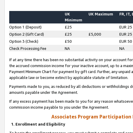
UK
UK Maximum
FR, IT,
Minimum
Option 1 (Deposit)
£25
EUR 25
Option 2 (Gift Card)
£25
£5,000
EUR 25
Option 3 (Check)
£50
EUR 50
Check Processing Fee
NA
NA
If at any time there has been no substantial activity on your account for 
the accrued commission income for your inactive account, up to a max
Payment Minimum Chart for payment by gift card. Further, any unpaid 
applicable law or become extinct by applicable statute of limitation.
Payments made to you, as reduced by all deductions or withholdings de
amounts payable under the Agreement.
If any excess payment has been made to you for any reason whatsoever,
commission income payable to you under the Agreement.
Associates Program Participation
1. Enrollment and Eligibility
To begin the enrollment process, you must submit a complete and accur