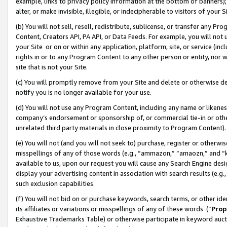
example, links to privacy policy information at the bottom of banners);
alter, or make invisible, illegible, or indecipherable to visitors of your 
(b) You will not sell, resell, redistribute, sublicense, or transfer any 
Content, Creators API, PA API, or Data Feeds. For example, you will not 
your Site or on or within any application, platform, site, or service (in
rights in or to any Program Content to any other person or entity, nor wi
site that is not your Site.
(c) You will promptly remove from your Site and delete or otherwise d
notify you is no longer available for your use.
(d) You will not use any Program Content, including any name or likene
company’s endorsement or sponsorship of, or commercial tie-in or other 
unrelated third party materials in close proximity to Program Content)
(e) You will not (and you will not seek to) purchase, register or otherw
misspellings of any of those words (e.g., “ammazon,” “amaozn,” and “kin
available to us, upon our request you will cause any Search Engine de
display your advertising content in association with search results (e.
such exclusion capabilities.
(f) You will not bid on or purchase keywords, search terms, or other id
its affiliates or variations or misspellings of any of these words (“
Prop
Exhaustive Trademarks Table) or otherwise participate in keyword aucti