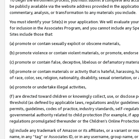
be publicly available via the website address provided in the application
commentary, analysis, or transformation to any materials you include.
You must identify your Site(s) in your application. We will evaluate your 
for inclusion in the Associates Program, and you cannot include any Speci
Sites include those that:
(a) promote or contain sexually explicit or obscene materials,
(b) promote violence or contain violent materials, or promote, endorse 
(c) promote or contain false, deceptive, libelous or defamatory materi
(d) promote or contain materials or activity that is hateful, harassing, h
of race, color, sex, religion, nationality, disability, sexual orientation, or
(e) promote or undertake illegal activities,
(f) are directed toward children or knowingly collect, use, or disclose
threshold (as defined by applicable laws, regulations and/or guidelines);
permits, guidelines, codes of practice, industry standards, self-regulat
governmental authority related to child protection (for example, if app
regulations promulgated thereunder or the Children’s Online Protection
(g) include any trademark of Amazon or its affiliates, or a variant or 
name, in any “tag” or Associates ID, or in any username, group name, or 