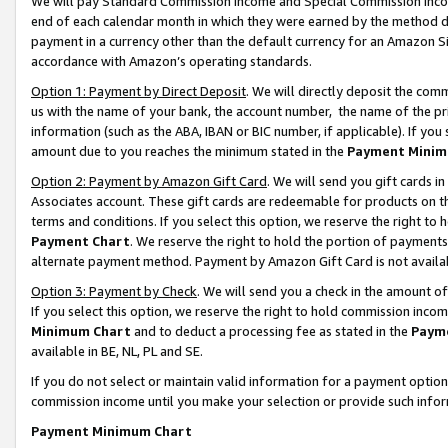
We will pay Standard Commission Income and Special Commission Incom
end of each calendar month in which they were earned by the method de
payment in a currency other than the default currency for an Amazon Sit
accordance with Amazon’s operating standards.
Option 1: Payment by Direct Deposit
. We will directly deposit the co
us with the name of your bank, the account number, the name of the pr
information (such as the ABA, IBAN or BIC number, if applicable). If you 
amount due to you reaches the minimum stated in the
Payment Minim
Option 2: Payment by Amazon Gift Card
. We will send you gift cards 
Associates account. These gift cards are redeemable for products on t
terms and conditions. If you select this option, we reserve the right t
Payment Chart
. We reserve the right to hold the portion of payment
alternate payment method. Payment by Amazon Gift Card is not available
Option 3: Payment by Check
. We will send you a check in the amount o
If you select this option, we reserve the right to hold commission inco
Minimum Chart
and to deduct a processing fee as stated in the
Paym
available in BE, NL, PL and SE.
If you do not select or maintain valid information for a payment opti
commission income until you make your selection or provide such info
Payment Minimum Chart