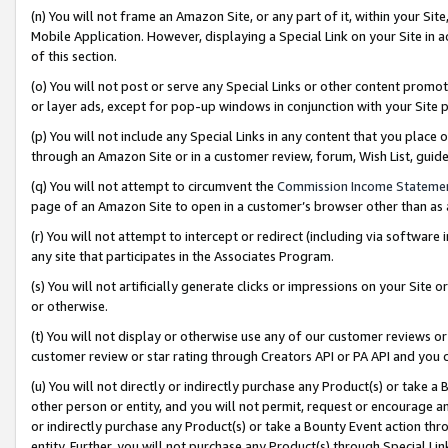
(n) You will not frame an Amazon Site, or any part of it, within your Sit
Mobile Application. However, displaying a Special Link on your Site in a
of this section.
(o) You will not post or serve any Special Links or other content prom
or layer ads, except for pop-up windows in conjunction with your Site 
(p) You will not include any Special Links in any content that you place
through an Amazon Site or in a customer review, forum, Wish List, gui
(q) You will not attempt to circumvent the
Commission Income Stateme
page of an Amazon Site to open in a customer’s browser other than as a 
(r) You will not attempt to intercept or redirect (including via softwar
any site that participates in the Associates Program.
(s) You will not artificially generate clicks or impressions on your Si
or otherwise.
(t) You will not display or otherwise use any of our customer reviews or 
customer review or star rating through Creators API or PA API and you 
(u) You will not directly or indirectly purchase any Product(s) or take a
other person or entity, and you will not permit, request or encourage an
or indirectly purchase any Product(s) or take a Bounty Event action thro
entity. Further, you will not purchase any Product(s) through Special Li