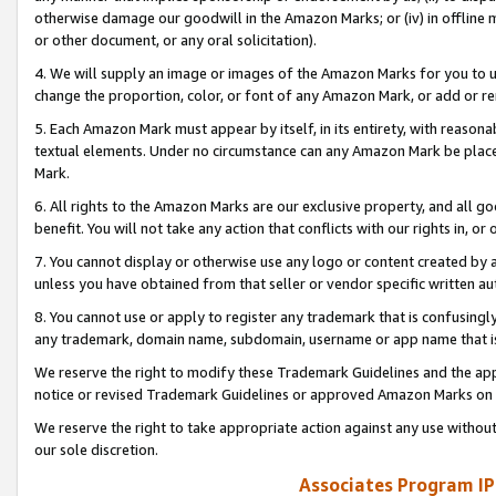
otherwise damage our goodwill in the Amazon Marks; or (iv) in offline ma
or other document, or any oral solicitation).
4. We will supply an image or images of the Amazon Marks for you to 
change the proportion, color, or font of any Amazon Mark, or add or
5. Each Amazon Mark must appear by itself, in its entirety, with reason
textual elements. Under no circumstance can any Amazon Mark be placed
Mark.
6. All rights to the Amazon Marks are our exclusive property, and all 
benefit. You will not take any action that conflicts with our rights in, 
7. You cannot display or otherwise use any logo or content created by a
unless you have obtained from that seller or vendor specific written au
8. You cannot use or apply to register any trademark that is confusingly
any trademark, domain name, subdomain, username or app name that is 
We reserve the right to modify these Trademark Guidelines and the app
notice or revised Trademark Guidelines or approved Amazon Marks on t
We reserve the right to take appropriate action against any use without
our sole discretion.
Associates Program IP