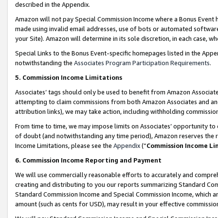
described in the Appendix.
Amazon will not pay Special Commission Income where a Bonus Event has
made using invalid email addresses, use of bots or automated software,
your Site). Amazon will determine in its sole discretion, in each case, w
Special Links to the Bonus Event-specific homepages listed in the Appe
notwithstanding the
Associates Program Participation Requirements
.
5. Commission Income Limitations
Associates’ tags should only be used to benefit from Amazon Associates
attempting to claim commissions from both Amazon Associates and ano
attribution links), we may take action, including withholding commissio
From time to time, we may impose limits on Associates’ opportunity t
of doubt (and notwithstanding any time period), Amazon reserves the ri
Income Limitations, please see the
Appendix
(“
Commission Income Li
6. Commission Income Reporting and Payment
We will use commercially reasonable efforts to accurately and comprehe
creating and distributing to you our reports summarizing Standard C
Standard Commission Income and Special Commission Income, which are 
amount (such as cents for USD), may result in your effective commission 