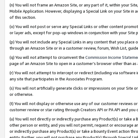
(n) You will not frame an Amazon Site, or any part of it, within your Sit
Mobile Application. However, displaying a Special Link on your Site in a
of this section.
(o) You will not post or serve any Special Links or other content prom
or layer ads, except for pop-up windows in conjunction with your Site 
(p) You will not include any Special Links in any content that you place
through an Amazon Site or in a customer review, forum, Wish List, gui
(q) You will not attempt to circumvent the
Commission Income Stateme
page of an Amazon Site to open in a customer’s browser other than as a 
(r) You will not attempt to intercept or redirect (including via softwar
any site that participates in the Associates Program.
(s) You will not artificially generate clicks or impressions on your Si
or otherwise.
(t) You will not display or otherwise use any of our customer reviews or 
customer review or star rating through Creators API or PA API and you 
(u) You will not directly or indirectly purchase any Product(s) or take a
other person or entity, and you will not permit, request or encourage an
or indirectly purchase any Product(s) or take a Bounty Event action thro
entity. Further, you will not purchase any Product(s) through Special Li