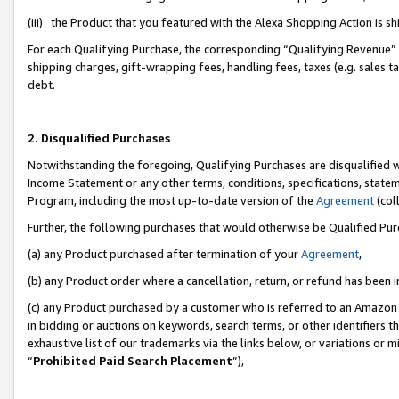
(iii) the Product that you featured with the Alexa Shopping Action is 
For each Qualifying Purchase, the corresponding “Qualifying Revenue” i
shipping charges, gift-wrapping fees, handling fees, taxes (e.g. sales ta
debt.
2. Disqualified Purchases
Notwithstanding the foregoing, Qualifying Purchases are disqualified w
Income Statement or any other terms, conditions, specifications, statem
Program, including the most up-to-date version of the
Agreement
(coll
Further, the following purchases that would otherwise be Qualified Pu
(a) any Product purchased after termination of your
Agreement
,
(b) any Product order where a cancellation, return, or refund has been i
(c) any Product purchased by a customer who is referred to an Amazon 
in bidding or auctions on keywords, search terms, or other identifiers 
exhaustive list of our trademarks via the links below, or variations or 
“
Prohibited Paid Search Placement
”),