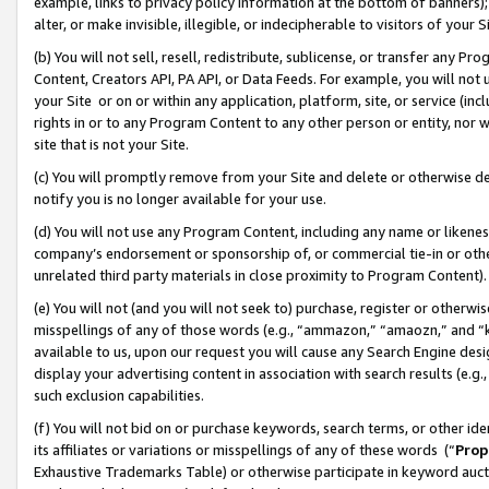
example, links to privacy policy information at the bottom of banners);
alter, or make invisible, illegible, or indecipherable to visitors of your 
(b) You will not sell, resell, redistribute, sublicense, or transfer any 
Content, Creators API, PA API, or Data Feeds. For example, you will not 
your Site or on or within any application, platform, site, or service (in
rights in or to any Program Content to any other person or entity, nor wi
site that is not your Site.
(c) You will promptly remove from your Site and delete or otherwise d
notify you is no longer available for your use.
(d) You will not use any Program Content, including any name or likene
company’s endorsement or sponsorship of, or commercial tie-in or other 
unrelated third party materials in close proximity to Program Content)
(e) You will not (and you will not seek to) purchase, register or otherw
misspellings of any of those words (e.g., “ammazon,” “amaozn,” and “kin
available to us, upon our request you will cause any Search Engine de
display your advertising content in association with search results (e.
such exclusion capabilities.
(f) You will not bid on or purchase keywords, search terms, or other id
its affiliates or variations or misspellings of any of these words (“
Prop
Exhaustive Trademarks Table) or otherwise participate in keyword aucti