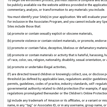
be publicly available via the website address provided in the application
commentary, analysis, or transformation to any materials you include.
You must identify your Site(s) in your application. We will evaluate your 
for inclusion in the Associates Program, and you cannot include any Speci
Sites include those that:
(a) promote or contain sexually explicit or obscene materials,
(b) promote violence or contain violent materials, or promote, endorse 
(c) promote or contain false, deceptive, libelous or defamatory materi
(d) promote or contain materials or activity that is hateful, harassing, h
of race, color, sex, religion, nationality, disability, sexual orientation, or
(e) promote or undertake illegal activities,
(f) are directed toward children or knowingly collect, use, or disclose
threshold (as defined by applicable laws, regulations and/or guidelines);
permits, guidelines, codes of practice, industry standards, self-regulat
governmental authority related to child protection (for example, if app
regulations promulgated thereunder or the Children’s Online Protection
(g) include any trademark of Amazon or its affiliates, or a variant or 
name, in any “tag” or Associates ID, or in any username, group name, or 