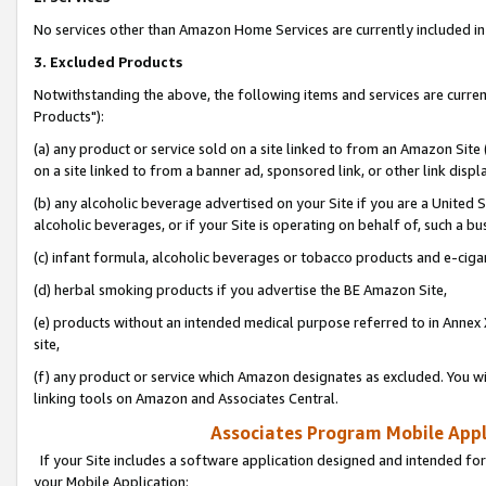
No services other than Amazon Home Services are currently included in 
3. Excluded Products
Notwithstanding the above, the following items and services are curre
Products"):
(a) any product or service sold on a site linked to from an Amazon Site
on a site linked to from a banner ad, sponsored link, or other link disp
(b) any alcoholic beverage advertised on your Site if you are a United 
alcoholic beverages, or if your Site is operating on behalf of, such a bu
(c) infant formula, alcoholic beverages or tobacco products and e-ciga
(d) herbal smoking products if you advertise the BE Amazon Site,
(e) products without an intended medical purpose referred to in Annex 
site,
(f) any product or service which Amazon designates as excluded. You will 
linking tools on Amazon and Associates Central.
Associates Program Mobile Appli
If your Site includes a software application designed and intended for
your Mobile Application: