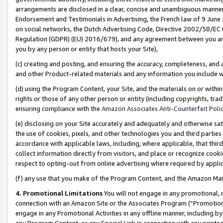
arrangements are disclosed in a clear, concise and unambiguous manner 
Endorsement and Testimonials in Advertising, the French law of 9 June
on social networks, the Dutch Advertising Code, Directive 2002/58/EC 
Regulation (GDPR) (EU) 2016/679), and any agreement between you and 
you by any person or entity that hosts your Site),
(c) creating and posting, and ensuring the accuracy, completeness, and 
and other Product-related materials and any information you include wit
(d) using the Program Content, your Site, and the materials on or within
rights or those of any other person or entity (including copyrights, trad
ensuring compliance with the
Amazon Associates Anti-Counterfeit Polic
(e) disclosing on your Site accurately and adequately and otherwise sat
the use of cookies, pixels, and other technologies you and third parties
accordance with applicable laws, including, where applicable, that thir
collect information directly from visitors, and place or recognize cooki
respect to opting-out from online advertising where required by appli
(f) any use that you make of the Program Content, and the Amazon Mar
4. Promotional Limitations
You will not engage in any promotional, ma
connection with an Amazon Site or the Associates Program (“Promotional
engage in any Promotional Activities in any offline manner, including by
any Program Content, or any Special Link in connection with any printed 