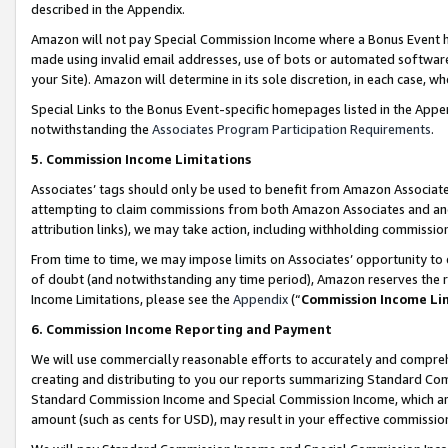
described in the Appendix.
Amazon will not pay Special Commission Income where a Bonus Event has
made using invalid email addresses, use of bots or automated software,
your Site). Amazon will determine in its sole discretion, in each case, w
Special Links to the Bonus Event-specific homepages listed in the Appe
notwithstanding the
Associates Program Participation Requirements
.
5. Commission Income Limitations
Associates’ tags should only be used to benefit from Amazon Associates
attempting to claim commissions from both Amazon Associates and ano
attribution links), we may take action, including withholding commissio
From time to time, we may impose limits on Associates’ opportunity t
of doubt (and notwithstanding any time period), Amazon reserves the ri
Income Limitations, please see the
Appendix
(“
Commission Income Li
6. Commission Income Reporting and Payment
We will use commercially reasonable efforts to accurately and comprehe
creating and distributing to you our reports summarizing Standard C
Standard Commission Income and Special Commission Income, which are 
amount (such as cents for USD), may result in your effective commission 