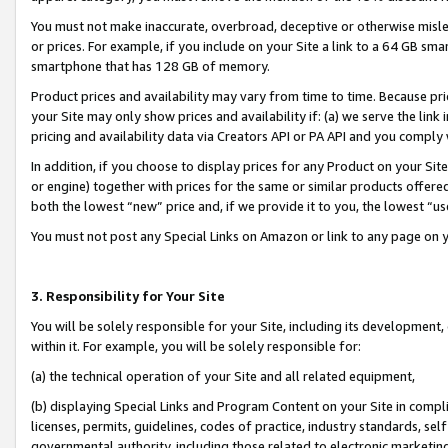
You must not make inaccurate, overbroad, deceptive or otherwise misle
or prices. For example, if you include on your Site a link to a 64 GB sm
smartphone that has 128 GB of memory.
Product prices and availability may vary from time to time. Because pri
your Site may only show prices and availability if: (a) we serve the link 
pricing and availability data via Creators API or PA API and you comply
In addition, if you choose to display prices for any Product on your Si
or engine) together with prices for the same or similar products offer
both the lowest “new” price and, if we provide it to you, the lowest “u
You must not post any Special Links on Amazon or link to any page on 
3. Responsibility for Your Site
You will be solely responsible for your Site, including its development
within it. For example, you will be solely responsible for:
(a) the technical operation of your Site and all related equipment,
(b) displaying Special Links and Program Content on your Site in compl
licenses, permits, guidelines, codes of practice, industry standards, se
governmental authority, including those related to electronic marketin