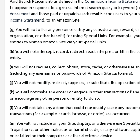
Paid Search Placement (as defined in the
Commission Income Statemen
to appear in response to a general Internet search query or keyword (i.e.
Agreement
and those paid or unpaid search results send users to your sit
Income Statement
), to an Amazon Site.
(g) You will not offer any person or entity any consideration, reward, or
organization, or other benefit) for using Special Links. For example, 
entities to visit an Amazon Site via your Special Links.
(h) You will not intercept, record, redirect, read, interpret, or fill in 
entity.
(i) You will not request, collect, obtain, store, cache, or otherwise us
(including any usernames or passwords of Amazon Site customers).
(j) You will not modify, redirect, suppress, or substitute the operation 
(k) You will not make any orders or engage in other transactions of any 
or encourage any other person or entity to do so.
(l) You will not take any action that could reasonably cause any custome
transactions (for example, search, browse, or order) are occurring.
(m) You will not include on your Site, display, or otherwise use Specia
Trojan horse, or other malicious or harmful code, or any software app
or installed on their computer or other electronic device.