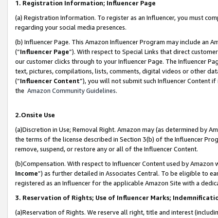
1. Registration Information; Influencer Page
(a) Registration Information. To register as an Influencer, you must co
regarding your social media presences.
(b) Influencer Page. This Amazon Influencer Program may include an A
(“
Influencer Page
”). With respect to Special Links that direct custom
our customer clicks through to your Influencer Page. The Influencer Pag
text, pictures, compilations, lists, comments, digital videos or other
(“
Influencer Content
”), you will not submit such Influencer Content if
the
Amazon Community Guidelines
.
2.Onsite Use
(a)Discretion in Use; Removal Right. Amazon may (as determined by Amazo
the terms of the license described in Section 3(b) of the Influencer Prog
remove, suspend, or restore any or all of the Influencer Content.
(b)Compensation. With respect to Influencer Content used by Amazon wi
Income
”) as further detailed in Associates Central. To be eligible t
registered as an Influencer for the applicable Amazon Site with a dedic
3. Reservation of Rights; Use of Influencer Marks; Indemnificati
(a)Reservation of Rights. We reserve all right, title and interest (includ