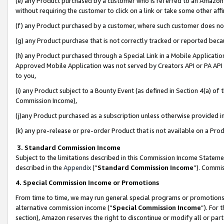
(e) any Product purchased by a customer who is referred to an Amazon Si
without requiring the customer to click on a link or take some other affi
(f) any Product purchased by a customer, where such customer does no
(g) any Product purchase that is not correctly tracked or reported bec
(h) any Product purchased through a Special Link in a Mobile Applicatio
Approved Mobile Application was not served by Creators API or PA API (
to you,
(i) any Product subject to a Bounty Event (as defined in Section 4(a) o
Commission Income),
(j)any Product purchased as a subscription unless otherwise provided 
(k) any pre-release or pre-order Product that is not available on a Prod
3. Standard Commission Income
Subject to the limitations described in this Commission Income Statem
described in the
Appendix
(”
Standard Commission Income
”). Commis
4. Special Commission Income or Promotions
From time to time, we may run general special programs or promotions 
alternative commission income (“
Special Commission Income
”). For
section), Amazon reserves the right to discontinue or modify all or par