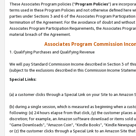
These Associates Program policies (“
Program Policies
”) are incorpor
terms used in these Program Policies and not otherwise defined here wil
parties under Sections 3 and 6 of the Associates Program Participation
termination of the Agreement. For the avoidance of doubt and without l
Associates Program Participation Requirements, the Associates Program
material breach of the Agreement.
Associates Program Commission Inco
1. Qualifying Purchases and Qualifying Revenue
We will pay Standard Commission Income described in Section 3 of thi
(subject to the exclusions described in this Commission Income Stateme
Special Links:
(a) a customer clicks through a Special Link on your Site to an Amazon S
(b) during a single session, which is measured as beginning when a custo
following: (x) 24 hours elapse from that click, (y) the customer places 
discretion; for example, an Amazon software download or items sold 
“Game Downloads”, “Amazon Coin”, “Kindle Books”, “Kindle Newspapers”
or (z) the customer clicks through a Special Link to an Amazon Site that