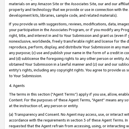
materials on any Amazon Site or the Associates Site, our and our affili
property and technology that we provide or use in connection with the
development kits, libraries, sample code, and related materials).
If you provide us with suggestions, reviews, modifications, data, image
your participation in the Associates Program, or if you modify any Prog
right, title, and interest in and to Your Submission and grant us (even 
nonexclusive, worldwide, freely transferable right and license for the du
reproduce, perform, display, and distribute Your Submission in any man
any purpose; (c) use and publish your name in the form of a credit in c
and (d) sublicense the foregoing rights to any other person or entity. A
obtained Your Submission in a lawful manner and (z) our and our sublice
entity’s rights, including any copyright rights. You agree to provide us
to Your Submission.
4. Agents
The terms in this section (“Agent Terms”) apply if you use, allow, enab
Content. For the purposes of these Agent Terms, "Agent” means any so
at the instruction of, any person or entity.
(a) Transparency and Consent. No Agent may access, use, or interact with 
accordance with the requirements in section 3 of these Agent Terms. In
requested that the Agent refrain from accessing, using, or interacting