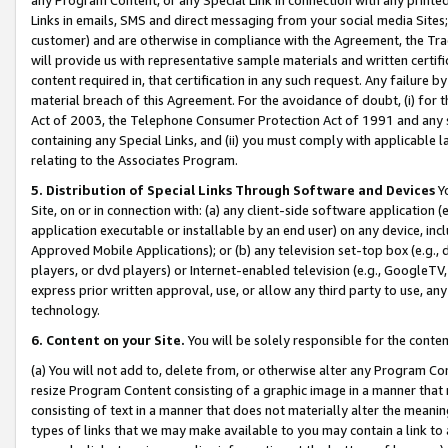
Links in emails, SMS and direct messaging from your social media Sites; 
customer) and are otherwise in compliance with the Agreement, the Tr
will provide us with representative sample materials and written certif
content required in, that certification in any such request. Any failure b
material breach of this Agreement. For the avoidance of doubt, (i) for
Act of 2003, the Telephone Consumer Protection Act of 1991 and any si
containing any Special Links, and (ii) you must comply with applicable
relating to the Associates Program.
5. Distribution of Special Links Through Software and Devices
Yo
Site, on or in connection with: (a) any client-side software application 
application executable or installable by an end user) on any device, in
Approved Mobile Applications); or (b) any television set-top box (e.g., 
players, or dvd players) or Internet-enabled television (e.g., GoogleTV, 
express prior written approval, use, or allow any third party to use, 
technology.
6. Content on your Site.
You will be solely responsible for the conten
(a) You will not add to, delete from, or otherwise alter any Program Co
resize Program Content consisting of a graphic image in a manner that
consisting of text in a manner that does not materially alter the meanin
types of links that we may make available to you may contain a link to 