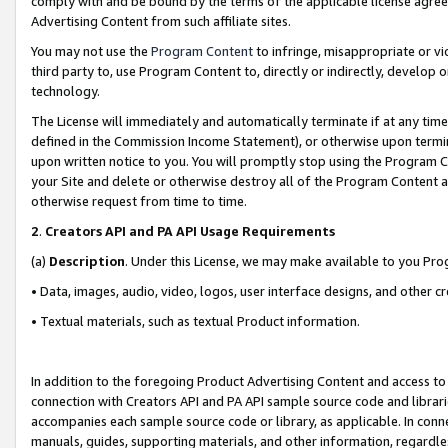
comply with and be bound by the terms of the applicable license agreem
Advertising Content from such affiliate sites.
You may not use the
Program Content
to infringe, misappropriate or vio
third party to, use Program Content to, directly or indirectly, develo
technology.
The License will immediately and automatically terminate if at any ti
defined in the Commission Income Statement), or otherwise upon termina
upon written notice to you. You will promptly stop using the Program 
your Site and delete or otherwise destroy all of the Program Content 
otherwise request from time to time.
2
.
Creators API and PA API Usage Requirements
(a)
Description
. Under this License, we may make available to you Pr
• Data, images, audio, video, logos, user interface designs, and other c
• Textual materials, such as textual Product information.
In addition to the foregoing Product Advertising Content and access to
connection with Creators API and PA API sample source code and librarie
accompanies each sample source code or library, as applicable. In conne
manuals, guides, supporting materials, and other information, regardless