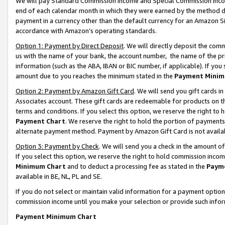
We will pay Standard Commission Income and Special Commission Incom
end of each calendar month in which they were earned by the method de
payment in a currency other than the default currency for an Amazon Sit
accordance with Amazon’s operating standards.
Option 1: Payment by Direct Deposit
. We will directly deposit the co
us with the name of your bank, the account number, the name of the pr
information (such as the ABA, IBAN or BIC number, if applicable). If you 
amount due to you reaches the minimum stated in the
Payment Minim
Option 2: Payment by Amazon Gift Card
. We will send you gift cards 
Associates account. These gift cards are redeemable for products on t
terms and conditions. If you select this option, we reserve the right t
Payment Chart
. We reserve the right to hold the portion of payment
alternate payment method. Payment by Amazon Gift Card is not available
Option 3: Payment by Check
. We will send you a check in the amount o
If you select this option, we reserve the right to hold commission inco
Minimum Chart
and to deduct a processing fee as stated in the
Paym
available in BE, NL, PL and SE.
If you do not select or maintain valid information for a payment opti
commission income until you make your selection or provide such info
Payment Minimum Chart