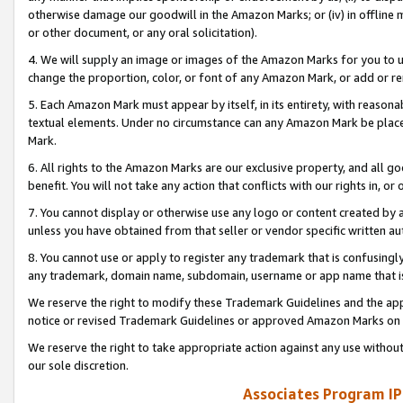
otherwise damage our goodwill in the Amazon Marks; or (iv) in offline ma
or other document, or any oral solicitation).
4. We will supply an image or images of the Amazon Marks for you to 
change the proportion, color, or font of any Amazon Mark, or add or
5. Each Amazon Mark must appear by itself, in its entirety, with reason
textual elements. Under no circumstance can any Amazon Mark be placed
Mark.
6. All rights to the Amazon Marks are our exclusive property, and all 
benefit. You will not take any action that conflicts with our rights in, 
7. You cannot display or otherwise use any logo or content created by a
unless you have obtained from that seller or vendor specific written au
8. You cannot use or apply to register any trademark that is confusingly
any trademark, domain name, subdomain, username or app name that is 
We reserve the right to modify these Trademark Guidelines and the app
notice or revised Trademark Guidelines or approved Amazon Marks on t
We reserve the right to take appropriate action against any use without
our sole discretion.
Associates Program IP