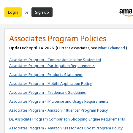
Login
Sign up
or
Associates Program Policies
Updated:
April 14, 2026. (Current Associates, see
what’s changed
.)
Associates Program - Commission Income Statement
Associates Program - Participation Requirements
Associates Program - Products Statement
Associates Program - Mobile Application Policy
Associates Program - Trademark Guidelines
Associates Program - IP License and Usage Requirements
Associates Program - Amazon Influencer Program Policy
DE Associate Program Comparison Shopping Engine Requirements
Associates Program - Amazon Creator Ads Boost Program Policy