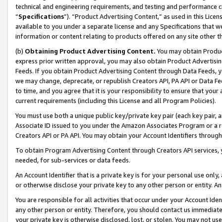
technical and engineering requirements, and testing and performance cri
“
Specifications
”). “Product Advertising Content,” as used in this Lic
available to you under a separate license and any Specifications that we
information or content relating to products offered on any site other 
(b)
Obtaining Product Advertising Content.
You may obtain Product
express prior written approval, you may also obtain Product Advertisi
Feeds. If you obtain Product Advertising Content through Data Feeds, yo
we may change, deprecate, or republish Creators API, PA API or Data Fee
to time, and you agree that it is your responsibility to ensure that your
current requirements (including this License and all Program Policies).
You must use both a unique public key/private key pair (each key pair, a
Associate ID issued to you under the Amazon Associates Program or a r
Creators API or PA API. You may obtain your Account Identifiers through
To obtain Program Advertising Content through Creators API services, y
needed, for sub-services or data feeds.
An Account Identifier that is a private key is for your personal use only,
or otherwise disclose your private key to any other person or entity. An A
You are responsible for all activities that occur under your Account Ide
any other person or entity. Therefore, you should contact us immediate
your private key is otherwise disclosed, lost, or stolen. You may not u