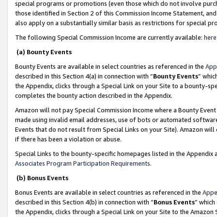
special programs or promotions (even those which do not involve purcha
those identified in Section 2 of this Commission Income Statement, an
also apply on a substantially similar basis as restrictions for special 
The following Special Commission Income are currently available:
here
(a) Bounty Events
Bounty Events are available in select countries as referenced in the
App
described in this Section 4(a) in connection with “
Bounty Events
” whic
the Appendix, clicks through a Special Link on your Site to a bounty-s
completes the bounty action described in the Appendix.
Amazon will not pay Special Commission Income where a Bounty Event ha
made using invalid email addresses, use of bots or automated software
Events that do not result from Special Links on your Site). Amazon will 
if there has been a violation or abuse.
Special Links to the bounty-specific homepages listed in the Appendix 
Associates Program Participation Requirements
.
(b) Bonus Events
Bonus Events are available in select countries as referenced in the
Appe
described in this Section 4(b) in connection with “
Bonus Events
” which
the Appendix, clicks through a Special Link on your Site to the Amazon 