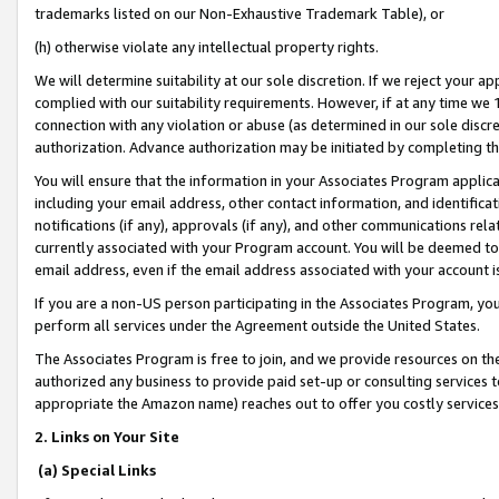
trademarks listed on our Non-Exhaustive Trademark Table), or
(h) otherwise violate any intellectual property rights.
We will determine suitability at our sole discretion. If we reject your 
complied with our suitability requirements. However, if at any time we 1
connection with any violation or abuse (as determined in our sole disc
authorization. Advance authorization may be initiated by completing t
You will ensure that the information in your Associates Program applic
including your email address, other contact information, and identifica
notifications (if any), approvals (if any), and other communications re
currently associated with your Program account. You will be deemed to 
email address, even if the email address associated with your account i
If you are a non-US person participating in the Associates Program, you
perform all services under the Agreement outside the United States.
The Associates Program is free to join, and we provide resources on th
authorized any business to provide paid set-up or consulting services t
appropriate the Amazon name) reaches out to offer you costly services
2. Links on Your Site
(a) Special Links