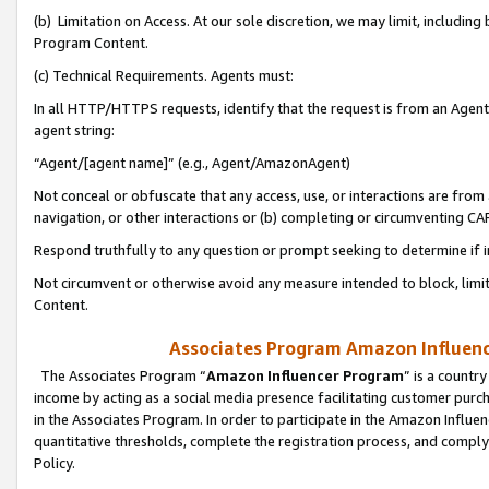
(b) Limitation on Access. At our sole discretion, we may limit, includin
Program Content.
(c) Technical Requirements. Agents must:
In all HTTP/HTTPS requests, identify that the request is from an Agent 
agent string:
“Agent/[agent name]” (e.g., Agent/AmazonAgent)
Not conceal or obfuscate that any access, use, or interactions are fro
navigation, or other interactions or (b) completing or circumventing 
Respond truthfully to any question or prompt seeking to determine if 
Not circumvent or otherwise avoid any measure intended to block, limit
Content.
Associates Program Amazon Influence
The Associates Program “
Amazon Influencer Program
” is a countr
income by acting as a social media presence facilitating customer purc
in the Associates Program. In order to participate in the Amazon Influen
quantitative thresholds, complete the registration process, and comply
Policy.