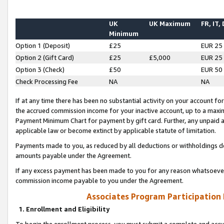
UK
UK Maximum
FR, IT,
Minimum
Option 1 (Deposit)
£25
EUR 25
Option 2 (Gift Card)
£25
£5,000
EUR 25
Option 3 (Check)
£50
EUR 50
Check Processing Fee
NA
NA
If at any time there has been no substantial activity on your account for 
the accrued commission income for your inactive account, up to a max
Payment Minimum Chart for payment by gift card. Further, any unpaid 
applicable law or become extinct by applicable statute of limitation.
Payments made to you, as reduced by all deductions or withholdings de
amounts payable under the Agreement.
If any excess payment has been made to you for any reason whatsoever,
commission income payable to you under the Agreement.
Associates Program Participation
1. Enrollment and Eligibility
To begin the enrollment process, you must submit a complete and accur