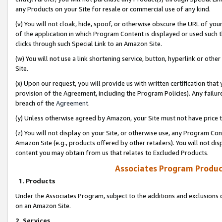
any Products on your Site for resale or commercial use of any kind.
(v) You will not cloak, hide, spoof, or otherwise obscure the URL of your
of the application in which Program Content is displayed or used such 
clicks through such Special Link to an Amazon Site.
(w) You will not use a link shortening service, button, hyperlink or oth
Site.
(x) Upon our request, you will provide us with written certification tha
provision of the Agreement, including the Program Policies). Any failure
breach of the
Agreement
.
(y) Unless otherwise agreed by Amazon, your Site must not have price tr
(z) You will not display on your Site, or otherwise use, any Program Con
Amazon Site (e.g., products offered by other retailers). You will not di
content you may obtain from us that relates to Excluded Products.
Associates Program Produc
1. Products
Under the Associates Program, subject to the additions and exclusions d
on an Amazon Site.
2. Services