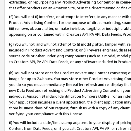
extracting, or repurposing any Product Advertising Content or in connec
that offer products on an Amazon Site, or in the direct training or fin
(f) You will not (i) interfere, or attempt to interfere, in any manner wit
Product Advertising Content for the purpose of direct marketing, spammi
(iii) remove, obscure, alter, or make invisible, illegible, or indecipherab
appearing on or contained within Creators API, PA API, Data Feeds, Prod
(g) You will not, and will not attempt to (i) modify, alter, tamper with,
included in Product Advertising Content; or (ii) reverse engineer, disa
source code or other underlying components (such as a model, model pa
to Creators API, PA API, Data Feeds, or any software included in Produc
(h) You will not store or cache Product Advertising Content consisting 
image for up to 24 hours. You may store other Product Advertising Cont
you do so you must immediately thereafter refresh and re-display the P
new Data Feed and refreshing the Product Advertising Content on your 
individual Amazon Standard Identification Numbers (ASINs) for an indefi
your application includes a client application, the client application m
three business days of our request, furnish us with a copy of any clien
verifying your compliance with this License.
(i) You will include a date/time stamp adjacent to your display of prici
Content from Data Feeds, or if you call Creators API, PA API or refresh