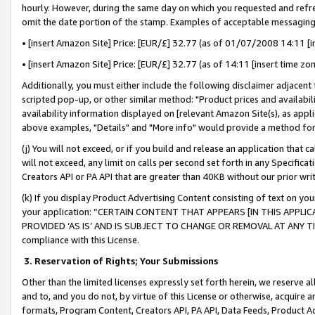
hourly. However, during the same day on which you requested and refre
omit the date portion of the stamp. Examples of acceptable messaging
• [insert Amazon Site] Price: [EUR/£] 32.77 (as of 01/07/2008 14:11 [in
• [insert Amazon Site] Price: [EUR/£] 32.77 (as of 14:11 [insert time zo
Additionally, you must either include the following disclaimer adjacent t
scripted pop-up, or other similar method: "Product prices and availabil
availability information displayed on [relevant Amazon Site(s), as appli
above examples, "Details" and "More info" would provide a method for 
(j) You will not exceed, or if you build and release an application that c
will not exceed, any limit on calls per second set forth in any Specifica
Creators API or PA API that are greater than 40KB without our prior wr
(k) If you display Product Advertising Content consisting of text on your
your application: “CERTAIN CONTENT THAT APPEARS [IN THIS APPLIC
PROVIDED ‘AS IS’ AND IS SUBJECT TO CHANGE OR REMOVAL AT ANY TIME.”
compliance with this License.
3.
Reservation of Rights; Your Submissions
Other than the limited licenses expressly set forth herein, we reserve all 
and to, and you do not, by virtue of this License or otherwise, acquire an
formats, Program Content, Creators API, PA API, Data Feeds, Product 