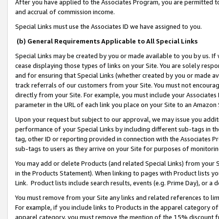
After you have applied to the Associates Program, you are permitted to 
and accrual of commission income.
Special Links must use the Associates ID we have assigned to you.
(b) General Requirements Applicable to All Special Links
Special Links may be created by you or made available to you by us. If 
cease displaying those types of links on your Site. You are solely respo
and for ensuring that Special Links (whether created by you or made av
track referrals of our customers from your Site. You must not encoura
directly from your Site. For example, you must include your Associates
parameter in the URL of each link you place on your Site to an Amazon 
Upon your request but subject to our approval, we may issue you addit
performance of your Special Links by including different sub-tags in t
tag, other ID or reporting provided in connection with the Associates Pr
sub-tags to users as they arrive on your Site for purposes of monitorin
You may add or delete Products (and related Special Links) from your Si
in the Products Statement). When linking to pages with Product lists you
Link. Product lists include search results, events (e.g. Prime Day), or 
You must remove from your Site any links and related references to li
For example, if you include links to Products in the apparel category 
apparel category, you must remove the mention of the 15% discount f