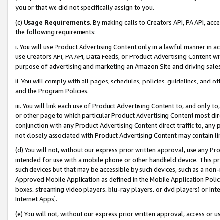
you or that we did not specifically assign to you.
(c)
Usage Requirements
. By making calls to Creators API, PA API, ac
the following requirements:
i. You will use Product Advertising Content only in a lawful manner in a
use Creators API, PA API, Data Feeds, or Product Advertising Content wit
purpose of advertising and marketing an Amazon Site and driving sales
ii. You will comply with all pages, schedules, policies, guidelines, and o
and the Program Policies.
iii. You will link each use of Product Advertising Content to, and only 
or other page to which particular Product Advertising Content most direc
conjunction with any Product Advertising Content direct traffic to, any 
not closely associated with Product Advertising Content may contain lin
(d) You will not, without our express prior written approval, use any Pr
intended for use with a mobile phone or other handheld device. This proh
such devices but that may be accessible by such devices, such as a non-
Approved Mobile Application as defined in the Mobile Application Policy; 
boxes, streaming video players, blu-ray players, or dvd players) or Inte
Internet Apps).
(e) You will not, without our express prior written approval, access or 