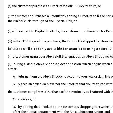
(c) the customer purchases a Product via our 1-Click feature, or
(i) the customer purchases a Product by adding a Product to his or her
their initial click-through of the Special Link, or
(ii) with respect to Digital Products, the customer purchases such a P
(iii) within 180 days of the purchase, the Product is shipped to, stre
(d) Alexa skill Site (only available for associates using a stor
(i) a customer using your Alexa skill Site engages an Alexa Shopping A
(ii) during a single Alexa Shopping Action session, which begins when
either:
A. returns from the Alexa Shopping Action to your Alexa skill Site 
B. places an order via Alexa for the Product that you featured with
the customer completes a Purchase of the Product you featured with t
C. via Alexa, or
D. by adding that Product to the customer’s shopping cart within th
after their initial engagement with the Alexa Shopping Action; and