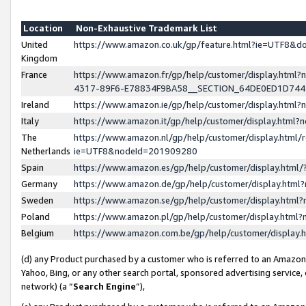
Location
Non-Exhaustive Trademark List
United
https://www.amazon.co.uk/gp/feature.html?ie=UTF8&
Kingdom
France
https://www.amazon.fr/gp/help/customer/display.ht
4317-89F6-E78834F9BA58__SECTION_64DE0ED1D74
Ireland
https://www.amazon.ie/gp/help/customer/display.ht
Italy
https://www.amazon.it/gp/help/customer/display.html
The
https://www.amazon.nl/gp/help/customer/display.html/
Netherlands
ie=UTF8&nodeId=201909280
Spain
https://www.amazon.es/gp/help/customer/display.htm
Germany
https://www.amazon.de/gp/help/customer/display.htm
Sweden
https://www.amazon.se/gp/help/customer/display.htm
Poland
https://www.amazon.pl/gp/help/customer/display.htm
Belgium
https://www.amazon.com.be/gp/help/customer/displa
(d) any Product purchased by a customer who is referred to an Amazon S
Yahoo, Bing, or any other search portal, sponsored advertising service, o
network) (a “
Search Engine
”),