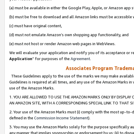
(a) must be available in either the Google Play, Apple, or Amazon app s
(b) must be free to download and all Amazon links must be accessible 
(c) must have original content,
(d) must not emulate Amazon’s own shopping app functionality, and
(e) must not host or render Amazon web pages in WebViews.
We will evaluate your application and notify you of its acceptance or re
Application
” for purposes of the
Agreement
.
Associates Program Trademar
These Guidelines apply to the use of the marks we may make available
Guidelines is required at all times, and any use of the Amazon Marks in 
use of the Amazon Marks.
1. YOU ARE ALLOWED TO USE THE AMAZON MARKS ONLY BY DISPLAY 
AN AMAZON SITE, WITH A CORRESPONDING SPECIAL LINK TO THAT SI
2. Your use of the Amazon Marks must (i) comply with the most up-to-da
defined in the
Commission Income Statement
).
3. You may use the Amazon Marks solely for the purpose specifically a
any manner that implies sponsorship or endorsement by us; (ii) to disparag