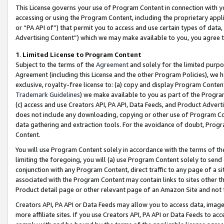
This License governs your use of Program Content in connection with yo
accessing or using the Program Content, including the proprietary appli
or “PA API of”) that permit you to access and use certain types of data
Advertising Content”) which we may make available to you, you agree t
1
.
Limited License to Program Content
Subject to the terms of the
Agreement
and solely for the limited purpo
Agreement (including this License and the other Program Policies), we 
exclusive, royalty-free license to: (a) copy and display Program Conten
Trademark Guidelines
) we make available to you as part of the Progra
(c) access and use Creators API, PA API, Data Feeds, and Product Adverti
does not include any downloading, copying or other use of Program Conte
data gathering and extraction tools. For the avoidance of doubt, Progr
Content.
You will use Program Content solely in accordance with the terms of t
limiting the foregoing, you will (a) use Program Content solely to send
conjunction with any Program Content, direct traffic to any page of a si
associated with the Program Content may contain links to sites other t
Product detail page or other relevant page of an Amazon Site and not 
Creators API, PA API or Data Feeds may allow you to access data, image
more affiliate sites. If you use Creators API, PA API or Data Feeds to ac