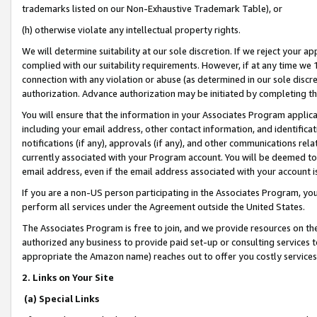
trademarks listed on our Non-Exhaustive Trademark Table), or
(h) otherwise violate any intellectual property rights.
We will determine suitability at our sole discretion. If we reject your 
complied with our suitability requirements. However, if at any time we 1
connection with any violation or abuse (as determined in our sole disc
authorization. Advance authorization may be initiated by completing t
You will ensure that the information in your Associates Program applic
including your email address, other contact information, and identifica
notifications (if any), approvals (if any), and other communications re
currently associated with your Program account. You will be deemed to 
email address, even if the email address associated with your account i
If you are a non-US person participating in the Associates Program, you
perform all services under the Agreement outside the United States.
The Associates Program is free to join, and we provide resources on th
authorized any business to provide paid set-up or consulting services t
appropriate the Amazon name) reaches out to offer you costly services
2. Links on Your Site
(a) Special Links