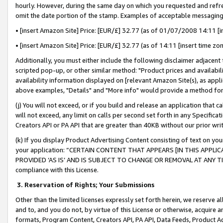
hourly. However, during the same day on which you requested and refre
omit the date portion of the stamp. Examples of acceptable messaging
• [insert Amazon Site] Price: [EUR/£] 32.77 (as of 01/07/2008 14:11 [in
• [insert Amazon Site] Price: [EUR/£] 32.77 (as of 14:11 [insert time zo
Additionally, you must either include the following disclaimer adjacent t
scripted pop-up, or other similar method: "Product prices and availabil
availability information displayed on [relevant Amazon Site(s), as appli
above examples, "Details" and "More info" would provide a method for 
(j) You will not exceed, or if you build and release an application that c
will not exceed, any limit on calls per second set forth in any Specifica
Creators API or PA API that are greater than 40KB without our prior wr
(k) If you display Product Advertising Content consisting of text on your
your application: “CERTAIN CONTENT THAT APPEARS [IN THIS APPLIC
PROVIDED ‘AS IS’ AND IS SUBJECT TO CHANGE OR REMOVAL AT ANY TIME.”
compliance with this License.
3.
Reservation of Rights; Your Submissions
Other than the limited licenses expressly set forth herein, we reserve all 
and to, and you do not, by virtue of this License or otherwise, acquire an
formats, Program Content, Creators API, PA API, Data Feeds, Product 