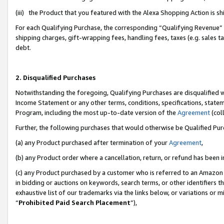
(iii) the Product that you featured with the Alexa Shopping Action is 
For each Qualifying Purchase, the corresponding “Qualifying Revenue” i
shipping charges, gift-wrapping fees, handling fees, taxes (e.g. sales ta
debt.
2. Disqualified Purchases
Notwithstanding the foregoing, Qualifying Purchases are disqualified w
Income Statement or any other terms, conditions, specifications, statem
Program, including the most up-to-date version of the
Agreement
(coll
Further, the following purchases that would otherwise be Qualified Pu
(a) any Product purchased after termination of your
Agreement
,
(b) any Product order where a cancellation, return, or refund has been i
(c) any Product purchased by a customer who is referred to an Amazon 
in bidding or auctions on keywords, search terms, or other identifiers 
exhaustive list of our trademarks via the links below, or variations or 
“
Prohibited Paid Search Placement
”),