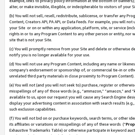
example, links to privacy policy information at the bottom of banners);
alter, or make invisible, illegible, or indecipherable to visitors of your 
(b) You will not sell, resell, redistribute, sublicense, or transfer any 
Content, Creators API, PA API, or Data Feeds. For example, you will not 
your Site or on or within any application, platform, site, or service (in
rights in or to any Program Content to any other person or entity, nor wi
site that is not your Site.
(c) You will promptly remove from your Site and delete or otherwise d
notify you is no longer available for your use.
(d) You will not use any Program Content, including any name or likene
company’s endorsement or sponsorship of, or commercial tie-in or other 
unrelated third party materials in close proximity to Program Content)
(e) You will not (and you will not seek to) purchase, register or otherw
misspellings of any of those words (e.g., “ammazon,” “amaozn,” and “kin
available to us, upon our request you will cause any Search Engine de
display your advertising content in association with search results (e.
such exclusion capabilities.
(f) You will not bid on or purchase keywords, search terms, or other id
its affiliates or variations or misspellings of any of these words (“
Prop
Exhaustive Trademarks Table) or otherwise participate in keyword aucti