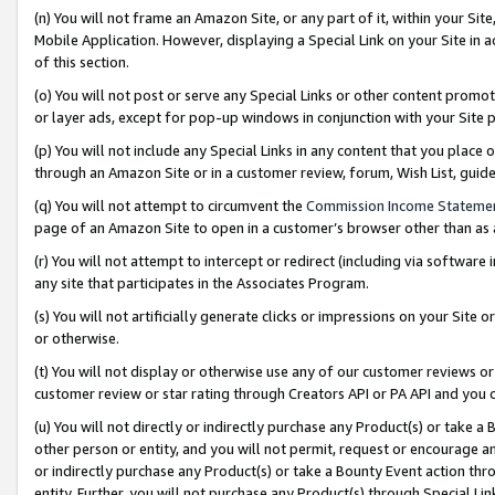
(n) You will not frame an Amazon Site, or any part of it, within your Sit
Mobile Application. However, displaying a Special Link on your Site in a
of this section.
(o) You will not post or serve any Special Links or other content prom
or layer ads, except for pop-up windows in conjunction with your Site 
(p) You will not include any Special Links in any content that you place
through an Amazon Site or in a customer review, forum, Wish List, gui
(q) You will not attempt to circumvent the
Commission Income Stateme
page of an Amazon Site to open in a customer’s browser other than as a 
(r) You will not attempt to intercept or redirect (including via softwar
any site that participates in the Associates Program.
(s) You will not artificially generate clicks or impressions on your Si
or otherwise.
(t) You will not display or otherwise use any of our customer reviews or 
customer review or star rating through Creators API or PA API and you 
(u) You will not directly or indirectly purchase any Product(s) or take a
other person or entity, and you will not permit, request or encourage an
or indirectly purchase any Product(s) or take a Bounty Event action thro
entity. Further, you will not purchase any Product(s) through Special Li