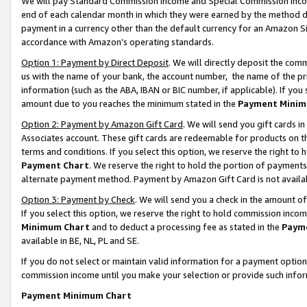
We will pay Standard Commission Income and Special Commission Incom
end of each calendar month in which they were earned by the method de
payment in a currency other than the default currency for an Amazon Sit
accordance with Amazon’s operating standards.
Option 1: Payment by Direct Deposit
. We will directly deposit the co
us with the name of your bank, the account number, the name of the pr
information (such as the ABA, IBAN or BIC number, if applicable). If you 
amount due to you reaches the minimum stated in the
Payment Minim
Option 2: Payment by Amazon Gift Card
. We will send you gift cards 
Associates account. These gift cards are redeemable for products on t
terms and conditions. If you select this option, we reserve the right t
Payment Chart
. We reserve the right to hold the portion of payment
alternate payment method. Payment by Amazon Gift Card is not available
Option 3: Payment by Check
. We will send you a check in the amount o
If you select this option, we reserve the right to hold commission inco
Minimum Chart
and to deduct a processing fee as stated in the
Paym
available in BE, NL, PL and SE.
If you do not select or maintain valid information for a payment opti
commission income until you make your selection or provide such info
Payment Minimum Chart