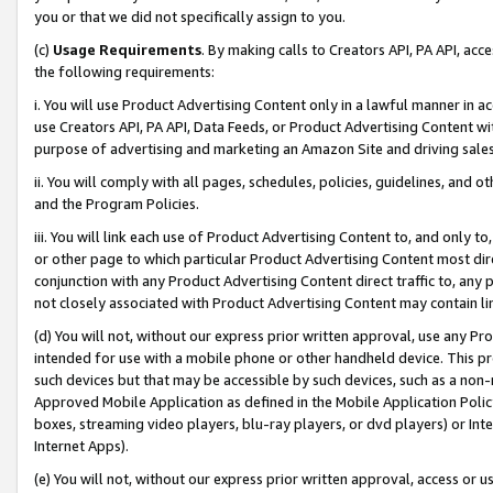
you or that we did not specifically assign to you.
(c)
Usage Requirements
. By making calls to Creators API, PA API, ac
the following requirements:
i. You will use Product Advertising Content only in a lawful manner in a
use Creators API, PA API, Data Feeds, or Product Advertising Content wit
purpose of advertising and marketing an Amazon Site and driving sales
ii. You will comply with all pages, schedules, policies, guidelines, and o
and the Program Policies.
iii. You will link each use of Product Advertising Content to, and only 
or other page to which particular Product Advertising Content most direc
conjunction with any Product Advertising Content direct traffic to, any 
not closely associated with Product Advertising Content may contain lin
(d) You will not, without our express prior written approval, use any Pr
intended for use with a mobile phone or other handheld device. This proh
such devices but that may be accessible by such devices, such as a non-
Approved Mobile Application as defined in the Mobile Application Policy; 
boxes, streaming video players, blu-ray players, or dvd players) or Inte
Internet Apps).
(e) You will not, without our express prior written approval, access or 