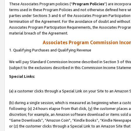
These Associates Program policies (“
Program Policies
”) are incorpor
terms used in these Program Policies and not otherwise defined here wil
parties under Sections 3 and 6 of the Associates Program Participation
termination of the Agreement. For the avoidance of doubt and without l
Associates Program Participation Requirements, the Associates Program
material breach of the Agreement.
Associates Program Commission Inco
1. Qualifying Purchases and Qualifying Revenue
We will pay Standard Commission Income described in Section 3 of thi
(subject to the exclusions described in this Commission Income Stateme
Special Links:
(a) a customer clicks through a Special Link on your Site to an Amazon S
(b) during a single session, which is measured as beginning when a custo
following: (x) 24 hours elapse from that click, (y) the customer places 
discretion; for example, an Amazon software download or items sold 
“Game Downloads”, “Amazon Coin”, “Kindle Books”, “Kindle Newspapers”
or (z) the customer clicks through a Special Link to an Amazon Site that