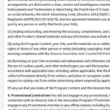
arrangements are disclosed in a clear, concise and unambiguous manner 
Endorsement and Testimonials in Advertising, the French law of 9 June
on social networks, the Dutch Advertising Code, Directive 2002/58/EC 
Regulation (GDPR) (EU) 2016/679), and any agreement between you and 
you by any person or entity that hosts your Site),
(c) creating and posting, and ensuring the accuracy, completeness, and 
and other Product-related materials and any information you include wit
(d) using the Program Content, your Site, and the materials on or within
rights or those of any other person or entity (including copyrights, trad
ensuring compliance with the
Amazon Associates Anti-Counterfeit Polic
(e) disclosing on your Site accurately and adequately and otherwise sat
the use of cookies, pixels, and other technologies you and third parties
accordance with applicable laws, including, where applicable, that thir
collect information directly from visitors, and place or recognize cooki
respect to opting-out from online advertising where required by appli
(f) any use that you make of the Program Content, and the Amazon Mar
4. Promotional Limitations
You will not engage in any promotional, ma
connection with an Amazon Site or the Associates Program (“Promotional
engage in any Promotional Activities in any offline manner, including by
any Program Content, or any Special Link in connection with any printed 