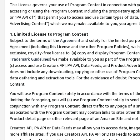
This License governs your use of Program Content in connection with yo
accessing or using the Program Content, including the proprietary appli
or “PA API of”) that permit you to access and use certain types of data
Advertising Content”) which we may make available to you, you agree t
1
.
Limited License to Program Content
Subject to the terms of the
Agreement
and solely for the limited purpo
Agreement (including this License and the other Program Policies), we 
exclusive, royalty-free license to: (a) copy and display Program Conten
Trademark Guidelines
) we make available to you as part of the Progra
(c) access and use Creators API, PA API, Data Feeds, and Product Adverti
does not include any downloading, copying or other use of Program Conte
data gathering and extraction tools. For the avoidance of doubt, Progr
Content.
You will use Program Content solely in accordance with the terms of t
limiting the foregoing, you will (a) use Program Content solely to send
conjunction with any Program Content, direct traffic to any page of a si
associated with the Program Content may contain links to sites other t
Product detail page or other relevant page of an Amazon Site and not 
Creators API, PA API or Data Feeds may allow you to access data, image
more affiliate sites. If you use Creators API, PA API or Data Feeds to ac