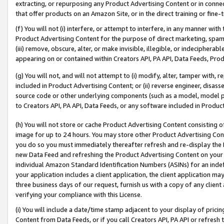
extracting, or repurposing any Product Advertising Content or in connec
that offer products on an Amazon Site, or in the direct training or fin
(f) You will not (i) interfere, or attempt to interfere, in any manner wit
Product Advertising Content for the purpose of direct marketing, spammi
(iii) remove, obscure, alter, or make invisible, illegible, or indecipherab
appearing on or contained within Creators API, PA API, Data Feeds, Prod
(g) You will not, and will not attempt to (i) modify, alter, tamper with,
included in Product Advertising Content; or (ii) reverse engineer, disa
source code or other underlying components (such as a model, model pa
to Creators API, PA API, Data Feeds, or any software included in Produc
(h) You will not store or cache Product Advertising Content consisting 
image for up to 24 hours. You may store other Product Advertising Cont
you do so you must immediately thereafter refresh and re-display the P
new Data Feed and refreshing the Product Advertising Content on your 
individual Amazon Standard Identification Numbers (ASINs) for an indefi
your application includes a client application, the client application m
three business days of our request, furnish us with a copy of any clien
verifying your compliance with this License.
(i) You will include a date/time stamp adjacent to your display of prici
Content from Data Feeds, or if you call Creators API, PA API or refresh