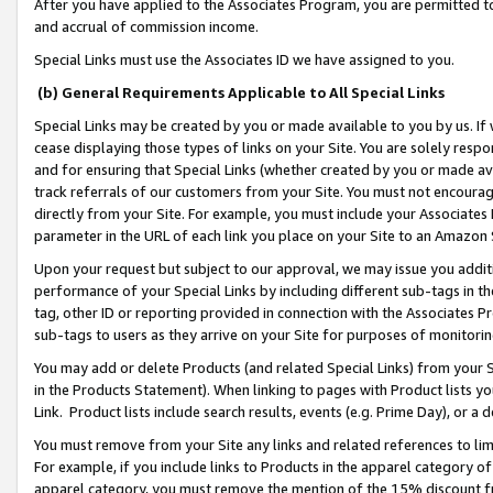
After you have applied to the Associates Program, you are permitted to 
and accrual of commission income.
Special Links must use the Associates ID we have assigned to you.
(b) General Requirements Applicable to All Special Links
Special Links may be created by you or made available to you by us. If 
cease displaying those types of links on your Site. You are solely respo
and for ensuring that Special Links (whether created by you or made av
track referrals of our customers from your Site. You must not encoura
directly from your Site. For example, you must include your Associates
parameter in the URL of each link you place on your Site to an Amazon 
Upon your request but subject to our approval, we may issue you addit
performance of your Special Links by including different sub-tags in t
tag, other ID or reporting provided in connection with the Associates Pr
sub-tags to users as they arrive on your Site for purposes of monitorin
You may add or delete Products (and related Special Links) from your Si
in the Products Statement). When linking to pages with Product lists you
Link. Product lists include search results, events (e.g. Prime Day), or 
You must remove from your Site any links and related references to li
For example, if you include links to Products in the apparel category 
apparel category, you must remove the mention of the 15% discount f