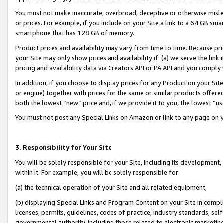
You must not make inaccurate, overbroad, deceptive or otherwise misle
or prices. For example, if you include on your Site a link to a 64 GB sm
smartphone that has 128 GB of memory.
Product prices and availability may vary from time to time. Because pri
your Site may only show prices and availability if: (a) we serve the link 
pricing and availability data via Creators API or PA API and you comply
In addition, if you choose to display prices for any Product on your Si
or engine) together with prices for the same or similar products offer
both the lowest “new” price and, if we provide it to you, the lowest “u
You must not post any Special Links on Amazon or link to any page on 
3. Responsibility for Your Site
You will be solely responsible for your Site, including its development
within it. For example, you will be solely responsible for:
(a) the technical operation of your Site and all related equipment,
(b) displaying Special Links and Program Content on your Site in compl
licenses, permits, guidelines, codes of practice, industry standards, se
governmental authority, including those related to electronic marketin