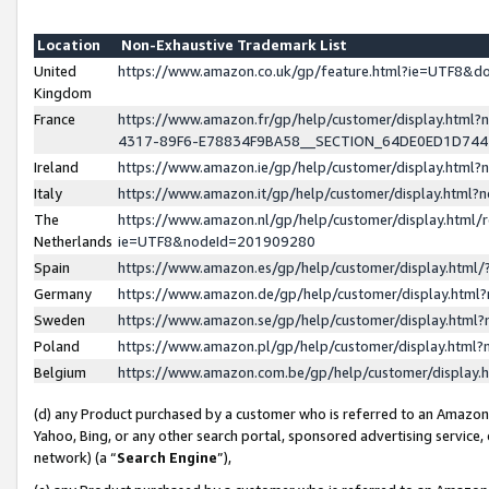
Location
Non-Exhaustive Trademark List
United
https://www.amazon.co.uk/gp/feature.html?ie=UTF8&
Kingdom
France
https://www.amazon.fr/gp/help/customer/display.ht
4317-89F6-E78834F9BA58__SECTION_64DE0ED1D74
Ireland
https://www.amazon.ie/gp/help/customer/display.ht
Italy
https://www.amazon.it/gp/help/customer/display.html
The
https://www.amazon.nl/gp/help/customer/display.html/
Netherlands
ie=UTF8&nodeId=201909280
Spain
https://www.amazon.es/gp/help/customer/display.htm
Germany
https://www.amazon.de/gp/help/customer/display.htm
Sweden
https://www.amazon.se/gp/help/customer/display.htm
Poland
https://www.amazon.pl/gp/help/customer/display.htm
Belgium
https://www.amazon.com.be/gp/help/customer/displa
(d) any Product purchased by a customer who is referred to an Amazon S
Yahoo, Bing, or any other search portal, sponsored advertising service, o
network) (a “
Search Engine
”),