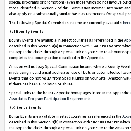
special programs or promotions (even those which do not involve purcha
those identified in Section 2 of this Commission Income Statement, an
also apply on a substantially similar basis as restrictions for special 
The following Special Commission Income are currently available:
here
(a) Bounty Events
Bounty Events are available in select countries as referenced in the
App
described in this Section 4(a) in connection with “
Bounty Events
” whic
the Appendix, clicks through a Special Link on your Site to a bounty-s
completes the bounty action described in the Appendix.
Amazon will not pay Special Commission Income where a Bounty Event ha
made using invalid email addresses, use of bots or automated software
Events that do not result from Special Links on your Site). Amazon will 
if there has been a violation or abuse.
Special Links to the bounty-specific homepages listed in the Appendix 
Associates Program Participation Requirements
.
(b) Bonus Events
Bonus Events are available in select countries as referenced in the
Appe
described in this Section 4(b) in connection with “
Bonus Events
” which
the Appendix, clicks through a Special Link on your Site to the Amazon 