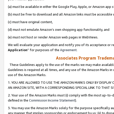
(a) must be available in either the Google Play, Apple, or Amazon app s
(b) must be free to download and all Amazon links must be accessible 
(c) must have original content,
(d) must not emulate Amazon’s own shopping app functionality, and
(e) must not host or render Amazon web pages in WebViews.
We will evaluate your application and notify you of its acceptance or re
Application
” for purposes of the
Agreement
.
Associates Program Trademar
These Guidelines apply to the use of the marks we may make available
Guidelines is required at all times, and any use of the Amazon Marks in 
use of the Amazon Marks.
1. YOU ARE ALLOWED TO USE THE AMAZON MARKS ONLY BY DISPLAY 
AN AMAZON SITE, WITH A CORRESPONDING SPECIAL LINK TO THAT SI
2. Your use of the Amazon Marks must (i) comply with the most up-to-da
defined in the
Commission Income Statement
).
3. You may use the Amazon Marks solely for the purpose specifically a
any manner that implies sponsorship or endorsement by us; (ii) to disparag