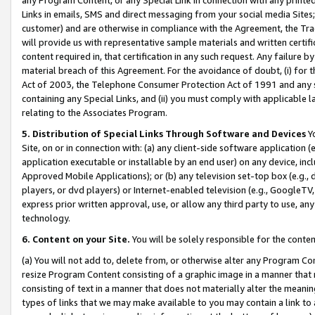
Links in emails, SMS and direct messaging from your social media Sites; 
customer) and are otherwise in compliance with the Agreement, the Tr
will provide us with representative sample materials and written certif
content required in, that certification in any such request. Any failure b
material breach of this Agreement. For the avoidance of doubt, (i) for
Act of 2003, the Telephone Consumer Protection Act of 1991 and any si
containing any Special Links, and (ii) you must comply with applicable
relating to the Associates Program.
5. Distribution of Special Links Through Software and Devices
Yo
Site, on or in connection with: (a) any client-side software application 
application executable or installable by an end user) on any device, in
Approved Mobile Applications); or (b) any television set-top box (e.g., 
players, or dvd players) or Internet-enabled television (e.g., GoogleTV, 
express prior written approval, use, or allow any third party to use, 
technology.
6. Content on your Site.
You will be solely responsible for the conten
(a) You will not add to, delete from, or otherwise alter any Program Co
resize Program Content consisting of a graphic image in a manner that
consisting of text in a manner that does not materially alter the meanin
types of links that we may make available to you may contain a link to 