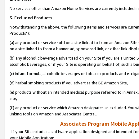
No services other than Amazon Home Services are currently included in 
3. Excluded Products
Notwithstanding the above, the following items and services are curre
Products"):
(a) any product or service sold on a site linked to from an Amazon Site
on a site linked to from a banner ad, sponsored link, or other link disp
(b) any alcoholic beverage advertised on your Site if you are a United 
alcoholic beverages, or if your Site is operating on behalf of, such a bu
(c) infant formula, alcoholic beverages or tobacco products and e-ciga
(d) herbal smoking products if you advertise the BE Amazon Site,
(e) products without an intended medical purpose referred to in Annex 
site,
(f) any product or service which Amazon designates as excluded. You will 
linking tools on Amazon and Associates Central.
Associates Program Mobile Appli
If your Site includes a software application designed and intended for
your Mobile Application: