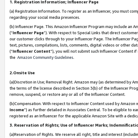
1. Registration Information; Influencer Page
(a) Registration Information. To register as an Influencer, you must co
regarding your social media presences.
(b) Influencer Page. This Amazon Influencer Program may include an A
(“
Influencer Page
”). With respect to Special Links that direct custom
our customer clicks through to your Influencer Page. The Influencer Pag
text, pictures, compilations, lists, comments, digital videos or other
(“
Influencer Content
”), you will not submit such Influencer Content if
the
Amazon Community Guidelines
.
2.Onsite Use
(a)Discretion in Use; Removal Right. Amazon may (as determined by Amazo
the terms of the license described in Section 3(b) of the Influencer Prog
remove, suspend, or restore any or all of the Influencer Content.
(b)Compensation. With respect to Influencer Content used by Amazon wi
Income
”) as further detailed in Associates Central. To be eligible t
registered as an Influencer for the applicable Amazon Site with a dedic
3. Reservation of Rights; Use of Influencer Marks; Indemnificati
(a)Reservation of Rights. We reserve all right, title and interest (includ