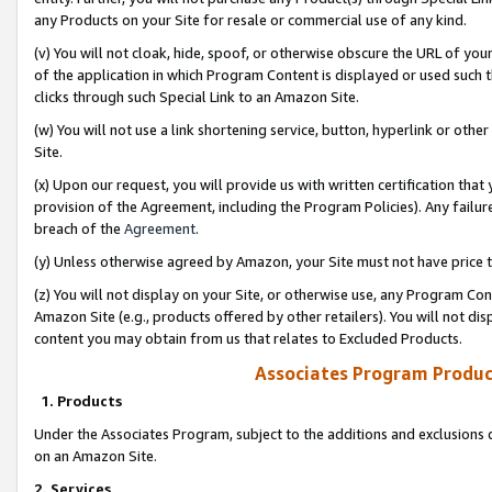
any Products on your Site for resale or commercial use of any kind.
(v) You will not cloak, hide, spoof, or otherwise obscure the URL of your
of the application in which Program Content is displayed or used such 
clicks through such Special Link to an Amazon Site.
(w) You will not use a link shortening service, button, hyperlink or oth
Site.
(x) Upon our request, you will provide us with written certification tha
provision of the Agreement, including the Program Policies). Any failure
breach of the
Agreement
.
(y) Unless otherwise agreed by Amazon, your Site must not have price tr
(z) You will not display on your Site, or otherwise use, any Program Con
Amazon Site (e.g., products offered by other retailers). You will not di
content you may obtain from us that relates to Excluded Products.
Associates Program Produc
1. Products
Under the Associates Program, subject to the additions and exclusions d
on an Amazon Site.
2. Services