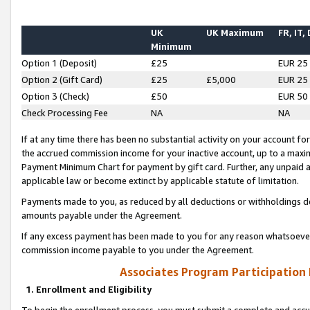
UK
UK Maximum
FR, IT,
Minimum
Option 1 (Deposit)
£25
EUR 25
Option 2 (Gift Card)
£25
£5,000
EUR 25
Option 3 (Check)
£50
EUR 50
Check Processing Fee
NA
NA
If at any time there has been no substantial activity on your account for 
the accrued commission income for your inactive account, up to a max
Payment Minimum Chart for payment by gift card. Further, any unpaid 
applicable law or become extinct by applicable statute of limitation.
Payments made to you, as reduced by all deductions or withholdings de
amounts payable under the Agreement.
If any excess payment has been made to you for any reason whatsoever,
commission income payable to you under the Agreement.
Associates Program Participation
1. Enrollment and Eligibility
To begin the enrollment process, you must submit a complete and accur