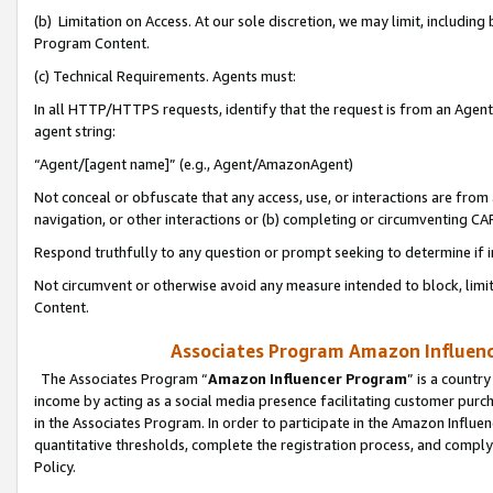
(b) Limitation on Access. At our sole discretion, we may limit, includin
Program Content.
(c) Technical Requirements. Agents must:
In all HTTP/HTTPS requests, identify that the request is from an Agent 
agent string:
“Agent/[agent name]” (e.g., Agent/AmazonAgent)
Not conceal or obfuscate that any access, use, or interactions are fro
navigation, or other interactions or (b) completing or circumventing 
Respond truthfully to any question or prompt seeking to determine if 
Not circumvent or otherwise avoid any measure intended to block, limit
Content.
Associates Program Amazon Influence
The Associates Program “
Amazon Influencer Program
” is a countr
income by acting as a social media presence facilitating customer purc
in the Associates Program. In order to participate in the Amazon Influen
quantitative thresholds, complete the registration process, and comply
Policy.