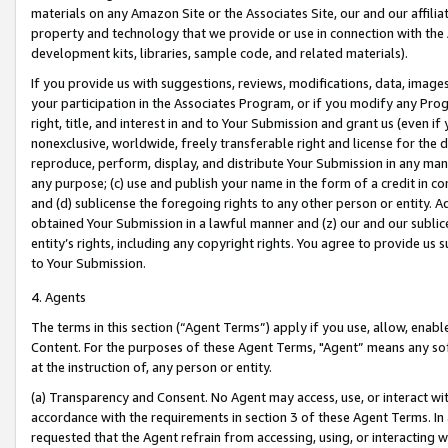
materials on any Amazon Site or the Associates Site, our and our affili
property and technology that we provide or use in connection with the
development kits, libraries, sample code, and related materials).
If you provide us with suggestions, reviews, modifications, data, image
your participation in the Associates Program, or if you modify any Prog
right, title, and interest in and to Your Submission and grant us (even 
nonexclusive, worldwide, freely transferable right and license for the du
reproduce, perform, display, and distribute Your Submission in any man
any purpose; (c) use and publish your name in the form of a credit in c
and (d) sublicense the foregoing rights to any other person or entity. A
obtained Your Submission in a lawful manner and (z) our and our sublice
entity’s rights, including any copyright rights. You agree to provide us
to Your Submission.
4. Agents
The terms in this section (“Agent Terms”) apply if you use, allow, enab
Content. For the purposes of these Agent Terms, "Agent” means any so
at the instruction of, any person or entity.
(a) Transparency and Consent. No Agent may access, use, or interact with 
accordance with the requirements in section 3 of these Agent Terms. In
requested that the Agent refrain from accessing, using, or interacting