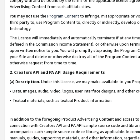
comply with and be bound by the terms of the applicable license agreem
Advertising Content from such affiliate sites.
You may not use the
Program Content
to infringe, misappropriate or vio
third party to, use Program Content to, directly or indirectly, develo
technology.
The License will immediately and automatically terminate if at any ti
defined in the Commission Income Statement), or otherwise upon termina
upon written notice to you. You will promptly stop using the Program 
your Site and delete or otherwise destroy all of the Program Content 
otherwise request from time to time.
2
.
Creators API and PA API Usage Requirements
(a)
Description
. Under this License, we may make available to you Pr
• Data, images, audio, video, logos, user interface designs, and other c
• Textual materials, such as textual Product information.
In addition to the foregoing Product Advertising Content and access to
connection with Creators API and PA API sample source code and librarie
accompanies each sample source code or library, as applicable. In conne
manuals, guides, supporting materials, and other information, regardless