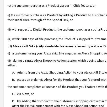
(c) the customer purchases a Product via our 1-Click feature, or
(i) the customer purchases a Product by adding a Product to his or her
their initial click-through of the Special Link, or
(ii) with respect to Digital Products, the customer purchases such a P
(iii) within 180 days of the purchase, the Product is shipped to, stre
(d) Alexa skill Site (only available for associates using a stor
(i) a customer using your Alexa skill Site engages an Alexa Shopping A
(ii) during a single Alexa Shopping Action session, which begins when
either:
A. returns from the Alexa Shopping Action to your Alexa skill Site 
B. places an order via Alexa for the Product that you featured with
the customer completes a Purchase of the Product you featured with t
C. via Alexa, or
D. by adding that Product to the customer’s shopping cart within th
after their initial engagement with the Alexa Shopping Action; and