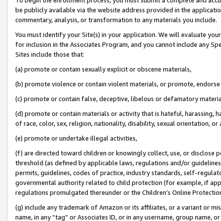
be publicly available via the website address provided in the application
commentary, analysis, or transformation to any materials you include.
You must identify your Site(s) in your application. We will evaluate your 
for inclusion in the Associates Program, and you cannot include any Speci
Sites include those that:
(a) promote or contain sexually explicit or obscene materials,
(b) promote violence or contain violent materials, or promote, endorse 
(c) promote or contain false, deceptive, libelous or defamatory materi
(d) promote or contain materials or activity that is hateful, harassing, h
of race, color, sex, religion, nationality, disability, sexual orientation, or
(e) promote or undertake illegal activities,
(f) are directed toward children or knowingly collect, use, or disclose
threshold (as defined by applicable laws, regulations and/or guidelines);
permits, guidelines, codes of practice, industry standards, self-regulat
governmental authority related to child protection (for example, if app
regulations promulgated thereunder or the Children’s Online Protection
(g) include any trademark of Amazon or its affiliates, or a variant or 
name, in any “tag” or Associates ID, or in any username, group name, or 