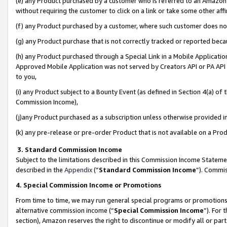
(e) any Product purchased by a customer who is referred to an Amazon Si
without requiring the customer to click on a link or take some other affi
(f) any Product purchased by a customer, where such customer does no
(g) any Product purchase that is not correctly tracked or reported bec
(h) any Product purchased through a Special Link in a Mobile Applicatio
Approved Mobile Application was not served by Creators API or PA API (
to you,
(i) any Product subject to a Bounty Event (as defined in Section 4(a) o
Commission Income),
(j)any Product purchased as a subscription unless otherwise provided 
(k) any pre-release or pre-order Product that is not available on a Prod
3. Standard Commission Income
Subject to the limitations described in this Commission Income Statem
described in the
Appendix
(”
Standard Commission Income
”). Commis
4. Special Commission Income or Promotions
From time to time, we may run general special programs or promotions 
alternative commission income (“
Special Commission Income
”). For
section), Amazon reserves the right to discontinue or modify all or par