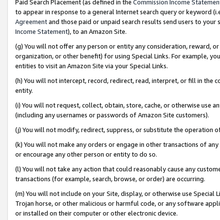
Paid Search Placement (as defined in the
Commission Income Statemen
to appear in response to a general Internet search query or keyword (i.e.
Agreement
and those paid or unpaid search results send users to your sit
Income Statement
), to an Amazon Site.
(g) You will not offer any person or entity any consideration, reward, or
organization, or other benefit) for using Special Links. For example, 
entities to visit an Amazon Site via your Special Links.
(h) You will not intercept, record, redirect, read, interpret, or fill in 
entity.
(i) You will not request, collect, obtain, store, cache, or otherwise us
(including any usernames or passwords of Amazon Site customers).
(j) You will not modify, redirect, suppress, or substitute the operation 
(k) You will not make any orders or engage in other transactions of any 
or encourage any other person or entity to do so.
(l) You will not take any action that could reasonably cause any custome
transactions (for example, search, browse, or order) are occurring.
(m) You will not include on your Site, display, or otherwise use Specia
Trojan horse, or other malicious or harmful code, or any software app
or installed on their computer or other electronic device.