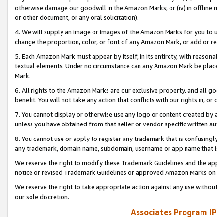
otherwise damage our goodwill in the Amazon Marks; or (iv) in offline ma
or other document, or any oral solicitation).
4. We will supply an image or images of the Amazon Marks for you to 
change the proportion, color, or font of any Amazon Mark, or add or
5. Each Amazon Mark must appear by itself, in its entirety, with reason
textual elements. Under no circumstance can any Amazon Mark be placed
Mark.
6. All rights to the Amazon Marks are our exclusive property, and all 
benefit. You will not take any action that conflicts with our rights in, 
7. You cannot display or otherwise use any logo or content created by a
unless you have obtained from that seller or vendor specific written au
8. You cannot use or apply to register any trademark that is confusingly
any trademark, domain name, subdomain, username or app name that is 
We reserve the right to modify these Trademark Guidelines and the app
notice or revised Trademark Guidelines or approved Amazon Marks on t
We reserve the right to take appropriate action against any use without
our sole discretion.
Associates Program IP