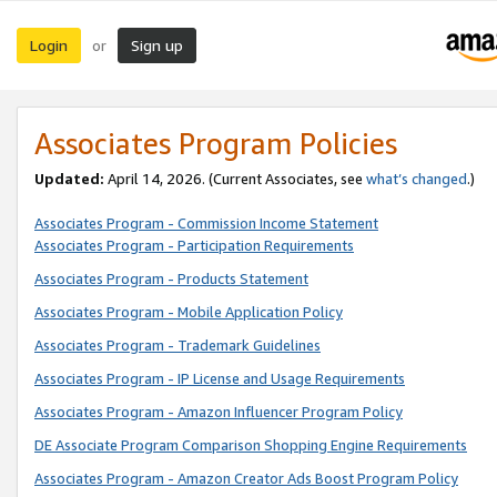
Login
Sign up
or
Associates Program Policies
Updated:
April 14, 2026. (Current Associates, see
what’s changed
.)
Associates Program - Commission Income Statement
Associates Program - Participation Requirements
Associates Program - Products Statement
Associates Program - Mobile Application Policy
Associates Program - Trademark Guidelines
Associates Program - IP License and Usage Requirements
Associates Program - Amazon Influencer Program Policy
DE Associate Program Comparison Shopping Engine Requirements
Associates Program - Amazon Creator Ads Boost Program Policy