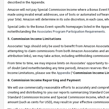
described in the Appendix.
Amazon will not pay Special Commission Income where a Bonus Event has
made using invalid email addresses, use of bots or automated software,
your Site). Amazon will determine in its sole discretion, in each case, w
Special Links to the Bonus Event-specific homepages listed in the Appe
notwithstanding the
Associates Program Participation Requirements
.
5. Commission Income Limitations
Associates’ tags should only be used to benefit from Amazon Associates
attempting to claim commissions from both Amazon Associates and ano
attribution links), we may take action, including withholding commissio
From time to time, we may impose limits on Associates’ opportunity t
of doubt (and notwithstanding any time period), Amazon reserves the ri
Income Limitations, please see the
Appendix
(“
Commission Income Li
6. Commission Income Reporting and Payment
We will use commercially reasonable efforts to accurately and comprehe
creating and distributing to you our reports summarizing Standard C
Standard Commission Income and Special Commission Income, which are 
amount (such as cents for USD), may result in your effective commission 