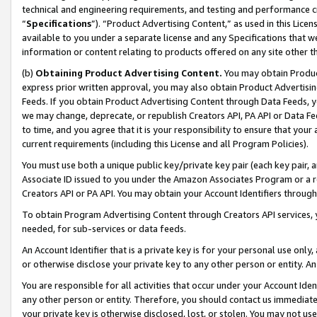
technical and engineering requirements, and testing and performance cri
“
Specifications
”). “Product Advertising Content,” as used in this Lic
available to you under a separate license and any Specifications that we
information or content relating to products offered on any site other 
(b)
Obtaining Product Advertising Content.
You may obtain Product
express prior written approval, you may also obtain Product Advertisi
Feeds. If you obtain Product Advertising Content through Data Feeds, yo
we may change, deprecate, or republish Creators API, PA API or Data Fee
to time, and you agree that it is your responsibility to ensure that your
current requirements (including this License and all Program Policies).
You must use both a unique public key/private key pair (each key pair, a
Associate ID issued to you under the Amazon Associates Program or a r
Creators API or PA API. You may obtain your Account Identifiers through
To obtain Program Advertising Content through Creators API services, y
needed, for sub-services or data feeds.
An Account Identifier that is a private key is for your personal use only,
or otherwise disclose your private key to any other person or entity. An A
You are responsible for all activities that occur under your Account Ide
any other person or entity. Therefore, you should contact us immediate
your private key is otherwise disclosed, lost, or stolen. You may not u