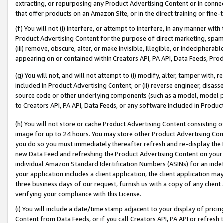
extracting, or repurposing any Product Advertising Content or in connec
that offer products on an Amazon Site, or in the direct training or fin
(f) You will not (i) interfere, or attempt to interfere, in any manner wit
Product Advertising Content for the purpose of direct marketing, spammi
(iii) remove, obscure, alter, or make invisible, illegible, or indecipherab
appearing on or contained within Creators API, PA API, Data Feeds, Prod
(g) You will not, and will not attempt to (i) modify, alter, tamper with,
included in Product Advertising Content; or (ii) reverse engineer, disa
source code or other underlying components (such as a model, model pa
to Creators API, PA API, Data Feeds, or any software included in Produc
(h) You will not store or cache Product Advertising Content consisting 
image for up to 24 hours. You may store other Product Advertising Cont
you do so you must immediately thereafter refresh and re-display the P
new Data Feed and refreshing the Product Advertising Content on your 
individual Amazon Standard Identification Numbers (ASINs) for an indefi
your application includes a client application, the client application m
three business days of our request, furnish us with a copy of any clien
verifying your compliance with this License.
(i) You will include a date/time stamp adjacent to your display of prici
Content from Data Feeds, or if you call Creators API, PA API or refresh