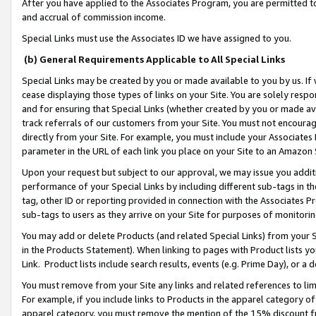
After you have applied to the Associates Program, you are permitted to 
and accrual of commission income.
Special Links must use the Associates ID we have assigned to you.
(b) General Requirements Applicable to All Special Links
Special Links may be created by you or made available to you by us. If 
cease displaying those types of links on your Site. You are solely respo
and for ensuring that Special Links (whether created by you or made av
track referrals of our customers from your Site. You must not encoura
directly from your Site. For example, you must include your Associates
parameter in the URL of each link you place on your Site to an Amazon 
Upon your request but subject to our approval, we may issue you addit
performance of your Special Links by including different sub-tags in t
tag, other ID or reporting provided in connection with the Associates Pr
sub-tags to users as they arrive on your Site for purposes of monitorin
You may add or delete Products (and related Special Links) from your Si
in the Products Statement). When linking to pages with Product lists you
Link. Product lists include search results, events (e.g. Prime Day), or 
You must remove from your Site any links and related references to li
For example, if you include links to Products in the apparel category 
apparel category, you must remove the mention of the 15% discount f