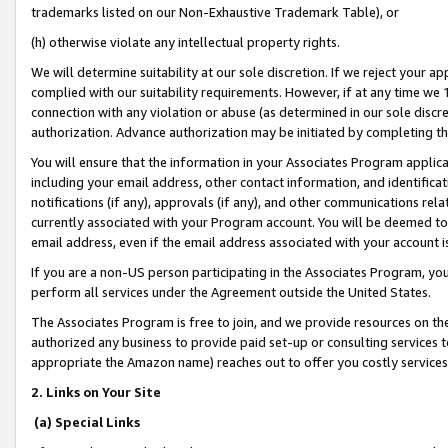
trademarks listed on our Non-Exhaustive Trademark Table), or
(h) otherwise violate any intellectual property rights.
We will determine suitability at our sole discretion. If we reject your 
complied with our suitability requirements. However, if at any time we 1
connection with any violation or abuse (as determined in our sole disc
authorization. Advance authorization may be initiated by completing t
You will ensure that the information in your Associates Program applic
including your email address, other contact information, and identifica
notifications (if any), approvals (if any), and other communications re
currently associated with your Program account. You will be deemed to 
email address, even if the email address associated with your account i
If you are a non-US person participating in the Associates Program, you
perform all services under the Agreement outside the United States.
The Associates Program is free to join, and we provide resources on th
authorized any business to provide paid set-up or consulting services t
appropriate the Amazon name) reaches out to offer you costly services
2. Links on Your Site
(a) Special Links