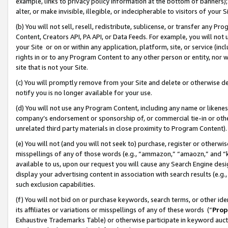
example, links to privacy policy information at the bottom of banners);
alter, or make invisible, illegible, or indecipherable to visitors of your 
(b) You will not sell, resell, redistribute, sublicense, or transfer any 
Content, Creators API, PA API, or Data Feeds. For example, you will not 
your Site or on or within any application, platform, site, or service (in
rights in or to any Program Content to any other person or entity, nor wi
site that is not your Site.
(c) You will promptly remove from your Site and delete or otherwise d
notify you is no longer available for your use.
(d) You will not use any Program Content, including any name or likene
company’s endorsement or sponsorship of, or commercial tie-in or other 
unrelated third party materials in close proximity to Program Content)
(e) You will not (and you will not seek to) purchase, register or otherw
misspellings of any of those words (e.g., “ammazon,” “amaozn,” and “kin
available to us, upon our request you will cause any Search Engine de
display your advertising content in association with search results (e.
such exclusion capabilities.
(f) You will not bid on or purchase keywords, search terms, or other id
its affiliates or variations or misspellings of any of these words (“
Prop
Exhaustive Trademarks Table) or otherwise participate in keyword aucti