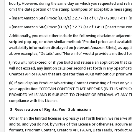
hourly. However, during the same day on which you requested and refre
omit the date portion of the stamp. Examples of acceptable messaging
• [insert Amazon Site] Price: [EUR/£] 32.77 (as of 01/07/2008 14:11 [in
• [insert Amazon Site] Price: [EUR/£] 32.77 (as of 14:11 [insert time zo
Additionally, you must either include the following disclaimer adjacent t
scripted pop-up, or other similar method: "Product prices and availabil
availability information displayed on [relevant Amazon Site(s), as appli
above examples, "Details" and "More info" would provide a method for 
(j) You will not exceed, or if you build and release an application that c
will not exceed, any limit on calls per second set forth in any Specifica
Creators API or PA API that are greater than 40KB without our prior wr
(k) If you display Product Advertising Content consisting of text on your
your application: “CERTAIN CONTENT THAT APPEARS [IN THIS APPLIC
PROVIDED ‘AS IS’ AND IS SUBJECT TO CHANGE OR REMOVAL AT ANY TIME.”
compliance with this License.
3.
Reservation of Rights; Your Submissions
Other than the limited licenses expressly set forth herein, we reserve all 
and to, and you do not, by virtue of this License or otherwise, acquire an
formats, Program Content, Creators API, PA API, Data Feeds, Product 