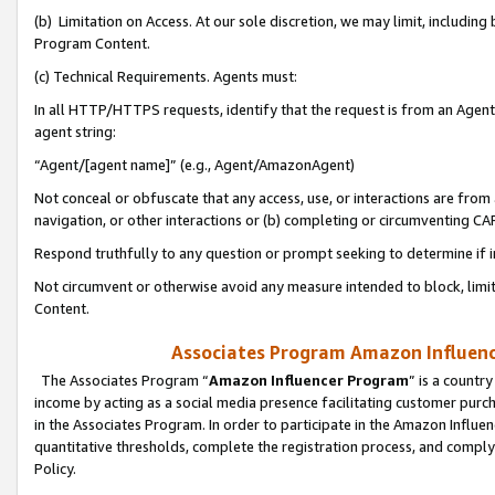
(b) Limitation on Access. At our sole discretion, we may limit, includin
Program Content.
(c) Technical Requirements. Agents must:
In all HTTP/HTTPS requests, identify that the request is from an Agent 
agent string:
“Agent/[agent name]” (e.g., Agent/AmazonAgent)
Not conceal or obfuscate that any access, use, or interactions are fro
navigation, or other interactions or (b) completing or circumventing 
Respond truthfully to any question or prompt seeking to determine if 
Not circumvent or otherwise avoid any measure intended to block, limit
Content.
Associates Program Amazon Influence
The Associates Program “
Amazon Influencer Program
” is a countr
income by acting as a social media presence facilitating customer purc
in the Associates Program. In order to participate in the Amazon Influen
quantitative thresholds, complete the registration process, and comply
Policy.