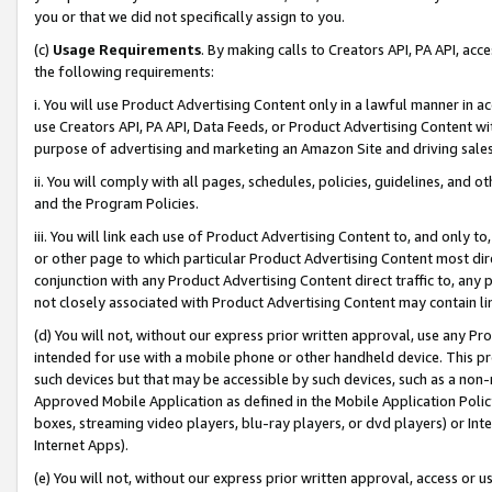
you or that we did not specifically assign to you.
(c)
Usage Requirements
. By making calls to Creators API, PA API, ac
the following requirements:
i. You will use Product Advertising Content only in a lawful manner in a
use Creators API, PA API, Data Feeds, or Product Advertising Content wit
purpose of advertising and marketing an Amazon Site and driving sales
ii. You will comply with all pages, schedules, policies, guidelines, and o
and the Program Policies.
iii. You will link each use of Product Advertising Content to, and only 
or other page to which particular Product Advertising Content most direc
conjunction with any Product Advertising Content direct traffic to, any 
not closely associated with Product Advertising Content may contain lin
(d) You will not, without our express prior written approval, use any Pr
intended for use with a mobile phone or other handheld device. This proh
such devices but that may be accessible by such devices, such as a non-
Approved Mobile Application as defined in the Mobile Application Policy; 
boxes, streaming video players, blu-ray players, or dvd players) or Inte
Internet Apps).
(e) You will not, without our express prior written approval, access or 