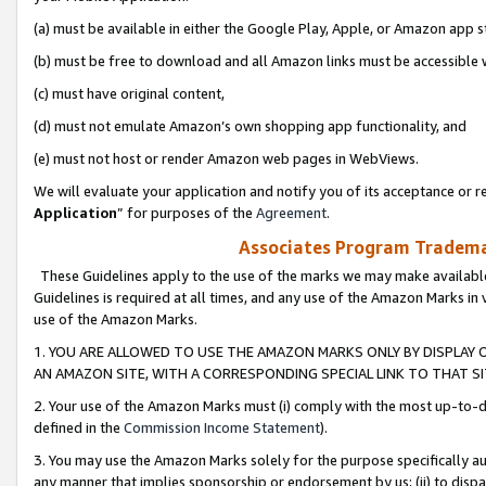
(a) must be available in either the Google Play, Apple, or Amazon app s
(b) must be free to download and all Amazon links must be accessible 
(c) must have original content,
(d) must not emulate Amazon’s own shopping app functionality, and
(e) must not host or render Amazon web pages in WebViews.
We will evaluate your application and notify you of its acceptance or re
Application
” for purposes of the
Agreement
.
Associates Program Trademar
These Guidelines apply to the use of the marks we may make available
Guidelines is required at all times, and any use of the Amazon Marks in 
use of the Amazon Marks.
1. YOU ARE ALLOWED TO USE THE AMAZON MARKS ONLY BY DISPLAY 
AN AMAZON SITE, WITH A CORRESPONDING SPECIAL LINK TO THAT SI
2. Your use of the Amazon Marks must (i) comply with the most up-to-da
defined in the
Commission Income Statement
).
3. You may use the Amazon Marks solely for the purpose specifically a
any manner that implies sponsorship or endorsement by us; (ii) to disparag