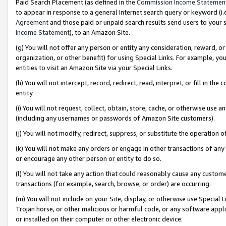
Paid Search Placement (as defined in the
Commission Income Statemen
to appear in response to a general Internet search query or keyword (i.e.
Agreement
and those paid or unpaid search results send users to your sit
Income Statement
), to an Amazon Site.
(g) You will not offer any person or entity any consideration, reward, or
organization, or other benefit) for using Special Links. For example, 
entities to visit an Amazon Site via your Special Links.
(h) You will not intercept, record, redirect, read, interpret, or fill in 
entity.
(i) You will not request, collect, obtain, store, cache, or otherwise us
(including any usernames or passwords of Amazon Site customers).
(j) You will not modify, redirect, suppress, or substitute the operation 
(k) You will not make any orders or engage in other transactions of any 
or encourage any other person or entity to do so.
(l) You will not take any action that could reasonably cause any custome
transactions (for example, search, browse, or order) are occurring.
(m) You will not include on your Site, display, or otherwise use Specia
Trojan horse, or other malicious or harmful code, or any software app
or installed on their computer or other electronic device.