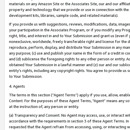
materials on any Amazon Site or the Associates Site, our and our affili
property and technology that we provide or use in connection with the
development kits, libraries, sample code, and related materials).
If you provide us with suggestions, reviews, modifications, data, image
your participation in the Associates Program, or if you modify any Prog
right, title, and interest in and to Your Submission and grant us (even 
nonexclusive, worldwide, freely transferable right and license for the du
reproduce, perform, display, and distribute Your Submission in any man
any purpose; (c) use and publish your name in the form of a credit in c
and (d) sublicense the foregoing rights to any other person or entity. A
obtained Your Submission in a lawful manner and (z) our and our sublice
entity’s rights, including any copyright rights. You agree to provide us
to Your Submission.
4. Agents
The terms in this section (“Agent Terms”) apply if you use, allow, enab
Content. For the purposes of these Agent Terms, "Agent” means any so
at the instruction of, any person or entity.
(a) Transparency and Consent. No Agent may access, use, or interact with 
accordance with the requirements in section 3 of these Agent Terms. In
requested that the Agent refrain from accessing, using, or interacting