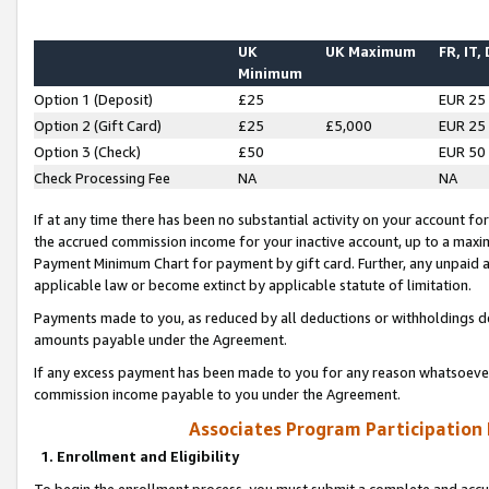
UK
UK Maximum
FR, IT,
Minimum
Option 1 (Deposit)
£25
EUR 25
Option 2 (Gift Card)
£25
£5,000
EUR 25
Option 3 (Check)
£50
EUR 50
Check Processing Fee
NA
NA
If at any time there has been no substantial activity on your account for 
the accrued commission income for your inactive account, up to a max
Payment Minimum Chart for payment by gift card. Further, any unpaid 
applicable law or become extinct by applicable statute of limitation.
Payments made to you, as reduced by all deductions or withholdings de
amounts payable under the Agreement.
If any excess payment has been made to you for any reason whatsoever,
commission income payable to you under the Agreement.
Associates Program Participation
1. Enrollment and Eligibility
To begin the enrollment process, you must submit a complete and accur