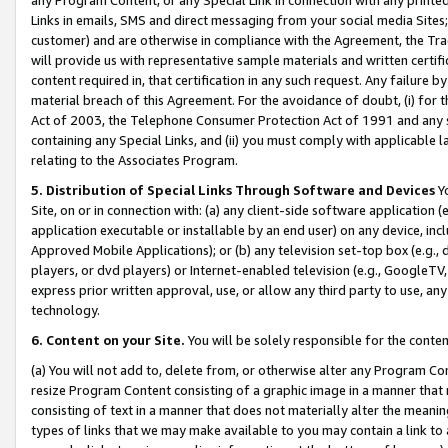
Links in emails, SMS and direct messaging from your social media Sites; 
customer) and are otherwise in compliance with the Agreement, the Tr
will provide us with representative sample materials and written certif
content required in, that certification in any such request. Any failure b
material breach of this Agreement. For the avoidance of doubt, (i) for
Act of 2003, the Telephone Consumer Protection Act of 1991 and any si
containing any Special Links, and (ii) you must comply with applicable
relating to the Associates Program.
5. Distribution of Special Links Through Software and Devices
Yo
Site, on or in connection with: (a) any client-side software application 
application executable or installable by an end user) on any device, in
Approved Mobile Applications); or (b) any television set-top box (e.g., 
players, or dvd players) or Internet-enabled television (e.g., GoogleTV, 
express prior written approval, use, or allow any third party to use, 
technology.
6. Content on your Site.
You will be solely responsible for the conten
(a) You will not add to, delete from, or otherwise alter any Program Co
resize Program Content consisting of a graphic image in a manner that
consisting of text in a manner that does not materially alter the meanin
types of links that we may make available to you may contain a link to 