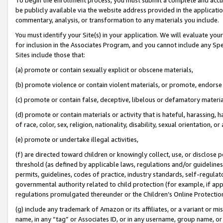
be publicly available via the website address provided in the application
commentary, analysis, or transformation to any materials you include.
You must identify your Site(s) in your application. We will evaluate your 
for inclusion in the Associates Program, and you cannot include any Speci
Sites include those that:
(a) promote or contain sexually explicit or obscene materials,
(b) promote violence or contain violent materials, or promote, endorse 
(c) promote or contain false, deceptive, libelous or defamatory materi
(d) promote or contain materials or activity that is hateful, harassing, h
of race, color, sex, religion, nationality, disability, sexual orientation, or
(e) promote or undertake illegal activities,
(f) are directed toward children or knowingly collect, use, or disclose
threshold (as defined by applicable laws, regulations and/or guidelines);
permits, guidelines, codes of practice, industry standards, self-regulat
governmental authority related to child protection (for example, if app
regulations promulgated thereunder or the Children’s Online Protection
(g) include any trademark of Amazon or its affiliates, or a variant or 
name, in any “tag” or Associates ID, or in any username, group name, or 