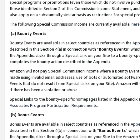
special programs or promotions (even those which do not involve purcha
those identified in Section 2 of this Commission Income Statement, an
also apply on a substantially similar basis as restrictions for special 
The following Special Commission Income are currently available:
here
(a) Bounty Events
Bounty Events are available in select countries as referenced in the
App
described in this Section 4(a) in connection with “
Bounty Events
” whic
the Appendix, clicks through a Special Link on your Site to a bounty-s
completes the bounty action described in the Appendix.
Amazon will not pay Special Commission Income where a Bounty Event ha
made using invalid email addresses, use of bots or automated software
Events that do not result from Special Links on your Site). Amazon will 
if there has been a violation or abuse.
Special Links to the bounty-specific homepages listed in the Appendix 
Associates Program Participation Requirements
.
(b) Bonus Events
Bonus Events are available in select countries as referenced in the
Appe
described in this Section 4(b) in connection with “
Bonus Events
” which
the Appendix, clicks through a Special Link on your Site to the Amazon 