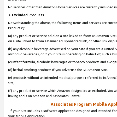
No services other than Amazon Home Services are currently included in 
3. Excluded Products
Notwithstanding the above, the following items and services are curre
Products"):
(a) any product or service sold on a site linked to from an Amazon Site
on a site linked to from a banner ad, sponsored link, or other link disp
(b) any alcoholic beverage advertised on your Site if you are a United 
alcoholic beverages, or if your Site is operating on behalf of, such a bu
(c) infant formula, alcoholic beverages or tobacco products and e-ciga
(d) herbal smoking products if you advertise the BE Amazon Site,
(e) products without an intended medical purpose referred to in Annex 
site,
(f) any product or service which Amazon designates as excluded. You will 
linking tools on Amazon and Associates Central.
Associates Program Mobile Appli
If your Site includes a software application designed and intended for
your Mobile Application: