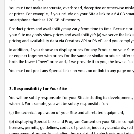
You must not make inaccurate, overbroad, deceptive or otherwise misle
or prices. For example, if you include on your Site a link to a 64 GB sm
smartphone that has 128 GB of memory.
Product prices and availability may vary from time to time. Because pri
your Site may only show prices and availability if: (a) we serve the link 
pricing and availability data via Creators API or PA API and you comply
In addition, if you choose to display prices for any Product on your Si
or engine) together with prices for the same or similar products offer
both the lowest “new” price and, if we provide it to you, the lowest “u
You must not post any Special Links on Amazon or link to any page on 
3. Responsibility for Your Site
You will be solely responsible for your Site, including its development
within it. For example, you will be solely responsible for:
(a) the technical operation of your Site and all related equipment,
(b) displaying Special Links and Program Content on your Site in compl
licenses, permits, guidelines, codes of practice, industry standards, se
governmental authority, including those related to electronic marketin