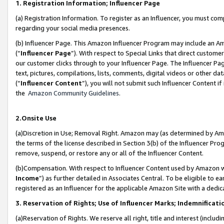
1. Registration Information; Influencer Page
(a) Registration Information. To register as an Influencer, you must co
regarding your social media presences.
(b) Influencer Page. This Amazon Influencer Program may include an A
(“
Influencer Page
”). With respect to Special Links that direct custom
our customer clicks through to your Influencer Page. The Influencer Pag
text, pictures, compilations, lists, comments, digital videos or other
(“
Influencer Content
”), you will not submit such Influencer Content if
the
Amazon Community Guidelines
.
2.Onsite Use
(a)Discretion in Use; Removal Right. Amazon may (as determined by Amazo
the terms of the license described in Section 3(b) of the Influencer Prog
remove, suspend, or restore any or all of the Influencer Content.
(b)Compensation. With respect to Influencer Content used by Amazon wi
Income
”) as further detailed in Associates Central. To be eligible t
registered as an Influencer for the applicable Amazon Site with a dedic
3. Reservation of Rights; Use of Influencer Marks; Indemnificati
(a)Reservation of Rights. We reserve all right, title and interest (includ