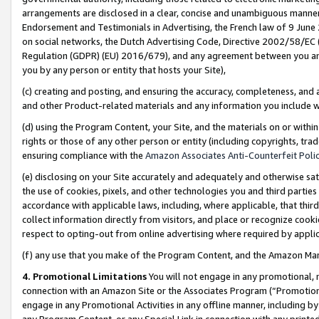
arrangements are disclosed in a clear, concise and unambiguous manner 
Endorsement and Testimonials in Advertising, the French law of 9 June
on social networks, the Dutch Advertising Code, Directive 2002/58/EC 
Regulation (GDPR) (EU) 2016/679), and any agreement between you and 
you by any person or entity that hosts your Site),
(c) creating and posting, and ensuring the accuracy, completeness, and 
and other Product-related materials and any information you include wit
(d) using the Program Content, your Site, and the materials on or within
rights or those of any other person or entity (including copyrights, trad
ensuring compliance with the
Amazon Associates Anti-Counterfeit Polic
(e) disclosing on your Site accurately and adequately and otherwise sat
the use of cookies, pixels, and other technologies you and third parties
accordance with applicable laws, including, where applicable, that thir
collect information directly from visitors, and place or recognize cooki
respect to opting-out from online advertising where required by appli
(f) any use that you make of the Program Content, and the Amazon Mar
4. Promotional Limitations
You will not engage in any promotional, ma
connection with an Amazon Site or the Associates Program (“Promotional
engage in any Promotional Activities in any offline manner, including by
any Program Content, or any Special Link in connection with any printed 