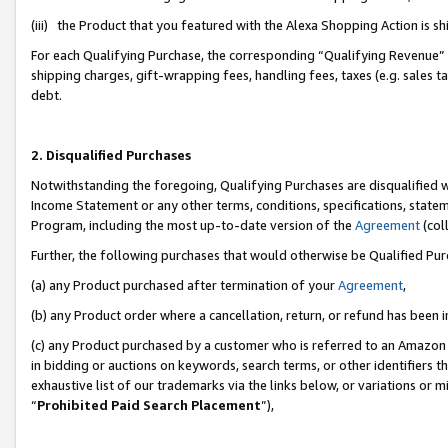
(iii) the Product that you featured with the Alexa Shopping Action is 
For each Qualifying Purchase, the corresponding “Qualifying Revenue” i
shipping charges, gift-wrapping fees, handling fees, taxes (e.g. sales ta
debt.
2. Disqualified Purchases
Notwithstanding the foregoing, Qualifying Purchases are disqualified w
Income Statement or any other terms, conditions, specifications, statem
Program, including the most up-to-date version of the
Agreement
(coll
Further, the following purchases that would otherwise be Qualified Pu
(a) any Product purchased after termination of your
Agreement
,
(b) any Product order where a cancellation, return, or refund has been i
(c) any Product purchased by a customer who is referred to an Amazon 
in bidding or auctions on keywords, search terms, or other identifiers 
exhaustive list of our trademarks via the links below, or variations or 
“
Prohibited Paid Search Placement
”),