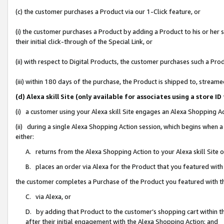
(c) the customer purchases a Product via our 1-Click feature, or
(i) the customer purchases a Product by adding a Product to his or her
their initial click-through of the Special Link, or
(ii) with respect to Digital Products, the customer purchases such a P
(iii) within 180 days of the purchase, the Product is shipped to, stre
(d) Alexa skill Site (only available for associates using a stor
(i) a customer using your Alexa skill Site engages an Alexa Shopping A
(ii) during a single Alexa Shopping Action session, which begins when
either:
A. returns from the Alexa Shopping Action to your Alexa skill Site 
B. places an order via Alexa for the Product that you featured with
the customer completes a Purchase of the Product you featured with t
C. via Alexa, or
D. by adding that Product to the customer’s shopping cart within th
after their initial engagement with the Alexa Shopping Action; and