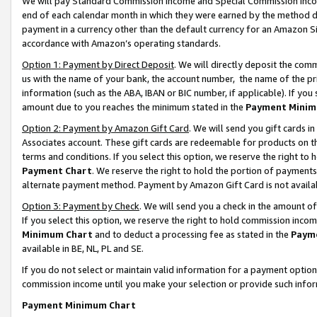
We will pay Standard Commission Income and Special Commission Incom
end of each calendar month in which they were earned by the method de
payment in a currency other than the default currency for an Amazon Sit
accordance with Amazon’s operating standards.
Option 1: Payment by Direct Deposit
. We will directly deposit the co
us with the name of your bank, the account number, the name of the pr
information (such as the ABA, IBAN or BIC number, if applicable). If you 
amount due to you reaches the minimum stated in the
Payment Minim
Option 2: Payment by Amazon Gift Card
. We will send you gift cards 
Associates account. These gift cards are redeemable for products on t
terms and conditions. If you select this option, we reserve the right t
Payment Chart
. We reserve the right to hold the portion of payment
alternate payment method. Payment by Amazon Gift Card is not available
Option 3: Payment by Check
. We will send you a check in the amount o
If you select this option, we reserve the right to hold commission inco
Minimum Chart
and to deduct a processing fee as stated in the
Paym
available in BE, NL, PL and SE.
If you do not select or maintain valid information for a payment opti
commission income until you make your selection or provide such info
Payment Minimum Chart