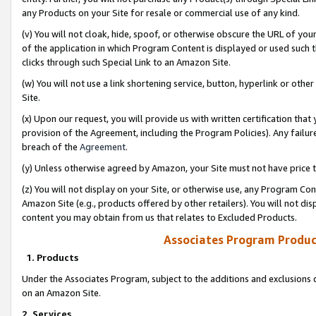
any Products on your Site for resale or commercial use of any kind.
(v) You will not cloak, hide, spoof, or otherwise obscure the URL of your
of the application in which Program Content is displayed or used such 
clicks through such Special Link to an Amazon Site.
(w) You will not use a link shortening service, button, hyperlink or oth
Site.
(x) Upon our request, you will provide us with written certification tha
provision of the Agreement, including the Program Policies). Any failure
breach of the
Agreement
.
(y) Unless otherwise agreed by Amazon, your Site must not have price tr
(z) You will not display on your Site, or otherwise use, any Program Con
Amazon Site (e.g., products offered by other retailers). You will not di
content you may obtain from us that relates to Excluded Products.
Associates Program Produc
1. Products
Under the Associates Program, subject to the additions and exclusions d
on an Amazon Site.
2. Services