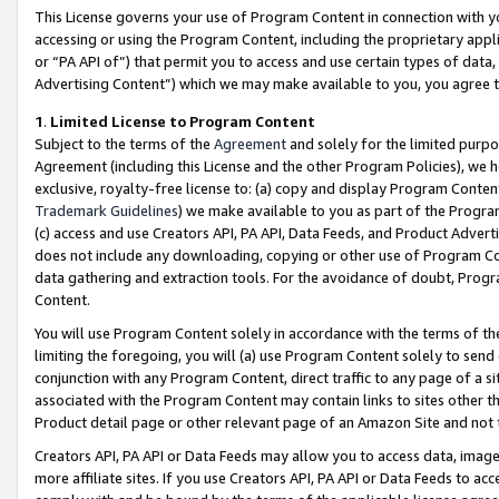
This License governs your use of Program Content in connection with yo
accessing or using the Program Content, including the proprietary appli
or “PA API of”) that permit you to access and use certain types of data
Advertising Content”) which we may make available to you, you agree t
1
.
Limited License to Program Content
Subject to the terms of the
Agreement
and solely for the limited purpo
Agreement (including this License and the other Program Policies), we 
exclusive, royalty-free license to: (a) copy and display Program Conten
Trademark Guidelines
) we make available to you as part of the Progra
(c) access and use Creators API, PA API, Data Feeds, and Product Adverti
does not include any downloading, copying or other use of Program Conte
data gathering and extraction tools. For the avoidance of doubt, Progr
Content.
You will use Program Content solely in accordance with the terms of t
limiting the foregoing, you will (a) use Program Content solely to send
conjunction with any Program Content, direct traffic to any page of a si
associated with the Program Content may contain links to sites other t
Product detail page or other relevant page of an Amazon Site and not 
Creators API, PA API or Data Feeds may allow you to access data, image
more affiliate sites. If you use Creators API, PA API or Data Feeds to ac