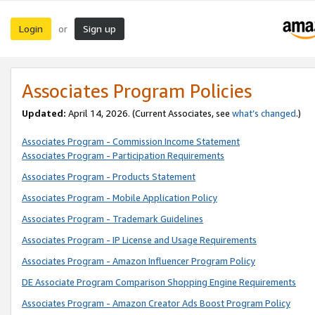
Login
Sign up
or
Associates Program Policies
Updated:
April 14, 2026. (Current Associates, see
what’s changed
.)
Associates Program - Commission Income Statement
Associates Program - Participation Requirements
Associates Program - Products Statement
Associates Program - Mobile Application Policy
Associates Program - Trademark Guidelines
Associates Program - IP License and Usage Requirements
Associates Program - Amazon Influencer Program Policy
DE Associate Program Comparison Shopping Engine Requirements
Associates Program - Amazon Creator Ads Boost Program Policy