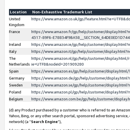
Location
Non-Exhaustive Trademark List
United
https://www.amazon.co.uk/gp/feature.html?ie=UTF8&
Kingdom
France
https://www.amazon.fr/gp/help/customer/display.ht
4317-89F6-E78834F9BA58__SECTION_64DE0ED1D74
Ireland
https://www.amazon.ie/gp/help/customer/display.ht
Italy
https://www.amazon.it/gp/help/customer/display.html
The
https://www.amazon.nl/gp/help/customer/display.html/
Netherlands
ie=UTF8&nodeId=201909280
Spain
https://www.amazon.es/gp/help/customer/display.htm
Germany
https://www.amazon.de/gp/help/customer/display.htm
Sweden
https://www.amazon.se/gp/help/customer/display.htm
Poland
https://www.amazon.pl/gp/help/customer/display.htm
Belgium
https://www.amazon.com.be/gp/help/customer/displa
(d) any Product purchased by a customer who is referred to an Amazon S
Yahoo, Bing, or any other search portal, sponsored advertising service, o
network) (a “
Search Engine
”),