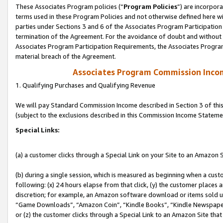
These Associates Program policies (“
Program Policies
”) are incorpor
terms used in these Program Policies and not otherwise defined here wil
parties under Sections 3 and 6 of the Associates Program Participation
termination of the Agreement. For the avoidance of doubt and without l
Associates Program Participation Requirements, the Associates Program
material breach of the Agreement.
Associates Program Commission Inco
1. Qualifying Purchases and Qualifying Revenue
We will pay Standard Commission Income described in Section 3 of thi
(subject to the exclusions described in this Commission Income Stateme
Special Links:
(a) a customer clicks through a Special Link on your Site to an Amazon S
(b) during a single session, which is measured as beginning when a custo
following: (x) 24 hours elapse from that click, (y) the customer places 
discretion; for example, an Amazon software download or items sold 
“Game Downloads”, “Amazon Coin”, “Kindle Books”, “Kindle Newspapers”
or (z) the customer clicks through a Special Link to an Amazon Site that