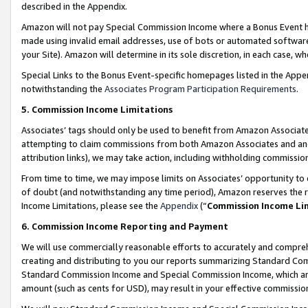
described in the Appendix.
Amazon will not pay Special Commission Income where a Bonus Event has
made using invalid email addresses, use of bots or automated software,
your Site). Amazon will determine in its sole discretion, in each case, w
Special Links to the Bonus Event-specific homepages listed in the Appe
notwithstanding the
Associates Program Participation Requirements
.
5. Commission Income Limitations
Associates’ tags should only be used to benefit from Amazon Associates
attempting to claim commissions from both Amazon Associates and ano
attribution links), we may take action, including withholding commissio
From time to time, we may impose limits on Associates’ opportunity t
of doubt (and notwithstanding any time period), Amazon reserves the ri
Income Limitations, please see the
Appendix
(“
Commission Income Li
6. Commission Income Reporting and Payment
We will use commercially reasonable efforts to accurately and comprehe
creating and distributing to you our reports summarizing Standard C
Standard Commission Income and Special Commission Income, which are 
amount (such as cents for USD), may result in your effective commission 