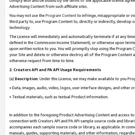
comply with and be bound by the terms of the applicable license agreem
Advertising Content from such affiliate sites.
You may not use the
Program Content
to infringe, misappropriate or vio
third party to, use Program Content to, directly or indirectly, develo
technology.
The License will immediately and automatically terminate if at any ti
defined in the Commission Income Statement), or otherwise upon termina
upon written notice to you. You will promptly stop using the Program 
your Site and delete or otherwise destroy all of the Program Content 
otherwise request from time to time.
2
.
Creators API and PA API Usage Requirements
(a)
Description
. Under this License, we may make available to you Pr
• Data, images, audio, video, logos, user interface designs, and other c
• Textual materials, such as textual Product information.
In addition to the foregoing Product Advertising Content and access to
connection with Creators API and PA API sample source code and librarie
accompanies each sample source code or library, as applicable. In conne
manuals, guides, supporting materials, and other information, regardless