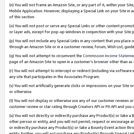
(n) You will not frame an Amazon Site, or any part of it, within your Sit
Mobile Application. However, displaying a Special Link on your Site in a
of this section.
(o) You will not post or serve any Special Links or other content prom
or layer ads, except for pop-up windows in conjunction with your Site 
(p) You will not include any Special Links in any content that you place
through an Amazon Site or in a customer review, forum, Wish List, gui
(q) You will not attempt to circumvent the
Commission Income Stateme
page of an Amazon Site to open in a customer’s browser other than as a 
(r) You will not attempt to intercept or redirect (including via softwar
any site that participates in the Associates Program.
(s) You will not artificially generate clicks or impressions on your Si
or otherwise.
(t) You will not display or otherwise use any of our customer reviews or 
customer review or star rating through Creators API or PA API and you 
(u) You will not directly or indirectly purchase any Product(s) or take a
other person or entity, and you will not permit, request or encourage an
or indirectly purchase any Product(s) or take a Bounty Event action thro
entity. Further, you will not purchase any Product(s) through Special Li