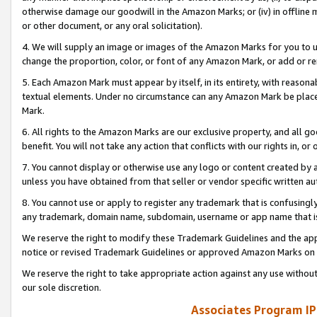
otherwise damage our goodwill in the Amazon Marks; or (iv) in offline ma
or other document, or any oral solicitation).
4. We will supply an image or images of the Amazon Marks for you to 
change the proportion, color, or font of any Amazon Mark, or add or
5. Each Amazon Mark must appear by itself, in its entirety, with reason
textual elements. Under no circumstance can any Amazon Mark be placed
Mark.
6. All rights to the Amazon Marks are our exclusive property, and all 
benefit. You will not take any action that conflicts with our rights in, 
7. You cannot display or otherwise use any logo or content created by a
unless you have obtained from that seller or vendor specific written au
8. You cannot use or apply to register any trademark that is confusingly
any trademark, domain name, subdomain, username or app name that is 
We reserve the right to modify these Trademark Guidelines and the app
notice or revised Trademark Guidelines or approved Amazon Marks on t
We reserve the right to take appropriate action against any use without
our sole discretion.
Associates Program IP