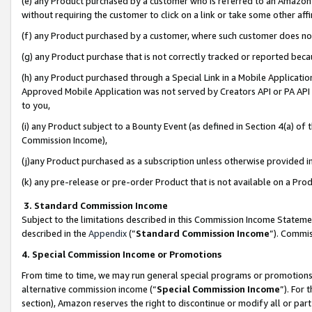
(e) any Product purchased by a customer who is referred to an Amazon Si
without requiring the customer to click on a link or take some other affi
(f) any Product purchased by a customer, where such customer does no
(g) any Product purchase that is not correctly tracked or reported bec
(h) any Product purchased through a Special Link in a Mobile Applicatio
Approved Mobile Application was not served by Creators API or PA API (
to you,
(i) any Product subject to a Bounty Event (as defined in Section 4(a) o
Commission Income),
(j)any Product purchased as a subscription unless otherwise provided 
(k) any pre-release or pre-order Product that is not available on a Prod
3. Standard Commission Income
Subject to the limitations described in this Commission Income Statem
described in the
Appendix
(”
Standard Commission Income
”). Commis
4. Special Commission Income or Promotions
From time to time, we may run general special programs or promotions 
alternative commission income (“
Special Commission Income
”). For
section), Amazon reserves the right to discontinue or modify all or par