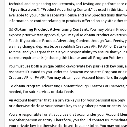
technical and engineering requirements, and testing and performance cri
“
Specifications
”). “Product Advertising Content,” as used in this Lic
available to you under a separate license and any Specifications that we
information or content relating to products offered on any site other 
(b)
Obtaining Product Advertising Content.
You may obtain Product
express prior written approval, you may also obtain Product Advertisi
Feeds. If you obtain Product Advertising Content through Data Feeds, yo
we may change, deprecate, or republish Creators API, PA API or Data Fee
to time, and you agree that it is your responsibility to ensure that your
current requirements (including this License and all Program Policies).
You must use both a unique public key/private key pair (each key pair, a
Associate ID issued to you under the Amazon Associates Program or a r
Creators API or PA API. You may obtain your Account Identifiers through
To obtain Program Advertising Content through Creators API services, y
needed, for sub-services or data feeds.
An Account Identifier that is a private key is for your personal use only,
or otherwise disclose your private key to any other person or entity. An A
You are responsible for all activities that occur under your Account Ide
any other person or entity. Therefore, you should contact us immediate
your private key is otherwise disclosed, lost, or stolen. You may not u