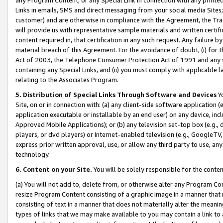
Links in emails, SMS and direct messaging from your social media Sites; 
customer) and are otherwise in compliance with the Agreement, the Tr
will provide us with representative sample materials and written certif
content required in, that certification in any such request. Any failure b
material breach of this Agreement. For the avoidance of doubt, (i) for
Act of 2003, the Telephone Consumer Protection Act of 1991 and any si
containing any Special Links, and (ii) you must comply with applicable
relating to the Associates Program.
5. Distribution of Special Links Through Software and Devices
Yo
Site, on or in connection with: (a) any client-side software application 
application executable or installable by an end user) on any device, in
Approved Mobile Applications); or (b) any television set-top box (e.g., 
players, or dvd players) or Internet-enabled television (e.g., GoogleTV, 
express prior written approval, use, or allow any third party to use, 
technology.
6. Content on your Site.
You will be solely responsible for the conten
(a) You will not add to, delete from, or otherwise alter any Program Co
resize Program Content consisting of a graphic image in a manner that
consisting of text in a manner that does not materially alter the meanin
types of links that we may make available to you may contain a link to 