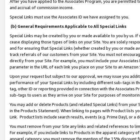
After you have applied to the Associates Program, you are permitted to 
and accrual of commission income.
Special Links must use the Associates ID we have assigned to you.
(b) General Requirements Applicable to All Special Links
Special Links may be created by you or made available to you by us. If 
cease displaying those types of links on your Site. You are solely respo
and for ensuring that Special Links (whether created by you or made av
track referrals of our customers from your Site. You must not encoura
directly from your Site. For example, you must include your Associates
parameter in the URL of each link you place on your Site to an Amazon 
Upon your request but subject to our approval, we may issue you addit
performance of your Special Links by including different sub-tags in t
tag, other ID or reporting provided in connection with the Associates Pr
sub-tags to users as they arrive on your Site for purposes of monitorin
You may add or delete Products (and related Special Links) from your Si
in the Products Statement). When linking to pages with Product lists you
Link. Product lists include search results, events (e.g. Prime Day), or 
You must remove from your Site any links and related references to li
For example, if you include links to Products in the apparel category 
apparel category, you must remove the mention of the 15% discount f