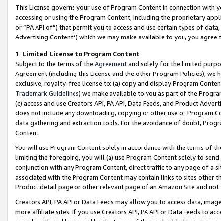
This License governs your use of Program Content in connection with yo
accessing or using the Program Content, including the proprietary appli
or “PA API of”) that permit you to access and use certain types of data
Advertising Content”) which we may make available to you, you agree t
1
.
Limited License to Program Content
Subject to the terms of the
Agreement
and solely for the limited purpo
Agreement (including this License and the other Program Policies), we 
exclusive, royalty-free license to: (a) copy and display Program Conten
Trademark Guidelines
) we make available to you as part of the Progra
(c) access and use Creators API, PA API, Data Feeds, and Product Adverti
does not include any downloading, copying or other use of Program Conte
data gathering and extraction tools. For the avoidance of doubt, Progr
Content.
You will use Program Content solely in accordance with the terms of t
limiting the foregoing, you will (a) use Program Content solely to send
conjunction with any Program Content, direct traffic to any page of a si
associated with the Program Content may contain links to sites other t
Product detail page or other relevant page of an Amazon Site and not 
Creators API, PA API or Data Feeds may allow you to access data, image
more affiliate sites. If you use Creators API, PA API or Data Feeds to ac