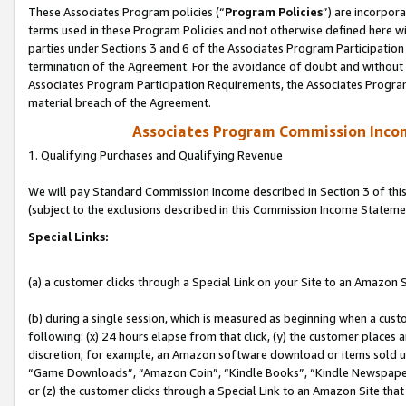
These Associates Program policies (“
Program Policies
”) are incorpor
terms used in these Program Policies and not otherwise defined here wil
parties under Sections 3 and 6 of the Associates Program Participation
termination of the Agreement. For the avoidance of doubt and without l
Associates Program Participation Requirements, the Associates Program
material breach of the Agreement.
Associates Program Commission Inco
1. Qualifying Purchases and Qualifying Revenue
We will pay Standard Commission Income described in Section 3 of thi
(subject to the exclusions described in this Commission Income Stateme
Special Links:
(a) a customer clicks through a Special Link on your Site to an Amazon S
(b) during a single session, which is measured as beginning when a custo
following: (x) 24 hours elapse from that click, (y) the customer places 
discretion; for example, an Amazon software download or items sold 
“Game Downloads”, “Amazon Coin”, “Kindle Books”, “Kindle Newspapers”
or (z) the customer clicks through a Special Link to an Amazon Site that