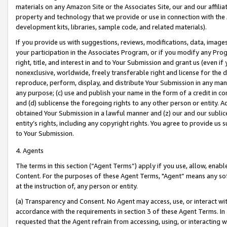
materials on any Amazon Site or the Associates Site, our and our affili
property and technology that we provide or use in connection with the
development kits, libraries, sample code, and related materials).
If you provide us with suggestions, reviews, modifications, data, image
your participation in the Associates Program, or if you modify any Prog
right, title, and interest in and to Your Submission and grant us (even 
nonexclusive, worldwide, freely transferable right and license for the du
reproduce, perform, display, and distribute Your Submission in any man
any purpose; (c) use and publish your name in the form of a credit in c
and (d) sublicense the foregoing rights to any other person or entity. A
obtained Your Submission in a lawful manner and (z) our and our sublice
entity’s rights, including any copyright rights. You agree to provide us
to Your Submission.
4. Agents
The terms in this section (“Agent Terms”) apply if you use, allow, enab
Content. For the purposes of these Agent Terms, "Agent” means any so
at the instruction of, any person or entity.
(a) Transparency and Consent. No Agent may access, use, or interact with 
accordance with the requirements in section 3 of these Agent Terms. In
requested that the Agent refrain from accessing, using, or interacting