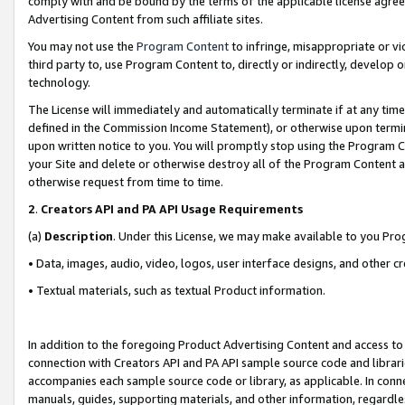
comply with and be bound by the terms of the applicable license agreem
Advertising Content from such affiliate sites.
You may not use the
Program Content
to infringe, misappropriate or vio
third party to, use Program Content to, directly or indirectly, develo
technology.
The License will immediately and automatically terminate if at any ti
defined in the Commission Income Statement), or otherwise upon termina
upon written notice to you. You will promptly stop using the Program 
your Site and delete or otherwise destroy all of the Program Content 
otherwise request from time to time.
2
.
Creators API and PA API Usage Requirements
(a)
Description
. Under this License, we may make available to you Pr
• Data, images, audio, video, logos, user interface designs, and other c
• Textual materials, such as textual Product information.
In addition to the foregoing Product Advertising Content and access to
connection with Creators API and PA API sample source code and librarie
accompanies each sample source code or library, as applicable. In conne
manuals, guides, supporting materials, and other information, regardless