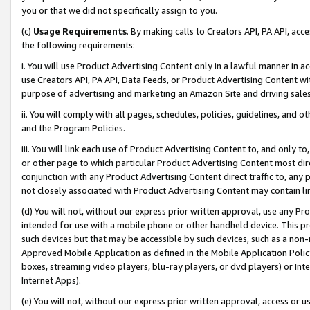
you or that we did not specifically assign to you.
(c)
Usage Requirements
. By making calls to Creators API, PA API, ac
the following requirements:
i. You will use Product Advertising Content only in a lawful manner in a
use Creators API, PA API, Data Feeds, or Product Advertising Content wit
purpose of advertising and marketing an Amazon Site and driving sales
ii. You will comply with all pages, schedules, policies, guidelines, and o
and the Program Policies.
iii. You will link each use of Product Advertising Content to, and only 
or other page to which particular Product Advertising Content most direc
conjunction with any Product Advertising Content direct traffic to, any 
not closely associated with Product Advertising Content may contain lin
(d) You will not, without our express prior written approval, use any Pr
intended for use with a mobile phone or other handheld device. This proh
such devices but that may be accessible by such devices, such as a non-
Approved Mobile Application as defined in the Mobile Application Policy; 
boxes, streaming video players, blu-ray players, or dvd players) or Inte
Internet Apps).
(e) You will not, without our express prior written approval, access or 