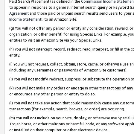
Paid Search Placement (as defined in the
Commission Income Statemen
to appear in response to a general Internet search query or keyword (i.e.
Agreement
and those paid or unpaid search results send users to your sit
Income Statement
), to an Amazon Site.
(g) You will not offer any person or entity any consideration, reward, or
organization, or other benefit) for using Special Links. For example, 
entities to visit an Amazon Site via your Special Links.
(h) You will not intercept, record, redirect, read, interpret, or fill in 
entity.
(i) You will not request, collect, obtain, store, cache, or otherwise us
(including any usernames or passwords of Amazon Site customers).
(j) You will not modify, redirect, suppress, or substitute the operation 
(k) You will not make any orders or engage in other transactions of any 
or encourage any other person or entity to do so.
(l) You will not take any action that could reasonably cause any custome
transactions (for example, search, browse, or order) are occurring.
(m) You will not include on your Site, display, or otherwise use Specia
Trojan horse, or other malicious or harmful code, or any software app
or installed on their computer or other electronic device.