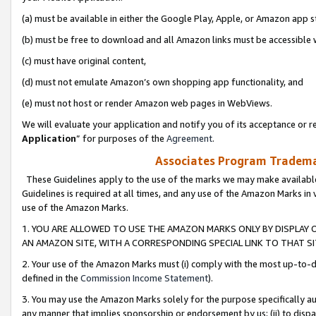
(a) must be available in either the Google Play, Apple, or Amazon app s
(b) must be free to download and all Amazon links must be accessible 
(c) must have original content,
(d) must not emulate Amazon’s own shopping app functionality, and
(e) must not host or render Amazon web pages in WebViews.
We will evaluate your application and notify you of its acceptance or re
Application
” for purposes of the
Agreement
.
Associates Program Trademar
These Guidelines apply to the use of the marks we may make available
Guidelines is required at all times, and any use of the Amazon Marks in 
use of the Amazon Marks.
1. YOU ARE ALLOWED TO USE THE AMAZON MARKS ONLY BY DISPLAY 
AN AMAZON SITE, WITH A CORRESPONDING SPECIAL LINK TO THAT SI
2. Your use of the Amazon Marks must (i) comply with the most up-to-da
defined in the
Commission Income Statement
).
3. You may use the Amazon Marks solely for the purpose specifically a
any manner that implies sponsorship or endorsement by us; (ii) to disparag