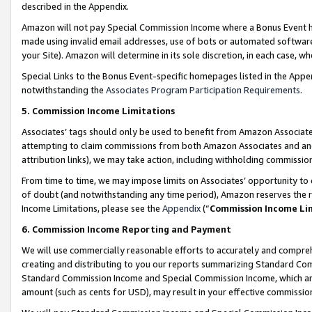
described in the Appendix.
Amazon will not pay Special Commission Income where a Bonus Event has
made using invalid email addresses, use of bots or automated software,
your Site). Amazon will determine in its sole discretion, in each case, w
Special Links to the Bonus Event-specific homepages listed in the Appe
notwithstanding the
Associates Program Participation Requirements
.
5. Commission Income Limitations
Associates’ tags should only be used to benefit from Amazon Associates
attempting to claim commissions from both Amazon Associates and ano
attribution links), we may take action, including withholding commissio
From time to time, we may impose limits on Associates’ opportunity t
of doubt (and notwithstanding any time period), Amazon reserves the ri
Income Limitations, please see the
Appendix
(“
Commission Income Li
6. Commission Income Reporting and Payment
We will use commercially reasonable efforts to accurately and comprehe
creating and distributing to you our reports summarizing Standard C
Standard Commission Income and Special Commission Income, which are 
amount (such as cents for USD), may result in your effective commission 