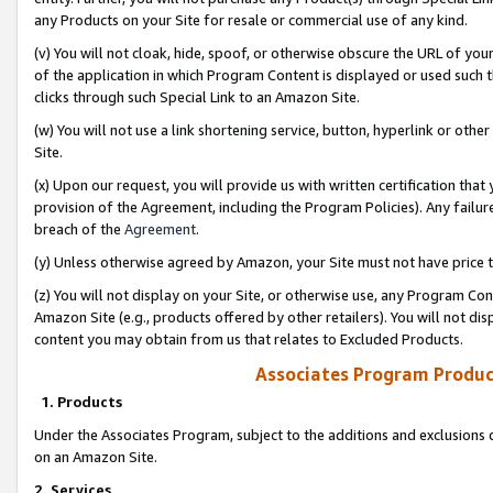
any Products on your Site for resale or commercial use of any kind.
(v) You will not cloak, hide, spoof, or otherwise obscure the URL of your
of the application in which Program Content is displayed or used such 
clicks through such Special Link to an Amazon Site.
(w) You will not use a link shortening service, button, hyperlink or oth
Site.
(x) Upon our request, you will provide us with written certification tha
provision of the Agreement, including the Program Policies). Any failure
breach of the
Agreement
.
(y) Unless otherwise agreed by Amazon, your Site must not have price tr
(z) You will not display on your Site, or otherwise use, any Program Con
Amazon Site (e.g., products offered by other retailers). You will not di
content you may obtain from us that relates to Excluded Products.
Associates Program Produc
1. Products
Under the Associates Program, subject to the additions and exclusions d
on an Amazon Site.
2. Services