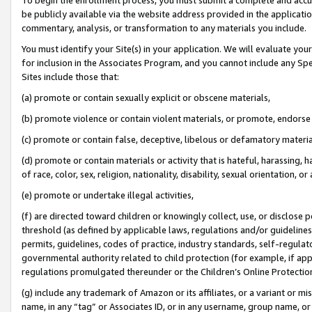
be publicly available via the website address provided in the application
commentary, analysis, or transformation to any materials you include.
You must identify your Site(s) in your application. We will evaluate your 
for inclusion in the Associates Program, and you cannot include any Speci
Sites include those that:
(a) promote or contain sexually explicit or obscene materials,
(b) promote violence or contain violent materials, or promote, endorse 
(c) promote or contain false, deceptive, libelous or defamatory materi
(d) promote or contain materials or activity that is hateful, harassing, h
of race, color, sex, religion, nationality, disability, sexual orientation, or
(e) promote or undertake illegal activities,
(f) are directed toward children or knowingly collect, use, or disclose
threshold (as defined by applicable laws, regulations and/or guidelines);
permits, guidelines, codes of practice, industry standards, self-regulat
governmental authority related to child protection (for example, if app
regulations promulgated thereunder or the Children’s Online Protection
(g) include any trademark of Amazon or its affiliates, or a variant or 
name, in any “tag” or Associates ID, or in any username, group name, or 