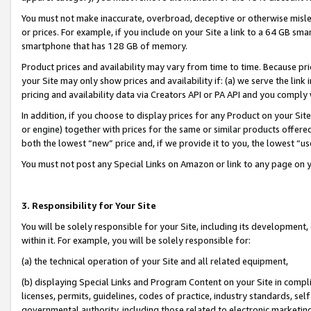
You must not make inaccurate, overbroad, deceptive or otherwise misle
or prices. For example, if you include on your Site a link to a 64 GB sm
smartphone that has 128 GB of memory.
Product prices and availability may vary from time to time. Because pri
your Site may only show prices and availability if: (a) we serve the link 
pricing and availability data via Creators API or PA API and you comply
In addition, if you choose to display prices for any Product on your Si
or engine) together with prices for the same or similar products offer
both the lowest “new” price and, if we provide it to you, the lowest “u
You must not post any Special Links on Amazon or link to any page on 
3. Responsibility for Your Site
You will be solely responsible for your Site, including its development
within it. For example, you will be solely responsible for:
(a) the technical operation of your Site and all related equipment,
(b) displaying Special Links and Program Content on your Site in compl
licenses, permits, guidelines, codes of practice, industry standards, se
governmental authority, including those related to electronic marketin