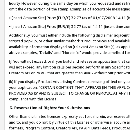
hourly. However, during the same day on which you requested and refre
omit the date portion of the stamp. Examples of acceptable messaging
• [insert Amazon Site] Price: [EUR/£] 32.77 (as of 01/07/2008 14:11 [in
• [insert Amazon Site] Price: [EUR/£] 32.77 (as of 14:11 [insert time zo
Additionally, you must either include the following disclaimer adjacent t
scripted pop-up, or other similar method: "Product prices and availabil
availability information displayed on [relevant Amazon Site(s), as appli
above examples, "Details" and "More info" would provide a method for 
(j) You will not exceed, or if you build and release an application that c
will not exceed, any limit on calls per second set forth in any Specifica
Creators API or PA API that are greater than 40KB without our prior wr
(k) If you display Product Advertising Content consisting of text on your
your application: “CERTAIN CONTENT THAT APPEARS [IN THIS APPLIC
PROVIDED ‘AS IS’ AND IS SUBJECT TO CHANGE OR REMOVAL AT ANY TIME.”
compliance with this License.
3.
Reservation of Rights; Your Submissions
Other than the limited licenses expressly set forth herein, we reserve all 
and to, and you do not, by virtue of this License or otherwise, acquire an
formats, Program Content, Creators API, PA API, Data Feeds, Product 