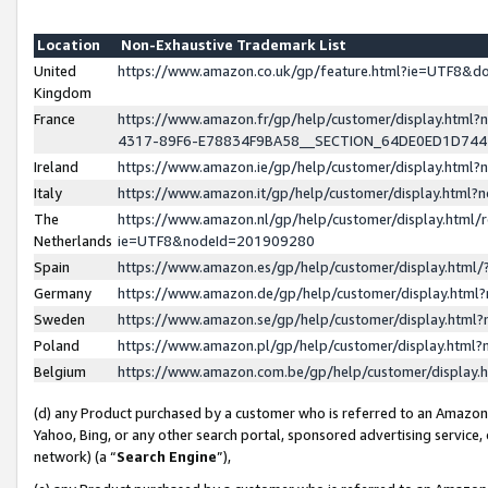
Location
Non-Exhaustive Trademark List
United
https://www.amazon.co.uk/gp/feature.html?ie=UTF8&
Kingdom
France
https://www.amazon.fr/gp/help/customer/display.ht
4317-89F6-E78834F9BA58__SECTION_64DE0ED1D74
Ireland
https://www.amazon.ie/gp/help/customer/display.ht
Italy
https://www.amazon.it/gp/help/customer/display.html
The
https://www.amazon.nl/gp/help/customer/display.html/
Netherlands
ie=UTF8&nodeId=201909280
Spain
https://www.amazon.es/gp/help/customer/display.htm
Germany
https://www.amazon.de/gp/help/customer/display.htm
Sweden
https://www.amazon.se/gp/help/customer/display.htm
Poland
https://www.amazon.pl/gp/help/customer/display.htm
Belgium
https://www.amazon.com.be/gp/help/customer/displa
(d) any Product purchased by a customer who is referred to an Amazon S
Yahoo, Bing, or any other search portal, sponsored advertising service, o
network) (a “
Search Engine
”),