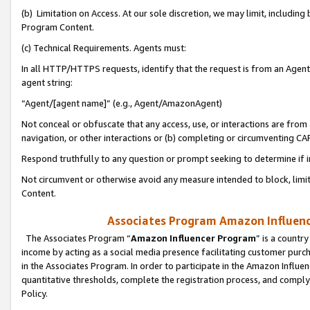
(b) Limitation on Access. At our sole discretion, we may limit, includin
Program Content.
(c) Technical Requirements. Agents must:
In all HTTP/HTTPS requests, identify that the request is from an Agent 
agent string:
“Agent/[agent name]” (e.g., Agent/AmazonAgent)
Not conceal or obfuscate that any access, use, or interactions are fro
navigation, or other interactions or (b) completing or circumventing 
Respond truthfully to any question or prompt seeking to determine if 
Not circumvent or otherwise avoid any measure intended to block, limit
Content.
Associates Program Amazon Influence
The Associates Program “
Amazon Influencer Program
” is a countr
income by acting as a social media presence facilitating customer purc
in the Associates Program. In order to participate in the Amazon Influen
quantitative thresholds, complete the registration process, and comply
Policy.