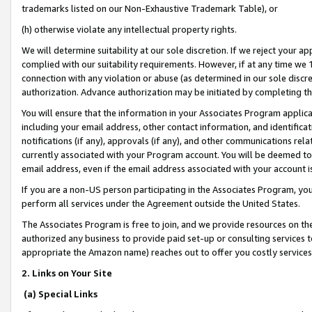
trademarks listed on our Non-Exhaustive Trademark Table), or
(h) otherwise violate any intellectual property rights.
We will determine suitability at our sole discretion. If we reject your 
complied with our suitability requirements. However, if at any time we 1
connection with any violation or abuse (as determined in our sole disc
authorization. Advance authorization may be initiated by completing t
You will ensure that the information in your Associates Program applic
including your email address, other contact information, and identifica
notifications (if any), approvals (if any), and other communications re
currently associated with your Program account. You will be deemed to 
email address, even if the email address associated with your account i
If you are a non-US person participating in the Associates Program, you
perform all services under the Agreement outside the United States.
The Associates Program is free to join, and we provide resources on th
authorized any business to provide paid set-up or consulting services t
appropriate the Amazon name) reaches out to offer you costly services
2. Links on Your Site
(a) Special Links