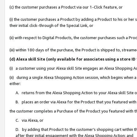
(c) the customer purchases a Product via our 1-Click feature, or
(i) the customer purchases a Product by adding a Product to his or her
their initial click-through of the Special Link, or
(ii) with respect to Digital Products, the customer purchases such a P
(iii) within 180 days of the purchase, the Product is shipped to, stre
(d) Alexa skill Site (only available for associates using a stor
(i) a customer using your Alexa skill Site engages an Alexa Shopping A
(ii) during a single Alexa Shopping Action session, which begins when
either:
A. returns from the Alexa Shopping Action to your Alexa skill Site 
B. places an order via Alexa for the Product that you featured with
the customer completes a Purchase of the Product you featured with t
C. via Alexa, or
D. by adding that Product to the customer’s shopping cart within th
after their initial engagement with the Alexa Shopping Action; and