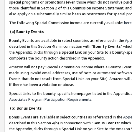
special programs or promotions (even those which do not involve purcha
those identified in Section 2 of this Commission Income Statement, an
also apply on a substantially similar basis as restrictions for special 
The following Special Commission Income are currently available:
here
(a) Bounty Events
Bounty Events are available in select countries as referenced in the
App
described in this Section 4(a) in connection with “
Bounty Events
” whic
the Appendix, clicks through a Special Link on your Site to a bounty-s
completes the bounty action described in the Appendix.
Amazon will not pay Special Commission Income where a Bounty Event ha
made using invalid email addresses, use of bots or automated software
Events that do not result from Special Links on your Site). Amazon will 
if there has been a violation or abuse.
Special Links to the bounty-specific homepages listed in the Appendix 
Associates Program Participation Requirements
.
(b) Bonus Events
Bonus Events are available in select countries as referenced in the
Appe
described in this Section 4(b) in connection with “
Bonus Events
” which
the Appendix, clicks through a Special Link on your Site to the Amazon 