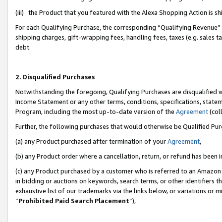
(iii) the Product that you featured with the Alexa Shopping Action is 
For each Qualifying Purchase, the corresponding “Qualifying Revenue” i
shipping charges, gift-wrapping fees, handling fees, taxes (e.g. sales ta
debt.
2. Disqualified Purchases
Notwithstanding the foregoing, Qualifying Purchases are disqualified w
Income Statement or any other terms, conditions, specifications, statem
Program, including the most up-to-date version of the
Agreement
(coll
Further, the following purchases that would otherwise be Qualified Pu
(a) any Product purchased after termination of your
Agreement
,
(b) any Product order where a cancellation, return, or refund has been i
(c) any Product purchased by a customer who is referred to an Amazon 
in bidding or auctions on keywords, search terms, or other identifiers 
exhaustive list of our trademarks via the links below, or variations or 
“
Prohibited Paid Search Placement
”),