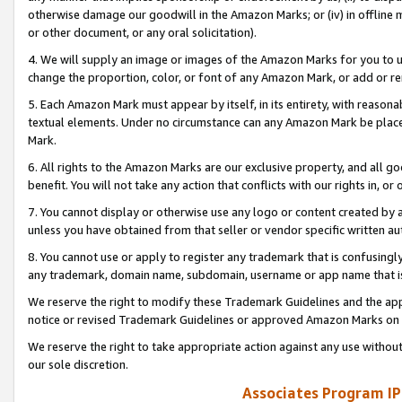
otherwise damage our goodwill in the Amazon Marks; or (iv) in offline ma
or other document, or any oral solicitation).
4. We will supply an image or images of the Amazon Marks for you to 
change the proportion, color, or font of any Amazon Mark, or add or
5. Each Amazon Mark must appear by itself, in its entirety, with reason
textual elements. Under no circumstance can any Amazon Mark be placed
Mark.
6. All rights to the Amazon Marks are our exclusive property, and all 
benefit. You will not take any action that conflicts with our rights in, 
7. You cannot display or otherwise use any logo or content created by a
unless you have obtained from that seller or vendor specific written au
8. You cannot use or apply to register any trademark that is confusingly
any trademark, domain name, subdomain, username or app name that is 
We reserve the right to modify these Trademark Guidelines and the app
notice or revised Trademark Guidelines or approved Amazon Marks on t
We reserve the right to take appropriate action against any use without
our sole discretion.
Associates Program IP