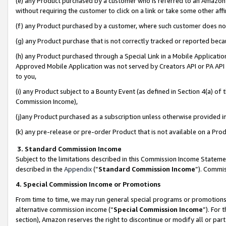
(e) any Product purchased by a customer who is referred to an Amazon Si
without requiring the customer to click on a link or take some other affi
(f) any Product purchased by a customer, where such customer does no
(g) any Product purchase that is not correctly tracked or reported bec
(h) any Product purchased through a Special Link in a Mobile Applicatio
Approved Mobile Application was not served by Creators API or PA API (
to you,
(i) any Product subject to a Bounty Event (as defined in Section 4(a) o
Commission Income),
(j)any Product purchased as a subscription unless otherwise provided 
(k) any pre-release or pre-order Product that is not available on a Prod
3. Standard Commission Income
Subject to the limitations described in this Commission Income Statem
described in the
Appendix
(”
Standard Commission Income
”). Commis
4. Special Commission Income or Promotions
From time to time, we may run general special programs or promotions 
alternative commission income (“
Special Commission Income
”). For
section), Amazon reserves the right to discontinue or modify all or par