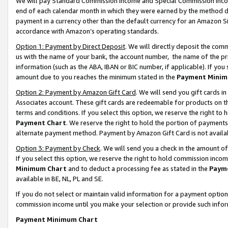
We will pay Standard Commission Income and Special Commission Incom
end of each calendar month in which they were earned by the method de
payment in a currency other than the default currency for an Amazon Sit
accordance with Amazon’s operating standards.
Option 1: Payment by Direct Deposit
. We will directly deposit the co
us with the name of your bank, the account number, the name of the pr
information (such as the ABA, IBAN or BIC number, if applicable). If you 
amount due to you reaches the minimum stated in the
Payment Minim
Option 2: Payment by Amazon Gift Card
. We will send you gift cards 
Associates account. These gift cards are redeemable for products on t
terms and conditions. If you select this option, we reserve the right t
Payment Chart
. We reserve the right to hold the portion of payment
alternate payment method. Payment by Amazon Gift Card is not available
Option 3: Payment by Check
. We will send you a check in the amount o
If you select this option, we reserve the right to hold commission inco
Minimum Chart
and to deduct a processing fee as stated in the
Paym
available in BE, NL, PL and SE.
If you do not select or maintain valid information for a payment opti
commission income until you make your selection or provide such info
Payment Minimum Chart