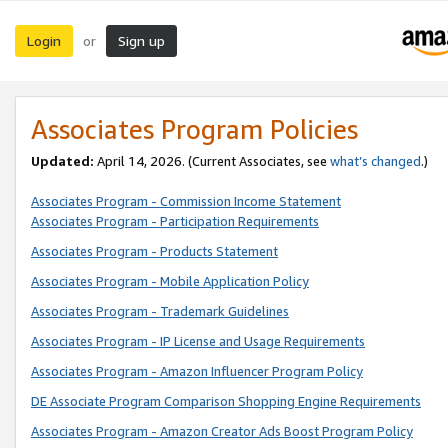
Login
Sign up
or
Associates Program Policies
Updated:
April 14, 2026. (Current Associates, see
what’s changed
.)
Associates Program - Commission Income Statement
Associates Program - Participation Requirements
Associates Program - Products Statement
Associates Program - Mobile Application Policy
Associates Program - Trademark Guidelines
Associates Program - IP License and Usage Requirements
Associates Program - Amazon Influencer Program Policy
DE Associate Program Comparison Shopping Engine Requirements
Associates Program - Amazon Creator Ads Boost Program Policy