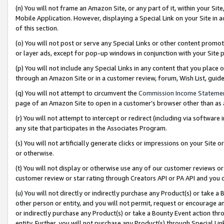
(n) You will not frame an Amazon Site, or any part of it, within your Sit
Mobile Application. However, displaying a Special Link on your Site in a
of this section.
(o) You will not post or serve any Special Links or other content prom
or layer ads, except for pop-up windows in conjunction with your Site 
(p) You will not include any Special Links in any content that you place
through an Amazon Site or in a customer review, forum, Wish List, gui
(q) You will not attempt to circumvent the
Commission Income Stateme
page of an Amazon Site to open in a customer’s browser other than as a 
(r) You will not attempt to intercept or redirect (including via softwar
any site that participates in the Associates Program.
(s) You will not artificially generate clicks or impressions on your Si
or otherwise.
(t) You will not display or otherwise use any of our customer reviews or 
customer review or star rating through Creators API or PA API and you 
(u) You will not directly or indirectly purchase any Product(s) or take a
other person or entity, and you will not permit, request or encourage an
or indirectly purchase any Product(s) or take a Bounty Event action thro
entity. Further, you will not purchase any Product(s) through Special Li