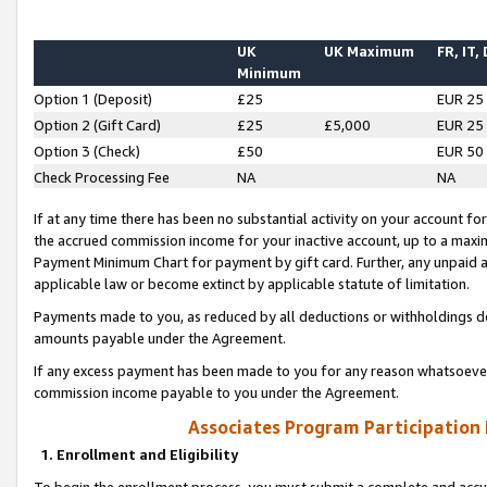
UK
UK Maximum
FR, IT,
Minimum
Option 1 (Deposit)
£25
EUR 25
Option 2 (Gift Card)
£25
£5,000
EUR 25
Option 3 (Check)
£50
EUR 50
Check Processing Fee
NA
NA
If at any time there has been no substantial activity on your account for 
the accrued commission income for your inactive account, up to a max
Payment Minimum Chart for payment by gift card. Further, any unpaid 
applicable law or become extinct by applicable statute of limitation.
Payments made to you, as reduced by all deductions or withholdings de
amounts payable under the Agreement.
If any excess payment has been made to you for any reason whatsoever,
commission income payable to you under the Agreement.
Associates Program Participation
1. Enrollment and Eligibility
To begin the enrollment process, you must submit a complete and accur