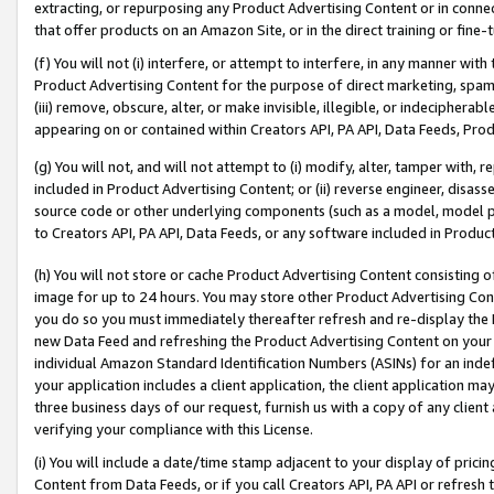
extracting, or repurposing any Product Advertising Content or in connec
that offer products on an Amazon Site, or in the direct training or fin
(f) You will not (i) interfere, or attempt to interfere, in any manner wit
Product Advertising Content for the purpose of direct marketing, spammi
(iii) remove, obscure, alter, or make invisible, illegible, or indecipherab
appearing on or contained within Creators API, PA API, Data Feeds, Prod
(g) You will not, and will not attempt to (i) modify, alter, tamper with,
included in Product Advertising Content; or (ii) reverse engineer, disa
source code or other underlying components (such as a model, model pa
to Creators API, PA API, Data Feeds, or any software included in Produc
(h) You will not store or cache Product Advertising Content consisting 
image for up to 24 hours. You may store other Product Advertising Cont
you do so you must immediately thereafter refresh and re-display the P
new Data Feed and refreshing the Product Advertising Content on your 
individual Amazon Standard Identification Numbers (ASINs) for an indefi
your application includes a client application, the client application m
three business days of our request, furnish us with a copy of any clien
verifying your compliance with this License.
(i) You will include a date/time stamp adjacent to your display of prici
Content from Data Feeds, or if you call Creators API, PA API or refresh