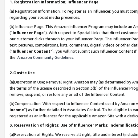
1. Registration Information; Influencer Page
(a) Registration Information. To register as an Influencer, you must co
regarding your social media presences.
(b) Influencer Page. This Amazon Influencer Program may include an A
(“
Influencer Page
”). With respect to Special Links that direct custom
our customer clicks through to your Influencer Page. The Influencer Pag
text, pictures, compilations, lists, comments, digital videos or other
(“
Influencer Content
”), you will not submit such Influencer Content if
the
Amazon Community Guidelines
.
2.Onsite Use
(a)Discretion in Use; Removal Right. Amazon may (as determined by Amazo
the terms of the license described in Section 3(b) of the Influencer Prog
remove, suspend, or restore any or all of the Influencer Content.
(b)Compensation. With respect to Influencer Content used by Amazon wi
Income
”) as further detailed in Associates Central. To be eligible t
registered as an Influencer for the applicable Amazon Site with a dedic
3. Reservation of Rights; Use of Influencer Marks; Indemnificati
(a)Reservation of Rights. We reserve all right, title and interest (includ