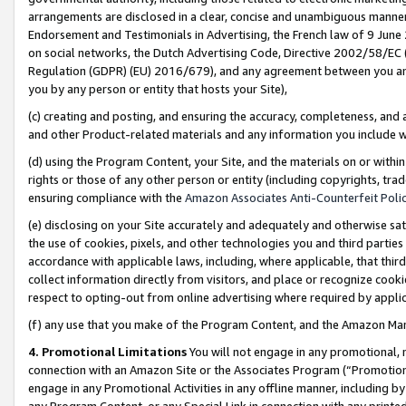
arrangements are disclosed in a clear, concise and unambiguous manner 
Endorsement and Testimonials in Advertising, the French law of 9 June
on social networks, the Dutch Advertising Code, Directive 2002/58/EC 
Regulation (GDPR) (EU) 2016/679), and any agreement between you and 
you by any person or entity that hosts your Site),
(c) creating and posting, and ensuring the accuracy, completeness, and 
and other Product-related materials and any information you include wit
(d) using the Program Content, your Site, and the materials on or within
rights or those of any other person or entity (including copyrights, trad
ensuring compliance with the
Amazon Associates Anti-Counterfeit Polic
(e) disclosing on your Site accurately and adequately and otherwise sat
the use of cookies, pixels, and other technologies you and third parties
accordance with applicable laws, including, where applicable, that thir
collect information directly from visitors, and place or recognize cooki
respect to opting-out from online advertising where required by appli
(f) any use that you make of the Program Content, and the Amazon Mar
4. Promotional Limitations
You will not engage in any promotional, ma
connection with an Amazon Site or the Associates Program (“Promotional
engage in any Promotional Activities in any offline manner, including by
any Program Content, or any Special Link in connection with any printed 