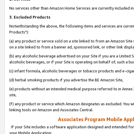
No services other than Amazon Home Services are currently included in 
3. Excluded Products
Notwithstanding the above, the following items and services are curre
Products"):
(a) any product or service sold on a site linked to from an Amazon Site
on a site linked to from a banner ad, sponsored link, or other link disp
(b) any alcoholic beverage advertised on your Site if you are a United 
alcoholic beverages, or if your Site is operating on behalf of, such a bu
(c) infant formula, alcoholic beverages or tobacco products and e-ciga
(d) herbal smoking products if you advertise the BE Amazon Site,
(e) products without an intended medical purpose referred to in Annex 
site,
(f) any product or service which Amazon designates as excluded. You will 
linking tools on Amazon and Associates Central.
Associates Program Mobile Appli
If your Site includes a software application designed and intended for
your Mobile Application: