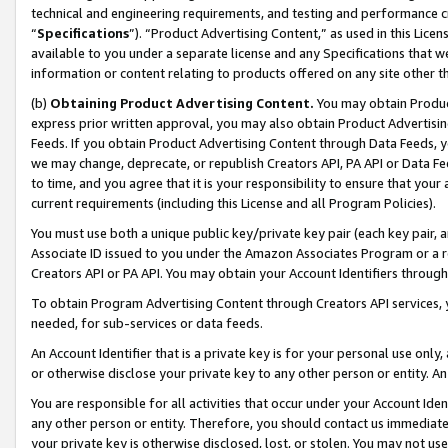
technical and engineering requirements, and testing and performance cri
“
Specifications
”). “Product Advertising Content,” as used in this Lic
available to you under a separate license and any Specifications that we
information or content relating to products offered on any site other 
(b)
Obtaining Product Advertising Content.
You may obtain Product
express prior written approval, you may also obtain Product Advertisi
Feeds. If you obtain Product Advertising Content through Data Feeds, yo
we may change, deprecate, or republish Creators API, PA API or Data Fee
to time, and you agree that it is your responsibility to ensure that your
current requirements (including this License and all Program Policies).
You must use both a unique public key/private key pair (each key pair, a
Associate ID issued to you under the Amazon Associates Program or a r
Creators API or PA API. You may obtain your Account Identifiers through
To obtain Program Advertising Content through Creators API services, y
needed, for sub-services or data feeds.
An Account Identifier that is a private key is for your personal use only,
or otherwise disclose your private key to any other person or entity. An A
You are responsible for all activities that occur under your Account Ide
any other person or entity. Therefore, you should contact us immediate
your private key is otherwise disclosed, lost, or stolen. You may not u