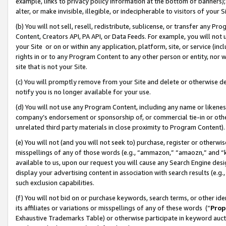
example, links to privacy policy information at the bottom of banners);
alter, or make invisible, illegible, or indecipherable to visitors of your 
(b) You will not sell, resell, redistribute, sublicense, or transfer any 
Content, Creators API, PA API, or Data Feeds. For example, you will not 
your Site or on or within any application, platform, site, or service (in
rights in or to any Program Content to any other person or entity, nor wi
site that is not your Site.
(c) You will promptly remove from your Site and delete or otherwise d
notify you is no longer available for your use.
(d) You will not use any Program Content, including any name or likene
company’s endorsement or sponsorship of, or commercial tie-in or other 
unrelated third party materials in close proximity to Program Content)
(e) You will not (and you will not seek to) purchase, register or otherw
misspellings of any of those words (e.g., “ammazon,” “amaozn,” and “kin
available to us, upon our request you will cause any Search Engine de
display your advertising content in association with search results (e.
such exclusion capabilities.
(f) You will not bid on or purchase keywords, search terms, or other id
its affiliates or variations or misspellings of any of these words (“
Prop
Exhaustive Trademarks Table) or otherwise participate in keyword aucti