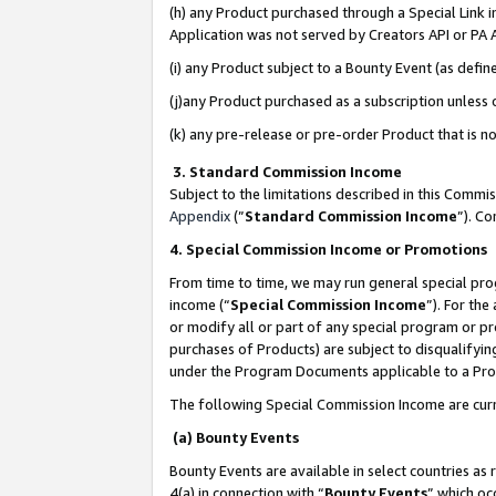
(h) any Product purchased through a Special Link 
Application was not served by Creators API or PA A
(i) any Product subject to a Bounty Event (as def
(j)any Product purchased as a subscription unless
(k) any pre-release or pre-order Product that is no
3. Standard Commission Income
Subject to the limitations described in this Comm
Appendix
(”
Standard Commission Income
”). C
4. Special Commission Income or Promotions
From time to time, we may run general special pro
income (“
Special Commission Income
”). For th
or modify all or part of any special program or p
purchases of Products) are subject to disqualifying
under the Program Documents applicable to a Produ
The following Special Commission Income are curr
(a) Bounty Events
Bounty Events are available in select countries as 
4(a) in connection with “
Bounty Events
” which oc