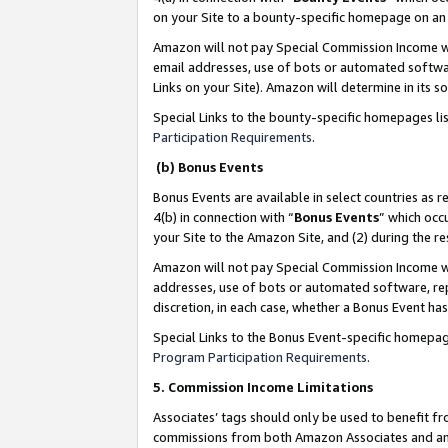
on your Site to a bounty-specific homepage on an 
Amazon will not pay Special Commission Income whe
email addresses, use of bots or automated softwar
Links on your Site). Amazon will determine in its s
Special Links to the bounty-specific homepages li
Participation Requirements
.
(b) Bonus Events
Bonus Events are available in select countries as r
4(b) in connection with “
Bonus Events
” which occ
your Site to the Amazon Site, and (2) during the 
Amazon will not pay Special Commission Income whe
addresses, use of bots or automated software, repe
discretion, in each case, whether a Bonus Event has
Special Links to the Bonus Event-specific homepag
Program Participation Requirements
.
5. Commission Income Limitations
Associates’ tags should only be used to benefit f
commissions from both Amazon Associates and anot