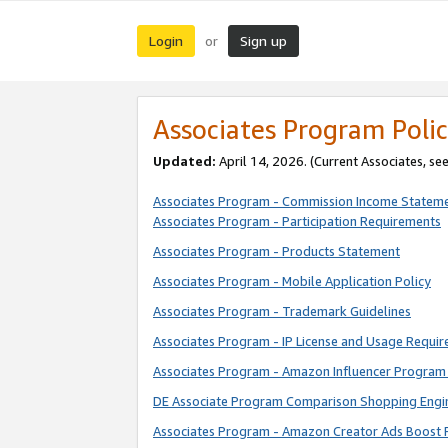
Login
Sign up
or
Associates Program Polic
Updated:
April 14, 2026. (Current Associates, se
Associates Program - Commission Income Statem
Associates Program - Participation Requirements
Associates Program - Products Statement
Associates Program - Mobile Application Policy
Associates Program - Trademark Guidelines
Associates Program - IP License and Usage Requi
Associates Program - Amazon Influencer Program 
DE Associate Program Comparison Shopping Engi
Associates Program - Amazon Creator Ads Boost 