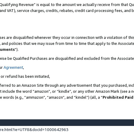
Qualifying Revenue” is equal to the amount we actually receive from that Qua
 and VAT), service charges, credits, rebates, credit card processing fees, and 
es are disqualified whenever they occur in connection with a violation of t
s, and policies that we may issue from time to time that apply to the Associ
cuments
”).
wise be Qualified Purchases are disqualified and excluded from the Associa
ur
Agreement
,
 or refund has been initiated,
ferred to an Amazon Site through any advertisement that you purchased, incl
at include the word “amazon”, or “kindle”, or any other Amazon Mark (see a no
se words (e.g., “ammazon”, “amaozn”, and “kindel”) (all, a “
Prohibited Paid
ture.html?ie=UTF8&docId=1000642963