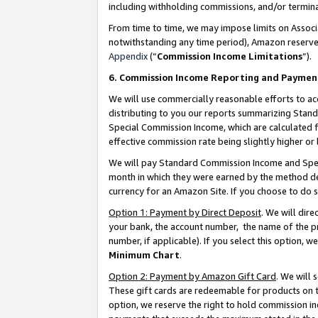
including withholding commissions, and/or termina
From time to time, we may impose limits on Assoc
notwithstanding any time period), Amazon reserves 
Appendix
(“
Commission Income Limitations
”).
6. Commission Income Reporting and Paymen
We will use commercially reasonable efforts to ac
distributing to you our reports summarizing Sta
Special Commission Income, which are calculated f
effective commission rate being slightly higher or 
We will pay Standard Commission Income and Spec
month in which they were earned by the method des
currency for an Amazon Site. If you choose to do 
Option 1: Payment by Direct Deposit
. We will dir
your bank, the account number, the name of the pr
number, if applicable). If you select this option,
Minimum Chart
.
Option 2: Payment by Amazon Gift Card
. We will
These gift cards are redeemable for products on t
option, we reserve the right to hold commission i