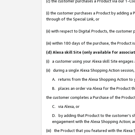
(c) the customer purchases a Product via our 1-Clic
(i) the customer purchases a Product by adding a Pr
through of the Special Link, or
(ii) with respect to Digital Products, the custom
(iii) within 180 days of the purchase, the Product
(d) Alexa skill Site (only available for asso
(i) a customer using your Alexa skill Site engages
(ii) during a single Alexa Shopping Action sessio
A. returns from the Alexa Shopping Action to y
B. places an order via Alexa for the Product t
the customer completes a Purchase of the Product
C. via Alexa, or
D. by adding that Product to the customer’s sho
engagement with the Alexa Shopping Action; a
(iii) the Product that you featured with the Alexa