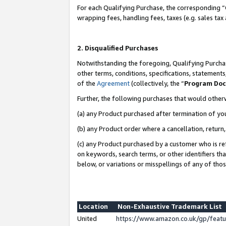
For each Qualifying Purchase, the corresponding “
wrapping fees, handling fees, taxes (e.g. sales tax
2. Disqualified Purchases
Notwithstanding the foregoing, Qualifying Purchas
other terms, conditions, specifications, statement
of the
Agreement
(collectively, the “
Program Do
Further, the following purchases that would other
(a) any Product purchased after termination of yo
(b) any Product order where a cancellation, return,
(c) any Product purchased by a customer who is re
on keywords, search terms, or other identifiers th
below, or variations or misspellings of any of tho
Location
Non-Exhaustive Trademark List
United
https://www.amazon.co.uk/gp/fea