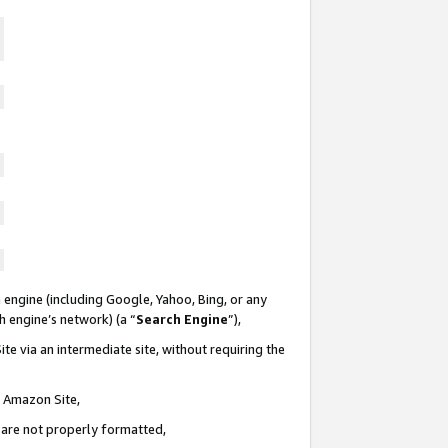
 engine (including Google, Yahoo, Bing, or any
ch engine’s network) (a “
Search Engine
”),
te via an intermediate site, without requiring the
n Amazon Site,
e are not properly formatted,