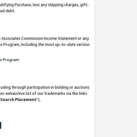
lifying Purchase, less any shipping charges, gift-
bad debt.
his Associates Commission Income Statement or any
ates Program, including the most up-to-date version
tes Program:
uding through participation in bidding or auctions
n-exhaustive list of our trademarks via the links
 Search Placement
”),