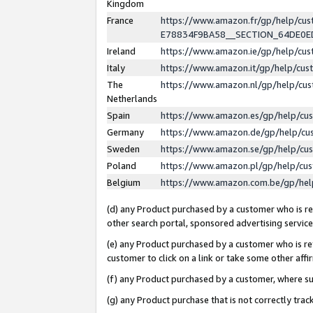
Kingdom
France
https://www.amazon.fr/gp/help/c
E78834F9BA58__SECTION_64DE0
Ireland
https://www.amazon.ie/gp/help/c
Italy
https://www.amazon.it/gp/help/cu
The
https://www.amazon.nl/gp/help/cu
Netherlands
Spain
https://www.amazon.es/gp/help/cu
Germany
https://www.amazon.de/gp/help/cu
Sweden
https://www.amazon.se/gp/help/cu
Poland
https://www.amazon.pl/gp/help/cu
Belgium
https://www.amazon.com.be/gp/he
(d) any Product purchased by a customer who is ref
other search portal, sponsored advertising service, 
(e) any Product purchased by a customer who is ref
customer to click on a link or take some other affir
(f) any Product purchased by a customer, where s
(g) any Product purchase that is not correctly tra