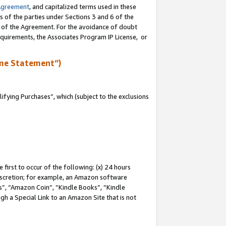
Agreement
, and capitalized terms used in these
s of the parties under Sections 3 and 6 of the
n of the Agreement. For the avoidance of doubt
equirements, the Associates Program IP License, or
me Statement”)
fying Purchases”, which (subject to the exclusions
first to occur of the following: (x) 24 hours
 discretion; for example, an Amazon software
, “Amazon Coin”, “Kindle Books”, “Kindle
gh a Special Link to an Amazon Site that is not