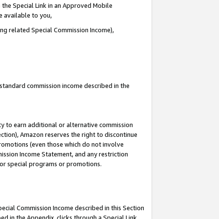
 the Special Link in an Approved Mobile
e available to you,
ding related Special Commission Income),
u standard commission income described in the
y to earn additional or alternative commission
ection), Amazon reserves the right to discontinue
promotions (even those which do not involve
mmission Income Statement, and any restriction
 for special programs or promotions.
Special Commission Income described in this Section
ed in the Appendix, clicks through a Special Link