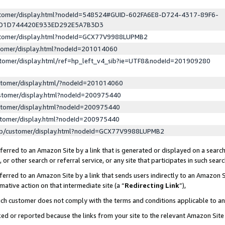
ustomer/display.html?nodeId=548524#GUID-602FA6E8-D724-4317-89F6-
ED1D744420E933ED292E5A7B3D3
ustomer/display.html?nodeId=GCX77V9988LUPMB2
stomer/display.html?nodeId=201014060
stomer/display.html/ref=hp_left_v4_sib?ie=UTF8&nodeId=201909280
stomer/display.html/?nodeId=201014060
stomer/display.html?nodeId=200975440
stomer/display.html?nodeId=200975440
stomer/display.html?nodeId=200975440
lp/customer/display.html?nodeId=GCX77V9988LUPMB2
erred to an Amazon Site by a link that is generated or displayed on a search
or other search or referral service, or any site that participates in such sear
erred to an Amazon Site by a link that sends users indirectly to an Amazon Si
mative action on that intermediate site (a “
Redirecting Link
”),
uch customer does not comply with the terms and conditions applicable to a
cked or reported because the links from your site to the relevant Amazon Sit