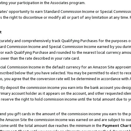
ting your participation in the Associates program.
iates’ opportunity to earn Standard Commission Income or Special Commissi
the right to discontinue or modify all or part of any limitation at any time.
t
curately and comprehensively track Qualifying Purchases for the purposes of 
ndard Commission Income and Special Commission Income earned by you dur
or each Qualifying Purchase and rounded to the nearest local currency amoun
lower than the rate described in your rate card.
ial Commission Income in the default currency for an Amazon Site approxim
cribed below that you have selected. You may be permitted to elect to rece
so, you agree that the conversion rate will be determined in accordance wit
ectly deposit the commission income you earn into the bank account you desi
imary account holder as it appears on the account, and other requested ident
 we reserve the right to hold commission income until the total amount due to
 send you gift cards in the amount of the commission income you earn to the 
he Amazon Site the commission income was earned on and are subject to our gi
ncome until the total amount due reaches the minimum in the
Payment Char