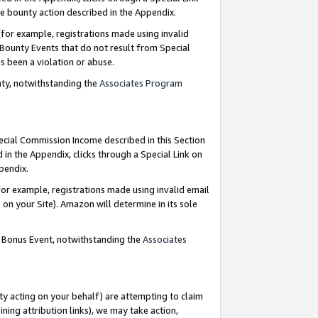
e bounty action described in the Appendix.
for example, registrations made using invalid
 Bounty Events that do not result from Special
as been a violation or abuse.
nty, notwithstanding the
Associates Program
pecial Commission Income described in this Section
 in the Appendix, clicks through a Special Link on
ppendix.
or example, registrations made using invalid email
on your Site). Amazon will determine in its sole
g Bonus Event, notwithstanding the
Associates
ty acting on your behalf) are attempting to claim
ng attribution links), we may take action,