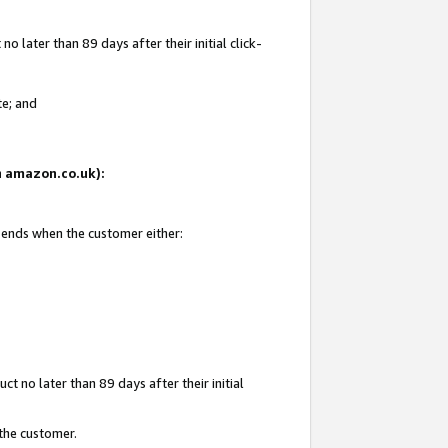
 later than 89 days after their initial click-
te; and
on amazon.co.uk):
d ends when the customer either:
t no later than 89 days after their initial
 the customer.