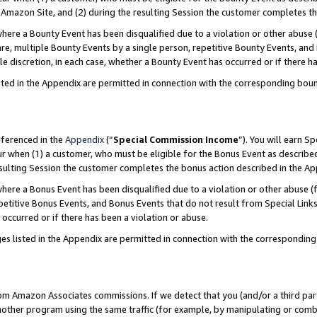
Amazon Site, and (2) during the resulting Session the customer completes th
re a Bounty Event has been disqualified due to a violation or other abuse (
e, multiple Bounty Events by a single person, repetitive Bounty Events, and
ole discretion, in each case, whether a Bounty Event has occurred or if there h
sted in the Appendix are permitted in connection with the corresponding bou
eferenced in the
Appendix
(“
Special Commission Income
”). You will earn S
ur when (1) a customer, who must be eligible for the Bonus Event as described
resulting Session the customer completes the bonus action described in the A
re a Bonus Event has been disqualified due to a violation or other abuse (f
titive Bonus Events, and Bonus Events that do not result from Special Links 
 occurred or if there has been a violation or abuse.
es listed in the Appendix are permitted in connection with the correspondin
rom Amazon Associates commissions. If we detect that you (and/or a third par
her program using the same traffic (for example, by manipulating or combini