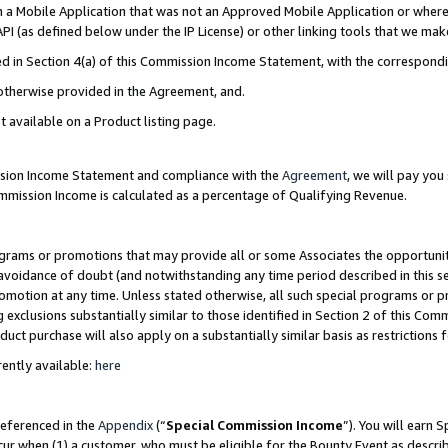
in a Mobile Application that was not an Approved Mobile Application or where
PI (as defined below under the IP License) or other linking tools that we mak
ined in Section 4(a) of this Commission Income Statement, with the correspon
 otherwise provided in the Agreement, and.
t available on a Product listing page.
ission Income Statement and compliance with the
Agreement
, we will pay yo
ommission Income is calculated as a percentage of Qualifying Revenue.
grams or promotions that may provide all or some Associates the opportunit
e avoidance of doubt (and notwithstanding any time period described in this s
romotion at any time. Unless stated otherwise, all such special programs or 
 exclusions substantially similar to those identified in Section 2 of this Co
ct purchase will also apply on a substantially similar basis as restrictions
ently available:
here
referenced in the
Appendix
(“
Special Commission Income
”). You will earn 
cur when (1) a customer, who must be eligible for the Bounty Event as describ