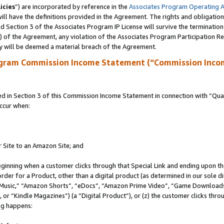
icies
”) are incorporated by reference in the
Associates Program Operating 
ll have the definitions provided in the Agreement. The rights and obligation
 Section 3 of the Associates Program IP License will survive the terminatio
a) of the Agreement, any violation of the Associates Program Participation R
y will be deemed a material breach of the Agreement.
ogram Commission Income Statement (“Commission Inco
in Section 3 of this Commission Income Statement in connection with “Quali
ccur when:
r Site to an Amazon Site; and
eginning when a customer clicks through that Special Link and ending upon the 
 order for a Product, other than a digital product (as determined in our sole
usic,” “Amazon Shorts”, “eDocs”, “Amazon Prime Video”, “Game Downloads”
r “Kindle Magazines”) (a “Digital Product”), or (z) the customer clicks throu
ing happens: