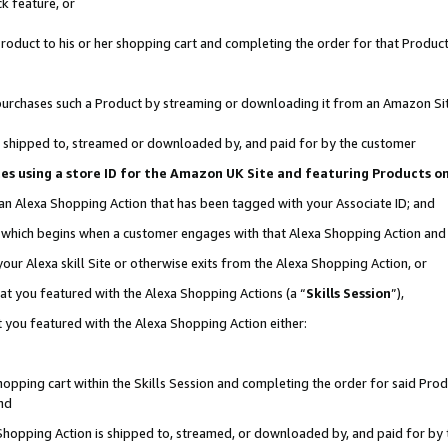
k feature, or
oduct to his or her shopping cart and completing the order for that Product no
er purchases such a Product by streaming or downloading it from an Amazon Si
 is shipped to, streamed or downloaded by, and paid for by the customer
ciates using a store ID for the Amazon UK Site and featuring Products 
 an Alexa Shopping Action that has been tagged with your Associate ID; and
n, which begins when a customer engages with that Alexa Shopping Action an
our Alexa skill Site or otherwise exits from the Alexa Shopping Action, or
hat you featured with the Alexa Shopping Actions (a “
Skills Session
”),
 you featured with the Alexa Shopping Action either:
pping cart within the Skills Session and completing the order for said Produc
nd
 Shopping Action is shipped to, streamed, or downloaded by, and paid for by