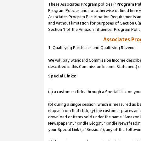
These Associates Program policies (“
Program Pol
Program Policies and not otherwise defined here wi
Associates Program Participation Requirements and
and without limitation for purposes of Section 6(
Section 1 of the Amazon Influencer Program Polic
Associates Pr
1. Qualifying Purchases and Qualifying Revenue
We will pay Standard Commission Income described 
described in this Commission Income Statement) o
Special Links:
(a) a customer clicks through a Special Link on you
(b) during a single session, which is measured as b
elapse from that click, (y) the customer places an
download or items sold under the name “Amazon M
Newspapers”, “Kindle Blogs”, “Kindle Newsfeeds”, o
your Special Link (a “Session”), any of the follow