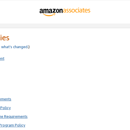
ies
e
what’s changed
.)
ent
rements
Policy
ne Requirements
Program Policy