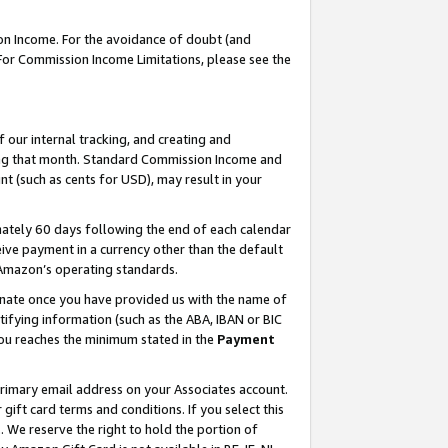
on Income. For the avoidance of doubt (and
 For Commission Income Limitations, please see the
our internal tracking, and creating and
ing that month. Standard Commission Income and
t (such as cents for USD), may result in your
ately 60 days following the end of each calendar
ive payment in a currency other than the default
h Amazon’s operating standards.
gnate once you have provided us with the name of
ifying information (such as the ABA, IBAN or BIC
 you reaches the minimum stated in the
Payment
primary email address on your Associates account.
ft card terms and conditions. If you select this
t
. We reserve the right to hold the portion of