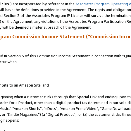
icies
”) are incorporated by reference in the
Associates Program Operating 
ll have the definitions provided in the Agreement. The rights and obligation
 Section 3 of the Associates Program IP License will survive the terminatio
a) of the Agreement, any violation of the Associates Program Participation R
y will be deemed a material breach of the Agreement.
ogram Commission Income Statement (“Commission Inco
in Section 3 of this Commission Income Statement in connection with “Quali
ccur when:
r Site to an Amazon Site; and
eginning when a customer clicks through that Special Link and ending upon the 
 order for a Product, other than a digital product (as determined in our sole
usic,” “Amazon Shorts”, “eDocs”, “Amazon Prime Video”, “Game Downloads”
r “Kindle Magazines”) (a “Digital Product”), or (z) the customer clicks throu
ing happens: