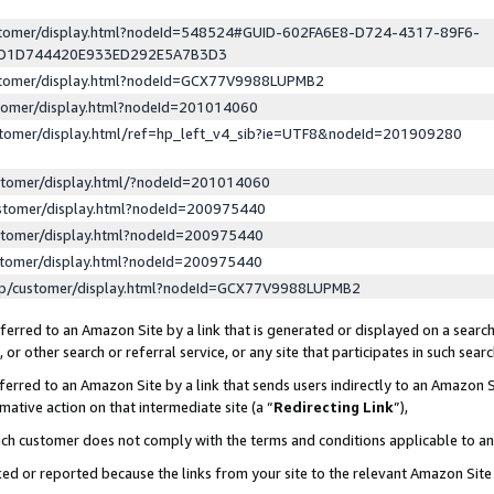
ustomer/display.html?nodeId=548524#GUID-602FA6E8-D724-4317-89F6-
ED1D744420E933ED292E5A7B3D3
ustomer/display.html?nodeId=GCX77V9988LUPMB2
stomer/display.html?nodeId=201014060
stomer/display.html/ref=hp_left_v4_sib?ie=UTF8&nodeId=201909280
stomer/display.html/?nodeId=201014060
stomer/display.html?nodeId=200975440
stomer/display.html?nodeId=200975440
stomer/display.html?nodeId=200975440
lp/customer/display.html?nodeId=GCX77V9988LUPMB2
erred to an Amazon Site by a link that is generated or displayed on a search
or other search or referral service, or any site that participates in such sear
erred to an Amazon Site by a link that sends users indirectly to an Amazon Si
mative action on that intermediate site (a “
Redirecting Link
”),
uch customer does not comply with the terms and conditions applicable to a
cked or reported because the links from your site to the relevant Amazon Sit