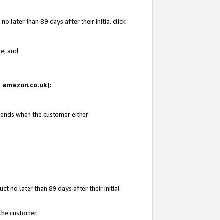
 later than 89 days after their initial click-
te; and
on amazon.co.uk):
d ends when the customer either:
t no later than 89 days after their initial
 the customer.