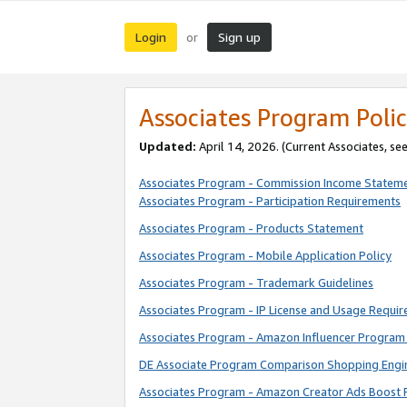
Login
Sign up
or
Associates Program Polic
Updated:
April 14, 2026. (Current Associates, se
Associates Program - Commission Income Statem
Associates Program - Participation Requirements
Associates Program - Products Statement
Associates Program - Mobile Application Policy
Associates Program - Trademark Guidelines
Associates Program - IP License and Usage Requi
Associates Program - Amazon Influencer Program 
DE Associate Program Comparison Shopping Engi
Associates Program - Amazon Creator Ads Boost 