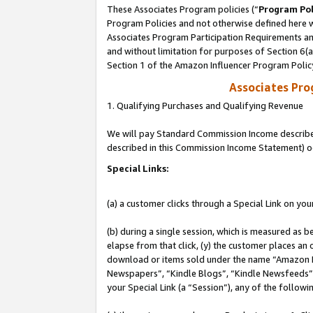
These Associates Program policies (“
Program Pol
Program Policies and not otherwise defined here wi
Associates Program Participation Requirements and
and without limitation for purposes of Section 6(
Section 1 of the Amazon Influencer Program Polic
Associates Pr
1. Qualifying Purchases and Qualifying Revenue
We will pay Standard Commission Income described 
described in this Commission Income Statement) o
Special Links:
(a) a customer clicks through a Special Link on you
(b) during a single session, which is measured as b
elapse from that click, (y) the customer places an
download or items sold under the name “Amazon M
Newspapers”, “Kindle Blogs”, “Kindle Newsfeeds”, o
your Special Link (a “Session”), any of the follow