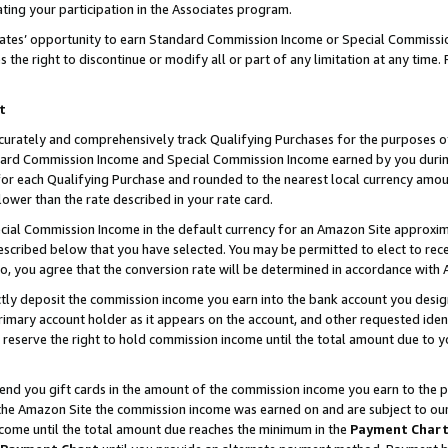
ting your participation in the Associates program.
iates’ opportunity to earn Standard Commission Income or Special Commissi
the right to discontinue or modify all or part of any limitation at any time.
t
curately and comprehensively track Qualifying Purchases for the purposes of 
ndard Commission Income and Special Commission Income earned by you dur
or each Qualifying Purchase and rounded to the nearest local currency amoun
lower than the rate described in your rate card.
ial Commission Income in the default currency for an Amazon Site approxim
cribed below that you have selected. You may be permitted to elect to rece
so, you agree that the conversion rate will be determined in accordance wit
ectly deposit the commission income you earn into the bank account you desi
imary account holder as it appears on the account, and other requested ident
 we reserve the right to hold commission income until the total amount due to
 send you gift cards in the amount of the commission income you earn to the 
he Amazon Site the commission income was earned on and are subject to our gi
ncome until the total amount due reaches the minimum in the
Payment Char