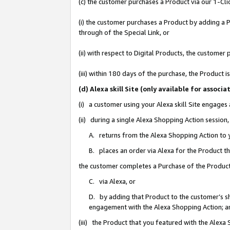
(c) the customer purchases a Product via our 1-Clic
(i) the customer purchases a Product by adding a Pr
through of the Special Link, or
(ii) with respect to Digital Products, the custom
(iii) within 180 days of the purchase, the Product
(d) Alexa skill Site (only available for asso
(i) a customer using your Alexa skill Site engages
(ii) during a single Alexa Shopping Action sessio
A. returns from the Alexa Shopping Action to y
B. places an order via Alexa for the Product t
the customer completes a Purchase of the Product
C. via Alexa, or
D. by adding that Product to the customer’s sho
engagement with the Alexa Shopping Action; a
(iii) the Product that you featured with the Alexa