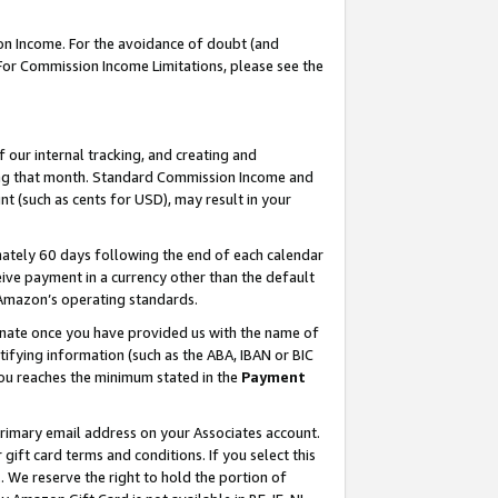
on Income. For the avoidance of doubt (and
 For Commission Income Limitations, please see the
our internal tracking, and creating and
ing that month. Standard Commission Income and
t (such as cents for USD), may result in your
ately 60 days following the end of each calendar
ive payment in a currency other than the default
h Amazon’s operating standards.
gnate once you have provided us with the name of
ifying information (such as the ABA, IBAN or BIC
 you reaches the minimum stated in the
Payment
primary email address on your Associates account.
ft card terms and conditions. If you select this
t
. We reserve the right to hold the portion of