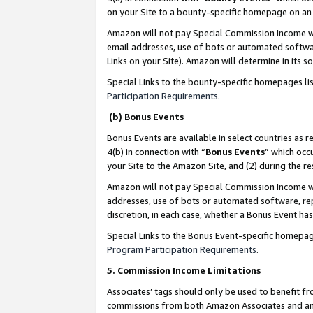
on your Site to a bounty-specific homepage on an 
Amazon will not pay Special Commission Income whe
email addresses, use of bots or automated softwar
Links on your Site). Amazon will determine in its s
Special Links to the bounty-specific homepages li
Participation Requirements
.
(b) Bonus Events
Bonus Events are available in select countries as r
4(b) in connection with “
Bonus Events
” which occ
your Site to the Amazon Site, and (2) during the 
Amazon will not pay Special Commission Income whe
addresses, use of bots or automated software, repe
discretion, in each case, whether a Bonus Event has
Special Links to the Bonus Event-specific homepag
Program Participation Requirements
.
5. Commission Income Limitations
Associates’ tags should only be used to benefit f
commissions from both Amazon Associates and anot