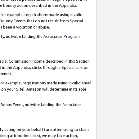
e bounty action described in the Appendix.
for example, registrations made using invalid
 Bounty Events that do not result from Special
as been a violation or abuse.
nty, notwithstanding the
Associates Program
pecial Commission Income described in this Section
 in the Appendix, clicks through a Special Link on
ppendix.
or example, registrations made using invalid email
on your Site). Amazon will determine in its sole
g Bonus Event, notwithstanding the
Associates
ty acting on your behalf) are attempting to claim
ng attribution links), we may take action,