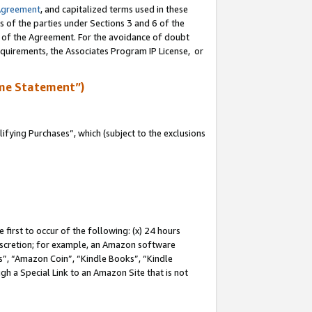
Agreement
, and capitalized terms used in these
s of the parties under Sections 3 and 6 of the
n of the Agreement. For the avoidance of doubt
equirements, the Associates Program IP License, or
me Statement”)
fying Purchases”, which (subject to the exclusions
first to occur of the following: (x) 24 hours
 discretion; for example, an Amazon software
, “Amazon Coin”, “Kindle Books”, “Kindle
gh a Special Link to an Amazon Site that is not