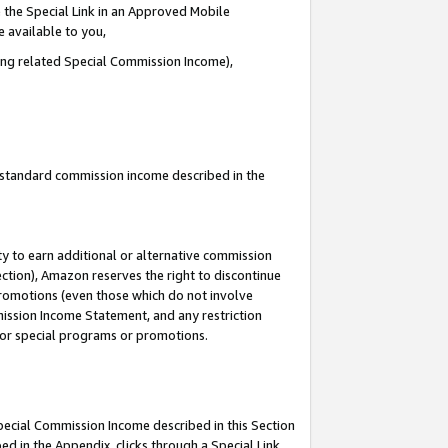
 the Special Link in an Approved Mobile
e available to you,
ding related Special Commission Income),
u standard commission income described in the
y to earn additional or alternative commission
ection), Amazon reserves the right to discontinue
promotions (even those which do not involve
mmission Income Statement, and any restriction
 for special programs or promotions.
Special Commission Income described in this Section
ed in the Appendix, clicks through a Special Link