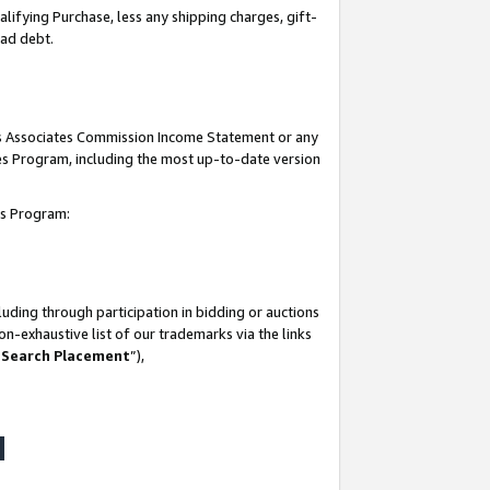
lifying Purchase, less any shipping charges, gift-
bad debt.
his Associates Commission Income Statement or any
ates Program, including the most up-to-date version
tes Program:
uding through participation in bidding or auctions
n-exhaustive list of our trademarks via the links
 Search Placement
”),