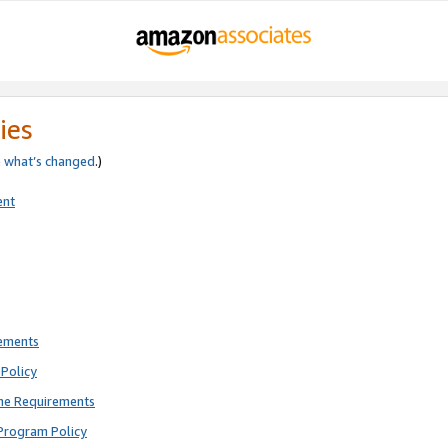
ies
e
what’s changed
.)
ent
rements
Policy
ne Requirements
Program Policy