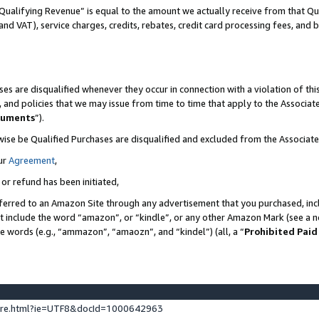
Qualifying Revenue” is equal to the amount we actually receive from that Qua
 and VAT), service charges, credits, rebates, credit card processing fees, and 
es are disqualified whenever they occur in connection with a violation of t
s, and policies that we may issue from time to time that apply to the Associ
cuments
”).
wise be Qualified Purchases are disqualified and excluded from the Associa
ur
Agreement
,
 or refund has been initiated,
ferred to an Amazon Site through any advertisement that you purchased, incl
at include the word “amazon”, or “kindle”, or any other Amazon Mark (see a no
se words (e.g., “ammazon”, “amaozn”, and “kindel”) (all, a “
Prohibited Paid
ture.html?ie=UTF8&docId=1000642963