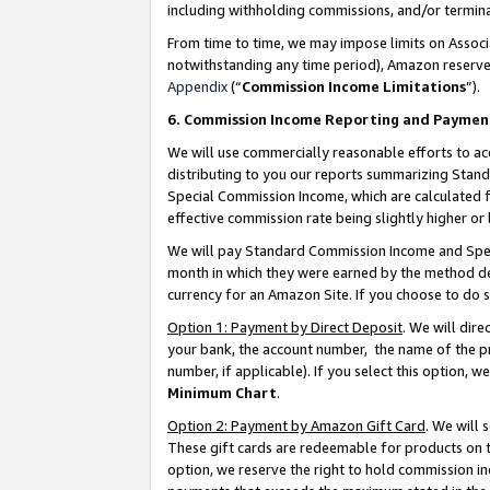
including withholding commissions, and/or termina
From time to time, we may impose limits on Assoc
notwithstanding any time period), Amazon reserves 
Appendix
(“
Commission Income Limitations
”).
6. Commission Income Reporting and Paymen
We will use commercially reasonable efforts to ac
distributing to you our reports summarizing Sta
Special Commission Income, which are calculated f
effective commission rate being slightly higher or 
We will pay Standard Commission Income and Spec
month in which they were earned by the method des
currency for an Amazon Site. If you choose to do 
Option 1: Payment by Direct Deposit
. We will dir
your bank, the account number, the name of the pr
number, if applicable). If you select this option,
Minimum Chart
.
Option 2: Payment by Amazon Gift Card
. We will
These gift cards are redeemable for products on t
option, we reserve the right to hold commission i