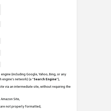
 engine (including Google, Yahoo, Bing, or any
ch engine’s network) (a “
Search Engine
”),
te via an intermediate site, without requiring the
n Amazon Site,
e are not properly formatted,