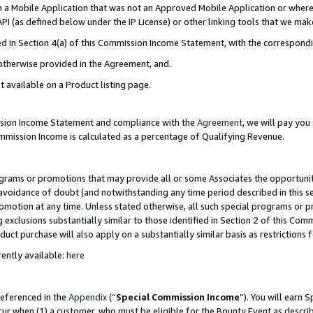
in a Mobile Application that was not an Approved Mobile Application or where
PI (as defined below under the IP License) or other linking tools that we mak
ined in Section 4(a) of this Commission Income Statement, with the correspon
 otherwise provided in the Agreement, and.
t available on a Product listing page.
ission Income Statement and compliance with the
Agreement
, we will pay yo
ommission Income is calculated as a percentage of Qualifying Revenue.
grams or promotions that may provide all or some Associates the opportunit
e avoidance of doubt (and notwithstanding any time period described in this s
romotion at any time. Unless stated otherwise, all such special programs or 
 exclusions substantially similar to those identified in Section 2 of this Co
ct purchase will also apply on a substantially similar basis as restrictions
ently available:
here
referenced in the
Appendix
(“
Special Commission Income
”). You will earn 
cur when (1) a customer, who must be eligible for the Bounty Event as describ