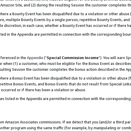
Amazon Site, and (2) during the resulting Session the customer completes th
re a Bounty Event has been disqualified due to a violation or other abuse (
e, multiple Bounty Events by a single person, repetitive Bounty Events, and
ole discretion, in each case, whether a Bounty Event has occurred or if there h
sted in the Appendix are permitted in connection with the corresponding bou
eferenced in the
Appendix
(“
Special Commission Income
”). You will earn S
ur when (1) a customer, who must be eligible for the Bonus Event as described
resulting Session the customer completes the bonus action described in the A
re a Bonus Event has been disqualified due to a violation or other abuse (f
titive Bonus Events, and Bonus Events that do not result from Special Links 
 occurred or if there has been a violation or abuse.
es listed in the Appendix are permitted in connection with the correspondin
rom Amazon Associates commissions. If we detect that you (and/or a third par
her program using the same traffic (for example, by manipulating or combini