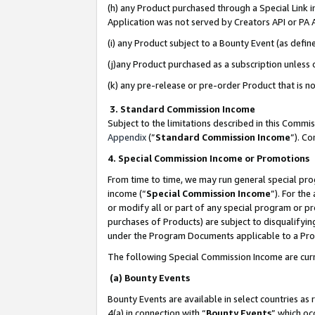
(h) any Product purchased through a Special Link 
Application was not served by Creators API or PA A
(i) any Product subject to a Bounty Event (as def
(j)any Product purchased as a subscription unless
(k) any pre-release or pre-order Product that is no
3. Standard Commission Income
Subject to the limitations described in this Comm
Appendix
(”
Standard Commission Income
”). C
4. Special Commission Income or Promotions
From time to time, we may run general special pro
income (“
Special Commission Income
”). For th
or modify all or part of any special program or p
purchases of Products) are subject to disqualifying
under the Program Documents applicable to a Produ
The following Special Commission Income are curr
(a) Bounty Events
Bounty Events are available in select countries as 
4(a) in connection with “
Bounty Events
” which oc