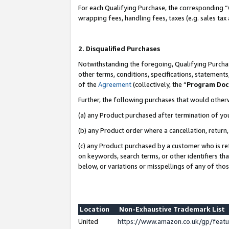
For each Qualifying Purchase, the corresponding “
wrapping fees, handling fees, taxes (e.g. sales tax
2. Disqualified Purchases
Notwithstanding the foregoing, Qualifying Purchas
other terms, conditions, specifications, statement
of the
Agreement
(collectively, the “
Program Do
Further, the following purchases that would other
(a) any Product purchased after termination of yo
(b) any Product order where a cancellation, return,
(c) any Product purchased by a customer who is re
on keywords, search terms, or other identifiers th
below, or variations or misspellings of any of tho
Location
Non-Exhaustive Trademark List
United
https://www.amazon.co.uk/gp/fea