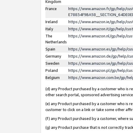
Kingdom
France
https://www.amazon.fr/gp/help/c
E78834F9BA58__SECTION_64DE0
Ireland
https://www.amazon.ie/gp/help/c
Italy
https://www.amazon.it/gp/help/cu
The
https://www.amazon.nl/gp/help/cu
Netherlands
Spain
https://www.amazon.es/gp/help/cu
Germany
https://www.amazon.de/gp/help/cu
Sweden
https://www.amazon.se/gp/help/cu
Poland
https://www.amazon.pl/gp/help/cu
Belgium
https://www.amazon.com.be/gp/he
(d) any Product purchased by a customer who is ref
other search portal, sponsored advertising service, 
(e) any Product purchased by a customer who is ref
customer to click on a link or take some other affir
(f) any Product purchased by a customer, where s
(g) any Product purchase that is not correctly tra