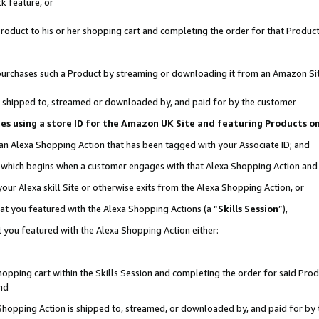
k feature, or
oduct to his or her shopping cart and completing the order for that Product no
er purchases such a Product by streaming or downloading it from an Amazon Si
 is shipped to, streamed or downloaded by, and paid for by the customer
ciates using a store ID for the Amazon UK Site and featuring Products 
 an Alexa Shopping Action that has been tagged with your Associate ID; and
n, which begins when a customer engages with that Alexa Shopping Action an
our Alexa skill Site or otherwise exits from the Alexa Shopping Action, or
hat you featured with the Alexa Shopping Actions (a “
Skills Session
”),
 you featured with the Alexa Shopping Action either:
pping cart within the Skills Session and completing the order for said Produc
nd
 Shopping Action is shipped to, streamed, or downloaded by, and paid for by