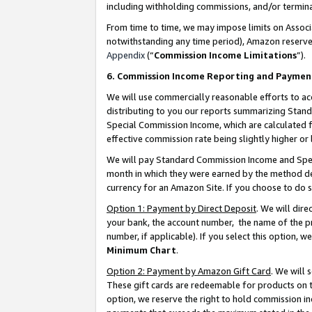
including withholding commissions, and/or termina
From time to time, we may impose limits on Assoc
notwithstanding any time period), Amazon reserves 
Appendix
(“
Commission Income Limitations
”).
6. Commission Income Reporting and Paymen
We will use commercially reasonable efforts to ac
distributing to you our reports summarizing Sta
Special Commission Income, which are calculated f
effective commission rate being slightly higher or 
We will pay Standard Commission Income and Spec
month in which they were earned by the method des
currency for an Amazon Site. If you choose to do 
Option 1: Payment by Direct Deposit
. We will dir
your bank, the account number, the name of the pr
number, if applicable). If you select this option,
Minimum Chart
.
Option 2: Payment by Amazon Gift Card
. We will
These gift cards are redeemable for products on t
option, we reserve the right to hold commission i