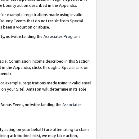
e bounty action described in the Appendix.
for example, registrations made using invalid
 Bounty Events that do not result from Special
as been a violation or abuse.
nty, notwithstanding the
Associates Program
pecial Commission Income described in this Section
 in the Appendix, clicks through a Special Link on
ppendix.
or example, registrations made using invalid email
on your Site). Amazon will determine in its sole
g Bonus Event, notwithstanding the
Associates
ty acting on your behalf) are attempting to claim
ng attribution links), we may take action,