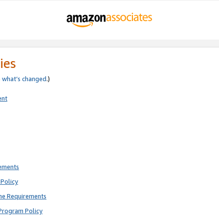
ies
e
what’s changed
.)
ent
rements
Policy
ne Requirements
Program Policy