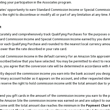
ting your participation in the Associates program.
iates’ opportunity to earn Standard Commission Income or Special Commissi
the right to discontinue or modify all or part of any limitation at any time.
t
curately and comprehensively track Qualifying Purchases for the purposes of 
ndard Commission Income and Special Commission Income earned by you dur
or each Qualifying Purchase and rounded to the nearest local currency amoun
lower than the rate described in your rate card.
ial Commission Income in the default currency for an Amazon Site approxim
cribed below that you have selected. You may be permitted to elect to rece
so, you agree that the conversion rate will be determined in accordance wit
ectly deposit the commission income you earn into the bank account you desi
imary account holder as it appears on the account, and other requested ident
 we reserve the right to hold commission income until the total amount due to
 send you gift cards in the amount of the commission income you earn to the 
he Amazon Site the commission income was earned on and are subject to our gi
ncome until the total amount due reaches the minimum in the
Payment Char