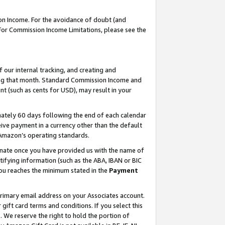
on Income. For the avoidance of doubt (and
 For Commission Income Limitations, please see the
our internal tracking, and creating and
ing that month. Standard Commission Income and
t (such as cents for USD), may result in your
ately 60 days following the end of each calendar
ive payment in a currency other than the default
h Amazon’s operating standards.
gnate once you have provided us with the name of
ifying information (such as the ABA, IBAN or BIC
 you reaches the minimum stated in the
Payment
primary email address on your Associates account.
ft card terms and conditions. If you select this
t
. We reserve the right to hold the portion of