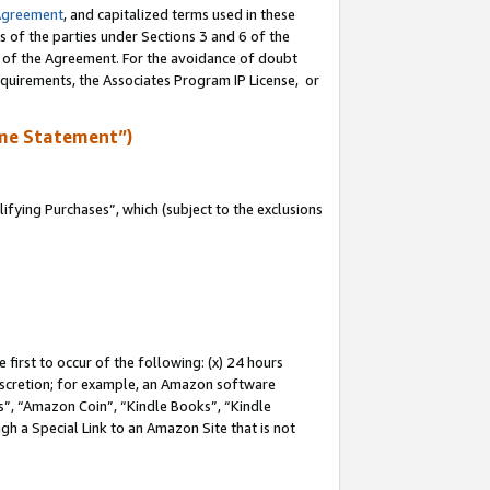
Agreement
, and capitalized terms used in these
s of the parties under Sections 3 and 6 of the
n of the Agreement. For the avoidance of doubt
equirements, the Associates Program IP License, or
me Statement”)
fying Purchases”, which (subject to the exclusions
first to occur of the following: (x) 24 hours
 discretion; for example, an Amazon software
, “Amazon Coin”, “Kindle Books”, “Kindle
gh a Special Link to an Amazon Site that is not