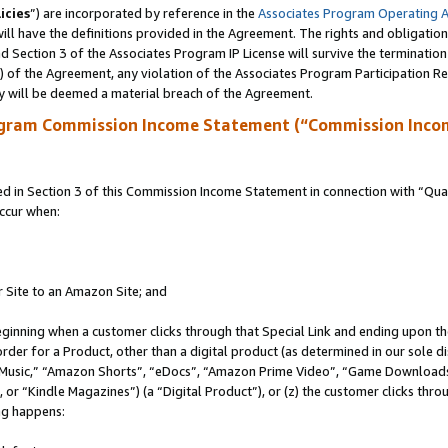
icies
”) are incorporated by reference in the
Associates Program Operating 
ll have the definitions provided in the Agreement. The rights and obligation
 Section 3 of the Associates Program IP License will survive the terminatio
a) of the Agreement, any violation of the Associates Program Participation R
y will be deemed a material breach of the Agreement.
ogram Commission Income Statement (“Commission Inco
in Section 3 of this Commission Income Statement in connection with “Quali
ccur when:
r Site to an Amazon Site; and
eginning when a customer clicks through that Special Link and ending upon the 
 order for a Product, other than a digital product (as determined in our sole
usic,” “Amazon Shorts”, “eDocs”, “Amazon Prime Video”, “Game Downloads”
r “Kindle Magazines”) (a “Digital Product”), or (z) the customer clicks throu
ing happens: