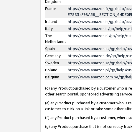
Kingdom
France
https://www.amazon.fr/gp/help/c
E78834F9BA58__SECTION_64DE0
Ireland
https://www.amazon.ie/gp/help/c
Italy
https://www.amazon.it/gp/help/cu
The
https://www.amazon.nl/gp/help/cu
Netherlands
Spain
https://www.amazon.es/gp/help/cu
Germany
https://www.amazon.de/gp/help/cu
Sweden
https://www.amazon.se/gp/help/cu
Poland
https://www.amazon.pl/gp/help/cu
Belgium
https://www.amazon.com.be/gp/he
(d) any Product purchased by a customer who is ref
other search portal, sponsored advertising service, 
(e) any Product purchased by a customer who is ref
customer to click on a link or take some other affir
(f) any Product purchased by a customer, where s
(g) any Product purchase that is not correctly tra