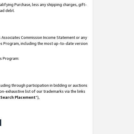
lifying Purchase, less any shipping charges, gift-
bad debt.
his Associates Commission Income Statement or any
ates Program, including the most up-to-date version
tes Program:
uding through participation in bidding or auctions
n-exhaustive list of our trademarks via the links
 Search Placement
”),