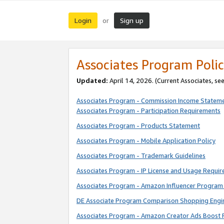
Login
Sign up
or
Associates Program Polic
Updated:
April 14, 2026. (Current Associates, se
Associates Program - Commission Income Statem
Associates Program - Participation Requirements
Associates Program - Products Statement
Associates Program - Mobile Application Policy
Associates Program - Trademark Guidelines
Associates Program - IP License and Usage Requi
Associates Program - Amazon Influencer Program 
DE Associate Program Comparison Shopping Engi
Associates Program - Amazon Creator Ads Boost 