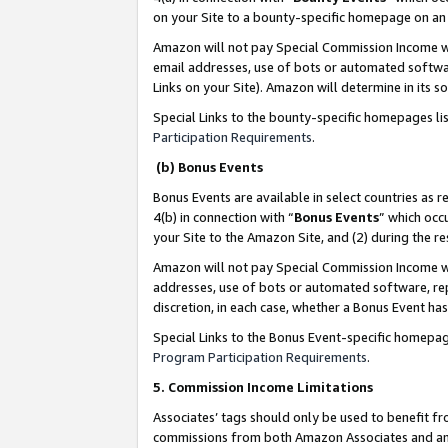
on your Site to a bounty-specific homepage on an 
Amazon will not pay Special Commission Income whe
email addresses, use of bots or automated softwar
Links on your Site). Amazon will determine in its s
Special Links to the bounty-specific homepages li
Participation Requirements
.
(b) Bonus Events
Bonus Events are available in select countries as r
4(b) in connection with “
Bonus Events
” which occ
your Site to the Amazon Site, and (2) during the 
Amazon will not pay Special Commission Income whe
addresses, use of bots or automated software, repe
discretion, in each case, whether a Bonus Event has
Special Links to the Bonus Event-specific homepag
Program Participation Requirements
.
5. Commission Income Limitations
Associates’ tags should only be used to benefit f
commissions from both Amazon Associates and anot