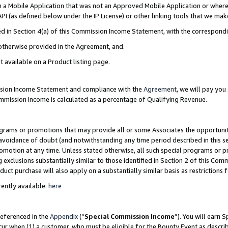
in a Mobile Application that was not an Approved Mobile Application or where
PI (as defined below under the IP License) or other linking tools that we mak
ined in Section 4(a) of this Commission Income Statement, with the correspon
 otherwise provided in the Agreement, and.
t available on a Product listing page.
ission Income Statement and compliance with the
Agreement
, we will pay yo
ommission Income is calculated as a percentage of Qualifying Revenue.
grams or promotions that may provide all or some Associates the opportunit
e avoidance of doubt (and notwithstanding any time period described in this s
romotion at any time. Unless stated otherwise, all such special programs or 
 exclusions substantially similar to those identified in Section 2 of this Co
ct purchase will also apply on a substantially similar basis as restrictions
ently available:
here
referenced in the
Appendix
(“
Special Commission Income
”). You will earn 
cur when (1) a customer, who must be eligible for the Bounty Event as describ