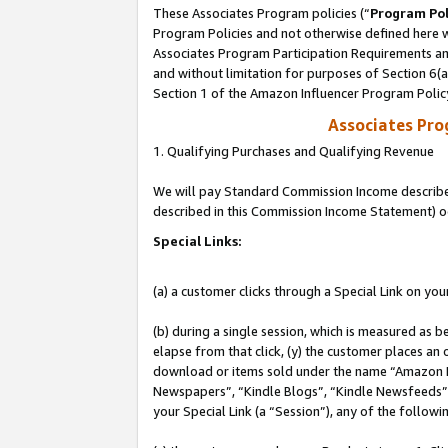
These Associates Program policies (“
Program Pol
Program Policies and not otherwise defined here wi
Associates Program Participation Requirements and
and without limitation for purposes of Section 6(
Section 1 of the Amazon Influencer Program Polic
Associates Pr
1. Qualifying Purchases and Qualifying Revenue
We will pay Standard Commission Income described 
described in this Commission Income Statement) o
Special Links:
(a) a customer clicks through a Special Link on you
(b) during a single session, which is measured as b
elapse from that click, (y) the customer places an
download or items sold under the name “Amazon M
Newspapers”, “Kindle Blogs”, “Kindle Newsfeeds”, o
your Special Link (a “Session”), any of the follow