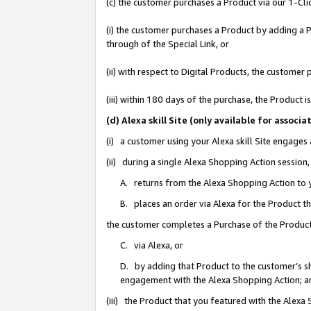
(c) the customer purchases a Product via our 1-Clic
(i) the customer purchases a Product by adding a Pr
through of the Special Link, or
(ii) with respect to Digital Products, the custom
(iii) within 180 days of the purchase, the Product
(d) Alexa skill Site (only available for asso
(i) a customer using your Alexa skill Site engages
(ii) during a single Alexa Shopping Action sessio
A. returns from the Alexa Shopping Action to y
B. places an order via Alexa for the Product t
the customer completes a Purchase of the Product
C. via Alexa, or
D. by adding that Product to the customer’s sho
engagement with the Alexa Shopping Action; a
(iii) the Product that you featured with the Alexa