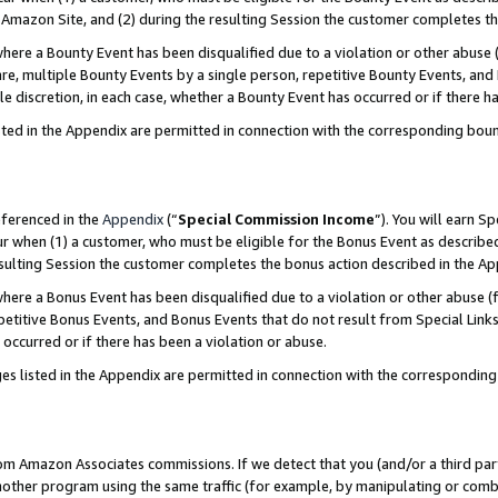
Amazon Site, and (2) during the resulting Session the customer completes th
re a Bounty Event has been disqualified due to a violation or other abuse (
e, multiple Bounty Events by a single person, repetitive Bounty Events, and
ole discretion, in each case, whether a Bounty Event has occurred or if there h
sted in the Appendix are permitted in connection with the corresponding bou
eferenced in the
Appendix
(“
Special Commission Income
”). You will earn S
ur when (1) a customer, who must be eligible for the Bonus Event as described
resulting Session the customer completes the bonus action described in the A
re a Bonus Event has been disqualified due to a violation or other abuse (f
titive Bonus Events, and Bonus Events that do not result from Special Links 
 occurred or if there has been a violation or abuse.
es listed in the Appendix are permitted in connection with the correspondin
rom Amazon Associates commissions. If we detect that you (and/or a third par
her program using the same traffic (for example, by manipulating or combini