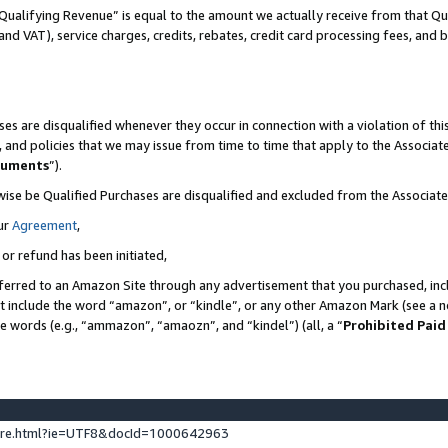
Qualifying Revenue” is equal to the amount we actually receive from that Qua
 and VAT), service charges, credits, rebates, credit card processing fees, and 
es are disqualified whenever they occur in connection with a violation of t
s, and policies that we may issue from time to time that apply to the Associ
cuments
”).
wise be Qualified Purchases are disqualified and excluded from the Associa
ur
Agreement
,
 or refund has been initiated,
ferred to an Amazon Site through any advertisement that you purchased, incl
at include the word “amazon”, or “kindle”, or any other Amazon Mark (see a no
se words (e.g., “ammazon”, “amaozn”, and “kindel”) (all, a “
Prohibited Paid
ture.html?ie=UTF8&docId=1000642963