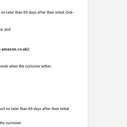
 later than 89 days after their initial click-
te; and
on amazon.co.uk):
d ends when the customer either:
t no later than 89 days after their initial
 the customer.