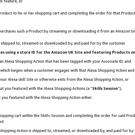
k feature, or
oduct to his or her shopping cart and completing the order for that Product no
er purchases such a Product by streaming or downloading it from an Amazon Si
 is shipped to, streamed or downloaded by, and paid for by the customer
ciates using a store ID for the Amazon UK Site and featuring Products 
 an Alexa Shopping Action that has been tagged with your Associate ID; and
n, which begins when a customer engages with that Alexa Shopping Action an
our Alexa skill Site or otherwise exits from the Alexa Shopping Action, or
hat you featured with the Alexa Shopping Actions (a “
Skills Session
”),
 you featured with the Alexa Shopping Action either:
pping cart within the Skills Session and completing the order for said Produc
nd
 Shopping Action is shipped to, streamed, or downloaded by, and paid for by