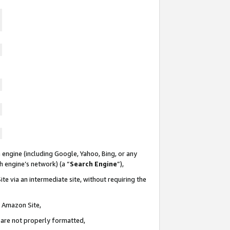
 engine (including Google, Yahoo, Bing, or any
ch engine’s network) (a “
Search Engine
”),
te via an intermediate site, without requiring the
n Amazon Site,
e are not properly formatted,