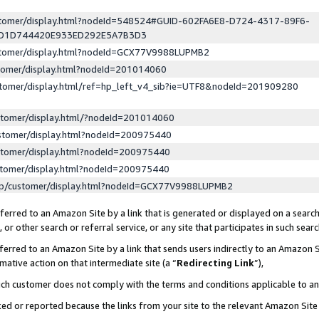
ustomer/display.html?nodeId=548524#GUID-602FA6E8-D724-4317-89F6-
ED1D744420E933ED292E5A7B3D3
ustomer/display.html?nodeId=GCX77V9988LUPMB2
stomer/display.html?nodeId=201014060
stomer/display.html/ref=hp_left_v4_sib?ie=UTF8&nodeId=201909280
stomer/display.html/?nodeId=201014060
stomer/display.html?nodeId=200975440
stomer/display.html?nodeId=200975440
stomer/display.html?nodeId=200975440
lp/customer/display.html?nodeId=GCX77V9988LUPMB2
erred to an Amazon Site by a link that is generated or displayed on a search
or other search or referral service, or any site that participates in such sear
erred to an Amazon Site by a link that sends users indirectly to an Amazon Si
mative action on that intermediate site (a “
Redirecting Link
”),
uch customer does not comply with the terms and conditions applicable to a
cked or reported because the links from your site to the relevant Amazon Sit