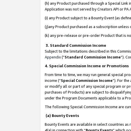
(h) any Product purchased through a Special Link 
Application was not served by Creators API or PA A
(i) any Product subject to a Bounty Event (as def
(j)any Product purchased as a subscription unless
(k) any pre-release or pre-order Product that is no
3. Standard Commission Income
Subject to the limitations described in this Comm
Appendix
(”
Standard Commission Income
”). C
4. Special Commission Income or Promotions
From time to time, we may run general special pro
income (“
Special Commission Income
”). For th
or modify all or part of any special program or p
purchases of Products) are subject to disqualifying
under the Program Documents applicable to a Produ
The following Special Commission Income are curr
(a) Bounty Events
Bounty Events are available in select countries as 
4(a) in connection with “
Bounty Events
” which oc