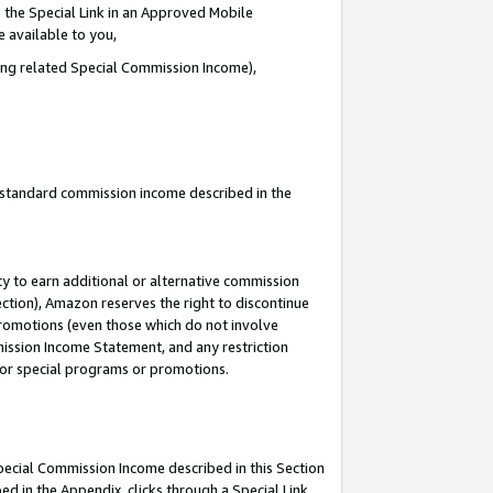
 the Special Link in an Approved Mobile
e available to you,
ding related Special Commission Income),
u standard commission income described in the
y to earn additional or alternative commission
ection), Amazon reserves the right to discontinue
promotions (even those which do not involve
mmission Income Statement, and any restriction
 for special programs or promotions.
Special Commission Income described in this Section
ed in the Appendix, clicks through a Special Link