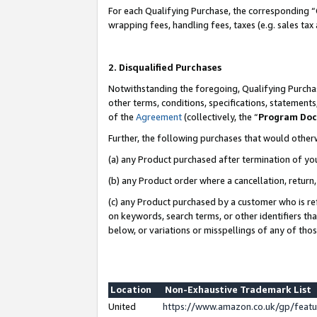
For each Qualifying Purchase, the corresponding “
wrapping fees, handling fees, taxes (e.g. sales tax
2. Disqualified Purchases
Notwithstanding the foregoing, Qualifying Purchas
other terms, conditions, specifications, statement
of the
Agreement
(collectively, the “
Program Do
Further, the following purchases that would other
(a) any Product purchased after termination of yo
(b) any Product order where a cancellation, return,
(c) any Product purchased by a customer who is re
on keywords, search terms, or other identifiers th
below, or variations or misspellings of any of tho
Location
Non-Exhaustive Trademark List
United
https://www.amazon.co.uk/gp/fea