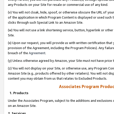
any Products on your Site for resale or commercial use of any kind.
(v) You will not cloak, hide, spoof, or otherwise obscure the URL of your
of the application in which Program Content is displayed or used such 
clicks through such Special Link to an Amazon Site.
(w) You will not use a link shortening service, button, hyperlink or oth
Site.
(x) Upon our request, you will provide us with written certification tha
provision of the Agreement, including the Program Policies). Any failure
breach of the
Agreement
.
(y) Unless otherwise agreed by Amazon, your Site must not have price tr
(z) You will not display on your Site, or otherwise use, any Program Con
Amazon Site (e.g., products offered by other retailers). You will not di
content you may obtain from us that relates to Excluded Products.
Associates Program Produc
1. Products
Under the Associates Program, subject to the additions and exclusions d
on an Amazon Site.
2. Services