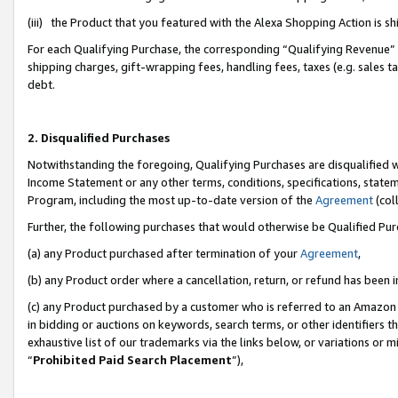
(iii) the Product that you featured with the Alexa Shopping Action is 
For each Qualifying Purchase, the corresponding “Qualifying Revenue” i
shipping charges, gift-wrapping fees, handling fees, taxes (e.g. sales ta
debt.
2. Disqualified Purchases
Notwithstanding the foregoing, Qualifying Purchases are disqualified w
Income Statement or any other terms, conditions, specifications, statem
Program, including the most up-to-date version of the
Agreement
(coll
Further, the following purchases that would otherwise be Qualified Pu
(a) any Product purchased after termination of your
Agreement
,
(b) any Product order where a cancellation, return, or refund has been i
(c) any Product purchased by a customer who is referred to an Amazon 
in bidding or auctions on keywords, search terms, or other identifiers 
exhaustive list of our trademarks via the links below, or variations or 
“
Prohibited Paid Search Placement
”),