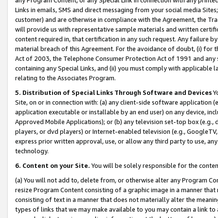
Links in emails, SMS and direct messaging from your social media Sites; 
customer) and are otherwise in compliance with the Agreement, the Tr
will provide us with representative sample materials and written certif
content required in, that certification in any such request. Any failure b
material breach of this Agreement. For the avoidance of doubt, (i) for
Act of 2003, the Telephone Consumer Protection Act of 1991 and any si
containing any Special Links, and (ii) you must comply with applicable
relating to the Associates Program.
5. Distribution of Special Links Through Software and Devices
Yo
Site, on or in connection with: (a) any client-side software application 
application executable or installable by an end user) on any device, in
Approved Mobile Applications); or (b) any television set-top box (e.g., 
players, or dvd players) or Internet-enabled television (e.g., GoogleTV, 
express prior written approval, use, or allow any third party to use, 
technology.
6. Content on your Site.
You will be solely responsible for the conten
(a) You will not add to, delete from, or otherwise alter any Program Co
resize Program Content consisting of a graphic image in a manner that
consisting of text in a manner that does not materially alter the meanin
types of links that we may make available to you may contain a link to 