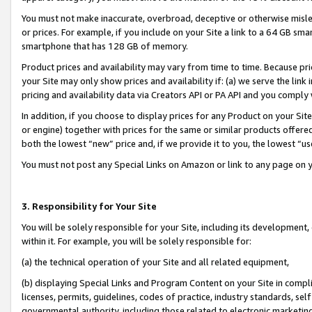
You must not make inaccurate, overbroad, deceptive or otherwise misle
or prices. For example, if you include on your Site a link to a 64 GB sm
smartphone that has 128 GB of memory.
Product prices and availability may vary from time to time. Because pri
your Site may only show prices and availability if: (a) we serve the link 
pricing and availability data via Creators API or PA API and you comply
In addition, if you choose to display prices for any Product on your Si
or engine) together with prices for the same or similar products offer
both the lowest “new” price and, if we provide it to you, the lowest “u
You must not post any Special Links on Amazon or link to any page on 
3. Responsibility for Your Site
You will be solely responsible for your Site, including its development
within it. For example, you will be solely responsible for:
(a) the technical operation of your Site and all related equipment,
(b) displaying Special Links and Program Content on your Site in compl
licenses, permits, guidelines, codes of practice, industry standards, se
governmental authority, including those related to electronic marketin