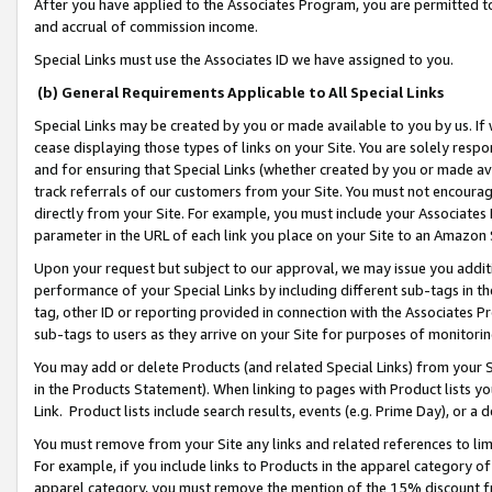
After you have applied to the Associates Program, you are permitted to 
and accrual of commission income.
Special Links must use the Associates ID we have assigned to you.
(b) General Requirements Applicable to All Special Links
Special Links may be created by you or made available to you by us. If 
cease displaying those types of links on your Site. You are solely respo
and for ensuring that Special Links (whether created by you or made av
track referrals of our customers from your Site. You must not encoura
directly from your Site. For example, you must include your Associates
parameter in the URL of each link you place on your Site to an Amazon 
Upon your request but subject to our approval, we may issue you addit
performance of your Special Links by including different sub-tags in t
tag, other ID or reporting provided in connection with the Associates Pr
sub-tags to users as they arrive on your Site for purposes of monitorin
You may add or delete Products (and related Special Links) from your Si
in the Products Statement). When linking to pages with Product lists you
Link. Product lists include search results, events (e.g. Prime Day), or 
You must remove from your Site any links and related references to li
For example, if you include links to Products in the apparel category 
apparel category, you must remove the mention of the 15% discount f