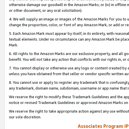
otherwise damage our goodwill in the Amazon Marks; or (iv) in offline ma
or other document, or any oral solicitation).
4. We will supply an image or images of the Amazon Marks for you to 
change the proportion, color, or font of any Amazon Mark, or add or
5. Each Amazon Mark must appear by itself, in its entirety, with reason
textual elements. Under no circumstance can any Amazon Mark be placed
Mark.
6. All rights to the Amazon Marks are our exclusive property, and all 
benefit. You will not take any action that conflicts with our rights in, 
7. You cannot display or otherwise use any logo or content created by a
unless you have obtained from that seller or vendor specific written au
8. You cannot use or apply to register any trademark that is confusingly
any trademark, domain name, subdomain, username or app name that is 
We reserve the right to modify these Trademark Guidelines and the app
notice or revised Trademark Guidelines or approved Amazon Marks on t
We reserve the right to take appropriate action against any use without
our sole discretion.
Associates Program IP