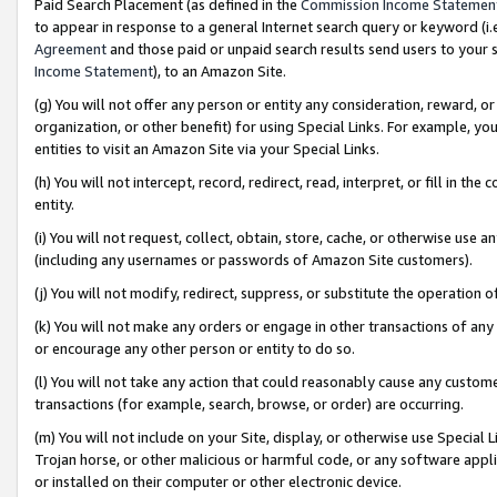
Paid Search Placement (as defined in the
Commission Income Statemen
to appear in response to a general Internet search query or keyword (i.e.
Agreement
and those paid or unpaid search results send users to your sit
Income Statement
), to an Amazon Site.
(g) You will not offer any person or entity any consideration, reward, or
organization, or other benefit) for using Special Links. For example, 
entities to visit an Amazon Site via your Special Links.
(h) You will not intercept, record, redirect, read, interpret, or fill in 
entity.
(i) You will not request, collect, obtain, store, cache, or otherwise us
(including any usernames or passwords of Amazon Site customers).
(j) You will not modify, redirect, suppress, or substitute the operation 
(k) You will not make any orders or engage in other transactions of any 
or encourage any other person or entity to do so.
(l) You will not take any action that could reasonably cause any custome
transactions (for example, search, browse, or order) are occurring.
(m) You will not include on your Site, display, or otherwise use Specia
Trojan horse, or other malicious or harmful code, or any software app
or installed on their computer or other electronic device.