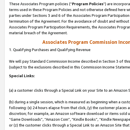
These Associates Program policies (“
Program Policies
”) are incorpor
terms used in these Program Policies and not otherwise defined here wil
parties under Sections 3 and 6 of the Associates Program Participation
termination of the Agreement. For the avoidance of doubt and without l
Associates Program Participation Requirements, the Associates Program
material breach of the Agreement.
Associates Program Commission Inco
1. Qualifying Purchases and Qualifying Revenue
We will pay Standard Commission Income described in Section 3 of thi
(subject to the exclusions described in this Commission Income Stateme
Special Links:
(a) a customer clicks through a Special Link on your Site to an Amazon S
(b) during a single session, which is measured as beginning when a custo
following: (x) 24 hours elapse from that click, (y) the customer places 
discretion; for example, an Amazon software download or items sold 
“Game Downloads”, “Amazon Coin”, “Kindle Books”, “Kindle Newspapers”
or (z) the customer clicks through a Special Link to an Amazon Site that