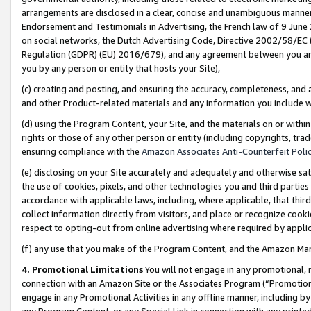
arrangements are disclosed in a clear, concise and unambiguous manner 
Endorsement and Testimonials in Advertising, the French law of 9 June
on social networks, the Dutch Advertising Code, Directive 2002/58/EC 
Regulation (GDPR) (EU) 2016/679), and any agreement between you and 
you by any person or entity that hosts your Site),
(c) creating and posting, and ensuring the accuracy, completeness, and 
and other Product-related materials and any information you include wit
(d) using the Program Content, your Site, and the materials on or within
rights or those of any other person or entity (including copyrights, trad
ensuring compliance with the
Amazon Associates Anti-Counterfeit Polic
(e) disclosing on your Site accurately and adequately and otherwise sat
the use of cookies, pixels, and other technologies you and third parties
accordance with applicable laws, including, where applicable, that thir
collect information directly from visitors, and place or recognize cooki
respect to opting-out from online advertising where required by appli
(f) any use that you make of the Program Content, and the Amazon Mar
4. Promotional Limitations
You will not engage in any promotional, ma
connection with an Amazon Site or the Associates Program (“Promotional
engage in any Promotional Activities in any offline manner, including by
any Program Content, or any Special Link in connection with any printed 