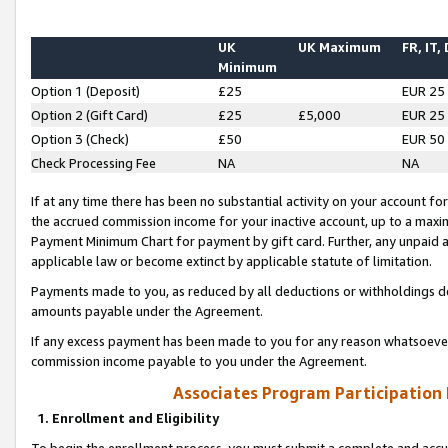
UK
UK Maximum
FR, IT,
Minimum
Option 1 (Deposit)
£25
EUR 25
Option 2 (Gift Card)
£25
£5,000
EUR 25
Option 3 (Check)
£50
EUR 50
Check Processing Fee
NA
NA
If at any time there has been no substantial activity on your account for 
the accrued commission income for your inactive account, up to a max
Payment Minimum Chart for payment by gift card. Further, any unpaid 
applicable law or become extinct by applicable statute of limitation.
Payments made to you, as reduced by all deductions or withholdings de
amounts payable under the Agreement.
If any excess payment has been made to you for any reason whatsoever,
commission income payable to you under the Agreement.
Associates Program Participation
1. Enrollment and Eligibility
To begin the enrollment process, you must submit a complete and accur