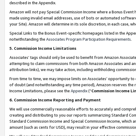
described in the Appendix.
Amazon will not pay Special Commission Income where a Bonus Event has
made using invalid email addresses, use of bots or automated software,
your Site). Amazon will determine in its sole discretion, in each case, w
Special Links to the Bonus Event-specific homepages listed in the Appe
notwithstanding the
Associates Program Participation Requirements
.
5. Commission Income Limitations
Associates’ tags should only be used to benefit from Amazon Associates
attempting to claim commissions from both Amazon Associates and ano
attribution links), we may take action, including withholding commissio
From time to time, we may impose limits on Associates’ opportunity t
of doubt (and notwithstanding any time period), Amazon reserves the ri
Income Limitations, please see the
Appendix
(“
Commission Income Li
6. Commission Income Reporting and Payment
We will use commercially reasonable efforts to accurately and comprehe
creating and distributing to you our reports summarizing Standard C
Standard Commission Income and Special Commission Income, which are 
amount (such as cents for USD), may result in your effective commission 