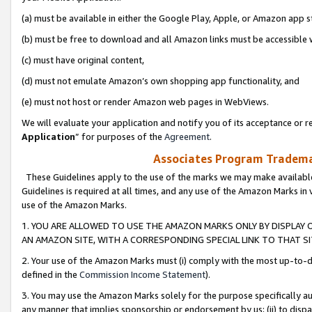
(a) must be available in either the Google Play, Apple, or Amazon app s
(b) must be free to download and all Amazon links must be accessible 
(c) must have original content,
(d) must not emulate Amazon’s own shopping app functionality, and
(e) must not host or render Amazon web pages in WebViews.
We will evaluate your application and notify you of its acceptance or re
Application
” for purposes of the
Agreement
.
Associates Program Trademar
These Guidelines apply to the use of the marks we may make available
Guidelines is required at all times, and any use of the Amazon Marks in 
use of the Amazon Marks.
1. YOU ARE ALLOWED TO USE THE AMAZON MARKS ONLY BY DISPLAY 
AN AMAZON SITE, WITH A CORRESPONDING SPECIAL LINK TO THAT SI
2. Your use of the Amazon Marks must (i) comply with the most up-to-da
defined in the
Commission Income Statement
).
3. You may use the Amazon Marks solely for the purpose specifically a
any manner that implies sponsorship or endorsement by us; (ii) to disparag