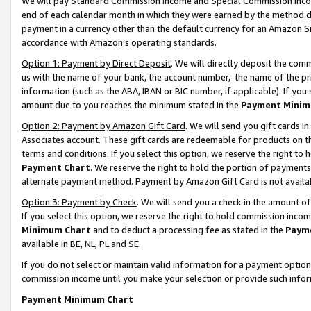
We will pay Standard Commission Income and Special Commission Incom
end of each calendar month in which they were earned by the method de
payment in a currency other than the default currency for an Amazon Sit
accordance with Amazon’s operating standards.
Option 1: Payment by Direct Deposit
. We will directly deposit the co
us with the name of your bank, the account number, the name of the pr
information (such as the ABA, IBAN or BIC number, if applicable). If you 
amount due to you reaches the minimum stated in the
Payment Minim
Option 2: Payment by Amazon Gift Card
. We will send you gift cards 
Associates account. These gift cards are redeemable for products on t
terms and conditions. If you select this option, we reserve the right t
Payment Chart
. We reserve the right to hold the portion of payment
alternate payment method. Payment by Amazon Gift Card is not available
Option 3: Payment by Check
. We will send you a check in the amount o
If you select this option, we reserve the right to hold commission inco
Minimum Chart
and to deduct a processing fee as stated in the
Paym
available in BE, NL, PL and SE.
If you do not select or maintain valid information for a payment opti
commission income until you make your selection or provide such info
Payment Minimum Chart