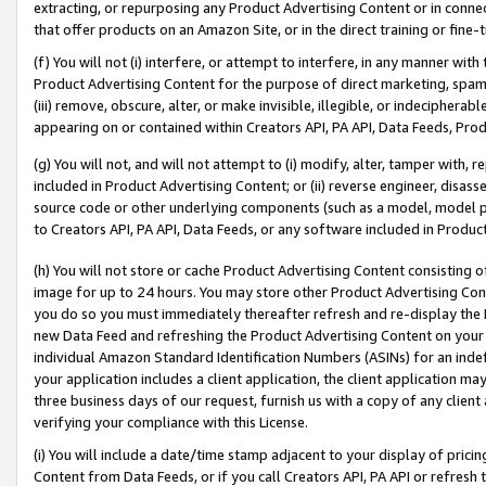
extracting, or repurposing any Product Advertising Content or in connec
that offer products on an Amazon Site, or in the direct training or fin
(f) You will not (i) interfere, or attempt to interfere, in any manner wit
Product Advertising Content for the purpose of direct marketing, spammi
(iii) remove, obscure, alter, or make invisible, illegible, or indecipherab
appearing on or contained within Creators API, PA API, Data Feeds, Prod
(g) You will not, and will not attempt to (i) modify, alter, tamper with,
included in Product Advertising Content; or (ii) reverse engineer, disa
source code or other underlying components (such as a model, model pa
to Creators API, PA API, Data Feeds, or any software included in Produc
(h) You will not store or cache Product Advertising Content consisting 
image for up to 24 hours. You may store other Product Advertising Cont
you do so you must immediately thereafter refresh and re-display the P
new Data Feed and refreshing the Product Advertising Content on your 
individual Amazon Standard Identification Numbers (ASINs) for an indefi
your application includes a client application, the client application m
three business days of our request, furnish us with a copy of any clien
verifying your compliance with this License.
(i) You will include a date/time stamp adjacent to your display of prici
Content from Data Feeds, or if you call Creators API, PA API or refresh