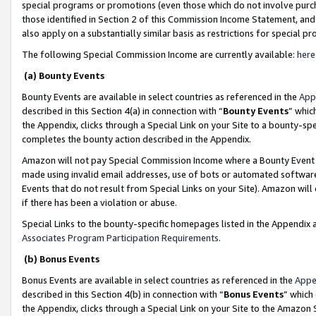
special programs or promotions (even those which do not involve purcha
those identified in Section 2 of this Commission Income Statement, an
also apply on a substantially similar basis as restrictions for special 
The following Special Commission Income are currently available:
here
(a) Bounty Events
Bounty Events are available in select countries as referenced in the
App
described in this Section 4(a) in connection with “
Bounty Events
” whic
the Appendix, clicks through a Special Link on your Site to a bounty-s
completes the bounty action described in the Appendix.
Amazon will not pay Special Commission Income where a Bounty Event ha
made using invalid email addresses, use of bots or automated software
Events that do not result from Special Links on your Site). Amazon will 
if there has been a violation or abuse.
Special Links to the bounty-specific homepages listed in the Appendix 
Associates Program Participation Requirements
.
(b) Bonus Events
Bonus Events are available in select countries as referenced in the
Appe
described in this Section 4(b) in connection with “
Bonus Events
” which
the Appendix, clicks through a Special Link on your Site to the Amazon 