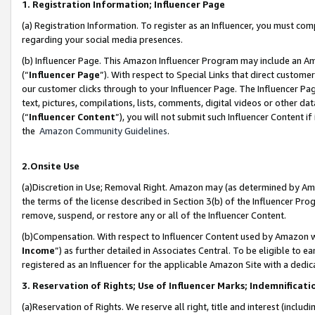
1. Registration Information; Influencer Page
(a) Registration Information. To register as an Influencer, you must co
regarding your social media presences.
(b) Influencer Page. This Amazon Influencer Program may include an A
(“
Influencer Page
”). With respect to Special Links that direct custom
our customer clicks through to your Influencer Page. The Influencer Pag
text, pictures, compilations, lists, comments, digital videos or other
(“
Influencer Content
”), you will not submit such Influencer Content if
the
Amazon Community Guidelines
.
2.Onsite Use
(a)Discretion in Use; Removal Right. Amazon may (as determined by Amazo
the terms of the license described in Section 3(b) of the Influencer Prog
remove, suspend, or restore any or all of the Influencer Content.
(b)Compensation. With respect to Influencer Content used by Amazon wi
Income
”) as further detailed in Associates Central. To be eligible t
registered as an Influencer for the applicable Amazon Site with a dedic
3. Reservation of Rights; Use of Influencer Marks; Indemnificati
(a)Reservation of Rights. We reserve all right, title and interest (includ