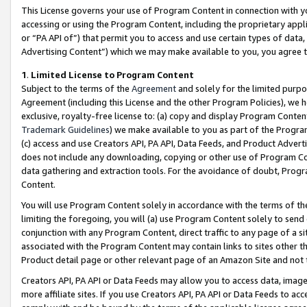
This License governs your use of Program Content in connection with yo
accessing or using the Program Content, including the proprietary appli
or “PA API of”) that permit you to access and use certain types of data
Advertising Content”) which we may make available to you, you agree t
1
.
Limited License to Program Content
Subject to the terms of the
Agreement
and solely for the limited purpo
Agreement (including this License and the other Program Policies), we 
exclusive, royalty-free license to: (a) copy and display Program Conten
Trademark Guidelines
) we make available to you as part of the Progra
(c) access and use Creators API, PA API, Data Feeds, and Product Adverti
does not include any downloading, copying or other use of Program Conte
data gathering and extraction tools. For the avoidance of doubt, Progr
Content.
You will use Program Content solely in accordance with the terms of t
limiting the foregoing, you will (a) use Program Content solely to send
conjunction with any Program Content, direct traffic to any page of a si
associated with the Program Content may contain links to sites other t
Product detail page or other relevant page of an Amazon Site and not 
Creators API, PA API or Data Feeds may allow you to access data, image
more affiliate sites. If you use Creators API, PA API or Data Feeds to ac