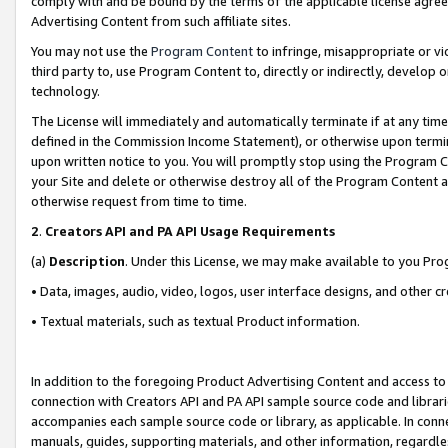
comply with and be bound by the terms of the applicable license agreem
Advertising Content from such affiliate sites.
You may not use the
Program Content
to infringe, misappropriate or vio
third party to, use Program Content to, directly or indirectly, develo
technology.
The License will immediately and automatically terminate if at any ti
defined in the Commission Income Statement), or otherwise upon termina
upon written notice to you. You will promptly stop using the Program 
your Site and delete or otherwise destroy all of the Program Content 
otherwise request from time to time.
2
.
Creators API and PA API Usage Requirements
(a)
Description
. Under this License, we may make available to you Pr
• Data, images, audio, video, logos, user interface designs, and other c
• Textual materials, such as textual Product information.
In addition to the foregoing Product Advertising Content and access to
connection with Creators API and PA API sample source code and librarie
accompanies each sample source code or library, as applicable. In conne
manuals, guides, supporting materials, and other information, regardless