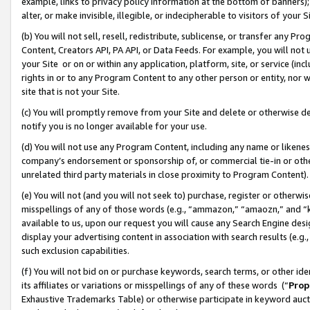
example, links to privacy policy information at the bottom of banners);
alter, or make invisible, illegible, or indecipherable to visitors of your 
(b) You will not sell, resell, redistribute, sublicense, or transfer any 
Content, Creators API, PA API, or Data Feeds. For example, you will not 
your Site or on or within any application, platform, site, or service (in
rights in or to any Program Content to any other person or entity, nor wi
site that is not your Site.
(c) You will promptly remove from your Site and delete or otherwise d
notify you is no longer available for your use.
(d) You will not use any Program Content, including any name or likene
company’s endorsement or sponsorship of, or commercial tie-in or other 
unrelated third party materials in close proximity to Program Content)
(e) You will not (and you will not seek to) purchase, register or otherw
misspellings of any of those words (e.g., “ammazon,” “amaozn,” and “kin
available to us, upon our request you will cause any Search Engine de
display your advertising content in association with search results (e.
such exclusion capabilities.
(f) You will not bid on or purchase keywords, search terms, or other id
its affiliates or variations or misspellings of any of these words (“
Prop
Exhaustive Trademarks Table) or otherwise participate in keyword aucti