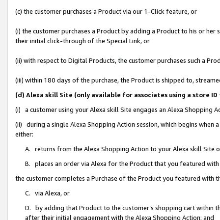
(c) the customer purchases a Product via our 1-Click feature, or
(i) the customer purchases a Product by adding a Product to his or her
their initial click-through of the Special Link, or
(ii) with respect to Digital Products, the customer purchases such a P
(iii) within 180 days of the purchase, the Product is shipped to, stre
(d) Alexa skill Site (only available for associates using a stor
(i) a customer using your Alexa skill Site engages an Alexa Shopping A
(ii) during a single Alexa Shopping Action session, which begins when
either:
A. returns from the Alexa Shopping Action to your Alexa skill Site 
B. places an order via Alexa for the Product that you featured with
the customer completes a Purchase of the Product you featured with t
C. via Alexa, or
D. by adding that Product to the customer’s shopping cart within th
after their initial engagement with the Alexa Shopping Action; and