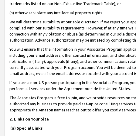
trademarks listed on our Non-Exhaustive Trademark Table), or
(h) otherwise violate any intellectual property rights.
We will determine suitability at our sole discretion. If we reject your 
complied with our suitability requirements. However, if at any time we 1
connection with any violation or abuse (as determined in our sole disc
authorization. Advance authorization may be initiated by completing t
You will ensure that the information in your Associates Program applic
including your email address, other contact information, and identifica
notifications (if any), approvals (if any), and other communications re
currently associated with your Program account. You will be deemed to 
email address, even if the email address associated with your account i
If you are a non-US person participating in the Associates Program, you
perform all services under the Agreement outside the United States.
The Associates Program is free to join, and we provide resources on th
authorized any business to provide paid set-up or consulting services t
appropriate the Amazon name) reaches out to offer you costly services
2. Links on Your Site
(a) Special Links