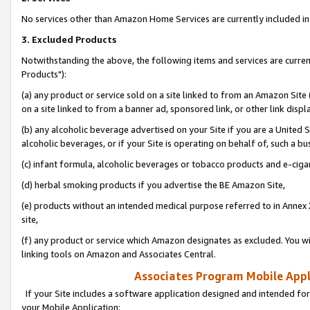
No services other than Amazon Home Services are currently included in 
3. Excluded Products
Notwithstanding the above, the following items and services are curre
Products"):
(a) any product or service sold on a site linked to from an Amazon Site
on a site linked to from a banner ad, sponsored link, or other link disp
(b) any alcoholic beverage advertised on your Site if you are a United 
alcoholic beverages, or if your Site is operating on behalf of, such a bu
(c) infant formula, alcoholic beverages or tobacco products and e-ciga
(d) herbal smoking products if you advertise the BE Amazon Site,
(e) products without an intended medical purpose referred to in Annex 
site,
(f) any product or service which Amazon designates as excluded. You will 
linking tools on Amazon and Associates Central.
Associates Program Mobile Appli
If your Site includes a software application designed and intended for
your Mobile Application: