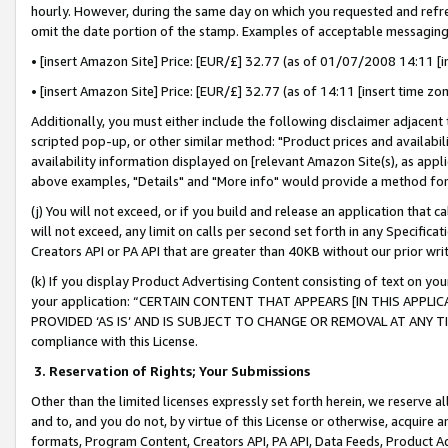
hourly. However, during the same day on which you requested and refre
omit the date portion of the stamp. Examples of acceptable messaging
• [insert Amazon Site] Price: [EUR/£] 32.77 (as of 01/07/2008 14:11 [in
• [insert Amazon Site] Price: [EUR/£] 32.77 (as of 14:11 [insert time zo
Additionally, you must either include the following disclaimer adjacent t
scripted pop-up, or other similar method: "Product prices and availabil
availability information displayed on [relevant Amazon Site(s), as appli
above examples, "Details" and "More info" would provide a method for 
(j) You will not exceed, or if you build and release an application that c
will not exceed, any limit on calls per second set forth in any Specifica
Creators API or PA API that are greater than 40KB without our prior wr
(k) If you display Product Advertising Content consisting of text on your
your application: “CERTAIN CONTENT THAT APPEARS [IN THIS APPLIC
PROVIDED ‘AS IS’ AND IS SUBJECT TO CHANGE OR REMOVAL AT ANY TIME.”
compliance with this License.
3.
Reservation of Rights; Your Submissions
Other than the limited licenses expressly set forth herein, we reserve all 
and to, and you do not, by virtue of this License or otherwise, acquire an
formats, Program Content, Creators API, PA API, Data Feeds, Product 