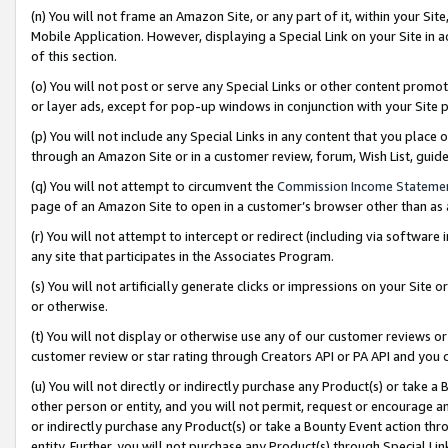
(n) You will not frame an Amazon Site, or any part of it, within your Sit
Mobile Application. However, displaying a Special Link on your Site in a
of this section.
(o) You will not post or serve any Special Links or other content prom
or layer ads, except for pop-up windows in conjunction with your Site 
(p) You will not include any Special Links in any content that you place
through an Amazon Site or in a customer review, forum, Wish List, gui
(q) You will not attempt to circumvent the
Commission Income Stateme
page of an Amazon Site to open in a customer’s browser other than as a 
(r) You will not attempt to intercept or redirect (including via softwar
any site that participates in the Associates Program.
(s) You will not artificially generate clicks or impressions on your Si
or otherwise.
(t) You will not display or otherwise use any of our customer reviews or 
customer review or star rating through Creators API or PA API and you 
(u) You will not directly or indirectly purchase any Product(s) or take a
other person or entity, and you will not permit, request or encourage an
or indirectly purchase any Product(s) or take a Bounty Event action thro
entity. Further, you will not purchase any Product(s) through Special Li