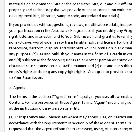
materials on any Amazon Site or the Associates Site, our and our affili
property and technology that we provide or use in connection with the
development kits, libraries, sample code, and related materials).
If you provide us with suggestions, reviews, modifications, data, image
your participation in the Associates Program, or if you modify any Prog
right, title, and interest in and to Your Submission and grant us (even 
nonexclusive, worldwide, freely transferable right and license for the du
reproduce, perform, display, and distribute Your Submission in any man
any purpose; (c) use and publish your name in the form of a credit in c
and (d) sublicense the foregoing rights to any other person or entity. A
obtained Your Submission in a lawful manner and (z) our and our sublice
entity’s rights, including any copyright rights. You agree to provide us
to Your Submission.
4. Agents
The terms in this section (“Agent Terms”) apply if you use, allow, enab
Content. For the purposes of these Agent Terms, "Agent” means any so
at the instruction of, any person or entity.
(a) Transparency and Consent. No Agent may access, use, or interact with 
accordance with the requirements in section 3 of these Agent Terms. In
requested that the Agent refrain from accessing, using, or interacting