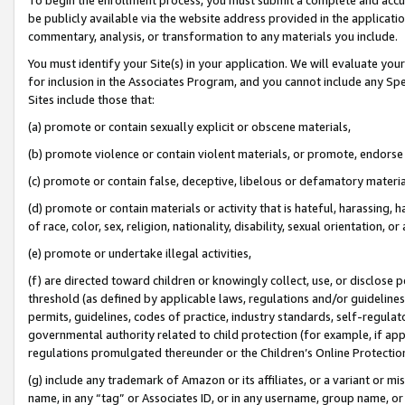
be publicly available via the website address provided in the application
commentary, analysis, or transformation to any materials you include.
You must identify your Site(s) in your application. We will evaluate your 
for inclusion in the Associates Program, and you cannot include any Speci
Sites include those that:
(a) promote or contain sexually explicit or obscene materials,
(b) promote violence or contain violent materials, or promote, endorse 
(c) promote or contain false, deceptive, libelous or defamatory materi
(d) promote or contain materials or activity that is hateful, harassing, h
of race, color, sex, religion, nationality, disability, sexual orientation, or
(e) promote or undertake illegal activities,
(f) are directed toward children or knowingly collect, use, or disclose
threshold (as defined by applicable laws, regulations and/or guidelines);
permits, guidelines, codes of practice, industry standards, self-regulat
governmental authority related to child protection (for example, if app
regulations promulgated thereunder or the Children’s Online Protection
(g) include any trademark of Amazon or its affiliates, or a variant or 
name, in any “tag” or Associates ID, or in any username, group name, or 