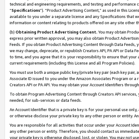
technical and engineering requirements, and testing and performance cri
“
Specifications
”). “Product Advertising Content,” as used in this Lic
available to you under a separate license and any Specifications that we
information or content relating to products offered on any site other 
(b)
Obtaining Product Advertising Content.
You may obtain Product
express prior written approval, you may also obtain Product Advertisi
Feeds. If you obtain Product Advertising Content through Data Feeds, yo
we may change, deprecate, or republish Creators API, PA API or Data Fee
to time, and you agree that it is your responsibility to ensure that your
current requirements (including this License and all Program Policies).
You must use both a unique public key/private key pair (each key pair, a
Associate ID issued to you under the Amazon Associates Program or a r
Creators API or PA API. You may obtain your Account Identifiers through
To obtain Program Advertising Content through Creators API services, y
needed, for sub-services or data feeds.
An Account Identifier that is a private key is for your personal use only,
or otherwise disclose your private key to any other person or entity. An A
You are responsible for all activities that occur under your Account Ide
any other person or entity. Therefore, you should contact us immediate
your private key is otherwise disclosed, lost, or stolen. You may not u