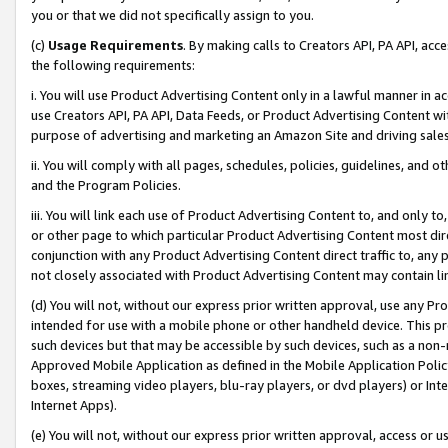
you or that we did not specifically assign to you.
(c)
Usage Requirements
. By making calls to Creators API, PA API, ac
the following requirements:
i. You will use Product Advertising Content only in a lawful manner in a
use Creators API, PA API, Data Feeds, or Product Advertising Content wit
purpose of advertising and marketing an Amazon Site and driving sales
ii. You will comply with all pages, schedules, policies, guidelines, and o
and the Program Policies.
iii. You will link each use of Product Advertising Content to, and only 
or other page to which particular Product Advertising Content most direc
conjunction with any Product Advertising Content direct traffic to, any 
not closely associated with Product Advertising Content may contain lin
(d) You will not, without our express prior written approval, use any Pr
intended for use with a mobile phone or other handheld device. This proh
such devices but that may be accessible by such devices, such as a non-
Approved Mobile Application as defined in the Mobile Application Policy; 
boxes, streaming video players, blu-ray players, or dvd players) or Inte
Internet Apps).
(e) You will not, without our express prior written approval, access or 