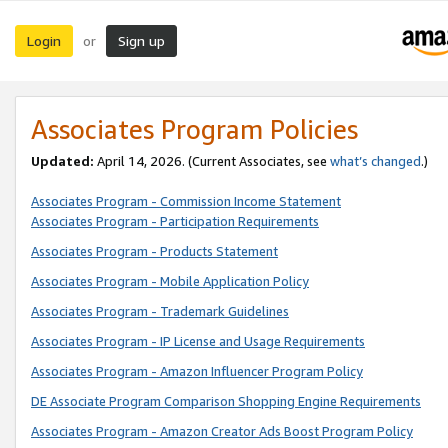
Login
Sign up
or
Associates Program Policies
Updated:
April 14, 2026. (Current Associates, see
what’s changed
.)
Associates Program - Commission Income Statement
Associates Program - Participation Requirements
Associates Program - Products Statement
Associates Program - Mobile Application Policy
Associates Program - Trademark Guidelines
Associates Program - IP License and Usage Requirements
Associates Program - Amazon Influencer Program Policy
DE Associate Program Comparison Shopping Engine Requirements
Associates Program - Amazon Creator Ads Boost Program Policy