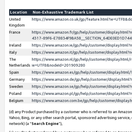
Location
Non-Exhaustive Trademark List
United
https://www.amazon.co.uk/gp/feature.html?ie=UTF8&
Kingdom
France
https://www.amazon.fr/gp/help/customer/display.ht
4317-89F6-E78834F9BA58__SECTION_64DE0ED1D74
Ireland
https://www.amazon.ie/gp/help/customer/display.ht
Italy
https://www.amazon.it/gp/help/customer/display.html
The
https://www.amazon.nl/gp/help/customer/display.html/
Netherlands
ie=UTF8&nodeId=201909280
Spain
https://www.amazon.es/gp/help/customer/display.htm
Germany
https://www.amazon.de/gp/help/customer/display.htm
Sweden
https://www.amazon.se/gp/help/customer/display.htm
Poland
https://www.amazon.pl/gp/help/customer/display.htm
Belgium
https://www.amazon.com.be/gp/help/customer/displa
(d) any Product purchased by a customer who is referred to an Amazon S
Yahoo, Bing, or any other search portal, sponsored advertising service, o
network) (a “
Search Engine
”),