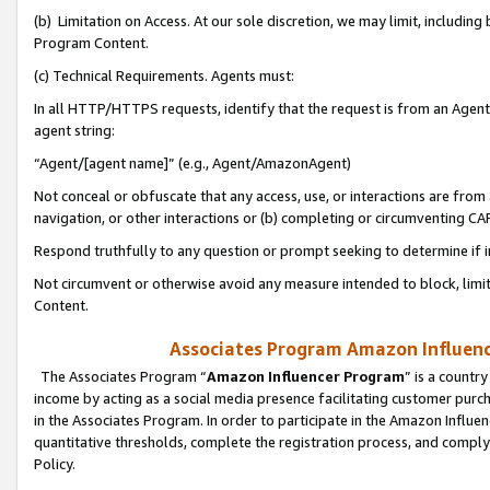
(b) Limitation on Access. At our sole discretion, we may limit, includin
Program Content.
(c) Technical Requirements. Agents must:
In all HTTP/HTTPS requests, identify that the request is from an Agent 
agent string:
“Agent/[agent name]” (e.g., Agent/AmazonAgent)
Not conceal or obfuscate that any access, use, or interactions are fro
navigation, or other interactions or (b) completing or circumventing 
Respond truthfully to any question or prompt seeking to determine if 
Not circumvent or otherwise avoid any measure intended to block, limit
Content.
Associates Program Amazon Influence
The Associates Program “
Amazon Influencer Program
” is a countr
income by acting as a social media presence facilitating customer purc
in the Associates Program. In order to participate in the Amazon Influen
quantitative thresholds, complete the registration process, and comply
Policy.