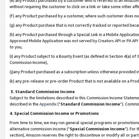
(e) any Product purchased by a customer who is referred to an Amazon Si
without requiring the customer to click on a link or take some other affi
(f) any Product purchased by a customer, where such customer does no
(g) any Product purchase that is not correctly tracked or reported bec
(h) any Product purchased through a Special Link in a Mobile Applicatio
Approved Mobile Application was not served by Creators API or PA API (
to you,
(i) any Product subject to a Bounty Event (as defined in Section 4(a) o
Commission Income),
(j)any Product purchased as a subscription unless otherwise provided 
(k) any pre-release or pre-order Product that is not available on a Prod
3. Standard Commission Income
Subject to the limitations described in this Commission Income Statem
described in the
Appendix
(”
Standard Commission Income
”). Commis
4. Special Commission Income or Promotions
From time to time, we may run general special programs or promotions 
alternative commission income (“
Special Commission Income
”). For
section), Amazon reserves the right to discontinue or modify all or par