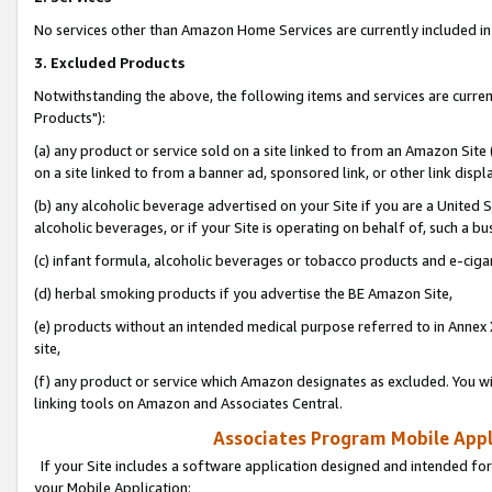
No services other than Amazon Home Services are currently included in 
3. Excluded Products
Notwithstanding the above, the following items and services are curre
Products"):
(a) any product or service sold on a site linked to from an Amazon Site
on a site linked to from a banner ad, sponsored link, or other link disp
(b) any alcoholic beverage advertised on your Site if you are a United 
alcoholic beverages, or if your Site is operating on behalf of, such a bu
(c) infant formula, alcoholic beverages or tobacco products and e-ciga
(d) herbal smoking products if you advertise the BE Amazon Site,
(e) products without an intended medical purpose referred to in Annex 
site,
(f) any product or service which Amazon designates as excluded. You will 
linking tools on Amazon and Associates Central.
Associates Program Mobile Appli
If your Site includes a software application designed and intended for
your Mobile Application: