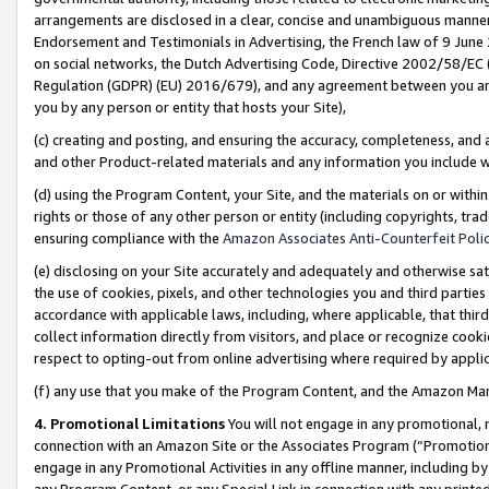
arrangements are disclosed in a clear, concise and unambiguous manner 
Endorsement and Testimonials in Advertising, the French law of 9 June
on social networks, the Dutch Advertising Code, Directive 2002/58/EC 
Regulation (GDPR) (EU) 2016/679), and any agreement between you and 
you by any person or entity that hosts your Site),
(c) creating and posting, and ensuring the accuracy, completeness, and 
and other Product-related materials and any information you include wit
(d) using the Program Content, your Site, and the materials on or within
rights or those of any other person or entity (including copyrights, trad
ensuring compliance with the
Amazon Associates Anti-Counterfeit Polic
(e) disclosing on your Site accurately and adequately and otherwise sat
the use of cookies, pixels, and other technologies you and third parties
accordance with applicable laws, including, where applicable, that thir
collect information directly from visitors, and place or recognize cooki
respect to opting-out from online advertising where required by appli
(f) any use that you make of the Program Content, and the Amazon Mar
4. Promotional Limitations
You will not engage in any promotional, ma
connection with an Amazon Site or the Associates Program (“Promotional
engage in any Promotional Activities in any offline manner, including by
any Program Content, or any Special Link in connection with any printed 