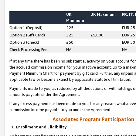
UK
UK Maximum
FR, IT,
Minimum
Option 1 (Deposit)
£25
EUR 25
Option 2 (Gift Card)
£25
£5,000
EUR 25
Option 3 (Check)
£50
EUR 50
Check Processing Fee
NA
NA
If at any time there has been no substantial activity on your account for 
the accrued commission income for your inactive account, up to a max
Payment Minimum Chart for payment by gift card. Further, any unpaid 
applicable law or become extinct by applicable statute of limitation.
Payments made to you, as reduced by all deductions or withholdings de
amounts payable under the Agreement.
If any excess payment has been made to you for any reason whatsoever,
commission income payable to you under the Agreement.
Associates Program Participation
1. Enrollment and Eligibility
To begin the enrollment process, you must submit a complete and accur