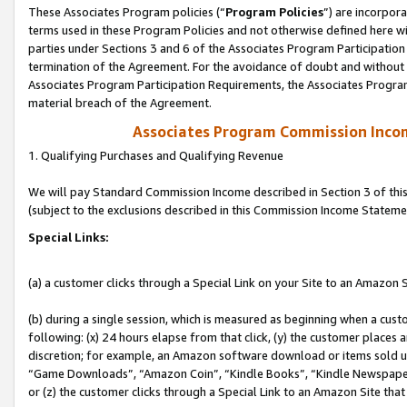
These Associates Program policies (“
Program Policies
”) are incorpor
terms used in these Program Policies and not otherwise defined here wil
parties under Sections 3 and 6 of the Associates Program Participation
termination of the Agreement. For the avoidance of doubt and without l
Associates Program Participation Requirements, the Associates Program
material breach of the Agreement.
Associates Program Commission Inco
1. Qualifying Purchases and Qualifying Revenue
We will pay Standard Commission Income described in Section 3 of thi
(subject to the exclusions described in this Commission Income Stateme
Special Links:
(a) a customer clicks through a Special Link on your Site to an Amazon S
(b) during a single session, which is measured as beginning when a custo
following: (x) 24 hours elapse from that click, (y) the customer places 
discretion; for example, an Amazon software download or items sold 
“Game Downloads”, “Amazon Coin”, “Kindle Books”, “Kindle Newspapers”
or (z) the customer clicks through a Special Link to an Amazon Site that