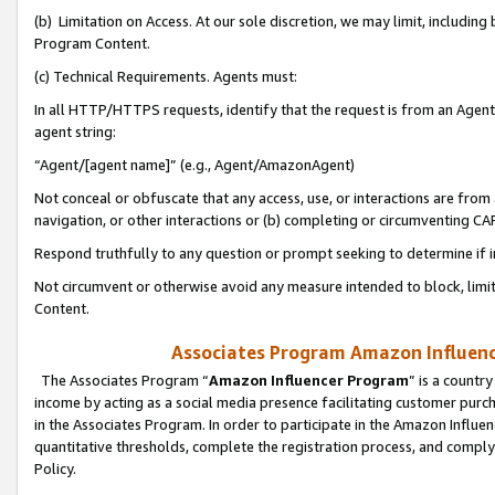
(b) Limitation on Access. At our sole discretion, we may limit, includin
Program Content.
(c) Technical Requirements. Agents must:
In all HTTP/HTTPS requests, identify that the request is from an Agent 
agent string:
“Agent/[agent name]” (e.g., Agent/AmazonAgent)
Not conceal or obfuscate that any access, use, or interactions are fro
navigation, or other interactions or (b) completing or circumventing 
Respond truthfully to any question or prompt seeking to determine if 
Not circumvent or otherwise avoid any measure intended to block, limit
Content.
Associates Program Amazon Influence
The Associates Program “
Amazon Influencer Program
” is a countr
income by acting as a social media presence facilitating customer purc
in the Associates Program. In order to participate in the Amazon Influen
quantitative thresholds, complete the registration process, and comply
Policy.