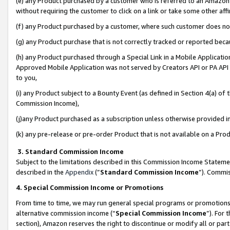
(e) any Product purchased by a customer who is referred to an Amazon Si
without requiring the customer to click on a link or take some other affi
(f) any Product purchased by a customer, where such customer does no
(g) any Product purchase that is not correctly tracked or reported bec
(h) any Product purchased through a Special Link in a Mobile Applicatio
Approved Mobile Application was not served by Creators API or PA API (
to you,
(i) any Product subject to a Bounty Event (as defined in Section 4(a) o
Commission Income),
(j)any Product purchased as a subscription unless otherwise provided 
(k) any pre-release or pre-order Product that is not available on a Prod
3. Standard Commission Income
Subject to the limitations described in this Commission Income Statem
described in the
Appendix
(”
Standard Commission Income
”). Commis
4. Special Commission Income or Promotions
From time to time, we may run general special programs or promotions 
alternative commission income (“
Special Commission Income
”). For
section), Amazon reserves the right to discontinue or modify all or par