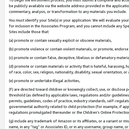
be publicly available via the website address provided in the application
commentary, analysis, or transformation to any materials you include.
You must identify your Site(s) in your application. We will evaluate your 
for inclusion in the Associates Program, and you cannot include any Speci
Sites include those that:
(a) promote or contain sexually explicit or obscene materials,
(b) promote violence or contain violent materials, or promote, endorse 
(c) promote or contain false, deceptive, libelous or defamatory materi
(d) promote or contain materials or activity that is hateful, harassing, h
of race, color, sex, religion, nationality, disability, sexual orientation, or
(e) promote or undertake illegal activities,
(f) are directed toward children or knowingly collect, use, or disclose
threshold (as defined by applicable laws, regulations and/or guidelines);
permits, guidelines, codes of practice, industry standards, self-regulat
governmental authority related to child protection (for example, if app
regulations promulgated thereunder or the Children’s Online Protection
(g) include any trademark of Amazon or its affiliates, or a variant or 
name, in any “tag” or Associates ID, or in any username, group name, or 