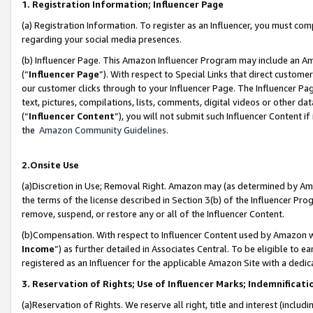
1. Registration Information; Influencer Page
(a) Registration Information. To register as an Influencer, you must co
regarding your social media presences.
(b) Influencer Page. This Amazon Influencer Program may include an A
(“
Influencer Page
”). With respect to Special Links that direct custom
our customer clicks through to your Influencer Page. The Influencer Pag
text, pictures, compilations, lists, comments, digital videos or other
(“
Influencer Content
”), you will not submit such Influencer Content if
the
Amazon Community Guidelines
.
2.Onsite Use
(a)Discretion in Use; Removal Right. Amazon may (as determined by Amazo
the terms of the license described in Section 3(b) of the Influencer Prog
remove, suspend, or restore any or all of the Influencer Content.
(b)Compensation. With respect to Influencer Content used by Amazon wi
Income
”) as further detailed in Associates Central. To be eligible t
registered as an Influencer for the applicable Amazon Site with a dedic
3. Reservation of Rights; Use of Influencer Marks; Indemnificati
(a)Reservation of Rights. We reserve all right, title and interest (includ