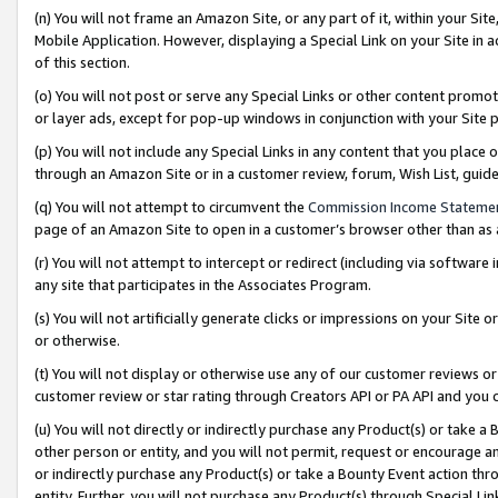
(n) You will not frame an Amazon Site, or any part of it, within your Sit
Mobile Application. However, displaying a Special Link on your Site in a
of this section.
(o) You will not post or serve any Special Links or other content prom
or layer ads, except for pop-up windows in conjunction with your Site 
(p) You will not include any Special Links in any content that you place
through an Amazon Site or in a customer review, forum, Wish List, gui
(q) You will not attempt to circumvent the
Commission Income Stateme
page of an Amazon Site to open in a customer’s browser other than as a 
(r) You will not attempt to intercept or redirect (including via softwar
any site that participates in the Associates Program.
(s) You will not artificially generate clicks or impressions on your Si
or otherwise.
(t) You will not display or otherwise use any of our customer reviews or 
customer review or star rating through Creators API or PA API and you 
(u) You will not directly or indirectly purchase any Product(s) or take a
other person or entity, and you will not permit, request or encourage an
or indirectly purchase any Product(s) or take a Bounty Event action thro
entity. Further, you will not purchase any Product(s) through Special Li