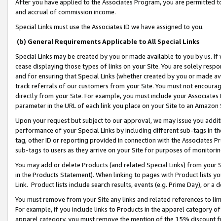
After you have applied to the Associates Program, you are permitted to 
and accrual of commission income.
Special Links must use the Associates ID we have assigned to you.
(b) General Requirements Applicable to All Special Links
Special Links may be created by you or made available to you by us. If 
cease displaying those types of links on your Site. You are solely respo
and for ensuring that Special Links (whether created by you or made av
track referrals of our customers from your Site. You must not encoura
directly from your Site. For example, you must include your Associates
parameter in the URL of each link you place on your Site to an Amazon 
Upon your request but subject to our approval, we may issue you addit
performance of your Special Links by including different sub-tags in t
tag, other ID or reporting provided in connection with the Associates Pr
sub-tags to users as they arrive on your Site for purposes of monitorin
You may add or delete Products (and related Special Links) from your Si
in the Products Statement). When linking to pages with Product lists you
Link. Product lists include search results, events (e.g. Prime Day), or 
You must remove from your Site any links and related references to li
For example, if you include links to Products in the apparel category 
apparel category, you must remove the mention of the 15% discount f