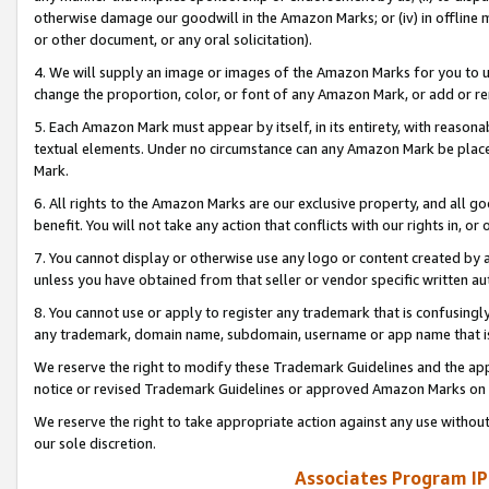
otherwise damage our goodwill in the Amazon Marks; or (iv) in offline ma
or other document, or any oral solicitation).
4. We will supply an image or images of the Amazon Marks for you to 
change the proportion, color, or font of any Amazon Mark, or add or
5. Each Amazon Mark must appear by itself, in its entirety, with reason
textual elements. Under no circumstance can any Amazon Mark be placed
Mark.
6. All rights to the Amazon Marks are our exclusive property, and all 
benefit. You will not take any action that conflicts with our rights in, 
7. You cannot display or otherwise use any logo or content created by a
unless you have obtained from that seller or vendor specific written au
8. You cannot use or apply to register any trademark that is confusingly
any trademark, domain name, subdomain, username or app name that is 
We reserve the right to modify these Trademark Guidelines and the app
notice or revised Trademark Guidelines or approved Amazon Marks on t
We reserve the right to take appropriate action against any use without
our sole discretion.
Associates Program IP