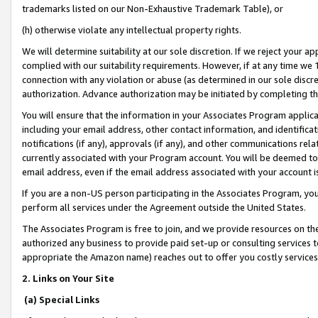
trademarks listed on our Non-Exhaustive Trademark Table), or
(h) otherwise violate any intellectual property rights.
We will determine suitability at our sole discretion. If we reject your 
complied with our suitability requirements. However, if at any time we 1
connection with any violation or abuse (as determined in our sole disc
authorization. Advance authorization may be initiated by completing t
You will ensure that the information in your Associates Program applic
including your email address, other contact information, and identifica
notifications (if any), approvals (if any), and other communications re
currently associated with your Program account. You will be deemed to 
email address, even if the email address associated with your account i
If you are a non-US person participating in the Associates Program, you
perform all services under the Agreement outside the United States.
The Associates Program is free to join, and we provide resources on th
authorized any business to provide paid set-up or consulting services t
appropriate the Amazon name) reaches out to offer you costly services
2. Links on Your Site
(a) Special Links