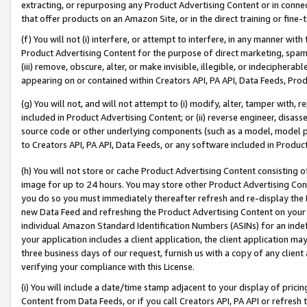
extracting, or repurposing any Product Advertising Content or in connec
that offer products on an Amazon Site, or in the direct training or fin
(f) You will not (i) interfere, or attempt to interfere, in any manner wit
Product Advertising Content for the purpose of direct marketing, spammi
(iii) remove, obscure, alter, or make invisible, illegible, or indecipherab
appearing on or contained within Creators API, PA API, Data Feeds, Prod
(g) You will not, and will not attempt to (i) modify, alter, tamper with,
included in Product Advertising Content; or (ii) reverse engineer, disa
source code or other underlying components (such as a model, model pa
to Creators API, PA API, Data Feeds, or any software included in Produc
(h) You will not store or cache Product Advertising Content consisting 
image for up to 24 hours. You may store other Product Advertising Cont
you do so you must immediately thereafter refresh and re-display the P
new Data Feed and refreshing the Product Advertising Content on your 
individual Amazon Standard Identification Numbers (ASINs) for an indefi
your application includes a client application, the client application m
three business days of our request, furnish us with a copy of any clien
verifying your compliance with this License.
(i) You will include a date/time stamp adjacent to your display of prici
Content from Data Feeds, or if you call Creators API, PA API or refresh