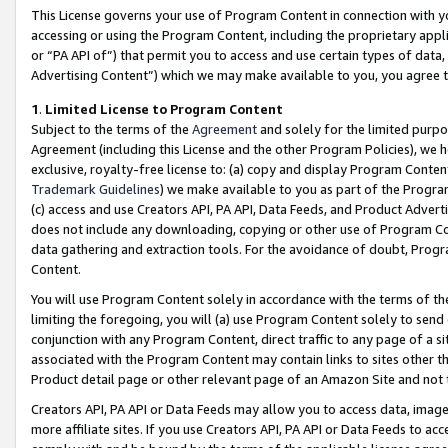
This License governs your use of Program Content in connection with yo
accessing or using the Program Content, including the proprietary appli
or “PA API of”) that permit you to access and use certain types of data
Advertising Content”) which we may make available to you, you agree t
1
.
Limited License to Program Content
Subject to the terms of the
Agreement
and solely for the limited purpo
Agreement (including this License and the other Program Policies), we 
exclusive, royalty-free license to: (a) copy and display Program Conten
Trademark Guidelines
) we make available to you as part of the Progra
(c) access and use Creators API, PA API, Data Feeds, and Product Adverti
does not include any downloading, copying or other use of Program Conte
data gathering and extraction tools. For the avoidance of doubt, Progr
Content.
You will use Program Content solely in accordance with the terms of t
limiting the foregoing, you will (a) use Program Content solely to send
conjunction with any Program Content, direct traffic to any page of a si
associated with the Program Content may contain links to sites other t
Product detail page or other relevant page of an Amazon Site and not 
Creators API, PA API or Data Feeds may allow you to access data, image
more affiliate sites. If you use Creators API, PA API or Data Feeds to ac