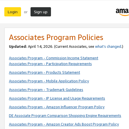
Login
Sign up
or
Associates Program Policies
Updated:
April 14, 2026. (Current Associates, see
what’s changed
.)
Associates Program - Commission Income Statement
Associates Program - Participation Requirements
Associates Program - Products Statement
Associates Program - Mobile Application Policy
Associates Program - Trademark Guidelines
Associates Program - IP License and Usage Requirements
Associates Program - Amazon Influencer Program Policy
DE Associate Program Comparison Shopping Engine Requirements
Associates Program - Amazon Creator Ads Boost Program Policy