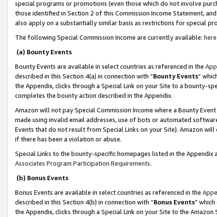
special programs or promotions (even those which do not involve purcha
those identified in Section 2 of this Commission Income Statement, an
also apply on a substantially similar basis as restrictions for special 
The following Special Commission Income are currently available:
here
(a) Bounty Events
Bounty Events are available in select countries as referenced in the
App
described in this Section 4(a) in connection with “
Bounty Events
” whic
the Appendix, clicks through a Special Link on your Site to a bounty-s
completes the bounty action described in the Appendix.
Amazon will not pay Special Commission Income where a Bounty Event ha
made using invalid email addresses, use of bots or automated software
Events that do not result from Special Links on your Site). Amazon will 
if there has been a violation or abuse.
Special Links to the bounty-specific homepages listed in the Appendix 
Associates Program Participation Requirements
.
(b) Bonus Events
Bonus Events are available in select countries as referenced in the
Appe
described in this Section 4(b) in connection with “
Bonus Events
” which
the Appendix, clicks through a Special Link on your Site to the Amazon 