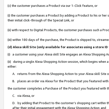
(c) the customer purchases a Product via our 1-Click feature, or
(i) the customer purchases a Product by adding a Product to his or her
their initial click-through of the Special Link, or
(ii) with respect to Digital Products, the customer purchases such a P
(iii) within 180 days of the purchase, the Product is shipped to, stre
(d) Alexa skill Site (only available for associates using a stor
(i) a customer using your Alexa skill Site engages an Alexa Shopping A
(ii) during a single Alexa Shopping Action session, which begins when
either:
A. returns from the Alexa Shopping Action to your Alexa skill Site 
B. places an order via Alexa for the Product that you featured with
the customer completes a Purchase of the Product you featured with t
C. via Alexa, or
D. by adding that Product to the customer’s shopping cart within th
after their initial engagement with the Alexa Shopping Action; and