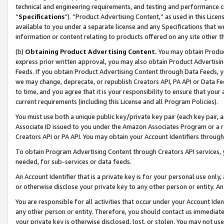
technical and engineering requirements, and testing and performance cri
“
Specifications
”). “Product Advertising Content,” as used in this Lic
available to you under a separate license and any Specifications that we
information or content relating to products offered on any site other 
(b)
Obtaining Product Advertising Content.
You may obtain Product
express prior written approval, you may also obtain Product Advertisi
Feeds. If you obtain Product Advertising Content through Data Feeds, yo
we may change, deprecate, or republish Creators API, PA API or Data Fee
to time, and you agree that it is your responsibility to ensure that your
current requirements (including this License and all Program Policies).
You must use both a unique public key/private key pair (each key pair, a
Associate ID issued to you under the Amazon Associates Program or a r
Creators API or PA API. You may obtain your Account Identifiers through
To obtain Program Advertising Content through Creators API services, y
needed, for sub-services or data feeds.
An Account Identifier that is a private key is for your personal use only,
or otherwise disclose your private key to any other person or entity. An A
You are responsible for all activities that occur under your Account Ide
any other person or entity. Therefore, you should contact us immediate
your private key is otherwise disclosed, lost, or stolen. You may not u