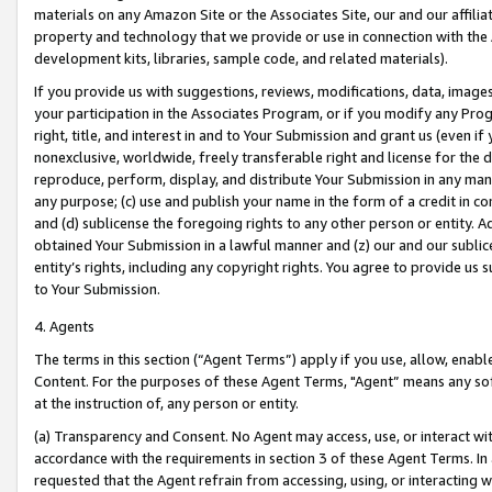
materials on any Amazon Site or the Associates Site, our and our affili
property and technology that we provide or use in connection with the
development kits, libraries, sample code, and related materials).
If you provide us with suggestions, reviews, modifications, data, image
your participation in the Associates Program, or if you modify any Prog
right, title, and interest in and to Your Submission and grant us (even 
nonexclusive, worldwide, freely transferable right and license for the du
reproduce, perform, display, and distribute Your Submission in any man
any purpose; (c) use and publish your name in the form of a credit in c
and (d) sublicense the foregoing rights to any other person or entity. A
obtained Your Submission in a lawful manner and (z) our and our sublice
entity’s rights, including any copyright rights. You agree to provide us
to Your Submission.
4. Agents
The terms in this section (“Agent Terms”) apply if you use, allow, enab
Content. For the purposes of these Agent Terms, "Agent” means any so
at the instruction of, any person or entity.
(a) Transparency and Consent. No Agent may access, use, or interact with 
accordance with the requirements in section 3 of these Agent Terms. In
requested that the Agent refrain from accessing, using, or interacting