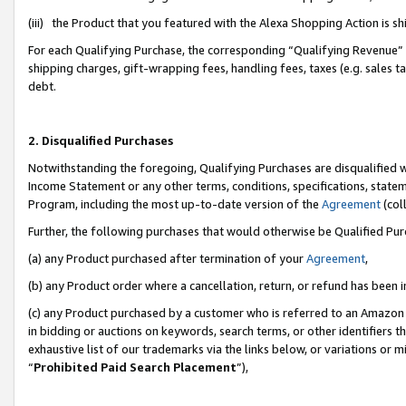
(iii) the Product that you featured with the Alexa Shopping Action is 
For each Qualifying Purchase, the corresponding “Qualifying Revenue” i
shipping charges, gift-wrapping fees, handling fees, taxes (e.g. sales ta
debt.
2. Disqualified Purchases
Notwithstanding the foregoing, Qualifying Purchases are disqualified w
Income Statement or any other terms, conditions, specifications, statem
Program, including the most up-to-date version of the
Agreement
(coll
Further, the following purchases that would otherwise be Qualified Pu
(a) any Product purchased after termination of your
Agreement
,
(b) any Product order where a cancellation, return, or refund has been i
(c) any Product purchased by a customer who is referred to an Amazon 
in bidding or auctions on keywords, search terms, or other identifiers 
exhaustive list of our trademarks via the links below, or variations or 
“
Prohibited Paid Search Placement
”),