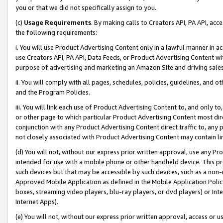
you or that we did not specifically assign to you.
(c)
Usage Requirements
. By making calls to Creators API, PA API, ac
the following requirements:
i. You will use Product Advertising Content only in a lawful manner in a
use Creators API, PA API, Data Feeds, or Product Advertising Content wit
purpose of advertising and marketing an Amazon Site and driving sales
ii. You will comply with all pages, schedules, policies, guidelines, and o
and the Program Policies.
iii. You will link each use of Product Advertising Content to, and only 
or other page to which particular Product Advertising Content most direc
conjunction with any Product Advertising Content direct traffic to, any 
not closely associated with Product Advertising Content may contain lin
(d) You will not, without our express prior written approval, use any Pr
intended for use with a mobile phone or other handheld device. This proh
such devices but that may be accessible by such devices, such as a non-
Approved Mobile Application as defined in the Mobile Application Policy; 
boxes, streaming video players, blu-ray players, or dvd players) or Inte
Internet Apps).
(e) You will not, without our express prior written approval, access or 