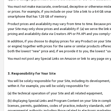
You must not make inaccurate, overbroad, deceptive or otherwise misle
or prices. For example, if you include on your Site a link to a 64 GB sm
smartphone that has 128 GB of memory.
Product prices and availability may vary from time to time. Because pri
your Site may only show prices and availability if: (a) we serve the link 
pricing and availability data via Creators API or PA API and you comply
In addition, if you choose to display prices for any Product on your Si
or engine) together with prices for the same or similar products offer
both the lowest “new” price and, if we provide it to you, the lowest “u
You must not post any Special Links on Amazon or link to any page on 
3. Responsibility for Your Site
You will be solely responsible for your Site, including its development
within it. For example, you will be solely responsible for:
(a) the technical operation of your Site and all related equipment,
(b) displaying Special Links and Program Content on your Site in compl
licenses, permits, guidelines, codes of practice, industry standards, se
governmental authority, including those related to electronic marketin