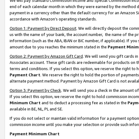
We will pay Standard Commission Income and Special Commission Incom
end of each calendar month in which they were earned by the method de
payment in a currency other than the default currency for an Amazon Sit
accordance with Amazon’s operating standards.
Option 1: Payment by Direct Deposit
. We will directly deposit the co
us with the name of your bank, the account number, the name of the pr
information (such as the ABA, IBAN or BIC number, if applicable). If you 
amount due to you reaches the minimum stated in the
Payment Minim
Option 2: Payment by Amazon Gift Card
. We will send you gift cards 
Associates account. These gift cards are redeemable for products on t
terms and conditions. If you select this option, we reserve the right t
Payment Chart
. We reserve the right to hold the portion of payment
alternate payment method. Payment by Amazon Gift Card is not available
Option 3: Payment by Check
. We will send you a check in the amount o
If you select this option, we reserve the right to hold commission inco
Minimum Chart
and to deduct a processing fee as stated in the
Paym
available in BE, NL, PL and SE.
If you do not select or maintain valid information for a payment opti
commission income until you make your selection or provide such info
Payment Minimum Chart