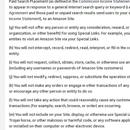
Paid Search Placement (as defined in the
Commission Income Statemen
to appear in response to a general Internet search query or keyword (i.e.
Agreement
and those paid or unpaid search results send users to your sit
Income Statement
), to an Amazon Site.
(g) You will not offer any person or entity any consideration, reward, or
organization, or other benefit) for using Special Links. For example, 
entities to visit an Amazon Site via your Special Links.
(h) You will not intercept, record, redirect, read, interpret, or fill in 
entity.
(i) You will not request, collect, obtain, store, cache, or otherwise us
(including any usernames or passwords of Amazon Site customers).
(j) You will not modify, redirect, suppress, or substitute the operation 
(k) You will not make any orders or engage in other transactions of any 
or encourage any other person or entity to do so.
(l) You will not take any action that could reasonably cause any custome
transactions (for example, search, browse, or order) are occurring.
(m) You will not include on your Site, display, or otherwise use Specia
Trojan horse, or other malicious or harmful code, or any software app
or installed on their computer or other electronic device.