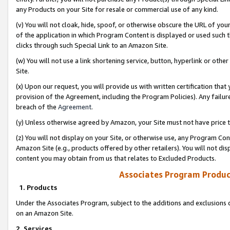
any Products on your Site for resale or commercial use of any kind.
(v) You will not cloak, hide, spoof, or otherwise obscure the URL of your
of the application in which Program Content is displayed or used such 
clicks through such Special Link to an Amazon Site.
(w) You will not use a link shortening service, button, hyperlink or oth
Site.
(x) Upon our request, you will provide us with written certification tha
provision of the Agreement, including the Program Policies). Any failure
breach of the
Agreement
.
(y) Unless otherwise agreed by Amazon, your Site must not have price tr
(z) You will not display on your Site, or otherwise use, any Program Con
Amazon Site (e.g., products offered by other retailers). You will not di
content you may obtain from us that relates to Excluded Products.
Associates Program Produc
1. Products
Under the Associates Program, subject to the additions and exclusions d
on an Amazon Site.
2. Services