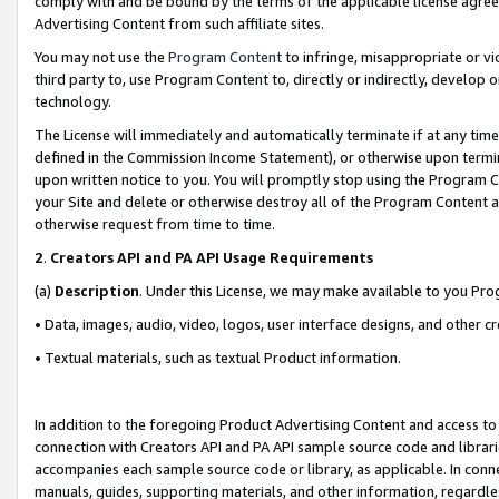
comply with and be bound by the terms of the applicable license agreem
Advertising Content from such affiliate sites.
You may not use the
Program Content
to infringe, misappropriate or vio
third party to, use Program Content to, directly or indirectly, develo
technology.
The License will immediately and automatically terminate if at any ti
defined in the Commission Income Statement), or otherwise upon termina
upon written notice to you. You will promptly stop using the Program 
your Site and delete or otherwise destroy all of the Program Content 
otherwise request from time to time.
2
.
Creators API and PA API Usage Requirements
(a)
Description
. Under this License, we may make available to you Pr
• Data, images, audio, video, logos, user interface designs, and other c
• Textual materials, such as textual Product information.
In addition to the foregoing Product Advertising Content and access to
connection with Creators API and PA API sample source code and librarie
accompanies each sample source code or library, as applicable. In conne
manuals, guides, supporting materials, and other information, regardless