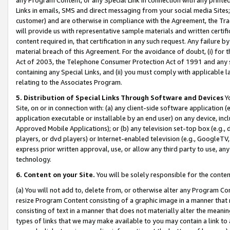
Links in emails, SMS and direct messaging from your social media Sites; 
customer) and are otherwise in compliance with the Agreement, the Tr
will provide us with representative sample materials and written certif
content required in, that certification in any such request. Any failure b
material breach of this Agreement. For the avoidance of doubt, (i) for
Act of 2003, the Telephone Consumer Protection Act of 1991 and any si
containing any Special Links, and (ii) you must comply with applicable
relating to the Associates Program.
5. Distribution of Special Links Through Software and Devices
Yo
Site, on or in connection with: (a) any client-side software application 
application executable or installable by an end user) on any device, in
Approved Mobile Applications); or (b) any television set-top box (e.g., 
players, or dvd players) or Internet-enabled television (e.g., GoogleTV, 
express prior written approval, use, or allow any third party to use, 
technology.
6. Content on your Site.
You will be solely responsible for the conten
(a) You will not add to, delete from, or otherwise alter any Program Co
resize Program Content consisting of a graphic image in a manner that
consisting of text in a manner that does not materially alter the meanin
types of links that we may make available to you may contain a link to 