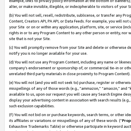
example, links to privacy policy information at the bottom of banners);
alter, or make invisible, illegible, or indecipherable to visitors of your 
(b) You will not sell, resell, redistribute, sublicense, or transfer any 
Content, Creators API, PA API, or Data Feeds. For example, you will not 
your Site or on or within any application, platform, site, or service (in
rights in or to any Program Content to any other person or entity, nor wi
site that is not your Site.
(c) You will promptly remove from your Site and delete or otherwise d
notify you is no longer available for your use.
(d) You will not use any Program Content, including any name or likene
company’s endorsement or sponsorship of, or commercial tie-in or other 
unrelated third party materials in close proximity to Program Content)
(e) You will not (and you will not seek to) purchase, register or otherw
misspellings of any of those words (e.g., “ammazon,” “amaozn,” and “kin
available to us, upon our request you will cause any Search Engine de
display your advertising content in association with search results (e.
such exclusion capabilities.
(f) You will not bid on or purchase keywords, search terms, or other id
its affiliates or variations or misspellings of any of these words (“
Prop
Exhaustive Trademarks Table) or otherwise participate in keyword aucti