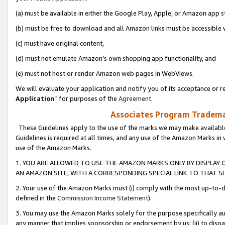
(a) must be available in either the Google Play, Apple, or Amazon app s
(b) must be free to download and all Amazon links must be accessible 
(c) must have original content,
(d) must not emulate Amazon’s own shopping app functionality, and
(e) must not host or render Amazon web pages in WebViews.
We will evaluate your application and notify you of its acceptance or re
Application
” for purposes of the
Agreement
.
Associates Program Trademar
These Guidelines apply to the use of the marks we may make available
Guidelines is required at all times, and any use of the Amazon Marks in 
use of the Amazon Marks.
1. YOU ARE ALLOWED TO USE THE AMAZON MARKS ONLY BY DISPLAY 
AN AMAZON SITE, WITH A CORRESPONDING SPECIAL LINK TO THAT SI
2. Your use of the Amazon Marks must (i) comply with the most up-to-da
defined in the
Commission Income Statement
).
3. You may use the Amazon Marks solely for the purpose specifically a
any manner that implies sponsorship or endorsement by us; (ii) to disparag