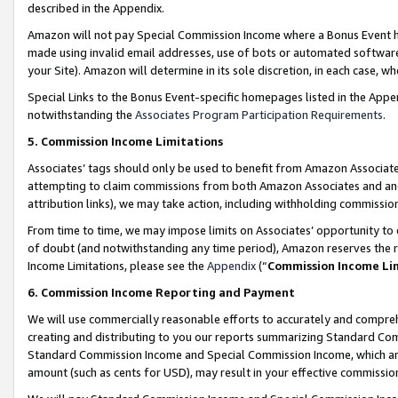
described in the Appendix.
Amazon will not pay Special Commission Income where a Bonus Event has
made using invalid email addresses, use of bots or automated software,
your Site). Amazon will determine in its sole discretion, in each case, w
Special Links to the Bonus Event-specific homepages listed in the Appe
notwithstanding the
Associates Program Participation Requirements
.
5. Commission Income Limitations
Associates’ tags should only be used to benefit from Amazon Associates
attempting to claim commissions from both Amazon Associates and ano
attribution links), we may take action, including withholding commissio
From time to time, we may impose limits on Associates’ opportunity t
of doubt (and notwithstanding any time period), Amazon reserves the ri
Income Limitations, please see the
Appendix
(“
Commission Income Li
6. Commission Income Reporting and Payment
We will use commercially reasonable efforts to accurately and comprehe
creating and distributing to you our reports summarizing Standard C
Standard Commission Income and Special Commission Income, which are 
amount (such as cents for USD), may result in your effective commission 