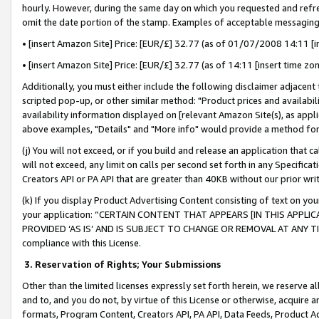
hourly. However, during the same day on which you requested and refre
omit the date portion of the stamp. Examples of acceptable messaging
• [insert Amazon Site] Price: [EUR/£] 32.77 (as of 01/07/2008 14:11 [in
• [insert Amazon Site] Price: [EUR/£] 32.77 (as of 14:11 [insert time zo
Additionally, you must either include the following disclaimer adjacent t
scripted pop-up, or other similar method: "Product prices and availabil
availability information displayed on [relevant Amazon Site(s), as appli
above examples, "Details" and "More info" would provide a method for 
(j) You will not exceed, or if you build and release an application that c
will not exceed, any limit on calls per second set forth in any Specifica
Creators API or PA API that are greater than 40KB without our prior wr
(k) If you display Product Advertising Content consisting of text on your
your application: “CERTAIN CONTENT THAT APPEARS [IN THIS APPLIC
PROVIDED ‘AS IS’ AND IS SUBJECT TO CHANGE OR REMOVAL AT ANY TIME.”
compliance with this License.
3.
Reservation of Rights; Your Submissions
Other than the limited licenses expressly set forth herein, we reserve all 
and to, and you do not, by virtue of this License or otherwise, acquire an
formats, Program Content, Creators API, PA API, Data Feeds, Product 