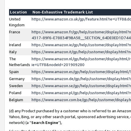
Location
Non-Exhaustive Trademark List
United
https://www.amazon.co.uk/gp/feature.html?ie=UTF8&
Kingdom
France
https://www.amazon.fr/gp/help/customer/display.ht
4317-89F6-E78834F9BA58__SECTION_64DE0ED1D74
Ireland
https://www.amazon.ie/gp/help/customer/display.ht
Italy
https://www.amazon.it/gp/help/customer/display.html
The
https://www.amazon.nl/gp/help/customer/display.html/
Netherlands
ie=UTF8&nodeId=201909280
Spain
https://www.amazon.es/gp/help/customer/display.htm
Germany
https://www.amazon.de/gp/help/customer/display.htm
Sweden
https://www.amazon.se/gp/help/customer/display.htm
Poland
https://www.amazon.pl/gp/help/customer/display.htm
Belgium
https://www.amazon.com.be/gp/help/customer/displa
(d) any Product purchased by a customer who is referred to an Amazon S
Yahoo, Bing, or any other search portal, sponsored advertising service, o
network) (a “
Search Engine
”),